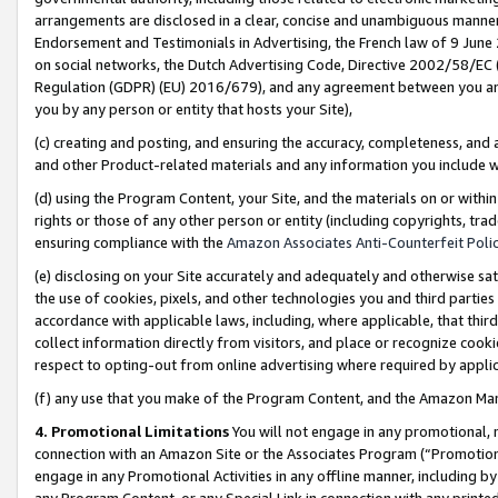
arrangements are disclosed in a clear, concise and unambiguous manner 
Endorsement and Testimonials in Advertising, the French law of 9 June
on social networks, the Dutch Advertising Code, Directive 2002/58/EC 
Regulation (GDPR) (EU) 2016/679), and any agreement between you and 
you by any person or entity that hosts your Site),
(c) creating and posting, and ensuring the accuracy, completeness, and 
and other Product-related materials and any information you include wit
(d) using the Program Content, your Site, and the materials on or within
rights or those of any other person or entity (including copyrights, trad
ensuring compliance with the
Amazon Associates Anti-Counterfeit Polic
(e) disclosing on your Site accurately and adequately and otherwise sat
the use of cookies, pixels, and other technologies you and third parties
accordance with applicable laws, including, where applicable, that thir
collect information directly from visitors, and place or recognize cooki
respect to opting-out from online advertising where required by appli
(f) any use that you make of the Program Content, and the Amazon Mar
4. Promotional Limitations
You will not engage in any promotional, ma
connection with an Amazon Site or the Associates Program (“Promotional
engage in any Promotional Activities in any offline manner, including by
any Program Content, or any Special Link in connection with any printed 