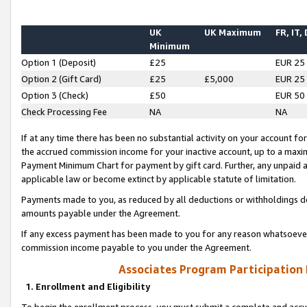
UK
UK Maximum
FR, IT,
Minimum
Option 1 (Deposit)
£25
EUR 25
Option 2 (Gift Card)
£25
£5,000
EUR 25
Option 3 (Check)
£50
EUR 50
Check Processing Fee
NA
NA
If at any time there has been no substantial activity on your account for 
the accrued commission income for your inactive account, up to a max
Payment Minimum Chart for payment by gift card. Further, any unpaid 
applicable law or become extinct by applicable statute of limitation.
Payments made to you, as reduced by all deductions or withholdings de
amounts payable under the Agreement.
If any excess payment has been made to you for any reason whatsoever,
commission income payable to you under the Agreement.
Associates Program Participation
1. Enrollment and Eligibility
To begin the enrollment process, you must submit a complete and accur