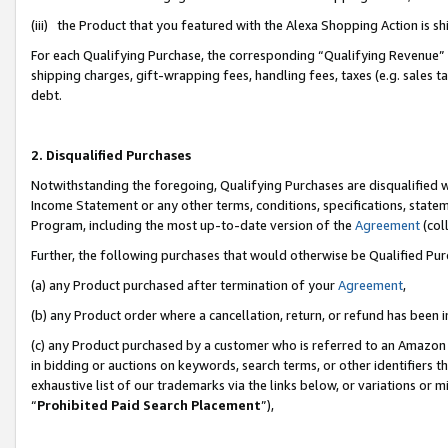
(iii) the Product that you featured with the Alexa Shopping Action is 
For each Qualifying Purchase, the corresponding “Qualifying Revenue” i
shipping charges, gift-wrapping fees, handling fees, taxes (e.g. sales ta
debt.
2. Disqualified Purchases
Notwithstanding the foregoing, Qualifying Purchases are disqualified w
Income Statement or any other terms, conditions, specifications, statem
Program, including the most up-to-date version of the
Agreement
(coll
Further, the following purchases that would otherwise be Qualified Pu
(a) any Product purchased after termination of your
Agreement
,
(b) any Product order where a cancellation, return, or refund has been i
(c) any Product purchased by a customer who is referred to an Amazon 
in bidding or auctions on keywords, search terms, or other identifiers 
exhaustive list of our trademarks via the links below, or variations or 
“
Prohibited Paid Search Placement
”),