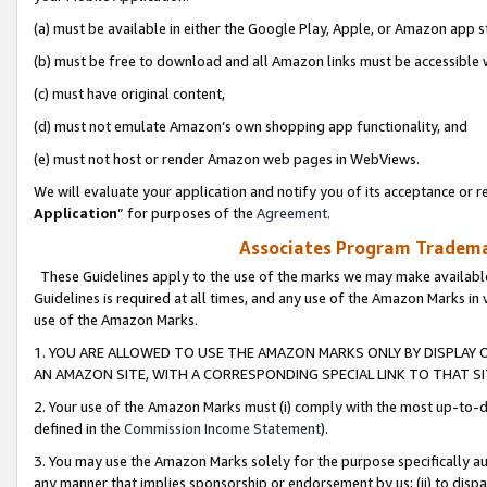
(a) must be available in either the Google Play, Apple, or Amazon app s
(b) must be free to download and all Amazon links must be accessible 
(c) must have original content,
(d) must not emulate Amazon’s own shopping app functionality, and
(e) must not host or render Amazon web pages in WebViews.
We will evaluate your application and notify you of its acceptance or re
Application
” for purposes of the
Agreement
.
Associates Program Trademar
These Guidelines apply to the use of the marks we may make available
Guidelines is required at all times, and any use of the Amazon Marks in 
use of the Amazon Marks.
1. YOU ARE ALLOWED TO USE THE AMAZON MARKS ONLY BY DISPLAY 
AN AMAZON SITE, WITH A CORRESPONDING SPECIAL LINK TO THAT SI
2. Your use of the Amazon Marks must (i) comply with the most up-to-da
defined in the
Commission Income Statement
).
3. You may use the Amazon Marks solely for the purpose specifically a
any manner that implies sponsorship or endorsement by us; (ii) to disparag