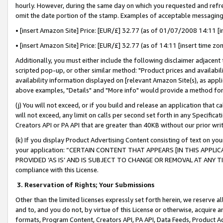
hourly. However, during the same day on which you requested and refre
omit the date portion of the stamp. Examples of acceptable messaging
• [insert Amazon Site] Price: [EUR/£] 32.77 (as of 01/07/2008 14:11 [in
• [insert Amazon Site] Price: [EUR/£] 32.77 (as of 14:11 [insert time zo
Additionally, you must either include the following disclaimer adjacent t
scripted pop-up, or other similar method: "Product prices and availabil
availability information displayed on [relevant Amazon Site(s), as appli
above examples, "Details" and "More info" would provide a method for 
(j) You will not exceed, or if you build and release an application that c
will not exceed, any limit on calls per second set forth in any Specifica
Creators API or PA API that are greater than 40KB without our prior wr
(k) If you display Product Advertising Content consisting of text on your
your application: “CERTAIN CONTENT THAT APPEARS [IN THIS APPLIC
PROVIDED ‘AS IS’ AND IS SUBJECT TO CHANGE OR REMOVAL AT ANY TIME.”
compliance with this License.
3.
Reservation of Rights; Your Submissions
Other than the limited licenses expressly set forth herein, we reserve all 
and to, and you do not, by virtue of this License or otherwise, acquire an
formats, Program Content, Creators API, PA API, Data Feeds, Product 