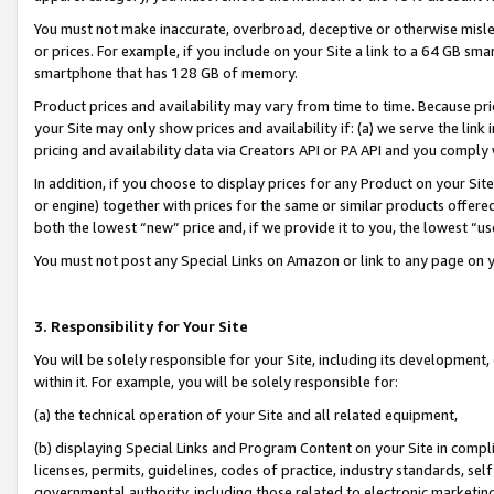
You must not make inaccurate, overbroad, deceptive or otherwise misle
or prices. For example, if you include on your Site a link to a 64 GB sm
smartphone that has 128 GB of memory.
Product prices and availability may vary from time to time. Because pri
your Site may only show prices and availability if: (a) we serve the link 
pricing and availability data via Creators API or PA API and you comply
In addition, if you choose to display prices for any Product on your Si
or engine) together with prices for the same or similar products offer
both the lowest “new” price and, if we provide it to you, the lowest “u
You must not post any Special Links on Amazon or link to any page on 
3. Responsibility for Your Site
You will be solely responsible for your Site, including its development
within it. For example, you will be solely responsible for:
(a) the technical operation of your Site and all related equipment,
(b) displaying Special Links and Program Content on your Site in compl
licenses, permits, guidelines, codes of practice, industry standards, se
governmental authority, including those related to electronic marketin