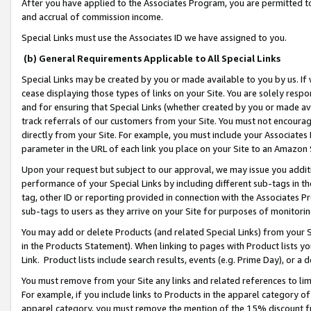
After you have applied to the Associates Program, you are permitted to 
and accrual of commission income.
Special Links must use the Associates ID we have assigned to you.
(b) General Requirements Applicable to All Special Links
Special Links may be created by you or made available to you by us. If 
cease displaying those types of links on your Site. You are solely respo
and for ensuring that Special Links (whether created by you or made av
track referrals of our customers from your Site. You must not encoura
directly from your Site. For example, you must include your Associates
parameter in the URL of each link you place on your Site to an Amazon 
Upon your request but subject to our approval, we may issue you addit
performance of your Special Links by including different sub-tags in t
tag, other ID or reporting provided in connection with the Associates Pr
sub-tags to users as they arrive on your Site for purposes of monitorin
You may add or delete Products (and related Special Links) from your Si
in the Products Statement). When linking to pages with Product lists you
Link. Product lists include search results, events (e.g. Prime Day), or 
You must remove from your Site any links and related references to li
For example, if you include links to Products in the apparel category 
apparel category, you must remove the mention of the 15% discount f