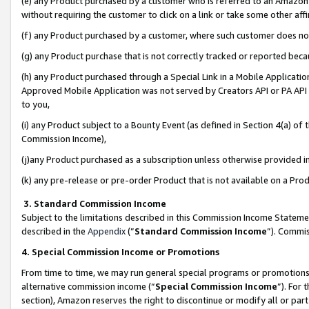
(e) any Product purchased by a customer who is referred to an Amazon Si
without requiring the customer to click on a link or take some other affi
(f) any Product purchased by a customer, where such customer does no
(g) any Product purchase that is not correctly tracked or reported bec
(h) any Product purchased through a Special Link in a Mobile Applicatio
Approved Mobile Application was not served by Creators API or PA API (
to you,
(i) any Product subject to a Bounty Event (as defined in Section 4(a) o
Commission Income),
(j)any Product purchased as a subscription unless otherwise provided 
(k) any pre-release or pre-order Product that is not available on a Prod
3. Standard Commission Income
Subject to the limitations described in this Commission Income Statem
described in the
Appendix
(”
Standard Commission Income
”). Commis
4. Special Commission Income or Promotions
From time to time, we may run general special programs or promotions 
alternative commission income (“
Special Commission Income
”). For
section), Amazon reserves the right to discontinue or modify all or par