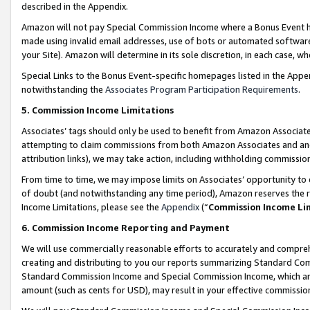
described in the Appendix.
Amazon will not pay Special Commission Income where a Bonus Event has
made using invalid email addresses, use of bots or automated software,
your Site). Amazon will determine in its sole discretion, in each case, w
Special Links to the Bonus Event-specific homepages listed in the Appe
notwithstanding the
Associates Program Participation Requirements
.
5. Commission Income Limitations
Associates’ tags should only be used to benefit from Amazon Associates
attempting to claim commissions from both Amazon Associates and ano
attribution links), we may take action, including withholding commissio
From time to time, we may impose limits on Associates’ opportunity t
of doubt (and notwithstanding any time period), Amazon reserves the ri
Income Limitations, please see the
Appendix
(“
Commission Income Li
6. Commission Income Reporting and Payment
We will use commercially reasonable efforts to accurately and comprehe
creating and distributing to you our reports summarizing Standard C
Standard Commission Income and Special Commission Income, which are 
amount (such as cents for USD), may result in your effective commission 