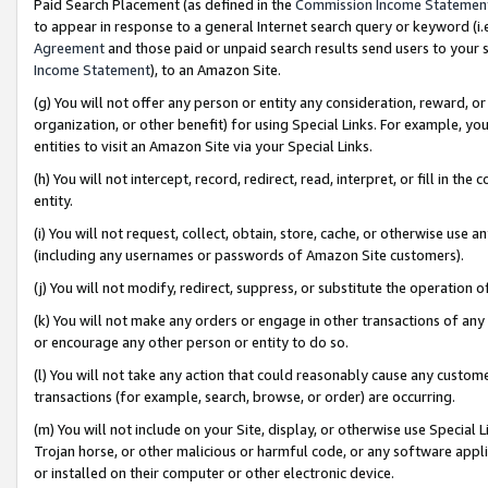
Paid Search Placement (as defined in the
Commission Income Statemen
to appear in response to a general Internet search query or keyword (i.e.
Agreement
and those paid or unpaid search results send users to your sit
Income Statement
), to an Amazon Site.
(g) You will not offer any person or entity any consideration, reward, or
organization, or other benefit) for using Special Links. For example, 
entities to visit an Amazon Site via your Special Links.
(h) You will not intercept, record, redirect, read, interpret, or fill in 
entity.
(i) You will not request, collect, obtain, store, cache, or otherwise us
(including any usernames or passwords of Amazon Site customers).
(j) You will not modify, redirect, suppress, or substitute the operation 
(k) You will not make any orders or engage in other transactions of any 
or encourage any other person or entity to do so.
(l) You will not take any action that could reasonably cause any custome
transactions (for example, search, browse, or order) are occurring.
(m) You will not include on your Site, display, or otherwise use Specia
Trojan horse, or other malicious or harmful code, or any software app
or installed on their computer or other electronic device.