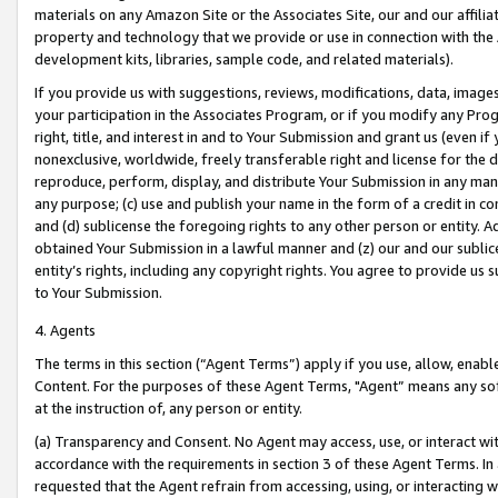
materials on any Amazon Site or the Associates Site, our and our affili
property and technology that we provide or use in connection with the
development kits, libraries, sample code, and related materials).
If you provide us with suggestions, reviews, modifications, data, image
your participation in the Associates Program, or if you modify any Prog
right, title, and interest in and to Your Submission and grant us (even 
nonexclusive, worldwide, freely transferable right and license for the du
reproduce, perform, display, and distribute Your Submission in any man
any purpose; (c) use and publish your name in the form of a credit in c
and (d) sublicense the foregoing rights to any other person or entity. A
obtained Your Submission in a lawful manner and (z) our and our sublice
entity’s rights, including any copyright rights. You agree to provide us
to Your Submission.
4. Agents
The terms in this section (“Agent Terms”) apply if you use, allow, enab
Content. For the purposes of these Agent Terms, "Agent” means any so
at the instruction of, any person or entity.
(a) Transparency and Consent. No Agent may access, use, or interact with 
accordance with the requirements in section 3 of these Agent Terms. In
requested that the Agent refrain from accessing, using, or interacting