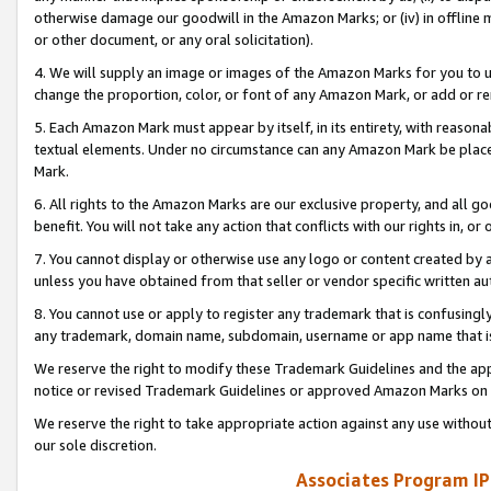
otherwise damage our goodwill in the Amazon Marks; or (iv) in offline ma
or other document, or any oral solicitation).
4. We will supply an image or images of the Amazon Marks for you to 
change the proportion, color, or font of any Amazon Mark, or add or
5. Each Amazon Mark must appear by itself, in its entirety, with reason
textual elements. Under no circumstance can any Amazon Mark be placed
Mark.
6. All rights to the Amazon Marks are our exclusive property, and all 
benefit. You will not take any action that conflicts with our rights in, 
7. You cannot display or otherwise use any logo or content created by a
unless you have obtained from that seller or vendor specific written au
8. You cannot use or apply to register any trademark that is confusingly
any trademark, domain name, subdomain, username or app name that is 
We reserve the right to modify these Trademark Guidelines and the app
notice or revised Trademark Guidelines or approved Amazon Marks on t
We reserve the right to take appropriate action against any use without
our sole discretion.
Associates Program IP