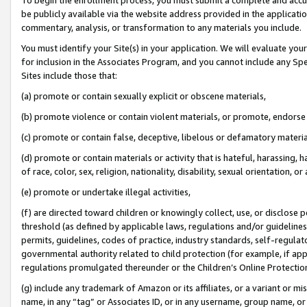
be publicly available via the website address provided in the application
commentary, analysis, or transformation to any materials you include.
You must identify your Site(s) in your application. We will evaluate your 
for inclusion in the Associates Program, and you cannot include any Speci
Sites include those that:
(a) promote or contain sexually explicit or obscene materials,
(b) promote violence or contain violent materials, or promote, endorse 
(c) promote or contain false, deceptive, libelous or defamatory materi
(d) promote or contain materials or activity that is hateful, harassing, h
of race, color, sex, religion, nationality, disability, sexual orientation, or
(e) promote or undertake illegal activities,
(f) are directed toward children or knowingly collect, use, or disclose
threshold (as defined by applicable laws, regulations and/or guidelines);
permits, guidelines, codes of practice, industry standards, self-regulat
governmental authority related to child protection (for example, if app
regulations promulgated thereunder or the Children’s Online Protection
(g) include any trademark of Amazon or its affiliates, or a variant or 
name, in any “tag” or Associates ID, or in any username, group name, or 