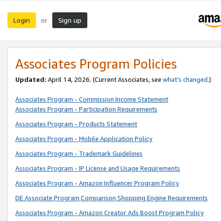
Login
Sign up
or
Associates Program Policies
Updated:
April 14, 2026. (Current Associates, see
what’s changed
.)
Associates Program - Commission Income Statement
Associates Program - Participation Requirements
Associates Program - Products Statement
Associates Program - Mobile Application Policy
Associates Program - Trademark Guidelines
Associates Program - IP License and Usage Requirements
Associates Program - Amazon Influencer Program Policy
DE Associate Program Comparison Shopping Engine Requirements
Associates Program - Amazon Creator Ads Boost Program Policy