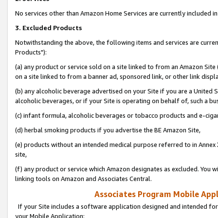
No services other than Amazon Home Services are currently included in 
3. Excluded Products
Notwithstanding the above, the following items and services are curre
Products"):
(a) any product or service sold on a site linked to from an Amazon Site
on a site linked to from a banner ad, sponsored link, or other link disp
(b) any alcoholic beverage advertised on your Site if you are a United 
alcoholic beverages, or if your Site is operating on behalf of, such a bu
(c) infant formula, alcoholic beverages or tobacco products and e-ciga
(d) herbal smoking products if you advertise the BE Amazon Site,
(e) products without an intended medical purpose referred to in Annex 
site,
(f) any product or service which Amazon designates as excluded. You will 
linking tools on Amazon and Associates Central.
Associates Program Mobile Appli
If your Site includes a software application designed and intended for
your Mobile Application: