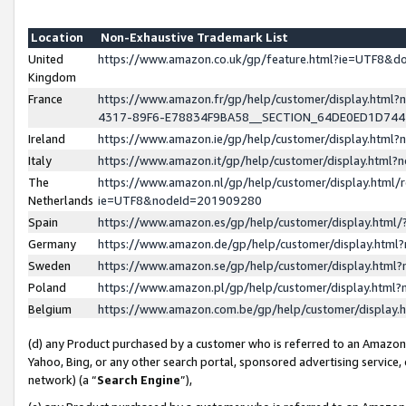
Location
Non-Exhaustive Trademark List
United
https://www.amazon.co.uk/gp/feature.html?ie=UTF8&
Kingdom
France
https://www.amazon.fr/gp/help/customer/display.ht
4317-89F6-E78834F9BA58__SECTION_64DE0ED1D74
Ireland
https://www.amazon.ie/gp/help/customer/display.ht
Italy
https://www.amazon.it/gp/help/customer/display.html
The
https://www.amazon.nl/gp/help/customer/display.html/
Netherlands
ie=UTF8&nodeId=201909280
Spain
https://www.amazon.es/gp/help/customer/display.htm
Germany
https://www.amazon.de/gp/help/customer/display.htm
Sweden
https://www.amazon.se/gp/help/customer/display.htm
Poland
https://www.amazon.pl/gp/help/customer/display.htm
Belgium
https://www.amazon.com.be/gp/help/customer/displa
(d) any Product purchased by a customer who is referred to an Amazon S
Yahoo, Bing, or any other search portal, sponsored advertising service, o
network) (a “
Search Engine
”),