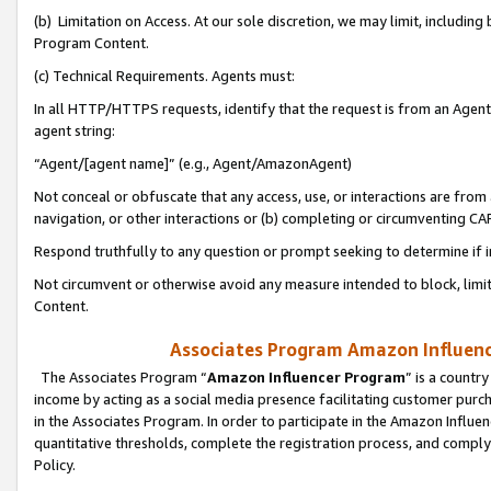
(b) Limitation on Access. At our sole discretion, we may limit, includin
Program Content.
(c) Technical Requirements. Agents must:
In all HTTP/HTTPS requests, identify that the request is from an Agent 
agent string:
“Agent/[agent name]” (e.g., Agent/AmazonAgent)
Not conceal or obfuscate that any access, use, or interactions are fro
navigation, or other interactions or (b) completing or circumventing 
Respond truthfully to any question or prompt seeking to determine if 
Not circumvent or otherwise avoid any measure intended to block, limit
Content.
Associates Program Amazon Influence
The Associates Program “
Amazon Influencer Program
” is a countr
income by acting as a social media presence facilitating customer purc
in the Associates Program. In order to participate in the Amazon Influen
quantitative thresholds, complete the registration process, and comply
Policy.