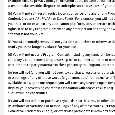
example, links to privacy policy information at the bottom of banners);
alter, or make invisible, illegible, or indecipherable to visitors of your 
(b) You will not sell, resell, redistribute, sublicense, or transfer any 
Content, Creators API, PA API, or Data Feeds. For example, you will not 
your Site or on or within any application, platform, site, or service (in
rights in or to any Program Content to any other person or entity, nor wi
site that is not your Site.
(c) You will promptly remove from your Site and delete or otherwise d
notify you is no longer available for your use.
(d) You will not use any Program Content, including any name or likene
company’s endorsement or sponsorship of, or commercial tie-in or other 
unrelated third party materials in close proximity to Program Content)
(e) You will not (and you will not seek to) purchase, register or otherw
misspellings of any of those words (e.g., “ammazon,” “amaozn,” and “kin
available to us, upon our request you will cause any Search Engine de
display your advertising content in association with search results (e.
such exclusion capabilities.
(f) You will not bid on or purchase keywords, search terms, or other id
its affiliates or variations or misspellings of any of these words (“
Prop
Exhaustive Trademarks Table) or otherwise participate in keyword aucti