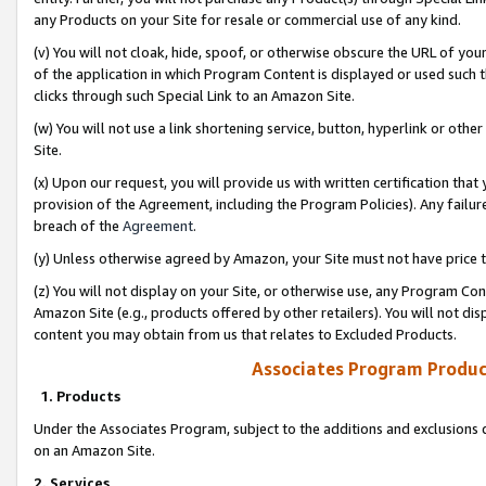
any Products on your Site for resale or commercial use of any kind.
(v) You will not cloak, hide, spoof, or otherwise obscure the URL of your
of the application in which Program Content is displayed or used such 
clicks through such Special Link to an Amazon Site.
(w) You will not use a link shortening service, button, hyperlink or oth
Site.
(x) Upon our request, you will provide us with written certification tha
provision of the Agreement, including the Program Policies). Any failure
breach of the
Agreement
.
(y) Unless otherwise agreed by Amazon, your Site must not have price tr
(z) You will not display on your Site, or otherwise use, any Program Con
Amazon Site (e.g., products offered by other retailers). You will not di
content you may obtain from us that relates to Excluded Products.
Associates Program Produc
1. Products
Under the Associates Program, subject to the additions and exclusions d
on an Amazon Site.
2. Services