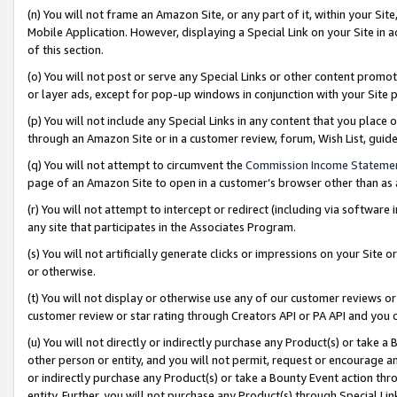
(n) You will not frame an Amazon Site, or any part of it, within your Sit
Mobile Application. However, displaying a Special Link on your Site in a
of this section.
(o) You will not post or serve any Special Links or other content prom
or layer ads, except for pop-up windows in conjunction with your Site 
(p) You will not include any Special Links in any content that you place
through an Amazon Site or in a customer review, forum, Wish List, gui
(q) You will not attempt to circumvent the
Commission Income Stateme
page of an Amazon Site to open in a customer’s browser other than as a 
(r) You will not attempt to intercept or redirect (including via softwar
any site that participates in the Associates Program.
(s) You will not artificially generate clicks or impressions on your Si
or otherwise.
(t) You will not display or otherwise use any of our customer reviews or 
customer review or star rating through Creators API or PA API and you 
(u) You will not directly or indirectly purchase any Product(s) or take a
other person or entity, and you will not permit, request or encourage an
or indirectly purchase any Product(s) or take a Bounty Event action thro
entity. Further, you will not purchase any Product(s) through Special Li