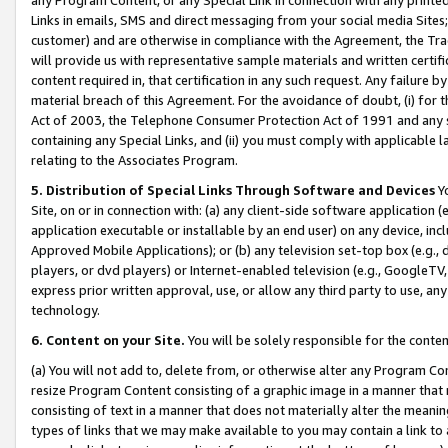
Links in emails, SMS and direct messaging from your social media Sites; 
customer) and are otherwise in compliance with the Agreement, the Tr
will provide us with representative sample materials and written certif
content required in, that certification in any such request. Any failure b
material breach of this Agreement. For the avoidance of doubt, (i) for
Act of 2003, the Telephone Consumer Protection Act of 1991 and any si
containing any Special Links, and (ii) you must comply with applicable
relating to the Associates Program.
5. Distribution of Special Links Through Software and Devices
Yo
Site, on or in connection with: (a) any client-side software application 
application executable or installable by an end user) on any device, in
Approved Mobile Applications); or (b) any television set-top box (e.g., 
players, or dvd players) or Internet-enabled television (e.g., GoogleTV, 
express prior written approval, use, or allow any third party to use, 
technology.
6. Content on your Site.
You will be solely responsible for the conten
(a) You will not add to, delete from, or otherwise alter any Program Co
resize Program Content consisting of a graphic image in a manner that
consisting of text in a manner that does not materially alter the meanin
types of links that we may make available to you may contain a link to 