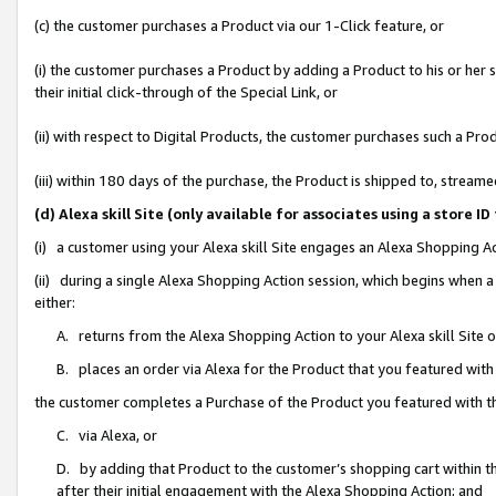
(c) the customer purchases a Product via our 1-Click feature, or
(i) the customer purchases a Product by adding a Product to his or her
their initial click-through of the Special Link, or
(ii) with respect to Digital Products, the customer purchases such a P
(iii) within 180 days of the purchase, the Product is shipped to, stre
(d) Alexa skill Site (only available for associates using a stor
(i) a customer using your Alexa skill Site engages an Alexa Shopping A
(ii) during a single Alexa Shopping Action session, which begins when
either:
A. returns from the Alexa Shopping Action to your Alexa skill Site 
B. places an order via Alexa for the Product that you featured with
the customer completes a Purchase of the Product you featured with t
C. via Alexa, or
D. by adding that Product to the customer’s shopping cart within th
after their initial engagement with the Alexa Shopping Action; and