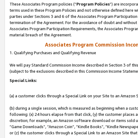
These Associates Program policies (“
Program Policies
”) are incorpor
terms used in these Program Policies and not otherwise defined here wil
parties under Sections 3 and 6 of the Associates Program Participation
termination of the Agreement. For the avoidance of doubt and without l
Associates Program Participation Requirements, the Associates Program
material breach of the Agreement.
Associates Program Commission Inco
1. Qualifying Purchases and Qualifying Revenue
We will pay Standard Commission Income described in Section 3 of thi
(subject to the exclusions described in this Commission Income Stateme
Special Links:
(a) a customer clicks through a Special Link on your Site to an Amazon S
(b) during a single session, which is measured as beginning when a custo
following: (x) 24 hours elapse from that click, (y) the customer places 
discretion; for example, an Amazon software download or items sold 
“Game Downloads”, “Amazon Coin”, “Kindle Books”, “Kindle Newspapers”
or (z) the customer clicks through a Special Link to an Amazon Site that