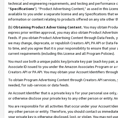
technical and engineering requirements, and testing and performance cri
“
Specifications
”). “Product Advertising Content,” as used in this Lic
available to you under a separate license and any Specifications that we
information or content relating to products offered on any site other 
(b)
Obtaining Product Advertising Content.
You may obtain Product
express prior written approval, you may also obtain Product Advertisi
Feeds. If you obtain Product Advertising Content through Data Feeds, yo
we may change, deprecate, or republish Creators API, PA API or Data Fee
to time, and you agree that it is your responsibility to ensure that your
current requirements (including this License and all Program Policies).
You must use both a unique public key/private key pair (each key pair, a
Associate ID issued to you under the Amazon Associates Program or a r
Creators API or PA API. You may obtain your Account Identifiers through
To obtain Program Advertising Content through Creators API services, y
needed, for sub-services or data feeds.
An Account Identifier that is a private key is for your personal use only,
or otherwise disclose your private key to any other person or entity. An A
You are responsible for all activities that occur under your Account Ide
any other person or entity. Therefore, you should contact us immediate
your private key is otherwise disclosed, lost, or stolen. You may not u