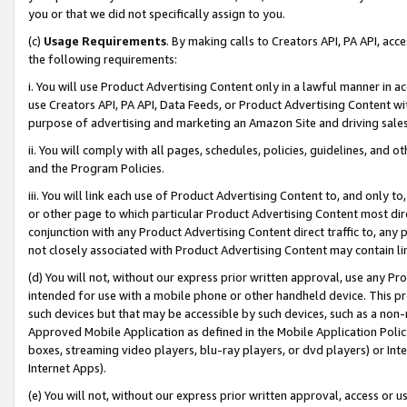
you or that we did not specifically assign to you.
(c)
Usage Requirements
. By making calls to Creators API, PA API, ac
the following requirements:
i. You will use Product Advertising Content only in a lawful manner in a
use Creators API, PA API, Data Feeds, or Product Advertising Content wit
purpose of advertising and marketing an Amazon Site and driving sales
ii. You will comply with all pages, schedules, policies, guidelines, and o
and the Program Policies.
iii. You will link each use of Product Advertising Content to, and only 
or other page to which particular Product Advertising Content most direc
conjunction with any Product Advertising Content direct traffic to, any 
not closely associated with Product Advertising Content may contain lin
(d) You will not, without our express prior written approval, use any Pr
intended for use with a mobile phone or other handheld device. This proh
such devices but that may be accessible by such devices, such as a non-
Approved Mobile Application as defined in the Mobile Application Policy; 
boxes, streaming video players, blu-ray players, or dvd players) or Inte
Internet Apps).
(e) You will not, without our express prior written approval, access or 