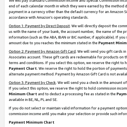
We will pay Standard Commission Income and Special Commission Incom
end of each calendar month in which they were earned by the method de
payment in a currency other than the default currency for an Amazon Sit
accordance with Amazon’s operating standards.
Option 1: Payment by Direct Deposit
. We will directly deposit the co
us with the name of your bank, the account number, the name of the pr
information (such as the ABA, IBAN or BIC number, if applicable). If you 
amount due to you reaches the minimum stated in the
Payment Minim
Option 2: Payment by Amazon Gift Card
. We will send you gift cards 
Associates account. These gift cards are redeemable for products on t
terms and conditions. If you select this option, we reserve the right t
Payment Chart
. We reserve the right to hold the portion of payment
alternate payment method. Payment by Amazon Gift Card is not available
Option 3: Payment by Check
. We will send you a check in the amount o
If you select this option, we reserve the right to hold commission inco
Minimum Chart
and to deduct a processing fee as stated in the
Paym
available in BE, NL, PL and SE.
If you do not select or maintain valid information for a payment opti
commission income until you make your selection or provide such info
Payment Minimum Chart