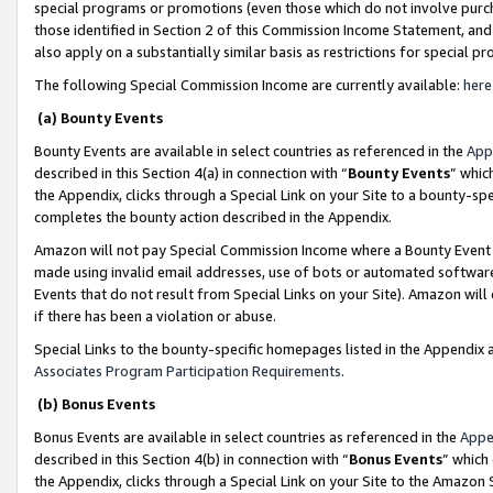
special programs or promotions (even those which do not involve purcha
those identified in Section 2 of this Commission Income Statement, an
also apply on a substantially similar basis as restrictions for special 
The following Special Commission Income are currently available:
here
(a) Bounty Events
Bounty Events are available in select countries as referenced in the
App
described in this Section 4(a) in connection with “
Bounty Events
” whic
the Appendix, clicks through a Special Link on your Site to a bounty-s
completes the bounty action described in the Appendix.
Amazon will not pay Special Commission Income where a Bounty Event ha
made using invalid email addresses, use of bots or automated software
Events that do not result from Special Links on your Site). Amazon will 
if there has been a violation or abuse.
Special Links to the bounty-specific homepages listed in the Appendix 
Associates Program Participation Requirements
.
(b) Bonus Events
Bonus Events are available in select countries as referenced in the
Appe
described in this Section 4(b) in connection with “
Bonus Events
” which
the Appendix, clicks through a Special Link on your Site to the Amazon 