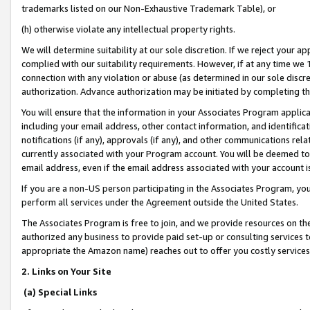
trademarks listed on our Non-Exhaustive Trademark Table), or
(h) otherwise violate any intellectual property rights.
We will determine suitability at our sole discretion. If we reject your 
complied with our suitability requirements. However, if at any time we 1
connection with any violation or abuse (as determined in our sole disc
authorization. Advance authorization may be initiated by completing t
You will ensure that the information in your Associates Program applic
including your email address, other contact information, and identifica
notifications (if any), approvals (if any), and other communications re
currently associated with your Program account. You will be deemed to 
email address, even if the email address associated with your account i
If you are a non-US person participating in the Associates Program, you
perform all services under the Agreement outside the United States.
The Associates Program is free to join, and we provide resources on th
authorized any business to provide paid set-up or consulting services t
appropriate the Amazon name) reaches out to offer you costly services
2. Links on Your Site
(a) Special Links