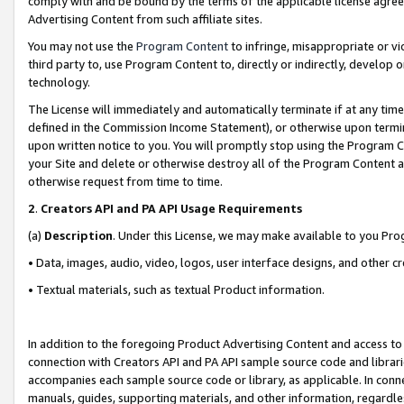
comply with and be bound by the terms of the applicable license agreem
Advertising Content from such affiliate sites.
You may not use the
Program Content
to infringe, misappropriate or vio
third party to, use Program Content to, directly or indirectly, develo
technology.
The License will immediately and automatically terminate if at any ti
defined in the Commission Income Statement), or otherwise upon termina
upon written notice to you. You will promptly stop using the Program 
your Site and delete or otherwise destroy all of the Program Content 
otherwise request from time to time.
2
.
Creators API and PA API Usage Requirements
(a)
Description
. Under this License, we may make available to you Pr
• Data, images, audio, video, logos, user interface designs, and other c
• Textual materials, such as textual Product information.
In addition to the foregoing Product Advertising Content and access to
connection with Creators API and PA API sample source code and librarie
accompanies each sample source code or library, as applicable. In conne
manuals, guides, supporting materials, and other information, regardless