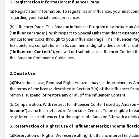
1. Registration Information; Influencer Page
(a) Registration Information. To register as an Influencer, you must co
regarding your social media presences.
(b) Influencer Page. This Amazon Influencer Program may include an A
(“
Influencer Page
”). With respect to Special Links that direct custom
our customer clicks through to your Influencer Page. The Influencer Pag
text, pictures, compilations, lists, comments, digital videos or other
(“
Influencer Content
”), you will not submit such Influencer Content if
the
Amazon Community Guidelines
.
2.Onsite Use
(a)Discretion in Use; Removal Right. Amazon may (as determined by Amazo
the terms of the license described in Section 3(b) of the Influencer Prog
remove, suspend, or restore any or all of the Influencer Content.
(b)Compensation. With respect to Influencer Content used by Amazon wi
Income
”) as further detailed in Associates Central. To be eligible t
registered as an Influencer for the applicable Amazon Site with a dedic
3. Reservation of Rights; Use of Influencer Marks; Indemnificati
(a)Reservation of Rights. We reserve all right, title and interest (includ