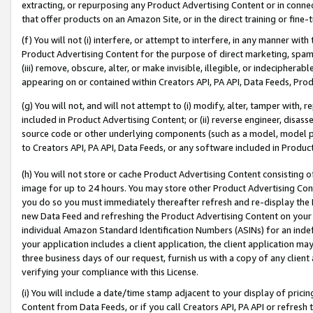
extracting, or repurposing any Product Advertising Content or in connec
that offer products on an Amazon Site, or in the direct training or fin
(f) You will not (i) interfere, or attempt to interfere, in any manner wit
Product Advertising Content for the purpose of direct marketing, spammi
(iii) remove, obscure, alter, or make invisible, illegible, or indecipherab
appearing on or contained within Creators API, PA API, Data Feeds, Prod
(g) You will not, and will not attempt to (i) modify, alter, tamper with,
included in Product Advertising Content; or (ii) reverse engineer, disa
source code or other underlying components (such as a model, model pa
to Creators API, PA API, Data Feeds, or any software included in Produc
(h) You will not store or cache Product Advertising Content consisting 
image for up to 24 hours. You may store other Product Advertising Cont
you do so you must immediately thereafter refresh and re-display the P
new Data Feed and refreshing the Product Advertising Content on your 
individual Amazon Standard Identification Numbers (ASINs) for an indefi
your application includes a client application, the client application m
three business days of our request, furnish us with a copy of any clien
verifying your compliance with this License.
(i) You will include a date/time stamp adjacent to your display of prici
Content from Data Feeds, or if you call Creators API, PA API or refresh