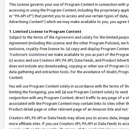
This License governs your use of Program Content in connection with yo
accessing or using the Program Content, including the proprietary appli
or “PA API of”) that permit you to access and use certain types of data
Advertising Content”) which we may make available to you, you agree t
1
.
Limited License to Program Content
Subject to the terms of the
Agreement
and solely for the limited purpo
Agreement (including this License and the other Program Policies), we 
exclusive, royalty-free license to: (a) copy and display Program Conten
Trademark Guidelines
) we make available to you as part of the Progra
(c) access and use Creators API, PA API, Data Feeds, and Product Adverti
does not include any downloading, copying or other use of Program Conte
data gathering and extraction tools. For the avoidance of doubt, Progr
Content.
You will use Program Content solely in accordance with the terms of t
limiting the foregoing, you will (a) use Program Content solely to send
conjunction with any Program Content, direct traffic to any page of a si
associated with the Program Content may contain links to sites other t
Product detail page or other relevant page of an Amazon Site and not 
Creators API, PA API or Data Feeds may allow you to access data, image
more affiliate sites. If you use Creators API, PA API or Data Feeds to ac