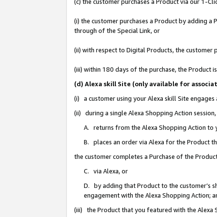
(c) the customer purchases a Product via our 1-Clic
(i) the customer purchases a Product by adding a Pr
through of the Special Link, or
(ii) with respect to Digital Products, the custom
(iii) within 180 days of the purchase, the Product
(d) Alexa skill Site (only available for asso
(i) a customer using your Alexa skill Site engages
(ii) during a single Alexa Shopping Action sessio
A. returns from the Alexa Shopping Action to y
B. places an order via Alexa for the Product t
the customer completes a Purchase of the Product
C. via Alexa, or
D. by adding that Product to the customer’s sho
engagement with the Alexa Shopping Action; a
(iii) the Product that you featured with the Alexa