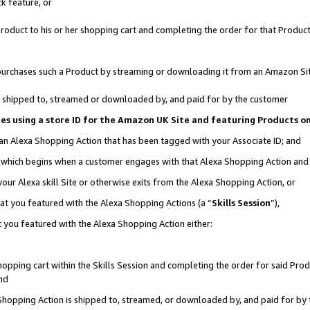
k feature, or
oduct to his or her shopping cart and completing the order for that Product no
er purchases such a Product by streaming or downloading it from an Amazon Si
 is shipped to, streamed or downloaded by, and paid for by the customer
ciates using a store ID for the Amazon UK Site and featuring Products 
 an Alexa Shopping Action that has been tagged with your Associate ID; and
n, which begins when a customer engages with that Alexa Shopping Action an
our Alexa skill Site or otherwise exits from the Alexa Shopping Action, or
hat you featured with the Alexa Shopping Actions (a “
Skills Session
”),
 you featured with the Alexa Shopping Action either:
pping cart within the Skills Session and completing the order for said Produc
nd
 Shopping Action is shipped to, streamed, or downloaded by, and paid for by