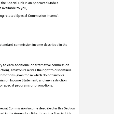
 the Special Link in an Approved Mobile
e available to you,
ding related Special Commission Income),
u standard commission income described in the
y to earn additional or alternative commission
ection), Amazon reserves the right to discontinue
promotions (even those which do not involve
mmission Income Statement, and any restriction
 for special programs or promotions.
Special Commission Income described in this Section
ed in the Appendix, clicks through a Special Link