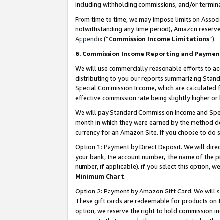
including withholding commissions, and/or termina
From time to time, we may impose limits on Assoc
notwithstanding any time period), Amazon reserves 
Appendix
(“
Commission Income Limitations
”).
6. Commission Income Reporting and Paymen
We will use commercially reasonable efforts to ac
distributing to you our reports summarizing Sta
Special Commission Income, which are calculated f
effective commission rate being slightly higher or 
We will pay Standard Commission Income and Spec
month in which they were earned by the method des
currency for an Amazon Site. If you choose to do 
Option 1: Payment by Direct Deposit
. We will dir
your bank, the account number, the name of the pr
number, if applicable). If you select this option,
Minimum Chart
.
Option 2: Payment by Amazon Gift Card
. We will
These gift cards are redeemable for products on t
option, we reserve the right to hold commission i