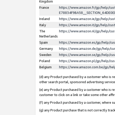
Kingdom
France
https://www.amazon.fr/gp/help/c
E78834F9BA58__SECTION_64DE0
Ireland
https://www.amazon.ie/gp/help/c
Italy
https://www.amazon.it/gp/help/cu
The
https://www.amazon.nl/gp/help/cu
Netherlands
Spain
https://www.amazon.es/gp/help/cu
Germany
https://www.amazon.de/gp/help/cu
Sweden
https://www.amazon.se/gp/help/cu
Poland
https://www.amazon.pl/gp/help/cu
Belgium
https://www.amazon.com.be/gp/he
(d) any Product purchased by a customer who is ref
other search portal, sponsored advertising service, 
(e) any Product purchased by a customer who is ref
customer to click on a link or take some other affir
(f) any Product purchased by a customer, where s
(g) any Product purchase that is not correctly tra