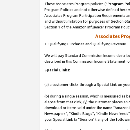
These Associates Program policies (“
Program Pol
Program Policies and not otherwise defined here wi
Associates Program Participation Requirements and
and without limitation for purposes of Section 6(
Section 1 of the Amazon Influencer Program Polic
Associates Pr
1. Qualifying Purchases and Qualifying Revenue
We will pay Standard Commission Income described 
described in this Commission Income Statement) o
Special Links:
(a) a customer clicks through a Special Link on you
(b) during a single session, which is measured as b
elapse from that click, (y) the customer places an
download or items sold under the name “Amazon M
Newspapers”, “Kindle Blogs”, “Kindle Newsfeeds”, o
your Special Link (a “Session”), any of the follow