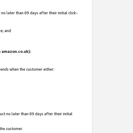
 later than 89 days after their initial click-
te; and
on amazon.co.uk):
d ends when the customer either:
t no later than 89 days after their initial
 the customer.