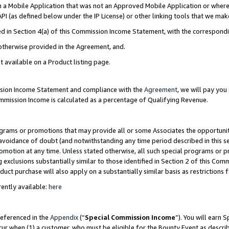
in a Mobile Application that was not an Approved Mobile Application or where
PI (as defined below under the IP License) or other linking tools that we mak
ined in Section 4(a) of this Commission Income Statement, with the correspon
 otherwise provided in the Agreement, and.
t available on a Product listing page.
ission Income Statement and compliance with the
Agreement
, we will pay yo
ommission Income is calculated as a percentage of Qualifying Revenue.
grams or promotions that may provide all or some Associates the opportunit
e avoidance of doubt (and notwithstanding any time period described in this s
romotion at any time. Unless stated otherwise, all such special programs or 
 exclusions substantially similar to those identified in Section 2 of this Co
ct purchase will also apply on a substantially similar basis as restrictions
ently available:
here
referenced in the
Appendix
(“
Special Commission Income
”). You will earn 
cur when (1) a customer, who must be eligible for the Bounty Event as describ