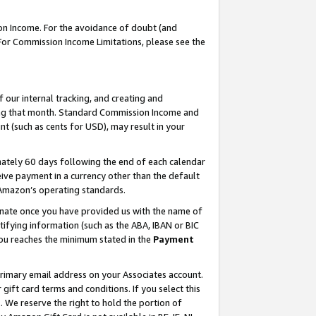
on Income. For the avoidance of doubt (and
 For Commission Income Limitations, please see the
our internal tracking, and creating and
ing that month. Standard Commission Income and
t (such as cents for USD), may result in your
ately 60 days following the end of each calendar
ive payment in a currency other than the default
h Amazon’s operating standards.
gnate once you have provided us with the name of
ifying information (such as the ABA, IBAN or BIC
 you reaches the minimum stated in the
Payment
primary email address on your Associates account.
ft card terms and conditions. If you select this
t
. We reserve the right to hold the portion of