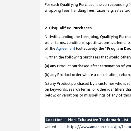
For each Qualifying Purchase, the corresponding “
wrapping fees, handling fees, taxes (e.g. sales tax
2. Disqualified Purchases
Notwithstanding the foregoing, Qualifying Purchas
other terms, conditions, specifications, statement
of the
Agreement
(collectively, the “
Program Do
Further, the following purchases that would other
(a) any Product purchased after termination of yo
(b) any Product order where a cancellation, return,
(c) any Product purchased by a customer who is re
on keywords, search terms, or other identifiers th
below, or variations or misspellings of any of tho
Location
Non-Exhaustive Trademark List
United
https://www.amazon.co.uk/gp/fea