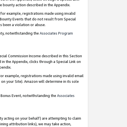
e bounty action described in the Appendix.
for example, registrations made using invalid
 Bounty Events that do not result from Special
as been a violation or abuse.
nty, notwithstanding the
Associates Program
pecial Commission Income described in this Section
 in the Appendix, clicks through a Special Link on
ppendix.
or example, registrations made using invalid email
on your Site). Amazon will determine in its sole
g Bonus Event, notwithstanding the
Associates
ty acting on your behalf) are attempting to claim
ng attribution links), we may take action,