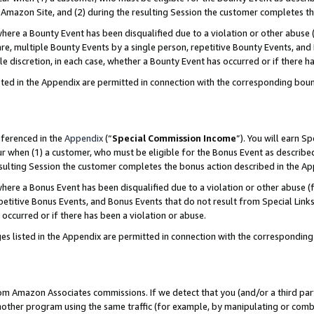
Amazon Site, and (2) during the resulting Session the customer completes th
re a Bounty Event has been disqualified due to a violation or other abuse (
e, multiple Bounty Events by a single person, repetitive Bounty Events, and
ole discretion, in each case, whether a Bounty Event has occurred or if there h
sted in the Appendix are permitted in connection with the corresponding bou
eferenced in the
Appendix
(“
Special Commission Income
”). You will earn S
ur when (1) a customer, who must be eligible for the Bonus Event as described
resulting Session the customer completes the bonus action described in the A
re a Bonus Event has been disqualified due to a violation or other abuse (f
titive Bonus Events, and Bonus Events that do not result from Special Links 
 occurred or if there has been a violation or abuse.
es listed in the Appendix are permitted in connection with the correspondin
rom Amazon Associates commissions. If we detect that you (and/or a third par
her program using the same traffic (for example, by manipulating or combini