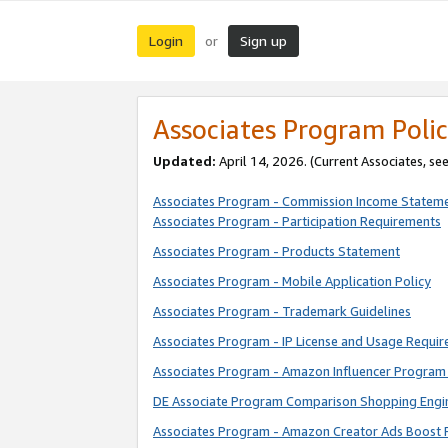
Login
Sign up
or
Associates Program Polic
Updated:
April 14, 2026. (Current Associates, se
Associates Program - Commission Income Statem
Associates Program - Participation Requirements
Associates Program - Products Statement
Associates Program - Mobile Application Policy
Associates Program - Trademark Guidelines
Associates Program - IP License and Usage Requi
Associates Program - Amazon Influencer Program 
DE Associate Program Comparison Shopping Engi
Associates Program - Amazon Creator Ads Boost 