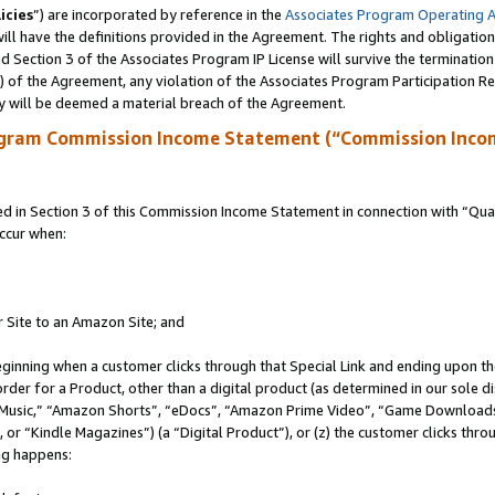
icies
”) are incorporated by reference in the
Associates Program Operating 
ll have the definitions provided in the Agreement. The rights and obligation
 Section 3 of the Associates Program IP License will survive the terminatio
a) of the Agreement, any violation of the Associates Program Participation R
y will be deemed a material breach of the Agreement.
ogram Commission Income Statement (“Commission Inco
in Section 3 of this Commission Income Statement in connection with “Quali
ccur when:
r Site to an Amazon Site; and
eginning when a customer clicks through that Special Link and ending upon the 
 order for a Product, other than a digital product (as determined in our sole
usic,” “Amazon Shorts”, “eDocs”, “Amazon Prime Video”, “Game Downloads”
r “Kindle Magazines”) (a “Digital Product”), or (z) the customer clicks throu
ing happens: