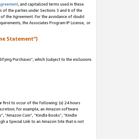
Agreement
, and capitalized terms used in these
s of the parties under Sections 3 and 6 of the
n of the Agreement. For the avoidance of doubt
equirements, the Associates Program IP License, or
me Statement”)
fying Purchases”, which (subject to the exclusions
first to occur of the following: (x) 24 hours
 discretion; for example, an Amazon software
, “Amazon Coin”, “Kindle Books”, “Kindle
gh a Special Link to an Amazon Site that is not