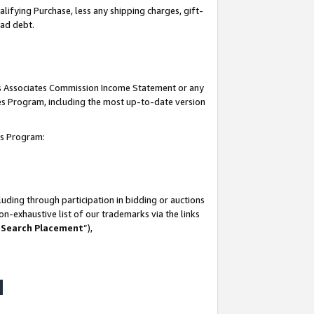
lifying Purchase, less any shipping charges, gift-
bad debt.
his Associates Commission Income Statement or any
ates Program, including the most up-to-date version
tes Program:
uding through participation in bidding or auctions
n-exhaustive list of our trademarks via the links
 Search Placement
”),