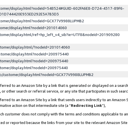
ustomer/display.html?nodeId=548524#GUID-602FA6E8-D724-4317-89F6-
ED1D744420E933ED292E5A7B3D3
ustomer/display.html?nodeId=GCX77V9988LUPMB2
stomer/display.html?nodeId=201014060
stomer/display.html/ref=hp_left_v4_sib?ie=UTF8&nodeId=201909280
stomer/display.html/?nodeId=201014060
stomer/display.html?nodeId=200975440
stomer/display.html?nodeId=200975440
stomer/display.html?nodeId=200975440
lp/customer/display.html?nodeId=GCX77V9988LUPMB2
erred to an Amazon Site by a link that is generated or displayed on a search
or other search or referral service, or any site that participates in such sear
erred to an Amazon Site by a link that sends users indirectly to an Amazon Si
mative action on that intermediate site (a “
Redirecting Link
”),
uch customer does not comply with the terms and conditions applicable to a
cked or reported because the links from your site to the relevant Amazon Sit