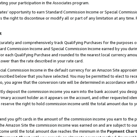
ting your participation in the Associates program.
iates’ opportunity to earn Standard Commission Income or Special Commissi
the right to discontinue or modify all or part of any limitation at any time.
t
curately and comprehensively track Qualifying Purchases for the purposes of 
ndard Commission Income and Special Commission Income earned by you dur
or each Qualifying Purchase and rounded to the nearest local currency amoun
lower than the rate described in your rate card.
ial Commission Income in the default currency for an Amazon Site approxim
cribed below that you have selected. You may be permitted to elect to rece
so, you agree that the conversion rate will be determined in accordance wit
ectly deposit the commission income you earn into the bank account you desi
imary account holder as it appears on the account, and other requested ident
 we reserve the right to hold commission income until the total amount due to
 send you gift cards in the amount of the commission income you earn to the 
he Amazon Site the commission income was earned on and are subject to our gi
ncome until the total amount due reaches the minimum in the
Payment Char