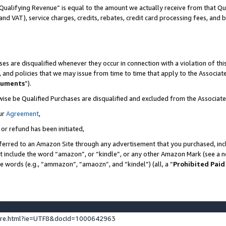
Qualifying Revenue” is equal to the amount we actually receive from that Qua
 and VAT), service charges, credits, rebates, credit card processing fees, and 
es are disqualified whenever they occur in connection with a violation of t
s, and policies that we may issue from time to time that apply to the Associ
cuments
”).
wise be Qualified Purchases are disqualified and excluded from the Associa
ur
Agreement
,
 or refund has been initiated,
ferred to an Amazon Site through any advertisement that you purchased, incl
at include the word “amazon”, or “kindle”, or any other Amazon Mark (see a no
se words (e.g., “ammazon”, “amaozn”, and “kindel”) (all, a “
Prohibited Paid
ture.html?ie=UTF8&docId=1000642963