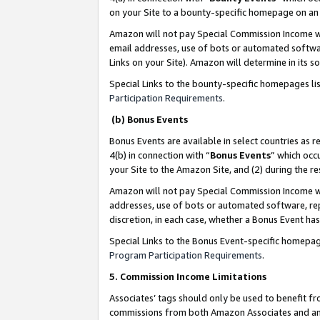
on your Site to a bounty-specific homepage on an 
Amazon will not pay Special Commission Income whe
email addresses, use of bots or automated softwar
Links on your Site). Amazon will determine in its s
Special Links to the bounty-specific homepages li
Participation Requirements
.
(b) Bonus Events
Bonus Events are available in select countries as r
4(b) in connection with “
Bonus Events
” which occ
your Site to the Amazon Site, and (2) during the 
Amazon will not pay Special Commission Income whe
addresses, use of bots or automated software, repe
discretion, in each case, whether a Bonus Event has
Special Links to the Bonus Event-specific homepag
Program Participation Requirements
.
5. Commission Income Limitations
Associates’ tags should only be used to benefit f
commissions from both Amazon Associates and anot