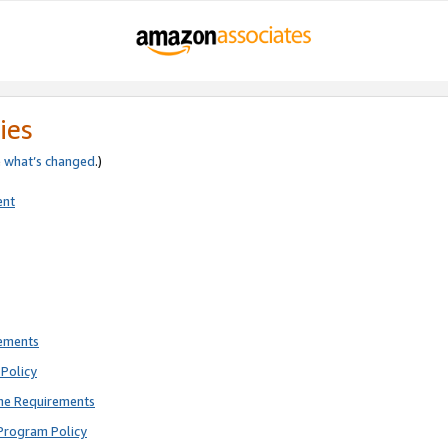
ies
e
what’s changed
.)
ent
rements
Policy
ne Requirements
Program Policy