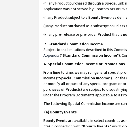
(h) any Product purchased through a Special Link 
Application was not served by Creators API or PA A
(i) any Product subject to a Bounty Event (as def
(j)any Product purchased as a subscription unless
(k) any pre-release or pre-order Product that is no
3. Standard Commission Income
Subject to the limitations described in this Comm
Appendix
(”
Standard Commission Income
”). C
4. Special Commission Income or Promotions
From time to time, we may run general special pro
income (“
Special Commission Income
”). For th
or modify all or part of any special program or p
purchases of Products) are subject to disqualifying
under the Program Documents applicable to a Produ
The following Special Commission Income are curr
(a) Bounty Events
Bounty Events are available in select countries as 
4(a) in connection with “
Bounty Events
” which oc