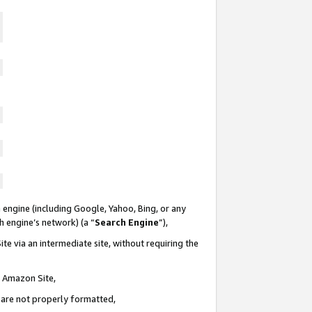
 engine (including Google, Yahoo, Bing, or any
ch engine’s network) (a “
Search Engine
”),
te via an intermediate site, without requiring the
n Amazon Site,
e are not properly formatted,