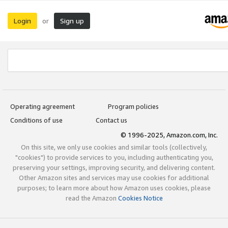
Login
Sign up
or
Operating agreement
Program policies
Conditions of use
Contact us
© 1996-2025, Amazon.com, Inc.
On this site, we only use cookies and similar tools (collectively,
"cookies") to provide services to you, including authenticating you,
preserving your settings, improving security, and delivering content.
Other Amazon sites and services may use cookies for additional
purposes; to learn more about how Amazon uses cookies, please
read the Amazon
Cookies Notice