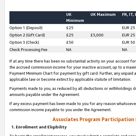
UK
UK Maximum
FR, IT,
Minimum
Option 1 (Deposit)
£25
EUR 25
Option 2 (Gift Card)
£25
£5,000
EUR 25
Option 3 (Check)
£50
EUR 50
Check Processing Fee
NA
NA
If at any time there has been no substantial activity on your account for 
the accrued commission income for your inactive account, up to a max
Payment Minimum Chart for payment by gift card. Further, any unpaid 
applicable law or become extinct by applicable statute of limitation.
Payments made to you, as reduced by all deductions or withholdings de
amounts payable under the Agreement.
If any excess payment has been made to you for any reason whatsoever,
commission income payable to you under the Agreement.
Associates Program Participation
1. Enrollment and Eligibility
To begin the enrollment process, you must submit a complete and accur