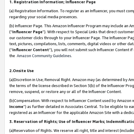
1. Registration Information; Influencer Page
(a) Registration Information. To register as an Influencer, you must co
regarding your social media presences.
(b) Influencer Page. This Amazon Influencer Program may include an A
(“
Influencer Page
”). With respect to Special Links that direct custom
our customer clicks through to your Influencer Page. The Influencer Pag
text, pictures, compilations, lists, comments, digital videos or other
(“
Influencer Content
”), you will not submit such Influencer Content if
the
Amazon Community Guidelines
.
2.Onsite Use
(a)Discretion in Use; Removal Right. Amazon may (as determined by Amazo
the terms of the license described in Section 3(b) of the Influencer Prog
remove, suspend, or restore any or all of the Influencer Content.
(b)Compensation. With respect to Influencer Content used by Amazon wi
Income
”) as further detailed in Associates Central. To be eligible t
registered as an Influencer for the applicable Amazon Site with a dedic
3. Reservation of Rights; Use of Influencer Marks; Indemnificati
(a)Reservation of Rights. We reserve all right, title and interest (includ