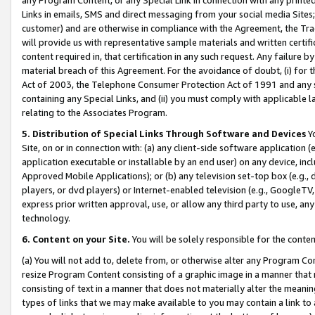
Links in emails, SMS and direct messaging from your social media Sites; 
customer) and are otherwise in compliance with the Agreement, the Tr
will provide us with representative sample materials and written certif
content required in, that certification in any such request. Any failure b
material breach of this Agreement. For the avoidance of doubt, (i) for
Act of 2003, the Telephone Consumer Protection Act of 1991 and any si
containing any Special Links, and (ii) you must comply with applicable
relating to the Associates Program.
5. Distribution of Special Links Through Software and Devices
Yo
Site, on or in connection with: (a) any client-side software application 
application executable or installable by an end user) on any device, in
Approved Mobile Applications); or (b) any television set-top box (e.g., 
players, or dvd players) or Internet-enabled television (e.g., GoogleTV, 
express prior written approval, use, or allow any third party to use, 
technology.
6. Content on your Site.
You will be solely responsible for the conten
(a) You will not add to, delete from, or otherwise alter any Program Co
resize Program Content consisting of a graphic image in a manner that
consisting of text in a manner that does not materially alter the meanin
types of links that we may make available to you may contain a link to 