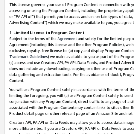
This License governs your use of Program Content in connection with yo
accessing or using the Program Content, including the proprietary appli
or “PA API of”) that permit you to access and use certain types of data
Advertising Content”) which we may make available to you, you agree t
1
.
Limited License to Program Content
Subject to the terms of the
Agreement
and solely for the limited purpo
Agreement (including this License and the other Program Policies), we 
exclusive, royalty-free license to: (a) copy and display Program Conten
Trademark Guidelines
) we make available to you as part of the Progra
(c) access and use Creators API, PA API, Data Feeds, and Product Adverti
does not include any downloading, copying or other use of Program Conte
data gathering and extraction tools. For the avoidance of doubt, Progr
Content.
You will use Program Content solely in accordance with the terms of t
limiting the foregoing, you will (a) use Program Content solely to send
conjunction with any Program Content, direct traffic to any page of a si
associated with the Program Content may contain links to sites other t
Product detail page or other relevant page of an Amazon Site and not 
Creators API, PA API or Data Feeds may allow you to access data, image
more affiliate sites. If you use Creators API, PA API or Data Feeds to ac