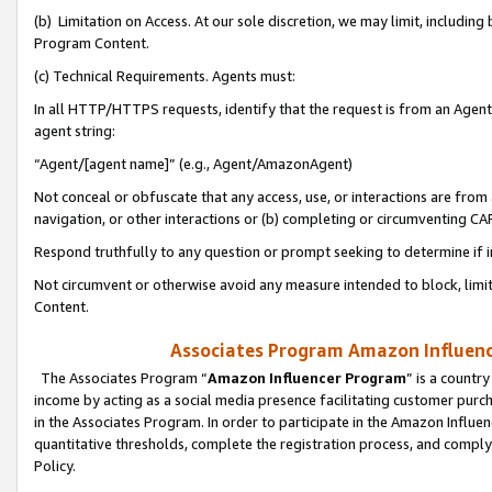
(b) Limitation on Access. At our sole discretion, we may limit, includin
Program Content.
(c) Technical Requirements. Agents must:
In all HTTP/HTTPS requests, identify that the request is from an Agent 
agent string:
“Agent/[agent name]” (e.g., Agent/AmazonAgent)
Not conceal or obfuscate that any access, use, or interactions are fro
navigation, or other interactions or (b) completing or circumventing 
Respond truthfully to any question or prompt seeking to determine if 
Not circumvent or otherwise avoid any measure intended to block, limit
Content.
Associates Program Amazon Influence
The Associates Program “
Amazon Influencer Program
” is a countr
income by acting as a social media presence facilitating customer purc
in the Associates Program. In order to participate in the Amazon Influen
quantitative thresholds, complete the registration process, and comply
Policy.