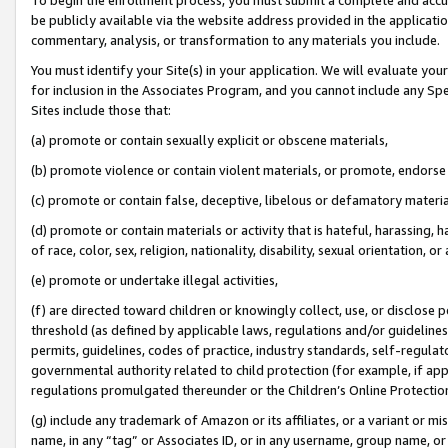
be publicly available via the website address provided in the application
commentary, analysis, or transformation to any materials you include.
You must identify your Site(s) in your application. We will evaluate your 
for inclusion in the Associates Program, and you cannot include any Speci
Sites include those that:
(a) promote or contain sexually explicit or obscene materials,
(b) promote violence or contain violent materials, or promote, endorse 
(c) promote or contain false, deceptive, libelous or defamatory materi
(d) promote or contain materials or activity that is hateful, harassing, h
of race, color, sex, religion, nationality, disability, sexual orientation, or
(e) promote or undertake illegal activities,
(f) are directed toward children or knowingly collect, use, or disclose
threshold (as defined by applicable laws, regulations and/or guidelines);
permits, guidelines, codes of practice, industry standards, self-regulat
governmental authority related to child protection (for example, if app
regulations promulgated thereunder or the Children’s Online Protection
(g) include any trademark of Amazon or its affiliates, or a variant or 
name, in any “tag” or Associates ID, or in any username, group name, or 