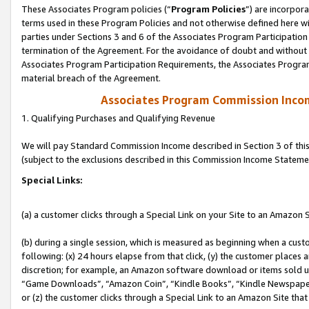
These Associates Program policies (“
Program Policies
”) are incorpor
terms used in these Program Policies and not otherwise defined here wil
parties under Sections 3 and 6 of the Associates Program Participation
termination of the Agreement. For the avoidance of doubt and without l
Associates Program Participation Requirements, the Associates Program
material breach of the Agreement.
Associates Program Commission Inco
1. Qualifying Purchases and Qualifying Revenue
We will pay Standard Commission Income described in Section 3 of thi
(subject to the exclusions described in this Commission Income Stateme
Special Links:
(a) a customer clicks through a Special Link on your Site to an Amazon S
(b) during a single session, which is measured as beginning when a custo
following: (x) 24 hours elapse from that click, (y) the customer places 
discretion; for example, an Amazon software download or items sold 
“Game Downloads”, “Amazon Coin”, “Kindle Books”, “Kindle Newspapers”
or (z) the customer clicks through a Special Link to an Amazon Site that