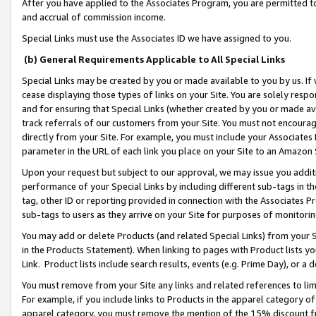
After you have applied to the Associates Program, you are permitted to 
and accrual of commission income.
Special Links must use the Associates ID we have assigned to you.
(b) General Requirements Applicable to All Special Links
Special Links may be created by you or made available to you by us. If 
cease displaying those types of links on your Site. You are solely respo
and for ensuring that Special Links (whether created by you or made av
track referrals of our customers from your Site. You must not encoura
directly from your Site. For example, you must include your Associates
parameter in the URL of each link you place on your Site to an Amazon 
Upon your request but subject to our approval, we may issue you addit
performance of your Special Links by including different sub-tags in t
tag, other ID or reporting provided in connection with the Associates Pr
sub-tags to users as they arrive on your Site for purposes of monitorin
You may add or delete Products (and related Special Links) from your Si
in the Products Statement). When linking to pages with Product lists you
Link. Product lists include search results, events (e.g. Prime Day), or 
You must remove from your Site any links and related references to li
For example, if you include links to Products in the apparel category 
apparel category, you must remove the mention of the 15% discount f