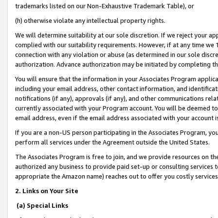
trademarks listed on our Non-Exhaustive Trademark Table), or
(h) otherwise violate any intellectual property rights.
We will determine suitability at our sole discretion. If we reject your 
complied with our suitability requirements. However, if at any time we 1
connection with any violation or abuse (as determined in our sole disc
authorization. Advance authorization may be initiated by completing t
You will ensure that the information in your Associates Program applic
including your email address, other contact information, and identifica
notifications (if any), approvals (if any), and other communications re
currently associated with your Program account. You will be deemed to 
email address, even if the email address associated with your account i
If you are a non-US person participating in the Associates Program, you
perform all services under the Agreement outside the United States.
The Associates Program is free to join, and we provide resources on th
authorized any business to provide paid set-up or consulting services t
appropriate the Amazon name) reaches out to offer you costly services
2. Links on Your Site
(a) Special Links