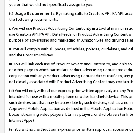
you or that we did not specifically assign to you.
(c)
Usage Requirements
. By making calls to Creators API, PA API, ac
the following requirements:
i. You will use Product Advertising Content only in a lawful manner in a
use Creators API, PA API, Data Feeds, or Product Advertising Content wit
purpose of advertising and marketing an Amazon Site and driving sales
ii. You will comply with all pages, schedules, policies, guidelines, and o
and the Program Policies.
iii. You will link each use of Product Advertising Content to, and only 
or other page to which particular Product Advertising Content most direc
conjunction with any Product Advertising Content direct traffic to, any 
not closely associated with Product Advertising Content may contain lin
(d) You will not, without our express prior written approval, use any Pr
intended for use with a mobile phone or other handheld device. This proh
such devices but that may be accessible by such devices, such as a non-
Approved Mobile Application as defined in the Mobile Application Policy; 
boxes, streaming video players, blu-ray players, or dvd players) or Inte
Internet Apps).
(e) You will not, without our express prior written approval, access or 