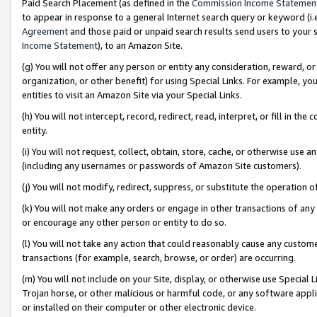
Paid Search Placement (as defined in the
Commission Income Statemen
to appear in response to a general Internet search query or keyword (i.e.
Agreement
and those paid or unpaid search results send users to your sit
Income Statement
), to an Amazon Site.
(g) You will not offer any person or entity any consideration, reward, or
organization, or other benefit) for using Special Links. For example, 
entities to visit an Amazon Site via your Special Links.
(h) You will not intercept, record, redirect, read, interpret, or fill in 
entity.
(i) You will not request, collect, obtain, store, cache, or otherwise us
(including any usernames or passwords of Amazon Site customers).
(j) You will not modify, redirect, suppress, or substitute the operation 
(k) You will not make any orders or engage in other transactions of any 
or encourage any other person or entity to do so.
(l) You will not take any action that could reasonably cause any custome
transactions (for example, search, browse, or order) are occurring.
(m) You will not include on your Site, display, or otherwise use Specia
Trojan horse, or other malicious or harmful code, or any software app
or installed on their computer or other electronic device.