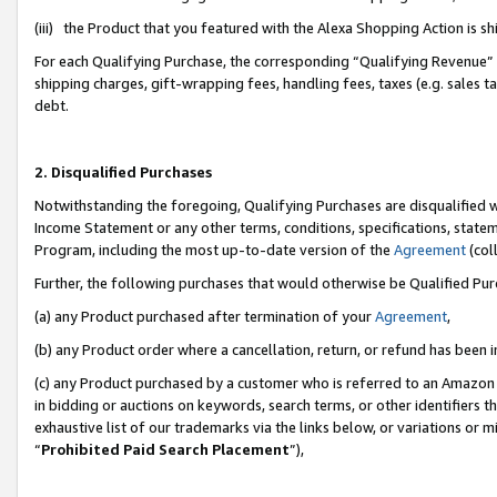
(iii) the Product that you featured with the Alexa Shopping Action is 
For each Qualifying Purchase, the corresponding “Qualifying Revenue” i
shipping charges, gift-wrapping fees, handling fees, taxes (e.g. sales ta
debt.
2. Disqualified Purchases
Notwithstanding the foregoing, Qualifying Purchases are disqualified w
Income Statement or any other terms, conditions, specifications, statem
Program, including the most up-to-date version of the
Agreement
(coll
Further, the following purchases that would otherwise be Qualified Pu
(a) any Product purchased after termination of your
Agreement
,
(b) any Product order where a cancellation, return, or refund has been i
(c) any Product purchased by a customer who is referred to an Amazon 
in bidding or auctions on keywords, search terms, or other identifiers 
exhaustive list of our trademarks via the links below, or variations or 
“
Prohibited Paid Search Placement
”),