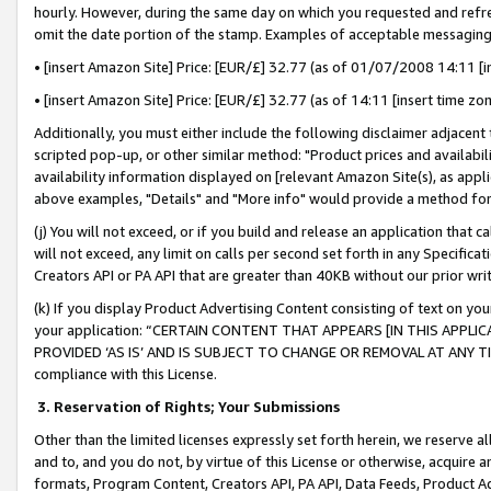
hourly. However, during the same day on which you requested and refre
omit the date portion of the stamp. Examples of acceptable messaging
• [insert Amazon Site] Price: [EUR/£] 32.77 (as of 01/07/2008 14:11 [in
• [insert Amazon Site] Price: [EUR/£] 32.77 (as of 14:11 [insert time zo
Additionally, you must either include the following disclaimer adjacent t
scripted pop-up, or other similar method: "Product prices and availabil
availability information displayed on [relevant Amazon Site(s), as appli
above examples, "Details" and "More info" would provide a method for 
(j) You will not exceed, or if you build and release an application that c
will not exceed, any limit on calls per second set forth in any Specifica
Creators API or PA API that are greater than 40KB without our prior wr
(k) If you display Product Advertising Content consisting of text on your
your application: “CERTAIN CONTENT THAT APPEARS [IN THIS APPLIC
PROVIDED ‘AS IS’ AND IS SUBJECT TO CHANGE OR REMOVAL AT ANY TIME.”
compliance with this License.
3.
Reservation of Rights; Your Submissions
Other than the limited licenses expressly set forth herein, we reserve all 
and to, and you do not, by virtue of this License or otherwise, acquire an
formats, Program Content, Creators API, PA API, Data Feeds, Product 