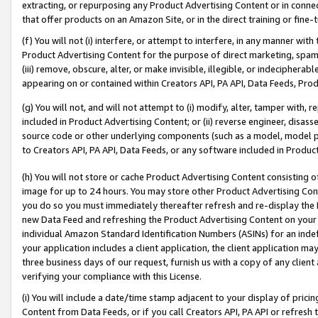
extracting, or repurposing any Product Advertising Content or in connec
that offer products on an Amazon Site, or in the direct training or fin
(f) You will not (i) interfere, or attempt to interfere, in any manner wit
Product Advertising Content for the purpose of direct marketing, spammi
(iii) remove, obscure, alter, or make invisible, illegible, or indecipherab
appearing on or contained within Creators API, PA API, Data Feeds, Prod
(g) You will not, and will not attempt to (i) modify, alter, tamper with,
included in Product Advertising Content; or (ii) reverse engineer, disa
source code or other underlying components (such as a model, model pa
to Creators API, PA API, Data Feeds, or any software included in Produc
(h) You will not store or cache Product Advertising Content consisting 
image for up to 24 hours. You may store other Product Advertising Cont
you do so you must immediately thereafter refresh and re-display the P
new Data Feed and refreshing the Product Advertising Content on your 
individual Amazon Standard Identification Numbers (ASINs) for an indefi
your application includes a client application, the client application m
three business days of our request, furnish us with a copy of any clien
verifying your compliance with this License.
(i) You will include a date/time stamp adjacent to your display of prici
Content from Data Feeds, or if you call Creators API, PA API or refresh