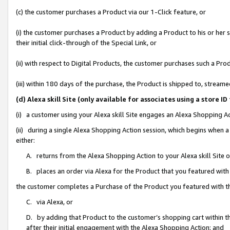
(c) the customer purchases a Product via our 1-Click feature, or
(i) the customer purchases a Product by adding a Product to his or her
their initial click-through of the Special Link, or
(ii) with respect to Digital Products, the customer purchases such a P
(iii) within 180 days of the purchase, the Product is shipped to, stre
(d) Alexa skill Site (only available for associates using a stor
(i) a customer using your Alexa skill Site engages an Alexa Shopping A
(ii) during a single Alexa Shopping Action session, which begins when
either:
A. returns from the Alexa Shopping Action to your Alexa skill Site 
B. places an order via Alexa for the Product that you featured with
the customer completes a Purchase of the Product you featured with t
C. via Alexa, or
D. by adding that Product to the customer’s shopping cart within th
after their initial engagement with the Alexa Shopping Action; and