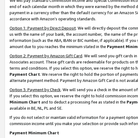
We will pay Standard Commission Income and Special Commission Incom
end of each calendar month in which they were earned by the method de
payment in a currency other than the default currency for an Amazon Sit
accordance with Amazon’s operating standards.
Option 1: Payment by Direct Deposit
. We will directly deposit the co
us with the name of your bank, the account number, the name of the pr
information (such as the ABA, IBAN or BIC number, if applicable). If you 
amount due to you reaches the minimum stated in the
Payment Minim
Option 2: Payment by Amazon Gift Card
. We will send you gift cards 
Associates account. These gift cards are redeemable for products on t
terms and conditions. If you select this option, we reserve the right t
Payment Chart
. We reserve the right to hold the portion of payment
alternate payment method. Payment by Amazon Gift Card is not available
Option 3: Payment by Check
. We will send you a check in the amount o
If you select this option, we reserve the right to hold commission inco
Minimum Chart
and to deduct a processing fee as stated in the
Paym
available in BE, NL, PL and SE.
If you do not select or maintain valid information for a payment opti
commission income until you make your selection or provide such info
Payment Minimum Chart