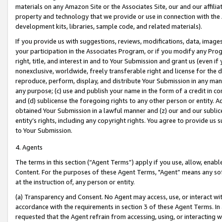
materials on any Amazon Site or the Associates Site, our and our affili
property and technology that we provide or use in connection with the
development kits, libraries, sample code, and related materials).
If you provide us with suggestions, reviews, modifications, data, image
your participation in the Associates Program, or if you modify any Prog
right, title, and interest in and to Your Submission and grant us (even 
nonexclusive, worldwide, freely transferable right and license for the du
reproduce, perform, display, and distribute Your Submission in any man
any purpose; (c) use and publish your name in the form of a credit in c
and (d) sublicense the foregoing rights to any other person or entity. A
obtained Your Submission in a lawful manner and (z) our and our sublice
entity’s rights, including any copyright rights. You agree to provide us
to Your Submission.
4. Agents
The terms in this section (“Agent Terms”) apply if you use, allow, enab
Content. For the purposes of these Agent Terms, "Agent” means any so
at the instruction of, any person or entity.
(a) Transparency and Consent. No Agent may access, use, or interact with 
accordance with the requirements in section 3 of these Agent Terms. In
requested that the Agent refrain from accessing, using, or interacting