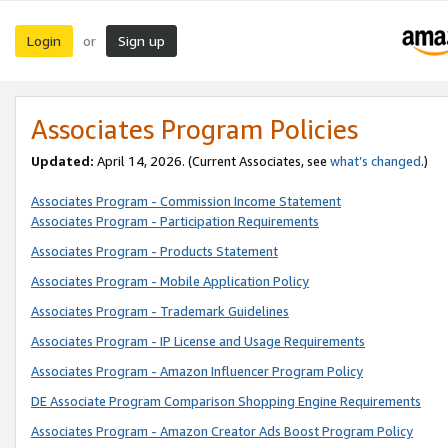
Login
Sign up
or
Associates Program Policies
Updated:
April 14, 2026. (Current Associates, see
what’s changed
.)
Associates Program - Commission Income Statement
Associates Program - Participation Requirements
Associates Program - Products Statement
Associates Program - Mobile Application Policy
Associates Program - Trademark Guidelines
Associates Program - IP License and Usage Requirements
Associates Program - Amazon Influencer Program Policy
DE Associate Program Comparison Shopping Engine Requirements
Associates Program - Amazon Creator Ads Boost Program Policy