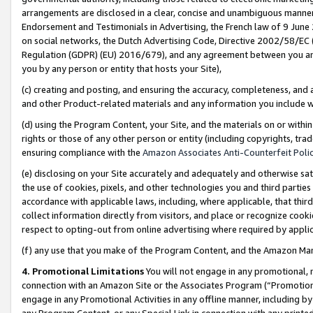
arrangements are disclosed in a clear, concise and unambiguous manner 
Endorsement and Testimonials in Advertising, the French law of 9 June
on social networks, the Dutch Advertising Code, Directive 2002/58/EC 
Regulation (GDPR) (EU) 2016/679), and any agreement between you and 
you by any person or entity that hosts your Site),
(c) creating and posting, and ensuring the accuracy, completeness, and 
and other Product-related materials and any information you include wit
(d) using the Program Content, your Site, and the materials on or within
rights or those of any other person or entity (including copyrights, trad
ensuring compliance with the
Amazon Associates Anti-Counterfeit Polic
(e) disclosing on your Site accurately and adequately and otherwise sat
the use of cookies, pixels, and other technologies you and third parties
accordance with applicable laws, including, where applicable, that thir
collect information directly from visitors, and place or recognize cooki
respect to opting-out from online advertising where required by appli
(f) any use that you make of the Program Content, and the Amazon Mar
4. Promotional Limitations
You will not engage in any promotional, ma
connection with an Amazon Site or the Associates Program (“Promotional
engage in any Promotional Activities in any offline manner, including by
any Program Content, or any Special Link in connection with any printed 