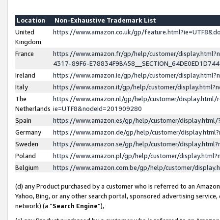
Location
Non-Exhaustive Trademark List
United
https://www.amazon.co.uk/gp/feature.html?ie=UTF8&
Kingdom
France
https://www.amazon.fr/gp/help/customer/display.ht
4317-89F6-E78834F9BA58__SECTION_64DE0ED1D74
Ireland
https://www.amazon.ie/gp/help/customer/display.ht
Italy
https://www.amazon.it/gp/help/customer/display.html
The
https://www.amazon.nl/gp/help/customer/display.html/
Netherlands
ie=UTF8&nodeId=201909280
Spain
https://www.amazon.es/gp/help/customer/display.htm
Germany
https://www.amazon.de/gp/help/customer/display.htm
Sweden
https://www.amazon.se/gp/help/customer/display.htm
Poland
https://www.amazon.pl/gp/help/customer/display.htm
Belgium
https://www.amazon.com.be/gp/help/customer/displa
(d) any Product purchased by a customer who is referred to an Amazon S
Yahoo, Bing, or any other search portal, sponsored advertising service, o
network) (a “
Search Engine
”),