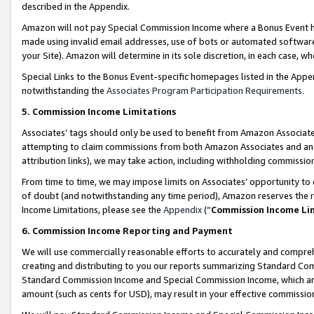
described in the Appendix.
Amazon will not pay Special Commission Income where a Bonus Event has
made using invalid email addresses, use of bots or automated software,
your Site). Amazon will determine in its sole discretion, in each case, w
Special Links to the Bonus Event-specific homepages listed in the Appe
notwithstanding the
Associates Program Participation Requirements
.
5. Commission Income Limitations
Associates’ tags should only be used to benefit from Amazon Associates
attempting to claim commissions from both Amazon Associates and ano
attribution links), we may take action, including withholding commissio
From time to time, we may impose limits on Associates’ opportunity t
of doubt (and notwithstanding any time period), Amazon reserves the ri
Income Limitations, please see the
Appendix
(“
Commission Income Li
6. Commission Income Reporting and Payment
We will use commercially reasonable efforts to accurately and comprehe
creating and distributing to you our reports summarizing Standard C
Standard Commission Income and Special Commission Income, which are 
amount (such as cents for USD), may result in your effective commission 