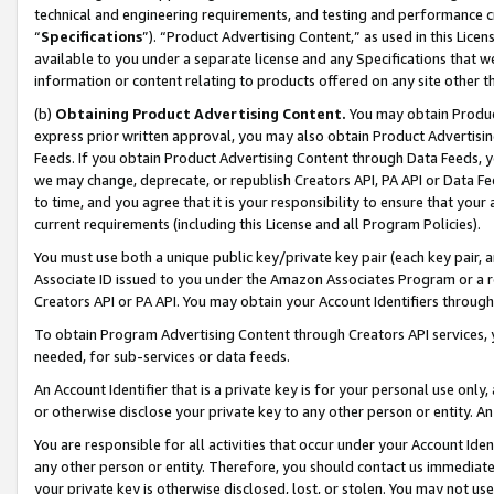
technical and engineering requirements, and testing and performance cri
“
Specifications
”). “Product Advertising Content,” as used in this Lic
available to you under a separate license and any Specifications that we
information or content relating to products offered on any site other 
(b)
Obtaining Product Advertising Content.
You may obtain Product
express prior written approval, you may also obtain Product Advertisi
Feeds. If you obtain Product Advertising Content through Data Feeds, yo
we may change, deprecate, or republish Creators API, PA API or Data Fee
to time, and you agree that it is your responsibility to ensure that your
current requirements (including this License and all Program Policies).
You must use both a unique public key/private key pair (each key pair, a
Associate ID issued to you under the Amazon Associates Program or a r
Creators API or PA API. You may obtain your Account Identifiers through
To obtain Program Advertising Content through Creators API services, y
needed, for sub-services or data feeds.
An Account Identifier that is a private key is for your personal use only,
or otherwise disclose your private key to any other person or entity. An A
You are responsible for all activities that occur under your Account Ide
any other person or entity. Therefore, you should contact us immediate
your private key is otherwise disclosed, lost, or stolen. You may not u