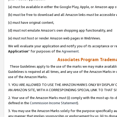
(a) must be available in either the Google Play, Apple, or Amazon app s
(b) must be free to download and all Amazon links must be accessible 
(c) must have original content,
(d) must not emulate Amazon’s own shopping app functionality, and
(e) must not host or render Amazon web pages in WebViews.
We will evaluate your application and notify you of its acceptance or re
Application
” for purposes of the
Agreement
.
Associates Program Trademar
These Guidelines apply to the use of the marks we may make available
Guidelines is required at all times, and any use of the Amazon Marks in 
use of the Amazon Marks.
1. YOU ARE ALLOWED TO USE THE AMAZON MARKS ONLY BY DISPLAY 
AN AMAZON SITE, WITH A CORRESPONDING SPECIAL LINK TO THAT SI
2. Your use of the Amazon Marks must (i) comply with the most up-to-da
defined in the
Commission Income Statement
).
3. You may use the Amazon Marks solely for the purpose specifically a
any manner that implies sponsorship or endorsement by us; (ii) to disparag