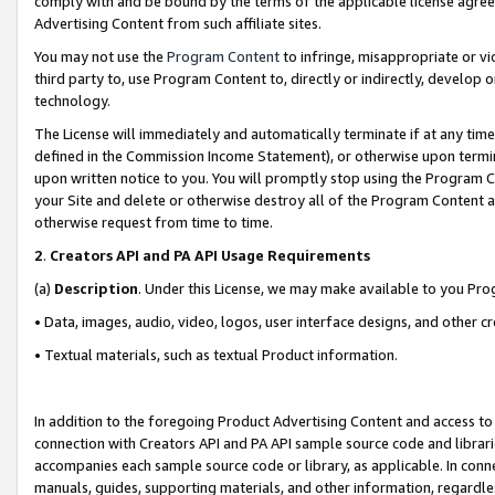
comply with and be bound by the terms of the applicable license agreem
Advertising Content from such affiliate sites.
You may not use the
Program Content
to infringe, misappropriate or vio
third party to, use Program Content to, directly or indirectly, develo
technology.
The License will immediately and automatically terminate if at any ti
defined in the Commission Income Statement), or otherwise upon termina
upon written notice to you. You will promptly stop using the Program 
your Site and delete or otherwise destroy all of the Program Content 
otherwise request from time to time.
2
.
Creators API and PA API Usage Requirements
(a)
Description
. Under this License, we may make available to you Pr
• Data, images, audio, video, logos, user interface designs, and other c
• Textual materials, such as textual Product information.
In addition to the foregoing Product Advertising Content and access to
connection with Creators API and PA API sample source code and librarie
accompanies each sample source code or library, as applicable. In conne
manuals, guides, supporting materials, and other information, regardless