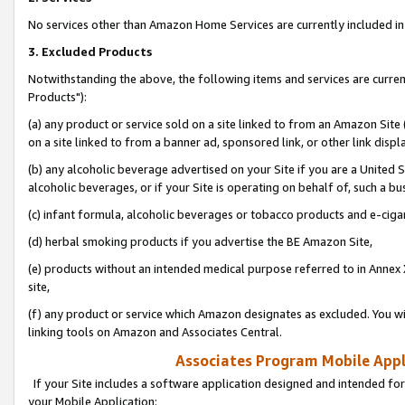
No services other than Amazon Home Services are currently included in 
3. Excluded Products
Notwithstanding the above, the following items and services are curre
Products"):
(a) any product or service sold on a site linked to from an Amazon Site
on a site linked to from a banner ad, sponsored link, or other link disp
(b) any alcoholic beverage advertised on your Site if you are a United 
alcoholic beverages, or if your Site is operating on behalf of, such a bu
(c) infant formula, alcoholic beverages or tobacco products and e-ciga
(d) herbal smoking products if you advertise the BE Amazon Site,
(e) products without an intended medical purpose referred to in Annex 
site,
(f) any product or service which Amazon designates as excluded. You will 
linking tools on Amazon and Associates Central.
Associates Program Mobile Appli
If your Site includes a software application designed and intended for
your Mobile Application: