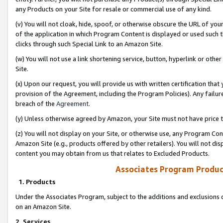
any Products on your Site for resale or commercial use of any kind.
(v) You will not cloak, hide, spoof, or otherwise obscure the URL of your
of the application in which Program Content is displayed or used such 
clicks through such Special Link to an Amazon Site.
(w) You will not use a link shortening service, button, hyperlink or oth
Site.
(x) Upon our request, you will provide us with written certification tha
provision of the Agreement, including the Program Policies). Any failure
breach of the
Agreement
.
(y) Unless otherwise agreed by Amazon, your Site must not have price tr
(z) You will not display on your Site, or otherwise use, any Program Con
Amazon Site (e.g., products offered by other retailers). You will not di
content you may obtain from us that relates to Excluded Products.
Associates Program Produc
1. Products
Under the Associates Program, subject to the additions and exclusions d
on an Amazon Site.
2. Services