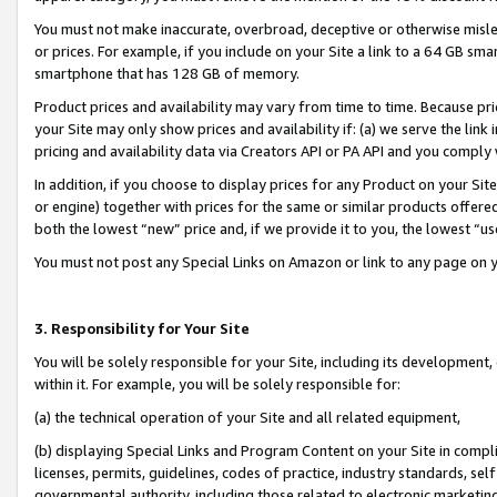
You must not make inaccurate, overbroad, deceptive or otherwise misle
or prices. For example, if you include on your Site a link to a 64 GB sm
smartphone that has 128 GB of memory.
Product prices and availability may vary from time to time. Because pri
your Site may only show prices and availability if: (a) we serve the link 
pricing and availability data via Creators API or PA API and you comply
In addition, if you choose to display prices for any Product on your Si
or engine) together with prices for the same or similar products offer
both the lowest “new” price and, if we provide it to you, the lowest “u
You must not post any Special Links on Amazon or link to any page on 
3. Responsibility for Your Site
You will be solely responsible for your Site, including its development
within it. For example, you will be solely responsible for:
(a) the technical operation of your Site and all related equipment,
(b) displaying Special Links and Program Content on your Site in compl
licenses, permits, guidelines, codes of practice, industry standards, se
governmental authority, including those related to electronic marketin