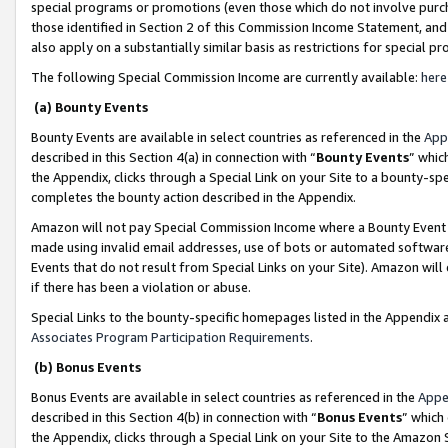
special programs or promotions (even those which do not involve purcha
those identified in Section 2 of this Commission Income Statement, an
also apply on a substantially similar basis as restrictions for special 
The following Special Commission Income are currently available:
here
(a) Bounty Events
Bounty Events are available in select countries as referenced in the
App
described in this Section 4(a) in connection with “
Bounty Events
” whic
the Appendix, clicks through a Special Link on your Site to a bounty-s
completes the bounty action described in the Appendix.
Amazon will not pay Special Commission Income where a Bounty Event ha
made using invalid email addresses, use of bots or automated software
Events that do not result from Special Links on your Site). Amazon will 
if there has been a violation or abuse.
Special Links to the bounty-specific homepages listed in the Appendix 
Associates Program Participation Requirements
.
(b) Bonus Events
Bonus Events are available in select countries as referenced in the
Appe
described in this Section 4(b) in connection with “
Bonus Events
” which
the Appendix, clicks through a Special Link on your Site to the Amazon 