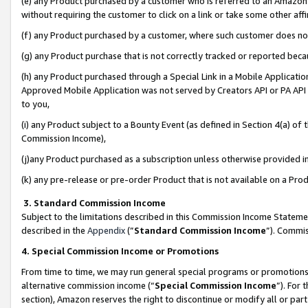
(e) any Product purchased by a customer who is referred to an Amazon Si
without requiring the customer to click on a link or take some other affi
(f) any Product purchased by a customer, where such customer does no
(g) any Product purchase that is not correctly tracked or reported bec
(h) any Product purchased through a Special Link in a Mobile Applicatio
Approved Mobile Application was not served by Creators API or PA API (
to you,
(i) any Product subject to a Bounty Event (as defined in Section 4(a) o
Commission Income),
(j)any Product purchased as a subscription unless otherwise provided 
(k) any pre-release or pre-order Product that is not available on a Prod
3. Standard Commission Income
Subject to the limitations described in this Commission Income Statem
described in the
Appendix
(”
Standard Commission Income
”). Commis
4. Special Commission Income or Promotions
From time to time, we may run general special programs or promotions 
alternative commission income (“
Special Commission Income
”). For
section), Amazon reserves the right to discontinue or modify all or par