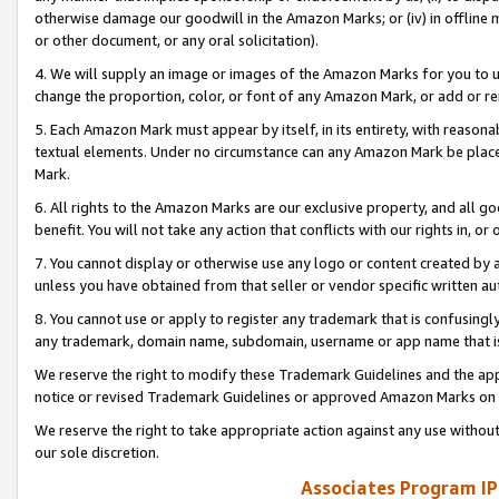
otherwise damage our goodwill in the Amazon Marks; or (iv) in offline ma
or other document, or any oral solicitation).
4. We will supply an image or images of the Amazon Marks for you to 
change the proportion, color, or font of any Amazon Mark, or add or
5. Each Amazon Mark must appear by itself, in its entirety, with reason
textual elements. Under no circumstance can any Amazon Mark be placed
Mark.
6. All rights to the Amazon Marks are our exclusive property, and all 
benefit. You will not take any action that conflicts with our rights in, 
7. You cannot display or otherwise use any logo or content created by a
unless you have obtained from that seller or vendor specific written au
8. You cannot use or apply to register any trademark that is confusingly
any trademark, domain name, subdomain, username or app name that is 
We reserve the right to modify these Trademark Guidelines and the app
notice or revised Trademark Guidelines or approved Amazon Marks on t
We reserve the right to take appropriate action against any use without
our sole discretion.
Associates Program IP