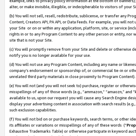
example, links to privacy policy information at the bottom of banners);
alter, or make invisible, illegible, or indecipherable to visitors of your 
(b) You will not sell, resell, redistribute, sublicense, or transfer any 
Content, Creators API, PA API, or Data Feeds. For example, you will not 
your Site or on or within any application, platform, site, or service (in
rights in or to any Program Content to any other person or entity, nor wi
site that is not your Site.
(c) You will promptly remove from your Site and delete or otherwise d
notify you is no longer available for your use.
(d) You will not use any Program Content, including any name or likene
company’s endorsement or sponsorship of, or commercial tie-in or other 
unrelated third party materials in close proximity to Program Content)
(e) You will not (and you will not seek to) purchase, register or otherw
misspellings of any of those words (e.g., “ammazon,” “amaozn,” and “kin
available to us, upon our request you will cause any Search Engine de
display your advertising content in association with search results (e.
such exclusion capabilities.
(f) You will not bid on or purchase keywords, search terms, or other id
its affiliates or variations or misspellings of any of these words (“
Prop
Exhaustive Trademarks Table) or otherwise participate in keyword aucti