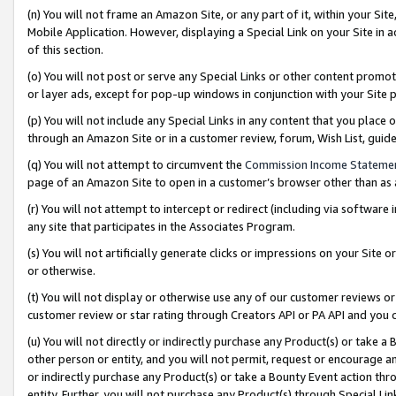
(n) You will not frame an Amazon Site, or any part of it, within your Sit
Mobile Application. However, displaying a Special Link on your Site in a
of this section.
(o) You will not post or serve any Special Links or other content prom
or layer ads, except for pop-up windows in conjunction with your Site 
(p) You will not include any Special Links in any content that you place
through an Amazon Site or in a customer review, forum, Wish List, gui
(q) You will not attempt to circumvent the
Commission Income Stateme
page of an Amazon Site to open in a customer’s browser other than as a 
(r) You will not attempt to intercept or redirect (including via softwar
any site that participates in the Associates Program.
(s) You will not artificially generate clicks or impressions on your Si
or otherwise.
(t) You will not display or otherwise use any of our customer reviews or 
customer review or star rating through Creators API or PA API and you 
(u) You will not directly or indirectly purchase any Product(s) or take a
other person or entity, and you will not permit, request or encourage an
or indirectly purchase any Product(s) or take a Bounty Event action thro
entity. Further, you will not purchase any Product(s) through Special Li