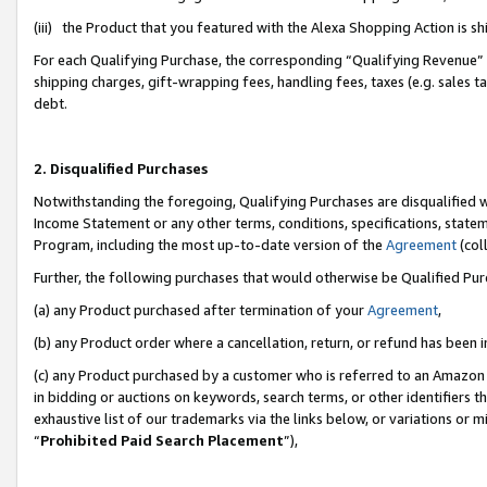
(iii) the Product that you featured with the Alexa Shopping Action is 
For each Qualifying Purchase, the corresponding “Qualifying Revenue” i
shipping charges, gift-wrapping fees, handling fees, taxes (e.g. sales ta
debt.
2. Disqualified Purchases
Notwithstanding the foregoing, Qualifying Purchases are disqualified w
Income Statement or any other terms, conditions, specifications, statem
Program, including the most up-to-date version of the
Agreement
(coll
Further, the following purchases that would otherwise be Qualified Pu
(a) any Product purchased after termination of your
Agreement
,
(b) any Product order where a cancellation, return, or refund has been i
(c) any Product purchased by a customer who is referred to an Amazon 
in bidding or auctions on keywords, search terms, or other identifiers 
exhaustive list of our trademarks via the links below, or variations or 
“
Prohibited Paid Search Placement
”),