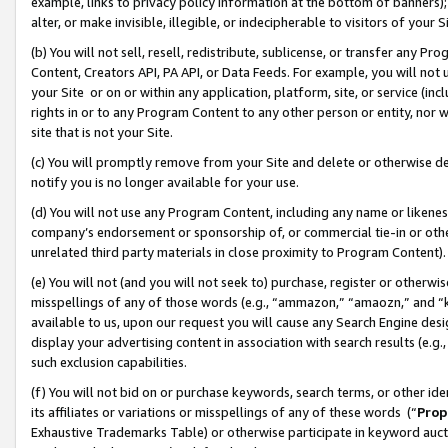
example, links to privacy policy information at the bottom of banners);
alter, or make invisible, illegible, or indecipherable to visitors of your 
(b) You will not sell, resell, redistribute, sublicense, or transfer any 
Content, Creators API, PA API, or Data Feeds. For example, you will not 
your Site or on or within any application, platform, site, or service (in
rights in or to any Program Content to any other person or entity, nor wi
site that is not your Site.
(c) You will promptly remove from your Site and delete or otherwise d
notify you is no longer available for your use.
(d) You will not use any Program Content, including any name or likene
company’s endorsement or sponsorship of, or commercial tie-in or other 
unrelated third party materials in close proximity to Program Content)
(e) You will not (and you will not seek to) purchase, register or otherw
misspellings of any of those words (e.g., “ammazon,” “amaozn,” and “kin
available to us, upon our request you will cause any Search Engine de
display your advertising content in association with search results (e.
such exclusion capabilities.
(f) You will not bid on or purchase keywords, search terms, or other id
its affiliates or variations or misspellings of any of these words (“
Prop
Exhaustive Trademarks Table) or otherwise participate in keyword aucti