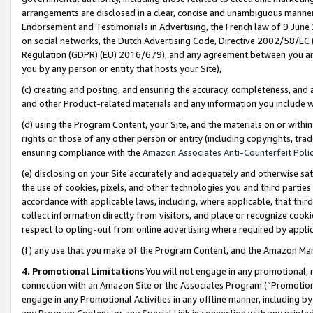
arrangements are disclosed in a clear, concise and unambiguous manner 
Endorsement and Testimonials in Advertising, the French law of 9 June
on social networks, the Dutch Advertising Code, Directive 2002/58/EC 
Regulation (GDPR) (EU) 2016/679), and any agreement between you and 
you by any person or entity that hosts your Site),
(c) creating and posting, and ensuring the accuracy, completeness, and 
and other Product-related materials and any information you include wit
(d) using the Program Content, your Site, and the materials on or within
rights or those of any other person or entity (including copyrights, trad
ensuring compliance with the
Amazon Associates Anti-Counterfeit Polic
(e) disclosing on your Site accurately and adequately and otherwise sat
the use of cookies, pixels, and other technologies you and third parties
accordance with applicable laws, including, where applicable, that thir
collect information directly from visitors, and place or recognize cooki
respect to opting-out from online advertising where required by appli
(f) any use that you make of the Program Content, and the Amazon Mar
4. Promotional Limitations
You will not engage in any promotional, ma
connection with an Amazon Site or the Associates Program (“Promotional
engage in any Promotional Activities in any offline manner, including by
any Program Content, or any Special Link in connection with any printed 