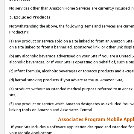
No services other than Amazon Home Services are currently included in 
3. Excluded Products
Notwithstanding the above, the following items and services are curre
Products"):
(a) any product or service sold on a site linked to from an Amazon Site
on a site linked to from a banner ad, sponsored link, or other link disp
(b) any alcoholic beverage advertised on your Site if you are a United 
alcoholic beverages, or if your Site is operating on behalf of, such a bu
(c) infant formula, alcoholic beverages or tobacco products and e-ciga
(d) herbal smoking products if you advertise the BE Amazon Site,
(e) products without an intended medical purpose referred to in Annex 
site,
(f) any product or service which Amazon designates as excluded. You will 
linking tools on Amazon and Associates Central.
Associates Program Mobile Appli
If your Site includes a software application designed and intended for
your Mobile Application: