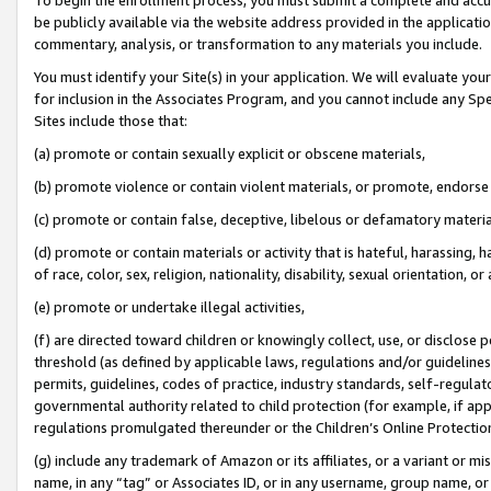
be publicly available via the website address provided in the application
commentary, analysis, or transformation to any materials you include.
You must identify your Site(s) in your application. We will evaluate your 
for inclusion in the Associates Program, and you cannot include any Speci
Sites include those that:
(a) promote or contain sexually explicit or obscene materials,
(b) promote violence or contain violent materials, or promote, endorse 
(c) promote or contain false, deceptive, libelous or defamatory materi
(d) promote or contain materials or activity that is hateful, harassing, h
of race, color, sex, religion, nationality, disability, sexual orientation, or
(e) promote or undertake illegal activities,
(f) are directed toward children or knowingly collect, use, or disclose
threshold (as defined by applicable laws, regulations and/or guidelines);
permits, guidelines, codes of practice, industry standards, self-regulat
governmental authority related to child protection (for example, if app
regulations promulgated thereunder or the Children’s Online Protection
(g) include any trademark of Amazon or its affiliates, or a variant or 
name, in any “tag” or Associates ID, or in any username, group name, or 