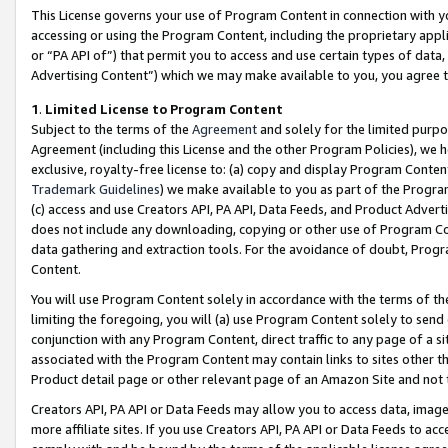
This License governs your use of Program Content in connection with yo
accessing or using the Program Content, including the proprietary appli
or “PA API of”) that permit you to access and use certain types of data
Advertising Content”) which we may make available to you, you agree t
1
.
Limited License to Program Content
Subject to the terms of the
Agreement
and solely for the limited purpo
Agreement (including this License and the other Program Policies), we 
exclusive, royalty-free license to: (a) copy and display Program Conten
Trademark Guidelines
) we make available to you as part of the Progra
(c) access and use Creators API, PA API, Data Feeds, and Product Adverti
does not include any downloading, copying or other use of Program Conte
data gathering and extraction tools. For the avoidance of doubt, Progr
Content.
You will use Program Content solely in accordance with the terms of t
limiting the foregoing, you will (a) use Program Content solely to send
conjunction with any Program Content, direct traffic to any page of a si
associated with the Program Content may contain links to sites other t
Product detail page or other relevant page of an Amazon Site and not 
Creators API, PA API or Data Feeds may allow you to access data, image
more affiliate sites. If you use Creators API, PA API or Data Feeds to ac