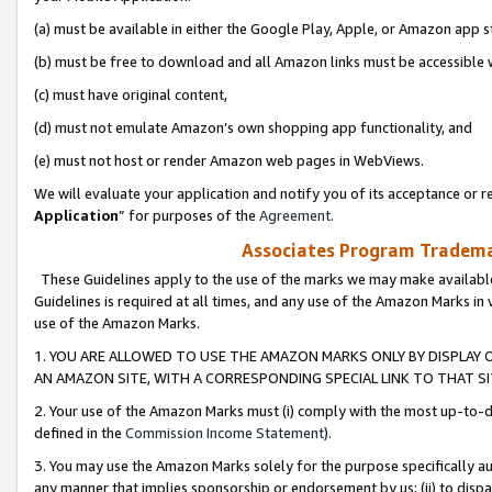
(a) must be available in either the Google Play, Apple, or Amazon app s
(b) must be free to download and all Amazon links must be accessible 
(c) must have original content,
(d) must not emulate Amazon’s own shopping app functionality, and
(e) must not host or render Amazon web pages in WebViews.
We will evaluate your application and notify you of its acceptance or re
Application
” for purposes of the
Agreement
.
Associates Program Trademar
These Guidelines apply to the use of the marks we may make available
Guidelines is required at all times, and any use of the Amazon Marks in 
use of the Amazon Marks.
1. YOU ARE ALLOWED TO USE THE AMAZON MARKS ONLY BY DISPLAY 
AN AMAZON SITE, WITH A CORRESPONDING SPECIAL LINK TO THAT SI
2. Your use of the Amazon Marks must (i) comply with the most up-to-da
defined in the
Commission Income Statement
).
3. You may use the Amazon Marks solely for the purpose specifically a
any manner that implies sponsorship or endorsement by us; (ii) to disparag