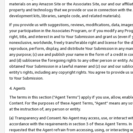
materials on any Amazon Site or the Associates Site, our and our affili
property and technology that we provide or use in connection with the
development kits, libraries, sample code, and related materials).
If you provide us with suggestions, reviews, modifications, data, image
your participation in the Associates Program, or if you modify any Prog
right, title, and interest in and to Your Submission and grant us (even 
nonexclusive, worldwide, freely transferable right and license for the du
reproduce, perform, display, and distribute Your Submission in any man
any purpose; (c) use and publish your name in the form of a credit in c
and (d) sublicense the foregoing rights to any other person or entity. A
obtained Your Submission in a lawful manner and (z) our and our sublice
entity’s rights, including any copyright rights. You agree to provide us
to Your Submission.
4. Agents
The terms in this section (“Agent Terms”) apply if you use, allow, enab
Content. For the purposes of these Agent Terms, "Agent” means any so
at the instruction of, any person or entity.
(a) Transparency and Consent. No Agent may access, use, or interact with 
accordance with the requirements in section 3 of these Agent Terms. In
requested that the Agent refrain from accessing, using, or interacting