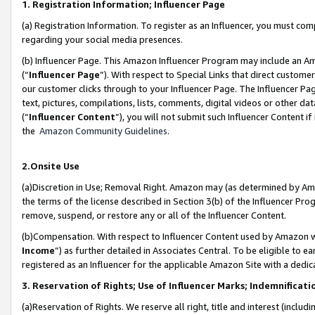
1. Registration Information; Influencer Page
(a) Registration Information. To register as an Influencer, you must co
regarding your social media presences.
(b) Influencer Page. This Amazon Influencer Program may include an A
(“
Influencer Page
”). With respect to Special Links that direct custom
our customer clicks through to your Influencer Page. The Influencer Pag
text, pictures, compilations, lists, comments, digital videos or other
(“
Influencer Content
”), you will not submit such Influencer Content if
the
Amazon Community Guidelines
.
2.Onsite Use
(a)Discretion in Use; Removal Right. Amazon may (as determined by Amazo
the terms of the license described in Section 3(b) of the Influencer Prog
remove, suspend, or restore any or all of the Influencer Content.
(b)Compensation. With respect to Influencer Content used by Amazon wi
Income
”) as further detailed in Associates Central. To be eligible t
registered as an Influencer for the applicable Amazon Site with a dedic
3. Reservation of Rights; Use of Influencer Marks; Indemnificati
(a)Reservation of Rights. We reserve all right, title and interest (includ