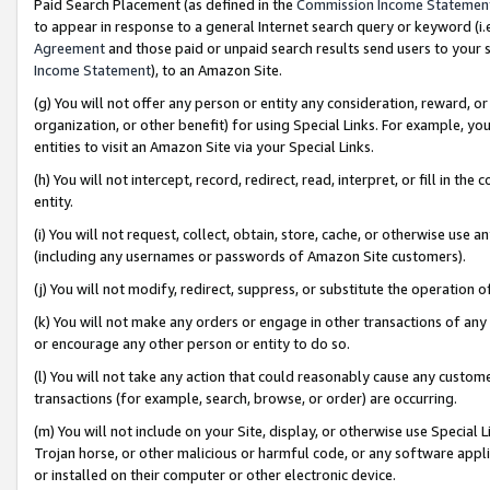
Paid Search Placement (as defined in the
Commission Income Statemen
to appear in response to a general Internet search query or keyword (i.e.
Agreement
and those paid or unpaid search results send users to your sit
Income Statement
), to an Amazon Site.
(g) You will not offer any person or entity any consideration, reward, or
organization, or other benefit) for using Special Links. For example, 
entities to visit an Amazon Site via your Special Links.
(h) You will not intercept, record, redirect, read, interpret, or fill in 
entity.
(i) You will not request, collect, obtain, store, cache, or otherwise us
(including any usernames or passwords of Amazon Site customers).
(j) You will not modify, redirect, suppress, or substitute the operation 
(k) You will not make any orders or engage in other transactions of any 
or encourage any other person or entity to do so.
(l) You will not take any action that could reasonably cause any custome
transactions (for example, search, browse, or order) are occurring.
(m) You will not include on your Site, display, or otherwise use Specia
Trojan horse, or other malicious or harmful code, or any software app
or installed on their computer or other electronic device.