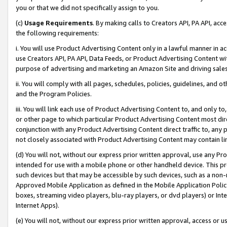
you or that we did not specifically assign to you.
(c)
Usage Requirements
. By making calls to Creators API, PA API, ac
the following requirements:
i. You will use Product Advertising Content only in a lawful manner in a
use Creators API, PA API, Data Feeds, or Product Advertising Content wit
purpose of advertising and marketing an Amazon Site and driving sales
ii. You will comply with all pages, schedules, policies, guidelines, and o
and the Program Policies.
iii. You will link each use of Product Advertising Content to, and only 
or other page to which particular Product Advertising Content most direc
conjunction with any Product Advertising Content direct traffic to, any 
not closely associated with Product Advertising Content may contain lin
(d) You will not, without our express prior written approval, use any Pr
intended for use with a mobile phone or other handheld device. This proh
such devices but that may be accessible by such devices, such as a non-
Approved Mobile Application as defined in the Mobile Application Policy; 
boxes, streaming video players, blu-ray players, or dvd players) or Inte
Internet Apps).
(e) You will not, without our express prior written approval, access or 