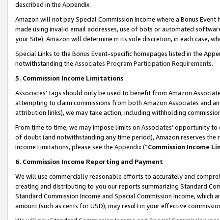
described in the Appendix.
Amazon will not pay Special Commission Income where a Bonus Event has
made using invalid email addresses, use of bots or automated software,
your Site). Amazon will determine in its sole discretion, in each case, w
Special Links to the Bonus Event-specific homepages listed in the Appe
notwithstanding the
Associates Program Participation Requirements
.
5. Commission Income Limitations
Associates’ tags should only be used to benefit from Amazon Associates
attempting to claim commissions from both Amazon Associates and ano
attribution links), we may take action, including withholding commissio
From time to time, we may impose limits on Associates’ opportunity t
of doubt (and notwithstanding any time period), Amazon reserves the ri
Income Limitations, please see the
Appendix
(“
Commission Income Li
6. Commission Income Reporting and Payment
We will use commercially reasonable efforts to accurately and comprehe
creating and distributing to you our reports summarizing Standard C
Standard Commission Income and Special Commission Income, which are 
amount (such as cents for USD), may result in your effective commission 