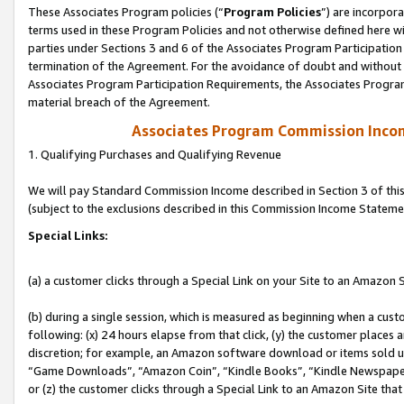
These Associates Program policies (“
Program Policies
”) are incorpor
terms used in these Program Policies and not otherwise defined here wil
parties under Sections 3 and 6 of the Associates Program Participation
termination of the Agreement. For the avoidance of doubt and without l
Associates Program Participation Requirements, the Associates Program
material breach of the Agreement.
Associates Program Commission Inco
1. Qualifying Purchases and Qualifying Revenue
We will pay Standard Commission Income described in Section 3 of thi
(subject to the exclusions described in this Commission Income Stateme
Special Links:
(a) a customer clicks through a Special Link on your Site to an Amazon S
(b) during a single session, which is measured as beginning when a custo
following: (x) 24 hours elapse from that click, (y) the customer places 
discretion; for example, an Amazon software download or items sold 
“Game Downloads”, “Amazon Coin”, “Kindle Books”, “Kindle Newspapers”
or (z) the customer clicks through a Special Link to an Amazon Site that