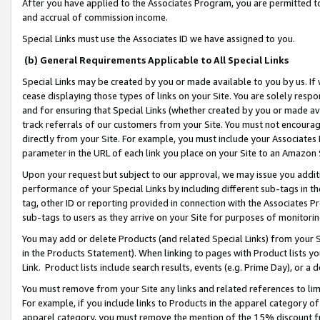
After you have applied to the Associates Program, you are permitted to 
and accrual of commission income.
Special Links must use the Associates ID we have assigned to you.
(b) General Requirements Applicable to All Special Links
Special Links may be created by you or made available to you by us. If 
cease displaying those types of links on your Site. You are solely respo
and for ensuring that Special Links (whether created by you or made av
track referrals of our customers from your Site. You must not encoura
directly from your Site. For example, you must include your Associates
parameter in the URL of each link you place on your Site to an Amazon 
Upon your request but subject to our approval, we may issue you addit
performance of your Special Links by including different sub-tags in t
tag, other ID or reporting provided in connection with the Associates Pr
sub-tags to users as they arrive on your Site for purposes of monitorin
You may add or delete Products (and related Special Links) from your Si
in the Products Statement). When linking to pages with Product lists you
Link. Product lists include search results, events (e.g. Prime Day), or 
You must remove from your Site any links and related references to li
For example, if you include links to Products in the apparel category 
apparel category, you must remove the mention of the 15% discount f