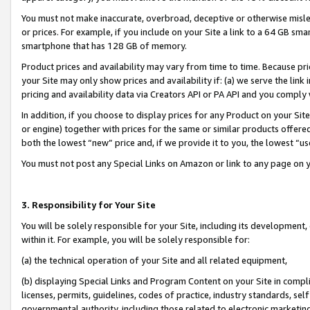
You must not make inaccurate, overbroad, deceptive or otherwise misle
or prices. For example, if you include on your Site a link to a 64 GB sm
smartphone that has 128 GB of memory.
Product prices and availability may vary from time to time. Because pri
your Site may only show prices and availability if: (a) we serve the link 
pricing and availability data via Creators API or PA API and you comply
In addition, if you choose to display prices for any Product on your Si
or engine) together with prices for the same or similar products offer
both the lowest “new” price and, if we provide it to you, the lowest “u
You must not post any Special Links on Amazon or link to any page on 
3. Responsibility for Your Site
You will be solely responsible for your Site, including its development
within it. For example, you will be solely responsible for:
(a) the technical operation of your Site and all related equipment,
(b) displaying Special Links and Program Content on your Site in compl
licenses, permits, guidelines, codes of practice, industry standards, se
governmental authority, including those related to electronic marketin