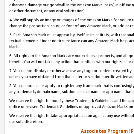
otherwise damage our goodwill in the Amazon Marks; or (iv) in offline ma
or other document, or any oral solicitation).
4. We will supply an image or images of the Amazon Marks for you to 
change the proportion, color, or font of any Amazon Mark, or add or
5. Each Amazon Mark must appear by itself, in its entirety, with reason
textual elements. Under no circumstance can any Amazon Mark be placed
Mark.
6. All rights to the Amazon Marks are our exclusive property, and all 
benefit. You will not take any action that conflicts with our rights in, 
7. You cannot display or otherwise use any logo or content created by a
unless you have obtained from that seller or vendor specific written au
8. You cannot use or apply to register any trademark that is confusingly
any trademark, domain name, subdomain, username or app name that is 
We reserve the right to modify these Trademark Guidelines and the app
notice or revised Trademark Guidelines or approved Amazon Marks on t
We reserve the right to take appropriate action against any use without
our sole discretion.
Associates Program IP