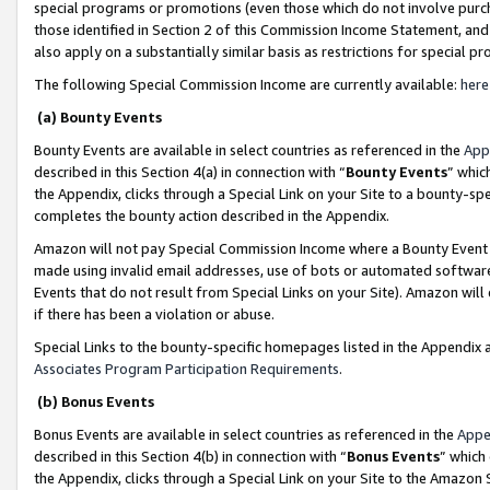
special programs or promotions (even those which do not involve purcha
those identified in Section 2 of this Commission Income Statement, an
also apply on a substantially similar basis as restrictions for special 
The following Special Commission Income are currently available:
here
(a) Bounty Events
Bounty Events are available in select countries as referenced in the
App
described in this Section 4(a) in connection with “
Bounty Events
” whic
the Appendix, clicks through a Special Link on your Site to a bounty-s
completes the bounty action described in the Appendix.
Amazon will not pay Special Commission Income where a Bounty Event ha
made using invalid email addresses, use of bots or automated software
Events that do not result from Special Links on your Site). Amazon will 
if there has been a violation or abuse.
Special Links to the bounty-specific homepages listed in the Appendix 
Associates Program Participation Requirements
.
(b) Bonus Events
Bonus Events are available in select countries as referenced in the
Appe
described in this Section 4(b) in connection with “
Bonus Events
” which
the Appendix, clicks through a Special Link on your Site to the Amazon 