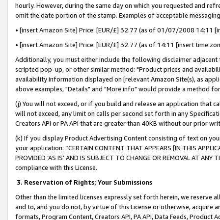
hourly. However, during the same day on which you requested and refre
omit the date portion of the stamp. Examples of acceptable messaging
• [insert Amazon Site] Price: [EUR/£] 32.77 (as of 01/07/2008 14:11 [in
• [insert Amazon Site] Price: [EUR/£] 32.77 (as of 14:11 [insert time zo
Additionally, you must either include the following disclaimer adjacent t
scripted pop-up, or other similar method: "Product prices and availabil
availability information displayed on [relevant Amazon Site(s), as appli
above examples, "Details" and "More info" would provide a method for 
(j) You will not exceed, or if you build and release an application that c
will not exceed, any limit on calls per second set forth in any Specifica
Creators API or PA API that are greater than 40KB without our prior wr
(k) If you display Product Advertising Content consisting of text on your
your application: “CERTAIN CONTENT THAT APPEARS [IN THIS APPLIC
PROVIDED ‘AS IS’ AND IS SUBJECT TO CHANGE OR REMOVAL AT ANY TIME.”
compliance with this License.
3.
Reservation of Rights; Your Submissions
Other than the limited licenses expressly set forth herein, we reserve all 
and to, and you do not, by virtue of this License or otherwise, acquire an
formats, Program Content, Creators API, PA API, Data Feeds, Product 