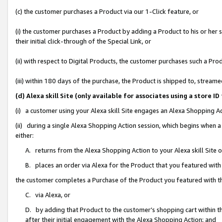
(c) the customer purchases a Product via our 1-Click feature, or
(i) the customer purchases a Product by adding a Product to his or her
their initial click-through of the Special Link, or
(ii) with respect to Digital Products, the customer purchases such a P
(iii) within 180 days of the purchase, the Product is shipped to, stre
(d) Alexa skill Site (only available for associates using a stor
(i) a customer using your Alexa skill Site engages an Alexa Shopping A
(ii) during a single Alexa Shopping Action session, which begins when
either:
A. returns from the Alexa Shopping Action to your Alexa skill Site 
B. places an order via Alexa for the Product that you featured with
the customer completes a Purchase of the Product you featured with t
C. via Alexa, or
D. by adding that Product to the customer’s shopping cart within th
after their initial engagement with the Alexa Shopping Action; and