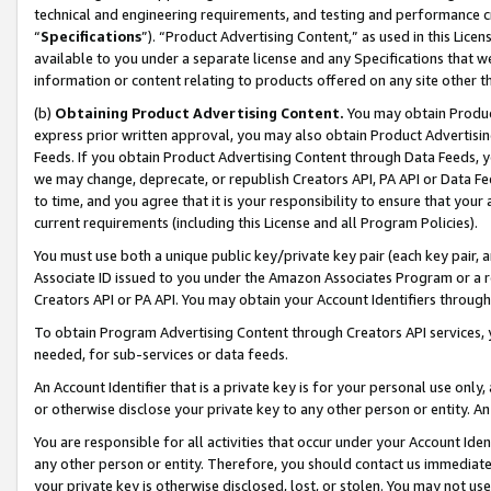
technical and engineering requirements, and testing and performance cri
“
Specifications
”). “Product Advertising Content,” as used in this Lic
available to you under a separate license and any Specifications that we
information or content relating to products offered on any site other 
(b)
Obtaining Product Advertising Content.
You may obtain Product
express prior written approval, you may also obtain Product Advertisi
Feeds. If you obtain Product Advertising Content through Data Feeds, yo
we may change, deprecate, or republish Creators API, PA API or Data Fee
to time, and you agree that it is your responsibility to ensure that your
current requirements (including this License and all Program Policies).
You must use both a unique public key/private key pair (each key pair, a
Associate ID issued to you under the Amazon Associates Program or a r
Creators API or PA API. You may obtain your Account Identifiers through
To obtain Program Advertising Content through Creators API services, y
needed, for sub-services or data feeds.
An Account Identifier that is a private key is for your personal use only,
or otherwise disclose your private key to any other person or entity. An A
You are responsible for all activities that occur under your Account Ide
any other person or entity. Therefore, you should contact us immediate
your private key is otherwise disclosed, lost, or stolen. You may not u