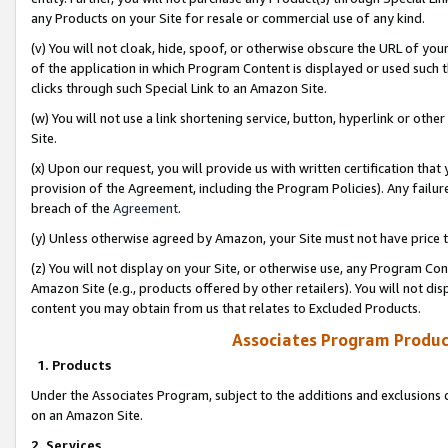
any Products on your Site for resale or commercial use of any kind.
(v) You will not cloak, hide, spoof, or otherwise obscure the URL of your
of the application in which Program Content is displayed or used such 
clicks through such Special Link to an Amazon Site.
(w) You will not use a link shortening service, button, hyperlink or oth
Site.
(x) Upon our request, you will provide us with written certification tha
provision of the Agreement, including the Program Policies). Any failure
breach of the
Agreement
.
(y) Unless otherwise agreed by Amazon, your Site must not have price tr
(z) You will not display on your Site, or otherwise use, any Program Con
Amazon Site (e.g., products offered by other retailers). You will not di
content you may obtain from us that relates to Excluded Products.
Associates Program Produc
1. Products
Under the Associates Program, subject to the additions and exclusions d
on an Amazon Site.
2. Services