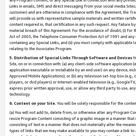
Links in emails, SMS and direct messaging from your social media Sites; 
customer) and are otherwise in compliance with the Agreement, the Tr
will provide us with representative sample materials and written certif
content required in, that certification in any such request. Any failure b
material breach of this Agreement. For the avoidance of doubt, (i) for
Act of 2003, the Telephone Consumer Protection Act of 1991 and any si
containing any Special Links, and (ii) you must comply with applicable
relating to the Associates Program.
5. Distribution of Special Links Through Software and Devices
Yo
Site, on or in connection with: (a) any client-side software application 
application executable or installable by an end user) on any device, in
Approved Mobile Applications); or (b) any television set-top box (e.g., 
players, or dvd players) or Internet-enabled television (e.g., GoogleTV, 
express prior written approval, use, or allow any third party to use, 
technology.
6. Content on your Site.
You will be solely responsible for the conten
(a) You will not add to, delete from, or otherwise alter any Program Co
resize Program Content consisting of a graphic image in a manner that
consisting of text in a manner that does not materially alter the meanin
types of links that we may make available to you may contain a link to 