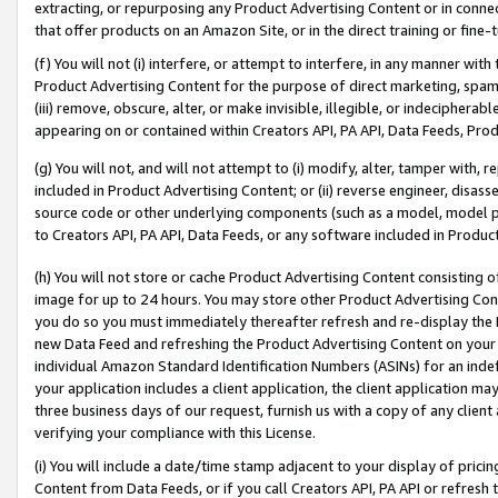
extracting, or repurposing any Product Advertising Content or in connec
that offer products on an Amazon Site, or in the direct training or fin
(f) You will not (i) interfere, or attempt to interfere, in any manner wit
Product Advertising Content for the purpose of direct marketing, spammi
(iii) remove, obscure, alter, or make invisible, illegible, or indecipherab
appearing on or contained within Creators API, PA API, Data Feeds, Prod
(g) You will not, and will not attempt to (i) modify, alter, tamper with,
included in Product Advertising Content; or (ii) reverse engineer, disa
source code or other underlying components (such as a model, model pa
to Creators API, PA API, Data Feeds, or any software included in Produc
(h) You will not store or cache Product Advertising Content consisting 
image for up to 24 hours. You may store other Product Advertising Cont
you do so you must immediately thereafter refresh and re-display the P
new Data Feed and refreshing the Product Advertising Content on your 
individual Amazon Standard Identification Numbers (ASINs) for an indefi
your application includes a client application, the client application m
three business days of our request, furnish us with a copy of any clien
verifying your compliance with this License.
(i) You will include a date/time stamp adjacent to your display of prici
Content from Data Feeds, or if you call Creators API, PA API or refresh