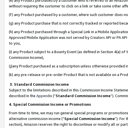
(e) any Product purchased by a customer who is referred to an Amazon Si
without requiring the customer to click on a link or take some other affi
(f) any Product purchased by a customer, where such customer does no
(g) any Product purchase that is not correctly tracked or reported bec
(h) any Product purchased through a Special Link in a Mobile Applicatio
Approved Mobile Application was not served by Creators API or PA API (
to you,
(i) any Product subject to a Bounty Event (as defined in Section 4(a) o
Commission Income),
(j)any Product purchased as a subscription unless otherwise provided 
(k) any pre-release or pre-order Product that is not available on a Prod
3. Standard Commission Income
Subject to the limitations described in this Commission Income Statem
described in the
Appendix
(”
Standard Commission Income
”). Commis
4. Special Commission Income or Promotions
From time to time, we may run general special programs or promotions 
alternative commission income (“
Special Commission Income
”). For
section), Amazon reserves the right to discontinue or modify all or par