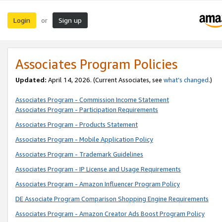
Login
Sign up
or
Associates Program Policies
Updated:
April 14, 2026. (Current Associates, see
what’s changed
.)
Associates Program - Commission Income Statement
Associates Program - Participation Requirements
Associates Program - Products Statement
Associates Program - Mobile Application Policy
Associates Program - Trademark Guidelines
Associates Program - IP License and Usage Requirements
Associates Program - Amazon Influencer Program Policy
DE Associate Program Comparison Shopping Engine Requirements
Associates Program - Amazon Creator Ads Boost Program Policy