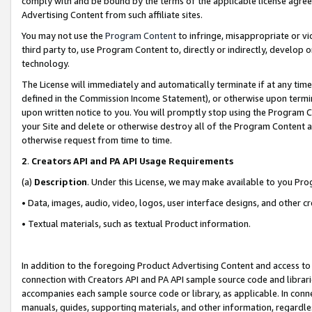
comply with and be bound by the terms of the applicable license agreem
Advertising Content from such affiliate sites.
You may not use the
Program Content
to infringe, misappropriate or vio
third party to, use Program Content to, directly or indirectly, develo
technology.
The License will immediately and automatically terminate if at any ti
defined in the Commission Income Statement), or otherwise upon termina
upon written notice to you. You will promptly stop using the Program 
your Site and delete or otherwise destroy all of the Program Content 
otherwise request from time to time.
2
.
Creators API and PA API Usage Requirements
(a)
Description
. Under this License, we may make available to you Pr
• Data, images, audio, video, logos, user interface designs, and other c
• Textual materials, such as textual Product information.
In addition to the foregoing Product Advertising Content and access to
connection with Creators API and PA API sample source code and librarie
accompanies each sample source code or library, as applicable. In conne
manuals, guides, supporting materials, and other information, regardless