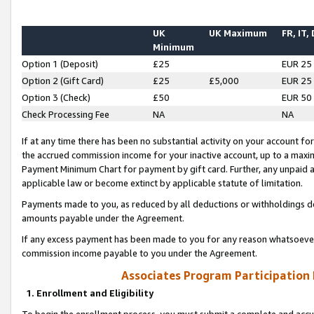
UK
UK Maximum
FR, IT,
Minimum
Option 1 (Deposit)
£25
EUR 25
Option 2 (Gift Card)
£25
£5,000
EUR 25
Option 3 (Check)
£50
EUR 50
Check Processing Fee
NA
NA
If at any time there has been no substantial activity on your account for 
the accrued commission income for your inactive account, up to a max
Payment Minimum Chart for payment by gift card. Further, any unpaid 
applicable law or become extinct by applicable statute of limitation.
Payments made to you, as reduced by all deductions or withholdings de
amounts payable under the Agreement.
If any excess payment has been made to you for any reason whatsoever,
commission income payable to you under the Agreement.
Associates Program Participation
1. Enrollment and Eligibility
To begin the enrollment process, you must submit a complete and accur