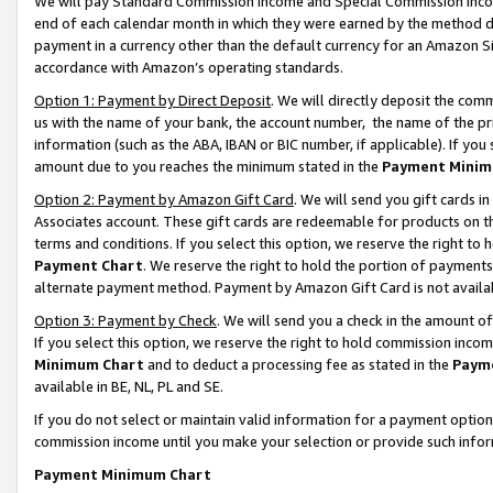
We will pay Standard Commission Income and Special Commission Incom
end of each calendar month in which they were earned by the method de
payment in a currency other than the default currency for an Amazon Sit
accordance with Amazon’s operating standards.
Option 1: Payment by Direct Deposit
. We will directly deposit the co
us with the name of your bank, the account number, the name of the pr
information (such as the ABA, IBAN or BIC number, if applicable). If you 
amount due to you reaches the minimum stated in the
Payment Minim
Option 2: Payment by Amazon Gift Card
. We will send you gift cards 
Associates account. These gift cards are redeemable for products on t
terms and conditions. If you select this option, we reserve the right t
Payment Chart
. We reserve the right to hold the portion of payment
alternate payment method. Payment by Amazon Gift Card is not available
Option 3: Payment by Check
. We will send you a check in the amount o
If you select this option, we reserve the right to hold commission inco
Minimum Chart
and to deduct a processing fee as stated in the
Paym
available in BE, NL, PL and SE.
If you do not select or maintain valid information for a payment opti
commission income until you make your selection or provide such info
Payment Minimum Chart