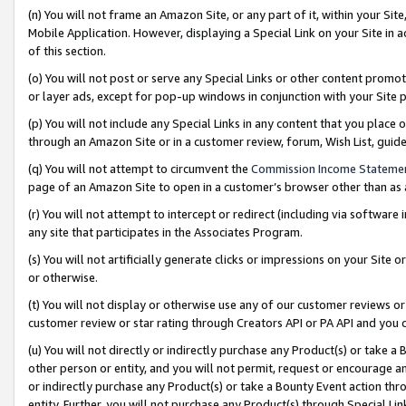
(n) You will not frame an Amazon Site, or any part of it, within your Sit
Mobile Application. However, displaying a Special Link on your Site in a
of this section.
(o) You will not post or serve any Special Links or other content prom
or layer ads, except for pop-up windows in conjunction with your Site 
(p) You will not include any Special Links in any content that you place
through an Amazon Site or in a customer review, forum, Wish List, gui
(q) You will not attempt to circumvent the
Commission Income Stateme
page of an Amazon Site to open in a customer’s browser other than as a 
(r) You will not attempt to intercept or redirect (including via softwar
any site that participates in the Associates Program.
(s) You will not artificially generate clicks or impressions on your Si
or otherwise.
(t) You will not display or otherwise use any of our customer reviews or 
customer review or star rating through Creators API or PA API and you 
(u) You will not directly or indirectly purchase any Product(s) or take a
other person or entity, and you will not permit, request or encourage an
or indirectly purchase any Product(s) or take a Bounty Event action thro
entity. Further, you will not purchase any Product(s) through Special Li