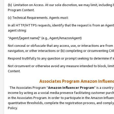
(b) Limitation on Access. At our sole discretion, we may limit, includin
Program Content.
(c) Technical Requirements. Agents must:
In all HTTP/HTTPS requests, identify that the request is from an Agent 
agent string:
“Agent/[agent name]” (e.g., Agent/AmazonAgent)
Not conceal or obfuscate that any access, use, or interactions are fro
navigation, or other interactions or (b) completing or circumventing 
Respond truthfully to any question or prompt seeking to determine if 
Not circumvent or otherwise avoid any measure intended to block, limit
Content.
Associates Program Amazon Influence
The Associates Program “
Amazon Influencer Program
” is a countr
income by acting as a social media presence facilitating customer purc
in the Associates Program. In order to participate in the Amazon Influen
quantitative thresholds, complete the registration process, and comply
Policy.