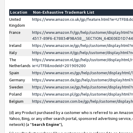
Location
Non-Exhaustive Trademark List
United
https://www.amazon.co.uk/gp/feature.html?ie=UTF8&
Kingdom
France
https://www.amazon.fr/gp/help/customer/display.ht
4317-89F6-E78834F9BA58__SECTION_64DE0ED1D74
Ireland
https://www.amazon.ie/gp/help/customer/display.ht
Italy
https://www.amazon.it/gp/help/customer/display.html
The
https://www.amazon.nl/gp/help/customer/display.html/
Netherlands
ie=UTF8&nodeId=201909280
Spain
https://www.amazon.es/gp/help/customer/display.htm
Germany
https://www.amazon.de/gp/help/customer/display.htm
Sweden
https://www.amazon.se/gp/help/customer/display.htm
Poland
https://www.amazon.pl/gp/help/customer/display.htm
Belgium
https://www.amazon.com.be/gp/help/customer/displa
(d) any Product purchased by a customer who is referred to an Amazon S
Yahoo, Bing, or any other search portal, sponsored advertising service, o
network) (a “
Search Engine
”),