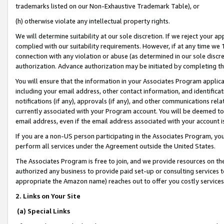
trademarks listed on our Non-Exhaustive Trademark Table), or
(h) otherwise violate any intellectual property rights.
We will determine suitability at our sole discretion. If we reject your 
complied with our suitability requirements. However, if at any time we 1
connection with any violation or abuse (as determined in our sole disc
authorization. Advance authorization may be initiated by completing t
You will ensure that the information in your Associates Program applic
including your email address, other contact information, and identifica
notifications (if any), approvals (if any), and other communications re
currently associated with your Program account. You will be deemed to 
email address, even if the email address associated with your account i
If you are a non-US person participating in the Associates Program, you
perform all services under the Agreement outside the United States.
The Associates Program is free to join, and we provide resources on th
authorized any business to provide paid set-up or consulting services t
appropriate the Amazon name) reaches out to offer you costly services
2. Links on Your Site
(a) Special Links