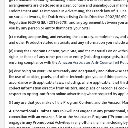
arrangements are disclosed in a clear, concise and unambiguous manner 
Endorsement and Testimonials in Advertising, the French law of 9 June
on social networks, the Dutch Advertising Code, Directive 2002/58/EC 
Regulation (GDPR) (EU) 2016/679), and any agreement between you and 
you by any person or entity that hosts your Site),
(c) creating and posting, and ensuring the accuracy, completeness, and 
and other Product-related materials and any information you include wit
(d) using the Program Content, your Site, and the materials on or within
rights or those of any other person or entity (including copyrights, trad
ensuring compliance with the
Amazon Associates Anti-Counterfeit Polic
(e) disclosing on your Site accurately and adequately and otherwise sat
the use of cookies, pixels, and other technologies you and third parties
accordance with applicable laws, including, where applicable, that thir
collect information directly from visitors, and place or recognize cooki
respect to opting-out from online advertising where required by appli
(f) any use that you make of the Program Content, and the Amazon Mar
4. Promotional Limitations
You will not engage in any promotional, ma
connection with an Amazon Site or the Associates Program (“Promotional
engage in any Promotional Activities in any offline manner, including by
any Program Content, or any Special Link in connection with any printed 