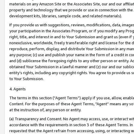
materials on any Amazon Site or the Associates Site, our and our affili
property and technology that we provide or use in connection with the
development kits, libraries, sample code, and related materials).
If you provide us with suggestions, reviews, modifications, data, image
your participation in the Associates Program, or if you modify any Prog
right, title, and interest in and to Your Submission and grant us (even 
nonexclusive, worldwide, freely transferable right and license for the du
reproduce, perform, display, and distribute Your Submission in any man
any purpose; (c) use and publish your name in the form of a credit in c
and (d) sublicense the foregoing rights to any other person or entity. A
obtained Your Submission in a lawful manner and (z) our and our sublice
entity’s rights, including any copyright rights. You agree to provide us
to Your Submission.
4. Agents
The terms in this section (“Agent Terms”) apply if you use, allow, enab
Content. For the purposes of these Agent Terms, "Agent” means any so
at the instruction of, any person or entity.
(a) Transparency and Consent. No Agent may access, use, or interact with 
accordance with the requirements in section 3 of these Agent Terms. In
requested that the Agent refrain from accessing, using, or interacting