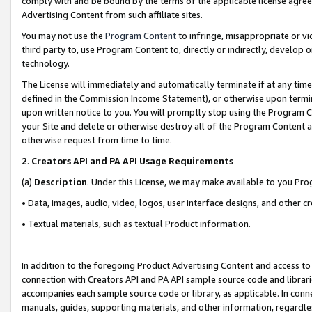
comply with and be bound by the terms of the applicable license agreem
Advertising Content from such affiliate sites.
You may not use the
Program Content
to infringe, misappropriate or vio
third party to, use Program Content to, directly or indirectly, develo
technology.
The License will immediately and automatically terminate if at any ti
defined in the Commission Income Statement), or otherwise upon termina
upon written notice to you. You will promptly stop using the Program 
your Site and delete or otherwise destroy all of the Program Content 
otherwise request from time to time.
2
.
Creators API and PA API Usage Requirements
(a)
Description
. Under this License, we may make available to you Pr
• Data, images, audio, video, logos, user interface designs, and other c
• Textual materials, such as textual Product information.
In addition to the foregoing Product Advertising Content and access to
connection with Creators API and PA API sample source code and librarie
accompanies each sample source code or library, as applicable. In conne
manuals, guides, supporting materials, and other information, regardless