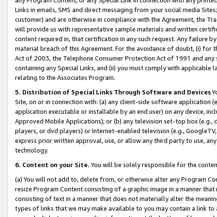
Links in emails, SMS and direct messaging from your social media Sites; 
customer) and are otherwise in compliance with the Agreement, the Tr
will provide us with representative sample materials and written certif
content required in, that certification in any such request. Any failure b
material breach of this Agreement. For the avoidance of doubt, (i) for
Act of 2003, the Telephone Consumer Protection Act of 1991 and any si
containing any Special Links, and (ii) you must comply with applicable
relating to the Associates Program.
5. Distribution of Special Links Through Software and Devices
Yo
Site, on or in connection with: (a) any client-side software application 
application executable or installable by an end user) on any device, in
Approved Mobile Applications); or (b) any television set-top box (e.g., 
players, or dvd players) or Internet-enabled television (e.g., GoogleTV, 
express prior written approval, use, or allow any third party to use, 
technology.
6. Content on your Site.
You will be solely responsible for the conten
(a) You will not add to, delete from, or otherwise alter any Program Co
resize Program Content consisting of a graphic image in a manner that
consisting of text in a manner that does not materially alter the meanin
types of links that we may make available to you may contain a link to 