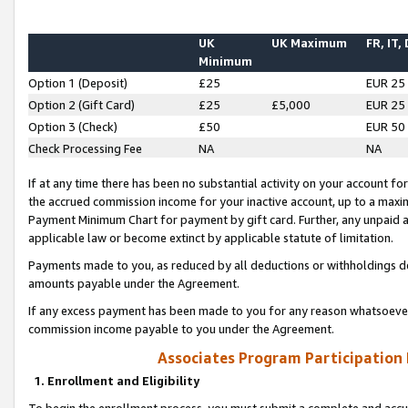
UK
UK Maximum
FR, IT,
Minimum
Option 1 (Deposit)
£25
EUR 25
Option 2 (Gift Card)
£25
£5,000
EUR 25
Option 3 (Check)
£50
EUR 50
Check Processing Fee
NA
NA
If at any time there has been no substantial activity on your account for 
the accrued commission income for your inactive account, up to a max
Payment Minimum Chart for payment by gift card. Further, any unpaid 
applicable law or become extinct by applicable statute of limitation.
Payments made to you, as reduced by all deductions or withholdings de
amounts payable under the Agreement.
If any excess payment has been made to you for any reason whatsoever,
commission income payable to you under the Agreement.
Associates Program Participation
1. Enrollment and Eligibility
To begin the enrollment process, you must submit a complete and accur