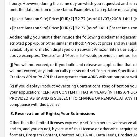
hourly. However, during the same day on which you requested and refre
omit the date portion of the stamp. Examples of acceptable messaging
• [insert Amazon Site] Price: [EUR/£] 32.77 (as of 01/07/2008 14:11 [in
• [insert Amazon Site] Price: [EUR/£] 32.77 (as of 14:11 [insert time zo
Additionally, you must either include the following disclaimer adjacent t
scripted pop-up, or other similar method: "Product prices and availabil
availability information displayed on [relevant Amazon Site(s), as appli
above examples, "Details" and "More info" would provide a method for 
(j) You will not exceed, or if you build and release an application that c
will not exceed, any limit on calls per second set forth in any Specifica
Creators API or PA API that are greater than 40KB without our prior wr
(k) If you display Product Advertising Content consisting of text on your
your application: “CERTAIN CONTENT THAT APPEARS [IN THIS APPLIC
PROVIDED ‘AS IS’ AND IS SUBJECT TO CHANGE OR REMOVAL AT ANY TIME.”
compliance with this License.
3.
Reservation of Rights; Your Submissions
Other than the limited licenses expressly set forth herein, we reserve all 
and to, and you do not, by virtue of this License or otherwise, acquire an
formats, Program Content, Creators API, PA API, Data Feeds, Product 