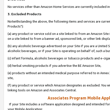
No services other than Amazon Home Services are currently included in 
3. Excluded Products
Notwithstanding the above, the following items and services are curre
Products"):
(a) any product or service sold on a site linked to from an Amazon Site
on a site linked to from a banner ad, sponsored link, or other link disp
(b) any alcoholic beverage advertised on your Site if you are a United 
alcoholic beverages, or if your Site is operating on behalf of, such a bu
(c) infant formula, alcoholic beverages or tobacco products and e-ciga
(d) herbal smoking products if you advertise the BE Amazon Site,
(e) products without an intended medical purpose referred to in Annex 
site,
(f) any product or service which Amazon designates as excluded. You will 
linking tools on Amazon and Associates Central.
Associates Program Mobile Appli
If your Site includes a software application designed and intended for
your Mobile Application: