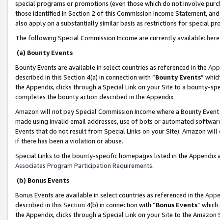
special programs or promotions (even those which do not involve purcha
those identified in Section 2 of this Commission Income Statement, an
also apply on a substantially similar basis as restrictions for special 
The following Special Commission Income are currently available:
here
(a) Bounty Events
Bounty Events are available in select countries as referenced in the
App
described in this Section 4(a) in connection with “
Bounty Events
” whic
the Appendix, clicks through a Special Link on your Site to a bounty-s
completes the bounty action described in the Appendix.
Amazon will not pay Special Commission Income where a Bounty Event ha
made using invalid email addresses, use of bots or automated software
Events that do not result from Special Links on your Site). Amazon will 
if there has been a violation or abuse.
Special Links to the bounty-specific homepages listed in the Appendix 
Associates Program Participation Requirements
.
(b) Bonus Events
Bonus Events are available in select countries as referenced in the
Appe
described in this Section 4(b) in connection with “
Bonus Events
” which
the Appendix, clicks through a Special Link on your Site to the Amazon 