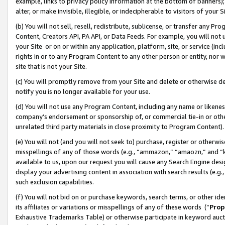
example, links to privacy policy information at the bottom of banners);
alter, or make invisible, illegible, or indecipherable to visitors of your 
(b) You will not sell, resell, redistribute, sublicense, or transfer any 
Content, Creators API, PA API, or Data Feeds. For example, you will not 
your Site or on or within any application, platform, site, or service (in
rights in or to any Program Content to any other person or entity, nor wi
site that is not your Site.
(c) You will promptly remove from your Site and delete or otherwise d
notify you is no longer available for your use.
(d) You will not use any Program Content, including any name or likene
company’s endorsement or sponsorship of, or commercial tie-in or other 
unrelated third party materials in close proximity to Program Content)
(e) You will not (and you will not seek to) purchase, register or otherw
misspellings of any of those words (e.g., “ammazon,” “amaozn,” and “kin
available to us, upon our request you will cause any Search Engine de
display your advertising content in association with search results (e.
such exclusion capabilities.
(f) You will not bid on or purchase keywords, search terms, or other id
its affiliates or variations or misspellings of any of these words (“
Prop
Exhaustive Trademarks Table) or otherwise participate in keyword aucti