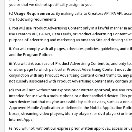
you or that we did not specifically assign to you.
(c)
Usage Requirements
. By making calls to Creators API, PA API, ac
the following requirements:
i. You will use Product Advertising Content only in a lawful manner in a
use Creators API, PA API, Data Feeds, or Product Advertising Content wit
purpose of advertising and marketing an Amazon Site and driving sales
ii. You will comply with all pages, schedules, policies, guidelines, and o
and the Program Policies.
iii. You will link each use of Product Advertising Content to, and only 
or other page to which particular Product Advertising Content most direc
conjunction with any Product Advertising Content direct traffic to, any 
not closely associated with Product Advertising Content may contain lin
(d) You will not, without our express prior written approval, use any Pr
intended for use with a mobile phone or other handheld device. This proh
such devices but that may be accessible by such devices, such as a non-
Approved Mobile Application as defined in the Mobile Application Policy; 
boxes, streaming video players, blu-ray players, or dvd players) or Inte
Internet Apps).
(e) You will not, without our express prior written approval, access or 