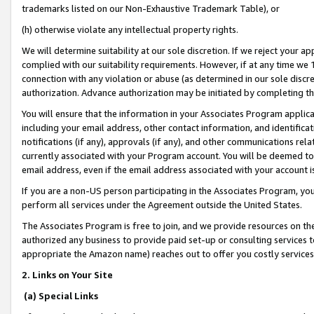
trademarks listed on our Non-Exhaustive Trademark Table), or
(h) otherwise violate any intellectual property rights.
We will determine suitability at our sole discretion. If we reject your 
complied with our suitability requirements. However, if at any time we 1
connection with any violation or abuse (as determined in our sole disc
authorization. Advance authorization may be initiated by completing t
You will ensure that the information in your Associates Program applic
including your email address, other contact information, and identifica
notifications (if any), approvals (if any), and other communications re
currently associated with your Program account. You will be deemed to 
email address, even if the email address associated with your account i
If you are a non-US person participating in the Associates Program, you
perform all services under the Agreement outside the United States.
The Associates Program is free to join, and we provide resources on th
authorized any business to provide paid set-up or consulting services t
appropriate the Amazon name) reaches out to offer you costly services
2. Links on Your Site
(a) Special Links