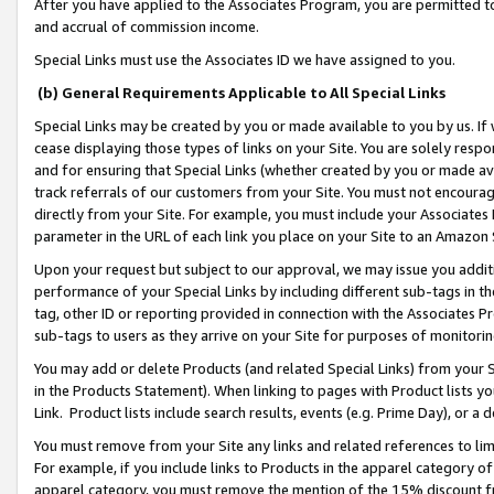
After you have applied to the Associates Program, you are permitted to 
and accrual of commission income.
Special Links must use the Associates ID we have assigned to you.
(b) General Requirements Applicable to All Special Links
Special Links may be created by you or made available to you by us. If 
cease displaying those types of links on your Site. You are solely respo
and for ensuring that Special Links (whether created by you or made av
track referrals of our customers from your Site. You must not encoura
directly from your Site. For example, you must include your Associates
parameter in the URL of each link you place on your Site to an Amazon 
Upon your request but subject to our approval, we may issue you addit
performance of your Special Links by including different sub-tags in t
tag, other ID or reporting provided in connection with the Associates Pr
sub-tags to users as they arrive on your Site for purposes of monitorin
You may add or delete Products (and related Special Links) from your Si
in the Products Statement). When linking to pages with Product lists you
Link. Product lists include search results, events (e.g. Prime Day), or 
You must remove from your Site any links and related references to li
For example, if you include links to Products in the apparel category 
apparel category, you must remove the mention of the 15% discount f