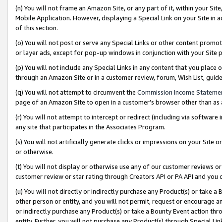
(n) You will not frame an Amazon Site, or any part of it, within your Sit
Mobile Application. However, displaying a Special Link on your Site in a
of this section.
(o) You will not post or serve any Special Links or other content prom
or layer ads, except for pop-up windows in conjunction with your Site 
(p) You will not include any Special Links in any content that you place
through an Amazon Site or in a customer review, forum, Wish List, gui
(q) You will not attempt to circumvent the
Commission Income Stateme
page of an Amazon Site to open in a customer’s browser other than as a 
(r) You will not attempt to intercept or redirect (including via softwar
any site that participates in the Associates Program.
(s) You will not artificially generate clicks or impressions on your Si
or otherwise.
(t) You will not display or otherwise use any of our customer reviews or 
customer review or star rating through Creators API or PA API and you 
(u) You will not directly or indirectly purchase any Product(s) or take a
other person or entity, and you will not permit, request or encourage an
or indirectly purchase any Product(s) or take a Bounty Event action thro
entity. Further, you will not purchase any Product(s) through Special Li