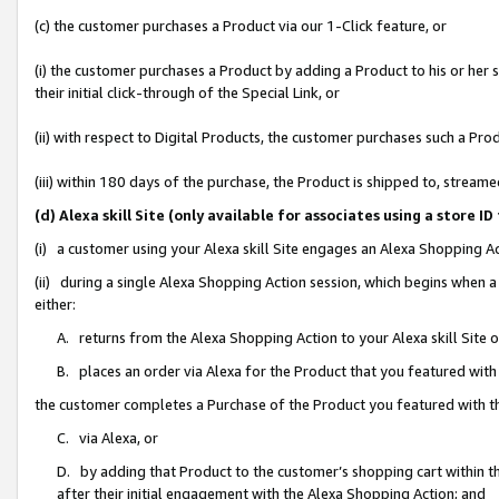
(c) the customer purchases a Product via our 1-Click feature, or
(i) the customer purchases a Product by adding a Product to his or her
their initial click-through of the Special Link, or
(ii) with respect to Digital Products, the customer purchases such a P
(iii) within 180 days of the purchase, the Product is shipped to, stre
(d) Alexa skill Site (only available for associates using a stor
(i) a customer using your Alexa skill Site engages an Alexa Shopping A
(ii) during a single Alexa Shopping Action session, which begins when
either:
A. returns from the Alexa Shopping Action to your Alexa skill Site 
B. places an order via Alexa for the Product that you featured with
the customer completes a Purchase of the Product you featured with t
C. via Alexa, or
D. by adding that Product to the customer’s shopping cart within th
after their initial engagement with the Alexa Shopping Action; and