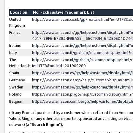
Location
Non-Exhaustive Trademark List
United
https://www.amazon.co.uk/gp/feature.html?ie=UTF8&
Kingdom
France
https://www.amazon.fr/gp/help/customer/display.ht
4317-89F6-E78834F9BA58__SECTION_64DE0ED1D74
Ireland
https://www.amazon.ie/gp/help/customer/display.ht
Italy
https://www.amazon.it/gp/help/customer/display.html
The
https://www.amazon.nl/gp/help/customer/display.html/
Netherlands
ie=UTF8&nodeId=201909280
Spain
https://www.amazon.es/gp/help/customer/display.htm
Germany
https://www.amazon.de/gp/help/customer/display.htm
Sweden
https://www.amazon.se/gp/help/customer/display.htm
Poland
https://www.amazon.pl/gp/help/customer/display.htm
Belgium
https://www.amazon.com.be/gp/help/customer/displa
(d) any Product purchased by a customer who is referred to an Amazon S
Yahoo, Bing, or any other search portal, sponsored advertising service, o
network) (a “
Search Engine
”),