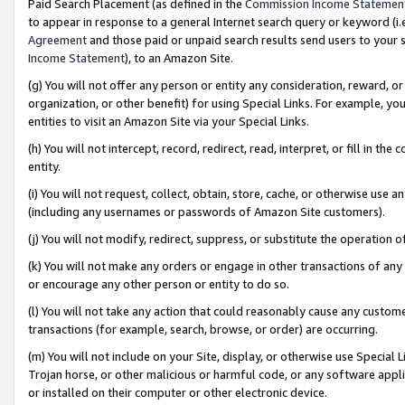
Paid Search Placement (as defined in the
Commission Income Statemen
to appear in response to a general Internet search query or keyword (i.e.
Agreement
and those paid or unpaid search results send users to your sit
Income Statement
), to an Amazon Site.
(g) You will not offer any person or entity any consideration, reward, or
organization, or other benefit) for using Special Links. For example, 
entities to visit an Amazon Site via your Special Links.
(h) You will not intercept, record, redirect, read, interpret, or fill in 
entity.
(i) You will not request, collect, obtain, store, cache, or otherwise us
(including any usernames or passwords of Amazon Site customers).
(j) You will not modify, redirect, suppress, or substitute the operation 
(k) You will not make any orders or engage in other transactions of any 
or encourage any other person or entity to do so.
(l) You will not take any action that could reasonably cause any custome
transactions (for example, search, browse, or order) are occurring.
(m) You will not include on your Site, display, or otherwise use Specia
Trojan horse, or other malicious or harmful code, or any software app
or installed on their computer or other electronic device.