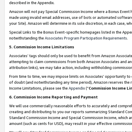
described in the Appendix.
Amazon will not pay Special Commission Income where a Bonus Event has
made using invalid email addresses, use of bots or automated software,
your Site). Amazon will determine in its sole discretion, in each case, w
Special Links to the Bonus Event-specific homepages listed in the Appe
notwithstanding the
Associates Program Participation Requirements
.
5. Commission Income Limitations
Associates’ tags should only be used to benefit from Amazon Associates
attempting to claim commissions from both Amazon Associates and ano
attribution links), we may take action, including withholding commissio
From time to time, we may impose limits on Associates’ opportunity t
of doubt (and notwithstanding any time period), Amazon reserves the ri
Income Limitations, please see the
Appendix
(“
Commission Income Li
6. Commission Income Reporting and Payment
We will use commercially reasonable efforts to accurately and comprehe
creating and distributing to you our reports summarizing Standard C
Standard Commission Income and Special Commission Income, which are 
amount (such as cents for USD), may result in your effective commission 