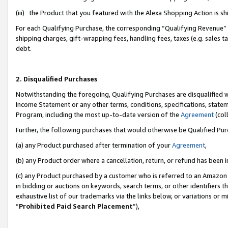
(iii) the Product that you featured with the Alexa Shopping Action is 
For each Qualifying Purchase, the corresponding “Qualifying Revenue” i
shipping charges, gift-wrapping fees, handling fees, taxes (e.g. sales ta
debt.
2. Disqualified Purchases
Notwithstanding the foregoing, Qualifying Purchases are disqualified w
Income Statement or any other terms, conditions, specifications, statem
Program, including the most up-to-date version of the
Agreement
(coll
Further, the following purchases that would otherwise be Qualified Pu
(a) any Product purchased after termination of your
Agreement
,
(b) any Product order where a cancellation, return, or refund has been i
(c) any Product purchased by a customer who is referred to an Amazon 
in bidding or auctions on keywords, search terms, or other identifiers 
exhaustive list of our trademarks via the links below, or variations or 
“
Prohibited Paid Search Placement
”),