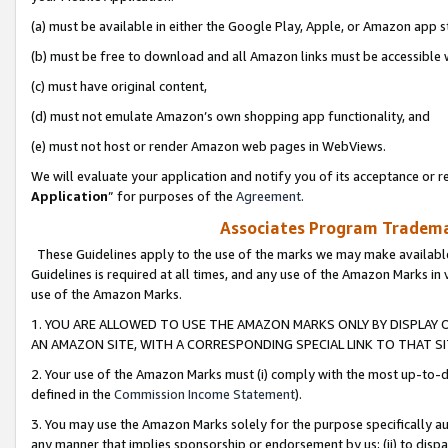
(a) must be available in either the Google Play, Apple, or Amazon app s
(b) must be free to download and all Amazon links must be accessible 
(c) must have original content,
(d) must not emulate Amazon’s own shopping app functionality, and
(e) must not host or render Amazon web pages in WebViews.
We will evaluate your application and notify you of its acceptance or re
Application
” for purposes of the
Agreement
.
Associates Program Trademar
These Guidelines apply to the use of the marks we may make available
Guidelines is required at all times, and any use of the Amazon Marks in 
use of the Amazon Marks.
1. YOU ARE ALLOWED TO USE THE AMAZON MARKS ONLY BY DISPLAY 
AN AMAZON SITE, WITH A CORRESPONDING SPECIAL LINK TO THAT SI
2. Your use of the Amazon Marks must (i) comply with the most up-to-da
defined in the
Commission Income Statement
).
3. You may use the Amazon Marks solely for the purpose specifically a
any manner that implies sponsorship or endorsement by us; (ii) to disparag