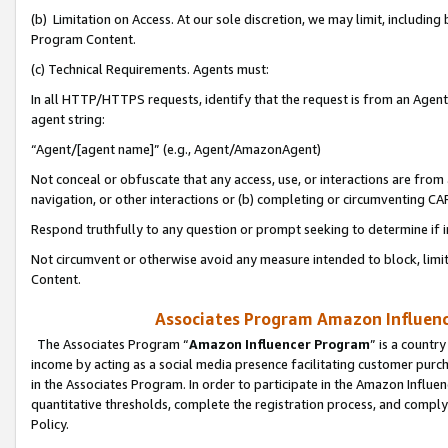
(b) Limitation on Access. At our sole discretion, we may limit, includin
Program Content.
(c) Technical Requirements. Agents must:
In all HTTP/HTTPS requests, identify that the request is from an Agent 
agent string:
“Agent/[agent name]” (e.g., Agent/AmazonAgent)
Not conceal or obfuscate that any access, use, or interactions are fro
navigation, or other interactions or (b) completing or circumventing 
Respond truthfully to any question or prompt seeking to determine if 
Not circumvent or otherwise avoid any measure intended to block, limit
Content.
Associates Program Amazon Influence
The Associates Program “
Amazon Influencer Program
” is a countr
income by acting as a social media presence facilitating customer purc
in the Associates Program. In order to participate in the Amazon Influen
quantitative thresholds, complete the registration process, and comply
Policy.