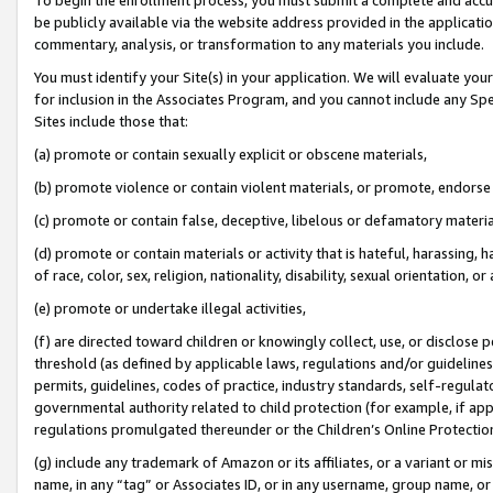
be publicly available via the website address provided in the application
commentary, analysis, or transformation to any materials you include.
You must identify your Site(s) in your application. We will evaluate your 
for inclusion in the Associates Program, and you cannot include any Speci
Sites include those that:
(a) promote or contain sexually explicit or obscene materials,
(b) promote violence or contain violent materials, or promote, endorse 
(c) promote or contain false, deceptive, libelous or defamatory materi
(d) promote or contain materials or activity that is hateful, harassing, h
of race, color, sex, religion, nationality, disability, sexual orientation, or
(e) promote or undertake illegal activities,
(f) are directed toward children or knowingly collect, use, or disclose
threshold (as defined by applicable laws, regulations and/or guidelines);
permits, guidelines, codes of practice, industry standards, self-regulat
governmental authority related to child protection (for example, if app
regulations promulgated thereunder or the Children’s Online Protection
(g) include any trademark of Amazon or its affiliates, or a variant or 
name, in any “tag” or Associates ID, or in any username, group name, or 