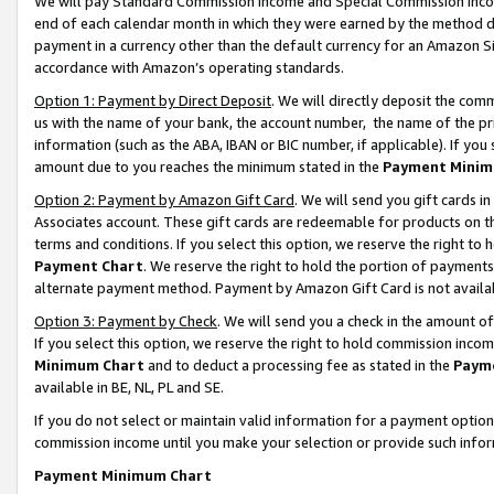
We will pay Standard Commission Income and Special Commission Incom
end of each calendar month in which they were earned by the method de
payment in a currency other than the default currency for an Amazon Sit
accordance with Amazon’s operating standards.
Option 1: Payment by Direct Deposit
. We will directly deposit the co
us with the name of your bank, the account number, the name of the pr
information (such as the ABA, IBAN or BIC number, if applicable). If you 
amount due to you reaches the minimum stated in the
Payment Minim
Option 2: Payment by Amazon Gift Card
. We will send you gift cards 
Associates account. These gift cards are redeemable for products on t
terms and conditions. If you select this option, we reserve the right t
Payment Chart
. We reserve the right to hold the portion of payment
alternate payment method. Payment by Amazon Gift Card is not available
Option 3: Payment by Check
. We will send you a check in the amount o
If you select this option, we reserve the right to hold commission inco
Minimum Chart
and to deduct a processing fee as stated in the
Paym
available in BE, NL, PL and SE.
If you do not select or maintain valid information for a payment opti
commission income until you make your selection or provide such info
Payment Minimum Chart