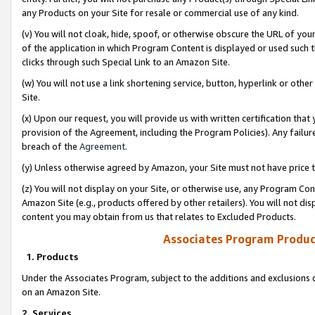
any Products on your Site for resale or commercial use of any kind.
(v) You will not cloak, hide, spoof, or otherwise obscure the URL of your
of the application in which Program Content is displayed or used such 
clicks through such Special Link to an Amazon Site.
(w) You will not use a link shortening service, button, hyperlink or oth
Site.
(x) Upon our request, you will provide us with written certification tha
provision of the Agreement, including the Program Policies). Any failure
breach of the
Agreement
.
(y) Unless otherwise agreed by Amazon, your Site must not have price tr
(z) You will not display on your Site, or otherwise use, any Program Con
Amazon Site (e.g., products offered by other retailers). You will not di
content you may obtain from us that relates to Excluded Products.
Associates Program Produc
1. Products
Under the Associates Program, subject to the additions and exclusions d
on an Amazon Site.
2. Services