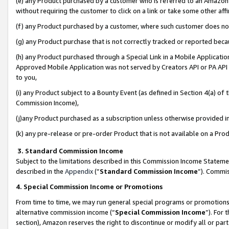
(e) any Product purchased by a customer who is referred to an Amazon Si
without requiring the customer to click on a link or take some other affi
(f) any Product purchased by a customer, where such customer does no
(g) any Product purchase that is not correctly tracked or reported bec
(h) any Product purchased through a Special Link in a Mobile Applicatio
Approved Mobile Application was not served by Creators API or PA API (
to you,
(i) any Product subject to a Bounty Event (as defined in Section 4(a) o
Commission Income),
(j)any Product purchased as a subscription unless otherwise provided 
(k) any pre-release or pre-order Product that is not available on a Prod
3. Standard Commission Income
Subject to the limitations described in this Commission Income Statem
described in the
Appendix
(”
Standard Commission Income
”). Commis
4. Special Commission Income or Promotions
From time to time, we may run general special programs or promotions 
alternative commission income (“
Special Commission Income
”). For
section), Amazon reserves the right to discontinue or modify all or par