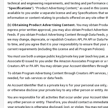
technical and engineering requirements, and testing and performance cri
“
Specifications
”). “Product Advertising Content,” as used in this Lic
available to you under a separate license and any Specifications that we
information or content relating to products offered on any site other 
(b)
Obtaining Product Advertising Content.
You may obtain Product
express prior written approval, you may also obtain Product Advertisi
Feeds. If you obtain Product Advertising Content through Data Feeds, yo
we may change, deprecate, or republish Creators API, PA API or Data Fee
to time, and you agree that it is your responsibility to ensure that your
current requirements (including this License and all Program Policies).
You must use both a unique public key/private key pair (each key pair, a
Associate ID issued to you under the Amazon Associates Program or a r
Creators API or PA API. You may obtain your Account Identifiers through
To obtain Program Advertising Content through Creators API services, y
needed, for sub-services or data feeds.
An Account Identifier that is a private key is for your personal use only,
or otherwise disclose your private key to any other person or entity. An A
You are responsible for all activities that occur under your Account Ide
any other person or entity. Therefore, you should contact us immediate
your private key is otherwise disclosed, lost, or stolen. You may not u