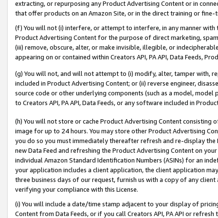
extracting, or repurposing any Product Advertising Content or in connec
that offer products on an Amazon Site, or in the direct training or fin
(f) You will not (i) interfere, or attempt to interfere, in any manner wit
Product Advertising Content for the purpose of direct marketing, spammi
(iii) remove, obscure, alter, or make invisible, illegible, or indecipherab
appearing on or contained within Creators API, PA API, Data Feeds, Prod
(g) You will not, and will not attempt to (i) modify, alter, tamper with,
included in Product Advertising Content; or (ii) reverse engineer, disa
source code or other underlying components (such as a model, model pa
to Creators API, PA API, Data Feeds, or any software included in Produc
(h) You will not store or cache Product Advertising Content consisting 
image for up to 24 hours. You may store other Product Advertising Cont
you do so you must immediately thereafter refresh and re-display the P
new Data Feed and refreshing the Product Advertising Content on your 
individual Amazon Standard Identification Numbers (ASINs) for an indefi
your application includes a client application, the client application m
three business days of our request, furnish us with a copy of any clien
verifying your compliance with this License.
(i) You will include a date/time stamp adjacent to your display of prici
Content from Data Feeds, or if you call Creators API, PA API or refresh