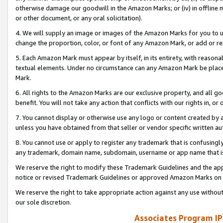
otherwise damage our goodwill in the Amazon Marks; or (iv) in offline ma
or other document, or any oral solicitation).
4. We will supply an image or images of the Amazon Marks for you to 
change the proportion, color, or font of any Amazon Mark, or add or
5. Each Amazon Mark must appear by itself, in its entirety, with reason
textual elements. Under no circumstance can any Amazon Mark be placed
Mark.
6. All rights to the Amazon Marks are our exclusive property, and all 
benefit. You will not take any action that conflicts with our rights in, 
7. You cannot display or otherwise use any logo or content created by a
unless you have obtained from that seller or vendor specific written au
8. You cannot use or apply to register any trademark that is confusingly
any trademark, domain name, subdomain, username or app name that is 
We reserve the right to modify these Trademark Guidelines and the app
notice or revised Trademark Guidelines or approved Amazon Marks on t
We reserve the right to take appropriate action against any use without
our sole discretion.
Associates Program IP