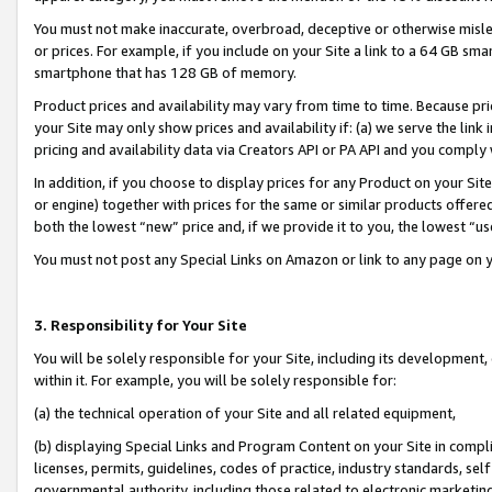
You must not make inaccurate, overbroad, deceptive or otherwise misle
or prices. For example, if you include on your Site a link to a 64 GB sm
smartphone that has 128 GB of memory.
Product prices and availability may vary from time to time. Because pri
your Site may only show prices and availability if: (a) we serve the link 
pricing and availability data via Creators API or PA API and you comply
In addition, if you choose to display prices for any Product on your Si
or engine) together with prices for the same or similar products offer
both the lowest “new” price and, if we provide it to you, the lowest “u
You must not post any Special Links on Amazon or link to any page on 
3. Responsibility for Your Site
You will be solely responsible for your Site, including its development
within it. For example, you will be solely responsible for:
(a) the technical operation of your Site and all related equipment,
(b) displaying Special Links and Program Content on your Site in compl
licenses, permits, guidelines, codes of practice, industry standards, se
governmental authority, including those related to electronic marketin