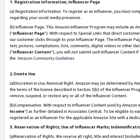
1. Registration Information; Influencer Page
(a) Registration Information. To register as an Influencer, you must co
regarding your social media presences.
(b) Influencer Page. This Amazon Influencer Program may include an A
(“
Influencer Page
”). With respect to Special Links that direct custom
our customer clicks through to your Influencer Page. The Influencer Pag
text, pictures, compilations, lists, comments, digital videos or other
(“
Influencer Content
”), you will not submit such Influencer Content if
the
Amazon Community Guidelines
.
2.Onsite Use
(a)Discretion in Use; Removal Right. Amazon may (as determined by Amazo
the terms of the license described in Section 3(b) of the Influencer Prog
remove, suspend, or restore any or all of the Influencer Content.
(b)Compensation. With respect to Influencer Content used by Amazon wi
Income
”) as further detailed in Associates Central. To be eligible t
registered as an Influencer for the applicable Amazon Site with a dedic
3. Reservation of Rights; Use of Influencer Marks; Indemnificati
(a)Reservation of Rights. We reserve all right, title and interest (includ