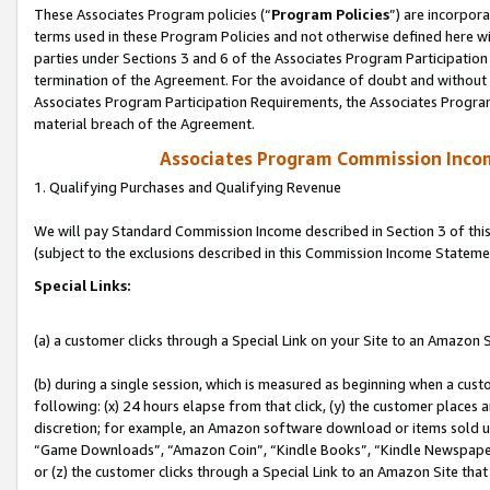
These Associates Program policies (“
Program Policies
”) are incorpor
terms used in these Program Policies and not otherwise defined here wil
parties under Sections 3 and 6 of the Associates Program Participation
termination of the Agreement. For the avoidance of doubt and without l
Associates Program Participation Requirements, the Associates Program
material breach of the Agreement.
Associates Program Commission Inco
1. Qualifying Purchases and Qualifying Revenue
We will pay Standard Commission Income described in Section 3 of thi
(subject to the exclusions described in this Commission Income Stateme
Special Links:
(a) a customer clicks through a Special Link on your Site to an Amazon S
(b) during a single session, which is measured as beginning when a custo
following: (x) 24 hours elapse from that click, (y) the customer places 
discretion; for example, an Amazon software download or items sold 
“Game Downloads”, “Amazon Coin”, “Kindle Books”, “Kindle Newspapers”
or (z) the customer clicks through a Special Link to an Amazon Site that