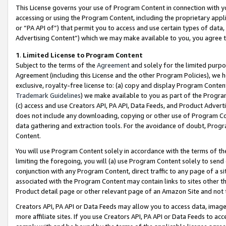
This License governs your use of Program Content in connection with yo
accessing or using the Program Content, including the proprietary appli
or “PA API of”) that permit you to access and use certain types of data
Advertising Content”) which we may make available to you, you agree t
1
.
Limited License to Program Content
Subject to the terms of the
Agreement
and solely for the limited purpo
Agreement (including this License and the other Program Policies), we 
exclusive, royalty-free license to: (a) copy and display Program Conten
Trademark Guidelines
) we make available to you as part of the Progra
(c) access and use Creators API, PA API, Data Feeds, and Product Adverti
does not include any downloading, copying or other use of Program Conte
data gathering and extraction tools. For the avoidance of doubt, Progr
Content.
You will use Program Content solely in accordance with the terms of t
limiting the foregoing, you will (a) use Program Content solely to send
conjunction with any Program Content, direct traffic to any page of a si
associated with the Program Content may contain links to sites other t
Product detail page or other relevant page of an Amazon Site and not 
Creators API, PA API or Data Feeds may allow you to access data, image
more affiliate sites. If you use Creators API, PA API or Data Feeds to ac