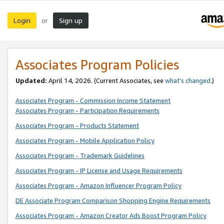
Login
Sign up
or
Associates Program Policies
Updated:
April 14, 2026. (Current Associates, see
what’s changed
.)
Associates Program - Commission Income Statement
Associates Program - Participation Requirements
Associates Program - Products Statement
Associates Program - Mobile Application Policy
Associates Program - Trademark Guidelines
Associates Program - IP License and Usage Requirements
Associates Program - Amazon Influencer Program Policy
DE Associate Program Comparison Shopping Engine Requirements
Associates Program - Amazon Creator Ads Boost Program Policy