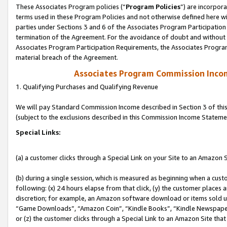
These Associates Program policies (“
Program Policies
”) are incorpor
terms used in these Program Policies and not otherwise defined here wil
parties under Sections 3 and 6 of the Associates Program Participation
termination of the Agreement. For the avoidance of doubt and without l
Associates Program Participation Requirements, the Associates Program
material breach of the Agreement.
Associates Program Commission Inco
1. Qualifying Purchases and Qualifying Revenue
We will pay Standard Commission Income described in Section 3 of thi
(subject to the exclusions described in this Commission Income Stateme
Special Links:
(a) a customer clicks through a Special Link on your Site to an Amazon S
(b) during a single session, which is measured as beginning when a custo
following: (x) 24 hours elapse from that click, (y) the customer places 
discretion; for example, an Amazon software download or items sold 
“Game Downloads”, “Amazon Coin”, “Kindle Books”, “Kindle Newspapers”
or (z) the customer clicks through a Special Link to an Amazon Site that