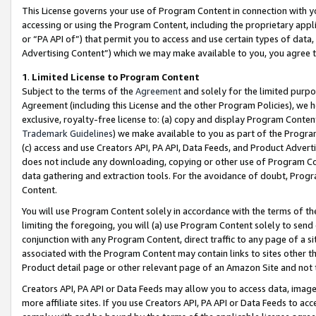
This License governs your use of Program Content in connection with yo
accessing or using the Program Content, including the proprietary appli
or “PA API of”) that permit you to access and use certain types of data
Advertising Content”) which we may make available to you, you agree t
1
.
Limited License to Program Content
Subject to the terms of the
Agreement
and solely for the limited purpo
Agreement (including this License and the other Program Policies), we 
exclusive, royalty-free license to: (a) copy and display Program Conten
Trademark Guidelines
) we make available to you as part of the Progra
(c) access and use Creators API, PA API, Data Feeds, and Product Adverti
does not include any downloading, copying or other use of Program Conte
data gathering and extraction tools. For the avoidance of doubt, Progr
Content.
You will use Program Content solely in accordance with the terms of t
limiting the foregoing, you will (a) use Program Content solely to send
conjunction with any Program Content, direct traffic to any page of a si
associated with the Program Content may contain links to sites other t
Product detail page or other relevant page of an Amazon Site and not 
Creators API, PA API or Data Feeds may allow you to access data, image
more affiliate sites. If you use Creators API, PA API or Data Feeds to ac