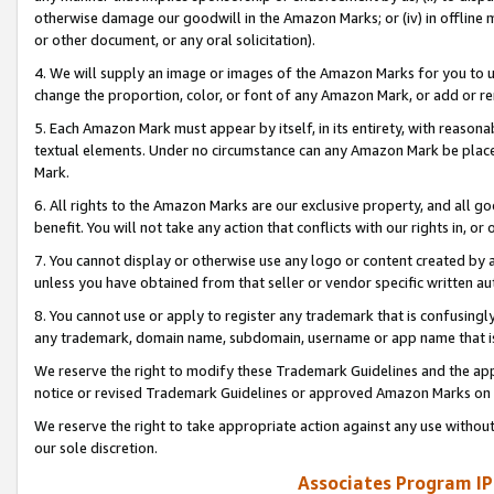
otherwise damage our goodwill in the Amazon Marks; or (iv) in offline ma
or other document, or any oral solicitation).
4. We will supply an image or images of the Amazon Marks for you to 
change the proportion, color, or font of any Amazon Mark, or add or
5. Each Amazon Mark must appear by itself, in its entirety, with reason
textual elements. Under no circumstance can any Amazon Mark be placed
Mark.
6. All rights to the Amazon Marks are our exclusive property, and all 
benefit. You will not take any action that conflicts with our rights in, 
7. You cannot display or otherwise use any logo or content created by a
unless you have obtained from that seller or vendor specific written au
8. You cannot use or apply to register any trademark that is confusingly
any trademark, domain name, subdomain, username or app name that is 
We reserve the right to modify these Trademark Guidelines and the app
notice or revised Trademark Guidelines or approved Amazon Marks on t
We reserve the right to take appropriate action against any use without
our sole discretion.
Associates Program IP