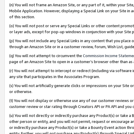
(n) You will not frame an Amazon Site, or any part of it, within your Sit
Mobile Application. However, displaying a Special Link on your Site in a
of this section.
(o) You will not post or serve any Special Links or other content prom
or layer ads, except for pop-up windows in conjunction with your Site 
(p) You will not include any Special Links in any content that you place
through an Amazon Site or in a customer review, forum, Wish List, gui
(q) You will not attempt to circumvent the
Commission Income Stateme
page of an Amazon Site to open in a customer’s browser other than as a 
(r) You will not attempt to intercept or redirect (including via softwar
any site that participates in the Associates Program.
(s) You will not artificially generate clicks or impressions on your Si
or otherwise.
(t) You will not display or otherwise use any of our customer reviews or 
customer review or star rating through Creators API or PA API and you 
(u) You will not directly or indirectly purchase any Product(s) or take a
other person or entity, and you will not permit, request or encourage an
or indirectly purchase any Product(s) or take a Bounty Event action thro
entity. Further, you will not purchase any Product(s) through Special Li