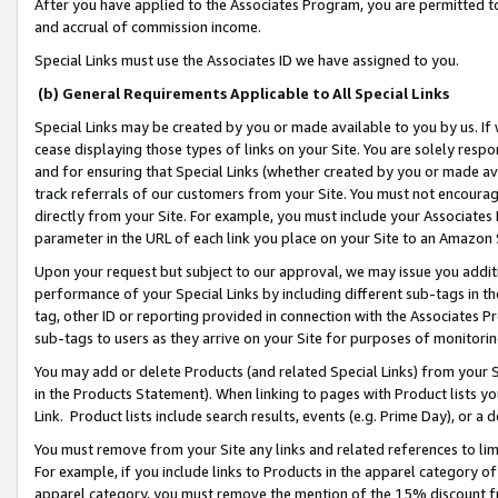
After you have applied to the Associates Program, you are permitted to 
and accrual of commission income.
Special Links must use the Associates ID we have assigned to you.
(b) General Requirements Applicable to All Special Links
Special Links may be created by you or made available to you by us. If 
cease displaying those types of links on your Site. You are solely respo
and for ensuring that Special Links (whether created by you or made av
track referrals of our customers from your Site. You must not encoura
directly from your Site. For example, you must include your Associates
parameter in the URL of each link you place on your Site to an Amazon 
Upon your request but subject to our approval, we may issue you addit
performance of your Special Links by including different sub-tags in t
tag, other ID or reporting provided in connection with the Associates Pr
sub-tags to users as they arrive on your Site for purposes of monitorin
You may add or delete Products (and related Special Links) from your Si
in the Products Statement). When linking to pages with Product lists you
Link. Product lists include search results, events (e.g. Prime Day), or 
You must remove from your Site any links and related references to li
For example, if you include links to Products in the apparel category 
apparel category, you must remove the mention of the 15% discount f