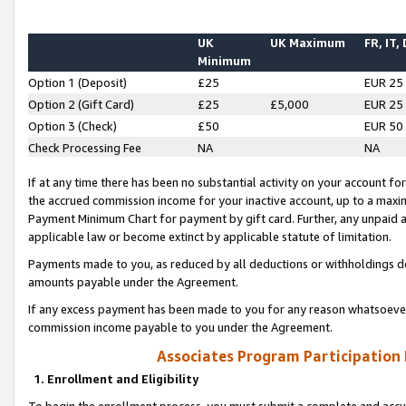
UK
UK Maximum
FR, IT,
Minimum
Option 1 (Deposit)
£25
EUR 25
Option 2 (Gift Card)
£25
£5,000
EUR 25
Option 3 (Check)
£50
EUR 50
Check Processing Fee
NA
NA
If at any time there has been no substantial activity on your account for 
the accrued commission income for your inactive account, up to a max
Payment Minimum Chart for payment by gift card. Further, any unpaid 
applicable law or become extinct by applicable statute of limitation.
Payments made to you, as reduced by all deductions or withholdings de
amounts payable under the Agreement.
If any excess payment has been made to you for any reason whatsoever,
commission income payable to you under the Agreement.
Associates Program Participation
1. Enrollment and Eligibility
To begin the enrollment process, you must submit a complete and accur