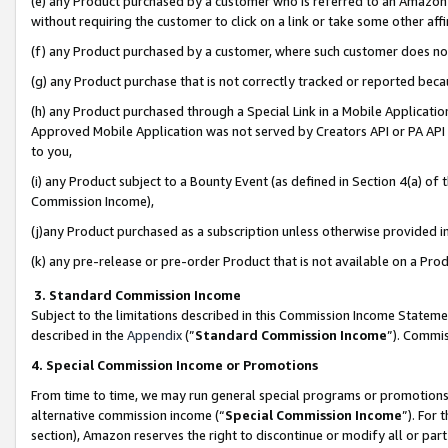
(e) any Product purchased by a customer who is referred to an Amazon Si
without requiring the customer to click on a link or take some other affi
(f) any Product purchased by a customer, where such customer does no
(g) any Product purchase that is not correctly tracked or reported bec
(h) any Product purchased through a Special Link in a Mobile Applicatio
Approved Mobile Application was not served by Creators API or PA API (
to you,
(i) any Product subject to a Bounty Event (as defined in Section 4(a) o
Commission Income),
(j)any Product purchased as a subscription unless otherwise provided 
(k) any pre-release or pre-order Product that is not available on a Prod
3. Standard Commission Income
Subject to the limitations described in this Commission Income Statem
described in the
Appendix
(”
Standard Commission Income
”). Commis
4. Special Commission Income or Promotions
From time to time, we may run general special programs or promotions 
alternative commission income (“
Special Commission Income
”). For
section), Amazon reserves the right to discontinue or modify all or par