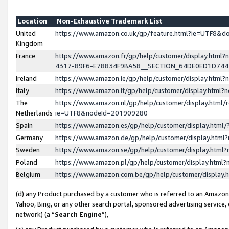
Location
Non-Exhaustive Trademark List
United
https://www.amazon.co.uk/gp/feature.html?ie=UTF8&
Kingdom
France
https://www.amazon.fr/gp/help/customer/display.ht
4317-89F6-E78834F9BA58__SECTION_64DE0ED1D74
Ireland
https://www.amazon.ie/gp/help/customer/display.ht
Italy
https://www.amazon.it/gp/help/customer/display.html
The
https://www.amazon.nl/gp/help/customer/display.html/
Netherlands
ie=UTF8&nodeId=201909280
Spain
https://www.amazon.es/gp/help/customer/display.htm
Germany
https://www.amazon.de/gp/help/customer/display.htm
Sweden
https://www.amazon.se/gp/help/customer/display.htm
Poland
https://www.amazon.pl/gp/help/customer/display.htm
Belgium
https://www.amazon.com.be/gp/help/customer/displa
(d) any Product purchased by a customer who is referred to an Amazon S
Yahoo, Bing, or any other search portal, sponsored advertising service, o
network) (a “
Search Engine
”),