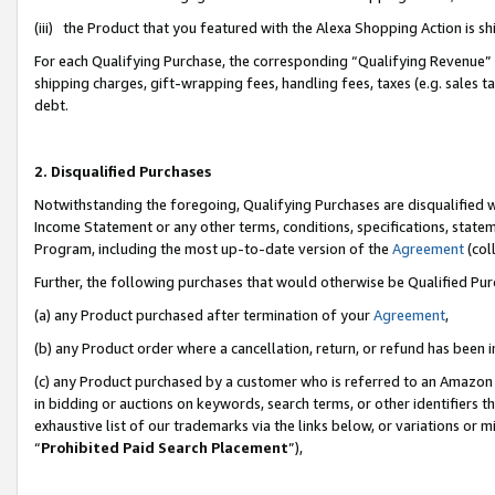
(iii) the Product that you featured with the Alexa Shopping Action is 
For each Qualifying Purchase, the corresponding “Qualifying Revenue” i
shipping charges, gift-wrapping fees, handling fees, taxes (e.g. sales ta
debt.
2. Disqualified Purchases
Notwithstanding the foregoing, Qualifying Purchases are disqualified w
Income Statement or any other terms, conditions, specifications, statem
Program, including the most up-to-date version of the
Agreement
(coll
Further, the following purchases that would otherwise be Qualified Pu
(a) any Product purchased after termination of your
Agreement
,
(b) any Product order where a cancellation, return, or refund has been i
(c) any Product purchased by a customer who is referred to an Amazon 
in bidding or auctions on keywords, search terms, or other identifiers 
exhaustive list of our trademarks via the links below, or variations or 
“
Prohibited Paid Search Placement
”),