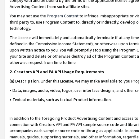
comply with and be bound by the terms of the applicable license agreem
Advertising Content from such affiliate sites.
You may not use the
Program Content
to infringe, misappropriate or vio
third party to, use Program Content to, directly or indirectly, develo
technology.
The License will immediately and automatically terminate if at any ti
defined in the Commission Income Statement), or otherwise upon termina
upon written notice to you. You will promptly stop using the Program 
your Site and delete or otherwise destroy all of the Program Content 
otherwise request from time to time.
2
.
Creators API and PA API Usage Requirements
(a)
Description
. Under this License, we may make available to you Pr
• Data, images, audio, video, logos, user interface designs, and other c
• Textual materials, such as textual Product information.
In addition to the foregoing Product Advertising Content and access to
connection with Creators API and PA API sample source code and librarie
accompanies each sample source code or library, as applicable. In conne
manuals, guides, supporting materials, and other information, regardless