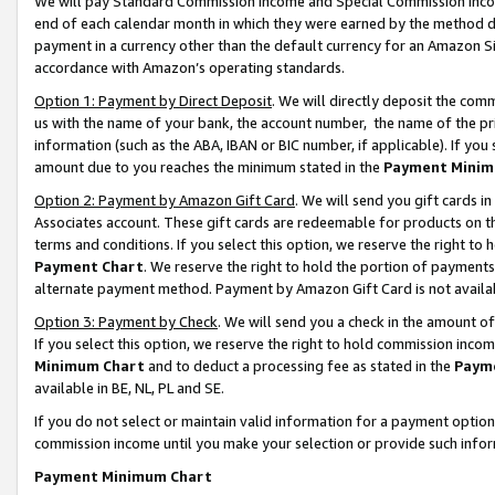
We will pay Standard Commission Income and Special Commission Incom
end of each calendar month in which they were earned by the method de
payment in a currency other than the default currency for an Amazon Sit
accordance with Amazon’s operating standards.
Option 1: Payment by Direct Deposit
. We will directly deposit the co
us with the name of your bank, the account number, the name of the pr
information (such as the ABA, IBAN or BIC number, if applicable). If you 
amount due to you reaches the minimum stated in the
Payment Minim
Option 2: Payment by Amazon Gift Card
. We will send you gift cards 
Associates account. These gift cards are redeemable for products on t
terms and conditions. If you select this option, we reserve the right t
Payment Chart
. We reserve the right to hold the portion of payment
alternate payment method. Payment by Amazon Gift Card is not available
Option 3: Payment by Check
. We will send you a check in the amount o
If you select this option, we reserve the right to hold commission inco
Minimum Chart
and to deduct a processing fee as stated in the
Paym
available in BE, NL, PL and SE.
If you do not select or maintain valid information for a payment opti
commission income until you make your selection or provide such info
Payment Minimum Chart