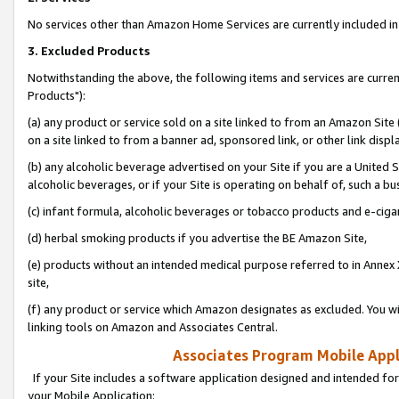
No services other than Amazon Home Services are currently included in 
3. Excluded Products
Notwithstanding the above, the following items and services are curre
Products"):
(a) any product or service sold on a site linked to from an Amazon Site
on a site linked to from a banner ad, sponsored link, or other link disp
(b) any alcoholic beverage advertised on your Site if you are a United 
alcoholic beverages, or if your Site is operating on behalf of, such a bu
(c) infant formula, alcoholic beverages or tobacco products and e-ciga
(d) herbal smoking products if you advertise the BE Amazon Site,
(e) products without an intended medical purpose referred to in Annex 
site,
(f) any product or service which Amazon designates as excluded. You will 
linking tools on Amazon and Associates Central.
Associates Program Mobile Appli
If your Site includes a software application designed and intended for
your Mobile Application: