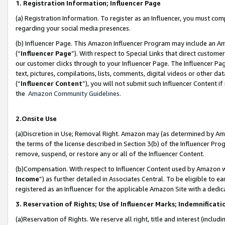
1. Registration Information; Influencer Page
(a) Registration Information. To register as an Influencer, you must co
regarding your social media presences.
(b) Influencer Page. This Amazon Influencer Program may include an A
(“
Influencer Page
”). With respect to Special Links that direct custom
our customer clicks through to your Influencer Page. The Influencer Pag
text, pictures, compilations, lists, comments, digital videos or other
(“
Influencer Content
”), you will not submit such Influencer Content if
the
Amazon Community Guidelines
.
2.Onsite Use
(a)Discretion in Use; Removal Right. Amazon may (as determined by Amazo
the terms of the license described in Section 3(b) of the Influencer Prog
remove, suspend, or restore any or all of the Influencer Content.
(b)Compensation. With respect to Influencer Content used by Amazon wi
Income
”) as further detailed in Associates Central. To be eligible t
registered as an Influencer for the applicable Amazon Site with a dedic
3. Reservation of Rights; Use of Influencer Marks; Indemnificati
(a)Reservation of Rights. We reserve all right, title and interest (includ