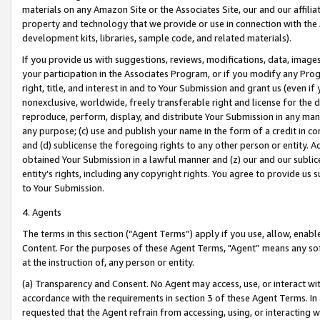
materials on any Amazon Site or the Associates Site, our and our affili
property and technology that we provide or use in connection with the
development kits, libraries, sample code, and related materials).
If you provide us with suggestions, reviews, modifications, data, image
your participation in the Associates Program, or if you modify any Prog
right, title, and interest in and to Your Submission and grant us (even 
nonexclusive, worldwide, freely transferable right and license for the du
reproduce, perform, display, and distribute Your Submission in any man
any purpose; (c) use and publish your name in the form of a credit in c
and (d) sublicense the foregoing rights to any other person or entity. A
obtained Your Submission in a lawful manner and (z) our and our sublice
entity’s rights, including any copyright rights. You agree to provide us
to Your Submission.
4. Agents
The terms in this section (“Agent Terms”) apply if you use, allow, enab
Content. For the purposes of these Agent Terms, "Agent” means any so
at the instruction of, any person or entity.
(a) Transparency and Consent. No Agent may access, use, or interact with 
accordance with the requirements in section 3 of these Agent Terms. In
requested that the Agent refrain from accessing, using, or interacting