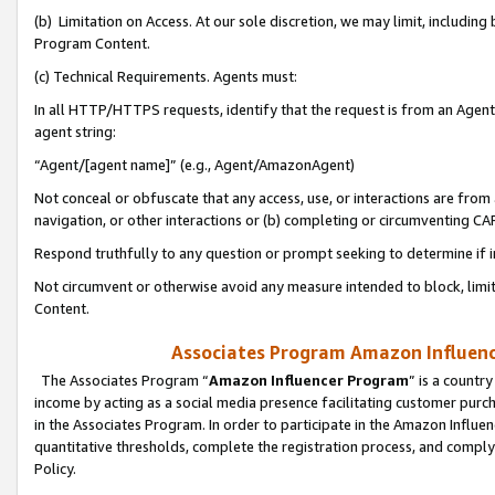
(b) Limitation on Access. At our sole discretion, we may limit, includin
Program Content.
(c) Technical Requirements. Agents must:
In all HTTP/HTTPS requests, identify that the request is from an Agent 
agent string:
“Agent/[agent name]” (e.g., Agent/AmazonAgent)
Not conceal or obfuscate that any access, use, or interactions are fro
navigation, or other interactions or (b) completing or circumventing 
Respond truthfully to any question or prompt seeking to determine if 
Not circumvent or otherwise avoid any measure intended to block, limit
Content.
Associates Program Amazon Influence
The Associates Program “
Amazon Influencer Program
” is a countr
income by acting as a social media presence facilitating customer purc
in the Associates Program. In order to participate in the Amazon Influen
quantitative thresholds, complete the registration process, and comply
Policy.