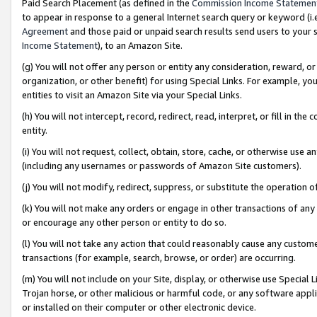
Paid Search Placement (as defined in the
Commission Income Statemen
to appear in response to a general Internet search query or keyword (i.e.
Agreement
and those paid or unpaid search results send users to your sit
Income Statement
), to an Amazon Site.
(g) You will not offer any person or entity any consideration, reward, or
organization, or other benefit) for using Special Links. For example, 
entities to visit an Amazon Site via your Special Links.
(h) You will not intercept, record, redirect, read, interpret, or fill in 
entity.
(i) You will not request, collect, obtain, store, cache, or otherwise us
(including any usernames or passwords of Amazon Site customers).
(j) You will not modify, redirect, suppress, or substitute the operation 
(k) You will not make any orders or engage in other transactions of any 
or encourage any other person or entity to do so.
(l) You will not take any action that could reasonably cause any custome
transactions (for example, search, browse, or order) are occurring.
(m) You will not include on your Site, display, or otherwise use Specia
Trojan horse, or other malicious or harmful code, or any software app
or installed on their computer or other electronic device.