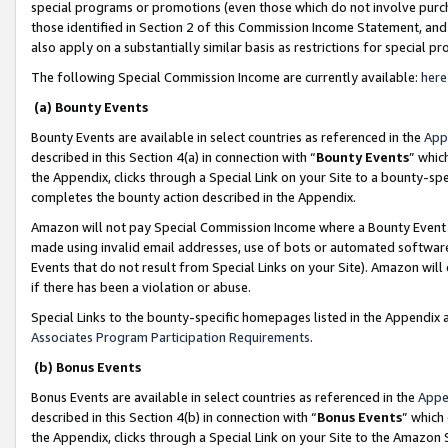
special programs or promotions (even those which do not involve purcha
those identified in Section 2 of this Commission Income Statement, an
also apply on a substantially similar basis as restrictions for special 
The following Special Commission Income are currently available:
here
(a) Bounty Events
Bounty Events are available in select countries as referenced in the
App
described in this Section 4(a) in connection with “
Bounty Events
” whic
the Appendix, clicks through a Special Link on your Site to a bounty-s
completes the bounty action described in the Appendix.
Amazon will not pay Special Commission Income where a Bounty Event ha
made using invalid email addresses, use of bots or automated software
Events that do not result from Special Links on your Site). Amazon will 
if there has been a violation or abuse.
Special Links to the bounty-specific homepages listed in the Appendix 
Associates Program Participation Requirements
.
(b) Bonus Events
Bonus Events are available in select countries as referenced in the
Appe
described in this Section 4(b) in connection with “
Bonus Events
” which
the Appendix, clicks through a Special Link on your Site to the Amazon 