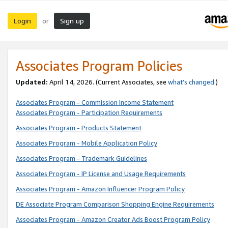
Login
Sign up
or
Associates Program Policies
Updated:
April 14, 2026. (Current Associates, see
what’s changed
.)
Associates Program - Commission Income Statement
Associates Program - Participation Requirements
Associates Program - Products Statement
Associates Program - Mobile Application Policy
Associates Program - Trademark Guidelines
Associates Program - IP License and Usage Requirements
Associates Program - Amazon Influencer Program Policy
DE Associate Program Comparison Shopping Engine Requirements
Associates Program - Amazon Creator Ads Boost Program Policy