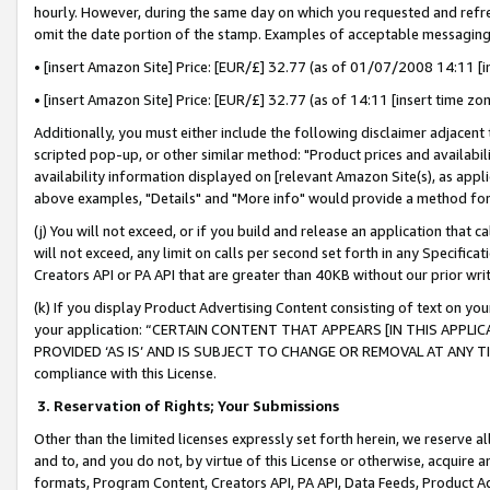
hourly. However, during the same day on which you requested and refre
omit the date portion of the stamp. Examples of acceptable messaging
• [insert Amazon Site] Price: [EUR/£] 32.77 (as of 01/07/2008 14:11 [in
• [insert Amazon Site] Price: [EUR/£] 32.77 (as of 14:11 [insert time zo
Additionally, you must either include the following disclaimer adjacent t
scripted pop-up, or other similar method: "Product prices and availabil
availability information displayed on [relevant Amazon Site(s), as appli
above examples, "Details" and "More info" would provide a method for 
(j) You will not exceed, or if you build and release an application that c
will not exceed, any limit on calls per second set forth in any Specifica
Creators API or PA API that are greater than 40KB without our prior wr
(k) If you display Product Advertising Content consisting of text on your
your application: “CERTAIN CONTENT THAT APPEARS [IN THIS APPLIC
PROVIDED ‘AS IS’ AND IS SUBJECT TO CHANGE OR REMOVAL AT ANY TIME.”
compliance with this License.
3.
Reservation of Rights; Your Submissions
Other than the limited licenses expressly set forth herein, we reserve all 
and to, and you do not, by virtue of this License or otherwise, acquire an
formats, Program Content, Creators API, PA API, Data Feeds, Product 