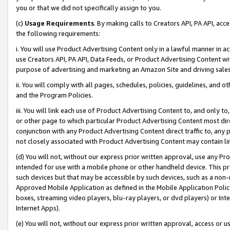
you or that we did not specifically assign to you.
(c)
Usage Requirements
. By making calls to Creators API, PA API, ac
the following requirements:
i. You will use Product Advertising Content only in a lawful manner in a
use Creators API, PA API, Data Feeds, or Product Advertising Content wit
purpose of advertising and marketing an Amazon Site and driving sales
ii. You will comply with all pages, schedules, policies, guidelines, and o
and the Program Policies.
iii. You will link each use of Product Advertising Content to, and only 
or other page to which particular Product Advertising Content most direc
conjunction with any Product Advertising Content direct traffic to, any 
not closely associated with Product Advertising Content may contain lin
(d) You will not, without our express prior written approval, use any Pr
intended for use with a mobile phone or other handheld device. This proh
such devices but that may be accessible by such devices, such as a non-
Approved Mobile Application as defined in the Mobile Application Policy; 
boxes, streaming video players, blu-ray players, or dvd players) or Inte
Internet Apps).
(e) You will not, without our express prior written approval, access or 