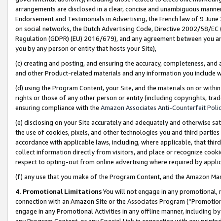
arrangements are disclosed in a clear, concise and unambiguous manner 
Endorsement and Testimonials in Advertising, the French law of 9 June
on social networks, the Dutch Advertising Code, Directive 2002/58/EC 
Regulation (GDPR) (EU) 2016/679), and any agreement between you and 
you by any person or entity that hosts your Site),
(c) creating and posting, and ensuring the accuracy, completeness, and 
and other Product-related materials and any information you include wit
(d) using the Program Content, your Site, and the materials on or within
rights or those of any other person or entity (including copyrights, trad
ensuring compliance with the
Amazon Associates Anti-Counterfeit Polic
(e) disclosing on your Site accurately and adequately and otherwise sat
the use of cookies, pixels, and other technologies you and third parties
accordance with applicable laws, including, where applicable, that thir
collect information directly from visitors, and place or recognize cooki
respect to opting-out from online advertising where required by appli
(f) any use that you make of the Program Content, and the Amazon Mar
4. Promotional Limitations
You will not engage in any promotional, ma
connection with an Amazon Site or the Associates Program (“Promotional
engage in any Promotional Activities in any offline manner, including by
any Program Content, or any Special Link in connection with any printed 