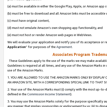
(a) must be available in either the Google Play, Apple, or Amazon app s
(b) must be free to download and all Amazon links must be accessible 
(c) must have original content,
(d) must not emulate Amazon’s own shopping app functionality, and
(e) must not host or render Amazon web pages in WebViews.
We will evaluate your application and notify you of its acceptance or re
Application
” for purposes of the
Agreement
.
Associates Program Trademar
These Guidelines apply to the use of the marks we may make available
Guidelines is required at all times, and any use of the Amazon Marks in 
use of the Amazon Marks.
1. YOU ARE ALLOWED TO USE THE AMAZON MARKS ONLY BY DISPLAY 
AN AMAZON SITE, WITH A CORRESPONDING SPECIAL LINK TO THAT SI
2. Your use of the Amazon Marks must (i) comply with the most up-to-da
defined in the
Commission Income Statement
).
3. You may use the Amazon Marks solely for the purpose specifically a
any manner that implies sponsorship or endorsement by us; (ii) to disparag