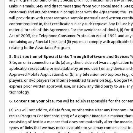
Links in emails, SMS and direct messaging from your social media Sites; 
customer) and are otherwise in compliance with the Agreement, the Tr
will provide us with representative sample materials and written certif
content required in, that certification in any such request. Any failure b
material breach of this Agreement. For the avoidance of doubt, (i) for
Act of 2003, the Telephone Consumer Protection Act of 1991 and any si
containing any Special Links, and (ii) you must comply with applicable
relating to the Associates Program.
5. Distribution of Special Links Through Software and Devices
Yo
Site, on or in connection with: (a) any client-side software application 
application executable or installable by an end user) on any device, in
Approved Mobile Applications); or (b) any television set-top box (e.g., 
players, or dvd players) or Internet-enabled television (e.g., GoogleTV, 
express prior written approval, use, or allow any third party to use, 
technology.
6. Content on your Site.
You will be solely responsible for the conten
(a) You will not add to, delete from, or otherwise alter any Program Co
resize Program Content consisting of a graphic image in a manner that
consisting of text in a manner that does not materially alter the meanin
types of links that we may make available to you may contain a link to 