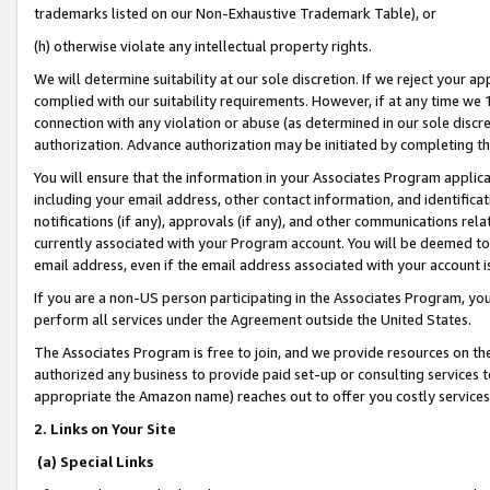
trademarks listed on our Non-Exhaustive Trademark Table), or
(h) otherwise violate any intellectual property rights.
We will determine suitability at our sole discretion. If we reject your 
complied with our suitability requirements. However, if at any time we 1
connection with any violation or abuse (as determined in our sole disc
authorization. Advance authorization may be initiated by completing t
You will ensure that the information in your Associates Program applic
including your email address, other contact information, and identifica
notifications (if any), approvals (if any), and other communications re
currently associated with your Program account. You will be deemed to 
email address, even if the email address associated with your account i
If you are a non-US person participating in the Associates Program, you
perform all services under the Agreement outside the United States.
The Associates Program is free to join, and we provide resources on th
authorized any business to provide paid set-up or consulting services t
appropriate the Amazon name) reaches out to offer you costly services
2. Links on Your Site
(a) Special Links