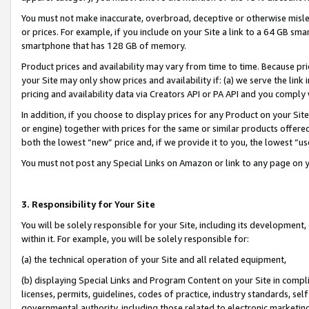
You must not make inaccurate, overbroad, deceptive or otherwise misle
or prices. For example, if you include on your Site a link to a 64 GB sm
smartphone that has 128 GB of memory.
Product prices and availability may vary from time to time. Because pri
your Site may only show prices and availability if: (a) we serve the link 
pricing and availability data via Creators API or PA API and you comply
In addition, if you choose to display prices for any Product on your Si
or engine) together with prices for the same or similar products offer
both the lowest “new” price and, if we provide it to you, the lowest “u
You must not post any Special Links on Amazon or link to any page on 
3. Responsibility for Your Site
You will be solely responsible for your Site, including its development
within it. For example, you will be solely responsible for:
(a) the technical operation of your Site and all related equipment,
(b) displaying Special Links and Program Content on your Site in compl
licenses, permits, guidelines, codes of practice, industry standards, se
governmental authority, including those related to electronic marketin