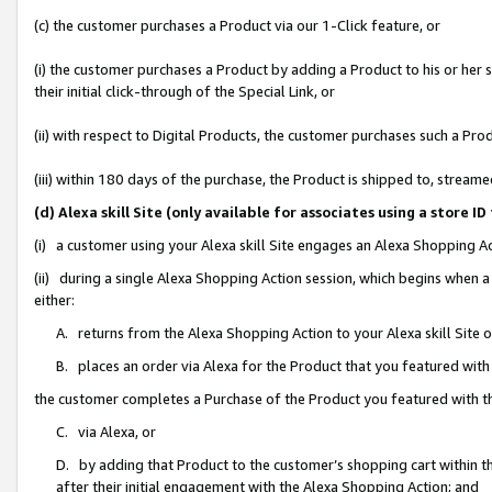
(c) the customer purchases a Product via our 1-Click feature, or
(i) the customer purchases a Product by adding a Product to his or her
their initial click-through of the Special Link, or
(ii) with respect to Digital Products, the customer purchases such a P
(iii) within 180 days of the purchase, the Product is shipped to, stre
(d) Alexa skill Site (only available for associates using a stor
(i) a customer using your Alexa skill Site engages an Alexa Shopping A
(ii) during a single Alexa Shopping Action session, which begins when
either:
A. returns from the Alexa Shopping Action to your Alexa skill Site 
B. places an order via Alexa for the Product that you featured with
the customer completes a Purchase of the Product you featured with t
C. via Alexa, or
D. by adding that Product to the customer’s shopping cart within th
after their initial engagement with the Alexa Shopping Action; and