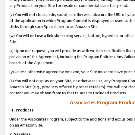
any Products on your Site for resale or commercial use of any kind.
(v) You will not cloak, hide, spoof, or otherwise obscure the URL of your
of the application in which Program Content is displayed or used such 
clicks through such Special Link to an Amazon Site.
(w) You will not use a link shortening service, button, hyperlink or oth
Site.
(x) Upon our request, you will provide us with written certification tha
provision of the Agreement, including the Program Policies). Any failure
breach of the
Agreement
.
(y) Unless otherwise agreed by Amazon, your Site must not have price tr
(z) You will not display on your Site, or otherwise use, any Program Con
Amazon Site (e.g., products offered by other retailers). You will not di
content you may obtain from us that relates to Excluded Products.
Associates Program Produc
1. Products
Under the Associates Program, subject to the additions and exclusions d
on an Amazon Site.
2. Services