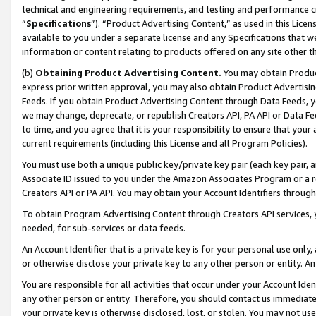
technical and engineering requirements, and testing and performance cri
“
Specifications
”). “Product Advertising Content,” as used in this Lic
available to you under a separate license and any Specifications that we
information or content relating to products offered on any site other 
(b)
Obtaining Product Advertising Content.
You may obtain Product
express prior written approval, you may also obtain Product Advertisi
Feeds. If you obtain Product Advertising Content through Data Feeds, yo
we may change, deprecate, or republish Creators API, PA API or Data Fee
to time, and you agree that it is your responsibility to ensure that your
current requirements (including this License and all Program Policies).
You must use both a unique public key/private key pair (each key pair, a
Associate ID issued to you under the Amazon Associates Program or a r
Creators API or PA API. You may obtain your Account Identifiers through
To obtain Program Advertising Content through Creators API services, y
needed, for sub-services or data feeds.
An Account Identifier that is a private key is for your personal use only,
or otherwise disclose your private key to any other person or entity. An A
You are responsible for all activities that occur under your Account Ide
any other person or entity. Therefore, you should contact us immediate
your private key is otherwise disclosed, lost, or stolen. You may not u