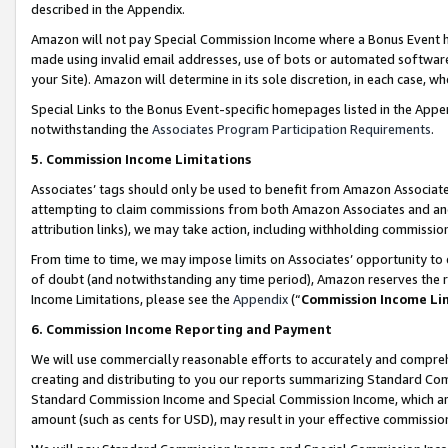
described in the Appendix.
Amazon will not pay Special Commission Income where a Bonus Event has
made using invalid email addresses, use of bots or automated software,
your Site). Amazon will determine in its sole discretion, in each case, w
Special Links to the Bonus Event-specific homepages listed in the Appe
notwithstanding the
Associates Program Participation Requirements
.
5. Commission Income Limitations
Associates’ tags should only be used to benefit from Amazon Associates
attempting to claim commissions from both Amazon Associates and ano
attribution links), we may take action, including withholding commissio
From time to time, we may impose limits on Associates’ opportunity t
of doubt (and notwithstanding any time period), Amazon reserves the ri
Income Limitations, please see the
Appendix
(“
Commission Income Li
6. Commission Income Reporting and Payment
We will use commercially reasonable efforts to accurately and comprehe
creating and distributing to you our reports summarizing Standard C
Standard Commission Income and Special Commission Income, which are 
amount (such as cents for USD), may result in your effective commission 