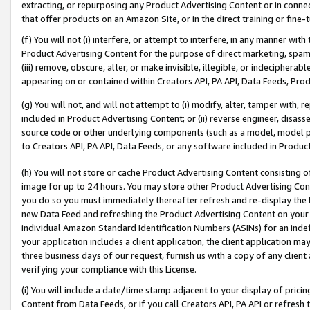
extracting, or repurposing any Product Advertising Content or in connec
that offer products on an Amazon Site, or in the direct training or fin
(f) You will not (i) interfere, or attempt to interfere, in any manner wit
Product Advertising Content for the purpose of direct marketing, spammi
(iii) remove, obscure, alter, or make invisible, illegible, or indecipherab
appearing on or contained within Creators API, PA API, Data Feeds, Prod
(g) You will not, and will not attempt to (i) modify, alter, tamper with,
included in Product Advertising Content; or (ii) reverse engineer, disa
source code or other underlying components (such as a model, model pa
to Creators API, PA API, Data Feeds, or any software included in Produc
(h) You will not store or cache Product Advertising Content consisting 
image for up to 24 hours. You may store other Product Advertising Cont
you do so you must immediately thereafter refresh and re-display the P
new Data Feed and refreshing the Product Advertising Content on your 
individual Amazon Standard Identification Numbers (ASINs) for an indefi
your application includes a client application, the client application m
three business days of our request, furnish us with a copy of any clien
verifying your compliance with this License.
(i) You will include a date/time stamp adjacent to your display of prici
Content from Data Feeds, or if you call Creators API, PA API or refresh