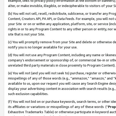
example, links to privacy policy information at the bottom of banners);
alter, or make invisible, illegible, or indecipherable to visitors of your 
(b) You will not sell, resell, redistribute, sublicense, or transfer any 
Content, Creators API, PA API, or Data Feeds. For example, you will not 
your Site or on or within any application, platform, site, or service (in
rights in or to any Program Content to any other person or entity, nor wi
site that is not your Site.
(c) You will promptly remove from your Site and delete or otherwise d
notify you is no longer available for your use.
(d) You will not use any Program Content, including any name or likene
company’s endorsement or sponsorship of, or commercial tie-in or other 
unrelated third party materials in close proximity to Program Content)
(e) You will not (and you will not seek to) purchase, register or otherw
misspellings of any of those words (e.g., “ammazon,” “amaozn,” and “kin
available to us, upon our request you will cause any Search Engine de
display your advertising content in association with search results (e.
such exclusion capabilities.
(f) You will not bid on or purchase keywords, search terms, or other id
its affiliates or variations or misspellings of any of these words (“
Prop
Exhaustive Trademarks Table) or otherwise participate in keyword aucti