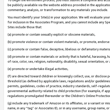
be publicly available via the website address provided in the application
commentary, analysis, or transformation to any materials you include.
You must identify your Site(s) in your application. We will evaluate your 
for inclusion in the Associates Program, and you cannot include any Speci
Sites include those that:
(a) promote or contain sexually explicit or obscene materials,
(b) promote violence or contain violent materials, or promote, endorse 
(c) promote or contain false, deceptive, libelous or defamatory materi
(d) promote or contain materials or activity that is hateful, harassing, h
of race, color, sex, religion, nationality, disability, sexual orientation, or
(e) promote or undertake illegal activities,
(f) are directed toward children or knowingly collect, use, or disclose
threshold (as defined by applicable laws, regulations and/or guidelines);
permits, guidelines, codes of practice, industry standards, self-regulat
governmental authority related to child protection (for example, if app
regulations promulgated thereunder or the Children’s Online Protection
(g) include any trademark of Amazon or its affiliates, or a variant or 
name, in any “tag” or Associates ID, or in any username, group name, or 