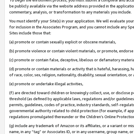
be publicly available via the website address provided in the application
commentary, analysis, or transformation to any materials you include.
You must identify your Site(s) in your application. We will evaluate your 
for inclusion in the Associates Program, and you cannot include any Speci
Sites include those that:
(a) promote or contain sexually explicit or obscene materials,
(b) promote violence or contain violent materials, or promote, endorse 
(c) promote or contain false, deceptive, libelous or defamatory materi
(d) promote or contain materials or activity that is hateful, harassing, h
of race, color, sex, religion, nationality, disability, sexual orientation, or
(e) promote or undertake illegal activities,
(f) are directed toward children or knowingly collect, use, or disclose
threshold (as defined by applicable laws, regulations and/or guidelines);
permits, guidelines, codes of practice, industry standards, self-regulat
governmental authority related to child protection (for example, if app
regulations promulgated thereunder or the Children’s Online Protection
(g) include any trademark of Amazon or its affiliates, or a variant or 
name, in any “tag” or Associates ID, or in any username, group name, or 