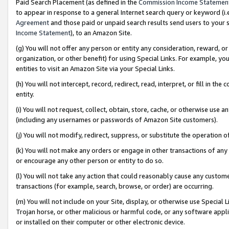
Paid Search Placement (as defined in the
Commission Income Statemen
to appear in response to a general Internet search query or keyword (i.e.
Agreement
and those paid or unpaid search results send users to your sit
Income Statement
), to an Amazon Site.
(g) You will not offer any person or entity any consideration, reward, or
organization, or other benefit) for using Special Links. For example, 
entities to visit an Amazon Site via your Special Links.
(h) You will not intercept, record, redirect, read, interpret, or fill in 
entity.
(i) You will not request, collect, obtain, store, cache, or otherwise us
(including any usernames or passwords of Amazon Site customers).
(j) You will not modify, redirect, suppress, or substitute the operation 
(k) You will not make any orders or engage in other transactions of any 
or encourage any other person or entity to do so.
(l) You will not take any action that could reasonably cause any custome
transactions (for example, search, browse, or order) are occurring.
(m) You will not include on your Site, display, or otherwise use Specia
Trojan horse, or other malicious or harmful code, or any software app
or installed on their computer or other electronic device.