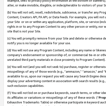
example, links to privacy policy information at the bottom of banners);
alter, or make invisible, illegible, or indecipherable to visitors of your 
(b) You will not sell, resell, redistribute, sublicense, or transfer any 
Content, Creators API, PA API, or Data Feeds. For example, you will not 
your Site or on or within any application, platform, site, or service (in
rights in or to any Program Content to any other person or entity, nor wi
site that is not your Site.
(c) You will promptly remove from your Site and delete or otherwise d
notify you is no longer available for your use.
(d) You will not use any Program Content, including any name or likene
company’s endorsement or sponsorship of, or commercial tie-in or other 
unrelated third party materials in close proximity to Program Content)
(e) You will not (and you will not seek to) purchase, register or otherw
misspellings of any of those words (e.g., “ammazon,” “amaozn,” and “kin
available to us, upon our request you will cause any Search Engine de
display your advertising content in association with search results (e.
such exclusion capabilities.
(f) You will not bid on or purchase keywords, search terms, or other id
its affiliates or variations or misspellings of any of these words (“
Prop
Exhaustive Trademarks Table) or otherwise participate in keyword aucti