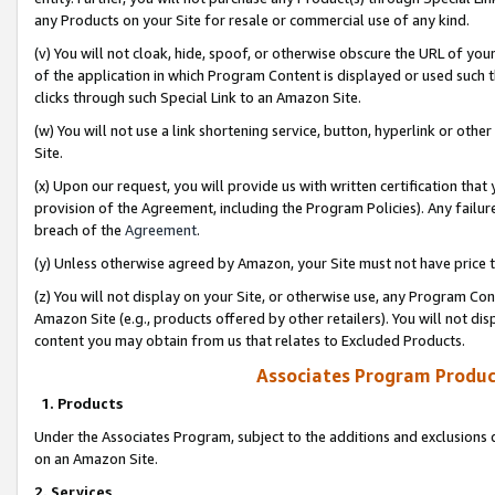
any Products on your Site for resale or commercial use of any kind.
(v) You will not cloak, hide, spoof, or otherwise obscure the URL of your
of the application in which Program Content is displayed or used such 
clicks through such Special Link to an Amazon Site.
(w) You will not use a link shortening service, button, hyperlink or oth
Site.
(x) Upon our request, you will provide us with written certification tha
provision of the Agreement, including the Program Policies). Any failure
breach of the
Agreement
.
(y) Unless otherwise agreed by Amazon, your Site must not have price tr
(z) You will not display on your Site, or otherwise use, any Program Con
Amazon Site (e.g., products offered by other retailers). You will not di
content you may obtain from us that relates to Excluded Products.
Associates Program Produc
1. Products
Under the Associates Program, subject to the additions and exclusions d
on an Amazon Site.
2. Services