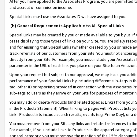
After you have applied to the Associates Program, you are permitted to 
and accrual of commission income.
Special Links must use the Associates ID we have assigned to you.
(b) General Requirements Applicable to All Special Links
Special Links may be created by you or made available to you by us. If 
cease displaying those types of links on your Site. You are solely respo
and for ensuring that Special Links (whether created by you or made av
track referrals of our customers from your Site. You must not encoura
directly from your Site. For example, you must include your Associates
parameter in the URL of each link you place on your Site to an Amazon 
Upon your request but subject to our approval, we may issue you addit
performance of your Special Links by including different sub-tags in t
tag, other ID or reporting provided in connection with the Associates Pr
sub-tags to users as they arrive on your Site for purposes of monitorin
You may add or delete Products (and related Special Links) from your Si
in the Products Statement). When linking to pages with Product lists you
Link. Product lists include search results, events (e.g. Prime Day), or 
You must remove from your Site any links and related references to li
For example, if you include links to Products in the apparel category 
apparel category, you must remove the mention of the 15% discount f