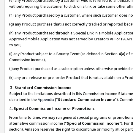
(e) any Product purchased by a customer who is referred to an Amazon Si
without requiring the customer to click on a link or take some other affi
(f) any Product purchased by a customer, where such customer does no
(g) any Product purchase that is not correctly tracked or reported bec
(h) any Product purchased through a Special Link in a Mobile Applicatio
Approved Mobile Application was not served by Creators API or PA API (
to you,
(i) any Product subject to a Bounty Event (as defined in Section 4(a) o
Commission Income),
(j)any Product purchased as a subscription unless otherwise provided 
(k) any pre-release or pre-order Product that is not available on a Prod
3. Standard Commission Income
Subject to the limitations described in this Commission Income Statem
described in the
Appendix
(”
Standard Commission Income
”). Commis
4. Special Commission Income or Promotions
From time to time, we may run general special programs or promotions 
alternative commission income (“
Special Commission Income
”). For
section), Amazon reserves the right to discontinue or modify all or par