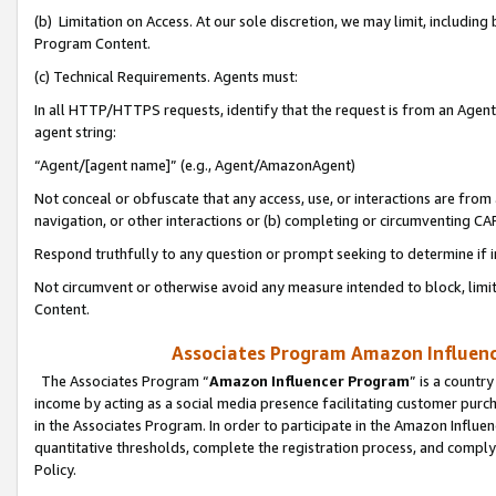
(b) Limitation on Access. At our sole discretion, we may limit, includin
Program Content.
(c) Technical Requirements. Agents must:
In all HTTP/HTTPS requests, identify that the request is from an Agent 
agent string:
“Agent/[agent name]” (e.g., Agent/AmazonAgent)
Not conceal or obfuscate that any access, use, or interactions are fro
navigation, or other interactions or (b) completing or circumventing 
Respond truthfully to any question or prompt seeking to determine if 
Not circumvent or otherwise avoid any measure intended to block, limit
Content.
Associates Program Amazon Influence
The Associates Program “
Amazon Influencer Program
” is a countr
income by acting as a social media presence facilitating customer purc
in the Associates Program. In order to participate in the Amazon Influen
quantitative thresholds, complete the registration process, and comply
Policy.