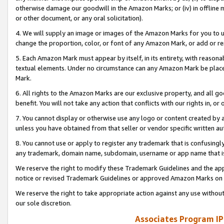
otherwise damage our goodwill in the Amazon Marks; or (iv) in offline ma
or other document, or any oral solicitation).
4. We will supply an image or images of the Amazon Marks for you to 
change the proportion, color, or font of any Amazon Mark, or add or
5. Each Amazon Mark must appear by itself, in its entirety, with reason
textual elements. Under no circumstance can any Amazon Mark be placed
Mark.
6. All rights to the Amazon Marks are our exclusive property, and all 
benefit. You will not take any action that conflicts with our rights in, 
7. You cannot display or otherwise use any logo or content created by a
unless you have obtained from that seller or vendor specific written au
8. You cannot use or apply to register any trademark that is confusingly
any trademark, domain name, subdomain, username or app name that is 
We reserve the right to modify these Trademark Guidelines and the app
notice or revised Trademark Guidelines or approved Amazon Marks on t
We reserve the right to take appropriate action against any use without
our sole discretion.
Associates Program IP