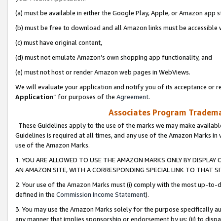
(a) must be available in either the Google Play, Apple, or Amazon app s
(b) must be free to download and all Amazon links must be accessible 
(c) must have original content,
(d) must not emulate Amazon’s own shopping app functionality, and
(e) must not host or render Amazon web pages in WebViews.
We will evaluate your application and notify you of its acceptance or re
Application
” for purposes of the
Agreement
.
Associates Program Trademar
These Guidelines apply to the use of the marks we may make available
Guidelines is required at all times, and any use of the Amazon Marks in 
use of the Amazon Marks.
1. YOU ARE ALLOWED TO USE THE AMAZON MARKS ONLY BY DISPLAY 
AN AMAZON SITE, WITH A CORRESPONDING SPECIAL LINK TO THAT SI
2. Your use of the Amazon Marks must (i) comply with the most up-to-da
defined in the
Commission Income Statement
).
3. You may use the Amazon Marks solely for the purpose specifically a
any manner that implies sponsorship or endorsement by us; (ii) to disparag