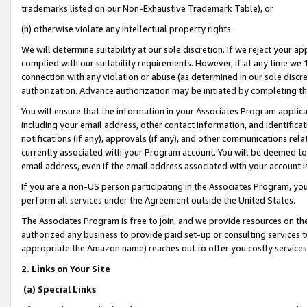
trademarks listed on our Non-Exhaustive Trademark Table), or
(h) otherwise violate any intellectual property rights.
We will determine suitability at our sole discretion. If we reject your 
complied with our suitability requirements. However, if at any time we 1
connection with any violation or abuse (as determined in our sole disc
authorization. Advance authorization may be initiated by completing t
You will ensure that the information in your Associates Program applic
including your email address, other contact information, and identifica
notifications (if any), approvals (if any), and other communications re
currently associated with your Program account. You will be deemed to 
email address, even if the email address associated with your account i
If you are a non-US person participating in the Associates Program, you
perform all services under the Agreement outside the United States.
The Associates Program is free to join, and we provide resources on th
authorized any business to provide paid set-up or consulting services t
appropriate the Amazon name) reaches out to offer you costly services
2. Links on Your Site
(a) Special Links