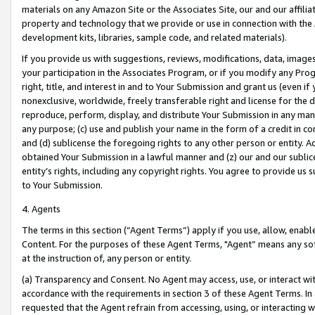
materials on any Amazon Site or the Associates Site, our and our affili
property and technology that we provide or use in connection with the
development kits, libraries, sample code, and related materials).
If you provide us with suggestions, reviews, modifications, data, image
your participation in the Associates Program, or if you modify any Prog
right, title, and interest in and to Your Submission and grant us (even 
nonexclusive, worldwide, freely transferable right and license for the du
reproduce, perform, display, and distribute Your Submission in any man
any purpose; (c) use and publish your name in the form of a credit in c
and (d) sublicense the foregoing rights to any other person or entity. A
obtained Your Submission in a lawful manner and (z) our and our sublice
entity’s rights, including any copyright rights. You agree to provide us
to Your Submission.
4. Agents
The terms in this section (“Agent Terms”) apply if you use, allow, enab
Content. For the purposes of these Agent Terms, "Agent” means any so
at the instruction of, any person or entity.
(a) Transparency and Consent. No Agent may access, use, or interact with 
accordance with the requirements in section 3 of these Agent Terms. In
requested that the Agent refrain from accessing, using, or interacting