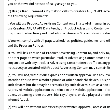
you or that we did not specifically assign to you.
(c)
Usage Requirements
. By making calls to Creators API, PA API, ac
the following requirements:
i. You will use Product Advertising Content only in a lawful manner in a
use Creators API, PA API, Data Feeds, or Product Advertising Content wit
purpose of advertising and marketing an Amazon Site and driving sales
ii. You will comply with all pages, schedules, policies, guidelines, and o
and the Program Policies.
iii. You will link each use of Product Advertising Content to, and only 
or other page to which particular Product Advertising Content most direc
conjunction with any Product Advertising Content direct traffic to, any 
not closely associated with Product Advertising Content may contain lin
(d) You will not, without our express prior written approval, use any Pr
intended for use with a mobile phone or other handheld device. This proh
such devices but that may be accessible by such devices, such as a non-
Approved Mobile Application as defined in the Mobile Application Policy; 
boxes, streaming video players, blu-ray players, or dvd players) or Inte
Internet Apps).
(e) You will not, without our express prior written approval, access or 