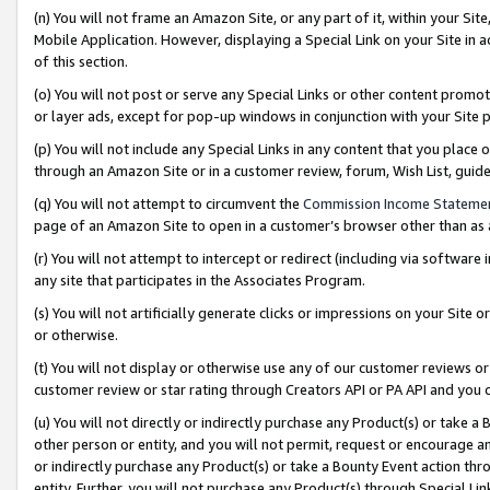
(n) You will not frame an Amazon Site, or any part of it, within your Sit
Mobile Application. However, displaying a Special Link on your Site in a
of this section.
(o) You will not post or serve any Special Links or other content prom
or layer ads, except for pop-up windows in conjunction with your Site 
(p) You will not include any Special Links in any content that you place
through an Amazon Site or in a customer review, forum, Wish List, gui
(q) You will not attempt to circumvent the
Commission Income Stateme
page of an Amazon Site to open in a customer’s browser other than as a 
(r) You will not attempt to intercept or redirect (including via softwar
any site that participates in the Associates Program.
(s) You will not artificially generate clicks or impressions on your Si
or otherwise.
(t) You will not display or otherwise use any of our customer reviews or 
customer review or star rating through Creators API or PA API and you 
(u) You will not directly or indirectly purchase any Product(s) or take a
other person or entity, and you will not permit, request or encourage an
or indirectly purchase any Product(s) or take a Bounty Event action thro
entity. Further, you will not purchase any Product(s) through Special Li