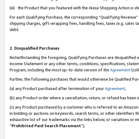
(iii) the Product that you featured with the Alexa Shopping Action is 
For each Qualifying Purchase, the corresponding “Qualifying Revenue” i
shipping charges, gift-wrapping fees, handling fees, taxes (e.g. sales ta
debt.
2. Disqualified Purchases
Notwithstanding the foregoing, Qualifying Purchases are disqualified w
Income Statement or any other terms, conditions, specifications, statem
Program, including the most up-to-date version of the
Agreement
(coll
Further, the following purchases that would otherwise be Qualified Pu
(a) any Product purchased after termination of your
Agreement
,
(b) any Product order where a cancellation, return, or refund has been i
(c) any Product purchased by a customer who is referred to an Amazon 
in bidding or auctions on keywords, search terms, or other identifiers 
exhaustive list of our trademarks via the links below, or variations or 
“
Prohibited Paid Search Placement
”),