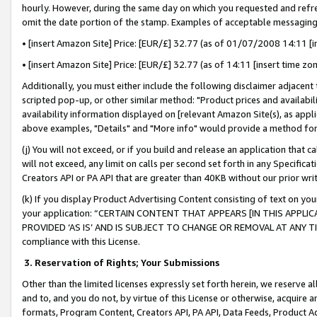
hourly. However, during the same day on which you requested and refre
omit the date portion of the stamp. Examples of acceptable messaging
• [insert Amazon Site] Price: [EUR/£] 32.77 (as of 01/07/2008 14:11 [in
• [insert Amazon Site] Price: [EUR/£] 32.77 (as of 14:11 [insert time zo
Additionally, you must either include the following disclaimer adjacent t
scripted pop-up, or other similar method: "Product prices and availabil
availability information displayed on [relevant Amazon Site(s), as appli
above examples, "Details" and "More info" would provide a method for 
(j) You will not exceed, or if you build and release an application that c
will not exceed, any limit on calls per second set forth in any Specifica
Creators API or PA API that are greater than 40KB without our prior wr
(k) If you display Product Advertising Content consisting of text on your
your application: “CERTAIN CONTENT THAT APPEARS [IN THIS APPLIC
PROVIDED ‘AS IS’ AND IS SUBJECT TO CHANGE OR REMOVAL AT ANY TIME.”
compliance with this License.
3.
Reservation of Rights; Your Submissions
Other than the limited licenses expressly set forth herein, we reserve all 
and to, and you do not, by virtue of this License or otherwise, acquire an
formats, Program Content, Creators API, PA API, Data Feeds, Product 