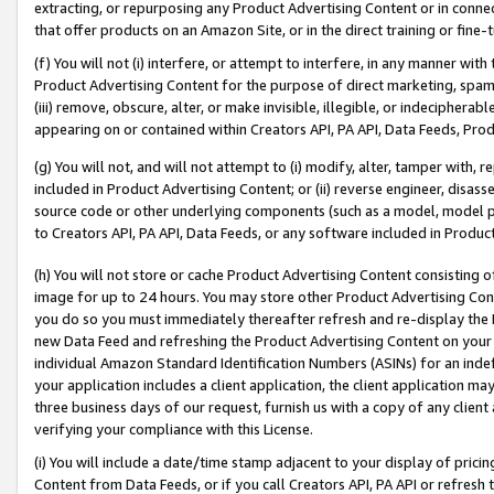
extracting, or repurposing any Product Advertising Content or in connec
that offer products on an Amazon Site, or in the direct training or fin
(f) You will not (i) interfere, or attempt to interfere, in any manner wit
Product Advertising Content for the purpose of direct marketing, spammi
(iii) remove, obscure, alter, or make invisible, illegible, or indecipherab
appearing on or contained within Creators API, PA API, Data Feeds, Prod
(g) You will not, and will not attempt to (i) modify, alter, tamper with,
included in Product Advertising Content; or (ii) reverse engineer, disa
source code or other underlying components (such as a model, model pa
to Creators API, PA API, Data Feeds, or any software included in Produc
(h) You will not store or cache Product Advertising Content consisting 
image for up to 24 hours. You may store other Product Advertising Cont
you do so you must immediately thereafter refresh and re-display the P
new Data Feed and refreshing the Product Advertising Content on your 
individual Amazon Standard Identification Numbers (ASINs) for an indefi
your application includes a client application, the client application m
three business days of our request, furnish us with a copy of any clien
verifying your compliance with this License.
(i) You will include a date/time stamp adjacent to your display of prici
Content from Data Feeds, or if you call Creators API, PA API or refresh