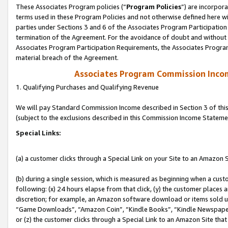
These Associates Program policies (“
Program Policies
”) are incorpor
terms used in these Program Policies and not otherwise defined here wil
parties under Sections 3 and 6 of the Associates Program Participation
termination of the Agreement. For the avoidance of doubt and without l
Associates Program Participation Requirements, the Associates Program
material breach of the Agreement.
Associates Program Commission Inco
1. Qualifying Purchases and Qualifying Revenue
We will pay Standard Commission Income described in Section 3 of thi
(subject to the exclusions described in this Commission Income Stateme
Special Links:
(a) a customer clicks through a Special Link on your Site to an Amazon S
(b) during a single session, which is measured as beginning when a custo
following: (x) 24 hours elapse from that click, (y) the customer places 
discretion; for example, an Amazon software download or items sold 
“Game Downloads”, “Amazon Coin”, “Kindle Books”, “Kindle Newspapers”
or (z) the customer clicks through a Special Link to an Amazon Site that