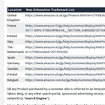
Location
Non-Exhaustive Trademark List
United
https://www.amazon.co.uk/gp/feature.html?ie=UTF8&
Kingdom
France
https://www.amazon.fr/gp/help/customer/display.ht
4317-89F6-E78834F9BA58__SECTION_64DE0ED1D74
Ireland
https://www.amazon.ie/gp/help/customer/display.ht
Italy
https://www.amazon.it/gp/help/customer/display.html
The
https://www.amazon.nl/gp/help/customer/display.html/
Netherlands
ie=UTF8&nodeId=201909280
Spain
https://www.amazon.es/gp/help/customer/display.htm
Germany
https://www.amazon.de/gp/help/customer/display.htm
Sweden
https://www.amazon.se/gp/help/customer/display.htm
Poland
https://www.amazon.pl/gp/help/customer/display.htm
Belgium
https://www.amazon.com.be/gp/help/customer/displa
(d) any Product purchased by a customer who is referred to an Amazon S
Yahoo, Bing, or any other search portal, sponsored advertising service, o
network) (a “
Search Engine
”),