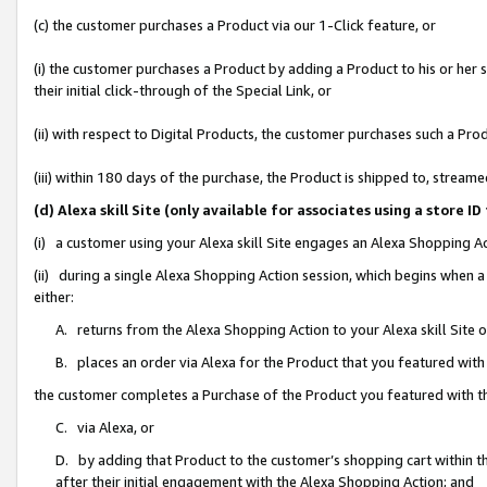
(c) the customer purchases a Product via our 1-Click feature, or
(i) the customer purchases a Product by adding a Product to his or her
their initial click-through of the Special Link, or
(ii) with respect to Digital Products, the customer purchases such a P
(iii) within 180 days of the purchase, the Product is shipped to, stre
(d) Alexa skill Site (only available for associates using a stor
(i) a customer using your Alexa skill Site engages an Alexa Shopping A
(ii) during a single Alexa Shopping Action session, which begins when
either:
A. returns from the Alexa Shopping Action to your Alexa skill Site 
B. places an order via Alexa for the Product that you featured with
the customer completes a Purchase of the Product you featured with t
C. via Alexa, or
D. by adding that Product to the customer’s shopping cart within th
after their initial engagement with the Alexa Shopping Action; and