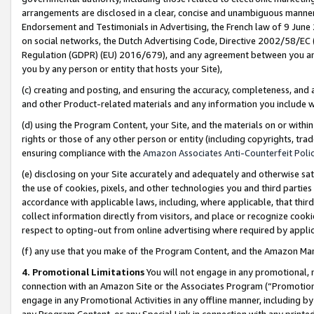
arrangements are disclosed in a clear, concise and unambiguous manner 
Endorsement and Testimonials in Advertising, the French law of 9 June
on social networks, the Dutch Advertising Code, Directive 2002/58/EC 
Regulation (GDPR) (EU) 2016/679), and any agreement between you and 
you by any person or entity that hosts your Site),
(c) creating and posting, and ensuring the accuracy, completeness, and 
and other Product-related materials and any information you include wit
(d) using the Program Content, your Site, and the materials on or within
rights or those of any other person or entity (including copyrights, trad
ensuring compliance with the
Amazon Associates Anti-Counterfeit Polic
(e) disclosing on your Site accurately and adequately and otherwise sat
the use of cookies, pixels, and other technologies you and third parties
accordance with applicable laws, including, where applicable, that thir
collect information directly from visitors, and place or recognize cooki
respect to opting-out from online advertising where required by appli
(f) any use that you make of the Program Content, and the Amazon Mar
4. Promotional Limitations
You will not engage in any promotional, ma
connection with an Amazon Site or the Associates Program (“Promotional
engage in any Promotional Activities in any offline manner, including by
any Program Content, or any Special Link in connection with any printed 