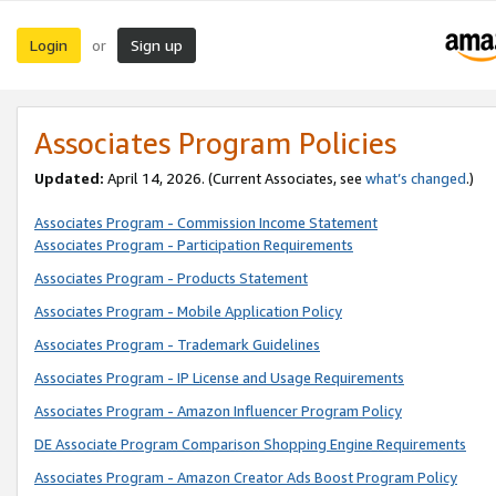
Login
Sign up
or
Associates Program Policies
Updated:
April 14, 2026. (Current Associates, see
what’s changed
.)
Associates Program - Commission Income Statement
Associates Program - Participation Requirements
Associates Program - Products Statement
Associates Program - Mobile Application Policy
Associates Program - Trademark Guidelines
Associates Program - IP License and Usage Requirements
Associates Program - Amazon Influencer Program Policy
DE Associate Program Comparison Shopping Engine Requirements
Associates Program - Amazon Creator Ads Boost Program Policy