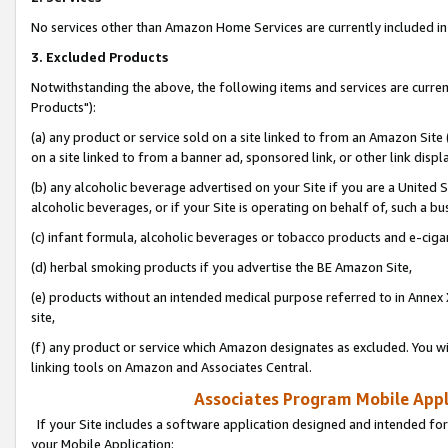
No services other than Amazon Home Services are currently included in 
3. Excluded Products
Notwithstanding the above, the following items and services are curre
Products"):
(a) any product or service sold on a site linked to from an Amazon Site
on a site linked to from a banner ad, sponsored link, or other link disp
(b) any alcoholic beverage advertised on your Site if you are a United 
alcoholic beverages, or if your Site is operating on behalf of, such a bu
(c) infant formula, alcoholic beverages or tobacco products and e-ciga
(d) herbal smoking products if you advertise the BE Amazon Site,
(e) products without an intended medical purpose referred to in Annex 
site,
(f) any product or service which Amazon designates as excluded. You will 
linking tools on Amazon and Associates Central.
Associates Program Mobile Appli
If your Site includes a software application designed and intended for
your Mobile Application: