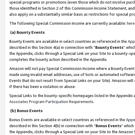
special programs or promotions (even those which do not involve purcha
those identified in Section 2 of this Commission Income Statement, an
also apply on a substantially similar basis as restrictions for special 
The following Special Commission Income are currently available:
here
(a) Bounty Events
Bounty Events are available in select countries as referenced in the
App
described in this Section 4(a) in connection with “
Bounty Events
” whic
the Appendix, clicks through a Special Link on your Site to a bounty-s
completes the bounty action described in the Appendix.
Amazon will not pay Special Commission Income where a Bounty Event ha
made using invalid email addresses, use of bots or automated software
Events that do not result from Special Links on your Site). Amazon will 
if there has been a violation or abuse.
Special Links to the bounty-specific homepages listed in the Appendix 
Associates Program Participation Requirements
.
(b) Bonus Events
Bonus Events are available in select countries as referenced in the
Appe
described in this Section 4(b) in connection with “
Bonus Events
” which
the Appendix, clicks through a Special Link on your Site to the Amazon 