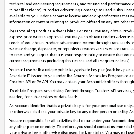
technical and engineering requirements, and testing and performance cri
“
Specifications
”). “Product Advertising Content,” as used in this Lic
available to you under a separate license and any Specifications that we
information or content relating to products offered on any site other 
(b)
Obtaining Product Advertising Content.
You may obtain Product
express prior written approval, you may also obtain Product Advertisi
Feeds. If you obtain Product Advertising Content through Data Feeds, yo
we may change, deprecate, or republish Creators API, PA API or Data Fee
to time, and you agree that it is your responsibility to ensure that your
current requirements (including this License and all Program Policies).
You must use both a unique public key/private key pair (each key pair, a
Associate ID issued to you under the Amazon Associates Program or a r
Creators API or PA API. You may obtain your Account Identifiers through
To obtain Program Advertising Content through Creators API services, y
needed, for sub-services or data feeds.
An Account Identifier that is a private key is for your personal use only,
or otherwise disclose your private key to any other person or entity. An A
You are responsible for all activities that occur under your Account Ide
any other person or entity. Therefore, you should contact us immediate
your private key is otherwise disclosed, lost, or stolen. You may not u