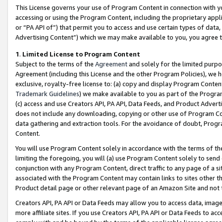
This License governs your use of Program Content in connection with yo
accessing or using the Program Content, including the proprietary appli
or “PA API of”) that permit you to access and use certain types of data
Advertising Content”) which we may make available to you, you agree t
1
.
Limited License to Program Content
Subject to the terms of the
Agreement
and solely for the limited purpo
Agreement (including this License and the other Program Policies), we 
exclusive, royalty-free license to: (a) copy and display Program Conten
Trademark Guidelines
) we make available to you as part of the Progra
(c) access and use Creators API, PA API, Data Feeds, and Product Adverti
does not include any downloading, copying or other use of Program Conte
data gathering and extraction tools. For the avoidance of doubt, Progr
Content.
You will use Program Content solely in accordance with the terms of t
limiting the foregoing, you will (a) use Program Content solely to send
conjunction with any Program Content, direct traffic to any page of a si
associated with the Program Content may contain links to sites other t
Product detail page or other relevant page of an Amazon Site and not 
Creators API, PA API or Data Feeds may allow you to access data, image
more affiliate sites. If you use Creators API, PA API or Data Feeds to ac