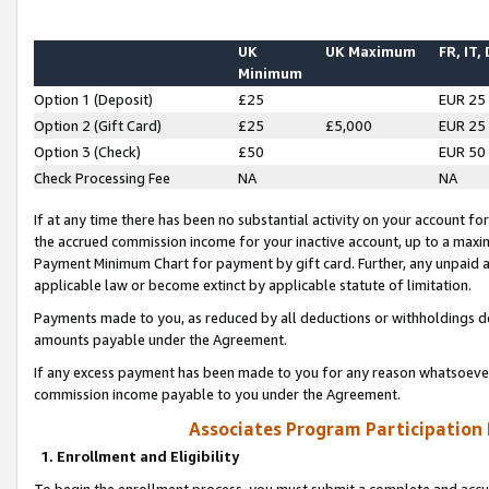
UK
UK Maximum
FR, IT,
Minimum
Option 1 (Deposit)
£25
EUR 25
Option 2 (Gift Card)
£25
£5,000
EUR 25
Option 3 (Check)
£50
EUR 50
Check Processing Fee
NA
NA
If at any time there has been no substantial activity on your account for 
the accrued commission income for your inactive account, up to a max
Payment Minimum Chart for payment by gift card. Further, any unpaid 
applicable law or become extinct by applicable statute of limitation.
Payments made to you, as reduced by all deductions or withholdings de
amounts payable under the Agreement.
If any excess payment has been made to you for any reason whatsoever,
commission income payable to you under the Agreement.
Associates Program Participation
1. Enrollment and Eligibility
To begin the enrollment process, you must submit a complete and accur