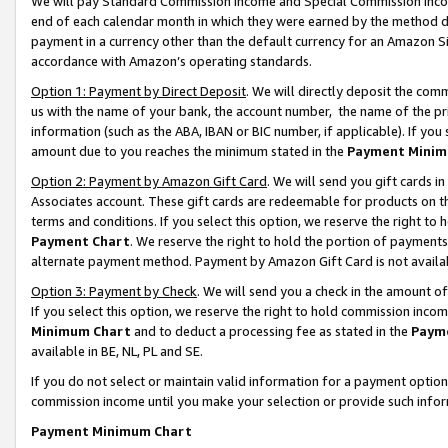
We will pay Standard Commission Income and Special Commission Incom
end of each calendar month in which they were earned by the method de
payment in a currency other than the default currency for an Amazon Sit
accordance with Amazon’s operating standards.
Option 1: Payment by Direct Deposit
. We will directly deposit the co
us with the name of your bank, the account number, the name of the pr
information (such as the ABA, IBAN or BIC number, if applicable). If you 
amount due to you reaches the minimum stated in the
Payment Minim
Option 2: Payment by Amazon Gift Card
. We will send you gift cards 
Associates account. These gift cards are redeemable for products on t
terms and conditions. If you select this option, we reserve the right t
Payment Chart
. We reserve the right to hold the portion of payment
alternate payment method. Payment by Amazon Gift Card is not available
Option 3: Payment by Check
. We will send you a check in the amount o
If you select this option, we reserve the right to hold commission inco
Minimum Chart
and to deduct a processing fee as stated in the
Paym
available in BE, NL, PL and SE.
If you do not select or maintain valid information for a payment opti
commission income until you make your selection or provide such info
Payment Minimum Chart