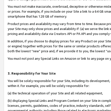
You must not make inaccurate, overbroad, deceptive or otherwise misle
or prices. For example, if you include on your Site a link to a 64 GB sm
smartphone that has 128 GB of memory.
Product prices and availability may vary from time to time. Because pri
your Site may only show prices and availability if: (a) we serve the link 
pricing and availability data via Creators API or PA API and you comply
In addition, if you choose to display prices for any Product on your Si
or engine) together with prices for the same or similar products offer
both the lowest “new” price and, if we provide it to you, the lowest “u
You must not post any Special Links on Amazon or link to any page on 
3. Responsibility for Your Site
You will be solely responsible for your Site, including its development
within it. For example, you will be solely responsible for:
(a) the technical operation of your Site and all related equipment,
(b) displaying Special Links and Program Content on your Site in compl
licenses, permits, guidelines, codes of practice, industry standards, se
governmental authority, including those related to electronic marketin