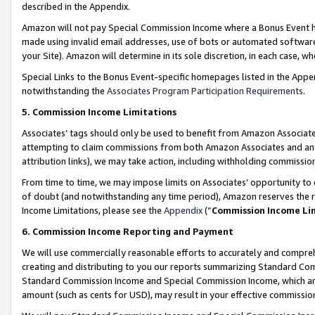
described in the Appendix.
Amazon will not pay Special Commission Income where a Bonus Event has
made using invalid email addresses, use of bots or automated software,
your Site). Amazon will determine in its sole discretion, in each case, w
Special Links to the Bonus Event-specific homepages listed in the Appe
notwithstanding the
Associates Program Participation Requirements
.
5. Commission Income Limitations
Associates’ tags should only be used to benefit from Amazon Associates
attempting to claim commissions from both Amazon Associates and ano
attribution links), we may take action, including withholding commissio
From time to time, we may impose limits on Associates’ opportunity t
of doubt (and notwithstanding any time period), Amazon reserves the ri
Income Limitations, please see the
Appendix
(“
Commission Income Li
6. Commission Income Reporting and Payment
We will use commercially reasonable efforts to accurately and comprehe
creating and distributing to you our reports summarizing Standard C
Standard Commission Income and Special Commission Income, which are 
amount (such as cents for USD), may result in your effective commission 