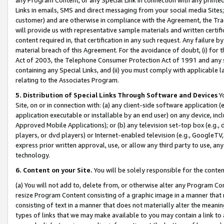
Links in emails, SMS and direct messaging from your social media Sites; 
customer) and are otherwise in compliance with the Agreement, the Tr
will provide us with representative sample materials and written certif
content required in, that certification in any such request. Any failure b
material breach of this Agreement. For the avoidance of doubt, (i) for
Act of 2003, the Telephone Consumer Protection Act of 1991 and any si
containing any Special Links, and (ii) you must comply with applicable
relating to the Associates Program.
5. Distribution of Special Links Through Software and Devices
Yo
Site, on or in connection with: (a) any client-side software application 
application executable or installable by an end user) on any device, in
Approved Mobile Applications); or (b) any television set-top box (e.g., 
players, or dvd players) or Internet-enabled television (e.g., GoogleTV, 
express prior written approval, use, or allow any third party to use, 
technology.
6. Content on your Site.
You will be solely responsible for the conten
(a) You will not add to, delete from, or otherwise alter any Program Co
resize Program Content consisting of a graphic image in a manner that
consisting of text in a manner that does not materially alter the meanin
types of links that we may make available to you may contain a link to 