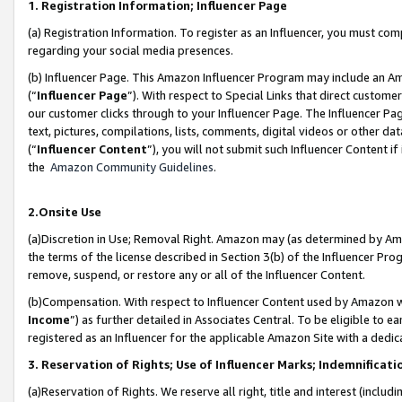
1. Registration Information; Influencer Page
(a) Registration Information. To register as an Influencer, you must co
regarding your social media presences.
(b) Influencer Page. This Amazon Influencer Program may include an A
(“
Influencer Page
”). With respect to Special Links that direct custom
our customer clicks through to your Influencer Page. The Influencer Pag
text, pictures, compilations, lists, comments, digital videos or other
(“
Influencer Content
”), you will not submit such Influencer Content if
the
Amazon Community Guidelines
.
2.Onsite Use
(a)Discretion in Use; Removal Right. Amazon may (as determined by Amazo
the terms of the license described in Section 3(b) of the Influencer Prog
remove, suspend, or restore any or all of the Influencer Content.
(b)Compensation. With respect to Influencer Content used by Amazon wi
Income
”) as further detailed in Associates Central. To be eligible t
registered as an Influencer for the applicable Amazon Site with a dedic
3. Reservation of Rights; Use of Influencer Marks; Indemnificati
(a)Reservation of Rights. We reserve all right, title and interest (includ