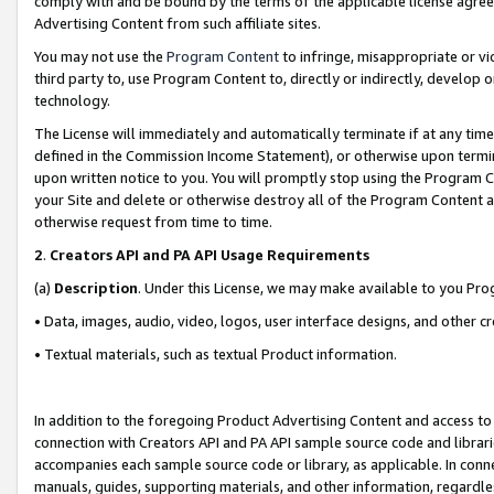
comply with and be bound by the terms of the applicable license agreem
Advertising Content from such affiliate sites.
You may not use the
Program Content
to infringe, misappropriate or vio
third party to, use Program Content to, directly or indirectly, develo
technology.
The License will immediately and automatically terminate if at any ti
defined in the Commission Income Statement), or otherwise upon termina
upon written notice to you. You will promptly stop using the Program 
your Site and delete or otherwise destroy all of the Program Content 
otherwise request from time to time.
2
.
Creators API and PA API Usage Requirements
(a)
Description
. Under this License, we may make available to you Pr
• Data, images, audio, video, logos, user interface designs, and other c
• Textual materials, such as textual Product information.
In addition to the foregoing Product Advertising Content and access to
connection with Creators API and PA API sample source code and librarie
accompanies each sample source code or library, as applicable. In conne
manuals, guides, supporting materials, and other information, regardless