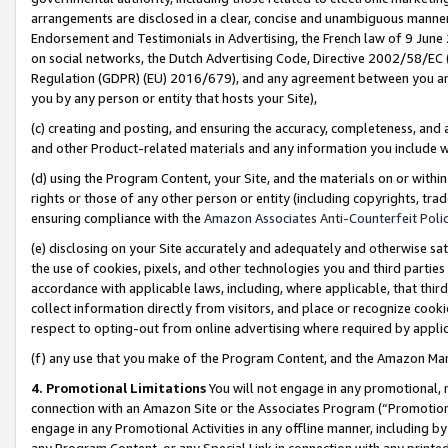
arrangements are disclosed in a clear, concise and unambiguous manner 
Endorsement and Testimonials in Advertising, the French law of 9 June
on social networks, the Dutch Advertising Code, Directive 2002/58/EC 
Regulation (GDPR) (EU) 2016/679), and any agreement between you and 
you by any person or entity that hosts your Site),
(c) creating and posting, and ensuring the accuracy, completeness, and 
and other Product-related materials and any information you include wit
(d) using the Program Content, your Site, and the materials on or within
rights or those of any other person or entity (including copyrights, trad
ensuring compliance with the
Amazon Associates Anti-Counterfeit Polic
(e) disclosing on your Site accurately and adequately and otherwise sat
the use of cookies, pixels, and other technologies you and third parties
accordance with applicable laws, including, where applicable, that thir
collect information directly from visitors, and place or recognize cooki
respect to opting-out from online advertising where required by appli
(f) any use that you make of the Program Content, and the Amazon Mar
4. Promotional Limitations
You will not engage in any promotional, ma
connection with an Amazon Site or the Associates Program (“Promotional
engage in any Promotional Activities in any offline manner, including by
any Program Content, or any Special Link in connection with any printed 