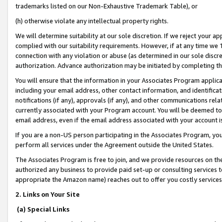
trademarks listed on our Non-Exhaustive Trademark Table), or
(h) otherwise violate any intellectual property rights.
We will determine suitability at our sole discretion. If we reject your 
complied with our suitability requirements. However, if at any time we 1
connection with any violation or abuse (as determined in our sole disc
authorization. Advance authorization may be initiated by completing t
You will ensure that the information in your Associates Program applic
including your email address, other contact information, and identifica
notifications (if any), approvals (if any), and other communications re
currently associated with your Program account. You will be deemed to 
email address, even if the email address associated with your account i
If you are a non-US person participating in the Associates Program, you
perform all services under the Agreement outside the United States.
The Associates Program is free to join, and we provide resources on th
authorized any business to provide paid set-up or consulting services t
appropriate the Amazon name) reaches out to offer you costly services
2. Links on Your Site
(a) Special Links