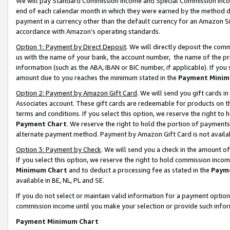
We will pay Standard Commission Income and Special Commission Incom
end of each calendar month in which they were earned by the method de
payment in a currency other than the default currency for an Amazon Sit
accordance with Amazon’s operating standards.
Option 1: Payment by Direct Deposit
. We will directly deposit the co
us with the name of your bank, the account number, the name of the pr
information (such as the ABA, IBAN or BIC number, if applicable). If you 
amount due to you reaches the minimum stated in the
Payment Minim
Option 2: Payment by Amazon Gift Card
. We will send you gift cards 
Associates account. These gift cards are redeemable for products on t
terms and conditions. If you select this option, we reserve the right t
Payment Chart
. We reserve the right to hold the portion of payment
alternate payment method. Payment by Amazon Gift Card is not available
Option 3: Payment by Check
. We will send you a check in the amount o
If you select this option, we reserve the right to hold commission inco
Minimum Chart
and to deduct a processing fee as stated in the
Paym
available in BE, NL, PL and SE.
If you do not select or maintain valid information for a payment opti
commission income until you make your selection or provide such info
Payment Minimum Chart