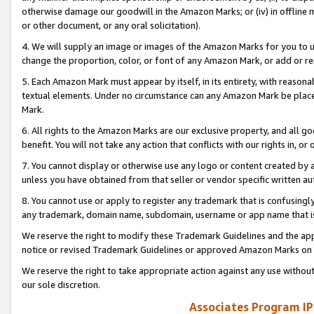
otherwise damage our goodwill in the Amazon Marks; or (iv) in offline ma
or other document, or any oral solicitation).
4. We will supply an image or images of the Amazon Marks for you to 
change the proportion, color, or font of any Amazon Mark, or add or
5. Each Amazon Mark must appear by itself, in its entirety, with reason
textual elements. Under no circumstance can any Amazon Mark be placed
Mark.
6. All rights to the Amazon Marks are our exclusive property, and all 
benefit. You will not take any action that conflicts with our rights in, 
7. You cannot display or otherwise use any logo or content created by a
unless you have obtained from that seller or vendor specific written au
8. You cannot use or apply to register any trademark that is confusingly
any trademark, domain name, subdomain, username or app name that is 
We reserve the right to modify these Trademark Guidelines and the app
notice or revised Trademark Guidelines or approved Amazon Marks on t
We reserve the right to take appropriate action against any use without
our sole discretion.
Associates Program IP