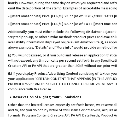
hourly. However, during the same day on which you requested and refre
omit the date portion of the stamp. Examples of acceptable messaging
• [insert Amazon Site] Price: [EUR/£] 32.77 (as of 01/07/2008 14:11 [in
• [insert Amazon Site] Price: [EUR/£] 32.77 (as of 14:11 [insert time zo
Additionally, you must either include the following disclaimer adjacent t
scripted pop-up, or other similar method: "Product prices and availabil
availability information displayed on [relevant Amazon Site(s), as appli
above examples, "Details" and "More info" would provide a method for 
(j) You will not exceed, or if you build and release an application that c
will not exceed, any limit on calls per second set forth in any Specifica
Creators API or PA API that are greater than 40KB without our prior wr
(k) If you display Product Advertising Content consisting of text on your
your application: “CERTAIN CONTENT THAT APPEARS [IN THIS APPLIC
PROVIDED ‘AS IS’ AND IS SUBJECT TO CHANGE OR REMOVAL AT ANY TIME.”
compliance with this License.
3.
Reservation of Rights; Your Submissions
Other than the limited licenses expressly set forth herein, we reserve all 
and to, and you do not, by virtue of this License or otherwise, acquire an
formats, Program Content, Creators API, PA API, Data Feeds, Product 