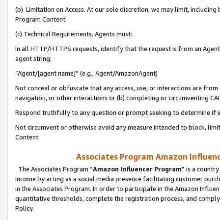
(b) Limitation on Access. At our sole discretion, we may limit, includin
Program Content.
(c) Technical Requirements. Agents must:
In all HTTP/HTTPS requests, identify that the request is from an Agent 
agent string:
“Agent/[agent name]” (e.g., Agent/AmazonAgent)
Not conceal or obfuscate that any access, use, or interactions are fro
navigation, or other interactions or (b) completing or circumventing 
Respond truthfully to any question or prompt seeking to determine if 
Not circumvent or otherwise avoid any measure intended to block, limit
Content.
Associates Program Amazon Influence
The Associates Program “
Amazon Influencer Program
” is a countr
income by acting as a social media presence facilitating customer purc
in the Associates Program. In order to participate in the Amazon Influen
quantitative thresholds, complete the registration process, and comply
Policy.