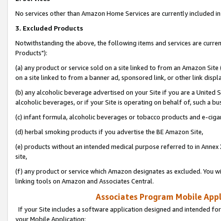
No services other than Amazon Home Services are currently included in 
3. Excluded Products
Notwithstanding the above, the following items and services are curre
Products"):
(a) any product or service sold on a site linked to from an Amazon Site
on a site linked to from a banner ad, sponsored link, or other link disp
(b) any alcoholic beverage advertised on your Site if you are a United 
alcoholic beverages, or if your Site is operating on behalf of, such a bu
(c) infant formula, alcoholic beverages or tobacco products and e-ciga
(d) herbal smoking products if you advertise the BE Amazon Site,
(e) products without an intended medical purpose referred to in Annex 
site,
(f) any product or service which Amazon designates as excluded. You will 
linking tools on Amazon and Associates Central.
Associates Program Mobile Appli
If your Site includes a software application designed and intended for
your Mobile Application: