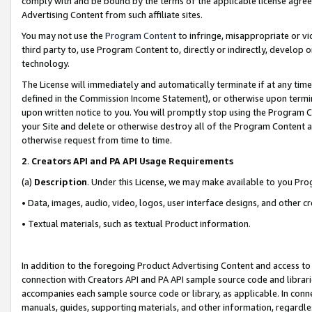
comply with and be bound by the terms of the applicable license agreem
Advertising Content from such affiliate sites.
You may not use the
Program Content
to infringe, misappropriate or vio
third party to, use Program Content to, directly or indirectly, develo
technology.
The License will immediately and automatically terminate if at any ti
defined in the Commission Income Statement), or otherwise upon termina
upon written notice to you. You will promptly stop using the Program 
your Site and delete or otherwise destroy all of the Program Content 
otherwise request from time to time.
2
.
Creators API and PA API Usage Requirements
(a)
Description
. Under this License, we may make available to you Pr
• Data, images, audio, video, logos, user interface designs, and other c
• Textual materials, such as textual Product information.
In addition to the foregoing Product Advertising Content and access to
connection with Creators API and PA API sample source code and librarie
accompanies each sample source code or library, as applicable. In conne
manuals, guides, supporting materials, and other information, regardless