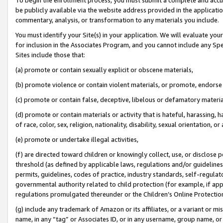
be publicly available via the website address provided in the application
commentary, analysis, or transformation to any materials you include.
You must identify your Site(s) in your application. We will evaluate your 
for inclusion in the Associates Program, and you cannot include any Speci
Sites include those that:
(a) promote or contain sexually explicit or obscene materials,
(b) promote violence or contain violent materials, or promote, endorse 
(c) promote or contain false, deceptive, libelous or defamatory materi
(d) promote or contain materials or activity that is hateful, harassing, h
of race, color, sex, religion, nationality, disability, sexual orientation, or
(e) promote or undertake illegal activities,
(f) are directed toward children or knowingly collect, use, or disclose
threshold (as defined by applicable laws, regulations and/or guidelines);
permits, guidelines, codes of practice, industry standards, self-regulat
governmental authority related to child protection (for example, if app
regulations promulgated thereunder or the Children’s Online Protection
(g) include any trademark of Amazon or its affiliates, or a variant or 
name, in any “tag” or Associates ID, or in any username, group name, or 