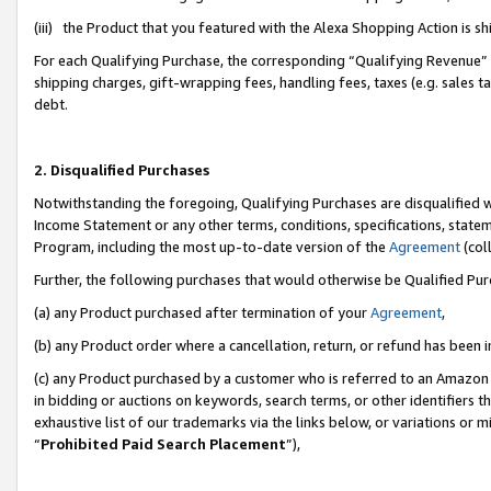
(iii) the Product that you featured with the Alexa Shopping Action is 
For each Qualifying Purchase, the corresponding “Qualifying Revenue” i
shipping charges, gift-wrapping fees, handling fees, taxes (e.g. sales ta
debt.
2. Disqualified Purchases
Notwithstanding the foregoing, Qualifying Purchases are disqualified w
Income Statement or any other terms, conditions, specifications, statem
Program, including the most up-to-date version of the
Agreement
(coll
Further, the following purchases that would otherwise be Qualified Pu
(a) any Product purchased after termination of your
Agreement
,
(b) any Product order where a cancellation, return, or refund has been i
(c) any Product purchased by a customer who is referred to an Amazon 
in bidding or auctions on keywords, search terms, or other identifiers 
exhaustive list of our trademarks via the links below, or variations or 
“
Prohibited Paid Search Placement
”),