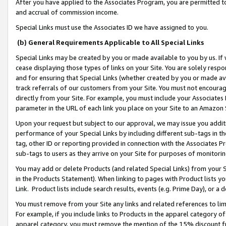
After you have applied to the Associates Program, you are permitted to 
and accrual of commission income.
Special Links must use the Associates ID we have assigned to you.
(b) General Requirements Applicable to All Special Links
Special Links may be created by you or made available to you by us. If 
cease displaying those types of links on your Site. You are solely respo
and for ensuring that Special Links (whether created by you or made av
track referrals of our customers from your Site. You must not encoura
directly from your Site. For example, you must include your Associates
parameter in the URL of each link you place on your Site to an Amazon 
Upon your request but subject to our approval, we may issue you addit
performance of your Special Links by including different sub-tags in t
tag, other ID or reporting provided in connection with the Associates Pr
sub-tags to users as they arrive on your Site for purposes of monitorin
You may add or delete Products (and related Special Links) from your Si
in the Products Statement). When linking to pages with Product lists you
Link. Product lists include search results, events (e.g. Prime Day), or 
You must remove from your Site any links and related references to li
For example, if you include links to Products in the apparel category 
apparel category, you must remove the mention of the 15% discount f