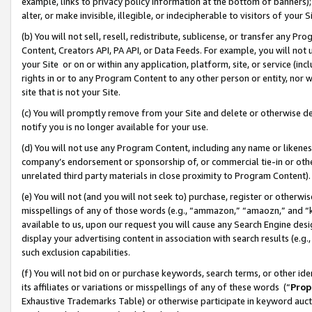
example, links to privacy policy information at the bottom of banners);
alter, or make invisible, illegible, or indecipherable to visitors of your 
(b) You will not sell, resell, redistribute, sublicense, or transfer any 
Content, Creators API, PA API, or Data Feeds. For example, you will not 
your Site or on or within any application, platform, site, or service (in
rights in or to any Program Content to any other person or entity, nor wi
site that is not your Site.
(c) You will promptly remove from your Site and delete or otherwise d
notify you is no longer available for your use.
(d) You will not use any Program Content, including any name or likene
company’s endorsement or sponsorship of, or commercial tie-in or other 
unrelated third party materials in close proximity to Program Content)
(e) You will not (and you will not seek to) purchase, register or otherw
misspellings of any of those words (e.g., “ammazon,” “amaozn,” and “kin
available to us, upon our request you will cause any Search Engine de
display your advertising content in association with search results (e.
such exclusion capabilities.
(f) You will not bid on or purchase keywords, search terms, or other id
its affiliates or variations or misspellings of any of these words (“
Prop
Exhaustive Trademarks Table) or otherwise participate in keyword aucti