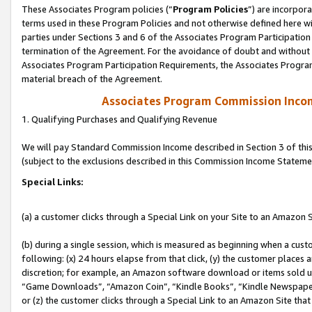
These Associates Program policies (“
Program Policies
”) are incorpor
terms used in these Program Policies and not otherwise defined here wil
parties under Sections 3 and 6 of the Associates Program Participation
termination of the Agreement. For the avoidance of doubt and without l
Associates Program Participation Requirements, the Associates Program
material breach of the Agreement.
Associates Program Commission Inco
1. Qualifying Purchases and Qualifying Revenue
We will pay Standard Commission Income described in Section 3 of thi
(subject to the exclusions described in this Commission Income Stateme
Special Links:
(a) a customer clicks through a Special Link on your Site to an Amazon S
(b) during a single session, which is measured as beginning when a custo
following: (x) 24 hours elapse from that click, (y) the customer places 
discretion; for example, an Amazon software download or items sold 
“Game Downloads”, “Amazon Coin”, “Kindle Books”, “Kindle Newspapers”
or (z) the customer clicks through a Special Link to an Amazon Site that