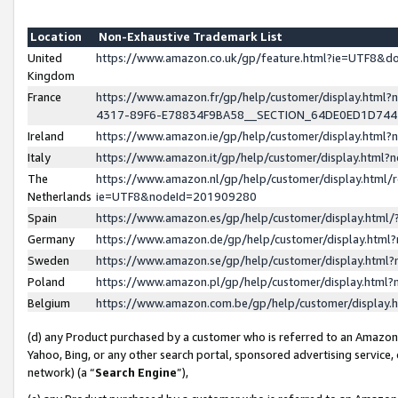
Location
Non-Exhaustive Trademark List
United
https://www.amazon.co.uk/gp/feature.html?ie=UTF8&
Kingdom
France
https://www.amazon.fr/gp/help/customer/display.ht
4317-89F6-E78834F9BA58__SECTION_64DE0ED1D74
Ireland
https://www.amazon.ie/gp/help/customer/display.ht
Italy
https://www.amazon.it/gp/help/customer/display.html
The
https://www.amazon.nl/gp/help/customer/display.html/
Netherlands
ie=UTF8&nodeId=201909280
Spain
https://www.amazon.es/gp/help/customer/display.htm
Germany
https://www.amazon.de/gp/help/customer/display.htm
Sweden
https://www.amazon.se/gp/help/customer/display.htm
Poland
https://www.amazon.pl/gp/help/customer/display.htm
Belgium
https://www.amazon.com.be/gp/help/customer/displa
(d) any Product purchased by a customer who is referred to an Amazon S
Yahoo, Bing, or any other search portal, sponsored advertising service, o
network) (a “
Search Engine
”),