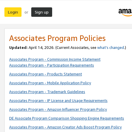
Login
Sign up
or
Associates Program Policies
Updated:
April 14, 2026. (Current Associates, see
what’s changed
.)
Associates Program - Commission Income Statement
Associates Program - Participation Requirements
Associates Program - Products Statement
Associates Program - Mobile Application Policy
Associates Program - Trademark Guidelines
Associates Program - IP License and Usage Requirements
Associates Program - Amazon Influencer Program Policy
DE Associate Program Comparison Shopping Engine Requirements
Associates Program - Amazon Creator Ads Boost Program Policy