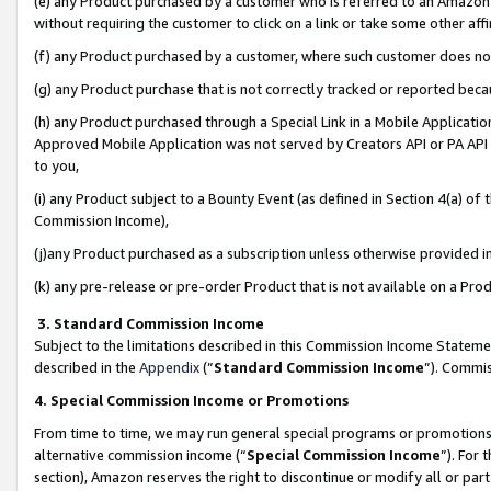
(e) any Product purchased by a customer who is referred to an Amazon Si
without requiring the customer to click on a link or take some other affi
(f) any Product purchased by a customer, where such customer does no
(g) any Product purchase that is not correctly tracked or reported bec
(h) any Product purchased through a Special Link in a Mobile Applicatio
Approved Mobile Application was not served by Creators API or PA API (
to you,
(i) any Product subject to a Bounty Event (as defined in Section 4(a) o
Commission Income),
(j)any Product purchased as a subscription unless otherwise provided 
(k) any pre-release or pre-order Product that is not available on a Prod
3. Standard Commission Income
Subject to the limitations described in this Commission Income Statem
described in the
Appendix
(”
Standard Commission Income
”). Commis
4. Special Commission Income or Promotions
From time to time, we may run general special programs or promotions 
alternative commission income (“
Special Commission Income
”). For
section), Amazon reserves the right to discontinue or modify all or par