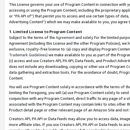
This License governs your use of Program Content in connection with yo
accessing or using the Program Content, including the proprietary appli
or “PA API of”) that permit you to access and use certain types of data
Advertising Content”) which we may make available to you, you agree t
1
.
Limited License to Program Content
Subject to the terms of the
Agreement
and solely for the limited purpo
Agreement (including this License and the other Program Policies), we 
exclusive, royalty-free license to: (a) copy and display Program Conten
Trademark Guidelines
) we make available to you as part of the Progra
(c) access and use Creators API, PA API, Data Feeds, and Product Adverti
does not include any downloading, copying or other use of Program Conte
data gathering and extraction tools. For the avoidance of doubt, Progr
Content.
You will use Program Content solely in accordance with the terms of t
limiting the foregoing, you will (a) use Program Content solely to send
conjunction with any Program Content, direct traffic to any page of a si
associated with the Program Content may contain links to sites other t
Product detail page or other relevant page of an Amazon Site and not 
Creators API, PA API or Data Feeds may allow you to access data, image
more affiliate sites. If you use Creators API, PA API or Data Feeds to ac