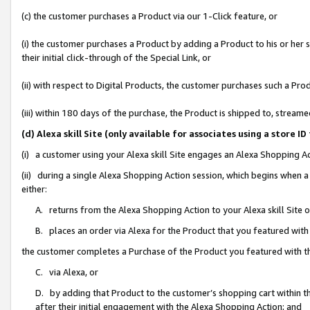
(c) the customer purchases a Product via our 1-Click feature, or
(i) the customer purchases a Product by adding a Product to his or her
their initial click-through of the Special Link, or
(ii) with respect to Digital Products, the customer purchases such a P
(iii) within 180 days of the purchase, the Product is shipped to, stre
(d) Alexa skill Site (only available for associates using a stor
(i) a customer using your Alexa skill Site engages an Alexa Shopping A
(ii) during a single Alexa Shopping Action session, which begins when
either:
A. returns from the Alexa Shopping Action to your Alexa skill Site 
B. places an order via Alexa for the Product that you featured with
the customer completes a Purchase of the Product you featured with t
C. via Alexa, or
D. by adding that Product to the customer’s shopping cart within th
after their initial engagement with the Alexa Shopping Action; and