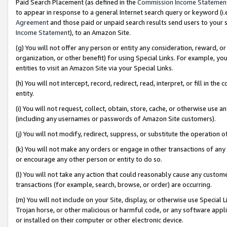
Paid Search Placement (as defined in the
Commission Income Statemen
to appear in response to a general Internet search query or keyword (i.e.
Agreement
and those paid or unpaid search results send users to your sit
Income Statement
), to an Amazon Site.
(g) You will not offer any person or entity any consideration, reward, or
organization, or other benefit) for using Special Links. For example, 
entities to visit an Amazon Site via your Special Links.
(h) You will not intercept, record, redirect, read, interpret, or fill in 
entity.
(i) You will not request, collect, obtain, store, cache, or otherwise us
(including any usernames or passwords of Amazon Site customers).
(j) You will not modify, redirect, suppress, or substitute the operation 
(k) You will not make any orders or engage in other transactions of any 
or encourage any other person or entity to do so.
(l) You will not take any action that could reasonably cause any custome
transactions (for example, search, browse, or order) are occurring.
(m) You will not include on your Site, display, or otherwise use Specia
Trojan horse, or other malicious or harmful code, or any software app
or installed on their computer or other electronic device.