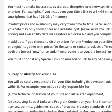
You must not make inaccurate, overbroad, deceptive or otherwise misle
or prices. For example, if you include on your Site a link to a 64 GB sm
smartphone that has 128 GB of memory.
Product prices and availability may vary from time to time. Because pri
your Site may only show prices and availability if: (a) we serve the link 
pricing and availability data via Creators API or PA API and you comply
In addition, if you choose to display prices for any Product on your Si
or engine) together with prices for the same or similar products offer
both the lowest “new” price and, if we provide it to you, the lowest “u
You must not post any Special Links on Amazon or link to any page on 
3. Responsibility for Your Site
You will be solely responsible for your Site, including its development
within it. For example, you will be solely responsible for:
(a) the technical operation of your Site and all related equipment,
(b) displaying Special Links and Program Content on your Site in compl
licenses, permits, guidelines, codes of practice, industry standards, se
governmental authority, including those related to electronic marketin