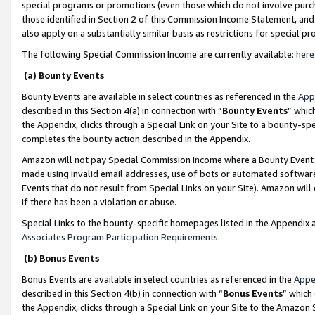
special programs or promotions (even those which do not involve purcha
those identified in Section 2 of this Commission Income Statement, an
also apply on a substantially similar basis as restrictions for special 
The following Special Commission Income are currently available:
here
(a) Bounty Events
Bounty Events are available in select countries as referenced in the
App
described in this Section 4(a) in connection with “
Bounty Events
” whic
the Appendix, clicks through a Special Link on your Site to a bounty-s
completes the bounty action described in the Appendix.
Amazon will not pay Special Commission Income where a Bounty Event ha
made using invalid email addresses, use of bots or automated software
Events that do not result from Special Links on your Site). Amazon will 
if there has been a violation or abuse.
Special Links to the bounty-specific homepages listed in the Appendix 
Associates Program Participation Requirements
.
(b) Bonus Events
Bonus Events are available in select countries as referenced in the
Appe
described in this Section 4(b) in connection with “
Bonus Events
” which
the Appendix, clicks through a Special Link on your Site to the Amazon 