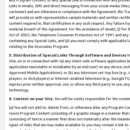
Links in emails, SMS and direct messaging from your social media Sites; 
customer) and are otherwise in compliance with the Agreement, the Tr
will provide us with representative sample materials and written certif
content required in, that certification in any such request. Any failure b
material breach of this Agreement. For the avoidance of doubt, (i) for
Act of 2003, the Telephone Consumer Protection Act of 1991 and any si
containing any Special Links, and (ii) you must comply with applicable
relating to the Associates Program.
5. Distribution of Special Links Through Software and Devices
Yo
Site, on or in connection with: (a) any client-side software application 
application executable or installable by an end user) on any device, in
Approved Mobile Applications); or (b) any television set-top box (e.g., 
players, or dvd players) or Internet-enabled television (e.g., GoogleTV, 
express prior written approval, use, or allow any third party to use, 
technology.
6. Content on your Site.
You will be solely responsible for the conten
(a) You will not add to, delete from, or otherwise alter any Program Co
resize Program Content consisting of a graphic image in a manner that
consisting of text in a manner that does not materially alter the meanin
types of links that we may make available to you may contain a link to 