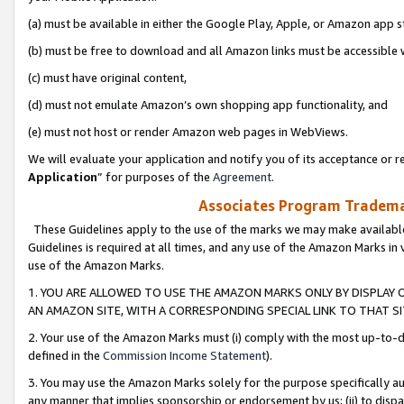
(a) must be available in either the Google Play, Apple, or Amazon app s
(b) must be free to download and all Amazon links must be accessible 
(c) must have original content,
(d) must not emulate Amazon’s own shopping app functionality, and
(e) must not host or render Amazon web pages in WebViews.
We will evaluate your application and notify you of its acceptance or re
Application
” for purposes of the
Agreement
.
Associates Program Trademar
These Guidelines apply to the use of the marks we may make available
Guidelines is required at all times, and any use of the Amazon Marks in 
use of the Amazon Marks.
1. YOU ARE ALLOWED TO USE THE AMAZON MARKS ONLY BY DISPLAY 
AN AMAZON SITE, WITH A CORRESPONDING SPECIAL LINK TO THAT SI
2. Your use of the Amazon Marks must (i) comply with the most up-to-da
defined in the
Commission Income Statement
).
3. You may use the Amazon Marks solely for the purpose specifically a
any manner that implies sponsorship or endorsement by us; (ii) to disparag