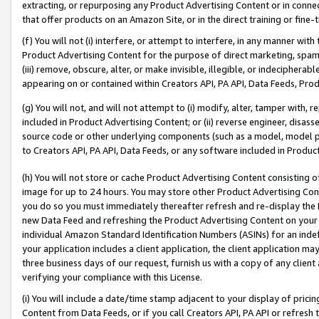
extracting, or repurposing any Product Advertising Content or in connec
that offer products on an Amazon Site, or in the direct training or fin
(f) You will not (i) interfere, or attempt to interfere, in any manner wit
Product Advertising Content for the purpose of direct marketing, spammi
(iii) remove, obscure, alter, or make invisible, illegible, or indecipherab
appearing on or contained within Creators API, PA API, Data Feeds, Prod
(g) You will not, and will not attempt to (i) modify, alter, tamper with,
included in Product Advertising Content; or (ii) reverse engineer, disa
source code or other underlying components (such as a model, model pa
to Creators API, PA API, Data Feeds, or any software included in Produc
(h) You will not store or cache Product Advertising Content consisting 
image for up to 24 hours. You may store other Product Advertising Cont
you do so you must immediately thereafter refresh and re-display the P
new Data Feed and refreshing the Product Advertising Content on your 
individual Amazon Standard Identification Numbers (ASINs) for an indefi
your application includes a client application, the client application m
three business days of our request, furnish us with a copy of any clien
verifying your compliance with this License.
(i) You will include a date/time stamp adjacent to your display of prici
Content from Data Feeds, or if you call Creators API, PA API or refresh