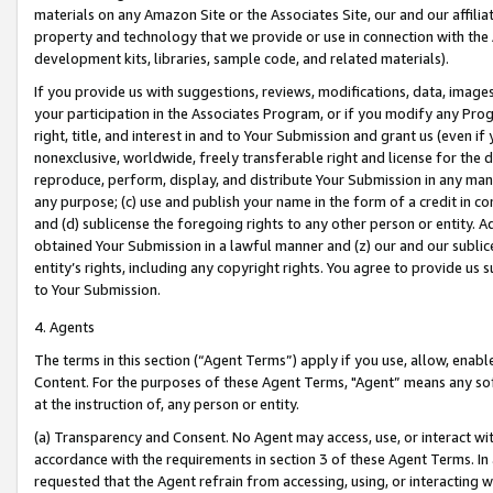
materials on any Amazon Site or the Associates Site, our and our affili
property and technology that we provide or use in connection with the
development kits, libraries, sample code, and related materials).
If you provide us with suggestions, reviews, modifications, data, image
your participation in the Associates Program, or if you modify any Prog
right, title, and interest in and to Your Submission and grant us (even 
nonexclusive, worldwide, freely transferable right and license for the du
reproduce, perform, display, and distribute Your Submission in any man
any purpose; (c) use and publish your name in the form of a credit in c
and (d) sublicense the foregoing rights to any other person or entity. A
obtained Your Submission in a lawful manner and (z) our and our sublice
entity’s rights, including any copyright rights. You agree to provide us
to Your Submission.
4. Agents
The terms in this section (“Agent Terms”) apply if you use, allow, enab
Content. For the purposes of these Agent Terms, "Agent” means any so
at the instruction of, any person or entity.
(a) Transparency and Consent. No Agent may access, use, or interact with 
accordance with the requirements in section 3 of these Agent Terms. In
requested that the Agent refrain from accessing, using, or interacting