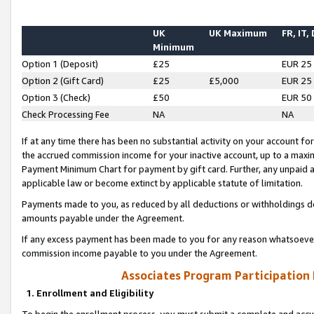
UK
UK Maximum
FR, IT,
Minimum
Option 1 (Deposit)
£25
EUR 25
Option 2 (Gift Card)
£25
£5,000
EUR 25
Option 3 (Check)
£50
EUR 50
Check Processing Fee
NA
NA
If at any time there has been no substantial activity on your account for 
the accrued commission income for your inactive account, up to a max
Payment Minimum Chart for payment by gift card. Further, any unpaid 
applicable law or become extinct by applicable statute of limitation.
Payments made to you, as reduced by all deductions or withholdings de
amounts payable under the Agreement.
If any excess payment has been made to you for any reason whatsoever,
commission income payable to you under the Agreement.
Associates Program Participation
1. Enrollment and Eligibility
To begin the enrollment process, you must submit a complete and accur