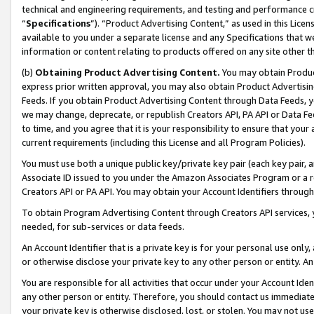
technical and engineering requirements, and testing and performance cri
“
Specifications
”). “Product Advertising Content,” as used in this Lic
available to you under a separate license and any Specifications that we
information or content relating to products offered on any site other 
(b)
Obtaining Product Advertising Content.
You may obtain Product
express prior written approval, you may also obtain Product Advertisi
Feeds. If you obtain Product Advertising Content through Data Feeds, yo
we may change, deprecate, or republish Creators API, PA API or Data Fee
to time, and you agree that it is your responsibility to ensure that your
current requirements (including this License and all Program Policies).
You must use both a unique public key/private key pair (each key pair, a
Associate ID issued to you under the Amazon Associates Program or a r
Creators API or PA API. You may obtain your Account Identifiers through
To obtain Program Advertising Content through Creators API services, y
needed, for sub-services or data feeds.
An Account Identifier that is a private key is for your personal use only,
or otherwise disclose your private key to any other person or entity. An A
You are responsible for all activities that occur under your Account Ide
any other person or entity. Therefore, you should contact us immediate
your private key is otherwise disclosed, lost, or stolen. You may not u