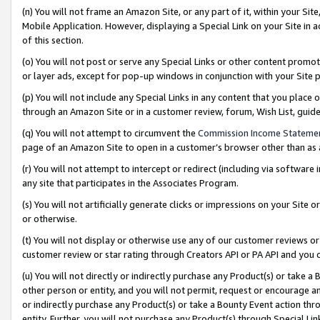
(n) You will not frame an Amazon Site, or any part of it, within your Sit
Mobile Application. However, displaying a Special Link on your Site in a
of this section.
(o) You will not post or serve any Special Links or other content prom
or layer ads, except for pop-up windows in conjunction with your Site 
(p) You will not include any Special Links in any content that you place
through an Amazon Site or in a customer review, forum, Wish List, gui
(q) You will not attempt to circumvent the
Commission Income Stateme
page of an Amazon Site to open in a customer’s browser other than as a 
(r) You will not attempt to intercept or redirect (including via softwar
any site that participates in the Associates Program.
(s) You will not artificially generate clicks or impressions on your Si
or otherwise.
(t) You will not display or otherwise use any of our customer reviews or 
customer review or star rating through Creators API or PA API and you 
(u) You will not directly or indirectly purchase any Product(s) or take a
other person or entity, and you will not permit, request or encourage an
or indirectly purchase any Product(s) or take a Bounty Event action thro
entity. Further, you will not purchase any Product(s) through Special Li