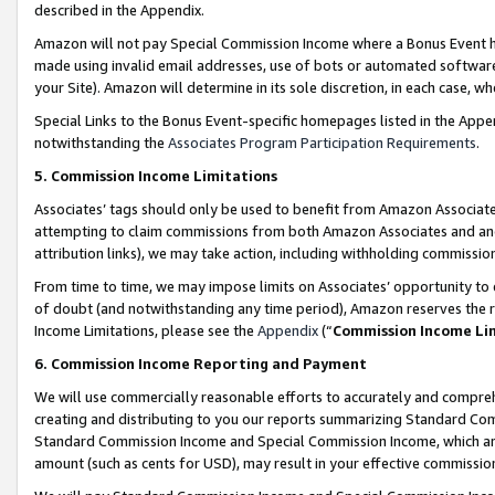
described in the Appendix.
Amazon will not pay Special Commission Income where a Bonus Event has
made using invalid email addresses, use of bots or automated software,
your Site). Amazon will determine in its sole discretion, in each case, w
Special Links to the Bonus Event-specific homepages listed in the Appe
notwithstanding the
Associates Program Participation Requirements
.
5. Commission Income Limitations
Associates’ tags should only be used to benefit from Amazon Associates
attempting to claim commissions from both Amazon Associates and ano
attribution links), we may take action, including withholding commissio
From time to time, we may impose limits on Associates’ opportunity t
of doubt (and notwithstanding any time period), Amazon reserves the ri
Income Limitations, please see the
Appendix
(“
Commission Income Li
6. Commission Income Reporting and Payment
We will use commercially reasonable efforts to accurately and comprehe
creating and distributing to you our reports summarizing Standard C
Standard Commission Income and Special Commission Income, which are 
amount (such as cents for USD), may result in your effective commission 