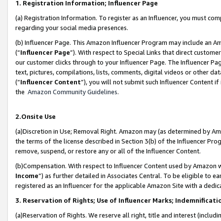
1. Registration Information; Influencer Page
(a) Registration Information. To register as an Influencer, you must co
regarding your social media presences.
(b) Influencer Page. This Amazon Influencer Program may include an A
(“
Influencer Page
”). With respect to Special Links that direct custom
our customer clicks through to your Influencer Page. The Influencer Pag
text, pictures, compilations, lists, comments, digital videos or other
(“
Influencer Content
”), you will not submit such Influencer Content if
the
Amazon Community Guidelines
.
2.Onsite Use
(a)Discretion in Use; Removal Right. Amazon may (as determined by Amazo
the terms of the license described in Section 3(b) of the Influencer Prog
remove, suspend, or restore any or all of the Influencer Content.
(b)Compensation. With respect to Influencer Content used by Amazon wi
Income
”) as further detailed in Associates Central. To be eligible t
registered as an Influencer for the applicable Amazon Site with a dedic
3. Reservation of Rights; Use of Influencer Marks; Indemnificati
(a)Reservation of Rights. We reserve all right, title and interest (includ