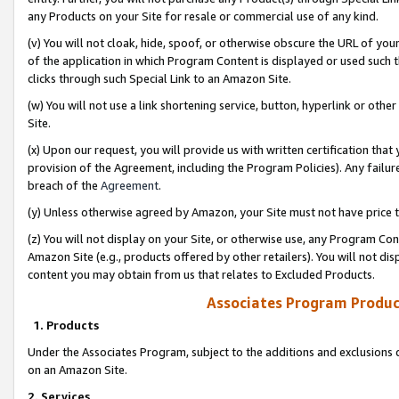
any Products on your Site for resale or commercial use of any kind.
(v) You will not cloak, hide, spoof, or otherwise obscure the URL of your
of the application in which Program Content is displayed or used such 
clicks through such Special Link to an Amazon Site.
(w) You will not use a link shortening service, button, hyperlink or oth
Site.
(x) Upon our request, you will provide us with written certification tha
provision of the Agreement, including the Program Policies). Any failure
breach of the
Agreement
.
(y) Unless otherwise agreed by Amazon, your Site must not have price tr
(z) You will not display on your Site, or otherwise use, any Program Con
Amazon Site (e.g., products offered by other retailers). You will not di
content you may obtain from us that relates to Excluded Products.
Associates Program Produc
1. Products
Under the Associates Program, subject to the additions and exclusions d
on an Amazon Site.
2. Services