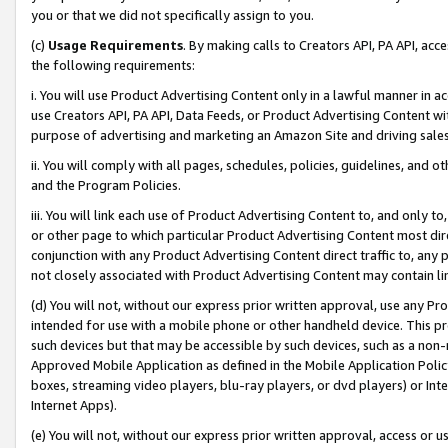
you or that we did not specifically assign to you.
(c)
Usage Requirements
. By making calls to Creators API, PA API, ac
the following requirements:
i. You will use Product Advertising Content only in a lawful manner in a
use Creators API, PA API, Data Feeds, or Product Advertising Content wit
purpose of advertising and marketing an Amazon Site and driving sales
ii. You will comply with all pages, schedules, policies, guidelines, and o
and the Program Policies.
iii. You will link each use of Product Advertising Content to, and only 
or other page to which particular Product Advertising Content most direc
conjunction with any Product Advertising Content direct traffic to, any 
not closely associated with Product Advertising Content may contain lin
(d) You will not, without our express prior written approval, use any Pr
intended for use with a mobile phone or other handheld device. This proh
such devices but that may be accessible by such devices, such as a non-
Approved Mobile Application as defined in the Mobile Application Policy; 
boxes, streaming video players, blu-ray players, or dvd players) or Inte
Internet Apps).
(e) You will not, without our express prior written approval, access or 