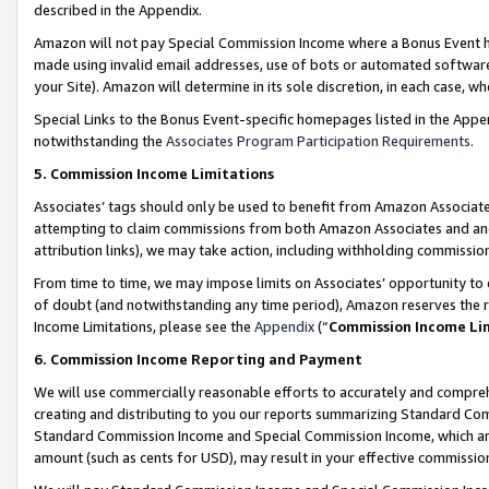
described in the Appendix.
Amazon will not pay Special Commission Income where a Bonus Event has
made using invalid email addresses, use of bots or automated software,
your Site). Amazon will determine in its sole discretion, in each case, w
Special Links to the Bonus Event-specific homepages listed in the Appe
notwithstanding the
Associates Program Participation Requirements
.
5. Commission Income Limitations
Associates’ tags should only be used to benefit from Amazon Associates
attempting to claim commissions from both Amazon Associates and ano
attribution links), we may take action, including withholding commissio
From time to time, we may impose limits on Associates’ opportunity t
of doubt (and notwithstanding any time period), Amazon reserves the ri
Income Limitations, please see the
Appendix
(“
Commission Income Li
6. Commission Income Reporting and Payment
We will use commercially reasonable efforts to accurately and comprehe
creating and distributing to you our reports summarizing Standard C
Standard Commission Income and Special Commission Income, which are 
amount (such as cents for USD), may result in your effective commission 