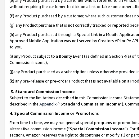
(e) any Product purchased by a customer who is referred to an Amazon Si
without requiring the customer to click on a link or take some other affi
(f) any Product purchased by a customer, where such customer does no
(g) any Product purchase that is not correctly tracked or reported bec
(h) any Product purchased through a Special Link in a Mobile Applicatio
Approved Mobile Application was not served by Creators API or PA API (
to you,
(i) any Product subject to a Bounty Event (as defined in Section 4(a) o
Commission Income),
(j)any Product purchased as a subscription unless otherwise provided 
(k) any pre-release or pre-order Product that is not available on a Prod
3. Standard Commission Income
Subject to the limitations described in this Commission Income Statem
described in the
Appendix
(”
Standard Commission Income
”). Commis
4. Special Commission Income or Promotions
From time to time, we may run general special programs or promotions 
alternative commission income (“
Special Commission Income
”). For
section), Amazon reserves the right to discontinue or modify all or par