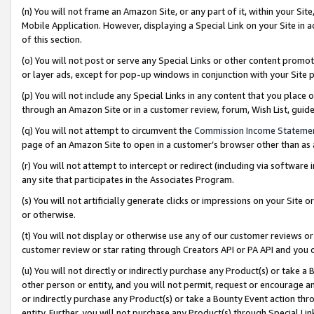
(n) You will not frame an Amazon Site, or any part of it, within your Sit
Mobile Application. However, displaying a Special Link on your Site in a
of this section.
(o) You will not post or serve any Special Links or other content prom
or layer ads, except for pop-up windows in conjunction with your Site 
(p) You will not include any Special Links in any content that you place
through an Amazon Site or in a customer review, forum, Wish List, gui
(q) You will not attempt to circumvent the
Commission Income Stateme
page of an Amazon Site to open in a customer’s browser other than as a 
(r) You will not attempt to intercept or redirect (including via softwar
any site that participates in the Associates Program.
(s) You will not artificially generate clicks or impressions on your Si
or otherwise.
(t) You will not display or otherwise use any of our customer reviews or 
customer review or star rating through Creators API or PA API and you 
(u) You will not directly or indirectly purchase any Product(s) or take a
other person or entity, and you will not permit, request or encourage an
or indirectly purchase any Product(s) or take a Bounty Event action thro
entity. Further, you will not purchase any Product(s) through Special Li