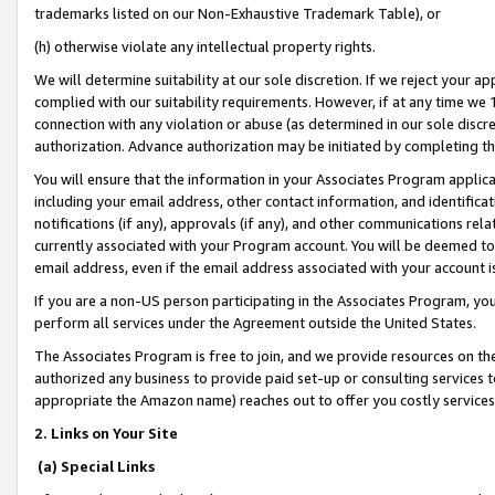
trademarks listed on our Non-Exhaustive Trademark Table), or
(h) otherwise violate any intellectual property rights.
We will determine suitability at our sole discretion. If we reject your 
complied with our suitability requirements. However, if at any time we 1
connection with any violation or abuse (as determined in our sole disc
authorization. Advance authorization may be initiated by completing t
You will ensure that the information in your Associates Program applic
including your email address, other contact information, and identifica
notifications (if any), approvals (if any), and other communications re
currently associated with your Program account. You will be deemed to 
email address, even if the email address associated with your account i
If you are a non-US person participating in the Associates Program, you
perform all services under the Agreement outside the United States.
The Associates Program is free to join, and we provide resources on th
authorized any business to provide paid set-up or consulting services t
appropriate the Amazon name) reaches out to offer you costly services
2. Links on Your Site
(a) Special Links