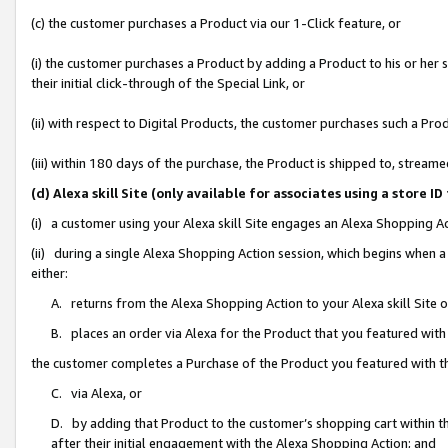
(c) the customer purchases a Product via our 1-Click feature, or
(i) the customer purchases a Product by adding a Product to his or her
their initial click-through of the Special Link, or
(ii) with respect to Digital Products, the customer purchases such a P
(iii) within 180 days of the purchase, the Product is shipped to, stre
(d) Alexa skill Site (only available for associates using a stor
(i) a customer using your Alexa skill Site engages an Alexa Shopping A
(ii) during a single Alexa Shopping Action session, which begins when
either:
A. returns from the Alexa Shopping Action to your Alexa skill Site 
B. places an order via Alexa for the Product that you featured with
the customer completes a Purchase of the Product you featured with t
C. via Alexa, or
D. by adding that Product to the customer’s shopping cart within th
after their initial engagement with the Alexa Shopping Action; and