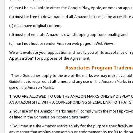
(a) must be available in either the Google Play, Apple, or Amazon app s
(b) must be free to download and all Amazon links must be accessible 
(c) must have original content,
(d) must not emulate Amazon’s own shopping app functionality, and
(e) must not host or render Amazon web pages in WebViews.
We will evaluate your application and notify you of its acceptance or re
Application
” for purposes of the
Agreement
.
Associates Program Trademar
These Guidelines apply to the use of the marks we may make available
Guidelines is required at all times, and any use of the Amazon Marks in 
use of the Amazon Marks.
1. YOU ARE ALLOWED TO USE THE AMAZON MARKS ONLY BY DISPLAY 
AN AMAZON SITE, WITH A CORRESPONDING SPECIAL LINK TO THAT SI
2. Your use of the Amazon Marks must (i) comply with the most up-to-da
defined in the
Commission Income Statement
).
3. You may use the Amazon Marks solely for the purpose specifically a
any manner that implies sponsorship or endorsement by us; (ii) to disparag