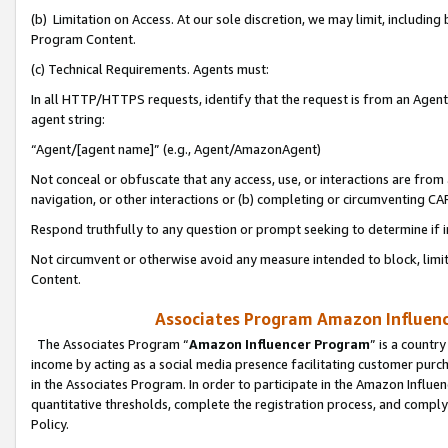
(b) Limitation on Access. At our sole discretion, we may limit, includin
Program Content.
(c) Technical Requirements. Agents must:
In all HTTP/HTTPS requests, identify that the request is from an Agent 
agent string:
“Agent/[agent name]” (e.g., Agent/AmazonAgent)
Not conceal or obfuscate that any access, use, or interactions are fro
navigation, or other interactions or (b) completing or circumventing 
Respond truthfully to any question or prompt seeking to determine if 
Not circumvent or otherwise avoid any measure intended to block, limit
Content.
Associates Program Amazon Influence
The Associates Program “
Amazon Influencer Program
” is a countr
income by acting as a social media presence facilitating customer purc
in the Associates Program. In order to participate in the Amazon Influen
quantitative thresholds, complete the registration process, and comply
Policy.