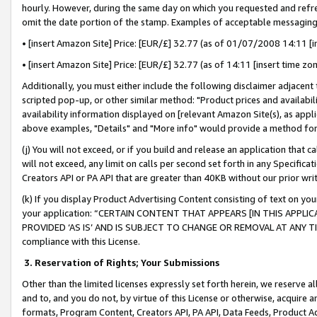
hourly. However, during the same day on which you requested and refre
omit the date portion of the stamp. Examples of acceptable messaging
• [insert Amazon Site] Price: [EUR/£] 32.77 (as of 01/07/2008 14:11 [in
• [insert Amazon Site] Price: [EUR/£] 32.77 (as of 14:11 [insert time zo
Additionally, you must either include the following disclaimer adjacent t
scripted pop-up, or other similar method: "Product prices and availabil
availability information displayed on [relevant Amazon Site(s), as appli
above examples, "Details" and "More info" would provide a method for 
(j) You will not exceed, or if you build and release an application that c
will not exceed, any limit on calls per second set forth in any Specifica
Creators API or PA API that are greater than 40KB without our prior wr
(k) If you display Product Advertising Content consisting of text on your
your application: “CERTAIN CONTENT THAT APPEARS [IN THIS APPLIC
PROVIDED ‘AS IS’ AND IS SUBJECT TO CHANGE OR REMOVAL AT ANY TIME.”
compliance with this License.
3.
Reservation of Rights; Your Submissions
Other than the limited licenses expressly set forth herein, we reserve all 
and to, and you do not, by virtue of this License or otherwise, acquire an
formats, Program Content, Creators API, PA API, Data Feeds, Product 