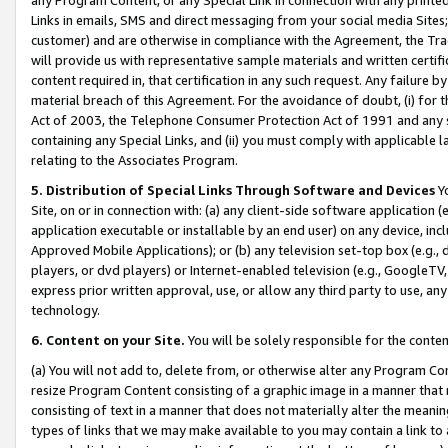
Links in emails, SMS and direct messaging from your social media Sites; 
customer) and are otherwise in compliance with the Agreement, the Tr
will provide us with representative sample materials and written certif
content required in, that certification in any such request. Any failure b
material breach of this Agreement. For the avoidance of doubt, (i) for
Act of 2003, the Telephone Consumer Protection Act of 1991 and any si
containing any Special Links, and (ii) you must comply with applicable
relating to the Associates Program.
5. Distribution of Special Links Through Software and Devices
Yo
Site, on or in connection with: (a) any client-side software application 
application executable or installable by an end user) on any device, in
Approved Mobile Applications); or (b) any television set-top box (e.g., 
players, or dvd players) or Internet-enabled television (e.g., GoogleTV, 
express prior written approval, use, or allow any third party to use, 
technology.
6. Content on your Site.
You will be solely responsible for the conten
(a) You will not add to, delete from, or otherwise alter any Program Co
resize Program Content consisting of a graphic image in a manner that
consisting of text in a manner that does not materially alter the meanin
types of links that we may make available to you may contain a link to 