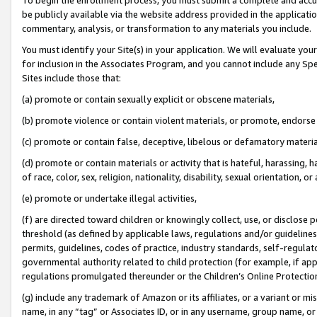
be publicly available via the website address provided in the application
commentary, analysis, or transformation to any materials you include.
You must identify your Site(s) in your application. We will evaluate your 
for inclusion in the Associates Program, and you cannot include any Speci
Sites include those that:
(a) promote or contain sexually explicit or obscene materials,
(b) promote violence or contain violent materials, or promote, endorse 
(c) promote or contain false, deceptive, libelous or defamatory materi
(d) promote or contain materials or activity that is hateful, harassing, h
of race, color, sex, religion, nationality, disability, sexual orientation, or
(e) promote or undertake illegal activities,
(f) are directed toward children or knowingly collect, use, or disclose
threshold (as defined by applicable laws, regulations and/or guidelines);
permits, guidelines, codes of practice, industry standards, self-regulat
governmental authority related to child protection (for example, if app
regulations promulgated thereunder or the Children’s Online Protection
(g) include any trademark of Amazon or its affiliates, or a variant or 
name, in any “tag” or Associates ID, or in any username, group name, or 