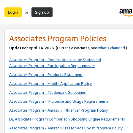
Login
Sign up
or
Associates Program Policies
Updated:
April 14, 2026. (Current Associates, see
what’s changed
.)
Associates Program - Commission Income Statement
Associates Program - Participation Requirements
Associates Program - Products Statement
Associates Program - Mobile Application Policy
Associates Program - Trademark Guidelines
Associates Program - IP License and Usage Requirements
Associates Program - Amazon Influencer Program Policy
DE Associate Program Comparison Shopping Engine Requirements
Associates Program - Amazon Creator Ads Boost Program Policy