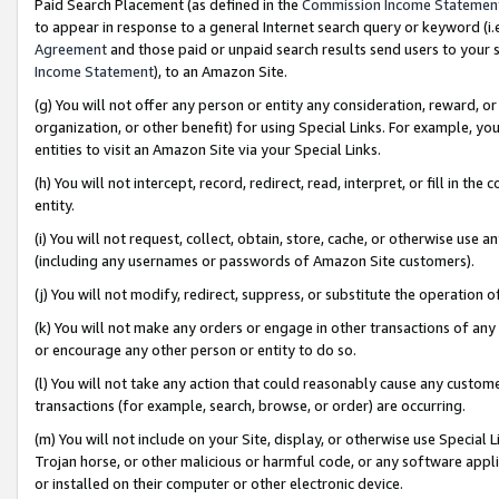
Paid Search Placement (as defined in the
Commission Income Statemen
to appear in response to a general Internet search query or keyword (i.e.
Agreement
and those paid or unpaid search results send users to your sit
Income Statement
), to an Amazon Site.
(g) You will not offer any person or entity any consideration, reward, or
organization, or other benefit) for using Special Links. For example, 
entities to visit an Amazon Site via your Special Links.
(h) You will not intercept, record, redirect, read, interpret, or fill in 
entity.
(i) You will not request, collect, obtain, store, cache, or otherwise us
(including any usernames or passwords of Amazon Site customers).
(j) You will not modify, redirect, suppress, or substitute the operation 
(k) You will not make any orders or engage in other transactions of any 
or encourage any other person or entity to do so.
(l) You will not take any action that could reasonably cause any custome
transactions (for example, search, browse, or order) are occurring.
(m) You will not include on your Site, display, or otherwise use Specia
Trojan horse, or other malicious or harmful code, or any software app
or installed on their computer or other electronic device.