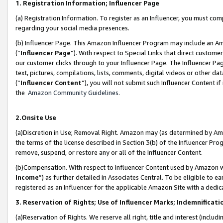
1. Registration Information; Influencer Page
(a) Registration Information. To register as an Influencer, you must co
regarding your social media presences.
(b) Influencer Page. This Amazon Influencer Program may include an A
(“
Influencer Page
”). With respect to Special Links that direct custom
our customer clicks through to your Influencer Page. The Influencer Pag
text, pictures, compilations, lists, comments, digital videos or other
(“
Influencer Content
”), you will not submit such Influencer Content if
the
Amazon Community Guidelines
.
2.Onsite Use
(a)Discretion in Use; Removal Right. Amazon may (as determined by Amazo
the terms of the license described in Section 3(b) of the Influencer Prog
remove, suspend, or restore any or all of the Influencer Content.
(b)Compensation. With respect to Influencer Content used by Amazon wi
Income
”) as further detailed in Associates Central. To be eligible t
registered as an Influencer for the applicable Amazon Site with a dedic
3. Reservation of Rights; Use of Influencer Marks; Indemnificati
(a)Reservation of Rights. We reserve all right, title and interest (includ