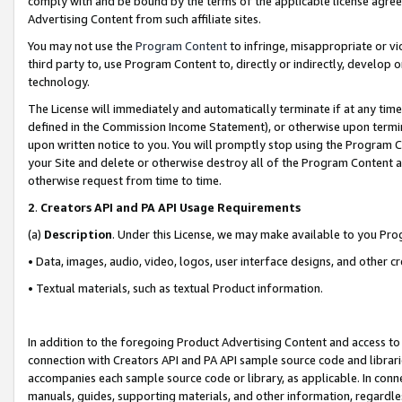
comply with and be bound by the terms of the applicable license agreem
Advertising Content from such affiliate sites.
You may not use the
Program Content
to infringe, misappropriate or vio
third party to, use Program Content to, directly or indirectly, develo
technology.
The License will immediately and automatically terminate if at any ti
defined in the Commission Income Statement), or otherwise upon termina
upon written notice to you. You will promptly stop using the Program 
your Site and delete or otherwise destroy all of the Program Content 
otherwise request from time to time.
2
.
Creators API and PA API Usage Requirements
(a)
Description
. Under this License, we may make available to you Pr
• Data, images, audio, video, logos, user interface designs, and other c
• Textual materials, such as textual Product information.
In addition to the foregoing Product Advertising Content and access to
connection with Creators API and PA API sample source code and librarie
accompanies each sample source code or library, as applicable. In conne
manuals, guides, supporting materials, and other information, regardless