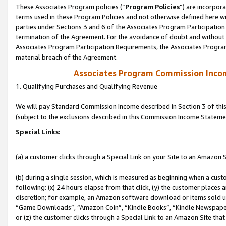
These Associates Program policies (“
Program Policies
”) are incorpor
terms used in these Program Policies and not otherwise defined here wil
parties under Sections 3 and 6 of the Associates Program Participation
termination of the Agreement. For the avoidance of doubt and without l
Associates Program Participation Requirements, the Associates Program
material breach of the Agreement.
Associates Program Commission Inco
1. Qualifying Purchases and Qualifying Revenue
We will pay Standard Commission Income described in Section 3 of thi
(subject to the exclusions described in this Commission Income Stateme
Special Links:
(a) a customer clicks through a Special Link on your Site to an Amazon S
(b) during a single session, which is measured as beginning when a custo
following: (x) 24 hours elapse from that click, (y) the customer places 
discretion; for example, an Amazon software download or items sold 
“Game Downloads”, “Amazon Coin”, “Kindle Books”, “Kindle Newspapers”
or (z) the customer clicks through a Special Link to an Amazon Site that