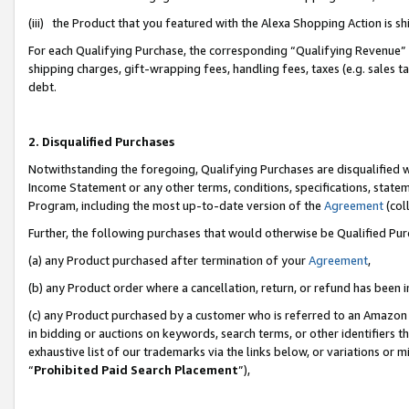
(iii) the Product that you featured with the Alexa Shopping Action is 
For each Qualifying Purchase, the corresponding “Qualifying Revenue” i
shipping charges, gift-wrapping fees, handling fees, taxes (e.g. sales ta
debt.
2. Disqualified Purchases
Notwithstanding the foregoing, Qualifying Purchases are disqualified w
Income Statement or any other terms, conditions, specifications, statem
Program, including the most up-to-date version of the
Agreement
(coll
Further, the following purchases that would otherwise be Qualified Pu
(a) any Product purchased after termination of your
Agreement
,
(b) any Product order where a cancellation, return, or refund has been i
(c) any Product purchased by a customer who is referred to an Amazon 
in bidding or auctions on keywords, search terms, or other identifiers 
exhaustive list of our trademarks via the links below, or variations or 
“
Prohibited Paid Search Placement
”),