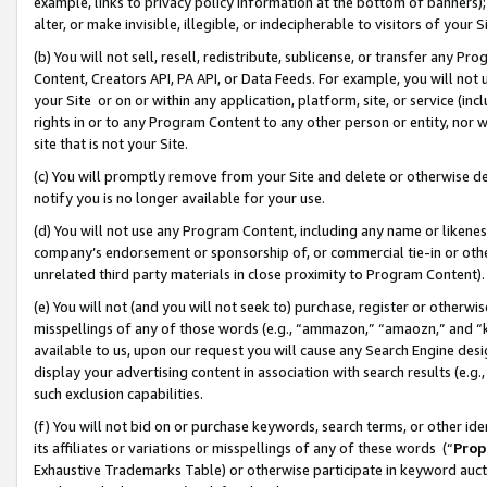
example, links to privacy policy information at the bottom of banners);
alter, or make invisible, illegible, or indecipherable to visitors of your 
(b) You will not sell, resell, redistribute, sublicense, or transfer any 
Content, Creators API, PA API, or Data Feeds. For example, you will not 
your Site or on or within any application, platform, site, or service (in
rights in or to any Program Content to any other person or entity, nor wi
site that is not your Site.
(c) You will promptly remove from your Site and delete or otherwise d
notify you is no longer available for your use.
(d) You will not use any Program Content, including any name or likene
company’s endorsement or sponsorship of, or commercial tie-in or other 
unrelated third party materials in close proximity to Program Content)
(e) You will not (and you will not seek to) purchase, register or otherw
misspellings of any of those words (e.g., “ammazon,” “amaozn,” and “kin
available to us, upon our request you will cause any Search Engine de
display your advertising content in association with search results (e.
such exclusion capabilities.
(f) You will not bid on or purchase keywords, search terms, or other id
its affiliates or variations or misspellings of any of these words (“
Prop
Exhaustive Trademarks Table) or otherwise participate in keyword aucti