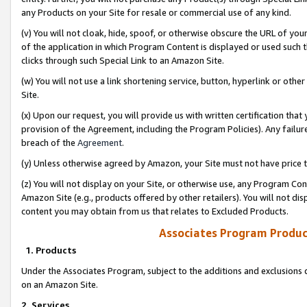
any Products on your Site for resale or commercial use of any kind.
(v) You will not cloak, hide, spoof, or otherwise obscure the URL of your
of the application in which Program Content is displayed or used such 
clicks through such Special Link to an Amazon Site.
(w) You will not use a link shortening service, button, hyperlink or oth
Site.
(x) Upon our request, you will provide us with written certification tha
provision of the Agreement, including the Program Policies). Any failure
breach of the
Agreement
.
(y) Unless otherwise agreed by Amazon, your Site must not have price tr
(z) You will not display on your Site, or otherwise use, any Program Con
Amazon Site (e.g., products offered by other retailers). You will not di
content you may obtain from us that relates to Excluded Products.
Associates Program Produc
1. Products
Under the Associates Program, subject to the additions and exclusions d
on an Amazon Site.
2. Services