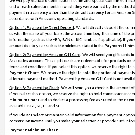
We will pay Standard Commission Income and Special Commission Incom
end of each calendar month in which they were earned by the method de
payment in a currency other than the default currency for an Amazon Sit
accordance with Amazon’s operating standards.
Option 1: Payment by Direct Deposit
. We will directly deposit the co
us with the name of your bank, the account number, the name of the pr
information (such as the ABA, IBAN or BIC number, if applicable). If you 
amount due to you reaches the minimum stated in the
Payment Minim
Option 2: Payment by Amazon Gift Card
. We will send you gift cards 
Associates account. These gift cards are redeemable for products on t
terms and conditions. If you select this option, we reserve the right t
Payment Chart
. We reserve the right to hold the portion of payment
alternate payment method. Payment by Amazon Gift Card is not available
Option 3: Payment by Check
. We will send you a check in the amount o
If you select this option, we reserve the right to hold commission inco
Minimum Chart
and to deduct a processing fee as stated in the
Paym
available in BE, NL, PL and SE.
If you do not select or maintain valid information for a payment opti
commission income until you make your selection or provide such info
Payment Minimum Chart