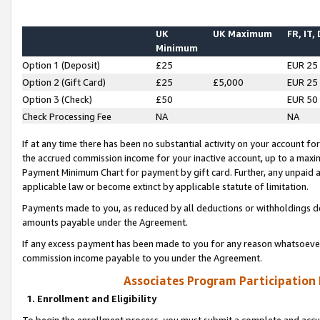
UK
UK Maximum
FR, IT,
Minimum
Option 1 (Deposit)
£25
EUR 25
Option 2 (Gift Card)
£25
£5,000
EUR 25
Option 3 (Check)
£50
EUR 50
Check Processing Fee
NA
NA
If at any time there has been no substantial activity on your account for 
the accrued commission income for your inactive account, up to a max
Payment Minimum Chart for payment by gift card. Further, any unpaid 
applicable law or become extinct by applicable statute of limitation.
Payments made to you, as reduced by all deductions or withholdings de
amounts payable under the Agreement.
If any excess payment has been made to you for any reason whatsoever,
commission income payable to you under the Agreement.
Associates Program Participation
1. Enrollment and Eligibility
To begin the enrollment process, you must submit a complete and accur