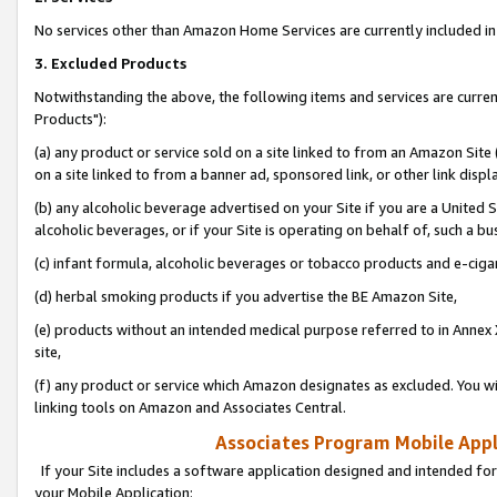
No services other than Amazon Home Services are currently included in 
3. Excluded Products
Notwithstanding the above, the following items and services are curre
Products"):
(a) any product or service sold on a site linked to from an Amazon Site
on a site linked to from a banner ad, sponsored link, or other link disp
(b) any alcoholic beverage advertised on your Site if you are a United 
alcoholic beverages, or if your Site is operating on behalf of, such a bu
(c) infant formula, alcoholic beverages or tobacco products and e-ciga
(d) herbal smoking products if you advertise the BE Amazon Site,
(e) products without an intended medical purpose referred to in Annex 
site,
(f) any product or service which Amazon designates as excluded. You will 
linking tools on Amazon and Associates Central.
Associates Program Mobile Appli
If your Site includes a software application designed and intended for
your Mobile Application: