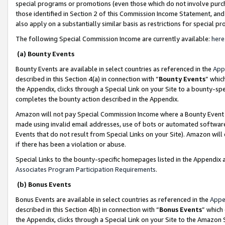
special programs or promotions (even those which do not involve purcha
those identified in Section 2 of this Commission Income Statement, an
also apply on a substantially similar basis as restrictions for special 
The following Special Commission Income are currently available:
here
(a) Bounty Events
Bounty Events are available in select countries as referenced in the
App
described in this Section 4(a) in connection with “
Bounty Events
” whic
the Appendix, clicks through a Special Link on your Site to a bounty-s
completes the bounty action described in the Appendix.
Amazon will not pay Special Commission Income where a Bounty Event ha
made using invalid email addresses, use of bots or automated software
Events that do not result from Special Links on your Site). Amazon will 
if there has been a violation or abuse.
Special Links to the bounty-specific homepages listed in the Appendix 
Associates Program Participation Requirements
.
(b) Bonus Events
Bonus Events are available in select countries as referenced in the
Appe
described in this Section 4(b) in connection with “
Bonus Events
” which
the Appendix, clicks through a Special Link on your Site to the Amazon 