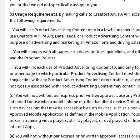
you or that we did not specifically assign to you.
(c)
Usage Requirements
. By making calls to Creators API, PA API, ac
the following requirements:
i. You will use Product Advertising Content only in a lawful manner in a
use Creators API, PA API, Data Feeds, or Product Advertising Content wit
purpose of advertising and marketing an Amazon Site and driving sales
ii. You will comply with all pages, schedules, policies, guidelines, and o
and the Program Policies.
iii. You will link each use of Product Advertising Content to, and only 
or other page to which particular Product Advertising Content most direc
conjunction with any Product Advertising Content direct traffic to, any 
not closely associated with Product Advertising Content may contain lin
(d) You will not, without our express prior written approval, use any Pr
intended for use with a mobile phone or other handheld device. This proh
such devices but that may be accessible by such devices, such as a non-
Approved Mobile Application as defined in the Mobile Application Policy; 
boxes, streaming video players, blu-ray players, or dvd players) or Inte
Internet Apps).
(e) You will not, without our express prior written approval, access or 