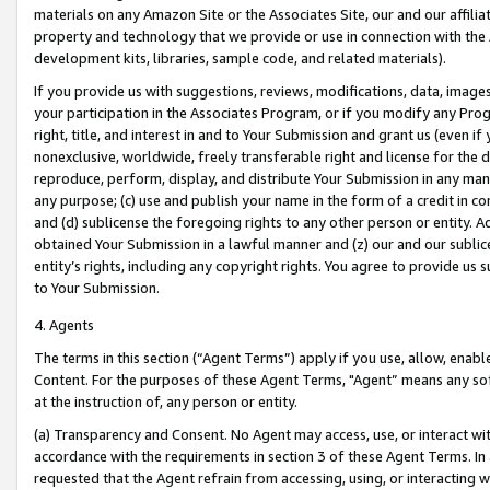
materials on any Amazon Site or the Associates Site, our and our affili
property and technology that we provide or use in connection with the
development kits, libraries, sample code, and related materials).
If you provide us with suggestions, reviews, modifications, data, image
your participation in the Associates Program, or if you modify any Prog
right, title, and interest in and to Your Submission and grant us (even 
nonexclusive, worldwide, freely transferable right and license for the du
reproduce, perform, display, and distribute Your Submission in any man
any purpose; (c) use and publish your name in the form of a credit in c
and (d) sublicense the foregoing rights to any other person or entity. A
obtained Your Submission in a lawful manner and (z) our and our sublice
entity’s rights, including any copyright rights. You agree to provide us
to Your Submission.
4. Agents
The terms in this section (“Agent Terms”) apply if you use, allow, enab
Content. For the purposes of these Agent Terms, "Agent” means any so
at the instruction of, any person or entity.
(a) Transparency and Consent. No Agent may access, use, or interact with 
accordance with the requirements in section 3 of these Agent Terms. In
requested that the Agent refrain from accessing, using, or interacting