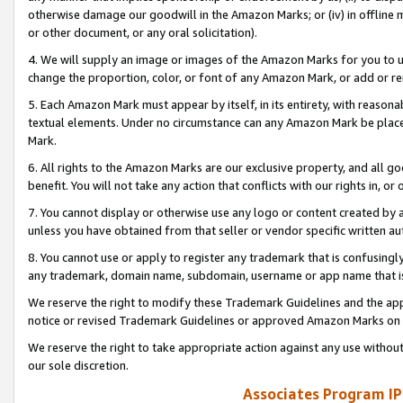
otherwise damage our goodwill in the Amazon Marks; or (iv) in offline ma
or other document, or any oral solicitation).
4. We will supply an image or images of the Amazon Marks for you to 
change the proportion, color, or font of any Amazon Mark, or add or
5. Each Amazon Mark must appear by itself, in its entirety, with reason
textual elements. Under no circumstance can any Amazon Mark be placed
Mark.
6. All rights to the Amazon Marks are our exclusive property, and all 
benefit. You will not take any action that conflicts with our rights in, 
7. You cannot display or otherwise use any logo or content created by a
unless you have obtained from that seller or vendor specific written au
8. You cannot use or apply to register any trademark that is confusingly
any trademark, domain name, subdomain, username or app name that is 
We reserve the right to modify these Trademark Guidelines and the app
notice or revised Trademark Guidelines or approved Amazon Marks on t
We reserve the right to take appropriate action against any use without
our sole discretion.
Associates Program IP