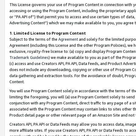
This License governs your use of Program Content in connection with yo
accessing or using the Program Content, including the proprietary appli
or “PA API of”) that permit you to access and use certain types of data
Advertising Content”) which we may make available to you, you agree t
1
.
Limited License to Program Content
Subject to the terms of the
Agreement
and solely for the limited purpo
Agreement (including this License and the other Program Policies), we 
exclusive, royalty-free license to: (a) copy and display Program Conten
Trademark Guidelines
) we make available to you as part of the Progra
(c) access and use Creators API, PA API, Data Feeds, and Product Adverti
does not include any downloading, copying or other use of Program Conte
data gathering and extraction tools. For the avoidance of doubt, Progr
Content.
You will use Program Content solely in accordance with the terms of t
limiting the foregoing, you will (a) use Program Content solely to send
conjunction with any Program Content, direct traffic to any page of a si
associated with the Program Content may contain links to sites other t
Product detail page or other relevant page of an Amazon Site and not 
Creators API, PA API or Data Feeds may allow you to access data, image
more affiliate sites. If you use Creators API, PA API or Data Feeds to ac