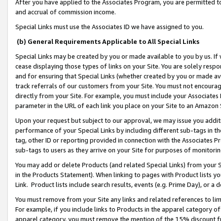
After you have applied to the Associates Program, you are permitted to 
and accrual of commission income.
Special Links must use the Associates ID we have assigned to you.
(b) General Requirements Applicable to All Special Links
Special Links may be created by you or made available to you by us. If 
cease displaying those types of links on your Site. You are solely respo
and for ensuring that Special Links (whether created by you or made av
track referrals of our customers from your Site. You must not encoura
directly from your Site. For example, you must include your Associates
parameter in the URL of each link you place on your Site to an Amazon 
Upon your request but subject to our approval, we may issue you addit
performance of your Special Links by including different sub-tags in t
tag, other ID or reporting provided in connection with the Associates Pr
sub-tags to users as they arrive on your Site for purposes of monitorin
You may add or delete Products (and related Special Links) from your Si
in the Products Statement). When linking to pages with Product lists you
Link. Product lists include search results, events (e.g. Prime Day), or 
You must remove from your Site any links and related references to li
For example, if you include links to Products in the apparel category 
apparel category, you must remove the mention of the 15% discount f