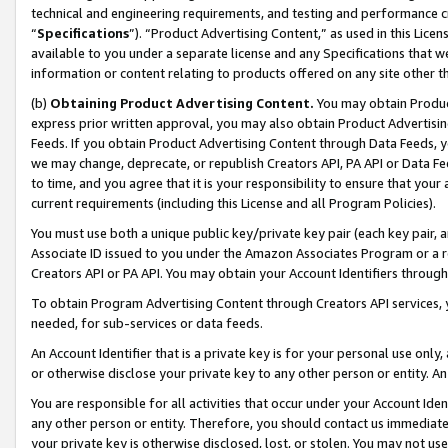
technical and engineering requirements, and testing and performance cri
“
Specifications
”). “Product Advertising Content,” as used in this Lic
available to you under a separate license and any Specifications that we
information or content relating to products offered on any site other 
(b)
Obtaining Product Advertising Content.
You may obtain Product
express prior written approval, you may also obtain Product Advertisi
Feeds. If you obtain Product Advertising Content through Data Feeds, yo
we may change, deprecate, or republish Creators API, PA API or Data Fee
to time, and you agree that it is your responsibility to ensure that your
current requirements (including this License and all Program Policies).
You must use both a unique public key/private key pair (each key pair, a
Associate ID issued to you under the Amazon Associates Program or a r
Creators API or PA API. You may obtain your Account Identifiers through
To obtain Program Advertising Content through Creators API services, y
needed, for sub-services or data feeds.
An Account Identifier that is a private key is for your personal use only,
or otherwise disclose your private key to any other person or entity. An A
You are responsible for all activities that occur under your Account Ide
any other person or entity. Therefore, you should contact us immediate
your private key is otherwise disclosed, lost, or stolen. You may not u