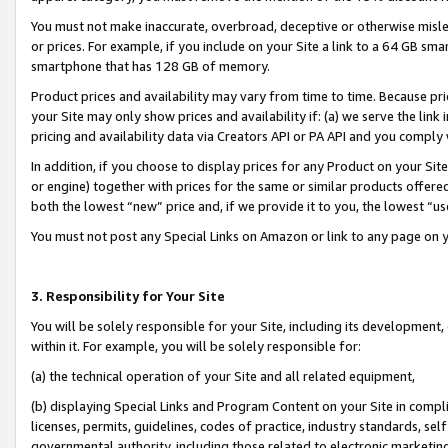
You must not make inaccurate, overbroad, deceptive or otherwise misle
or prices. For example, if you include on your Site a link to a 64 GB sm
smartphone that has 128 GB of memory.
Product prices and availability may vary from time to time. Because pri
your Site may only show prices and availability if: (a) we serve the link 
pricing and availability data via Creators API or PA API and you comply
In addition, if you choose to display prices for any Product on your Si
or engine) together with prices for the same or similar products offer
both the lowest “new” price and, if we provide it to you, the lowest “u
You must not post any Special Links on Amazon or link to any page on 
3. Responsibility for Your Site
You will be solely responsible for your Site, including its development
within it. For example, you will be solely responsible for:
(a) the technical operation of your Site and all related equipment,
(b) displaying Special Links and Program Content on your Site in compl
licenses, permits, guidelines, codes of practice, industry standards, se
governmental authority, including those related to electronic marketin