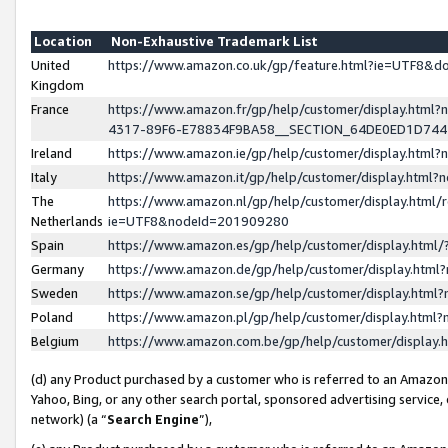
Location
Non-Exhaustive Trademark List
United
https://www.amazon.co.uk/gp/feature.html?ie=UTF8&
Kingdom
France
https://www.amazon.fr/gp/help/customer/display.ht
4317-89F6-E78834F9BA58__SECTION_64DE0ED1D74
Ireland
https://www.amazon.ie/gp/help/customer/display.ht
Italy
https://www.amazon.it/gp/help/customer/display.html
The
https://www.amazon.nl/gp/help/customer/display.html/
Netherlands
ie=UTF8&nodeId=201909280
Spain
https://www.amazon.es/gp/help/customer/display.htm
Germany
https://www.amazon.de/gp/help/customer/display.htm
Sweden
https://www.amazon.se/gp/help/customer/display.htm
Poland
https://www.amazon.pl/gp/help/customer/display.htm
Belgium
https://www.amazon.com.be/gp/help/customer/displa
(d) any Product purchased by a customer who is referred to an Amazon S
Yahoo, Bing, or any other search portal, sponsored advertising service, o
network) (a “
Search Engine
”),