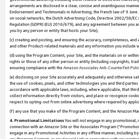
arrangements are disclosed in a clear, concise and unambiguous manner 
Endorsement and Testimonials in Advertising, the French law of 9 June
on social networks, the Dutch Advertising Code, Directive 2002/58/EC 
Regulation (GDPR) (EU) 2016/679), and any agreement between you and 
you by any person or entity that hosts your Site),
(c) creating and posting, and ensuring the accuracy, completeness, and 
and other Product-related materials and any information you include wit
(d) using the Program Content, your Site, and the materials on or within
rights or those of any other person or entity (including copyrights, trad
ensuring compliance with the
Amazon Associates Anti-Counterfeit Polic
(e) disclosing on your Site accurately and adequately and otherwise sat
the use of cookies, pixels, and other technologies you and third parties
accordance with applicable laws, including, where applicable, that thir
collect information directly from visitors, and place or recognize cooki
respect to opting-out from online advertising where required by appli
(f) any use that you make of the Program Content, and the Amazon Mar
4. Promotional Limitations
You will not engage in any promotional, ma
connection with an Amazon Site or the Associates Program (“Promotional
engage in any Promotional Activities in any offline manner, including by
any Program Content, or any Special Link in connection with any printed 