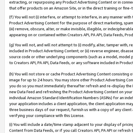
extracting, or repurposing any Product Advertising Content or in connec
that offer products on an Amazon Site, or in the direct training or fin
(f) You will not (i) interfere, or attempt to interfere, in any manner wit
Product Advertising Content for the purpose of direct marketing, spammi
(iii) remove, obscure, alter, or make invisible, illegible, or indecipherab
appearing on or contained within Creators API, PA API, Data Feeds, Prod
(g) You will not, and will not attempt to (i) modify, alter, tamper with,
included in Product Advertising Content; or (ii) reverse engineer, disa
source code or other underlying components (such as a model, model pa
to Creators API, PA API, Data Feeds, or any software included in Produc
(h) You will not store or cache Product Advertising Content consisting 
image for up to 24 hours. You may store other Product Advertising Cont
you do so you must immediately thereafter refresh and re-display the P
new Data Feed and refreshing the Product Advertising Content on your 
individual Amazon Standard Identification Numbers (ASINs) for an indefi
your application includes a client application, the client application m
three business days of our request, furnish us with a copy of any clien
verifying your compliance with this License.
(i) You will include a date/time stamp adjacent to your display of prici
Content from Data Feeds, or if you call Creators API, PA API or refresh