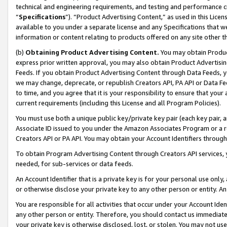
technical and engineering requirements, and testing and performance cri
“
Specifications
”). “Product Advertising Content,” as used in this Lic
available to you under a separate license and any Specifications that we
information or content relating to products offered on any site other 
(b)
Obtaining Product Advertising Content.
You may obtain Product
express prior written approval, you may also obtain Product Advertisi
Feeds. If you obtain Product Advertising Content through Data Feeds, yo
we may change, deprecate, or republish Creators API, PA API or Data Fee
to time, and you agree that it is your responsibility to ensure that your
current requirements (including this License and all Program Policies).
You must use both a unique public key/private key pair (each key pair, a
Associate ID issued to you under the Amazon Associates Program or a r
Creators API or PA API. You may obtain your Account Identifiers through
To obtain Program Advertising Content through Creators API services, y
needed, for sub-services or data feeds.
An Account Identifier that is a private key is for your personal use only,
or otherwise disclose your private key to any other person or entity. An A
You are responsible for all activities that occur under your Account Ide
any other person or entity. Therefore, you should contact us immediate
your private key is otherwise disclosed, lost, or stolen. You may not u