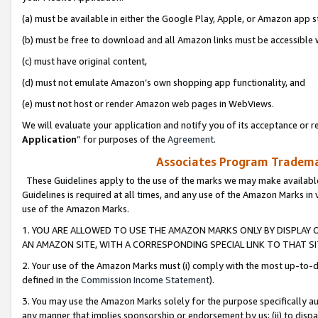
(a) must be available in either the Google Play, Apple, or Amazon app s
(b) must be free to download and all Amazon links must be accessible 
(c) must have original content,
(d) must not emulate Amazon’s own shopping app functionality, and
(e) must not host or render Amazon web pages in WebViews.
We will evaluate your application and notify you of its acceptance or re
Application
” for purposes of the
Agreement
.
Associates Program Trademar
These Guidelines apply to the use of the marks we may make available
Guidelines is required at all times, and any use of the Amazon Marks in 
use of the Amazon Marks.
1. YOU ARE ALLOWED TO USE THE AMAZON MARKS ONLY BY DISPLAY 
AN AMAZON SITE, WITH A CORRESPONDING SPECIAL LINK TO THAT SI
2. Your use of the Amazon Marks must (i) comply with the most up-to-da
defined in the
Commission Income Statement
).
3. You may use the Amazon Marks solely for the purpose specifically a
any manner that implies sponsorship or endorsement by us; (ii) to disparag