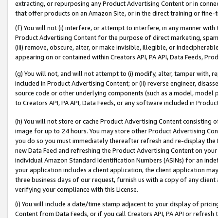
extracting, or repurposing any Product Advertising Content or in connec
that offer products on an Amazon Site, or in the direct training or fin
(f) You will not (i) interfere, or attempt to interfere, in any manner wit
Product Advertising Content for the purpose of direct marketing, spammi
(iii) remove, obscure, alter, or make invisible, illegible, or indecipherab
appearing on or contained within Creators API, PA API, Data Feeds, Prod
(g) You will not, and will not attempt to (i) modify, alter, tamper with,
included in Product Advertising Content; or (ii) reverse engineer, disa
source code or other underlying components (such as a model, model pa
to Creators API, PA API, Data Feeds, or any software included in Produc
(h) You will not store or cache Product Advertising Content consisting 
image for up to 24 hours. You may store other Product Advertising Cont
you do so you must immediately thereafter refresh and re-display the P
new Data Feed and refreshing the Product Advertising Content on your 
individual Amazon Standard Identification Numbers (ASINs) for an indefi
your application includes a client application, the client application m
three business days of our request, furnish us with a copy of any clien
verifying your compliance with this License.
(i) You will include a date/time stamp adjacent to your display of prici
Content from Data Feeds, or if you call Creators API, PA API or refresh