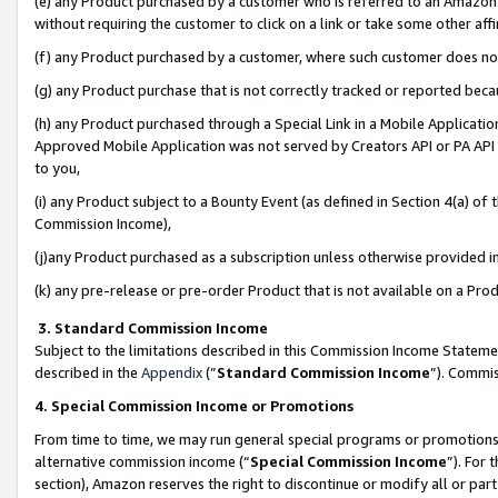
(e) any Product purchased by a customer who is referred to an Amazon Si
without requiring the customer to click on a link or take some other affi
(f) any Product purchased by a customer, where such customer does no
(g) any Product purchase that is not correctly tracked or reported bec
(h) any Product purchased through a Special Link in a Mobile Applicatio
Approved Mobile Application was not served by Creators API or PA API (
to you,
(i) any Product subject to a Bounty Event (as defined in Section 4(a) o
Commission Income),
(j)any Product purchased as a subscription unless otherwise provided 
(k) any pre-release or pre-order Product that is not available on a Prod
3. Standard Commission Income
Subject to the limitations described in this Commission Income Statem
described in the
Appendix
(”
Standard Commission Income
”). Commis
4. Special Commission Income or Promotions
From time to time, we may run general special programs or promotions 
alternative commission income (“
Special Commission Income
”). For
section), Amazon reserves the right to discontinue or modify all or par