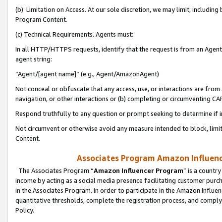
(b) Limitation on Access. At our sole discretion, we may limit, includin
Program Content.
(c) Technical Requirements. Agents must:
In all HTTP/HTTPS requests, identify that the request is from an Agent 
agent string:
“Agent/[agent name]” (e.g., Agent/AmazonAgent)
Not conceal or obfuscate that any access, use, or interactions are fro
navigation, or other interactions or (b) completing or circumventing 
Respond truthfully to any question or prompt seeking to determine if 
Not circumvent or otherwise avoid any measure intended to block, limit
Content.
Associates Program Amazon Influence
The Associates Program “
Amazon Influencer Program
” is a countr
income by acting as a social media presence facilitating customer purc
in the Associates Program. In order to participate in the Amazon Influen
quantitative thresholds, complete the registration process, and comply
Policy.