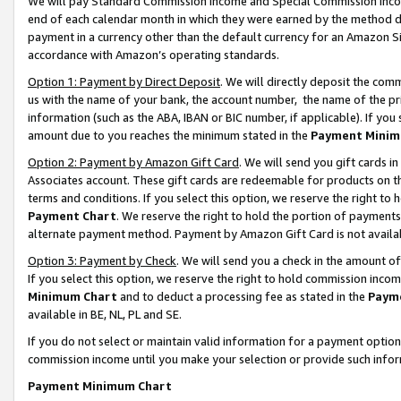
We will pay Standard Commission Income and Special Commission Incom
end of each calendar month in which they were earned by the method de
payment in a currency other than the default currency for an Amazon Sit
accordance with Amazon’s operating standards.
Option 1: Payment by Direct Deposit
. We will directly deposit the co
us with the name of your bank, the account number, the name of the pr
information (such as the ABA, IBAN or BIC number, if applicable). If you 
amount due to you reaches the minimum stated in the
Payment Minim
Option 2: Payment by Amazon Gift Card
. We will send you gift cards 
Associates account. These gift cards are redeemable for products on t
terms and conditions. If you select this option, we reserve the right t
Payment Chart
. We reserve the right to hold the portion of payment
alternate payment method. Payment by Amazon Gift Card is not available
Option 3: Payment by Check
. We will send you a check in the amount o
If you select this option, we reserve the right to hold commission inco
Minimum Chart
and to deduct a processing fee as stated in the
Paym
available in BE, NL, PL and SE.
If you do not select or maintain valid information for a payment opti
commission income until you make your selection or provide such info
Payment Minimum Chart