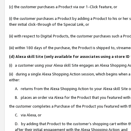
(c) the customer purchases a Product via our 1-Click feature, or
(i) the customer purchases a Product by adding a Product to his or her
their initial click-through of the Special Link, or
(ii) with respect to Digital Products, the customer purchases such a P
(iii) within 180 days of the purchase, the Product is shipped to, stre
(d) Alexa skill Site (only available for associates using a stor
(i) a customer using your Alexa skill Site engages an Alexa Shopping A
(ii) during a single Alexa Shopping Action session, which begins when
either:
A. returns from the Alexa Shopping Action to your Alexa skill Site 
B. places an order via Alexa for the Product that you featured with
the customer completes a Purchase of the Product you featured with t
C. via Alexa, or
D. by adding that Product to the customer’s shopping cart within th
after their initial engagement with the Alexa Shopping Action; and