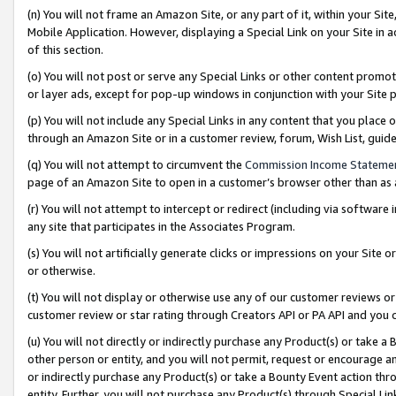
(n) You will not frame an Amazon Site, or any part of it, within your Sit
Mobile Application. However, displaying a Special Link on your Site in a
of this section.
(o) You will not post or serve any Special Links or other content prom
or layer ads, except for pop-up windows in conjunction with your Site 
(p) You will not include any Special Links in any content that you place
through an Amazon Site or in a customer review, forum, Wish List, gui
(q) You will not attempt to circumvent the
Commission Income Stateme
page of an Amazon Site to open in a customer’s browser other than as a 
(r) You will not attempt to intercept or redirect (including via softwar
any site that participates in the Associates Program.
(s) You will not artificially generate clicks or impressions on your Si
or otherwise.
(t) You will not display or otherwise use any of our customer reviews or 
customer review or star rating through Creators API or PA API and you 
(u) You will not directly or indirectly purchase any Product(s) or take a
other person or entity, and you will not permit, request or encourage an
or indirectly purchase any Product(s) or take a Bounty Event action thro
entity. Further, you will not purchase any Product(s) through Special Li