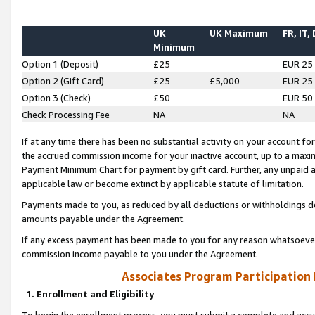
UK
UK Maximum
FR, IT,
Minimum
Option 1 (Deposit)
£25
EUR 25
Option 2 (Gift Card)
£25
£5,000
EUR 25
Option 3 (Check)
£50
EUR 50
Check Processing Fee
NA
NA
If at any time there has been no substantial activity on your account for 
the accrued commission income for your inactive account, up to a max
Payment Minimum Chart for payment by gift card. Further, any unpaid 
applicable law or become extinct by applicable statute of limitation.
Payments made to you, as reduced by all deductions or withholdings de
amounts payable under the Agreement.
If any excess payment has been made to you for any reason whatsoever,
commission income payable to you under the Agreement.
Associates Program Participation
1. Enrollment and Eligibility
To begin the enrollment process, you must submit a complete and accur