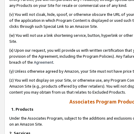
any Products on your Site for resale or commercial use of any kind.
(v) You will not cloak, hide, spoof, or otherwise obscure the URL of your
of the application in which Program Content is displayed or used such 
clicks through such Special Link to an Amazon Site.
(w) You will not use a link shortening service, button, hyperlink or oth
Site.
(x) Upon our request, you will provide us with written certification tha
provision of the Agreement, including the Program Policies). Any failure
breach of the
Agreement
.
(y) Unless otherwise agreed by Amazon, your Site must not have price tr
(z) You will not display on your Site, or otherwise use, any Program Con
Amazon Site (e.g., products offered by other retailers). You will not di
content you may obtain from us that relates to Excluded Products.
Associates Program Produc
1. Products
Under the Associates Program, subject to the additions and exclusions d
on an Amazon Site.
2. Services