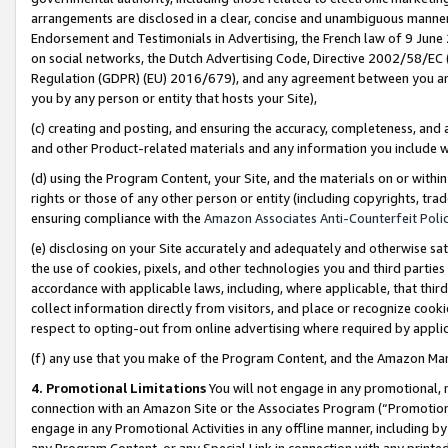
arrangements are disclosed in a clear, concise and unambiguous manner 
Endorsement and Testimonials in Advertising, the French law of 9 June
on social networks, the Dutch Advertising Code, Directive 2002/58/EC 
Regulation (GDPR) (EU) 2016/679), and any agreement between you and 
you by any person or entity that hosts your Site),
(c) creating and posting, and ensuring the accuracy, completeness, and 
and other Product-related materials and any information you include wit
(d) using the Program Content, your Site, and the materials on or within
rights or those of any other person or entity (including copyrights, trad
ensuring compliance with the
Amazon Associates Anti-Counterfeit Polic
(e) disclosing on your Site accurately and adequately and otherwise sat
the use of cookies, pixels, and other technologies you and third parties
accordance with applicable laws, including, where applicable, that thir
collect information directly from visitors, and place or recognize cooki
respect to opting-out from online advertising where required by appli
(f) any use that you make of the Program Content, and the Amazon Mar
4. Promotional Limitations
You will not engage in any promotional, ma
connection with an Amazon Site or the Associates Program (“Promotional
engage in any Promotional Activities in any offline manner, including by
any Program Content, or any Special Link in connection with any printed 