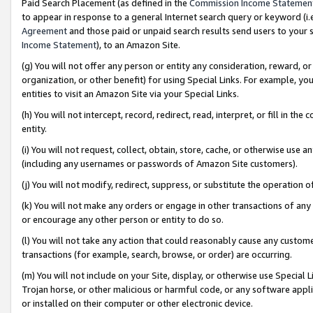
Paid Search Placement (as defined in the
Commission Income Statemen
to appear in response to a general Internet search query or keyword (i.e.
Agreement
and those paid or unpaid search results send users to your sit
Income Statement
), to an Amazon Site.
(g) You will not offer any person or entity any consideration, reward, or
organization, or other benefit) for using Special Links. For example, 
entities to visit an Amazon Site via your Special Links.
(h) You will not intercept, record, redirect, read, interpret, or fill in 
entity.
(i) You will not request, collect, obtain, store, cache, or otherwise us
(including any usernames or passwords of Amazon Site customers).
(j) You will not modify, redirect, suppress, or substitute the operation 
(k) You will not make any orders or engage in other transactions of any 
or encourage any other person or entity to do so.
(l) You will not take any action that could reasonably cause any custome
transactions (for example, search, browse, or order) are occurring.
(m) You will not include on your Site, display, or otherwise use Specia
Trojan horse, or other malicious or harmful code, or any software app
or installed on their computer or other electronic device.