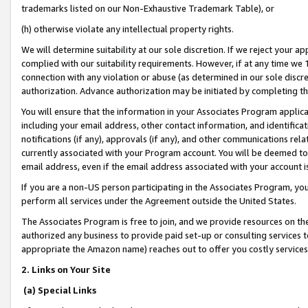
trademarks listed on our Non-Exhaustive Trademark Table), or
(h) otherwise violate any intellectual property rights.
We will determine suitability at our sole discretion. If we reject your 
complied with our suitability requirements. However, if at any time we 1
connection with any violation or abuse (as determined in our sole disc
authorization. Advance authorization may be initiated by completing t
You will ensure that the information in your Associates Program applic
including your email address, other contact information, and identifica
notifications (if any), approvals (if any), and other communications re
currently associated with your Program account. You will be deemed to 
email address, even if the email address associated with your account i
If you are a non-US person participating in the Associates Program, you
perform all services under the Agreement outside the United States.
The Associates Program is free to join, and we provide resources on th
authorized any business to provide paid set-up or consulting services t
appropriate the Amazon name) reaches out to offer you costly services
2. Links on Your Site
(a) Special Links