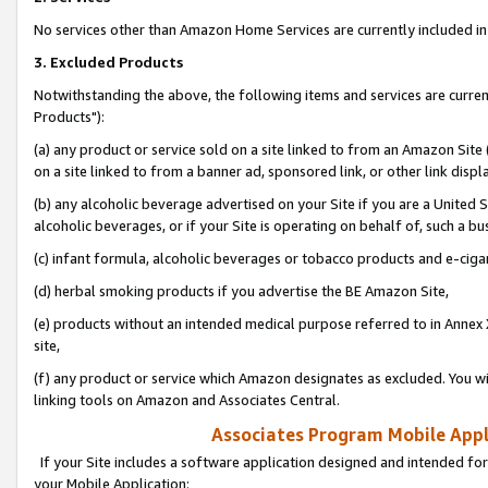
No services other than Amazon Home Services are currently included in 
3. Excluded Products
Notwithstanding the above, the following items and services are curre
Products"):
(a) any product or service sold on a site linked to from an Amazon Site
on a site linked to from a banner ad, sponsored link, or other link disp
(b) any alcoholic beverage advertised on your Site if you are a United 
alcoholic beverages, or if your Site is operating on behalf of, such a bu
(c) infant formula, alcoholic beverages or tobacco products and e-ciga
(d) herbal smoking products if you advertise the BE Amazon Site,
(e) products without an intended medical purpose referred to in Annex 
site,
(f) any product or service which Amazon designates as excluded. You will 
linking tools on Amazon and Associates Central.
Associates Program Mobile Appli
If your Site includes a software application designed and intended for
your Mobile Application: