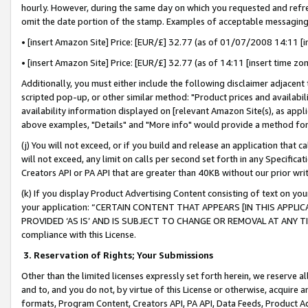
hourly. However, during the same day on which you requested and refre
omit the date portion of the stamp. Examples of acceptable messaging
• [insert Amazon Site] Price: [EUR/£] 32.77 (as of 01/07/2008 14:11 [in
• [insert Amazon Site] Price: [EUR/£] 32.77 (as of 14:11 [insert time zo
Additionally, you must either include the following disclaimer adjacent t
scripted pop-up, or other similar method: "Product prices and availabil
availability information displayed on [relevant Amazon Site(s), as appli
above examples, "Details" and "More info" would provide a method for 
(j) You will not exceed, or if you build and release an application that c
will not exceed, any limit on calls per second set forth in any Specifica
Creators API or PA API that are greater than 40KB without our prior wr
(k) If you display Product Advertising Content consisting of text on your
your application: “CERTAIN CONTENT THAT APPEARS [IN THIS APPLIC
PROVIDED ‘AS IS’ AND IS SUBJECT TO CHANGE OR REMOVAL AT ANY TIME.”
compliance with this License.
3.
Reservation of Rights; Your Submissions
Other than the limited licenses expressly set forth herein, we reserve all 
and to, and you do not, by virtue of this License or otherwise, acquire an
formats, Program Content, Creators API, PA API, Data Feeds, Product 