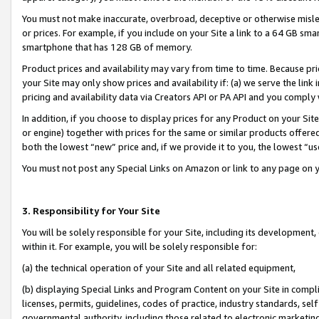
You must not make inaccurate, overbroad, deceptive or otherwise misle
or prices. For example, if you include on your Site a link to a 64 GB sm
smartphone that has 128 GB of memory.
Product prices and availability may vary from time to time. Because pri
your Site may only show prices and availability if: (a) we serve the link 
pricing and availability data via Creators API or PA API and you comply
In addition, if you choose to display prices for any Product on your Si
or engine) together with prices for the same or similar products offer
both the lowest “new” price and, if we provide it to you, the lowest “u
You must not post any Special Links on Amazon or link to any page on 
3. Responsibility for Your Site
You will be solely responsible for your Site, including its development
within it. For example, you will be solely responsible for:
(a) the technical operation of your Site and all related equipment,
(b) displaying Special Links and Program Content on your Site in compl
licenses, permits, guidelines, codes of practice, industry standards, se
governmental authority, including those related to electronic marketin