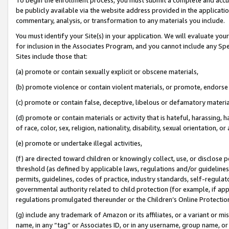
be publicly available via the website address provided in the application
commentary, analysis, or transformation to any materials you include.
You must identify your Site(s) in your application. We will evaluate your 
for inclusion in the Associates Program, and you cannot include any Speci
Sites include those that:
(a) promote or contain sexually explicit or obscene materials,
(b) promote violence or contain violent materials, or promote, endorse 
(c) promote or contain false, deceptive, libelous or defamatory materi
(d) promote or contain materials or activity that is hateful, harassing, h
of race, color, sex, religion, nationality, disability, sexual orientation, or
(e) promote or undertake illegal activities,
(f) are directed toward children or knowingly collect, use, or disclose
threshold (as defined by applicable laws, regulations and/or guidelines);
permits, guidelines, codes of practice, industry standards, self-regulat
governmental authority related to child protection (for example, if app
regulations promulgated thereunder or the Children’s Online Protection
(g) include any trademark of Amazon or its affiliates, or a variant or 
name, in any “tag” or Associates ID, or in any username, group name, or 