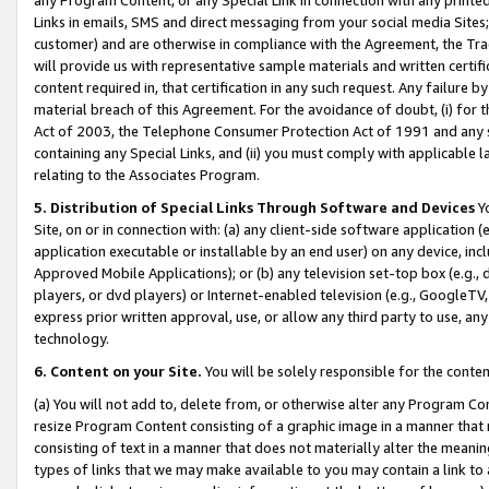
Links in emails, SMS and direct messaging from your social media Sites; 
customer) and are otherwise in compliance with the Agreement, the Tr
will provide us with representative sample materials and written certif
content required in, that certification in any such request. Any failure b
material breach of this Agreement. For the avoidance of doubt, (i) for
Act of 2003, the Telephone Consumer Protection Act of 1991 and any si
containing any Special Links, and (ii) you must comply with applicable
relating to the Associates Program.
5. Distribution of Special Links Through Software and Devices
Yo
Site, on or in connection with: (a) any client-side software application 
application executable or installable by an end user) on any device, in
Approved Mobile Applications); or (b) any television set-top box (e.g., 
players, or dvd players) or Internet-enabled television (e.g., GoogleTV, 
express prior written approval, use, or allow any third party to use, 
technology.
6. Content on your Site.
You will be solely responsible for the conten
(a) You will not add to, delete from, or otherwise alter any Program Co
resize Program Content consisting of a graphic image in a manner that
consisting of text in a manner that does not materially alter the meanin
types of links that we may make available to you may contain a link to 