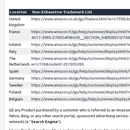
Location
Non-Exhaustive Trademark List
United
https://www.amazon.co.uk/gp/feature.html?ie=UTF8&
Kingdom
France
https://www.amazon.fr/gp/help/customer/display.ht
4317-89F6-E78834F9BA58__SECTION_64DE0ED1D74
Ireland
https://www.amazon.ie/gp/help/customer/display.ht
Italy
https://www.amazon.it/gp/help/customer/display.html
The
https://www.amazon.nl/gp/help/customer/display.html/
Netherlands
ie=UTF8&nodeId=201909280
Spain
https://www.amazon.es/gp/help/customer/display.htm
Germany
https://www.amazon.de/gp/help/customer/display.htm
Sweden
https://www.amazon.se/gp/help/customer/display.htm
Poland
https://www.amazon.pl/gp/help/customer/display.htm
Belgium
https://www.amazon.com.be/gp/help/customer/displa
(d) any Product purchased by a customer who is referred to an Amazon S
Yahoo, Bing, or any other search portal, sponsored advertising service, o
network) (a “
Search Engine
”),