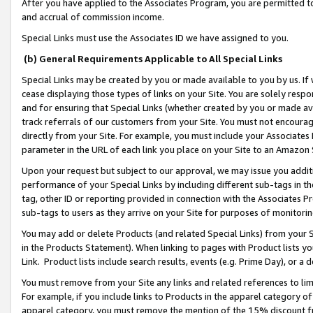
After you have applied to the Associates Program, you are permitted to 
and accrual of commission income.
Special Links must use the Associates ID we have assigned to you.
(b) General Requirements Applicable to All Special Links
Special Links may be created by you or made available to you by us. If 
cease displaying those types of links on your Site. You are solely respo
and for ensuring that Special Links (whether created by you or made av
track referrals of our customers from your Site. You must not encoura
directly from your Site. For example, you must include your Associates
parameter in the URL of each link you place on your Site to an Amazon 
Upon your request but subject to our approval, we may issue you addit
performance of your Special Links by including different sub-tags in t
tag, other ID or reporting provided in connection with the Associates Pr
sub-tags to users as they arrive on your Site for purposes of monitorin
You may add or delete Products (and related Special Links) from your Si
in the Products Statement). When linking to pages with Product lists you
Link. Product lists include search results, events (e.g. Prime Day), or 
You must remove from your Site any links and related references to li
For example, if you include links to Products in the apparel category 
apparel category, you must remove the mention of the 15% discount f