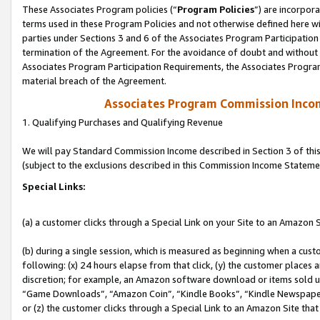
These Associates Program policies (“
Program Policies
”) are incorpor
terms used in these Program Policies and not otherwise defined here wil
parties under Sections 3 and 6 of the Associates Program Participation
termination of the Agreement. For the avoidance of doubt and without l
Associates Program Participation Requirements, the Associates Program
material breach of the Agreement.
Associates Program Commission Inco
1. Qualifying Purchases and Qualifying Revenue
We will pay Standard Commission Income described in Section 3 of thi
(subject to the exclusions described in this Commission Income Stateme
Special Links:
(a) a customer clicks through a Special Link on your Site to an Amazon S
(b) during a single session, which is measured as beginning when a custo
following: (x) 24 hours elapse from that click, (y) the customer places 
discretion; for example, an Amazon software download or items sold 
“Game Downloads”, “Amazon Coin”, “Kindle Books”, “Kindle Newspapers”
or (z) the customer clicks through a Special Link to an Amazon Site that