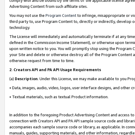
comply with and be bound by the terms of the applicable license agreem
Advertising Content from such affiliate sites.
You may not use the
Program Content
to infringe, misappropriate or vio
third party to, use Program Content to, directly or indirectly, develo
technology.
The License will immediately and automatically terminate if at any ti
defined in the Commission Income Statement), or otherwise upon termina
upon written notice to you. You will promptly stop using the Program 
your Site and delete or otherwise destroy all of the Program Content 
otherwise request from time to time.
2
.
Creators API and PA API Usage Requirements
(a)
Description
. Under this License, we may make available to you Pr
• Data, images, audio, video, logos, user interface designs, and other c
• Textual materials, such as textual Product information.
In addition to the foregoing Product Advertising Content and access to
connection with Creators API and PA API sample source code and librarie
accompanies each sample source code or library, as applicable. In conne
manuals, guides, supporting materials, and other information, regardless