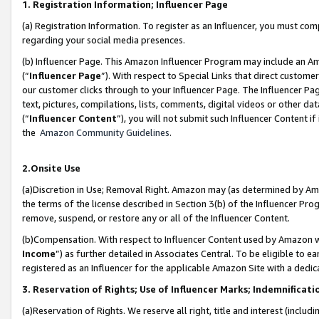
1. Registration Information; Influencer Page
(a) Registration Information. To register as an Influencer, you must co
regarding your social media presences.
(b) Influencer Page. This Amazon Influencer Program may include an A
(“
Influencer Page
”). With respect to Special Links that direct custom
our customer clicks through to your Influencer Page. The Influencer Pag
text, pictures, compilations, lists, comments, digital videos or other
(“
Influencer Content
”), you will not submit such Influencer Content if
the
Amazon Community Guidelines
.
2.Onsite Use
(a)Discretion in Use; Removal Right. Amazon may (as determined by Amazo
the terms of the license described in Section 3(b) of the Influencer Prog
remove, suspend, or restore any or all of the Influencer Content.
(b)Compensation. With respect to Influencer Content used by Amazon wi
Income
”) as further detailed in Associates Central. To be eligible t
registered as an Influencer for the applicable Amazon Site with a dedic
3. Reservation of Rights; Use of Influencer Marks; Indemnificati
(a)Reservation of Rights. We reserve all right, title and interest (includ