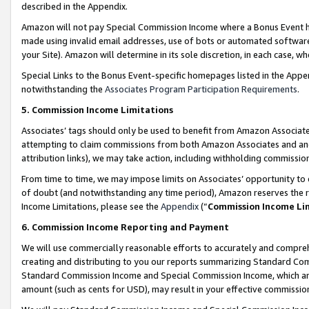
described in the Appendix.
Amazon will not pay Special Commission Income where a Bonus Event has
made using invalid email addresses, use of bots or automated software,
your Site). Amazon will determine in its sole discretion, in each case, w
Special Links to the Bonus Event-specific homepages listed in the Appe
notwithstanding the
Associates Program Participation Requirements
.
5. Commission Income Limitations
Associates’ tags should only be used to benefit from Amazon Associates
attempting to claim commissions from both Amazon Associates and ano
attribution links), we may take action, including withholding commissio
From time to time, we may impose limits on Associates’ opportunity t
of doubt (and notwithstanding any time period), Amazon reserves the ri
Income Limitations, please see the
Appendix
(“
Commission Income Li
6. Commission Income Reporting and Payment
We will use commercially reasonable efforts to accurately and comprehe
creating and distributing to you our reports summarizing Standard C
Standard Commission Income and Special Commission Income, which are 
amount (such as cents for USD), may result in your effective commission 