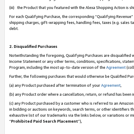
(iii) the Product that you featured with the Alexa Shopping Action is 
For each Qualifying Purchase, the corresponding “Qualifying Revenue” i
shipping charges, gift-wrapping fees, handling fees, taxes (e.g. sales ta
debt.
2. Disqualified Purchases
Notwithstanding the foregoing, Qualifying Purchases are disqualified w
Income Statement or any other terms, conditions, specifications, statem
Program, including the most up-to-date version of the
Agreement
(coll
Further, the following purchases that would otherwise be Qualified Pu
(a) any Product purchased after termination of your
Agreement
,
(b) any Product order where a cancellation, return, or refund has been i
(c) any Product purchased by a customer who is referred to an Amazon 
in bidding or auctions on keywords, search terms, or other identifiers 
exhaustive list of our trademarks via the links below, or variations or 
“
Prohibited Paid Search Placement
”),