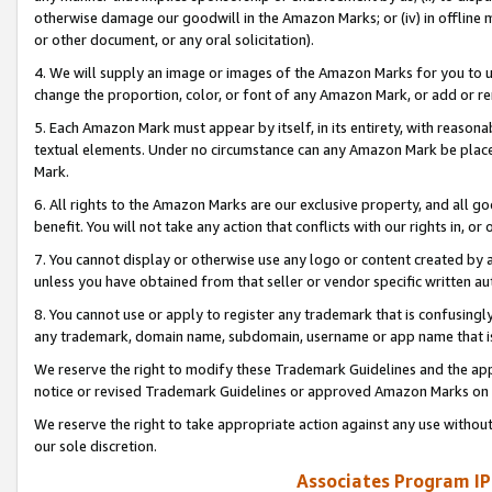
otherwise damage our goodwill in the Amazon Marks; or (iv) in offline ma
or other document, or any oral solicitation).
4. We will supply an image or images of the Amazon Marks for you to 
change the proportion, color, or font of any Amazon Mark, or add or
5. Each Amazon Mark must appear by itself, in its entirety, with reason
textual elements. Under no circumstance can any Amazon Mark be placed
Mark.
6. All rights to the Amazon Marks are our exclusive property, and all 
benefit. You will not take any action that conflicts with our rights in, 
7. You cannot display or otherwise use any logo or content created by a
unless you have obtained from that seller or vendor specific written au
8. You cannot use or apply to register any trademark that is confusingly
any trademark, domain name, subdomain, username or app name that is 
We reserve the right to modify these Trademark Guidelines and the app
notice or revised Trademark Guidelines or approved Amazon Marks on t
We reserve the right to take appropriate action against any use without
our sole discretion.
Associates Program IP