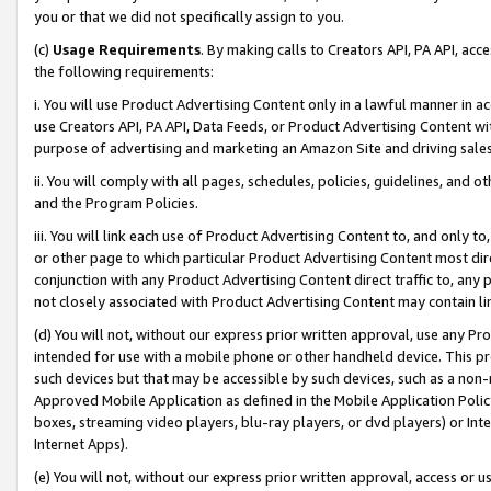
you or that we did not specifically assign to you.
(c)
Usage Requirements
. By making calls to Creators API, PA API, ac
the following requirements:
i. You will use Product Advertising Content only in a lawful manner in a
use Creators API, PA API, Data Feeds, or Product Advertising Content wit
purpose of advertising and marketing an Amazon Site and driving sales
ii. You will comply with all pages, schedules, policies, guidelines, and o
and the Program Policies.
iii. You will link each use of Product Advertising Content to, and only 
or other page to which particular Product Advertising Content most direc
conjunction with any Product Advertising Content direct traffic to, any 
not closely associated with Product Advertising Content may contain lin
(d) You will not, without our express prior written approval, use any Pr
intended for use with a mobile phone or other handheld device. This proh
such devices but that may be accessible by such devices, such as a non-
Approved Mobile Application as defined in the Mobile Application Policy; 
boxes, streaming video players, blu-ray players, or dvd players) or Inte
Internet Apps).
(e) You will not, without our express prior written approval, access or 