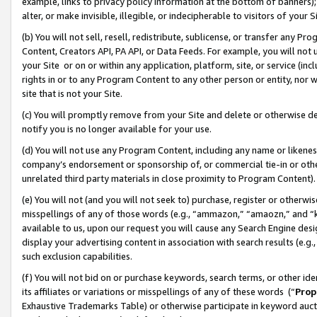
example, links to privacy policy information at the bottom of banners);
alter, or make invisible, illegible, or indecipherable to visitors of your 
(b) You will not sell, resell, redistribute, sublicense, or transfer any 
Content, Creators API, PA API, or Data Feeds. For example, you will not 
your Site or on or within any application, platform, site, or service (in
rights in or to any Program Content to any other person or entity, nor wi
site that is not your Site.
(c) You will promptly remove from your Site and delete or otherwise d
notify you is no longer available for your use.
(d) You will not use any Program Content, including any name or likene
company’s endorsement or sponsorship of, or commercial tie-in or other 
unrelated third party materials in close proximity to Program Content)
(e) You will not (and you will not seek to) purchase, register or otherw
misspellings of any of those words (e.g., “ammazon,” “amaozn,” and “kin
available to us, upon our request you will cause any Search Engine de
display your advertising content in association with search results (e.
such exclusion capabilities.
(f) You will not bid on or purchase keywords, search terms, or other id
its affiliates or variations or misspellings of any of these words (“
Prop
Exhaustive Trademarks Table) or otherwise participate in keyword aucti