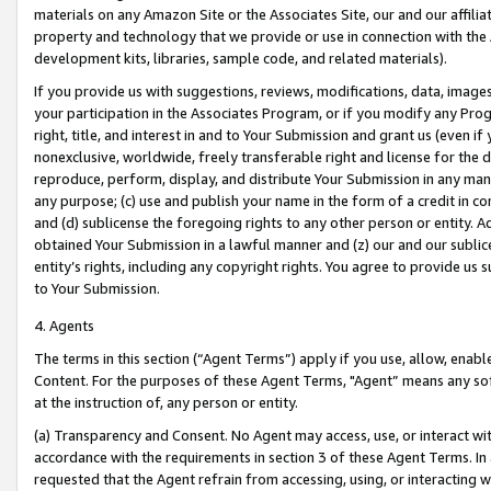
materials on any Amazon Site or the Associates Site, our and our affili
property and technology that we provide or use in connection with the
development kits, libraries, sample code, and related materials).
If you provide us with suggestions, reviews, modifications, data, image
your participation in the Associates Program, or if you modify any Prog
right, title, and interest in and to Your Submission and grant us (even 
nonexclusive, worldwide, freely transferable right and license for the du
reproduce, perform, display, and distribute Your Submission in any man
any purpose; (c) use and publish your name in the form of a credit in c
and (d) sublicense the foregoing rights to any other person or entity. A
obtained Your Submission in a lawful manner and (z) our and our sublice
entity’s rights, including any copyright rights. You agree to provide us
to Your Submission.
4. Agents
The terms in this section (“Agent Terms”) apply if you use, allow, enab
Content. For the purposes of these Agent Terms, "Agent” means any so
at the instruction of, any person or entity.
(a) Transparency and Consent. No Agent may access, use, or interact with 
accordance with the requirements in section 3 of these Agent Terms. In
requested that the Agent refrain from accessing, using, or interacting