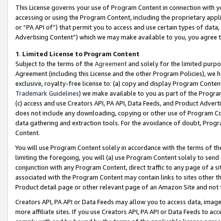
This License governs your use of Program Content in connection with yo
accessing or using the Program Content, including the proprietary appli
or “PA API of”) that permit you to access and use certain types of data
Advertising Content”) which we may make available to you, you agree t
1
.
Limited License to Program Content
Subject to the terms of the
Agreement
and solely for the limited purpo
Agreement (including this License and the other Program Policies), we 
exclusive, royalty-free license to: (a) copy and display Program Conten
Trademark Guidelines
) we make available to you as part of the Progra
(c) access and use Creators API, PA API, Data Feeds, and Product Adverti
does not include any downloading, copying or other use of Program Conte
data gathering and extraction tools. For the avoidance of doubt, Progr
Content.
You will use Program Content solely in accordance with the terms of t
limiting the foregoing, you will (a) use Program Content solely to send
conjunction with any Program Content, direct traffic to any page of a si
associated with the Program Content may contain links to sites other t
Product detail page or other relevant page of an Amazon Site and not 
Creators API, PA API or Data Feeds may allow you to access data, image
more affiliate sites. If you use Creators API, PA API or Data Feeds to ac