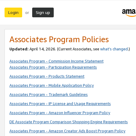
Login
Sign up
or
Associates Program Policies
Updated:
April 14, 2026. (Current Associates, see
what’s changed
.)
Associates Program - Commission Income Statement
Associates Program - Participation Requirements
Associates Program - Products Statement
Associates Program - Mobile Application Policy
Associates Program - Trademark Guidelines
Associates Program - IP License and Usage Requirements
Associates Program - Amazon Influencer Program Policy
DE Associate Program Comparison Shopping Engine Requirements
Associates Program - Amazon Creator Ads Boost Program Policy