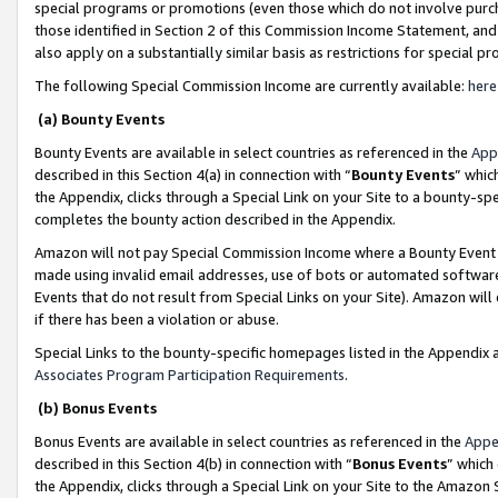
special programs or promotions (even those which do not involve purcha
those identified in Section 2 of this Commission Income Statement, an
also apply on a substantially similar basis as restrictions for special 
The following Special Commission Income are currently available:
here
(a) Bounty Events
Bounty Events are available in select countries as referenced in the
App
described in this Section 4(a) in connection with “
Bounty Events
” whic
the Appendix, clicks through a Special Link on your Site to a bounty-s
completes the bounty action described in the Appendix.
Amazon will not pay Special Commission Income where a Bounty Event ha
made using invalid email addresses, use of bots or automated software
Events that do not result from Special Links on your Site). Amazon will 
if there has been a violation or abuse.
Special Links to the bounty-specific homepages listed in the Appendix 
Associates Program Participation Requirements
.
(b) Bonus Events
Bonus Events are available in select countries as referenced in the
Appe
described in this Section 4(b) in connection with “
Bonus Events
” which
the Appendix, clicks through a Special Link on your Site to the Amazon 