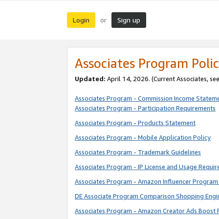
Login
Sign up
or
Associates Program Polic
Updated:
April 14, 2026. (Current Associates, se
Associates Program - Commission Income Statem
Associates Program - Participation Requirements
Associates Program - Products Statement
Associates Program - Mobile Application Policy
Associates Program - Trademark Guidelines
Associates Program - IP License and Usage Requi
Associates Program - Amazon Influencer Program 
DE Associate Program Comparison Shopping Engi
Associates Program - Amazon Creator Ads Boost 