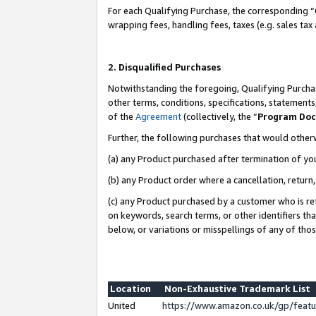
For each Qualifying Purchase, the corresponding “
wrapping fees, handling fees, taxes (e.g. sales tax
2. Disqualified Purchases
Notwithstanding the foregoing, Qualifying Purchas
other terms, conditions, specifications, statement
of the
Agreement
(collectively, the “
Program Do
Further, the following purchases that would other
(a) any Product purchased after termination of yo
(b) any Product order where a cancellation, return,
(c) any Product purchased by a customer who is re
on keywords, search terms, or other identifiers th
below, or variations or misspellings of any of tho
Location
Non-Exhaustive Trademark List
United
https://www.amazon.co.uk/gp/fea