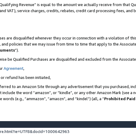
Qualifying Revenue” is equal to the amount we actually receive from that Qua
 and VAT), service charges, credits, rebates, credit card processing fees, and 
es are disqualified whenever they occur in connection with a violation of t
s, and policies that we may issue from time to time that apply to the Associ
cuments
”).
wise be Qualified Purchases are disqualified and excluded from the Associa
ur
Agreement
,
 or refund has been initiated,
ferred to an Amazon Site through any advertisement that you purchased, incl
at include the word “amazon”, or “kindle”, or any other Amazon Mark (see a no
se words (e.g., “ammazon”, “amaozn”, and “kindel”) (all, a “
Prohibited Paid
ture.html?ie=UTF8&docId=1000642963