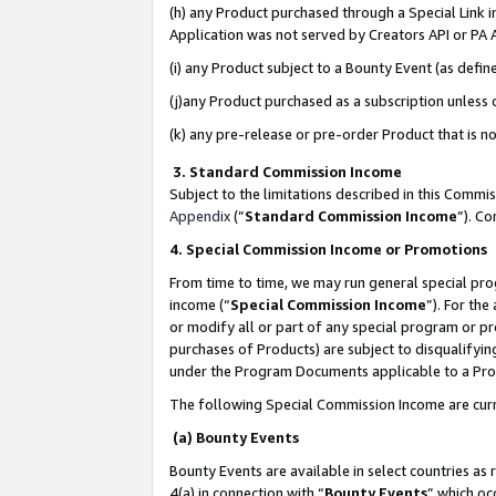
(h) any Product purchased through a Special Link 
Application was not served by Creators API or PA A
(i) any Product subject to a Bounty Event (as def
(j)any Product purchased as a subscription unless
(k) any pre-release or pre-order Product that is no
3. Standard Commission Income
Subject to the limitations described in this Comm
Appendix
(”
Standard Commission Income
”). C
4. Special Commission Income or Promotions
From time to time, we may run general special pro
income (“
Special Commission Income
”). For th
or modify all or part of any special program or p
purchases of Products) are subject to disqualifying
under the Program Documents applicable to a Produ
The following Special Commission Income are curr
(a) Bounty Events
Bounty Events are available in select countries as 
4(a) in connection with “
Bounty Events
” which oc