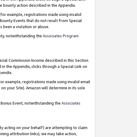
e bounty action described in the Appendix.
for example, registrations made using invalid
 Bounty Events that do not result from Special
as been a violation or abuse.
nty, notwithstanding the
Associates Program
pecial Commission Income described in this Section
 in the Appendix, clicks through a Special Link on
ppendix.
or example, registrations made using invalid email
on your Site). Amazon will determine in its sole
g Bonus Event, notwithstanding the
Associates
ty acting on your behalf) are attempting to claim
ng attribution links), we may take action,