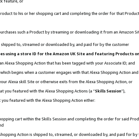
k feature, or
oduct to his or her shopping cart and completing the order for that Product no
er purchases such a Product by streaming or downloading it from an Amazon Si
 is shipped to, streamed or downloaded by, and paid for by the customer
ciates using a store ID for the Amazon UK Site and featuring Products 
 an Alexa Shopping Action that has been tagged with your Associate ID; and
n, which begins when a customer engages with that Alexa Shopping Action an
our Alexa skill Site or otherwise exits from the Alexa Shopping Action, or
hat you featured with the Alexa Shopping Actions (a “
Skills Session
”),
 you featured with the Alexa Shopping Action either:
pping cart within the Skills Session and completing the order for said Produc
nd
 Shopping Action is shipped to, streamed, or downloaded by, and paid for by