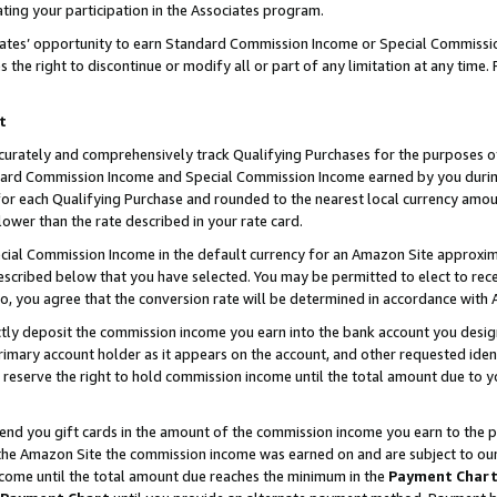
ting your participation in the Associates program.
iates’ opportunity to earn Standard Commission Income or Special Commissi
the right to discontinue or modify all or part of any limitation at any time.
t
curately and comprehensively track Qualifying Purchases for the purposes of 
ndard Commission Income and Special Commission Income earned by you dur
or each Qualifying Purchase and rounded to the nearest local currency amoun
lower than the rate described in your rate card.
ial Commission Income in the default currency for an Amazon Site approxim
cribed below that you have selected. You may be permitted to elect to rece
so, you agree that the conversion rate will be determined in accordance wit
ectly deposit the commission income you earn into the bank account you desi
imary account holder as it appears on the account, and other requested ident
 we reserve the right to hold commission income until the total amount due to
 send you gift cards in the amount of the commission income you earn to the 
he Amazon Site the commission income was earned on and are subject to our gi
ncome until the total amount due reaches the minimum in the
Payment Char