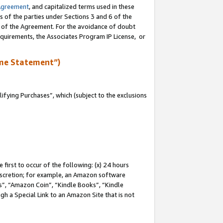
Agreement
, and capitalized terms used in these
s of the parties under Sections 3 and 6 of the
n of the Agreement. For the avoidance of doubt
equirements, the Associates Program IP License, or
me Statement”)
fying Purchases”, which (subject to the exclusions
first to occur of the following: (x) 24 hours
 discretion; for example, an Amazon software
, “Amazon Coin”, “Kindle Books”, “Kindle
gh a Special Link to an Amazon Site that is not