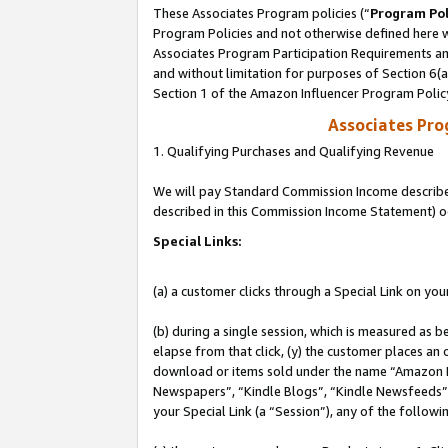
These Associates Program policies (“
Program Pol
Program Policies and not otherwise defined here wi
Associates Program Participation Requirements and
and without limitation for purposes of Section 6(
Section 1 of the Amazon Influencer Program Polic
Associates Pr
1. Qualifying Purchases and Qualifying Revenue
We will pay Standard Commission Income described 
described in this Commission Income Statement) o
Special Links:
(a) a customer clicks through a Special Link on you
(b) during a single session, which is measured as b
elapse from that click, (y) the customer places an
download or items sold under the name “Amazon M
Newspapers”, “Kindle Blogs”, “Kindle Newsfeeds”, o
your Special Link (a “Session”), any of the follow