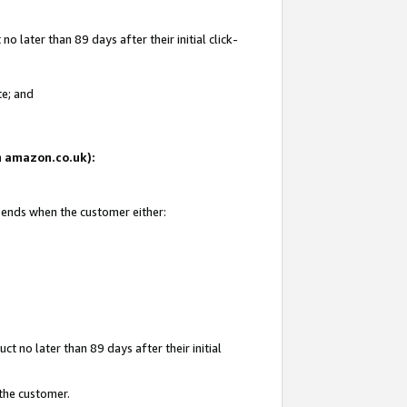
 later than 89 days after their initial click-
te; and
on amazon.co.uk):
d ends when the customer either:
t no later than 89 days after their initial
 the customer.