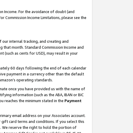
on Income. For the avoidance of doubt (and
 For Commission Income Limitations, please see the
our internal tracking, and creating and
ing that month. Standard Commission Income and
t (such as cents for USD), may result in your
ately 60 days following the end of each calendar
ive payment in a currency other than the default
h Amazon’s operating standards.
gnate once you have provided us with the name of
ifying information (such as the ABA, IBAN or BIC
 you reaches the minimum stated in the
Payment
primary email address on your Associates account.
ft card terms and conditions. If you select this
t
. We reserve the right to hold the portion of