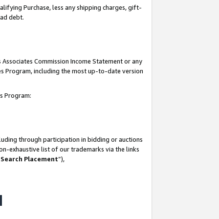
lifying Purchase, less any shipping charges, gift-
bad debt.
his Associates Commission Income Statement or any
ates Program, including the most up-to-date version
tes Program:
uding through participation in bidding or auctions
n-exhaustive list of our trademarks via the links
 Search Placement
”),