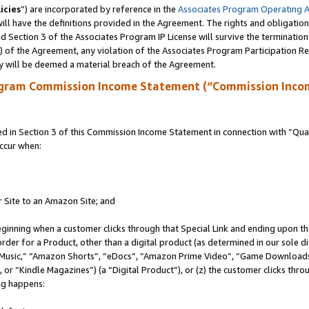
icies
”) are incorporated by reference in the
Associates Program Operating 
ll have the definitions provided in the Agreement. The rights and obligation
 Section 3 of the Associates Program IP License will survive the terminatio
a) of the Agreement, any violation of the Associates Program Participation R
y will be deemed a material breach of the Agreement.
ogram Commission Income Statement (“Commission Inco
in Section 3 of this Commission Income Statement in connection with “Quali
ccur when:
r Site to an Amazon Site; and
eginning when a customer clicks through that Special Link and ending upon the 
 order for a Product, other than a digital product (as determined in our sole
usic,” “Amazon Shorts”, “eDocs”, “Amazon Prime Video”, “Game Downloads”
r “Kindle Magazines”) (a “Digital Product”), or (z) the customer clicks throu
ing happens: