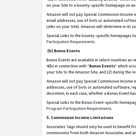
on your Site to a bounty-specific homepage on an 
Amazon will not pay Special Commission Income whe
email addresses, use of bots or automated softwar
Links on your Site). Amazon will determine in its s
Special Links to the bounty-specific homepages li
Participation Requirements
.
(b) Bonus Events
Bonus Events are available in select countries as r
4(b) in connection with “
Bonus Events
” which occ
your Site to the Amazon Site, and (2) during the 
Amazon will not pay Special Commission Income whe
addresses, use of bots or automated software, repe
discretion, in each case, whether a Bonus Event has
Special Links to the Bonus Event-specific homepag
Program Participation Requirements
.
5. Commission Income Limitations
Associates’ tags should only be used to benefit f
commissions from both Amazon Associates and anot