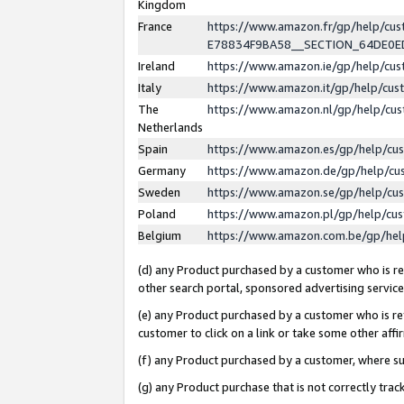
Kingdom
France
https://www.amazon.fr/gp/help/c
E78834F9BA58__SECTION_64DE0
Ireland
https://www.amazon.ie/gp/help/c
Italy
https://www.amazon.it/gp/help/cu
The
https://www.amazon.nl/gp/help/cu
Netherlands
Spain
https://www.amazon.es/gp/help/cu
Germany
https://www.amazon.de/gp/help/cu
Sweden
https://www.amazon.se/gp/help/cu
Poland
https://www.amazon.pl/gp/help/cu
Belgium
https://www.amazon.com.be/gp/he
(d) any Product purchased by a customer who is ref
other search portal, sponsored advertising service, 
(e) any Product purchased by a customer who is ref
customer to click on a link or take some other affir
(f) any Product purchased by a customer, where s
(g) any Product purchase that is not correctly tra