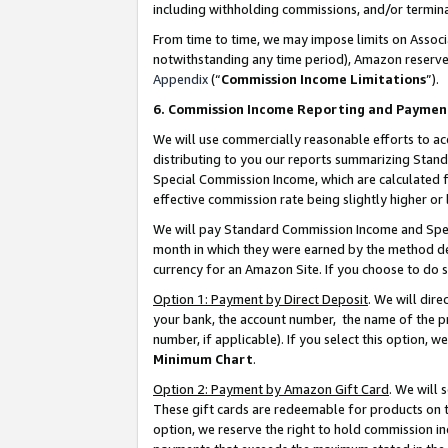
including withholding commissions, and/or termina
From time to time, we may impose limits on Assoc
notwithstanding any time period), Amazon reserves 
Appendix
(“
Commission Income Limitations
”).
6. Commission Income Reporting and Paymen
We will use commercially reasonable efforts to ac
distributing to you our reports summarizing Sta
Special Commission Income, which are calculated f
effective commission rate being slightly higher or 
We will pay Standard Commission Income and Spec
month in which they were earned by the method des
currency for an Amazon Site. If you choose to do 
Option 1: Payment by Direct Deposit
. We will dir
your bank, the account number, the name of the pr
number, if applicable). If you select this option,
Minimum Chart
.
Option 2: Payment by Amazon Gift Card
. We will
These gift cards are redeemable for products on t
option, we reserve the right to hold commission i