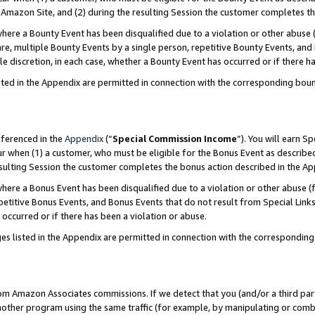
Amazon Site, and (2) during the resulting Session the customer completes th
re a Bounty Event has been disqualified due to a violation or other abuse (
e, multiple Bounty Events by a single person, repetitive Bounty Events, and
ole discretion, in each case, whether a Bounty Event has occurred or if there h
sted in the Appendix are permitted in connection with the corresponding bou
eferenced in the
Appendix
(“
Special Commission Income
”). You will earn S
ur when (1) a customer, who must be eligible for the Bonus Event as described
resulting Session the customer completes the bonus action described in the A
re a Bonus Event has been disqualified due to a violation or other abuse (f
titive Bonus Events, and Bonus Events that do not result from Special Links 
 occurred or if there has been a violation or abuse.
es listed in the Appendix are permitted in connection with the correspondin
rom Amazon Associates commissions. If we detect that you (and/or a third par
her program using the same traffic (for example, by manipulating or combini