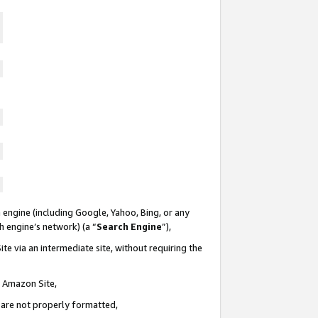
 engine (including Google, Yahoo, Bing, or any
ch engine’s network) (a “
Search Engine
”),
te via an intermediate site, without requiring the
n Amazon Site,
e are not properly formatted,