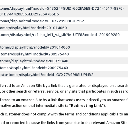
ustomer/display.html?nodeId=548524#GUID-602FA6E8-D724-4317-89F6-
ED1D744420E933ED292E5A7B3D3
ustomer/display.html?nodeId=GCX77V9988LUPMB2
stomer/display.html?nodeId=201014060
stomer/display.html/ref=hp_left_v4_sib?ie=UTF8&nodeId=201909280
stomer/display.html/?nodeId=201014060
stomer/display.html?nodeId=200975440
stomer/display.html?nodeId=200975440
stomer/display.html?nodeId=200975440
lp/customer/display.html?nodeId=GCX77V9988LUPMB2
erred to an Amazon Site by a link that is generated or displayed on a search
or other search or referral service, or any site that participates in such sear
erred to an Amazon Site by a link that sends users indirectly to an Amazon Si
mative action on that intermediate site (a “
Redirecting Link
”),
uch customer does not comply with the terms and conditions applicable to a
cked or reported because the links from your site to the relevant Amazon Sit