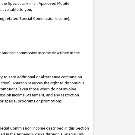
 the Special Link in an Approved Mobile
e available to you,
ding related Special Commission Income),
u standard commission income described in the
y to earn additional or alternative commission
ection), Amazon reserves the right to discontinue
promotions (even those which do not involve
mmission Income Statement, and any restriction
 for special programs or promotions.
Special Commission Income described in this Section
ed in the Appendix, clicks through a Special Link