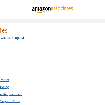
ies
e
what’s changed
.)
ent
rements
Policy
ne Requirements
Program Policy