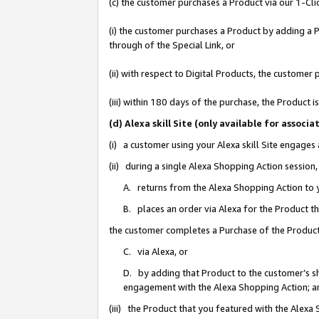
(c) the customer purchases a Product via our 1-Clic
(i) the customer purchases a Product by adding a Pr
through of the Special Link, or
(ii) with respect to Digital Products, the custom
(iii) within 180 days of the purchase, the Product
(d) Alexa skill Site (only available for asso
(i) a customer using your Alexa skill Site engages
(ii) during a single Alexa Shopping Action sessio
A. returns from the Alexa Shopping Action to y
B. places an order via Alexa for the Product t
the customer completes a Purchase of the Product
C. via Alexa, or
D. by adding that Product to the customer’s sho
engagement with the Alexa Shopping Action; a
(iii) the Product that you featured with the Alexa