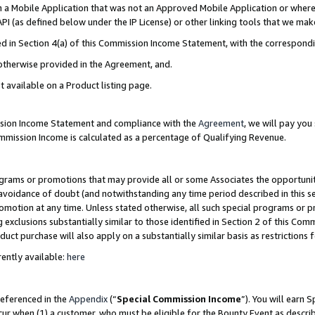
in a Mobile Application that was not an Approved Mobile Application or where
PI (as defined below under the IP License) or other linking tools that we mak
ined in Section 4(a) of this Commission Income Statement, with the correspon
 otherwise provided in the Agreement, and.
t available on a Product listing page.
ission Income Statement and compliance with the
Agreement
, we will pay yo
ommission Income is calculated as a percentage of Qualifying Revenue.
grams or promotions that may provide all or some Associates the opportunit
e avoidance of doubt (and notwithstanding any time period described in this s
romotion at any time. Unless stated otherwise, all such special programs or 
 exclusions substantially similar to those identified in Section 2 of this Co
ct purchase will also apply on a substantially similar basis as restrictions
ently available:
here
referenced in the
Appendix
(“
Special Commission Income
”). You will earn 
cur when (1) a customer, who must be eligible for the Bounty Event as describ