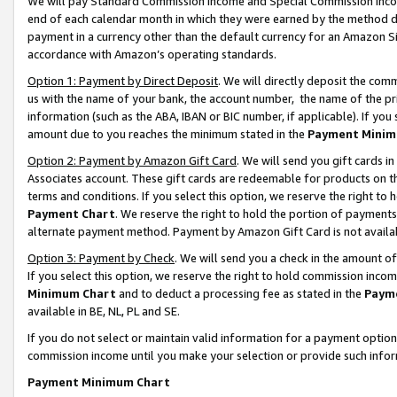
We will pay Standard Commission Income and Special Commission Incom
end of each calendar month in which they were earned by the method de
payment in a currency other than the default currency for an Amazon Sit
accordance with Amazon’s operating standards.
Option 1: Payment by Direct Deposit
. We will directly deposit the co
us with the name of your bank, the account number, the name of the pr
information (such as the ABA, IBAN or BIC number, if applicable). If you 
amount due to you reaches the minimum stated in the
Payment Minim
Option 2: Payment by Amazon Gift Card
. We will send you gift cards 
Associates account. These gift cards are redeemable for products on t
terms and conditions. If you select this option, we reserve the right t
Payment Chart
. We reserve the right to hold the portion of payment
alternate payment method. Payment by Amazon Gift Card is not available
Option 3: Payment by Check
. We will send you a check in the amount o
If you select this option, we reserve the right to hold commission inco
Minimum Chart
and to deduct a processing fee as stated in the
Paym
available in BE, NL, PL and SE.
If you do not select or maintain valid information for a payment opti
commission income until you make your selection or provide such info
Payment Minimum Chart