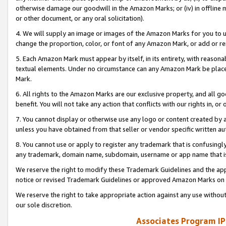
otherwise damage our goodwill in the Amazon Marks; or (iv) in offline ma
or other document, or any oral solicitation).
4. We will supply an image or images of the Amazon Marks for you to 
change the proportion, color, or font of any Amazon Mark, or add or
5. Each Amazon Mark must appear by itself, in its entirety, with reason
textual elements. Under no circumstance can any Amazon Mark be placed
Mark.
6. All rights to the Amazon Marks are our exclusive property, and all 
benefit. You will not take any action that conflicts with our rights in, 
7. You cannot display or otherwise use any logo or content created by a
unless you have obtained from that seller or vendor specific written au
8. You cannot use or apply to register any trademark that is confusingly
any trademark, domain name, subdomain, username or app name that is 
We reserve the right to modify these Trademark Guidelines and the app
notice or revised Trademark Guidelines or approved Amazon Marks on t
We reserve the right to take appropriate action against any use without
our sole discretion.
Associates Program IP