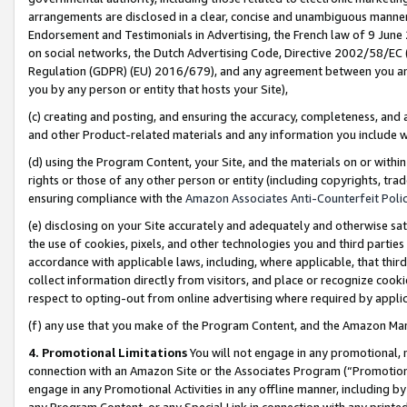
arrangements are disclosed in a clear, concise and unambiguous manner 
Endorsement and Testimonials in Advertising, the French law of 9 June
on social networks, the Dutch Advertising Code, Directive 2002/58/EC 
Regulation (GDPR) (EU) 2016/679), and any agreement between you and 
you by any person or entity that hosts your Site),
(c) creating and posting, and ensuring the accuracy, completeness, and 
and other Product-related materials and any information you include wit
(d) using the Program Content, your Site, and the materials on or within
rights or those of any other person or entity (including copyrights, trad
ensuring compliance with the
Amazon Associates Anti-Counterfeit Polic
(e) disclosing on your Site accurately and adequately and otherwise sat
the use of cookies, pixels, and other technologies you and third parties
accordance with applicable laws, including, where applicable, that thir
collect information directly from visitors, and place or recognize cooki
respect to opting-out from online advertising where required by appli
(f) any use that you make of the Program Content, and the Amazon Mar
4. Promotional Limitations
You will not engage in any promotional, ma
connection with an Amazon Site or the Associates Program (“Promotional
engage in any Promotional Activities in any offline manner, including by
any Program Content, or any Special Link in connection with any printed 