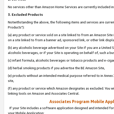
No services other than Amazon Home Services are currently included in 
3. Excluded Products
Notwithstanding the above, the following items and services are curre
Products"):
(a) any product or service sold on a site linked to from an Amazon Site
on a site linked to from a banner ad, sponsored link, or other link disp
(b) any alcoholic beverage advertised on your Site if you are a United 
alcoholic beverages, or if your Site is operating on behalf of, such a bu
(c) infant formula, alcoholic beverages or tobacco products and e-ciga
(d) herbal smoking products if you advertise the BE Amazon Site,
(e) products without an intended medical purpose referred to in Annex 
site,
(f) any product or service which Amazon designates as excluded. You will 
linking tools on Amazon and Associates Central.
Associates Program Mobile Appli
If your Site includes a software application designed and intended for
your Mobile Application: