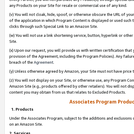
any Products on your Site for resale or commercial use of any kind.
(v) You will not cloak, hide, spoof, or otherwise obscure the URL of your
of the application in which Program Content is displayed or used such 
clicks through such Special Link to an Amazon Site.
(w) You will not use a link shortening service, button, hyperlink or oth
Site.
(x) Upon our request, you will provide us with written certification tha
provision of the Agreement, including the Program Policies). Any failure
breach of the
Agreement
.
(y) Unless otherwise agreed by Amazon, your Site must not have price tr
(z) You will not display on your Site, or otherwise use, any Program Con
Amazon Site (e.g., products offered by other retailers). You will not di
content you may obtain from us that relates to Excluded Products.
Associates Program Produc
1. Products
Under the Associates Program, subject to the additions and exclusions d
on an Amazon Site.
2. Services