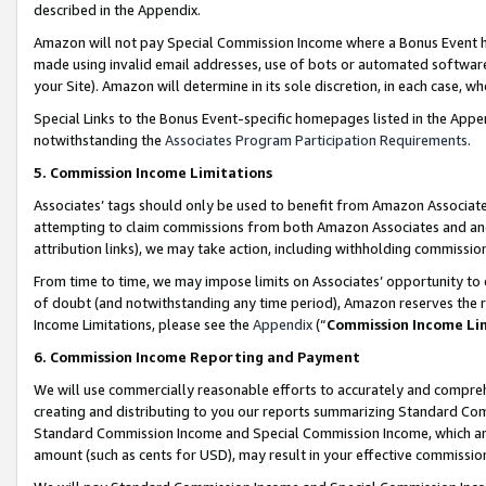
described in the Appendix.
Amazon will not pay Special Commission Income where a Bonus Event has
made using invalid email addresses, use of bots or automated software,
your Site). Amazon will determine in its sole discretion, in each case, w
Special Links to the Bonus Event-specific homepages listed in the Appe
notwithstanding the
Associates Program Participation Requirements
.
5. Commission Income Limitations
Associates’ tags should only be used to benefit from Amazon Associates
attempting to claim commissions from both Amazon Associates and ano
attribution links), we may take action, including withholding commissio
From time to time, we may impose limits on Associates’ opportunity t
of doubt (and notwithstanding any time period), Amazon reserves the ri
Income Limitations, please see the
Appendix
(“
Commission Income Li
6. Commission Income Reporting and Payment
We will use commercially reasonable efforts to accurately and comprehe
creating and distributing to you our reports summarizing Standard C
Standard Commission Income and Special Commission Income, which are 
amount (such as cents for USD), may result in your effective commission 