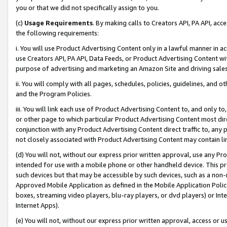
you or that we did not specifically assign to you.
(c)
Usage Requirements
. By making calls to Creators API, PA API, ac
the following requirements:
i. You will use Product Advertising Content only in a lawful manner in a
use Creators API, PA API, Data Feeds, or Product Advertising Content wit
purpose of advertising and marketing an Amazon Site and driving sales
ii. You will comply with all pages, schedules, policies, guidelines, and o
and the Program Policies.
iii. You will link each use of Product Advertising Content to, and only 
or other page to which particular Product Advertising Content most direc
conjunction with any Product Advertising Content direct traffic to, any 
not closely associated with Product Advertising Content may contain lin
(d) You will not, without our express prior written approval, use any Pr
intended for use with a mobile phone or other handheld device. This proh
such devices but that may be accessible by such devices, such as a non-
Approved Mobile Application as defined in the Mobile Application Policy; 
boxes, streaming video players, blu-ray players, or dvd players) or Inte
Internet Apps).
(e) You will not, without our express prior written approval, access or 