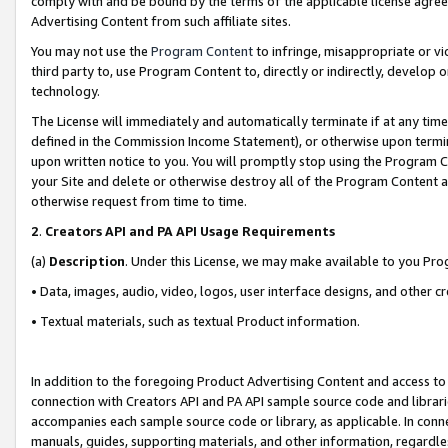
comply with and be bound by the terms of the applicable license agreem
Advertising Content from such affiliate sites.
You may not use the
Program Content
to infringe, misappropriate or vio
third party to, use Program Content to, directly or indirectly, develo
technology.
The License will immediately and automatically terminate if at any ti
defined in the Commission Income Statement), or otherwise upon termina
upon written notice to you. You will promptly stop using the Program 
your Site and delete or otherwise destroy all of the Program Content 
otherwise request from time to time.
2
.
Creators API and PA API Usage Requirements
(a)
Description
. Under this License, we may make available to you Pr
• Data, images, audio, video, logos, user interface designs, and other c
• Textual materials, such as textual Product information.
In addition to the foregoing Product Advertising Content and access to
connection with Creators API and PA API sample source code and librarie
accompanies each sample source code or library, as applicable. In conne
manuals, guides, supporting materials, and other information, regardless