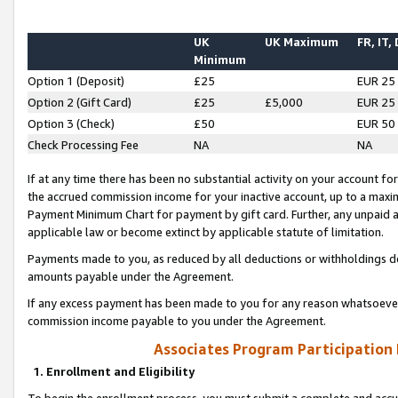
UK
UK Maximum
FR, IT,
Minimum
Option 1 (Deposit)
£25
EUR 25
Option 2 (Gift Card)
£25
£5,000
EUR 25
Option 3 (Check)
£50
EUR 50
Check Processing Fee
NA
NA
If at any time there has been no substantial activity on your account for 
the accrued commission income for your inactive account, up to a max
Payment Minimum Chart for payment by gift card. Further, any unpaid 
applicable law or become extinct by applicable statute of limitation.
Payments made to you, as reduced by all deductions or withholdings de
amounts payable under the Agreement.
If any excess payment has been made to you for any reason whatsoever,
commission income payable to you under the Agreement.
Associates Program Participation
1. Enrollment and Eligibility
To begin the enrollment process, you must submit a complete and accur