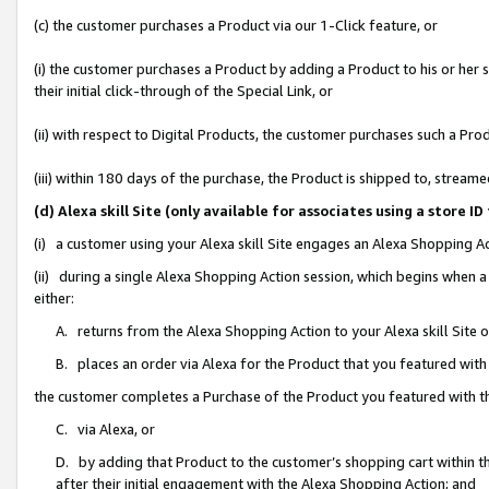
(c) the customer purchases a Product via our 1-Click feature, or
(i) the customer purchases a Product by adding a Product to his or her
their initial click-through of the Special Link, or
(ii) with respect to Digital Products, the customer purchases such a P
(iii) within 180 days of the purchase, the Product is shipped to, stre
(d) Alexa skill Site (only available for associates using a stor
(i) a customer using your Alexa skill Site engages an Alexa Shopping A
(ii) during a single Alexa Shopping Action session, which begins when
either:
A. returns from the Alexa Shopping Action to your Alexa skill Site 
B. places an order via Alexa for the Product that you featured with
the customer completes a Purchase of the Product you featured with t
C. via Alexa, or
D. by adding that Product to the customer’s shopping cart within th
after their initial engagement with the Alexa Shopping Action; and