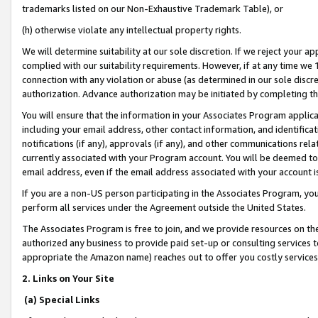
trademarks listed on our Non-Exhaustive Trademark Table), or
(h) otherwise violate any intellectual property rights.
We will determine suitability at our sole discretion. If we reject your 
complied with our suitability requirements. However, if at any time we 1
connection with any violation or abuse (as determined in our sole disc
authorization. Advance authorization may be initiated by completing t
You will ensure that the information in your Associates Program applic
including your email address, other contact information, and identifica
notifications (if any), approvals (if any), and other communications re
currently associated with your Program account. You will be deemed to 
email address, even if the email address associated with your account i
If you are a non-US person participating in the Associates Program, you
perform all services under the Agreement outside the United States.
The Associates Program is free to join, and we provide resources on th
authorized any business to provide paid set-up or consulting services t
appropriate the Amazon name) reaches out to offer you costly services
2. Links on Your Site
(a) Special Links