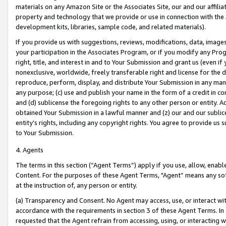
materials on any Amazon Site or the Associates Site, our and our affili
property and technology that we provide or use in connection with the
development kits, libraries, sample code, and related materials).
If you provide us with suggestions, reviews, modifications, data, image
your participation in the Associates Program, or if you modify any Prog
right, title, and interest in and to Your Submission and grant us (even 
nonexclusive, worldwide, freely transferable right and license for the du
reproduce, perform, display, and distribute Your Submission in any man
any purpose; (c) use and publish your name in the form of a credit in c
and (d) sublicense the foregoing rights to any other person or entity. A
obtained Your Submission in a lawful manner and (z) our and our sublice
entity’s rights, including any copyright rights. You agree to provide us
to Your Submission.
4. Agents
The terms in this section (“Agent Terms”) apply if you use, allow, enab
Content. For the purposes of these Agent Terms, "Agent” means any so
at the instruction of, any person or entity.
(a) Transparency and Consent. No Agent may access, use, or interact with 
accordance with the requirements in section 3 of these Agent Terms. In
requested that the Agent refrain from accessing, using, or interacting