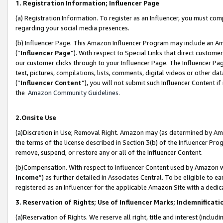
1. Registration Information; Influencer Page
(a) Registration Information. To register as an Influencer, you must co
regarding your social media presences.
(b) Influencer Page. This Amazon Influencer Program may include an A
(“
Influencer Page
”). With respect to Special Links that direct custom
our customer clicks through to your Influencer Page. The Influencer Pag
text, pictures, compilations, lists, comments, digital videos or other
(“
Influencer Content
”), you will not submit such Influencer Content if
the
Amazon Community Guidelines
.
2.Onsite Use
(a)Discretion in Use; Removal Right. Amazon may (as determined by Amazo
the terms of the license described in Section 3(b) of the Influencer Prog
remove, suspend, or restore any or all of the Influencer Content.
(b)Compensation. With respect to Influencer Content used by Amazon wi
Income
”) as further detailed in Associates Central. To be eligible t
registered as an Influencer for the applicable Amazon Site with a dedic
3. Reservation of Rights; Use of Influencer Marks; Indemnificati
(a)Reservation of Rights. We reserve all right, title and interest (includ