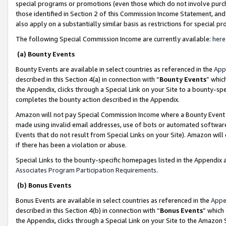
special programs or promotions (even those which do not involve purcha
those identified in Section 2 of this Commission Income Statement, an
also apply on a substantially similar basis as restrictions for special 
The following Special Commission Income are currently available:
here
(a) Bounty Events
Bounty Events are available in select countries as referenced in the
App
described in this Section 4(a) in connection with “
Bounty Events
” whic
the Appendix, clicks through a Special Link on your Site to a bounty-s
completes the bounty action described in the Appendix.
Amazon will not pay Special Commission Income where a Bounty Event ha
made using invalid email addresses, use of bots or automated software
Events that do not result from Special Links on your Site). Amazon will 
if there has been a violation or abuse.
Special Links to the bounty-specific homepages listed in the Appendix 
Associates Program Participation Requirements
.
(b) Bonus Events
Bonus Events are available in select countries as referenced in the
Appe
described in this Section 4(b) in connection with “
Bonus Events
” which
the Appendix, clicks through a Special Link on your Site to the Amazon 