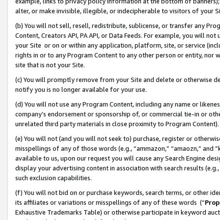
example, links to privacy policy information at the bottom of banners);
alter, or make invisible, illegible, or indecipherable to visitors of your 
(b) You will not sell, resell, redistribute, sublicense, or transfer any 
Content, Creators API, PA API, or Data Feeds. For example, you will not 
your Site or on or within any application, platform, site, or service (in
rights in or to any Program Content to any other person or entity, nor wi
site that is not your Site.
(c) You will promptly remove from your Site and delete or otherwise d
notify you is no longer available for your use.
(d) You will not use any Program Content, including any name or likene
company’s endorsement or sponsorship of, or commercial tie-in or other 
unrelated third party materials in close proximity to Program Content)
(e) You will not (and you will not seek to) purchase, register or otherw
misspellings of any of those words (e.g., “ammazon,” “amaozn,” and “kin
available to us, upon our request you will cause any Search Engine de
display your advertising content in association with search results (e.
such exclusion capabilities.
(f) You will not bid on or purchase keywords, search terms, or other id
its affiliates or variations or misspellings of any of these words (“
Prop
Exhaustive Trademarks Table) or otherwise participate in keyword aucti