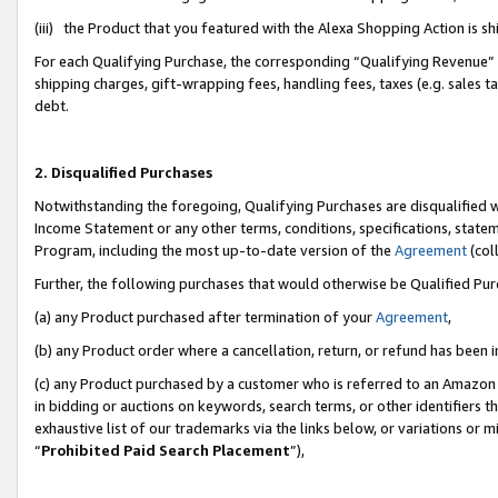
(iii) the Product that you featured with the Alexa Shopping Action is 
For each Qualifying Purchase, the corresponding “Qualifying Revenue” i
shipping charges, gift-wrapping fees, handling fees, taxes (e.g. sales ta
debt.
2. Disqualified Purchases
Notwithstanding the foregoing, Qualifying Purchases are disqualified w
Income Statement or any other terms, conditions, specifications, statem
Program, including the most up-to-date version of the
Agreement
(coll
Further, the following purchases that would otherwise be Qualified Pu
(a) any Product purchased after termination of your
Agreement
,
(b) any Product order where a cancellation, return, or refund has been i
(c) any Product purchased by a customer who is referred to an Amazon 
in bidding or auctions on keywords, search terms, or other identifiers 
exhaustive list of our trademarks via the links below, or variations or 
“
Prohibited Paid Search Placement
”),