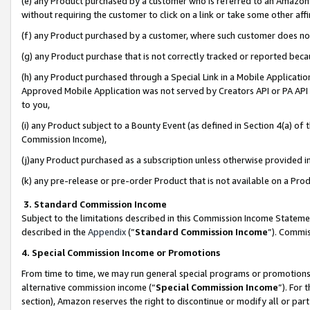
(e) any Product purchased by a customer who is referred to an Amazon Si
without requiring the customer to click on a link or take some other affi
(f) any Product purchased by a customer, where such customer does no
(g) any Product purchase that is not correctly tracked or reported bec
(h) any Product purchased through a Special Link in a Mobile Applicatio
Approved Mobile Application was not served by Creators API or PA API (
to you,
(i) any Product subject to a Bounty Event (as defined in Section 4(a) o
Commission Income),
(j)any Product purchased as a subscription unless otherwise provided 
(k) any pre-release or pre-order Product that is not available on a Prod
3. Standard Commission Income
Subject to the limitations described in this Commission Income Statem
described in the
Appendix
(”
Standard Commission Income
”). Commis
4. Special Commission Income or Promotions
From time to time, we may run general special programs or promotions 
alternative commission income (“
Special Commission Income
”). For
section), Amazon reserves the right to discontinue or modify all or par