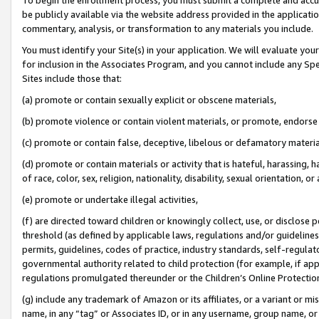
be publicly available via the website address provided in the application
commentary, analysis, or transformation to any materials you include.
You must identify your Site(s) in your application. We will evaluate your 
for inclusion in the Associates Program, and you cannot include any Speci
Sites include those that:
(a) promote or contain sexually explicit or obscene materials,
(b) promote violence or contain violent materials, or promote, endorse 
(c) promote or contain false, deceptive, libelous or defamatory materi
(d) promote or contain materials or activity that is hateful, harassing, h
of race, color, sex, religion, nationality, disability, sexual orientation, or
(e) promote or undertake illegal activities,
(f) are directed toward children or knowingly collect, use, or disclose
threshold (as defined by applicable laws, regulations and/or guidelines);
permits, guidelines, codes of practice, industry standards, self-regulat
governmental authority related to child protection (for example, if app
regulations promulgated thereunder or the Children’s Online Protection
(g) include any trademark of Amazon or its affiliates, or a variant or 
name, in any “tag” or Associates ID, or in any username, group name, or 