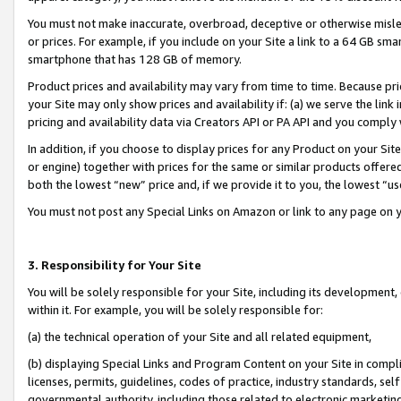
You must not make inaccurate, overbroad, deceptive or otherwise misle
or prices. For example, if you include on your Site a link to a 64 GB sm
smartphone that has 128 GB of memory.
Product prices and availability may vary from time to time. Because pri
your Site may only show prices and availability if: (a) we serve the link 
pricing and availability data via Creators API or PA API and you comply
In addition, if you choose to display prices for any Product on your Si
or engine) together with prices for the same or similar products offer
both the lowest “new” price and, if we provide it to you, the lowest “u
You must not post any Special Links on Amazon or link to any page on 
3. Responsibility for Your Site
You will be solely responsible for your Site, including its development
within it. For example, you will be solely responsible for:
(a) the technical operation of your Site and all related equipment,
(b) displaying Special Links and Program Content on your Site in compl
licenses, permits, guidelines, codes of practice, industry standards, se
governmental authority, including those related to electronic marketin