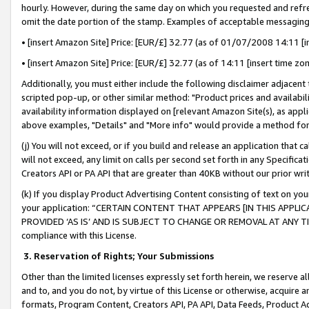
hourly. However, during the same day on which you requested and refre
omit the date portion of the stamp. Examples of acceptable messaging
• [insert Amazon Site] Price: [EUR/£] 32.77 (as of 01/07/2008 14:11 [in
• [insert Amazon Site] Price: [EUR/£] 32.77 (as of 14:11 [insert time zo
Additionally, you must either include the following disclaimer adjacent t
scripted pop-up, or other similar method: "Product prices and availabil
availability information displayed on [relevant Amazon Site(s), as appli
above examples, "Details" and "More info" would provide a method for 
(j) You will not exceed, or if you build and release an application that c
will not exceed, any limit on calls per second set forth in any Specifica
Creators API or PA API that are greater than 40KB without our prior wr
(k) If you display Product Advertising Content consisting of text on your
your application: “CERTAIN CONTENT THAT APPEARS [IN THIS APPLIC
PROVIDED ‘AS IS’ AND IS SUBJECT TO CHANGE OR REMOVAL AT ANY TIME.”
compliance with this License.
3.
Reservation of Rights; Your Submissions
Other than the limited licenses expressly set forth herein, we reserve all 
and to, and you do not, by virtue of this License or otherwise, acquire an
formats, Program Content, Creators API, PA API, Data Feeds, Product 