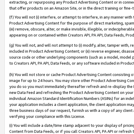
extracting, or repurposing any Product Advertising Content or in connec
that offer products on an Amazon Site, or in the direct training or fin
(f) You will not (i) interfere, or attempt to interfere, in any manner wit
Product Advertising Content for the purpose of direct marketing, spammi
(iii) remove, obscure, alter, or make invisible, illegible, or indecipherab
appearing on or contained within Creators API, PA API, Data Feeds, Prod
(g) You will not, and will not attempt to (i) modify, alter, tamper with,
included in Product Advertising Content; or (ii) reverse engineer, disa
source code or other underlying components (such as a model, model pa
to Creators API, PA API, Data Feeds, or any software included in Produc
(h) You will not store or cache Product Advertising Content consisting 
image for up to 24 hours. You may store other Product Advertising Cont
you do so you must immediately thereafter refresh and re-display the P
new Data Feed and refreshing the Product Advertising Content on your 
individual Amazon Standard Identification Numbers (ASINs) for an indefi
your application includes a client application, the client application m
three business days of our request, furnish us with a copy of any clien
verifying your compliance with this License.
(i) You will include a date/time stamp adjacent to your display of prici
Content from Data Feeds, or if you call Creators API, PA API or refresh