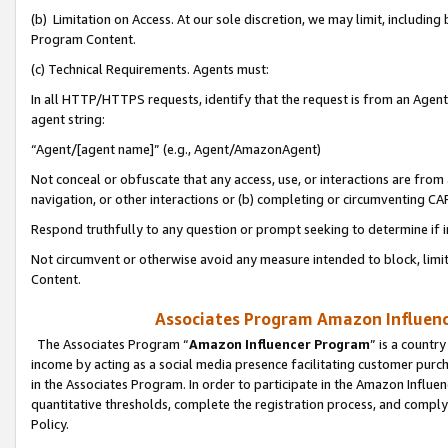
(b) Limitation on Access. At our sole discretion, we may limit, includin
Program Content.
(c) Technical Requirements. Agents must:
In all HTTP/HTTPS requests, identify that the request is from an Agent 
agent string:
“Agent/[agent name]” (e.g., Agent/AmazonAgent)
Not conceal or obfuscate that any access, use, or interactions are fro
navigation, or other interactions or (b) completing or circumventing 
Respond truthfully to any question or prompt seeking to determine if 
Not circumvent or otherwise avoid any measure intended to block, limit
Content.
Associates Program Amazon Influence
The Associates Program “
Amazon Influencer Program
” is a countr
income by acting as a social media presence facilitating customer purc
in the Associates Program. In order to participate in the Amazon Influen
quantitative thresholds, complete the registration process, and comply
Policy.