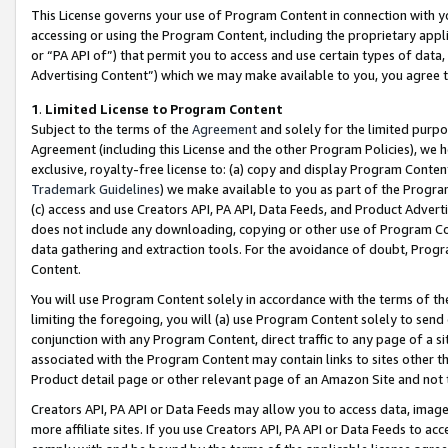
This License governs your use of Program Content in connection with yo
accessing or using the Program Content, including the proprietary appli
or “PA API of”) that permit you to access and use certain types of data
Advertising Content”) which we may make available to you, you agree t
1
.
Limited License to Program Content
Subject to the terms of the
Agreement
and solely for the limited purpo
Agreement (including this License and the other Program Policies), we 
exclusive, royalty-free license to: (a) copy and display Program Conten
Trademark Guidelines
) we make available to you as part of the Progra
(c) access and use Creators API, PA API, Data Feeds, and Product Adverti
does not include any downloading, copying or other use of Program Conte
data gathering and extraction tools. For the avoidance of doubt, Progr
Content.
You will use Program Content solely in accordance with the terms of t
limiting the foregoing, you will (a) use Program Content solely to send
conjunction with any Program Content, direct traffic to any page of a si
associated with the Program Content may contain links to sites other t
Product detail page or other relevant page of an Amazon Site and not 
Creators API, PA API or Data Feeds may allow you to access data, image
more affiliate sites. If you use Creators API, PA API or Data Feeds to ac