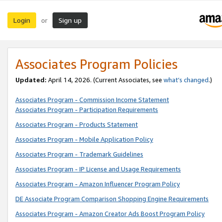
Login
Sign up
or
Associates Program Policies
Updated:
April 14, 2026. (Current Associates, see
what’s changed
.)
Associates Program - Commission Income Statement
Associates Program - Participation Requirements
Associates Program - Products Statement
Associates Program - Mobile Application Policy
Associates Program - Trademark Guidelines
Associates Program - IP License and Usage Requirements
Associates Program - Amazon Influencer Program Policy
DE Associate Program Comparison Shopping Engine Requirements
Associates Program - Amazon Creator Ads Boost Program Policy