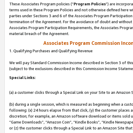
These Associates Program policies (“
Program Policies
”) are incorpor
terms used in these Program Policies and not otherwise defined here wil
parties under Sections 3 and 6 of the Associates Program Participation
termination of the Agreement. For the avoidance of doubt and without l
Associates Program Participation Requirements, the Associates Program
material breach of the Agreement.
Associates Program Commission Inco
1. Qualifying Purchases and Qualifying Revenue
We will pay Standard Commission Income described in Section 3 of thi
(subject to the exclusions described in this Commission Income Stateme
Special Links:
(a) a customer clicks through a Special Link on your Site to an Amazon S
(b) during a single session, which is measured as beginning when a custo
following: (x) 24 hours elapse from that click, (y) the customer places 
discretion; for example, an Amazon software download or items sold 
“Game Downloads”, “Amazon Coin”, “Kindle Books”, “Kindle Newspapers”
or (z) the customer clicks through a Special Link to an Amazon Site that