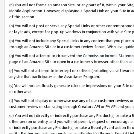
(n) You will not frame an Amazon Site, or any part of it, within your Sit
Mobile Application. However, displaying a Special Link on your Site in a
of this section.
(o) You will not post or serve any Special Links or other content prom
or layer ads, except for pop-up windows in conjunction with your Site 
(p) You will not include any Special Links in any content that you place
through an Amazon Site or in a customer review, forum, Wish List, gui
(q) You will not attempt to circumvent the
Commission Income Stateme
page of an Amazon Site to open in a customer’s browser other than as a 
(r) You will not attempt to intercept or redirect (including via softwar
any site that participates in the Associates Program.
(s) You will not artificially generate clicks or impressions on your Si
or otherwise.
(t) You will not display or otherwise use any of our customer reviews or 
customer review or star rating through Creators API or PA API and you 
(u) You will not directly or indirectly purchase any Product(s) or take a
other person or entity, and you will not permit, request or encourage an
or indirectly purchase any Product(s) or take a Bounty Event action thro
entity. Further, you will not purchase any Product(s) through Special Li