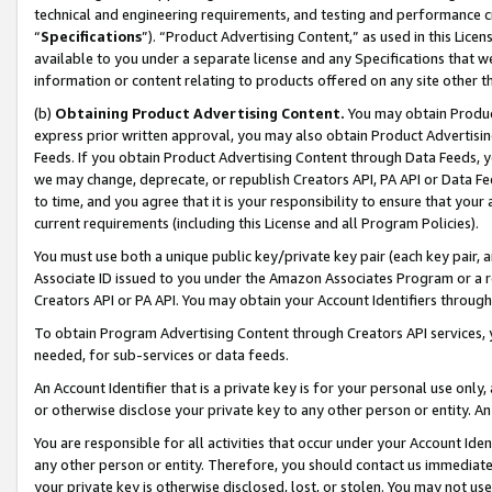
technical and engineering requirements, and testing and performance cri
“
Specifications
”). “Product Advertising Content,” as used in this Lic
available to you under a separate license and any Specifications that we
information or content relating to products offered on any site other 
(b)
Obtaining Product Advertising Content.
You may obtain Product
express prior written approval, you may also obtain Product Advertisi
Feeds. If you obtain Product Advertising Content through Data Feeds, yo
we may change, deprecate, or republish Creators API, PA API or Data Fee
to time, and you agree that it is your responsibility to ensure that your
current requirements (including this License and all Program Policies).
You must use both a unique public key/private key pair (each key pair, a
Associate ID issued to you under the Amazon Associates Program or a r
Creators API or PA API. You may obtain your Account Identifiers through
To obtain Program Advertising Content through Creators API services, y
needed, for sub-services or data feeds.
An Account Identifier that is a private key is for your personal use only,
or otherwise disclose your private key to any other person or entity. An A
You are responsible for all activities that occur under your Account Ide
any other person or entity. Therefore, you should contact us immediate
your private key is otherwise disclosed, lost, or stolen. You may not u