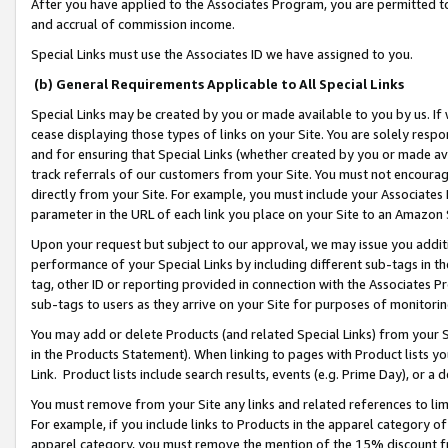
After you have applied to the Associates Program, you are permitted to 
and accrual of commission income.
Special Links must use the Associates ID we have assigned to you.
(b) General Requirements Applicable to All Special Links
Special Links may be created by you or made available to you by us. If 
cease displaying those types of links on your Site. You are solely respo
and for ensuring that Special Links (whether created by you or made av
track referrals of our customers from your Site. You must not encoura
directly from your Site. For example, you must include your Associates
parameter in the URL of each link you place on your Site to an Amazon 
Upon your request but subject to our approval, we may issue you addit
performance of your Special Links by including different sub-tags in t
tag, other ID or reporting provided in connection with the Associates Pr
sub-tags to users as they arrive on your Site for purposes of monitorin
You may add or delete Products (and related Special Links) from your Si
in the Products Statement). When linking to pages with Product lists you
Link. Product lists include search results, events (e.g. Prime Day), or 
You must remove from your Site any links and related references to li
For example, if you include links to Products in the apparel category 
apparel category, you must remove the mention of the 15% discount f