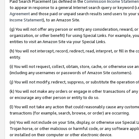
Paid Search Placement (as defined in the
Commission Income Statemen
to appear in response to a general Internet search query or keyword (i.e.
Agreement
and those paid or unpaid search results send users to your sit
Income Statement
), to an Amazon Site.
(g) You will not offer any person or entity any consideration, reward, or
organization, or other benefit) for using Special Links. For example, 
entities to visit an Amazon Site via your Special Links.
(h) You will not intercept, record, redirect, read, interpret, or fill in 
entity.
(i) You will not request, collect, obtain, store, cache, or otherwise us
(including any usernames or passwords of Amazon Site customers).
(j) You will not modify, redirect, suppress, or substitute the operation 
(k) You will not make any orders or engage in other transactions of any 
or encourage any other person or entity to do so.
(l) You will not take any action that could reasonably cause any custome
transactions (for example, search, browse, or order) are occurring.
(m) You will not include on your Site, display, or otherwise use Specia
Trojan horse, or other malicious or harmful code, or any software app
or installed on their computer or other electronic device.