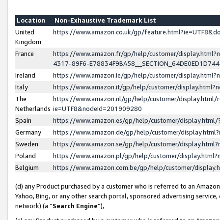
Location
Non-Exhaustive Trademark List
United
https://www.amazon.co.uk/gp/feature.html?ie=UTF8&
Kingdom
France
https://www.amazon.fr/gp/help/customer/display.ht
4317-89F6-E78834F9BA58__SECTION_64DE0ED1D74
Ireland
https://www.amazon.ie/gp/help/customer/display.ht
Italy
https://www.amazon.it/gp/help/customer/display.html
The
https://www.amazon.nl/gp/help/customer/display.html/
Netherlands
ie=UTF8&nodeId=201909280
Spain
https://www.amazon.es/gp/help/customer/display.htm
Germany
https://www.amazon.de/gp/help/customer/display.htm
Sweden
https://www.amazon.se/gp/help/customer/display.htm
Poland
https://www.amazon.pl/gp/help/customer/display.htm
Belgium
https://www.amazon.com.be/gp/help/customer/displa
(d) any Product purchased by a customer who is referred to an Amazon S
Yahoo, Bing, or any other search portal, sponsored advertising service, o
network) (a “
Search Engine
”),