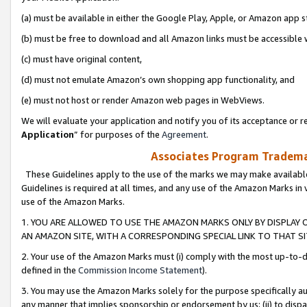
(a) must be available in either the Google Play, Apple, or Amazon app s
(b) must be free to download and all Amazon links must be accessible 
(c) must have original content,
(d) must not emulate Amazon’s own shopping app functionality, and
(e) must not host or render Amazon web pages in WebViews.
We will evaluate your application and notify you of its acceptance or re
Application
” for purposes of the
Agreement
.
Associates Program Trademar
These Guidelines apply to the use of the marks we may make available
Guidelines is required at all times, and any use of the Amazon Marks in 
use of the Amazon Marks.
1. YOU ARE ALLOWED TO USE THE AMAZON MARKS ONLY BY DISPLAY 
AN AMAZON SITE, WITH A CORRESPONDING SPECIAL LINK TO THAT SI
2. Your use of the Amazon Marks must (i) comply with the most up-to-da
defined in the
Commission Income Statement
).
3. You may use the Amazon Marks solely for the purpose specifically a
any manner that implies sponsorship or endorsement by us; (ii) to disparag