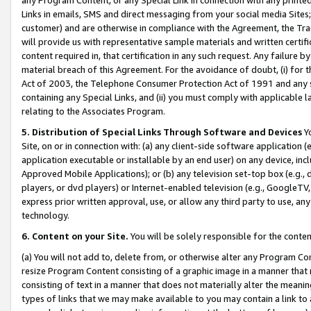
Links in emails, SMS and direct messaging from your social media Sites; 
customer) and are otherwise in compliance with the Agreement, the Tr
will provide us with representative sample materials and written certif
content required in, that certification in any such request. Any failure b
material breach of this Agreement. For the avoidance of doubt, (i) for
Act of 2003, the Telephone Consumer Protection Act of 1991 and any si
containing any Special Links, and (ii) you must comply with applicable
relating to the Associates Program.
5. Distribution of Special Links Through Software and Devices
Yo
Site, on or in connection with: (a) any client-side software application 
application executable or installable by an end user) on any device, in
Approved Mobile Applications); or (b) any television set-top box (e.g., 
players, or dvd players) or Internet-enabled television (e.g., GoogleTV, 
express prior written approval, use, or allow any third party to use, 
technology.
6. Content on your Site.
You will be solely responsible for the conten
(a) You will not add to, delete from, or otherwise alter any Program Co
resize Program Content consisting of a graphic image in a manner that
consisting of text in a manner that does not materially alter the meanin
types of links that we may make available to you may contain a link to 