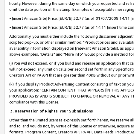
hourly. However, during the same day on which you requested and refre
omit the date portion of the stamp. Examples of acceptable messaging
• [insert Amazon Site] Price: [EUR/£] 32.77 (as of 01/07/2008 14:11 [in
• [insert Amazon Site] Price: [EUR/£] 32.77 (as of 14:11 [insert time zo
Additionally, you must either include the following disclaimer adjacent t
scripted pop-up, or other similar method: "Product prices and availabil
availability information displayed on [relevant Amazon Site(s), as appli
above examples, "Details" and "More info" would provide a method for 
(j) You will not exceed, or if you build and release an application that c
will not exceed, any limit on calls per second set forth in any Specifica
Creators API or PA API that are greater than 40KB without our prior wr
(k) If you display Product Advertising Content consisting of text on your
your application: “CERTAIN CONTENT THAT APPEARS [IN THIS APPLIC
PROVIDED ‘AS IS’ AND IS SUBJECT TO CHANGE OR REMOVAL AT ANY TIME.”
compliance with this License.
3.
Reservation of Rights; Your Submissions
Other than the limited licenses expressly set forth herein, we reserve all 
and to, and you do not, by virtue of this License or otherwise, acquire an
formats, Program Content, Creators API, PA API, Data Feeds, Product 