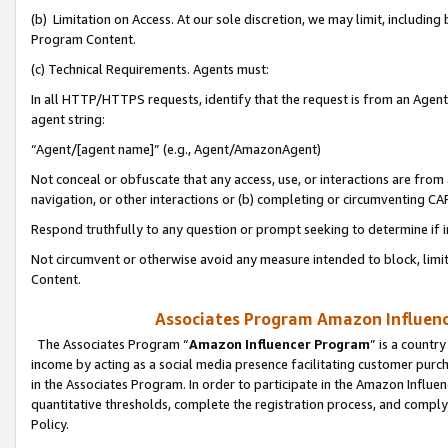
(b) Limitation on Access. At our sole discretion, we may limit, includin
Program Content.
(c) Technical Requirements. Agents must:
In all HTTP/HTTPS requests, identify that the request is from an Agent 
agent string:
“Agent/[agent name]” (e.g., Agent/AmazonAgent)
Not conceal or obfuscate that any access, use, or interactions are fro
navigation, or other interactions or (b) completing or circumventing 
Respond truthfully to any question or prompt seeking to determine if 
Not circumvent or otherwise avoid any measure intended to block, limit
Content.
Associates Program Amazon Influence
The Associates Program “
Amazon Influencer Program
” is a countr
income by acting as a social media presence facilitating customer purc
in the Associates Program. In order to participate in the Amazon Influen
quantitative thresholds, complete the registration process, and comply
Policy.