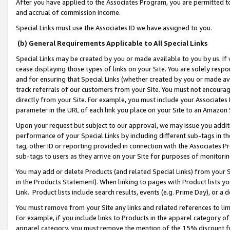
After you have applied to the Associates Program, you are permitted to 
and accrual of commission income.
Special Links must use the Associates ID we have assigned to you.
(b) General Requirements Applicable to All Special Links
Special Links may be created by you or made available to you by us. If 
cease displaying those types of links on your Site. You are solely respo
and for ensuring that Special Links (whether created by you or made av
track referrals of our customers from your Site. You must not encoura
directly from your Site. For example, you must include your Associates
parameter in the URL of each link you place on your Site to an Amazon 
Upon your request but subject to our approval, we may issue you addit
performance of your Special Links by including different sub-tags in t
tag, other ID or reporting provided in connection with the Associates Pr
sub-tags to users as they arrive on your Site for purposes of monitorin
You may add or delete Products (and related Special Links) from your Si
in the Products Statement). When linking to pages with Product lists you
Link. Product lists include search results, events (e.g. Prime Day), or 
You must remove from your Site any links and related references to li
For example, if you include links to Products in the apparel category 
apparel category, you must remove the mention of the 15% discount f