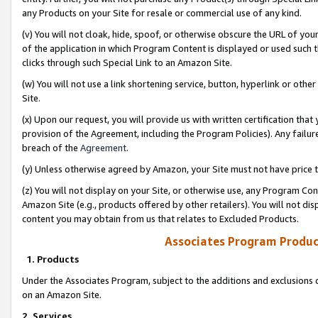
any Products on your Site for resale or commercial use of any kind.
(v) You will not cloak, hide, spoof, or otherwise obscure the URL of your
of the application in which Program Content is displayed or used such 
clicks through such Special Link to an Amazon Site.
(w) You will not use a link shortening service, button, hyperlink or oth
Site.
(x) Upon our request, you will provide us with written certification tha
provision of the Agreement, including the Program Policies). Any failure
breach of the
Agreement
.
(y) Unless otherwise agreed by Amazon, your Site must not have price tr
(z) You will not display on your Site, or otherwise use, any Program Con
Amazon Site (e.g., products offered by other retailers). You will not di
content you may obtain from us that relates to Excluded Products.
Associates Program Produc
1. Products
Under the Associates Program, subject to the additions and exclusions d
on an Amazon Site.
2. Services