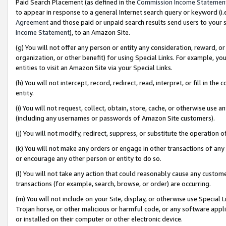
Paid Search Placement (as defined in the
Commission Income Statemen
to appear in response to a general Internet search query or keyword (i.e.
Agreement
and those paid or unpaid search results send users to your sit
Income Statement
), to an Amazon Site.
(g) You will not offer any person or entity any consideration, reward, or
organization, or other benefit) for using Special Links. For example, 
entities to visit an Amazon Site via your Special Links.
(h) You will not intercept, record, redirect, read, interpret, or fill in 
entity.
(i) You will not request, collect, obtain, store, cache, or otherwise us
(including any usernames or passwords of Amazon Site customers).
(j) You will not modify, redirect, suppress, or substitute the operation 
(k) You will not make any orders or engage in other transactions of any 
or encourage any other person or entity to do so.
(l) You will not take any action that could reasonably cause any custome
transactions (for example, search, browse, or order) are occurring.
(m) You will not include on your Site, display, or otherwise use Specia
Trojan horse, or other malicious or harmful code, or any software app
or installed on their computer or other electronic device.