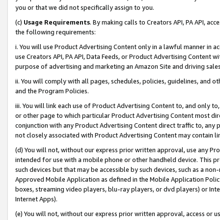
you or that we did not specifically assign to you.
(c)
Usage Requirements
. By making calls to Creators API, PA API, ac
the following requirements:
i. You will use Product Advertising Content only in a lawful manner in a
use Creators API, PA API, Data Feeds, or Product Advertising Content wit
purpose of advertising and marketing an Amazon Site and driving sales
ii. You will comply with all pages, schedules, policies, guidelines, and o
and the Program Policies.
iii. You will link each use of Product Advertising Content to, and only 
or other page to which particular Product Advertising Content most direc
conjunction with any Product Advertising Content direct traffic to, any 
not closely associated with Product Advertising Content may contain lin
(d) You will not, without our express prior written approval, use any Pr
intended for use with a mobile phone or other handheld device. This proh
such devices but that may be accessible by such devices, such as a non-
Approved Mobile Application as defined in the Mobile Application Policy; 
boxes, streaming video players, blu-ray players, or dvd players) or Inte
Internet Apps).
(e) You will not, without our express prior written approval, access or 