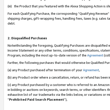
(iii) the Product that you featured with the Alexa Shopping Action is 
For each Qualifying Purchase, the corresponding “Qualifying Revenue” i
shipping charges, gift-wrapping fees, handling fees, taxes (e.g. sales ta
debt.
2. Disqualified Purchases
Notwithstanding the foregoing, Qualifying Purchases are disqualified w
Income Statement or any other terms, conditions, specifications, statem
Program, including the most up-to-date version of the
Agreement
(coll
Further, the following purchases that would otherwise be Qualified Pu
(a) any Product purchased after termination of your
Agreement
,
(b) any Product order where a cancellation, return, or refund has been i
(c) any Product purchased by a customer who is referred to an Amazon 
in bidding or auctions on keywords, search terms, or other identifiers 
exhaustive list of our trademarks via the links below, or variations or 
“
Prohibited Paid Search Placement
”),