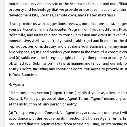
materials on any Amazon Site or the Associates Site, our and our affili
property and technology that we provide or use in connection with the
development kits, libraries, sample code, and related materials).
If you provide us with suggestions, reviews, modifications, data, image
your participation in the Associates Program, or if you modify any Prog
right, title, and interest in and to Your Submission and grant us (even 
nonexclusive, worldwide, freely transferable right and license for the du
reproduce, perform, display, and distribute Your Submission in any man
any purpose; (c) use and publish your name in the form of a credit in c
and (d) sublicense the foregoing rights to any other person or entity. A
obtained Your Submission in a lawful manner and (z) our and our sublice
entity’s rights, including any copyright rights. You agree to provide us
to Your Submission.
4. Agents
The terms in this section (“Agent Terms”) apply if you use, allow, enab
Content. For the purposes of these Agent Terms, "Agent” means any so
at the instruction of, any person or entity.
(a) Transparency and Consent. No Agent may access, use, or interact with 
accordance with the requirements in section 3 of these Agent Terms. In
requested that the Agent refrain from accessing, using, or interacting