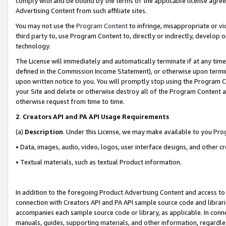
comply with and be bound by the terms of the applicable license agreem
Advertising Content from such affiliate sites.
You may not use the
Program Content
to infringe, misappropriate or vio
third party to, use Program Content to, directly or indirectly, develo
technology.
The License will immediately and automatically terminate if at any ti
defined in the Commission Income Statement), or otherwise upon termina
upon written notice to you. You will promptly stop using the Program 
your Site and delete or otherwise destroy all of the Program Content 
otherwise request from time to time.
2
.
Creators API and PA API Usage Requirements
(a)
Description
. Under this License, we may make available to you Pr
• Data, images, audio, video, logos, user interface designs, and other c
• Textual materials, such as textual Product information.
In addition to the foregoing Product Advertising Content and access to
connection with Creators API and PA API sample source code and librarie
accompanies each sample source code or library, as applicable. In conne
manuals, guides, supporting materials, and other information, regardless