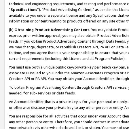
technical and engineering requirements, and testing and performance cri
“
Specifications
”). “Product Advertising Content,” as used in this Lic
available to you under a separate license and any Specifications that we
information or content relating to products offered on any site other 
(b)
Obtaining Product Advertising Content.
You may obtain Product
express prior written approval, you may also obtain Product Advertisi
Feeds. If you obtain Product Advertising Content through Data Feeds, yo
we may change, deprecate, or republish Creators API, PA API or Data Fee
to time, and you agree that it is your responsibility to ensure that your
current requirements (including this License and all Program Policies).
You must use both a unique public key/private key pair (each key pair, a
Associate ID issued to you under the Amazon Associates Program or a r
Creators API or PA API. You may obtain your Account Identifiers through
To obtain Program Advertising Content through Creators API services, y
needed, for sub-services or data feeds.
An Account Identifier that is a private key is for your personal use only,
or otherwise disclose your private key to any other person or entity. An A
You are responsible for all activities that occur under your Account Ide
any other person or entity. Therefore, you should contact us immediate
your private key is otherwise disclosed, lost, or stolen. You may not u