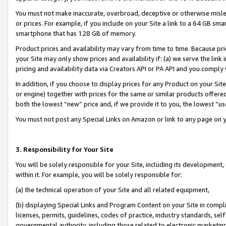
You must not make inaccurate, overbroad, deceptive or otherwise misle
or prices. For example, if you include on your Site a link to a 64 GB sm
smartphone that has 128 GB of memory.
Product prices and availability may vary from time to time. Because pri
your Site may only show prices and availability if: (a) we serve the link 
pricing and availability data via Creators API or PA API and you comply
In addition, if you choose to display prices for any Product on your Si
or engine) together with prices for the same or similar products offer
both the lowest “new” price and, if we provide it to you, the lowest “u
You must not post any Special Links on Amazon or link to any page on 
3. Responsibility for Your Site
You will be solely responsible for your Site, including its development
within it. For example, you will be solely responsible for:
(a) the technical operation of your Site and all related equipment,
(b) displaying Special Links and Program Content on your Site in compl
licenses, permits, guidelines, codes of practice, industry standards, se
governmental authority, including those related to electronic marketin