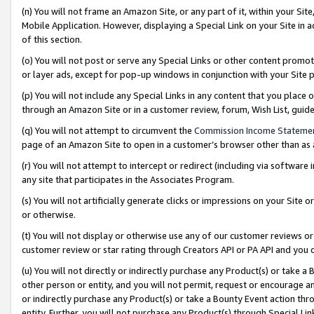
(n) You will not frame an Amazon Site, or any part of it, within your Sit
Mobile Application. However, displaying a Special Link on your Site in a
of this section.
(o) You will not post or serve any Special Links or other content prom
or layer ads, except for pop-up windows in conjunction with your Site 
(p) You will not include any Special Links in any content that you place
through an Amazon Site or in a customer review, forum, Wish List, gui
(q) You will not attempt to circumvent the
Commission Income Stateme
page of an Amazon Site to open in a customer’s browser other than as a 
(r) You will not attempt to intercept or redirect (including via softwar
any site that participates in the Associates Program.
(s) You will not artificially generate clicks or impressions on your Si
or otherwise.
(t) You will not display or otherwise use any of our customer reviews or 
customer review or star rating through Creators API or PA API and you 
(u) You will not directly or indirectly purchase any Product(s) or take a
other person or entity, and you will not permit, request or encourage an
or indirectly purchase any Product(s) or take a Bounty Event action thro
entity. Further, you will not purchase any Product(s) through Special Li