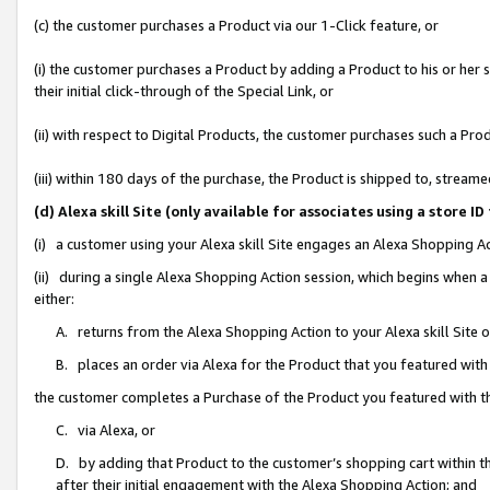
(c) the customer purchases a Product via our 1-Click feature, or
(i) the customer purchases a Product by adding a Product to his or her
their initial click-through of the Special Link, or
(ii) with respect to Digital Products, the customer purchases such a P
(iii) within 180 days of the purchase, the Product is shipped to, stre
(d) Alexa skill Site (only available for associates using a stor
(i) a customer using your Alexa skill Site engages an Alexa Shopping A
(ii) during a single Alexa Shopping Action session, which begins when
either:
A. returns from the Alexa Shopping Action to your Alexa skill Site 
B. places an order via Alexa for the Product that you featured with
the customer completes a Purchase of the Product you featured with t
C. via Alexa, or
D. by adding that Product to the customer’s shopping cart within th
after their initial engagement with the Alexa Shopping Action; and