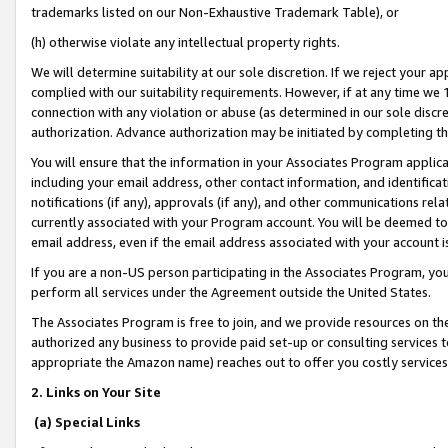
trademarks listed on our Non-Exhaustive Trademark Table), or
(h) otherwise violate any intellectual property rights.
We will determine suitability at our sole discretion. If we reject your 
complied with our suitability requirements. However, if at any time we 1
connection with any violation or abuse (as determined in our sole disc
authorization. Advance authorization may be initiated by completing t
You will ensure that the information in your Associates Program applic
including your email address, other contact information, and identifica
notifications (if any), approvals (if any), and other communications re
currently associated with your Program account. You will be deemed to 
email address, even if the email address associated with your account i
If you are a non-US person participating in the Associates Program, you
perform all services under the Agreement outside the United States.
The Associates Program is free to join, and we provide resources on th
authorized any business to provide paid set-up or consulting services t
appropriate the Amazon name) reaches out to offer you costly services
2. Links on Your Site
(a) Special Links