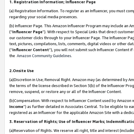
1. Registration Information; Influencer Page
(a) Registration Information. To register as an Influencer, you must co
regarding your social media presences.
(b) Influencer Page. This Amazon Influencer Program may include an A
(“
Influencer Page
”). With respect to Special Links that direct custom
our customer clicks through to your Influencer Page. The Influencer Pag
text, pictures, compilations, lists, comments, digital videos or other
(“
Influencer Content
”), you will not submit such Influencer Content if
the
Amazon Community Guidelines
.
2.Onsite Use
(a)Discretion in Use; Removal Right. Amazon may (as determined by Amazo
the terms of the license described in Section 3(b) of the Influencer Prog
remove, suspend, or restore any or all of the Influencer Content.
(b)Compensation. With respect to Influencer Content used by Amazon wi
Income
”) as further detailed in Associates Central. To be eligible t
registered as an Influencer for the applicable Amazon Site with a dedic
3. Reservation of Rights; Use of Influencer Marks; Indemnificati
(a)Reservation of Rights. We reserve all right, title and interest (includ