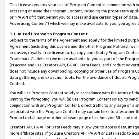
This License governs your use of Program Content in connection with yo
accessing or using the Program Content, including the proprietary appli
or “PA API of”) that permit you to access and use certain types of data
Advertising Content”) which we may make available to you, you agree t
1
.
Limited License to Program Content
Subject to the terms of the
Agreement
and solely for the limited purpo
Agreement (including this License and the other Program Policies), we 
exclusive, royalty-free license to: (a) copy and display Program Conten
Trademark Guidelines
) we make available to you as part of the Progra
(c) access and use Creators API, PA API, Data Feeds, and Product Adverti
does not include any downloading, copying or other use of Program Conte
data gathering and extraction tools. For the avoidance of doubt, Progr
Content.
You will use Program Content solely in accordance with the terms of t
limiting the foregoing, you will (a) use Program Content solely to send
conjunction with any Program Content, direct traffic to any page of a si
associated with the Program Content may contain links to sites other t
Product detail page or other relevant page of an Amazon Site and not 
Creators API, PA API or Data Feeds may allow you to access data, image
more affiliate sites. If you use Creators API, PA API or Data Feeds to ac