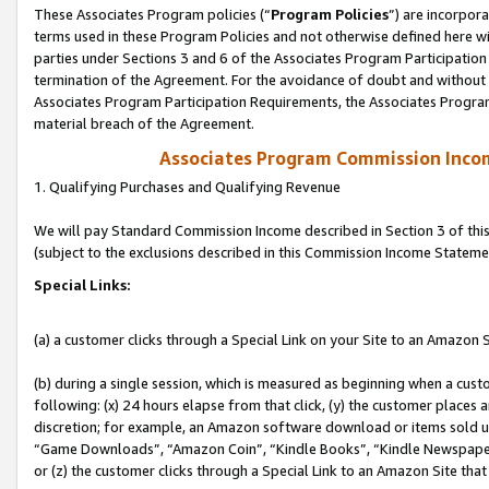
These Associates Program policies (“
Program Policies
”) are incorpor
terms used in these Program Policies and not otherwise defined here wil
parties under Sections 3 and 6 of the Associates Program Participation
termination of the Agreement. For the avoidance of doubt and without l
Associates Program Participation Requirements, the Associates Program
material breach of the Agreement.
Associates Program Commission Inco
1. Qualifying Purchases and Qualifying Revenue
We will pay Standard Commission Income described in Section 3 of thi
(subject to the exclusions described in this Commission Income Stateme
Special Links:
(a) a customer clicks through a Special Link on your Site to an Amazon S
(b) during a single session, which is measured as beginning when a custo
following: (x) 24 hours elapse from that click, (y) the customer places 
discretion; for example, an Amazon software download or items sold 
“Game Downloads”, “Amazon Coin”, “Kindle Books”, “Kindle Newspapers”
or (z) the customer clicks through a Special Link to an Amazon Site that