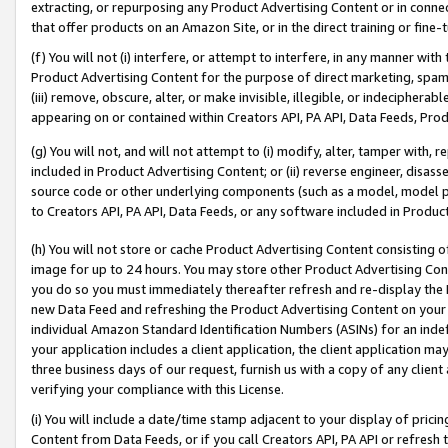
extracting, or repurposing any Product Advertising Content or in connec
that offer products on an Amazon Site, or in the direct training or fin
(f) You will not (i) interfere, or attempt to interfere, in any manner wit
Product Advertising Content for the purpose of direct marketing, spammi
(iii) remove, obscure, alter, or make invisible, illegible, or indecipherab
appearing on or contained within Creators API, PA API, Data Feeds, Prod
(g) You will not, and will not attempt to (i) modify, alter, tamper with,
included in Product Advertising Content; or (ii) reverse engineer, disa
source code or other underlying components (such as a model, model pa
to Creators API, PA API, Data Feeds, or any software included in Produc
(h) You will not store or cache Product Advertising Content consisting 
image for up to 24 hours. You may store other Product Advertising Cont
you do so you must immediately thereafter refresh and re-display the P
new Data Feed and refreshing the Product Advertising Content on your 
individual Amazon Standard Identification Numbers (ASINs) for an indefi
your application includes a client application, the client application m
three business days of our request, furnish us with a copy of any clien
verifying your compliance with this License.
(i) You will include a date/time stamp adjacent to your display of prici
Content from Data Feeds, or if you call Creators API, PA API or refresh