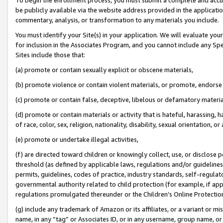
be publicly available via the website address provided in the application
commentary, analysis, or transformation to any materials you include.
You must identify your Site(s) in your application. We will evaluate your 
for inclusion in the Associates Program, and you cannot include any Speci
Sites include those that:
(a) promote or contain sexually explicit or obscene materials,
(b) promote violence or contain violent materials, or promote, endorse 
(c) promote or contain false, deceptive, libelous or defamatory materi
(d) promote or contain materials or activity that is hateful, harassing, h
of race, color, sex, religion, nationality, disability, sexual orientation, or
(e) promote or undertake illegal activities,
(f) are directed toward children or knowingly collect, use, or disclose
threshold (as defined by applicable laws, regulations and/or guidelines);
permits, guidelines, codes of practice, industry standards, self-regulat
governmental authority related to child protection (for example, if app
regulations promulgated thereunder or the Children’s Online Protection
(g) include any trademark of Amazon or its affiliates, or a variant or 
name, in any “tag” or Associates ID, or in any username, group name, or 