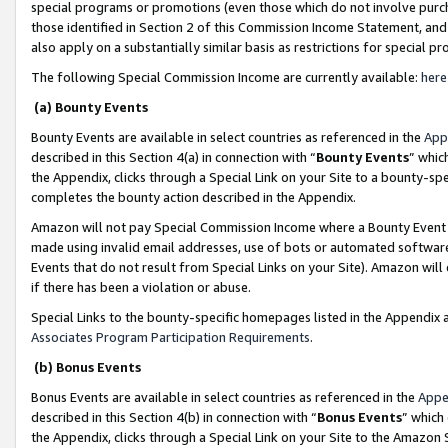
special programs or promotions (even those which do not involve purcha
those identified in Section 2 of this Commission Income Statement, an
also apply on a substantially similar basis as restrictions for special 
The following Special Commission Income are currently available:
here
(a) Bounty Events
Bounty Events are available in select countries as referenced in the
App
described in this Section 4(a) in connection with “
Bounty Events
” whic
the Appendix, clicks through a Special Link on your Site to a bounty-s
completes the bounty action described in the Appendix.
Amazon will not pay Special Commission Income where a Bounty Event ha
made using invalid email addresses, use of bots or automated software
Events that do not result from Special Links on your Site). Amazon will 
if there has been a violation or abuse.
Special Links to the bounty-specific homepages listed in the Appendix 
Associates Program Participation Requirements
.
(b) Bonus Events
Bonus Events are available in select countries as referenced in the
Appe
described in this Section 4(b) in connection with “
Bonus Events
” which
the Appendix, clicks through a Special Link on your Site to the Amazon 