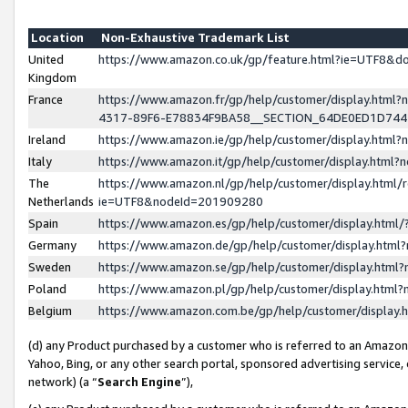
Location
Non-Exhaustive Trademark List
United
https://www.amazon.co.uk/gp/feature.html?ie=UTF8&
Kingdom
France
https://www.amazon.fr/gp/help/customer/display.ht
4317-89F6-E78834F9BA58__SECTION_64DE0ED1D74
Ireland
https://www.amazon.ie/gp/help/customer/display.ht
Italy
https://www.amazon.it/gp/help/customer/display.html
The
https://www.amazon.nl/gp/help/customer/display.html/
Netherlands
ie=UTF8&nodeId=201909280
Spain
https://www.amazon.es/gp/help/customer/display.htm
Germany
https://www.amazon.de/gp/help/customer/display.htm
Sweden
https://www.amazon.se/gp/help/customer/display.htm
Poland
https://www.amazon.pl/gp/help/customer/display.htm
Belgium
https://www.amazon.com.be/gp/help/customer/displa
(d) any Product purchased by a customer who is referred to an Amazon S
Yahoo, Bing, or any other search portal, sponsored advertising service, o
network) (a “
Search Engine
”),