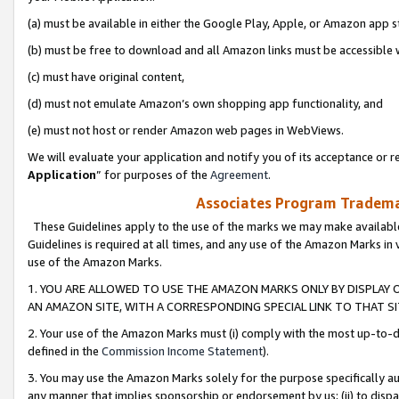
(a) must be available in either the Google Play, Apple, or Amazon app s
(b) must be free to download and all Amazon links must be accessible 
(c) must have original content,
(d) must not emulate Amazon’s own shopping app functionality, and
(e) must not host or render Amazon web pages in WebViews.
We will evaluate your application and notify you of its acceptance or re
Application
” for purposes of the
Agreement
.
Associates Program Trademar
These Guidelines apply to the use of the marks we may make available
Guidelines is required at all times, and any use of the Amazon Marks in 
use of the Amazon Marks.
1. YOU ARE ALLOWED TO USE THE AMAZON MARKS ONLY BY DISPLAY 
AN AMAZON SITE, WITH A CORRESPONDING SPECIAL LINK TO THAT SI
2. Your use of the Amazon Marks must (i) comply with the most up-to-da
defined in the
Commission Income Statement
).
3. You may use the Amazon Marks solely for the purpose specifically a
any manner that implies sponsorship or endorsement by us; (ii) to disparag