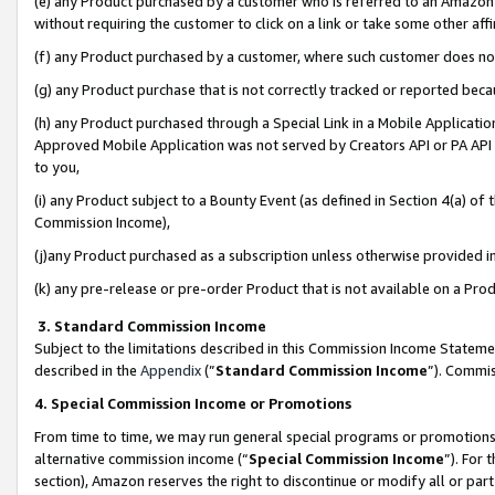
(e) any Product purchased by a customer who is referred to an Amazon Si
without requiring the customer to click on a link or take some other affi
(f) any Product purchased by a customer, where such customer does no
(g) any Product purchase that is not correctly tracked or reported bec
(h) any Product purchased through a Special Link in a Mobile Applicatio
Approved Mobile Application was not served by Creators API or PA API (
to you,
(i) any Product subject to a Bounty Event (as defined in Section 4(a) o
Commission Income),
(j)any Product purchased as a subscription unless otherwise provided 
(k) any pre-release or pre-order Product that is not available on a Prod
3. Standard Commission Income
Subject to the limitations described in this Commission Income Statem
described in the
Appendix
(”
Standard Commission Income
”). Commis
4. Special Commission Income or Promotions
From time to time, we may run general special programs or promotions 
alternative commission income (“
Special Commission Income
”). For
section), Amazon reserves the right to discontinue or modify all or par