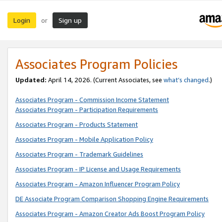
Login
Sign up
or
Associates Program Policies
Updated:
April 14, 2026. (Current Associates, see
what’s changed
.)
Associates Program - Commission Income Statement
Associates Program - Participation Requirements
Associates Program - Products Statement
Associates Program - Mobile Application Policy
Associates Program - Trademark Guidelines
Associates Program - IP License and Usage Requirements
Associates Program - Amazon Influencer Program Policy
DE Associate Program Comparison Shopping Engine Requirements
Associates Program - Amazon Creator Ads Boost Program Policy