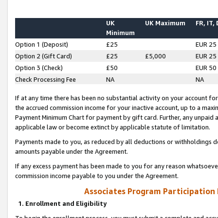
UK
UK Maximum
FR, IT,
Minimum
Option 1 (Deposit)
£25
EUR 25
Option 2 (Gift Card)
£25
£5,000
EUR 25
Option 3 (Check)
£50
EUR 50
Check Processing Fee
NA
NA
If at any time there has been no substantial activity on your account for 
the accrued commission income for your inactive account, up to a max
Payment Minimum Chart for payment by gift card. Further, any unpaid 
applicable law or become extinct by applicable statute of limitation.
Payments made to you, as reduced by all deductions or withholdings de
amounts payable under the Agreement.
If any excess payment has been made to you for any reason whatsoever,
commission income payable to you under the Agreement.
Associates Program Participation
1. Enrollment and Eligibility
To begin the enrollment process, you must submit a complete and accur