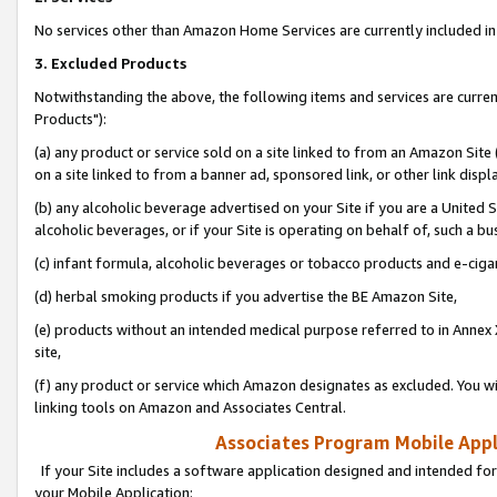
No services other than Amazon Home Services are currently included in 
3. Excluded Products
Notwithstanding the above, the following items and services are curre
Products"):
(a) any product or service sold on a site linked to from an Amazon Site
on a site linked to from a banner ad, sponsored link, or other link disp
(b) any alcoholic beverage advertised on your Site if you are a United 
alcoholic beverages, or if your Site is operating on behalf of, such a bu
(c) infant formula, alcoholic beverages or tobacco products and e-ciga
(d) herbal smoking products if you advertise the BE Amazon Site,
(e) products without an intended medical purpose referred to in Annex 
site,
(f) any product or service which Amazon designates as excluded. You will 
linking tools on Amazon and Associates Central.
Associates Program Mobile Appli
If your Site includes a software application designed and intended for
your Mobile Application: