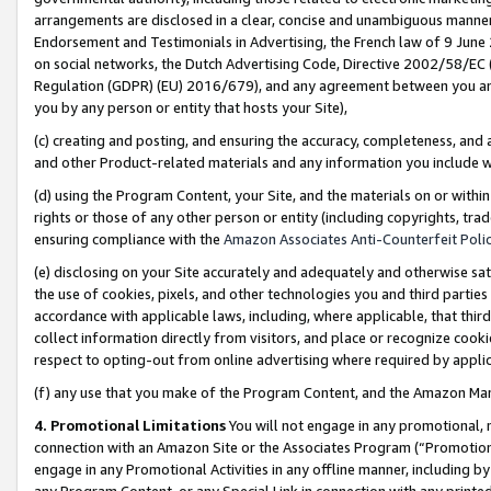
arrangements are disclosed in a clear, concise and unambiguous manner 
Endorsement and Testimonials in Advertising, the French law of 9 June
on social networks, the Dutch Advertising Code, Directive 2002/58/EC 
Regulation (GDPR) (EU) 2016/679), and any agreement between you and 
you by any person or entity that hosts your Site),
(c) creating and posting, and ensuring the accuracy, completeness, and 
and other Product-related materials and any information you include wit
(d) using the Program Content, your Site, and the materials on or within
rights or those of any other person or entity (including copyrights, trad
ensuring compliance with the
Amazon Associates Anti-Counterfeit Polic
(e) disclosing on your Site accurately and adequately and otherwise sat
the use of cookies, pixels, and other technologies you and third parties
accordance with applicable laws, including, where applicable, that thir
collect information directly from visitors, and place or recognize cooki
respect to opting-out from online advertising where required by appli
(f) any use that you make of the Program Content, and the Amazon Mar
4. Promotional Limitations
You will not engage in any promotional, ma
connection with an Amazon Site or the Associates Program (“Promotional
engage in any Promotional Activities in any offline manner, including by
any Program Content, or any Special Link in connection with any printed 