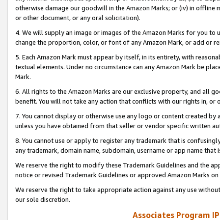
otherwise damage our goodwill in the Amazon Marks; or (iv) in offline ma
or other document, or any oral solicitation).
4. We will supply an image or images of the Amazon Marks for you to 
change the proportion, color, or font of any Amazon Mark, or add or
5. Each Amazon Mark must appear by itself, in its entirety, with reason
textual elements. Under no circumstance can any Amazon Mark be placed
Mark.
6. All rights to the Amazon Marks are our exclusive property, and all 
benefit. You will not take any action that conflicts with our rights in, 
7. You cannot display or otherwise use any logo or content created by a
unless you have obtained from that seller or vendor specific written au
8. You cannot use or apply to register any trademark that is confusingly
any trademark, domain name, subdomain, username or app name that is 
We reserve the right to modify these Trademark Guidelines and the app
notice or revised Trademark Guidelines or approved Amazon Marks on t
We reserve the right to take appropriate action against any use without
our sole discretion.
Associates Program IP