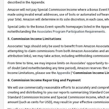
described in the Appendix.
Amazon will not pay Special Commission Income where a Bonus Event has
made using invalid email addresses, use of bots or automated software,
your Site). Amazon will determine in its sole discretion, in each case, w
Special Links to the Bonus Event-specific homepages listed in the Appe
notwithstanding the
Associates Program Participation Requirements
.
5. Commission Income Limitations
Associates’ tags should only be used to benefit from Amazon Associates
attempting to claim commissions from both Amazon Associates and ano
attribution links), we may take action, including withholding commissio
From time to time, we may impose limits on Associates’ opportunity t
of doubt (and notwithstanding any time period), Amazon reserves the ri
Income Limitations, please see the
Appendix
(“
Commission Income Li
6. Commission Income Reporting and Payment
We will use commercially reasonable efforts to accurately and comprehe
creating and distributing to you our reports summarizing Standard C
Standard Commission Income and Special Commission Income, which are 
amount (such as cents for USD), may result in your effective commission 