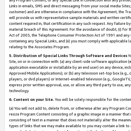
Links in emails, SMS and direct messaging from your social media Sites; 
customer) and are otherwise in compliance with the Agreement, the Tr
will provide us with representative sample materials and written certif
content required in, that certification in any such request. Any failure b
material breach of this Agreement. For the avoidance of doubt, (i) for
Act of 2003, the Telephone Consumer Protection Act of 1991 and any si
containing any Special Links, and (ii) you must comply with applicable
relating to the Associates Program.
5. Distribution of Special Links Through Software and Devices
Yo
Site, on or in connection with: (a) any client-side software application 
application executable or installable by an end user) on any device, in
Approved Mobile Applications); or (b) any television set-top box (e.g., 
players, or dvd players) or Internet-enabled television (e.g., GoogleTV, 
express prior written approval, use, or allow any third party to use, 
technology.
6. Content on your Site.
You will be solely responsible for the conten
(a) You will not add to, delete from, or otherwise alter any Program Co
resize Program Content consisting of a graphic image in a manner that
consisting of text in a manner that does not materially alter the meanin
types of links that we may make available to you may contain a link to 