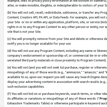
example, links to privacy policy information at the bottom of banners);
alter, or make invisible, illegible, or indecipherable to visitors of your 
(b) You will not sell, resell, redistribute, sublicense, or transfer any 
Content, Creators API, PA API, or Data Feeds. For example, you will not 
your Site or on or within any application, platform, site, or service (in
rights in or to any Program Content to any other person or entity, nor wi
site that is not your Site.
(c) You will promptly remove from your Site and delete or otherwise d
notify you is no longer available for your use.
(d) You will not use any Program Content, including any name or likene
company’s endorsement or sponsorship of, or commercial tie-in or other 
unrelated third party materials in close proximity to Program Content)
(e) You will not (and you will not seek to) purchase, register or otherw
misspellings of any of those words (e.g., “ammazon,” “amaozn,” and “kin
available to us, upon our request you will cause any Search Engine de
display your advertising content in association with search results (e.
such exclusion capabilities.
(f) You will not bid on or purchase keywords, search terms, or other id
its affiliates or variations or misspellings of any of these words (“
Prop
Exhaustive Trademarks Table) or otherwise participate in keyword aucti