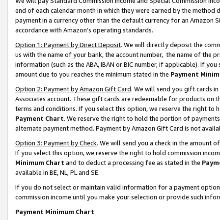
We will pay Standard Commission Income and Special Commission Incom
end of each calendar month in which they were earned by the method de
payment in a currency other than the default currency for an Amazon Sit
accordance with Amazon’s operating standards.
Option 1: Payment by Direct Deposit
. We will directly deposit the co
us with the name of your bank, the account number, the name of the pr
information (such as the ABA, IBAN or BIC number, if applicable). If you 
amount due to you reaches the minimum stated in the
Payment Minim
Option 2: Payment by Amazon Gift Card
. We will send you gift cards 
Associates account. These gift cards are redeemable for products on t
terms and conditions. If you select this option, we reserve the right t
Payment Chart
. We reserve the right to hold the portion of payment
alternate payment method. Payment by Amazon Gift Card is not available
Option 3: Payment by Check
. We will send you a check in the amount o
If you select this option, we reserve the right to hold commission inco
Minimum Chart
and to deduct a processing fee as stated in the
Paym
available in BE, NL, PL and SE.
If you do not select or maintain valid information for a payment opti
commission income until you make your selection or provide such info
Payment Minimum Chart