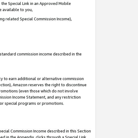
 the Special Link in an Approved Mobile
e available to you,
ding related Special Commission Income),
u standard commission income described in the
y to earn additional or alternative commission
ection), Amazon reserves the right to discontinue
promotions (even those which do not involve
mmission Income Statement, and any restriction
 for special programs or promotions.
Special Commission Income described in this Section
ed in the Appendix, clicks through a Special Link