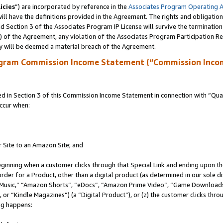
icies
”) are incorporated by reference in the
Associates Program Operating 
ll have the definitions provided in the Agreement. The rights and obligation
 Section 3 of the Associates Program IP License will survive the terminatio
a) of the Agreement, any violation of the Associates Program Participation R
y will be deemed a material breach of the Agreement.
ogram Commission Income Statement (“Commission Inco
in Section 3 of this Commission Income Statement in connection with “Quali
ccur when:
r Site to an Amazon Site; and
eginning when a customer clicks through that Special Link and ending upon the 
 order for a Product, other than a digital product (as determined in our sole
usic,” “Amazon Shorts”, “eDocs”, “Amazon Prime Video”, “Game Downloads”
r “Kindle Magazines”) (a “Digital Product”), or (z) the customer clicks throu
ing happens: