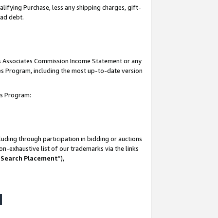
lifying Purchase, less any shipping charges, gift-
bad debt.
his Associates Commission Income Statement or any
ates Program, including the most up-to-date version
tes Program:
uding through participation in bidding or auctions
n-exhaustive list of our trademarks via the links
 Search Placement
”),