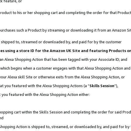
k feature, or
oduct to his or her shopping cart and completing the order for that Product no
er purchases such a Product by streaming or downloading it from an Amazon Si
 is shipped to, streamed or downloaded by, and paid for by the customer
ciates using a store ID for the Amazon UK Site and featuring Products 
 an Alexa Shopping Action that has been tagged with your Associate ID; and
n, which begins when a customer engages with that Alexa Shopping Action an
our Alexa skill Site or otherwise exits from the Alexa Shopping Action, or
hat you featured with the Alexa Shopping Actions (a “
Skills Session
”),
 you featured with the Alexa Shopping Action either:
pping cart within the Skills Session and completing the order for said Produc
nd
 Shopping Action is shipped to, streamed, or downloaded by, and paid for by