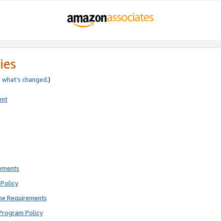
ies
e
what’s changed
.)
ent
rements
Policy
ne Requirements
Program Policy