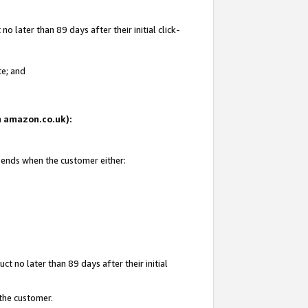
 later than 89 days after their initial click-
te; and
on amazon.co.uk):
d ends when the customer either:
t no later than 89 days after their initial
 the customer.