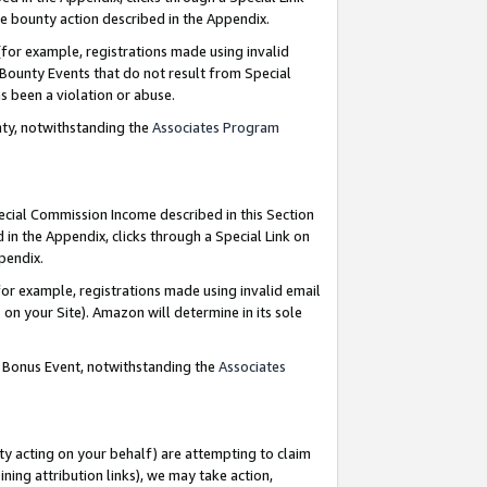
e bounty action described in the Appendix.
for example, registrations made using invalid
 Bounty Events that do not result from Special
as been a violation or abuse.
nty, notwithstanding the
Associates Program
pecial Commission Income described in this Section
 in the Appendix, clicks through a Special Link on
ppendix.
or example, registrations made using invalid email
on your Site). Amazon will determine in its sole
g Bonus Event, notwithstanding the
Associates
ty acting on your behalf) are attempting to claim
ng attribution links), we may take action,