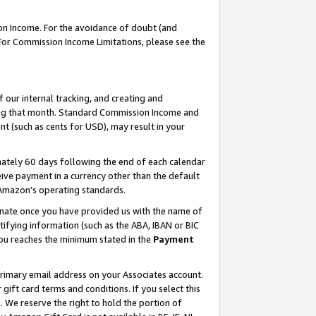
on Income. For the avoidance of doubt (and
 For Commission Income Limitations, please see the
our internal tracking, and creating and
ing that month. Standard Commission Income and
t (such as cents for USD), may result in your
ately 60 days following the end of each calendar
ive payment in a currency other than the default
h Amazon’s operating standards.
gnate once you have provided us with the name of
ifying information (such as the ABA, IBAN or BIC
 you reaches the minimum stated in the
Payment
primary email address on your Associates account.
ft card terms and conditions. If you select this
t
. We reserve the right to hold the portion of