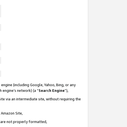
 engine (including Google, Yahoo, Bing, or any
ch engine’s network) (a “
Search Engine
”),
te via an intermediate site, without requiring the
n Amazon Site,
e are not properly formatted,