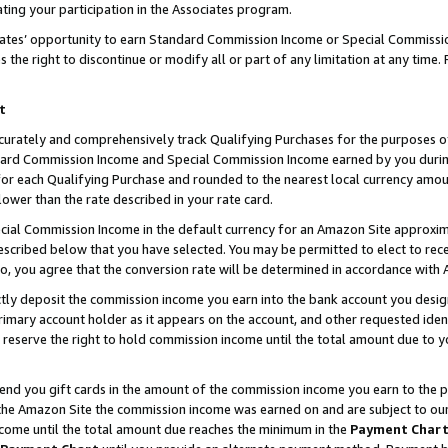
ting your participation in the Associates program.
iates’ opportunity to earn Standard Commission Income or Special Commissi
the right to discontinue or modify all or part of any limitation at any time.
t
curately and comprehensively track Qualifying Purchases for the purposes of 
ndard Commission Income and Special Commission Income earned by you dur
or each Qualifying Purchase and rounded to the nearest local currency amoun
lower than the rate described in your rate card.
ial Commission Income in the default currency for an Amazon Site approxim
cribed below that you have selected. You may be permitted to elect to rece
so, you agree that the conversion rate will be determined in accordance wit
ectly deposit the commission income you earn into the bank account you desi
imary account holder as it appears on the account, and other requested ident
 we reserve the right to hold commission income until the total amount due to
 send you gift cards in the amount of the commission income you earn to the 
he Amazon Site the commission income was earned on and are subject to our gi
ncome until the total amount due reaches the minimum in the
Payment Char