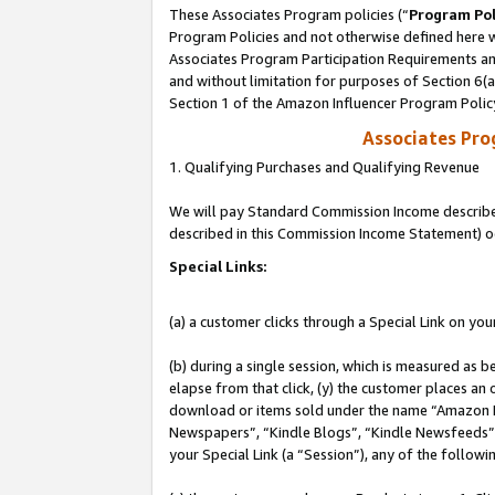
These Associates Program policies (“
Program Pol
Program Policies and not otherwise defined here wi
Associates Program Participation Requirements and
and without limitation for purposes of Section 6(
Section 1 of the Amazon Influencer Program Polic
Associates Pr
1. Qualifying Purchases and Qualifying Revenue
We will pay Standard Commission Income described 
described in this Commission Income Statement) o
Special Links:
(a) a customer clicks through a Special Link on you
(b) during a single session, which is measured as b
elapse from that click, (y) the customer places an
download or items sold under the name “Amazon M
Newspapers”, “Kindle Blogs”, “Kindle Newsfeeds”, o
your Special Link (a “Session”), any of the follow