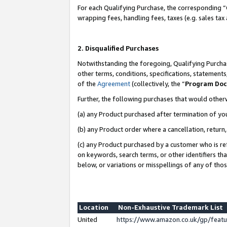
For each Qualifying Purchase, the corresponding “
wrapping fees, handling fees, taxes (e.g. sales tax
2. Disqualified Purchases
Notwithstanding the foregoing, Qualifying Purchas
other terms, conditions, specifications, statement
of the
Agreement
(collectively, the “
Program Do
Further, the following purchases that would other
(a) any Product purchased after termination of yo
(b) any Product order where a cancellation, return,
(c) any Product purchased by a customer who is re
on keywords, search terms, or other identifiers th
below, or variations or misspellings of any of tho
Location
Non-Exhaustive Trademark List
United
https://www.amazon.co.uk/gp/fea