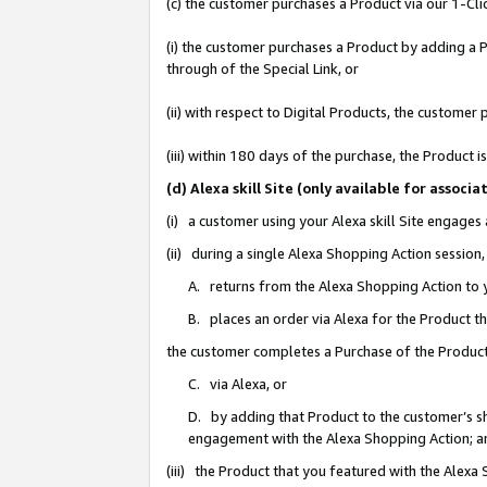
(c) the customer purchases a Product via our 1-Clic
(i) the customer purchases a Product by adding a Pr
through of the Special Link, or
(ii) with respect to Digital Products, the custom
(iii) within 180 days of the purchase, the Product
(d) Alexa skill Site (only available for asso
(i) a customer using your Alexa skill Site engages
(ii) during a single Alexa Shopping Action sessio
A. returns from the Alexa Shopping Action to y
B. places an order via Alexa for the Product t
the customer completes a Purchase of the Product
C. via Alexa, or
D. by adding that Product to the customer’s sho
engagement with the Alexa Shopping Action; a
(iii) the Product that you featured with the Alexa