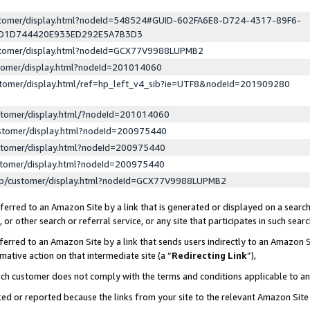
ustomer/display.html?nodeId=548524#GUID-602FA6E8-D724-4317-89F6-
ED1D744420E933ED292E5A7B3D3
ustomer/display.html?nodeId=GCX77V9988LUPMB2
stomer/display.html?nodeId=201014060
stomer/display.html/ref=hp_left_v4_sib?ie=UTF8&nodeId=201909280
stomer/display.html/?nodeId=201014060
stomer/display.html?nodeId=200975440
stomer/display.html?nodeId=200975440
stomer/display.html?nodeId=200975440
lp/customer/display.html?nodeId=GCX77V9988LUPMB2
erred to an Amazon Site by a link that is generated or displayed on a search
or other search or referral service, or any site that participates in such sear
erred to an Amazon Site by a link that sends users indirectly to an Amazon Si
mative action on that intermediate site (a “
Redirecting Link
”),
uch customer does not comply with the terms and conditions applicable to a
cked or reported because the links from your site to the relevant Amazon Sit