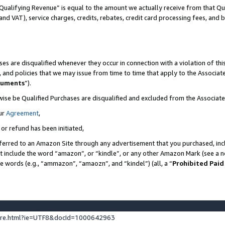
Qualifying Revenue” is equal to the amount we actually receive from that Qua
 and VAT), service charges, credits, rebates, credit card processing fees, and 
es are disqualified whenever they occur in connection with a violation of t
s, and policies that we may issue from time to time that apply to the Associ
cuments
”).
wise be Qualified Purchases are disqualified and excluded from the Associa
ur
Agreement
,
 or refund has been initiated,
ferred to an Amazon Site through any advertisement that you purchased, incl
at include the word “amazon”, or “kindle”, or any other Amazon Mark (see a no
se words (e.g., “ammazon”, “amaozn”, and “kindel”) (all, a “
Prohibited Paid
ture.html?ie=UTF8&docId=1000642963