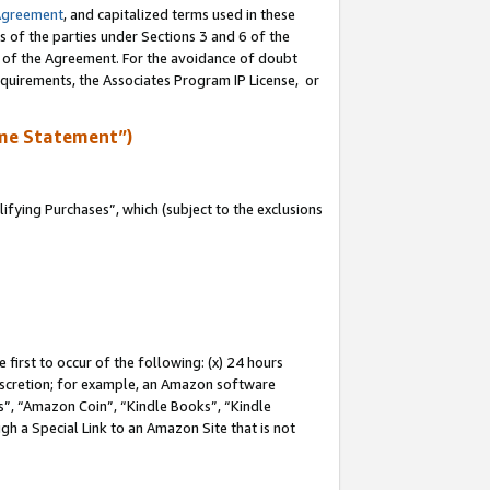
Agreement
, and capitalized terms used in these
s of the parties under Sections 3 and 6 of the
n of the Agreement. For the avoidance of doubt
equirements, the Associates Program IP License, or
me Statement”)
fying Purchases”, which (subject to the exclusions
first to occur of the following: (x) 24 hours
 discretion; for example, an Amazon software
, “Amazon Coin”, “Kindle Books”, “Kindle
gh a Special Link to an Amazon Site that is not