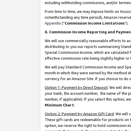
including withholding commissions, and/or termina
From time to time, we may impose limits on Assoc
notwithstanding any time period), Amazon reserves 
Appendix
(“
Commission Income Limitations
”).
6. Commission Income Reporting and Paymen
We will use commercially reasonable efforts to ac
distributing to you our reports summarizing Sta
Special Commission Income, which are calculated f
effective commission rate being slightly higher or 
We will pay Standard Commission Income and Spec
month in which they were earned by the method des
currency for an Amazon Site. If you choose to do 
Option 1: Payment by Direct Deposit
. We will dir
your bank, the account number, the name of the pr
number, if applicable). If you select this option,
Minimum Chart
.
Option 2: Payment by Amazon Gift Card
. We will
These gift cards are redeemable for products on t
option, we reserve the right to hold commission i