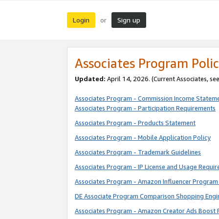
Login
Sign up
or
Associates Program Polic
Updated:
April 14, 2026. (Current Associates, se
Associates Program - Commission Income Statem
Associates Program - Participation Requirements
Associates Program - Products Statement
Associates Program - Mobile Application Policy
Associates Program - Trademark Guidelines
Associates Program - IP License and Usage Requi
Associates Program - Amazon Influencer Program 
DE Associate Program Comparison Shopping Engi
Associates Program - Amazon Creator Ads Boost 