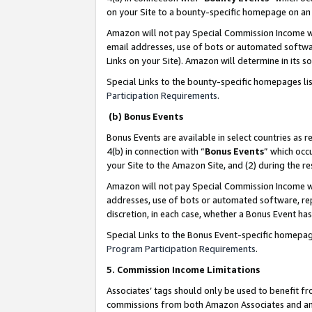
on your Site to a bounty-specific homepage on an 
Amazon will not pay Special Commission Income whe
email addresses, use of bots or automated softwar
Links on your Site). Amazon will determine in its s
Special Links to the bounty-specific homepages li
Participation Requirements
.
(b) Bonus Events
Bonus Events are available in select countries as r
4(b) in connection with “
Bonus Events
” which occ
your Site to the Amazon Site, and (2) during the 
Amazon will not pay Special Commission Income whe
addresses, use of bots or automated software, repe
discretion, in each case, whether a Bonus Event has
Special Links to the Bonus Event-specific homepag
Program Participation Requirements
.
5. Commission Income Limitations
Associates’ tags should only be used to benefit f
commissions from both Amazon Associates and anot