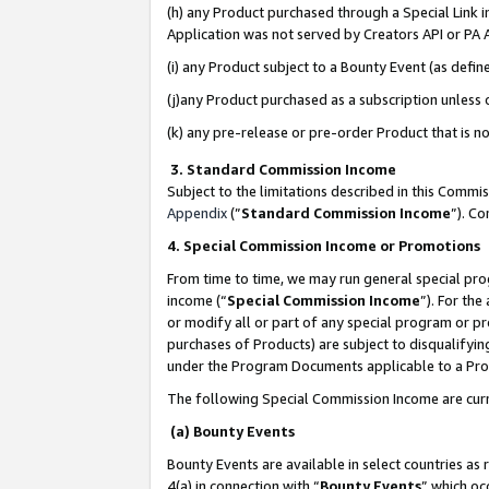
(h) any Product purchased through a Special Link 
Application was not served by Creators API or PA A
(i) any Product subject to a Bounty Event (as def
(j)any Product purchased as a subscription unless
(k) any pre-release or pre-order Product that is no
3. Standard Commission Income
Subject to the limitations described in this Comm
Appendix
(”
Standard Commission Income
”). C
4. Special Commission Income or Promotions
From time to time, we may run general special pro
income (“
Special Commission Income
”). For th
or modify all or part of any special program or p
purchases of Products) are subject to disqualifying
under the Program Documents applicable to a Produ
The following Special Commission Income are curr
(a) Bounty Events
Bounty Events are available in select countries as 
4(a) in connection with “
Bounty Events
” which oc