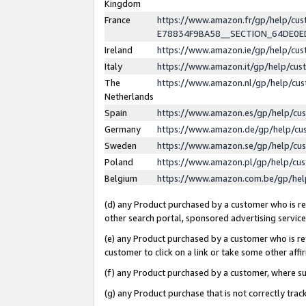
Kingdom
France
https://www.amazon.fr/gp/help/c
E78834F9BA58__SECTION_64DE0
Ireland
https://www.amazon.ie/gp/help/c
Italy
https://www.amazon.it/gp/help/cu
The
https://www.amazon.nl/gp/help/cu
Netherlands
Spain
https://www.amazon.es/gp/help/cu
Germany
https://www.amazon.de/gp/help/cu
Sweden
https://www.amazon.se/gp/help/cu
Poland
https://www.amazon.pl/gp/help/cu
Belgium
https://www.amazon.com.be/gp/he
(d) any Product purchased by a customer who is ref
other search portal, sponsored advertising service, 
(e) any Product purchased by a customer who is ref
customer to click on a link or take some other affir
(f) any Product purchased by a customer, where s
(g) any Product purchase that is not correctly tra