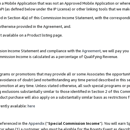
in a Mobile Application that was not an Approved Mobile Application or where
PI (as defined below under the IP License) or other linking tools that we mak
ined in Section 4(a) of this Commission Income Statement, with the correspon
 otherwise provided in the Agreement, and.
t available on a Product listing page.
ission Income Statement and compliance with the
Agreement
, we will pay yo
ommission Income is calculated as a percentage of Qualifying Revenue.
grams or promotions that may provide all or some Associates the opportunit
e avoidance of doubt (and notwithstanding any time period described in this s
romotion at any time. Unless stated otherwise, all such special programs or 
 exclusions substantially similar to those identified in Section 2 of this Co
ct purchase will also apply on a substantially similar basis as restrictions
ently available:
here
referenced in the
Appendix
(“
Special Commission Income
”). You will earn 
cur when (1) a customer, who must be eligible for the Bounty Event as describ