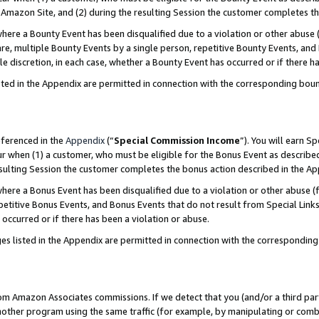
Amazon Site, and (2) during the resulting Session the customer completes th
re a Bounty Event has been disqualified due to a violation or other abuse (
e, multiple Bounty Events by a single person, repetitive Bounty Events, and
ole discretion, in each case, whether a Bounty Event has occurred or if there h
sted in the Appendix are permitted in connection with the corresponding bou
eferenced in the
Appendix
(“
Special Commission Income
”). You will earn S
ur when (1) a customer, who must be eligible for the Bonus Event as described
resulting Session the customer completes the bonus action described in the A
re a Bonus Event has been disqualified due to a violation or other abuse (f
titive Bonus Events, and Bonus Events that do not result from Special Links 
 occurred or if there has been a violation or abuse.
es listed in the Appendix are permitted in connection with the correspondin
rom Amazon Associates commissions. If we detect that you (and/or a third par
her program using the same traffic (for example, by manipulating or combini