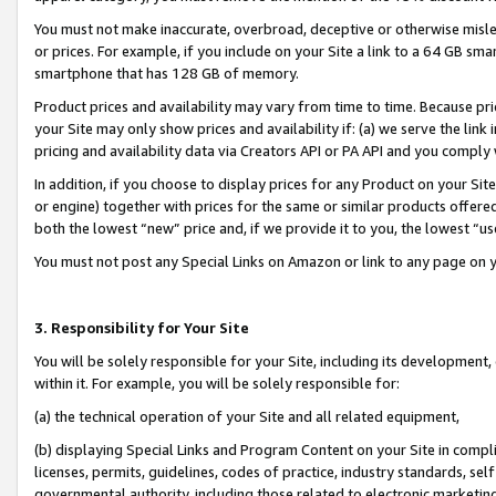
You must not make inaccurate, overbroad, deceptive or otherwise misle
or prices. For example, if you include on your Site a link to a 64 GB sm
smartphone that has 128 GB of memory.
Product prices and availability may vary from time to time. Because pri
your Site may only show prices and availability if: (a) we serve the link 
pricing and availability data via Creators API or PA API and you comply
In addition, if you choose to display prices for any Product on your Si
or engine) together with prices for the same or similar products offer
both the lowest “new” price and, if we provide it to you, the lowest “u
You must not post any Special Links on Amazon or link to any page on 
3. Responsibility for Your Site
You will be solely responsible for your Site, including its development
within it. For example, you will be solely responsible for:
(a) the technical operation of your Site and all related equipment,
(b) displaying Special Links and Program Content on your Site in compl
licenses, permits, guidelines, codes of practice, industry standards, se
governmental authority, including those related to electronic marketin