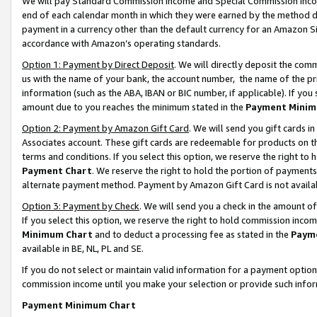
We will pay Standard Commission Income and Special Commission Incom
end of each calendar month in which they were earned by the method de
payment in a currency other than the default currency for an Amazon Sit
accordance with Amazon’s operating standards.
Option 1: Payment by Direct Deposit
. We will directly deposit the co
us with the name of your bank, the account number, the name of the pr
information (such as the ABA, IBAN or BIC number, if applicable). If you 
amount due to you reaches the minimum stated in the
Payment Minim
Option 2: Payment by Amazon Gift Card
. We will send you gift cards 
Associates account. These gift cards are redeemable for products on t
terms and conditions. If you select this option, we reserve the right t
Payment Chart
. We reserve the right to hold the portion of payment
alternate payment method. Payment by Amazon Gift Card is not available
Option 3: Payment by Check
. We will send you a check in the amount o
If you select this option, we reserve the right to hold commission inco
Minimum Chart
and to deduct a processing fee as stated in the
Paym
available in BE, NL, PL and SE.
If you do not select or maintain valid information for a payment opti
commission income until you make your selection or provide such info
Payment Minimum Chart