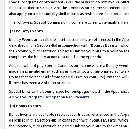
special programs or promotions (even those which do not involve purcha
those identified in Section 2 of this Commission Income Statement, an
also apply on a substantially similar basis as restrictions for special 
The following Special Commission Income are currently available:
here
(a) Bounty Events
Bounty Events are available in select countries as referenced in the
App
described in this Section 4(a) in connection with “
Bounty Events
” whic
the Appendix, clicks through a Special Link on your Site to a bounty-s
completes the bounty action described in the Appendix.
Amazon will not pay Special Commission Income where a Bounty Event ha
made using invalid email addresses, use of bots or automated software
Events that do not result from Special Links on your Site). Amazon will 
if there has been a violation or abuse.
Special Links to the bounty-specific homepages listed in the Appendix 
Associates Program Participation Requirements
.
(b) Bonus Events
Bonus Events are available in select countries as referenced in the
Appe
described in this Section 4(b) in connection with “
Bonus Events
” which
the Appendix, clicks through a Special Link on your Site to the Amazon 