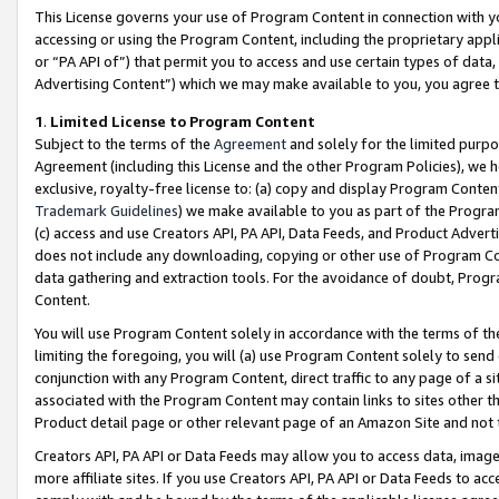
This License governs your use of Program Content in connection with yo
accessing or using the Program Content, including the proprietary appli
or “PA API of”) that permit you to access and use certain types of data
Advertising Content”) which we may make available to you, you agree t
1
.
Limited License to Program Content
Subject to the terms of the
Agreement
and solely for the limited purpo
Agreement (including this License and the other Program Policies), we 
exclusive, royalty-free license to: (a) copy and display Program Conten
Trademark Guidelines
) we make available to you as part of the Progra
(c) access and use Creators API, PA API, Data Feeds, and Product Adverti
does not include any downloading, copying or other use of Program Conte
data gathering and extraction tools. For the avoidance of doubt, Progr
Content.
You will use Program Content solely in accordance with the terms of t
limiting the foregoing, you will (a) use Program Content solely to send
conjunction with any Program Content, direct traffic to any page of a si
associated with the Program Content may contain links to sites other t
Product detail page or other relevant page of an Amazon Site and not 
Creators API, PA API or Data Feeds may allow you to access data, image
more affiliate sites. If you use Creators API, PA API or Data Feeds to ac