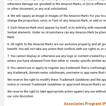
otherwise damage our goodwill in the Amazon Marks; or (iv) in offline ma
or other document, or any oral solicitation).
4. We will supply an image or images of the Amazon Marks for you to 
change the proportion, color, or font of any Amazon Mark, or add or
5. Each Amazon Mark must appear by itself, in its entirety, with reason
textual elements. Under no circumstance can any Amazon Mark be placed
Mark.
6. All rights to the Amazon Marks are our exclusive property, and all 
benefit. You will not take any action that conflicts with our rights in, 
7. You cannot display or otherwise use any logo or content created by a
unless you have obtained from that seller or vendor specific written au
8. You cannot use or apply to register any trademark that is confusingly
any trademark, domain name, subdomain, username or app name that is 
We reserve the right to modify these Trademark Guidelines and the app
notice or revised Trademark Guidelines or approved Amazon Marks on t
We reserve the right to take appropriate action against any use without
our sole discretion.
Associates Program IP