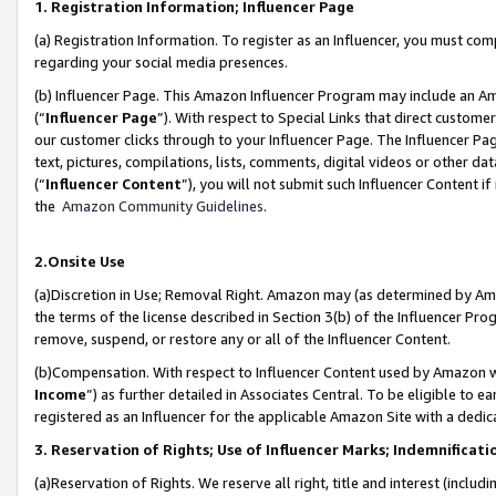
1. Registration Information; Influencer Page
(a) Registration Information. To register as an Influencer, you must co
regarding your social media presences.
(b) Influencer Page. This Amazon Influencer Program may include an A
(“
Influencer Page
”). With respect to Special Links that direct custom
our customer clicks through to your Influencer Page. The Influencer Pag
text, pictures, compilations, lists, comments, digital videos or other
(“
Influencer Content
”), you will not submit such Influencer Content if
the
Amazon Community Guidelines
.
2.Onsite Use
(a)Discretion in Use; Removal Right. Amazon may (as determined by Amazo
the terms of the license described in Section 3(b) of the Influencer Prog
remove, suspend, or restore any or all of the Influencer Content.
(b)Compensation. With respect to Influencer Content used by Amazon wi
Income
”) as further detailed in Associates Central. To be eligible t
registered as an Influencer for the applicable Amazon Site with a dedic
3. Reservation of Rights; Use of Influencer Marks; Indemnificati
(a)Reservation of Rights. We reserve all right, title and interest (includ