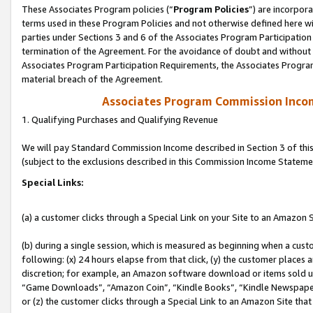
These Associates Program policies (“
Program Policies
”) are incorpor
terms used in these Program Policies and not otherwise defined here wil
parties under Sections 3 and 6 of the Associates Program Participation
termination of the Agreement. For the avoidance of doubt and without l
Associates Program Participation Requirements, the Associates Program
material breach of the Agreement.
Associates Program Commission Inco
1. Qualifying Purchases and Qualifying Revenue
We will pay Standard Commission Income described in Section 3 of thi
(subject to the exclusions described in this Commission Income Stateme
Special Links:
(a) a customer clicks through a Special Link on your Site to an Amazon S
(b) during a single session, which is measured as beginning when a custo
following: (x) 24 hours elapse from that click, (y) the customer places 
discretion; for example, an Amazon software download or items sold 
“Game Downloads”, “Amazon Coin”, “Kindle Books”, “Kindle Newspapers”
or (z) the customer clicks through a Special Link to an Amazon Site that