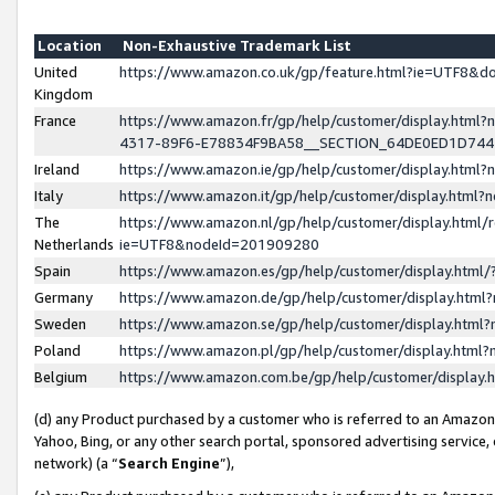
Location
Non-Exhaustive Trademark List
United
https://www.amazon.co.uk/gp/feature.html?ie=UTF8&
Kingdom
France
https://www.amazon.fr/gp/help/customer/display.ht
4317-89F6-E78834F9BA58__SECTION_64DE0ED1D74
Ireland
https://www.amazon.ie/gp/help/customer/display.ht
Italy
https://www.amazon.it/gp/help/customer/display.html
The
https://www.amazon.nl/gp/help/customer/display.html/
Netherlands
ie=UTF8&nodeId=201909280
Spain
https://www.amazon.es/gp/help/customer/display.htm
Germany
https://www.amazon.de/gp/help/customer/display.htm
Sweden
https://www.amazon.se/gp/help/customer/display.htm
Poland
https://www.amazon.pl/gp/help/customer/display.htm
Belgium
https://www.amazon.com.be/gp/help/customer/displa
(d) any Product purchased by a customer who is referred to an Amazon S
Yahoo, Bing, or any other search portal, sponsored advertising service, o
network) (a “
Search Engine
”),