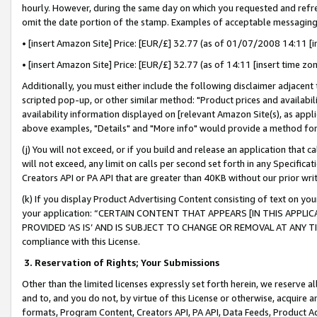
hourly. However, during the same day on which you requested and refre
omit the date portion of the stamp. Examples of acceptable messaging
• [insert Amazon Site] Price: [EUR/£] 32.77 (as of 01/07/2008 14:11 [in
• [insert Amazon Site] Price: [EUR/£] 32.77 (as of 14:11 [insert time zo
Additionally, you must either include the following disclaimer adjacent t
scripted pop-up, or other similar method: "Product prices and availabil
availability information displayed on [relevant Amazon Site(s), as appli
above examples, "Details" and "More info" would provide a method for 
(j) You will not exceed, or if you build and release an application that c
will not exceed, any limit on calls per second set forth in any Specifica
Creators API or PA API that are greater than 40KB without our prior wr
(k) If you display Product Advertising Content consisting of text on your
your application: “CERTAIN CONTENT THAT APPEARS [IN THIS APPLIC
PROVIDED ‘AS IS’ AND IS SUBJECT TO CHANGE OR REMOVAL AT ANY TIME.”
compliance with this License.
3.
Reservation of Rights; Your Submissions
Other than the limited licenses expressly set forth herein, we reserve all 
and to, and you do not, by virtue of this License or otherwise, acquire an
formats, Program Content, Creators API, PA API, Data Feeds, Product 