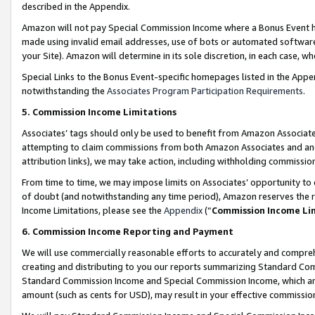
described in the Appendix.
Amazon will not pay Special Commission Income where a Bonus Event has
made using invalid email addresses, use of bots or automated software,
your Site). Amazon will determine in its sole discretion, in each case, w
Special Links to the Bonus Event-specific homepages listed in the Appe
notwithstanding the
Associates Program Participation Requirements
.
5. Commission Income Limitations
Associates’ tags should only be used to benefit from Amazon Associates
attempting to claim commissions from both Amazon Associates and ano
attribution links), we may take action, including withholding commissio
From time to time, we may impose limits on Associates’ opportunity t
of doubt (and notwithstanding any time period), Amazon reserves the ri
Income Limitations, please see the
Appendix
(“
Commission Income Li
6. Commission Income Reporting and Payment
We will use commercially reasonable efforts to accurately and comprehe
creating and distributing to you our reports summarizing Standard C
Standard Commission Income and Special Commission Income, which are 
amount (such as cents for USD), may result in your effective commission 