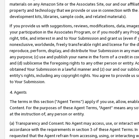
materials on any Amazon Site or the Associates Site, our and our affili
property and technology that we provide or use in connection with the
development kits, libraries, sample code, and related materials).
If you provide us with suggestions, reviews, modifications, data, image
your participation in the Associates Program, or if you modify any Prog
right, title, and interest in and to Your Submission and grant us (even 
nonexclusive, worldwide, freely transferable right and license for the du
reproduce, perform, display, and distribute Your Submission in any man
any purpose; (c) use and publish your name in the form of a credit in c
and (d) sublicense the foregoing rights to any other person or entity. A
obtained Your Submission in a lawful manner and (z) our and our sublice
entity’s rights, including any copyright rights. You agree to provide us
to Your Submission.
4. Agents
The terms in this section (“Agent Terms”) apply if you use, allow, enab
Content. For the purposes of these Agent Terms, "Agent” means any so
at the instruction of, any person or entity.
(a) Transparency and Consent. No Agent may access, use, or interact with 
accordance with the requirements in section 3 of these Agent Terms. In
requested that the Agent refrain from accessing, using, or interacting