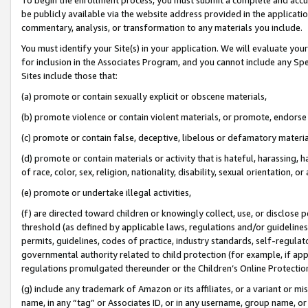
be publicly available via the website address provided in the application
commentary, analysis, or transformation to any materials you include.
You must identify your Site(s) in your application. We will evaluate your 
for inclusion in the Associates Program, and you cannot include any Speci
Sites include those that:
(a) promote or contain sexually explicit or obscene materials,
(b) promote violence or contain violent materials, or promote, endorse 
(c) promote or contain false, deceptive, libelous or defamatory materi
(d) promote or contain materials or activity that is hateful, harassing, h
of race, color, sex, religion, nationality, disability, sexual orientation, or
(e) promote or undertake illegal activities,
(f) are directed toward children or knowingly collect, use, or disclose
threshold (as defined by applicable laws, regulations and/or guidelines);
permits, guidelines, codes of practice, industry standards, self-regulat
governmental authority related to child protection (for example, if app
regulations promulgated thereunder or the Children’s Online Protection
(g) include any trademark of Amazon or its affiliates, or a variant or 
name, in any “tag” or Associates ID, or in any username, group name, or 