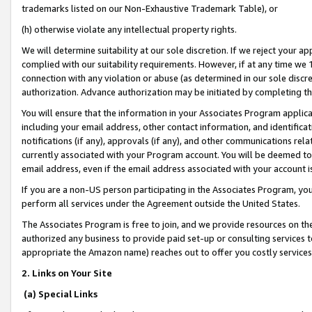
trademarks listed on our Non-Exhaustive Trademark Table), or
(h) otherwise violate any intellectual property rights.
We will determine suitability at our sole discretion. If we reject your 
complied with our suitability requirements. However, if at any time we 1
connection with any violation or abuse (as determined in our sole disc
authorization. Advance authorization may be initiated by completing t
You will ensure that the information in your Associates Program applic
including your email address, other contact information, and identifica
notifications (if any), approvals (if any), and other communications re
currently associated with your Program account. You will be deemed to 
email address, even if the email address associated with your account i
If you are a non-US person participating in the Associates Program, you
perform all services under the Agreement outside the United States.
The Associates Program is free to join, and we provide resources on th
authorized any business to provide paid set-up or consulting services t
appropriate the Amazon name) reaches out to offer you costly services
2. Links on Your Site
(a) Special Links