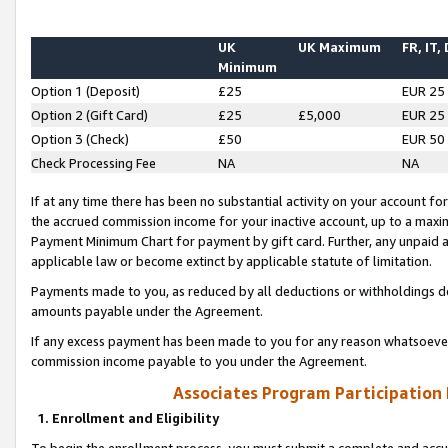
UK
UK Maximum
FR, IT,
Minimum
Option 1 (Deposit)
£25
EUR 25
Option 2 (Gift Card)
£25
£5,000
EUR 25
Option 3 (Check)
£50
EUR 50
Check Processing Fee
NA
NA
If at any time there has been no substantial activity on your account for 
the accrued commission income for your inactive account, up to a max
Payment Minimum Chart for payment by gift card. Further, any unpaid 
applicable law or become extinct by applicable statute of limitation.
Payments made to you, as reduced by all deductions or withholdings de
amounts payable under the Agreement.
If any excess payment has been made to you for any reason whatsoever,
commission income payable to you under the Agreement.
Associates Program Participation
1. Enrollment and Eligibility
To begin the enrollment process, you must submit a complete and accur