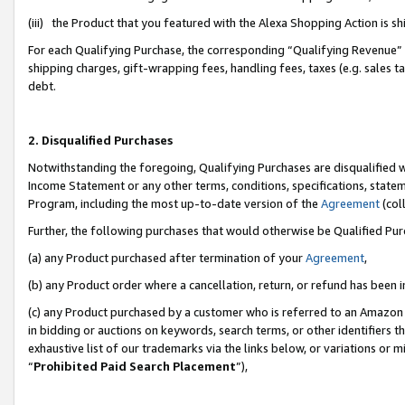
(iii) the Product that you featured with the Alexa Shopping Action is 
For each Qualifying Purchase, the corresponding “Qualifying Revenue” i
shipping charges, gift-wrapping fees, handling fees, taxes (e.g. sales ta
debt.
2. Disqualified Purchases
Notwithstanding the foregoing, Qualifying Purchases are disqualified w
Income Statement or any other terms, conditions, specifications, statem
Program, including the most up-to-date version of the
Agreement
(coll
Further, the following purchases that would otherwise be Qualified Pu
(a) any Product purchased after termination of your
Agreement
,
(b) any Product order where a cancellation, return, or refund has been i
(c) any Product purchased by a customer who is referred to an Amazon 
in bidding or auctions on keywords, search terms, or other identifiers 
exhaustive list of our trademarks via the links below, or variations or 
“
Prohibited Paid Search Placement
”),