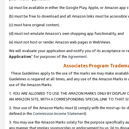
(a) must be available in either the Google Play, Apple, or Amazon app s
(b) must be free to download and all Amazon links must be accessible 
(c) must have original content,
(d) must not emulate Amazon’s own shopping app functionality, and
(e) must not host or render Amazon web pages in WebViews.
We will evaluate your application and notify you of its acceptance or re
Application
” for purposes of the
Agreement
.
Associates Program Trademar
These Guidelines apply to the use of the marks we may make available
Guidelines is required at all times, and any use of the Amazon Marks in 
use of the Amazon Marks.
1. YOU ARE ALLOWED TO USE THE AMAZON MARKS ONLY BY DISPLAY 
AN AMAZON SITE, WITH A CORRESPONDING SPECIAL LINK TO THAT SI
2. Your use of the Amazon Marks must (i) comply with the most up-to-da
defined in the
Commission Income Statement
).
3. You may use the Amazon Marks solely for the purpose specifically a
any manner that implies sponsorship or endorsement by us; (ii) to disparag