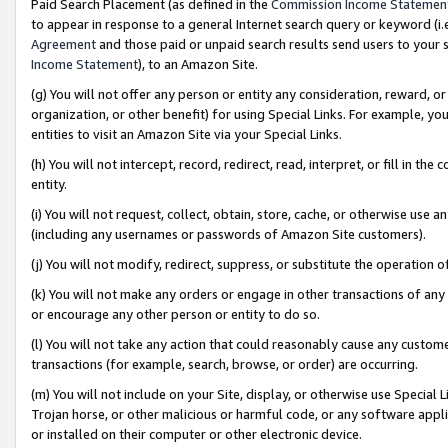
Paid Search Placement (as defined in the
Commission Income Statemen
to appear in response to a general Internet search query or keyword (i.e.
Agreement
and those paid or unpaid search results send users to your sit
Income Statement
), to an Amazon Site.
(g) You will not offer any person or entity any consideration, reward, or
organization, or other benefit) for using Special Links. For example, 
entities to visit an Amazon Site via your Special Links.
(h) You will not intercept, record, redirect, read, interpret, or fill in 
entity.
(i) You will not request, collect, obtain, store, cache, or otherwise us
(including any usernames or passwords of Amazon Site customers).
(j) You will not modify, redirect, suppress, or substitute the operation 
(k) You will not make any orders or engage in other transactions of any 
or encourage any other person or entity to do so.
(l) You will not take any action that could reasonably cause any custome
transactions (for example, search, browse, or order) are occurring.
(m) You will not include on your Site, display, or otherwise use Specia
Trojan horse, or other malicious or harmful code, or any software app
or installed on their computer or other electronic device.