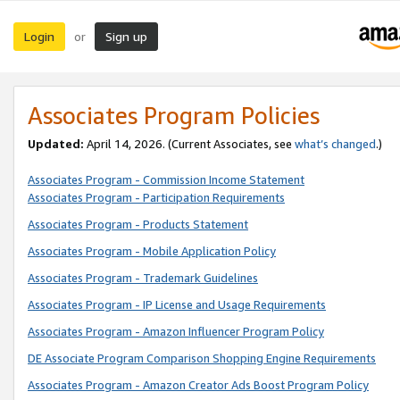
Login
Sign up
or
Associates Program Policies
Updated:
April 14, 2026. (Current Associates, see
what’s changed
.)
Associates Program - Commission Income Statement
Associates Program - Participation Requirements
Associates Program - Products Statement
Associates Program - Mobile Application Policy
Associates Program - Trademark Guidelines
Associates Program - IP License and Usage Requirements
Associates Program - Amazon Influencer Program Policy
DE Associate Program Comparison Shopping Engine Requirements
Associates Program - Amazon Creator Ads Boost Program Policy