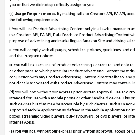
you or that we did not specifically assign to you.
(c)
Usage Requirements
. By making calls to Creators API, PA API, ac
the following requirements:
i. You will use Product Advertising Content only in a lawful manner in a
use Creators API, PA API, Data Feeds, or Product Advertising Content wit
purpose of advertising and marketing an Amazon Site and driving sales
ii. You will comply with all pages, schedules, policies, guidelines, and o
and the Program Policies.
iii. You will link each use of Product Advertising Content to, and only 
or other page to which particular Product Advertising Content most direc
conjunction with any Product Advertising Content direct traffic to, any 
not closely associated with Product Advertising Content may contain lin
(d) You will not, without our express prior written approval, use any Pr
intended for use with a mobile phone or other handheld device. This proh
such devices but that may be accessible by such devices, such as a non-
Approved Mobile Application as defined in the Mobile Application Policy; 
boxes, streaming video players, blu-ray players, or dvd players) or Inte
Internet Apps).
(e) You will not, without our express prior written approval, access or 