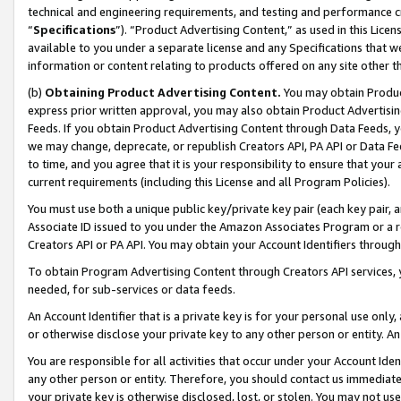
technical and engineering requirements, and testing and performance cri
“
Specifications
”). “Product Advertising Content,” as used in this Lic
available to you under a separate license and any Specifications that we
information or content relating to products offered on any site other 
(b)
Obtaining Product Advertising Content.
You may obtain Product
express prior written approval, you may also obtain Product Advertisi
Feeds. If you obtain Product Advertising Content through Data Feeds, yo
we may change, deprecate, or republish Creators API, PA API or Data Fee
to time, and you agree that it is your responsibility to ensure that your
current requirements (including this License and all Program Policies).
You must use both a unique public key/private key pair (each key pair, a
Associate ID issued to you under the Amazon Associates Program or a r
Creators API or PA API. You may obtain your Account Identifiers through
To obtain Program Advertising Content through Creators API services, y
needed, for sub-services or data feeds.
An Account Identifier that is a private key is for your personal use only,
or otherwise disclose your private key to any other person or entity. An A
You are responsible for all activities that occur under your Account Ide
any other person or entity. Therefore, you should contact us immediate
your private key is otherwise disclosed, lost, or stolen. You may not u