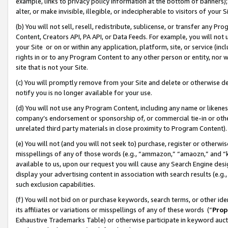
example, links to privacy policy information at the bottom of banners);
alter, or make invisible, illegible, or indecipherable to visitors of your 
(b) You will not sell, resell, redistribute, sublicense, or transfer any 
Content, Creators API, PA API, or Data Feeds. For example, you will not 
your Site or on or within any application, platform, site, or service (in
rights in or to any Program Content to any other person or entity, nor wi
site that is not your Site.
(c) You will promptly remove from your Site and delete or otherwise d
notify you is no longer available for your use.
(d) You will not use any Program Content, including any name or likene
company’s endorsement or sponsorship of, or commercial tie-in or other 
unrelated third party materials in close proximity to Program Content)
(e) You will not (and you will not seek to) purchase, register or otherw
misspellings of any of those words (e.g., “ammazon,” “amaozn,” and “kin
available to us, upon our request you will cause any Search Engine de
display your advertising content in association with search results (e.
such exclusion capabilities.
(f) You will not bid on or purchase keywords, search terms, or other id
its affiliates or variations or misspellings of any of these words (“
Prop
Exhaustive Trademarks Table) or otherwise participate in keyword aucti