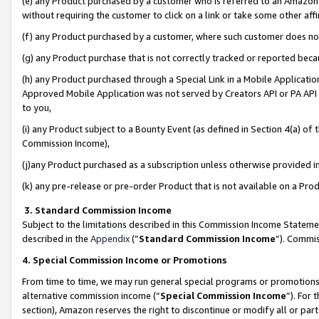
(e) any Product purchased by a customer who is referred to an Amazon Si
without requiring the customer to click on a link or take some other affi
(f) any Product purchased by a customer, where such customer does no
(g) any Product purchase that is not correctly tracked or reported bec
(h) any Product purchased through a Special Link in a Mobile Applicatio
Approved Mobile Application was not served by Creators API or PA API (
to you,
(i) any Product subject to a Bounty Event (as defined in Section 4(a) o
Commission Income),
(j)any Product purchased as a subscription unless otherwise provided 
(k) any pre-release or pre-order Product that is not available on a Prod
3. Standard Commission Income
Subject to the limitations described in this Commission Income Statem
described in the
Appendix
(”
Standard Commission Income
”). Commis
4. Special Commission Income or Promotions
From time to time, we may run general special programs or promotions 
alternative commission income (“
Special Commission Income
”). For
section), Amazon reserves the right to discontinue or modify all or par