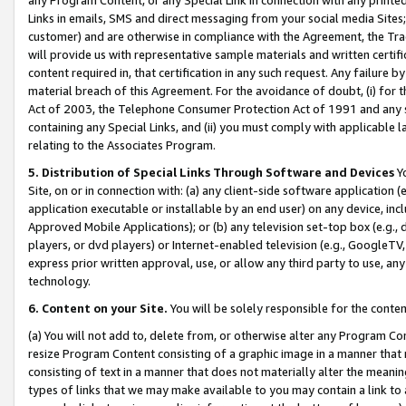
Links in emails, SMS and direct messaging from your social media Sites; 
customer) and are otherwise in compliance with the Agreement, the Tr
will provide us with representative sample materials and written certif
content required in, that certification in any such request. Any failure b
material breach of this Agreement. For the avoidance of doubt, (i) for
Act of 2003, the Telephone Consumer Protection Act of 1991 and any si
containing any Special Links, and (ii) you must comply with applicable
relating to the Associates Program.
5. Distribution of Special Links Through Software and Devices
Yo
Site, on or in connection with: (a) any client-side software application 
application executable or installable by an end user) on any device, in
Approved Mobile Applications); or (b) any television set-top box (e.g., 
players, or dvd players) or Internet-enabled television (e.g., GoogleTV, 
express prior written approval, use, or allow any third party to use, 
technology.
6. Content on your Site.
You will be solely responsible for the conten
(a) You will not add to, delete from, or otherwise alter any Program Co
resize Program Content consisting of a graphic image in a manner that
consisting of text in a manner that does not materially alter the meanin
types of links that we may make available to you may contain a link to 