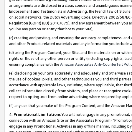
arrangements are disclosed in a clear, concise and unambiguous manner 
Endorsement and Testimonials in Advertising, the French law of 9 June
on social networks, the Dutch Advertising Code, Directive 2002/58/EC 
Regulation (GDPR) (EU) 2016/679), and any agreement between you and 
you by any person or entity that hosts your Site),
(c) creating and posting, and ensuring the accuracy, completeness, and 
and other Product-related materials and any information you include wit
(d) using the Program Content, your Site, and the materials on or within
rights or those of any other person or entity (including copyrights, trad
ensuring compliance with the
Amazon Associates Anti-Counterfeit Polic
(e) disclosing on your Site accurately and adequately and otherwise sat
the use of cookies, pixels, and other technologies you and third parties
accordance with applicable laws, including, where applicable, that thir
collect information directly from visitors, and place or recognize cooki
respect to opting-out from online advertising where required by appli
(f) any use that you make of the Program Content, and the Amazon Mar
4. Promotional Limitations
You will not engage in any promotional, ma
connection with an Amazon Site or the Associates Program (“Promotional
engage in any Promotional Activities in any offline manner, including by
any Program Content, or any Special Link in connection with any printed 