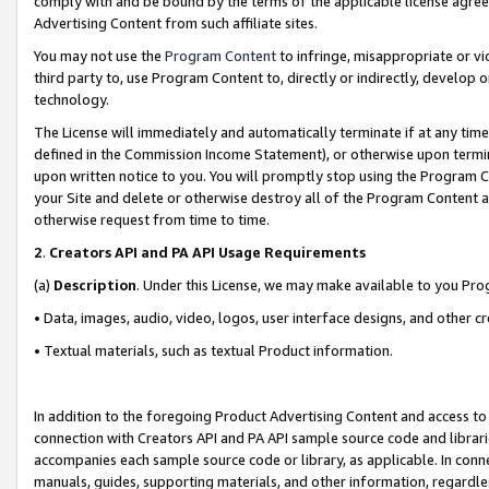
comply with and be bound by the terms of the applicable license agreem
Advertising Content from such affiliate sites.
You may not use the
Program Content
to infringe, misappropriate or vio
third party to, use Program Content to, directly or indirectly, develo
technology.
The License will immediately and automatically terminate if at any ti
defined in the Commission Income Statement), or otherwise upon termina
upon written notice to you. You will promptly stop using the Program 
your Site and delete or otherwise destroy all of the Program Content 
otherwise request from time to time.
2
.
Creators API and PA API Usage Requirements
(a)
Description
. Under this License, we may make available to you Pr
• Data, images, audio, video, logos, user interface designs, and other c
• Textual materials, such as textual Product information.
In addition to the foregoing Product Advertising Content and access to
connection with Creators API and PA API sample source code and librarie
accompanies each sample source code or library, as applicable. In conne
manuals, guides, supporting materials, and other information, regardless