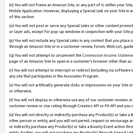
(n) You will not frame an Amazon Site, or any part of it, within your Sit
Mobile Application. However, displaying a Special Link on your Site in a
of this section.
(o) You will not post or serve any Special Links or other content prom
or layer ads, except for pop-up windows in conjunction with your Site 
(p) You will not include any Special Links in any content that you place
through an Amazon Site or in a customer review, forum, Wish List, gui
(q) You will not attempt to circumvent the
Commission Income Stateme
page of an Amazon Site to open in a customer’s browser other than as a 
(r) You will not attempt to intercept or redirect (including via softwar
any site that participates in the Associates Program.
(s) You will not artificially generate clicks or impressions on your Si
or otherwise.
(t) You will not display or otherwise use any of our customer reviews or 
customer review or star rating through Creators API or PA API and you 
(u) You will not directly or indirectly purchase any Product(s) or take a
other person or entity, and you will not permit, request or encourage an
or indirectly purchase any Product(s) or take a Bounty Event action thro
entity. Further, you will not purchase any Product(s) through Special Li