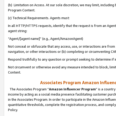
(b) Limitation on Access. At our sole discretion, we may limit, includin
Program Content.
(c) Technical Requirements. Agents must:
In all HTTP/HTTPS requests, identify that the request is from an Agent 
agent string:
“Agent/[agent name]” (e.g., Agent/AmazonAgent)
Not conceal or obfuscate that any access, use, or interactions are fro
navigation, or other interactions or (b) completing or circumventing 
Respond truthfully to any question or prompt seeking to determine if 
Not circumvent or otherwise avoid any measure intended to block, limit
Content.
Associates Program Amazon Influence
The Associates Program “
Amazon Influencer Program
” is a countr
income by acting as a social media presence facilitating customer purc
in the Associates Program. In order to participate in the Amazon Influen
quantitative thresholds, complete the registration process, and comply
Policy.