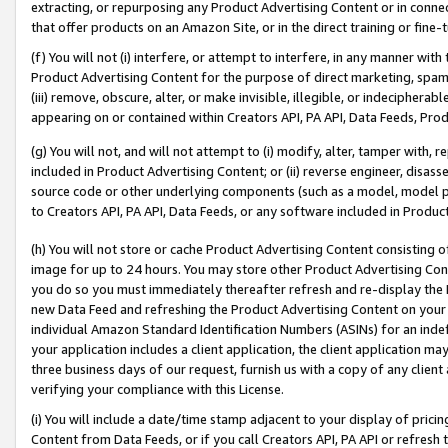
extracting, or repurposing any Product Advertising Content or in connec
that offer products on an Amazon Site, or in the direct training or fin
(f) You will not (i) interfere, or attempt to interfere, in any manner wit
Product Advertising Content for the purpose of direct marketing, spammi
(iii) remove, obscure, alter, or make invisible, illegible, or indecipherab
appearing on or contained within Creators API, PA API, Data Feeds, Prod
(g) You will not, and will not attempt to (i) modify, alter, tamper with,
included in Product Advertising Content; or (ii) reverse engineer, disa
source code or other underlying components (such as a model, model pa
to Creators API, PA API, Data Feeds, or any software included in Produc
(h) You will not store or cache Product Advertising Content consisting 
image for up to 24 hours. You may store other Product Advertising Cont
you do so you must immediately thereafter refresh and re-display the P
new Data Feed and refreshing the Product Advertising Content on your 
individual Amazon Standard Identification Numbers (ASINs) for an indefi
your application includes a client application, the client application m
three business days of our request, furnish us with a copy of any clien
verifying your compliance with this License.
(i) You will include a date/time stamp adjacent to your display of prici
Content from Data Feeds, or if you call Creators API, PA API or refresh