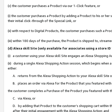
(c) the customer purchases a Product via our 1-Click feature, or
(i) the customer purchases a Product by adding a Product to his or her
their initial click-through of the Special Link, or
(ii) with respect to Digital Products, the customer purchases such a P
(iii) within 180 days of the purchase, the Product is shipped to, stre
(d) Alexa skill Site (only available for associates using a stor
(i) a customer using your Alexa skill Site engages an Alexa Shopping A
(ii) during a single Alexa Shopping Action session, which begins when
either:
A. returns from the Alexa Shopping Action to your Alexa skill Site 
B. places an order via Alexa for the Product that you featured with
the customer completes a Purchase of the Product you featured with t
C. via Alexa, or
D. by adding that Product to the customer’s shopping cart within th
after their initial engagement with the Alexa Shopping Action; and