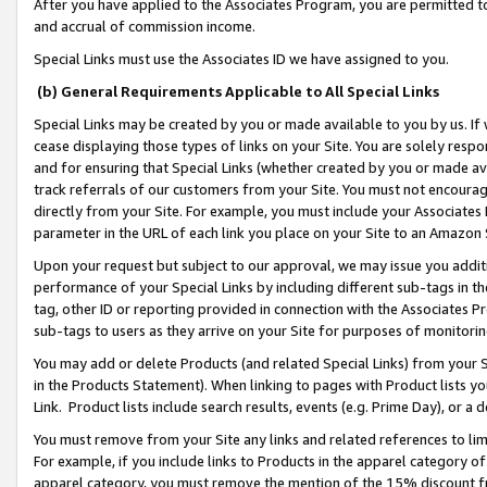
After you have applied to the Associates Program, you are permitted to 
and accrual of commission income.
Special Links must use the Associates ID we have assigned to you.
(b) General Requirements Applicable to All Special Links
Special Links may be created by you or made available to you by us. If 
cease displaying those types of links on your Site. You are solely respo
and for ensuring that Special Links (whether created by you or made av
track referrals of our customers from your Site. You must not encoura
directly from your Site. For example, you must include your Associates
parameter in the URL of each link you place on your Site to an Amazon 
Upon your request but subject to our approval, we may issue you addit
performance of your Special Links by including different sub-tags in t
tag, other ID or reporting provided in connection with the Associates Pr
sub-tags to users as they arrive on your Site for purposes of monitorin
You may add or delete Products (and related Special Links) from your Si
in the Products Statement). When linking to pages with Product lists you
Link. Product lists include search results, events (e.g. Prime Day), or 
You must remove from your Site any links and related references to li
For example, if you include links to Products in the apparel category 
apparel category, you must remove the mention of the 15% discount f