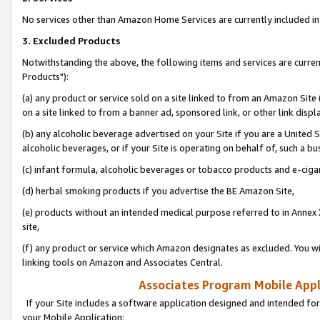
No services other than Amazon Home Services are currently included in 
3. Excluded Products
Notwithstanding the above, the following items and services are curre
Products"):
(a) any product or service sold on a site linked to from an Amazon Site
on a site linked to from a banner ad, sponsored link, or other link disp
(b) any alcoholic beverage advertised on your Site if you are a United 
alcoholic beverages, or if your Site is operating on behalf of, such a bu
(c) infant formula, alcoholic beverages or tobacco products and e-ciga
(d) herbal smoking products if you advertise the BE Amazon Site,
(e) products without an intended medical purpose referred to in Annex 
site,
(f) any product or service which Amazon designates as excluded. You will 
linking tools on Amazon and Associates Central.
Associates Program Mobile Appli
If your Site includes a software application designed and intended for
your Mobile Application: