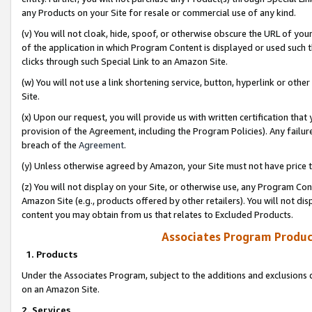
any Products on your Site for resale or commercial use of any kind.
(v) You will not cloak, hide, spoof, or otherwise obscure the URL of your
of the application in which Program Content is displayed or used such 
clicks through such Special Link to an Amazon Site.
(w) You will not use a link shortening service, button, hyperlink or oth
Site.
(x) Upon our request, you will provide us with written certification tha
provision of the Agreement, including the Program Policies). Any failure
breach of the
Agreement
.
(y) Unless otherwise agreed by Amazon, your Site must not have price tr
(z) You will not display on your Site, or otherwise use, any Program Con
Amazon Site (e.g., products offered by other retailers). You will not di
content you may obtain from us that relates to Excluded Products.
Associates Program Produc
1. Products
Under the Associates Program, subject to the additions and exclusions d
on an Amazon Site.
2. Services