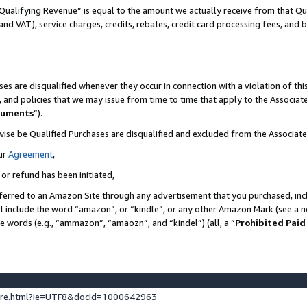
Qualifying Revenue” is equal to the amount we actually receive from that Qua
 and VAT), service charges, credits, rebates, credit card processing fees, and 
es are disqualified whenever they occur in connection with a violation of t
s, and policies that we may issue from time to time that apply to the Associ
cuments
”).
wise be Qualified Purchases are disqualified and excluded from the Associa
ur
Agreement
,
 or refund has been initiated,
ferred to an Amazon Site through any advertisement that you purchased, incl
at include the word “amazon”, or “kindle”, or any other Amazon Mark (see a no
se words (e.g., “ammazon”, “amaozn”, and “kindel”) (all, a “
Prohibited Paid
ture.html?ie=UTF8&docId=1000642963