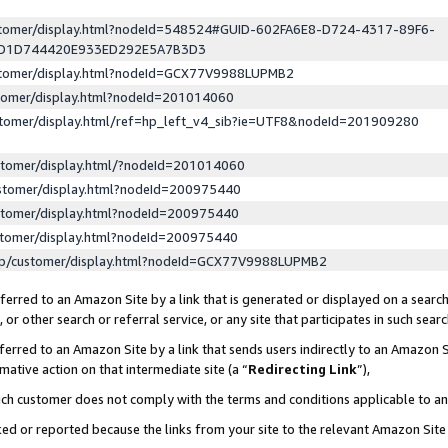
ustomer/display.html?nodeId=548524#GUID-602FA6E8-D724-4317-89F6-
ED1D744420E933ED292E5A7B3D3
ustomer/display.html?nodeId=GCX77V9988LUPMB2
stomer/display.html?nodeId=201014060
stomer/display.html/ref=hp_left_v4_sib?ie=UTF8&nodeId=201909280
stomer/display.html/?nodeId=201014060
stomer/display.html?nodeId=200975440
stomer/display.html?nodeId=200975440
stomer/display.html?nodeId=200975440
lp/customer/display.html?nodeId=GCX77V9988LUPMB2
erred to an Amazon Site by a link that is generated or displayed on a search
or other search or referral service, or any site that participates in such sear
erred to an Amazon Site by a link that sends users indirectly to an Amazon Si
mative action on that intermediate site (a “
Redirecting Link
”),
uch customer does not comply with the terms and conditions applicable to a
cked or reported because the links from your site to the relevant Amazon Sit