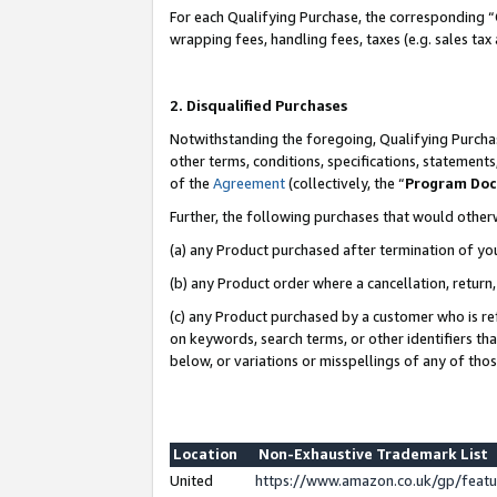
For each Qualifying Purchase, the corresponding “
wrapping fees, handling fees, taxes (e.g. sales tax
2. Disqualified Purchases
Notwithstanding the foregoing, Qualifying Purchas
other terms, conditions, specifications, statement
of the
Agreement
(collectively, the “
Program Do
Further, the following purchases that would other
(a) any Product purchased after termination of yo
(b) any Product order where a cancellation, return,
(c) any Product purchased by a customer who is re
on keywords, search terms, or other identifiers th
below, or variations or misspellings of any of tho
Location
Non-Exhaustive Trademark List
United
https://www.amazon.co.uk/gp/fea