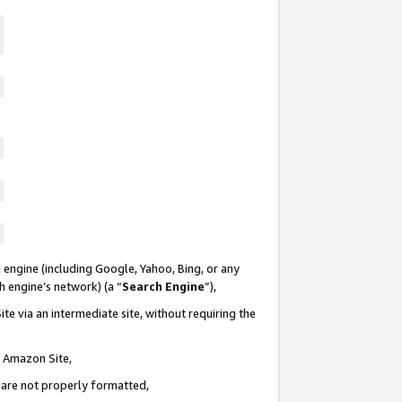
 engine (including Google, Yahoo, Bing, or any
ch engine’s network) (a “
Search Engine
”),
te via an intermediate site, without requiring the
n Amazon Site,
e are not properly formatted,