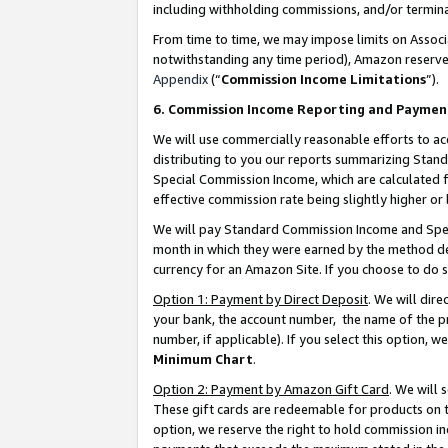
including withholding commissions, and/or termina
From time to time, we may impose limits on Assoc
notwithstanding any time period), Amazon reserves 
Appendix
(“
Commission Income Limitations
”).
6. Commission Income Reporting and Paymen
We will use commercially reasonable efforts to ac
distributing to you our reports summarizing Sta
Special Commission Income, which are calculated f
effective commission rate being slightly higher or 
We will pay Standard Commission Income and Spec
month in which they were earned by the method des
currency for an Amazon Site. If you choose to do 
Option 1: Payment by Direct Deposit
. We will dir
your bank, the account number, the name of the pr
number, if applicable). If you select this option,
Minimum Chart
.
Option 2: Payment by Amazon Gift Card
. We will
These gift cards are redeemable for products on t
option, we reserve the right to hold commission i