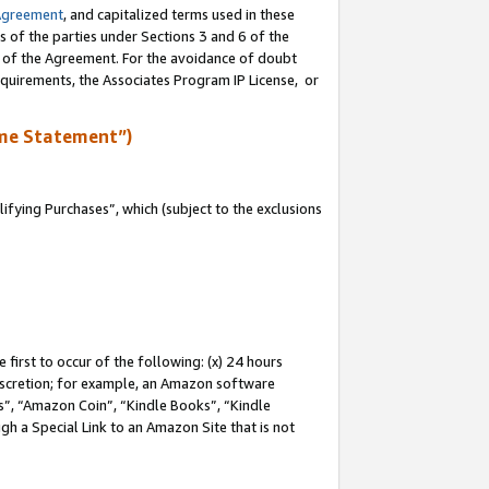
Agreement
, and capitalized terms used in these
s of the parties under Sections 3 and 6 of the
n of the Agreement. For the avoidance of doubt
equirements, the Associates Program IP License, or
me Statement”)
fying Purchases”, which (subject to the exclusions
first to occur of the following: (x) 24 hours
 discretion; for example, an Amazon software
, “Amazon Coin”, “Kindle Books”, “Kindle
gh a Special Link to an Amazon Site that is not