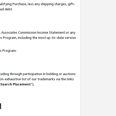
lifying Purchase, less any shipping charges, gift-
bad debt.
his Associates Commission Income Statement or any
ates Program, including the most up-to-date version
tes Program:
uding through participation in bidding or auctions
n-exhaustive list of our trademarks via the links
 Search Placement
”),