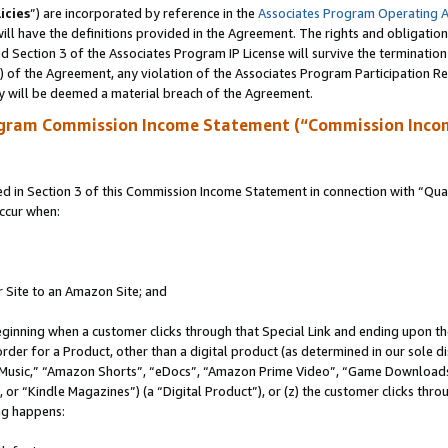
icies
”) are incorporated by reference in the
Associates Program Operating 
ll have the definitions provided in the Agreement. The rights and obligation
 Section 3 of the Associates Program IP License will survive the terminatio
a) of the Agreement, any violation of the Associates Program Participation R
y will be deemed a material breach of the Agreement.
ogram Commission Income Statement (“Commission Inco
in Section 3 of this Commission Income Statement in connection with “Quali
ccur when:
r Site to an Amazon Site; and
eginning when a customer clicks through that Special Link and ending upon the 
 order for a Product, other than a digital product (as determined in our sole
usic,” “Amazon Shorts”, “eDocs”, “Amazon Prime Video”, “Game Downloads”
r “Kindle Magazines”) (a “Digital Product”), or (z) the customer clicks throu
ing happens: