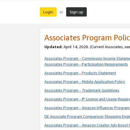
Login
Sign up
or
Associates Program Polic
Updated:
April 14, 2026. (Current Associates, se
Associates Program - Commission Income Statem
Associates Program - Participation Requirements
Associates Program - Products Statement
Associates Program - Mobile Application Policy
Associates Program - Trademark Guidelines
Associates Program - IP License and Usage Requi
Associates Program - Amazon Influencer Program 
DE Associate Program Comparison Shopping Engi
Associates Program - Amazon Creator Ads Boost 