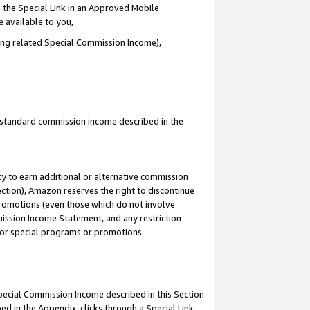
 the Special Link in an Approved Mobile
e available to you,
ding related Special Commission Income),
u standard commission income described in the
y to earn additional or alternative commission
ection), Amazon reserves the right to discontinue
promotions (even those which do not involve
mmission Income Statement, and any restriction
 for special programs or promotions.
Special Commission Income described in this Section
ed in the Appendix, clicks through a Special Link