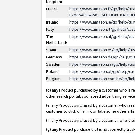
Kingdom
France
https://www.amazon.fr/gp/help/c
E78834F9BA58__SECTION_64DE0
Ireland
https://www.amazon.ie/gp/help/c
Italy
https://www.amazon.it/gp/help/cu
The
https://www.amazon.nl/gp/help/cu
Netherlands
Spain
https://www.amazon.es/gp/help/cu
Germany
https://www.amazon.de/gp/help/cu
Sweden
https://www.amazon.se/gp/help/cu
Poland
https://www.amazon.pl/gp/help/cu
Belgium
https://www.amazon.com.be/gp/he
(d) any Product purchased by a customer who is ref
other search portal, sponsored advertising service, 
(e) any Product purchased by a customer who is ref
customer to click on a link or take some other affir
(f) any Product purchased by a customer, where s
(g) any Product purchase that is not correctly tra