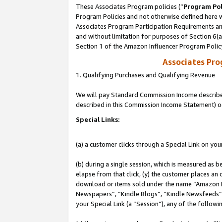
These Associates Program policies (“
Program Pol
Program Policies and not otherwise defined here wi
Associates Program Participation Requirements and
and without limitation for purposes of Section 6(
Section 1 of the Amazon Influencer Program Polic
Associates Pr
1. Qualifying Purchases and Qualifying Revenue
We will pay Standard Commission Income described 
described in this Commission Income Statement) o
Special Links:
(a) a customer clicks through a Special Link on you
(b) during a single session, which is measured as b
elapse from that click, (y) the customer places an
download or items sold under the name “Amazon M
Newspapers”, “Kindle Blogs”, “Kindle Newsfeeds”, o
your Special Link (a “Session”), any of the follow