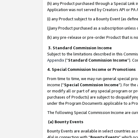
(h) any Product purchased through a Special Link 
Application was not served by Creators API or PA A
(i) any Product subject to a Bounty Event (as def
(j)any Product purchased as a subscription unless
(k) any pre-release or pre-order Product that is no
3. Standard Commission Income
Subject to the limitations described in this Comm
Appendix
(”
Standard Commission Income
”). C
4. Special Commission Income or Promotions
From time to time, we may run general special pro
income (“
Special Commission Income
”). For th
or modify all or part of any special program or p
purchases of Products) are subject to disqualifying
under the Program Documents applicable to a Produ
The following Special Commission Income are curr
(a) Bounty Events
Bounty Events are available in select countries as 
4(a) in connection with “
Bounty Events
” which oc