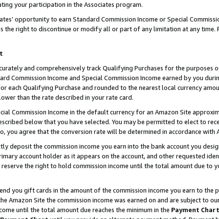
ting your participation in the Associates program.
iates’ opportunity to earn Standard Commission Income or Special Commissi
the right to discontinue or modify all or part of any limitation at any time.
t
curately and comprehensively track Qualifying Purchases for the purposes of 
ndard Commission Income and Special Commission Income earned by you dur
or each Qualifying Purchase and rounded to the nearest local currency amoun
lower than the rate described in your rate card.
ial Commission Income in the default currency for an Amazon Site approxim
cribed below that you have selected. You may be permitted to elect to rece
so, you agree that the conversion rate will be determined in accordance wit
ectly deposit the commission income you earn into the bank account you desi
imary account holder as it appears on the account, and other requested ident
 we reserve the right to hold commission income until the total amount due to
 send you gift cards in the amount of the commission income you earn to the 
he Amazon Site the commission income was earned on and are subject to our gi
ncome until the total amount due reaches the minimum in the
Payment Char