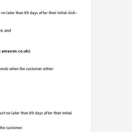
 later than 89 days after their initial click-
te; and
on amazon.co.uk):
d ends when the customer either:
t no later than 89 days after their initial
 the customer.