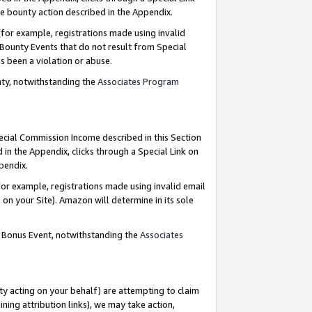
e bounty action described in the Appendix.
for example, registrations made using invalid
 Bounty Events that do not result from Special
as been a violation or abuse.
nty, notwithstanding the
Associates Program
pecial Commission Income described in this Section
 in the Appendix, clicks through a Special Link on
ppendix.
or example, registrations made using invalid email
on your Site). Amazon will determine in its sole
g Bonus Event, notwithstanding the
Associates
ty acting on your behalf) are attempting to claim
ng attribution links), we may take action,