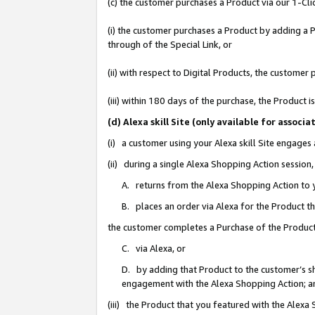
(c) the customer purchases a Product via our 1-Clic
(i) the customer purchases a Product by adding a Pr
through of the Special Link, or
(ii) with respect to Digital Products, the custom
(iii) within 180 days of the purchase, the Product
(d) Alexa skill Site (only available for asso
(i) a customer using your Alexa skill Site engages
(ii) during a single Alexa Shopping Action sessio
A. returns from the Alexa Shopping Action to y
B. places an order via Alexa for the Product t
the customer completes a Purchase of the Product
C. via Alexa, or
D. by adding that Product to the customer’s sho
engagement with the Alexa Shopping Action; a
(iii) the Product that you featured with the Alexa