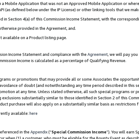
in a Mobile Application that was not an Approved Mobile Application or where
PI (as defined below under the IP License) or other linking tools that we mak
ined in Section 4(a) of this Commission Income Statement, with the correspon
 otherwise provided in the Agreement, and.
t available on a Product listing page.
ission Income Statement and compliance with the
Agreement
, we will pay yo
ommission Income is calculated as a percentage of Qualifying Revenue.
grams or promotions that may provide all or some Associates the opportunit
e avoidance of doubt (and notwithstanding any time period described in this s
romotion at any time. Unless stated otherwise, all such special programs or 
 exclusions substantially similar to those identified in Section 2 of this Co
ct purchase will also apply on a substantially similar basis as restrictions
ently available:
here
referenced in the
Appendix
(“
Special Commission Income
”). You will earn 
cur when (1) a customer, who must be eligible for the Bounty Event as describ