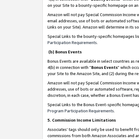
on your Site to a bounty-specific homepage on an 
Amazon will not pay Special Commission Income whe
email addresses, use of bots or automated softwar
Links on your Site). Amazon will determine in its s
Special Links to the bounty-specific homepages li
Participation Requirements
.
(b) Bonus Events
Bonus Events are available in select countries as r
4(b) in connection with “
Bonus Events
” which occ
your Site to the Amazon Site, and (2) during the 
Amazon will not pay Special Commission Income whe
addresses, use of bots or automated software, repe
discretion, in each case, whether a Bonus Event has
Special Links to the Bonus Event-specific homepag
Program Participation Requirements
.
5. Commission Income Limitations
Associates’ tags should only be used to benefit f
commissions from both Amazon Associates and anot