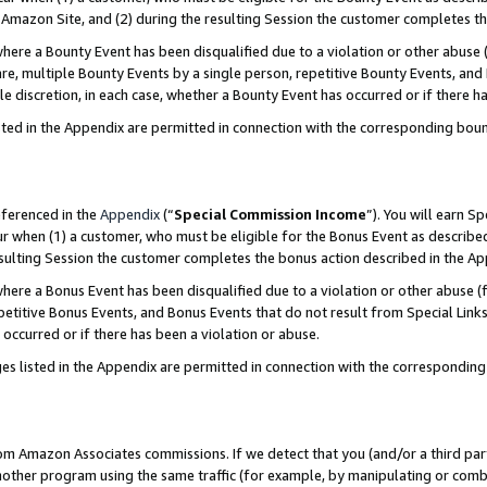
Amazon Site, and (2) during the resulting Session the customer completes th
re a Bounty Event has been disqualified due to a violation or other abuse (
e, multiple Bounty Events by a single person, repetitive Bounty Events, and
ole discretion, in each case, whether a Bounty Event has occurred or if there h
sted in the Appendix are permitted in connection with the corresponding bou
eferenced in the
Appendix
(“
Special Commission Income
”). You will earn S
ur when (1) a customer, who must be eligible for the Bonus Event as described
resulting Session the customer completes the bonus action described in the A
re a Bonus Event has been disqualified due to a violation or other abuse (f
titive Bonus Events, and Bonus Events that do not result from Special Links 
 occurred or if there has been a violation or abuse.
es listed in the Appendix are permitted in connection with the correspondin
rom Amazon Associates commissions. If we detect that you (and/or a third par
her program using the same traffic (for example, by manipulating or combini