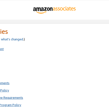
ies
e
what’s changed
.)
ent
rements
Policy
ne Requirements
Program Policy