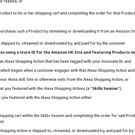
k feature, or
oduct to his or her shopping cart and completing the order for that Product no
er purchases such a Product by streaming or downloading it from an Amazon Si
 is shipped to, streamed or downloaded by, and paid for by the customer
ciates using a store ID for the Amazon UK Site and featuring Products 
 an Alexa Shopping Action that has been tagged with your Associate ID; and
n, which begins when a customer engages with that Alexa Shopping Action an
our Alexa skill Site or otherwise exits from the Alexa Shopping Action, or
hat you featured with the Alexa Shopping Actions (a “
Skills Session
”),
 you featured with the Alexa Shopping Action either:
pping cart within the Skills Session and completing the order for said Produc
nd
 Shopping Action is shipped to, streamed, or downloaded by, and paid for by