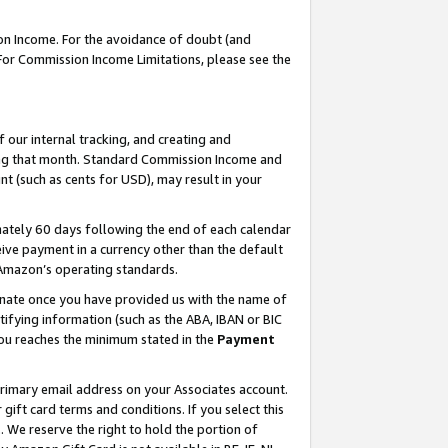
on Income. For the avoidance of doubt (and
 For Commission Income Limitations, please see the
our internal tracking, and creating and
ing that month. Standard Commission Income and
t (such as cents for USD), may result in your
ately 60 days following the end of each calendar
ive payment in a currency other than the default
h Amazon’s operating standards.
gnate once you have provided us with the name of
ifying information (such as the ABA, IBAN or BIC
 you reaches the minimum stated in the
Payment
primary email address on your Associates account.
ft card terms and conditions. If you select this
t
. We reserve the right to hold the portion of