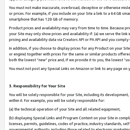
You must not make inaccurate, overbroad, deceptive or otherwise misle
or prices. For example, if you include on your Site a link to a 64 GB sm
smartphone that has 128 GB of memory.
Product prices and availability may vary from time to time. Because pri
your Site may only show prices and availability if: (a) we serve the link 
pricing and availability data via Creators API or PA API and you comply
In addition, if you choose to display prices for any Product on your Si
or engine) together with prices for the same or similar products offer
both the lowest “new” price and, if we provide it to you, the lowest “u
You must not post any Special Links on Amazon or link to any page on 
3. Responsibility for Your Site
You will be solely responsible for your Site, including its development
within it. For example, you will be solely responsible for:
(a) the technical operation of your Site and all related equipment,
(b) displaying Special Links and Program Content on your Site in compl
licenses, permits, guidelines, codes of practice, industry standards, se
governmental authority, including those related to electronic marketin