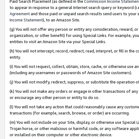
Paid Search Placement (as defined in the
Commission Income Statemen
to appear in response to a general Internet search query or keyword (i.e.
Agreement
and those paid or unpaid search results send users to your sit
Income Statement
), to an Amazon Site.
(g) You will not offer any person or entity any consideration, reward, or
organization, or other benefit) for using Special Links. For example, 
entities to visit an Amazon Site via your Special Links.
(h) You will not intercept, record, redirect, read, interpret, or fill in 
entity.
(i) You will not request, collect, obtain, store, cache, or otherwise us
(including any usernames or passwords of Amazon Site customers).
(j) You will not modify, redirect, suppress, or substitute the operation 
(k) You will not make any orders or engage in other transactions of any 
or encourage any other person or entity to do so.
(l) You will not take any action that could reasonably cause any custome
transactions (for example, search, browse, or order) are occurring.
(m) You will not include on your Site, display, or otherwise use Specia
Trojan horse, or other malicious or harmful code, or any software app
or installed on their computer or other electronic device.