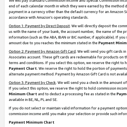
We will pay Standard Commission Income and Special Commission Incom
end of each calendar month in which they were earned by the method de
payment in a currency other than the default currency for an Amazon Sit
accordance with Amazon’s operating standards.
Option 1: Payment by Direct Deposit
. We will directly deposit the co
us with the name of your bank, the account number, the name of the pr
information (such as the ABA, IBAN or BIC number, if applicable). If you 
amount due to you reaches the minimum stated in the
Payment Minim
Option 2: Payment by Amazon Gift Card
. We will send you gift cards 
Associates account. These gift cards are redeemable for products on t
terms and conditions. If you select this option, we reserve the right t
Payment Chart
. We reserve the right to hold the portion of payment
alternate payment method. Payment by Amazon Gift Card is not available
Option 3: Payment by Check
. We will send you a check in the amount o
If you select this option, we reserve the right to hold commission inco
Minimum Chart
and to deduct a processing fee as stated in the
Paym
available in BE, NL, PL and SE.
If you do not select or maintain valid information for a payment opti
commission income until you make your selection or provide such info
Payment Minimum Chart