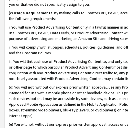
you or that we did not specifically assign to you.
(c)
Usage Requirements
. By making calls to Creators API, PA API, ac
the following requirements:
i. You will use Product Advertising Content only in a lawful manner in a
use Creators API, PA API, Data Feeds, or Product Advertising Content wit
purpose of advertising and marketing an Amazon Site and driving sales
ii. You will comply with all pages, schedules, policies, guidelines, and o
and the Program Policies.
iii. You will link each use of Product Advertising Content to, and only 
or other page to which particular Product Advertising Content most direc
conjunction with any Product Advertising Content direct traffic to, any 
not closely associated with Product Advertising Content may contain lin
(d) You will not, without our express prior written approval, use any Pr
intended for use with a mobile phone or other handheld device. This proh
such devices but that may be accessible by such devices, such as a non-
Approved Mobile Application as defined in the Mobile Application Policy; 
boxes, streaming video players, blu-ray players, or dvd players) or Inte
Internet Apps).
(e) You will not, without our express prior written approval, access or 