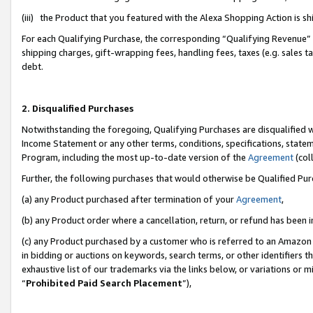
(iii) the Product that you featured with the Alexa Shopping Action is 
For each Qualifying Purchase, the corresponding “Qualifying Revenue” i
shipping charges, gift-wrapping fees, handling fees, taxes (e.g. sales ta
debt.
2. Disqualified Purchases
Notwithstanding the foregoing, Qualifying Purchases are disqualified w
Income Statement or any other terms, conditions, specifications, statem
Program, including the most up-to-date version of the
Agreement
(coll
Further, the following purchases that would otherwise be Qualified Pu
(a) any Product purchased after termination of your
Agreement
,
(b) any Product order where a cancellation, return, or refund has been i
(c) any Product purchased by a customer who is referred to an Amazon 
in bidding or auctions on keywords, search terms, or other identifiers 
exhaustive list of our trademarks via the links below, or variations or 
“
Prohibited Paid Search Placement
”),