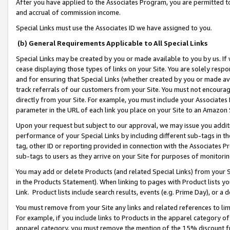
After you have applied to the Associates Program, you are permitted to 
and accrual of commission income.
Special Links must use the Associates ID we have assigned to you.
(b) General Requirements Applicable to All Special Links
Special Links may be created by you or made available to you by us. If 
cease displaying those types of links on your Site. You are solely respo
and for ensuring that Special Links (whether created by you or made av
track referrals of our customers from your Site. You must not encoura
directly from your Site. For example, you must include your Associates
parameter in the URL of each link you place on your Site to an Amazon 
Upon your request but subject to our approval, we may issue you addit
performance of your Special Links by including different sub-tags in t
tag, other ID or reporting provided in connection with the Associates Pr
sub-tags to users as they arrive on your Site for purposes of monitorin
You may add or delete Products (and related Special Links) from your Si
in the Products Statement). When linking to pages with Product lists you
Link. Product lists include search results, events (e.g. Prime Day), or 
You must remove from your Site any links and related references to li
For example, if you include links to Products in the apparel category 
apparel category, you must remove the mention of the 15% discount f