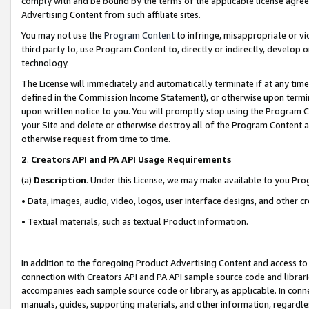
comply with and be bound by the terms of the applicable license agreem
Advertising Content from such affiliate sites.
You may not use the
Program Content
to infringe, misappropriate or vio
third party to, use Program Content to, directly or indirectly, develo
technology.
The License will immediately and automatically terminate if at any ti
defined in the Commission Income Statement), or otherwise upon termina
upon written notice to you. You will promptly stop using the Program 
your Site and delete or otherwise destroy all of the Program Content 
otherwise request from time to time.
2
.
Creators API and PA API Usage Requirements
(a)
Description
. Under this License, we may make available to you Pr
• Data, images, audio, video, logos, user interface designs, and other c
• Textual materials, such as textual Product information.
In addition to the foregoing Product Advertising Content and access to
connection with Creators API and PA API sample source code and librarie
accompanies each sample source code or library, as applicable. In conne
manuals, guides, supporting materials, and other information, regardless