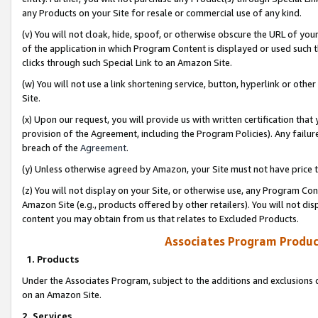
any Products on your Site for resale or commercial use of any kind.
(v) You will not cloak, hide, spoof, or otherwise obscure the URL of your
of the application in which Program Content is displayed or used such 
clicks through such Special Link to an Amazon Site.
(w) You will not use a link shortening service, button, hyperlink or oth
Site.
(x) Upon our request, you will provide us with written certification tha
provision of the Agreement, including the Program Policies). Any failure
breach of the
Agreement
.
(y) Unless otherwise agreed by Amazon, your Site must not have price tr
(z) You will not display on your Site, or otherwise use, any Program Con
Amazon Site (e.g., products offered by other retailers). You will not di
content you may obtain from us that relates to Excluded Products.
Associates Program Produc
1. Products
Under the Associates Program, subject to the additions and exclusions d
on an Amazon Site.
2. Services