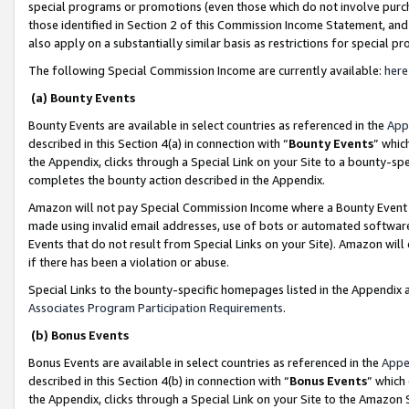
special programs or promotions (even those which do not involve purcha
those identified in Section 2 of this Commission Income Statement, an
also apply on a substantially similar basis as restrictions for special 
The following Special Commission Income are currently available:
here
(a) Bounty Events
Bounty Events are available in select countries as referenced in the
App
described in this Section 4(a) in connection with “
Bounty Events
” whic
the Appendix, clicks through a Special Link on your Site to a bounty-s
completes the bounty action described in the Appendix.
Amazon will not pay Special Commission Income where a Bounty Event ha
made using invalid email addresses, use of bots or automated software
Events that do not result from Special Links on your Site). Amazon will 
if there has been a violation or abuse.
Special Links to the bounty-specific homepages listed in the Appendix 
Associates Program Participation Requirements
.
(b) Bonus Events
Bonus Events are available in select countries as referenced in the
Appe
described in this Section 4(b) in connection with “
Bonus Events
” which
the Appendix, clicks through a Special Link on your Site to the Amazon 