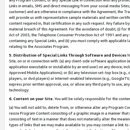
Links in emails, SMS and direct messaging from your social media Sites; 
customer) and are otherwise in compliance with the Agreement, the Tr
will provide us with representative sample materials and written certif
content required in, that certification in any such request. Any failure b
material breach of this Agreement. For the avoidance of doubt, (i) for
Act of 2003, the Telephone Consumer Protection Act of 1991 and any si
containing any Special Links, and (ii) you must comply with applicable
relating to the Associates Program.
5. Distribution of Special Links Through Software and Devices
Yo
Site, on or in connection with: (a) any client-side software application 
application executable or installable by an end user) on any device, in
Approved Mobile Applications); or (b) any television set-top box (e.g., 
players, or dvd players) or Internet-enabled television (e.g., GoogleTV, 
express prior written approval, use, or allow any third party to use, 
technology.
6. Content on your Site.
You will be solely responsible for the conten
(a) You will not add to, delete from, or otherwise alter any Program Co
resize Program Content consisting of a graphic image in a manner that
consisting of text in a manner that does not materially alter the meanin
types of links that we may make available to you may contain a link to 