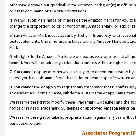
otherwise damage our goodwill in the Amazon Marks; or (iv) in offline ma
or other document, or any oral solicitation).
4. We will supply an image or images of the Amazon Marks for you to 
change the proportion, color, or font of any Amazon Mark, or add or
5. Each Amazon Mark must appear by itself, in its entirety, with reason
textual elements. Under no circumstance can any Amazon Mark be placed
Mark.
6. All rights to the Amazon Marks are our exclusive property, and all 
benefit. You will not take any action that conflicts with our rights in, 
7. You cannot display or otherwise use any logo or content created by a
unless you have obtained from that seller or vendor specific written au
8. You cannot use or apply to register any trademark that is confusingly
any trademark, domain name, subdomain, username or app name that is 
We reserve the right to modify these Trademark Guidelines and the app
notice or revised Trademark Guidelines or approved Amazon Marks on t
We reserve the right to take appropriate action against any use without
our sole discretion.
Associates Program IP