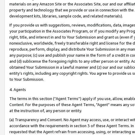
materials on any Amazon Site or the Associates Site, our and our affili
property and technology that we provide or use in connection with the
development kits, libraries, sample code, and related materials).
If you provide us with suggestions, reviews, modifications, data, image
your participation in the Associates Program, or if you modify any Prog
right, title, and interest in and to Your Submission and grant us (even 
nonexclusive, worldwide, freely transferable right and license for the du
reproduce, perform, display, and distribute Your Submission in any man
any purpose; (c) use and publish your name in the form of a credit in c
and (d) sublicense the foregoing rights to any other person or entity. A
obtained Your Submission in a lawful manner and (z) our and our sublice
entity’s rights, including any copyright rights. You agree to provide us
to Your Submission.
4. Agents
The terms in this section (“Agent Terms”) apply if you use, allow, enab
Content. For the purposes of these Agent Terms, "Agent” means any so
at the instruction of, any person or entity.
(a) Transparency and Consent. No Agent may access, use, or interact with 
accordance with the requirements in section 3 of these Agent Terms. In
requested that the Agent refrain from accessing, using, or interacting