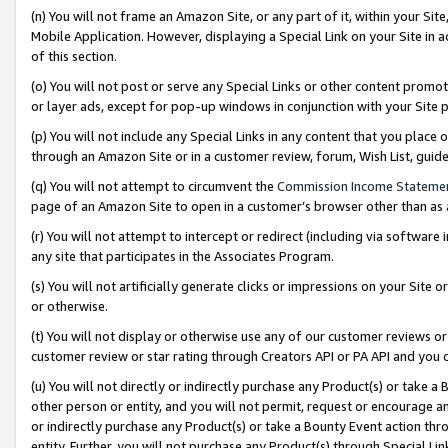
(n) You will not frame an Amazon Site, or any part of it, within your Sit
Mobile Application. However, displaying a Special Link on your Site in a
of this section.
(o) You will not post or serve any Special Links or other content prom
or layer ads, except for pop-up windows in conjunction with your Site 
(p) You will not include any Special Links in any content that you place
through an Amazon Site or in a customer review, forum, Wish List, gui
(q) You will not attempt to circumvent the
Commission Income Stateme
page of an Amazon Site to open in a customer’s browser other than as a 
(r) You will not attempt to intercept or redirect (including via softwar
any site that participates in the Associates Program.
(s) You will not artificially generate clicks or impressions on your Si
or otherwise.
(t) You will not display or otherwise use any of our customer reviews or 
customer review or star rating through Creators API or PA API and you 
(u) You will not directly or indirectly purchase any Product(s) or take a
other person or entity, and you will not permit, request or encourage an
or indirectly purchase any Product(s) or take a Bounty Event action thro
entity. Further, you will not purchase any Product(s) through Special Li