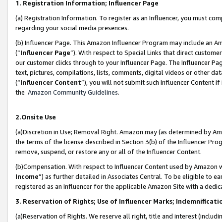
1. Registration Information; Influencer Page
(a) Registration Information. To register as an Influencer, you must co
regarding your social media presences.
(b) Influencer Page. This Amazon Influencer Program may include an A
(“
Influencer Page
”). With respect to Special Links that direct custom
our customer clicks through to your Influencer Page. The Influencer Pag
text, pictures, compilations, lists, comments, digital videos or other
(“
Influencer Content
”), you will not submit such Influencer Content if
the
Amazon Community Guidelines
.
2.Onsite Use
(a)Discretion in Use; Removal Right. Amazon may (as determined by Amazo
the terms of the license described in Section 3(b) of the Influencer Prog
remove, suspend, or restore any or all of the Influencer Content.
(b)Compensation. With respect to Influencer Content used by Amazon wi
Income
”) as further detailed in Associates Central. To be eligible t
registered as an Influencer for the applicable Amazon Site with a dedic
3. Reservation of Rights; Use of Influencer Marks; Indemnificati
(a)Reservation of Rights. We reserve all right, title and interest (includ