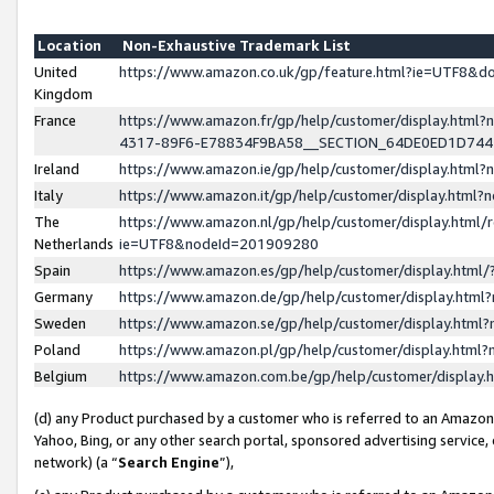
Location
Non-Exhaustive Trademark List
United
https://www.amazon.co.uk/gp/feature.html?ie=UTF8&
Kingdom
France
https://www.amazon.fr/gp/help/customer/display.ht
4317-89F6-E78834F9BA58__SECTION_64DE0ED1D74
Ireland
https://www.amazon.ie/gp/help/customer/display.ht
Italy
https://www.amazon.it/gp/help/customer/display.html
The
https://www.amazon.nl/gp/help/customer/display.html/
Netherlands
ie=UTF8&nodeId=201909280
Spain
https://www.amazon.es/gp/help/customer/display.htm
Germany
https://www.amazon.de/gp/help/customer/display.htm
Sweden
https://www.amazon.se/gp/help/customer/display.htm
Poland
https://www.amazon.pl/gp/help/customer/display.htm
Belgium
https://www.amazon.com.be/gp/help/customer/displa
(d) any Product purchased by a customer who is referred to an Amazon S
Yahoo, Bing, or any other search portal, sponsored advertising service, o
network) (a “
Search Engine
”),