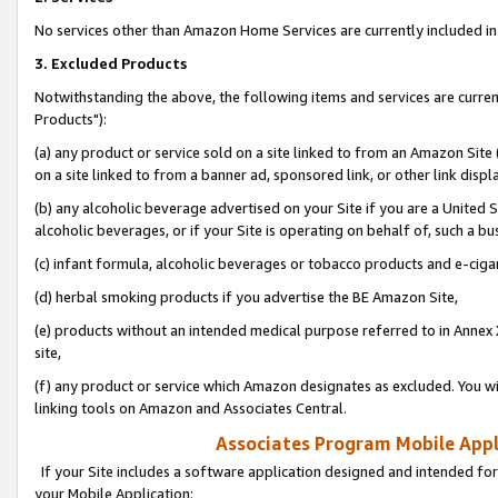
No services other than Amazon Home Services are currently included in 
3. Excluded Products
Notwithstanding the above, the following items and services are curre
Products"):
(a) any product or service sold on a site linked to from an Amazon Site
on a site linked to from a banner ad, sponsored link, or other link disp
(b) any alcoholic beverage advertised on your Site if you are a United 
alcoholic beverages, or if your Site is operating on behalf of, such a bu
(c) infant formula, alcoholic beverages or tobacco products and e-ciga
(d) herbal smoking products if you advertise the BE Amazon Site,
(e) products without an intended medical purpose referred to in Annex 
site,
(f) any product or service which Amazon designates as excluded. You will 
linking tools on Amazon and Associates Central.
Associates Program Mobile Appli
If your Site includes a software application designed and intended for
your Mobile Application: