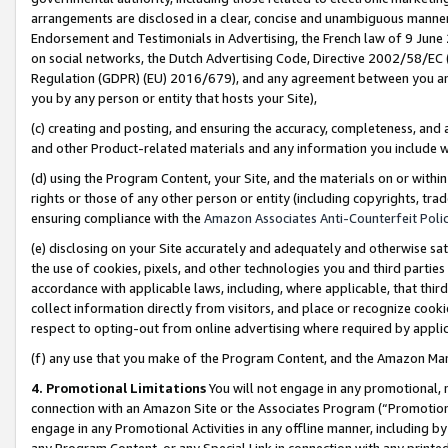
arrangements are disclosed in a clear, concise and unambiguous manner 
Endorsement and Testimonials in Advertising, the French law of 9 June
on social networks, the Dutch Advertising Code, Directive 2002/58/EC 
Regulation (GDPR) (EU) 2016/679), and any agreement between you and 
you by any person or entity that hosts your Site),
(c) creating and posting, and ensuring the accuracy, completeness, and 
and other Product-related materials and any information you include wit
(d) using the Program Content, your Site, and the materials on or within
rights or those of any other person or entity (including copyrights, trad
ensuring compliance with the
Amazon Associates Anti-Counterfeit Polic
(e) disclosing on your Site accurately and adequately and otherwise sat
the use of cookies, pixels, and other technologies you and third parties
accordance with applicable laws, including, where applicable, that thir
collect information directly from visitors, and place or recognize cooki
respect to opting-out from online advertising where required by appli
(f) any use that you make of the Program Content, and the Amazon Mar
4. Promotional Limitations
You will not engage in any promotional, ma
connection with an Amazon Site or the Associates Program (“Promotional
engage in any Promotional Activities in any offline manner, including by
any Program Content, or any Special Link in connection with any printed 