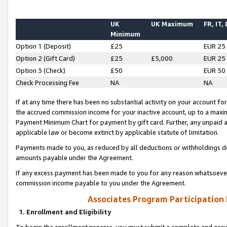
UK
UK Maximum
FR, IT,
Minimum
Option 1 (Deposit)
£25
EUR 25
Option 2 (Gift Card)
£25
£5,000
EUR 25
Option 3 (Check)
£50
EUR 50
Check Processing Fee
NA
NA
If at any time there has been no substantial activity on your account for 
the accrued commission income for your inactive account, up to a max
Payment Minimum Chart for payment by gift card. Further, any unpaid 
applicable law or become extinct by applicable statute of limitation.
Payments made to you, as reduced by all deductions or withholdings de
amounts payable under the Agreement.
If any excess payment has been made to you for any reason whatsoever,
commission income payable to you under the Agreement.
Associates Program Participation
1. Enrollment and Eligibility
To begin the enrollment process, you must submit a complete and accur