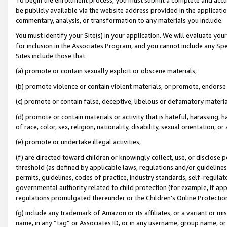
be publicly available via the website address provided in the application
commentary, analysis, or transformation to any materials you include.
You must identify your Site(s) in your application. We will evaluate your 
for inclusion in the Associates Program, and you cannot include any Speci
Sites include those that:
(a) promote or contain sexually explicit or obscene materials,
(b) promote violence or contain violent materials, or promote, endorse 
(c) promote or contain false, deceptive, libelous or defamatory materi
(d) promote or contain materials or activity that is hateful, harassing, h
of race, color, sex, religion, nationality, disability, sexual orientation, or
(e) promote or undertake illegal activities,
(f) are directed toward children or knowingly collect, use, or disclose
threshold (as defined by applicable laws, regulations and/or guidelines);
permits, guidelines, codes of practice, industry standards, self-regulat
governmental authority related to child protection (for example, if app
regulations promulgated thereunder or the Children’s Online Protection
(g) include any trademark of Amazon or its affiliates, or a variant or 
name, in any “tag” or Associates ID, or in any username, group name, or 