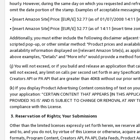
hourly. However, during the same day on which you requested and refre
omit the date portion of the stamp. Examples of acceptable messaging
• [insert Amazon Site] Price: [EUR/£] 32.77 (as of 01/07/2008 14:11 [in
• [insert Amazon Site] Price: [EUR/£] 32.77 (as of 14:11 [insert time zo
Additionally, you must either include the following disclaimer adjacent t
scripted pop-up, or other similar method: "Product prices and availabil
availability information displayed on [relevant Amazon Site(s), as appli
above examples, "Details" and "More info" would provide a method for 
(j) You will not exceed, or if you build and release an application that c
will not exceed, any limit on calls per second set forth in any Specifica
Creators API or PA API that are greater than 40KB without our prior wr
(k) If you display Product Advertising Content consisting of text on your
your application: “CERTAIN CONTENT THAT APPEARS [IN THIS APPLIC
PROVIDED ‘AS IS’ AND IS SUBJECT TO CHANGE OR REMOVAL AT ANY TIME.”
compliance with this License.
3.
Reservation of Rights; Your Submissions
Other than the limited licenses expressly set forth herein, we reserve all 
and to, and you do not, by virtue of this License or otherwise, acquire an
formats, Program Content, Creators API, PA API, Data Feeds, Product 