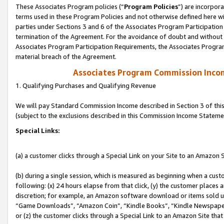
These Associates Program policies (“
Program Policies
”) are incorpor
terms used in these Program Policies and not otherwise defined here wil
parties under Sections 3 and 6 of the Associates Program Participation
termination of the Agreement. For the avoidance of doubt and without l
Associates Program Participation Requirements, the Associates Program
material breach of the Agreement.
Associates Program Commission Inco
1. Qualifying Purchases and Qualifying Revenue
We will pay Standard Commission Income described in Section 3 of thi
(subject to the exclusions described in this Commission Income Stateme
Special Links:
(a) a customer clicks through a Special Link on your Site to an Amazon S
(b) during a single session, which is measured as beginning when a custo
following: (x) 24 hours elapse from that click, (y) the customer places 
discretion; for example, an Amazon software download or items sold 
“Game Downloads”, “Amazon Coin”, “Kindle Books”, “Kindle Newspapers”
or (z) the customer clicks through a Special Link to an Amazon Site that