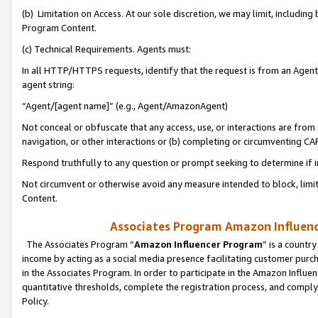
(b) Limitation on Access. At our sole discretion, we may limit, includin
Program Content.
(c) Technical Requirements. Agents must:
In all HTTP/HTTPS requests, identify that the request is from an Agent 
agent string:
“Agent/[agent name]” (e.g., Agent/AmazonAgent)
Not conceal or obfuscate that any access, use, or interactions are fro
navigation, or other interactions or (b) completing or circumventing 
Respond truthfully to any question or prompt seeking to determine if 
Not circumvent or otherwise avoid any measure intended to block, limit
Content.
Associates Program Amazon Influence
The Associates Program “
Amazon Influencer Program
” is a countr
income by acting as a social media presence facilitating customer purc
in the Associates Program. In order to participate in the Amazon Influen
quantitative thresholds, complete the registration process, and comply
Policy.