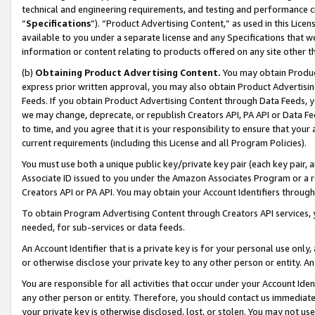
technical and engineering requirements, and testing and performance cri
“
Specifications
”). “Product Advertising Content,” as used in this Lic
available to you under a separate license and any Specifications that we
information or content relating to products offered on any site other 
(b)
Obtaining Product Advertising Content.
You may obtain Product
express prior written approval, you may also obtain Product Advertisi
Feeds. If you obtain Product Advertising Content through Data Feeds, yo
we may change, deprecate, or republish Creators API, PA API or Data Fee
to time, and you agree that it is your responsibility to ensure that your
current requirements (including this License and all Program Policies).
You must use both a unique public key/private key pair (each key pair, a
Associate ID issued to you under the Amazon Associates Program or a r
Creators API or PA API. You may obtain your Account Identifiers through
To obtain Program Advertising Content through Creators API services, y
needed, for sub-services or data feeds.
An Account Identifier that is a private key is for your personal use only,
or otherwise disclose your private key to any other person or entity. An A
You are responsible for all activities that occur under your Account Ide
any other person or entity. Therefore, you should contact us immediate
your private key is otherwise disclosed, lost, or stolen. You may not u