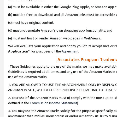
(a) must be available in either the Google Play, Apple, or Amazon app s
(b) must be free to download and all Amazon links must be accessible 
(c) must have original content,
(d) must not emulate Amazon’s own shopping app functionality, and
(e) must not host or render Amazon web pages in WebViews.
We will evaluate your application and notify you of its acceptance or re
Application
” for purposes of the
Agreement
.
Associates Program Trademar
These Guidelines apply to the use of the marks we may make available
Guidelines is required at all times, and any use of the Amazon Marks in 
use of the Amazon Marks.
1. YOU ARE ALLOWED TO USE THE AMAZON MARKS ONLY BY DISPLAY 
AN AMAZON SITE, WITH A CORRESPONDING SPECIAL LINK TO THAT SI
2. Your use of the Amazon Marks must (i) comply with the most up-to-da
defined in the
Commission Income Statement
).
3. You may use the Amazon Marks solely for the purpose specifically a
any manner that implies sponsorship or endorsement by us; (ii) to disparag