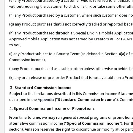
(e) any Product purchased by a customer who is referred to an Amazon Si
without requiring the customer to click on a link or take some other affi
(f) any Product purchased by a customer, where such customer does no
(g) any Product purchase that is not correctly tracked or reported bec
(h) any Product purchased through a Special Link in a Mobile Applicatio
Approved Mobile Application was not served by Creators API or PA API (
to you,
(i) any Product subject to a Bounty Event (as defined in Section 4(a) o
Commission Income),
(j)any Product purchased as a subscription unless otherwise provided 
(k) any pre-release or pre-order Product that is not available on a Prod
3. Standard Commission Income
Subject to the limitations described in this Commission Income Statem
described in the
Appendix
(”
Standard Commission Income
”). Commis
4. Special Commission Income or Promotions
From time to time, we may run general special programs or promotions 
alternative commission income (“
Special Commission Income
”). For
section), Amazon reserves the right to discontinue or modify all or par