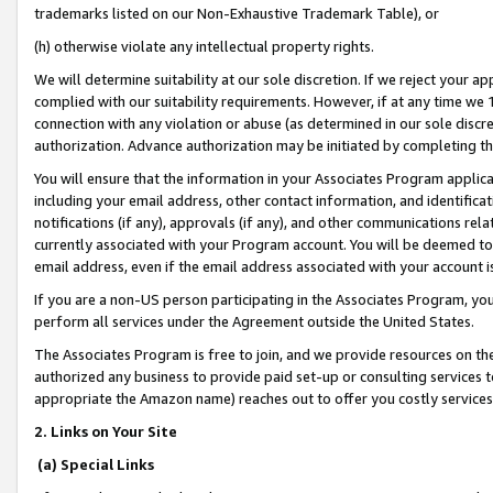
trademarks listed on our Non-Exhaustive Trademark Table), or
(h) otherwise violate any intellectual property rights.
We will determine suitability at our sole discretion. If we reject your 
complied with our suitability requirements. However, if at any time we 1
connection with any violation or abuse (as determined in our sole disc
authorization. Advance authorization may be initiated by completing t
You will ensure that the information in your Associates Program applic
including your email address, other contact information, and identifica
notifications (if any), approvals (if any), and other communications re
currently associated with your Program account. You will be deemed to 
email address, even if the email address associated with your account i
If you are a non-US person participating in the Associates Program, you
perform all services under the Agreement outside the United States.
The Associates Program is free to join, and we provide resources on th
authorized any business to provide paid set-up or consulting services t
appropriate the Amazon name) reaches out to offer you costly services
2. Links on Your Site
(a) Special Links