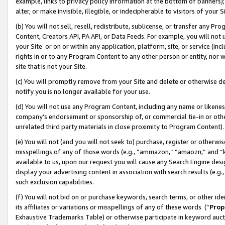
example, links to privacy policy information at the bottom of banners);
alter, or make invisible, illegible, or indecipherable to visitors of your 
(b) You will not sell, resell, redistribute, sublicense, or transfer any 
Content, Creators API, PA API, or Data Feeds. For example, you will not 
your Site or on or within any application, platform, site, or service (in
rights in or to any Program Content to any other person or entity, nor wi
site that is not your Site.
(c) You will promptly remove from your Site and delete or otherwise d
notify you is no longer available for your use.
(d) You will not use any Program Content, including any name or likene
company’s endorsement or sponsorship of, or commercial tie-in or other 
unrelated third party materials in close proximity to Program Content)
(e) You will not (and you will not seek to) purchase, register or otherw
misspellings of any of those words (e.g., “ammazon,” “amaozn,” and “kin
available to us, upon our request you will cause any Search Engine de
display your advertising content in association with search results (e.
such exclusion capabilities.
(f) You will not bid on or purchase keywords, search terms, or other id
its affiliates or variations or misspellings of any of these words (“
Prop
Exhaustive Trademarks Table) or otherwise participate in keyword aucti