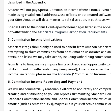
described in the Appendix.
Amazon will not pay Special Commission Income where a Bonus Event has
made using invalid email addresses, use of bots or automated software,
your Site). Amazon will determine in its sole discretion, in each case, w
Special Links to the Bonus Event-specific homepages listed in the Appe
notwithstanding the
Associates Program Participation Requirements
.
5. Commission Income Limitations
Associates’ tags should only be used to benefit from Amazon Associates
attempting to claim commissions from both Amazon Associates and ano
attribution links), we may take action, including withholding commissio
From time to time, we may impose limits on Associates’ opportunity t
of doubt (and notwithstanding any time period), Amazon reserves the ri
Income Limitations, please see the
Appendix
(“
Commission Income Li
6. Commission Income Reporting and Payment
We will use commercially reasonable efforts to accurately and comprehe
creating and distributing to you our reports summarizing Standard C
Standard Commission Income and Special Commission Income, which are 
amount (such as cents for USD), may result in your effective commission 