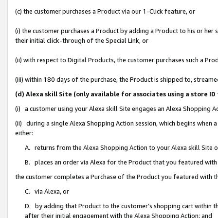
(c) the customer purchases a Product via our 1-Click feature, or
(i) the customer purchases a Product by adding a Product to his or her
their initial click-through of the Special Link, or
(ii) with respect to Digital Products, the customer purchases such a P
(iii) within 180 days of the purchase, the Product is shipped to, stre
(d) Alexa skill Site (only available for associates using a stor
(i) a customer using your Alexa skill Site engages an Alexa Shopping A
(ii) during a single Alexa Shopping Action session, which begins when
either:
A. returns from the Alexa Shopping Action to your Alexa skill Site 
B. places an order via Alexa for the Product that you featured with
the customer completes a Purchase of the Product you featured with t
C. via Alexa, or
D. by adding that Product to the customer’s shopping cart within th
after their initial engagement with the Alexa Shopping Action; and