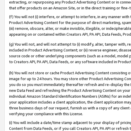
extracting, or repurposing any Product Advertising Content or in connec
that offer products on an Amazon Site, or in the direct training or fin
(f) You will not (i) interfere, or attempt to interfere, in any manner wit
Product Advertising Content for the purpose of direct marketing, spammi
(iii) remove, obscure, alter, or make invisible, illegible, or indecipherab
appearing on or contained within Creators API, PA API, Data Feeds, Prod
(g) You will not, and will not attempt to (i) modify, alter, tamper with,
included in Product Advertising Content; or (ii) reverse engineer, disa
source code or other underlying components (such as a model, model pa
to Creators API, PA API, Data Feeds, or any software included in Produc
(h) You will not store or cache Product Advertising Content consisting 
image for up to 24 hours. You may store other Product Advertising Cont
you do so you must immediately thereafter refresh and re-display the P
new Data Feed and refreshing the Product Advertising Content on your 
individual Amazon Standard Identification Numbers (ASINs) for an indefi
your application includes a client application, the client application m
three business days of our request, furnish us with a copy of any clien
verifying your compliance with this License.
(i) You will include a date/time stamp adjacent to your display of prici
Content from Data Feeds, or if you call Creators API, PA API or refresh