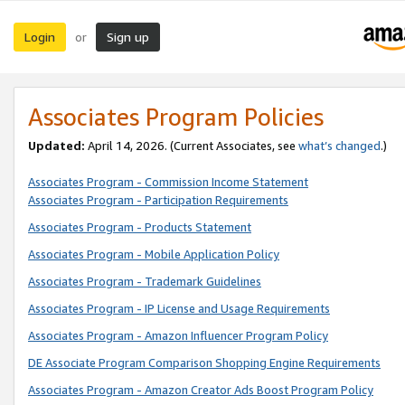
Login
Sign up
or
Associates Program Policies
Updated:
April 14, 2026. (Current Associates, see
what’s changed
.)
Associates Program - Commission Income Statement
Associates Program - Participation Requirements
Associates Program - Products Statement
Associates Program - Mobile Application Policy
Associates Program - Trademark Guidelines
Associates Program - IP License and Usage Requirements
Associates Program - Amazon Influencer Program Policy
DE Associate Program Comparison Shopping Engine Requirements
Associates Program - Amazon Creator Ads Boost Program Policy