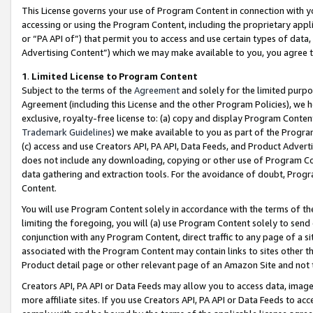
This License governs your use of Program Content in connection with yo
accessing or using the Program Content, including the proprietary appli
or “PA API of”) that permit you to access and use certain types of data
Advertising Content”) which we may make available to you, you agree t
1
.
Limited License to Program Content
Subject to the terms of the
Agreement
and solely for the limited purpo
Agreement (including this License and the other Program Policies), we 
exclusive, royalty-free license to: (a) copy and display Program Conten
Trademark Guidelines
) we make available to you as part of the Progra
(c) access and use Creators API, PA API, Data Feeds, and Product Adverti
does not include any downloading, copying or other use of Program Conte
data gathering and extraction tools. For the avoidance of doubt, Progr
Content.
You will use Program Content solely in accordance with the terms of t
limiting the foregoing, you will (a) use Program Content solely to send
conjunction with any Program Content, direct traffic to any page of a si
associated with the Program Content may contain links to sites other t
Product detail page or other relevant page of an Amazon Site and not 
Creators API, PA API or Data Feeds may allow you to access data, image
more affiliate sites. If you use Creators API, PA API or Data Feeds to ac