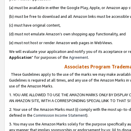
(a) must be available in either the Google Play, Apple, or Amazon app s
(b) must be free to download and all Amazon links must be accessible 
(c) must have original content,
(d) must not emulate Amazon’s own shopping app functionality, and
(e) must not host or render Amazon web pages in WebViews.
We will evaluate your application and notify you of its acceptance or re
Application
” for purposes of the
Agreement
.
Associates Program Trademar
These Guidelines apply to the use of the marks we may make available
Guidelines is required at all times, and any use of the Amazon Marks in 
use of the Amazon Marks.
1. YOU ARE ALLOWED TO USE THE AMAZON MARKS ONLY BY DISPLAY 
AN AMAZON SITE, WITH A CORRESPONDING SPECIAL LINK TO THAT SI
2. Your use of the Amazon Marks must (i) comply with the most up-to-da
defined in the
Commission Income Statement
).
3. You may use the Amazon Marks solely for the purpose specifically a
any manner that implies sponsorship or endorsement by us; (ii) to disparag