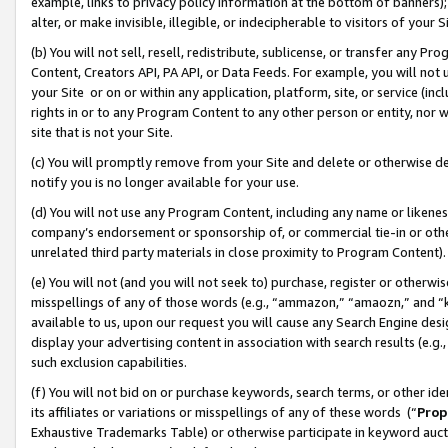
example, links to privacy policy information at the bottom of banners);
alter, or make invisible, illegible, or indecipherable to visitors of your 
(b) You will not sell, resell, redistribute, sublicense, or transfer any 
Content, Creators API, PA API, or Data Feeds. For example, you will not 
your Site or on or within any application, platform, site, or service (in
rights in or to any Program Content to any other person or entity, nor wi
site that is not your Site.
(c) You will promptly remove from your Site and delete or otherwise d
notify you is no longer available for your use.
(d) You will not use any Program Content, including any name or likene
company’s endorsement or sponsorship of, or commercial tie-in or other 
unrelated third party materials in close proximity to Program Content)
(e) You will not (and you will not seek to) purchase, register or otherw
misspellings of any of those words (e.g., “ammazon,” “amaozn,” and “kin
available to us, upon our request you will cause any Search Engine de
display your advertising content in association with search results (e.
such exclusion capabilities.
(f) You will not bid on or purchase keywords, search terms, or other id
its affiliates or variations or misspellings of any of these words (“
Prop
Exhaustive Trademarks Table) or otherwise participate in keyword aucti