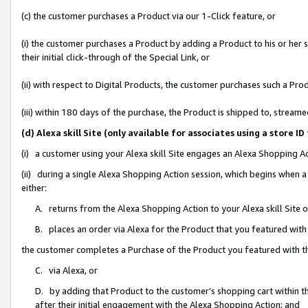
(c) the customer purchases a Product via our 1-Click feature, or
(i) the customer purchases a Product by adding a Product to his or her
their initial click-through of the Special Link, or
(ii) with respect to Digital Products, the customer purchases such a P
(iii) within 180 days of the purchase, the Product is shipped to, stre
(d) Alexa skill Site (only available for associates using a stor
(i) a customer using your Alexa skill Site engages an Alexa Shopping A
(ii) during a single Alexa Shopping Action session, which begins when
either:
A. returns from the Alexa Shopping Action to your Alexa skill Site 
B. places an order via Alexa for the Product that you featured with
the customer completes a Purchase of the Product you featured with t
C. via Alexa, or
D. by adding that Product to the customer’s shopping cart within th
after their initial engagement with the Alexa Shopping Action; and