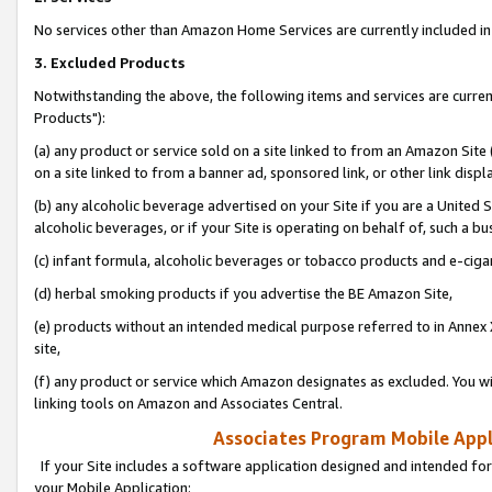
No services other than Amazon Home Services are currently included in 
3. Excluded Products
Notwithstanding the above, the following items and services are curre
Products"):
(a) any product or service sold on a site linked to from an Amazon Site
on a site linked to from a banner ad, sponsored link, or other link disp
(b) any alcoholic beverage advertised on your Site if you are a United 
alcoholic beverages, or if your Site is operating on behalf of, such a bu
(c) infant formula, alcoholic beverages or tobacco products and e-ciga
(d) herbal smoking products if you advertise the BE Amazon Site,
(e) products without an intended medical purpose referred to in Annex 
site,
(f) any product or service which Amazon designates as excluded. You will 
linking tools on Amazon and Associates Central.
Associates Program Mobile Appli
If your Site includes a software application designed and intended for
your Mobile Application: