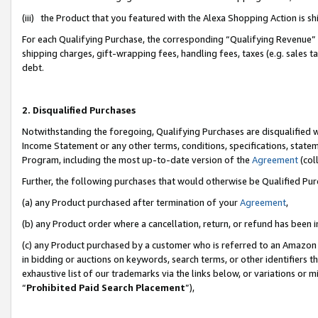
(iii) the Product that you featured with the Alexa Shopping Action is 
For each Qualifying Purchase, the corresponding “Qualifying Revenue” i
shipping charges, gift-wrapping fees, handling fees, taxes (e.g. sales ta
debt.
2. Disqualified Purchases
Notwithstanding the foregoing, Qualifying Purchases are disqualified w
Income Statement or any other terms, conditions, specifications, statem
Program, including the most up-to-date version of the
Agreement
(coll
Further, the following purchases that would otherwise be Qualified Pu
(a) any Product purchased after termination of your
Agreement
,
(b) any Product order where a cancellation, return, or refund has been i
(c) any Product purchased by a customer who is referred to an Amazon 
in bidding or auctions on keywords, search terms, or other identifiers 
exhaustive list of our trademarks via the links below, or variations or 
“
Prohibited Paid Search Placement
”),