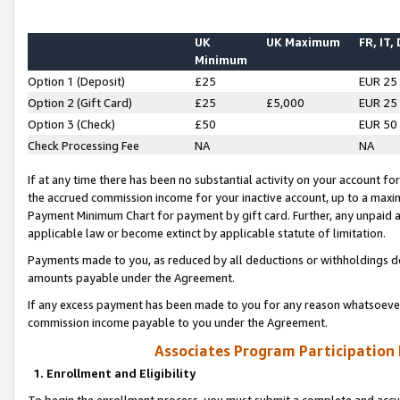
UK
UK Maximum
FR, IT,
Minimum
Option 1 (Deposit)
£25
EUR 25
Option 2 (Gift Card)
£25
£5,000
EUR 25
Option 3 (Check)
£50
EUR 50
Check Processing Fee
NA
NA
If at any time there has been no substantial activity on your account for 
the accrued commission income for your inactive account, up to a max
Payment Minimum Chart for payment by gift card. Further, any unpaid 
applicable law or become extinct by applicable statute of limitation.
Payments made to you, as reduced by all deductions or withholdings de
amounts payable under the Agreement.
If any excess payment has been made to you for any reason whatsoever,
commission income payable to you under the Agreement.
Associates Program Participation
1. Enrollment and Eligibility
To begin the enrollment process, you must submit a complete and accur