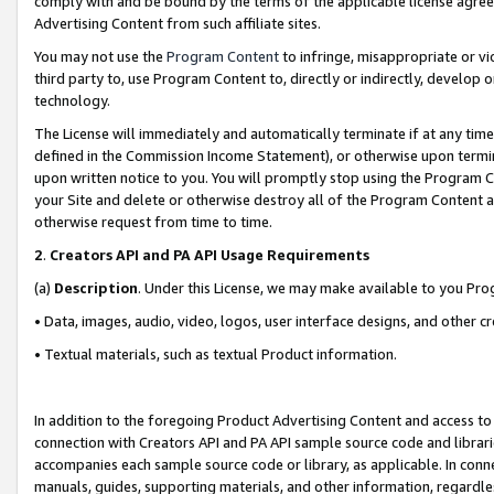
comply with and be bound by the terms of the applicable license agreem
Advertising Content from such affiliate sites.
You may not use the
Program Content
to infringe, misappropriate or vio
third party to, use Program Content to, directly or indirectly, develo
technology.
The License will immediately and automatically terminate if at any ti
defined in the Commission Income Statement), or otherwise upon termina
upon written notice to you. You will promptly stop using the Program 
your Site and delete or otherwise destroy all of the Program Content 
otherwise request from time to time.
2
.
Creators API and PA API Usage Requirements
(a)
Description
. Under this License, we may make available to you Pr
• Data, images, audio, video, logos, user interface designs, and other c
• Textual materials, such as textual Product information.
In addition to the foregoing Product Advertising Content and access to
connection with Creators API and PA API sample source code and librarie
accompanies each sample source code or library, as applicable. In conne
manuals, guides, supporting materials, and other information, regardless