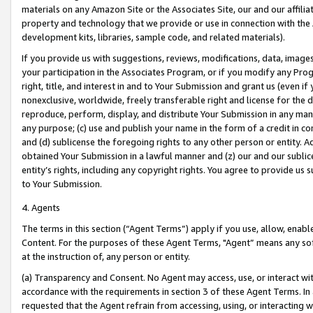
materials on any Amazon Site or the Associates Site, our and our affili
property and technology that we provide or use in connection with the
development kits, libraries, sample code, and related materials).
If you provide us with suggestions, reviews, modifications, data, image
your participation in the Associates Program, or if you modify any Prog
right, title, and interest in and to Your Submission and grant us (even 
nonexclusive, worldwide, freely transferable right and license for the du
reproduce, perform, display, and distribute Your Submission in any man
any purpose; (c) use and publish your name in the form of a credit in c
and (d) sublicense the foregoing rights to any other person or entity. A
obtained Your Submission in a lawful manner and (z) our and our sublice
entity’s rights, including any copyright rights. You agree to provide us
to Your Submission.
4. Agents
The terms in this section (“Agent Terms”) apply if you use, allow, enab
Content. For the purposes of these Agent Terms, "Agent” means any so
at the instruction of, any person or entity.
(a) Transparency and Consent. No Agent may access, use, or interact with 
accordance with the requirements in section 3 of these Agent Terms. In
requested that the Agent refrain from accessing, using, or interacting