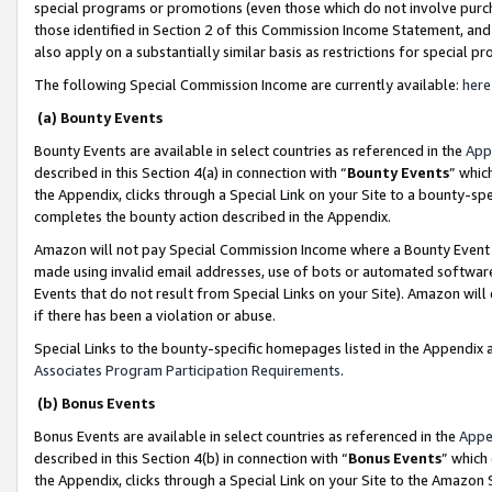
special programs or promotions (even those which do not involve purcha
those identified in Section 2 of this Commission Income Statement, an
also apply on a substantially similar basis as restrictions for special 
The following Special Commission Income are currently available:
here
(a) Bounty Events
Bounty Events are available in select countries as referenced in the
App
described in this Section 4(a) in connection with “
Bounty Events
” whic
the Appendix, clicks through a Special Link on your Site to a bounty-s
completes the bounty action described in the Appendix.
Amazon will not pay Special Commission Income where a Bounty Event ha
made using invalid email addresses, use of bots or automated software
Events that do not result from Special Links on your Site). Amazon will 
if there has been a violation or abuse.
Special Links to the bounty-specific homepages listed in the Appendix 
Associates Program Participation Requirements
.
(b) Bonus Events
Bonus Events are available in select countries as referenced in the
Appe
described in this Section 4(b) in connection with “
Bonus Events
” which
the Appendix, clicks through a Special Link on your Site to the Amazon 