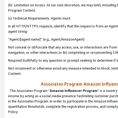
(b) Limitation on Access. At our sole discretion, we may limit, includin
Program Content.
(c) Technical Requirements. Agents must:
In all HTTP/HTTPS requests, identify that the request is from an Agent 
agent string:
“Agent/[agent name]” (e.g., Agent/AmazonAgent)
Not conceal or obfuscate that any access, use, or interactions are fro
navigation, or other interactions or (b) completing or circumventing 
Respond truthfully to any question or prompt seeking to determine if 
Not circumvent or otherwise avoid any measure intended to block, limit
Content.
Associates Program Amazon Influence
The Associates Program “
Amazon Influencer Program
” is a countr
income by acting as a social media presence facilitating customer purc
in the Associates Program. In order to participate in the Amazon Influen
quantitative thresholds, complete the registration process, and comply
Policy.