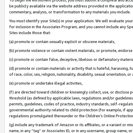
be publicly available via the website address provided in the application
commentary, analysis, or transformation to any materials you include.
You must identify your Site(s) in your application. We will evaluate your 
for inclusion in the Associates Program, and you cannot include any Speci
Sites include those that:
(a) promote or contain sexually explicit or obscene materials,
(b) promote violence or contain violent materials, or promote, endorse 
(c) promote or contain false, deceptive, libelous or defamatory materi
(d) promote or contain materials or activity that is hateful, harassing, h
of race, color, sex, religion, nationality, disability, sexual orientation, or
(e) promote or undertake illegal activities,
(f) are directed toward children or knowingly collect, use, or disclose
threshold (as defined by applicable laws, regulations and/or guidelines);
permits, guidelines, codes of practice, industry standards, self-regulat
governmental authority related to child protection (for example, if app
regulations promulgated thereunder or the Children’s Online Protection
(g) include any trademark of Amazon or its affiliates, or a variant or 
name, in any “tag” or Associates ID, or in any username, group name, or 