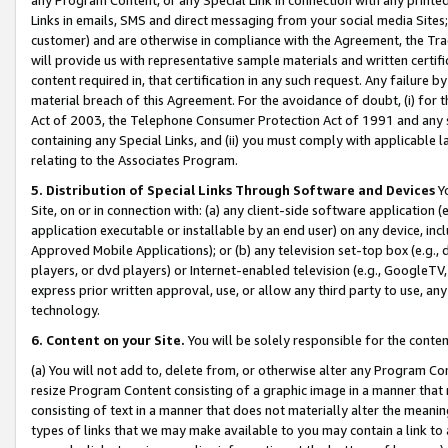
Links in emails, SMS and direct messaging from your social media Sites; 
customer) and are otherwise in compliance with the Agreement, the Tr
will provide us with representative sample materials and written certif
content required in, that certification in any such request. Any failure b
material breach of this Agreement. For the avoidance of doubt, (i) for
Act of 2003, the Telephone Consumer Protection Act of 1991 and any si
containing any Special Links, and (ii) you must comply with applicable
relating to the Associates Program.
5. Distribution of Special Links Through Software and Devices
Yo
Site, on or in connection with: (a) any client-side software application 
application executable or installable by an end user) on any device, in
Approved Mobile Applications); or (b) any television set-top box (e.g., 
players, or dvd players) or Internet-enabled television (e.g., GoogleTV, 
express prior written approval, use, or allow any third party to use, 
technology.
6. Content on your Site.
You will be solely responsible for the conten
(a) You will not add to, delete from, or otherwise alter any Program Co
resize Program Content consisting of a graphic image in a manner that
consisting of text in a manner that does not materially alter the meanin
types of links that we may make available to you may contain a link to 