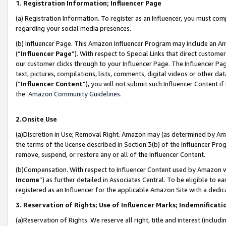
1. Registration Information; Influencer Page
(a) Registration Information. To register as an Influencer, you must co
regarding your social media presences.
(b) Influencer Page. This Amazon Influencer Program may include an A
(“
Influencer Page
”). With respect to Special Links that direct custom
our customer clicks through to your Influencer Page. The Influencer Pag
text, pictures, compilations, lists, comments, digital videos or other
(“
Influencer Content
”), you will not submit such Influencer Content if
the
Amazon Community Guidelines
.
2.Onsite Use
(a)Discretion in Use; Removal Right. Amazon may (as determined by Amazo
the terms of the license described in Section 3(b) of the Influencer Prog
remove, suspend, or restore any or all of the Influencer Content.
(b)Compensation. With respect to Influencer Content used by Amazon wi
Income
”) as further detailed in Associates Central. To be eligible t
registered as an Influencer for the applicable Amazon Site with a dedic
3. Reservation of Rights; Use of Influencer Marks; Indemnificati
(a)Reservation of Rights. We reserve all right, title and interest (includ