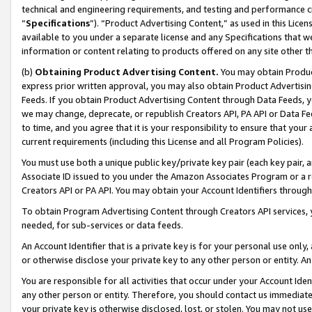
technical and engineering requirements, and testing and performance cri
“
Specifications
”). “Product Advertising Content,” as used in this Lic
available to you under a separate license and any Specifications that we
information or content relating to products offered on any site other 
(b)
Obtaining Product Advertising Content.
You may obtain Product
express prior written approval, you may also obtain Product Advertisi
Feeds. If you obtain Product Advertising Content through Data Feeds, yo
we may change, deprecate, or republish Creators API, PA API or Data Fee
to time, and you agree that it is your responsibility to ensure that your
current requirements (including this License and all Program Policies).
You must use both a unique public key/private key pair (each key pair, a
Associate ID issued to you under the Amazon Associates Program or a r
Creators API or PA API. You may obtain your Account Identifiers through
To obtain Program Advertising Content through Creators API services, y
needed, for sub-services or data feeds.
An Account Identifier that is a private key is for your personal use only,
or otherwise disclose your private key to any other person or entity. An A
You are responsible for all activities that occur under your Account Ide
any other person or entity. Therefore, you should contact us immediate
your private key is otherwise disclosed, lost, or stolen. You may not u