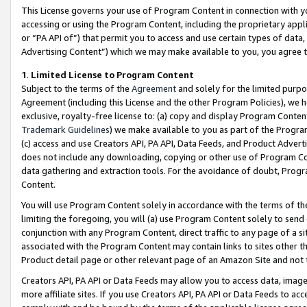
This License governs your use of Program Content in connection with yo
accessing or using the Program Content, including the proprietary appli
or “PA API of”) that permit you to access and use certain types of data
Advertising Content”) which we may make available to you, you agree t
1
.
Limited License to Program Content
Subject to the terms of the
Agreement
and solely for the limited purpo
Agreement (including this License and the other Program Policies), we 
exclusive, royalty-free license to: (a) copy and display Program Conten
Trademark Guidelines
) we make available to you as part of the Progra
(c) access and use Creators API, PA API, Data Feeds, and Product Adverti
does not include any downloading, copying or other use of Program Conte
data gathering and extraction tools. For the avoidance of doubt, Progr
Content.
You will use Program Content solely in accordance with the terms of t
limiting the foregoing, you will (a) use Program Content solely to send
conjunction with any Program Content, direct traffic to any page of a si
associated with the Program Content may contain links to sites other t
Product detail page or other relevant page of an Amazon Site and not 
Creators API, PA API or Data Feeds may allow you to access data, image
more affiliate sites. If you use Creators API, PA API or Data Feeds to ac