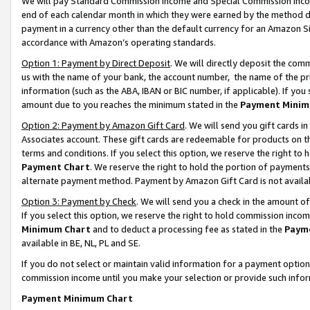
We will pay Standard Commission Income and Special Commission Incom
end of each calendar month in which they were earned by the method de
payment in a currency other than the default currency for an Amazon Sit
accordance with Amazon’s operating standards.
Option 1: Payment by Direct Deposit
. We will directly deposit the co
us with the name of your bank, the account number, the name of the pr
information (such as the ABA, IBAN or BIC number, if applicable). If you 
amount due to you reaches the minimum stated in the
Payment Minim
Option 2: Payment by Amazon Gift Card
. We will send you gift cards 
Associates account. These gift cards are redeemable for products on t
terms and conditions. If you select this option, we reserve the right t
Payment Chart
. We reserve the right to hold the portion of payment
alternate payment method. Payment by Amazon Gift Card is not available
Option 3: Payment by Check
. We will send you a check in the amount o
If you select this option, we reserve the right to hold commission inco
Minimum Chart
and to deduct a processing fee as stated in the
Paym
available in BE, NL, PL and SE.
If you do not select or maintain valid information for a payment opti
commission income until you make your selection or provide such info
Payment Minimum Chart