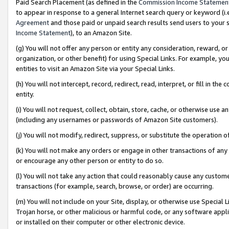
Paid Search Placement (as defined in the
Commission Income Statemen
to appear in response to a general Internet search query or keyword (i.e.
Agreement
and those paid or unpaid search results send users to your sit
Income Statement
), to an Amazon Site.
(g) You will not offer any person or entity any consideration, reward, or
organization, or other benefit) for using Special Links. For example, 
entities to visit an Amazon Site via your Special Links.
(h) You will not intercept, record, redirect, read, interpret, or fill in 
entity.
(i) You will not request, collect, obtain, store, cache, or otherwise us
(including any usernames or passwords of Amazon Site customers).
(j) You will not modify, redirect, suppress, or substitute the operation 
(k) You will not make any orders or engage in other transactions of any 
or encourage any other person or entity to do so.
(l) You will not take any action that could reasonably cause any custome
transactions (for example, search, browse, or order) are occurring.
(m) You will not include on your Site, display, or otherwise use Specia
Trojan horse, or other malicious or harmful code, or any software app
or installed on their computer or other electronic device.