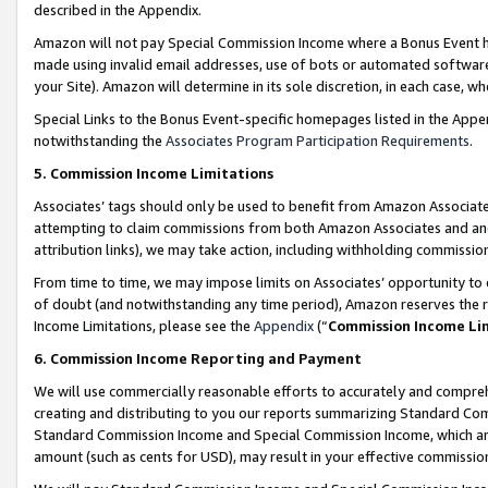
described in the Appendix.
Amazon will not pay Special Commission Income where a Bonus Event has
made using invalid email addresses, use of bots or automated software,
your Site). Amazon will determine in its sole discretion, in each case, w
Special Links to the Bonus Event-specific homepages listed in the Appe
notwithstanding the
Associates Program Participation Requirements
.
5. Commission Income Limitations
Associates’ tags should only be used to benefit from Amazon Associates
attempting to claim commissions from both Amazon Associates and ano
attribution links), we may take action, including withholding commissio
From time to time, we may impose limits on Associates’ opportunity t
of doubt (and notwithstanding any time period), Amazon reserves the ri
Income Limitations, please see the
Appendix
(“
Commission Income Li
6. Commission Income Reporting and Payment
We will use commercially reasonable efforts to accurately and comprehe
creating and distributing to you our reports summarizing Standard C
Standard Commission Income and Special Commission Income, which are 
amount (such as cents for USD), may result in your effective commission 