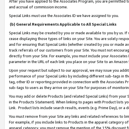
After you have applied to the Associates Program, you are permitted to 
and accrual of commission income.
Special Links must use the Associates ID we have assigned to you.
(b) General Requirements Applicable to All Special Links
Special Links may be created by you or made available to you by us. If 
cease displaying those types of links on your Site. You are solely respo
and for ensuring that Special Links (whether created by you or made av
track referrals of our customers from your Site. You must not encoura
directly from your Site. For example, you must include your Associates
parameter in the URL of each link you place on your Site to an Amazon 
Upon your request but subject to our approval, we may issue you addit
performance of your Special Links by including different sub-tags in t
tag, other ID or reporting provided in connection with the Associates Pr
sub-tags to users as they arrive on your Site for purposes of monitorin
You may add or delete Products (and related Special Links) from your Si
in the Products Statement). When linking to pages with Product lists you
Link. Product lists include search results, events (e.g. Prime Day), or 
You must remove from your Site any links and related references to li
For example, if you include links to Products in the apparel category 
apparel category, you must remove the mention of the 15% discount f