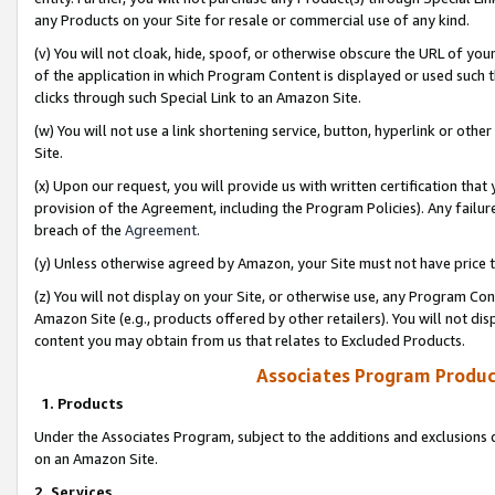
any Products on your Site for resale or commercial use of any kind.
(v) You will not cloak, hide, spoof, or otherwise obscure the URL of your
of the application in which Program Content is displayed or used such 
clicks through such Special Link to an Amazon Site.
(w) You will not use a link shortening service, button, hyperlink or oth
Site.
(x) Upon our request, you will provide us with written certification tha
provision of the Agreement, including the Program Policies). Any failure
breach of the
Agreement
.
(y) Unless otherwise agreed by Amazon, your Site must not have price tr
(z) You will not display on your Site, or otherwise use, any Program Con
Amazon Site (e.g., products offered by other retailers). You will not di
content you may obtain from us that relates to Excluded Products.
Associates Program Produc
1. Products
Under the Associates Program, subject to the additions and exclusions d
on an Amazon Site.
2. Services