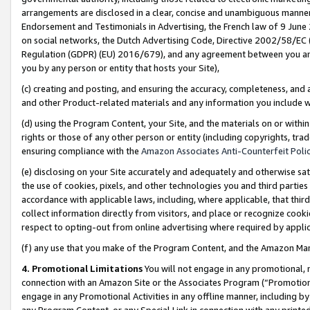
arrangements are disclosed in a clear, concise and unambiguous manner 
Endorsement and Testimonials in Advertising, the French law of 9 June
on social networks, the Dutch Advertising Code, Directive 2002/58/EC 
Regulation (GDPR) (EU) 2016/679), and any agreement between you and 
you by any person or entity that hosts your Site),
(c) creating and posting, and ensuring the accuracy, completeness, and 
and other Product-related materials and any information you include wit
(d) using the Program Content, your Site, and the materials on or within
rights or those of any other person or entity (including copyrights, trad
ensuring compliance with the
Amazon Associates Anti-Counterfeit Polic
(e) disclosing on your Site accurately and adequately and otherwise sat
the use of cookies, pixels, and other technologies you and third parties
accordance with applicable laws, including, where applicable, that thir
collect information directly from visitors, and place or recognize cooki
respect to opting-out from online advertising where required by appli
(f) any use that you make of the Program Content, and the Amazon Mar
4. Promotional Limitations
You will not engage in any promotional, ma
connection with an Amazon Site or the Associates Program (“Promotional
engage in any Promotional Activities in any offline manner, including by
any Program Content, or any Special Link in connection with any printed 