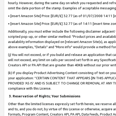
hourly. However, during the same day on which you requested and refre
omit the date portion of the stamp. Examples of acceptable messaging
• [insert Amazon Site] Price: [EUR/£] 32.77 (as of 01/07/2008 14:11 [in
• [insert Amazon Site] Price: [EUR/£] 32.77 (as of 14:11 [insert time zo
Additionally, you must either include the following disclaimer adjacent t
scripted pop-up, or other similar method: "Product prices and availabil
availability information displayed on [relevant Amazon Site(s), as appli
above examples, "Details" and "More info" would provide a method for 
(j) You will not exceed, or if you build and release an application that c
will not exceed, any limit on calls per second set forth in any Specifica
Creators API or PA API that are greater than 40KB without our prior wr
(k) If you display Product Advertising Content consisting of text on your
your application: “CERTAIN CONTENT THAT APPEARS [IN THIS APPLIC
PROVIDED ‘AS IS’ AND IS SUBJECT TO CHANGE OR REMOVAL AT ANY TIME.”
compliance with this License.
3.
Reservation of Rights; Your Submissions
Other than the limited licenses expressly set forth herein, we reserve all 
and to, and you do not, by virtue of this License or otherwise, acquire an
formats, Program Content, Creators API, PA API, Data Feeds, Product 