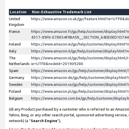
Location
Non-Exhaustive Trademark List
United
https://www.amazon.co.uk/gp/feature.html?ie=UTF8&
Kingdom
France
https://www.amazon.fr/gp/help/customer/display.ht
4317-89F6-E78834F9BA58__SECTION_64DE0ED1D74
Ireland
https://www.amazon.ie/gp/help/customer/display.ht
Italy
https://www.amazon.it/gp/help/customer/display.html
The
https://www.amazon.nl/gp/help/customer/display.html/
Netherlands
ie=UTF8&nodeId=201909280
Spain
https://www.amazon.es/gp/help/customer/display.htm
Germany
https://www.amazon.de/gp/help/customer/display.htm
Sweden
https://www.amazon.se/gp/help/customer/display.htm
Poland
https://www.amazon.pl/gp/help/customer/display.htm
Belgium
https://www.amazon.com.be/gp/help/customer/displa
(d) any Product purchased by a customer who is referred to an Amazon S
Yahoo, Bing, or any other search portal, sponsored advertising service, o
network) (a “
Search Engine
”),