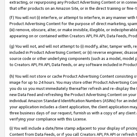
extracting, or repurposing any Product Advertising Content or in connec
that offer products on an Amazon Site, or in the direct training or fin
(f) You will not (i) interfere, or attempt to interfere, in any manner wit
Product Advertising Content for the purpose of direct marketing, spammi
(iii) remove, obscure, alter, or make invisible, illegible, or indecipherab
appearing on or contained within Creators API, PA API, Data Feeds, Prod
(g) You will not, and will not attempt to (i) modify, alter, tamper with,
included in Product Advertising Content; or (ii) reverse engineer, disa
source code or other underlying components (such as a model, model pa
to Creators API, PA API, Data Feeds, or any software included in Produc
(h) You will not store or cache Product Advertising Content consisting 
image for up to 24 hours. You may store other Product Advertising Cont
you do so you must immediately thereafter refresh and re-display the P
new Data Feed and refreshing the Product Advertising Content on your 
individual Amazon Standard Identification Numbers (ASINs) for an indefi
your application includes a client application, the client application m
three business days of our request, furnish us with a copy of any clien
verifying your compliance with this License.
(i) You will include a date/time stamp adjacent to your display of prici
Content from Data Feeds, or if you call Creators API, PA API or refresh