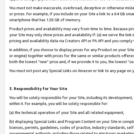
You must not make inaccurate, overbroad, deceptive or otherwise misle
or prices. For example, if you include on your Site a link to a 64 GB sm
smartphone that has 128 GB of memory.
Product prices and availability may vary from time to time. Because pri
your Site may only show prices and availability if: (a) we serve the link 
pricing and availability data via Creators API or PA API and you comply
In addition, if you choose to display prices for any Product on your Si
or engine) together with prices for the same or similar products offer
both the lowest “new” price and, if we provide it to you, the lowest “u
You must not post any Special Links on Amazon or link to any page on 
3. Responsibility for Your Site
You will be solely responsible for your Site, including its development
within it. For example, you will be solely responsible for:
(a) the technical operation of your Site and all related equipment,
(b) displaying Special Links and Program Content on your Site in compl
licenses, permits, guidelines, codes of practice, industry standards, se
governmental authority, including those related to electronic marketin