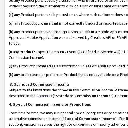
(e) any Product purchased by a customer who is referred to an Amazon Si
without requiring the customer to click on a link or take some other affi
(f) any Product purchased by a customer, where such customer does no
(g) any Product purchase that is not correctly tracked or reported bec
(h) any Product purchased through a Special Link in a Mobile Applicatio
Approved Mobile Application was not served by Creators API or PA API (
to you,
(i) any Product subject to a Bounty Event (as defined in Section 4(a) o
Commission Income),
(j)any Product purchased as a subscription unless otherwise provided 
(k) any pre-release or pre-order Product that is not available on a Prod
3. Standard Commission Income
Subject to the limitations described in this Commission Income Statem
described in the
Appendix
(”
Standard Commission Income
”). Commis
4. Special Commission Income or Promotions
From time to time, we may run general special programs or promotions 
alternative commission income (“
Special Commission Income
”). For
section), Amazon reserves the right to discontinue or modify all or par