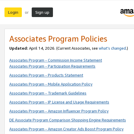
Login
Sign up
or
Associates Program Policies
Updated:
April 14, 2026. (Current Associates, see
what’s changed
.)
Associates Program - Commission Income Statement
Associates Program - Participation Requirements
Associates Program - Products Statement
Associates Program - Mobile Application Policy
Associates Program - Trademark Guidelines
Associates Program - IP License and Usage Requirements
Associates Program - Amazon Influencer Program Policy
DE Associate Program Comparison Shopping Engine Requirements
Associates Program - Amazon Creator Ads Boost Program Policy