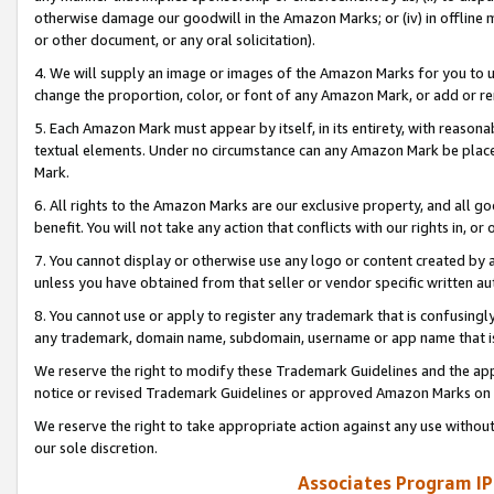
otherwise damage our goodwill in the Amazon Marks; or (iv) in offline ma
or other document, or any oral solicitation).
4. We will supply an image or images of the Amazon Marks for you to 
change the proportion, color, or font of any Amazon Mark, or add or
5. Each Amazon Mark must appear by itself, in its entirety, with reason
textual elements. Under no circumstance can any Amazon Mark be placed
Mark.
6. All rights to the Amazon Marks are our exclusive property, and all 
benefit. You will not take any action that conflicts with our rights in, 
7. You cannot display or otherwise use any logo or content created by a
unless you have obtained from that seller or vendor specific written au
8. You cannot use or apply to register any trademark that is confusingly
any trademark, domain name, subdomain, username or app name that is 
We reserve the right to modify these Trademark Guidelines and the app
notice or revised Trademark Guidelines or approved Amazon Marks on t
We reserve the right to take appropriate action against any use without
our sole discretion.
Associates Program IP