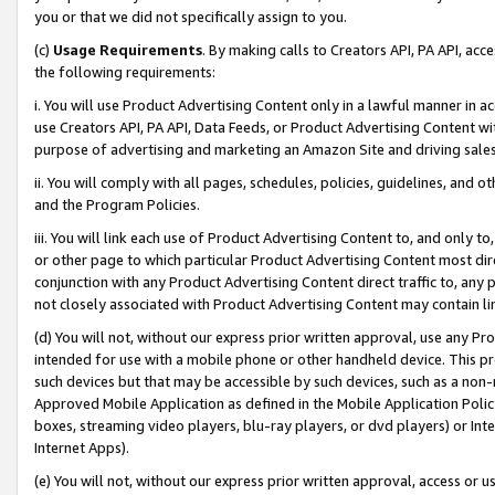
you or that we did not specifically assign to you.
(c)
Usage Requirements
. By making calls to Creators API, PA API, ac
the following requirements:
i. You will use Product Advertising Content only in a lawful manner in a
use Creators API, PA API, Data Feeds, or Product Advertising Content wit
purpose of advertising and marketing an Amazon Site and driving sales
ii. You will comply with all pages, schedules, policies, guidelines, and o
and the Program Policies.
iii. You will link each use of Product Advertising Content to, and only 
or other page to which particular Product Advertising Content most direc
conjunction with any Product Advertising Content direct traffic to, any 
not closely associated with Product Advertising Content may contain lin
(d) You will not, without our express prior written approval, use any Pr
intended for use with a mobile phone or other handheld device. This proh
such devices but that may be accessible by such devices, such as a non-
Approved Mobile Application as defined in the Mobile Application Policy; 
boxes, streaming video players, blu-ray players, or dvd players) or Inte
Internet Apps).
(e) You will not, without our express prior written approval, access or 