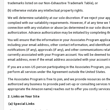
trademarks listed on our Non-Exhaustive Trademark Table), or
(h) otherwise violate any intellectual property rights.
We will determine suitability at our sole discretion. If we reject your 
complied with our suitability requirements. However, if at any time we 1
connection with any violation or abuse (as determined in our sole disc
authorization. Advance authorization may be initiated by completing t
You will ensure that the information in your Associates Program applic
including your email address, other contact information, and identifica
notifications (if any), approvals (if any), and other communications re
currently associated with your Program account. You will be deemed to 
email address, even if the email address associated with your account i
If you are a non-US person participating in the Associates Program, you
perform all services under the Agreement outside the United States.
The Associates Program is free to join, and we provide resources on th
authorized any business to provide paid set-up or consulting services t
appropriate the Amazon name) reaches out to offer you costly services
2. Links on Your Site
(a) Special Links