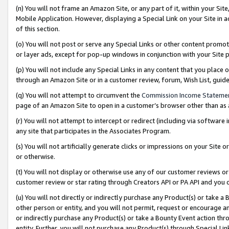
(n) You will not frame an Amazon Site, or any part of it, within your Sit
Mobile Application. However, displaying a Special Link on your Site in a
of this section.
(o) You will not post or serve any Special Links or other content prom
or layer ads, except for pop-up windows in conjunction with your Site 
(p) You will not include any Special Links in any content that you place
through an Amazon Site or in a customer review, forum, Wish List, gui
(q) You will not attempt to circumvent the
Commission Income Stateme
page of an Amazon Site to open in a customer’s browser other than as a 
(r) You will not attempt to intercept or redirect (including via softwar
any site that participates in the Associates Program.
(s) You will not artificially generate clicks or impressions on your Si
or otherwise.
(t) You will not display or otherwise use any of our customer reviews or 
customer review or star rating through Creators API or PA API and you 
(u) You will not directly or indirectly purchase any Product(s) or take a
other person or entity, and you will not permit, request or encourage an
or indirectly purchase any Product(s) or take a Bounty Event action thro
entity. Further, you will not purchase any Product(s) through Special Li