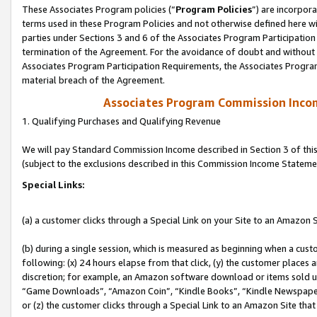
These Associates Program policies (“
Program Policies
”) are incorpor
terms used in these Program Policies and not otherwise defined here wil
parties under Sections 3 and 6 of the Associates Program Participation
termination of the Agreement. For the avoidance of doubt and without l
Associates Program Participation Requirements, the Associates Program
material breach of the Agreement.
Associates Program Commission Inco
1. Qualifying Purchases and Qualifying Revenue
We will pay Standard Commission Income described in Section 3 of thi
(subject to the exclusions described in this Commission Income Stateme
Special Links:
(a) a customer clicks through a Special Link on your Site to an Amazon S
(b) during a single session, which is measured as beginning when a custo
following: (x) 24 hours elapse from that click, (y) the customer places 
discretion; for example, an Amazon software download or items sold 
“Game Downloads”, “Amazon Coin”, “Kindle Books”, “Kindle Newspapers”
or (z) the customer clicks through a Special Link to an Amazon Site that