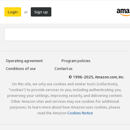
Login
Sign up
or
Operating agreement
Program policies
Conditions of use
Contact us
© 1996-2025, Amazon.com, Inc.
On this site, we only use cookies and similar tools (collectively,
"cookies") to provide services to you, including authenticating you,
preserving your settings, improving security, and delivering content.
Other Amazon sites and services may use cookies for additional
purposes; to learn more about how Amazon uses cookies, please
read the Amazon
Cookies Notice