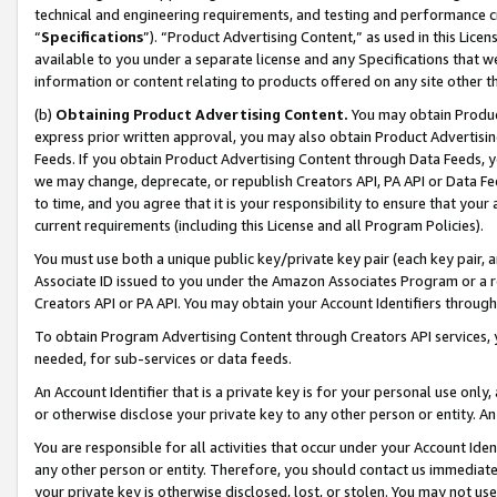
technical and engineering requirements, and testing and performance cri
“
Specifications
”). “Product Advertising Content,” as used in this Lic
available to you under a separate license and any Specifications that we
information or content relating to products offered on any site other 
(b)
Obtaining Product Advertising Content.
You may obtain Product
express prior written approval, you may also obtain Product Advertisi
Feeds. If you obtain Product Advertising Content through Data Feeds, yo
we may change, deprecate, or republish Creators API, PA API or Data Fee
to time, and you agree that it is your responsibility to ensure that your
current requirements (including this License and all Program Policies).
You must use both a unique public key/private key pair (each key pair, a
Associate ID issued to you under the Amazon Associates Program or a r
Creators API or PA API. You may obtain your Account Identifiers through
To obtain Program Advertising Content through Creators API services, y
needed, for sub-services or data feeds.
An Account Identifier that is a private key is for your personal use only,
or otherwise disclose your private key to any other person or entity. An A
You are responsible for all activities that occur under your Account Ide
any other person or entity. Therefore, you should contact us immediate
your private key is otherwise disclosed, lost, or stolen. You may not u