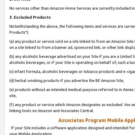
No services other than Amazon Home Services are currently included in 
3. Excluded Products
Notwithstanding the above, the following items and services are curre
Products"):
(a) any product or service sold on a site linked to from an Amazon Site
on a site linked to from a banner ad, sponsored link, or other link disp
(b) any alcoholic beverage advertised on your Site if you are a United 
alcoholic beverages, or if your Site is operating on behalf of, such a bu
(c) infant formula, alcoholic beverages or tobacco products and e-ciga
(d) herbal smoking products if you advertise the BE Amazon Site,
(e) products without an intended medical purpose referred to in Annex 
site,
(f) any product or service which Amazon designates as excluded. You will 
linking tools on Amazon and Associates Central.
Associates Program Mobile Appli
If your Site includes a software application designed and intended for
your Mobile Application: