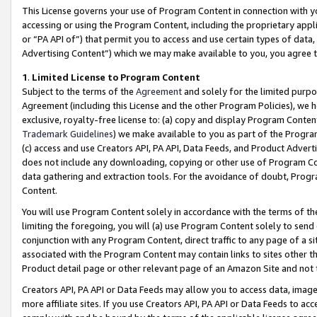
This License governs your use of Program Content in connection with yo
accessing or using the Program Content, including the proprietary appli
or “PA API of”) that permit you to access and use certain types of data
Advertising Content”) which we may make available to you, you agree t
1
.
Limited License to Program Content
Subject to the terms of the
Agreement
and solely for the limited purpo
Agreement (including this License and the other Program Policies), we 
exclusive, royalty-free license to: (a) copy and display Program Conten
Trademark Guidelines
) we make available to you as part of the Progra
(c) access and use Creators API, PA API, Data Feeds, and Product Adverti
does not include any downloading, copying or other use of Program Conte
data gathering and extraction tools. For the avoidance of doubt, Progr
Content.
You will use Program Content solely in accordance with the terms of t
limiting the foregoing, you will (a) use Program Content solely to send
conjunction with any Program Content, direct traffic to any page of a si
associated with the Program Content may contain links to sites other t
Product detail page or other relevant page of an Amazon Site and not 
Creators API, PA API or Data Feeds may allow you to access data, image
more affiliate sites. If you use Creators API, PA API or Data Feeds to ac