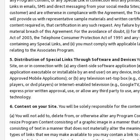
Links in emails, SMS and direct messaging from your social media Sites; 
customer) and are otherwise in compliance with the Agreement, the Tr
will provide us with representative sample materials and written certif
content required in, that certification in any such request. Any failure b
material breach of this Agreement. For the avoidance of doubt, (i) for
Act of 2003, the Telephone Consumer Protection Act of 1991 and any si
containing any Special Links, and (ii) you must comply with applicable
relating to the Associates Program.
5. Distribution of Special Links Through Software and Devices
Yo
Site, on or in connection with: (a) any client-side software application 
application executable or installable by an end user) on any device, in
Approved Mobile Applications); or (b) any television set-top box (e.g., 
players, or dvd players) or Internet-enabled television (e.g., GoogleTV, 
express prior written approval, use, or allow any third party to use, 
technology.
6. Content on your Site.
You will be solely responsible for the conten
(a) You will not add to, delete from, or otherwise alter any Program Co
resize Program Content consisting of a graphic image in a manner that
consisting of text in a manner that does not materially alter the meanin
types of links that we may make available to you may contain a link to 