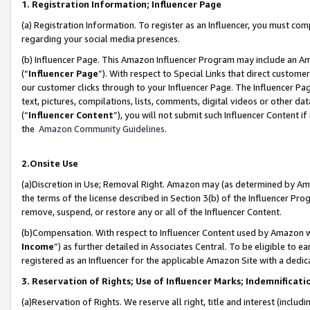
1. Registration Information; Influencer Page
(a) Registration Information. To register as an Influencer, you must co
regarding your social media presences.
(b) Influencer Page. This Amazon Influencer Program may include an A
(“
Influencer Page
”). With respect to Special Links that direct custom
our customer clicks through to your Influencer Page. The Influencer Pag
text, pictures, compilations, lists, comments, digital videos or other
(“
Influencer Content
”), you will not submit such Influencer Content if
the
Amazon Community Guidelines
.
2.Onsite Use
(a)Discretion in Use; Removal Right. Amazon may (as determined by Amazo
the terms of the license described in Section 3(b) of the Influencer Prog
remove, suspend, or restore any or all of the Influencer Content.
(b)Compensation. With respect to Influencer Content used by Amazon wi
Income
”) as further detailed in Associates Central. To be eligible t
registered as an Influencer for the applicable Amazon Site with a dedic
3. Reservation of Rights; Use of Influencer Marks; Indemnificati
(a)Reservation of Rights. We reserve all right, title and interest (includ