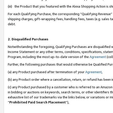
(iii) the Product that you featured with the Alexa Shopping Action is 
For each Qualifying Purchase, the corresponding “Qualifying Revenue” i
shipping charges, gift-wrapping fees, handling fees, taxes (e.g. sales ta
debt.
2. Disqualified Purchases
Notwithstanding the foregoing, Qualifying Purchases are disqualified w
Income Statement or any other terms, conditions, specifications, statem
Program, including the most up-to-date version of the
Agreement
(coll
Further, the following purchases that would otherwise be Qualified Pu
(a) any Product purchased after termination of your
Agreement
,
(b) any Product order where a cancellation, return, or refund has been i
(c) any Product purchased by a customer who is referred to an Amazon 
in bidding or auctions on keywords, search terms, or other identifiers 
exhaustive list of our trademarks via the links below, or variations or 
“
Prohibited Paid Search Placement
”),