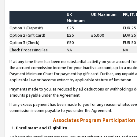
UK
UK Maximum
FR, IT,
Minimum
Option 1 (Deposit)
£25
EUR 25
Option 2 (Gift Card)
£25
£5,000
EUR 25
Option 3 (Check)
£50
EUR 50
Check Processing Fee
NA
NA
If at any time there has been no substantial activity on your account for 
the accrued commission income for your inactive account, up to a max
Payment Minimum Chart for payment by gift card. Further, any unpaid 
applicable law or become extinct by applicable statute of limitation.
Payments made to you, as reduced by all deductions or withholdings de
amounts payable under the Agreement.
If any excess payment has been made to you for any reason whatsoever,
commission income payable to you under the Agreement.
Associates Program Participation
1. Enrollment and Eligibility
To begin the enrollment process, you must submit a complete and accur