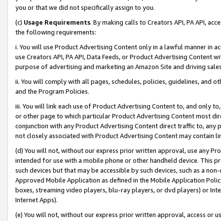
you or that we did not specifically assign to you.
(c)
Usage Requirements
. By making calls to Creators API, PA API, ac
the following requirements:
i. You will use Product Advertising Content only in a lawful manner in a
use Creators API, PA API, Data Feeds, or Product Advertising Content wit
purpose of advertising and marketing an Amazon Site and driving sales
ii. You will comply with all pages, schedules, policies, guidelines, and o
and the Program Policies.
iii. You will link each use of Product Advertising Content to, and only 
or other page to which particular Product Advertising Content most direc
conjunction with any Product Advertising Content direct traffic to, any 
not closely associated with Product Advertising Content may contain lin
(d) You will not, without our express prior written approval, use any Pr
intended for use with a mobile phone or other handheld device. This proh
such devices but that may be accessible by such devices, such as a non-
Approved Mobile Application as defined in the Mobile Application Policy; 
boxes, streaming video players, blu-ray players, or dvd players) or Inte
Internet Apps).
(e) You will not, without our express prior written approval, access or 