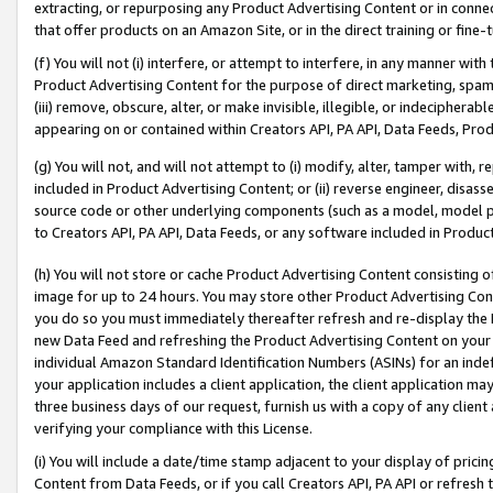
extracting, or repurposing any Product Advertising Content or in connec
that offer products on an Amazon Site, or in the direct training or fin
(f) You will not (i) interfere, or attempt to interfere, in any manner wit
Product Advertising Content for the purpose of direct marketing, spammi
(iii) remove, obscure, alter, or make invisible, illegible, or indecipherab
appearing on or contained within Creators API, PA API, Data Feeds, Prod
(g) You will not, and will not attempt to (i) modify, alter, tamper with,
included in Product Advertising Content; or (ii) reverse engineer, disa
source code or other underlying components (such as a model, model pa
to Creators API, PA API, Data Feeds, or any software included in Produc
(h) You will not store or cache Product Advertising Content consisting 
image for up to 24 hours. You may store other Product Advertising Cont
you do so you must immediately thereafter refresh and re-display the P
new Data Feed and refreshing the Product Advertising Content on your 
individual Amazon Standard Identification Numbers (ASINs) for an indefi
your application includes a client application, the client application m
three business days of our request, furnish us with a copy of any clien
verifying your compliance with this License.
(i) You will include a date/time stamp adjacent to your display of prici
Content from Data Feeds, or if you call Creators API, PA API or refresh