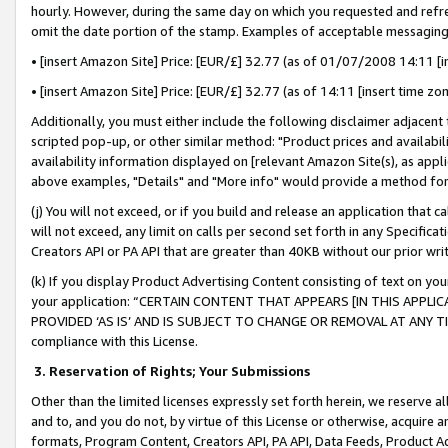
hourly. However, during the same day on which you requested and refre
omit the date portion of the stamp. Examples of acceptable messaging
• [insert Amazon Site] Price: [EUR/£] 32.77 (as of 01/07/2008 14:11 [in
• [insert Amazon Site] Price: [EUR/£] 32.77 (as of 14:11 [insert time zo
Additionally, you must either include the following disclaimer adjacent t
scripted pop-up, or other similar method: "Product prices and availabil
availability information displayed on [relevant Amazon Site(s), as appli
above examples, "Details" and "More info" would provide a method for 
(j) You will not exceed, or if you build and release an application that c
will not exceed, any limit on calls per second set forth in any Specifica
Creators API or PA API that are greater than 40KB without our prior wr
(k) If you display Product Advertising Content consisting of text on your
your application: “CERTAIN CONTENT THAT APPEARS [IN THIS APPLIC
PROVIDED ‘AS IS’ AND IS SUBJECT TO CHANGE OR REMOVAL AT ANY TIME.”
compliance with this License.
3.
Reservation of Rights; Your Submissions
Other than the limited licenses expressly set forth herein, we reserve all 
and to, and you do not, by virtue of this License or otherwise, acquire an
formats, Program Content, Creators API, PA API, Data Feeds, Product 