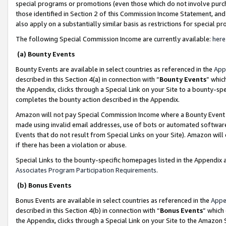
special programs or promotions (even those which do not involve purcha
those identified in Section 2 of this Commission Income Statement, an
also apply on a substantially similar basis as restrictions for special 
The following Special Commission Income are currently available:
here
(a) Bounty Events
Bounty Events are available in select countries as referenced in the
App
described in this Section 4(a) in connection with “
Bounty Events
” whic
the Appendix, clicks through a Special Link on your Site to a bounty-s
completes the bounty action described in the Appendix.
Amazon will not pay Special Commission Income where a Bounty Event ha
made using invalid email addresses, use of bots or automated software
Events that do not result from Special Links on your Site). Amazon will 
if there has been a violation or abuse.
Special Links to the bounty-specific homepages listed in the Appendix 
Associates Program Participation Requirements
.
(b) Bonus Events
Bonus Events are available in select countries as referenced in the
Appe
described in this Section 4(b) in connection with “
Bonus Events
” which
the Appendix, clicks through a Special Link on your Site to the Amazon 