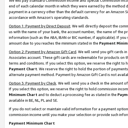
We will pay Standard Commission Income and Special Commission Incom
end of each calendar month in which they were earned by the method de
payment in a currency other than the default currency for an Amazon Sit
accordance with Amazon’s operating standards.
Option 1: Payment by Direct Deposit
. We will directly deposit the co
us with the name of your bank, the account number, the name of the pr
information (such as the ABA, IBAN or BIC number, if applicable). If you 
amount due to you reaches the minimum stated in the
Payment Minim
Option 2: Payment by Amazon Gift Card
. We will send you gift cards 
Associates account. These gift cards are redeemable for products on t
terms and conditions. If you select this option, we reserve the right t
Payment Chart
. We reserve the right to hold the portion of payment
alternate payment method. Payment by Amazon Gift Card is not available
Option 3: Payment by Check
. We will send you a check in the amount o
If you select this option, we reserve the right to hold commission inco
Minimum Chart
and to deduct a processing fee as stated in the
Paym
available in BE, NL, PL and SE.
If you do not select or maintain valid information for a payment opti
commission income until you make your selection or provide such info
Payment Minimum Chart