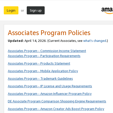
Login
Sign up
or
Associates Program Policies
Updated:
April 14, 2026. (Current Associates, see
what’s changed
.)
Associates Program - Commission Income Statement
Associates Program - Participation Requirements
Associates Program - Products Statement
Associates Program - Mobile Application Policy
Associates Program - Trademark Guidelines
Associates Program - IP License and Usage Requirements
Associates Program - Amazon Influencer Program Policy
DE Associate Program Comparison Shopping Engine Requirements
Associates Program - Amazon Creator Ads Boost Program Policy