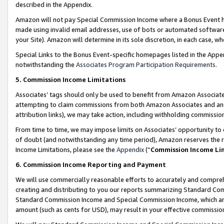
described in the Appendix.
Amazon will not pay Special Commission Income where a Bonus Event has
made using invalid email addresses, use of bots or automated software,
your Site). Amazon will determine in its sole discretion, in each case, w
Special Links to the Bonus Event-specific homepages listed in the Appe
notwithstanding the
Associates Program Participation Requirements
.
5. Commission Income Limitations
Associates’ tags should only be used to benefit from Amazon Associates
attempting to claim commissions from both Amazon Associates and ano
attribution links), we may take action, including withholding commissio
From time to time, we may impose limits on Associates’ opportunity t
of doubt (and notwithstanding any time period), Amazon reserves the ri
Income Limitations, please see the
Appendix
(“
Commission Income Li
6. Commission Income Reporting and Payment
We will use commercially reasonable efforts to accurately and comprehe
creating and distributing to you our reports summarizing Standard C
Standard Commission Income and Special Commission Income, which are 
amount (such as cents for USD), may result in your effective commission 