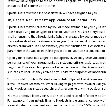
After you have applied to the Associates Program, you are permitted to 
and accrual of commission income.
Special Links must use the Associates ID we have assigned to you.
(b) General Requirements Applicable to All Special Links
Special Links may be created by you or made available to you by us. If 
cease displaying those types of links on your Site. You are solely respo
and for ensuring that Special Links (whether created by you or made av
track referrals of our customers from your Site. You must not encoura
directly from your Site. For example, you must include your Associates
parameter in the URL of each link you place on your Site to an Amazon 
Upon your request but subject to our approval, we may issue you addit
performance of your Special Links by including different sub-tags in t
tag, other ID or reporting provided in connection with the Associates Pr
sub-tags to users as they arrive on your Site for purposes of monitorin
You may add or delete Products (and related Special Links) from your Si
in the Products Statement). When linking to pages with Product lists you
Link. Product lists include search results, events (e.g. Prime Day), or 
You must remove from your Site any links and related references to li
For example, if you include links to Products in the apparel category 
apparel category, you must remove the mention of the 15% discount f