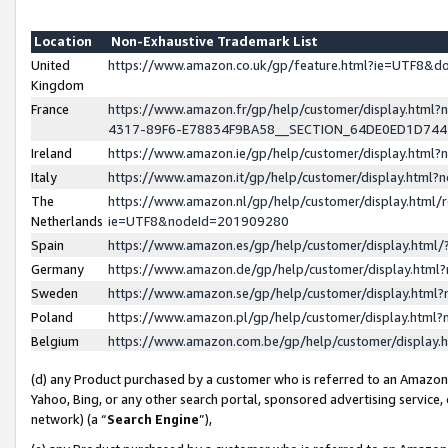
Location
Non-Exhaustive Trademark List
United
https://www.amazon.co.uk/gp/feature.html?ie=UTF8&
Kingdom
France
https://www.amazon.fr/gp/help/customer/display.ht
4317-89F6-E78834F9BA58__SECTION_64DE0ED1D74
Ireland
https://www.amazon.ie/gp/help/customer/display.ht
Italy
https://www.amazon.it/gp/help/customer/display.html
The
https://www.amazon.nl/gp/help/customer/display.html/
Netherlands
ie=UTF8&nodeId=201909280
Spain
https://www.amazon.es/gp/help/customer/display.htm
Germany
https://www.amazon.de/gp/help/customer/display.htm
Sweden
https://www.amazon.se/gp/help/customer/display.htm
Poland
https://www.amazon.pl/gp/help/customer/display.htm
Belgium
https://www.amazon.com.be/gp/help/customer/displa
(d) any Product purchased by a customer who is referred to an Amazon S
Yahoo, Bing, or any other search portal, sponsored advertising service, o
network) (a “
Search Engine
”),