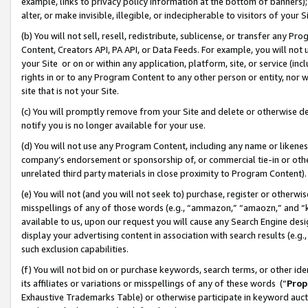
example, links to privacy policy information at the bottom of banners);
alter, or make invisible, illegible, or indecipherable to visitors of your 
(b) You will not sell, resell, redistribute, sublicense, or transfer any 
Content, Creators API, PA API, or Data Feeds. For example, you will not 
your Site or on or within any application, platform, site, or service (in
rights in or to any Program Content to any other person or entity, nor wi
site that is not your Site.
(c) You will promptly remove from your Site and delete or otherwise d
notify you is no longer available for your use.
(d) You will not use any Program Content, including any name or likene
company’s endorsement or sponsorship of, or commercial tie-in or other 
unrelated third party materials in close proximity to Program Content)
(e) You will not (and you will not seek to) purchase, register or otherw
misspellings of any of those words (e.g., “ammazon,” “amaozn,” and “kin
available to us, upon our request you will cause any Search Engine de
display your advertising content in association with search results (e.
such exclusion capabilities.
(f) You will not bid on or purchase keywords, search terms, or other id
its affiliates or variations or misspellings of any of these words (“
Prop
Exhaustive Trademarks Table) or otherwise participate in keyword aucti