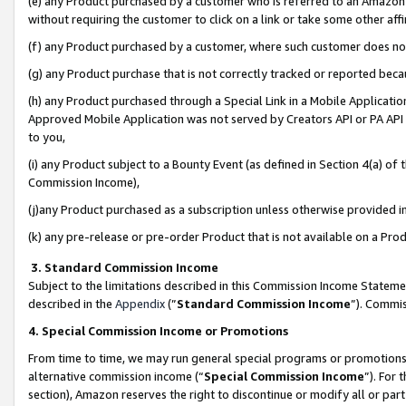
(e) any Product purchased by a customer who is referred to an Amazon Si
without requiring the customer to click on a link or take some other affi
(f) any Product purchased by a customer, where such customer does no
(g) any Product purchase that is not correctly tracked or reported bec
(h) any Product purchased through a Special Link in a Mobile Applicatio
Approved Mobile Application was not served by Creators API or PA API (
to you,
(i) any Product subject to a Bounty Event (as defined in Section 4(a) o
Commission Income),
(j)any Product purchased as a subscription unless otherwise provided 
(k) any pre-release or pre-order Product that is not available on a Prod
3. Standard Commission Income
Subject to the limitations described in this Commission Income Statem
described in the
Appendix
(”
Standard Commission Income
”). Commis
4. Special Commission Income or Promotions
From time to time, we may run general special programs or promotions 
alternative commission income (“
Special Commission Income
”). For
section), Amazon reserves the right to discontinue or modify all or par