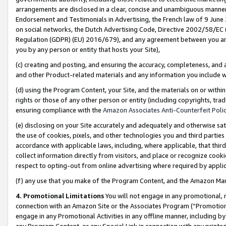
arrangements are disclosed in a clear, concise and unambiguous manner 
Endorsement and Testimonials in Advertising, the French law of 9 June
on social networks, the Dutch Advertising Code, Directive 2002/58/EC 
Regulation (GDPR) (EU) 2016/679), and any agreement between you and 
you by any person or entity that hosts your Site),
(c) creating and posting, and ensuring the accuracy, completeness, and 
and other Product-related materials and any information you include wit
(d) using the Program Content, your Site, and the materials on or within
rights or those of any other person or entity (including copyrights, trad
ensuring compliance with the
Amazon Associates Anti-Counterfeit Polic
(e) disclosing on your Site accurately and adequately and otherwise sat
the use of cookies, pixels, and other technologies you and third parties
accordance with applicable laws, including, where applicable, that thir
collect information directly from visitors, and place or recognize cooki
respect to opting-out from online advertising where required by appli
(f) any use that you make of the Program Content, and the Amazon Mar
4. Promotional Limitations
You will not engage in any promotional, ma
connection with an Amazon Site or the Associates Program (“Promotional
engage in any Promotional Activities in any offline manner, including by
any Program Content, or any Special Link in connection with any printed 