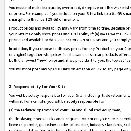
You must not make inaccurate, overbroad, deceptive or otherwise misle
or prices. For example, if you include on your Site a link to a 64 GB sm
smartphone that has 128 GB of memory.
Product prices and availability may vary from time to time. Because pri
your Site may only show prices and availability if: (a) we serve the link 
pricing and availability data via Creators API or PA API and you comply
In addition, if you choose to display prices for any Product on your Si
or engine) together with prices for the same or similar products offer
both the lowest “new” price and, if we provide it to you, the lowest “u
You must not post any Special Links on Amazon or link to any page on 
3. Responsibility for Your Site
You will be solely responsible for your Site, including its development
within it. For example, you will be solely responsible for:
(a) the technical operation of your Site and all related equipment,
(b) displaying Special Links and Program Content on your Site in compl
licenses, permits, guidelines, codes of practice, industry standards, se
governmental authority, including those related to electronic marketin