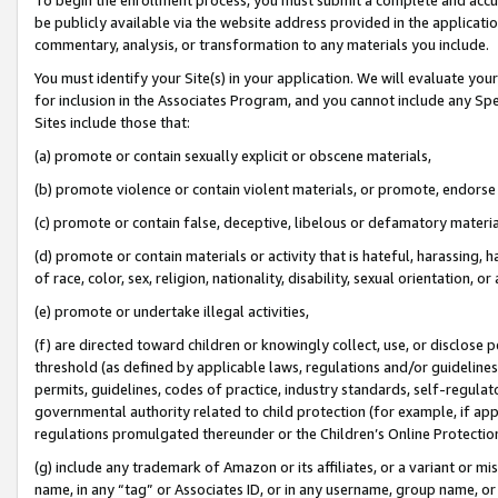
be publicly available via the website address provided in the application
commentary, analysis, or transformation to any materials you include.
You must identify your Site(s) in your application. We will evaluate your 
for inclusion in the Associates Program, and you cannot include any Speci
Sites include those that:
(a) promote or contain sexually explicit or obscene materials,
(b) promote violence or contain violent materials, or promote, endorse 
(c) promote or contain false, deceptive, libelous or defamatory materi
(d) promote or contain materials or activity that is hateful, harassing, h
of race, color, sex, religion, nationality, disability, sexual orientation, or
(e) promote or undertake illegal activities,
(f) are directed toward children or knowingly collect, use, or disclose
threshold (as defined by applicable laws, regulations and/or guidelines);
permits, guidelines, codes of practice, industry standards, self-regulat
governmental authority related to child protection (for example, if app
regulations promulgated thereunder or the Children’s Online Protection
(g) include any trademark of Amazon or its affiliates, or a variant or 
name, in any “tag” or Associates ID, or in any username, group name, or 