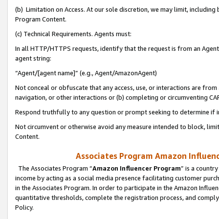
(b) Limitation on Access. At our sole discretion, we may limit, includin
Program Content.
(c) Technical Requirements. Agents must:
In all HTTP/HTTPS requests, identify that the request is from an Agent 
agent string:
“Agent/[agent name]” (e.g., Agent/AmazonAgent)
Not conceal or obfuscate that any access, use, or interactions are fro
navigation, or other interactions or (b) completing or circumventing 
Respond truthfully to any question or prompt seeking to determine if 
Not circumvent or otherwise avoid any measure intended to block, limit
Content.
Associates Program Amazon Influence
The Associates Program “
Amazon Influencer Program
” is a countr
income by acting as a social media presence facilitating customer purc
in the Associates Program. In order to participate in the Amazon Influen
quantitative thresholds, complete the registration process, and comply
Policy.