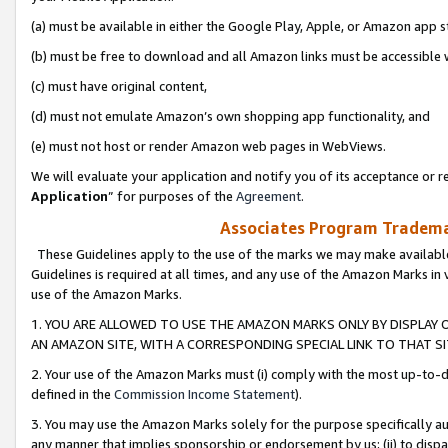
(a) must be available in either the Google Play, Apple, or Amazon app s
(b) must be free to download and all Amazon links must be accessible 
(c) must have original content,
(d) must not emulate Amazon’s own shopping app functionality, and
(e) must not host or render Amazon web pages in WebViews.
We will evaluate your application and notify you of its acceptance or re
Application
” for purposes of the
Agreement
.
Associates Program Trademar
These Guidelines apply to the use of the marks we may make available
Guidelines is required at all times, and any use of the Amazon Marks in 
use of the Amazon Marks.
1. YOU ARE ALLOWED TO USE THE AMAZON MARKS ONLY BY DISPLAY 
AN AMAZON SITE, WITH A CORRESPONDING SPECIAL LINK TO THAT SI
2. Your use of the Amazon Marks must (i) comply with the most up-to-da
defined in the
Commission Income Statement
).
3. You may use the Amazon Marks solely for the purpose specifically a
any manner that implies sponsorship or endorsement by us; (ii) to disparag