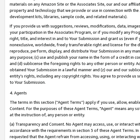
materials on any Amazon Site or the Associates Site, our and our affili
property and technology that we provide or use in connection with the
development kits, libraries, sample code, and related materials).
If you provide us with suggestions, reviews, modifications, data, image
your participation in the Associates Program, or if you modify any Prog
right, title, and interest in and to Your Submission and grant us (even 
nonexclusive, worldwide, freely transferable right and license for the du
reproduce, perform, display, and distribute Your Submission in any man
any purpose; (c) use and publish your name in the form of a credit in c
and (d) sublicense the foregoing rights to any other person or entity. A
obtained Your Submission in a lawful manner and (z) our and our sublice
entity’s rights, including any copyright rights. You agree to provide us
to Your Submission.
4. Agents
The terms in this section (“Agent Terms”) apply if you use, allow, enab
Content. For the purposes of these Agent Terms, "Agent” means any so
at the instruction of, any person or entity.
(a) Transparency and Consent. No Agent may access, use, or interact with 
accordance with the requirements in section 3 of these Agent Terms. In
requested that the Agent refrain from accessing, using, or interacting