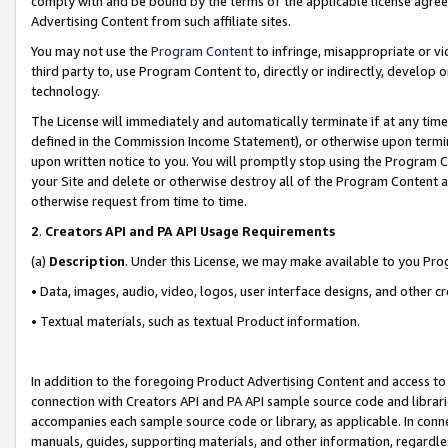
comply with and be bound by the terms of the applicable license agreem
Advertising Content from such affiliate sites.
You may not use the
Program Content
to infringe, misappropriate or vio
third party to, use Program Content to, directly or indirectly, develo
technology.
The License will immediately and automatically terminate if at any ti
defined in the Commission Income Statement), or otherwise upon termina
upon written notice to you. You will promptly stop using the Program 
your Site and delete or otherwise destroy all of the Program Content 
otherwise request from time to time.
2
.
Creators API and PA API Usage Requirements
(a)
Description
. Under this License, we may make available to you Pr
• Data, images, audio, video, logos, user interface designs, and other c
• Textual materials, such as textual Product information.
In addition to the foregoing Product Advertising Content and access to
connection with Creators API and PA API sample source code and librarie
accompanies each sample source code or library, as applicable. In conne
manuals, guides, supporting materials, and other information, regardless