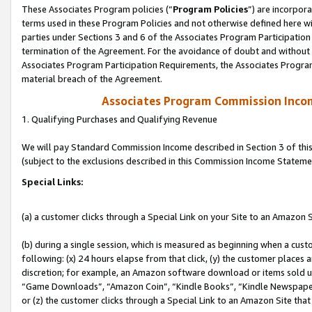
These Associates Program policies (“
Program Policies
”) are incorpor
terms used in these Program Policies and not otherwise defined here wil
parties under Sections 3 and 6 of the Associates Program Participation
termination of the Agreement. For the avoidance of doubt and without l
Associates Program Participation Requirements, the Associates Program
material breach of the Agreement.
Associates Program Commission Inco
1. Qualifying Purchases and Qualifying Revenue
We will pay Standard Commission Income described in Section 3 of thi
(subject to the exclusions described in this Commission Income Stateme
Special Links:
(a) a customer clicks through a Special Link on your Site to an Amazon S
(b) during a single session, which is measured as beginning when a custo
following: (x) 24 hours elapse from that click, (y) the customer places 
discretion; for example, an Amazon software download or items sold 
“Game Downloads”, “Amazon Coin”, “Kindle Books”, “Kindle Newspapers”
or (z) the customer clicks through a Special Link to an Amazon Site that