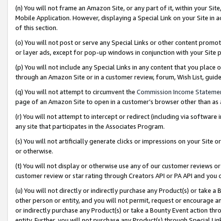
(n) You will not frame an Amazon Site, or any part of it, within your Sit
Mobile Application. However, displaying a Special Link on your Site in a
of this section.
(o) You will not post or serve any Special Links or other content prom
or layer ads, except for pop-up windows in conjunction with your Site 
(p) You will not include any Special Links in any content that you place
through an Amazon Site or in a customer review, forum, Wish List, gui
(q) You will not attempt to circumvent the
Commission Income Stateme
page of an Amazon Site to open in a customer’s browser other than as a 
(r) You will not attempt to intercept or redirect (including via softwar
any site that participates in the Associates Program.
(s) You will not artificially generate clicks or impressions on your Si
or otherwise.
(t) You will not display or otherwise use any of our customer reviews or 
customer review or star rating through Creators API or PA API and you 
(u) You will not directly or indirectly purchase any Product(s) or take a
other person or entity, and you will not permit, request or encourage an
or indirectly purchase any Product(s) or take a Bounty Event action thro
entity. Further, you will not purchase any Product(s) through Special Li