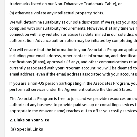
trademarks listed on our Non-Exhaustive Trademark Table), or
(h) otherwise violate any intellectual property rights.
We will determine suitability at our sole discretion. If we reject your 
complied with our suitability requirements. However, if at any time we 1
connection with any violation or abuse (as determined in our sole disc
authorization. Advance authorization may be initiated by completing t
You will ensure that the information in your Associates Program applic
including your email address, other contact information, and identifica
notifications (if any), approvals (if any), and other communications re
currently associated with your Program account. You will be deemed to 
email address, even if the email address associated with your account i
If you are a non-US person participating in the Associates Program, you
perform all services under the Agreement outside the United States.
The Associates Program is free to join, and we provide resources on th
authorized any business to provide paid set-up or consulting services t
appropriate the Amazon name) reaches out to offer you costly services
2. Links on Your Site
(a) Special Links