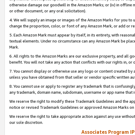
otherwise damage our goodwill in the Amazon Marks; or (iv) in offline ma
or other document, or any oral solicitation).
4. We will supply an image or images of the Amazon Marks for you to 
change the proportion, color, or font of any Amazon Mark, or add or
5. Each Amazon Mark must appear by itself, in its entirety, with reason
textual elements. Under no circumstance can any Amazon Mark be placed
Mark.
6. All rights to the Amazon Marks are our exclusive property, and all 
benefit. You will not take any action that conflicts with our rights in, 
7. You cannot display or otherwise use any logo or content created by a
unless you have obtained from that seller or vendor specific written au
8. You cannot use or apply to register any trademark that is confusingly
any trademark, domain name, subdomain, username or app name that is 
We reserve the right to modify these Trademark Guidelines and the app
notice or revised Trademark Guidelines or approved Amazon Marks on t
We reserve the right to take appropriate action against any use without
our sole discretion.
Associates Program IP