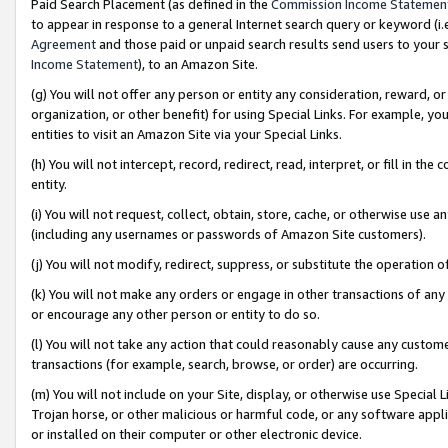
Paid Search Placement (as defined in the
Commission Income Statemen
to appear in response to a general Internet search query or keyword (i.e.
Agreement
and those paid or unpaid search results send users to your sit
Income Statement
), to an Amazon Site.
(g) You will not offer any person or entity any consideration, reward, or
organization, or other benefit) for using Special Links. For example, 
entities to visit an Amazon Site via your Special Links.
(h) You will not intercept, record, redirect, read, interpret, or fill in 
entity.
(i) You will not request, collect, obtain, store, cache, or otherwise us
(including any usernames or passwords of Amazon Site customers).
(j) You will not modify, redirect, suppress, or substitute the operation 
(k) You will not make any orders or engage in other transactions of any 
or encourage any other person or entity to do so.
(l) You will not take any action that could reasonably cause any custome
transactions (for example, search, browse, or order) are occurring.
(m) You will not include on your Site, display, or otherwise use Specia
Trojan horse, or other malicious or harmful code, or any software app
or installed on their computer or other electronic device.