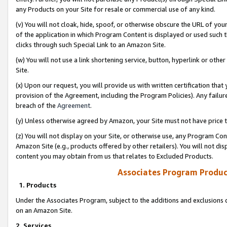
any Products on your Site for resale or commercial use of any kind.
(v) You will not cloak, hide, spoof, or otherwise obscure the URL of your
of the application in which Program Content is displayed or used such 
clicks through such Special Link to an Amazon Site.
(w) You will not use a link shortening service, button, hyperlink or oth
Site.
(x) Upon our request, you will provide us with written certification tha
provision of the Agreement, including the Program Policies). Any failure
breach of the
Agreement
.
(y) Unless otherwise agreed by Amazon, your Site must not have price tr
(z) You will not display on your Site, or otherwise use, any Program Con
Amazon Site (e.g., products offered by other retailers). You will not di
content you may obtain from us that relates to Excluded Products.
Associates Program Produc
1. Products
Under the Associates Program, subject to the additions and exclusions d
on an Amazon Site.
2. Services