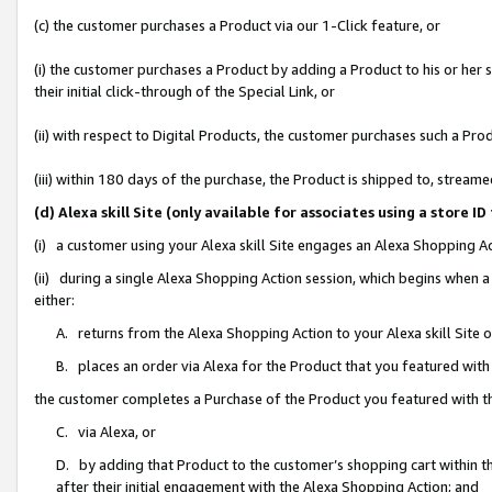
(c) the customer purchases a Product via our 1-Click feature, or
(i) the customer purchases a Product by adding a Product to his or her
their initial click-through of the Special Link, or
(ii) with respect to Digital Products, the customer purchases such a P
(iii) within 180 days of the purchase, the Product is shipped to, stre
(d) Alexa skill Site (only available for associates using a stor
(i) a customer using your Alexa skill Site engages an Alexa Shopping A
(ii) during a single Alexa Shopping Action session, which begins when
either:
A. returns from the Alexa Shopping Action to your Alexa skill Site 
B. places an order via Alexa for the Product that you featured with
the customer completes a Purchase of the Product you featured with t
C. via Alexa, or
D. by adding that Product to the customer’s shopping cart within th
after their initial engagement with the Alexa Shopping Action; and