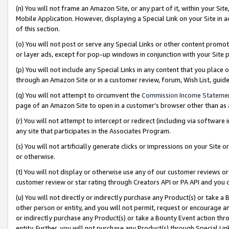
(n) You will not frame an Amazon Site, or any part of it, within your Sit
Mobile Application. However, displaying a Special Link on your Site in a
of this section.
(o) You will not post or serve any Special Links or other content prom
or layer ads, except for pop-up windows in conjunction with your Site 
(p) You will not include any Special Links in any content that you place
through an Amazon Site or in a customer review, forum, Wish List, gui
(q) You will not attempt to circumvent the
Commission Income Stateme
page of an Amazon Site to open in a customer’s browser other than as a 
(r) You will not attempt to intercept or redirect (including via softwar
any site that participates in the Associates Program.
(s) You will not artificially generate clicks or impressions on your Si
or otherwise.
(t) You will not display or otherwise use any of our customer reviews or 
customer review or star rating through Creators API or PA API and you 
(u) You will not directly or indirectly purchase any Product(s) or take a
other person or entity, and you will not permit, request or encourage an
or indirectly purchase any Product(s) or take a Bounty Event action thro
entity. Further, you will not purchase any Product(s) through Special Li