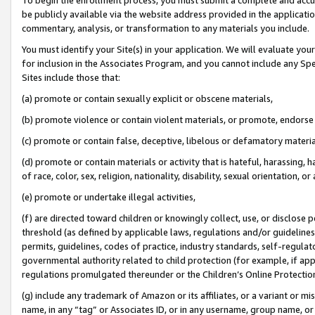
be publicly available via the website address provided in the application
commentary, analysis, or transformation to any materials you include.
You must identify your Site(s) in your application. We will evaluate your 
for inclusion in the Associates Program, and you cannot include any Speci
Sites include those that:
(a) promote or contain sexually explicit or obscene materials,
(b) promote violence or contain violent materials, or promote, endorse 
(c) promote or contain false, deceptive, libelous or defamatory materi
(d) promote or contain materials or activity that is hateful, harassing, h
of race, color, sex, religion, nationality, disability, sexual orientation, or
(e) promote or undertake illegal activities,
(f) are directed toward children or knowingly collect, use, or disclose
threshold (as defined by applicable laws, regulations and/or guidelines);
permits, guidelines, codes of practice, industry standards, self-regulat
governmental authority related to child protection (for example, if app
regulations promulgated thereunder or the Children’s Online Protection
(g) include any trademark of Amazon or its affiliates, or a variant or 
name, in any “tag” or Associates ID, or in any username, group name, or 