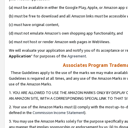
(a) must be available in either the Google Play, Apple, or Amazon app s
(b) must be free to download and all Amazon links must be accessible 
(c) must have original content,
(d) must not emulate Amazon’s own shopping app functionality, and
(e) must not host or render Amazon web pages in WebViews.
We will evaluate your application and notify you of its acceptance or re
Application
” for purposes of the
Agreement
.
Associates Program Trademar
These Guidelines apply to the use of the marks we may make available
Guidelines is required at all times, and any use of the Amazon Marks in 
use of the Amazon Marks.
1. YOU ARE ALLOWED TO USE THE AMAZON MARKS ONLY BY DISPLAY 
AN AMAZON SITE, WITH A CORRESPONDING SPECIAL LINK TO THAT SI
2. Your use of the Amazon Marks must (i) comply with the most up-to-da
defined in the
Commission Income Statement
).
3. You may use the Amazon Marks solely for the purpose specifically a
any manner that implies sponsorship or endorsement by us; (ii) to disparag