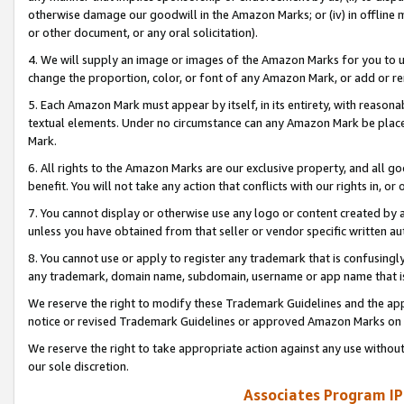
otherwise damage our goodwill in the Amazon Marks; or (iv) in offline ma
or other document, or any oral solicitation).
4. We will supply an image or images of the Amazon Marks for you to 
change the proportion, color, or font of any Amazon Mark, or add or
5. Each Amazon Mark must appear by itself, in its entirety, with reason
textual elements. Under no circumstance can any Amazon Mark be placed
Mark.
6. All rights to the Amazon Marks are our exclusive property, and all 
benefit. You will not take any action that conflicts with our rights in, 
7. You cannot display or otherwise use any logo or content created by a
unless you have obtained from that seller or vendor specific written au
8. You cannot use or apply to register any trademark that is confusingly
any trademark, domain name, subdomain, username or app name that is 
We reserve the right to modify these Trademark Guidelines and the app
notice or revised Trademark Guidelines or approved Amazon Marks on t
We reserve the right to take appropriate action against any use without
our sole discretion.
Associates Program IP