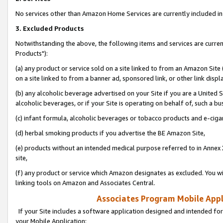
No services other than Amazon Home Services are currently included in 
3. Excluded Products
Notwithstanding the above, the following items and services are curre
Products"):
(a) any product or service sold on a site linked to from an Amazon Site
on a site linked to from a banner ad, sponsored link, or other link disp
(b) any alcoholic beverage advertised on your Site if you are a United 
alcoholic beverages, or if your Site is operating on behalf of, such a bu
(c) infant formula, alcoholic beverages or tobacco products and e-ciga
(d) herbal smoking products if you advertise the BE Amazon Site,
(e) products without an intended medical purpose referred to in Annex 
site,
(f) any product or service which Amazon designates as excluded. You will 
linking tools on Amazon and Associates Central.
Associates Program Mobile Appli
If your Site includes a software application designed and intended for
your Mobile Application: