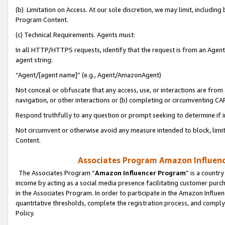
(b) Limitation on Access. At our sole discretion, we may limit, includin
Program Content.
(c) Technical Requirements. Agents must:
In all HTTP/HTTPS requests, identify that the request is from an Agent 
agent string:
“Agent/[agent name]” (e.g., Agent/AmazonAgent)
Not conceal or obfuscate that any access, use, or interactions are fro
navigation, or other interactions or (b) completing or circumventing 
Respond truthfully to any question or prompt seeking to determine if 
Not circumvent or otherwise avoid any measure intended to block, limit
Content.
Associates Program Amazon Influence
The Associates Program “
Amazon Influencer Program
” is a countr
income by acting as a social media presence facilitating customer purc
in the Associates Program. In order to participate in the Amazon Influen
quantitative thresholds, complete the registration process, and comply
Policy.