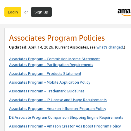
Login
Sign up
or
Associates Program Policies
Updated:
April 14, 2026. (Current Associates, see
what’s changed
.)
Associates Program - Commission Income Statement
Associates Program - Participation Requirements
Associates Program - Products Statement
Associates Program - Mobile Application Policy
Associates Program - Trademark Guidelines
Associates Program - IP License and Usage Requirements
Associates Program - Amazon Influencer Program Policy
DE Associate Program Comparison Shopping Engine Requirements
Associates Program - Amazon Creator Ads Boost Program Policy