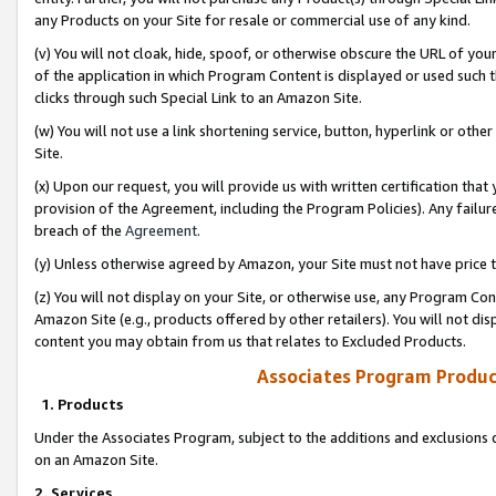
any Products on your Site for resale or commercial use of any kind.
(v) You will not cloak, hide, spoof, or otherwise obscure the URL of your
of the application in which Program Content is displayed or used such 
clicks through such Special Link to an Amazon Site.
(w) You will not use a link shortening service, button, hyperlink or oth
Site.
(x) Upon our request, you will provide us with written certification tha
provision of the Agreement, including the Program Policies). Any failure
breach of the
Agreement
.
(y) Unless otherwise agreed by Amazon, your Site must not have price tr
(z) You will not display on your Site, or otherwise use, any Program Con
Amazon Site (e.g., products offered by other retailers). You will not di
content you may obtain from us that relates to Excluded Products.
Associates Program Produc
1. Products
Under the Associates Program, subject to the additions and exclusions d
on an Amazon Site.
2. Services