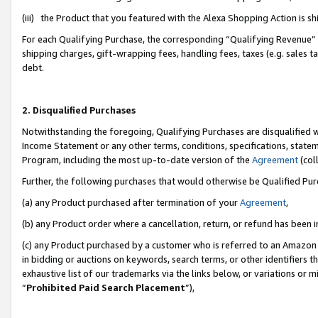
(iii) the Product that you featured with the Alexa Shopping Action is 
For each Qualifying Purchase, the corresponding “Qualifying Revenue” i
shipping charges, gift-wrapping fees, handling fees, taxes (e.g. sales ta
debt.
2. Disqualified Purchases
Notwithstanding the foregoing, Qualifying Purchases are disqualified w
Income Statement or any other terms, conditions, specifications, statem
Program, including the most up-to-date version of the
Agreement
(coll
Further, the following purchases that would otherwise be Qualified Pu
(a) any Product purchased after termination of your
Agreement
,
(b) any Product order where a cancellation, return, or refund has been i
(c) any Product purchased by a customer who is referred to an Amazon 
in bidding or auctions on keywords, search terms, or other identifiers 
exhaustive list of our trademarks via the links below, or variations or 
“
Prohibited Paid Search Placement
”),