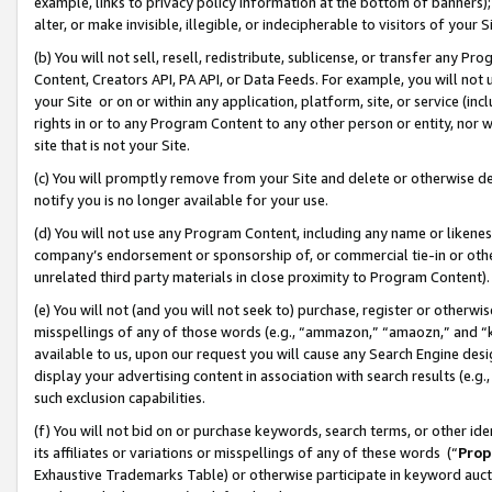
example, links to privacy policy information at the bottom of banners);
alter, or make invisible, illegible, or indecipherable to visitors of your 
(b) You will not sell, resell, redistribute, sublicense, or transfer any 
Content, Creators API, PA API, or Data Feeds. For example, you will not 
your Site or on or within any application, platform, site, or service (in
rights in or to any Program Content to any other person or entity, nor wi
site that is not your Site.
(c) You will promptly remove from your Site and delete or otherwise d
notify you is no longer available for your use.
(d) You will not use any Program Content, including any name or likene
company’s endorsement or sponsorship of, or commercial tie-in or other 
unrelated third party materials in close proximity to Program Content)
(e) You will not (and you will not seek to) purchase, register or otherw
misspellings of any of those words (e.g., “ammazon,” “amaozn,” and “kin
available to us, upon our request you will cause any Search Engine de
display your advertising content in association with search results (e.
such exclusion capabilities.
(f) You will not bid on or purchase keywords, search terms, or other id
its affiliates or variations or misspellings of any of these words (“
Prop
Exhaustive Trademarks Table) or otherwise participate in keyword aucti