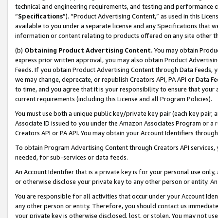
technical and engineering requirements, and testing and performance cri
“
Specifications
”). “Product Advertising Content,” as used in this Lic
available to you under a separate license and any Specifications that we
information or content relating to products offered on any site other 
(b)
Obtaining Product Advertising Content.
You may obtain Product
express prior written approval, you may also obtain Product Advertisi
Feeds. If you obtain Product Advertising Content through Data Feeds, yo
we may change, deprecate, or republish Creators API, PA API or Data Fee
to time, and you agree that it is your responsibility to ensure that your
current requirements (including this License and all Program Policies).
You must use both a unique public key/private key pair (each key pair, a
Associate ID issued to you under the Amazon Associates Program or a r
Creators API or PA API. You may obtain your Account Identifiers through
To obtain Program Advertising Content through Creators API services, y
needed, for sub-services or data feeds.
An Account Identifier that is a private key is for your personal use only,
or otherwise disclose your private key to any other person or entity. An A
You are responsible for all activities that occur under your Account Ide
any other person or entity. Therefore, you should contact us immediate
your private key is otherwise disclosed, lost, or stolen. You may not u