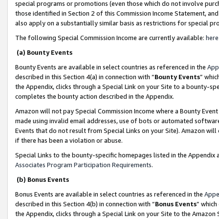
special programs or promotions (even those which do not involve purcha
those identified in Section 2 of this Commission Income Statement, an
also apply on a substantially similar basis as restrictions for special 
The following Special Commission Income are currently available:
here
(a) Bounty Events
Bounty Events are available in select countries as referenced in the
App
described in this Section 4(a) in connection with “
Bounty Events
” whic
the Appendix, clicks through a Special Link on your Site to a bounty-s
completes the bounty action described in the Appendix.
Amazon will not pay Special Commission Income where a Bounty Event ha
made using invalid email addresses, use of bots or automated software
Events that do not result from Special Links on your Site). Amazon will 
if there has been a violation or abuse.
Special Links to the bounty-specific homepages listed in the Appendix 
Associates Program Participation Requirements
.
(b) Bonus Events
Bonus Events are available in select countries as referenced in the
Appe
described in this Section 4(b) in connection with “
Bonus Events
” which
the Appendix, clicks through a Special Link on your Site to the Amazon 