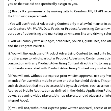
you or that we did not specifically assign to you.
(c)
Usage Requirements
. By making calls to Creators API, PA API, ac
the following requirements:
i. You will use Product Advertising Content only in a lawful manner in a
use Creators API, PA API, Data Feeds, or Product Advertising Content wit
purpose of advertising and marketing an Amazon Site and driving sales
ii. You will comply with all pages, schedules, policies, guidelines, and o
and the Program Policies.
iii. You will link each use of Product Advertising Content to, and only 
or other page to which particular Product Advertising Content most direc
conjunction with any Product Advertising Content direct traffic to, any 
not closely associated with Product Advertising Content may contain lin
(d) You will not, without our express prior written approval, use any Pr
intended for use with a mobile phone or other handheld device. This proh
such devices but that may be accessible by such devices, such as a non-
Approved Mobile Application as defined in the Mobile Application Policy; 
boxes, streaming video players, blu-ray players, or dvd players) or Inte
Internet Apps).
(e) You will not, without our express prior written approval, access or 