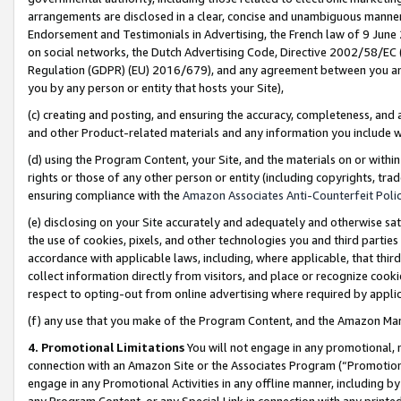
arrangements are disclosed in a clear, concise and unambiguous manner 
Endorsement and Testimonials in Advertising, the French law of 9 June
on social networks, the Dutch Advertising Code, Directive 2002/58/EC 
Regulation (GDPR) (EU) 2016/679), and any agreement between you and 
you by any person or entity that hosts your Site),
(c) creating and posting, and ensuring the accuracy, completeness, and 
and other Product-related materials and any information you include wit
(d) using the Program Content, your Site, and the materials on or within
rights or those of any other person or entity (including copyrights, trad
ensuring compliance with the
Amazon Associates Anti-Counterfeit Polic
(e) disclosing on your Site accurately and adequately and otherwise sat
the use of cookies, pixels, and other technologies you and third parties
accordance with applicable laws, including, where applicable, that thir
collect information directly from visitors, and place or recognize cooki
respect to opting-out from online advertising where required by appli
(f) any use that you make of the Program Content, and the Amazon Mar
4. Promotional Limitations
You will not engage in any promotional, ma
connection with an Amazon Site or the Associates Program (“Promotional
engage in any Promotional Activities in any offline manner, including by
any Program Content, or any Special Link in connection with any printed 