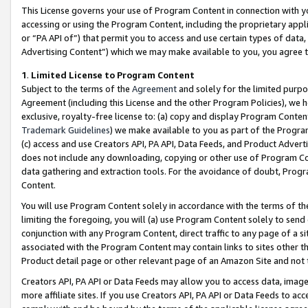
This License governs your use of Program Content in connection with yo
accessing or using the Program Content, including the proprietary appli
or “PA API of”) that permit you to access and use certain types of data
Advertising Content”) which we may make available to you, you agree t
1
.
Limited License to Program Content
Subject to the terms of the
Agreement
and solely for the limited purpo
Agreement (including this License and the other Program Policies), we 
exclusive, royalty-free license to: (a) copy and display Program Conten
Trademark Guidelines
) we make available to you as part of the Progra
(c) access and use Creators API, PA API, Data Feeds, and Product Adverti
does not include any downloading, copying or other use of Program Conte
data gathering and extraction tools. For the avoidance of doubt, Progr
Content.
You will use Program Content solely in accordance with the terms of t
limiting the foregoing, you will (a) use Program Content solely to send
conjunction with any Program Content, direct traffic to any page of a si
associated with the Program Content may contain links to sites other t
Product detail page or other relevant page of an Amazon Site and not 
Creators API, PA API or Data Feeds may allow you to access data, image
more affiliate sites. If you use Creators API, PA API or Data Feeds to ac