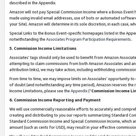
described in the Appendix.
Amazon will not pay Special Commission Income where a Bonus Event has
made using invalid email addresses, use of bots or automated software,
your Site). Amazon will determine in its sole discretion, in each case, w
Special Links to the Bonus Event-specific homepages listed in the Appe
notwithstanding the
Associates Program Participation Requirements
.
5. Commission Income Limitations
Associates’ tags should only be used to benefit from Amazon Associates
attempting to claim commissions from both Amazon Associates and ano
attribution links), we may take action, including withholding commissio
From time to time, we may impose limits on Associates’ opportunity t
of doubt (and notwithstanding any time period), Amazon reserves the ri
Income Limitations, please see the
Appendix
(“
Commission Income Li
6. Commission Income Reporting and Payment
We will use commercially reasonable efforts to accurately and comprehe
creating and distributing to you our reports summarizing Standard C
Standard Commission Income and Special Commission Income, which are 
amount (such as cents for USD), may result in your effective commission 