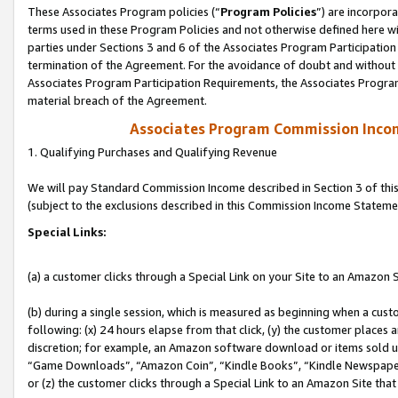
These Associates Program policies (“
Program Policies
”) are incorpor
terms used in these Program Policies and not otherwise defined here wil
parties under Sections 3 and 6 of the Associates Program Participation
termination of the Agreement. For the avoidance of doubt and without l
Associates Program Participation Requirements, the Associates Program
material breach of the Agreement.
Associates Program Commission Inco
1. Qualifying Purchases and Qualifying Revenue
We will pay Standard Commission Income described in Section 3 of thi
(subject to the exclusions described in this Commission Income Stateme
Special Links:
(a) a customer clicks through a Special Link on your Site to an Amazon S
(b) during a single session, which is measured as beginning when a custo
following: (x) 24 hours elapse from that click, (y) the customer places 
discretion; for example, an Amazon software download or items sold 
“Game Downloads”, “Amazon Coin”, “Kindle Books”, “Kindle Newspapers”
or (z) the customer clicks through a Special Link to an Amazon Site that