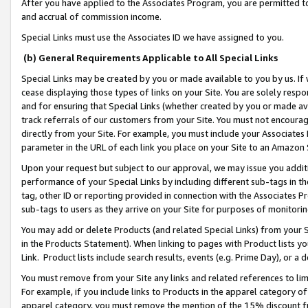
After you have applied to the Associates Program, you are permitted to 
and accrual of commission income.
Special Links must use the Associates ID we have assigned to you.
(b) General Requirements Applicable to All Special Links
Special Links may be created by you or made available to you by us. If 
cease displaying those types of links on your Site. You are solely respo
and for ensuring that Special Links (whether created by you or made av
track referrals of our customers from your Site. You must not encoura
directly from your Site. For example, you must include your Associates
parameter in the URL of each link you place on your Site to an Amazon 
Upon your request but subject to our approval, we may issue you addit
performance of your Special Links by including different sub-tags in t
tag, other ID or reporting provided in connection with the Associates Pr
sub-tags to users as they arrive on your Site for purposes of monitorin
You may add or delete Products (and related Special Links) from your Si
in the Products Statement). When linking to pages with Product lists you
Link. Product lists include search results, events (e.g. Prime Day), or 
You must remove from your Site any links and related references to li
For example, if you include links to Products in the apparel category 
apparel category, you must remove the mention of the 15% discount f