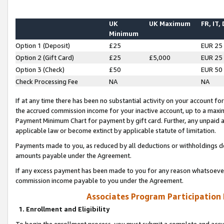
UK
UK Maximum
FR, IT,
Minimum
Option 1 (Deposit)
£25
EUR 25
Option 2 (Gift Card)
£25
£5,000
EUR 25
Option 3 (Check)
£50
EUR 50
Check Processing Fee
NA
NA
If at any time there has been no substantial activity on your account for 
the accrued commission income for your inactive account, up to a max
Payment Minimum Chart for payment by gift card. Further, any unpaid 
applicable law or become extinct by applicable statute of limitation.
Payments made to you, as reduced by all deductions or withholdings de
amounts payable under the Agreement.
If any excess payment has been made to you for any reason whatsoever,
commission income payable to you under the Agreement.
Associates Program Participation
1. Enrollment and Eligibility
To begin the enrollment process, you must submit a complete and accur