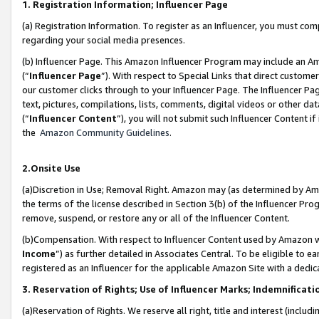
1. Registration Information; Influencer Page
(a) Registration Information. To register as an Influencer, you must co
regarding your social media presences.
(b) Influencer Page. This Amazon Influencer Program may include an A
(“
Influencer Page
”). With respect to Special Links that direct custom
our customer clicks through to your Influencer Page. The Influencer Pag
text, pictures, compilations, lists, comments, digital videos or other
(“
Influencer Content
”), you will not submit such Influencer Content if
the
Amazon Community Guidelines
.
2.Onsite Use
(a)Discretion in Use; Removal Right. Amazon may (as determined by Amazo
the terms of the license described in Section 3(b) of the Influencer Prog
remove, suspend, or restore any or all of the Influencer Content.
(b)Compensation. With respect to Influencer Content used by Amazon wi
Income
”) as further detailed in Associates Central. To be eligible t
registered as an Influencer for the applicable Amazon Site with a dedic
3. Reservation of Rights; Use of Influencer Marks; Indemnificati
(a)Reservation of Rights. We reserve all right, title and interest (includ