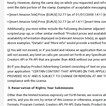
hourly. However, during the same day on which you requested and refre
omit the date portion of the stamp. Examples of acceptable messaging
• [insert Amazon Site] Price: [EUR/£] 32.77 (as of 01/07/2008 14:11 [in
• [insert Amazon Site] Price: [EUR/£] 32.77 (as of 14:11 [insert time zo
Additionally, you must either include the following disclaimer adjacent t
scripted pop-up, or other similar method: "Product prices and availabil
availability information displayed on [relevant Amazon Site(s), as appli
above examples, "Details" and "More info" would provide a method for 
(j) You will not exceed, or if you build and release an application that c
will not exceed, any limit on calls per second set forth in any Specifica
Creators API or PA API that are greater than 40KB without our prior wr
(k) If you display Product Advertising Content consisting of text on your
your application: “CERTAIN CONTENT THAT APPEARS [IN THIS APPLIC
PROVIDED ‘AS IS’ AND IS SUBJECT TO CHANGE OR REMOVAL AT ANY TIME.”
compliance with this License.
3.
Reservation of Rights; Your Submissions
Other than the limited licenses expressly set forth herein, we reserve all 
and to, and you do not, by virtue of this License or otherwise, acquire an
formats, Program Content, Creators API, PA API, Data Feeds, Product 