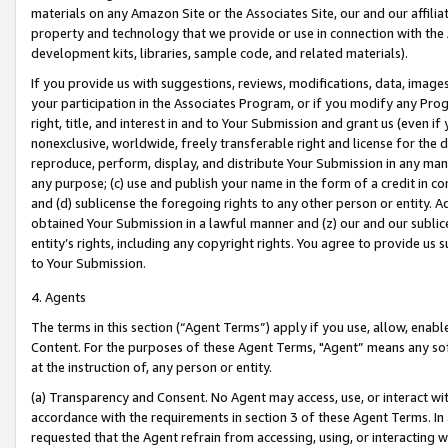
materials on any Amazon Site or the Associates Site, our and our affili
property and technology that we provide or use in connection with the
development kits, libraries, sample code, and related materials).
If you provide us with suggestions, reviews, modifications, data, image
your participation in the Associates Program, or if you modify any Prog
right, title, and interest in and to Your Submission and grant us (even 
nonexclusive, worldwide, freely transferable right and license for the du
reproduce, perform, display, and distribute Your Submission in any man
any purpose; (c) use and publish your name in the form of a credit in c
and (d) sublicense the foregoing rights to any other person or entity. A
obtained Your Submission in a lawful manner and (z) our and our sublice
entity’s rights, including any copyright rights. You agree to provide us
to Your Submission.
4. Agents
The terms in this section (“Agent Terms”) apply if you use, allow, enab
Content. For the purposes of these Agent Terms, "Agent” means any so
at the instruction of, any person or entity.
(a) Transparency and Consent. No Agent may access, use, or interact with 
accordance with the requirements in section 3 of these Agent Terms. In
requested that the Agent refrain from accessing, using, or interacting