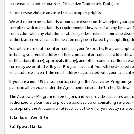
trademarks listed on our Non-Exhaustive Trademark Table), or
(h) otherwise violate any intellectual property rights.
We will determine suitability at our sole discretion. If we reject your 
complied with our suitability requirements. However, if at any time we 1
connection with any violation or abuse (as determined in our sole disc
authorization. Advance authorization may be initiated by completing t
You will ensure that the information in your Associates Program applic
including your email address, other contact information, and identifica
notifications (if any), approvals (if any), and other communications re
currently associated with your Program account. You will be deemed to 
email address, even if the email address associated with your account i
If you are a non-US person participating in the Associates Program, you
perform all services under the Agreement outside the United States.
The Associates Program is free to join, and we provide resources on th
authorized any business to provide paid set-up or consulting services t
appropriate the Amazon name) reaches out to offer you costly services
2. Links on Your Site
(a) Special Links