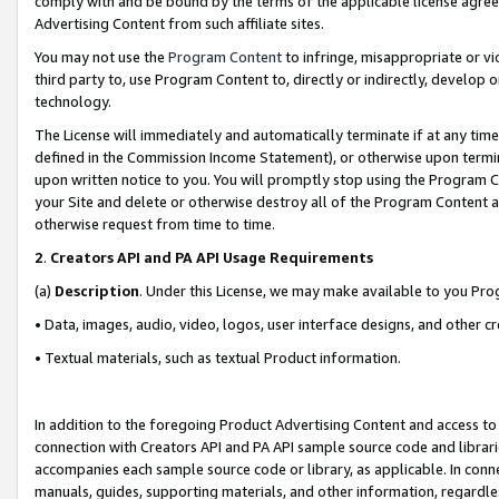
comply with and be bound by the terms of the applicable license agreem
Advertising Content from such affiliate sites.
You may not use the
Program Content
to infringe, misappropriate or vio
third party to, use Program Content to, directly or indirectly, develo
technology.
The License will immediately and automatically terminate if at any ti
defined in the Commission Income Statement), or otherwise upon termina
upon written notice to you. You will promptly stop using the Program 
your Site and delete or otherwise destroy all of the Program Content 
otherwise request from time to time.
2
.
Creators API and PA API Usage Requirements
(a)
Description
. Under this License, we may make available to you Pr
• Data, images, audio, video, logos, user interface designs, and other c
• Textual materials, such as textual Product information.
In addition to the foregoing Product Advertising Content and access to
connection with Creators API and PA API sample source code and librarie
accompanies each sample source code or library, as applicable. In conne
manuals, guides, supporting materials, and other information, regardless