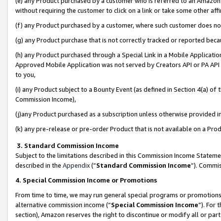
(e) any Product purchased by a customer who is referred to an Amazon Si
without requiring the customer to click on a link or take some other affi
(f) any Product purchased by a customer, where such customer does no
(g) any Product purchase that is not correctly tracked or reported bec
(h) any Product purchased through a Special Link in a Mobile Applicatio
Approved Mobile Application was not served by Creators API or PA API (
to you,
(i) any Product subject to a Bounty Event (as defined in Section 4(a) o
Commission Income),
(j)any Product purchased as a subscription unless otherwise provided 
(k) any pre-release or pre-order Product that is not available on a Prod
3. Standard Commission Income
Subject to the limitations described in this Commission Income Statem
described in the
Appendix
(”
Standard Commission Income
”). Commis
4. Special Commission Income or Promotions
From time to time, we may run general special programs or promotions 
alternative commission income (“
Special Commission Income
”). For
section), Amazon reserves the right to discontinue or modify all or par