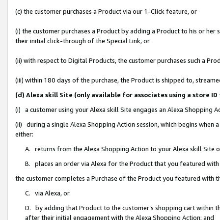
(c) the customer purchases a Product via our 1-Click feature, or
(i) the customer purchases a Product by adding a Product to his or her
their initial click-through of the Special Link, or
(ii) with respect to Digital Products, the customer purchases such a P
(iii) within 180 days of the purchase, the Product is shipped to, stre
(d) Alexa skill Site (only available for associates using a stor
(i) a customer using your Alexa skill Site engages an Alexa Shopping A
(ii) during a single Alexa Shopping Action session, which begins when
either:
A. returns from the Alexa Shopping Action to your Alexa skill Site 
B. places an order via Alexa for the Product that you featured with
the customer completes a Purchase of the Product you featured with t
C. via Alexa, or
D. by adding that Product to the customer’s shopping cart within th
after their initial engagement with the Alexa Shopping Action; and