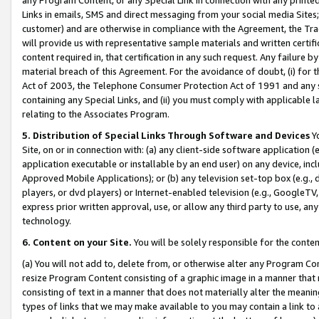
Links in emails, SMS and direct messaging from your social media Sites; 
customer) and are otherwise in compliance with the Agreement, the Tr
will provide us with representative sample materials and written certif
content required in, that certification in any such request. Any failure b
material breach of this Agreement. For the avoidance of doubt, (i) for
Act of 2003, the Telephone Consumer Protection Act of 1991 and any si
containing any Special Links, and (ii) you must comply with applicable
relating to the Associates Program.
5. Distribution of Special Links Through Software and Devices
Yo
Site, on or in connection with: (a) any client-side software application 
application executable or installable by an end user) on any device, in
Approved Mobile Applications); or (b) any television set-top box (e.g., 
players, or dvd players) or Internet-enabled television (e.g., GoogleTV, 
express prior written approval, use, or allow any third party to use, 
technology.
6. Content on your Site.
You will be solely responsible for the conten
(a) You will not add to, delete from, or otherwise alter any Program Co
resize Program Content consisting of a graphic image in a manner that
consisting of text in a manner that does not materially alter the meanin
types of links that we may make available to you may contain a link to 