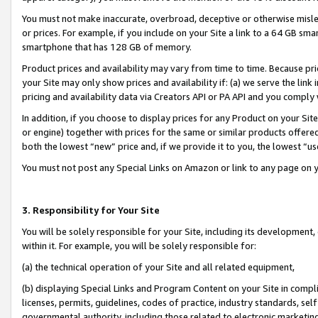
You must not make inaccurate, overbroad, deceptive or otherwise misle
or prices. For example, if you include on your Site a link to a 64 GB sm
smartphone that has 128 GB of memory.
Product prices and availability may vary from time to time. Because pri
your Site may only show prices and availability if: (a) we serve the link 
pricing and availability data via Creators API or PA API and you comply
In addition, if you choose to display prices for any Product on your Si
or engine) together with prices for the same or similar products offer
both the lowest “new” price and, if we provide it to you, the lowest “u
You must not post any Special Links on Amazon or link to any page on 
3. Responsibility for Your Site
You will be solely responsible for your Site, including its development
within it. For example, you will be solely responsible for:
(a) the technical operation of your Site and all related equipment,
(b) displaying Special Links and Program Content on your Site in compl
licenses, permits, guidelines, codes of practice, industry standards, se
governmental authority, including those related to electronic marketin