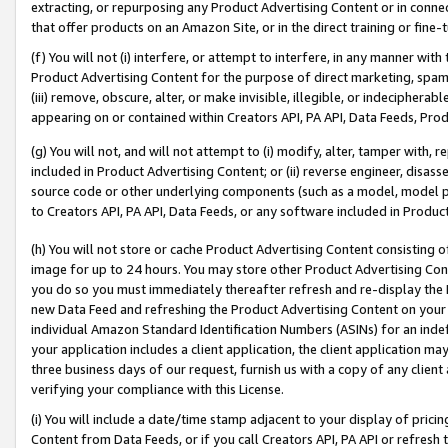
extracting, or repurposing any Product Advertising Content or in connec
that offer products on an Amazon Site, or in the direct training or fin
(f) You will not (i) interfere, or attempt to interfere, in any manner wit
Product Advertising Content for the purpose of direct marketing, spammi
(iii) remove, obscure, alter, or make invisible, illegible, or indecipherab
appearing on or contained within Creators API, PA API, Data Feeds, Prod
(g) You will not, and will not attempt to (i) modify, alter, tamper with,
included in Product Advertising Content; or (ii) reverse engineer, disa
source code or other underlying components (such as a model, model pa
to Creators API, PA API, Data Feeds, or any software included in Produc
(h) You will not store or cache Product Advertising Content consisting 
image for up to 24 hours. You may store other Product Advertising Cont
you do so you must immediately thereafter refresh and re-display the P
new Data Feed and refreshing the Product Advertising Content on your 
individual Amazon Standard Identification Numbers (ASINs) for an indefi
your application includes a client application, the client application m
three business days of our request, furnish us with a copy of any clien
verifying your compliance with this License.
(i) You will include a date/time stamp adjacent to your display of prici
Content from Data Feeds, or if you call Creators API, PA API or refresh