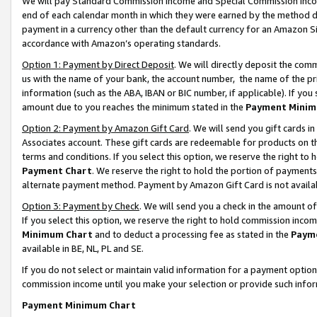
We will pay Standard Commission Income and Special Commission Incom
end of each calendar month in which they were earned by the method de
payment in a currency other than the default currency for an Amazon Sit
accordance with Amazon’s operating standards.
Option 1: Payment by Direct Deposit
. We will directly deposit the co
us with the name of your bank, the account number, the name of the pr
information (such as the ABA, IBAN or BIC number, if applicable). If you 
amount due to you reaches the minimum stated in the
Payment Minim
Option 2: Payment by Amazon Gift Card
. We will send you gift cards 
Associates account. These gift cards are redeemable for products on t
terms and conditions. If you select this option, we reserve the right t
Payment Chart
. We reserve the right to hold the portion of payment
alternate payment method. Payment by Amazon Gift Card is not available
Option 3: Payment by Check
. We will send you a check in the amount o
If you select this option, we reserve the right to hold commission inco
Minimum Chart
and to deduct a processing fee as stated in the
Paym
available in BE, NL, PL and SE.
If you do not select or maintain valid information for a payment opti
commission income until you make your selection or provide such info
Payment Minimum Chart