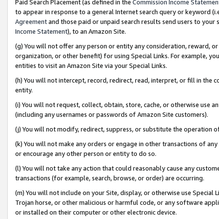
Paid Search Placement (as defined in the
Commission Income Statemen
to appear in response to a general Internet search query or keyword (i.e.
Agreement
and those paid or unpaid search results send users to your sit
Income Statement
), to an Amazon Site.
(g) You will not offer any person or entity any consideration, reward, or
organization, or other benefit) for using Special Links. For example, 
entities to visit an Amazon Site via your Special Links.
(h) You will not intercept, record, redirect, read, interpret, or fill in 
entity.
(i) You will not request, collect, obtain, store, cache, or otherwise us
(including any usernames or passwords of Amazon Site customers).
(j) You will not modify, redirect, suppress, or substitute the operation 
(k) You will not make any orders or engage in other transactions of any 
or encourage any other person or entity to do so.
(l) You will not take any action that could reasonably cause any custome
transactions (for example, search, browse, or order) are occurring.
(m) You will not include on your Site, display, or otherwise use Specia
Trojan horse, or other malicious or harmful code, or any software app
or installed on their computer or other electronic device.