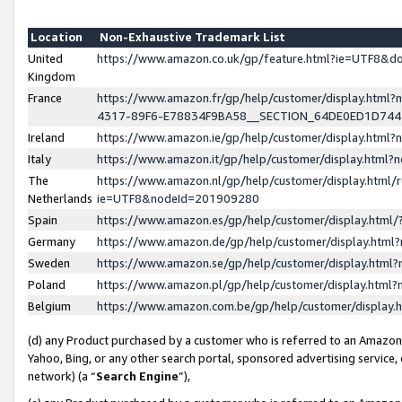
Location
Non-Exhaustive Trademark List
United
https://www.amazon.co.uk/gp/feature.html?ie=UTF8&
Kingdom
France
https://www.amazon.fr/gp/help/customer/display.ht
4317-89F6-E78834F9BA58__SECTION_64DE0ED1D74
Ireland
https://www.amazon.ie/gp/help/customer/display.ht
Italy
https://www.amazon.it/gp/help/customer/display.html
The
https://www.amazon.nl/gp/help/customer/display.html/
Netherlands
ie=UTF8&nodeId=201909280
Spain
https://www.amazon.es/gp/help/customer/display.htm
Germany
https://www.amazon.de/gp/help/customer/display.htm
Sweden
https://www.amazon.se/gp/help/customer/display.htm
Poland
https://www.amazon.pl/gp/help/customer/display.htm
Belgium
https://www.amazon.com.be/gp/help/customer/displa
(d) any Product purchased by a customer who is referred to an Amazon S
Yahoo, Bing, or any other search portal, sponsored advertising service, o
network) (a “
Search Engine
”),