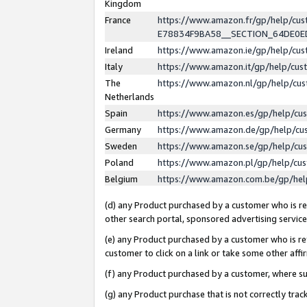
Kingdom
France
https://www.amazon.fr/gp/help/c
E78834F9BA58__SECTION_64DE0
Ireland
https://www.amazon.ie/gp/help/c
Italy
https://www.amazon.it/gp/help/cu
The
https://www.amazon.nl/gp/help/cu
Netherlands
Spain
https://www.amazon.es/gp/help/cu
Germany
https://www.amazon.de/gp/help/cu
Sweden
https://www.amazon.se/gp/help/cu
Poland
https://www.amazon.pl/gp/help/cu
Belgium
https://www.amazon.com.be/gp/he
(d) any Product purchased by a customer who is ref
other search portal, sponsored advertising service, 
(e) any Product purchased by a customer who is ref
customer to click on a link or take some other affir
(f) any Product purchased by a customer, where s
(g) any Product purchase that is not correctly tra