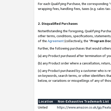
For each Qualifying Purchase, the corresponding “
wrapping fees, handling fees, taxes (e.g. sales tax
2. Disqualified Purchases
Notwithstanding the foregoing, Qualifying Purchas
other terms, conditions, specifications, statement
of the
Agreement
(collectively, the “
Program Do
Further, the following purchases that would other
(a) any Product purchased after termination of yo
(b) any Product order where a cancellation, return,
(c) any Product purchased by a customer who is re
on keywords, search terms, or other identifiers th
below, or variations or misspellings of any of tho
Location
Non-Exhaustive Trademark List
United
https://www.amazon.co.uk/gp/fea