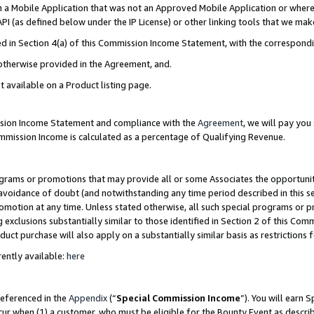
in a Mobile Application that was not an Approved Mobile Application or where
PI (as defined below under the IP License) or other linking tools that we mak
ined in Section 4(a) of this Commission Income Statement, with the correspon
 otherwise provided in the Agreement, and.
t available on a Product listing page.
ission Income Statement and compliance with the
Agreement
, we will pay yo
ommission Income is calculated as a percentage of Qualifying Revenue.
grams or promotions that may provide all or some Associates the opportunit
e avoidance of doubt (and notwithstanding any time period described in this s
romotion at any time. Unless stated otherwise, all such special programs or 
 exclusions substantially similar to those identified in Section 2 of this Co
ct purchase will also apply on a substantially similar basis as restrictions
ently available:
here
referenced in the
Appendix
(“
Special Commission Income
”). You will earn 
cur when (1) a customer, who must be eligible for the Bounty Event as describ