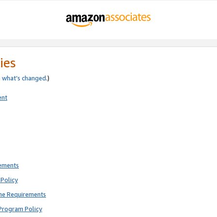
ies
e
what’s changed
.)
ent
rements
Policy
ne Requirements
Program Policy