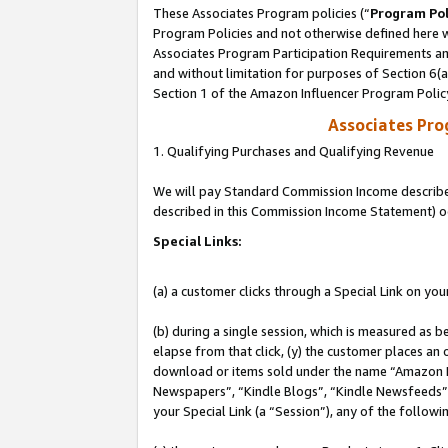
These Associates Program policies (“
Program Pol
Program Policies and not otherwise defined here wi
Associates Program Participation Requirements and
and without limitation for purposes of Section 6(
Section 1 of the Amazon Influencer Program Polic
Associates Pr
1. Qualifying Purchases and Qualifying Revenue
We will pay Standard Commission Income described 
described in this Commission Income Statement) o
Special Links:
(a) a customer clicks through a Special Link on you
(b) during a single session, which is measured as b
elapse from that click, (y) the customer places an
download or items sold under the name “Amazon M
Newspapers”, “Kindle Blogs”, “Kindle Newsfeeds”, o
your Special Link (a “Session”), any of the follow