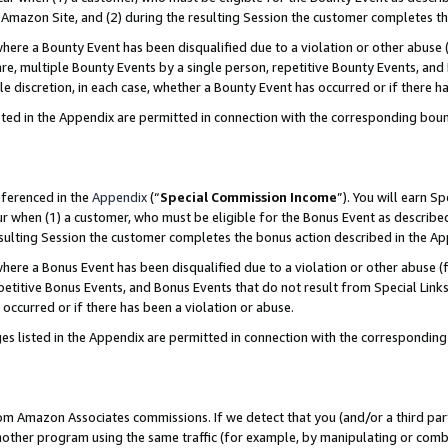
Amazon Site, and (2) during the resulting Session the customer completes th
re a Bounty Event has been disqualified due to a violation or other abuse (
e, multiple Bounty Events by a single person, repetitive Bounty Events, and
ole discretion, in each case, whether a Bounty Event has occurred or if there h
sted in the Appendix are permitted in connection with the corresponding bou
eferenced in the
Appendix
(“
Special Commission Income
”). You will earn S
ur when (1) a customer, who must be eligible for the Bonus Event as described
resulting Session the customer completes the bonus action described in the A
re a Bonus Event has been disqualified due to a violation or other abuse (f
titive Bonus Events, and Bonus Events that do not result from Special Links 
 occurred or if there has been a violation or abuse.
es listed in the Appendix are permitted in connection with the correspondin
rom Amazon Associates commissions. If we detect that you (and/or a third par
her program using the same traffic (for example, by manipulating or combini