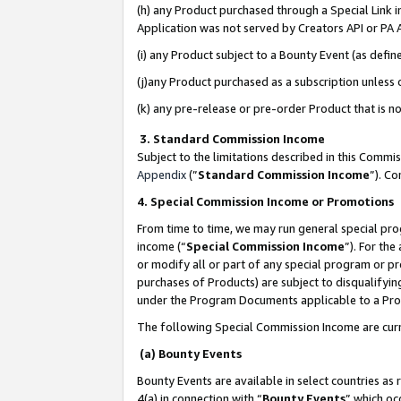
(h) any Product purchased through a Special Link 
Application was not served by Creators API or PA A
(i) any Product subject to a Bounty Event (as def
(j)any Product purchased as a subscription unless
(k) any pre-release or pre-order Product that is no
3. Standard Commission Income
Subject to the limitations described in this Comm
Appendix
(”
Standard Commission Income
”). C
4. Special Commission Income or Promotions
From time to time, we may run general special pro
income (“
Special Commission Income
”). For th
or modify all or part of any special program or p
purchases of Products) are subject to disqualifying
under the Program Documents applicable to a Produ
The following Special Commission Income are curr
(a) Bounty Events
Bounty Events are available in select countries as 
4(a) in connection with “
Bounty Events
” which oc