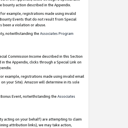
e bounty action described in the Appendix.
for example, registrations made using invalid
 Bounty Events that do not result from Special
as been a violation or abuse.
nty, notwithstanding the
Associates Program
pecial Commission Income described in this Section
 in the Appendix, clicks through a Special Link on
ppendix.
or example, registrations made using invalid email
on your Site). Amazon will determine in its sole
g Bonus Event, notwithstanding the
Associates
ty acting on your behalf) are attempting to claim
ng attribution links), we may take action,