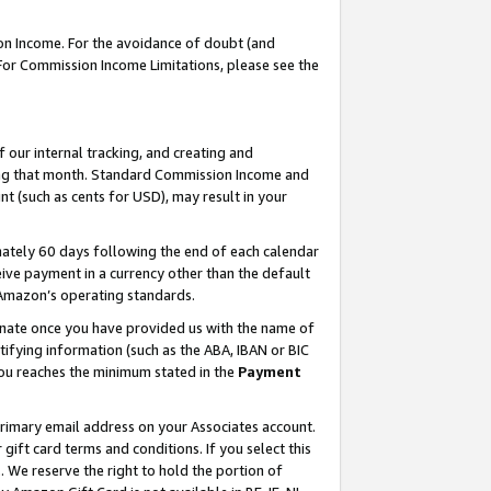
on Income. For the avoidance of doubt (and
 For Commission Income Limitations, please see the
our internal tracking, and creating and
ing that month. Standard Commission Income and
t (such as cents for USD), may result in your
ately 60 days following the end of each calendar
ive payment in a currency other than the default
h Amazon’s operating standards.
gnate once you have provided us with the name of
ifying information (such as the ABA, IBAN or BIC
 you reaches the minimum stated in the
Payment
primary email address on your Associates account.
ft card terms and conditions. If you select this
t
. We reserve the right to hold the portion of