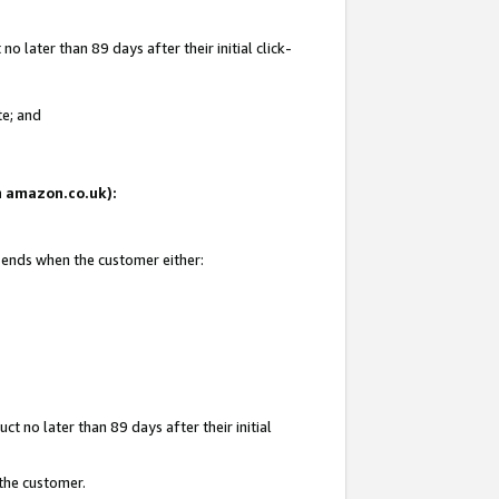
 later than 89 days after their initial click-
te; and
on amazon.co.uk):
d ends when the customer either:
t no later than 89 days after their initial
 the customer.