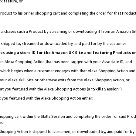
k feature, or
oduct to his or her shopping cart and completing the order for that Product no
er purchases such a Product by streaming or downloading it from an Amazon Si
 is shipped to, streamed or downloaded by, and paid for by the customer
ciates using a store ID for the Amazon UK Site and featuring Products 
 an Alexa Shopping Action that has been tagged with your Associate ID; and
n, which begins when a customer engages with that Alexa Shopping Action an
our Alexa skill Site or otherwise exits from the Alexa Shopping Action, or
hat you featured with the Alexa Shopping Actions (a “
Skills Session
”),
 you featured with the Alexa Shopping Action either:
pping cart within the Skills Session and completing the order for said Produc
nd
 Shopping Action is shipped to, streamed, or downloaded by, and paid for by