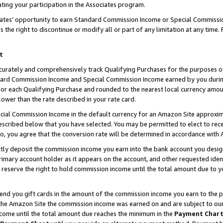
ting your participation in the Associates program.
iates’ opportunity to earn Standard Commission Income or Special Commissi
the right to discontinue or modify all or part of any limitation at any time.
t
curately and comprehensively track Qualifying Purchases for the purposes of 
ndard Commission Income and Special Commission Income earned by you dur
or each Qualifying Purchase and rounded to the nearest local currency amoun
lower than the rate described in your rate card.
ial Commission Income in the default currency for an Amazon Site approxim
cribed below that you have selected. You may be permitted to elect to rece
so, you agree that the conversion rate will be determined in accordance wit
ectly deposit the commission income you earn into the bank account you desi
imary account holder as it appears on the account, and other requested ident
 we reserve the right to hold commission income until the total amount due to
 send you gift cards in the amount of the commission income you earn to the 
he Amazon Site the commission income was earned on and are subject to our gi
ncome until the total amount due reaches the minimum in the
Payment Char