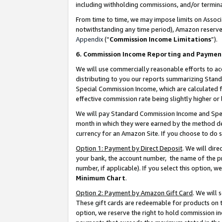
including withholding commissions, and/or termina
From time to time, we may impose limits on Assoc
notwithstanding any time period), Amazon reserves 
Appendix
(“
Commission Income Limitations
”).
6. Commission Income Reporting and Paymen
We will use commercially reasonable efforts to ac
distributing to you our reports summarizing Sta
Special Commission Income, which are calculated f
effective commission rate being slightly higher or 
We will pay Standard Commission Income and Spec
month in which they were earned by the method des
currency for an Amazon Site. If you choose to do 
Option 1: Payment by Direct Deposit
. We will dir
your bank, the account number, the name of the pr
number, if applicable). If you select this option,
Minimum Chart
.
Option 2: Payment by Amazon Gift Card
. We will
These gift cards are redeemable for products on t
option, we reserve the right to hold commission i