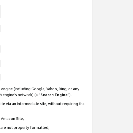
 engine (including Google, Yahoo, Bing, or any
ch engine’s network) (a “
Search Engine
”),
te via an intermediate site, without requiring the
n Amazon Site,
e are not properly formatted,