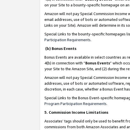
on your Site to a bounty-specific homepage on an 
Amazon will not pay Special Commission Income whe
email addresses, use of bots or automated softwar
Links on your Site). Amazon will determine in its s
Special Links to the bounty-specific homepages li
Participation Requirements
.
(b) Bonus Events
Bonus Events are available in select countries as r
4(b) in connection with “
Bonus Events
” which occ
your Site to the Amazon Site, and (2) during the 
Amazon will not pay Special Commission Income whe
addresses, use of bots or automated software, repe
discretion, in each case, whether a Bonus Event has
Special Links to the Bonus Event-specific homepag
Program Participation Requirements
.
5. Commission Income Limitations
Associates’ tags should only be used to benefit f
commissions from both Amazon Associates and anot