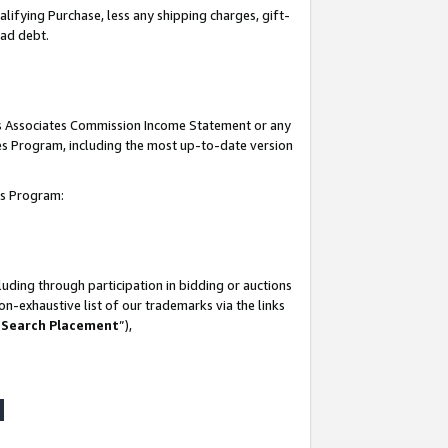
lifying Purchase, less any shipping charges, gift-
bad debt.
his Associates Commission Income Statement or any
ates Program, including the most up-to-date version
tes Program:
uding through participation in bidding or auctions
n-exhaustive list of our trademarks via the links
 Search Placement
”),