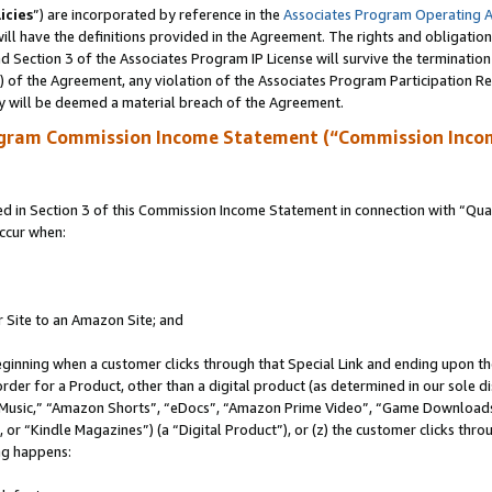
icies
”) are incorporated by reference in the
Associates Program Operating 
ll have the definitions provided in the Agreement. The rights and obligation
 Section 3 of the Associates Program IP License will survive the terminatio
a) of the Agreement, any violation of the Associates Program Participation R
y will be deemed a material breach of the Agreement.
ogram Commission Income Statement (“Commission Inco
in Section 3 of this Commission Income Statement in connection with “Quali
ccur when:
r Site to an Amazon Site; and
eginning when a customer clicks through that Special Link and ending upon the 
 order for a Product, other than a digital product (as determined in our sole
usic,” “Amazon Shorts”, “eDocs”, “Amazon Prime Video”, “Game Downloads”
r “Kindle Magazines”) (a “Digital Product”), or (z) the customer clicks throu
ing happens: