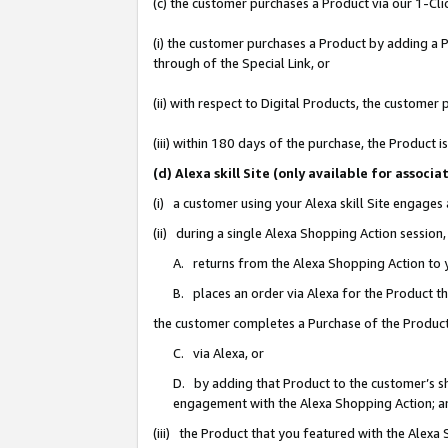
(c) the customer purchases a Product via our 1-Clic
(i) the customer purchases a Product by adding a Pr
through of the Special Link, or
(ii) with respect to Digital Products, the custom
(iii) within 180 days of the purchase, the Product
(d) Alexa skill Site (only available for asso
(i) a customer using your Alexa skill Site engages
(ii) during a single Alexa Shopping Action sessio
A. returns from the Alexa Shopping Action to y
B. places an order via Alexa for the Product t
the customer completes a Purchase of the Product
C. via Alexa, or
D. by adding that Product to the customer’s sho
engagement with the Alexa Shopping Action; a
(iii) the Product that you featured with the Alexa