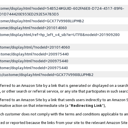
ustomer/display.html?nodeId=548524#GUID-602FA6E8-D724-4317-89F6-
ED1D744420E933ED292E5A7B3D3
ustomer/display.html?nodeId=GCX77V9988LUPMB2
stomer/display.html?nodeId=201014060
stomer/display.html/ref=hp_left_v4_sib?ie=UTF8&nodeId=201909280
stomer/display.html/?nodeId=201014060
stomer/display.html?nodeId=200975440
stomer/display.html?nodeId=200975440
stomer/display.html?nodeId=200975440
lp/customer/display.html?nodeId=GCX77V9988LUPMB2
erred to an Amazon Site by a link that is generated or displayed on a search
or other search or referral service, or any site that participates in such sear
erred to an Amazon Site by a link that sends users indirectly to an Amazon Si
mative action on that intermediate site (a “
Redirecting Link
”),
uch customer does not comply with the terms and conditions applicable to a
cked or reported because the links from your site to the relevant Amazon Sit