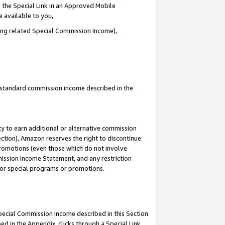
 the Special Link in an Approved Mobile
e available to you,
ding related Special Commission Income),
u standard commission income described in the
y to earn additional or alternative commission
ection), Amazon reserves the right to discontinue
promotions (even those which do not involve
mmission Income Statement, and any restriction
 for special programs or promotions.
Special Commission Income described in this Section
ed in the Appendix, clicks through a Special Link