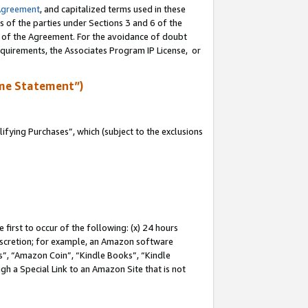
Agreement
, and capitalized terms used in these
s of the parties under Sections 3 and 6 of the
n of the Agreement. For the avoidance of doubt
equirements, the Associates Program IP License, or
me Statement”)
fying Purchases”, which (subject to the exclusions
first to occur of the following: (x) 24 hours
 discretion; for example, an Amazon software
, “Amazon Coin”, “Kindle Books”, “Kindle
gh a Special Link to an Amazon Site that is not