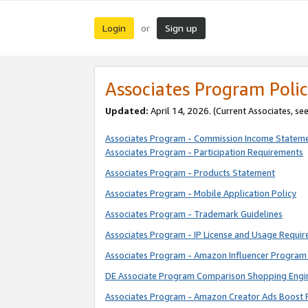
Login
Sign up
or
Associates Program Polic
Updated:
April 14, 2026. (Current Associates, se
Associates Program - Commission Income Statem
Associates Program - Participation Requirements
Associates Program - Products Statement
Associates Program - Mobile Application Policy
Associates Program - Trademark Guidelines
Associates Program - IP License and Usage Requi
Associates Program - Amazon Influencer Program 
DE Associate Program Comparison Shopping Engi
Associates Program - Amazon Creator Ads Boost 