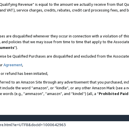
Qualifying Revenue” is equal to the amount we actually receive from that Qua
 and VAT), service charges, credits, rebates, credit card processing fees, and 
es are disqualified whenever they occur in connection with a violation of t
s, and policies that we may issue from time to time that apply to the Associ
cuments
”).
wise be Qualified Purchases are disqualified and excluded from the Associa
ur
Agreement
,
 or refund has been initiated,
ferred to an Amazon Site through any advertisement that you purchased, incl
at include the word “amazon”, or “kindle”, or any other Amazon Mark (see a no
se words (e.g., “ammazon”, “amaozn”, and “kindel”) (all, a “
Prohibited Paid
ture.html?ie=UTF8&docId=1000642963