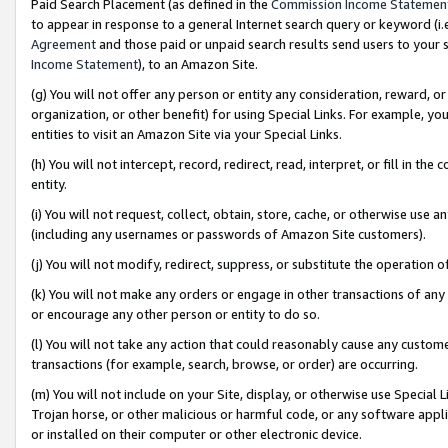
Paid Search Placement (as defined in the
Commission Income Statemen
to appear in response to a general Internet search query or keyword (i.e.
Agreement
and those paid or unpaid search results send users to your sit
Income Statement
), to an Amazon Site.
(g) You will not offer any person or entity any consideration, reward, or
organization, or other benefit) for using Special Links. For example, 
entities to visit an Amazon Site via your Special Links.
(h) You will not intercept, record, redirect, read, interpret, or fill in 
entity.
(i) You will not request, collect, obtain, store, cache, or otherwise us
(including any usernames or passwords of Amazon Site customers).
(j) You will not modify, redirect, suppress, or substitute the operation 
(k) You will not make any orders or engage in other transactions of any 
or encourage any other person or entity to do so.
(l) You will not take any action that could reasonably cause any custome
transactions (for example, search, browse, or order) are occurring.
(m) You will not include on your Site, display, or otherwise use Specia
Trojan horse, or other malicious or harmful code, or any software app
or installed on their computer or other electronic device.