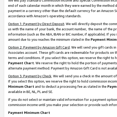
We will pay Standard Commission Income and Special Commission Incom
end of each calendar month in which they were earned by the method de
payment in a currency other than the default currency for an Amazon Sit
accordance with Amazon’s operating standards.
Option 1: Payment by Direct Deposit
. We will directly deposit the co
us with the name of your bank, the account number, the name of the pr
information (such as the ABA, IBAN or BIC number, if applicable). If you 
amount due to you reaches the minimum stated in the
Payment Minim
Option 2: Payment by Amazon Gift Card
. We will send you gift cards 
Associates account. These gift cards are redeemable for products on t
terms and conditions. If you select this option, we reserve the right t
Payment Chart
. We reserve the right to hold the portion of payment
alternate payment method. Payment by Amazon Gift Card is not available
Option 3: Payment by Check
. We will send you a check in the amount o
If you select this option, we reserve the right to hold commission inco
Minimum Chart
and to deduct a processing fee as stated in the
Paym
available in BE, NL, PL and SE.
If you do not select or maintain valid information for a payment opti
commission income until you make your selection or provide such info
Payment Minimum Chart