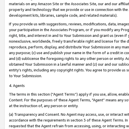
materials on any Amazon Site or the Associates Site, our and our affili
property and technology that we provide or use in connection with the
development kits, libraries, sample code, and related materials).
If you provide us with suggestions, reviews, modifications, data, image
your participation in the Associates Program, or if you modify any Prog
right, title, and interest in and to Your Submission and grant us (even 
nonexclusive, worldwide, freely transferable right and license for the du
reproduce, perform, display, and distribute Your Submission in any man
any purpose; (c) use and publish your name in the form of a credit in c
and (d) sublicense the foregoing rights to any other person or entity. A
obtained Your Submission in a lawful manner and (z) our and our sublice
entity’s rights, including any copyright rights. You agree to provide us
to Your Submission.
4. Agents
The terms in this section (“Agent Terms”) apply if you use, allow, enab
Content. For the purposes of these Agent Terms, "Agent” means any so
at the instruction of, any person or entity.
(a) Transparency and Consent. No Agent may access, use, or interact with 
accordance with the requirements in section 3 of these Agent Terms. In
requested that the Agent refrain from accessing, using, or interacting