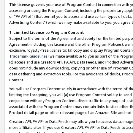
This License governs your use of Program Content in connection with yo
accessing or using the Program Content, including the proprietary appli
or “PA API of”) that permit you to access and use certain types of data
Advertising Content”) which we may make available to you, you agree t
1
.
Limited License to Program Content
Subject to the terms of the
Agreement
and solely for the limited purpo
Agreement (including this License and the other Program Policies), we 
exclusive, royalty-free license to: (a) copy and display Program Conten
Trademark Guidelines
) we make available to you as part of the Progra
(c) access and use Creators API, PA API, Data Feeds, and Product Adverti
does not include any downloading, copying or other use of Program Conte
data gathering and extraction tools. For the avoidance of doubt, Progr
Content.
You will use Program Content solely in accordance with the terms of t
limiting the foregoing, you will (a) use Program Content solely to send
conjunction with any Program Content, direct traffic to any page of a si
associated with the Program Content may contain links to sites other t
Product detail page or other relevant page of an Amazon Site and not 
Creators API, PA API or Data Feeds may allow you to access data, image
more affiliate sites. If you use Creators API, PA API or Data Feeds to ac