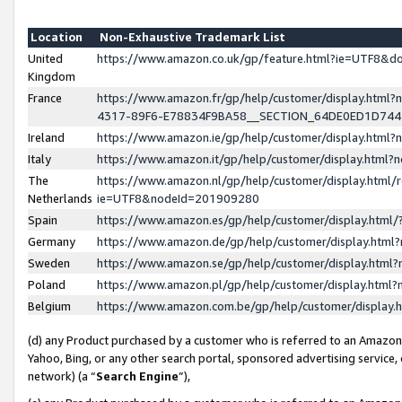
Location
Non-Exhaustive Trademark List
United
https://www.amazon.co.uk/gp/feature.html?ie=UTF8&
Kingdom
France
https://www.amazon.fr/gp/help/customer/display.ht
4317-89F6-E78834F9BA58__SECTION_64DE0ED1D74
Ireland
https://www.amazon.ie/gp/help/customer/display.ht
Italy
https://www.amazon.it/gp/help/customer/display.html
The
https://www.amazon.nl/gp/help/customer/display.html/
Netherlands
ie=UTF8&nodeId=201909280
Spain
https://www.amazon.es/gp/help/customer/display.htm
Germany
https://www.amazon.de/gp/help/customer/display.htm
Sweden
https://www.amazon.se/gp/help/customer/display.htm
Poland
https://www.amazon.pl/gp/help/customer/display.htm
Belgium
https://www.amazon.com.be/gp/help/customer/displa
(d) any Product purchased by a customer who is referred to an Amazon S
Yahoo, Bing, or any other search portal, sponsored advertising service, o
network) (a “
Search Engine
”),