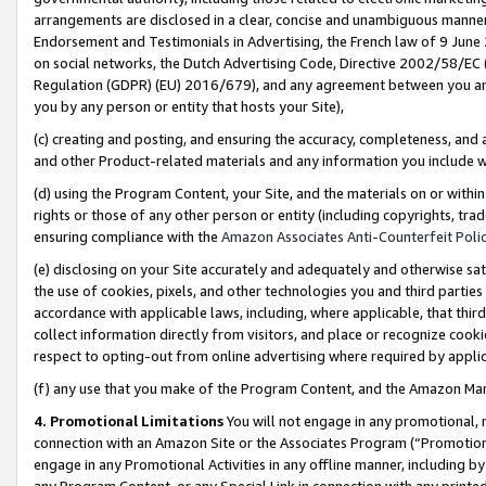
arrangements are disclosed in a clear, concise and unambiguous manner 
Endorsement and Testimonials in Advertising, the French law of 9 June
on social networks, the Dutch Advertising Code, Directive 2002/58/EC 
Regulation (GDPR) (EU) 2016/679), and any agreement between you and 
you by any person or entity that hosts your Site),
(c) creating and posting, and ensuring the accuracy, completeness, and 
and other Product-related materials and any information you include wit
(d) using the Program Content, your Site, and the materials on or within
rights or those of any other person or entity (including copyrights, trad
ensuring compliance with the
Amazon Associates Anti-Counterfeit Polic
(e) disclosing on your Site accurately and adequately and otherwise sat
the use of cookies, pixels, and other technologies you and third parties
accordance with applicable laws, including, where applicable, that thir
collect information directly from visitors, and place or recognize cooki
respect to opting-out from online advertising where required by appli
(f) any use that you make of the Program Content, and the Amazon Mar
4. Promotional Limitations
You will not engage in any promotional, ma
connection with an Amazon Site or the Associates Program (“Promotional
engage in any Promotional Activities in any offline manner, including by
any Program Content, or any Special Link in connection with any printed 