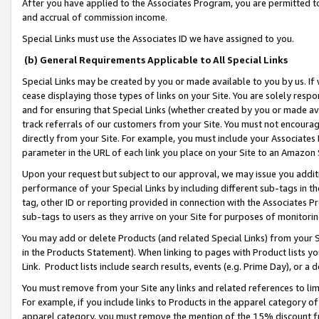
After you have applied to the Associates Program, you are permitted to 
and accrual of commission income.
Special Links must use the Associates ID we have assigned to you.
(b) General Requirements Applicable to All Special Links
Special Links may be created by you or made available to you by us. If 
cease displaying those types of links on your Site. You are solely respo
and for ensuring that Special Links (whether created by you or made av
track referrals of our customers from your Site. You must not encoura
directly from your Site. For example, you must include your Associates
parameter in the URL of each link you place on your Site to an Amazon 
Upon your request but subject to our approval, we may issue you addit
performance of your Special Links by including different sub-tags in t
tag, other ID or reporting provided in connection with the Associates Pr
sub-tags to users as they arrive on your Site for purposes of monitorin
You may add or delete Products (and related Special Links) from your Si
in the Products Statement). When linking to pages with Product lists you
Link. Product lists include search results, events (e.g. Prime Day), or 
You must remove from your Site any links and related references to li
For example, if you include links to Products in the apparel category 
apparel category, you must remove the mention of the 15% discount f