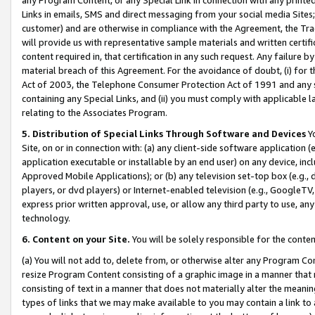
Links in emails, SMS and direct messaging from your social media Sites; 
customer) and are otherwise in compliance with the Agreement, the Tr
will provide us with representative sample materials and written certif
content required in, that certification in any such request. Any failure b
material breach of this Agreement. For the avoidance of doubt, (i) for
Act of 2003, the Telephone Consumer Protection Act of 1991 and any si
containing any Special Links, and (ii) you must comply with applicable
relating to the Associates Program.
5. Distribution of Special Links Through Software and Devices
Yo
Site, on or in connection with: (a) any client-side software application 
application executable or installable by an end user) on any device, in
Approved Mobile Applications); or (b) any television set-top box (e.g., 
players, or dvd players) or Internet-enabled television (e.g., GoogleTV, 
express prior written approval, use, or allow any third party to use, 
technology.
6. Content on your Site.
You will be solely responsible for the conten
(a) You will not add to, delete from, or otherwise alter any Program Co
resize Program Content consisting of a graphic image in a manner that
consisting of text in a manner that does not materially alter the meanin
types of links that we may make available to you may contain a link to 