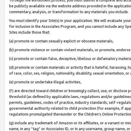
be publicly available via the website address provided in the application
commentary, analysis, or transformation to any materials you include.
You must identify your Site(s) in your application. We will evaluate your 
for inclusion in the Associates Program, and you cannot include any Speci
Sites include those that:
(a) promote or contain sexually explicit or obscene materials,
(b) promote violence or contain violent materials, or promote, endorse 
(c) promote or contain false, deceptive, libelous or defamatory materi
(d) promote or contain materials or activity that is hateful, harassing, h
of race, color, sex, religion, nationality, disability, sexual orientation, or
(e) promote or undertake illegal activities,
(f) are directed toward children or knowingly collect, use, or disclose
threshold (as defined by applicable laws, regulations and/or guidelines);
permits, guidelines, codes of practice, industry standards, self-regulat
governmental authority related to child protection (for example, if app
regulations promulgated thereunder or the Children’s Online Protection
(g) include any trademark of Amazon or its affiliates, or a variant or 
name, in any “tag” or Associates ID, or in any username, group name, or 