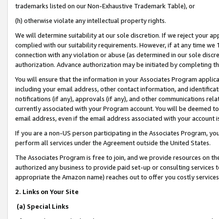
trademarks listed on our Non-Exhaustive Trademark Table), or
(h) otherwise violate any intellectual property rights.
We will determine suitability at our sole discretion. If we reject your 
complied with our suitability requirements. However, if at any time we 1
connection with any violation or abuse (as determined in our sole disc
authorization. Advance authorization may be initiated by completing t
You will ensure that the information in your Associates Program applic
including your email address, other contact information, and identifica
notifications (if any), approvals (if any), and other communications re
currently associated with your Program account. You will be deemed to 
email address, even if the email address associated with your account i
If you are a non-US person participating in the Associates Program, you
perform all services under the Agreement outside the United States.
The Associates Program is free to join, and we provide resources on th
authorized any business to provide paid set-up or consulting services t
appropriate the Amazon name) reaches out to offer you costly services
2. Links on Your Site
(a) Special Links