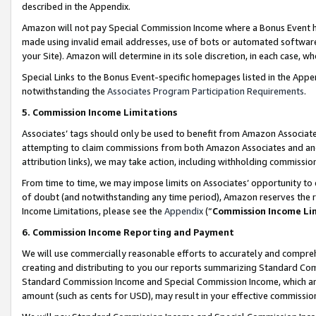
described in the Appendix.
Amazon will not pay Special Commission Income where a Bonus Event has
made using invalid email addresses, use of bots or automated software,
your Site). Amazon will determine in its sole discretion, in each case, w
Special Links to the Bonus Event-specific homepages listed in the Appe
notwithstanding the
Associates Program Participation Requirements
.
5. Commission Income Limitations
Associates’ tags should only be used to benefit from Amazon Associates
attempting to claim commissions from both Amazon Associates and ano
attribution links), we may take action, including withholding commissio
From time to time, we may impose limits on Associates’ opportunity t
of doubt (and notwithstanding any time period), Amazon reserves the ri
Income Limitations, please see the
Appendix
(“
Commission Income Li
6. Commission Income Reporting and Payment
We will use commercially reasonable efforts to accurately and comprehe
creating and distributing to you our reports summarizing Standard C
Standard Commission Income and Special Commission Income, which are 
amount (such as cents for USD), may result in your effective commission 