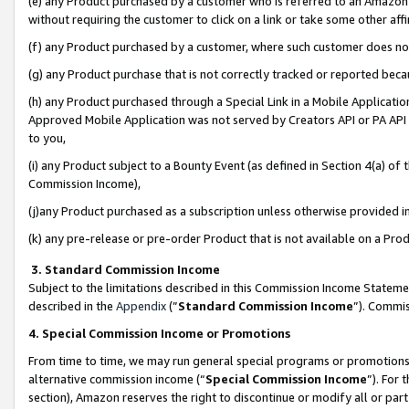
(e) any Product purchased by a customer who is referred to an Amazon Si
without requiring the customer to click on a link or take some other affi
(f) any Product purchased by a customer, where such customer does no
(g) any Product purchase that is not correctly tracked or reported bec
(h) any Product purchased through a Special Link in a Mobile Applicatio
Approved Mobile Application was not served by Creators API or PA API (
to you,
(i) any Product subject to a Bounty Event (as defined in Section 4(a) o
Commission Income),
(j)any Product purchased as a subscription unless otherwise provided 
(k) any pre-release or pre-order Product that is not available on a Prod
3. Standard Commission Income
Subject to the limitations described in this Commission Income Statem
described in the
Appendix
(”
Standard Commission Income
”). Commis
4. Special Commission Income or Promotions
From time to time, we may run general special programs or promotions 
alternative commission income (“
Special Commission Income
”). For
section), Amazon reserves the right to discontinue or modify all or par