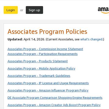
Login
Sign up
or
Associates Program Policies
Updated:
April 14, 2026. (Current Associates, see
what’s changed
.)
Associates Program - Commission Income Statement
Associates Program - Participation Requirements
Associates Program - Products Statement
Associates Program - Mobile Application Policy
Associates Program - Trademark Guidelines
Associates Program - IP License and Usage Requirements
Associates Program - Amazon Influencer Program Policy
DE Associate Program Comparison Shopping Engine Requirements
Associates Program - Amazon Creator Ads Boost Program Policy