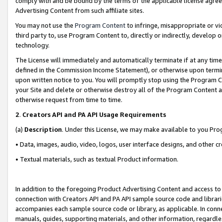
comply with and be bound by the terms of the applicable license agreem
Advertising Content from such affiliate sites.
You may not use the
Program Content
to infringe, misappropriate or vio
third party to, use Program Content to, directly or indirectly, develo
technology.
The License will immediately and automatically terminate if at any ti
defined in the Commission Income Statement), or otherwise upon termina
upon written notice to you. You will promptly stop using the Program 
your Site and delete or otherwise destroy all of the Program Content 
otherwise request from time to time.
2
.
Creators API and PA API Usage Requirements
(a)
Description
. Under this License, we may make available to you Pr
• Data, images, audio, video, logos, user interface designs, and other c
• Textual materials, such as textual Product information.
In addition to the foregoing Product Advertising Content and access to
connection with Creators API and PA API sample source code and librarie
accompanies each sample source code or library, as applicable. In conne
manuals, guides, supporting materials, and other information, regardless