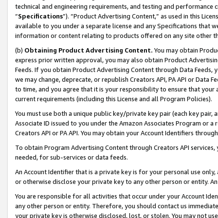
technical and engineering requirements, and testing and performance cri
“
Specifications
”). “Product Advertising Content,” as used in this Lic
available to you under a separate license and any Specifications that we
information or content relating to products offered on any site other 
(b)
Obtaining Product Advertising Content.
You may obtain Product
express prior written approval, you may also obtain Product Advertisi
Feeds. If you obtain Product Advertising Content through Data Feeds, yo
we may change, deprecate, or republish Creators API, PA API or Data Fee
to time, and you agree that it is your responsibility to ensure that your
current requirements (including this License and all Program Policies).
You must use both a unique public key/private key pair (each key pair, a
Associate ID issued to you under the Amazon Associates Program or a r
Creators API or PA API. You may obtain your Account Identifiers through
To obtain Program Advertising Content through Creators API services, y
needed, for sub-services or data feeds.
An Account Identifier that is a private key is for your personal use only,
or otherwise disclose your private key to any other person or entity. An A
You are responsible for all activities that occur under your Account Ide
any other person or entity. Therefore, you should contact us immediate
your private key is otherwise disclosed, lost, or stolen. You may not u