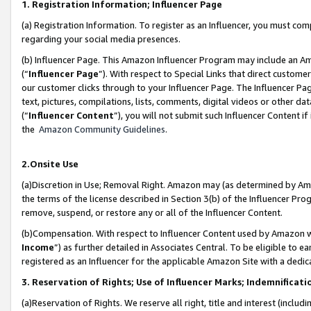
1. Registration Information; Influencer Page
(a) Registration Information. To register as an Influencer, you must co
regarding your social media presences.
(b) Influencer Page. This Amazon Influencer Program may include an A
(“
Influencer Page
”). With respect to Special Links that direct custom
our customer clicks through to your Influencer Page. The Influencer Pag
text, pictures, compilations, lists, comments, digital videos or other
(“
Influencer Content
”), you will not submit such Influencer Content if
the
Amazon Community Guidelines
.
2.Onsite Use
(a)Discretion in Use; Removal Right. Amazon may (as determined by Amazo
the terms of the license described in Section 3(b) of the Influencer Prog
remove, suspend, or restore any or all of the Influencer Content.
(b)Compensation. With respect to Influencer Content used by Amazon wi
Income
”) as further detailed in Associates Central. To be eligible t
registered as an Influencer for the applicable Amazon Site with a dedic
3. Reservation of Rights; Use of Influencer Marks; Indemnificati
(a)Reservation of Rights. We reserve all right, title and interest (includ