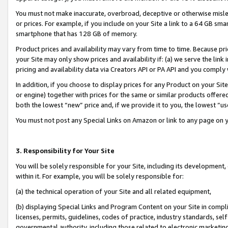
You must not make inaccurate, overbroad, deceptive or otherwise misle
or prices. For example, if you include on your Site a link to a 64 GB sm
smartphone that has 128 GB of memory.
Product prices and availability may vary from time to time. Because pri
your Site may only show prices and availability if: (a) we serve the link 
pricing and availability data via Creators API or PA API and you comply
In addition, if you choose to display prices for any Product on your Si
or engine) together with prices for the same or similar products offer
both the lowest “new” price and, if we provide it to you, the lowest “u
You must not post any Special Links on Amazon or link to any page on 
3. Responsibility for Your Site
You will be solely responsible for your Site, including its development
within it. For example, you will be solely responsible for:
(a) the technical operation of your Site and all related equipment,
(b) displaying Special Links and Program Content on your Site in compl
licenses, permits, guidelines, codes of practice, industry standards, se
governmental authority, including those related to electronic marketin