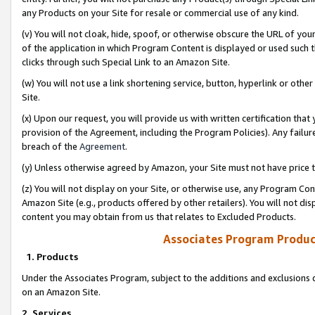
any Products on your Site for resale or commercial use of any kind.
(v) You will not cloak, hide, spoof, or otherwise obscure the URL of your
of the application in which Program Content is displayed or used such 
clicks through such Special Link to an Amazon Site.
(w) You will not use a link shortening service, button, hyperlink or oth
Site.
(x) Upon our request, you will provide us with written certification tha
provision of the Agreement, including the Program Policies). Any failure
breach of the
Agreement
.
(y) Unless otherwise agreed by Amazon, your Site must not have price tr
(z) You will not display on your Site, or otherwise use, any Program Con
Amazon Site (e.g., products offered by other retailers). You will not di
content you may obtain from us that relates to Excluded Products.
Associates Program Produc
1. Products
Under the Associates Program, subject to the additions and exclusions d
on an Amazon Site.
2. Services