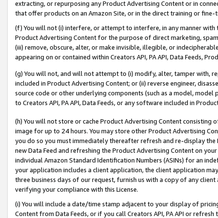
extracting, or repurposing any Product Advertising Content or in connec
that offer products on an Amazon Site, or in the direct training or fin
(f) You will not (i) interfere, or attempt to interfere, in any manner wit
Product Advertising Content for the purpose of direct marketing, spammi
(iii) remove, obscure, alter, or make invisible, illegible, or indecipherab
appearing on or contained within Creators API, PA API, Data Feeds, Prod
(g) You will not, and will not attempt to (i) modify, alter, tamper with,
included in Product Advertising Content; or (ii) reverse engineer, disa
source code or other underlying components (such as a model, model pa
to Creators API, PA API, Data Feeds, or any software included in Produc
(h) You will not store or cache Product Advertising Content consisting 
image for up to 24 hours. You may store other Product Advertising Cont
you do so you must immediately thereafter refresh and re-display the P
new Data Feed and refreshing the Product Advertising Content on your 
individual Amazon Standard Identification Numbers (ASINs) for an indefi
your application includes a client application, the client application m
three business days of our request, furnish us with a copy of any clien
verifying your compliance with this License.
(i) You will include a date/time stamp adjacent to your display of prici
Content from Data Feeds, or if you call Creators API, PA API or refresh