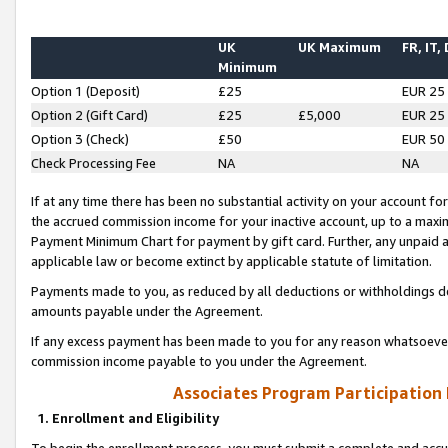
UK
UK Maximum
FR, IT,
Minimum
Option 1 (Deposit)
£25
EUR 25
Option 2 (Gift Card)
£25
£5,000
EUR 25
Option 3 (Check)
£50
EUR 50
Check Processing Fee
NA
NA
If at any time there has been no substantial activity on your account for 
the accrued commission income for your inactive account, up to a max
Payment Minimum Chart for payment by gift card. Further, any unpaid 
applicable law or become extinct by applicable statute of limitation.
Payments made to you, as reduced by all deductions or withholdings de
amounts payable under the Agreement.
If any excess payment has been made to you for any reason whatsoever,
commission income payable to you under the Agreement.
Associates Program Participation
1. Enrollment and Eligibility
To begin the enrollment process, you must submit a complete and accur