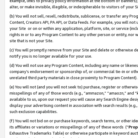
example, links to privacy policy information at the bottom of banners);
alter, or make invisible, illegible, or indecipherable to visitors of your 
(b) You will not sell, resell, redistribute, sublicense, or transfer any 
Content, Creators API, PA API, or Data Feeds. For example, you will not 
your Site or on or within any application, platform, site, or service (in
rights in or to any Program Content to any other person or entity, nor wi
site that is not your Site.
(c) You will promptly remove from your Site and delete or otherwise d
notify you is no longer available for your use.
(d) You will not use any Program Content, including any name or likene
company’s endorsement or sponsorship of, or commercial tie-in or other 
unrelated third party materials in close proximity to Program Content)
(e) You will not (and you will not seek to) purchase, register or otherw
misspellings of any of those words (e.g., “ammazon,” “amaozn,” and “kin
available to us, upon our request you will cause any Search Engine de
display your advertising content in association with search results (e.
such exclusion capabilities.
(f) You will not bid on or purchase keywords, search terms, or other id
its affiliates or variations or misspellings of any of these words (“
Prop
Exhaustive Trademarks Table) or otherwise participate in keyword aucti