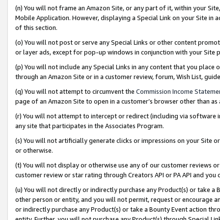
(n) You will not frame an Amazon Site, or any part of it, within your Sit
Mobile Application. However, displaying a Special Link on your Site in a
of this section.
(o) You will not post or serve any Special Links or other content prom
or layer ads, except for pop-up windows in conjunction with your Site 
(p) You will not include any Special Links in any content that you place
through an Amazon Site or in a customer review, forum, Wish List, gui
(q) You will not attempt to circumvent the
Commission Income Stateme
page of an Amazon Site to open in a customer’s browser other than as a 
(r) You will not attempt to intercept or redirect (including via softwar
any site that participates in the Associates Program.
(s) You will not artificially generate clicks or impressions on your Si
or otherwise.
(t) You will not display or otherwise use any of our customer reviews or 
customer review or star rating through Creators API or PA API and you 
(u) You will not directly or indirectly purchase any Product(s) or take a
other person or entity, and you will not permit, request or encourage an
or indirectly purchase any Product(s) or take a Bounty Event action thro
entity. Further, you will not purchase any Product(s) through Special Li