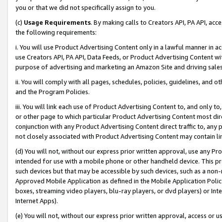
you or that we did not specifically assign to you.
(c)
Usage Requirements
. By making calls to Creators API, PA API, ac
the following requirements:
i. You will use Product Advertising Content only in a lawful manner in a
use Creators API, PA API, Data Feeds, or Product Advertising Content wit
purpose of advertising and marketing an Amazon Site and driving sales
ii. You will comply with all pages, schedules, policies, guidelines, and o
and the Program Policies.
iii. You will link each use of Product Advertising Content to, and only 
or other page to which particular Product Advertising Content most direc
conjunction with any Product Advertising Content direct traffic to, any 
not closely associated with Product Advertising Content may contain lin
(d) You will not, without our express prior written approval, use any Pr
intended for use with a mobile phone or other handheld device. This proh
such devices but that may be accessible by such devices, such as a non-
Approved Mobile Application as defined in the Mobile Application Policy; 
boxes, streaming video players, blu-ray players, or dvd players) or Inte
Internet Apps).
(e) You will not, without our express prior written approval, access or 