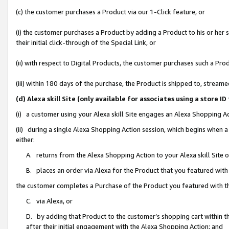
(c) the customer purchases a Product via our 1-Click feature, or
(i) the customer purchases a Product by adding a Product to his or her
their initial click-through of the Special Link, or
(ii) with respect to Digital Products, the customer purchases such a P
(iii) within 180 days of the purchase, the Product is shipped to, stre
(d) Alexa skill Site (only available for associates using a stor
(i) a customer using your Alexa skill Site engages an Alexa Shopping A
(ii) during a single Alexa Shopping Action session, which begins when
either:
A. returns from the Alexa Shopping Action to your Alexa skill Site 
B. places an order via Alexa for the Product that you featured with
the customer completes a Purchase of the Product you featured with t
C. via Alexa, or
D. by adding that Product to the customer’s shopping cart within th
after their initial engagement with the Alexa Shopping Action; and