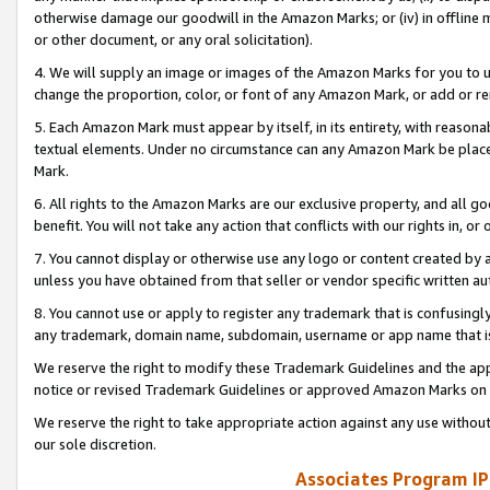
otherwise damage our goodwill in the Amazon Marks; or (iv) in offline ma
or other document, or any oral solicitation).
4. We will supply an image or images of the Amazon Marks for you to 
change the proportion, color, or font of any Amazon Mark, or add or
5. Each Amazon Mark must appear by itself, in its entirety, with reason
textual elements. Under no circumstance can any Amazon Mark be placed
Mark.
6. All rights to the Amazon Marks are our exclusive property, and all 
benefit. You will not take any action that conflicts with our rights in, 
7. You cannot display or otherwise use any logo or content created by a
unless you have obtained from that seller or vendor specific written au
8. You cannot use or apply to register any trademark that is confusingly
any trademark, domain name, subdomain, username or app name that is 
We reserve the right to modify these Trademark Guidelines and the app
notice or revised Trademark Guidelines or approved Amazon Marks on t
We reserve the right to take appropriate action against any use without
our sole discretion.
Associates Program IP