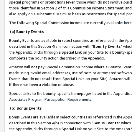
special programs or promotions (even those which do not involve purcha
those identified in Section 2 of this Commission Income Statement, an
also apply on a substantially similar basis as restrictions for special 
The following Special Commission Income are currently available:
here
(a) Bounty Events
Bounty Events are available in select countries as referenced in the
App
described in this Section 4(a) in connection with “
Bounty Events
” whic
the Appendix, clicks through a Special Link on your Site to a bounty-s
completes the bounty action described in the Appendix.
Amazon will not pay Special Commission Income where a Bounty Event ha
made using invalid email addresses, use of bots or automated software
Events that do not result from Special Links on your Site). Amazon will 
if there has been a violation or abuse.
Special Links to the bounty-specific homepages listed in the Appendix 
Associates Program Participation Requirements
.
(b) Bonus Events
Bonus Events are available in select countries as referenced in the
Appe
described in this Section 4(b) in connection with “
Bonus Events
” which
the Appendix, clicks through a Special Link on your Site to the Amazon 