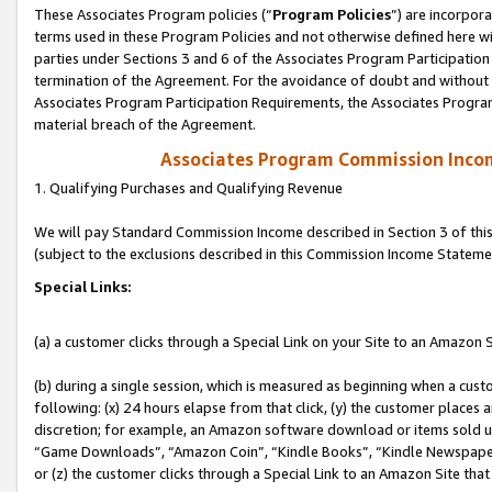
These Associates Program policies (“
Program Policies
”) are incorpor
terms used in these Program Policies and not otherwise defined here wil
parties under Sections 3 and 6 of the Associates Program Participation
termination of the Agreement. For the avoidance of doubt and without l
Associates Program Participation Requirements, the Associates Program
material breach of the Agreement.
Associates Program Commission Inco
1. Qualifying Purchases and Qualifying Revenue
We will pay Standard Commission Income described in Section 3 of thi
(subject to the exclusions described in this Commission Income Stateme
Special Links:
(a) a customer clicks through a Special Link on your Site to an Amazon S
(b) during a single session, which is measured as beginning when a custo
following: (x) 24 hours elapse from that click, (y) the customer places 
discretion; for example, an Amazon software download or items sold 
“Game Downloads”, “Amazon Coin”, “Kindle Books”, “Kindle Newspapers”
or (z) the customer clicks through a Special Link to an Amazon Site that