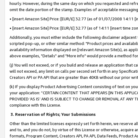
hourly. However, during the same day on which you requested and refre
omit the date portion of the stamp. Examples of acceptable messaging
• [insert Amazon Site] Price: [EUR/£] 32.77 (as of 01/07/2008 14:11 [in
• [insert Amazon Site] Price: [EUR/£] 32.77 (as of 14:11 [insert time zo
Additionally, you must either include the following disclaimer adjacent t
scripted pop-up, or other similar method: "Product prices and availabil
availability information displayed on [relevant Amazon Site(s), as appli
above examples, "Details" and "More info" would provide a method for 
(j) You will not exceed, or if you build and release an application that c
will not exceed, any limit on calls per second set forth in any Specifica
Creators API or PA API that are greater than 40KB without our prior wr
(k) If you display Product Advertising Content consisting of text on your
your application: “CERTAIN CONTENT THAT APPEARS [IN THIS APPLIC
PROVIDED ‘AS IS’ AND IS SUBJECT TO CHANGE OR REMOVAL AT ANY TIME.”
compliance with this License.
3.
Reservation of Rights; Your Submissions
Other than the limited licenses expressly set forth herein, we reserve all 
and to, and you do not, by virtue of this License or otherwise, acquire an
formats, Program Content, Creators API, PA API, Data Feeds, Product 