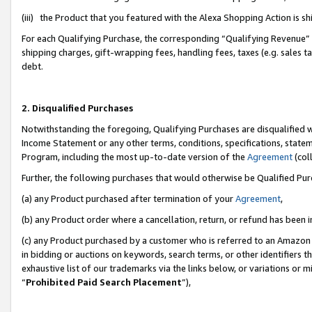
(iii) the Product that you featured with the Alexa Shopping Action is 
For each Qualifying Purchase, the corresponding “Qualifying Revenue” i
shipping charges, gift-wrapping fees, handling fees, taxes (e.g. sales ta
debt.
2. Disqualified Purchases
Notwithstanding the foregoing, Qualifying Purchases are disqualified w
Income Statement or any other terms, conditions, specifications, statem
Program, including the most up-to-date version of the
Agreement
(coll
Further, the following purchases that would otherwise be Qualified Pu
(a) any Product purchased after termination of your
Agreement
,
(b) any Product order where a cancellation, return, or refund has been i
(c) any Product purchased by a customer who is referred to an Amazon 
in bidding or auctions on keywords, search terms, or other identifiers 
exhaustive list of our trademarks via the links below, or variations or 
“
Prohibited Paid Search Placement
”),