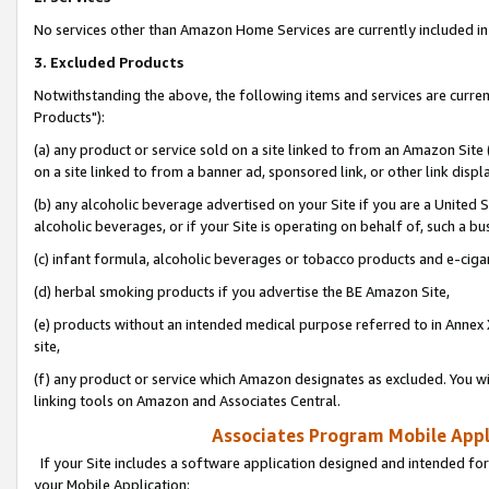
No services other than Amazon Home Services are currently included in 
3. Excluded Products
Notwithstanding the above, the following items and services are curre
Products"):
(a) any product or service sold on a site linked to from an Amazon Site
on a site linked to from a banner ad, sponsored link, or other link disp
(b) any alcoholic beverage advertised on your Site if you are a United 
alcoholic beverages, or if your Site is operating on behalf of, such a bu
(c) infant formula, alcoholic beverages or tobacco products and e-ciga
(d) herbal smoking products if you advertise the BE Amazon Site,
(e) products without an intended medical purpose referred to in Annex 
site,
(f) any product or service which Amazon designates as excluded. You will 
linking tools on Amazon and Associates Central.
Associates Program Mobile Appli
If your Site includes a software application designed and intended for
your Mobile Application: