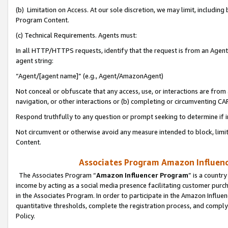
(b) Limitation on Access. At our sole discretion, we may limit, includin
Program Content.
(c) Technical Requirements. Agents must:
In all HTTP/HTTPS requests, identify that the request is from an Agent 
agent string:
“Agent/[agent name]” (e.g., Agent/AmazonAgent)
Not conceal or obfuscate that any access, use, or interactions are fro
navigation, or other interactions or (b) completing or circumventing 
Respond truthfully to any question or prompt seeking to determine if 
Not circumvent or otherwise avoid any measure intended to block, limit
Content.
Associates Program Amazon Influence
The Associates Program “
Amazon Influencer Program
” is a countr
income by acting as a social media presence facilitating customer purc
in the Associates Program. In order to participate in the Amazon Influen
quantitative thresholds, complete the registration process, and comply
Policy.