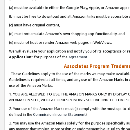
(a) must be available in either the Google Play, Apple, or Amazon app s
(b) must be free to download and all Amazon links must be accessible 
(c) must have original content,
(d) must not emulate Amazon’s own shopping app functionality, and
(e) must not host or render Amazon web pages in WebViews.
We will evaluate your application and notify you of its acceptance or re
Application
” for purposes of the
Agreement
.
Associates Program Trademar
These Guidelines apply to the use of the marks we may make available
Guidelines is required at all times, and any use of the Amazon Marks in 
use of the Amazon Marks.
1. YOU ARE ALLOWED TO USE THE AMAZON MARKS ONLY BY DISPLAY 
AN AMAZON SITE, WITH A CORRESPONDING SPECIAL LINK TO THAT SI
2. Your use of the Amazon Marks must (i) comply with the most up-to-da
defined in the
Commission Income Statement
).
3. You may use the Amazon Marks solely for the purpose specifically a
any manner that implies sponsorship or endorsement by us; (ii) to disparag