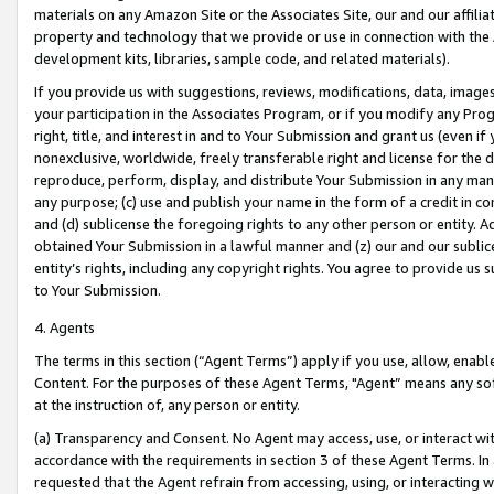
materials on any Amazon Site or the Associates Site, our and our affili
property and technology that we provide or use in connection with the
development kits, libraries, sample code, and related materials).
If you provide us with suggestions, reviews, modifications, data, image
your participation in the Associates Program, or if you modify any Prog
right, title, and interest in and to Your Submission and grant us (even 
nonexclusive, worldwide, freely transferable right and license for the du
reproduce, perform, display, and distribute Your Submission in any man
any purpose; (c) use and publish your name in the form of a credit in c
and (d) sublicense the foregoing rights to any other person or entity. A
obtained Your Submission in a lawful manner and (z) our and our sublice
entity’s rights, including any copyright rights. You agree to provide us
to Your Submission.
4. Agents
The terms in this section (“Agent Terms”) apply if you use, allow, enab
Content. For the purposes of these Agent Terms, "Agent” means any so
at the instruction of, any person or entity.
(a) Transparency and Consent. No Agent may access, use, or interact with 
accordance with the requirements in section 3 of these Agent Terms. In
requested that the Agent refrain from accessing, using, or interacting