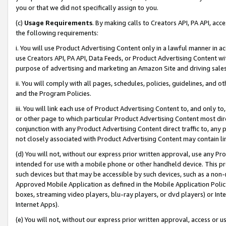
you or that we did not specifically assign to you.
(c)
Usage Requirements
. By making calls to Creators API, PA API, ac
the following requirements:
i. You will use Product Advertising Content only in a lawful manner in a
use Creators API, PA API, Data Feeds, or Product Advertising Content wit
purpose of advertising and marketing an Amazon Site and driving sales
ii. You will comply with all pages, schedules, policies, guidelines, and o
and the Program Policies.
iii. You will link each use of Product Advertising Content to, and only 
or other page to which particular Product Advertising Content most direc
conjunction with any Product Advertising Content direct traffic to, any 
not closely associated with Product Advertising Content may contain lin
(d) You will not, without our express prior written approval, use any Pr
intended for use with a mobile phone or other handheld device. This proh
such devices but that may be accessible by such devices, such as a non-
Approved Mobile Application as defined in the Mobile Application Policy; 
boxes, streaming video players, blu-ray players, or dvd players) or Inte
Internet Apps).
(e) You will not, without our express prior written approval, access or 