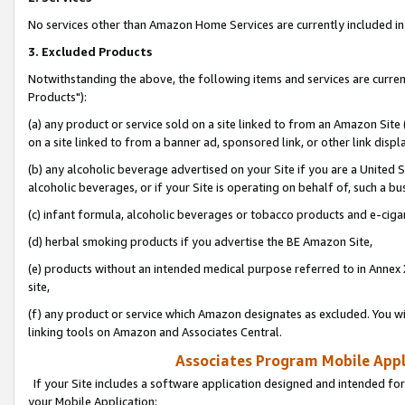
No services other than Amazon Home Services are currently included in 
3. Excluded Products
Notwithstanding the above, the following items and services are curre
Products"):
(a) any product or service sold on a site linked to from an Amazon Site
on a site linked to from a banner ad, sponsored link, or other link disp
(b) any alcoholic beverage advertised on your Site if you are a United 
alcoholic beverages, or if your Site is operating on behalf of, such a bu
(c) infant formula, alcoholic beverages or tobacco products and e-ciga
(d) herbal smoking products if you advertise the BE Amazon Site,
(e) products without an intended medical purpose referred to in Annex 
site,
(f) any product or service which Amazon designates as excluded. You will 
linking tools on Amazon and Associates Central.
Associates Program Mobile Appli
If your Site includes a software application designed and intended for
your Mobile Application: