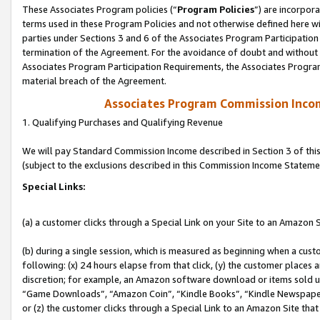
These Associates Program policies (“
Program Policies
”) are incorpor
terms used in these Program Policies and not otherwise defined here wil
parties under Sections 3 and 6 of the Associates Program Participation
termination of the Agreement. For the avoidance of doubt and without l
Associates Program Participation Requirements, the Associates Program
material breach of the Agreement.
Associates Program Commission Inco
1. Qualifying Purchases and Qualifying Revenue
We will pay Standard Commission Income described in Section 3 of thi
(subject to the exclusions described in this Commission Income Stateme
Special Links:
(a) a customer clicks through a Special Link on your Site to an Amazon S
(b) during a single session, which is measured as beginning when a custo
following: (x) 24 hours elapse from that click, (y) the customer places 
discretion; for example, an Amazon software download or items sold 
“Game Downloads”, “Amazon Coin”, “Kindle Books”, “Kindle Newspapers”
or (z) the customer clicks through a Special Link to an Amazon Site that