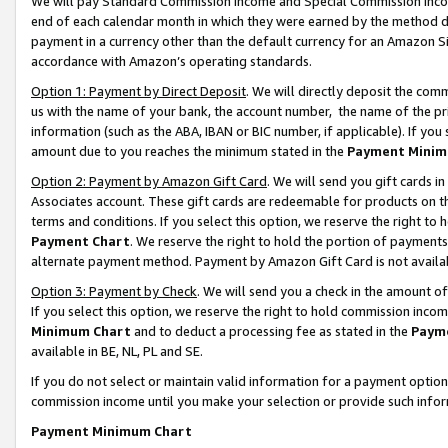
We will pay Standard Commission Income and Special Commission Incom
end of each calendar month in which they were earned by the method de
payment in a currency other than the default currency for an Amazon Sit
accordance with Amazon’s operating standards.
Option 1: Payment by Direct Deposit
. We will directly deposit the co
us with the name of your bank, the account number, the name of the pr
information (such as the ABA, IBAN or BIC number, if applicable). If you 
amount due to you reaches the minimum stated in the
Payment Minim
Option 2: Payment by Amazon Gift Card
. We will send you gift cards 
Associates account. These gift cards are redeemable for products on t
terms and conditions. If you select this option, we reserve the right t
Payment Chart
. We reserve the right to hold the portion of payment
alternate payment method. Payment by Amazon Gift Card is not available
Option 3: Payment by Check
. We will send you a check in the amount o
If you select this option, we reserve the right to hold commission inco
Minimum Chart
and to deduct a processing fee as stated in the
Paym
available in BE, NL, PL and SE.
If you do not select or maintain valid information for a payment opti
commission income until you make your selection or provide such info
Payment Minimum Chart