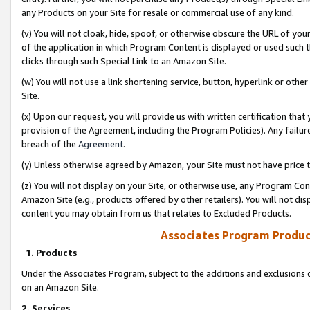
any Products on your Site for resale or commercial use of any kind.
(v) You will not cloak, hide, spoof, or otherwise obscure the URL of your
of the application in which Program Content is displayed or used such 
clicks through such Special Link to an Amazon Site.
(w) You will not use a link shortening service, button, hyperlink or oth
Site.
(x) Upon our request, you will provide us with written certification tha
provision of the Agreement, including the Program Policies). Any failure
breach of the
Agreement
.
(y) Unless otherwise agreed by Amazon, your Site must not have price tr
(z) You will not display on your Site, or otherwise use, any Program Con
Amazon Site (e.g., products offered by other retailers). You will not di
content you may obtain from us that relates to Excluded Products.
Associates Program Produc
1. Products
Under the Associates Program, subject to the additions and exclusions d
on an Amazon Site.
2. Services