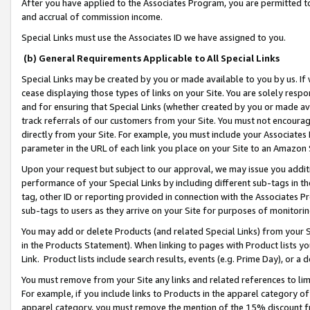
After you have applied to the Associates Program, you are permitted to 
and accrual of commission income.
Special Links must use the Associates ID we have assigned to you.
(b) General Requirements Applicable to All Special Links
Special Links may be created by you or made available to you by us. If 
cease displaying those types of links on your Site. You are solely respo
and for ensuring that Special Links (whether created by you or made av
track referrals of our customers from your Site. You must not encoura
directly from your Site. For example, you must include your Associates
parameter in the URL of each link you place on your Site to an Amazon 
Upon your request but subject to our approval, we may issue you addit
performance of your Special Links by including different sub-tags in t
tag, other ID or reporting provided in connection with the Associates Pr
sub-tags to users as they arrive on your Site for purposes of monitorin
You may add or delete Products (and related Special Links) from your Si
in the Products Statement). When linking to pages with Product lists you
Link. Product lists include search results, events (e.g. Prime Day), or 
You must remove from your Site any links and related references to li
For example, if you include links to Products in the apparel category 
apparel category, you must remove the mention of the 15% discount f