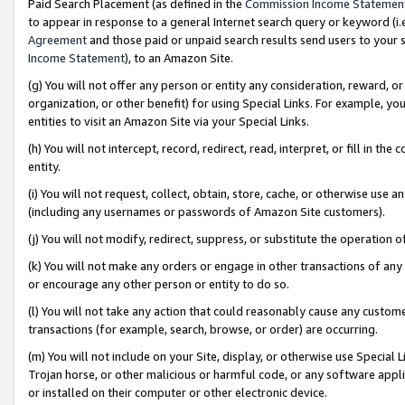
Paid Search Placement (as defined in the
Commission Income Statemen
to appear in response to a general Internet search query or keyword (i.e.
Agreement
and those paid or unpaid search results send users to your sit
Income Statement
), to an Amazon Site.
(g) You will not offer any person or entity any consideration, reward, or
organization, or other benefit) for using Special Links. For example, 
entities to visit an Amazon Site via your Special Links.
(h) You will not intercept, record, redirect, read, interpret, or fill in 
entity.
(i) You will not request, collect, obtain, store, cache, or otherwise us
(including any usernames or passwords of Amazon Site customers).
(j) You will not modify, redirect, suppress, or substitute the operation 
(k) You will not make any orders or engage in other transactions of any 
or encourage any other person or entity to do so.
(l) You will not take any action that could reasonably cause any custome
transactions (for example, search, browse, or order) are occurring.
(m) You will not include on your Site, display, or otherwise use Specia
Trojan horse, or other malicious or harmful code, or any software app
or installed on their computer or other electronic device.