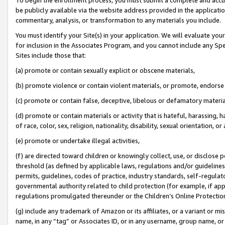
be publicly available via the website address provided in the application
commentary, analysis, or transformation to any materials you include.
You must identify your Site(s) in your application. We will evaluate your 
for inclusion in the Associates Program, and you cannot include any Speci
Sites include those that:
(a) promote or contain sexually explicit or obscene materials,
(b) promote violence or contain violent materials, or promote, endorse 
(c) promote or contain false, deceptive, libelous or defamatory materi
(d) promote or contain materials or activity that is hateful, harassing, h
of race, color, sex, religion, nationality, disability, sexual orientation, or
(e) promote or undertake illegal activities,
(f) are directed toward children or knowingly collect, use, or disclose
threshold (as defined by applicable laws, regulations and/or guidelines);
permits, guidelines, codes of practice, industry standards, self-regulat
governmental authority related to child protection (for example, if app
regulations promulgated thereunder or the Children’s Online Protection
(g) include any trademark of Amazon or its affiliates, or a variant or 
name, in any “tag” or Associates ID, or in any username, group name, or 