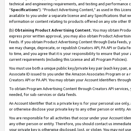
technical and engineering requirements, and testing and performance cri
“
Specifications
”). “Product Advertising Content,” as used in this Lic
available to you under a separate license and any Specifications that we
information or content relating to products offered on any site other 
(b)
Obtaining Product Advertising Content.
You may obtain Product
express prior written approval, you may also obtain Product Advertisi
Feeds. If you obtain Product Advertising Content through Data Feeds, yo
we may change, deprecate, or republish Creators API, PA API or Data Fee
to time, and you agree that it is your responsibility to ensure that your
current requirements (including this License and all Program Policies).
You must use both a unique public key/private key pair (each key pair, a
Associate ID issued to you under the Amazon Associates Program or a r
Creators API or PA API. You may obtain your Account Identifiers through
To obtain Program Advertising Content through Creators API services, y
needed, for sub-services or data feeds.
An Account Identifier that is a private key is for your personal use only,
or otherwise disclose your private key to any other person or entity. An A
You are responsible for all activities that occur under your Account Ide
any other person or entity. Therefore, you should contact us immediate
your private key is otherwise disclosed, lost, or stolen. You may not u