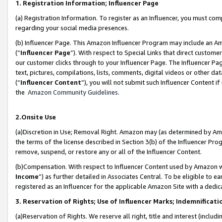
1. Registration Information; Influencer Page
(a) Registration Information. To register as an Influencer, you must co
regarding your social media presences.
(b) Influencer Page. This Amazon Influencer Program may include an A
(“
Influencer Page
”). With respect to Special Links that direct custom
our customer clicks through to your Influencer Page. The Influencer Pag
text, pictures, compilations, lists, comments, digital videos or other
(“
Influencer Content
”), you will not submit such Influencer Content if
the
Amazon Community Guidelines
.
2.Onsite Use
(a)Discretion in Use; Removal Right. Amazon may (as determined by Amazo
the terms of the license described in Section 3(b) of the Influencer Prog
remove, suspend, or restore any or all of the Influencer Content.
(b)Compensation. With respect to Influencer Content used by Amazon wi
Income
”) as further detailed in Associates Central. To be eligible t
registered as an Influencer for the applicable Amazon Site with a dedic
3. Reservation of Rights; Use of Influencer Marks; Indemnificati
(a)Reservation of Rights. We reserve all right, title and interest (includ