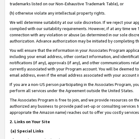
trademarks listed on our Non-Exhaustive Trademark Table), or
(h) otherwise violate any intellectual property rights.
We will determine suitability at our sole discretion. If we reject your 
complied with our suitability requirements. However, if at any time we 1
connection with any violation or abuse (as determined in our sole disc
authorization. Advance authorization may be initiated by completing t
You will ensure that the information in your Associates Program applic
including your email address, other contact information, and identifica
notifications (if any), approvals (if any), and other communications re
currently associated with your Program account. You will be deemed to 
email address, even if the email address associated with your account i
If you are a non-US person participating in the Associates Program, you
perform all services under the Agreement outside the United States.
The Associates Program is free to join, and we provide resources on th
authorized any business to provide paid set-up or consulting services t
appropriate the Amazon name) reaches out to offer you costly services
2. Links on Your Site
(a) Special Links