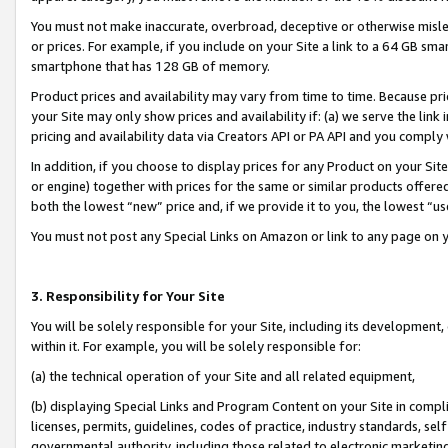
You must not make inaccurate, overbroad, deceptive or otherwise misle
or prices. For example, if you include on your Site a link to a 64 GB sm
smartphone that has 128 GB of memory.
Product prices and availability may vary from time to time. Because pri
your Site may only show prices and availability if: (a) we serve the link 
pricing and availability data via Creators API or PA API and you comply
In addition, if you choose to display prices for any Product on your Si
or engine) together with prices for the same or similar products offer
both the lowest “new” price and, if we provide it to you, the lowest “u
You must not post any Special Links on Amazon or link to any page on 
3. Responsibility for Your Site
You will be solely responsible for your Site, including its development
within it. For example, you will be solely responsible for:
(a) the technical operation of your Site and all related equipment,
(b) displaying Special Links and Program Content on your Site in compl
licenses, permits, guidelines, codes of practice, industry standards, se
governmental authority, including those related to electronic marketin