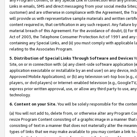
Links in emails, SMS and direct messaging from your social media Sites; 
customer) and are otherwise in compliance with the Agreement, the Tr
will provide us with representative sample materials and written certif
content required in, that certification in any such request. Any failure b
material breach of this Agreement. For the avoidance of doubt, (i) for
Act of 2003, the Telephone Consumer Protection Act of 1991 and any si
containing any Special Links, and (ii) you must comply with applicable
relating to the Associates Program.
5. Distribution of Special Links Through Software and Devices
Yo
Site, on or in connection with: (a) any client-side software application 
application executable or installable by an end user) on any device, in
Approved Mobile Applications); or (b) any television set-top box (e.g., 
players, or dvd players) or Internet-enabled television (e.g., GoogleTV, 
express prior written approval, use, or allow any third party to use, 
technology.
6. Content on your Site.
You will be solely responsible for the conten
(a) You will not add to, delete from, or otherwise alter any Program Co
resize Program Content consisting of a graphic image in a manner that
consisting of text in a manner that does not materially alter the meanin
types of links that we may make available to you may contain a link to 