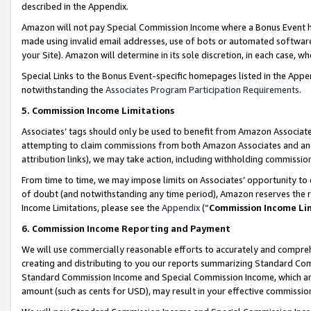
described in the Appendix.
Amazon will not pay Special Commission Income where a Bonus Event has
made using invalid email addresses, use of bots or automated software,
your Site). Amazon will determine in its sole discretion, in each case, w
Special Links to the Bonus Event-specific homepages listed in the Appe
notwithstanding the
Associates Program Participation Requirements
.
5. Commission Income Limitations
Associates’ tags should only be used to benefit from Amazon Associates
attempting to claim commissions from both Amazon Associates and ano
attribution links), we may take action, including withholding commissio
From time to time, we may impose limits on Associates’ opportunity t
of doubt (and notwithstanding any time period), Amazon reserves the ri
Income Limitations, please see the
Appendix
(“
Commission Income Li
6. Commission Income Reporting and Payment
We will use commercially reasonable efforts to accurately and comprehe
creating and distributing to you our reports summarizing Standard C
Standard Commission Income and Special Commission Income, which are 
amount (such as cents for USD), may result in your effective commission 