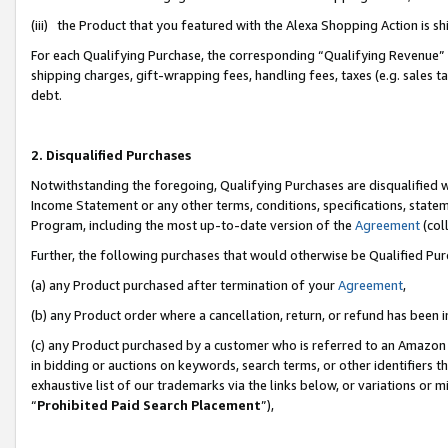
(iii) the Product that you featured with the Alexa Shopping Action is 
For each Qualifying Purchase, the corresponding “Qualifying Revenue” i
shipping charges, gift-wrapping fees, handling fees, taxes (e.g. sales ta
debt.
2. Disqualified Purchases
Notwithstanding the foregoing, Qualifying Purchases are disqualified w
Income Statement or any other terms, conditions, specifications, statem
Program, including the most up-to-date version of the
Agreement
(coll
Further, the following purchases that would otherwise be Qualified Pu
(a) any Product purchased after termination of your
Agreement
,
(b) any Product order where a cancellation, return, or refund has been i
(c) any Product purchased by a customer who is referred to an Amazon 
in bidding or auctions on keywords, search terms, or other identifiers 
exhaustive list of our trademarks via the links below, or variations or 
“
Prohibited Paid Search Placement
”),