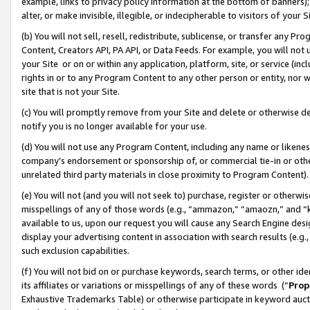
example, links to privacy policy information at the bottom of banners);
alter, or make invisible, illegible, or indecipherable to visitors of your 
(b) You will not sell, resell, redistribute, sublicense, or transfer any 
Content, Creators API, PA API, or Data Feeds. For example, you will not 
your Site or on or within any application, platform, site, or service (in
rights in or to any Program Content to any other person or entity, nor wi
site that is not your Site.
(c) You will promptly remove from your Site and delete or otherwise d
notify you is no longer available for your use.
(d) You will not use any Program Content, including any name or likene
company’s endorsement or sponsorship of, or commercial tie-in or other 
unrelated third party materials in close proximity to Program Content)
(e) You will not (and you will not seek to) purchase, register or otherw
misspellings of any of those words (e.g., “ammazon,” “amaozn,” and “kin
available to us, upon our request you will cause any Search Engine de
display your advertising content in association with search results (e.
such exclusion capabilities.
(f) You will not bid on or purchase keywords, search terms, or other id
its affiliates or variations or misspellings of any of these words (“
Prop
Exhaustive Trademarks Table) or otherwise participate in keyword aucti