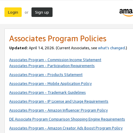
Login
Sign up
or
Associates Program Policies
Updated:
April 14, 2026. (Current Associates, see
what’s changed
.)
Associates Program - Commission Income Statement
Associates Program - Participation Requirements
Associates Program - Products Statement
Associates Program - Mobile Application Policy
Associates Program - Trademark Guidelines
Associates Program - IP License and Usage Requirements
Associates Program - Amazon Influencer Program Policy
DE Associate Program Comparison Shopping Engine Requirements
Associates Program - Amazon Creator Ads Boost Program Policy