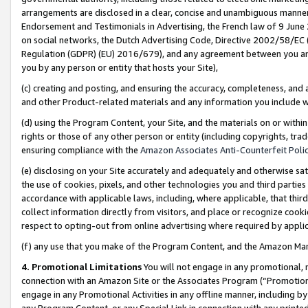
arrangements are disclosed in a clear, concise and unambiguous manner 
Endorsement and Testimonials in Advertising, the French law of 9 June
on social networks, the Dutch Advertising Code, Directive 2002/58/EC 
Regulation (GDPR) (EU) 2016/679), and any agreement between you and 
you by any person or entity that hosts your Site),
(c) creating and posting, and ensuring the accuracy, completeness, and 
and other Product-related materials and any information you include wit
(d) using the Program Content, your Site, and the materials on or within
rights or those of any other person or entity (including copyrights, trad
ensuring compliance with the
Amazon Associates Anti-Counterfeit Polic
(e) disclosing on your Site accurately and adequately and otherwise sat
the use of cookies, pixels, and other technologies you and third parties
accordance with applicable laws, including, where applicable, that thir
collect information directly from visitors, and place or recognize cooki
respect to opting-out from online advertising where required by appli
(f) any use that you make of the Program Content, and the Amazon Mar
4. Promotional Limitations
You will not engage in any promotional, ma
connection with an Amazon Site or the Associates Program (“Promotional
engage in any Promotional Activities in any offline manner, including by
any Program Content, or any Special Link in connection with any printed 