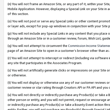
(n) You will not frame an Amazon Site, or any part of it, within your Sit
Mobile Application. However, displaying a Special Link on your Site in a
of this section.
(o) You will not post or serve any Special Links or other content prom
or layer ads, except for pop-up windows in conjunction with your Site 
(p) You will not include any Special Links in any content that you place
through an Amazon Site or in a customer review, forum, Wish List, gui
(q) You will not attempt to circumvent the
Commission Income Stateme
page of an Amazon Site to open in a customer’s browser other than as a 
(r) You will not attempt to intercept or redirect (including via softwar
any site that participates in the Associates Program.
(s) You will not artificially generate clicks or impressions on your Si
or otherwise.
(t) You will not display or otherwise use any of our customer reviews or 
customer review or star rating through Creators API or PA API and you 
(u) You will not directly or indirectly purchase any Product(s) or take a
other person or entity, and you will not permit, request or encourage an
or indirectly purchase any Product(s) or take a Bounty Event action thro
entity. Further, you will not purchase any Product(s) through Special Li