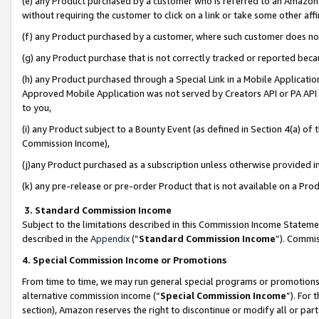
(e) any Product purchased by a customer who is referred to an Amazon Si
without requiring the customer to click on a link or take some other affi
(f) any Product purchased by a customer, where such customer does no
(g) any Product purchase that is not correctly tracked or reported bec
(h) any Product purchased through a Special Link in a Mobile Applicatio
Approved Mobile Application was not served by Creators API or PA API (
to you,
(i) any Product subject to a Bounty Event (as defined in Section 4(a) o
Commission Income),
(j)any Product purchased as a subscription unless otherwise provided 
(k) any pre-release or pre-order Product that is not available on a Prod
3. Standard Commission Income
Subject to the limitations described in this Commission Income Statem
described in the
Appendix
(”
Standard Commission Income
”). Commis
4. Special Commission Income or Promotions
From time to time, we may run general special programs or promotions 
alternative commission income (“
Special Commission Income
”). For
section), Amazon reserves the right to discontinue or modify all or par