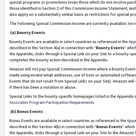
special programs or promotions (even those which do not involve purcha
those identified in Section 2 of this Commission Income Statement, an
also apply on a substantially similar basis as restrictions for special 
The following Special Commission Income are currently available:
here
(a) Bounty Events
Bounty Events are available in select countries as referenced in the
App
described in this Section 4(a) in connection with “
Bounty Events
” whic
the Appendix, clicks through a Special Link on your Site to a bounty-s
completes the bounty action described in the Appendix.
Amazon will not pay Special Commission Income where a Bounty Event ha
made using invalid email addresses, use of bots or automated software
Events that do not result from Special Links on your Site). Amazon will 
if there has been a violation or abuse.
Special Links to the bounty-specific homepages listed in the Appendix 
Associates Program Participation Requirements
.
(b) Bonus Events
Bonus Events are available in select countries as referenced in the
Appe
described in this Section 4(b) in connection with “
Bonus Events
” which
the Appendix, clicks through a Special Link on your Site to the Amazon 