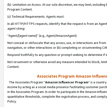
(b) Limitation on Access. At our sole discretion, we may limit, includin
Program Content.
(c) Technical Requirements. Agents must:
In all HTTP/HTTPS requests, identify that the request is from an Agent 
agent string:
“Agent/[agent name]” (e.g., Agent/AmazonAgent)
Not conceal or obfuscate that any access, use, or interactions are fro
navigation, or other interactions or (b) completing or circumventing 
Respond truthfully to any question or prompt seeking to determine if 
Not circumvent or otherwise avoid any measure intended to block, limit
Content.
Associates Program Amazon Influence
The Associates Program “
Amazon Influencer Program
” is a countr
income by acting as a social media presence facilitating customer purc
in the Associates Program. In order to participate in the Amazon Influen
quantitative thresholds, complete the registration process, and comply
Policy.