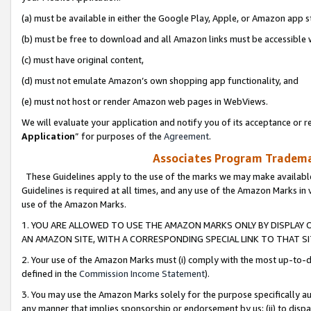
(a) must be available in either the Google Play, Apple, or Amazon app s
(b) must be free to download and all Amazon links must be accessible 
(c) must have original content,
(d) must not emulate Amazon’s own shopping app functionality, and
(e) must not host or render Amazon web pages in WebViews.
We will evaluate your application and notify you of its acceptance or re
Application
” for purposes of the
Agreement
.
Associates Program Trademar
These Guidelines apply to the use of the marks we may make available
Guidelines is required at all times, and any use of the Amazon Marks in 
use of the Amazon Marks.
1. YOU ARE ALLOWED TO USE THE AMAZON MARKS ONLY BY DISPLAY 
AN AMAZON SITE, WITH A CORRESPONDING SPECIAL LINK TO THAT SI
2. Your use of the Amazon Marks must (i) comply with the most up-to-da
defined in the
Commission Income Statement
).
3. You may use the Amazon Marks solely for the purpose specifically a
any manner that implies sponsorship or endorsement by us; (ii) to disparag