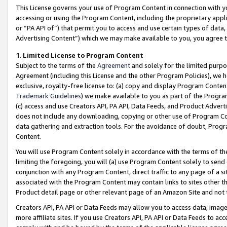
This License governs your use of Program Content in connection with yo
accessing or using the Program Content, including the proprietary appli
or “PA API of”) that permit you to access and use certain types of data
Advertising Content”) which we may make available to you, you agree t
1
.
Limited License to Program Content
Subject to the terms of the
Agreement
and solely for the limited purpo
Agreement (including this License and the other Program Policies), we 
exclusive, royalty-free license to: (a) copy and display Program Conten
Trademark Guidelines
) we make available to you as part of the Progra
(c) access and use Creators API, PA API, Data Feeds, and Product Adverti
does not include any downloading, copying or other use of Program Conte
data gathering and extraction tools. For the avoidance of doubt, Progr
Content.
You will use Program Content solely in accordance with the terms of t
limiting the foregoing, you will (a) use Program Content solely to send
conjunction with any Program Content, direct traffic to any page of a si
associated with the Program Content may contain links to sites other t
Product detail page or other relevant page of an Amazon Site and not 
Creators API, PA API or Data Feeds may allow you to access data, image
more affiliate sites. If you use Creators API, PA API or Data Feeds to ac