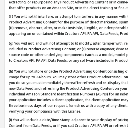
extracting, or repurposing any Product Advertising Content or in connec
that offer products on an Amazon Site, or in the direct training or fin
(f) You will not (i) interfere, or attempt to interfere, in any manner wit
Product Advertising Content for the purpose of direct marketing, spammi
(iii) remove, obscure, alter, or make invisible, illegible, or indecipherab
appearing on or contained within Creators API, PA API, Data Feeds, Prod
(g) You will not, and will not attempt to (i) modify, alter, tamper with,
included in Product Advertising Content; or (ii) reverse engineer, disa
source code or other underlying components (such as a model, model pa
to Creators API, PA API, Data Feeds, or any software included in Produc
(h) You will not store or cache Product Advertising Content consisting 
image for up to 24 hours. You may store other Product Advertising Cont
you do so you must immediately thereafter refresh and re-display the P
new Data Feed and refreshing the Product Advertising Content on your 
individual Amazon Standard Identification Numbers (ASINs) for an indefi
your application includes a client application, the client application m
three business days of our request, furnish us with a copy of any clien
verifying your compliance with this License.
(i) You will include a date/time stamp adjacent to your display of prici
Content from Data Feeds, or if you call Creators API, PA API or refresh