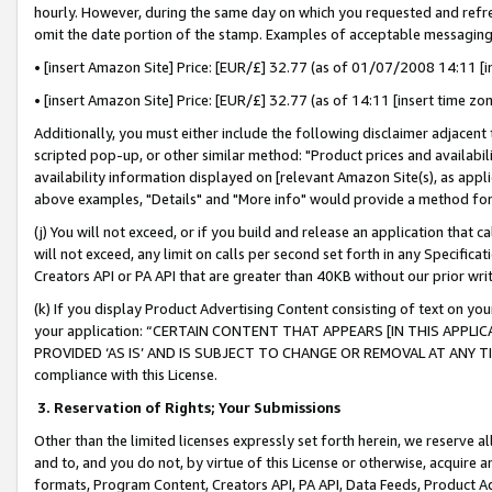
hourly. However, during the same day on which you requested and refre
omit the date portion of the stamp. Examples of acceptable messaging
• [insert Amazon Site] Price: [EUR/£] 32.77 (as of 01/07/2008 14:11 [in
• [insert Amazon Site] Price: [EUR/£] 32.77 (as of 14:11 [insert time zo
Additionally, you must either include the following disclaimer adjacent t
scripted pop-up, or other similar method: "Product prices and availabil
availability information displayed on [relevant Amazon Site(s), as appli
above examples, "Details" and "More info" would provide a method for 
(j) You will not exceed, or if you build and release an application that c
will not exceed, any limit on calls per second set forth in any Specifica
Creators API or PA API that are greater than 40KB without our prior wr
(k) If you display Product Advertising Content consisting of text on your
your application: “CERTAIN CONTENT THAT APPEARS [IN THIS APPLIC
PROVIDED ‘AS IS’ AND IS SUBJECT TO CHANGE OR REMOVAL AT ANY TIME.”
compliance with this License.
3.
Reservation of Rights; Your Submissions
Other than the limited licenses expressly set forth herein, we reserve all 
and to, and you do not, by virtue of this License or otherwise, acquire an
formats, Program Content, Creators API, PA API, Data Feeds, Product 