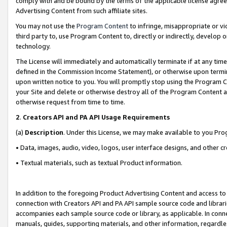
comply with and be bound by the terms of the applicable license agreem
Advertising Content from such affiliate sites.
You may not use the
Program Content
to infringe, misappropriate or vio
third party to, use Program Content to, directly or indirectly, develo
technology.
The License will immediately and automatically terminate if at any ti
defined in the Commission Income Statement), or otherwise upon termina
upon written notice to you. You will promptly stop using the Program 
your Site and delete or otherwise destroy all of the Program Content 
otherwise request from time to time.
2
.
Creators API and PA API Usage Requirements
(a)
Description
. Under this License, we may make available to you Pr
• Data, images, audio, video, logos, user interface designs, and other c
• Textual materials, such as textual Product information.
In addition to the foregoing Product Advertising Content and access to
connection with Creators API and PA API sample source code and librarie
accompanies each sample source code or library, as applicable. In conne
manuals, guides, supporting materials, and other information, regardless