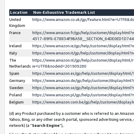
Location
Non-Exhaustive Trademark List
United
https://www.amazon.co.uk/gp/feature.html?ie=UTF8&
Kingdom
France
https://www.amazon.fr/gp/help/customer/display.ht
4317-89F6-E78834F9BA58__SECTION_64DE0ED1D74
Ireland
https://www.amazon.ie/gp/help/customer/display.ht
Italy
https://www.amazon.it/gp/help/customer/display.html
The
https://www.amazon.nl/gp/help/customer/display.html/
Netherlands
ie=UTF8&nodeId=201909280
Spain
https://www.amazon.es/gp/help/customer/display.htm
Germany
https://www.amazon.de/gp/help/customer/display.htm
Sweden
https://www.amazon.se/gp/help/customer/display.htm
Poland
https://www.amazon.pl/gp/help/customer/display.htm
Belgium
https://www.amazon.com.be/gp/help/customer/displa
(d) any Product purchased by a customer who is referred to an Amazon S
Yahoo, Bing, or any other search portal, sponsored advertising service, o
network) (a “
Search Engine
”),