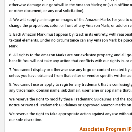
otherwise damage our goodwill in the Amazon Marks; or (iv) in offline ma
or other document, or any oral solicitation).
4. We will supply an image or images of the Amazon Marks for you to 
change the proportion, color, or font of any Amazon Mark, or add or
5. Each Amazon Mark must appear by itself, in its entirety, with reason
textual elements. Under no circumstance can any Amazon Mark be placed
Mark.
6. All rights to the Amazon Marks are our exclusive property, and all 
benefit. You will not take any action that conflicts with our rights in, 
7. You cannot display or otherwise use any logo or content created by a
unless you have obtained from that seller or vendor specific written au
8. You cannot use or apply to register any trademark that is confusingly
any trademark, domain name, subdomain, username or app name that is 
We reserve the right to modify these Trademark Guidelines and the app
notice or revised Trademark Guidelines or approved Amazon Marks on t
We reserve the right to take appropriate action against any use without
our sole discretion.
Associates Program IP