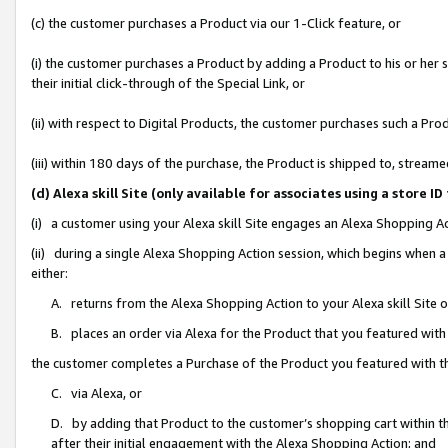
(c) the customer purchases a Product via our 1-Click feature, or
(i) the customer purchases a Product by adding a Product to his or her
their initial click-through of the Special Link, or
(ii) with respect to Digital Products, the customer purchases such a P
(iii) within 180 days of the purchase, the Product is shipped to, stre
(d) Alexa skill Site (only available for associates using a stor
(i) a customer using your Alexa skill Site engages an Alexa Shopping A
(ii) during a single Alexa Shopping Action session, which begins when
either:
A. returns from the Alexa Shopping Action to your Alexa skill Site 
B. places an order via Alexa for the Product that you featured with
the customer completes a Purchase of the Product you featured with t
C. via Alexa, or
D. by adding that Product to the customer’s shopping cart within th
after their initial engagement with the Alexa Shopping Action; and