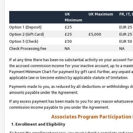
UK
UK Maximum
FR, IT,
Minimum
Option 1 (Deposit)
£25
EUR 25
Option 2 (Gift Card)
£25
£5,000
EUR 25
Option 3 (Check)
£50
EUR 50
Check Processing Fee
NA
NA
If at any time there has been no substantial activity on your account for 
the accrued commission income for your inactive account, up to a max
Payment Minimum Chart for payment by gift card. Further, any unpaid 
applicable law or become extinct by applicable statute of limitation.
Payments made to you, as reduced by all deductions or withholdings de
amounts payable under the Agreement.
If any excess payment has been made to you for any reason whatsoever,
commission income payable to you under the Agreement.
Associates Program Participation
1. Enrollment and Eligibility
To begin the enrollment process, you must submit a complete and accur