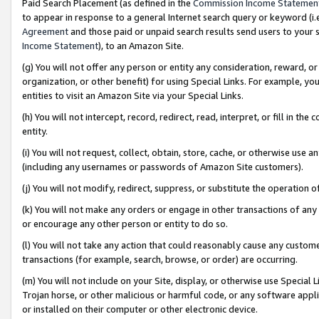
Paid Search Placement (as defined in the
Commission Income Statemen
to appear in response to a general Internet search query or keyword (i.e.
Agreement
and those paid or unpaid search results send users to your sit
Income Statement
), to an Amazon Site.
(g) You will not offer any person or entity any consideration, reward, or
organization, or other benefit) for using Special Links. For example, 
entities to visit an Amazon Site via your Special Links.
(h) You will not intercept, record, redirect, read, interpret, or fill in 
entity.
(i) You will not request, collect, obtain, store, cache, or otherwise us
(including any usernames or passwords of Amazon Site customers).
(j) You will not modify, redirect, suppress, or substitute the operation 
(k) You will not make any orders or engage in other transactions of any 
or encourage any other person or entity to do so.
(l) You will not take any action that could reasonably cause any custome
transactions (for example, search, browse, or order) are occurring.
(m) You will not include on your Site, display, or otherwise use Specia
Trojan horse, or other malicious or harmful code, or any software app
or installed on their computer or other electronic device.