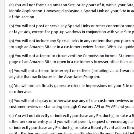
(n) You will not frame an Amazon Site, or any part of it, within your Sit
Mobile Application. However, displaying a Special Link on your Site in a
of this section.
(o) You will not post or serve any Special Links or other content prom
or layer ads, except for pop-up windows in conjunction with your Site 
(p) You will not include any Special Links in any content that you place
through an Amazon Site or in a customer review, forum, Wish List, gui
(q) You will not attempt to circumvent the
Commission Income Stateme
page of an Amazon Site to open in a customer’s browser other than as a 
(r) You will not attempt to intercept or redirect (including via softwar
any site that participates in the Associates Program.
(s) You will not artificially generate clicks or impressions on your Si
or otherwise.
(t) You will not display or otherwise use any of our customer reviews or 
customer review or star rating through Creators API or PA API and you 
(u) You will not directly or indirectly purchase any Product(s) or take a
other person or entity, and you will not permit, request or encourage an
or indirectly purchase any Product(s) or take a Bounty Event action thro
entity. Further, you will not purchase any Product(s) through Special Li