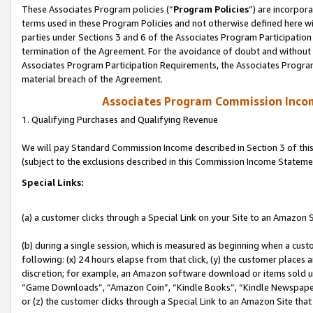
These Associates Program policies (“
Program Policies
”) are incorpor
terms used in these Program Policies and not otherwise defined here wil
parties under Sections 3 and 6 of the Associates Program Participation
termination of the Agreement. For the avoidance of doubt and without l
Associates Program Participation Requirements, the Associates Program
material breach of the Agreement.
Associates Program Commission Inco
1. Qualifying Purchases and Qualifying Revenue
We will pay Standard Commission Income described in Section 3 of thi
(subject to the exclusions described in this Commission Income Stateme
Special Links:
(a) a customer clicks through a Special Link on your Site to an Amazon S
(b) during a single session, which is measured as beginning when a custo
following: (x) 24 hours elapse from that click, (y) the customer places 
discretion; for example, an Amazon software download or items sold 
“Game Downloads”, “Amazon Coin”, “Kindle Books”, “Kindle Newspapers”
or (z) the customer clicks through a Special Link to an Amazon Site that