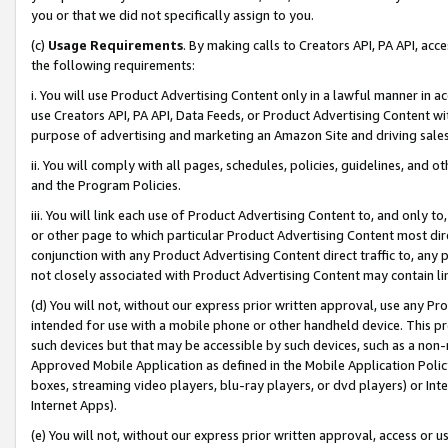
you or that we did not specifically assign to you.
(c)
Usage Requirements
. By making calls to Creators API, PA API, ac
the following requirements:
i. You will use Product Advertising Content only in a lawful manner in a
use Creators API, PA API, Data Feeds, or Product Advertising Content wit
purpose of advertising and marketing an Amazon Site and driving sales
ii. You will comply with all pages, schedules, policies, guidelines, and o
and the Program Policies.
iii. You will link each use of Product Advertising Content to, and only 
or other page to which particular Product Advertising Content most direc
conjunction with any Product Advertising Content direct traffic to, any 
not closely associated with Product Advertising Content may contain lin
(d) You will not, without our express prior written approval, use any Pr
intended for use with a mobile phone or other handheld device. This proh
such devices but that may be accessible by such devices, such as a non-
Approved Mobile Application as defined in the Mobile Application Policy; 
boxes, streaming video players, blu-ray players, or dvd players) or Inte
Internet Apps).
(e) You will not, without our express prior written approval, access or 