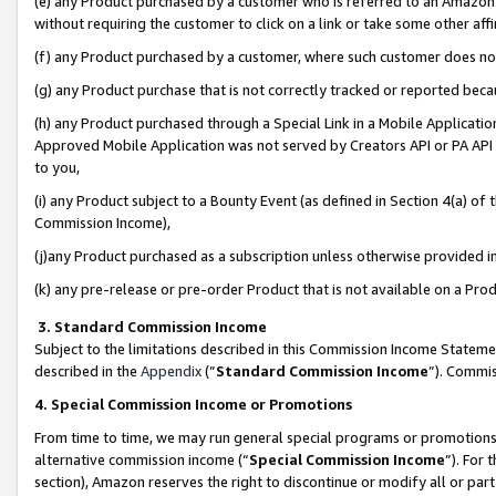
(e) any Product purchased by a customer who is referred to an Amazon Si
without requiring the customer to click on a link or take some other affi
(f) any Product purchased by a customer, where such customer does no
(g) any Product purchase that is not correctly tracked or reported bec
(h) any Product purchased through a Special Link in a Mobile Applicatio
Approved Mobile Application was not served by Creators API or PA API (
to you,
(i) any Product subject to a Bounty Event (as defined in Section 4(a) o
Commission Income),
(j)any Product purchased as a subscription unless otherwise provided 
(k) any pre-release or pre-order Product that is not available on a Prod
3. Standard Commission Income
Subject to the limitations described in this Commission Income Statem
described in the
Appendix
(”
Standard Commission Income
”). Commis
4. Special Commission Income or Promotions
From time to time, we may run general special programs or promotions 
alternative commission income (“
Special Commission Income
”). For
section), Amazon reserves the right to discontinue or modify all or par