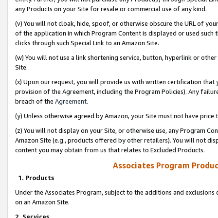
any Products on your Site for resale or commercial use of any kind.
(v) You will not cloak, hide, spoof, or otherwise obscure the URL of your
of the application in which Program Content is displayed or used such 
clicks through such Special Link to an Amazon Site.
(w) You will not use a link shortening service, button, hyperlink or oth
Site.
(x) Upon our request, you will provide us with written certification tha
provision of the Agreement, including the Program Policies). Any failure
breach of the
Agreement
.
(y) Unless otherwise agreed by Amazon, your Site must not have price tr
(z) You will not display on your Site, or otherwise use, any Program Con
Amazon Site (e.g., products offered by other retailers). You will not di
content you may obtain from us that relates to Excluded Products.
Associates Program Produc
1. Products
Under the Associates Program, subject to the additions and exclusions d
on an Amazon Site.
2. Services