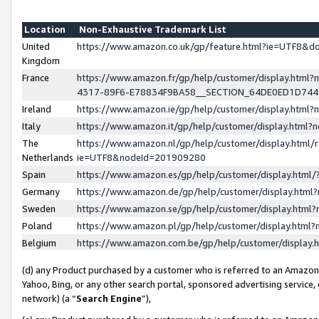
Location
Non-Exhaustive Trademark List
United
https://www.amazon.co.uk/gp/feature.html?ie=UTF8&
Kingdom
France
https://www.amazon.fr/gp/help/customer/display.ht
4317-89F6-E78834F9BA58__SECTION_64DE0ED1D74
Ireland
https://www.amazon.ie/gp/help/customer/display.ht
Italy
https://www.amazon.it/gp/help/customer/display.html
The
https://www.amazon.nl/gp/help/customer/display.html/
Netherlands
ie=UTF8&nodeId=201909280
Spain
https://www.amazon.es/gp/help/customer/display.htm
Germany
https://www.amazon.de/gp/help/customer/display.htm
Sweden
https://www.amazon.se/gp/help/customer/display.htm
Poland
https://www.amazon.pl/gp/help/customer/display.htm
Belgium
https://www.amazon.com.be/gp/help/customer/displa
(d) any Product purchased by a customer who is referred to an Amazon S
Yahoo, Bing, or any other search portal, sponsored advertising service, o
network) (a “
Search Engine
”),