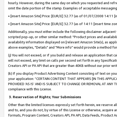
hourly. However, during the same day on which you requested and refre
omit the date portion of the stamp. Examples of acceptable messaging
• [insert Amazon Site] Price: [EUR/£] 32.77 (as of 01/07/2008 14:11 [in
• [insert Amazon Site] Price: [EUR/£] 32.77 (as of 14:11 [insert time zo
Additionally, you must either include the following disclaimer adjacent t
scripted pop-up, or other similar method: "Product prices and availabil
availability information displayed on [relevant Amazon Site(s), as appli
above examples, "Details" and "More info" would provide a method for 
(j) You will not exceed, or if you build and release an application that c
will not exceed, any limit on calls per second set forth in any Specifica
Creators API or PA API that are greater than 40KB without our prior wr
(k) If you display Product Advertising Content consisting of text on your
your application: “CERTAIN CONTENT THAT APPEARS [IN THIS APPLIC
PROVIDED ‘AS IS’ AND IS SUBJECT TO CHANGE OR REMOVAL AT ANY TIME.”
compliance with this License.
3.
Reservation of Rights; Your Submissions
Other than the limited licenses expressly set forth herein, we reserve all 
and to, and you do not, by virtue of this License or otherwise, acquire an
formats, Program Content, Creators API, PA API, Data Feeds, Product 