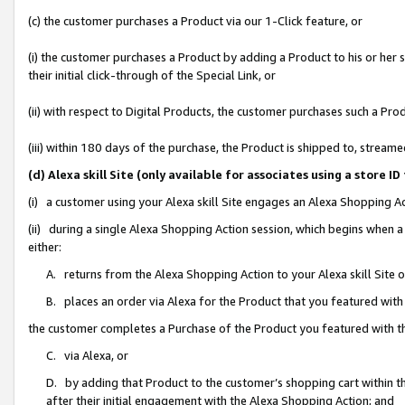
(c) the customer purchases a Product via our 1-Click feature, or
(i) the customer purchases a Product by adding a Product to his or her
their initial click-through of the Special Link, or
(ii) with respect to Digital Products, the customer purchases such a P
(iii) within 180 days of the purchase, the Product is shipped to, stre
(d) Alexa skill Site (only available for associates using a stor
(i) a customer using your Alexa skill Site engages an Alexa Shopping A
(ii) during a single Alexa Shopping Action session, which begins when
either:
A. returns from the Alexa Shopping Action to your Alexa skill Site 
B. places an order via Alexa for the Product that you featured with
the customer completes a Purchase of the Product you featured with t
C. via Alexa, or
D. by adding that Product to the customer’s shopping cart within th
after their initial engagement with the Alexa Shopping Action; and