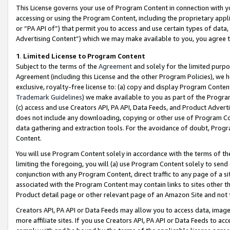
This License governs your use of Program Content in connection with yo
accessing or using the Program Content, including the proprietary appli
or “PA API of”) that permit you to access and use certain types of data
Advertising Content”) which we may make available to you, you agree t
1
.
Limited License to Program Content
Subject to the terms of the
Agreement
and solely for the limited purpo
Agreement (including this License and the other Program Policies), we 
exclusive, royalty-free license to: (a) copy and display Program Conten
Trademark Guidelines
) we make available to you as part of the Progra
(c) access and use Creators API, PA API, Data Feeds, and Product Adverti
does not include any downloading, copying or other use of Program Conte
data gathering and extraction tools. For the avoidance of doubt, Progr
Content.
You will use Program Content solely in accordance with the terms of t
limiting the foregoing, you will (a) use Program Content solely to send
conjunction with any Program Content, direct traffic to any page of a si
associated with the Program Content may contain links to sites other t
Product detail page or other relevant page of an Amazon Site and not 
Creators API, PA API or Data Feeds may allow you to access data, image
more affiliate sites. If you use Creators API, PA API or Data Feeds to ac