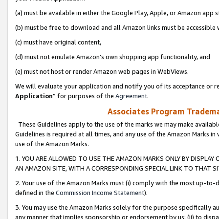
(a) must be available in either the Google Play, Apple, or Amazon app s
(b) must be free to download and all Amazon links must be accessible 
(c) must have original content,
(d) must not emulate Amazon’s own shopping app functionality, and
(e) must not host or render Amazon web pages in WebViews.
We will evaluate your application and notify you of its acceptance or re
Application
” for purposes of the
Agreement
.
Associates Program Trademar
These Guidelines apply to the use of the marks we may make available
Guidelines is required at all times, and any use of the Amazon Marks in 
use of the Amazon Marks.
1. YOU ARE ALLOWED TO USE THE AMAZON MARKS ONLY BY DISPLAY 
AN AMAZON SITE, WITH A CORRESPONDING SPECIAL LINK TO THAT SI
2. Your use of the Amazon Marks must (i) comply with the most up-to-da
defined in the
Commission Income Statement
).
3. You may use the Amazon Marks solely for the purpose specifically a
any manner that implies sponsorship or endorsement by us; (ii) to disparag