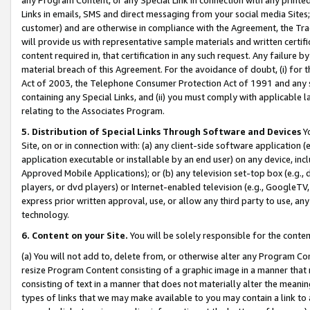
Links in emails, SMS and direct messaging from your social media Sites; 
customer) and are otherwise in compliance with the Agreement, the Tr
will provide us with representative sample materials and written certif
content required in, that certification in any such request. Any failure b
material breach of this Agreement. For the avoidance of doubt, (i) for
Act of 2003, the Telephone Consumer Protection Act of 1991 and any si
containing any Special Links, and (ii) you must comply with applicable
relating to the Associates Program.
5. Distribution of Special Links Through Software and Devices
Yo
Site, on or in connection with: (a) any client-side software application 
application executable or installable by an end user) on any device, in
Approved Mobile Applications); or (b) any television set-top box (e.g., 
players, or dvd players) or Internet-enabled television (e.g., GoogleTV, 
express prior written approval, use, or allow any third party to use, 
technology.
6. Content on your Site.
You will be solely responsible for the conten
(a) You will not add to, delete from, or otherwise alter any Program Co
resize Program Content consisting of a graphic image in a manner that
consisting of text in a manner that does not materially alter the meanin
types of links that we may make available to you may contain a link to 