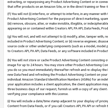
extracting, or repurposing any Product Advertising Content or in connec
that offer products on an Amazon Site, or in the direct training or fin
(f) You will not (i) interfere, or attempt to interfere, in any manner wit
Product Advertising Content for the purpose of direct marketing, spammi
(iii) remove, obscure, alter, or make invisible, illegible, or indecipherab
appearing on or contained within Creators API, PA API, Data Feeds, Prod
(g) You will not, and will not attempt to (i) modify, alter, tamper with,
included in Product Advertising Content; or (ii) reverse engineer, disa
source code or other underlying components (such as a model, model pa
to Creators API, PA API, Data Feeds, or any software included in Produc
(h) You will not store or cache Product Advertising Content consisting 
image for up to 24 hours. You may store other Product Advertising Cont
you do so you must immediately thereafter refresh and re-display the P
new Data Feed and refreshing the Product Advertising Content on your 
individual Amazon Standard Identification Numbers (ASINs) for an indefi
your application includes a client application, the client application m
three business days of our request, furnish us with a copy of any clien
verifying your compliance with this License.
(i) You will include a date/time stamp adjacent to your display of prici
Content from Data Feeds, or if you call Creators API, PA API or refresh