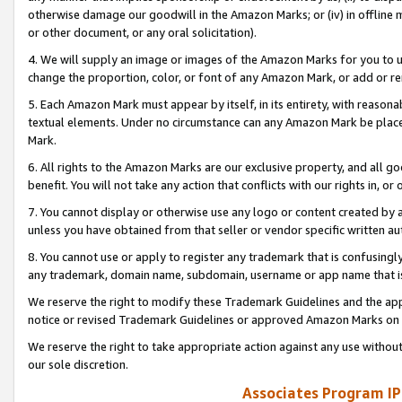
otherwise damage our goodwill in the Amazon Marks; or (iv) in offline ma
or other document, or any oral solicitation).
4. We will supply an image or images of the Amazon Marks for you to 
change the proportion, color, or font of any Amazon Mark, or add or
5. Each Amazon Mark must appear by itself, in its entirety, with reason
textual elements. Under no circumstance can any Amazon Mark be placed
Mark.
6. All rights to the Amazon Marks are our exclusive property, and all 
benefit. You will not take any action that conflicts with our rights in, 
7. You cannot display or otherwise use any logo or content created by a
unless you have obtained from that seller or vendor specific written au
8. You cannot use or apply to register any trademark that is confusingly
any trademark, domain name, subdomain, username or app name that is 
We reserve the right to modify these Trademark Guidelines and the app
notice or revised Trademark Guidelines or approved Amazon Marks on t
We reserve the right to take appropriate action against any use without
our sole discretion.
Associates Program IP