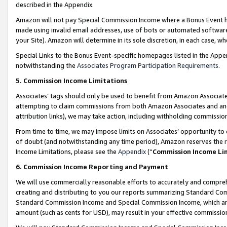
described in the Appendix.
Amazon will not pay Special Commission Income where a Bonus Event has
made using invalid email addresses, use of bots or automated software,
your Site). Amazon will determine in its sole discretion, in each case, w
Special Links to the Bonus Event-specific homepages listed in the Appe
notwithstanding the
Associates Program Participation Requirements
.
5. Commission Income Limitations
Associates’ tags should only be used to benefit from Amazon Associates
attempting to claim commissions from both Amazon Associates and ano
attribution links), we may take action, including withholding commissio
From time to time, we may impose limits on Associates’ opportunity t
of doubt (and notwithstanding any time period), Amazon reserves the ri
Income Limitations, please see the
Appendix
(“
Commission Income Li
6. Commission Income Reporting and Payment
We will use commercially reasonable efforts to accurately and comprehe
creating and distributing to you our reports summarizing Standard C
Standard Commission Income and Special Commission Income, which are 
amount (such as cents for USD), may result in your effective commission 