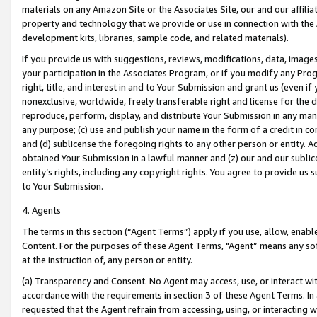
materials on any Amazon Site or the Associates Site, our and our affili
property and technology that we provide or use in connection with the
development kits, libraries, sample code, and related materials).
If you provide us with suggestions, reviews, modifications, data, image
your participation in the Associates Program, or if you modify any Prog
right, title, and interest in and to Your Submission and grant us (even 
nonexclusive, worldwide, freely transferable right and license for the du
reproduce, perform, display, and distribute Your Submission in any man
any purpose; (c) use and publish your name in the form of a credit in c
and (d) sublicense the foregoing rights to any other person or entity. A
obtained Your Submission in a lawful manner and (z) our and our sublice
entity’s rights, including any copyright rights. You agree to provide us
to Your Submission.
4. Agents
The terms in this section (“Agent Terms”) apply if you use, allow, enab
Content. For the purposes of these Agent Terms, "Agent” means any so
at the instruction of, any person or entity.
(a) Transparency and Consent. No Agent may access, use, or interact with 
accordance with the requirements in section 3 of these Agent Terms. In
requested that the Agent refrain from accessing, using, or interacting