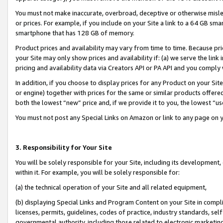
You must not make inaccurate, overbroad, deceptive or otherwise misle
or prices. For example, if you include on your Site a link to a 64 GB sm
smartphone that has 128 GB of memory.
Product prices and availability may vary from time to time. Because pri
your Site may only show prices and availability if: (a) we serve the link 
pricing and availability data via Creators API or PA API and you comply
In addition, if you choose to display prices for any Product on your Si
or engine) together with prices for the same or similar products offer
both the lowest “new” price and, if we provide it to you, the lowest “u
You must not post any Special Links on Amazon or link to any page on 
3. Responsibility for Your Site
You will be solely responsible for your Site, including its development
within it. For example, you will be solely responsible for:
(a) the technical operation of your Site and all related equipment,
(b) displaying Special Links and Program Content on your Site in compl
licenses, permits, guidelines, codes of practice, industry standards, se
governmental authority, including those related to electronic marketin