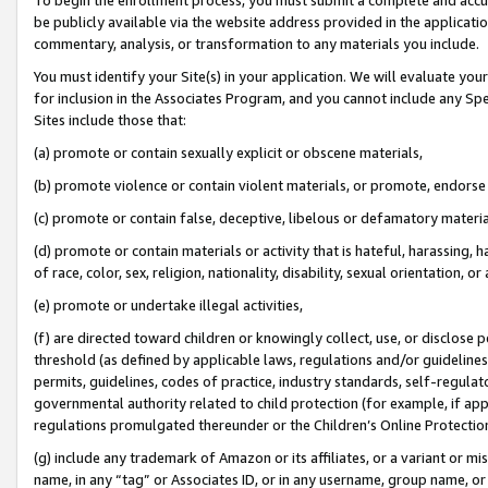
be publicly available via the website address provided in the application
commentary, analysis, or transformation to any materials you include.
You must identify your Site(s) in your application. We will evaluate your 
for inclusion in the Associates Program, and you cannot include any Speci
Sites include those that:
(a) promote or contain sexually explicit or obscene materials,
(b) promote violence or contain violent materials, or promote, endorse 
(c) promote or contain false, deceptive, libelous or defamatory materi
(d) promote or contain materials or activity that is hateful, harassing, h
of race, color, sex, religion, nationality, disability, sexual orientation, or
(e) promote or undertake illegal activities,
(f) are directed toward children or knowingly collect, use, or disclose
threshold (as defined by applicable laws, regulations and/or guidelines);
permits, guidelines, codes of practice, industry standards, self-regulat
governmental authority related to child protection (for example, if app
regulations promulgated thereunder or the Children’s Online Protection
(g) include any trademark of Amazon or its affiliates, or a variant or 
name, in any “tag” or Associates ID, or in any username, group name, or 