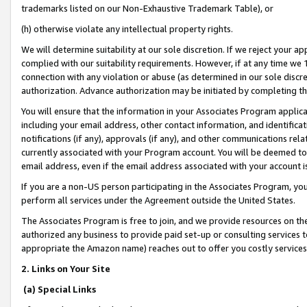
trademarks listed on our Non-Exhaustive Trademark Table), or
(h) otherwise violate any intellectual property rights.
We will determine suitability at our sole discretion. If we reject your 
complied with our suitability requirements. However, if at any time we 1
connection with any violation or abuse (as determined in our sole disc
authorization. Advance authorization may be initiated by completing t
You will ensure that the information in your Associates Program applic
including your email address, other contact information, and identifica
notifications (if any), approvals (if any), and other communications re
currently associated with your Program account. You will be deemed to 
email address, even if the email address associated with your account i
If you are a non-US person participating in the Associates Program, you
perform all services under the Agreement outside the United States.
The Associates Program is free to join, and we provide resources on th
authorized any business to provide paid set-up or consulting services t
appropriate the Amazon name) reaches out to offer you costly services
2. Links on Your Site
(a) Special Links