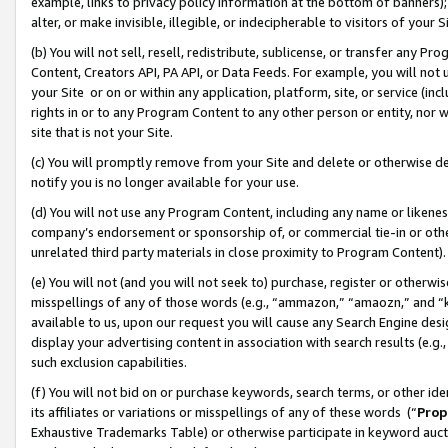
example, links to privacy policy information at the bottom of banners);
alter, or make invisible, illegible, or indecipherable to visitors of your 
(b) You will not sell, resell, redistribute, sublicense, or transfer any 
Content, Creators API, PA API, or Data Feeds. For example, you will not 
your Site or on or within any application, platform, site, or service (in
rights in or to any Program Content to any other person or entity, nor wi
site that is not your Site.
(c) You will promptly remove from your Site and delete or otherwise d
notify you is no longer available for your use.
(d) You will not use any Program Content, including any name or likene
company’s endorsement or sponsorship of, or commercial tie-in or other 
unrelated third party materials in close proximity to Program Content)
(e) You will not (and you will not seek to) purchase, register or otherw
misspellings of any of those words (e.g., “ammazon,” “amaozn,” and “kin
available to us, upon our request you will cause any Search Engine de
display your advertising content in association with search results (e.
such exclusion capabilities.
(f) You will not bid on or purchase keywords, search terms, or other id
its affiliates or variations or misspellings of any of these words (“
Prop
Exhaustive Trademarks Table) or otherwise participate in keyword aucti