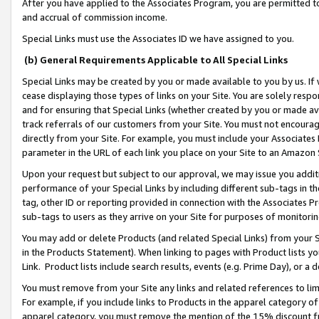
After you have applied to the Associates Program, you are permitted to 
and accrual of commission income.
Special Links must use the Associates ID we have assigned to you.
(b) General Requirements Applicable to All Special Links
Special Links may be created by you or made available to you by us. If 
cease displaying those types of links on your Site. You are solely respo
and for ensuring that Special Links (whether created by you or made av
track referrals of our customers from your Site. You must not encoura
directly from your Site. For example, you must include your Associates
parameter in the URL of each link you place on your Site to an Amazon 
Upon your request but subject to our approval, we may issue you addit
performance of your Special Links by including different sub-tags in t
tag, other ID or reporting provided in connection with the Associates Pr
sub-tags to users as they arrive on your Site for purposes of monitorin
You may add or delete Products (and related Special Links) from your Si
in the Products Statement). When linking to pages with Product lists you
Link. Product lists include search results, events (e.g. Prime Day), or 
You must remove from your Site any links and related references to li
For example, if you include links to Products in the apparel category 
apparel category, you must remove the mention of the 15% discount f