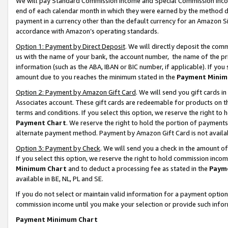
We will pay Standard Commission Income and Special Commission Incom
end of each calendar month in which they were earned by the method de
payment in a currency other than the default currency for an Amazon Sit
accordance with Amazon’s operating standards.
Option 1: Payment by Direct Deposit
. We will directly deposit the co
us with the name of your bank, the account number, the name of the pr
information (such as the ABA, IBAN or BIC number, if applicable). If you 
amount due to you reaches the minimum stated in the
Payment Minim
Option 2: Payment by Amazon Gift Card
. We will send you gift cards 
Associates account. These gift cards are redeemable for products on t
terms and conditions. If you select this option, we reserve the right t
Payment Chart
. We reserve the right to hold the portion of payment
alternate payment method. Payment by Amazon Gift Card is not available
Option 3: Payment by Check
. We will send you a check in the amount o
If you select this option, we reserve the right to hold commission inco
Minimum Chart
and to deduct a processing fee as stated in the
Paym
available in BE, NL, PL and SE.
If you do not select or maintain valid information for a payment opti
commission income until you make your selection or provide such info
Payment Minimum Chart