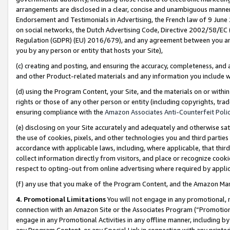
arrangements are disclosed in a clear, concise and unambiguous manner 
Endorsement and Testimonials in Advertising, the French law of 9 June
on social networks, the Dutch Advertising Code, Directive 2002/58/EC 
Regulation (GDPR) (EU) 2016/679), and any agreement between you and 
you by any person or entity that hosts your Site),
(c) creating and posting, and ensuring the accuracy, completeness, and 
and other Product-related materials and any information you include wit
(d) using the Program Content, your Site, and the materials on or within
rights or those of any other person or entity (including copyrights, trad
ensuring compliance with the
Amazon Associates Anti-Counterfeit Polic
(e) disclosing on your Site accurately and adequately and otherwise sat
the use of cookies, pixels, and other technologies you and third parties
accordance with applicable laws, including, where applicable, that thir
collect information directly from visitors, and place or recognize cooki
respect to opting-out from online advertising where required by appli
(f) any use that you make of the Program Content, and the Amazon Mar
4. Promotional Limitations
You will not engage in any promotional, ma
connection with an Amazon Site or the Associates Program (“Promotional
engage in any Promotional Activities in any offline manner, including by
any Program Content, or any Special Link in connection with any printed 