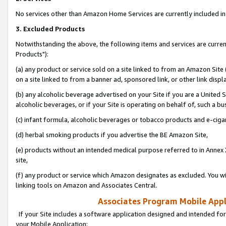
No services other than Amazon Home Services are currently included in 
3. Excluded Products
Notwithstanding the above, the following items and services are curre
Products"):
(a) any product or service sold on a site linked to from an Amazon Site
on a site linked to from a banner ad, sponsored link, or other link disp
(b) any alcoholic beverage advertised on your Site if you are a United 
alcoholic beverages, or if your Site is operating on behalf of, such a bu
(c) infant formula, alcoholic beverages or tobacco products and e-ciga
(d) herbal smoking products if you advertise the BE Amazon Site,
(e) products without an intended medical purpose referred to in Annex 
site,
(f) any product or service which Amazon designates as excluded. You will 
linking tools on Amazon and Associates Central.
Associates Program Mobile Appli
If your Site includes a software application designed and intended for
your Mobile Application: