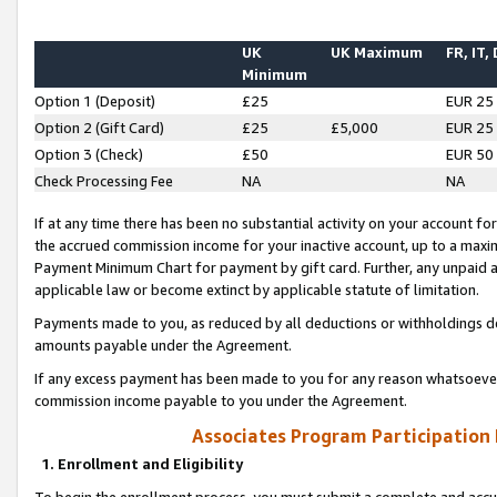
UK
UK Maximum
FR, IT,
Minimum
Option 1 (Deposit)
£25
EUR 25
Option 2 (Gift Card)
£25
£5,000
EUR 25
Option 3 (Check)
£50
EUR 50
Check Processing Fee
NA
NA
If at any time there has been no substantial activity on your account for 
the accrued commission income for your inactive account, up to a max
Payment Minimum Chart for payment by gift card. Further, any unpaid 
applicable law or become extinct by applicable statute of limitation.
Payments made to you, as reduced by all deductions or withholdings de
amounts payable under the Agreement.
If any excess payment has been made to you for any reason whatsoever,
commission income payable to you under the Agreement.
Associates Program Participation
1. Enrollment and Eligibility
To begin the enrollment process, you must submit a complete and accur