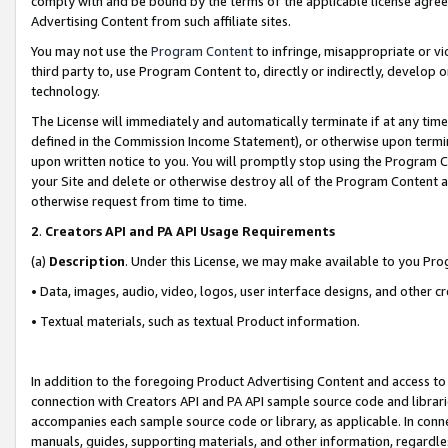
comply with and be bound by the terms of the applicable license agreem
Advertising Content from such affiliate sites.
You may not use the
Program Content
to infringe, misappropriate or vio
third party to, use Program Content to, directly or indirectly, develo
technology.
The License will immediately and automatically terminate if at any ti
defined in the Commission Income Statement), or otherwise upon termina
upon written notice to you. You will promptly stop using the Program 
your Site and delete or otherwise destroy all of the Program Content 
otherwise request from time to time.
2
.
Creators API and PA API Usage Requirements
(a)
Description
. Under this License, we may make available to you Pr
• Data, images, audio, video, logos, user interface designs, and other c
• Textual materials, such as textual Product information.
In addition to the foregoing Product Advertising Content and access to
connection with Creators API and PA API sample source code and librarie
accompanies each sample source code or library, as applicable. In conne
manuals, guides, supporting materials, and other information, regardless