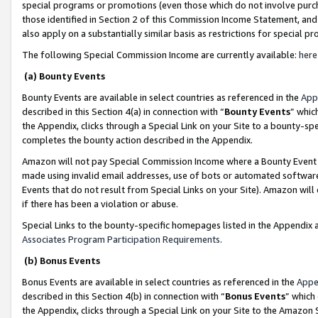
special programs or promotions (even those which do not involve purcha
those identified in Section 2 of this Commission Income Statement, an
also apply on a substantially similar basis as restrictions for special 
The following Special Commission Income are currently available:
here
(a) Bounty Events
Bounty Events are available in select countries as referenced in the
App
described in this Section 4(a) in connection with “
Bounty Events
” whic
the Appendix, clicks through a Special Link on your Site to a bounty-s
completes the bounty action described in the Appendix.
Amazon will not pay Special Commission Income where a Bounty Event ha
made using invalid email addresses, use of bots or automated software
Events that do not result from Special Links on your Site). Amazon will 
if there has been a violation or abuse.
Special Links to the bounty-specific homepages listed in the Appendix 
Associates Program Participation Requirements
.
(b) Bonus Events
Bonus Events are available in select countries as referenced in the
Appe
described in this Section 4(b) in connection with “
Bonus Events
” which
the Appendix, clicks through a Special Link on your Site to the Amazon 