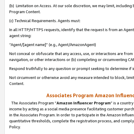
(b) Limitation on Access. At our sole discretion, we may limit, includin
Program Content.
(c) Technical Requirements. Agents must:
In all HTTP/HTTPS requests, identify that the request is from an Agent 
agent string:
“Agent/[agent name]” (e.g., Agent/AmazonAgent)
Not conceal or obfuscate that any access, use, or interactions are fro
navigation, or other interactions or (b) completing or circumventing 
Respond truthfully to any question or prompt seeking to determine if 
Not circumvent or otherwise avoid any measure intended to block, limit
Content.
Associates Program Amazon Influence
The Associates Program “
Amazon Influencer Program
” is a countr
income by acting as a social media presence facilitating customer purc
in the Associates Program. In order to participate in the Amazon Influen
quantitative thresholds, complete the registration process, and comply
Policy.