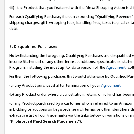
(iii) the Product that you featured with the Alexa Shopping Action is 
For each Qualifying Purchase, the corresponding “Qualifying Revenue” i
shipping charges, gift-wrapping fees, handling fees, taxes (e.g. sales ta
debt.
2. Disqualified Purchases
Notwithstanding the foregoing, Qualifying Purchases are disqualified w
Income Statement or any other terms, conditions, specifications, statem
Program, including the most up-to-date version of the
Agreement
(coll
Further, the following purchases that would otherwise be Qualified Pu
(a) any Product purchased after termination of your
Agreement
,
(b) any Product order where a cancellation, return, or refund has been i
(c) any Product purchased by a customer who is referred to an Amazon 
in bidding or auctions on keywords, search terms, or other identifiers 
exhaustive list of our trademarks via the links below, or variations or 
“
Prohibited Paid Search Placement
”),