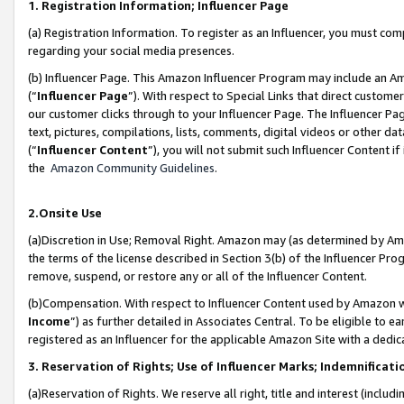
1. Registration Information; Influencer Page
(a) Registration Information. To register as an Influencer, you must co
regarding your social media presences.
(b) Influencer Page. This Amazon Influencer Program may include an A
(“
Influencer Page
”). With respect to Special Links that direct custom
our customer clicks through to your Influencer Page. The Influencer Pag
text, pictures, compilations, lists, comments, digital videos or other
(“
Influencer Content
”), you will not submit such Influencer Content if
the
Amazon Community Guidelines
.
2.Onsite Use
(a)Discretion in Use; Removal Right. Amazon may (as determined by Amazo
the terms of the license described in Section 3(b) of the Influencer Prog
remove, suspend, or restore any or all of the Influencer Content.
(b)Compensation. With respect to Influencer Content used by Amazon wi
Income
”) as further detailed in Associates Central. To be eligible t
registered as an Influencer for the applicable Amazon Site with a dedic
3. Reservation of Rights; Use of Influencer Marks; Indemnificati
(a)Reservation of Rights. We reserve all right, title and interest (includ