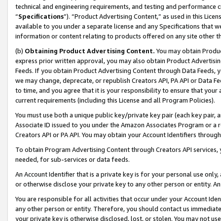
technical and engineering requirements, and testing and performance cri
“
Specifications
”). “Product Advertising Content,” as used in this Lic
available to you under a separate license and any Specifications that we
information or content relating to products offered on any site other 
(b)
Obtaining Product Advertising Content.
You may obtain Product
express prior written approval, you may also obtain Product Advertisi
Feeds. If you obtain Product Advertising Content through Data Feeds, yo
we may change, deprecate, or republish Creators API, PA API or Data Fee
to time, and you agree that it is your responsibility to ensure that your
current requirements (including this License and all Program Policies).
You must use both a unique public key/private key pair (each key pair, a
Associate ID issued to you under the Amazon Associates Program or a r
Creators API or PA API. You may obtain your Account Identifiers through
To obtain Program Advertising Content through Creators API services, y
needed, for sub-services or data feeds.
An Account Identifier that is a private key is for your personal use only,
or otherwise disclose your private key to any other person or entity. An A
You are responsible for all activities that occur under your Account Ide
any other person or entity. Therefore, you should contact us immediate
your private key is otherwise disclosed, lost, or stolen. You may not u