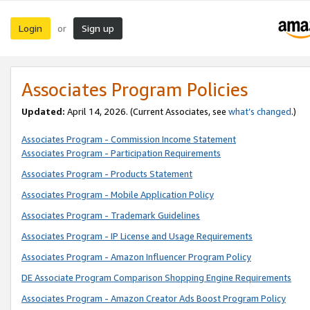
Login
Sign up
or
Associates Program Policies
Updated:
April 14, 2026. (Current Associates, see
what’s changed
.)
Associates Program - Commission Income Statement
Associates Program - Participation Requirements
Associates Program - Products Statement
Associates Program - Mobile Application Policy
Associates Program - Trademark Guidelines
Associates Program - IP License and Usage Requirements
Associates Program - Amazon Influencer Program Policy
DE Associate Program Comparison Shopping Engine Requirements
Associates Program - Amazon Creator Ads Boost Program Policy