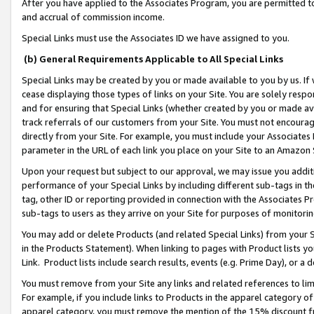
After you have applied to the Associates Program, you are permitted to 
and accrual of commission income.
Special Links must use the Associates ID we have assigned to you.
(b) General Requirements Applicable to All Special Links
Special Links may be created by you or made available to you by us. If 
cease displaying those types of links on your Site. You are solely respo
and for ensuring that Special Links (whether created by you or made av
track referrals of our customers from your Site. You must not encoura
directly from your Site. For example, you must include your Associates
parameter in the URL of each link you place on your Site to an Amazon 
Upon your request but subject to our approval, we may issue you addit
performance of your Special Links by including different sub-tags in t
tag, other ID or reporting provided in connection with the Associates Pr
sub-tags to users as they arrive on your Site for purposes of monitorin
You may add or delete Products (and related Special Links) from your Si
in the Products Statement). When linking to pages with Product lists you
Link. Product lists include search results, events (e.g. Prime Day), or 
You must remove from your Site any links and related references to li
For example, if you include links to Products in the apparel category 
apparel category, you must remove the mention of the 15% discount f