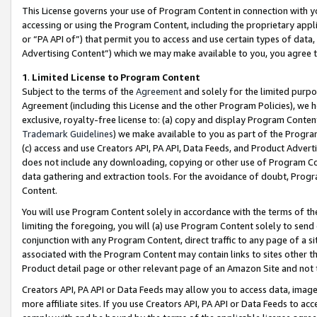
This License governs your use of Program Content in connection with yo
accessing or using the Program Content, including the proprietary appli
or “PA API of”) that permit you to access and use certain types of data
Advertising Content”) which we may make available to you, you agree t
1
.
Limited License to Program Content
Subject to the terms of the
Agreement
and solely for the limited purpo
Agreement (including this License and the other Program Policies), we 
exclusive, royalty-free license to: (a) copy and display Program Conten
Trademark Guidelines
) we make available to you as part of the Progra
(c) access and use Creators API, PA API, Data Feeds, and Product Adverti
does not include any downloading, copying or other use of Program Conte
data gathering and extraction tools. For the avoidance of doubt, Progr
Content.
You will use Program Content solely in accordance with the terms of t
limiting the foregoing, you will (a) use Program Content solely to send
conjunction with any Program Content, direct traffic to any page of a si
associated with the Program Content may contain links to sites other t
Product detail page or other relevant page of an Amazon Site and not 
Creators API, PA API or Data Feeds may allow you to access data, image
more affiliate sites. If you use Creators API, PA API or Data Feeds to ac