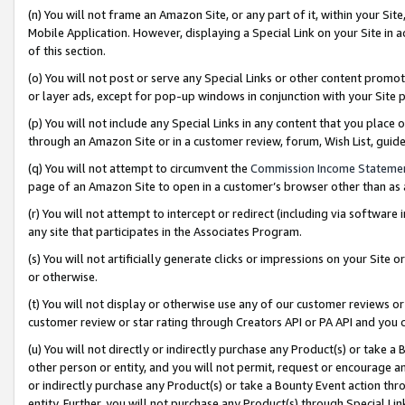
(n) You will not frame an Amazon Site, or any part of it, within your Sit
Mobile Application. However, displaying a Special Link on your Site in a
of this section.
(o) You will not post or serve any Special Links or other content prom
or layer ads, except for pop-up windows in conjunction with your Site 
(p) You will not include any Special Links in any content that you place
through an Amazon Site or in a customer review, forum, Wish List, gui
(q) You will not attempt to circumvent the
Commission Income Stateme
page of an Amazon Site to open in a customer’s browser other than as a 
(r) You will not attempt to intercept or redirect (including via softwar
any site that participates in the Associates Program.
(s) You will not artificially generate clicks or impressions on your Si
or otherwise.
(t) You will not display or otherwise use any of our customer reviews or 
customer review or star rating through Creators API or PA API and you 
(u) You will not directly or indirectly purchase any Product(s) or take a
other person or entity, and you will not permit, request or encourage an
or indirectly purchase any Product(s) or take a Bounty Event action thro
entity. Further, you will not purchase any Product(s) through Special Li