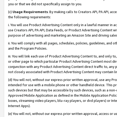
you or that we did not specifically assign to you.
(c)
Usage Requirements
. By making calls to Creators API, PA API, ac
the following requirements:
i. You will use Product Advertising Content only in a lawful manner in a
use Creators API, PA API, Data Feeds, or Product Advertising Content wit
purpose of advertising and marketing an Amazon Site and driving sales
ii. You will comply with all pages, schedules, policies, guidelines, and o
and the Program Policies.
iii. You will link each use of Product Advertising Content to, and only 
or other page to which particular Product Advertising Content most direc
conjunction with any Product Advertising Content direct traffic to, any 
not closely associated with Product Advertising Content may contain lin
(d) You will not, without our express prior written approval, use any Pr
intended for use with a mobile phone or other handheld device. This proh
such devices but that may be accessible by such devices, such as a non-
Approved Mobile Application as defined in the Mobile Application Policy; 
boxes, streaming video players, blu-ray players, or dvd players) or Inte
Internet Apps).
(e) You will not, without our express prior written approval, access or 