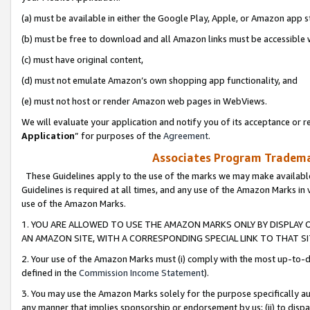
(a) must be available in either the Google Play, Apple, or Amazon app s
(b) must be free to download and all Amazon links must be accessible 
(c) must have original content,
(d) must not emulate Amazon’s own shopping app functionality, and
(e) must not host or render Amazon web pages in WebViews.
We will evaluate your application and notify you of its acceptance or re
Application
” for purposes of the
Agreement
.
Associates Program Trademar
These Guidelines apply to the use of the marks we may make available
Guidelines is required at all times, and any use of the Amazon Marks in 
use of the Amazon Marks.
1. YOU ARE ALLOWED TO USE THE AMAZON MARKS ONLY BY DISPLAY 
AN AMAZON SITE, WITH A CORRESPONDING SPECIAL LINK TO THAT SI
2. Your use of the Amazon Marks must (i) comply with the most up-to-da
defined in the
Commission Income Statement
).
3. You may use the Amazon Marks solely for the purpose specifically a
any manner that implies sponsorship or endorsement by us; (ii) to disparag