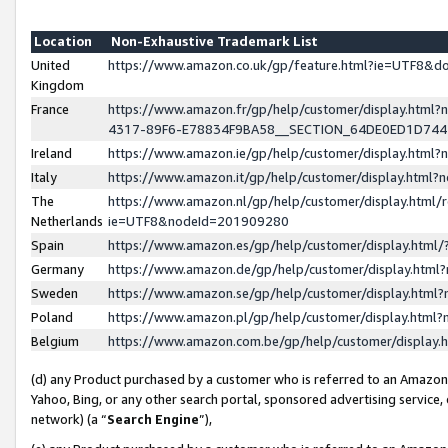
Location
Non-Exhaustive Trademark List
United
https://www.amazon.co.uk/gp/feature.html?ie=UTF8&
Kingdom
France
https://www.amazon.fr/gp/help/customer/display.ht
4317-89F6-E78834F9BA58__SECTION_64DE0ED1D74
Ireland
https://www.amazon.ie/gp/help/customer/display.ht
Italy
https://www.amazon.it/gp/help/customer/display.html
The
https://www.amazon.nl/gp/help/customer/display.html/
Netherlands
ie=UTF8&nodeId=201909280
Spain
https://www.amazon.es/gp/help/customer/display.htm
Germany
https://www.amazon.de/gp/help/customer/display.htm
Sweden
https://www.amazon.se/gp/help/customer/display.htm
Poland
https://www.amazon.pl/gp/help/customer/display.htm
Belgium
https://www.amazon.com.be/gp/help/customer/displa
(d) any Product purchased by a customer who is referred to an Amazon S
Yahoo, Bing, or any other search portal, sponsored advertising service, o
network) (a “
Search Engine
”),