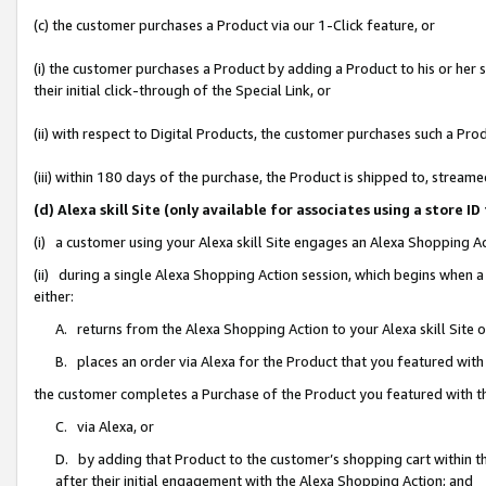
(c) the customer purchases a Product via our 1-Click feature, or
(i) the customer purchases a Product by adding a Product to his or her
their initial click-through of the Special Link, or
(ii) with respect to Digital Products, the customer purchases such a P
(iii) within 180 days of the purchase, the Product is shipped to, stre
(d) Alexa skill Site (only available for associates using a stor
(i) a customer using your Alexa skill Site engages an Alexa Shopping A
(ii) during a single Alexa Shopping Action session, which begins when
either:
A. returns from the Alexa Shopping Action to your Alexa skill Site 
B. places an order via Alexa for the Product that you featured with
the customer completes a Purchase of the Product you featured with t
C. via Alexa, or
D. by adding that Product to the customer’s shopping cart within th
after their initial engagement with the Alexa Shopping Action; and