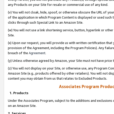
any Products on your Site for resale or commercial use of any kind.
(v) You will not cloak, hide, spoof, or otherwise obscure the URL of your
of the application in which Program Content is displayed or used such 
clicks through such Special Link to an Amazon Site.
(w) You will not use a link shortening service, button, hyperlink or oth
Site.
(x) Upon our request, you will provide us with written certification tha
provision of the Agreement, including the Program Policies). Any failure
breach of the
Agreement
.
(y) Unless otherwise agreed by Amazon, your Site must not have price tr
(z) You will not display on your Site, or otherwise use, any Program Con
Amazon Site (e.g., products offered by other retailers). You will not di
content you may obtain from us that relates to Excluded Products.
Associates Program Produc
1. Products
Under the Associates Program, subject to the additions and exclusions d
on an Amazon Site.
2. Services