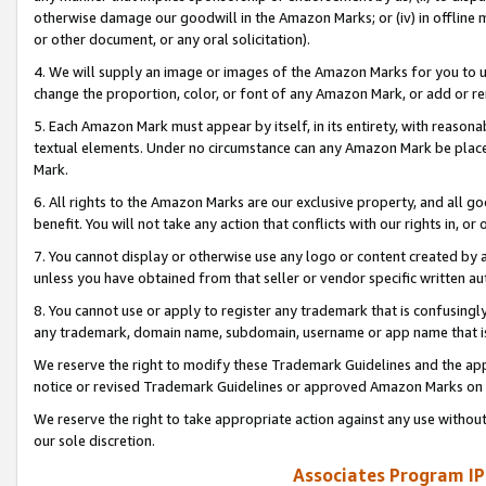
otherwise damage our goodwill in the Amazon Marks; or (iv) in offline ma
or other document, or any oral solicitation).
4. We will supply an image or images of the Amazon Marks for you to 
change the proportion, color, or font of any Amazon Mark, or add or
5. Each Amazon Mark must appear by itself, in its entirety, with reason
textual elements. Under no circumstance can any Amazon Mark be placed
Mark.
6. All rights to the Amazon Marks are our exclusive property, and all 
benefit. You will not take any action that conflicts with our rights in, 
7. You cannot display or otherwise use any logo or content created by a
unless you have obtained from that seller or vendor specific written au
8. You cannot use or apply to register any trademark that is confusingly
any trademark, domain name, subdomain, username or app name that is 
We reserve the right to modify these Trademark Guidelines and the app
notice or revised Trademark Guidelines or approved Amazon Marks on t
We reserve the right to take appropriate action against any use without
our sole discretion.
Associates Program IP