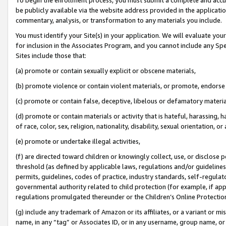
be publicly available via the website address provided in the application
commentary, analysis, or transformation to any materials you include.
You must identify your Site(s) in your application. We will evaluate your 
for inclusion in the Associates Program, and you cannot include any Speci
Sites include those that:
(a) promote or contain sexually explicit or obscene materials,
(b) promote violence or contain violent materials, or promote, endorse 
(c) promote or contain false, deceptive, libelous or defamatory materi
(d) promote or contain materials or activity that is hateful, harassing, h
of race, color, sex, religion, nationality, disability, sexual orientation, or
(e) promote or undertake illegal activities,
(f) are directed toward children or knowingly collect, use, or disclose
threshold (as defined by applicable laws, regulations and/or guidelines);
permits, guidelines, codes of practice, industry standards, self-regulat
governmental authority related to child protection (for example, if app
regulations promulgated thereunder or the Children’s Online Protection
(g) include any trademark of Amazon or its affiliates, or a variant or 
name, in any “tag” or Associates ID, or in any username, group name, or 