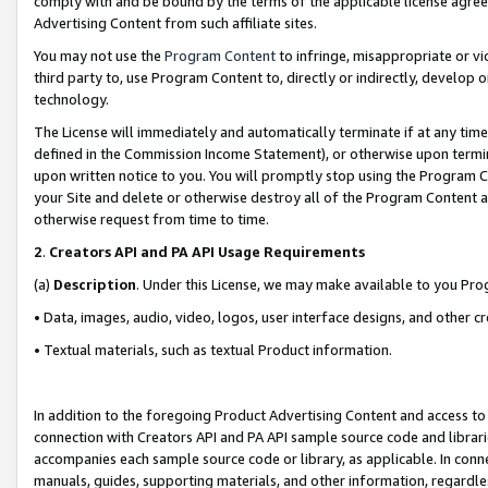
comply with and be bound by the terms of the applicable license agreem
Advertising Content from such affiliate sites.
You may not use the
Program Content
to infringe, misappropriate or vio
third party to, use Program Content to, directly or indirectly, develo
technology.
The License will immediately and automatically terminate if at any ti
defined in the Commission Income Statement), or otherwise upon termina
upon written notice to you. You will promptly stop using the Program 
your Site and delete or otherwise destroy all of the Program Content 
otherwise request from time to time.
2
.
Creators API and PA API Usage Requirements
(a)
Description
. Under this License, we may make available to you Pr
• Data, images, audio, video, logos, user interface designs, and other c
• Textual materials, such as textual Product information.
In addition to the foregoing Product Advertising Content and access to
connection with Creators API and PA API sample source code and librarie
accompanies each sample source code or library, as applicable. In conne
manuals, guides, supporting materials, and other information, regardless