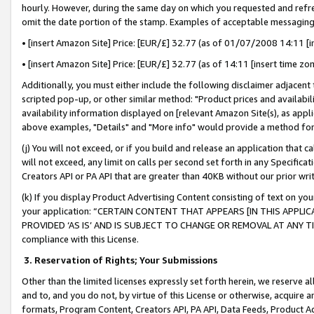
hourly. However, during the same day on which you requested and refre
omit the date portion of the stamp. Examples of acceptable messaging
• [insert Amazon Site] Price: [EUR/£] 32.77 (as of 01/07/2008 14:11 [in
• [insert Amazon Site] Price: [EUR/£] 32.77 (as of 14:11 [insert time zo
Additionally, you must either include the following disclaimer adjacent t
scripted pop-up, or other similar method: "Product prices and availabil
availability information displayed on [relevant Amazon Site(s), as appli
above examples, "Details" and "More info" would provide a method for 
(j) You will not exceed, or if you build and release an application that c
will not exceed, any limit on calls per second set forth in any Specifica
Creators API or PA API that are greater than 40KB without our prior wr
(k) If you display Product Advertising Content consisting of text on your
your application: “CERTAIN CONTENT THAT APPEARS [IN THIS APPLIC
PROVIDED ‘AS IS’ AND IS SUBJECT TO CHANGE OR REMOVAL AT ANY TIME.”
compliance with this License.
3.
Reservation of Rights; Your Submissions
Other than the limited licenses expressly set forth herein, we reserve all 
and to, and you do not, by virtue of this License or otherwise, acquire an
formats, Program Content, Creators API, PA API, Data Feeds, Product 