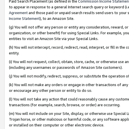
Paid Search Placement (as defined in the
Commission Income Statemen
to appear in response to a general Internet search query or keyword (i.e.
Agreement
and those paid or unpaid search results send users to your sit
Income Statement
), to an Amazon Site.
(g) You will not offer any person or entity any consideration, reward, or
organization, or other benefit) for using Special Links. For example, 
entities to visit an Amazon Site via your Special Links.
(h) You will not intercept, record, redirect, read, interpret, or fill in 
entity.
(i) You will not request, collect, obtain, store, cache, or otherwise us
(including any usernames or passwords of Amazon Site customers).
(j) You will not modify, redirect, suppress, or substitute the operation 
(k) You will not make any orders or engage in other transactions of any 
or encourage any other person or entity to do so.
(l) You will not take any action that could reasonably cause any custome
transactions (for example, search, browse, or order) are occurring.
(m) You will not include on your Site, display, or otherwise use Specia
Trojan horse, or other malicious or harmful code, or any software app
or installed on their computer or other electronic device.