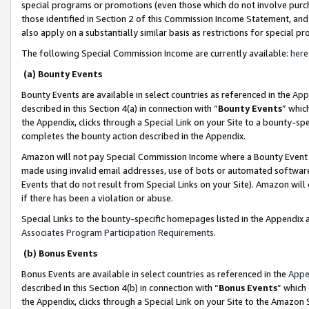
special programs or promotions (even those which do not involve purcha
those identified in Section 2 of this Commission Income Statement, an
also apply on a substantially similar basis as restrictions for special 
The following Special Commission Income are currently available:
here
(a) Bounty Events
Bounty Events are available in select countries as referenced in the
App
described in this Section 4(a) in connection with “
Bounty Events
” whic
the Appendix, clicks through a Special Link on your Site to a bounty-s
completes the bounty action described in the Appendix.
Amazon will not pay Special Commission Income where a Bounty Event ha
made using invalid email addresses, use of bots or automated software
Events that do not result from Special Links on your Site). Amazon will 
if there has been a violation or abuse.
Special Links to the bounty-specific homepages listed in the Appendix 
Associates Program Participation Requirements
.
(b) Bonus Events
Bonus Events are available in select countries as referenced in the
Appe
described in this Section 4(b) in connection with “
Bonus Events
” which
the Appendix, clicks through a Special Link on your Site to the Amazon 