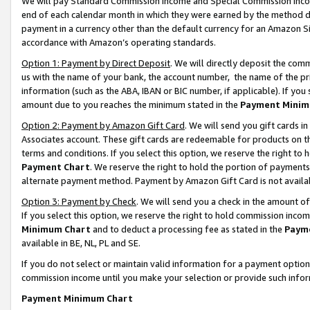
We will pay Standard Commission Income and Special Commission Incom
end of each calendar month in which they were earned by the method de
payment in a currency other than the default currency for an Amazon Sit
accordance with Amazon’s operating standards.
Option 1: Payment by Direct Deposit
. We will directly deposit the co
us with the name of your bank, the account number, the name of the pr
information (such as the ABA, IBAN or BIC number, if applicable). If you 
amount due to you reaches the minimum stated in the
Payment Minim
Option 2: Payment by Amazon Gift Card
. We will send you gift cards 
Associates account. These gift cards are redeemable for products on t
terms and conditions. If you select this option, we reserve the right t
Payment Chart
. We reserve the right to hold the portion of payment
alternate payment method. Payment by Amazon Gift Card is not available
Option 3: Payment by Check
. We will send you a check in the amount o
If you select this option, we reserve the right to hold commission inco
Minimum Chart
and to deduct a processing fee as stated in the
Paym
available in BE, NL, PL and SE.
If you do not select or maintain valid information for a payment opti
commission income until you make your selection or provide such info
Payment Minimum Chart