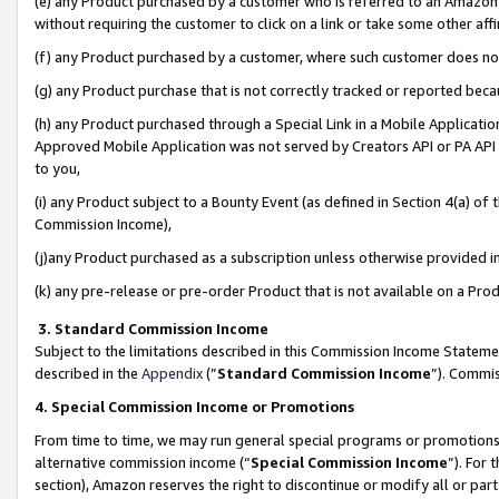
(e) any Product purchased by a customer who is referred to an Amazon Si
without requiring the customer to click on a link or take some other affi
(f) any Product purchased by a customer, where such customer does no
(g) any Product purchase that is not correctly tracked or reported bec
(h) any Product purchased through a Special Link in a Mobile Applicatio
Approved Mobile Application was not served by Creators API or PA API (
to you,
(i) any Product subject to a Bounty Event (as defined in Section 4(a) o
Commission Income),
(j)any Product purchased as a subscription unless otherwise provided 
(k) any pre-release or pre-order Product that is not available on a Prod
3. Standard Commission Income
Subject to the limitations described in this Commission Income Statem
described in the
Appendix
(”
Standard Commission Income
”). Commis
4. Special Commission Income or Promotions
From time to time, we may run general special programs or promotions 
alternative commission income (“
Special Commission Income
”). For
section), Amazon reserves the right to discontinue or modify all or par