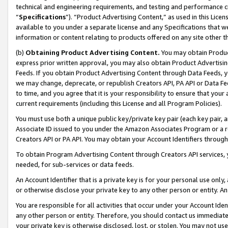
technical and engineering requirements, and testing and performance cri
“
Specifications
”). “Product Advertising Content,” as used in this Lic
available to you under a separate license and any Specifications that we
information or content relating to products offered on any site other 
(b)
Obtaining Product Advertising Content.
You may obtain Product
express prior written approval, you may also obtain Product Advertisi
Feeds. If you obtain Product Advertising Content through Data Feeds, yo
we may change, deprecate, or republish Creators API, PA API or Data Fee
to time, and you agree that it is your responsibility to ensure that your
current requirements (including this License and all Program Policies).
You must use both a unique public key/private key pair (each key pair, a
Associate ID issued to you under the Amazon Associates Program or a r
Creators API or PA API. You may obtain your Account Identifiers through
To obtain Program Advertising Content through Creators API services, y
needed, for sub-services or data feeds.
An Account Identifier that is a private key is for your personal use only,
or otherwise disclose your private key to any other person or entity. An A
You are responsible for all activities that occur under your Account Ide
any other person or entity. Therefore, you should contact us immediate
your private key is otherwise disclosed, lost, or stolen. You may not u