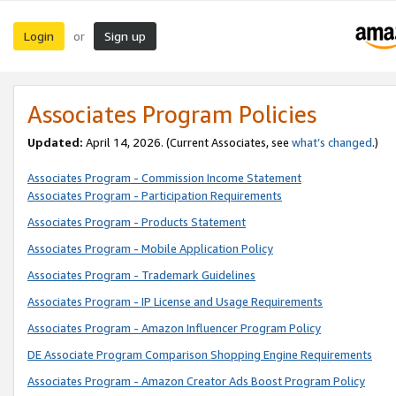
Login
Sign up
or
Associates Program Policies
Updated:
April 14, 2026. (Current Associates, see
what’s changed
.)
Associates Program - Commission Income Statement
Associates Program - Participation Requirements
Associates Program - Products Statement
Associates Program - Mobile Application Policy
Associates Program - Trademark Guidelines
Associates Program - IP License and Usage Requirements
Associates Program - Amazon Influencer Program Policy
DE Associate Program Comparison Shopping Engine Requirements
Associates Program - Amazon Creator Ads Boost Program Policy