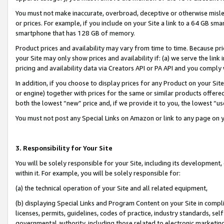
You must not make inaccurate, overbroad, deceptive or otherwise misle
or prices. For example, if you include on your Site a link to a 64 GB sm
smartphone that has 128 GB of memory.
Product prices and availability may vary from time to time. Because pri
your Site may only show prices and availability if: (a) we serve the link 
pricing and availability data via Creators API or PA API and you comply
In addition, if you choose to display prices for any Product on your Si
or engine) together with prices for the same or similar products offer
both the lowest “new” price and, if we provide it to you, the lowest “u
You must not post any Special Links on Amazon or link to any page on 
3. Responsibility for Your Site
You will be solely responsible for your Site, including its development
within it. For example, you will be solely responsible for:
(a) the technical operation of your Site and all related equipment,
(b) displaying Special Links and Program Content on your Site in compl
licenses, permits, guidelines, codes of practice, industry standards, se
governmental authority, including those related to electronic marketin