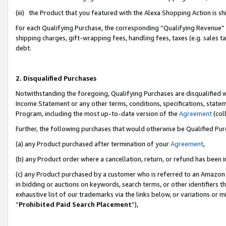
(iii) the Product that you featured with the Alexa Shopping Action is 
For each Qualifying Purchase, the corresponding “Qualifying Revenue” i
shipping charges, gift-wrapping fees, handling fees, taxes (e.g. sales ta
debt.
2. Disqualified Purchases
Notwithstanding the foregoing, Qualifying Purchases are disqualified w
Income Statement or any other terms, conditions, specifications, statem
Program, including the most up-to-date version of the
Agreement
(coll
Further, the following purchases that would otherwise be Qualified Pu
(a) any Product purchased after termination of your
Agreement
,
(b) any Product order where a cancellation, return, or refund has been i
(c) any Product purchased by a customer who is referred to an Amazon 
in bidding or auctions on keywords, search terms, or other identifiers 
exhaustive list of our trademarks via the links below, or variations or 
“
Prohibited Paid Search Placement
”),