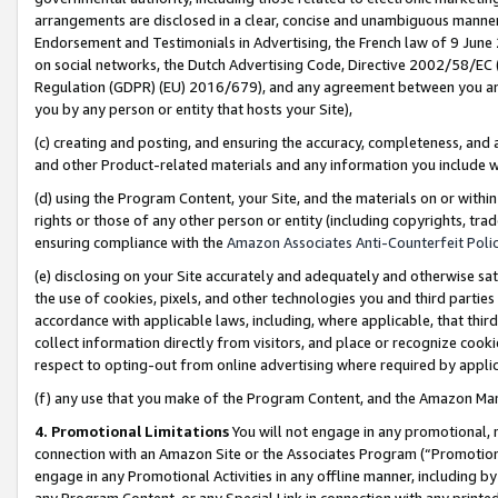
arrangements are disclosed in a clear, concise and unambiguous manner 
Endorsement and Testimonials in Advertising, the French law of 9 June
on social networks, the Dutch Advertising Code, Directive 2002/58/EC 
Regulation (GDPR) (EU) 2016/679), and any agreement between you and 
you by any person or entity that hosts your Site),
(c) creating and posting, and ensuring the accuracy, completeness, and 
and other Product-related materials and any information you include wit
(d) using the Program Content, your Site, and the materials on or within
rights or those of any other person or entity (including copyrights, trad
ensuring compliance with the
Amazon Associates Anti-Counterfeit Polic
(e) disclosing on your Site accurately and adequately and otherwise sat
the use of cookies, pixels, and other technologies you and third parties
accordance with applicable laws, including, where applicable, that thir
collect information directly from visitors, and place or recognize cooki
respect to opting-out from online advertising where required by appli
(f) any use that you make of the Program Content, and the Amazon Mar
4. Promotional Limitations
You will not engage in any promotional, ma
connection with an Amazon Site or the Associates Program (“Promotional
engage in any Promotional Activities in any offline manner, including by
any Program Content, or any Special Link in connection with any printed 