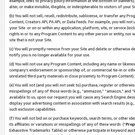
example, links to privacy policy information at the bottom of banners);
alter, or make invisible, illegible, or indecipherable to visitors of your 
(b) You will not sell, resell, redistribute, sublicense, or transfer any 
Content, Creators API, PA API, or Data Feeds. For example, you will not 
your Site or on or within any application, platform, site, or service (in
rights in or to any Program Content to any other person or entity, nor wi
site that is not your Site.
(c) You will promptly remove from your Site and delete or otherwise d
notify you is no longer available for your use.
(d) You will not use any Program Content, including any name or likene
company’s endorsement or sponsorship of, or commercial tie-in or other 
unrelated third party materials in close proximity to Program Content)
(e) You will not (and you will not seek to) purchase, register or otherw
misspellings of any of those words (e.g., “ammazon,” “amaozn,” and “kin
available to us, upon our request you will cause any Search Engine de
display your advertising content in association with search results (e.
such exclusion capabilities.
(f) You will not bid on or purchase keywords, search terms, or other id
its affiliates or variations or misspellings of any of these words (“
Prop
Exhaustive Trademarks Table) or otherwise participate in keyword aucti