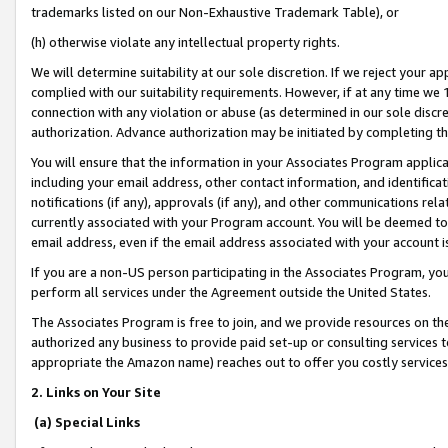
trademarks listed on our Non-Exhaustive Trademark Table), or
(h) otherwise violate any intellectual property rights.
We will determine suitability at our sole discretion. If we reject your 
complied with our suitability requirements. However, if at any time we 1
connection with any violation or abuse (as determined in our sole disc
authorization. Advance authorization may be initiated by completing t
You will ensure that the information in your Associates Program applic
including your email address, other contact information, and identifica
notifications (if any), approvals (if any), and other communications re
currently associated with your Program account. You will be deemed to 
email address, even if the email address associated with your account i
If you are a non-US person participating in the Associates Program, you
perform all services under the Agreement outside the United States.
The Associates Program is free to join, and we provide resources on th
authorized any business to provide paid set-up or consulting services t
appropriate the Amazon name) reaches out to offer you costly services
2. Links on Your Site
(a) Special Links