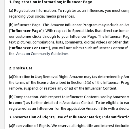
1. Registration Information; Influencer Page
(a) Registration Information. To register as an Influencer, you must co
regarding your social media presences.
(b) Influencer Page. This Amazon Influencer Program may include an A
(“
Influencer Page
”). With respect to Special Links that direct custom
our customer clicks through to your Influencer Page. The Influencer Pag
text, pictures, compilations, lists, comments, digital videos or other
(“
Influencer Content
”), you will not submit such Influencer Content if
the
Amazon Community Guidelines
.
2.Onsite Use
(a)Discretion in Use; Removal Right. Amazon may (as determined by Amazo
the terms of the license described in Section 3(b) of the Influencer Prog
remove, suspend, or restore any or all of the Influencer Content.
(b)Compensation. With respect to Influencer Content used by Amazon wi
Income
”) as further detailed in Associates Central. To be eligible t
registered as an Influencer for the applicable Amazon Site with a dedic
3. Reservation of Rights; Use of Influencer Marks; Indemnificati
(a)Reservation of Rights. We reserve all right, title and interest (includ