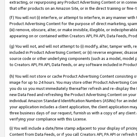
extracting, or repurposing any Product Advertising Content or in connec
that offer products on an Amazon Site, or in the direct training or fin
(f) You will not (i) interfere, or attempt to interfere, in any manner wit
Product Advertising Content for the purpose of direct marketing, spammi
(iii) remove, obscure, alter, or make invisible, illegible, or indecipherab
appearing on or contained within Creators API, PA API, Data Feeds, Prod
(g) You will not, and will not attempt to (i) modify, alter, tamper with,
included in Product Advertising Content; or (ii) reverse engineer, disa
source code or other underlying components (such as a model, model pa
to Creators API, PA API, Data Feeds, or any software included in Produc
(h) You will not store or cache Product Advertising Content consisting 
image for up to 24 hours. You may store other Product Advertising Cont
you do so you must immediately thereafter refresh and re-display the P
new Data Feed and refreshing the Product Advertising Content on your 
individual Amazon Standard Identification Numbers (ASINs) for an indefi
your application includes a client application, the client application m
three business days of our request, furnish us with a copy of any clien
verifying your compliance with this License.
(i) You will include a date/time stamp adjacent to your display of prici
Content from Data Feeds, or if you call Creators API, PA API or refresh