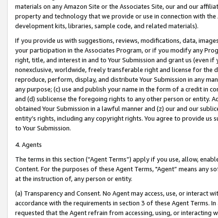
materials on any Amazon Site or the Associates Site, our and our affili
property and technology that we provide or use in connection with the
development kits, libraries, sample code, and related materials).
If you provide us with suggestions, reviews, modifications, data, image
your participation in the Associates Program, or if you modify any Prog
right, title, and interest in and to Your Submission and grant us (even 
nonexclusive, worldwide, freely transferable right and license for the du
reproduce, perform, display, and distribute Your Submission in any man
any purpose; (c) use and publish your name in the form of a credit in c
and (d) sublicense the foregoing rights to any other person or entity. A
obtained Your Submission in a lawful manner and (z) our and our sublice
entity’s rights, including any copyright rights. You agree to provide us
to Your Submission.
4. Agents
The terms in this section (“Agent Terms”) apply if you use, allow, enab
Content. For the purposes of these Agent Terms, "Agent” means any so
at the instruction of, any person or entity.
(a) Transparency and Consent. No Agent may access, use, or interact with 
accordance with the requirements in section 3 of these Agent Terms. In
requested that the Agent refrain from accessing, using, or interacting