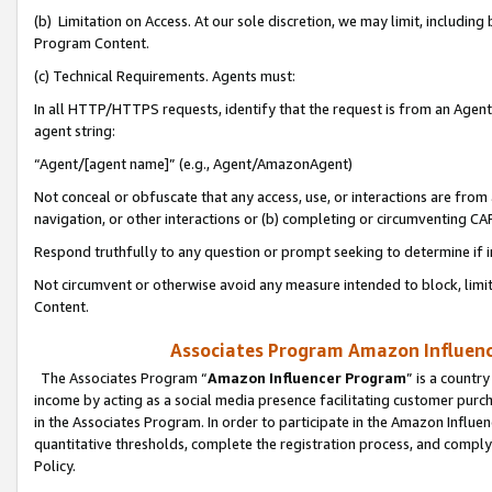
(b) Limitation on Access. At our sole discretion, we may limit, includin
Program Content.
(c) Technical Requirements. Agents must:
In all HTTP/HTTPS requests, identify that the request is from an Agent 
agent string:
“Agent/[agent name]” (e.g., Agent/AmazonAgent)
Not conceal or obfuscate that any access, use, or interactions are fro
navigation, or other interactions or (b) completing or circumventing 
Respond truthfully to any question or prompt seeking to determine if 
Not circumvent or otherwise avoid any measure intended to block, limit
Content.
Associates Program Amazon Influence
The Associates Program “
Amazon Influencer Program
” is a countr
income by acting as a social media presence facilitating customer purc
in the Associates Program. In order to participate in the Amazon Influen
quantitative thresholds, complete the registration process, and comply
Policy.