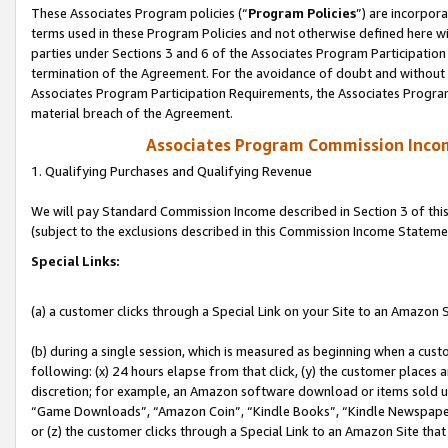
These Associates Program policies (“
Program Policies
”) are incorpor
terms used in these Program Policies and not otherwise defined here wil
parties under Sections 3 and 6 of the Associates Program Participation
termination of the Agreement. For the avoidance of doubt and without l
Associates Program Participation Requirements, the Associates Program
material breach of the Agreement.
Associates Program Commission Inco
1. Qualifying Purchases and Qualifying Revenue
We will pay Standard Commission Income described in Section 3 of thi
(subject to the exclusions described in this Commission Income Stateme
Special Links:
(a) a customer clicks through a Special Link on your Site to an Amazon S
(b) during a single session, which is measured as beginning when a custo
following: (x) 24 hours elapse from that click, (y) the customer places 
discretion; for example, an Amazon software download or items sold 
“Game Downloads”, “Amazon Coin”, “Kindle Books”, “Kindle Newspapers”
or (z) the customer clicks through a Special Link to an Amazon Site that