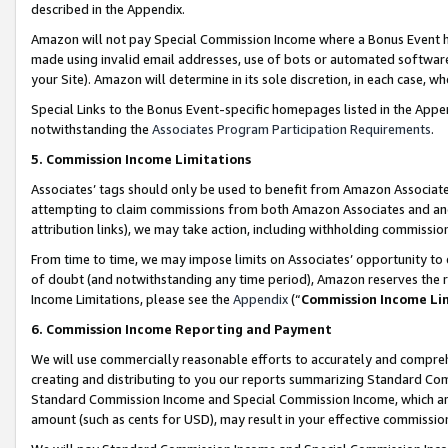
described in the Appendix.
Amazon will not pay Special Commission Income where a Bonus Event has
made using invalid email addresses, use of bots or automated software,
your Site). Amazon will determine in its sole discretion, in each case, w
Special Links to the Bonus Event-specific homepages listed in the Appe
notwithstanding the
Associates Program Participation Requirements
.
5. Commission Income Limitations
Associates’ tags should only be used to benefit from Amazon Associates
attempting to claim commissions from both Amazon Associates and ano
attribution links), we may take action, including withholding commissio
From time to time, we may impose limits on Associates’ opportunity t
of doubt (and notwithstanding any time period), Amazon reserves the ri
Income Limitations, please see the
Appendix
(“
Commission Income Li
6. Commission Income Reporting and Payment
We will use commercially reasonable efforts to accurately and comprehe
creating and distributing to you our reports summarizing Standard C
Standard Commission Income and Special Commission Income, which are 
amount (such as cents for USD), may result in your effective commission 