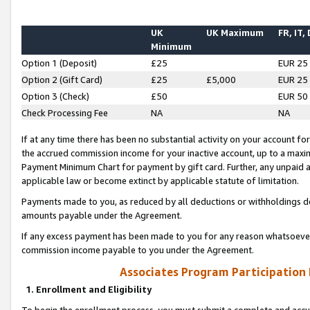
UK
UK Maximum
FR, IT,
Minimum
Option 1 (Deposit)
£25
EUR 25
Option 2 (Gift Card)
£25
£5,000
EUR 25
Option 3 (Check)
£50
EUR 50
Check Processing Fee
NA
NA
If at any time there has been no substantial activity on your account for 
the accrued commission income for your inactive account, up to a max
Payment Minimum Chart for payment by gift card. Further, any unpaid 
applicable law or become extinct by applicable statute of limitation.
Payments made to you, as reduced by all deductions or withholdings de
amounts payable under the Agreement.
If any excess payment has been made to you for any reason whatsoever,
commission income payable to you under the Agreement.
Associates Program Participation
1. Enrollment and Eligibility
To begin the enrollment process, you must submit a complete and accur