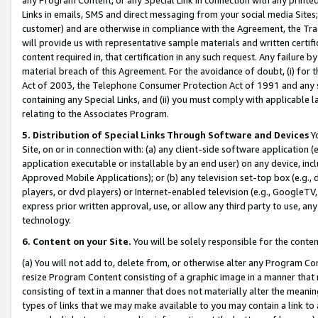
Links in emails, SMS and direct messaging from your social media Sites; 
customer) and are otherwise in compliance with the Agreement, the Tr
will provide us with representative sample materials and written certif
content required in, that certification in any such request. Any failure b
material breach of this Agreement. For the avoidance of doubt, (i) for
Act of 2003, the Telephone Consumer Protection Act of 1991 and any si
containing any Special Links, and (ii) you must comply with applicable
relating to the Associates Program.
5. Distribution of Special Links Through Software and Devices
Yo
Site, on or in connection with: (a) any client-side software application 
application executable or installable by an end user) on any device, in
Approved Mobile Applications); or (b) any television set-top box (e.g., 
players, or dvd players) or Internet-enabled television (e.g., GoogleTV, 
express prior written approval, use, or allow any third party to use, 
technology.
6. Content on your Site.
You will be solely responsible for the conten
(a) You will not add to, delete from, or otherwise alter any Program Co
resize Program Content consisting of a graphic image in a manner that
consisting of text in a manner that does not materially alter the meanin
types of links that we may make available to you may contain a link to 