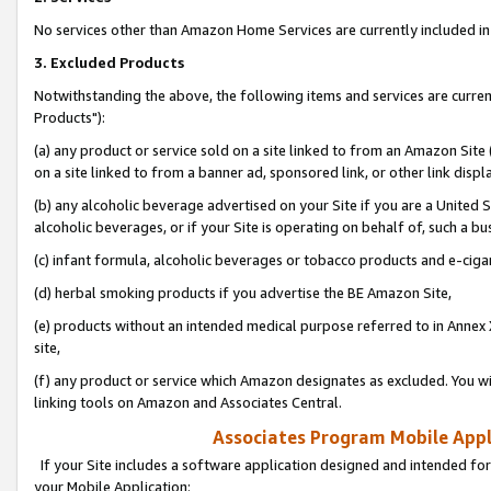
No services other than Amazon Home Services are currently included in 
3. Excluded Products
Notwithstanding the above, the following items and services are curre
Products"):
(a) any product or service sold on a site linked to from an Amazon Site
on a site linked to from a banner ad, sponsored link, or other link disp
(b) any alcoholic beverage advertised on your Site if you are a United 
alcoholic beverages, or if your Site is operating on behalf of, such a bu
(c) infant formula, alcoholic beverages or tobacco products and e-ciga
(d) herbal smoking products if you advertise the BE Amazon Site,
(e) products without an intended medical purpose referred to in Annex 
site,
(f) any product or service which Amazon designates as excluded. You will 
linking tools on Amazon and Associates Central.
Associates Program Mobile Appli
If your Site includes a software application designed and intended for
your Mobile Application: