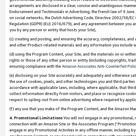
arrangements are disclosed in a clear, concise and unambiguous manner 
Endorsement and Testimonials in Advertising, the French law of 9 June
on social networks, the Dutch Advertising Code, Directive 2002/58/EC 
Regulation (GDPR) (EU) 2016/679), and any agreement between you and 
you by any person or entity that hosts your Site),
(c) creating and posting, and ensuring the accuracy, completeness, and 
and other Product-related materials and any information you include wit
(d) using the Program Content, your Site, and the materials on or within
rights or those of any other person or entity (including copyrights, trad
ensuring compliance with the
Amazon Associates Anti-Counterfeit Polic
(e) disclosing on your Site accurately and adequately and otherwise sat
the use of cookies, pixels, and other technologies you and third parties
accordance with applicable laws, including, where applicable, that thir
collect information directly from visitors, and place or recognize cooki
respect to opting-out from online advertising where required by appli
(f) any use that you make of the Program Content, and the Amazon Mar
4. Promotional Limitations
You will not engage in any promotional, ma
connection with an Amazon Site or the Associates Program (“Promotional
engage in any Promotional Activities in any offline manner, including by
any Program Content, or any Special Link in connection with any printed 