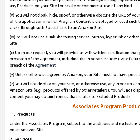
any Products on your Site for resale or commercial use of any kind.
(v) You will not cloak, hide, spoof, or otherwise obscure the URL of your
of the application in which Program Content is displayed or used such 
clicks through such Special Link to an Amazon Site.
(w) You will not use a link shortening service, button, hyperlink or oth
Site.
(x) Upon our request, you will provide us with written certification tha
provision of the Agreement, including the Program Policies). Any failure
breach of the
Agreement
.
(y) Unless otherwise agreed by Amazon, your Site must not have price tr
(z) You will not display on your Site, or otherwise use, any Program Con
Amazon Site (e.g., products offered by other retailers). You will not di
content you may obtain from us that relates to Excluded Products.
Associates Program Produc
1. Products
Under the Associates Program, subject to the additions and exclusions d
on an Amazon Site.
2. Services