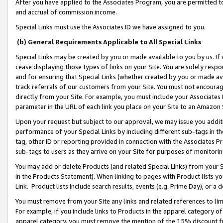
After you have applied to the Associates Program, you are permitted to 
and accrual of commission income.
Special Links must use the Associates ID we have assigned to you.
(b) General Requirements Applicable to All Special Links
Special Links may be created by you or made available to you by us. If 
cease displaying those types of links on your Site. You are solely respo
and for ensuring that Special Links (whether created by you or made av
track referrals of our customers from your Site. You must not encoura
directly from your Site. For example, you must include your Associates
parameter in the URL of each link you place on your Site to an Amazon 
Upon your request but subject to our approval, we may issue you addit
performance of your Special Links by including different sub-tags in t
tag, other ID or reporting provided in connection with the Associates Pr
sub-tags to users as they arrive on your Site for purposes of monitorin
You may add or delete Products (and related Special Links) from your Si
in the Products Statement). When linking to pages with Product lists you
Link. Product lists include search results, events (e.g. Prime Day), or 
You must remove from your Site any links and related references to li
For example, if you include links to Products in the apparel category 
apparel category, you must remove the mention of the 15% discount f