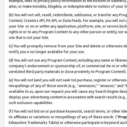
example, links to privacy policy information at the bottom of banners);
alter, or make invisible, illegible, or indecipherable to visitors of your 
(b) You will not sell, resell, redistribute, sublicense, or transfer any 
Content, Creators API, PA API, or Data Feeds. For example, you will not 
your Site or on or within any application, platform, site, or service (in
rights in or to any Program Content to any other person or entity, nor wi
site that is not your Site.
(c) You will promptly remove from your Site and delete or otherwise d
notify you is no longer available for your use.
(d) You will not use any Program Content, including any name or likene
company’s endorsement or sponsorship of, or commercial tie-in or other 
unrelated third party materials in close proximity to Program Content)
(e) You will not (and you will not seek to) purchase, register or otherw
misspellings of any of those words (e.g., “ammazon,” “amaozn,” and “kin
available to us, upon our request you will cause any Search Engine de
display your advertising content in association with search results (e.
such exclusion capabilities.
(f) You will not bid on or purchase keywords, search terms, or other id
its affiliates or variations or misspellings of any of these words (“
Prop
Exhaustive Trademarks Table) or otherwise participate in keyword aucti