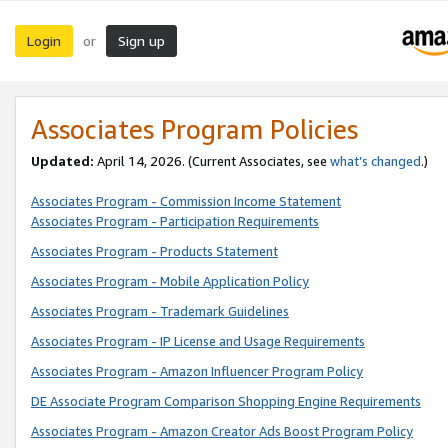
Login
Sign up
or
Associates Program Policies
Updated:
April 14, 2026. (Current Associates, see
what’s changed
.)
Associates Program - Commission Income Statement
Associates Program - Participation Requirements
Associates Program - Products Statement
Associates Program - Mobile Application Policy
Associates Program - Trademark Guidelines
Associates Program - IP License and Usage Requirements
Associates Program - Amazon Influencer Program Policy
DE Associate Program Comparison Shopping Engine Requirements
Associates Program - Amazon Creator Ads Boost Program Policy