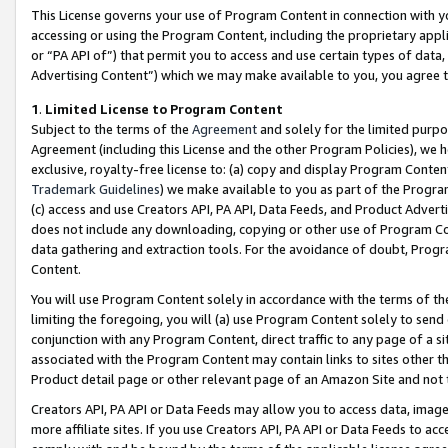
This License governs your use of Program Content in connection with yo
accessing or using the Program Content, including the proprietary appli
or “PA API of”) that permit you to access and use certain types of data
Advertising Content”) which we may make available to you, you agree t
1
.
Limited License to Program Content
Subject to the terms of the
Agreement
and solely for the limited purpo
Agreement (including this License and the other Program Policies), we 
exclusive, royalty-free license to: (a) copy and display Program Conten
Trademark Guidelines
) we make available to you as part of the Progra
(c) access and use Creators API, PA API, Data Feeds, and Product Adverti
does not include any downloading, copying or other use of Program Conte
data gathering and extraction tools. For the avoidance of doubt, Progr
Content.
You will use Program Content solely in accordance with the terms of t
limiting the foregoing, you will (a) use Program Content solely to send
conjunction with any Program Content, direct traffic to any page of a si
associated with the Program Content may contain links to sites other t
Product detail page or other relevant page of an Amazon Site and not 
Creators API, PA API or Data Feeds may allow you to access data, image
more affiliate sites. If you use Creators API, PA API or Data Feeds to ac