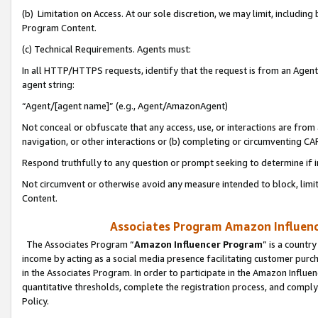
(b) Limitation on Access. At our sole discretion, we may limit, includin
Program Content.
(c) Technical Requirements. Agents must:
In all HTTP/HTTPS requests, identify that the request is from an Agent 
agent string:
“Agent/[agent name]” (e.g., Agent/AmazonAgent)
Not conceal or obfuscate that any access, use, or interactions are fro
navigation, or other interactions or (b) completing or circumventing 
Respond truthfully to any question or prompt seeking to determine if 
Not circumvent or otherwise avoid any measure intended to block, limit
Content.
Associates Program Amazon Influence
The Associates Program “
Amazon Influencer Program
” is a countr
income by acting as a social media presence facilitating customer purc
in the Associates Program. In order to participate in the Amazon Influen
quantitative thresholds, complete the registration process, and comply
Policy.