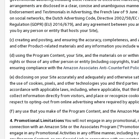
arrangements are disclosed in a clear, concise and unambiguous manner 
Endorsement and Testimonials in Advertising, the French law of 9 June
on social networks, the Dutch Advertising Code, Directive 2002/58/EC 
Regulation (GDPR) (EU) 2016/679), and any agreement between you and 
you by any person or entity that hosts your Site),
(c) creating and posting, and ensuring the accuracy, completeness, and 
and other Product-related materials and any information you include wit
(d) using the Program Content, your Site, and the materials on or within
rights or those of any other person or entity (including copyrights, trad
ensuring compliance with the
Amazon Associates Anti-Counterfeit Polic
(e) disclosing on your Site accurately and adequately and otherwise sat
the use of cookies, pixels, and other technologies you and third parties
accordance with applicable laws, including, where applicable, that thir
collect information directly from visitors, and place or recognize cooki
respect to opting-out from online advertising where required by appli
(f) any use that you make of the Program Content, and the Amazon Mar
4. Promotional Limitations
You will not engage in any promotional, ma
connection with an Amazon Site or the Associates Program (“Promotional
engage in any Promotional Activities in any offline manner, including by
any Program Content, or any Special Link in connection with any printed 