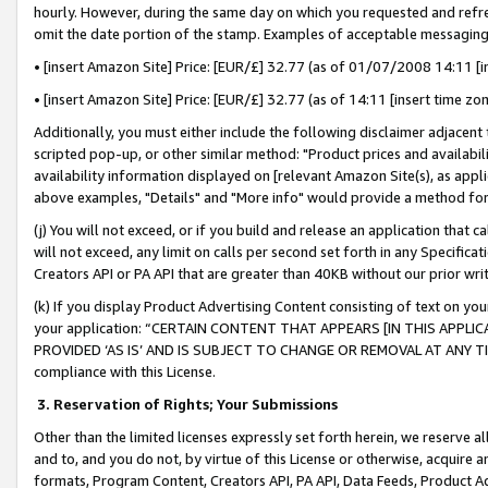
hourly. However, during the same day on which you requested and refre
omit the date portion of the stamp. Examples of acceptable messaging
• [insert Amazon Site] Price: [EUR/£] 32.77 (as of 01/07/2008 14:11 [in
• [insert Amazon Site] Price: [EUR/£] 32.77 (as of 14:11 [insert time zo
Additionally, you must either include the following disclaimer adjacent t
scripted pop-up, or other similar method: "Product prices and availabil
availability information displayed on [relevant Amazon Site(s), as appli
above examples, "Details" and "More info" would provide a method for 
(j) You will not exceed, or if you build and release an application that c
will not exceed, any limit on calls per second set forth in any Specifica
Creators API or PA API that are greater than 40KB without our prior wr
(k) If you display Product Advertising Content consisting of text on your
your application: “CERTAIN CONTENT THAT APPEARS [IN THIS APPLIC
PROVIDED ‘AS IS’ AND IS SUBJECT TO CHANGE OR REMOVAL AT ANY TIME.”
compliance with this License.
3.
Reservation of Rights; Your Submissions
Other than the limited licenses expressly set forth herein, we reserve all 
and to, and you do not, by virtue of this License or otherwise, acquire an
formats, Program Content, Creators API, PA API, Data Feeds, Product 