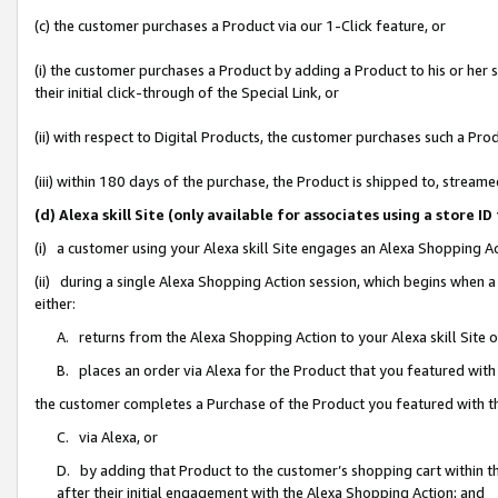
(c) the customer purchases a Product via our 1-Click feature, or
(i) the customer purchases a Product by adding a Product to his or her
their initial click-through of the Special Link, or
(ii) with respect to Digital Products, the customer purchases such a P
(iii) within 180 days of the purchase, the Product is shipped to, stre
(d) Alexa skill Site (only available for associates using a stor
(i) a customer using your Alexa skill Site engages an Alexa Shopping A
(ii) during a single Alexa Shopping Action session, which begins when
either:
A. returns from the Alexa Shopping Action to your Alexa skill Site 
B. places an order via Alexa for the Product that you featured with
the customer completes a Purchase of the Product you featured with t
C. via Alexa, or
D. by adding that Product to the customer’s shopping cart within th
after their initial engagement with the Alexa Shopping Action; and