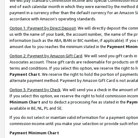
We will pay Standard Commission Income and Special Commission Incom
end of each calendar month in which they were earned by the method de
payment in a currency other than the default currency for an Amazon Sit
accordance with Amazon’s operating standards.
Option 1: Payment by Direct Deposit
. We will directly deposit the co
us with the name of your bank, the account number, the name of the pr
information (such as the ABA, IBAN or BIC number, if applicable). If you 
amount due to you reaches the minimum stated in the
Payment Minim
Option 2: Payment by Amazon Gift Card
. We will send you gift cards 
Associates account. These gift cards are redeemable for products on t
terms and conditions. If you select this option, we reserve the right t
Payment Chart
. We reserve the right to hold the portion of payment
alternate payment method. Payment by Amazon Gift Card is not available
Option 3: Payment by Check
. We will send you a check in the amount o
If you select this option, we reserve the right to hold commission inco
Minimum Chart
and to deduct a processing fee as stated in the
Paym
available in BE, NL, PL and SE.
If you do not select or maintain valid information for a payment opti
commission income until you make your selection or provide such info
Payment Minimum Chart