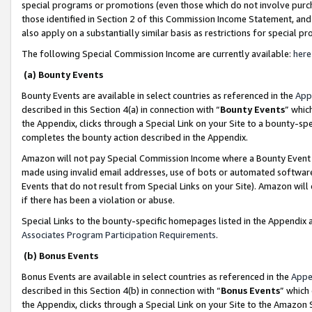
special programs or promotions (even those which do not involve purcha
those identified in Section 2 of this Commission Income Statement, an
also apply on a substantially similar basis as restrictions for special 
The following Special Commission Income are currently available:
here
(a) Bounty Events
Bounty Events are available in select countries as referenced in the
App
described in this Section 4(a) in connection with “
Bounty Events
” whic
the Appendix, clicks through a Special Link on your Site to a bounty-s
completes the bounty action described in the Appendix.
Amazon will not pay Special Commission Income where a Bounty Event ha
made using invalid email addresses, use of bots or automated software
Events that do not result from Special Links on your Site). Amazon will 
if there has been a violation or abuse.
Special Links to the bounty-specific homepages listed in the Appendix 
Associates Program Participation Requirements
.
(b) Bonus Events
Bonus Events are available in select countries as referenced in the
Appe
described in this Section 4(b) in connection with “
Bonus Events
” which
the Appendix, clicks through a Special Link on your Site to the Amazon 