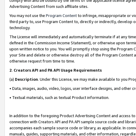
comply with and be bound by the terms of the applicable license agreem
Advertising Content from such affiliate sites.
You may not use the
Program Content
to infringe, misappropriate or vio
third party to, use Program Content to, directly or indirectly, develo
technology.
The License will immediately and automatically terminate if at any ti
defined in the Commission Income Statement), or otherwise upon termina
upon written notice to you. You will promptly stop using the Program 
your Site and delete or otherwise destroy all of the Program Content 
otherwise request from time to time.
2
.
Creators API and PA API Usage Requirements
(a)
Description
. Under this License, we may make available to you Pr
• Data, images, audio, video, logos, user interface designs, and other c
• Textual materials, such as textual Product information.
In addition to the foregoing Product Advertising Content and access to
connection with Creators API and PA API sample source code and librarie
accompanies each sample source code or library, as applicable. In conne
manuals, guides, supporting materials, and other information, regardless