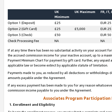
UK
UK Maximum
FR, IT,
Minimum
Option 1 (Deposit)
£25
EUR 25
Option 2 (Gift Card)
£25
£5,000
EUR 25
Option 3 (Check)
£50
EUR 50
Check Processing Fee
NA
NA
If at any time there has been no substantial activity on your account for 
the accrued commission income for your inactive account, up to a max
Payment Minimum Chart for payment by gift card. Further, any unpaid 
applicable law or become extinct by applicable statute of limitation.
Payments made to you, as reduced by all deductions or withholdings de
amounts payable under the Agreement.
If any excess payment has been made to you for any reason whatsoever,
commission income payable to you under the Agreement.
Associates Program Participation
1. Enrollment and Eligibility
To begin the enrollment process, you must submit a complete and accur