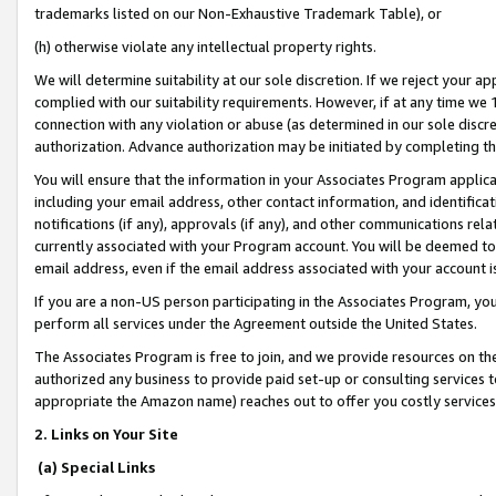
trademarks listed on our Non-Exhaustive Trademark Table), or
(h) otherwise violate any intellectual property rights.
We will determine suitability at our sole discretion. If we reject your 
complied with our suitability requirements. However, if at any time we 1
connection with any violation or abuse (as determined in our sole disc
authorization. Advance authorization may be initiated by completing t
You will ensure that the information in your Associates Program applic
including your email address, other contact information, and identifica
notifications (if any), approvals (if any), and other communications re
currently associated with your Program account. You will be deemed to 
email address, even if the email address associated with your account i
If you are a non-US person participating in the Associates Program, you
perform all services under the Agreement outside the United States.
The Associates Program is free to join, and we provide resources on th
authorized any business to provide paid set-up or consulting services t
appropriate the Amazon name) reaches out to offer you costly services
2. Links on Your Site
(a) Special Links