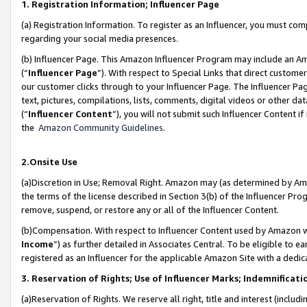
1. Registration Information; Influencer Page
(a) Registration Information. To register as an Influencer, you must co
regarding your social media presences.
(b) Influencer Page. This Amazon Influencer Program may include an A
(“
Influencer Page
”). With respect to Special Links that direct custom
our customer clicks through to your Influencer Page. The Influencer Pag
text, pictures, compilations, lists, comments, digital videos or other
(“
Influencer Content
”), you will not submit such Influencer Content if
the
Amazon Community Guidelines
.
2.Onsite Use
(a)Discretion in Use; Removal Right. Amazon may (as determined by Amazo
the terms of the license described in Section 3(b) of the Influencer Prog
remove, suspend, or restore any or all of the Influencer Content.
(b)Compensation. With respect to Influencer Content used by Amazon wi
Income
”) as further detailed in Associates Central. To be eligible t
registered as an Influencer for the applicable Amazon Site with a dedic
3. Reservation of Rights; Use of Influencer Marks; Indemnificati
(a)Reservation of Rights. We reserve all right, title and interest (includ