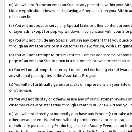
(n) You will not frame an Amazon Site, or any part of it, within your Sit
Mobile Application. However, displaying a Special Link on your Site in a
of this section.
(o) You will not post or serve any Special Links or other content prom
or layer ads, except for pop-up windows in conjunction with your Site 
(p) You will not include any Special Links in any content that you place
through an Amazon Site or in a customer review, forum, Wish List, gui
(q) You will not attempt to circumvent the
Commission Income Stateme
page of an Amazon Site to open in a customer’s browser other than as a 
(r) You will not attempt to intercept or redirect (including via softwar
any site that participates in the Associates Program.
(s) You will not artificially generate clicks or impressions on your Si
or otherwise.
(t) You will not display or otherwise use any of our customer reviews or 
customer review or star rating through Creators API or PA API and you 
(u) You will not directly or indirectly purchase any Product(s) or take a
other person or entity, and you will not permit, request or encourage an
or indirectly purchase any Product(s) or take a Bounty Event action thro
entity. Further, you will not purchase any Product(s) through Special Li