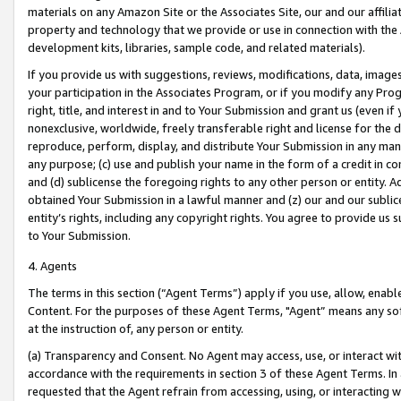
materials on any Amazon Site or the Associates Site, our and our affili
property and technology that we provide or use in connection with the
development kits, libraries, sample code, and related materials).
If you provide us with suggestions, reviews, modifications, data, image
your participation in the Associates Program, or if you modify any Prog
right, title, and interest in and to Your Submission and grant us (even 
nonexclusive, worldwide, freely transferable right and license for the du
reproduce, perform, display, and distribute Your Submission in any man
any purpose; (c) use and publish your name in the form of a credit in c
and (d) sublicense the foregoing rights to any other person or entity. A
obtained Your Submission in a lawful manner and (z) our and our sublice
entity’s rights, including any copyright rights. You agree to provide us
to Your Submission.
4. Agents
The terms in this section (“Agent Terms”) apply if you use, allow, enab
Content. For the purposes of these Agent Terms, "Agent” means any so
at the instruction of, any person or entity.
(a) Transparency and Consent. No Agent may access, use, or interact with 
accordance with the requirements in section 3 of these Agent Terms. In
requested that the Agent refrain from accessing, using, or interacting