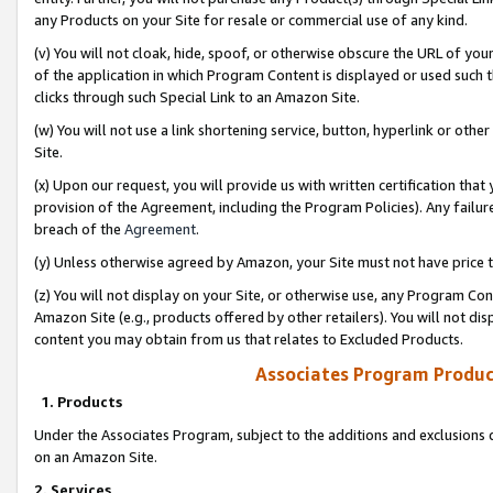
any Products on your Site for resale or commercial use of any kind.
(v) You will not cloak, hide, spoof, or otherwise obscure the URL of your
of the application in which Program Content is displayed or used such 
clicks through such Special Link to an Amazon Site.
(w) You will not use a link shortening service, button, hyperlink or oth
Site.
(x) Upon our request, you will provide us with written certification tha
provision of the Agreement, including the Program Policies). Any failure
breach of the
Agreement
.
(y) Unless otherwise agreed by Amazon, your Site must not have price tr
(z) You will not display on your Site, or otherwise use, any Program Con
Amazon Site (e.g., products offered by other retailers). You will not di
content you may obtain from us that relates to Excluded Products.
Associates Program Produc
1. Products
Under the Associates Program, subject to the additions and exclusions d
on an Amazon Site.
2. Services