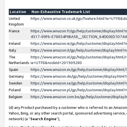
Location
Non-Exhaustive Trademark List
United
https://www.amazon.co.uk/gp/feature.html?ie=UTF8&
Kingdom
France
https://www.amazon.fr/gp/help/customer/display.ht
4317-89F6-E78834F9BA58__SECTION_64DE0ED1D74
Ireland
https://www.amazon.ie/gp/help/customer/display.ht
Italy
https://www.amazon.it/gp/help/customer/display.html
The
https://www.amazon.nl/gp/help/customer/display.html/
Netherlands
ie=UTF8&nodeId=201909280
Spain
https://www.amazon.es/gp/help/customer/display.htm
Germany
https://www.amazon.de/gp/help/customer/display.htm
Sweden
https://www.amazon.se/gp/help/customer/display.htm
Poland
https://www.amazon.pl/gp/help/customer/display.htm
Belgium
https://www.amazon.com.be/gp/help/customer/displa
(d) any Product purchased by a customer who is referred to an Amazon S
Yahoo, Bing, or any other search portal, sponsored advertising service, o
network) (a “
Search Engine
”),