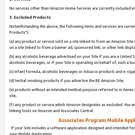
No services other than Amazon Home Services are currently included in 
3. Excluded Products
Notwithstanding the above, the following items and services are curre
Products"):
(a) any product or service sold on a site linked to from an Amazon Site
on a site linked to from a banner ad, sponsored link, or other link disp
(b) any alcoholic beverage advertised on your Site if you are a United 
alcoholic beverages, or if your Site is operating on behalf of, such a bu
(c) infant formula, alcoholic beverages or tobacco products and e-ciga
(d) herbal smoking products if you advertise the BE Amazon Site,
(e) products without an intended medical purpose referred to in Annex 
site,
(f) any product or service which Amazon designates as excluded. You will 
linking tools on Amazon and Associates Central.
Associates Program Mobile Appli
If your Site includes a software application designed and intended for
your Mobile Application: