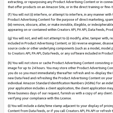
extracting, or repurposing any Product Advertising Content or in connec
that offer products on an Amazon Site, or in the direct training or fin
(f) You will not (i) interfere, or attempt to interfere, in any manner wit
Product Advertising Content for the purpose of direct marketing, spammi
(iii) remove, obscure, alter, or make invisible, illegible, or indecipherab
appearing on or contained within Creators API, PA API, Data Feeds, Prod
(g) You will not, and will not attempt to (i) modify, alter, tamper with,
included in Product Advertising Content; or (ii) reverse engineer, disa
source code or other underlying components (such as a model, model pa
to Creators API, PA API, Data Feeds, or any software included in Produc
(h) You will not store or cache Product Advertising Content consisting 
image for up to 24 hours. You may store other Product Advertising Cont
you do so you must immediately thereafter refresh and re-display the P
new Data Feed and refreshing the Product Advertising Content on your 
individual Amazon Standard Identification Numbers (ASINs) for an indefi
your application includes a client application, the client application m
three business days of our request, furnish us with a copy of any clien
verifying your compliance with this License.
(i) You will include a date/time stamp adjacent to your display of prici
Content from Data Feeds, or if you call Creators API, PA API or refresh