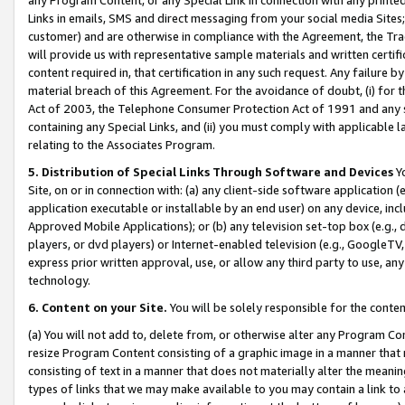
Links in emails, SMS and direct messaging from your social media Sites; 
customer) and are otherwise in compliance with the Agreement, the Tr
will provide us with representative sample materials and written certif
content required in, that certification in any such request. Any failure b
material breach of this Agreement. For the avoidance of doubt, (i) for
Act of 2003, the Telephone Consumer Protection Act of 1991 and any si
containing any Special Links, and (ii) you must comply with applicable
relating to the Associates Program.
5. Distribution of Special Links Through Software and Devices
Yo
Site, on or in connection with: (a) any client-side software application 
application executable or installable by an end user) on any device, in
Approved Mobile Applications); or (b) any television set-top box (e.g., 
players, or dvd players) or Internet-enabled television (e.g., GoogleTV, 
express prior written approval, use, or allow any third party to use, 
technology.
6. Content on your Site.
You will be solely responsible for the conten
(a) You will not add to, delete from, or otherwise alter any Program Co
resize Program Content consisting of a graphic image in a manner that
consisting of text in a manner that does not materially alter the meanin
types of links that we may make available to you may contain a link to 