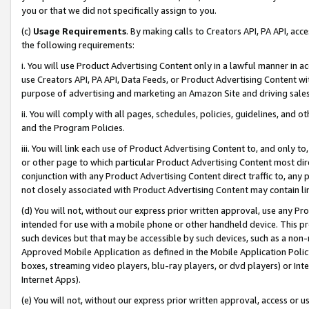
you or that we did not specifically assign to you.
(c)
Usage Requirements
. By making calls to Creators API, PA API, ac
the following requirements:
i. You will use Product Advertising Content only in a lawful manner in a
use Creators API, PA API, Data Feeds, or Product Advertising Content wit
purpose of advertising and marketing an Amazon Site and driving sales
ii. You will comply with all pages, schedules, policies, guidelines, and o
and the Program Policies.
iii. You will link each use of Product Advertising Content to, and only 
or other page to which particular Product Advertising Content most direc
conjunction with any Product Advertising Content direct traffic to, any 
not closely associated with Product Advertising Content may contain lin
(d) You will not, without our express prior written approval, use any Pr
intended for use with a mobile phone or other handheld device. This proh
such devices but that may be accessible by such devices, such as a non-
Approved Mobile Application as defined in the Mobile Application Policy; 
boxes, streaming video players, blu-ray players, or dvd players) or Inte
Internet Apps).
(e) You will not, without our express prior written approval, access or 