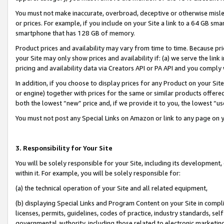
You must not make inaccurate, overbroad, deceptive or otherwise misle
or prices. For example, if you include on your Site a link to a 64 GB sm
smartphone that has 128 GB of memory.
Product prices and availability may vary from time to time. Because pri
your Site may only show prices and availability if: (a) we serve the link 
pricing and availability data via Creators API or PA API and you comply
In addition, if you choose to display prices for any Product on your Si
or engine) together with prices for the same or similar products offer
both the lowest “new” price and, if we provide it to you, the lowest “u
You must not post any Special Links on Amazon or link to any page on 
3. Responsibility for Your Site
You will be solely responsible for your Site, including its development
within it. For example, you will be solely responsible for:
(a) the technical operation of your Site and all related equipment,
(b) displaying Special Links and Program Content on your Site in compl
licenses, permits, guidelines, codes of practice, industry standards, se
governmental authority, including those related to electronic marketin