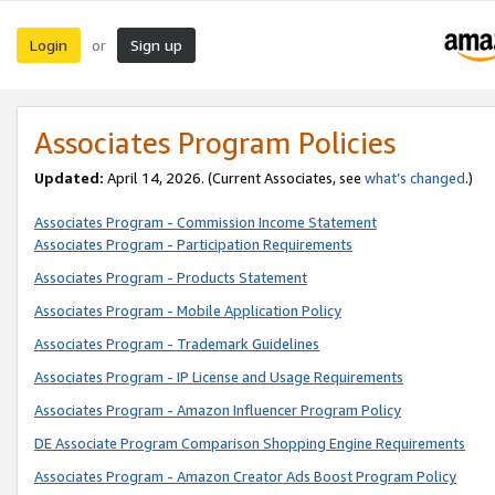
Login
Sign up
or
Associates Program Policies
Updated:
April 14, 2026. (Current Associates, see
what’s changed
.)
Associates Program - Commission Income Statement
Associates Program - Participation Requirements
Associates Program - Products Statement
Associates Program - Mobile Application Policy
Associates Program - Trademark Guidelines
Associates Program - IP License and Usage Requirements
Associates Program - Amazon Influencer Program Policy
DE Associate Program Comparison Shopping Engine Requirements
Associates Program - Amazon Creator Ads Boost Program Policy