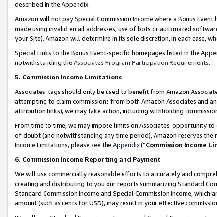
described in the Appendix.
Amazon will not pay Special Commission Income where a Bonus Event has
made using invalid email addresses, use of bots or automated software,
your Site). Amazon will determine in its sole discretion, in each case, w
Special Links to the Bonus Event-specific homepages listed in the Appe
notwithstanding the
Associates Program Participation Requirements
.
5. Commission Income Limitations
Associates’ tags should only be used to benefit from Amazon Associates
attempting to claim commissions from both Amazon Associates and ano
attribution links), we may take action, including withholding commissio
From time to time, we may impose limits on Associates’ opportunity t
of doubt (and notwithstanding any time period), Amazon reserves the ri
Income Limitations, please see the
Appendix
(“
Commission Income Li
6. Commission Income Reporting and Payment
We will use commercially reasonable efforts to accurately and comprehe
creating and distributing to you our reports summarizing Standard C
Standard Commission Income and Special Commission Income, which are 
amount (such as cents for USD), may result in your effective commission 