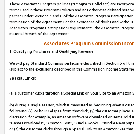
These Associates Program policies (“
Program Policies
”) are incorpor
terms used in these Program Policies and not otherwise defined here wil
parties under Sections 3 and 6 of the Associates Program Participation
termination of the Agreement. For the avoidance of doubt and without l
Associates Program Participation Requirements, the Associates Program
material breach of the Agreement.
Associates Program Commission Inco
1. Qualifying Purchases and Qualifying Revenue
We will pay Standard Commission Income described in Section 3 of thi
(subject to the exclusions described in this Commission Income Stateme
Special Links:
(a) a customer clicks through a Special Link on your Site to an Amazon S
(b) during a single session, which is measured as beginning when a custo
following: (x) 24 hours elapse from that click, (y) the customer places 
discretion; for example, an Amazon software download or items sold 
“Game Downloads”, “Amazon Coin”, “Kindle Books”, “Kindle Newspapers”
or (z) the customer clicks through a Special Link to an Amazon Site that