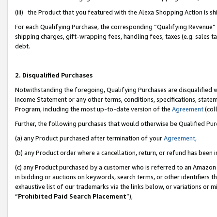
(iii) the Product that you featured with the Alexa Shopping Action is 
For each Qualifying Purchase, the corresponding “Qualifying Revenue” i
shipping charges, gift-wrapping fees, handling fees, taxes (e.g. sales ta
debt.
2. Disqualified Purchases
Notwithstanding the foregoing, Qualifying Purchases are disqualified w
Income Statement or any other terms, conditions, specifications, statem
Program, including the most up-to-date version of the
Agreement
(coll
Further, the following purchases that would otherwise be Qualified Pu
(a) any Product purchased after termination of your
Agreement
,
(b) any Product order where a cancellation, return, or refund has been i
(c) any Product purchased by a customer who is referred to an Amazon 
in bidding or auctions on keywords, search terms, or other identifiers 
exhaustive list of our trademarks via the links below, or variations or 
“
Prohibited Paid Search Placement
”),