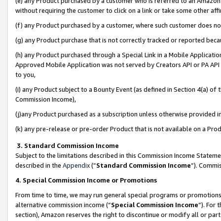
(e) any Product purchased by a customer who is referred to an Amazon Si
without requiring the customer to click on a link or take some other affi
(f) any Product purchased by a customer, where such customer does no
(g) any Product purchase that is not correctly tracked or reported bec
(h) any Product purchased through a Special Link in a Mobile Applicatio
Approved Mobile Application was not served by Creators API or PA API (
to you,
(i) any Product subject to a Bounty Event (as defined in Section 4(a) o
Commission Income),
(j)any Product purchased as a subscription unless otherwise provided 
(k) any pre-release or pre-order Product that is not available on a Prod
3. Standard Commission Income
Subject to the limitations described in this Commission Income Statem
described in the
Appendix
(”
Standard Commission Income
”). Commis
4. Special Commission Income or Promotions
From time to time, we may run general special programs or promotions 
alternative commission income (“
Special Commission Income
”). For
section), Amazon reserves the right to discontinue or modify all or par