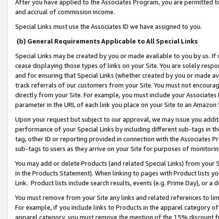
After you have applied to the Associates Program, you are permitted to 
and accrual of commission income.
Special Links must use the Associates ID we have assigned to you.
(b) General Requirements Applicable to All Special Links
Special Links may be created by you or made available to you by us. If 
cease displaying those types of links on your Site. You are solely respo
and for ensuring that Special Links (whether created by you or made av
track referrals of our customers from your Site. You must not encoura
directly from your Site. For example, you must include your Associates
parameter in the URL of each link you place on your Site to an Amazon 
Upon your request but subject to our approval, we may issue you addit
performance of your Special Links by including different sub-tags in t
tag, other ID or reporting provided in connection with the Associates Pr
sub-tags to users as they arrive on your Site for purposes of monitorin
You may add or delete Products (and related Special Links) from your Si
in the Products Statement). When linking to pages with Product lists you
Link. Product lists include search results, events (e.g. Prime Day), or 
You must remove from your Site any links and related references to li
For example, if you include links to Products in the apparel category 
apparel category, you must remove the mention of the 15% discount f