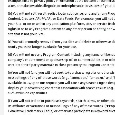
example, links to privacy policy information at the bottom of banners);
alter, or make invisible, illegible, or indecipherable to visitors of your 
(b) You will not sell, resell, redistribute, sublicense, or transfer any 
Content, Creators API, PA API, or Data Feeds. For example, you will not 
your Site or on or within any application, platform, site, or service (in
rights in or to any Program Content to any other person or entity, nor wi
site that is not your Site.
(c) You will promptly remove from your Site and delete or otherwise d
notify you is no longer available for your use.
(d) You will not use any Program Content, including any name or likene
company’s endorsement or sponsorship of, or commercial tie-in or other 
unrelated third party materials in close proximity to Program Content)
(e) You will not (and you will not seek to) purchase, register or otherw
misspellings of any of those words (e.g., “ammazon,” “amaozn,” and “kin
available to us, upon our request you will cause any Search Engine de
display your advertising content in association with search results (e.
such exclusion capabilities.
(f) You will not bid on or purchase keywords, search terms, or other id
its affiliates or variations or misspellings of any of these words (“
Prop
Exhaustive Trademarks Table) or otherwise participate in keyword aucti