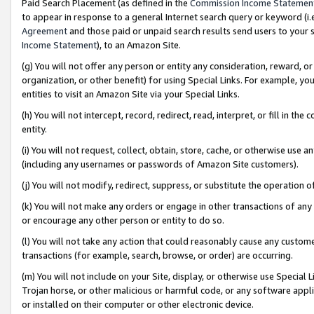
Paid Search Placement (as defined in the
Commission Income Statemen
to appear in response to a general Internet search query or keyword (i.e.
Agreement
and those paid or unpaid search results send users to your sit
Income Statement
), to an Amazon Site.
(g) You will not offer any person or entity any consideration, reward, or
organization, or other benefit) for using Special Links. For example, 
entities to visit an Amazon Site via your Special Links.
(h) You will not intercept, record, redirect, read, interpret, or fill in 
entity.
(i) You will not request, collect, obtain, store, cache, or otherwise us
(including any usernames or passwords of Amazon Site customers).
(j) You will not modify, redirect, suppress, or substitute the operation 
(k) You will not make any orders or engage in other transactions of any 
or encourage any other person or entity to do so.
(l) You will not take any action that could reasonably cause any custome
transactions (for example, search, browse, or order) are occurring.
(m) You will not include on your Site, display, or otherwise use Specia
Trojan horse, or other malicious or harmful code, or any software app
or installed on their computer or other electronic device.