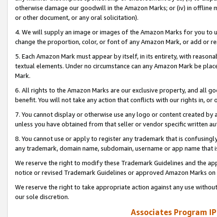
otherwise damage our goodwill in the Amazon Marks; or (iv) in offline ma
or other document, or any oral solicitation).
4. We will supply an image or images of the Amazon Marks for you to 
change the proportion, color, or font of any Amazon Mark, or add or
5. Each Amazon Mark must appear by itself, in its entirety, with reason
textual elements. Under no circumstance can any Amazon Mark be placed
Mark.
6. All rights to the Amazon Marks are our exclusive property, and all 
benefit. You will not take any action that conflicts with our rights in, 
7. You cannot display or otherwise use any logo or content created by a
unless you have obtained from that seller or vendor specific written au
8. You cannot use or apply to register any trademark that is confusingly
any trademark, domain name, subdomain, username or app name that is 
We reserve the right to modify these Trademark Guidelines and the app
notice or revised Trademark Guidelines or approved Amazon Marks on t
We reserve the right to take appropriate action against any use without
our sole discretion.
Associates Program IP