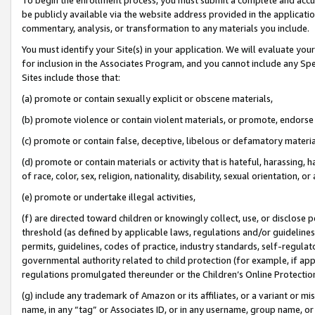
be publicly available via the website address provided in the application
commentary, analysis, or transformation to any materials you include.
You must identify your Site(s) in your application. We will evaluate your 
for inclusion in the Associates Program, and you cannot include any Speci
Sites include those that:
(a) promote or contain sexually explicit or obscene materials,
(b) promote violence or contain violent materials, or promote, endorse 
(c) promote or contain false, deceptive, libelous or defamatory materi
(d) promote or contain materials or activity that is hateful, harassing, h
of race, color, sex, religion, nationality, disability, sexual orientation, or
(e) promote or undertake illegal activities,
(f) are directed toward children or knowingly collect, use, or disclose
threshold (as defined by applicable laws, regulations and/or guidelines);
permits, guidelines, codes of practice, industry standards, self-regulat
governmental authority related to child protection (for example, if app
regulations promulgated thereunder or the Children’s Online Protection
(g) include any trademark of Amazon or its affiliates, or a variant or 
name, in any “tag” or Associates ID, or in any username, group name, or 