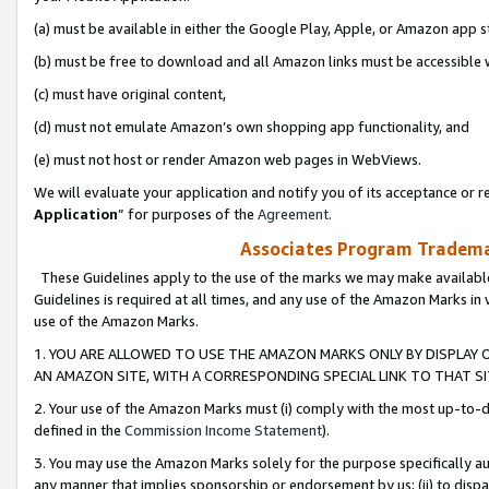
(a) must be available in either the Google Play, Apple, or Amazon app s
(b) must be free to download and all Amazon links must be accessible 
(c) must have original content,
(d) must not emulate Amazon’s own shopping app functionality, and
(e) must not host or render Amazon web pages in WebViews.
We will evaluate your application and notify you of its acceptance or re
Application
” for purposes of the
Agreement
.
Associates Program Trademar
These Guidelines apply to the use of the marks we may make available
Guidelines is required at all times, and any use of the Amazon Marks in 
use of the Amazon Marks.
1. YOU ARE ALLOWED TO USE THE AMAZON MARKS ONLY BY DISPLAY 
AN AMAZON SITE, WITH A CORRESPONDING SPECIAL LINK TO THAT SI
2. Your use of the Amazon Marks must (i) comply with the most up-to-da
defined in the
Commission Income Statement
).
3. You may use the Amazon Marks solely for the purpose specifically a
any manner that implies sponsorship or endorsement by us; (ii) to disparag