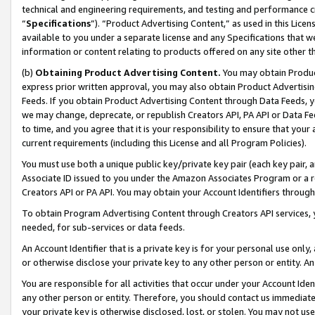
technical and engineering requirements, and testing and performance cri
“
Specifications
”). “Product Advertising Content,” as used in this Lic
available to you under a separate license and any Specifications that we
information or content relating to products offered on any site other 
(b)
Obtaining Product Advertising Content.
You may obtain Product
express prior written approval, you may also obtain Product Advertisi
Feeds. If you obtain Product Advertising Content through Data Feeds, yo
we may change, deprecate, or republish Creators API, PA API or Data Fee
to time, and you agree that it is your responsibility to ensure that your
current requirements (including this License and all Program Policies).
You must use both a unique public key/private key pair (each key pair, a
Associate ID issued to you under the Amazon Associates Program or a r
Creators API or PA API. You may obtain your Account Identifiers through
To obtain Program Advertising Content through Creators API services, y
needed, for sub-services or data feeds.
An Account Identifier that is a private key is for your personal use only,
or otherwise disclose your private key to any other person or entity. An A
You are responsible for all activities that occur under your Account Ide
any other person or entity. Therefore, you should contact us immediate
your private key is otherwise disclosed, lost, or stolen. You may not u