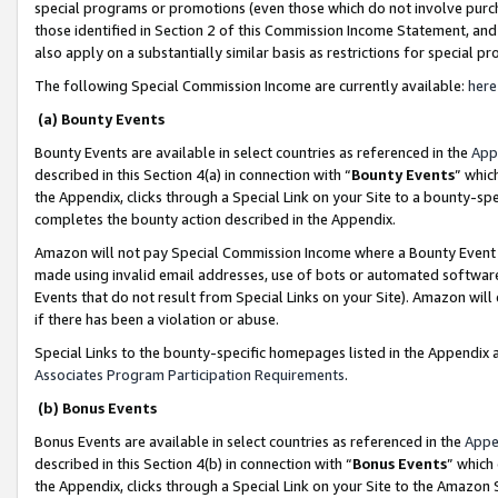
special programs or promotions (even those which do not involve purcha
those identified in Section 2 of this Commission Income Statement, an
also apply on a substantially similar basis as restrictions for special 
The following Special Commission Income are currently available:
here
(a) Bounty Events
Bounty Events are available in select countries as referenced in the
App
described in this Section 4(a) in connection with “
Bounty Events
” whic
the Appendix, clicks through a Special Link on your Site to a bounty-s
completes the bounty action described in the Appendix.
Amazon will not pay Special Commission Income where a Bounty Event ha
made using invalid email addresses, use of bots or automated software
Events that do not result from Special Links on your Site). Amazon will 
if there has been a violation or abuse.
Special Links to the bounty-specific homepages listed in the Appendix 
Associates Program Participation Requirements
.
(b) Bonus Events
Bonus Events are available in select countries as referenced in the
Appe
described in this Section 4(b) in connection with “
Bonus Events
” which
the Appendix, clicks through a Special Link on your Site to the Amazon 