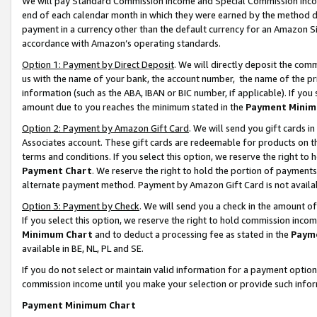
We will pay Standard Commission Income and Special Commission Incom
end of each calendar month in which they were earned by the method de
payment in a currency other than the default currency for an Amazon Sit
accordance with Amazon’s operating standards.
Option 1: Payment by Direct Deposit
. We will directly deposit the co
us with the name of your bank, the account number, the name of the pr
information (such as the ABA, IBAN or BIC number, if applicable). If you 
amount due to you reaches the minimum stated in the
Payment Minim
Option 2: Payment by Amazon Gift Card
. We will send you gift cards 
Associates account. These gift cards are redeemable for products on t
terms and conditions. If you select this option, we reserve the right t
Payment Chart
. We reserve the right to hold the portion of payment
alternate payment method. Payment by Amazon Gift Card is not available
Option 3: Payment by Check
. We will send you a check in the amount o
If you select this option, we reserve the right to hold commission inco
Minimum Chart
and to deduct a processing fee as stated in the
Paym
available in BE, NL, PL and SE.
If you do not select or maintain valid information for a payment opti
commission income until you make your selection or provide such info
Payment Minimum Chart