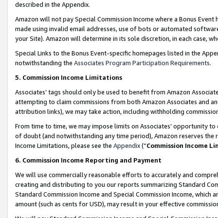
described in the Appendix.
Amazon will not pay Special Commission Income where a Bonus Event has
made using invalid email addresses, use of bots or automated software,
your Site). Amazon will determine in its sole discretion, in each case, w
Special Links to the Bonus Event-specific homepages listed in the Appe
notwithstanding the
Associates Program Participation Requirements
.
5. Commission Income Limitations
Associates’ tags should only be used to benefit from Amazon Associates
attempting to claim commissions from both Amazon Associates and ano
attribution links), we may take action, including withholding commissio
From time to time, we may impose limits on Associates’ opportunity t
of doubt (and notwithstanding any time period), Amazon reserves the ri
Income Limitations, please see the
Appendix
(“
Commission Income Li
6. Commission Income Reporting and Payment
We will use commercially reasonable efforts to accurately and comprehe
creating and distributing to you our reports summarizing Standard C
Standard Commission Income and Special Commission Income, which are 
amount (such as cents for USD), may result in your effective commission 