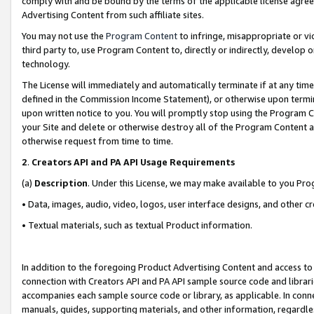
comply with and be bound by the terms of the applicable license agreem
Advertising Content from such affiliate sites.
You may not use the
Program Content
to infringe, misappropriate or vio
third party to, use Program Content to, directly or indirectly, develo
technology.
The License will immediately and automatically terminate if at any ti
defined in the Commission Income Statement), or otherwise upon termina
upon written notice to you. You will promptly stop using the Program 
your Site and delete or otherwise destroy all of the Program Content 
otherwise request from time to time.
2
.
Creators API and PA API Usage Requirements
(a)
Description
. Under this License, we may make available to you Pr
• Data, images, audio, video, logos, user interface designs, and other c
• Textual materials, such as textual Product information.
In addition to the foregoing Product Advertising Content and access to
connection with Creators API and PA API sample source code and librarie
accompanies each sample source code or library, as applicable. In conne
manuals, guides, supporting materials, and other information, regardless