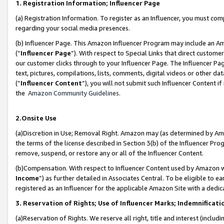
1. Registration Information; Influencer Page
(a) Registration Information. To register as an Influencer, you must co
regarding your social media presences.
(b) Influencer Page. This Amazon Influencer Program may include an A
(“
Influencer Page
”). With respect to Special Links that direct custom
our customer clicks through to your Influencer Page. The Influencer Pag
text, pictures, compilations, lists, comments, digital videos or other
(“
Influencer Content
”), you will not submit such Influencer Content if
the
Amazon Community Guidelines
.
2.Onsite Use
(a)Discretion in Use; Removal Right. Amazon may (as determined by Amazo
the terms of the license described in Section 3(b) of the Influencer Prog
remove, suspend, or restore any or all of the Influencer Content.
(b)Compensation. With respect to Influencer Content used by Amazon wi
Income
”) as further detailed in Associates Central. To be eligible t
registered as an Influencer for the applicable Amazon Site with a dedic
3. Reservation of Rights; Use of Influencer Marks; Indemnificati
(a)Reservation of Rights. We reserve all right, title and interest (includ