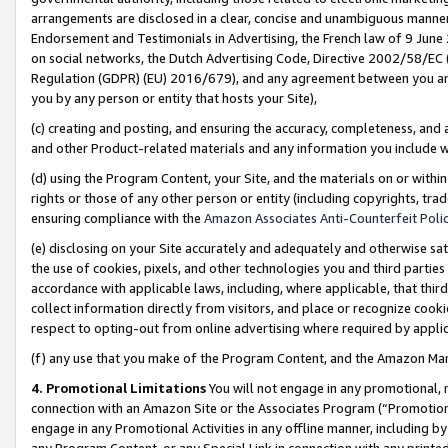
arrangements are disclosed in a clear, concise and unambiguous manner 
Endorsement and Testimonials in Advertising, the French law of 9 June
on social networks, the Dutch Advertising Code, Directive 2002/58/EC 
Regulation (GDPR) (EU) 2016/679), and any agreement between you and 
you by any person or entity that hosts your Site),
(c) creating and posting, and ensuring the accuracy, completeness, and 
and other Product-related materials and any information you include wit
(d) using the Program Content, your Site, and the materials on or within
rights or those of any other person or entity (including copyrights, trad
ensuring compliance with the
Amazon Associates Anti-Counterfeit Polic
(e) disclosing on your Site accurately and adequately and otherwise sat
the use of cookies, pixels, and other technologies you and third parties
accordance with applicable laws, including, where applicable, that thir
collect information directly from visitors, and place or recognize cooki
respect to opting-out from online advertising where required by appli
(f) any use that you make of the Program Content, and the Amazon Mar
4. Promotional Limitations
You will not engage in any promotional, ma
connection with an Amazon Site or the Associates Program (“Promotional
engage in any Promotional Activities in any offline manner, including by
any Program Content, or any Special Link in connection with any printed 