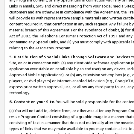
Links in emails, SMS and direct messaging from your social media Sites; 
customer) and are otherwise in compliance with the Agreement, the Tr
will provide us with representative sample materials and written certif
content required in, that certification in any such request. Any failure b
material breach of this Agreement. For the avoidance of doubt, (i) for
Act of 2003, the Telephone Consumer Protection Act of 1991 and any si
containing any Special Links, and (ii) you must comply with applicable
relating to the Associates Program.
5. Distribution of Special Links Through Software and Devices
Yo
Site, on or in connection with: (a) any client-side software application 
application executable or installable by an end user) on any device, in
Approved Mobile Applications); or (b) any television set-top box (e.g., 
players, or dvd players) or Internet-enabled television (e.g., GoogleTV, 
express prior written approval, use, or allow any third party to use, 
technology.
6. Content on your Site.
You will be solely responsible for the conten
(a) You will not add to, delete from, or otherwise alter any Program Co
resize Program Content consisting of a graphic image in a manner that
consisting of text in a manner that does not materially alter the meanin
types of links that we may make available to you may contain a link to 