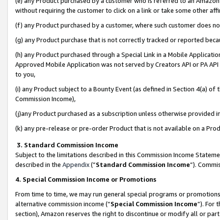
(e) any Product purchased by a customer who is referred to an Amazon Si
without requiring the customer to click on a link or take some other affi
(f) any Product purchased by a customer, where such customer does no
(g) any Product purchase that is not correctly tracked or reported bec
(h) any Product purchased through a Special Link in a Mobile Applicatio
Approved Mobile Application was not served by Creators API or PA API (
to you,
(i) any Product subject to a Bounty Event (as defined in Section 4(a) o
Commission Income),
(j)any Product purchased as a subscription unless otherwise provided 
(k) any pre-release or pre-order Product that is not available on a Prod
3. Standard Commission Income
Subject to the limitations described in this Commission Income Statem
described in the
Appendix
(”
Standard Commission Income
”). Commis
4. Special Commission Income or Promotions
From time to time, we may run general special programs or promotions 
alternative commission income (“
Special Commission Income
”). For
section), Amazon reserves the right to discontinue or modify all or par