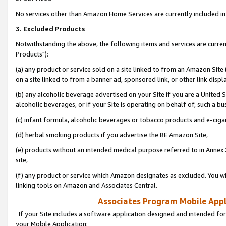
No services other than Amazon Home Services are currently included in 
3. Excluded Products
Notwithstanding the above, the following items and services are curre
Products"):
(a) any product or service sold on a site linked to from an Amazon Site
on a site linked to from a banner ad, sponsored link, or other link disp
(b) any alcoholic beverage advertised on your Site if you are a United 
alcoholic beverages, or if your Site is operating on behalf of, such a bu
(c) infant formula, alcoholic beverages or tobacco products and e-ciga
(d) herbal smoking products if you advertise the BE Amazon Site,
(e) products without an intended medical purpose referred to in Annex 
site,
(f) any product or service which Amazon designates as excluded. You will 
linking tools on Amazon and Associates Central.
Associates Program Mobile Appli
If your Site includes a software application designed and intended for
your Mobile Application: