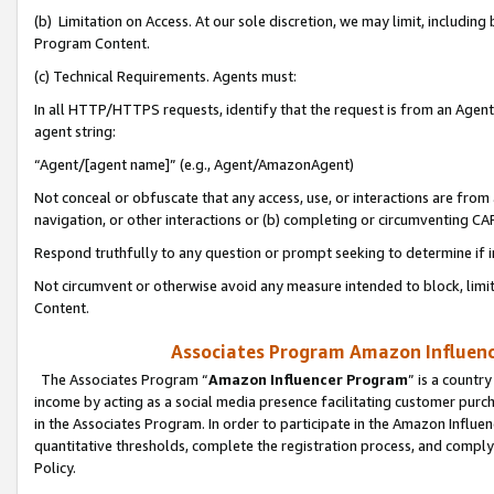
(b) Limitation on Access. At our sole discretion, we may limit, includin
Program Content.
(c) Technical Requirements. Agents must:
In all HTTP/HTTPS requests, identify that the request is from an Agent 
agent string:
“Agent/[agent name]” (e.g., Agent/AmazonAgent)
Not conceal or obfuscate that any access, use, or interactions are fro
navigation, or other interactions or (b) completing or circumventing 
Respond truthfully to any question or prompt seeking to determine if 
Not circumvent or otherwise avoid any measure intended to block, limit
Content.
Associates Program Amazon Influence
The Associates Program “
Amazon Influencer Program
” is a countr
income by acting as a social media presence facilitating customer purc
in the Associates Program. In order to participate in the Amazon Influen
quantitative thresholds, complete the registration process, and comply
Policy.