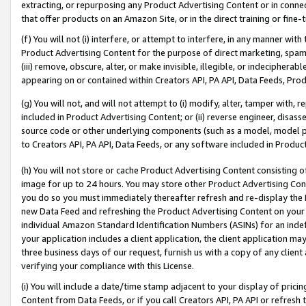
extracting, or repurposing any Product Advertising Content or in connec
that offer products on an Amazon Site, or in the direct training or fin
(f) You will not (i) interfere, or attempt to interfere, in any manner wit
Product Advertising Content for the purpose of direct marketing, spammi
(iii) remove, obscure, alter, or make invisible, illegible, or indecipherab
appearing on or contained within Creators API, PA API, Data Feeds, Prod
(g) You will not, and will not attempt to (i) modify, alter, tamper with,
included in Product Advertising Content; or (ii) reverse engineer, disa
source code or other underlying components (such as a model, model pa
to Creators API, PA API, Data Feeds, or any software included in Produc
(h) You will not store or cache Product Advertising Content consisting 
image for up to 24 hours. You may store other Product Advertising Cont
you do so you must immediately thereafter refresh and re-display the P
new Data Feed and refreshing the Product Advertising Content on your 
individual Amazon Standard Identification Numbers (ASINs) for an indefi
your application includes a client application, the client application m
three business days of our request, furnish us with a copy of any clien
verifying your compliance with this License.
(i) You will include a date/time stamp adjacent to your display of prici
Content from Data Feeds, or if you call Creators API, PA API or refresh