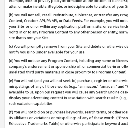
example, links to privacy policy information at the bottom of banners);
alter, or make invisible, illegible, or indecipherable to visitors of your 
(b) You will not sell, resell, redistribute, sublicense, or transfer any 
Content, Creators API, PA API, or Data Feeds. For example, you will not 
your Site or on or within any application, platform, site, or service (in
rights in or to any Program Content to any other person or entity, nor wi
site that is not your Site.
(c) You will promptly remove from your Site and delete or otherwise d
notify you is no longer available for your use.
(d) You will not use any Program Content, including any name or likene
company’s endorsement or sponsorship of, or commercial tie-in or other 
unrelated third party materials in close proximity to Program Content)
(e) You will not (and you will not seek to) purchase, register or otherw
misspellings of any of those words (e.g., “ammazon,” “amaozn,” and “kin
available to us, upon our request you will cause any Search Engine de
display your advertising content in association with search results (e.
such exclusion capabilities.
(f) You will not bid on or purchase keywords, search terms, or other id
its affiliates or variations or misspellings of any of these words (“
Prop
Exhaustive Trademarks Table) or otherwise participate in keyword aucti