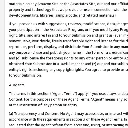
materials on any Amazon Site or the Associates Site, our and our affili
property and technology that we provide or use in connection with the
development kits, libraries, sample code, and related materials).
If you provide us with suggestions, reviews, modifications, data, image
your participation in the Associates Program, or if you modify any Prog
right, title, and interest in and to Your Submission and grant us (even 
nonexclusive, worldwide, freely transferable right and license for the du
reproduce, perform, display, and distribute Your Submission in any man
any purpose; (c) use and publish your name in the form of a credit in c
and (d) sublicense the foregoing rights to any other person or entity. A
obtained Your Submission in a lawful manner and (z) our and our sublice
entity’s rights, including any copyright rights. You agree to provide us
to Your Submission.
4. Agents
The terms in this section (“Agent Terms”) apply if you use, allow, enab
Content. For the purposes of these Agent Terms, "Agent” means any so
at the instruction of, any person or entity.
(a) Transparency and Consent. No Agent may access, use, or interact with 
accordance with the requirements in section 3 of these Agent Terms. In
requested that the Agent refrain from accessing, using, or interacting