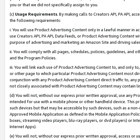
you or that we did not specifically assign to you.
(c)
Usage Requirements
. By making calls to Creators API, PA API, ac
the following requirements:
i. You will use Product Advertising Content only in a lawful manner in a
use Creators API, PA API, Data Feeds, or Product Advertising Content wit
purpose of advertising and marketing an Amazon Site and driving sales
ii. You will comply with all pages, schedules, policies, guidelines, and o
and the Program Policies.
iii. You will link each use of Product Advertising Content to, and only 
or other page to which particular Product Advertising Content most direc
conjunction with any Product Advertising Content direct traffic to, any 
not closely associated with Product Advertising Content may contain lin
(d) You will not, without our express prior written approval, use any Pr
intended for use with a mobile phone or other handheld device. This proh
such devices but that may be accessible by such devices, such as a non-
Approved Mobile Application as defined in the Mobile Application Policy; 
boxes, streaming video players, blu-ray players, or dvd players) or Inte
Internet Apps).
(e) You will not, without our express prior written approval, access or 