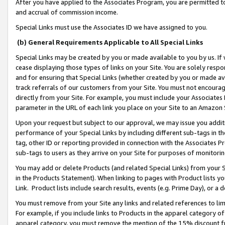
After you have applied to the Associates Program, you are permitted to 
and accrual of commission income.
Special Links must use the Associates ID we have assigned to you.
(b) General Requirements Applicable to All Special Links
Special Links may be created by you or made available to you by us. If 
cease displaying those types of links on your Site. You are solely respo
and for ensuring that Special Links (whether created by you or made av
track referrals of our customers from your Site. You must not encoura
directly from your Site. For example, you must include your Associates
parameter in the URL of each link you place on your Site to an Amazon 
Upon your request but subject to our approval, we may issue you addit
performance of your Special Links by including different sub-tags in t
tag, other ID or reporting provided in connection with the Associates Pr
sub-tags to users as they arrive on your Site for purposes of monitorin
You may add or delete Products (and related Special Links) from your Si
in the Products Statement). When linking to pages with Product lists you
Link. Product lists include search results, events (e.g. Prime Day), or 
You must remove from your Site any links and related references to li
For example, if you include links to Products in the apparel category 
apparel category, you must remove the mention of the 15% discount f