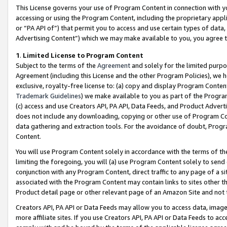
This License governs your use of Program Content in connection with yo
accessing or using the Program Content, including the proprietary appli
or “PA API of”) that permit you to access and use certain types of data
Advertising Content”) which we may make available to you, you agree t
1
.
Limited License to Program Content
Subject to the terms of the
Agreement
and solely for the limited purpo
Agreement (including this License and the other Program Policies), we 
exclusive, royalty-free license to: (a) copy and display Program Conten
Trademark Guidelines
) we make available to you as part of the Progra
(c) access and use Creators API, PA API, Data Feeds, and Product Adverti
does not include any downloading, copying or other use of Program Conte
data gathering and extraction tools. For the avoidance of doubt, Progr
Content.
You will use Program Content solely in accordance with the terms of t
limiting the foregoing, you will (a) use Program Content solely to send
conjunction with any Program Content, direct traffic to any page of a si
associated with the Program Content may contain links to sites other t
Product detail page or other relevant page of an Amazon Site and not 
Creators API, PA API or Data Feeds may allow you to access data, image
more affiliate sites. If you use Creators API, PA API or Data Feeds to ac