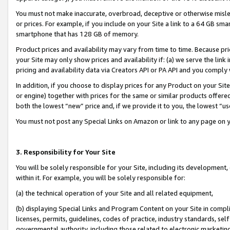
You must not make inaccurate, overbroad, deceptive or otherwise misle
or prices. For example, if you include on your Site a link to a 64 GB sm
smartphone that has 128 GB of memory.
Product prices and availability may vary from time to time. Because pri
your Site may only show prices and availability if: (a) we serve the link 
pricing and availability data via Creators API or PA API and you comply
In addition, if you choose to display prices for any Product on your Si
or engine) together with prices for the same or similar products offer
both the lowest “new” price and, if we provide it to you, the lowest “u
You must not post any Special Links on Amazon or link to any page on 
3. Responsibility for Your Site
You will be solely responsible for your Site, including its development
within it. For example, you will be solely responsible for:
(a) the technical operation of your Site and all related equipment,
(b) displaying Special Links and Program Content on your Site in compl
licenses, permits, guidelines, codes of practice, industry standards, se
governmental authority, including those related to electronic marketin