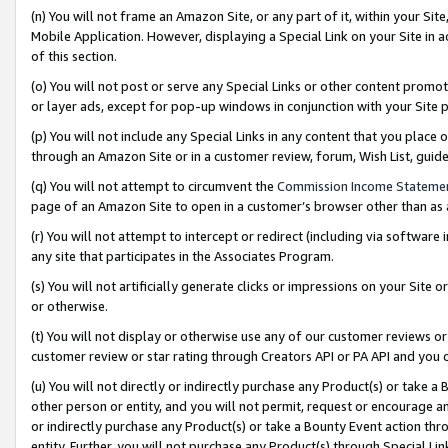
(n) You will not frame an Amazon Site, or any part of it, within your Sit
Mobile Application. However, displaying a Special Link on your Site in a
of this section.
(o) You will not post or serve any Special Links or other content prom
or layer ads, except for pop-up windows in conjunction with your Site 
(p) You will not include any Special Links in any content that you place
through an Amazon Site or in a customer review, forum, Wish List, gui
(q) You will not attempt to circumvent the
Commission Income Stateme
page of an Amazon Site to open in a customer’s browser other than as a 
(r) You will not attempt to intercept or redirect (including via softwar
any site that participates in the Associates Program.
(s) You will not artificially generate clicks or impressions on your Si
or otherwise.
(t) You will not display or otherwise use any of our customer reviews or 
customer review or star rating through Creators API or PA API and you 
(u) You will not directly or indirectly purchase any Product(s) or take a
other person or entity, and you will not permit, request or encourage an
or indirectly purchase any Product(s) or take a Bounty Event action thro
entity. Further, you will not purchase any Product(s) through Special Li