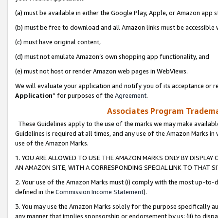
(a) must be available in either the Google Play, Apple, or Amazon app s
(b) must be free to download and all Amazon links must be accessible 
(c) must have original content,
(d) must not emulate Amazon’s own shopping app functionality, and
(e) must not host or render Amazon web pages in WebViews.
We will evaluate your application and notify you of its acceptance or re
Application
” for purposes of the
Agreement
.
Associates Program Trademar
These Guidelines apply to the use of the marks we may make available
Guidelines is required at all times, and any use of the Amazon Marks in 
use of the Amazon Marks.
1. YOU ARE ALLOWED TO USE THE AMAZON MARKS ONLY BY DISPLAY 
AN AMAZON SITE, WITH A CORRESPONDING SPECIAL LINK TO THAT SI
2. Your use of the Amazon Marks must (i) comply with the most up-to-da
defined in the
Commission Income Statement
).
3. You may use the Amazon Marks solely for the purpose specifically a
any manner that implies sponsorship or endorsement by us; (ii) to disparag