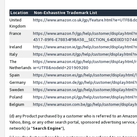
Location
Non-Exhaustive Trademark List
United
https://www.amazon.co.uk/gp/feature.html?ie=UTF8&
Kingdom
France
https://www.amazon.fr/gp/help/customer/display.ht
4317-89F6-E78834F9BA58__SECTION_64DE0ED1D74
Ireland
https://www.amazon.ie/gp/help/customer/display.ht
Italy
https://www.amazon.it/gp/help/customer/display.html
The
https://www.amazon.nl/gp/help/customer/display.html/
Netherlands
ie=UTF8&nodeId=201909280
Spain
https://www.amazon.es/gp/help/customer/display.htm
Germany
https://www.amazon.de/gp/help/customer/display.htm
Sweden
https://www.amazon.se/gp/help/customer/display.htm
Poland
https://www.amazon.pl/gp/help/customer/display.htm
Belgium
https://www.amazon.com.be/gp/help/customer/displa
(d) any Product purchased by a customer who is referred to an Amazon S
Yahoo, Bing, or any other search portal, sponsored advertising service, o
network) (a “
Search Engine
”),