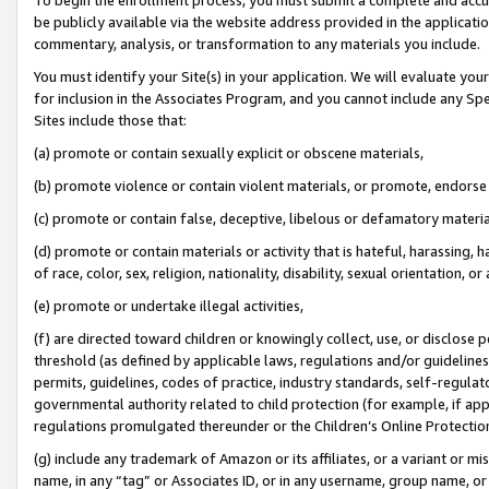
be publicly available via the website address provided in the application
commentary, analysis, or transformation to any materials you include.
You must identify your Site(s) in your application. We will evaluate your 
for inclusion in the Associates Program, and you cannot include any Speci
Sites include those that:
(a) promote or contain sexually explicit or obscene materials,
(b) promote violence or contain violent materials, or promote, endorse 
(c) promote or contain false, deceptive, libelous or defamatory materi
(d) promote or contain materials or activity that is hateful, harassing, h
of race, color, sex, religion, nationality, disability, sexual orientation, or
(e) promote or undertake illegal activities,
(f) are directed toward children or knowingly collect, use, or disclose
threshold (as defined by applicable laws, regulations and/or guidelines);
permits, guidelines, codes of practice, industry standards, self-regulat
governmental authority related to child protection (for example, if app
regulations promulgated thereunder or the Children’s Online Protection
(g) include any trademark of Amazon or its affiliates, or a variant or 
name, in any “tag” or Associates ID, or in any username, group name, or 