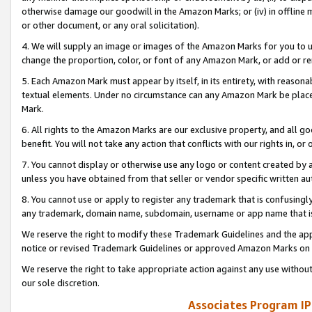
otherwise damage our goodwill in the Amazon Marks; or (iv) in offline ma
or other document, or any oral solicitation).
4. We will supply an image or images of the Amazon Marks for you to 
change the proportion, color, or font of any Amazon Mark, or add or
5. Each Amazon Mark must appear by itself, in its entirety, with reason
textual elements. Under no circumstance can any Amazon Mark be placed
Mark.
6. All rights to the Amazon Marks are our exclusive property, and all 
benefit. You will not take any action that conflicts with our rights in, 
7. You cannot display or otherwise use any logo or content created by a
unless you have obtained from that seller or vendor specific written au
8. You cannot use or apply to register any trademark that is confusingly
any trademark, domain name, subdomain, username or app name that is 
We reserve the right to modify these Trademark Guidelines and the app
notice or revised Trademark Guidelines or approved Amazon Marks on t
We reserve the right to take appropriate action against any use without
our sole discretion.
Associates Program IP