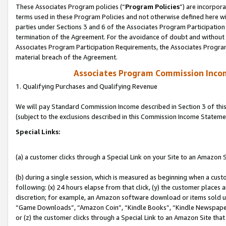
These Associates Program policies (“
Program Policies
”) are incorpor
terms used in these Program Policies and not otherwise defined here wil
parties under Sections 3 and 6 of the Associates Program Participation
termination of the Agreement. For the avoidance of doubt and without l
Associates Program Participation Requirements, the Associates Program
material breach of the Agreement.
Associates Program Commission Inco
1. Qualifying Purchases and Qualifying Revenue
We will pay Standard Commission Income described in Section 3 of thi
(subject to the exclusions described in this Commission Income Stateme
Special Links:
(a) a customer clicks through a Special Link on your Site to an Amazon S
(b) during a single session, which is measured as beginning when a custo
following: (x) 24 hours elapse from that click, (y) the customer places 
discretion; for example, an Amazon software download or items sold 
“Game Downloads”, “Amazon Coin”, “Kindle Books”, “Kindle Newspapers”
or (z) the customer clicks through a Special Link to an Amazon Site that