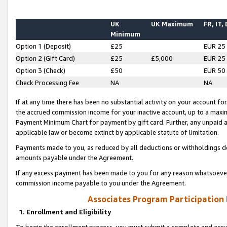
UK
UK Maximum
FR, IT,
Minimum
Option 1 (Deposit)
£25
EUR 25
Option 2 (Gift Card)
£25
£5,000
EUR 25
Option 3 (Check)
£50
EUR 50
Check Processing Fee
NA
NA
If at any time there has been no substantial activity on your account for 
the accrued commission income for your inactive account, up to a max
Payment Minimum Chart for payment by gift card. Further, any unpaid 
applicable law or become extinct by applicable statute of limitation.
Payments made to you, as reduced by all deductions or withholdings de
amounts payable under the Agreement.
If any excess payment has been made to you for any reason whatsoever,
commission income payable to you under the Agreement.
Associates Program Participation
1. Enrollment and Eligibility
To begin the enrollment process, you must submit a complete and accur