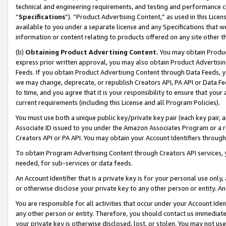
technical and engineering requirements, and testing and performance cri
“
Specifications
”). “Product Advertising Content,” as used in this Lic
available to you under a separate license and any Specifications that we
information or content relating to products offered on any site other 
(b)
Obtaining Product Advertising Content.
You may obtain Product
express prior written approval, you may also obtain Product Advertisi
Feeds. If you obtain Product Advertising Content through Data Feeds, yo
we may change, deprecate, or republish Creators API, PA API or Data Fee
to time, and you agree that it is your responsibility to ensure that your
current requirements (including this License and all Program Policies).
You must use both a unique public key/private key pair (each key pair, a
Associate ID issued to you under the Amazon Associates Program or a r
Creators API or PA API. You may obtain your Account Identifiers through
To obtain Program Advertising Content through Creators API services, y
needed, for sub-services or data feeds.
An Account Identifier that is a private key is for your personal use only,
or otherwise disclose your private key to any other person or entity. An A
You are responsible for all activities that occur under your Account Ide
any other person or entity. Therefore, you should contact us immediate
your private key is otherwise disclosed, lost, or stolen. You may not u