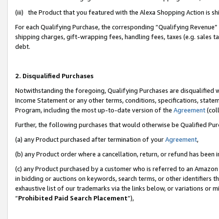
(iii) the Product that you featured with the Alexa Shopping Action is 
For each Qualifying Purchase, the corresponding “Qualifying Revenue” i
shipping charges, gift-wrapping fees, handling fees, taxes (e.g. sales ta
debt.
2. Disqualified Purchases
Notwithstanding the foregoing, Qualifying Purchases are disqualified w
Income Statement or any other terms, conditions, specifications, statem
Program, including the most up-to-date version of the
Agreement
(coll
Further, the following purchases that would otherwise be Qualified Pu
(a) any Product purchased after termination of your
Agreement
,
(b) any Product order where a cancellation, return, or refund has been i
(c) any Product purchased by a customer who is referred to an Amazon 
in bidding or auctions on keywords, search terms, or other identifiers 
exhaustive list of our trademarks via the links below, or variations or 
“
Prohibited Paid Search Placement
”),