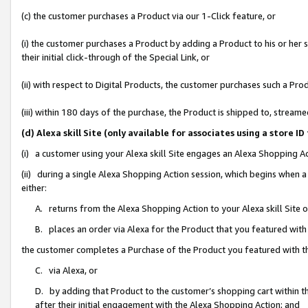
(c) the customer purchases a Product via our 1-Click feature, or
(i) the customer purchases a Product by adding a Product to his or her
their initial click-through of the Special Link, or
(ii) with respect to Digital Products, the customer purchases such a P
(iii) within 180 days of the purchase, the Product is shipped to, stre
(d) Alexa skill Site (only available for associates using a stor
(i) a customer using your Alexa skill Site engages an Alexa Shopping A
(ii) during a single Alexa Shopping Action session, which begins when
either:
A. returns from the Alexa Shopping Action to your Alexa skill Site 
B. places an order via Alexa for the Product that you featured with
the customer completes a Purchase of the Product you featured with t
C. via Alexa, or
D. by adding that Product to the customer’s shopping cart within th
after their initial engagement with the Alexa Shopping Action; and