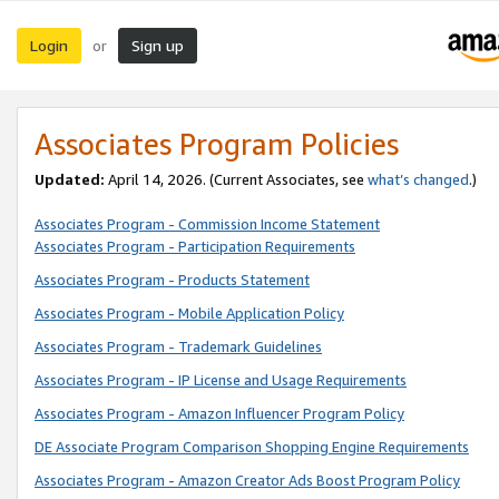
Login
Sign up
or
Associates Program Policies
Updated:
April 14, 2026. (Current Associates, see
what’s changed
.)
Associates Program - Commission Income Statement
Associates Program - Participation Requirements
Associates Program - Products Statement
Associates Program - Mobile Application Policy
Associates Program - Trademark Guidelines
Associates Program - IP License and Usage Requirements
Associates Program - Amazon Influencer Program Policy
DE Associate Program Comparison Shopping Engine Requirements
Associates Program - Amazon Creator Ads Boost Program Policy