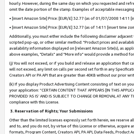
hourly. However, during the same day on which you requested and refre
omit the date portion of the stamp. Examples of acceptable messaging
• [insert Amazon Site] Price: [EUR/£] 32.77 (as of 01/07/2008 14:11 [in
• [insert Amazon Site] Price: [EUR/£] 32.77 (as of 14:11 [insert time zo
Additionally, you must either include the following disclaimer adjacent t
scripted pop-up, or other similar method: "Product prices and availabil
availability information displayed on [relevant Amazon Site(s), as appli
above examples, "Details" and "More info" would provide a method for 
(j) You will not exceed, or if you build and release an application that c
will not exceed, any limit on calls per second set forth in any Specifica
Creators API or PA API that are greater than 40KB without our prior wr
(k) If you display Product Advertising Content consisting of text on your
your application: “CERTAIN CONTENT THAT APPEARS [IN THIS APPLIC
PROVIDED ‘AS IS’ AND IS SUBJECT TO CHANGE OR REMOVAL AT ANY TIME.”
compliance with this License.
3.
Reservation of Rights; Your Submissions
Other than the limited licenses expressly set forth herein, we reserve all 
and to, and you do not, by virtue of this License or otherwise, acquire an
formats, Program Content, Creators API, PA API, Data Feeds, Product 