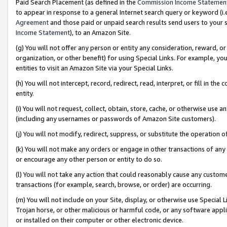
Paid Search Placement (as defined in the
Commission Income Statemen
to appear in response to a general Internet search query or keyword (i.e.
Agreement
and those paid or unpaid search results send users to your sit
Income Statement
), to an Amazon Site.
(g) You will not offer any person or entity any consideration, reward, or
organization, or other benefit) for using Special Links. For example, 
entities to visit an Amazon Site via your Special Links.
(h) You will not intercept, record, redirect, read, interpret, or fill in 
entity.
(i) You will not request, collect, obtain, store, cache, or otherwise us
(including any usernames or passwords of Amazon Site customers).
(j) You will not modify, redirect, suppress, or substitute the operation 
(k) You will not make any orders or engage in other transactions of any 
or encourage any other person or entity to do so.
(l) You will not take any action that could reasonably cause any custome
transactions (for example, search, browse, or order) are occurring.
(m) You will not include on your Site, display, or otherwise use Specia
Trojan horse, or other malicious or harmful code, or any software app
or installed on their computer or other electronic device.