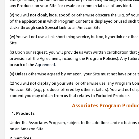
any Products on your Site for resale or commercial use of any kind.
(v) You will not cloak, hide, spoof, or otherwise obscure the URL of your
of the application in which Program Content is displayed or used such 
clicks through such Special Link to an Amazon Site.
(w) You will not use a link shortening service, button, hyperlink or oth
Site.
(x) Upon our request, you will provide us with written certification tha
provision of the Agreement, including the Program Policies). Any failure
breach of the
Agreement
.
(y) Unless otherwise agreed by Amazon, your Site must not have price tr
(z) You will not display on your Site, or otherwise use, any Program Con
Amazon Site (e.g., products offered by other retailers). You will not di
content you may obtain from us that relates to Excluded Products.
Associates Program Produc
1. Products
Under the Associates Program, subject to the additions and exclusions d
on an Amazon Site.
2. Services