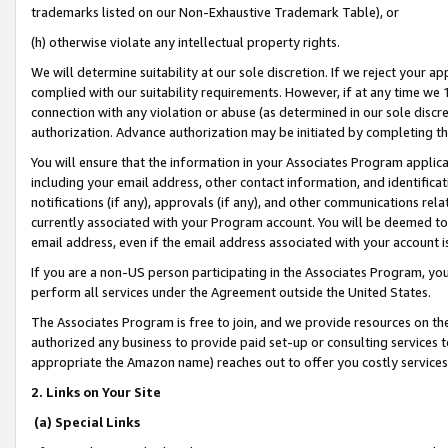
trademarks listed on our Non-Exhaustive Trademark Table), or
(h) otherwise violate any intellectual property rights.
We will determine suitability at our sole discretion. If we reject your 
complied with our suitability requirements. However, if at any time we 1
connection with any violation or abuse (as determined in our sole disc
authorization. Advance authorization may be initiated by completing t
You will ensure that the information in your Associates Program applic
including your email address, other contact information, and identifica
notifications (if any), approvals (if any), and other communications re
currently associated with your Program account. You will be deemed to 
email address, even if the email address associated with your account i
If you are a non-US person participating in the Associates Program, you
perform all services under the Agreement outside the United States.
The Associates Program is free to join, and we provide resources on th
authorized any business to provide paid set-up or consulting services t
appropriate the Amazon name) reaches out to offer you costly services
2. Links on Your Site
(a) Special Links