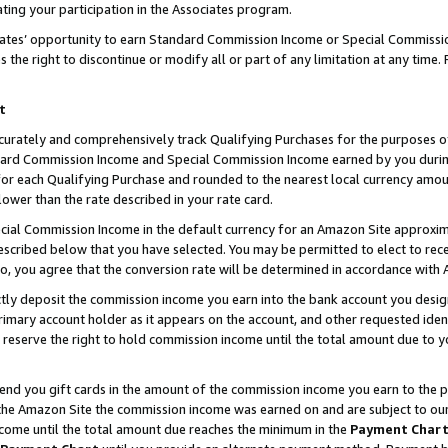
ting your participation in the Associates program.
iates’ opportunity to earn Standard Commission Income or Special Commissi
the right to discontinue or modify all or part of any limitation at any time.
t
curately and comprehensively track Qualifying Purchases for the purposes of 
ndard Commission Income and Special Commission Income earned by you dur
or each Qualifying Purchase and rounded to the nearest local currency amoun
lower than the rate described in your rate card.
ial Commission Income in the default currency for an Amazon Site approxim
cribed below that you have selected. You may be permitted to elect to rece
so, you agree that the conversion rate will be determined in accordance wit
ectly deposit the commission income you earn into the bank account you desi
imary account holder as it appears on the account, and other requested ident
 we reserve the right to hold commission income until the total amount due to
 send you gift cards in the amount of the commission income you earn to the 
he Amazon Site the commission income was earned on and are subject to our gi
ncome until the total amount due reaches the minimum in the
Payment Char