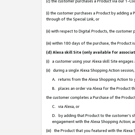
(c) the customer purchases a Product via our 1-Clic
(i) the customer purchases a Product by adding a Pr
through of the Special Link, or
(ii) with respect to Digital Products, the custom
(iii) within 180 days of the purchase, the Product
(d) Alexa skill Site (only available for asso
(i) a customer using your Alexa skill Site engages
(ii) during a single Alexa Shopping Action sessio
A. returns from the Alexa Shopping Action to y
B. places an order via Alexa for the Product t
the customer completes a Purchase of the Product
C. via Alexa, or
D. by adding that Product to the customer’s sho
engagement with the Alexa Shopping Action; a
(iii) the Product that you featured with the Alexa