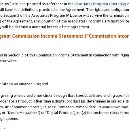
icies
”) are incorporated by reference in the
Associates Program Operating 
ll have the definitions provided in the Agreement. The rights and obligation
 Section 3 of the Associates Program IP License will survive the terminatio
a) of the Agreement, any violation of the Associates Program Participation R
y will be deemed a material breach of the Agreement.
ogram Commission Income Statement (“Commission Inco
in Section 3 of this Commission Income Statement in connection with “Quali
ccur when:
r Site to an Amazon Site; and
eginning when a customer clicks through that Special Link and ending upon the 
 order for a Product, other than a digital product (as determined in our sole
usic,” “Amazon Shorts”, “eDocs”, “Amazon Prime Video”, “Game Downloads”
r “Kindle Magazines”) (a “Digital Product”), or (z) the customer clicks throu
ing happens: