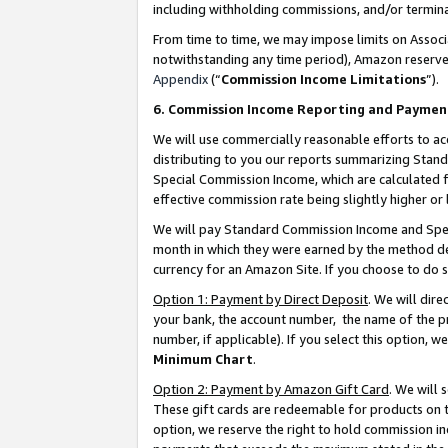
including withholding commissions, and/or termina
From time to time, we may impose limits on Assoc
notwithstanding any time period), Amazon reserves 
Appendix
(“
Commission Income Limitations
”).
6. Commission Income Reporting and Paymen
We will use commercially reasonable efforts to ac
distributing to you our reports summarizing Sta
Special Commission Income, which are calculated f
effective commission rate being slightly higher or 
We will pay Standard Commission Income and Spec
month in which they were earned by the method des
currency for an Amazon Site. If you choose to do 
Option 1: Payment by Direct Deposit
. We will dir
your bank, the account number, the name of the pr
number, if applicable). If you select this option,
Minimum Chart
.
Option 2: Payment by Amazon Gift Card
. We will
These gift cards are redeemable for products on t
option, we reserve the right to hold commission i