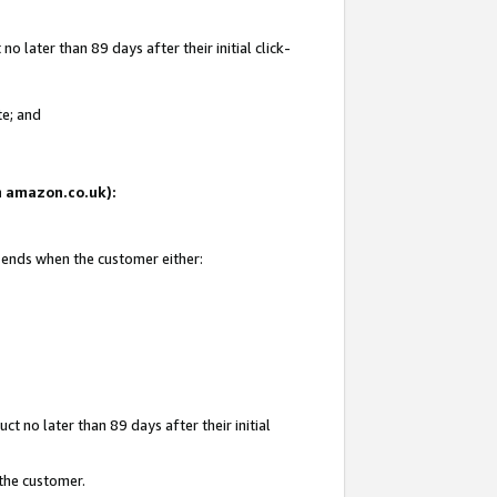
 later than 89 days after their initial click-
te; and
on amazon.co.uk):
d ends when the customer either:
t no later than 89 days after their initial
 the customer.