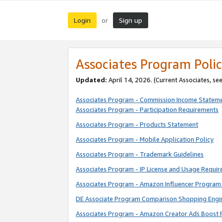
Login
Sign up
or
Associates Program Polic
Updated:
April 14, 2026. (Current Associates, se
Associates Program - Commission Income Statem
Associates Program - Participation Requirements
Associates Program - Products Statement
Associates Program - Mobile Application Policy
Associates Program - Trademark Guidelines
Associates Program - IP License and Usage Requi
Associates Program - Amazon Influencer Program 
DE Associate Program Comparison Shopping Engi
Associates Program - Amazon Creator Ads Boost 