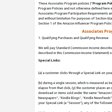
These Associates Program policies (“
Program Pol
Program Policies and not otherwise defined here wi
Associates Program Participation Requirements and
and without limitation for purposes of Section 6(
Section 1 of the Amazon Influencer Program Polic
Associates Pr
1. Qualifying Purchases and Qualifying Revenue
We will pay Standard Commission Income described 
described in this Commission Income Statement) o
Special Links:
(a) a customer clicks through a Special Link on you
(b) during a single session, which is measured as b
elapse from that click, (y) the customer places an
download or items sold under the name “Amazon M
Newspapers”, “Kindle Blogs”, “Kindle Newsfeeds”, o
your Special Link (a “Session”), any of the follow