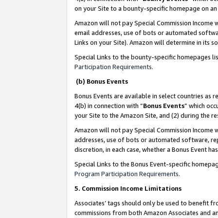
on your Site to a bounty-specific homepage on an 
Amazon will not pay Special Commission Income whe
email addresses, use of bots or automated softwar
Links on your Site). Amazon will determine in its s
Special Links to the bounty-specific homepages li
Participation Requirements
.
(b) Bonus Events
Bonus Events are available in select countries as r
4(b) in connection with “
Bonus Events
” which occ
your Site to the Amazon Site, and (2) during the 
Amazon will not pay Special Commission Income whe
addresses, use of bots or automated software, repe
discretion, in each case, whether a Bonus Event has
Special Links to the Bonus Event-specific homepag
Program Participation Requirements
.
5. Commission Income Limitations
Associates’ tags should only be used to benefit f
commissions from both Amazon Associates and anot