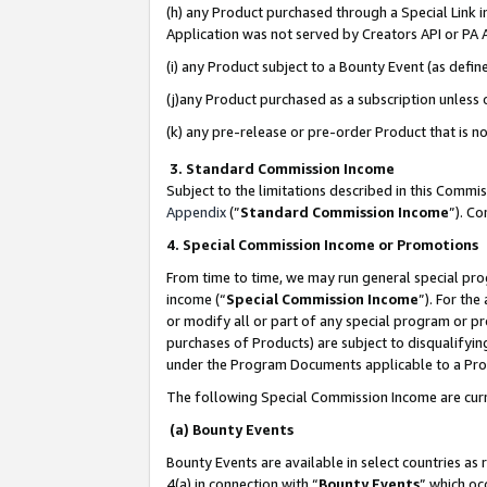
(h) any Product purchased through a Special Link 
Application was not served by Creators API or PA A
(i) any Product subject to a Bounty Event (as def
(j)any Product purchased as a subscription unless
(k) any pre-release or pre-order Product that is no
3. Standard Commission Income
Subject to the limitations described in this Comm
Appendix
(”
Standard Commission Income
”). C
4. Special Commission Income or Promotions
From time to time, we may run general special pro
income (“
Special Commission Income
”). For th
or modify all or part of any special program or p
purchases of Products) are subject to disqualifying
under the Program Documents applicable to a Produ
The following Special Commission Income are curr
(a) Bounty Events
Bounty Events are available in select countries as 
4(a) in connection with “
Bounty Events
” which oc