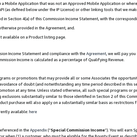
in a Mobile Application that was not an Approved Mobile Application or where
PI (as defined below under the IP License) or other linking tools that we mak
ined in Section 4(a) of this Commission Income Statement, with the correspon
 otherwise provided in the Agreement, and.
t available on a Product listing page.
ission Income Statement and compliance with the
Agreement
, we will pay yo
ommission Income is calculated as a percentage of Qualifying Revenue.
grams or promotions that may provide all or some Associates the opportunit
e avoidance of doubt (and notwithstanding any time period described in this s
romotion at any time. Unless stated otherwise, all such special programs or 
 exclusions substantially similar to those identified in Section 2 of this Co
ct purchase will also apply on a substantially similar basis as restrictions
ently available:
here
referenced in the
Appendix
(“
Special Commission Income
”). You will earn 
cur when (1) a customer, who must be eligible for the Bounty Event as describ