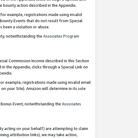
e bounty action described in the Appendix.
for example, registrations made using invalid
 Bounty Events that do not result from Special
as been a violation or abuse.
nty, notwithstanding the
Associates Program
pecial Commission Income described in this Section
 in the Appendix, clicks through a Special Link on
ppendix.
or example, registrations made using invalid email
on your Site). Amazon will determine in its sole
g Bonus Event, notwithstanding the
Associates
ty acting on your behalf) are attempting to claim
ng attribution links), we may take action,