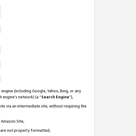
 engine (including Google, Yahoo, Bing, or any
ch engine’s network) (a “
Search Engine
”),
te via an intermediate site, without requiring the
n Amazon Site,
e are not properly formatted,