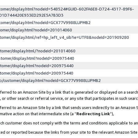
ustomer/display.html?nodeId=548524#GUID-602FA6E8-D724-4317-89F6-
ED1D744420E933ED292E5A7B3D3
ustomer/display.html?nodeId=GCX77V9988LUPMB2
stomer/display.html?nodeId=201014060
stomer/display.html/ref=hp_left_v4_sib?ie=UTF8&nodeId=201909280
stomer/display.html/?nodeId=201014060
stomer/display.html?nodeId=200975440
stomer/display.html?nodeId=200975440
stomer/display.html?nodeId=200975440
lp/customer/display.html?nodeId=GCX77V9988LUPMB2
erred to an Amazon Site by a link that is generated or displayed on a search
or other search or referral service, or any site that participates in such sear
erred to an Amazon Site by a link that sends users indirectly to an Amazon Si
mative action on that intermediate site (a “
Redirecting Link
”),
uch customer does not comply with the terms and conditions applicable to a
cked or reported because the links from your site to the relevant Amazon Sit