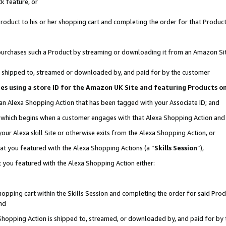
k feature, or
oduct to his or her shopping cart and completing the order for that Product no
er purchases such a Product by streaming or downloading it from an Amazon Si
 is shipped to, streamed or downloaded by, and paid for by the customer
ciates using a store ID for the Amazon UK Site and featuring Products 
 an Alexa Shopping Action that has been tagged with your Associate ID; and
n, which begins when a customer engages with that Alexa Shopping Action an
our Alexa skill Site or otherwise exits from the Alexa Shopping Action, or
hat you featured with the Alexa Shopping Actions (a “
Skills Session
”),
 you featured with the Alexa Shopping Action either:
pping cart within the Skills Session and completing the order for said Produc
nd
 Shopping Action is shipped to, streamed, or downloaded by, and paid for by