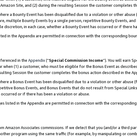
Amazon Site, and (2) during the resulting Session the customer completes th
re a Bounty Event has been disqualified due to a violation or other abuse (
e, multiple Bounty Events by a single person, repetitive Bounty Events, and
ole discretion, in each case, whether a Bounty Event has occurred or if there h
sted in the Appendix are permitted in connection with the corresponding bou
eferenced in the
Appendix
(“
Special Commission Income
”). You will earn S
ur when (1) a customer, who must be eligible for the Bonus Event as described
resulting Session the customer completes the bonus action described in the A
re a Bonus Event has been disqualified due to a violation or other abuse (f
titive Bonus Events, and Bonus Events that do not result from Special Links 
 occurred or if there has been a violation or abuse.
es listed in the Appendix are permitted in connection with the correspondin
rom Amazon Associates commissions. If we detect that you (and/or a third par
her program using the same traffic (for example, by manipulating or combini