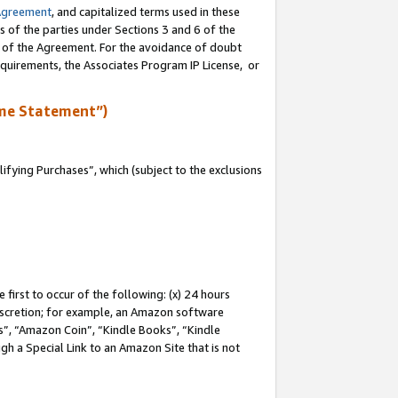
Agreement
, and capitalized terms used in these
s of the parties under Sections 3 and 6 of the
n of the Agreement. For the avoidance of doubt
equirements, the Associates Program IP License, or
me Statement”)
fying Purchases”, which (subject to the exclusions
first to occur of the following: (x) 24 hours
 discretion; for example, an Amazon software
, “Amazon Coin”, “Kindle Books”, “Kindle
gh a Special Link to an Amazon Site that is not