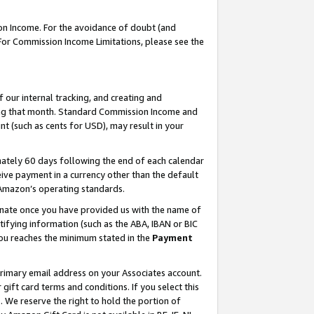
on Income. For the avoidance of doubt (and
 For Commission Income Limitations, please see the
our internal tracking, and creating and
ing that month. Standard Commission Income and
t (such as cents for USD), may result in your
ately 60 days following the end of each calendar
ive payment in a currency other than the default
h Amazon’s operating standards.
gnate once you have provided us with the name of
ifying information (such as the ABA, IBAN or BIC
 you reaches the minimum stated in the
Payment
primary email address on your Associates account.
ft card terms and conditions. If you select this
t
. We reserve the right to hold the portion of