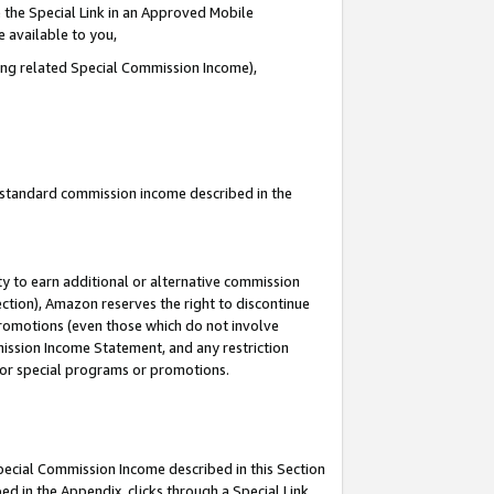
 the Special Link in an Approved Mobile
e available to you,
ding related Special Commission Income),
u standard commission income described in the
y to earn additional or alternative commission
ection), Amazon reserves the right to discontinue
promotions (even those which do not involve
mmission Income Statement, and any restriction
 for special programs or promotions.
Special Commission Income described in this Section
ed in the Appendix, clicks through a Special Link