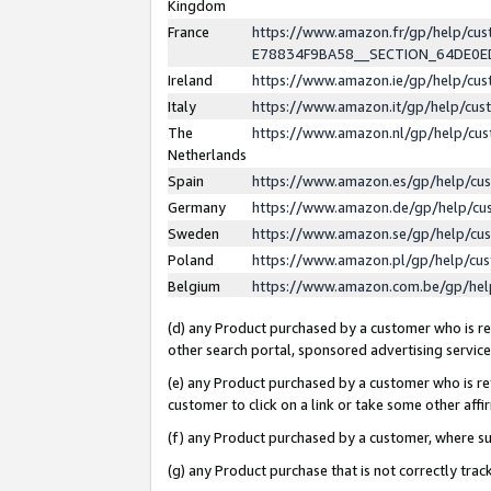
Kingdom
France
https://www.amazon.fr/gp/help/c
E78834F9BA58__SECTION_64DE0
Ireland
https://www.amazon.ie/gp/help/c
Italy
https://www.amazon.it/gp/help/cu
The
https://www.amazon.nl/gp/help/cu
Netherlands
Spain
https://www.amazon.es/gp/help/cu
Germany
https://www.amazon.de/gp/help/cu
Sweden
https://www.amazon.se/gp/help/cu
Poland
https://www.amazon.pl/gp/help/cu
Belgium
https://www.amazon.com.be/gp/he
(d) any Product purchased by a customer who is ref
other search portal, sponsored advertising service, 
(e) any Product purchased by a customer who is ref
customer to click on a link or take some other affir
(f) any Product purchased by a customer, where s
(g) any Product purchase that is not correctly tra