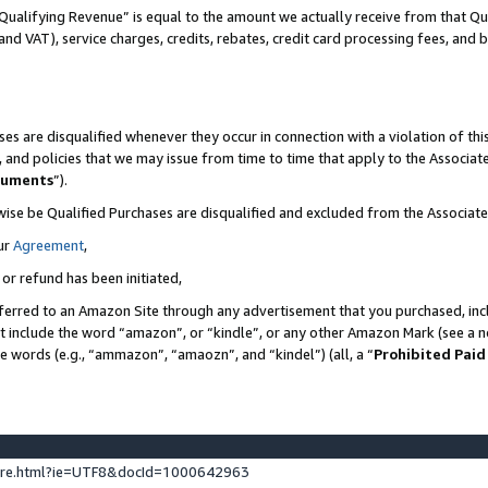
Qualifying Revenue” is equal to the amount we actually receive from that Qua
 and VAT), service charges, credits, rebates, credit card processing fees, and 
es are disqualified whenever they occur in connection with a violation of t
s, and policies that we may issue from time to time that apply to the Associ
cuments
”).
wise be Qualified Purchases are disqualified and excluded from the Associa
ur
Agreement
,
 or refund has been initiated,
ferred to an Amazon Site through any advertisement that you purchased, incl
at include the word “amazon”, or “kindle”, or any other Amazon Mark (see a no
se words (e.g., “ammazon”, “amaozn”, and “kindel”) (all, a “
Prohibited Paid
ture.html?ie=UTF8&docId=1000642963