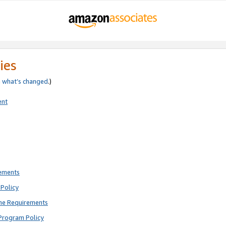
ies
e
what’s changed
.)
ent
rements
Policy
ne Requirements
Program Policy