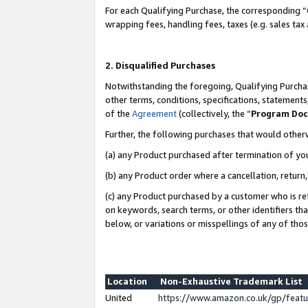
For each Qualifying Purchase, the corresponding “
wrapping fees, handling fees, taxes (e.g. sales tax
2. Disqualified Purchases
Notwithstanding the foregoing, Qualifying Purchas
other terms, conditions, specifications, statement
of the
Agreement
(collectively, the “
Program Do
Further, the following purchases that would other
(a) any Product purchased after termination of yo
(b) any Product order where a cancellation, return,
(c) any Product purchased by a customer who is re
on keywords, search terms, or other identifiers th
below, or variations or misspellings of any of tho
Location
Non-Exhaustive Trademark List
United
https://www.amazon.co.uk/gp/fea