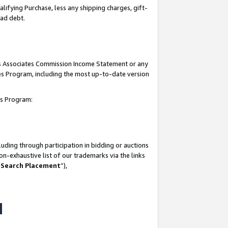
lifying Purchase, less any shipping charges, gift-
bad debt.
his Associates Commission Income Statement or any
ates Program, including the most up-to-date version
tes Program:
uding through participation in bidding or auctions
n-exhaustive list of our trademarks via the links
 Search Placement
”),