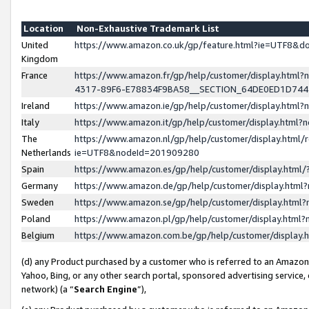
Location
Non-Exhaustive Trademark List
United
https://www.amazon.co.uk/gp/feature.html?ie=UTF8&
Kingdom
France
https://www.amazon.fr/gp/help/customer/display.ht
4317-89F6-E78834F9BA58__SECTION_64DE0ED1D74
Ireland
https://www.amazon.ie/gp/help/customer/display.ht
Italy
https://www.amazon.it/gp/help/customer/display.html
The
https://www.amazon.nl/gp/help/customer/display.html/
Netherlands
ie=UTF8&nodeId=201909280
Spain
https://www.amazon.es/gp/help/customer/display.htm
Germany
https://www.amazon.de/gp/help/customer/display.htm
Sweden
https://www.amazon.se/gp/help/customer/display.htm
Poland
https://www.amazon.pl/gp/help/customer/display.htm
Belgium
https://www.amazon.com.be/gp/help/customer/displa
(d) any Product purchased by a customer who is referred to an Amazon S
Yahoo, Bing, or any other search portal, sponsored advertising service, o
network) (a “
Search Engine
”),