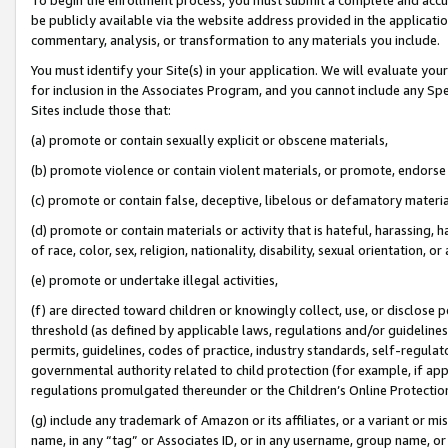
be publicly available via the website address provided in the application
commentary, analysis, or transformation to any materials you include.
You must identify your Site(s) in your application. We will evaluate your 
for inclusion in the Associates Program, and you cannot include any Speci
Sites include those that:
(a) promote or contain sexually explicit or obscene materials,
(b) promote violence or contain violent materials, or promote, endorse 
(c) promote or contain false, deceptive, libelous or defamatory materi
(d) promote or contain materials or activity that is hateful, harassing, h
of race, color, sex, religion, nationality, disability, sexual orientation, or
(e) promote or undertake illegal activities,
(f) are directed toward children or knowingly collect, use, or disclose
threshold (as defined by applicable laws, regulations and/or guidelines);
permits, guidelines, codes of practice, industry standards, self-regulat
governmental authority related to child protection (for example, if app
regulations promulgated thereunder or the Children’s Online Protection
(g) include any trademark of Amazon or its affiliates, or a variant or 
name, in any “tag” or Associates ID, or in any username, group name, or 