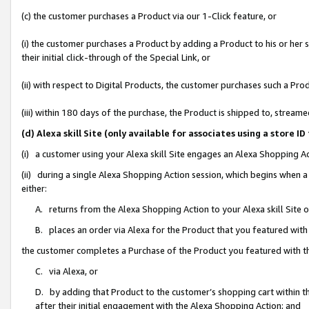
(c) the customer purchases a Product via our 1-Click feature, or
(i) the customer purchases a Product by adding a Product to his or her
their initial click-through of the Special Link, or
(ii) with respect to Digital Products, the customer purchases such a P
(iii) within 180 days of the purchase, the Product is shipped to, stre
(d) Alexa skill Site (only available for associates using a stor
(i) a customer using your Alexa skill Site engages an Alexa Shopping A
(ii) during a single Alexa Shopping Action session, which begins when
either:
A. returns from the Alexa Shopping Action to your Alexa skill Site 
B. places an order via Alexa for the Product that you featured with
the customer completes a Purchase of the Product you featured with t
C. via Alexa, or
D. by adding that Product to the customer’s shopping cart within th
after their initial engagement with the Alexa Shopping Action; and