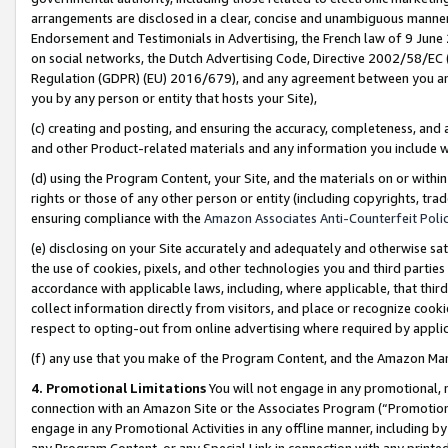
arrangements are disclosed in a clear, concise and unambiguous manner 
Endorsement and Testimonials in Advertising, the French law of 9 June
on social networks, the Dutch Advertising Code, Directive 2002/58/EC 
Regulation (GDPR) (EU) 2016/679), and any agreement between you and 
you by any person or entity that hosts your Site),
(c) creating and posting, and ensuring the accuracy, completeness, and 
and other Product-related materials and any information you include wit
(d) using the Program Content, your Site, and the materials on or within
rights or those of any other person or entity (including copyrights, trad
ensuring compliance with the
Amazon Associates Anti-Counterfeit Polic
(e) disclosing on your Site accurately and adequately and otherwise sat
the use of cookies, pixels, and other technologies you and third parties
accordance with applicable laws, including, where applicable, that thir
collect information directly from visitors, and place or recognize cooki
respect to opting-out from online advertising where required by appli
(f) any use that you make of the Program Content, and the Amazon Mar
4. Promotional Limitations
You will not engage in any promotional, ma
connection with an Amazon Site or the Associates Program (“Promotional
engage in any Promotional Activities in any offline manner, including by
any Program Content, or any Special Link in connection with any printed 