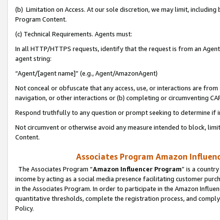
(b) Limitation on Access. At our sole discretion, we may limit, includin
Program Content.
(c) Technical Requirements. Agents must:
In all HTTP/HTTPS requests, identify that the request is from an Agent 
agent string:
“Agent/[agent name]” (e.g., Agent/AmazonAgent)
Not conceal or obfuscate that any access, use, or interactions are fro
navigation, or other interactions or (b) completing or circumventing 
Respond truthfully to any question or prompt seeking to determine if 
Not circumvent or otherwise avoid any measure intended to block, limit
Content.
Associates Program Amazon Influence
The Associates Program “
Amazon Influencer Program
” is a countr
income by acting as a social media presence facilitating customer purc
in the Associates Program. In order to participate in the Amazon Influen
quantitative thresholds, complete the registration process, and comply
Policy.