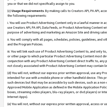
you or that we did not specifically assign to you.
(c)
Usage Requirements
. By making calls to Creators API, PA API, ac
the following requirements:
i. You will use Product Advertising Content only in a lawful manner in a
use Creators API, PA API, Data Feeds, or Product Advertising Content wit
purpose of advertising and marketing an Amazon Site and driving sales
ii. You will comply with all pages, schedules, policies, guidelines, and o
and the Program Policies.
iii. You will link each use of Product Advertising Content to, and only 
or other page to which particular Product Advertising Content most direc
conjunction with any Product Advertising Content direct traffic to, any 
not closely associated with Product Advertising Content may contain lin
(d) You will not, without our express prior written approval, use any Pr
intended for use with a mobile phone or other handheld device. This proh
such devices but that may be accessible by such devices, such as a non-
Approved Mobile Application as defined in the Mobile Application Policy; 
boxes, streaming video players, blu-ray players, or dvd players) or Inte
Internet Apps).
(e) You will not, without our express prior written approval, access or 