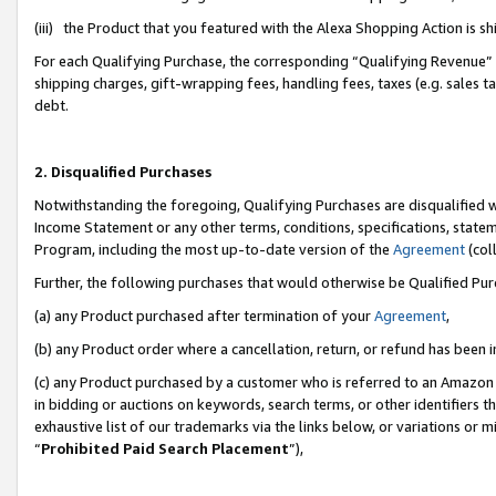
(iii) the Product that you featured with the Alexa Shopping Action is 
For each Qualifying Purchase, the corresponding “Qualifying Revenue” i
shipping charges, gift-wrapping fees, handling fees, taxes (e.g. sales ta
debt.
2. Disqualified Purchases
Notwithstanding the foregoing, Qualifying Purchases are disqualified w
Income Statement or any other terms, conditions, specifications, statem
Program, including the most up-to-date version of the
Agreement
(coll
Further, the following purchases that would otherwise be Qualified Pu
(a) any Product purchased after termination of your
Agreement
,
(b) any Product order where a cancellation, return, or refund has been i
(c) any Product purchased by a customer who is referred to an Amazon 
in bidding or auctions on keywords, search terms, or other identifiers 
exhaustive list of our trademarks via the links below, or variations or 
“
Prohibited Paid Search Placement
”),