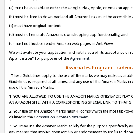
(a) must be available in either the Google Play, Apple, or Amazon app s
(b) must be free to download and all Amazon links must be accessible 
(c) must have original content,
(d) must not emulate Amazon’s own shopping app functionality, and
(e) must not host or render Amazon web pages in WebViews.
We will evaluate your application and notify you of its acceptance or re
Application
” for purposes of the
Agreement
.
Associates Program Trademar
These Guidelines apply to the use of the marks we may make available
Guidelines is required at all times, and any use of the Amazon Marks in 
use of the Amazon Marks.
1. YOU ARE ALLOWED TO USE THE AMAZON MARKS ONLY BY DISPLAY 
AN AMAZON SITE, WITH A CORRESPONDING SPECIAL LINK TO THAT SI
2. Your use of the Amazon Marks must (i) comply with the most up-to-da
defined in the
Commission Income Statement
).
3. You may use the Amazon Marks solely for the purpose specifically a
any manner that implies sponsorship or endorsement by us; (ii) to disparag