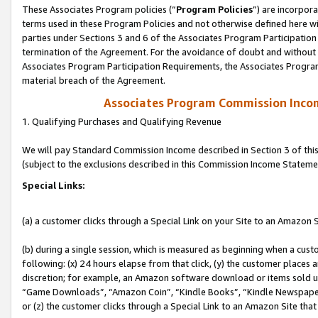
These Associates Program policies (“
Program Policies
”) are incorpor
terms used in these Program Policies and not otherwise defined here wil
parties under Sections 3 and 6 of the Associates Program Participation
termination of the Agreement. For the avoidance of doubt and without l
Associates Program Participation Requirements, the Associates Program
material breach of the Agreement.
Associates Program Commission Inco
1. Qualifying Purchases and Qualifying Revenue
We will pay Standard Commission Income described in Section 3 of thi
(subject to the exclusions described in this Commission Income Stateme
Special Links:
(a) a customer clicks through a Special Link on your Site to an Amazon S
(b) during a single session, which is measured as beginning when a custo
following: (x) 24 hours elapse from that click, (y) the customer places 
discretion; for example, an Amazon software download or items sold 
“Game Downloads”, “Amazon Coin”, “Kindle Books”, “Kindle Newspapers”
or (z) the customer clicks through a Special Link to an Amazon Site that