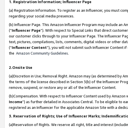
1. Registration Information; Influencer Page
(a) Registration Information. To register as an Influencer, you must co
regarding your social media presences.
(b) Influencer Page. This Amazon Influencer Program may include an A
(“
Influencer Page
”). With respect to Special Links that direct custom
our customer clicks through to your Influencer Page. The Influencer Pag
text, pictures, compilations, lists, comments, digital videos or other
(“
Influencer Content
”), you will not submit such Influencer Content if
the
Amazon Community Guidelines
.
2.Onsite Use
(a)Discretion in Use; Removal Right. Amazon may (as determined by Amazo
the terms of the license described in Section 3(b) of the Influencer Prog
remove, suspend, or restore any or all of the Influencer Content.
(b)Compensation. With respect to Influencer Content used by Amazon wi
Income
”) as further detailed in Associates Central. To be eligible t
registered as an Influencer for the applicable Amazon Site with a dedic
3. Reservation of Rights; Use of Influencer Marks; Indemnificati
(a)Reservation of Rights. We reserve all right, title and interest (includ