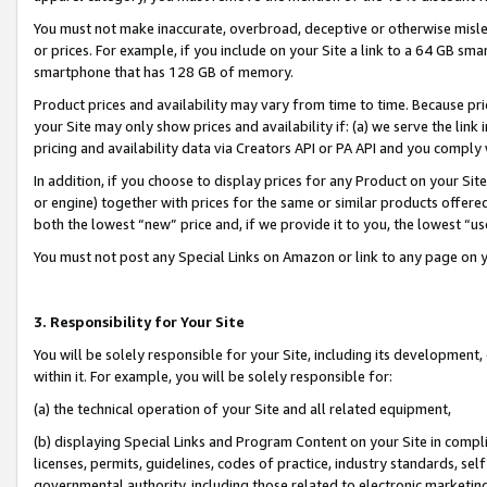
You must not make inaccurate, overbroad, deceptive or otherwise misle
or prices. For example, if you include on your Site a link to a 64 GB sm
smartphone that has 128 GB of memory.
Product prices and availability may vary from time to time. Because pri
your Site may only show prices and availability if: (a) we serve the link 
pricing and availability data via Creators API or PA API and you comply
In addition, if you choose to display prices for any Product on your Si
or engine) together with prices for the same or similar products offer
both the lowest “new” price and, if we provide it to you, the lowest “u
You must not post any Special Links on Amazon or link to any page on 
3. Responsibility for Your Site
You will be solely responsible for your Site, including its development
within it. For example, you will be solely responsible for:
(a) the technical operation of your Site and all related equipment,
(b) displaying Special Links and Program Content on your Site in compl
licenses, permits, guidelines, codes of practice, industry standards, se
governmental authority, including those related to electronic marketin