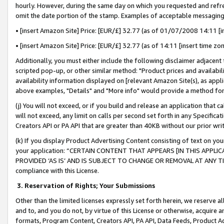
hourly. However, during the same day on which you requested and refre
omit the date portion of the stamp. Examples of acceptable messaging
• [insert Amazon Site] Price: [EUR/£] 32.77 (as of 01/07/2008 14:11 [in
• [insert Amazon Site] Price: [EUR/£] 32.77 (as of 14:11 [insert time zo
Additionally, you must either include the following disclaimer adjacent t
scripted pop-up, or other similar method: "Product prices and availabil
availability information displayed on [relevant Amazon Site(s), as appli
above examples, "Details" and "More info" would provide a method for 
(j) You will not exceed, or if you build and release an application that c
will not exceed, any limit on calls per second set forth in any Specifica
Creators API or PA API that are greater than 40KB without our prior wr
(k) If you display Product Advertising Content consisting of text on your
your application: “CERTAIN CONTENT THAT APPEARS [IN THIS APPLIC
PROVIDED ‘AS IS’ AND IS SUBJECT TO CHANGE OR REMOVAL AT ANY TIME.”
compliance with this License.
3.
Reservation of Rights; Your Submissions
Other than the limited licenses expressly set forth herein, we reserve all 
and to, and you do not, by virtue of this License or otherwise, acquire an
formats, Program Content, Creators API, PA API, Data Feeds, Product 