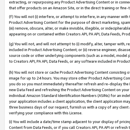
extracting, or repurposing any Product Advertising Content or in connec
that offer products on an Amazon Site, or in the direct training or fin
(f) You will not (i) interfere, or attempt to interfere, in any manner wit
Product Advertising Content for the purpose of direct marketing, spammi
(iii) remove, obscure, alter, or make invisible, illegible, or indecipherab
appearing on or contained within Creators API, PA API, Data Feeds, Prod
(g) You will not, and will not attempt to (i) modify, alter, tamper with,
included in Product Advertising Content; or (ii) reverse engineer, disa
source code or other underlying components (such as a model, model pa
to Creators API, PA API, Data Feeds, or any software included in Produc
(h) You will not store or cache Product Advertising Content consisting 
image for up to 24 hours. You may store other Product Advertising Cont
you do so you must immediately thereafter refresh and re-display the P
new Data Feed and refreshing the Product Advertising Content on your 
individual Amazon Standard Identification Numbers (ASINs) for an indefi
your application includes a client application, the client application m
three business days of our request, furnish us with a copy of any clien
verifying your compliance with this License.
(i) You will include a date/time stamp adjacent to your display of prici
Content from Data Feeds, or if you call Creators API, PA API or refresh