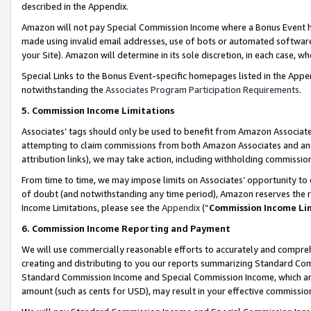
described in the Appendix.
Amazon will not pay Special Commission Income where a Bonus Event has
made using invalid email addresses, use of bots or automated software,
your Site). Amazon will determine in its sole discretion, in each case, w
Special Links to the Bonus Event-specific homepages listed in the Appe
notwithstanding the
Associates Program Participation Requirements
.
5. Commission Income Limitations
Associates’ tags should only be used to benefit from Amazon Associates
attempting to claim commissions from both Amazon Associates and ano
attribution links), we may take action, including withholding commissio
From time to time, we may impose limits on Associates’ opportunity t
of doubt (and notwithstanding any time period), Amazon reserves the ri
Income Limitations, please see the
Appendix
(“
Commission Income Li
6. Commission Income Reporting and Payment
We will use commercially reasonable efforts to accurately and comprehe
creating and distributing to you our reports summarizing Standard C
Standard Commission Income and Special Commission Income, which are 
amount (such as cents for USD), may result in your effective commission 