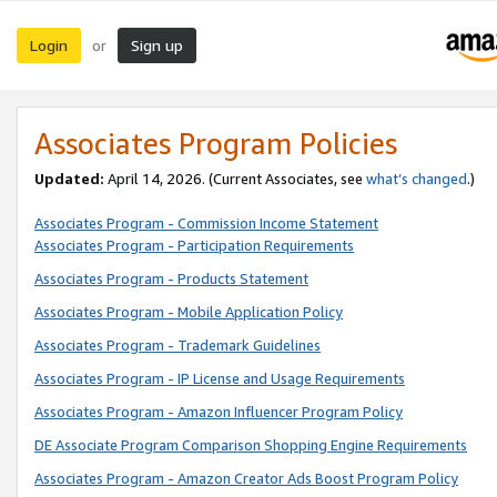
Login
Sign up
or
Associates Program Policies
Updated:
April 14, 2026. (Current Associates, see
what’s changed
.)
Associates Program - Commission Income Statement
Associates Program - Participation Requirements
Associates Program - Products Statement
Associates Program - Mobile Application Policy
Associates Program - Trademark Guidelines
Associates Program - IP License and Usage Requirements
Associates Program - Amazon Influencer Program Policy
DE Associate Program Comparison Shopping Engine Requirements
Associates Program - Amazon Creator Ads Boost Program Policy