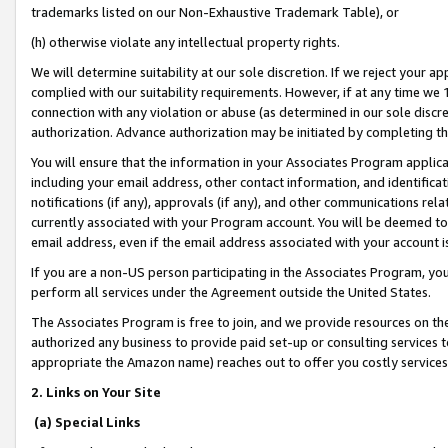
trademarks listed on our Non-Exhaustive Trademark Table), or
(h) otherwise violate any intellectual property rights.
We will determine suitability at our sole discretion. If we reject your 
complied with our suitability requirements. However, if at any time we 1
connection with any violation or abuse (as determined in our sole disc
authorization. Advance authorization may be initiated by completing t
You will ensure that the information in your Associates Program applic
including your email address, other contact information, and identifica
notifications (if any), approvals (if any), and other communications re
currently associated with your Program account. You will be deemed to 
email address, even if the email address associated with your account i
If you are a non-US person participating in the Associates Program, you
perform all services under the Agreement outside the United States.
The Associates Program is free to join, and we provide resources on th
authorized any business to provide paid set-up or consulting services t
appropriate the Amazon name) reaches out to offer you costly services
2. Links on Your Site
(a) Special Links