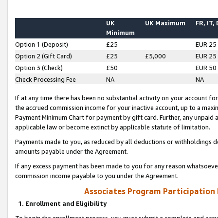
UK
UK Maximum
FR, IT,
Minimum
Option 1 (Deposit)
£25
EUR 25
Option 2 (Gift Card)
£25
£5,000
EUR 25
Option 3 (Check)
£50
EUR 50
Check Processing Fee
NA
NA
If at any time there has been no substantial activity on your account for 
the accrued commission income for your inactive account, up to a max
Payment Minimum Chart for payment by gift card. Further, any unpaid 
applicable law or become extinct by applicable statute of limitation.
Payments made to you, as reduced by all deductions or withholdings de
amounts payable under the Agreement.
If any excess payment has been made to you for any reason whatsoever,
commission income payable to you under the Agreement.
Associates Program Participation
1. Enrollment and Eligibility
To begin the enrollment process, you must submit a complete and accur