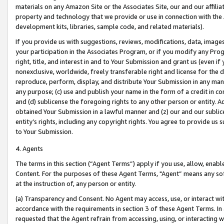
materials on any Amazon Site or the Associates Site, our and our affili
property and technology that we provide or use in connection with the
development kits, libraries, sample code, and related materials).
If you provide us with suggestions, reviews, modifications, data, image
your participation in the Associates Program, or if you modify any Prog
right, title, and interest in and to Your Submission and grant us (even 
nonexclusive, worldwide, freely transferable right and license for the du
reproduce, perform, display, and distribute Your Submission in any man
any purpose; (c) use and publish your name in the form of a credit in c
and (d) sublicense the foregoing rights to any other person or entity. A
obtained Your Submission in a lawful manner and (z) our and our sublice
entity’s rights, including any copyright rights. You agree to provide us
to Your Submission.
4. Agents
The terms in this section (“Agent Terms”) apply if you use, allow, enab
Content. For the purposes of these Agent Terms, "Agent” means any so
at the instruction of, any person or entity.
(a) Transparency and Consent. No Agent may access, use, or interact with 
accordance with the requirements in section 3 of these Agent Terms. In
requested that the Agent refrain from accessing, using, or interacting