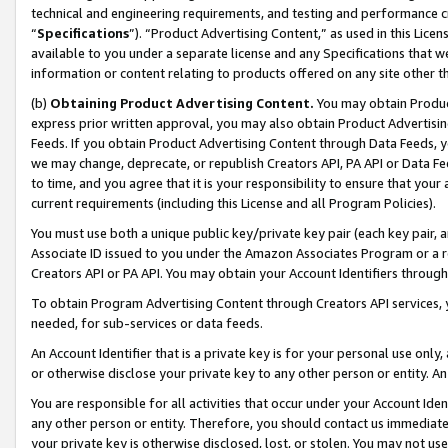
technical and engineering requirements, and testing and performance cri
“
Specifications
”). “Product Advertising Content,” as used in this Lic
available to you under a separate license and any Specifications that we
information or content relating to products offered on any site other 
(b)
Obtaining Product Advertising Content.
You may obtain Product
express prior written approval, you may also obtain Product Advertisi
Feeds. If you obtain Product Advertising Content through Data Feeds, yo
we may change, deprecate, or republish Creators API, PA API or Data Fee
to time, and you agree that it is your responsibility to ensure that your
current requirements (including this License and all Program Policies).
You must use both a unique public key/private key pair (each key pair, a
Associate ID issued to you under the Amazon Associates Program or a r
Creators API or PA API. You may obtain your Account Identifiers through
To obtain Program Advertising Content through Creators API services, y
needed, for sub-services or data feeds.
An Account Identifier that is a private key is for your personal use only,
or otherwise disclose your private key to any other person or entity. An A
You are responsible for all activities that occur under your Account Ide
any other person or entity. Therefore, you should contact us immediate
your private key is otherwise disclosed, lost, or stolen. You may not u