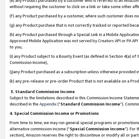
(e) any Product purchased by a customer who is referred to an Amazon Si
without requiring the customer to click on a link or take some other affi
(f) any Product purchased by a customer, where such customer does no
(g) any Product purchase that is not correctly tracked or reported bec
(h) any Product purchased through a Special Link in a Mobile Applicatio
Approved Mobile Application was not served by Creators API or PA API (
to you,
(i) any Product subject to a Bounty Event (as defined in Section 4(a) o
Commission Income),
(j)any Product purchased as a subscription unless otherwise provided 
(k) any pre-release or pre-order Product that is not available on a Prod
3. Standard Commission Income
Subject to the limitations described in this Commission Income Statem
described in the
Appendix
(”
Standard Commission Income
”). Commis
4. Special Commission Income or Promotions
From time to time, we may run general special programs or promotions 
alternative commission income (“
Special Commission Income
”). For
section), Amazon reserves the right to discontinue or modify all or par