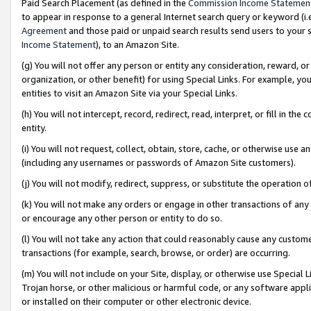
Paid Search Placement (as defined in the
Commission Income Statemen
to appear in response to a general Internet search query or keyword (i.e.
Agreement
and those paid or unpaid search results send users to your sit
Income Statement
), to an Amazon Site.
(g) You will not offer any person or entity any consideration, reward, or
organization, or other benefit) for using Special Links. For example, 
entities to visit an Amazon Site via your Special Links.
(h) You will not intercept, record, redirect, read, interpret, or fill in 
entity.
(i) You will not request, collect, obtain, store, cache, or otherwise us
(including any usernames or passwords of Amazon Site customers).
(j) You will not modify, redirect, suppress, or substitute the operation 
(k) You will not make any orders or engage in other transactions of any 
or encourage any other person or entity to do so.
(l) You will not take any action that could reasonably cause any custome
transactions (for example, search, browse, or order) are occurring.
(m) You will not include on your Site, display, or otherwise use Specia
Trojan horse, or other malicious or harmful code, or any software app
or installed on their computer or other electronic device.