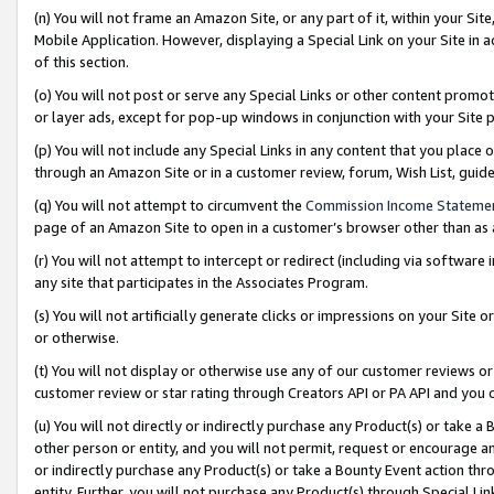
(n) You will not frame an Amazon Site, or any part of it, within your Sit
Mobile Application. However, displaying a Special Link on your Site in a
of this section.
(o) You will not post or serve any Special Links or other content prom
or layer ads, except for pop-up windows in conjunction with your Site 
(p) You will not include any Special Links in any content that you place
through an Amazon Site or in a customer review, forum, Wish List, gui
(q) You will not attempt to circumvent the
Commission Income Stateme
page of an Amazon Site to open in a customer’s browser other than as a 
(r) You will not attempt to intercept or redirect (including via softwar
any site that participates in the Associates Program.
(s) You will not artificially generate clicks or impressions on your Si
or otherwise.
(t) You will not display or otherwise use any of our customer reviews or 
customer review or star rating through Creators API or PA API and you 
(u) You will not directly or indirectly purchase any Product(s) or take a
other person or entity, and you will not permit, request or encourage an
or indirectly purchase any Product(s) or take a Bounty Event action thro
entity. Further, you will not purchase any Product(s) through Special Li