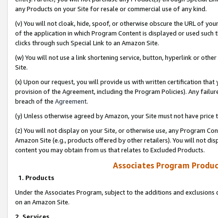
any Products on your Site for resale or commercial use of any kind.
(v) You will not cloak, hide, spoof, or otherwise obscure the URL of your
of the application in which Program Content is displayed or used such 
clicks through such Special Link to an Amazon Site.
(w) You will not use a link shortening service, button, hyperlink or oth
Site.
(x) Upon our request, you will provide us with written certification tha
provision of the Agreement, including the Program Policies). Any failure
breach of the
Agreement
.
(y) Unless otherwise agreed by Amazon, your Site must not have price tr
(z) You will not display on your Site, or otherwise use, any Program Con
Amazon Site (e.g., products offered by other retailers). You will not di
content you may obtain from us that relates to Excluded Products.
Associates Program Produc
1. Products
Under the Associates Program, subject to the additions and exclusions d
on an Amazon Site.
2. Services