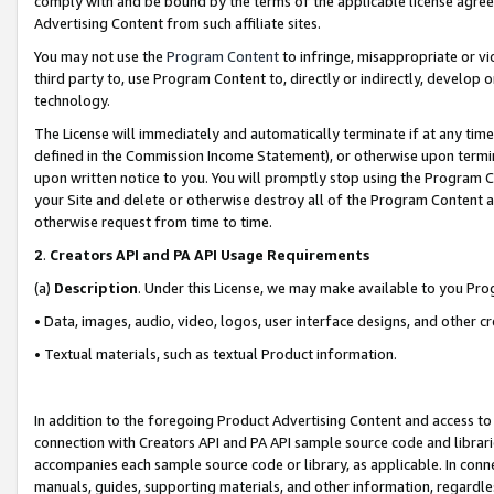
comply with and be bound by the terms of the applicable license agreem
Advertising Content from such affiliate sites.
You may not use the
Program Content
to infringe, misappropriate or vio
third party to, use Program Content to, directly or indirectly, develo
technology.
The License will immediately and automatically terminate if at any ti
defined in the Commission Income Statement), or otherwise upon termina
upon written notice to you. You will promptly stop using the Program 
your Site and delete or otherwise destroy all of the Program Content 
otherwise request from time to time.
2
.
Creators API and PA API Usage Requirements
(a)
Description
. Under this License, we may make available to you Pr
• Data, images, audio, video, logos, user interface designs, and other c
• Textual materials, such as textual Product information.
In addition to the foregoing Product Advertising Content and access to
connection with Creators API and PA API sample source code and librarie
accompanies each sample source code or library, as applicable. In conne
manuals, guides, supporting materials, and other information, regardless