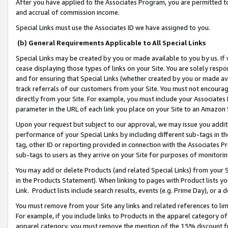
After you have applied to the Associates Program, you are permitted to 
and accrual of commission income.
Special Links must use the Associates ID we have assigned to you.
(b) General Requirements Applicable to All Special Links
Special Links may be created by you or made available to you by us. If 
cease displaying those types of links on your Site. You are solely respo
and for ensuring that Special Links (whether created by you or made av
track referrals of our customers from your Site. You must not encoura
directly from your Site. For example, you must include your Associates
parameter in the URL of each link you place on your Site to an Amazon 
Upon your request but subject to our approval, we may issue you addit
performance of your Special Links by including different sub-tags in t
tag, other ID or reporting provided in connection with the Associates Pr
sub-tags to users as they arrive on your Site for purposes of monitorin
You may add or delete Products (and related Special Links) from your Si
in the Products Statement). When linking to pages with Product lists you
Link. Product lists include search results, events (e.g. Prime Day), or 
You must remove from your Site any links and related references to li
For example, if you include links to Products in the apparel category 
apparel category, you must remove the mention of the 15% discount f