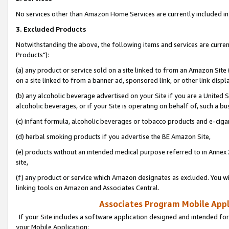
No services other than Amazon Home Services are currently included in 
3. Excluded Products
Notwithstanding the above, the following items and services are curre
Products"):
(a) any product or service sold on a site linked to from an Amazon Site
on a site linked to from a banner ad, sponsored link, or other link disp
(b) any alcoholic beverage advertised on your Site if you are a United 
alcoholic beverages, or if your Site is operating on behalf of, such a bu
(c) infant formula, alcoholic beverages or tobacco products and e-ciga
(d) herbal smoking products if you advertise the BE Amazon Site,
(e) products without an intended medical purpose referred to in Annex 
site,
(f) any product or service which Amazon designates as excluded. You will 
linking tools on Amazon and Associates Central.
Associates Program Mobile Appli
If your Site includes a software application designed and intended for
your Mobile Application: