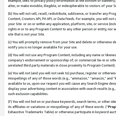
example, links to privacy policy information at the bottom of banners);
alter, or make invisible, illegible, or indecipherable to visitors of your 
(b) You will not sell, resell, redistribute, sublicense, or transfer any 
Content, Creators API, PA API, or Data Feeds. For example, you will not 
your Site or on or within any application, platform, site, or service (in
rights in or to any Program Content to any other person or entity, nor wi
site that is not your Site.
(c) You will promptly remove from your Site and delete or otherwise d
notify you is no longer available for your use.
(d) You will not use any Program Content, including any name or likene
company’s endorsement or sponsorship of, or commercial tie-in or other 
unrelated third party materials in close proximity to Program Content)
(e) You will not (and you will not seek to) purchase, register or otherw
misspellings of any of those words (e.g., “ammazon,” “amaozn,” and “kin
available to us, upon our request you will cause any Search Engine de
display your advertising content in association with search results (e.
such exclusion capabilities.
(f) You will not bid on or purchase keywords, search terms, or other id
its affiliates or variations or misspellings of any of these words (“
Prop
Exhaustive Trademarks Table) or otherwise participate in keyword aucti