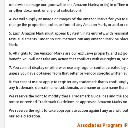
otherwise damage our goodwill in the Amazon Marks; or (iv) in offline ma
or other document, or any oral solicitation).
4. We will supply an image or images of the Amazon Marks for you to 
change the proportion, color, or font of any Amazon Mark, or add or
5. Each Amazon Mark must appear by itself, in its entirety, with reason
textual elements. Under no circumstance can any Amazon Mark be placed
Mark.
6. All rights to the Amazon Marks are our exclusive property, and all 
benefit. You will not take any action that conflicts with our rights in, 
7. You cannot display or otherwise use any logo or content created by a
unless you have obtained from that seller or vendor specific written au
8. You cannot use or apply to register any trademark that is confusingly
any trademark, domain name, subdomain, username or app name that is 
We reserve the right to modify these Trademark Guidelines and the app
notice or revised Trademark Guidelines or approved Amazon Marks on t
We reserve the right to take appropriate action against any use without
our sole discretion.
Associates Program IP