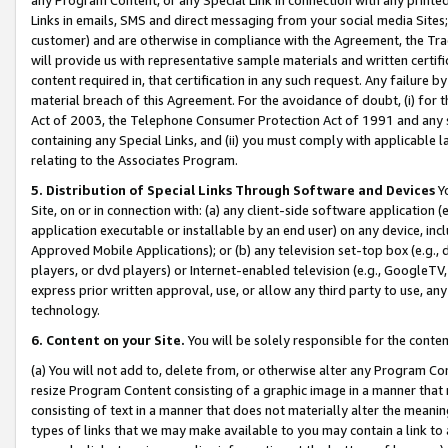
Links in emails, SMS and direct messaging from your social media Sites; 
customer) and are otherwise in compliance with the Agreement, the Tr
will provide us with representative sample materials and written certif
content required in, that certification in any such request. Any failure b
material breach of this Agreement. For the avoidance of doubt, (i) for
Act of 2003, the Telephone Consumer Protection Act of 1991 and any si
containing any Special Links, and (ii) you must comply with applicable
relating to the Associates Program.
5. Distribution of Special Links Through Software and Devices
Yo
Site, on or in connection with: (a) any client-side software application 
application executable or installable by an end user) on any device, in
Approved Mobile Applications); or (b) any television set-top box (e.g., 
players, or dvd players) or Internet-enabled television (e.g., GoogleTV, 
express prior written approval, use, or allow any third party to use, 
technology.
6. Content on your Site.
You will be solely responsible for the conten
(a) You will not add to, delete from, or otherwise alter any Program Co
resize Program Content consisting of a graphic image in a manner that
consisting of text in a manner that does not materially alter the meanin
types of links that we may make available to you may contain a link to 