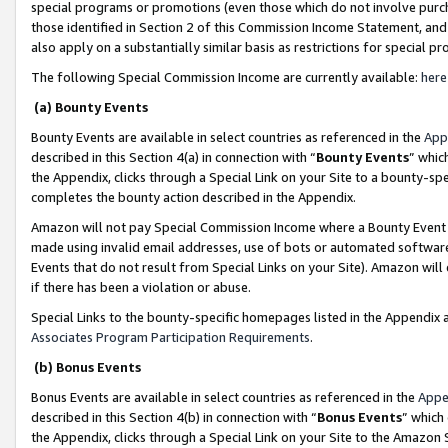
special programs or promotions (even those which do not involve purcha
those identified in Section 2 of this Commission Income Statement, an
also apply on a substantially similar basis as restrictions for special 
The following Special Commission Income are currently available:
here
(a) Bounty Events
Bounty Events are available in select countries as referenced in the
App
described in this Section 4(a) in connection with “
Bounty Events
” whic
the Appendix, clicks through a Special Link on your Site to a bounty-s
completes the bounty action described in the Appendix.
Amazon will not pay Special Commission Income where a Bounty Event ha
made using invalid email addresses, use of bots or automated software
Events that do not result from Special Links on your Site). Amazon will 
if there has been a violation or abuse.
Special Links to the bounty-specific homepages listed in the Appendix 
Associates Program Participation Requirements
.
(b) Bonus Events
Bonus Events are available in select countries as referenced in the
Appe
described in this Section 4(b) in connection with “
Bonus Events
” which
the Appendix, clicks through a Special Link on your Site to the Amazon 