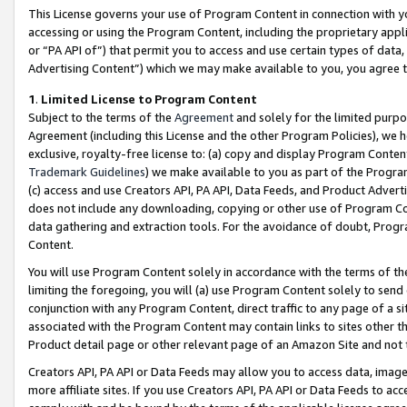
This License governs your use of Program Content in connection with yo
accessing or using the Program Content, including the proprietary appli
or “PA API of”) that permit you to access and use certain types of data
Advertising Content”) which we may make available to you, you agree t
1
.
Limited License to Program Content
Subject to the terms of the
Agreement
and solely for the limited purpo
Agreement (including this License and the other Program Policies), we 
exclusive, royalty-free license to: (a) copy and display Program Conten
Trademark Guidelines
) we make available to you as part of the Progra
(c) access and use Creators API, PA API, Data Feeds, and Product Adverti
does not include any downloading, copying or other use of Program Conte
data gathering and extraction tools. For the avoidance of doubt, Progr
Content.
You will use Program Content solely in accordance with the terms of t
limiting the foregoing, you will (a) use Program Content solely to send
conjunction with any Program Content, direct traffic to any page of a si
associated with the Program Content may contain links to sites other t
Product detail page or other relevant page of an Amazon Site and not 
Creators API, PA API or Data Feeds may allow you to access data, image
more affiliate sites. If you use Creators API, PA API or Data Feeds to ac