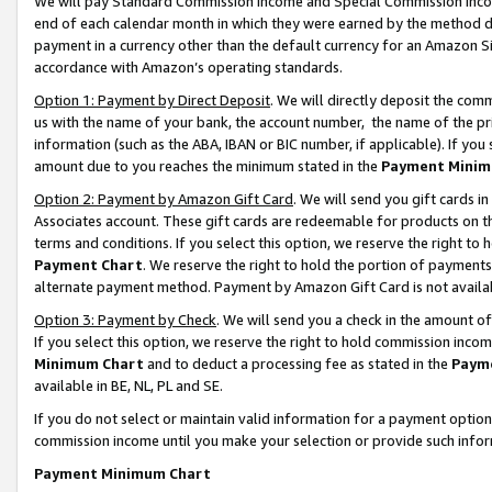
We will pay Standard Commission Income and Special Commission Incom
end of each calendar month in which they were earned by the method de
payment in a currency other than the default currency for an Amazon Sit
accordance with Amazon’s operating standards.
Option 1: Payment by Direct Deposit
. We will directly deposit the co
us with the name of your bank, the account number, the name of the pr
information (such as the ABA, IBAN or BIC number, if applicable). If you 
amount due to you reaches the minimum stated in the
Payment Minim
Option 2: Payment by Amazon Gift Card
. We will send you gift cards 
Associates account. These gift cards are redeemable for products on t
terms and conditions. If you select this option, we reserve the right t
Payment Chart
. We reserve the right to hold the portion of payment
alternate payment method. Payment by Amazon Gift Card is not available
Option 3: Payment by Check
. We will send you a check in the amount o
If you select this option, we reserve the right to hold commission inco
Minimum Chart
and to deduct a processing fee as stated in the
Paym
available in BE, NL, PL and SE.
If you do not select or maintain valid information for a payment opti
commission income until you make your selection or provide such info
Payment Minimum Chart