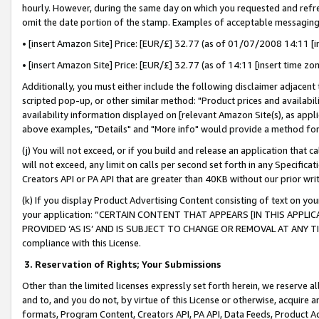
hourly. However, during the same day on which you requested and refre
omit the date portion of the stamp. Examples of acceptable messaging
• [insert Amazon Site] Price: [EUR/£] 32.77 (as of 01/07/2008 14:11 [in
• [insert Amazon Site] Price: [EUR/£] 32.77 (as of 14:11 [insert time zo
Additionally, you must either include the following disclaimer adjacent t
scripted pop-up, or other similar method: "Product prices and availabil
availability information displayed on [relevant Amazon Site(s), as appli
above examples, "Details" and "More info" would provide a method for 
(j) You will not exceed, or if you build and release an application that c
will not exceed, any limit on calls per second set forth in any Specifica
Creators API or PA API that are greater than 40KB without our prior wr
(k) If you display Product Advertising Content consisting of text on your
your application: “CERTAIN CONTENT THAT APPEARS [IN THIS APPLIC
PROVIDED ‘AS IS’ AND IS SUBJECT TO CHANGE OR REMOVAL AT ANY TIME.”
compliance with this License.
3.
Reservation of Rights; Your Submissions
Other than the limited licenses expressly set forth herein, we reserve all 
and to, and you do not, by virtue of this License or otherwise, acquire an
formats, Program Content, Creators API, PA API, Data Feeds, Product 