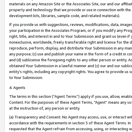
materials on any Amazon Site or the Associates Site, our and our affili
property and technology that we provide or use in connection with the
development kits, libraries, sample code, and related materials).
If you provide us with suggestions, reviews, modifications, data, image
your participation in the Associates Program, or if you modify any Prog
right, title, and interest in and to Your Submission and grant us (even 
nonexclusive, worldwide, freely transferable right and license for the du
reproduce, perform, display, and distribute Your Submission in any man
any purpose; (c) use and publish your name in the form of a credit in c
and (d) sublicense the foregoing rights to any other person or entity. A
obtained Your Submission in a lawful manner and (z) our and our sublice
entity’s rights, including any copyright rights. You agree to provide us
to Your Submission.
4. Agents
The terms in this section (“Agent Terms”) apply if you use, allow, enab
Content. For the purposes of these Agent Terms, "Agent” means any so
at the instruction of, any person or entity.
(a) Transparency and Consent. No Agent may access, use, or interact with 
accordance with the requirements in section 3 of these Agent Terms. In
requested that the Agent refrain from accessing, using, or interacting