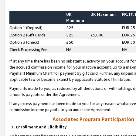
UK
UK Maximum
FR, IT,
Minimum
Option 1 (Deposit)
£25
EUR 25
Option 2 (Gift Card)
£25
£5,000
EUR 25
Option 3 (Check)
£50
EUR 50
Check Processing Fee
NA
NA
If at any time there has been no substantial activity on your account for 
the accrued commission income for your inactive account, up to a max
Payment Minimum Chart for payment by gift card. Further, any unpaid 
applicable law or become extinct by applicable statute of limitation.
Payments made to you, as reduced by all deductions or withholdings de
amounts payable under the Agreement.
If any excess payment has been made to you for any reason whatsoever,
commission income payable to you under the Agreement.
Associates Program Participation
1. Enrollment and Eligibility
To begin the enrollment process, you must submit a complete and accur