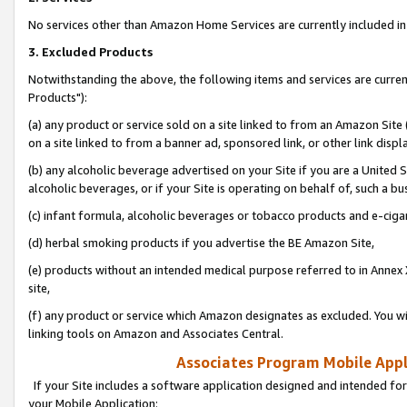
No services other than Amazon Home Services are currently included in 
3. Excluded Products
Notwithstanding the above, the following items and services are curre
Products"):
(a) any product or service sold on a site linked to from an Amazon Site
on a site linked to from a banner ad, sponsored link, or other link disp
(b) any alcoholic beverage advertised on your Site if you are a United 
alcoholic beverages, or if your Site is operating on behalf of, such a bu
(c) infant formula, alcoholic beverages or tobacco products and e-ciga
(d) herbal smoking products if you advertise the BE Amazon Site,
(e) products without an intended medical purpose referred to in Annex 
site,
(f) any product or service which Amazon designates as excluded. You will 
linking tools on Amazon and Associates Central.
Associates Program Mobile Appli
If your Site includes a software application designed and intended for
your Mobile Application: