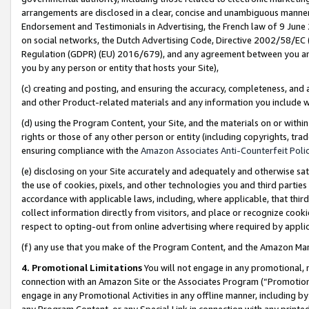
arrangements are disclosed in a clear, concise and unambiguous manner 
Endorsement and Testimonials in Advertising, the French law of 9 June
on social networks, the Dutch Advertising Code, Directive 2002/58/EC 
Regulation (GDPR) (EU) 2016/679), and any agreement between you and 
you by any person or entity that hosts your Site),
(c) creating and posting, and ensuring the accuracy, completeness, and 
and other Product-related materials and any information you include wit
(d) using the Program Content, your Site, and the materials on or within
rights or those of any other person or entity (including copyrights, trad
ensuring compliance with the
Amazon Associates Anti-Counterfeit Polic
(e) disclosing on your Site accurately and adequately and otherwise sat
the use of cookies, pixels, and other technologies you and third parties
accordance with applicable laws, including, where applicable, that thir
collect information directly from visitors, and place or recognize cooki
respect to opting-out from online advertising where required by appli
(f) any use that you make of the Program Content, and the Amazon Mar
4. Promotional Limitations
You will not engage in any promotional, ma
connection with an Amazon Site or the Associates Program (“Promotional
engage in any Promotional Activities in any offline manner, including by
any Program Content, or any Special Link in connection with any printed 