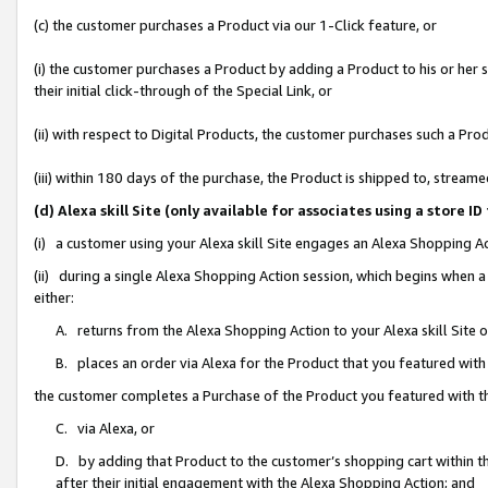
(c) the customer purchases a Product via our 1-Click feature, or
(i) the customer purchases a Product by adding a Product to his or her
their initial click-through of the Special Link, or
(ii) with respect to Digital Products, the customer purchases such a P
(iii) within 180 days of the purchase, the Product is shipped to, stre
(d) Alexa skill Site (only available for associates using a stor
(i) a customer using your Alexa skill Site engages an Alexa Shopping A
(ii) during a single Alexa Shopping Action session, which begins when
either:
A. returns from the Alexa Shopping Action to your Alexa skill Site 
B. places an order via Alexa for the Product that you featured with
the customer completes a Purchase of the Product you featured with t
C. via Alexa, or
D. by adding that Product to the customer’s shopping cart within th
after their initial engagement with the Alexa Shopping Action; and