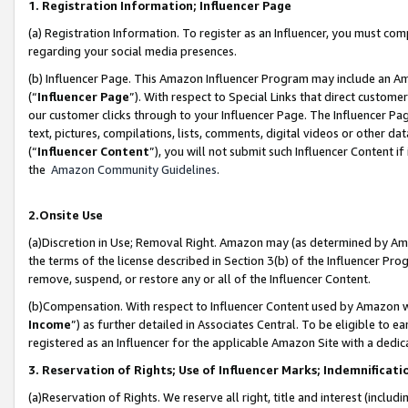
1. Registration Information; Influencer Page
(a) Registration Information. To register as an Influencer, you must co
regarding your social media presences.
(b) Influencer Page. This Amazon Influencer Program may include an A
(“
Influencer Page
”). With respect to Special Links that direct custom
our customer clicks through to your Influencer Page. The Influencer Pag
text, pictures, compilations, lists, comments, digital videos or other
(“
Influencer Content
”), you will not submit such Influencer Content if
the
Amazon Community Guidelines
.
2.Onsite Use
(a)Discretion in Use; Removal Right. Amazon may (as determined by Amazo
the terms of the license described in Section 3(b) of the Influencer Prog
remove, suspend, or restore any or all of the Influencer Content.
(b)Compensation. With respect to Influencer Content used by Amazon wi
Income
”) as further detailed in Associates Central. To be eligible t
registered as an Influencer for the applicable Amazon Site with a dedic
3. Reservation of Rights; Use of Influencer Marks; Indemnificati
(a)Reservation of Rights. We reserve all right, title and interest (includ