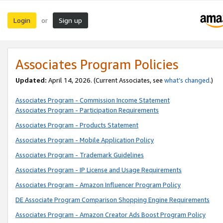
Login
Sign up
or
Associates Program Policies
Updated:
April 14, 2026. (Current Associates, see
what’s changed
.)
Associates Program - Commission Income Statement
Associates Program - Participation Requirements
Associates Program - Products Statement
Associates Program - Mobile Application Policy
Associates Program - Trademark Guidelines
Associates Program - IP License and Usage Requirements
Associates Program - Amazon Influencer Program Policy
DE Associate Program Comparison Shopping Engine Requirements
Associates Program - Amazon Creator Ads Boost Program Policy