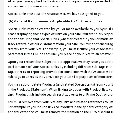
After you have applied to the Associates Program, you are permitted to 
and accrual of commission income.
Special Links must use the Associates ID we have assigned to you.
(b) General Requirements Applicable to All Special Links
Special Links may be created by you or made available to you by us. If 
cease displaying those types of links on your Site. You are solely respo
and for ensuring that Special Links (whether created by you or made av
track referrals of our customers from your Site. You must not encoura
directly from your Site. For example, you must include your Associates
parameter in the URL of each link you place on your Site to an Amazon 
Upon your request but subject to our approval, we may issue you addit
performance of your Special Links by including different sub-tags in t
tag, other ID or reporting provided in connection with the Associates Pr
sub-tags to users as they arrive on your Site for purposes of monitorin
You may add or delete Products (and related Special Links) from your Si
in the Products Statement). When linking to pages with Product lists you
Link. Product lists include search results, events (e.g. Prime Day), or 
You must remove from your Site any links and related references to li
For example, if you include links to Products in the apparel category 
apparel category, you must remove the mention of the 15% discount f