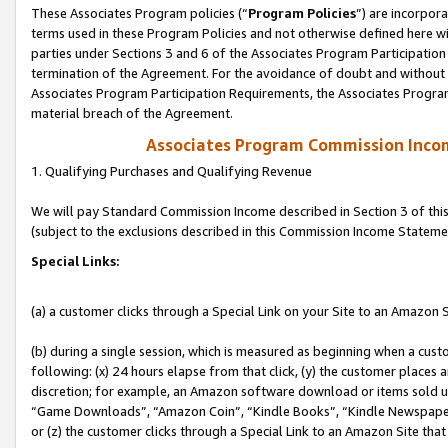
These Associates Program policies (“
Program Policies
”) are incorpor
terms used in these Program Policies and not otherwise defined here wil
parties under Sections 3 and 6 of the Associates Program Participation
termination of the Agreement. For the avoidance of doubt and without l
Associates Program Participation Requirements, the Associates Program
material breach of the Agreement.
Associates Program Commission Inco
1. Qualifying Purchases and Qualifying Revenue
We will pay Standard Commission Income described in Section 3 of thi
(subject to the exclusions described in this Commission Income Stateme
Special Links:
(a) a customer clicks through a Special Link on your Site to an Amazon S
(b) during a single session, which is measured as beginning when a custo
following: (x) 24 hours elapse from that click, (y) the customer places 
discretion; for example, an Amazon software download or items sold 
“Game Downloads”, “Amazon Coin”, “Kindle Books”, “Kindle Newspapers”
or (z) the customer clicks through a Special Link to an Amazon Site that