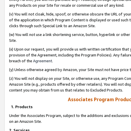
any Products on your Site for resale or commercial use of any kind.
(v) You will not cloak, hide, spoof, or otherwise obscure the URL of your
of the application in which Program Content is displayed or used such 
clicks through such Special Link to an Amazon Site.
(w) You will not use a link shortening service, button, hyperlink or oth
Site.
(x) Upon our request, you will provide us with written certification tha
provision of the Agreement, including the Program Policies). Any failure
breach of the
Agreement
.
(y) Unless otherwise agreed by Amazon, your Site must not have price tr
(z) You will not display on your Site, or otherwise use, any Program Con
Amazon Site (e.g., products offered by other retailers). You will not di
content you may obtain from us that relates to Excluded Products.
Associates Program Produc
1. Products
Under the Associates Program, subject to the additions and exclusions d
on an Amazon Site.
2. Services