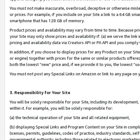
You must not make inaccurate, overbroad, deceptive or otherwise misle
or prices. For example, if you include on your Site a link to a 64 GB sm
smartphone that has 128 GB of memory.
Product prices and availability may vary from time to time. Because pri
your Site may only show prices and availability if: (a) we serve the link 
pricing and availability data via Creators API or PA API and you comply
In addition, if you choose to display prices for any Product on your Si
or engine) together with prices for the same or similar products offer
both the lowest “new” price and, if we provide it to you, the lowest “u
You must not post any Special Links on Amazon or link to any page on 
3. Responsibility for Your Site
You will be solely responsible for your Site, including its development
within it. For example, you will be solely responsible for:
(a) the technical operation of your Site and all related equipment,
(b) displaying Special Links and Program Content on your Site in compl
licenses, permits, guidelines, codes of practice, industry standards, se
governmental authority, including those related to electronic marketin