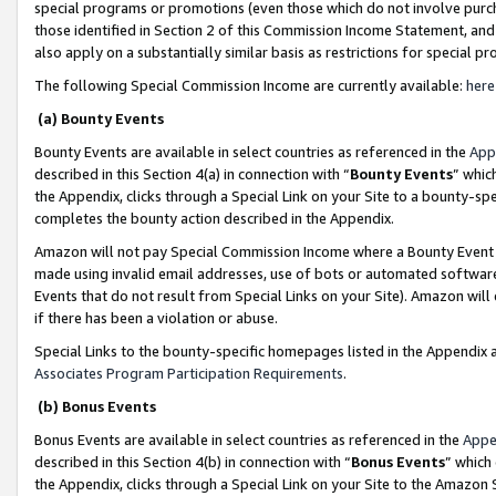
special programs or promotions (even those which do not involve purcha
those identified in Section 2 of this Commission Income Statement, an
also apply on a substantially similar basis as restrictions for special 
The following Special Commission Income are currently available:
here
(a) Bounty Events
Bounty Events are available in select countries as referenced in the
App
described in this Section 4(a) in connection with “
Bounty Events
” whic
the Appendix, clicks through a Special Link on your Site to a bounty-s
completes the bounty action described in the Appendix.
Amazon will not pay Special Commission Income where a Bounty Event ha
made using invalid email addresses, use of bots or automated software
Events that do not result from Special Links on your Site). Amazon will 
if there has been a violation or abuse.
Special Links to the bounty-specific homepages listed in the Appendix 
Associates Program Participation Requirements
.
(b) Bonus Events
Bonus Events are available in select countries as referenced in the
Appe
described in this Section 4(b) in connection with “
Bonus Events
” which
the Appendix, clicks through a Special Link on your Site to the Amazon 