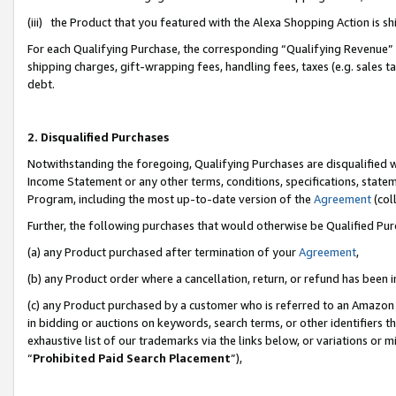
(iii) the Product that you featured with the Alexa Shopping Action is 
For each Qualifying Purchase, the corresponding “Qualifying Revenue” i
shipping charges, gift-wrapping fees, handling fees, taxes (e.g. sales ta
debt.
2. Disqualified Purchases
Notwithstanding the foregoing, Qualifying Purchases are disqualified w
Income Statement or any other terms, conditions, specifications, statem
Program, including the most up-to-date version of the
Agreement
(coll
Further, the following purchases that would otherwise be Qualified Pu
(a) any Product purchased after termination of your
Agreement
,
(b) any Product order where a cancellation, return, or refund has been i
(c) any Product purchased by a customer who is referred to an Amazon 
in bidding or auctions on keywords, search terms, or other identifiers 
exhaustive list of our trademarks via the links below, or variations or 
“
Prohibited Paid Search Placement
”),