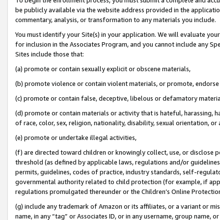
be publicly available via the website address provided in the application
commentary, analysis, or transformation to any materials you include.
You must identify your Site(s) in your application. We will evaluate your 
for inclusion in the Associates Program, and you cannot include any Speci
Sites include those that:
(a) promote or contain sexually explicit or obscene materials,
(b) promote violence or contain violent materials, or promote, endorse 
(c) promote or contain false, deceptive, libelous or defamatory materi
(d) promote or contain materials or activity that is hateful, harassing, h
of race, color, sex, religion, nationality, disability, sexual orientation, or
(e) promote or undertake illegal activities,
(f) are directed toward children or knowingly collect, use, or disclose
threshold (as defined by applicable laws, regulations and/or guidelines);
permits, guidelines, codes of practice, industry standards, self-regulat
governmental authority related to child protection (for example, if app
regulations promulgated thereunder or the Children’s Online Protection
(g) include any trademark of Amazon or its affiliates, or a variant or 
name, in any “tag” or Associates ID, or in any username, group name, or 