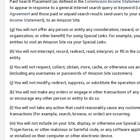
Paid Search Placement (as defined in the
Commission Income Statemen
to appear in response to a general Internet search query or keyword (i.e.
Agreement
and those paid or unpaid search results send users to your sit
Income Statement
), to an Amazon Site.
(g) You will not offer any person or entity any consideration, reward, or
organization, or other benefit) for using Special Links. For example, 
entities to visit an Amazon Site via your Special Links.
(h) You will not intercept, record, redirect, read, interpret, or fill in 
entity.
(i) You will not request, collect, obtain, store, cache, or otherwise us
(including any usernames or passwords of Amazon Site customers).
(j) You will not modify, redirect, suppress, or substitute the operation 
(k) You will not make any orders or engage in other transactions of any 
or encourage any other person or entity to do so.
(l) You will not take any action that could reasonably cause any custome
transactions (for example, search, browse, or order) are occurring.
(m) You will not include on your Site, display, or otherwise use Specia
Trojan horse, or other malicious or harmful code, or any software app
or installed on their computer or other electronic device.