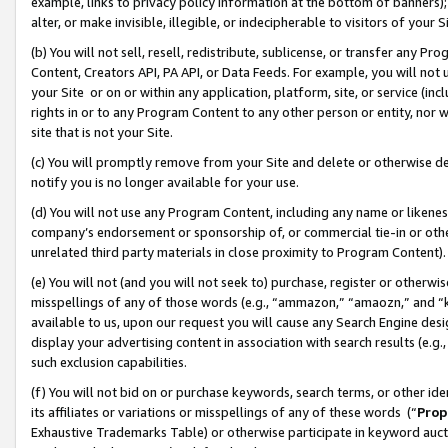
example, links to privacy policy information at the bottom of banners);
alter, or make invisible, illegible, or indecipherable to visitors of your 
(b) You will not sell, resell, redistribute, sublicense, or transfer any 
Content, Creators API, PA API, or Data Feeds. For example, you will not 
your Site or on or within any application, platform, site, or service (in
rights in or to any Program Content to any other person or entity, nor wi
site that is not your Site.
(c) You will promptly remove from your Site and delete or otherwise d
notify you is no longer available for your use.
(d) You will not use any Program Content, including any name or likene
company’s endorsement or sponsorship of, or commercial tie-in or other 
unrelated third party materials in close proximity to Program Content)
(e) You will not (and you will not seek to) purchase, register or otherw
misspellings of any of those words (e.g., “ammazon,” “amaozn,” and “kin
available to us, upon our request you will cause any Search Engine de
display your advertising content in association with search results (e.
such exclusion capabilities.
(f) You will not bid on or purchase keywords, search terms, or other id
its affiliates or variations or misspellings of any of these words (“
Prop
Exhaustive Trademarks Table) or otherwise participate in keyword aucti