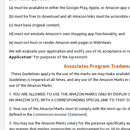
(a) must be available in either the Google Play, Apple, or Amazon app s
(b) must be free to download and all Amazon links must be accessible 
(c) must have original content,
(d) must not emulate Amazon’s own shopping app functionality, and
(e) must not host or render Amazon web pages in WebViews.
We will evaluate your application and notify you of its acceptance or re
Application
” for purposes of the
Agreement
.
Associates Program Trademar
These Guidelines apply to the use of the marks we may make available
Guidelines is required at all times, and any use of the Amazon Marks in 
use of the Amazon Marks.
1. YOU ARE ALLOWED TO USE THE AMAZON MARKS ONLY BY DISPLAY 
AN AMAZON SITE, WITH A CORRESPONDING SPECIAL LINK TO THAT SI
2. Your use of the Amazon Marks must (i) comply with the most up-to-da
defined in the
Commission Income Statement
).
3. You may use the Amazon Marks solely for the purpose specifically a
any manner that implies sponsorship or endorsement by us; (ii) to disparag