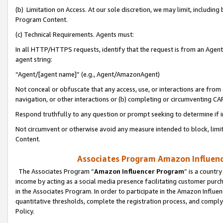
(b) Limitation on Access. At our sole discretion, we may limit, includin
Program Content.
(c) Technical Requirements. Agents must:
In all HTTP/HTTPS requests, identify that the request is from an Agent 
agent string:
“Agent/[agent name]” (e.g., Agent/AmazonAgent)
Not conceal or obfuscate that any access, use, or interactions are fro
navigation, or other interactions or (b) completing or circumventing 
Respond truthfully to any question or prompt seeking to determine if 
Not circumvent or otherwise avoid any measure intended to block, limit
Content.
Associates Program Amazon Influence
The Associates Program “
Amazon Influencer Program
” is a countr
income by acting as a social media presence facilitating customer purc
in the Associates Program. In order to participate in the Amazon Influen
quantitative thresholds, complete the registration process, and comply
Policy.