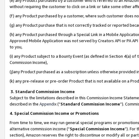
(e) any Product purchased by a customer who is referred to an Amazon Si
without requiring the customer to click on a link or take some other affi
(f) any Product purchased by a customer, where such customer does no
(g) any Product purchase that is not correctly tracked or reported bec
(h) any Product purchased through a Special Link in a Mobile Applicatio
Approved Mobile Application was not served by Creators API or PA API (
to you,
(i) any Product subject to a Bounty Event (as defined in Section 4(a) o
Commission Income),
(j)any Product purchased as a subscription unless otherwise provided 
(k) any pre-release or pre-order Product that is not available on a Prod
3. Standard Commission Income
Subject to the limitations described in this Commission Income Statem
described in the
Appendix
(”
Standard Commission Income
”). Commis
4. Special Commission Income or Promotions
From time to time, we may run general special programs or promotions 
alternative commission income (“
Special Commission Income
”). For
section), Amazon reserves the right to discontinue or modify all or par