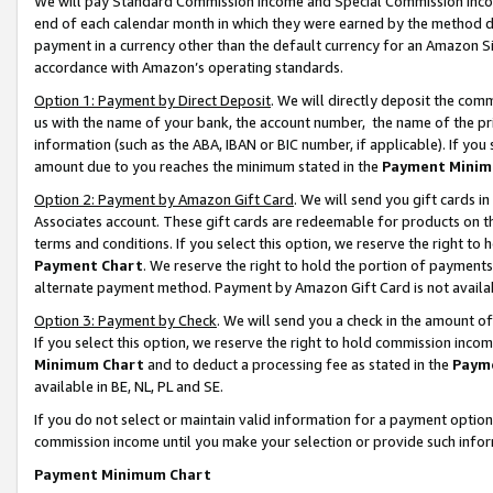
We will pay Standard Commission Income and Special Commission Incom
end of each calendar month in which they were earned by the method de
payment in a currency other than the default currency for an Amazon Sit
accordance with Amazon’s operating standards.
Option 1: Payment by Direct Deposit
. We will directly deposit the co
us with the name of your bank, the account number, the name of the pr
information (such as the ABA, IBAN or BIC number, if applicable). If you 
amount due to you reaches the minimum stated in the
Payment Minim
Option 2: Payment by Amazon Gift Card
. We will send you gift cards 
Associates account. These gift cards are redeemable for products on t
terms and conditions. If you select this option, we reserve the right t
Payment Chart
. We reserve the right to hold the portion of payment
alternate payment method. Payment by Amazon Gift Card is not available
Option 3: Payment by Check
. We will send you a check in the amount o
If you select this option, we reserve the right to hold commission inco
Minimum Chart
and to deduct a processing fee as stated in the
Paym
available in BE, NL, PL and SE.
If you do not select or maintain valid information for a payment opti
commission income until you make your selection or provide such info
Payment Minimum Chart