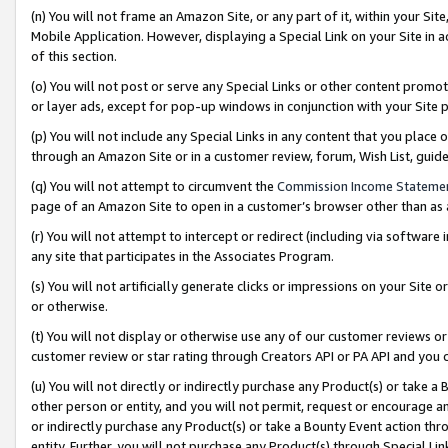
(n) You will not frame an Amazon Site, or any part of it, within your Sit
Mobile Application. However, displaying a Special Link on your Site in a
of this section.
(o) You will not post or serve any Special Links or other content prom
or layer ads, except for pop-up windows in conjunction with your Site 
(p) You will not include any Special Links in any content that you place
through an Amazon Site or in a customer review, forum, Wish List, gui
(q) You will not attempt to circumvent the
Commission Income Stateme
page of an Amazon Site to open in a customer’s browser other than as a 
(r) You will not attempt to intercept or redirect (including via softwar
any site that participates in the Associates Program.
(s) You will not artificially generate clicks or impressions on your Si
or otherwise.
(t) You will not display or otherwise use any of our customer reviews or 
customer review or star rating through Creators API or PA API and you 
(u) You will not directly or indirectly purchase any Product(s) or take a
other person or entity, and you will not permit, request or encourage an
or indirectly purchase any Product(s) or take a Bounty Event action thro
entity. Further, you will not purchase any Product(s) through Special Li