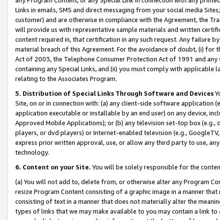
Links in emails, SMS and direct messaging from your social media Sites; 
customer) and are otherwise in compliance with the Agreement, the Tr
will provide us with representative sample materials and written certif
content required in, that certification in any such request. Any failure b
material breach of this Agreement. For the avoidance of doubt, (i) for
Act of 2003, the Telephone Consumer Protection Act of 1991 and any si
containing any Special Links, and (ii) you must comply with applicable
relating to the Associates Program.
5. Distribution of Special Links Through Software and Devices
Yo
Site, on or in connection with: (a) any client-side software application 
application executable or installable by an end user) on any device, in
Approved Mobile Applications); or (b) any television set-top box (e.g., 
players, or dvd players) or Internet-enabled television (e.g., GoogleTV, 
express prior written approval, use, or allow any third party to use, 
technology.
6. Content on your Site.
You will be solely responsible for the conten
(a) You will not add to, delete from, or otherwise alter any Program Co
resize Program Content consisting of a graphic image in a manner that
consisting of text in a manner that does not materially alter the meanin
types of links that we may make available to you may contain a link to 