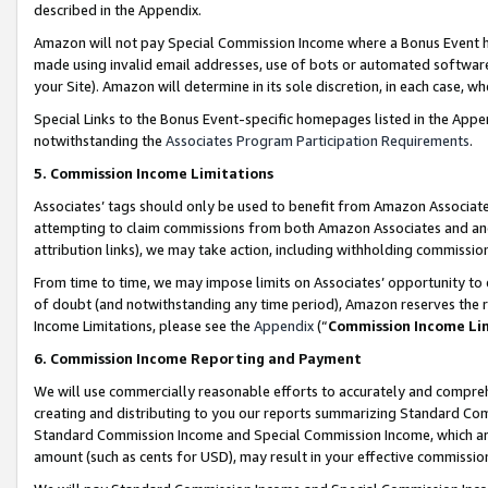
described in the Appendix.
Amazon will not pay Special Commission Income where a Bonus Event has
made using invalid email addresses, use of bots or automated software,
your Site). Amazon will determine in its sole discretion, in each case, w
Special Links to the Bonus Event-specific homepages listed in the Appe
notwithstanding the
Associates Program Participation Requirements
.
5. Commission Income Limitations
Associates’ tags should only be used to benefit from Amazon Associates
attempting to claim commissions from both Amazon Associates and ano
attribution links), we may take action, including withholding commissio
From time to time, we may impose limits on Associates’ opportunity t
of doubt (and notwithstanding any time period), Amazon reserves the ri
Income Limitations, please see the
Appendix
(“
Commission Income Li
6. Commission Income Reporting and Payment
We will use commercially reasonable efforts to accurately and comprehe
creating and distributing to you our reports summarizing Standard C
Standard Commission Income and Special Commission Income, which are 
amount (such as cents for USD), may result in your effective commission 