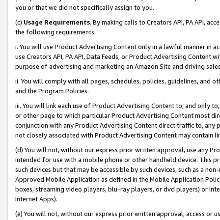
you or that we did not specifically assign to you.
(c)
Usage Requirements
. By making calls to Creators API, PA API, ac
the following requirements:
i. You will use Product Advertising Content only in a lawful manner in a
use Creators API, PA API, Data Feeds, or Product Advertising Content wit
purpose of advertising and marketing an Amazon Site and driving sales
ii. You will comply with all pages, schedules, policies, guidelines, and o
and the Program Policies.
iii. You will link each use of Product Advertising Content to, and only 
or other page to which particular Product Advertising Content most direc
conjunction with any Product Advertising Content direct traffic to, any 
not closely associated with Product Advertising Content may contain lin
(d) You will not, without our express prior written approval, use any Pr
intended for use with a mobile phone or other handheld device. This proh
such devices but that may be accessible by such devices, such as a non-
Approved Mobile Application as defined in the Mobile Application Policy; 
boxes, streaming video players, blu-ray players, or dvd players) or Inte
Internet Apps).
(e) You will not, without our express prior written approval, access or 