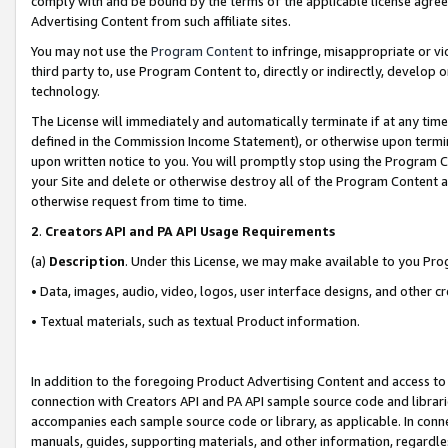
comply with and be bound by the terms of the applicable license agreem
Advertising Content from such affiliate sites.
You may not use the
Program Content
to infringe, misappropriate or vio
third party to, use Program Content to, directly or indirectly, develo
technology.
The License will immediately and automatically terminate if at any ti
defined in the Commission Income Statement), or otherwise upon termina
upon written notice to you. You will promptly stop using the Program 
your Site and delete or otherwise destroy all of the Program Content 
otherwise request from time to time.
2
.
Creators API and PA API Usage Requirements
(a)
Description
. Under this License, we may make available to you Pr
• Data, images, audio, video, logos, user interface designs, and other c
• Textual materials, such as textual Product information.
In addition to the foregoing Product Advertising Content and access to
connection with Creators API and PA API sample source code and librarie
accompanies each sample source code or library, as applicable. In conne
manuals, guides, supporting materials, and other information, regardless