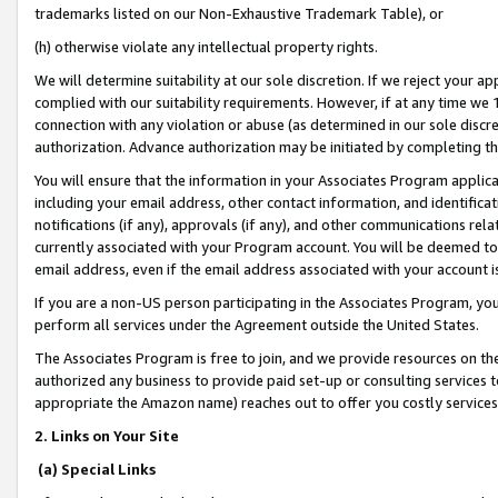
trademarks listed on our Non-Exhaustive Trademark Table), or
(h) otherwise violate any intellectual property rights.
We will determine suitability at our sole discretion. If we reject your 
complied with our suitability requirements. However, if at any time we 1
connection with any violation or abuse (as determined in our sole disc
authorization. Advance authorization may be initiated by completing t
You will ensure that the information in your Associates Program applic
including your email address, other contact information, and identifica
notifications (if any), approvals (if any), and other communications re
currently associated with your Program account. You will be deemed to 
email address, even if the email address associated with your account i
If you are a non-US person participating in the Associates Program, you
perform all services under the Agreement outside the United States.
The Associates Program is free to join, and we provide resources on th
authorized any business to provide paid set-up or consulting services t
appropriate the Amazon name) reaches out to offer you costly services
2. Links on Your Site
(a) Special Links