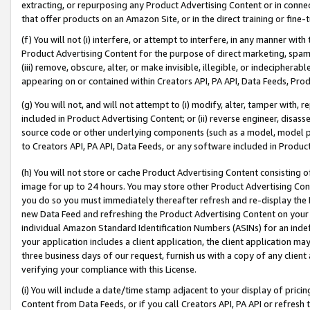
extracting, or repurposing any Product Advertising Content or in connec
that offer products on an Amazon Site, or in the direct training or fin
(f) You will not (i) interfere, or attempt to interfere, in any manner wit
Product Advertising Content for the purpose of direct marketing, spammi
(iii) remove, obscure, alter, or make invisible, illegible, or indecipherab
appearing on or contained within Creators API, PA API, Data Feeds, Prod
(g) You will not, and will not attempt to (i) modify, alter, tamper with,
included in Product Advertising Content; or (ii) reverse engineer, disa
source code or other underlying components (such as a model, model pa
to Creators API, PA API, Data Feeds, or any software included in Produc
(h) You will not store or cache Product Advertising Content consisting 
image for up to 24 hours. You may store other Product Advertising Cont
you do so you must immediately thereafter refresh and re-display the P
new Data Feed and refreshing the Product Advertising Content on your 
individual Amazon Standard Identification Numbers (ASINs) for an indefi
your application includes a client application, the client application m
three business days of our request, furnish us with a copy of any clien
verifying your compliance with this License.
(i) You will include a date/time stamp adjacent to your display of prici
Content from Data Feeds, or if you call Creators API, PA API or refresh