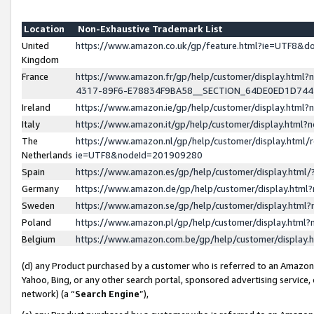
Location
Non-Exhaustive Trademark List
United
https://www.amazon.co.uk/gp/feature.html?ie=UTF8&
Kingdom
France
https://www.amazon.fr/gp/help/customer/display.ht
4317-89F6-E78834F9BA58__SECTION_64DE0ED1D74
Ireland
https://www.amazon.ie/gp/help/customer/display.ht
Italy
https://www.amazon.it/gp/help/customer/display.html
The
https://www.amazon.nl/gp/help/customer/display.html/
Netherlands
ie=UTF8&nodeId=201909280
Spain
https://www.amazon.es/gp/help/customer/display.htm
Germany
https://www.amazon.de/gp/help/customer/display.htm
Sweden
https://www.amazon.se/gp/help/customer/display.htm
Poland
https://www.amazon.pl/gp/help/customer/display.htm
Belgium
https://www.amazon.com.be/gp/help/customer/displa
(d) any Product purchased by a customer who is referred to an Amazon S
Yahoo, Bing, or any other search portal, sponsored advertising service, o
network) (a “
Search Engine
”),