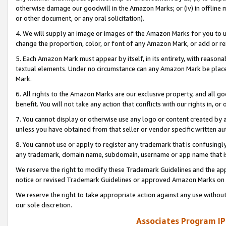
otherwise damage our goodwill in the Amazon Marks; or (iv) in offline ma
or other document, or any oral solicitation).
4. We will supply an image or images of the Amazon Marks for you to 
change the proportion, color, or font of any Amazon Mark, or add or
5. Each Amazon Mark must appear by itself, in its entirety, with reason
textual elements. Under no circumstance can any Amazon Mark be placed
Mark.
6. All rights to the Amazon Marks are our exclusive property, and all 
benefit. You will not take any action that conflicts with our rights in, 
7. You cannot display or otherwise use any logo or content created by a
unless you have obtained from that seller or vendor specific written au
8. You cannot use or apply to register any trademark that is confusingly
any trademark, domain name, subdomain, username or app name that is 
We reserve the right to modify these Trademark Guidelines and the app
notice or revised Trademark Guidelines or approved Amazon Marks on t
We reserve the right to take appropriate action against any use without
our sole discretion.
Associates Program IP