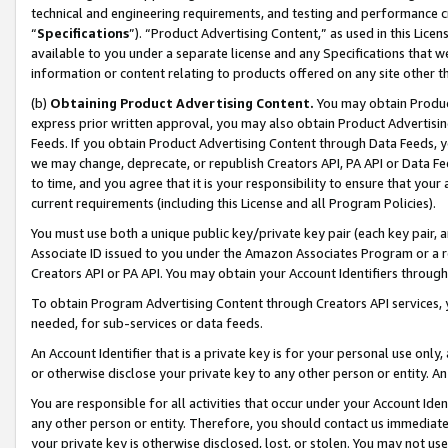
technical and engineering requirements, and testing and performance cri
“
Specifications
”). “Product Advertising Content,” as used in this Lic
available to you under a separate license and any Specifications that we
information or content relating to products offered on any site other 
(b)
Obtaining Product Advertising Content.
You may obtain Product
express prior written approval, you may also obtain Product Advertisi
Feeds. If you obtain Product Advertising Content through Data Feeds, yo
we may change, deprecate, or republish Creators API, PA API or Data Fee
to time, and you agree that it is your responsibility to ensure that your
current requirements (including this License and all Program Policies).
You must use both a unique public key/private key pair (each key pair, a
Associate ID issued to you under the Amazon Associates Program or a r
Creators API or PA API. You may obtain your Account Identifiers through
To obtain Program Advertising Content through Creators API services, y
needed, for sub-services or data feeds.
An Account Identifier that is a private key is for your personal use only,
or otherwise disclose your private key to any other person or entity. An A
You are responsible for all activities that occur under your Account Ide
any other person or entity. Therefore, you should contact us immediate
your private key is otherwise disclosed, lost, or stolen. You may not u