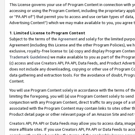
This License governs your use of Program Content in connection with yo
accessing or using the Program Content, including the proprietary appli
or “PA API of”) that permit you to access and use certain types of data
Advertising Content”) which we may make available to you, you agree t
1
.
Limited License to Program Content
Subject to the terms of the
Agreement
and solely for the limited purpo
Agreement (including this License and the other Program Policies), we 
exclusive, royalty-free license to: (a) copy and display Program Conten
Trademark Guidelines
) we make available to you as part of the Progra
(c) access and use Creators API, PA API, Data Feeds, and Product Adverti
does not include any downloading, copying or other use of Program Conte
data gathering and extraction tools. For the avoidance of doubt, Progr
Content.
You will use Program Content solely in accordance with the terms of t
limiting the foregoing, you will (a) use Program Content solely to send
conjunction with any Program Content, direct traffic to any page of a si
associated with the Program Content may contain links to sites other t
Product detail page or other relevant page of an Amazon Site and not 
Creators API, PA API or Data Feeds may allow you to access data, image
more affiliate sites. If you use Creators API, PA API or Data Feeds to ac