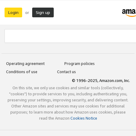
Login
Sign up
or
Operating agreement
Program policies
Conditions of use
Contact us
© 1996-2025, Amazon.com, Inc.
On this site, we only use cookies and similar tools (collectively,
"cookies") to provide services to you, including authenticating you,
preserving your settings, improving security, and delivering content.
Other Amazon sites and services may use cookies for additional
purposes; to learn more about how Amazon uses cookies, please
read the Amazon
Cookies Notice