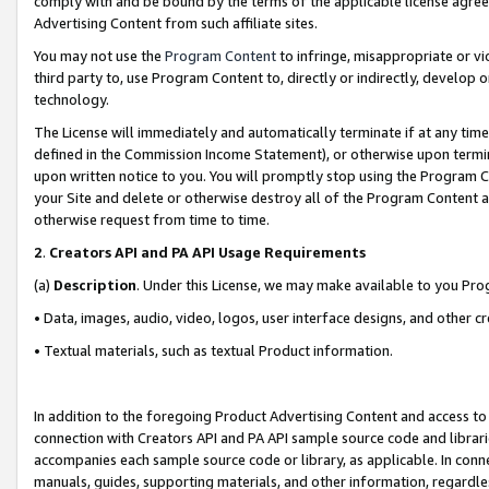
comply with and be bound by the terms of the applicable license agreem
Advertising Content from such affiliate sites.
You may not use the
Program Content
to infringe, misappropriate or vio
third party to, use Program Content to, directly or indirectly, develo
technology.
The License will immediately and automatically terminate if at any ti
defined in the Commission Income Statement), or otherwise upon termina
upon written notice to you. You will promptly stop using the Program 
your Site and delete or otherwise destroy all of the Program Content 
otherwise request from time to time.
2
.
Creators API and PA API Usage Requirements
(a)
Description
. Under this License, we may make available to you Pr
• Data, images, audio, video, logos, user interface designs, and other c
• Textual materials, such as textual Product information.
In addition to the foregoing Product Advertising Content and access to
connection with Creators API and PA API sample source code and librarie
accompanies each sample source code or library, as applicable. In conne
manuals, guides, supporting materials, and other information, regardless