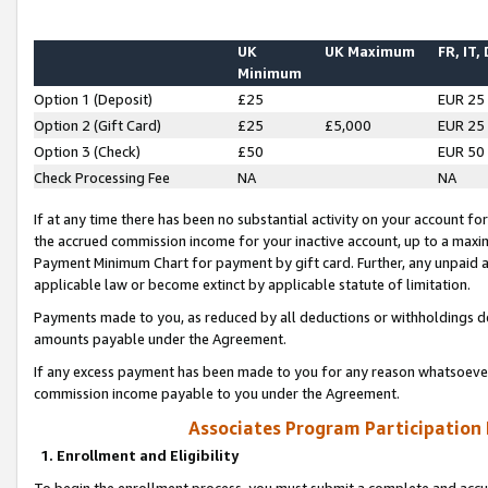
UK
UK Maximum
FR, IT,
Minimum
Option 1 (Deposit)
£25
EUR 25
Option 2 (Gift Card)
£25
£5,000
EUR 25
Option 3 (Check)
£50
EUR 50
Check Processing Fee
NA
NA
If at any time there has been no substantial activity on your account for 
the accrued commission income for your inactive account, up to a max
Payment Minimum Chart for payment by gift card. Further, any unpaid 
applicable law or become extinct by applicable statute of limitation.
Payments made to you, as reduced by all deductions or withholdings de
amounts payable under the Agreement.
If any excess payment has been made to you for any reason whatsoever,
commission income payable to you under the Agreement.
Associates Program Participation
1. Enrollment and Eligibility
To begin the enrollment process, you must submit a complete and accur