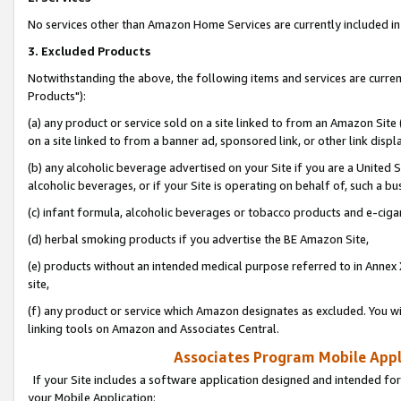
No services other than Amazon Home Services are currently included in 
3. Excluded Products
Notwithstanding the above, the following items and services are curre
Products"):
(a) any product or service sold on a site linked to from an Amazon Site
on a site linked to from a banner ad, sponsored link, or other link disp
(b) any alcoholic beverage advertised on your Site if you are a United 
alcoholic beverages, or if your Site is operating on behalf of, such a bu
(c) infant formula, alcoholic beverages or tobacco products and e-ciga
(d) herbal smoking products if you advertise the BE Amazon Site,
(e) products without an intended medical purpose referred to in Annex 
site,
(f) any product or service which Amazon designates as excluded. You will 
linking tools on Amazon and Associates Central.
Associates Program Mobile Appli
If your Site includes a software application designed and intended for
your Mobile Application: