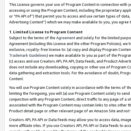
This License governs your use of Program Content in connection with yo
accessing or using the Program Content, including the proprietary appli
or “PA API of”) that permit you to access and use certain types of data
Advertising Content”) which we may make available to you, you agree t
1
.
Limited License to Program Content
Subject to the terms of the
Agreement
and solely for the limited purpo
Agreement (including this License and the other Program Policies), we 
exclusive, royalty-free license to: (a) copy and display Program Conten
Trademark Guidelines
) we make available to you as part of the Progra
(c) access and use Creators API, PA API, Data Feeds, and Product Adverti
does not include any downloading, copying or other use of Program Conte
data gathering and extraction tools. For the avoidance of doubt, Progr
Content.
You will use Program Content solely in accordance with the terms of t
limiting the foregoing, you will (a) use Program Content solely to send
conjunction with any Program Content, direct traffic to any page of a si
associated with the Program Content may contain links to sites other t
Product detail page or other relevant page of an Amazon Site and not 
Creators API, PA API or Data Feeds may allow you to access data, image
more affiliate sites. If you use Creators API, PA API or Data Feeds to ac