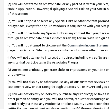
(n) You will not frame an Amazon Site, or any part of it, within your Sit
Mobile Application. However, displaying a Special Link on your Site in a
of this section.
(o) You will not post or serve any Special Links or other content prom
or layer ads, except for pop-up windows in conjunction with your Site 
(p) You will not include any Special Links in any content that you place
through an Amazon Site or in a customer review, forum, Wish List, gui
(q) You will not attempt to circumvent the
Commission Income Stateme
page of an Amazon Site to open in a customer’s browser other than as a 
(r) You will not attempt to intercept or redirect (including via softwar
any site that participates in the Associates Program.
(s) You will not artificially generate clicks or impressions on your Si
or otherwise.
(t) You will not display or otherwise use any of our customer reviews or 
customer review or star rating through Creators API or PA API and you 
(u) You will not directly or indirectly purchase any Product(s) or take a
other person or entity, and you will not permit, request or encourage an
or indirectly purchase any Product(s) or take a Bounty Event action thro
entity. Further, you will not purchase any Product(s) through Special Li