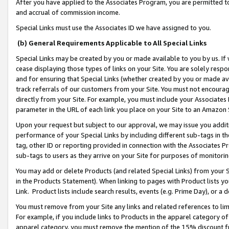
After you have applied to the Associates Program, you are permitted to 
and accrual of commission income.
Special Links must use the Associates ID we have assigned to you.
(b) General Requirements Applicable to All Special Links
Special Links may be created by you or made available to you by us. If 
cease displaying those types of links on your Site. You are solely respo
and for ensuring that Special Links (whether created by you or made av
track referrals of our customers from your Site. You must not encoura
directly from your Site. For example, you must include your Associates
parameter in the URL of each link you place on your Site to an Amazon 
Upon your request but subject to our approval, we may issue you addit
performance of your Special Links by including different sub-tags in t
tag, other ID or reporting provided in connection with the Associates Pr
sub-tags to users as they arrive on your Site for purposes of monitorin
You may add or delete Products (and related Special Links) from your Si
in the Products Statement). When linking to pages with Product lists you
Link. Product lists include search results, events (e.g. Prime Day), or 
You must remove from your Site any links and related references to li
For example, if you include links to Products in the apparel category 
apparel category, you must remove the mention of the 15% discount f