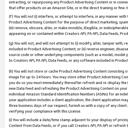
extracting, or repurposing any Product Advertising Content or in connec
that offer products on an Amazon Site, or in the direct training or fin
(f) You will not (i) interfere, or attempt to interfere, in any manner wit
Product Advertising Content for the purpose of direct marketing, spammi
(iii) remove, obscure, alter, or make invisible, illegible, or indecipherab
appearing on or contained within Creators API, PA API, Data Feeds, Prod
(g) You will not, and will not attempt to (i) modify, alter, tamper with,
included in Product Advertising Content; or (ii) reverse engineer, disa
source code or other underlying components (such as a model, model pa
to Creators API, PA API, Data Feeds, or any software included in Produc
(h) You will not store or cache Product Advertising Content consisting 
image for up to 24 hours. You may store other Product Advertising Cont
you do so you must immediately thereafter refresh and re-display the P
new Data Feed and refreshing the Product Advertising Content on your 
individual Amazon Standard Identification Numbers (ASINs) for an indefi
your application includes a client application, the client application m
three business days of our request, furnish us with a copy of any clien
verifying your compliance with this License.
(i) You will include a date/time stamp adjacent to your display of prici
Content from Data Feeds, or if you call Creators API, PA API or refresh