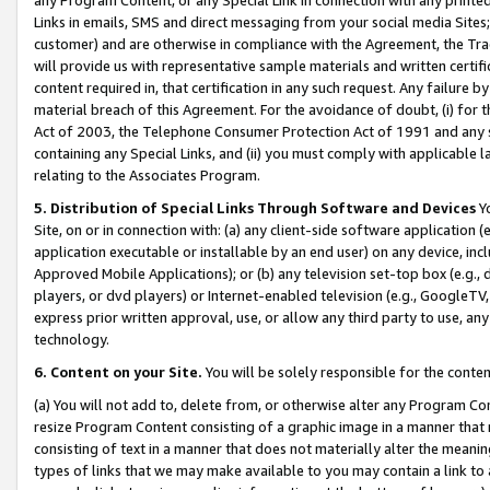
Links in emails, SMS and direct messaging from your social media Sites; 
customer) and are otherwise in compliance with the Agreement, the Tr
will provide us with representative sample materials and written certif
content required in, that certification in any such request. Any failure b
material breach of this Agreement. For the avoidance of doubt, (i) for
Act of 2003, the Telephone Consumer Protection Act of 1991 and any si
containing any Special Links, and (ii) you must comply with applicable
relating to the Associates Program.
5. Distribution of Special Links Through Software and Devices
Yo
Site, on or in connection with: (a) any client-side software application 
application executable or installable by an end user) on any device, in
Approved Mobile Applications); or (b) any television set-top box (e.g., 
players, or dvd players) or Internet-enabled television (e.g., GoogleTV, 
express prior written approval, use, or allow any third party to use, 
technology.
6. Content on your Site.
You will be solely responsible for the conten
(a) You will not add to, delete from, or otherwise alter any Program Co
resize Program Content consisting of a graphic image in a manner that
consisting of text in a manner that does not materially alter the meanin
types of links that we may make available to you may contain a link to 