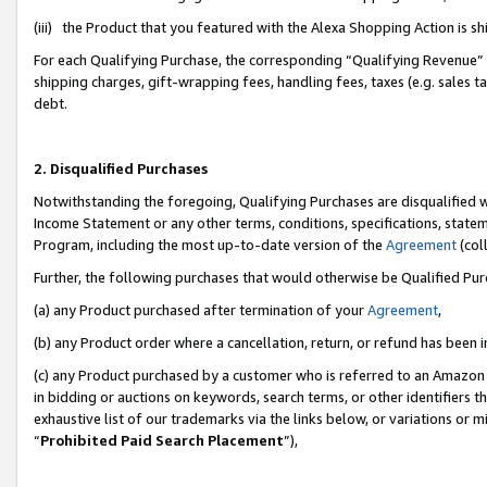
(iii) the Product that you featured with the Alexa Shopping Action is 
For each Qualifying Purchase, the corresponding “Qualifying Revenue” i
shipping charges, gift-wrapping fees, handling fees, taxes (e.g. sales ta
debt.
2. Disqualified Purchases
Notwithstanding the foregoing, Qualifying Purchases are disqualified w
Income Statement or any other terms, conditions, specifications, statem
Program, including the most up-to-date version of the
Agreement
(coll
Further, the following purchases that would otherwise be Qualified Pu
(a) any Product purchased after termination of your
Agreement
,
(b) any Product order where a cancellation, return, or refund has been i
(c) any Product purchased by a customer who is referred to an Amazon 
in bidding or auctions on keywords, search terms, or other identifiers 
exhaustive list of our trademarks via the links below, or variations or 
“
Prohibited Paid Search Placement
”),