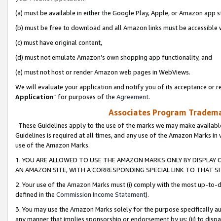
(a) must be available in either the Google Play, Apple, or Amazon app s
(b) must be free to download and all Amazon links must be accessible 
(c) must have original content,
(d) must not emulate Amazon’s own shopping app functionality, and
(e) must not host or render Amazon web pages in WebViews.
We will evaluate your application and notify you of its acceptance or re
Application
” for purposes of the
Agreement
.
Associates Program Trademar
These Guidelines apply to the use of the marks we may make available
Guidelines is required at all times, and any use of the Amazon Marks in 
use of the Amazon Marks.
1. YOU ARE ALLOWED TO USE THE AMAZON MARKS ONLY BY DISPLAY 
AN AMAZON SITE, WITH A CORRESPONDING SPECIAL LINK TO THAT SI
2. Your use of the Amazon Marks must (i) comply with the most up-to-da
defined in the
Commission Income Statement
).
3. You may use the Amazon Marks solely for the purpose specifically a
any manner that implies sponsorship or endorsement by us; (ii) to disparag