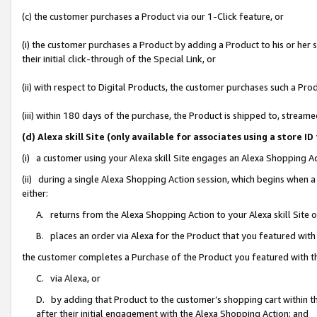
(c) the customer purchases a Product via our 1-Click feature, or
(i) the customer purchases a Product by adding a Product to his or her
their initial click-through of the Special Link, or
(ii) with respect to Digital Products, the customer purchases such a P
(iii) within 180 days of the purchase, the Product is shipped to, stre
(d) Alexa skill Site (only available for associates using a stor
(i) a customer using your Alexa skill Site engages an Alexa Shopping A
(ii) during a single Alexa Shopping Action session, which begins when
either:
A. returns from the Alexa Shopping Action to your Alexa skill Site 
B. places an order via Alexa for the Product that you featured with
the customer completes a Purchase of the Product you featured with t
C. via Alexa, or
D. by adding that Product to the customer’s shopping cart within th
after their initial engagement with the Alexa Shopping Action; and