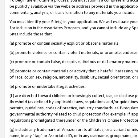
be publicly available via the website address provided in the application
commentary, analysis, or transformation to any materials you include.
You must identify your Site(s) in your application. We will evaluate your 
for inclusion in the Associates Program, and you cannot include any Speci
Sites include those that:
(a) promote or contain sexually explicit or obscene materials,
(b) promote violence or contain violent materials, or promote, endorse 
(c) promote or contain false, deceptive, libelous or defamatory materi
(d) promote or contain materials or activity that is hateful, harassing, h
of race, color, sex, religion, nationality, disability, sexual orientation, or
(e) promote or undertake illegal activities,
(f) are directed toward children or knowingly collect, use, or disclose
threshold (as defined by applicable laws, regulations and/or guidelines);
permits, guidelines, codes of practice, industry standards, self-regulat
governmental authority related to child protection (for example, if app
regulations promulgated thereunder or the Children’s Online Protection
(g) include any trademark of Amazon or its affiliates, or a variant or 
name, in any “tag” or Associates ID, or in any username, group name, or 