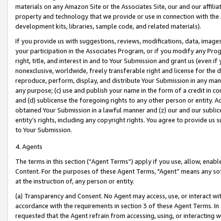
materials on any Amazon Site or the Associates Site, our and our affili
property and technology that we provide or use in connection with the
development kits, libraries, sample code, and related materials).
If you provide us with suggestions, reviews, modifications, data, image
your participation in the Associates Program, or if you modify any Prog
right, title, and interest in and to Your Submission and grant us (even 
nonexclusive, worldwide, freely transferable right and license for the du
reproduce, perform, display, and distribute Your Submission in any man
any purpose; (c) use and publish your name in the form of a credit in c
and (d) sublicense the foregoing rights to any other person or entity. A
obtained Your Submission in a lawful manner and (z) our and our sublice
entity’s rights, including any copyright rights. You agree to provide us
to Your Submission.
4. Agents
The terms in this section (“Agent Terms”) apply if you use, allow, enab
Content. For the purposes of these Agent Terms, "Agent” means any so
at the instruction of, any person or entity.
(a) Transparency and Consent. No Agent may access, use, or interact with 
accordance with the requirements in section 3 of these Agent Terms. In
requested that the Agent refrain from accessing, using, or interacting