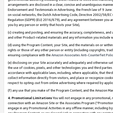
arrangements are disclosed in a clear, concise and unambiguous manner 
Endorsement and Testimonials in Advertising, the French law of 9 June
on social networks, the Dutch Advertising Code, Directive 2002/58/EC 
Regulation (GDPR) (EU) 2016/679), and any agreement between you and 
you by any person or entity that hosts your Site),
(c) creating and posting, and ensuring the accuracy, completeness, and 
and other Product-related materials and any information you include wit
(d) using the Program Content, your Site, and the materials on or within
rights or those of any other person or entity (including copyrights, trad
ensuring compliance with the
Amazon Associates Anti-Counterfeit Polic
(e) disclosing on your Site accurately and adequately and otherwise sat
the use of cookies, pixels, and other technologies you and third parties
accordance with applicable laws, including, where applicable, that thir
collect information directly from visitors, and place or recognize cooki
respect to opting-out from online advertising where required by appli
(f) any use that you make of the Program Content, and the Amazon Mar
4. Promotional Limitations
You will not engage in any promotional, ma
connection with an Amazon Site or the Associates Program (“Promotional
engage in any Promotional Activities in any offline manner, including by
any Program Content, or any Special Link in connection with any printed 