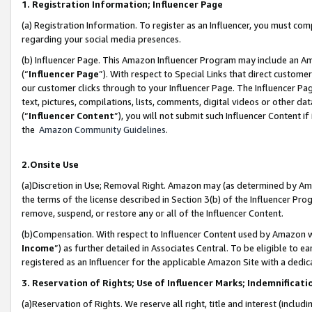
1. Registration Information; Influencer Page
(a) Registration Information. To register as an Influencer, you must co
regarding your social media presences.
(b) Influencer Page. This Amazon Influencer Program may include an A
(“
Influencer Page
”). With respect to Special Links that direct custom
our customer clicks through to your Influencer Page. The Influencer Pag
text, pictures, compilations, lists, comments, digital videos or other
(“
Influencer Content
”), you will not submit such Influencer Content if
the
Amazon Community Guidelines
.
2.Onsite Use
(a)Discretion in Use; Removal Right. Amazon may (as determined by Amazo
the terms of the license described in Section 3(b) of the Influencer Prog
remove, suspend, or restore any or all of the Influencer Content.
(b)Compensation. With respect to Influencer Content used by Amazon wi
Income
”) as further detailed in Associates Central. To be eligible t
registered as an Influencer for the applicable Amazon Site with a dedic
3. Reservation of Rights; Use of Influencer Marks; Indemnificati
(a)Reservation of Rights. We reserve all right, title and interest (includ