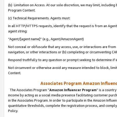
(b) Limitation on Access. At our sole discretion, we may limit, includin
Program Content.
(c) Technical Requirements. Agents must:
In all HTTP/HTTPS requests, identify that the request is from an Agent 
agent string:
“Agent/[agent name]” (e.g., Agent/AmazonAgent)
Not conceal or obfuscate that any access, use, or interactions are fro
navigation, or other interactions or (b) completing or circumventing 
Respond truthfully to any question or prompt seeking to determine if 
Not circumvent or otherwise avoid any measure intended to block, limit
Content.
Associates Program Amazon Influence
The Associates Program “
Amazon Influencer Program
” is a countr
income by acting as a social media presence facilitating customer purc
in the Associates Program. In order to participate in the Amazon Influen
quantitative thresholds, complete the registration process, and comply
Policy.