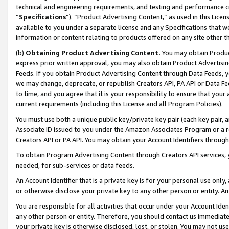
technical and engineering requirements, and testing and performance cri
“
Specifications
”). “Product Advertising Content,” as used in this Lic
available to you under a separate license and any Specifications that we
information or content relating to products offered on any site other 
(b)
Obtaining Product Advertising Content.
You may obtain Product
express prior written approval, you may also obtain Product Advertisi
Feeds. If you obtain Product Advertising Content through Data Feeds, yo
we may change, deprecate, or republish Creators API, PA API or Data Fee
to time, and you agree that it is your responsibility to ensure that your
current requirements (including this License and all Program Policies).
You must use both a unique public key/private key pair (each key pair, a
Associate ID issued to you under the Amazon Associates Program or a r
Creators API or PA API. You may obtain your Account Identifiers through
To obtain Program Advertising Content through Creators API services, y
needed, for sub-services or data feeds.
An Account Identifier that is a private key is for your personal use only,
or otherwise disclose your private key to any other person or entity. An A
You are responsible for all activities that occur under your Account Ide
any other person or entity. Therefore, you should contact us immediate
your private key is otherwise disclosed, lost, or stolen. You may not u