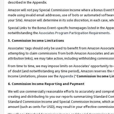
described in the Appendix.
Amazon will not pay Special Commission Income where a Bonus Event has
made using invalid email addresses, use of bots or automated software,
your Site). Amazon will determine in its sole discretion, in each case, w
Special Links to the Bonus Event-specific homepages listed in the Appe
notwithstanding the
Associates Program Participation Requirements
.
5. Commission Income Limitations
Associates’ tags should only be used to benefit from Amazon Associates
attempting to claim commissions from both Amazon Associates and ano
attribution links), we may take action, including withholding commissio
From time to time, we may impose limits on Associates’ opportunity t
of doubt (and notwithstanding any time period), Amazon reserves the ri
Income Limitations, please see the
Appendix
(“
Commission Income Li
6. Commission Income Reporting and Payment
We will use commercially reasonable efforts to accurately and comprehe
creating and distributing to you our reports summarizing Standard C
Standard Commission Income and Special Commission Income, which are 
amount (such as cents for USD), may result in your effective commission 