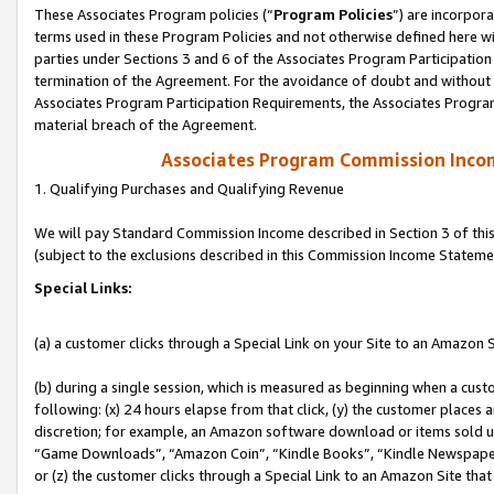
These Associates Program policies (“
Program Policies
”) are incorpor
terms used in these Program Policies and not otherwise defined here wil
parties under Sections 3 and 6 of the Associates Program Participation
termination of the Agreement. For the avoidance of doubt and without l
Associates Program Participation Requirements, the Associates Program
material breach of the Agreement.
Associates Program Commission Inco
1. Qualifying Purchases and Qualifying Revenue
We will pay Standard Commission Income described in Section 3 of thi
(subject to the exclusions described in this Commission Income Stateme
Special Links:
(a) a customer clicks through a Special Link on your Site to an Amazon S
(b) during a single session, which is measured as beginning when a custo
following: (x) 24 hours elapse from that click, (y) the customer places 
discretion; for example, an Amazon software download or items sold 
“Game Downloads”, “Amazon Coin”, “Kindle Books”, “Kindle Newspapers”
or (z) the customer clicks through a Special Link to an Amazon Site that