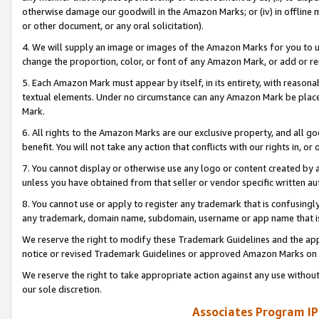
otherwise damage our goodwill in the Amazon Marks; or (iv) in offline ma
or other document, or any oral solicitation).
4. We will supply an image or images of the Amazon Marks for you to 
change the proportion, color, or font of any Amazon Mark, or add or
5. Each Amazon Mark must appear by itself, in its entirety, with reason
textual elements. Under no circumstance can any Amazon Mark be placed
Mark.
6. All rights to the Amazon Marks are our exclusive property, and all 
benefit. You will not take any action that conflicts with our rights in, 
7. You cannot display or otherwise use any logo or content created by a
unless you have obtained from that seller or vendor specific written au
8. You cannot use or apply to register any trademark that is confusingly
any trademark, domain name, subdomain, username or app name that is 
We reserve the right to modify these Trademark Guidelines and the app
notice or revised Trademark Guidelines or approved Amazon Marks on t
We reserve the right to take appropriate action against any use without
our sole discretion.
Associates Program IP