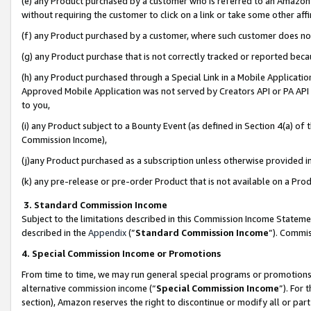
(e) any Product purchased by a customer who is referred to an Amazon Si
without requiring the customer to click on a link or take some other affi
(f) any Product purchased by a customer, where such customer does no
(g) any Product purchase that is not correctly tracked or reported bec
(h) any Product purchased through a Special Link in a Mobile Applicatio
Approved Mobile Application was not served by Creators API or PA API (
to you,
(i) any Product subject to a Bounty Event (as defined in Section 4(a) o
Commission Income),
(j)any Product purchased as a subscription unless otherwise provided 
(k) any pre-release or pre-order Product that is not available on a Prod
3. Standard Commission Income
Subject to the limitations described in this Commission Income Statem
described in the
Appendix
(”
Standard Commission Income
”). Commis
4. Special Commission Income or Promotions
From time to time, we may run general special programs or promotions 
alternative commission income (“
Special Commission Income
”). For
section), Amazon reserves the right to discontinue or modify all or par