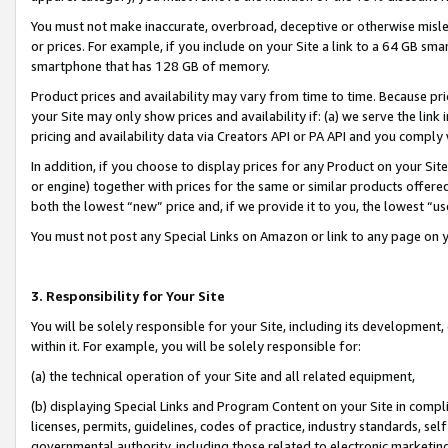
You must not make inaccurate, overbroad, deceptive or otherwise misle
or prices. For example, if you include on your Site a link to a 64 GB sm
smartphone that has 128 GB of memory.
Product prices and availability may vary from time to time. Because pri
your Site may only show prices and availability if: (a) we serve the link 
pricing and availability data via Creators API or PA API and you comply
In addition, if you choose to display prices for any Product on your Si
or engine) together with prices for the same or similar products offer
both the lowest “new” price and, if we provide it to you, the lowest “u
You must not post any Special Links on Amazon or link to any page on 
3. Responsibility for Your Site
You will be solely responsible for your Site, including its development
within it. For example, you will be solely responsible for:
(a) the technical operation of your Site and all related equipment,
(b) displaying Special Links and Program Content on your Site in compl
licenses, permits, guidelines, codes of practice, industry standards, se
governmental authority, including those related to electronic marketin