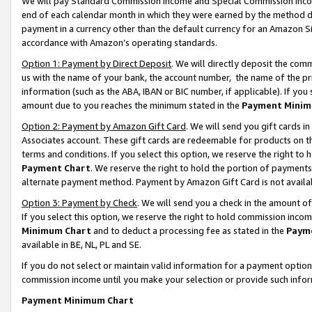
We will pay Standard Commission Income and Special Commission Incom
end of each calendar month in which they were earned by the method de
payment in a currency other than the default currency for an Amazon Sit
accordance with Amazon’s operating standards.
Option 1: Payment by Direct Deposit
. We will directly deposit the co
us with the name of your bank, the account number, the name of the pr
information (such as the ABA, IBAN or BIC number, if applicable). If you 
amount due to you reaches the minimum stated in the
Payment Minim
Option 2: Payment by Amazon Gift Card
. We will send you gift cards 
Associates account. These gift cards are redeemable for products on t
terms and conditions. If you select this option, we reserve the right t
Payment Chart
. We reserve the right to hold the portion of payment
alternate payment method. Payment by Amazon Gift Card is not available
Option 3: Payment by Check
. We will send you a check in the amount o
If you select this option, we reserve the right to hold commission inco
Minimum Chart
and to deduct a processing fee as stated in the
Paym
available in BE, NL, PL and SE.
If you do not select or maintain valid information for a payment opti
commission income until you make your selection or provide such info
Payment Minimum Chart