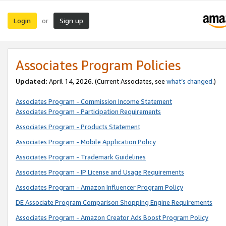
Login
Sign up
or
Associates Program Policies
Updated:
April 14, 2026. (Current Associates, see
what’s changed
.)
Associates Program - Commission Income Statement
Associates Program - Participation Requirements
Associates Program - Products Statement
Associates Program - Mobile Application Policy
Associates Program - Trademark Guidelines
Associates Program - IP License and Usage Requirements
Associates Program - Amazon Influencer Program Policy
DE Associate Program Comparison Shopping Engine Requirements
Associates Program - Amazon Creator Ads Boost Program Policy