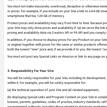
You must not make inaccurate, overbroad, deceptive or otherwise misle
or prices. For example, if you include on your Site a link to a 64 GB sm
smartphone that has 128 GB of memory.
Product prices and availability may vary from time to time. Because pri
your Site may only show prices and availability if: (a) we serve the link 
pricing and availability data via Creators API or PA API and you comply
In addition, if you choose to display prices for any Product on your Si
or engine) together with prices for the same or similar products offer
both the lowest “new” price and, if we provide it to you, the lowest “u
You must not post any Special Links on Amazon or link to any page on 
3. Responsibility for Your Site
You will be solely responsible for your Site, including its development
within it. For example, you will be solely responsible for:
(a) the technical operation of your Site and all related equipment,
(b) displaying Special Links and Program Content on your Site in compl
licenses, permits, guidelines, codes of practice, industry standards, se
governmental authority, including those related to electronic marketin