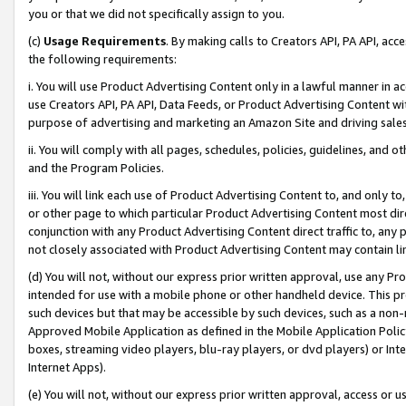
you or that we did not specifically assign to you.
(c)
Usage Requirements
. By making calls to Creators API, PA API, ac
the following requirements:
i. You will use Product Advertising Content only in a lawful manner in a
use Creators API, PA API, Data Feeds, or Product Advertising Content wit
purpose of advertising and marketing an Amazon Site and driving sales
ii. You will comply with all pages, schedules, policies, guidelines, and o
and the Program Policies.
iii. You will link each use of Product Advertising Content to, and only 
or other page to which particular Product Advertising Content most direc
conjunction with any Product Advertising Content direct traffic to, any 
not closely associated with Product Advertising Content may contain lin
(d) You will not, without our express prior written approval, use any Pr
intended for use with a mobile phone or other handheld device. This proh
such devices but that may be accessible by such devices, such as a non-
Approved Mobile Application as defined in the Mobile Application Policy; 
boxes, streaming video players, blu-ray players, or dvd players) or Inte
Internet Apps).
(e) You will not, without our express prior written approval, access or 