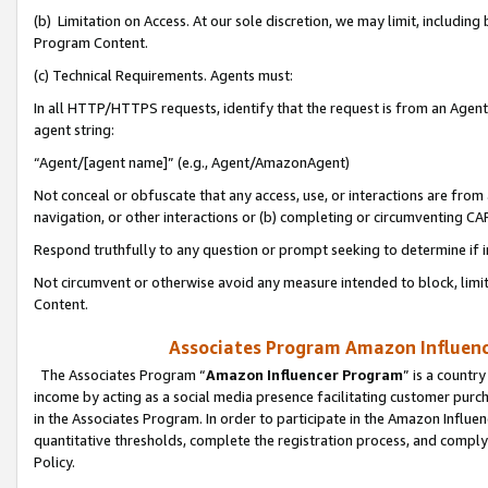
(b) Limitation on Access. At our sole discretion, we may limit, includin
Program Content.
(c) Technical Requirements. Agents must:
In all HTTP/HTTPS requests, identify that the request is from an Agent 
agent string:
“Agent/[agent name]” (e.g., Agent/AmazonAgent)
Not conceal or obfuscate that any access, use, or interactions are fro
navigation, or other interactions or (b) completing or circumventing 
Respond truthfully to any question or prompt seeking to determine if 
Not circumvent or otherwise avoid any measure intended to block, limit
Content.
Associates Program Amazon Influence
The Associates Program “
Amazon Influencer Program
” is a countr
income by acting as a social media presence facilitating customer purc
in the Associates Program. In order to participate in the Amazon Influen
quantitative thresholds, complete the registration process, and comply
Policy.