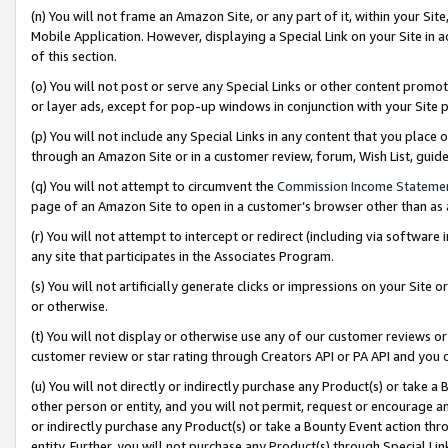
(n) You will not frame an Amazon Site, or any part of it, within your Sit
Mobile Application. However, displaying a Special Link on your Site in a
of this section.
(o) You will not post or serve any Special Links or other content prom
or layer ads, except for pop-up windows in conjunction with your Site 
(p) You will not include any Special Links in any content that you place
through an Amazon Site or in a customer review, forum, Wish List, gui
(q) You will not attempt to circumvent the
Commission Income Stateme
page of an Amazon Site to open in a customer’s browser other than as a 
(r) You will not attempt to intercept or redirect (including via softwar
any site that participates in the Associates Program.
(s) You will not artificially generate clicks or impressions on your Si
or otherwise.
(t) You will not display or otherwise use any of our customer reviews or 
customer review or star rating through Creators API or PA API and you 
(u) You will not directly or indirectly purchase any Product(s) or take a
other person or entity, and you will not permit, request or encourage an
or indirectly purchase any Product(s) or take a Bounty Event action thro
entity. Further, you will not purchase any Product(s) through Special Li