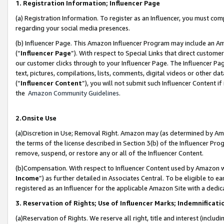
1. Registration Information; Influencer Page
(a) Registration Information. To register as an Influencer, you must co
regarding your social media presences.
(b) Influencer Page. This Amazon Influencer Program may include an A
(“
Influencer Page
”). With respect to Special Links that direct custom
our customer clicks through to your Influencer Page. The Influencer Pag
text, pictures, compilations, lists, comments, digital videos or other
(“
Influencer Content
”), you will not submit such Influencer Content if
the
Amazon Community Guidelines
.
2.Onsite Use
(a)Discretion in Use; Removal Right. Amazon may (as determined by Amazo
the terms of the license described in Section 3(b) of the Influencer Prog
remove, suspend, or restore any or all of the Influencer Content.
(b)Compensation. With respect to Influencer Content used by Amazon wi
Income
”) as further detailed in Associates Central. To be eligible t
registered as an Influencer for the applicable Amazon Site with a dedic
3. Reservation of Rights; Use of Influencer Marks; Indemnificati
(a)Reservation of Rights. We reserve all right, title and interest (includ