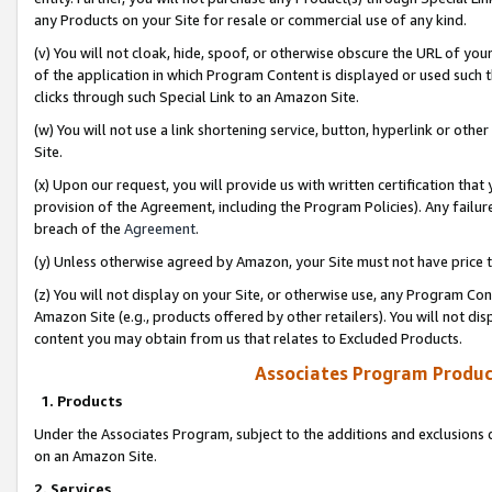
any Products on your Site for resale or commercial use of any kind.
(v) You will not cloak, hide, spoof, or otherwise obscure the URL of your
of the application in which Program Content is displayed or used such 
clicks through such Special Link to an Amazon Site.
(w) You will not use a link shortening service, button, hyperlink or oth
Site.
(x) Upon our request, you will provide us with written certification tha
provision of the Agreement, including the Program Policies). Any failure
breach of the
Agreement
.
(y) Unless otherwise agreed by Amazon, your Site must not have price tr
(z) You will not display on your Site, or otherwise use, any Program Con
Amazon Site (e.g., products offered by other retailers). You will not di
content you may obtain from us that relates to Excluded Products.
Associates Program Produc
1. Products
Under the Associates Program, subject to the additions and exclusions d
on an Amazon Site.
2. Services