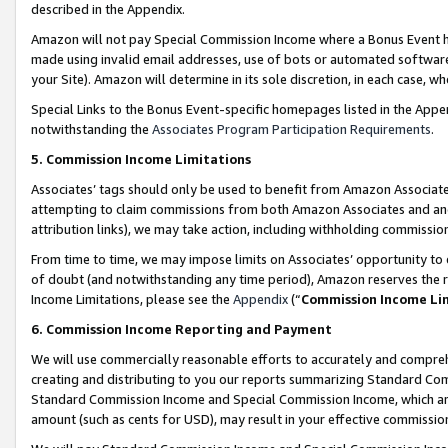
described in the Appendix.
Amazon will not pay Special Commission Income where a Bonus Event has
made using invalid email addresses, use of bots or automated software,
your Site). Amazon will determine in its sole discretion, in each case, w
Special Links to the Bonus Event-specific homepages listed in the Appe
notwithstanding the
Associates Program Participation Requirements
.
5. Commission Income Limitations
Associates’ tags should only be used to benefit from Amazon Associates
attempting to claim commissions from both Amazon Associates and ano
attribution links), we may take action, including withholding commissio
From time to time, we may impose limits on Associates’ opportunity t
of doubt (and notwithstanding any time period), Amazon reserves the ri
Income Limitations, please see the
Appendix
(“
Commission Income Li
6. Commission Income Reporting and Payment
We will use commercially reasonable efforts to accurately and comprehe
creating and distributing to you our reports summarizing Standard C
Standard Commission Income and Special Commission Income, which are 
amount (such as cents for USD), may result in your effective commission 