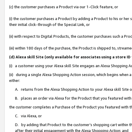
(c) the customer purchases a Product via our 1-Click feature, or
(i) the customer purchases a Product by adding a Product to his or her
their initial click-through of the Special Link, or
(ii) with respect to Digital Products, the customer purchases such a P
(iii) within 180 days of the purchase, the Product is shipped to, stre
(d) Alexa skill Site (only available for associates using a stor
(i) a customer using your Alexa skill Site engages an Alexa Shopping A
(ii) during a single Alexa Shopping Action session, which begins when
either:
A. returns from the Alexa Shopping Action to your Alexa skill Site 
B. places an order via Alexa for the Product that you featured with
the customer completes a Purchase of the Product you featured with t
C. via Alexa, or
D. by adding that Product to the customer’s shopping cart within th
after their initial engagement with the Alexa Shopping Action; and