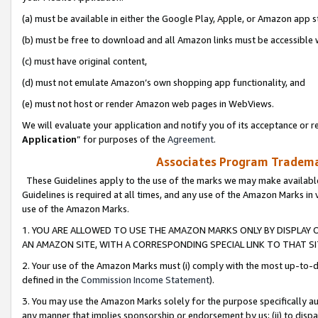
(a) must be available in either the Google Play, Apple, or Amazon app s
(b) must be free to download and all Amazon links must be accessible 
(c) must have original content,
(d) must not emulate Amazon’s own shopping app functionality, and
(e) must not host or render Amazon web pages in WebViews.
We will evaluate your application and notify you of its acceptance or re
Application
” for purposes of the
Agreement
.
Associates Program Trademar
These Guidelines apply to the use of the marks we may make available
Guidelines is required at all times, and any use of the Amazon Marks in 
use of the Amazon Marks.
1. YOU ARE ALLOWED TO USE THE AMAZON MARKS ONLY BY DISPLAY 
AN AMAZON SITE, WITH A CORRESPONDING SPECIAL LINK TO THAT SI
2. Your use of the Amazon Marks must (i) comply with the most up-to-da
defined in the
Commission Income Statement
).
3. You may use the Amazon Marks solely for the purpose specifically a
any manner that implies sponsorship or endorsement by us; (ii) to disparag