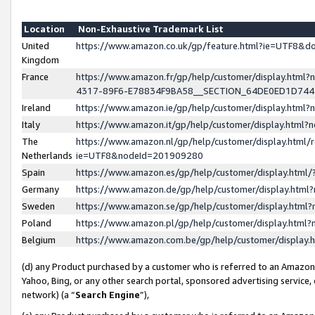
Location
Non-Exhaustive Trademark List
United
https://www.amazon.co.uk/gp/feature.html?ie=UTF8&
Kingdom
France
https://www.amazon.fr/gp/help/customer/display.ht
4317-89F6-E78834F9BA58__SECTION_64DE0ED1D74
Ireland
https://www.amazon.ie/gp/help/customer/display.ht
Italy
https://www.amazon.it/gp/help/customer/display.html
The
https://www.amazon.nl/gp/help/customer/display.html/
Netherlands
ie=UTF8&nodeId=201909280
Spain
https://www.amazon.es/gp/help/customer/display.htm
Germany
https://www.amazon.de/gp/help/customer/display.htm
Sweden
https://www.amazon.se/gp/help/customer/display.htm
Poland
https://www.amazon.pl/gp/help/customer/display.htm
Belgium
https://www.amazon.com.be/gp/help/customer/displa
(d) any Product purchased by a customer who is referred to an Amazon S
Yahoo, Bing, or any other search portal, sponsored advertising service, o
network) (a “
Search Engine
”),