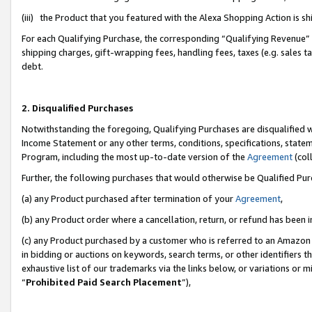
(iii) the Product that you featured with the Alexa Shopping Action is 
For each Qualifying Purchase, the corresponding “Qualifying Revenue” i
shipping charges, gift-wrapping fees, handling fees, taxes (e.g. sales ta
debt.
2. Disqualified Purchases
Notwithstanding the foregoing, Qualifying Purchases are disqualified w
Income Statement or any other terms, conditions, specifications, statem
Program, including the most up-to-date version of the
Agreement
(coll
Further, the following purchases that would otherwise be Qualified Pu
(a) any Product purchased after termination of your
Agreement
,
(b) any Product order where a cancellation, return, or refund has been i
(c) any Product purchased by a customer who is referred to an Amazon 
in bidding or auctions on keywords, search terms, or other identifiers 
exhaustive list of our trademarks via the links below, or variations or 
“
Prohibited Paid Search Placement
”),