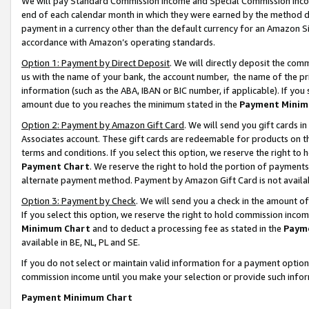
We will pay Standard Commission Income and Special Commission Incom
end of each calendar month in which they were earned by the method de
payment in a currency other than the default currency for an Amazon Sit
accordance with Amazon’s operating standards.
Option 1: Payment by Direct Deposit
. We will directly deposit the co
us with the name of your bank, the account number, the name of the pr
information (such as the ABA, IBAN or BIC number, if applicable). If you 
amount due to you reaches the minimum stated in the
Payment Minim
Option 2: Payment by Amazon Gift Card
. We will send you gift cards 
Associates account. These gift cards are redeemable for products on t
terms and conditions. If you select this option, we reserve the right t
Payment Chart
. We reserve the right to hold the portion of payment
alternate payment method. Payment by Amazon Gift Card is not available
Option 3: Payment by Check
. We will send you a check in the amount o
If you select this option, we reserve the right to hold commission inco
Minimum Chart
and to deduct a processing fee as stated in the
Paym
available in BE, NL, PL and SE.
If you do not select or maintain valid information for a payment opti
commission income until you make your selection or provide such info
Payment Minimum Chart