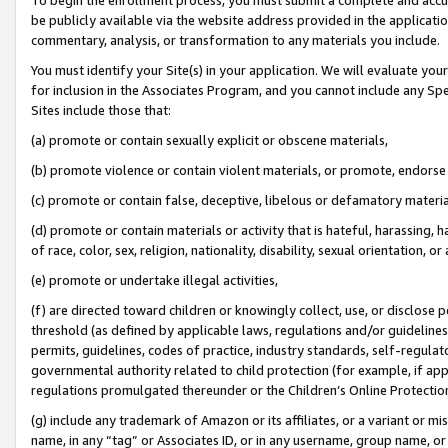
be publicly available via the website address provided in the application
commentary, analysis, or transformation to any materials you include.
You must identify your Site(s) in your application. We will evaluate your 
for inclusion in the Associates Program, and you cannot include any Speci
Sites include those that:
(a) promote or contain sexually explicit or obscene materials,
(b) promote violence or contain violent materials, or promote, endorse 
(c) promote or contain false, deceptive, libelous or defamatory materi
(d) promote or contain materials or activity that is hateful, harassing, h
of race, color, sex, religion, nationality, disability, sexual orientation, or
(e) promote or undertake illegal activities,
(f) are directed toward children or knowingly collect, use, or disclose
threshold (as defined by applicable laws, regulations and/or guidelines);
permits, guidelines, codes of practice, industry standards, self-regulat
governmental authority related to child protection (for example, if app
regulations promulgated thereunder or the Children’s Online Protection
(g) include any trademark of Amazon or its affiliates, or a variant or 
name, in any “tag” or Associates ID, or in any username, group name, or 