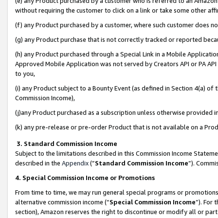
(e) any Product purchased by a customer who is referred to an Amazon Si
without requiring the customer to click on a link or take some other affi
(f) any Product purchased by a customer, where such customer does no
(g) any Product purchase that is not correctly tracked or reported bec
(h) any Product purchased through a Special Link in a Mobile Applicatio
Approved Mobile Application was not served by Creators API or PA API (
to you,
(i) any Product subject to a Bounty Event (as defined in Section 4(a) o
Commission Income),
(j)any Product purchased as a subscription unless otherwise provided 
(k) any pre-release or pre-order Product that is not available on a Prod
3. Standard Commission Income
Subject to the limitations described in this Commission Income Statem
described in the
Appendix
(”
Standard Commission Income
”). Commis
4. Special Commission Income or Promotions
From time to time, we may run general special programs or promotions 
alternative commission income (“
Special Commission Income
”). For
section), Amazon reserves the right to discontinue or modify all or par