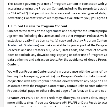
This License governs your use of Program Content in connection with yo
accessing or using the Program Content, including the proprietary appli
or “PA API of”) that permit you to access and use certain types of data
Advertising Content”) which we may make available to you, you agree t
1
.
Limited License to Program Content
Subject to the terms of the
Agreement
and solely for the limited purpo
Agreement (including this License and the other Program Policies), we 
exclusive, royalty-free license to: (a) copy and display Program Conten
Trademark Guidelines
) we make available to you as part of the Progra
(c) access and use Creators API, PA API, Data Feeds, and Product Adverti
does not include any downloading, copying or other use of Program Conte
data gathering and extraction tools. For the avoidance of doubt, Progr
Content.
You will use Program Content solely in accordance with the terms of t
limiting the foregoing, you will (a) use Program Content solely to send
conjunction with any Program Content, direct traffic to any page of a si
associated with the Program Content may contain links to sites other t
Product detail page or other relevant page of an Amazon Site and not 
Creators API, PA API or Data Feeds may allow you to access data, image
more affiliate sites. If you use Creators API, PA API or Data Feeds to ac