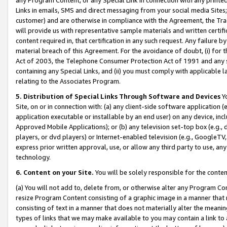
Links in emails, SMS and direct messaging from your social media Sites; 
customer) and are otherwise in compliance with the Agreement, the Tr
will provide us with representative sample materials and written certif
content required in, that certification in any such request. Any failure b
material breach of this Agreement. For the avoidance of doubt, (i) for
Act of 2003, the Telephone Consumer Protection Act of 1991 and any si
containing any Special Links, and (ii) you must comply with applicable
relating to the Associates Program.
5. Distribution of Special Links Through Software and Devices
Yo
Site, on or in connection with: (a) any client-side software application 
application executable or installable by an end user) on any device, in
Approved Mobile Applications); or (b) any television set-top box (e.g., 
players, or dvd players) or Internet-enabled television (e.g., GoogleTV, 
express prior written approval, use, or allow any third party to use, 
technology.
6. Content on your Site.
You will be solely responsible for the conten
(a) You will not add to, delete from, or otherwise alter any Program Co
resize Program Content consisting of a graphic image in a manner that
consisting of text in a manner that does not materially alter the meanin
types of links that we may make available to you may contain a link to 