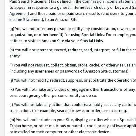
Paid Search Placement (as defined in the
Commission Income Statemen
to appear in response to a general Internet search query or keyword (i.e.
Agreement
and those paid or unpaid search results send users to your sit
Income Statement
), to an Amazon Site.
(g) You will not offer any person or entity any consideration, reward, or
organization, or other benefit) for using Special Links. For example, 
entities to visit an Amazon Site via your Special Links.
(h) You will not intercept, record, redirect, read, interpret, or fill in 
entity.
(i) You will not request, collect, obtain, store, cache, or otherwise us
(including any usernames or passwords of Amazon Site customers).
(j) You will not modify, redirect, suppress, or substitute the operation 
(k) You will not make any orders or engage in other transactions of any 
or encourage any other person or entity to do so.
(l) You will not take any action that could reasonably cause any custome
transactions (for example, search, browse, or order) are occurring.
(m) You will not include on your Site, display, or otherwise use Specia
Trojan horse, or other malicious or harmful code, or any software app
or installed on their computer or other electronic device.