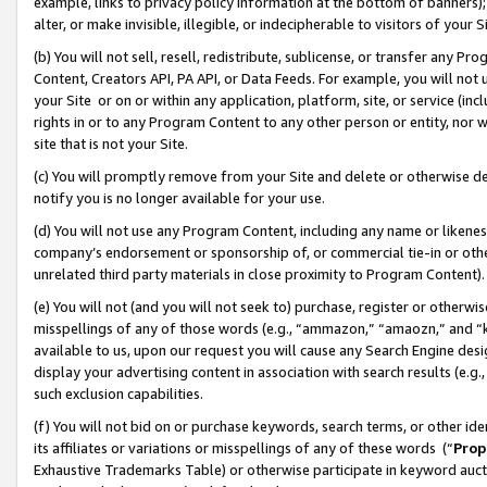
example, links to privacy policy information at the bottom of banners);
alter, or make invisible, illegible, or indecipherable to visitors of your 
(b) You will not sell, resell, redistribute, sublicense, or transfer any 
Content, Creators API, PA API, or Data Feeds. For example, you will not 
your Site or on or within any application, platform, site, or service (in
rights in or to any Program Content to any other person or entity, nor wi
site that is not your Site.
(c) You will promptly remove from your Site and delete or otherwise d
notify you is no longer available for your use.
(d) You will not use any Program Content, including any name or likene
company’s endorsement or sponsorship of, or commercial tie-in or other 
unrelated third party materials in close proximity to Program Content)
(e) You will not (and you will not seek to) purchase, register or otherw
misspellings of any of those words (e.g., “ammazon,” “amaozn,” and “kin
available to us, upon our request you will cause any Search Engine de
display your advertising content in association with search results (e.
such exclusion capabilities.
(f) You will not bid on or purchase keywords, search terms, or other id
its affiliates or variations or misspellings of any of these words (“
Prop
Exhaustive Trademarks Table) or otherwise participate in keyword aucti