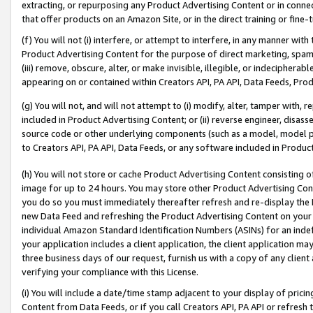
extracting, or repurposing any Product Advertising Content or in connec
that offer products on an Amazon Site, or in the direct training or fin
(f) You will not (i) interfere, or attempt to interfere, in any manner wit
Product Advertising Content for the purpose of direct marketing, spammi
(iii) remove, obscure, alter, or make invisible, illegible, or indecipherab
appearing on or contained within Creators API, PA API, Data Feeds, Prod
(g) You will not, and will not attempt to (i) modify, alter, tamper with,
included in Product Advertising Content; or (ii) reverse engineer, disa
source code or other underlying components (such as a model, model pa
to Creators API, PA API, Data Feeds, or any software included in Produc
(h) You will not store or cache Product Advertising Content consisting 
image for up to 24 hours. You may store other Product Advertising Cont
you do so you must immediately thereafter refresh and re-display the P
new Data Feed and refreshing the Product Advertising Content on your 
individual Amazon Standard Identification Numbers (ASINs) for an indefi
your application includes a client application, the client application m
three business days of our request, furnish us with a copy of any clien
verifying your compliance with this License.
(i) You will include a date/time stamp adjacent to your display of prici
Content from Data Feeds, or if you call Creators API, PA API or refresh