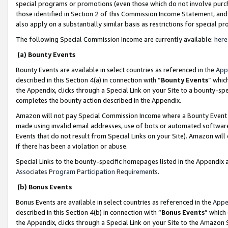
special programs or promotions (even those which do not involve purcha
those identified in Section 2 of this Commission Income Statement, an
also apply on a substantially similar basis as restrictions for special 
The following Special Commission Income are currently available:
here
(a) Bounty Events
Bounty Events are available in select countries as referenced in the
App
described in this Section 4(a) in connection with “
Bounty Events
” whic
the Appendix, clicks through a Special Link on your Site to a bounty-s
completes the bounty action described in the Appendix.
Amazon will not pay Special Commission Income where a Bounty Event ha
made using invalid email addresses, use of bots or automated software
Events that do not result from Special Links on your Site). Amazon will 
if there has been a violation or abuse.
Special Links to the bounty-specific homepages listed in the Appendix 
Associates Program Participation Requirements
.
(b) Bonus Events
Bonus Events are available in select countries as referenced in the
Appe
described in this Section 4(b) in connection with “
Bonus Events
” which
the Appendix, clicks through a Special Link on your Site to the Amazon 