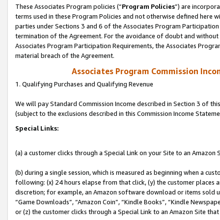
These Associates Program policies (“
Program Policies
”) are incorpor
terms used in these Program Policies and not otherwise defined here wil
parties under Sections 3 and 6 of the Associates Program Participation
termination of the Agreement. For the avoidance of doubt and without l
Associates Program Participation Requirements, the Associates Program
material breach of the Agreement.
Associates Program Commission Inco
1. Qualifying Purchases and Qualifying Revenue
We will pay Standard Commission Income described in Section 3 of thi
(subject to the exclusions described in this Commission Income Stateme
Special Links:
(a) a customer clicks through a Special Link on your Site to an Amazon S
(b) during a single session, which is measured as beginning when a custo
following: (x) 24 hours elapse from that click, (y) the customer places 
discretion; for example, an Amazon software download or items sold 
“Game Downloads”, “Amazon Coin”, “Kindle Books”, “Kindle Newspapers”
or (z) the customer clicks through a Special Link to an Amazon Site that