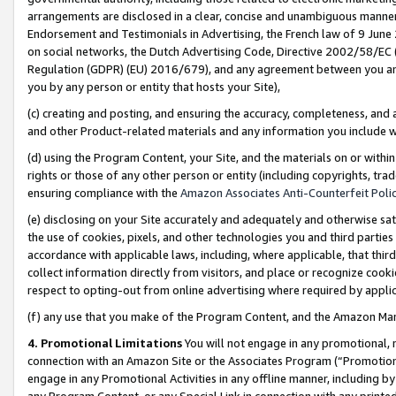
arrangements are disclosed in a clear, concise and unambiguous manner 
Endorsement and Testimonials in Advertising, the French law of 9 June
on social networks, the Dutch Advertising Code, Directive 2002/58/EC 
Regulation (GDPR) (EU) 2016/679), and any agreement between you and 
you by any person or entity that hosts your Site),
(c) creating and posting, and ensuring the accuracy, completeness, and 
and other Product-related materials and any information you include wit
(d) using the Program Content, your Site, and the materials on or within
rights or those of any other person or entity (including copyrights, trad
ensuring compliance with the
Amazon Associates Anti-Counterfeit Polic
(e) disclosing on your Site accurately and adequately and otherwise sat
the use of cookies, pixels, and other technologies you and third parties
accordance with applicable laws, including, where applicable, that thir
collect information directly from visitors, and place or recognize cooki
respect to opting-out from online advertising where required by appli
(f) any use that you make of the Program Content, and the Amazon Mar
4. Promotional Limitations
You will not engage in any promotional, ma
connection with an Amazon Site or the Associates Program (“Promotional
engage in any Promotional Activities in any offline manner, including by
any Program Content, or any Special Link in connection with any printed 