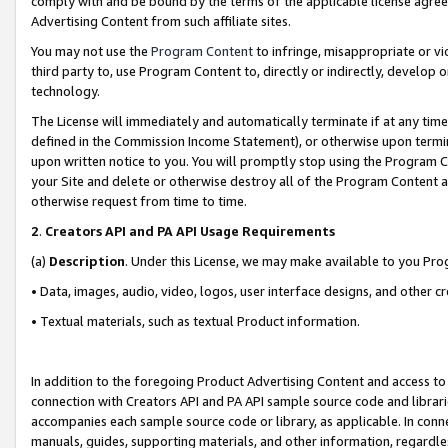
comply with and be bound by the terms of the applicable license agreem
Advertising Content from such affiliate sites.
You may not use the
Program Content
to infringe, misappropriate or vio
third party to, use Program Content to, directly or indirectly, develo
technology.
The License will immediately and automatically terminate if at any ti
defined in the Commission Income Statement), or otherwise upon termina
upon written notice to you. You will promptly stop using the Program 
your Site and delete or otherwise destroy all of the Program Content 
otherwise request from time to time.
2
.
Creators API and PA API Usage Requirements
(a)
Description
. Under this License, we may make available to you Pr
• Data, images, audio, video, logos, user interface designs, and other c
• Textual materials, such as textual Product information.
In addition to the foregoing Product Advertising Content and access to
connection with Creators API and PA API sample source code and librarie
accompanies each sample source code or library, as applicable. In conne
manuals, guides, supporting materials, and other information, regardless