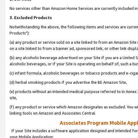
No services other than Amazon Home Services are currently included in 
3. Excluded Products
Notwithstanding the above, the following items and services are curre
Products"):
(a) any product or service sold on a site linked to from an Amazon Site
on a site linked to from a banner ad, sponsored link, or other link disp
(b) any alcoholic beverage advertised on your Site if you are a United 
alcoholic beverages, or if your Site is operating on behalf of, such a bu
(c) infant formula, alcoholic beverages or tobacco products and e-ciga
(d) herbal smoking products if you advertise the BE Amazon Site,
(e) products without an intended medical purpose referred to in Annex 
site,
(f) any product or service which Amazon designates as excluded. You will 
linking tools on Amazon and Associates Central.
Associates Program Mobile Appli
If your Site includes a software application designed and intended for
your Mobile Application: