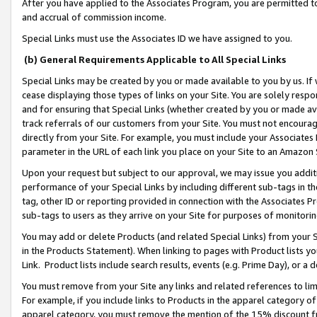
After you have applied to the Associates Program, you are permitted to 
and accrual of commission income.
Special Links must use the Associates ID we have assigned to you.
(b) General Requirements Applicable to All Special Links
Special Links may be created by you or made available to you by us. If 
cease displaying those types of links on your Site. You are solely respo
and for ensuring that Special Links (whether created by you or made av
track referrals of our customers from your Site. You must not encoura
directly from your Site. For example, you must include your Associates
parameter in the URL of each link you place on your Site to an Amazon 
Upon your request but subject to our approval, we may issue you addit
performance of your Special Links by including different sub-tags in t
tag, other ID or reporting provided in connection with the Associates Pr
sub-tags to users as they arrive on your Site for purposes of monitorin
You may add or delete Products (and related Special Links) from your Si
in the Products Statement). When linking to pages with Product lists you
Link. Product lists include search results, events (e.g. Prime Day), or 
You must remove from your Site any links and related references to li
For example, if you include links to Products in the apparel category 
apparel category, you must remove the mention of the 15% discount f