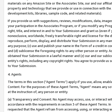
materials on any Amazon Site or the Associates Site, our and our affili
property and technology that we provide or use in connection with the
development kits, libraries, sample code, and related materials).
If you provide us with suggestions, reviews, modifications, data, image
your participation in the Associates Program, or if you modify any Prog
right, title, and interest in and to Your Submission and grant us (even 
nonexclusive, worldwide, freely transferable right and license for the du
reproduce, perform, display, and distribute Your Submission in any man
any purpose; (c) use and publish your name in the form of a credit in c
and (d) sublicense the foregoing rights to any other person or entity. A
obtained Your Submission in a lawful manner and (z) our and our sublice
entity’s rights, including any copyright rights. You agree to provide us
to Your Submission.
4. Agents
The terms in this section (“Agent Terms”) apply if you use, allow, enab
Content. For the purposes of these Agent Terms, "Agent” means any so
at the instruction of, any person or entity.
(a) Transparency and Consent. No Agent may access, use, or interact with 
accordance with the requirements in section 3 of these Agent Terms. In
requested that the Agent refrain from accessing, using, or interacting