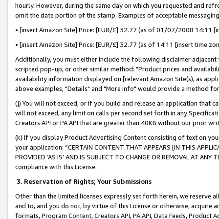
hourly. However, during the same day on which you requested and refre
omit the date portion of the stamp. Examples of acceptable messaging
• [insert Amazon Site] Price: [EUR/£] 32.77 (as of 01/07/2008 14:11 [in
• [insert Amazon Site] Price: [EUR/£] 32.77 (as of 14:11 [insert time zo
Additionally, you must either include the following disclaimer adjacent t
scripted pop-up, or other similar method: "Product prices and availabil
availability information displayed on [relevant Amazon Site(s), as appli
above examples, "Details" and "More info" would provide a method for 
(j) You will not exceed, or if you build and release an application that c
will not exceed, any limit on calls per second set forth in any Specifica
Creators API or PA API that are greater than 40KB without our prior wr
(k) If you display Product Advertising Content consisting of text on your
your application: “CERTAIN CONTENT THAT APPEARS [IN THIS APPLIC
PROVIDED ‘AS IS’ AND IS SUBJECT TO CHANGE OR REMOVAL AT ANY TIME.”
compliance with this License.
3.
Reservation of Rights; Your Submissions
Other than the limited licenses expressly set forth herein, we reserve all 
and to, and you do not, by virtue of this License or otherwise, acquire an
formats, Program Content, Creators API, PA API, Data Feeds, Product 