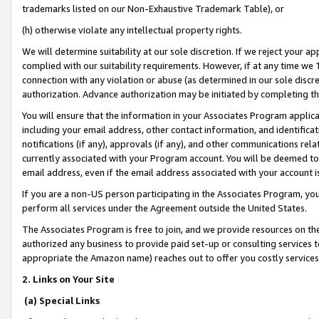
trademarks listed on our Non-Exhaustive Trademark Table), or
(h) otherwise violate any intellectual property rights.
We will determine suitability at our sole discretion. If we reject your 
complied with our suitability requirements. However, if at any time we 1
connection with any violation or abuse (as determined in our sole disc
authorization. Advance authorization may be initiated by completing t
You will ensure that the information in your Associates Program applic
including your email address, other contact information, and identifica
notifications (if any), approvals (if any), and other communications re
currently associated with your Program account. You will be deemed to 
email address, even if the email address associated with your account i
If you are a non-US person participating in the Associates Program, you
perform all services under the Agreement outside the United States.
The Associates Program is free to join, and we provide resources on th
authorized any business to provide paid set-up or consulting services t
appropriate the Amazon name) reaches out to offer you costly services
2. Links on Your Site
(a) Special Links