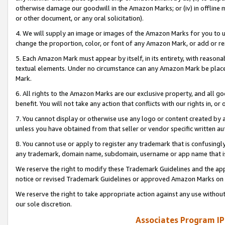
otherwise damage our goodwill in the Amazon Marks; or (iv) in offline ma
or other document, or any oral solicitation).
4. We will supply an image or images of the Amazon Marks for you to 
change the proportion, color, or font of any Amazon Mark, or add or
5. Each Amazon Mark must appear by itself, in its entirety, with reason
textual elements. Under no circumstance can any Amazon Mark be placed
Mark.
6. All rights to the Amazon Marks are our exclusive property, and all 
benefit. You will not take any action that conflicts with our rights in, 
7. You cannot display or otherwise use any logo or content created by a
unless you have obtained from that seller or vendor specific written au
8. You cannot use or apply to register any trademark that is confusingly
any trademark, domain name, subdomain, username or app name that is 
We reserve the right to modify these Trademark Guidelines and the app
notice or revised Trademark Guidelines or approved Amazon Marks on t
We reserve the right to take appropriate action against any use without
our sole discretion.
Associates Program IP