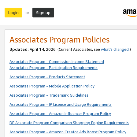
Login
Sign up
or
Associates Program Policies
Updated:
April 14, 2026. (Current Associates, see
what’s changed
.)
Associates Program - Commission Income Statement
Associates Program - Participation Requirements
Associates Program - Products Statement
Associates Program - Mobile Application Policy
Associates Program - Trademark Guidelines
Associates Program - IP License and Usage Requirements
Associates Program - Amazon Influencer Program Policy
DE Associate Program Comparison Shopping Engine Requirements
Associates Program - Amazon Creator Ads Boost Program Policy