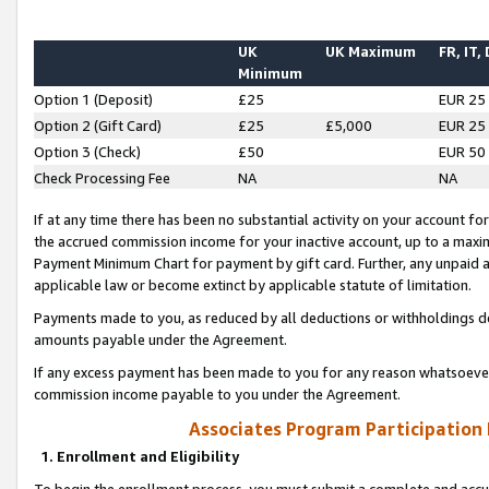
UK
UK Maximum
FR, IT,
Minimum
Option 1 (Deposit)
£25
EUR 25
Option 2 (Gift Card)
£25
£5,000
EUR 25
Option 3 (Check)
£50
EUR 50
Check Processing Fee
NA
NA
If at any time there has been no substantial activity on your account for 
the accrued commission income for your inactive account, up to a max
Payment Minimum Chart for payment by gift card. Further, any unpaid 
applicable law or become extinct by applicable statute of limitation.
Payments made to you, as reduced by all deductions or withholdings de
amounts payable under the Agreement.
If any excess payment has been made to you for any reason whatsoever,
commission income payable to you under the Agreement.
Associates Program Participation
1. Enrollment and Eligibility
To begin the enrollment process, you must submit a complete and accur