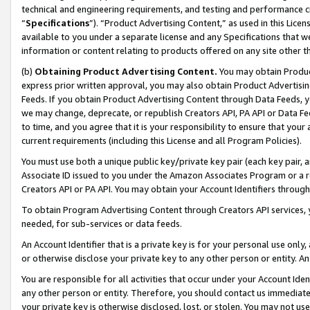
technical and engineering requirements, and testing and performance cri
“
Specifications
”). “Product Advertising Content,” as used in this Lic
available to you under a separate license and any Specifications that we
information or content relating to products offered on any site other 
(b)
Obtaining Product Advertising Content.
You may obtain Product
express prior written approval, you may also obtain Product Advertisi
Feeds. If you obtain Product Advertising Content through Data Feeds, yo
we may change, deprecate, or republish Creators API, PA API or Data Fee
to time, and you agree that it is your responsibility to ensure that your
current requirements (including this License and all Program Policies).
You must use both a unique public key/private key pair (each key pair, a
Associate ID issued to you under the Amazon Associates Program or a r
Creators API or PA API. You may obtain your Account Identifiers through
To obtain Program Advertising Content through Creators API services, y
needed, for sub-services or data feeds.
An Account Identifier that is a private key is for your personal use only,
or otherwise disclose your private key to any other person or entity. An A
You are responsible for all activities that occur under your Account Ide
any other person or entity. Therefore, you should contact us immediate
your private key is otherwise disclosed, lost, or stolen. You may not u