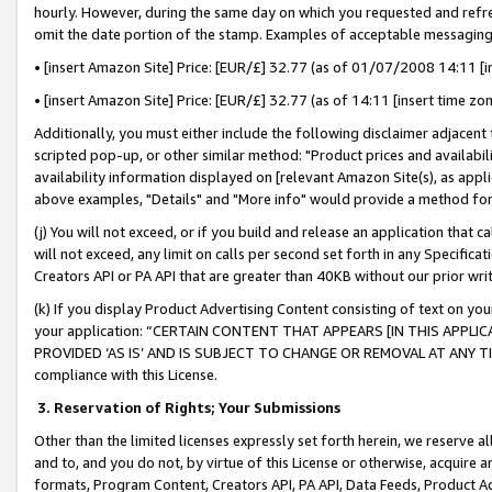
hourly. However, during the same day on which you requested and refre
omit the date portion of the stamp. Examples of acceptable messaging
• [insert Amazon Site] Price: [EUR/£] 32.77 (as of 01/07/2008 14:11 [in
• [insert Amazon Site] Price: [EUR/£] 32.77 (as of 14:11 [insert time zo
Additionally, you must either include the following disclaimer adjacent t
scripted pop-up, or other similar method: "Product prices and availabil
availability information displayed on [relevant Amazon Site(s), as appli
above examples, "Details" and "More info" would provide a method for 
(j) You will not exceed, or if you build and release an application that c
will not exceed, any limit on calls per second set forth in any Specifica
Creators API or PA API that are greater than 40KB without our prior wr
(k) If you display Product Advertising Content consisting of text on your
your application: “CERTAIN CONTENT THAT APPEARS [IN THIS APPLIC
PROVIDED ‘AS IS’ AND IS SUBJECT TO CHANGE OR REMOVAL AT ANY TIME.”
compliance with this License.
3.
Reservation of Rights; Your Submissions
Other than the limited licenses expressly set forth herein, we reserve all 
and to, and you do not, by virtue of this License or otherwise, acquire an
formats, Program Content, Creators API, PA API, Data Feeds, Product 