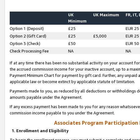
UK
UK Maximum
FR, IT,
Minimum
Option 1 (Deposit)
£25
EUR 25
Option 2 (Gift Card)
£25
£5,000
EUR 25
Option 3 (Check)
£50
EUR 50
Check Processing Fee
NA
NA
If at any time there has been no substantial activity on your account for 
the accrued commission income for your inactive account, up to a max
Payment Minimum Chart for payment by gift card. Further, any unpaid 
applicable law or become extinct by applicable statute of limitation.
Payments made to you, as reduced by all deductions or withholdings de
amounts payable under the Agreement.
If any excess payment has been made to you for any reason whatsoever,
commission income payable to you under the Agreement.
Associates Program Participation
1. Enrollment and Eligibility
To begin the enrollment process, you must submit a complete and accur