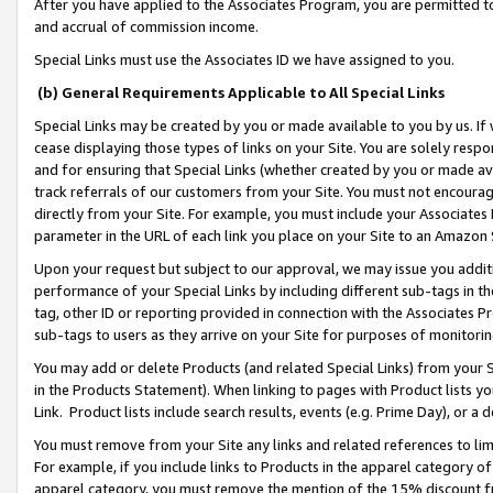
After you have applied to the Associates Program, you are permitted to 
and accrual of commission income.
Special Links must use the Associates ID we have assigned to you.
(b) General Requirements Applicable to All Special Links
Special Links may be created by you or made available to you by us. If 
cease displaying those types of links on your Site. You are solely respo
and for ensuring that Special Links (whether created by you or made av
track referrals of our customers from your Site. You must not encoura
directly from your Site. For example, you must include your Associates
parameter in the URL of each link you place on your Site to an Amazon 
Upon your request but subject to our approval, we may issue you addit
performance of your Special Links by including different sub-tags in t
tag, other ID or reporting provided in connection with the Associates Pr
sub-tags to users as they arrive on your Site for purposes of monitorin
You may add or delete Products (and related Special Links) from your Si
in the Products Statement). When linking to pages with Product lists you
Link. Product lists include search results, events (e.g. Prime Day), or 
You must remove from your Site any links and related references to li
For example, if you include links to Products in the apparel category 
apparel category, you must remove the mention of the 15% discount f