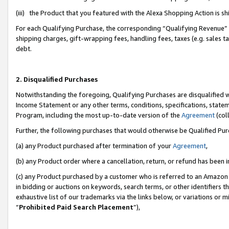
(iii) the Product that you featured with the Alexa Shopping Action is 
For each Qualifying Purchase, the corresponding “Qualifying Revenue” i
shipping charges, gift-wrapping fees, handling fees, taxes (e.g. sales ta
debt.
2. Disqualified Purchases
Notwithstanding the foregoing, Qualifying Purchases are disqualified w
Income Statement or any other terms, conditions, specifications, statem
Program, including the most up-to-date version of the
Agreement
(coll
Further, the following purchases that would otherwise be Qualified Pu
(a) any Product purchased after termination of your
Agreement
,
(b) any Product order where a cancellation, return, or refund has been i
(c) any Product purchased by a customer who is referred to an Amazon 
in bidding or auctions on keywords, search terms, or other identifiers 
exhaustive list of our trademarks via the links below, or variations or 
“
Prohibited Paid Search Placement
”),