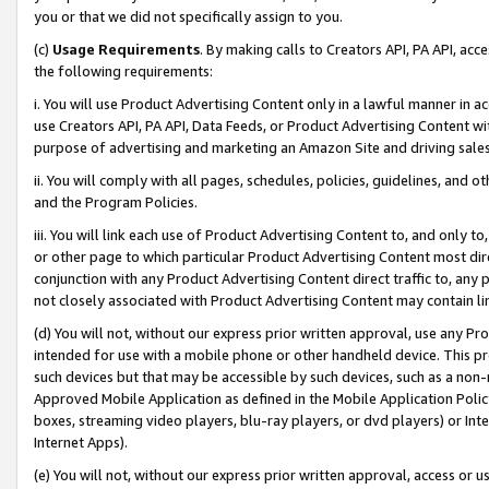
you or that we did not specifically assign to you.
(c)
Usage Requirements
. By making calls to Creators API, PA API, ac
the following requirements:
i. You will use Product Advertising Content only in a lawful manner in a
use Creators API, PA API, Data Feeds, or Product Advertising Content wit
purpose of advertising and marketing an Amazon Site and driving sales
ii. You will comply with all pages, schedules, policies, guidelines, and o
and the Program Policies.
iii. You will link each use of Product Advertising Content to, and only 
or other page to which particular Product Advertising Content most direc
conjunction with any Product Advertising Content direct traffic to, any 
not closely associated with Product Advertising Content may contain lin
(d) You will not, without our express prior written approval, use any Pr
intended for use with a mobile phone or other handheld device. This proh
such devices but that may be accessible by such devices, such as a non-
Approved Mobile Application as defined in the Mobile Application Policy; 
boxes, streaming video players, blu-ray players, or dvd players) or Inte
Internet Apps).
(e) You will not, without our express prior written approval, access or 