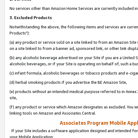
No services other than Amazon Home Services are currently included in 
3. Excluded Products
Notwithstanding the above, the following items and services are curre
Products"):
(a) any product or service sold on a site linked to from an Amazon Site
on a site linked to from a banner ad, sponsored link, or other link disp
(b) any alcoholic beverage advertised on your Site if you are a United 
alcoholic beverages, or if your Site is operating on behalf of, such a bu
(c) infant formula, alcoholic beverages or tobacco products and e-ciga
(d) herbal smoking products if you advertise the BE Amazon Site,
(e) products without an intended medical purpose referred to in Annex 
site,
(f) any product or service which Amazon designates as excluded. You will 
linking tools on Amazon and Associates Central.
Associates Program Mobile Appli
If your Site includes a software application designed and intended for
your Mobile Application: