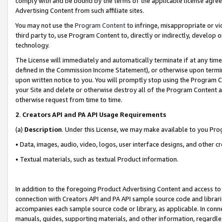
comply with and be bound by the terms of the applicable license agreem
Advertising Content from such affiliate sites.
You may not use the
Program Content
to infringe, misappropriate or vio
third party to, use Program Content to, directly or indirectly, develo
technology.
The License will immediately and automatically terminate if at any ti
defined in the Commission Income Statement), or otherwise upon termina
upon written notice to you. You will promptly stop using the Program 
your Site and delete or otherwise destroy all of the Program Content 
otherwise request from time to time.
2
.
Creators API and PA API Usage Requirements
(a)
Description
. Under this License, we may make available to you Pr
• Data, images, audio, video, logos, user interface designs, and other c
• Textual materials, such as textual Product information.
In addition to the foregoing Product Advertising Content and access to
connection with Creators API and PA API sample source code and librarie
accompanies each sample source code or library, as applicable. In conne
manuals, guides, supporting materials, and other information, regardless