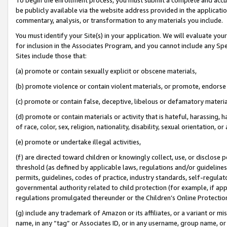
be publicly available via the website address provided in the application
commentary, analysis, or transformation to any materials you include.
You must identify your Site(s) in your application. We will evaluate your 
for inclusion in the Associates Program, and you cannot include any Speci
Sites include those that:
(a) promote or contain sexually explicit or obscene materials,
(b) promote violence or contain violent materials, or promote, endorse 
(c) promote or contain false, deceptive, libelous or defamatory materi
(d) promote or contain materials or activity that is hateful, harassing, h
of race, color, sex, religion, nationality, disability, sexual orientation, or
(e) promote or undertake illegal activities,
(f) are directed toward children or knowingly collect, use, or disclose
threshold (as defined by applicable laws, regulations and/or guidelines);
permits, guidelines, codes of practice, industry standards, self-regulat
governmental authority related to child protection (for example, if app
regulations promulgated thereunder or the Children’s Online Protection
(g) include any trademark of Amazon or its affiliates, or a variant or 
name, in any “tag” or Associates ID, or in any username, group name, or 