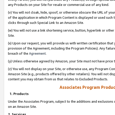
any Products on your Site for resale or commercial use of any kind.
(v) You will not cloak, hide, spoof, or otherwise obscure the URL of your
of the application in which Program Content is displayed or used such 
clicks through such Special Link to an Amazon Site.
(w) You will not use a link shortening service, button, hyperlink or oth
Site.
(x) Upon our request, you will provide us with written certification tha
provision of the Agreement, including the Program Policies). Any failure
breach of the
Agreement
.
(y) Unless otherwise agreed by Amazon, your Site must not have price tr
(z) You will not display on your Site, or otherwise use, any Program Con
Amazon Site (e.g., products offered by other retailers). You will not di
content you may obtain from us that relates to Excluded Products.
Associates Program Produc
1. Products
Under the Associates Program, subject to the additions and exclusions d
on an Amazon Site.
2. Services