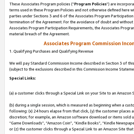
These Associates Program policies (“
Program Policies
”) are incorpor
terms used in these Program Policies and not otherwise defined here wil
parties under Sections 3 and 6 of the Associates Program Participation
termination of the Agreement. For the avoidance of doubt and without l
Associates Program Participation Requirements, the Associates Program
material breach of the Agreement.
Associates Program Commission Inco
1. Qualifying Purchases and Qualifying Revenue
We will pay Standard Commission Income described in Section 3 of thi
(subject to the exclusions described in this Commission Income Stateme
Special Links:
(a) a customer clicks through a Special Link on your Site to an Amazon S
(b) during a single session, which is measured as beginning when a custo
following: (x) 24 hours elapse from that click, (y) the customer places 
discretion; for example, an Amazon software download or items sold 
“Game Downloads”, “Amazon Coin”, “Kindle Books”, “Kindle Newspapers”
or (z) the customer clicks through a Special Link to an Amazon Site that