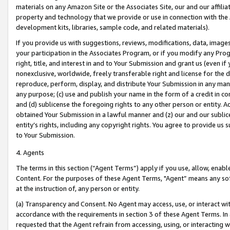
materials on any Amazon Site or the Associates Site, our and our affili
property and technology that we provide or use in connection with the
development kits, libraries, sample code, and related materials).
If you provide us with suggestions, reviews, modifications, data, image
your participation in the Associates Program, or if you modify any Prog
right, title, and interest in and to Your Submission and grant us (even 
nonexclusive, worldwide, freely transferable right and license for the du
reproduce, perform, display, and distribute Your Submission in any man
any purpose; (c) use and publish your name in the form of a credit in c
and (d) sublicense the foregoing rights to any other person or entity. A
obtained Your Submission in a lawful manner and (z) our and our sublice
entity’s rights, including any copyright rights. You agree to provide us
to Your Submission.
4. Agents
The terms in this section (“Agent Terms”) apply if you use, allow, enab
Content. For the purposes of these Agent Terms, "Agent” means any so
at the instruction of, any person or entity.
(a) Transparency and Consent. No Agent may access, use, or interact with 
accordance with the requirements in section 3 of these Agent Terms. In
requested that the Agent refrain from accessing, using, or interacting