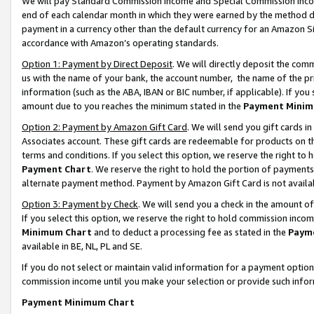
We will pay Standard Commission Income and Special Commission Incom
end of each calendar month in which they were earned by the method de
payment in a currency other than the default currency for an Amazon Sit
accordance with Amazon’s operating standards.
Option 1: Payment by Direct Deposit
. We will directly deposit the co
us with the name of your bank, the account number, the name of the pr
information (such as the ABA, IBAN or BIC number, if applicable). If you 
amount due to you reaches the minimum stated in the
Payment Minim
Option 2: Payment by Amazon Gift Card
. We will send you gift cards 
Associates account. These gift cards are redeemable for products on t
terms and conditions. If you select this option, we reserve the right t
Payment Chart
. We reserve the right to hold the portion of payment
alternate payment method. Payment by Amazon Gift Card is not available
Option 3: Payment by Check
. We will send you a check in the amount o
If you select this option, we reserve the right to hold commission inco
Minimum Chart
and to deduct a processing fee as stated in the
Paym
available in BE, NL, PL and SE.
If you do not select or maintain valid information for a payment opti
commission income until you make your selection or provide such info
Payment Minimum Chart