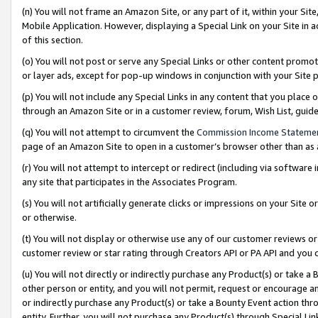
(n) You will not frame an Amazon Site, or any part of it, within your Sit
Mobile Application. However, displaying a Special Link on your Site in a
of this section.
(o) You will not post or serve any Special Links or other content prom
or layer ads, except for pop-up windows in conjunction with your Site 
(p) You will not include any Special Links in any content that you place
through an Amazon Site or in a customer review, forum, Wish List, gui
(q) You will not attempt to circumvent the
Commission Income Stateme
page of an Amazon Site to open in a customer’s browser other than as a 
(r) You will not attempt to intercept or redirect (including via softwar
any site that participates in the Associates Program.
(s) You will not artificially generate clicks or impressions on your Si
or otherwise.
(t) You will not display or otherwise use any of our customer reviews or 
customer review or star rating through Creators API or PA API and you 
(u) You will not directly or indirectly purchase any Product(s) or take a
other person or entity, and you will not permit, request or encourage an
or indirectly purchase any Product(s) or take a Bounty Event action thro
entity. Further, you will not purchase any Product(s) through Special Li