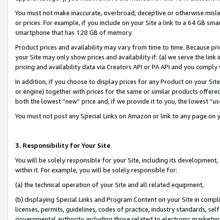
You must not make inaccurate, overbroad, deceptive or otherwise misle
or prices. For example, if you include on your Site a link to a 64 GB sm
smartphone that has 128 GB of memory.
Product prices and availability may vary from time to time. Because pri
your Site may only show prices and availability if: (a) we serve the link 
pricing and availability data via Creators API or PA API and you comply
In addition, if you choose to display prices for any Product on your Si
or engine) together with prices for the same or similar products offer
both the lowest “new” price and, if we provide it to you, the lowest “u
You must not post any Special Links on Amazon or link to any page on 
3. Responsibility for Your Site
You will be solely responsible for your Site, including its development
within it. For example, you will be solely responsible for:
(a) the technical operation of your Site and all related equipment,
(b) displaying Special Links and Program Content on your Site in compl
licenses, permits, guidelines, codes of practice, industry standards, se
governmental authority, including those related to electronic marketin