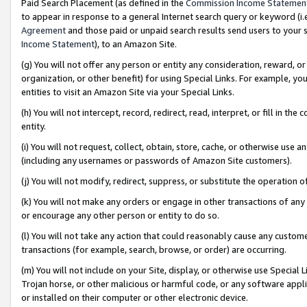
Paid Search Placement (as defined in the
Commission Income Statemen
to appear in response to a general Internet search query or keyword (i.e.
Agreement
and those paid or unpaid search results send users to your sit
Income Statement
), to an Amazon Site.
(g) You will not offer any person or entity any consideration, reward, or
organization, or other benefit) for using Special Links. For example, 
entities to visit an Amazon Site via your Special Links.
(h) You will not intercept, record, redirect, read, interpret, or fill in 
entity.
(i) You will not request, collect, obtain, store, cache, or otherwise us
(including any usernames or passwords of Amazon Site customers).
(j) You will not modify, redirect, suppress, or substitute the operation 
(k) You will not make any orders or engage in other transactions of any 
or encourage any other person or entity to do so.
(l) You will not take any action that could reasonably cause any custome
transactions (for example, search, browse, or order) are occurring.
(m) You will not include on your Site, display, or otherwise use Specia
Trojan horse, or other malicious or harmful code, or any software app
or installed on their computer or other electronic device.