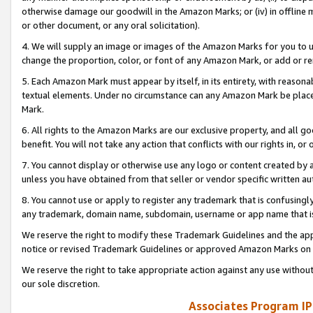
otherwise damage our goodwill in the Amazon Marks; or (iv) in offline ma
or other document, or any oral solicitation).
4. We will supply an image or images of the Amazon Marks for you to 
change the proportion, color, or font of any Amazon Mark, or add or
5. Each Amazon Mark must appear by itself, in its entirety, with reason
textual elements. Under no circumstance can any Amazon Mark be placed
Mark.
6. All rights to the Amazon Marks are our exclusive property, and all 
benefit. You will not take any action that conflicts with our rights in, 
7. You cannot display or otherwise use any logo or content created by a
unless you have obtained from that seller or vendor specific written au
8. You cannot use or apply to register any trademark that is confusingly
any trademark, domain name, subdomain, username or app name that is 
We reserve the right to modify these Trademark Guidelines and the app
notice or revised Trademark Guidelines or approved Amazon Marks on t
We reserve the right to take appropriate action against any use without
our sole discretion.
Associates Program IP