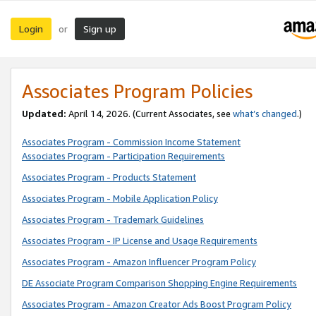
Login
Sign up
or
Associates Program Policies
Updated:
April 14, 2026. (Current Associates, see
what’s changed
.)
Associates Program - Commission Income Statement
Associates Program - Participation Requirements
Associates Program - Products Statement
Associates Program - Mobile Application Policy
Associates Program - Trademark Guidelines
Associates Program - IP License and Usage Requirements
Associates Program - Amazon Influencer Program Policy
DE Associate Program Comparison Shopping Engine Requirements
Associates Program - Amazon Creator Ads Boost Program Policy