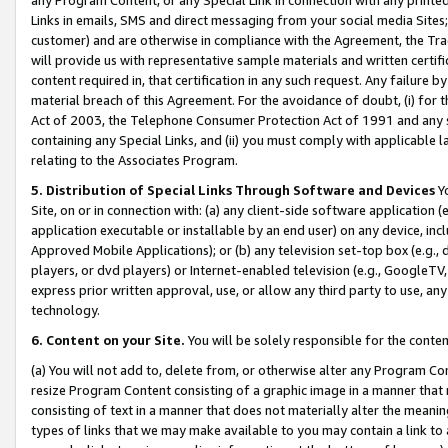
Links in emails, SMS and direct messaging from your social media Sites; 
customer) and are otherwise in compliance with the Agreement, the Tr
will provide us with representative sample materials and written certif
content required in, that certification in any such request. Any failure b
material breach of this Agreement. For the avoidance of doubt, (i) for
Act of 2003, the Telephone Consumer Protection Act of 1991 and any si
containing any Special Links, and (ii) you must comply with applicable
relating to the Associates Program.
5. Distribution of Special Links Through Software and Devices
Yo
Site, on or in connection with: (a) any client-side software application 
application executable or installable by an end user) on any device, in
Approved Mobile Applications); or (b) any television set-top box (e.g., 
players, or dvd players) or Internet-enabled television (e.g., GoogleTV, 
express prior written approval, use, or allow any third party to use, 
technology.
6. Content on your Site.
You will be solely responsible for the conten
(a) You will not add to, delete from, or otherwise alter any Program Co
resize Program Content consisting of a graphic image in a manner that
consisting of text in a manner that does not materially alter the meanin
types of links that we may make available to you may contain a link to 