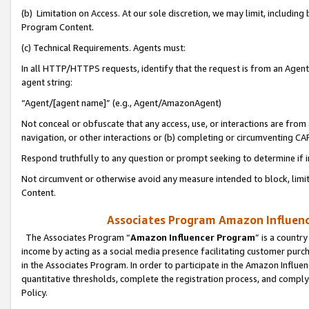
(b) Limitation on Access. At our sole discretion, we may limit, includin
Program Content.
(c) Technical Requirements. Agents must:
In all HTTP/HTTPS requests, identify that the request is from an Agent 
agent string:
“Agent/[agent name]” (e.g., Agent/AmazonAgent)
Not conceal or obfuscate that any access, use, or interactions are fro
navigation, or other interactions or (b) completing or circumventing 
Respond truthfully to any question or prompt seeking to determine if 
Not circumvent or otherwise avoid any measure intended to block, limit
Content.
Associates Program Amazon Influence
The Associates Program “
Amazon Influencer Program
” is a countr
income by acting as a social media presence facilitating customer purc
in the Associates Program. In order to participate in the Amazon Influen
quantitative thresholds, complete the registration process, and comply
Policy.