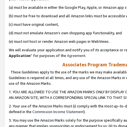
(a) must be available in either the Google Play, Apple, or Amazon app s
(b) must be free to download and all Amazon links must be accessible 
(c) must have original content,
(d) must not emulate Amazon’s own shopping app functionality, and
(e) must not host or render Amazon web pages in WebViews.
We will evaluate your application and notify you of its acceptance or re
Application
” for purposes of the
Agreement
.
Associates Program Trademar
These Guidelines apply to the use of the marks we may make available
Guidelines is required at all times, and any use of the Amazon Marks in 
use of the Amazon Marks.
1. YOU ARE ALLOWED TO USE THE AMAZON MARKS ONLY BY DISPLAY 
AN AMAZON SITE, WITH A CORRESPONDING SPECIAL LINK TO THAT SI
2. Your use of the Amazon Marks must (i) comply with the most up-to-da
defined in the
Commission Income Statement
).
3. You may use the Amazon Marks solely for the purpose specifically a
any manner that implies sponsorship or endorsement by us; (ii) to disparag