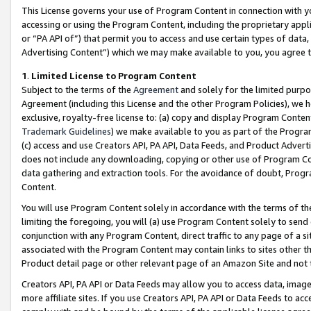
This License governs your use of Program Content in connection with yo
accessing or using the Program Content, including the proprietary appli
or “PA API of”) that permit you to access and use certain types of data
Advertising Content”) which we may make available to you, you agree t
1
.
Limited License to Program Content
Subject to the terms of the
Agreement
and solely for the limited purpo
Agreement (including this License and the other Program Policies), we 
exclusive, royalty-free license to: (a) copy and display Program Conten
Trademark Guidelines
) we make available to you as part of the Progra
(c) access and use Creators API, PA API, Data Feeds, and Product Adverti
does not include any downloading, copying or other use of Program Conte
data gathering and extraction tools. For the avoidance of doubt, Progr
Content.
You will use Program Content solely in accordance with the terms of t
limiting the foregoing, you will (a) use Program Content solely to send
conjunction with any Program Content, direct traffic to any page of a si
associated with the Program Content may contain links to sites other t
Product detail page or other relevant page of an Amazon Site and not 
Creators API, PA API or Data Feeds may allow you to access data, image
more affiliate sites. If you use Creators API, PA API or Data Feeds to ac