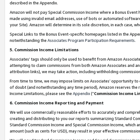
described in the Appendix.
Amazon will not pay Special Commission Income where a Bonus Event has
made using invalid email addresses, use of bots or automated software,
your Site). Amazon will determine in its sole discretion, in each case, w
Special Links to the Bonus Event-specific homepages listed in the Appe
notwithstanding the
Associates Program Participation Requirements
.
5. Commission Income Limitations
Associates’ tags should only be used to benefit from Amazon Associates
attempting to claim commissions from both Amazon Associates and ano
attribution links), we may take action, including withholding commissio
From time to time, we may impose limits on Associates’ opportunity t
of doubt (and notwithstanding any time period), Amazon reserves the ri
Income Limitations, please see the
Appendix
(“
Commission Income Li
6. Commission Income Reporting and Payment
We will use commercially reasonable efforts to accurately and comprehe
creating and distributing to you our reports summarizing Standard C
Standard Commission Income and Special Commission Income, which are 
amount (such as cents for USD), may result in your effective commission 