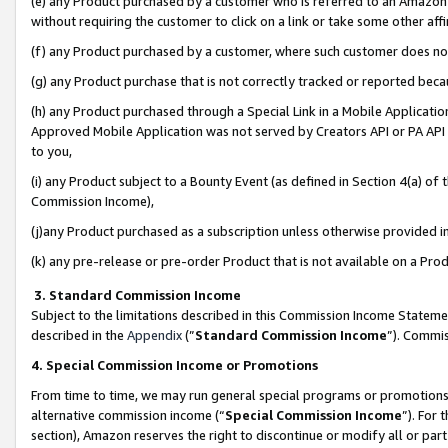
(e) any Product purchased by a customer who is referred to an Amazon Si
without requiring the customer to click on a link or take some other affi
(f) any Product purchased by a customer, where such customer does no
(g) any Product purchase that is not correctly tracked or reported bec
(h) any Product purchased through a Special Link in a Mobile Applicatio
Approved Mobile Application was not served by Creators API or PA API (
to you,
(i) any Product subject to a Bounty Event (as defined in Section 4(a) o
Commission Income),
(j)any Product purchased as a subscription unless otherwise provided 
(k) any pre-release or pre-order Product that is not available on a Prod
3. Standard Commission Income
Subject to the limitations described in this Commission Income Statem
described in the
Appendix
(”
Standard Commission Income
”). Commis
4. Special Commission Income or Promotions
From time to time, we may run general special programs or promotions 
alternative commission income (“
Special Commission Income
”). For
section), Amazon reserves the right to discontinue or modify all or par