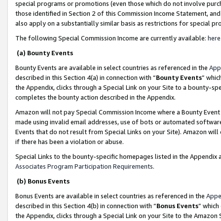
special programs or promotions (even those which do not involve purcha
those identified in Section 2 of this Commission Income Statement, an
also apply on a substantially similar basis as restrictions for special 
The following Special Commission Income are currently available:
here
(a) Bounty Events
Bounty Events are available in select countries as referenced in the
App
described in this Section 4(a) in connection with “
Bounty Events
” whic
the Appendix, clicks through a Special Link on your Site to a bounty-s
completes the bounty action described in the Appendix.
Amazon will not pay Special Commission Income where a Bounty Event ha
made using invalid email addresses, use of bots or automated software
Events that do not result from Special Links on your Site). Amazon will 
if there has been a violation or abuse.
Special Links to the bounty-specific homepages listed in the Appendix 
Associates Program Participation Requirements
.
(b) Bonus Events
Bonus Events are available in select countries as referenced in the
Appe
described in this Section 4(b) in connection with “
Bonus Events
” which
the Appendix, clicks through a Special Link on your Site to the Amazon 