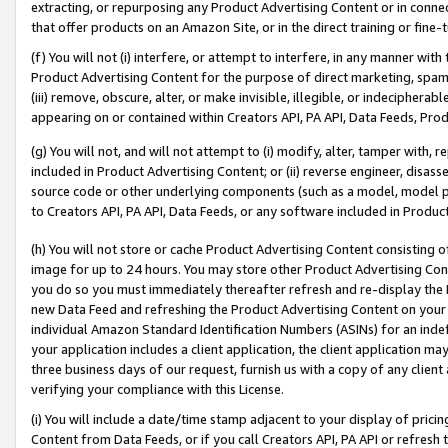
extracting, or repurposing any Product Advertising Content or in connec
that offer products on an Amazon Site, or in the direct training or fin
(f) You will not (i) interfere, or attempt to interfere, in any manner wit
Product Advertising Content for the purpose of direct marketing, spammi
(iii) remove, obscure, alter, or make invisible, illegible, or indecipherab
appearing on or contained within Creators API, PA API, Data Feeds, Prod
(g) You will not, and will not attempt to (i) modify, alter, tamper with,
included in Product Advertising Content; or (ii) reverse engineer, disa
source code or other underlying components (such as a model, model pa
to Creators API, PA API, Data Feeds, or any software included in Produc
(h) You will not store or cache Product Advertising Content consisting 
image for up to 24 hours. You may store other Product Advertising Cont
you do so you must immediately thereafter refresh and re-display the P
new Data Feed and refreshing the Product Advertising Content on your 
individual Amazon Standard Identification Numbers (ASINs) for an indefi
your application includes a client application, the client application m
three business days of our request, furnish us with a copy of any clien
verifying your compliance with this License.
(i) You will include a date/time stamp adjacent to your display of prici
Content from Data Feeds, or if you call Creators API, PA API or refresh