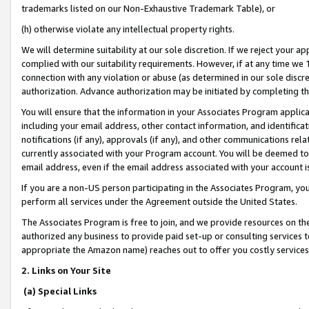
trademarks listed on our Non-Exhaustive Trademark Table), or
(h) otherwise violate any intellectual property rights.
We will determine suitability at our sole discretion. If we reject your 
complied with our suitability requirements. However, if at any time we 1
connection with any violation or abuse (as determined in our sole disc
authorization. Advance authorization may be initiated by completing t
You will ensure that the information in your Associates Program applic
including your email address, other contact information, and identifica
notifications (if any), approvals (if any), and other communications re
currently associated with your Program account. You will be deemed to 
email address, even if the email address associated with your account i
If you are a non-US person participating in the Associates Program, you
perform all services under the Agreement outside the United States.
The Associates Program is free to join, and we provide resources on th
authorized any business to provide paid set-up or consulting services t
appropriate the Amazon name) reaches out to offer you costly services
2. Links on Your Site
(a) Special Links