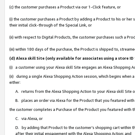
(c) the customer purchases a Product via our 1-Click feature, or
(i) the customer purchases a Product by adding a Product to his or her
their initial click-through of the Special Link, or
(ii) with respect to Digital Products, the customer purchases such a P
(iii) within 180 days of the purchase, the Product is shipped to, stre
(d) Alexa skill Site (only available for associates using a stor
(i) a customer using your Alexa skill Site engages an Alexa Shopping A
(ii) during a single Alexa Shopping Action session, which begins when
either:
A. returns from the Alexa Shopping Action to your Alexa skill Site 
B. places an order via Alexa for the Product that you featured with
the customer completes a Purchase of the Product you featured with t
C. via Alexa, or
D. by adding that Product to the customer’s shopping cart within th
after their initial engagement with the Alexa Shopping Action; and