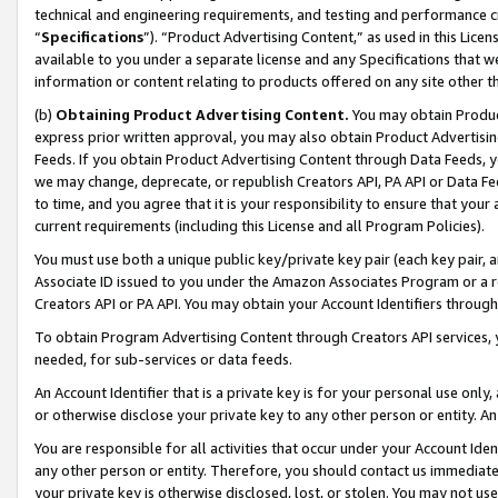
technical and engineering requirements, and testing and performance cri
“
Specifications
”). “Product Advertising Content,” as used in this Lic
available to you under a separate license and any Specifications that we
information or content relating to products offered on any site other 
(b)
Obtaining Product Advertising Content.
You may obtain Product
express prior written approval, you may also obtain Product Advertisi
Feeds. If you obtain Product Advertising Content through Data Feeds, yo
we may change, deprecate, or republish Creators API, PA API or Data Fee
to time, and you agree that it is your responsibility to ensure that your
current requirements (including this License and all Program Policies).
You must use both a unique public key/private key pair (each key pair, a
Associate ID issued to you under the Amazon Associates Program or a r
Creators API or PA API. You may obtain your Account Identifiers through
To obtain Program Advertising Content through Creators API services, y
needed, for sub-services or data feeds.
An Account Identifier that is a private key is for your personal use only,
or otherwise disclose your private key to any other person or entity. An A
You are responsible for all activities that occur under your Account Ide
any other person or entity. Therefore, you should contact us immediate
your private key is otherwise disclosed, lost, or stolen. You may not u