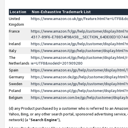
Location
Non-Exhaustive Trademark List
United
https://www.amazon.co.uk/gp/feature.html?ie=UTF8&
Kingdom
France
https://www.amazon.fr/gp/help/customer/display.ht
4317-89F6-E78834F9BA58__SECTION_64DE0ED1D74
Ireland
https://www.amazon.ie/gp/help/customer/display.ht
Italy
https://www.amazon.it/gp/help/customer/display.html
The
https://www.amazon.nl/gp/help/customer/display.html/
Netherlands
ie=UTF8&nodeId=201909280
Spain
https://www.amazon.es/gp/help/customer/display.htm
Germany
https://www.amazon.de/gp/help/customer/display.htm
Sweden
https://www.amazon.se/gp/help/customer/display.htm
Poland
https://www.amazon.pl/gp/help/customer/display.htm
Belgium
https://www.amazon.com.be/gp/help/customer/displa
(d) any Product purchased by a customer who is referred to an Amazon S
Yahoo, Bing, or any other search portal, sponsored advertising service, o
network) (a “
Search Engine
”),