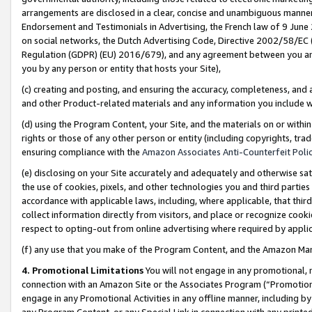
arrangements are disclosed in a clear, concise and unambiguous manner 
Endorsement and Testimonials in Advertising, the French law of 9 June
on social networks, the Dutch Advertising Code, Directive 2002/58/EC 
Regulation (GDPR) (EU) 2016/679), and any agreement between you and 
you by any person or entity that hosts your Site),
(c) creating and posting, and ensuring the accuracy, completeness, and 
and other Product-related materials and any information you include wit
(d) using the Program Content, your Site, and the materials on or within
rights or those of any other person or entity (including copyrights, trad
ensuring compliance with the
Amazon Associates Anti-Counterfeit Polic
(e) disclosing on your Site accurately and adequately and otherwise sat
the use of cookies, pixels, and other technologies you and third parties
accordance with applicable laws, including, where applicable, that thir
collect information directly from visitors, and place or recognize cooki
respect to opting-out from online advertising where required by appli
(f) any use that you make of the Program Content, and the Amazon Mar
4. Promotional Limitations
You will not engage in any promotional, ma
connection with an Amazon Site or the Associates Program (“Promotional
engage in any Promotional Activities in any offline manner, including by
any Program Content, or any Special Link in connection with any printed 