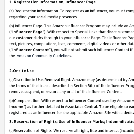
1. Registration Information; Influencer Page
(a) Registration Information. To register as an Influencer, you must co
regarding your social media presences.
(b) Influencer Page. This Amazon Influencer Program may include an A
(“
Influencer Page
”). With respect to Special Links that direct custom
our customer clicks through to your Influencer Page. The Influencer Pag
text, pictures, compilations, lists, comments, digital videos or other
(“
Influencer Content
”), you will not submit such Influencer Content if
the
Amazon Community Guidelines
.
2.Onsite Use
(a)Discretion in Use; Removal Right. Amazon may (as determined by Amazo
the terms of the license described in Section 3(b) of the Influencer Prog
remove, suspend, or restore any or all of the Influencer Content.
(b)Compensation. With respect to Influencer Content used by Amazon wi
Income
”) as further detailed in Associates Central. To be eligible t
registered as an Influencer for the applicable Amazon Site with a dedic
3. Reservation of Rights; Use of Influencer Marks; Indemnificati
(a)Reservation of Rights. We reserve all right, title and interest (includ