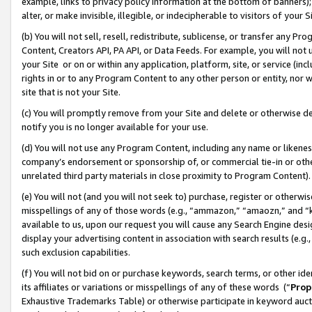
example, links to privacy policy information at the bottom of banners);
alter, or make invisible, illegible, or indecipherable to visitors of your 
(b) You will not sell, resell, redistribute, sublicense, or transfer any 
Content, Creators API, PA API, or Data Feeds. For example, you will not 
your Site or on or within any application, platform, site, or service (in
rights in or to any Program Content to any other person or entity, nor wi
site that is not your Site.
(c) You will promptly remove from your Site and delete or otherwise d
notify you is no longer available for your use.
(d) You will not use any Program Content, including any name or likene
company’s endorsement or sponsorship of, or commercial tie-in or other 
unrelated third party materials in close proximity to Program Content)
(e) You will not (and you will not seek to) purchase, register or otherw
misspellings of any of those words (e.g., “ammazon,” “amaozn,” and “kin
available to us, upon our request you will cause any Search Engine de
display your advertising content in association with search results (e.
such exclusion capabilities.
(f) You will not bid on or purchase keywords, search terms, or other id
its affiliates or variations or misspellings of any of these words (“
Prop
Exhaustive Trademarks Table) or otherwise participate in keyword aucti