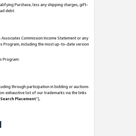
lifying Purchase, less any shipping charges, gift-
bad debt.
his Associates Commission Income Statement or any
ates Program, including the most up-to-date version
tes Program:
uding through participation in bidding or auctions
n-exhaustive list of our trademarks via the links
 Search Placement
”),