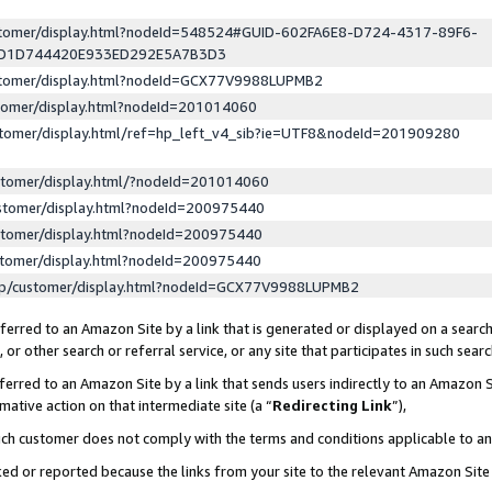
ustomer/display.html?nodeId=548524#GUID-602FA6E8-D724-4317-89F6-
ED1D744420E933ED292E5A7B3D3
ustomer/display.html?nodeId=GCX77V9988LUPMB2
stomer/display.html?nodeId=201014060
stomer/display.html/ref=hp_left_v4_sib?ie=UTF8&nodeId=201909280
stomer/display.html/?nodeId=201014060
stomer/display.html?nodeId=200975440
stomer/display.html?nodeId=200975440
stomer/display.html?nodeId=200975440
lp/customer/display.html?nodeId=GCX77V9988LUPMB2
erred to an Amazon Site by a link that is generated or displayed on a search
or other search or referral service, or any site that participates in such sear
erred to an Amazon Site by a link that sends users indirectly to an Amazon Si
mative action on that intermediate site (a “
Redirecting Link
”),
uch customer does not comply with the terms and conditions applicable to a
cked or reported because the links from your site to the relevant Amazon Sit