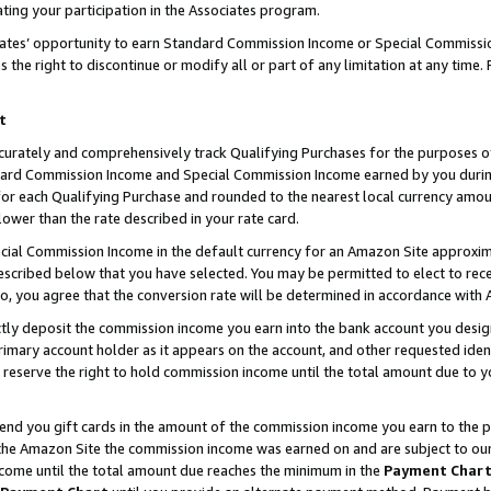
ting your participation in the Associates program.
iates’ opportunity to earn Standard Commission Income or Special Commissi
the right to discontinue or modify all or part of any limitation at any time.
t
curately and comprehensively track Qualifying Purchases for the purposes of 
ndard Commission Income and Special Commission Income earned by you dur
or each Qualifying Purchase and rounded to the nearest local currency amoun
lower than the rate described in your rate card.
ial Commission Income in the default currency for an Amazon Site approxim
cribed below that you have selected. You may be permitted to elect to rece
so, you agree that the conversion rate will be determined in accordance wit
ectly deposit the commission income you earn into the bank account you desi
imary account holder as it appears on the account, and other requested ident
 we reserve the right to hold commission income until the total amount due to
 send you gift cards in the amount of the commission income you earn to the 
he Amazon Site the commission income was earned on and are subject to our gi
ncome until the total amount due reaches the minimum in the
Payment Char