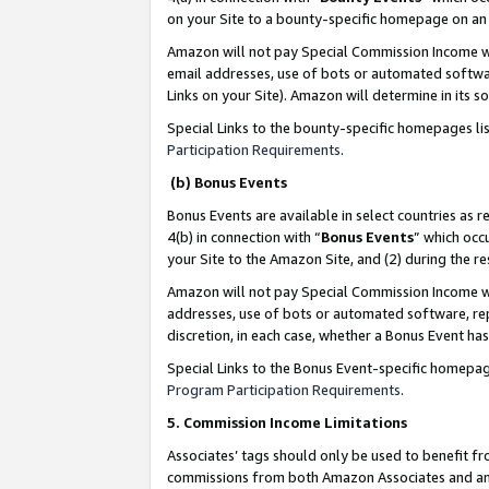
on your Site to a bounty-specific homepage on an 
Amazon will not pay Special Commission Income whe
email addresses, use of bots or automated softwar
Links on your Site). Amazon will determine in its s
Special Links to the bounty-specific homepages li
Participation Requirements
.
(b) Bonus Events
Bonus Events are available in select countries as r
4(b) in connection with “
Bonus Events
” which occ
your Site to the Amazon Site, and (2) during the 
Amazon will not pay Special Commission Income whe
addresses, use of bots or automated software, repe
discretion, in each case, whether a Bonus Event has
Special Links to the Bonus Event-specific homepag
Program Participation Requirements
.
5. Commission Income Limitations
Associates’ tags should only be used to benefit f
commissions from both Amazon Associates and anot