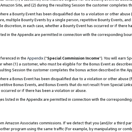
Amazon Site, and (2) during the resulting Session the customer completes th
re a Bounty Event has been disqualified due to a violation or other abuse (
e, multiple Bounty Events by a single person, repetitive Bounty Events, and
ole discretion, in each case, whether a Bounty Event has occurred or if there h
sted in the Appendix are permitted in connection with the corresponding bou
eferenced in the
Appendix
(“
Special Commission Income
”). You will earn S
ur when (1) a customer, who must be eligible for the Bonus Event as described
resulting Session the customer completes the bonus action described in the A
re a Bonus Event has been disqualified due to a violation or other abuse (f
titive Bonus Events, and Bonus Events that do not result from Special Links 
 occurred or if there has been a violation or abuse.
es listed in the Appendix are permitted in connection with the correspondin
rom Amazon Associates commissions. If we detect that you (and/or a third par
her program using the same traffic (for example, by manipulating or combini