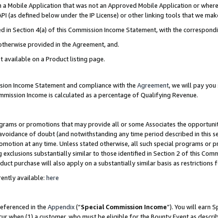
in a Mobile Application that was not an Approved Mobile Application or where
PI (as defined below under the IP License) or other linking tools that we mak
ined in Section 4(a) of this Commission Income Statement, with the correspon
 otherwise provided in the Agreement, and.
t available on a Product listing page.
ission Income Statement and compliance with the
Agreement
, we will pay yo
ommission Income is calculated as a percentage of Qualifying Revenue.
grams or promotions that may provide all or some Associates the opportunit
e avoidance of doubt (and notwithstanding any time period described in this s
romotion at any time. Unless stated otherwise, all such special programs or 
 exclusions substantially similar to those identified in Section 2 of this Co
ct purchase will also apply on a substantially similar basis as restrictions
ently available:
here
referenced in the
Appendix
(“
Special Commission Income
”). You will earn 
cur when (1) a customer, who must be eligible for the Bounty Event as describ