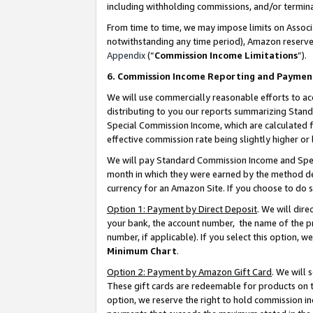
including withholding commissions, and/or termina
From time to time, we may impose limits on Assoc
notwithstanding any time period), Amazon reserves 
Appendix
(“
Commission Income Limitations
”).
6. Commission Income Reporting and Paymen
We will use commercially reasonable efforts to ac
distributing to you our reports summarizing Sta
Special Commission Income, which are calculated f
effective commission rate being slightly higher or 
We will pay Standard Commission Income and Spec
month in which they were earned by the method des
currency for an Amazon Site. If you choose to do 
Option 1: Payment by Direct Deposit
. We will dir
your bank, the account number, the name of the pr
number, if applicable). If you select this option,
Minimum Chart
.
Option 2: Payment by Amazon Gift Card
. We will
These gift cards are redeemable for products on t
option, we reserve the right to hold commission i