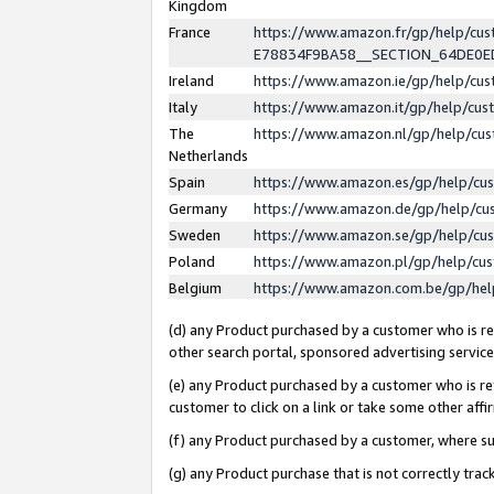
Kingdom
France
https://www.amazon.fr/gp/help/c
E78834F9BA58__SECTION_64DE0
Ireland
https://www.amazon.ie/gp/help/c
Italy
https://www.amazon.it/gp/help/cu
The
https://www.amazon.nl/gp/help/cu
Netherlands
Spain
https://www.amazon.es/gp/help/cu
Germany
https://www.amazon.de/gp/help/cu
Sweden
https://www.amazon.se/gp/help/cu
Poland
https://www.amazon.pl/gp/help/cu
Belgium
https://www.amazon.com.be/gp/he
(d) any Product purchased by a customer who is ref
other search portal, sponsored advertising service, 
(e) any Product purchased by a customer who is ref
customer to click on a link or take some other affir
(f) any Product purchased by a customer, where s
(g) any Product purchase that is not correctly tra