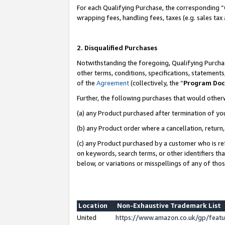
For each Qualifying Purchase, the corresponding “
wrapping fees, handling fees, taxes (e.g. sales tax
2. Disqualified Purchases
Notwithstanding the foregoing, Qualifying Purchas
other terms, conditions, specifications, statement
of the
Agreement
(collectively, the “
Program Do
Further, the following purchases that would other
(a) any Product purchased after termination of yo
(b) any Product order where a cancellation, return,
(c) any Product purchased by a customer who is re
on keywords, search terms, or other identifiers th
below, or variations or misspellings of any of tho
Location
Non-Exhaustive Trademark List
United
https://www.amazon.co.uk/gp/fea