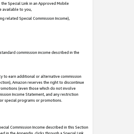
 the Special Link in an Approved Mobile
e available to you,
ding related Special Commission Income),
u standard commission income described in the
y to earn additional or alternative commission
ection), Amazon reserves the right to discontinue
promotions (even those which do not involve
mmission Income Statement, and any restriction
 for special programs or promotions.
Special Commission Income described in this Section
ed in the Appendix, clicks through a Special Link