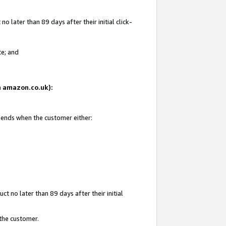
 later than 89 days after their initial click-
te; and
on amazon.co.uk):
d ends when the customer either:
t no later than 89 days after their initial
 the customer.