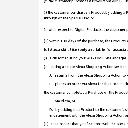
(c) the customer purchases a Product via our 1-Clic
(i) the customer purchases a Product by adding a Pr
through of the Special Link, or
(ii) with respect to Digital Products, the custom
(iii) within 180 days of the purchase, the Product
(d) Alexa skill Site (only available for asso
(i) a customer using your Alexa skill Site engages
(ii) during a single Alexa Shopping Action sessio
A. returns from the Alexa Shopping Action to y
B. places an order via Alexa for the Product t
the customer completes a Purchase of the Product
C. via Alexa, or
D. by adding that Product to the customer’s sho
engagement with the Alexa Shopping Action; a
(iii) the Product that you featured with the Alexa