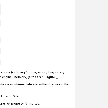
 engine (including Google, Yahoo, Bing, or any
ch engine’s network) (a “
Search Engine
”),
te via an intermediate site, without requiring the
n Amazon Site,
e are not properly formatted,