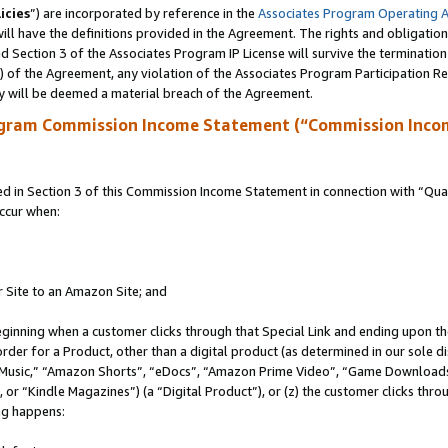
icies
”) are incorporated by reference in the
Associates Program Operating 
ll have the definitions provided in the Agreement. The rights and obligation
 Section 3 of the Associates Program IP License will survive the terminatio
a) of the Agreement, any violation of the Associates Program Participation R
y will be deemed a material breach of the Agreement.
ogram Commission Income Statement (“Commission Inco
in Section 3 of this Commission Income Statement in connection with “Quali
ccur when:
r Site to an Amazon Site; and
eginning when a customer clicks through that Special Link and ending upon the 
 order for a Product, other than a digital product (as determined in our sole
usic,” “Amazon Shorts”, “eDocs”, “Amazon Prime Video”, “Game Downloads”
r “Kindle Magazines”) (a “Digital Product”), or (z) the customer clicks throu
ing happens: