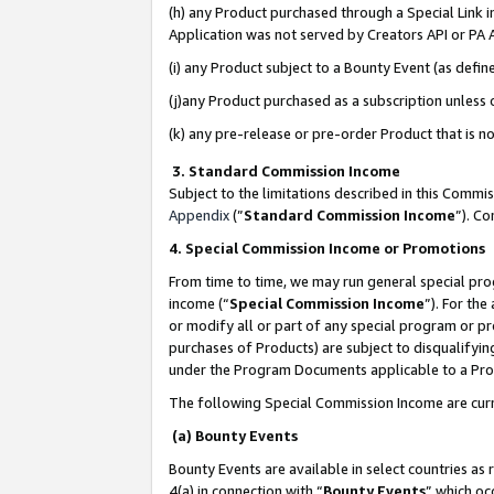
(h) any Product purchased through a Special Link 
Application was not served by Creators API or PA A
(i) any Product subject to a Bounty Event (as def
(j)any Product purchased as a subscription unless
(k) any pre-release or pre-order Product that is no
3. Standard Commission Income
Subject to the limitations described in this Comm
Appendix
(”
Standard Commission Income
”). C
4. Special Commission Income or Promotions
From time to time, we may run general special pro
income (“
Special Commission Income
”). For th
or modify all or part of any special program or p
purchases of Products) are subject to disqualifying
under the Program Documents applicable to a Produ
The following Special Commission Income are curr
(a) Bounty Events
Bounty Events are available in select countries as 
4(a) in connection with “
Bounty Events
” which oc