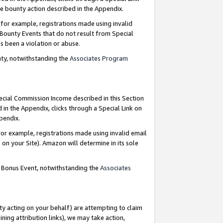
e bounty action described in the Appendix.
for example, registrations made using invalid
 Bounty Events that do not result from Special
as been a violation or abuse.
nty, notwithstanding the
Associates Program
pecial Commission Income described in this Section
 in the Appendix, clicks through a Special Link on
ppendix.
or example, registrations made using invalid email
on your Site). Amazon will determine in its sole
g Bonus Event, notwithstanding the
Associates
ty acting on your behalf) are attempting to claim
ng attribution links), we may take action,