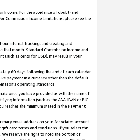
on Income. For the avoidance of doubt (and
 For Commission Income Limitations, please see the
our internal tracking, and creating and
ing that month. Standard Commission Income and
t (such as cents for USD), may result in your
ately 60 days following the end of each calendar
ive payment in a currency other than the default
h Amazon’s operating standards.
gnate once you have provided us with the name of
ifying information (such as the ABA, IBAN or BIC
 you reaches the minimum stated in the
Payment
primary email address on your Associates account.
ft card terms and conditions. If you select this
t
. We reserve the right to hold the portion of