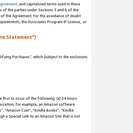
Agreement
, and capitalized terms used in these
s of the parties under Sections 3 and 6 of the
n of the Agreement. For the avoidance of doubt
equirements, the Associates Program IP License, or
me Statement”)
fying Purchases”, which (subject to the exclusions
first to occur of the following: (x) 24 hours
 discretion; for example, an Amazon software
, “Amazon Coin”, “Kindle Books”, “Kindle
gh a Special Link to an Amazon Site that is not