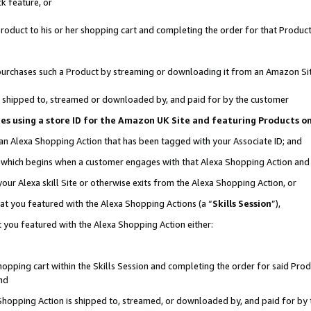
k feature, or
oduct to his or her shopping cart and completing the order for that Product no
er purchases such a Product by streaming or downloading it from an Amazon Si
 is shipped to, streamed or downloaded by, and paid for by the customer
ciates using a store ID for the Amazon UK Site and featuring Products 
 an Alexa Shopping Action that has been tagged with your Associate ID; and
n, which begins when a customer engages with that Alexa Shopping Action an
our Alexa skill Site or otherwise exits from the Alexa Shopping Action, or
hat you featured with the Alexa Shopping Actions (a “
Skills Session
”),
 you featured with the Alexa Shopping Action either:
pping cart within the Skills Session and completing the order for said Produc
nd
 Shopping Action is shipped to, streamed, or downloaded by, and paid for by