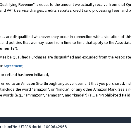
Qualifying Revenue” is equal to the amount we actually receive from that Qua
 and VAT), service charges, credits, rebates, credit card processing fees, and 
es are disqualified whenever they occur in connection with a violation of t
s, and policies that we may issue from time to time that apply to the Associ
cuments
”).
wise be Qualified Purchases are disqualified and excluded from the Associa
ur
Agreement
,
 or refund has been initiated,
ferred to an Amazon Site through any advertisement that you purchased, incl
at include the word “amazon”, or “kindle”, or any other Amazon Mark (see a no
se words (e.g., “ammazon”, “amaozn”, and “kindel”) (all, a “
Prohibited Paid
ture.html?ie=UTF8&docId=1000642963