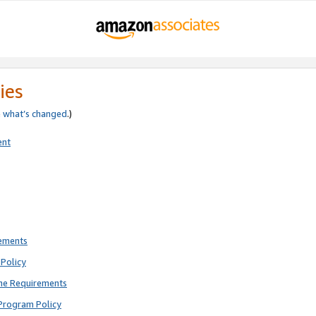
ies
e
what’s changed
.)
ent
rements
Policy
ne Requirements
Program Policy