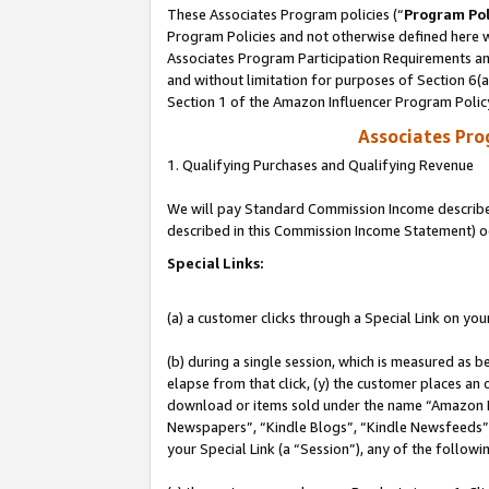
These Associates Program policies (“
Program Pol
Program Policies and not otherwise defined here wi
Associates Program Participation Requirements and
and without limitation for purposes of Section 6(
Section 1 of the Amazon Influencer Program Polic
Associates Pr
1. Qualifying Purchases and Qualifying Revenue
We will pay Standard Commission Income described 
described in this Commission Income Statement) o
Special Links:
(a) a customer clicks through a Special Link on you
(b) during a single session, which is measured as b
elapse from that click, (y) the customer places an
download or items sold under the name “Amazon M
Newspapers”, “Kindle Blogs”, “Kindle Newsfeeds”, o
your Special Link (a “Session”), any of the follow