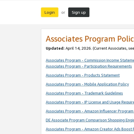
Login
Sign up
or
Associates Program Polic
Updated:
April 14, 2026. (Current Associates, se
Associates Program - Commission Income Statem
Associates Program - Participation Requirements
Associates Program - Products Statement
Associates Program - Mobile Application Policy
Associates Program - Trademark Guidelines
Associates Program - IP License and Usage Requi
Associates Program - Amazon Influencer Program 
DE Associate Program Comparison Shopping Engi
Associates Program - Amazon Creator Ads Boost 