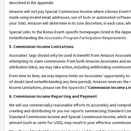
described in the Appendix.
Amazon will not pay Special Commission Income where a Bonus Event has
made using invalid email addresses, use of bots or automated software,
your Site). Amazon will determine in its sole discretion, in each case, w
Special Links to the Bonus Event-specific homepages listed in the Appe
notwithstanding the
Associates Program Participation Requirements
.
5. Commission Income Limitations
Associates’ tags should only be used to benefit from Amazon Associates
attempting to claim commissions from both Amazon Associates and ano
attribution links), we may take action, including withholding commissio
From time to time, we may impose limits on Associates’ opportunity t
of doubt (and notwithstanding any time period), Amazon reserves the ri
Income Limitations, please see the
Appendix
(“
Commission Income Li
6. Commission Income Reporting and Payment
We will use commercially reasonable efforts to accurately and comprehe
creating and distributing to you our reports summarizing Standard C
Standard Commission Income and Special Commission Income, which are 
amount (such as cents for USD), may result in your effective commission 