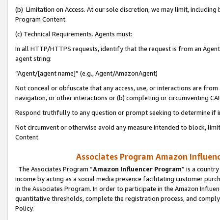
(b) Limitation on Access. At our sole discretion, we may limit, includin
Program Content.
(c) Technical Requirements. Agents must:
In all HTTP/HTTPS requests, identify that the request is from an Agent 
agent string:
“Agent/[agent name]” (e.g., Agent/AmazonAgent)
Not conceal or obfuscate that any access, use, or interactions are fro
navigation, or other interactions or (b) completing or circumventing 
Respond truthfully to any question or prompt seeking to determine if 
Not circumvent or otherwise avoid any measure intended to block, limit
Content.
Associates Program Amazon Influence
The Associates Program “
Amazon Influencer Program
” is a countr
income by acting as a social media presence facilitating customer purc
in the Associates Program. In order to participate in the Amazon Influen
quantitative thresholds, complete the registration process, and comply
Policy.