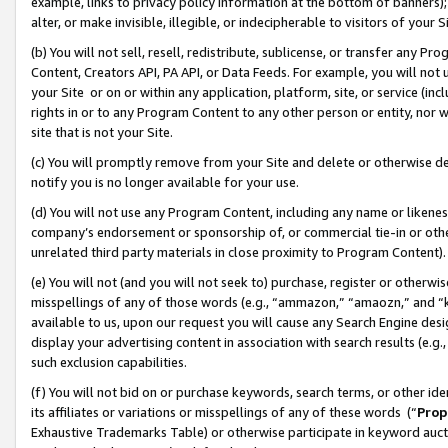
example, links to privacy policy information at the bottom of banners);
alter, or make invisible, illegible, or indecipherable to visitors of your 
(b) You will not sell, resell, redistribute, sublicense, or transfer any 
Content, Creators API, PA API, or Data Feeds. For example, you will not 
your Site or on or within any application, platform, site, or service (in
rights in or to any Program Content to any other person or entity, nor wi
site that is not your Site.
(c) You will promptly remove from your Site and delete or otherwise d
notify you is no longer available for your use.
(d) You will not use any Program Content, including any name or likene
company’s endorsement or sponsorship of, or commercial tie-in or other 
unrelated third party materials in close proximity to Program Content)
(e) You will not (and you will not seek to) purchase, register or otherw
misspellings of any of those words (e.g., “ammazon,” “amaozn,” and “kin
available to us, upon our request you will cause any Search Engine de
display your advertising content in association with search results (e.
such exclusion capabilities.
(f) You will not bid on or purchase keywords, search terms, or other id
its affiliates or variations or misspellings of any of these words (“
Prop
Exhaustive Trademarks Table) or otherwise participate in keyword aucti