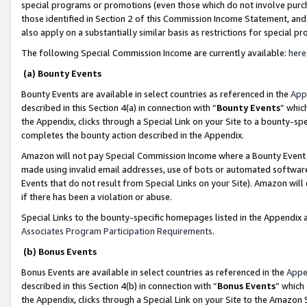
special programs or promotions (even those which do not involve purcha
those identified in Section 2 of this Commission Income Statement, an
also apply on a substantially similar basis as restrictions for special 
The following Special Commission Income are currently available:
here
(a) Bounty Events
Bounty Events are available in select countries as referenced in the
App
described in this Section 4(a) in connection with “
Bounty Events
” whic
the Appendix, clicks through a Special Link on your Site to a bounty-s
completes the bounty action described in the Appendix.
Amazon will not pay Special Commission Income where a Bounty Event ha
made using invalid email addresses, use of bots or automated software
Events that do not result from Special Links on your Site). Amazon will 
if there has been a violation or abuse.
Special Links to the bounty-specific homepages listed in the Appendix 
Associates Program Participation Requirements
.
(b) Bonus Events
Bonus Events are available in select countries as referenced in the
Appe
described in this Section 4(b) in connection with “
Bonus Events
” which
the Appendix, clicks through a Special Link on your Site to the Amazon 