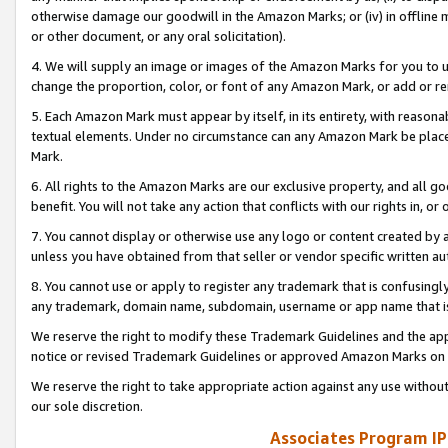
otherwise damage our goodwill in the Amazon Marks; or (iv) in offline ma
or other document, or any oral solicitation).
4. We will supply an image or images of the Amazon Marks for you to 
change the proportion, color, or font of any Amazon Mark, or add or
5. Each Amazon Mark must appear by itself, in its entirety, with reason
textual elements. Under no circumstance can any Amazon Mark be placed
Mark.
6. All rights to the Amazon Marks are our exclusive property, and all 
benefit. You will not take any action that conflicts with our rights in, 
7. You cannot display or otherwise use any logo or content created by a
unless you have obtained from that seller or vendor specific written au
8. You cannot use or apply to register any trademark that is confusingly
any trademark, domain name, subdomain, username or app name that is 
We reserve the right to modify these Trademark Guidelines and the app
notice or revised Trademark Guidelines or approved Amazon Marks on t
We reserve the right to take appropriate action against any use without
our sole discretion.
Associates Program IP