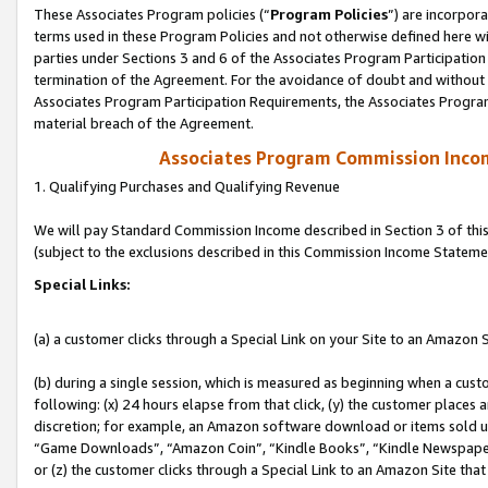
These Associates Program policies (“
Program Policies
”) are incorpor
terms used in these Program Policies and not otherwise defined here wil
parties under Sections 3 and 6 of the Associates Program Participation
termination of the Agreement. For the avoidance of doubt and without l
Associates Program Participation Requirements, the Associates Program
material breach of the Agreement.
Associates Program Commission Inco
1. Qualifying Purchases and Qualifying Revenue
We will pay Standard Commission Income described in Section 3 of thi
(subject to the exclusions described in this Commission Income Stateme
Special Links:
(a) a customer clicks through a Special Link on your Site to an Amazon S
(b) during a single session, which is measured as beginning when a custo
following: (x) 24 hours elapse from that click, (y) the customer places 
discretion; for example, an Amazon software download or items sold 
“Game Downloads”, “Amazon Coin”, “Kindle Books”, “Kindle Newspapers”
or (z) the customer clicks through a Special Link to an Amazon Site that