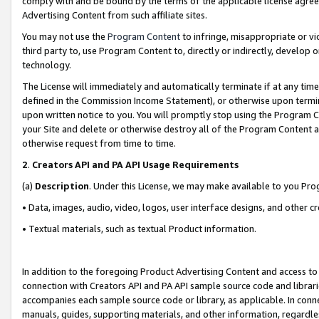
comply with and be bound by the terms of the applicable license agreem
Advertising Content from such affiliate sites.
You may not use the
Program Content
to infringe, misappropriate or vio
third party to, use Program Content to, directly or indirectly, develo
technology.
The License will immediately and automatically terminate if at any ti
defined in the Commission Income Statement), or otherwise upon termina
upon written notice to you. You will promptly stop using the Program 
your Site and delete or otherwise destroy all of the Program Content 
otherwise request from time to time.
2
.
Creators API and PA API Usage Requirements
(a)
Description
. Under this License, we may make available to you Pr
• Data, images, audio, video, logos, user interface designs, and other c
• Textual materials, such as textual Product information.
In addition to the foregoing Product Advertising Content and access to
connection with Creators API and PA API sample source code and librarie
accompanies each sample source code or library, as applicable. In conne
manuals, guides, supporting materials, and other information, regardless