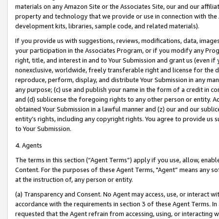
materials on any Amazon Site or the Associates Site, our and our affili
property and technology that we provide or use in connection with the
development kits, libraries, sample code, and related materials).
If you provide us with suggestions, reviews, modifications, data, image
your participation in the Associates Program, or if you modify any Prog
right, title, and interest in and to Your Submission and grant us (even 
nonexclusive, worldwide, freely transferable right and license for the du
reproduce, perform, display, and distribute Your Submission in any man
any purpose; (c) use and publish your name in the form of a credit in c
and (d) sublicense the foregoing rights to any other person or entity. A
obtained Your Submission in a lawful manner and (z) our and our sublice
entity’s rights, including any copyright rights. You agree to provide us
to Your Submission.
4. Agents
The terms in this section (“Agent Terms”) apply if you use, allow, enab
Content. For the purposes of these Agent Terms, "Agent” means any so
at the instruction of, any person or entity.
(a) Transparency and Consent. No Agent may access, use, or interact with 
accordance with the requirements in section 3 of these Agent Terms. In
requested that the Agent refrain from accessing, using, or interacting