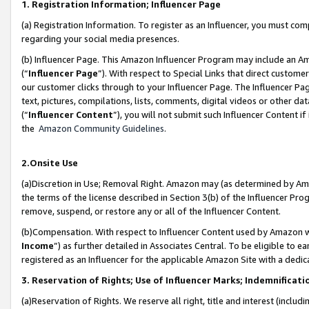
1. Registration Information; Influencer Page
(a) Registration Information. To register as an Influencer, you must co
regarding your social media presences.
(b) Influencer Page. This Amazon Influencer Program may include an A
(“
Influencer Page
”). With respect to Special Links that direct custom
our customer clicks through to your Influencer Page. The Influencer Pag
text, pictures, compilations, lists, comments, digital videos or other
(“
Influencer Content
”), you will not submit such Influencer Content if
the
Amazon Community Guidelines
.
2.Onsite Use
(a)Discretion in Use; Removal Right. Amazon may (as determined by Amazo
the terms of the license described in Section 3(b) of the Influencer Prog
remove, suspend, or restore any or all of the Influencer Content.
(b)Compensation. With respect to Influencer Content used by Amazon wi
Income
”) as further detailed in Associates Central. To be eligible t
registered as an Influencer for the applicable Amazon Site with a dedic
3. Reservation of Rights; Use of Influencer Marks; Indemnificati
(a)Reservation of Rights. We reserve all right, title and interest (includ