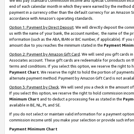
We will pay Standard Commission Income and Special Commission Incom
end of each calendar month in which they were earned by the method de
payment in a currency other than the default currency for an Amazon Sit
accordance with Amazon’s operating standards.
Option 1: Payment by Direct Deposit
. We will directly deposit the co
us with the name of your bank, the account number, the name of the pr
information (such as the ABA, IBAN or BIC number, if applicable). If you 
amount due to you reaches the minimum stated in the
Payment Minim
Option 2: Payment by Amazon Gift Card
. We will send you gift cards 
Associates account. These gift cards are redeemable for products on t
terms and conditions. If you select this option, we reserve the right t
Payment Chart
. We reserve the right to hold the portion of payment
alternate payment method. Payment by Amazon Gift Card is not available
Option 3: Payment by Check
. We will send you a check in the amount o
If you select this option, we reserve the right to hold commission inco
Minimum Chart
and to deduct a processing fee as stated in the
Paym
available in BE, NL, PL and SE.
If you do not select or maintain valid information for a payment opti
commission income until you make your selection or provide such info
Payment Minimum Chart