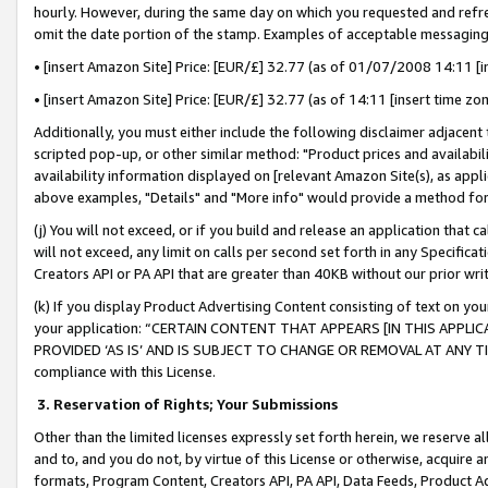
hourly. However, during the same day on which you requested and refre
omit the date portion of the stamp. Examples of acceptable messaging
• [insert Amazon Site] Price: [EUR/£] 32.77 (as of 01/07/2008 14:11 [in
• [insert Amazon Site] Price: [EUR/£] 32.77 (as of 14:11 [insert time zo
Additionally, you must either include the following disclaimer adjacent t
scripted pop-up, or other similar method: "Product prices and availabil
availability information displayed on [relevant Amazon Site(s), as appli
above examples, "Details" and "More info" would provide a method for 
(j) You will not exceed, or if you build and release an application that c
will not exceed, any limit on calls per second set forth in any Specifica
Creators API or PA API that are greater than 40KB without our prior wr
(k) If you display Product Advertising Content consisting of text on your
your application: “CERTAIN CONTENT THAT APPEARS [IN THIS APPLIC
PROVIDED ‘AS IS’ AND IS SUBJECT TO CHANGE OR REMOVAL AT ANY TIME.”
compliance with this License.
3.
Reservation of Rights; Your Submissions
Other than the limited licenses expressly set forth herein, we reserve all 
and to, and you do not, by virtue of this License or otherwise, acquire an
formats, Program Content, Creators API, PA API, Data Feeds, Product 