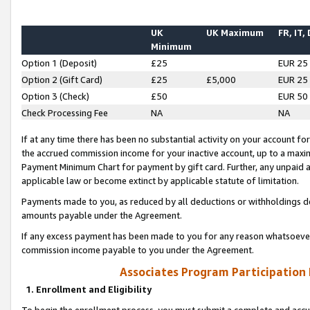
UK
UK Maximum
FR, IT,
Minimum
Option 1 (Deposit)
£25
EUR 25
Option 2 (Gift Card)
£25
£5,000
EUR 25
Option 3 (Check)
£50
EUR 50
Check Processing Fee
NA
NA
If at any time there has been no substantial activity on your account for 
the accrued commission income for your inactive account, up to a max
Payment Minimum Chart for payment by gift card. Further, any unpaid 
applicable law or become extinct by applicable statute of limitation.
Payments made to you, as reduced by all deductions or withholdings de
amounts payable under the Agreement.
If any excess payment has been made to you for any reason whatsoever,
commission income payable to you under the Agreement.
Associates Program Participation
1. Enrollment and Eligibility
To begin the enrollment process, you must submit a complete and accur