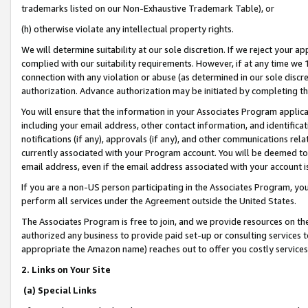
trademarks listed on our Non-Exhaustive Trademark Table), or
(h) otherwise violate any intellectual property rights.
We will determine suitability at our sole discretion. If we reject your 
complied with our suitability requirements. However, if at any time we 1
connection with any violation or abuse (as determined in our sole disc
authorization. Advance authorization may be initiated by completing t
You will ensure that the information in your Associates Program applic
including your email address, other contact information, and identifica
notifications (if any), approvals (if any), and other communications re
currently associated with your Program account. You will be deemed to 
email address, even if the email address associated with your account i
If you are a non-US person participating in the Associates Program, you
perform all services under the Agreement outside the United States.
The Associates Program is free to join, and we provide resources on th
authorized any business to provide paid set-up or consulting services t
appropriate the Amazon name) reaches out to offer you costly services
2. Links on Your Site
(a) Special Links