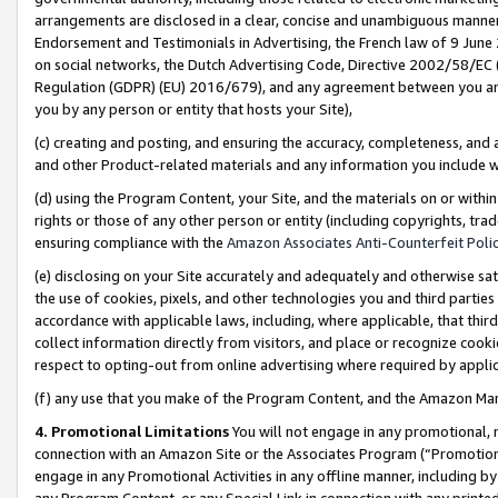
arrangements are disclosed in a clear, concise and unambiguous manner 
Endorsement and Testimonials in Advertising, the French law of 9 June
on social networks, the Dutch Advertising Code, Directive 2002/58/EC 
Regulation (GDPR) (EU) 2016/679), and any agreement between you and 
you by any person or entity that hosts your Site),
(c) creating and posting, and ensuring the accuracy, completeness, and 
and other Product-related materials and any information you include wit
(d) using the Program Content, your Site, and the materials on or within
rights or those of any other person or entity (including copyrights, trad
ensuring compliance with the
Amazon Associates Anti-Counterfeit Polic
(e) disclosing on your Site accurately and adequately and otherwise sat
the use of cookies, pixels, and other technologies you and third parties
accordance with applicable laws, including, where applicable, that thir
collect information directly from visitors, and place or recognize cooki
respect to opting-out from online advertising where required by appli
(f) any use that you make of the Program Content, and the Amazon Mar
4. Promotional Limitations
You will not engage in any promotional, ma
connection with an Amazon Site or the Associates Program (“Promotional
engage in any Promotional Activities in any offline manner, including by
any Program Content, or any Special Link in connection with any printed 