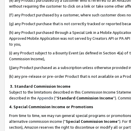
(e) any Product purchased by a customer who is referred to an Amazon Si
without requiring the customer to click on a link or take some other affi
(f) any Product purchased by a customer, where such customer does no
(g) any Product purchase that is not correctly tracked or reported bec
(h) any Product purchased through a Special Link in a Mobile Applicatio
Approved Mobile Application was not served by Creators API or PA API (
to you,
(i) any Product subject to a Bounty Event (as defined in Section 4(a) o
Commission Income),
(j)any Product purchased as a subscription unless otherwise provided 
(k) any pre-release or pre-order Product that is not available on a Prod
3. Standard Commission Income
Subject to the limitations described in this Commission Income Statem
described in the
Appendix
(”
Standard Commission Income
”). Commis
4. Special Commission Income or Promotions
From time to time, we may run general special programs or promotions 
alternative commission income (“
Special Commission Income
”). For
section), Amazon reserves the right to discontinue or modify all or par