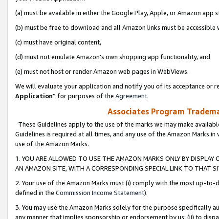
(a) must be available in either the Google Play, Apple, or Amazon app s
(b) must be free to download and all Amazon links must be accessible 
(c) must have original content,
(d) must not emulate Amazon’s own shopping app functionality, and
(e) must not host or render Amazon web pages in WebViews.
We will evaluate your application and notify you of its acceptance or re
Application
” for purposes of the
Agreement
.
Associates Program Trademar
These Guidelines apply to the use of the marks we may make available
Guidelines is required at all times, and any use of the Amazon Marks in 
use of the Amazon Marks.
1. YOU ARE ALLOWED TO USE THE AMAZON MARKS ONLY BY DISPLAY 
AN AMAZON SITE, WITH A CORRESPONDING SPECIAL LINK TO THAT SI
2. Your use of the Amazon Marks must (i) comply with the most up-to-da
defined in the
Commission Income Statement
).
3. You may use the Amazon Marks solely for the purpose specifically a
any manner that implies sponsorship or endorsement by us; (ii) to disparag