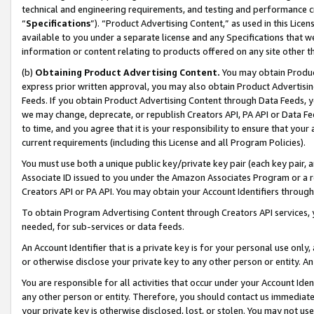
technical and engineering requirements, and testing and performance cri
“
Specifications
”). “Product Advertising Content,” as used in this Lic
available to you under a separate license and any Specifications that we
information or content relating to products offered on any site other 
(b)
Obtaining Product Advertising Content.
You may obtain Product
express prior written approval, you may also obtain Product Advertisi
Feeds. If you obtain Product Advertising Content through Data Feeds, yo
we may change, deprecate, or republish Creators API, PA API or Data Fee
to time, and you agree that it is your responsibility to ensure that your
current requirements (including this License and all Program Policies).
You must use both a unique public key/private key pair (each key pair, a
Associate ID issued to you under the Amazon Associates Program or a r
Creators API or PA API. You may obtain your Account Identifiers through
To obtain Program Advertising Content through Creators API services, y
needed, for sub-services or data feeds.
An Account Identifier that is a private key is for your personal use only,
or otherwise disclose your private key to any other person or entity. An A
You are responsible for all activities that occur under your Account Ide
any other person or entity. Therefore, you should contact us immediate
your private key is otherwise disclosed, lost, or stolen. You may not u