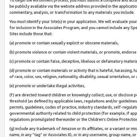
be publicly available via the website address provided in the application
commentary, analysis, or transformation to any materials you include.
You must identify your Site(s) in your application. We will evaluate your 
for inclusion in the Associates Program, and you cannot include any Speci
Sites include those that:
(a) promote or contain sexually explicit or obscene materials,
(b) promote violence or contain violent materials, or promote, endorse 
(c) promote or contain false, deceptive, libelous or defamatory materi
(d) promote or contain materials or activity that is hateful, harassing, h
of race, color, sex, religion, nationality, disability, sexual orientation, or
(e) promote or undertake illegal activities,
(f) are directed toward children or knowingly collect, use, or disclose
threshold (as defined by applicable laws, regulations and/or guidelines);
permits, guidelines, codes of practice, industry standards, self-regulat
governmental authority related to child protection (for example, if app
regulations promulgated thereunder or the Children’s Online Protection
(g) include any trademark of Amazon or its affiliates, or a variant or 
name, in any “tag” or Associates ID, or in any username, group name, or 