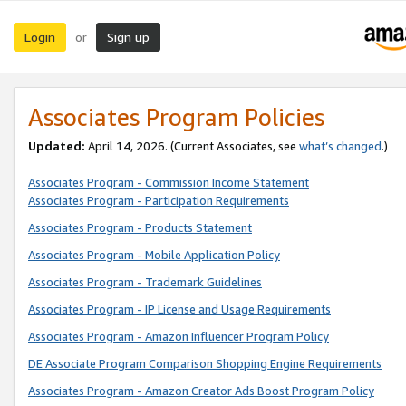
Login
Sign up
or
Associates Program Policies
Updated:
April 14, 2026. (Current Associates, see
what’s changed
.)
Associates Program - Commission Income Statement
Associates Program - Participation Requirements
Associates Program - Products Statement
Associates Program - Mobile Application Policy
Associates Program - Trademark Guidelines
Associates Program - IP License and Usage Requirements
Associates Program - Amazon Influencer Program Policy
DE Associate Program Comparison Shopping Engine Requirements
Associates Program - Amazon Creator Ads Boost Program Policy