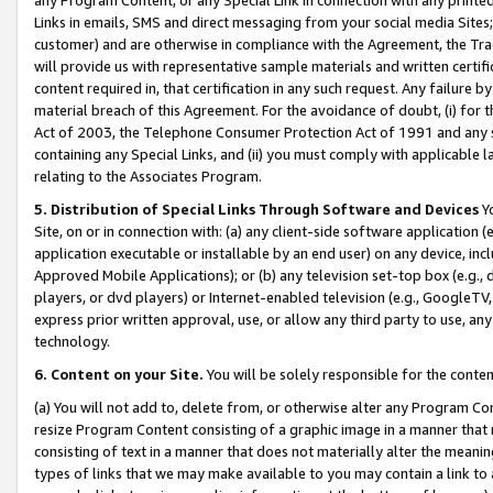
Links in emails, SMS and direct messaging from your social media Sites; 
customer) and are otherwise in compliance with the Agreement, the Tr
will provide us with representative sample materials and written certif
content required in, that certification in any such request. Any failure b
material breach of this Agreement. For the avoidance of doubt, (i) for
Act of 2003, the Telephone Consumer Protection Act of 1991 and any si
containing any Special Links, and (ii) you must comply with applicable
relating to the Associates Program.
5. Distribution of Special Links Through Software and Devices
Yo
Site, on or in connection with: (a) any client-side software application 
application executable or installable by an end user) on any device, in
Approved Mobile Applications); or (b) any television set-top box (e.g., 
players, or dvd players) or Internet-enabled television (e.g., GoogleTV, 
express prior written approval, use, or allow any third party to use, 
technology.
6. Content on your Site.
You will be solely responsible for the conten
(a) You will not add to, delete from, or otherwise alter any Program Co
resize Program Content consisting of a graphic image in a manner that
consisting of text in a manner that does not materially alter the meanin
types of links that we may make available to you may contain a link to 