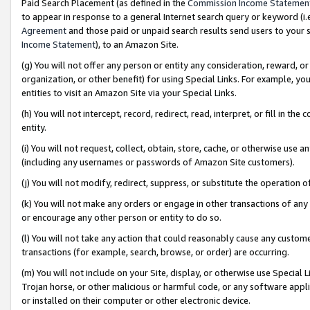
Paid Search Placement (as defined in the
Commission Income Statemen
to appear in response to a general Internet search query or keyword (i.e.
Agreement
and those paid or unpaid search results send users to your sit
Income Statement
), to an Amazon Site.
(g) You will not offer any person or entity any consideration, reward, or
organization, or other benefit) for using Special Links. For example, 
entities to visit an Amazon Site via your Special Links.
(h) You will not intercept, record, redirect, read, interpret, or fill in 
entity.
(i) You will not request, collect, obtain, store, cache, or otherwise us
(including any usernames or passwords of Amazon Site customers).
(j) You will not modify, redirect, suppress, or substitute the operation 
(k) You will not make any orders or engage in other transactions of any 
or encourage any other person or entity to do so.
(l) You will not take any action that could reasonably cause any custome
transactions (for example, search, browse, or order) are occurring.
(m) You will not include on your Site, display, or otherwise use Specia
Trojan horse, or other malicious or harmful code, or any software app
or installed on their computer or other electronic device.