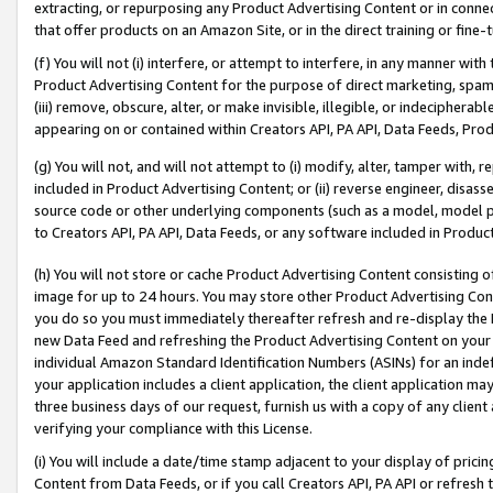
extracting, or repurposing any Product Advertising Content or in connec
that offer products on an Amazon Site, or in the direct training or fin
(f) You will not (i) interfere, or attempt to interfere, in any manner wit
Product Advertising Content for the purpose of direct marketing, spammi
(iii) remove, obscure, alter, or make invisible, illegible, or indecipherab
appearing on or contained within Creators API, PA API, Data Feeds, Prod
(g) You will not, and will not attempt to (i) modify, alter, tamper with,
included in Product Advertising Content; or (ii) reverse engineer, disa
source code or other underlying components (such as a model, model pa
to Creators API, PA API, Data Feeds, or any software included in Produc
(h) You will not store or cache Product Advertising Content consisting 
image for up to 24 hours. You may store other Product Advertising Cont
you do so you must immediately thereafter refresh and re-display the P
new Data Feed and refreshing the Product Advertising Content on your 
individual Amazon Standard Identification Numbers (ASINs) for an indefi
your application includes a client application, the client application m
three business days of our request, furnish us with a copy of any clien
verifying your compliance with this License.
(i) You will include a date/time stamp adjacent to your display of prici
Content from Data Feeds, or if you call Creators API, PA API or refresh