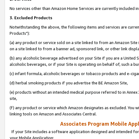
No services other than Amazon Home Services are currently included in 
3. Excluded Products
Notwithstanding the above, the following items and services are curre
Products"):
(a) any product or service sold on a site linked to from an Amazon Site
on a site linked to from a banner ad, sponsored link, or other link disp
(b) any alcoholic beverage advertised on your Site if you are a United 
alcoholic beverages, or if your Site is operating on behalf of, such a bu
(c) infant formula, alcoholic beverages or tobacco products and e-ciga
(d) herbal smoking products if you advertise the BE Amazon Site,
(e) products without an intended medical purpose referred to in Annex 
site,
(f) any product or service which Amazon designates as excluded. You will 
linking tools on Amazon and Associates Central.
Associates Program Mobile Appli
If your Site includes a software application designed and intended for
your Mobile Application: