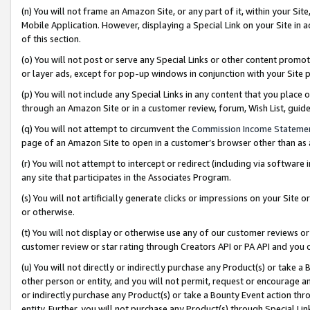
(n) You will not frame an Amazon Site, or any part of it, within your Sit
Mobile Application. However, displaying a Special Link on your Site in a
of this section.
(o) You will not post or serve any Special Links or other content prom
or layer ads, except for pop-up windows in conjunction with your Site 
(p) You will not include any Special Links in any content that you place
through an Amazon Site or in a customer review, forum, Wish List, gui
(q) You will not attempt to circumvent the
Commission Income Stateme
page of an Amazon Site to open in a customer’s browser other than as a 
(r) You will not attempt to intercept or redirect (including via softwar
any site that participates in the Associates Program.
(s) You will not artificially generate clicks or impressions on your Si
or otherwise.
(t) You will not display or otherwise use any of our customer reviews or 
customer review or star rating through Creators API or PA API and you 
(u) You will not directly or indirectly purchase any Product(s) or take a
other person or entity, and you will not permit, request or encourage an
or indirectly purchase any Product(s) or take a Bounty Event action thro
entity. Further, you will not purchase any Product(s) through Special Li