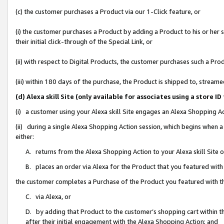
(c) the customer purchases a Product via our 1-Click feature, or
(i) the customer purchases a Product by adding a Product to his or her
their initial click-through of the Special Link, or
(ii) with respect to Digital Products, the customer purchases such a P
(iii) within 180 days of the purchase, the Product is shipped to, stre
(d) Alexa skill Site (only available for associates using a stor
(i) a customer using your Alexa skill Site engages an Alexa Shopping A
(ii) during a single Alexa Shopping Action session, which begins when
either:
A. returns from the Alexa Shopping Action to your Alexa skill Site 
B. places an order via Alexa for the Product that you featured with
the customer completes a Purchase of the Product you featured with t
C. via Alexa, or
D. by adding that Product to the customer’s shopping cart within th
after their initial engagement with the Alexa Shopping Action; and