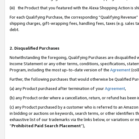
(iii) the Product that you featured with the Alexa Shopping Action is 
For each Qualifying Purchase, the corresponding “Qualifying Revenue” i
shipping charges, gift-wrapping fees, handling fees, taxes (e.g. sales ta
debt.
2. Disqualified Purchases
Notwithstanding the foregoing, Qualifying Purchases are disqualified w
Income Statement or any other terms, conditions, specifications, statem
Program, including the most up-to-date version of the
Agreement
(coll
Further, the following purchases that would otherwise be Qualified Pu
(a) any Product purchased after termination of your
Agreement
,
(b) any Product order where a cancellation, return, or refund has been i
(c) any Product purchased by a customer who is referred to an Amazon 
in bidding or auctions on keywords, search terms, or other identifiers 
exhaustive list of our trademarks via the links below, or variations or 
“
Prohibited Paid Search Placement
”),