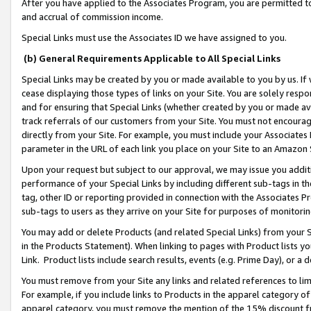
After you have applied to the Associates Program, you are permitted to 
and accrual of commission income.
Special Links must use the Associates ID we have assigned to you.
(b) General Requirements Applicable to All Special Links
Special Links may be created by you or made available to you by us. If 
cease displaying those types of links on your Site. You are solely respo
and for ensuring that Special Links (whether created by you or made av
track referrals of our customers from your Site. You must not encoura
directly from your Site. For example, you must include your Associates
parameter in the URL of each link you place on your Site to an Amazon 
Upon your request but subject to our approval, we may issue you addit
performance of your Special Links by including different sub-tags in t
tag, other ID or reporting provided in connection with the Associates Pr
sub-tags to users as they arrive on your Site for purposes of monitorin
You may add or delete Products (and related Special Links) from your Si
in the Products Statement). When linking to pages with Product lists you
Link. Product lists include search results, events (e.g. Prime Day), or 
You must remove from your Site any links and related references to li
For example, if you include links to Products in the apparel category 
apparel category, you must remove the mention of the 15% discount f