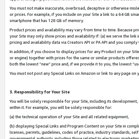
You must not make inaccurate, overbroad, deceptive or otherwise misle
or prices. For example, if you include on your Site a link to a 64 GB sm
smartphone that has 128 GB of memory.
Product prices and availability may vary from time to time. Because pri
your Site may only show prices and availability if: (a) we serve the link 
pricing and availability data via Creators API or PA API and you comply
In addition, if you choose to display prices for any Product on your Si
or engine) together with prices for the same or similar products offer
both the lowest “new” price and, if we provide it to you, the lowest “u
You must not post any Special Links on Amazon or link to any page on 
3. Responsibility for Your Site
You will be solely responsible for your Site, including its development
within it. For example, you will be solely responsible for:
(a) the technical operation of your Site and all related equipment,
(b) displaying Special Links and Program Content on your Site in compl
licenses, permits, guidelines, codes of practice, industry standards, se
governmental authority, including those related to electronic marketin