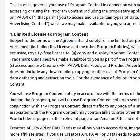
This License governs your use of Program Content in connection with yo
accessing or using the Program Content, including the proprietary appli
or “PA API of”) that permit you to access and use certain types of data
Advertising Content”) which we may make available to you, you agree t
1
.
Limited License to Program Content
Subject to the terms of the
Agreement
and solely for the limited purpo
Agreement (including this License and the other Program Policies), we 
exclusive, royalty-free license to: (a) copy and display Program Conten
Trademark Guidelines
) we make available to you as part of the Progra
(c) access and use Creators API, PA API, Data Feeds, and Product Adverti
does not include any downloading, copying or other use of Program Conte
data gathering and extraction tools. For the avoidance of doubt, Progr
Content.
You will use Program Content solely in accordance with the terms of t
limiting the foregoing, you will (a) use Program Content solely to send
conjunction with any Program Content, direct traffic to any page of a si
associated with the Program Content may contain links to sites other t
Product detail page or other relevant page of an Amazon Site and not 
Creators API, PA API or Data Feeds may allow you to access data, image
more affiliate sites. If you use Creators API, PA API or Data Feeds to ac