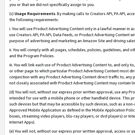
you or that we did not specifically assign to you.
(c)
Usage Requirements
. By making calls to Creators API, PA API, ac
the following requirements:
i. You will use Product Advertising Content only in a lawful manner in a
use Creators API, PA API, Data Feeds, or Product Advertising Content wit
purpose of advertising and marketing an Amazon Site and driving sales
ii. You will comply with all pages, schedules, policies, guidelines, and o
and the Program Policies.
iii. You will link each use of Product Advertising Content to, and only 
or other page to which particular Product Advertising Content most direc
conjunction with any Product Advertising Content direct traffic to, any 
not closely associated with Product Advertising Content may contain lin
(d) You will not, without our express prior written approval, use any Pr
intended for use with a mobile phone or other handheld device. This proh
such devices but that may be accessible by such devices, such as a non-
Approved Mobile Application as defined in the Mobile Application Policy; 
boxes, streaming video players, blu-ray players, or dvd players) or Inte
Internet Apps).
(e) You will not, without our express prior written approval, access or 