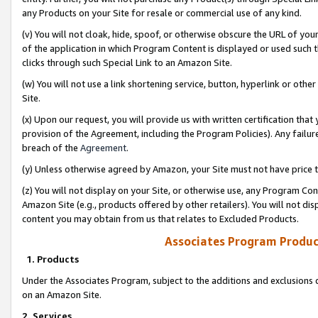
any Products on your Site for resale or commercial use of any kind.
(v) You will not cloak, hide, spoof, or otherwise obscure the URL of your
of the application in which Program Content is displayed or used such 
clicks through such Special Link to an Amazon Site.
(w) You will not use a link shortening service, button, hyperlink or oth
Site.
(x) Upon our request, you will provide us with written certification tha
provision of the Agreement, including the Program Policies). Any failure
breach of the
Agreement
.
(y) Unless otherwise agreed by Amazon, your Site must not have price tr
(z) You will not display on your Site, or otherwise use, any Program Con
Amazon Site (e.g., products offered by other retailers). You will not di
content you may obtain from us that relates to Excluded Products.
Associates Program Produc
1. Products
Under the Associates Program, subject to the additions and exclusions d
on an Amazon Site.
2. Services