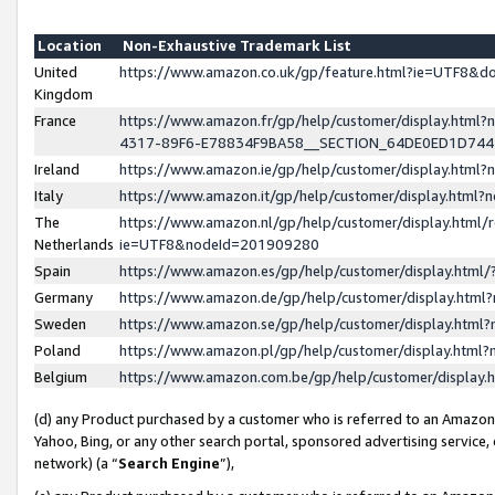
Location
Non-Exhaustive Trademark List
United
https://www.amazon.co.uk/gp/feature.html?ie=UTF8&
Kingdom
France
https://www.amazon.fr/gp/help/customer/display.ht
4317-89F6-E78834F9BA58__SECTION_64DE0ED1D74
Ireland
https://www.amazon.ie/gp/help/customer/display.ht
Italy
https://www.amazon.it/gp/help/customer/display.html
The
https://www.amazon.nl/gp/help/customer/display.html/
Netherlands
ie=UTF8&nodeId=201909280
Spain
https://www.amazon.es/gp/help/customer/display.htm
Germany
https://www.amazon.de/gp/help/customer/display.htm
Sweden
https://www.amazon.se/gp/help/customer/display.htm
Poland
https://www.amazon.pl/gp/help/customer/display.htm
Belgium
https://www.amazon.com.be/gp/help/customer/displa
(d) any Product purchased by a customer who is referred to an Amazon S
Yahoo, Bing, or any other search portal, sponsored advertising service, o
network) (a “
Search Engine
”),