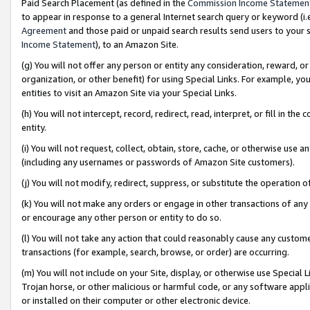
Paid Search Placement (as defined in the
Commission Income Statemen
to appear in response to a general Internet search query or keyword (i.e.
Agreement
and those paid or unpaid search results send users to your sit
Income Statement
), to an Amazon Site.
(g) You will not offer any person or entity any consideration, reward, or
organization, or other benefit) for using Special Links. For example, 
entities to visit an Amazon Site via your Special Links.
(h) You will not intercept, record, redirect, read, interpret, or fill in 
entity.
(i) You will not request, collect, obtain, store, cache, or otherwise us
(including any usernames or passwords of Amazon Site customers).
(j) You will not modify, redirect, suppress, or substitute the operation 
(k) You will not make any orders or engage in other transactions of any 
or encourage any other person or entity to do so.
(l) You will not take any action that could reasonably cause any custome
transactions (for example, search, browse, or order) are occurring.
(m) You will not include on your Site, display, or otherwise use Specia
Trojan horse, or other malicious or harmful code, or any software app
or installed on their computer or other electronic device.