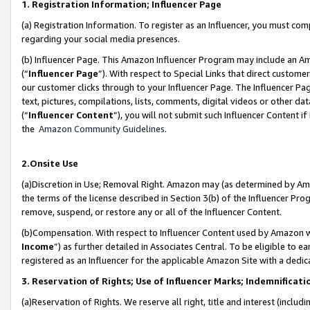
1. Registration Information; Influencer Page
(a) Registration Information. To register as an Influencer, you must co
regarding your social media presences.
(b) Influencer Page. This Amazon Influencer Program may include an A
(“
Influencer Page
”). With respect to Special Links that direct custom
our customer clicks through to your Influencer Page. The Influencer Pag
text, pictures, compilations, lists, comments, digital videos or other
(“
Influencer Content
”), you will not submit such Influencer Content if
the
Amazon Community Guidelines
.
2.Onsite Use
(a)Discretion in Use; Removal Right. Amazon may (as determined by Amazo
the terms of the license described in Section 3(b) of the Influencer Prog
remove, suspend, or restore any or all of the Influencer Content.
(b)Compensation. With respect to Influencer Content used by Amazon wi
Income
”) as further detailed in Associates Central. To be eligible t
registered as an Influencer for the applicable Amazon Site with a dedic
3. Reservation of Rights; Use of Influencer Marks; Indemnificati
(a)Reservation of Rights. We reserve all right, title and interest (includ