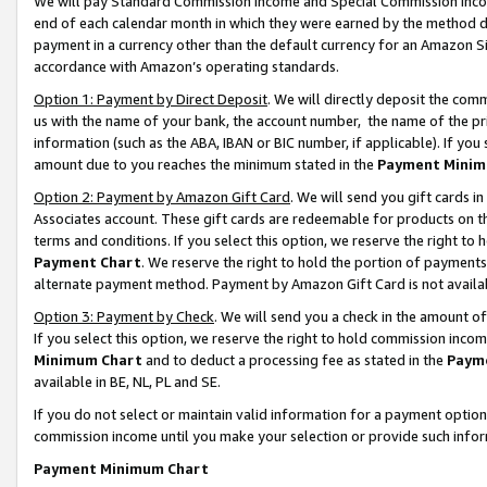
We will pay Standard Commission Income and Special Commission Incom
end of each calendar month in which they were earned by the method de
payment in a currency other than the default currency for an Amazon Sit
accordance with Amazon’s operating standards.
Option 1: Payment by Direct Deposit
. We will directly deposit the co
us with the name of your bank, the account number, the name of the pr
information (such as the ABA, IBAN or BIC number, if applicable). If you 
amount due to you reaches the minimum stated in the
Payment Minim
Option 2: Payment by Amazon Gift Card
. We will send you gift cards 
Associates account. These gift cards are redeemable for products on t
terms and conditions. If you select this option, we reserve the right t
Payment Chart
. We reserve the right to hold the portion of payment
alternate payment method. Payment by Amazon Gift Card is not available
Option 3: Payment by Check
. We will send you a check in the amount o
If you select this option, we reserve the right to hold commission inco
Minimum Chart
and to deduct a processing fee as stated in the
Paym
available in BE, NL, PL and SE.
If you do not select or maintain valid information for a payment opti
commission income until you make your selection or provide such info
Payment Minimum Chart