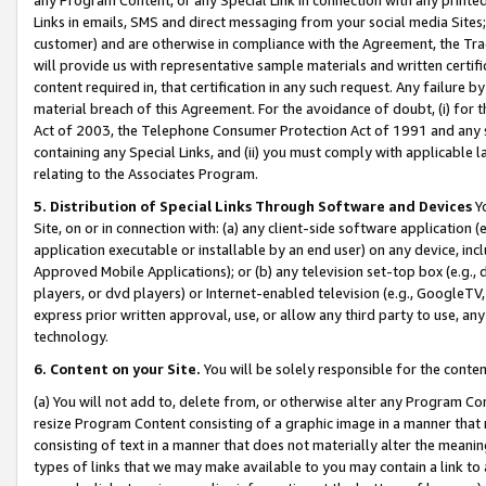
Links in emails, SMS and direct messaging from your social media Sites; 
customer) and are otherwise in compliance with the Agreement, the Tr
will provide us with representative sample materials and written certif
content required in, that certification in any such request. Any failure b
material breach of this Agreement. For the avoidance of doubt, (i) for
Act of 2003, the Telephone Consumer Protection Act of 1991 and any si
containing any Special Links, and (ii) you must comply with applicable
relating to the Associates Program.
5. Distribution of Special Links Through Software and Devices
Yo
Site, on or in connection with: (a) any client-side software application 
application executable or installable by an end user) on any device, in
Approved Mobile Applications); or (b) any television set-top box (e.g., 
players, or dvd players) or Internet-enabled television (e.g., GoogleTV, 
express prior written approval, use, or allow any third party to use, 
technology.
6. Content on your Site.
You will be solely responsible for the conten
(a) You will not add to, delete from, or otherwise alter any Program Co
resize Program Content consisting of a graphic image in a manner that
consisting of text in a manner that does not materially alter the meanin
types of links that we may make available to you may contain a link to 