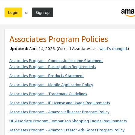
Login
Sign up
or
Associates Program Policies
Updated:
April 14, 2026. (Current Associates, see
what’s changed
.)
Associates Program - Commission Income Statement
Associates Program - Participation Requirements
Associates Program - Products Statement
Associates Program - Mobile Application Policy
Associates Program - Trademark Guidelines
Associates Program - IP License and Usage Requirements
Associates Program - Amazon Influencer Program Policy
DE Associate Program Comparison Shopping Engine Requirements
Associates Program - Amazon Creator Ads Boost Program Policy