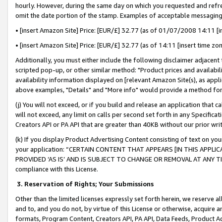
hourly. However, during the same day on which you requested and refre
omit the date portion of the stamp. Examples of acceptable messaging
• [insert Amazon Site] Price: [EUR/£] 32.77 (as of 01/07/2008 14:11 [in
• [insert Amazon Site] Price: [EUR/£] 32.77 (as of 14:11 [insert time zo
Additionally, you must either include the following disclaimer adjacent t
scripted pop-up, or other similar method: "Product prices and availabil
availability information displayed on [relevant Amazon Site(s), as appli
above examples, "Details" and "More info" would provide a method for 
(j) You will not exceed, or if you build and release an application that c
will not exceed, any limit on calls per second set forth in any Specifica
Creators API or PA API that are greater than 40KB without our prior wr
(k) If you display Product Advertising Content consisting of text on your
your application: “CERTAIN CONTENT THAT APPEARS [IN THIS APPLIC
PROVIDED ‘AS IS’ AND IS SUBJECT TO CHANGE OR REMOVAL AT ANY TIME.”
compliance with this License.
3.
Reservation of Rights; Your Submissions
Other than the limited licenses expressly set forth herein, we reserve all 
and to, and you do not, by virtue of this License or otherwise, acquire an
formats, Program Content, Creators API, PA API, Data Feeds, Product 