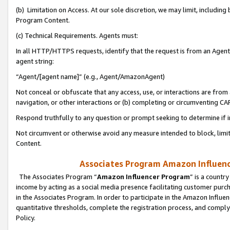
(b) Limitation on Access. At our sole discretion, we may limit, includin
Program Content.
(c) Technical Requirements. Agents must:
In all HTTP/HTTPS requests, identify that the request is from an Agent 
agent string:
“Agent/[agent name]” (e.g., Agent/AmazonAgent)
Not conceal or obfuscate that any access, use, or interactions are fro
navigation, or other interactions or (b) completing or circumventing 
Respond truthfully to any question or prompt seeking to determine if 
Not circumvent or otherwise avoid any measure intended to block, limit
Content.
Associates Program Amazon Influence
The Associates Program “
Amazon Influencer Program
” is a countr
income by acting as a social media presence facilitating customer purc
in the Associates Program. In order to participate in the Amazon Influen
quantitative thresholds, complete the registration process, and comply
Policy.