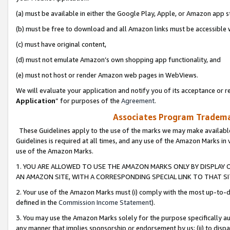
(a) must be available in either the Google Play, Apple, or Amazon app s
(b) must be free to download and all Amazon links must be accessible 
(c) must have original content,
(d) must not emulate Amazon’s own shopping app functionality, and
(e) must not host or render Amazon web pages in WebViews.
We will evaluate your application and notify you of its acceptance or re
Application
” for purposes of the
Agreement
.
Associates Program Trademar
These Guidelines apply to the use of the marks we may make available
Guidelines is required at all times, and any use of the Amazon Marks in 
use of the Amazon Marks.
1. YOU ARE ALLOWED TO USE THE AMAZON MARKS ONLY BY DISPLAY 
AN AMAZON SITE, WITH A CORRESPONDING SPECIAL LINK TO THAT SI
2. Your use of the Amazon Marks must (i) comply with the most up-to-da
defined in the
Commission Income Statement
).
3. You may use the Amazon Marks solely for the purpose specifically a
any manner that implies sponsorship or endorsement by us; (ii) to disparag