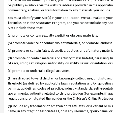
be publicly available via the website address provided in the application
commentary, analysis, or transformation to any materials you include.
You must identify your Site(s) in your application. We will evaluate your 
for inclusion in the Associates Program, and you cannot include any Speci
Sites include those that:
(a) promote or contain sexually explicit or obscene materials,
(b) promote violence or contain violent materials, or promote, endorse 
(c) promote or contain false, deceptive, libelous or defamatory materi
(d) promote or contain materials or activity that is hateful, harassing, h
of race, color, sex, religion, nationality, disability, sexual orientation, or
(e) promote or undertake illegal activities,
(f) are directed toward children or knowingly collect, use, or disclose
threshold (as defined by applicable laws, regulations and/or guidelines);
permits, guidelines, codes of practice, industry standards, self-regulat
governmental authority related to child protection (for example, if app
regulations promulgated thereunder or the Children’s Online Protection
(g) include any trademark of Amazon or its affiliates, or a variant or 
name, in any “tag” or Associates ID, or in any username, group name, or 