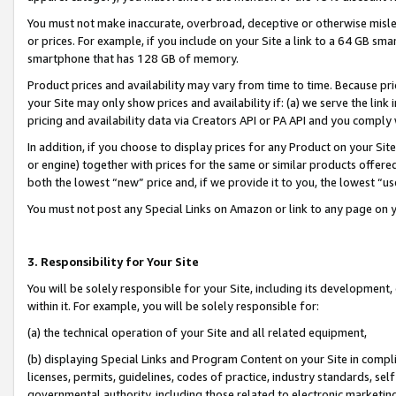
You must not make inaccurate, overbroad, deceptive or otherwise misle
or prices. For example, if you include on your Site a link to a 64 GB sm
smartphone that has 128 GB of memory.
Product prices and availability may vary from time to time. Because pri
your Site may only show prices and availability if: (a) we serve the link 
pricing and availability data via Creators API or PA API and you comply
In addition, if you choose to display prices for any Product on your Si
or engine) together with prices for the same or similar products offer
both the lowest “new” price and, if we provide it to you, the lowest “u
You must not post any Special Links on Amazon or link to any page on 
3. Responsibility for Your Site
You will be solely responsible for your Site, including its development
within it. For example, you will be solely responsible for:
(a) the technical operation of your Site and all related equipment,
(b) displaying Special Links and Program Content on your Site in compl
licenses, permits, guidelines, codes of practice, industry standards, se
governmental authority, including those related to electronic marketin