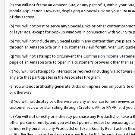
(n) You will not frame an Amazon Site, or any part of it, within your Sit
Mobile Application. However, displaying a Special Link on your Site in a
of this section.
(o) You will not post or serve any Special Links or other content prom
or layer ads, except for pop-up windows in conjunction with your Site 
(p) You will not include any Special Links in any content that you place
through an Amazon Site or in a customer review, forum, Wish List, gui
(q) You will not attempt to circumvent the
Commission Income Stateme
page of an Amazon Site to open in a customer’s browser other than as a 
(r) You will not attempt to intercept or redirect (including via softwar
any site that participates in the Associates Program.
(s) You will not artificially generate clicks or impressions on your Si
or otherwise.
(t) You will not display or otherwise use any of our customer reviews or 
customer review or star rating through Creators API or PA API and you 
(u) You will not directly or indirectly purchase any Product(s) or take a
other person or entity, and you will not permit, request or encourage an
or indirectly purchase any Product(s) or take a Bounty Event action thro
entity. Further, you will not purchase any Product(s) through Special Li