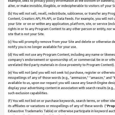
example, links to privacy policy information at the bottom of banners);
alter, or make invisible, illegible, or indecipherable to visitors of your 
(b) You will not sell, resell, redistribute, sublicense, or transfer any 
Content, Creators API, PA API, or Data Feeds. For example, you will not 
your Site or on or within any application, platform, site, or service (in
rights in or to any Program Content to any other person or entity, nor wi
site that is not your Site.
(c) You will promptly remove from your Site and delete or otherwise d
notify you is no longer available for your use.
(d) You will not use any Program Content, including any name or likene
company’s endorsement or sponsorship of, or commercial tie-in or other 
unrelated third party materials in close proximity to Program Content)
(e) You will not (and you will not seek to) purchase, register or otherw
misspellings of any of those words (e.g., “ammazon,” “amaozn,” and “kin
available to us, upon our request you will cause any Search Engine de
display your advertising content in association with search results (e.
such exclusion capabilities.
(f) You will not bid on or purchase keywords, search terms, or other id
its affiliates or variations or misspellings of any of these words (“
Prop
Exhaustive Trademarks Table) or otherwise participate in keyword aucti