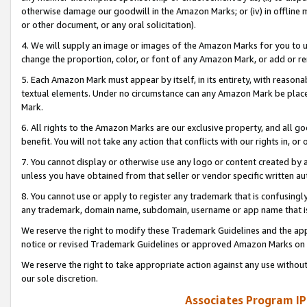
otherwise damage our goodwill in the Amazon Marks; or (iv) in offline ma
or other document, or any oral solicitation).
4. We will supply an image or images of the Amazon Marks for you to 
change the proportion, color, or font of any Amazon Mark, or add or
5. Each Amazon Mark must appear by itself, in its entirety, with reason
textual elements. Under no circumstance can any Amazon Mark be placed
Mark.
6. All rights to the Amazon Marks are our exclusive property, and all 
benefit. You will not take any action that conflicts with our rights in, 
7. You cannot display or otherwise use any logo or content created by a
unless you have obtained from that seller or vendor specific written au
8. You cannot use or apply to register any trademark that is confusingly
any trademark, domain name, subdomain, username or app name that is 
We reserve the right to modify these Trademark Guidelines and the app
notice or revised Trademark Guidelines or approved Amazon Marks on t
We reserve the right to take appropriate action against any use without
our sole discretion.
Associates Program IP