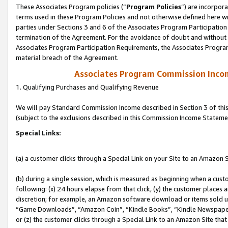
These Associates Program policies (“
Program Policies
”) are incorpor
terms used in these Program Policies and not otherwise defined here wil
parties under Sections 3 and 6 of the Associates Program Participation
termination of the Agreement. For the avoidance of doubt and without l
Associates Program Participation Requirements, the Associates Program
material breach of the Agreement.
Associates Program Commission Inco
1. Qualifying Purchases and Qualifying Revenue
We will pay Standard Commission Income described in Section 3 of thi
(subject to the exclusions described in this Commission Income Stateme
Special Links:
(a) a customer clicks through a Special Link on your Site to an Amazon S
(b) during a single session, which is measured as beginning when a custo
following: (x) 24 hours elapse from that click, (y) the customer places 
discretion; for example, an Amazon software download or items sold 
“Game Downloads”, “Amazon Coin”, “Kindle Books”, “Kindle Newspapers”
or (z) the customer clicks through a Special Link to an Amazon Site that