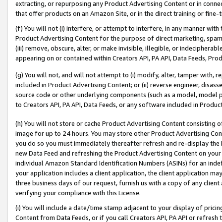
extracting, or repurposing any Product Advertising Content or in connec
that offer products on an Amazon Site, or in the direct training or fin
(f) You will not (i) interfere, or attempt to interfere, in any manner wit
Product Advertising Content for the purpose of direct marketing, spammi
(iii) remove, obscure, alter, or make invisible, illegible, or indecipherab
appearing on or contained within Creators API, PA API, Data Feeds, Prod
(g) You will not, and will not attempt to (i) modify, alter, tamper with,
included in Product Advertising Content; or (ii) reverse engineer, disa
source code or other underlying components (such as a model, model pa
to Creators API, PA API, Data Feeds, or any software included in Produc
(h) You will not store or cache Product Advertising Content consisting 
image for up to 24 hours. You may store other Product Advertising Cont
you do so you must immediately thereafter refresh and re-display the P
new Data Feed and refreshing the Product Advertising Content on your 
individual Amazon Standard Identification Numbers (ASINs) for an indefi
your application includes a client application, the client application m
three business days of our request, furnish us with a copy of any clien
verifying your compliance with this License.
(i) You will include a date/time stamp adjacent to your display of prici
Content from Data Feeds, or if you call Creators API, PA API or refresh