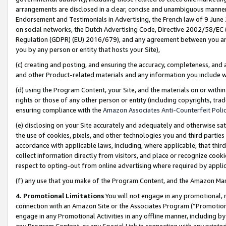
arrangements are disclosed in a clear, concise and unambiguous manner 
Endorsement and Testimonials in Advertising, the French law of 9 June
on social networks, the Dutch Advertising Code, Directive 2002/58/EC 
Regulation (GDPR) (EU) 2016/679), and any agreement between you and 
you by any person or entity that hosts your Site),
(c) creating and posting, and ensuring the accuracy, completeness, and 
and other Product-related materials and any information you include wit
(d) using the Program Content, your Site, and the materials on or within
rights or those of any other person or entity (including copyrights, trad
ensuring compliance with the
Amazon Associates Anti-Counterfeit Polic
(e) disclosing on your Site accurately and adequately and otherwise sat
the use of cookies, pixels, and other technologies you and third parties
accordance with applicable laws, including, where applicable, that thir
collect information directly from visitors, and place or recognize cooki
respect to opting-out from online advertising where required by appli
(f) any use that you make of the Program Content, and the Amazon Mar
4. Promotional Limitations
You will not engage in any promotional, ma
connection with an Amazon Site or the Associates Program (“Promotional
engage in any Promotional Activities in any offline manner, including by
any Program Content, or any Special Link in connection with any printed 