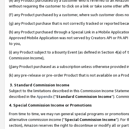
(e) any Product purchased by a customer who is referred to an Amazon Si
without requiring the customer to click on a link or take some other affi
(f) any Product purchased by a customer, where such customer does no
(g) any Product purchase that is not correctly tracked or reported bec
(h) any Product purchased through a Special Link in a Mobile Applicatio
Approved Mobile Application was not served by Creators API or PA API (
to you,
(i) any Product subject to a Bounty Event (as defined in Section 4(a) o
Commission Income),
(j)any Product purchased as a subscription unless otherwise provided 
(k) any pre-release or pre-order Product that is not available on a Prod
3. Standard Commission Income
Subject to the limitations described in this Commission Income Statem
described in the
Appendix
(”
Standard Commission Income
”). Commis
4. Special Commission Income or Promotions
From time to time, we may run general special programs or promotions 
alternative commission income (“
Special Commission Income
”). For
section), Amazon reserves the right to discontinue or modify all or par