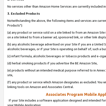
No services other than Amazon Home Services are currently included in 
3. Excluded Products
Notwithstanding the above, the following items and services are curre
Products"):
(a) any product or service sold on a site linked to from an Amazon Site
on a site linked to from a banner ad, sponsored link, or other link disp
(b) any alcoholic beverage advertised on your Site if you are a United 
alcoholic beverages, or if your Site is operating on behalf of, such a bu
(c) infant formula, alcoholic beverages or tobacco products and e-ciga
(d) herbal smoking products if you advertise the BE Amazon Site,
(e) products without an intended medical purpose referred to in Annex 
site,
(f) any product or service which Amazon designates as excluded. You will 
linking tools on Amazon and Associates Central.
Associates Program Mobile Appli
If your Site includes a software application designed and intended for
your Mobile Application: