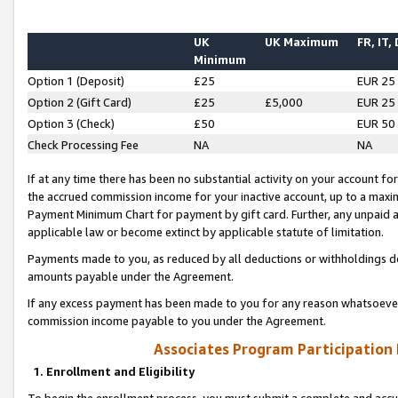
UK
UK Maximum
FR, IT,
Minimum
Option 1 (Deposit)
£25
EUR 25
Option 2 (Gift Card)
£25
£5,000
EUR 25
Option 3 (Check)
£50
EUR 50
Check Processing Fee
NA
NA
If at any time there has been no substantial activity on your account for 
the accrued commission income for your inactive account, up to a max
Payment Minimum Chart for payment by gift card. Further, any unpaid 
applicable law or become extinct by applicable statute of limitation.
Payments made to you, as reduced by all deductions or withholdings de
amounts payable under the Agreement.
If any excess payment has been made to you for any reason whatsoever,
commission income payable to you under the Agreement.
Associates Program Participation
1. Enrollment and Eligibility
To begin the enrollment process, you must submit a complete and accur