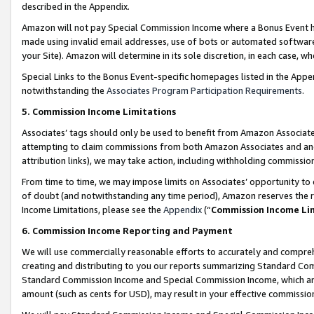
described in the Appendix.
Amazon will not pay Special Commission Income where a Bonus Event has
made using invalid email addresses, use of bots or automated software,
your Site). Amazon will determine in its sole discretion, in each case, w
Special Links to the Bonus Event-specific homepages listed in the Appe
notwithstanding the
Associates Program Participation Requirements
.
5. Commission Income Limitations
Associates’ tags should only be used to benefit from Amazon Associates
attempting to claim commissions from both Amazon Associates and ano
attribution links), we may take action, including withholding commissio
From time to time, we may impose limits on Associates’ opportunity t
of doubt (and notwithstanding any time period), Amazon reserves the ri
Income Limitations, please see the
Appendix
(“
Commission Income Li
6. Commission Income Reporting and Payment
We will use commercially reasonable efforts to accurately and comprehe
creating and distributing to you our reports summarizing Standard C
Standard Commission Income and Special Commission Income, which are 
amount (such as cents for USD), may result in your effective commission 