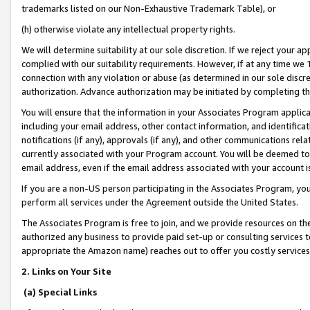
trademarks listed on our Non-Exhaustive Trademark Table), or
(h) otherwise violate any intellectual property rights.
We will determine suitability at our sole discretion. If we reject your 
complied with our suitability requirements. However, if at any time we 1
connection with any violation or abuse (as determined in our sole disc
authorization. Advance authorization may be initiated by completing t
You will ensure that the information in your Associates Program applic
including your email address, other contact information, and identifica
notifications (if any), approvals (if any), and other communications re
currently associated with your Program account. You will be deemed to 
email address, even if the email address associated with your account i
If you are a non-US person participating in the Associates Program, you
perform all services under the Agreement outside the United States.
The Associates Program is free to join, and we provide resources on th
authorized any business to provide paid set-up or consulting services t
appropriate the Amazon name) reaches out to offer you costly services
2. Links on Your Site
(a) Special Links