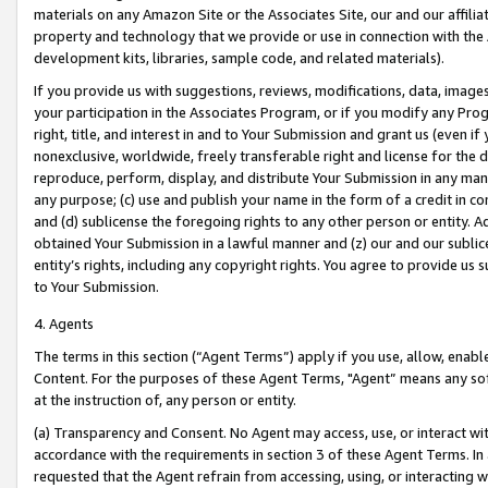
materials on any Amazon Site or the Associates Site, our and our affili
property and technology that we provide or use in connection with the
development kits, libraries, sample code, and related materials).
If you provide us with suggestions, reviews, modifications, data, image
your participation in the Associates Program, or if you modify any Prog
right, title, and interest in and to Your Submission and grant us (even 
nonexclusive, worldwide, freely transferable right and license for the du
reproduce, perform, display, and distribute Your Submission in any man
any purpose; (c) use and publish your name in the form of a credit in c
and (d) sublicense the foregoing rights to any other person or entity. A
obtained Your Submission in a lawful manner and (z) our and our sublice
entity’s rights, including any copyright rights. You agree to provide us
to Your Submission.
4. Agents
The terms in this section (“Agent Terms”) apply if you use, allow, enab
Content. For the purposes of these Agent Terms, "Agent” means any so
at the instruction of, any person or entity.
(a) Transparency and Consent. No Agent may access, use, or interact with 
accordance with the requirements in section 3 of these Agent Terms. In
requested that the Agent refrain from accessing, using, or interacting