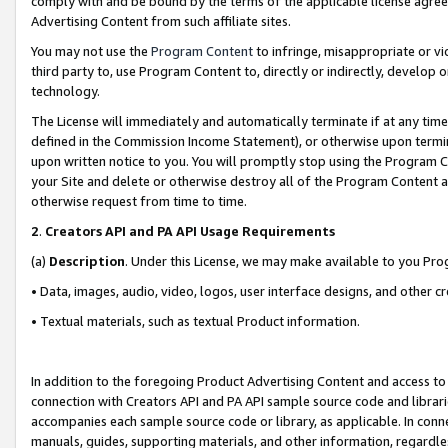
comply with and be bound by the terms of the applicable license agreem
Advertising Content from such affiliate sites.
You may not use the
Program Content
to infringe, misappropriate or vio
third party to, use Program Content to, directly or indirectly, develo
technology.
The License will immediately and automatically terminate if at any ti
defined in the Commission Income Statement), or otherwise upon termina
upon written notice to you. You will promptly stop using the Program 
your Site and delete or otherwise destroy all of the Program Content 
otherwise request from time to time.
2
.
Creators API and PA API Usage Requirements
(a)
Description
. Under this License, we may make available to you Pr
• Data, images, audio, video, logos, user interface designs, and other c
• Textual materials, such as textual Product information.
In addition to the foregoing Product Advertising Content and access to
connection with Creators API and PA API sample source code and librarie
accompanies each sample source code or library, as applicable. In conne
manuals, guides, supporting materials, and other information, regardless