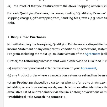
(iii) the Product that you featured with the Alexa Shopping Action is 
For each Qualifying Purchase, the corresponding “Qualifying Revenue” i
shipping charges, gift-wrapping fees, handling fees, taxes (e.g. sales ta
debt.
2. Disqualified Purchases
Notwithstanding the foregoing, Qualifying Purchases are disqualified w
Income Statement or any other terms, conditions, specifications, statem
Program, including the most up-to-date version of the
Agreement
(coll
Further, the following purchases that would otherwise be Qualified Pu
(a) any Product purchased after termination of your
Agreement
,
(b) any Product order where a cancellation, return, or refund has been i
(c) any Product purchased by a customer who is referred to an Amazon 
in bidding or auctions on keywords, search terms, or other identifiers 
exhaustive list of our trademarks via the links below, or variations or 
“
Prohibited Paid Search Placement
”),