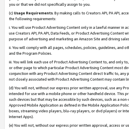
you or that we did not specifically assign to you.
(c)
Usage Requirements
. By making calls to Creators API, PA API, ac
the following requirements:
i. You will use Product Advertising Content only in a lawful manner in a
use Creators API, PA API, Data Feeds, or Product Advertising Content wit
purpose of advertising and marketing an Amazon Site and driving sales
ii. You will comply with all pages, schedules, policies, guidelines, and o
and the Program Policies.
iii. You will link each use of Product Advertising Content to, and only 
or other page to which particular Product Advertising Content most direc
conjunction with any Product Advertising Content direct traffic to, any 
not closely associated with Product Advertising Content may contain lin
(d) You will not, without our express prior written approval, use any Pr
intended for use with a mobile phone or other handheld device. This proh
such devices but that may be accessible by such devices, such as a non-
Approved Mobile Application as defined in the Mobile Application Policy; 
boxes, streaming video players, blu-ray players, or dvd players) or Inte
Internet Apps).
(e) You will not, without our express prior written approval, access or 