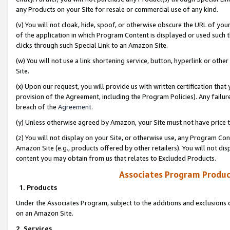
any Products on your Site for resale or commercial use of any kind.
(v) You will not cloak, hide, spoof, or otherwise obscure the URL of your
of the application in which Program Content is displayed or used such 
clicks through such Special Link to an Amazon Site.
(w) You will not use a link shortening service, button, hyperlink or oth
Site.
(x) Upon our request, you will provide us with written certification tha
provision of the Agreement, including the Program Policies). Any failure
breach of the
Agreement
.
(y) Unless otherwise agreed by Amazon, your Site must not have price tr
(z) You will not display on your Site, or otherwise use, any Program Con
Amazon Site (e.g., products offered by other retailers). You will not di
content you may obtain from us that relates to Excluded Products.
Associates Program Produc
1. Products
Under the Associates Program, subject to the additions and exclusions d
on an Amazon Site.
2. Services