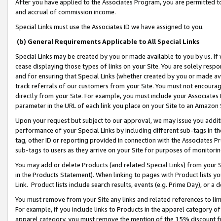
After you have applied to the Associates Program, you are permitted to 
and accrual of commission income.
Special Links must use the Associates ID we have assigned to you.
(b) General Requirements Applicable to All Special Links
Special Links may be created by you or made available to you by us. If 
cease displaying those types of links on your Site. You are solely respo
and for ensuring that Special Links (whether created by you or made av
track referrals of our customers from your Site. You must not encoura
directly from your Site. For example, you must include your Associates
parameter in the URL of each link you place on your Site to an Amazon 
Upon your request but subject to our approval, we may issue you addit
performance of your Special Links by including different sub-tags in t
tag, other ID or reporting provided in connection with the Associates Pr
sub-tags to users as they arrive on your Site for purposes of monitorin
You may add or delete Products (and related Special Links) from your Si
in the Products Statement). When linking to pages with Product lists you
Link. Product lists include search results, events (e.g. Prime Day), or 
You must remove from your Site any links and related references to li
For example, if you include links to Products in the apparel category 
apparel category, you must remove the mention of the 15% discount f