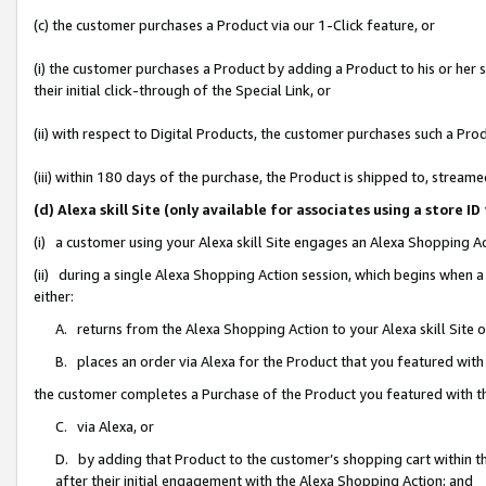
(c) the customer purchases a Product via our 1-Click feature, or
(i) the customer purchases a Product by adding a Product to his or her
their initial click-through of the Special Link, or
(ii) with respect to Digital Products, the customer purchases such a P
(iii) within 180 days of the purchase, the Product is shipped to, stre
(d) Alexa skill Site (only available for associates using a stor
(i) a customer using your Alexa skill Site engages an Alexa Shopping A
(ii) during a single Alexa Shopping Action session, which begins when
either:
A. returns from the Alexa Shopping Action to your Alexa skill Site 
B. places an order via Alexa for the Product that you featured with
the customer completes a Purchase of the Product you featured with t
C. via Alexa, or
D. by adding that Product to the customer’s shopping cart within th
after their initial engagement with the Alexa Shopping Action; and