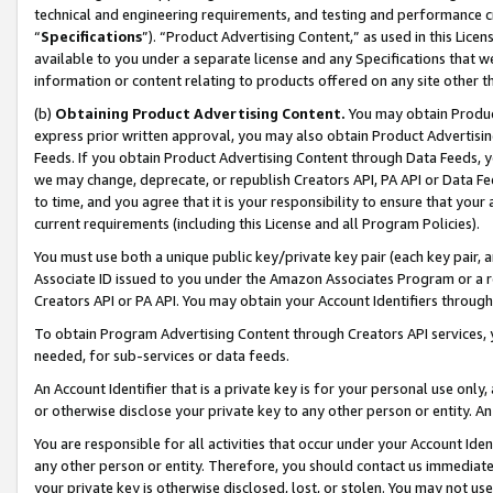
technical and engineering requirements, and testing and performance cri
“
Specifications
”). “Product Advertising Content,” as used in this Lic
available to you under a separate license and any Specifications that we
information or content relating to products offered on any site other 
(b)
Obtaining Product Advertising Content.
You may obtain Product
express prior written approval, you may also obtain Product Advertisi
Feeds. If you obtain Product Advertising Content through Data Feeds, yo
we may change, deprecate, or republish Creators API, PA API or Data Fee
to time, and you agree that it is your responsibility to ensure that your
current requirements (including this License and all Program Policies).
You must use both a unique public key/private key pair (each key pair, a
Associate ID issued to you under the Amazon Associates Program or a r
Creators API or PA API. You may obtain your Account Identifiers through
To obtain Program Advertising Content through Creators API services, y
needed, for sub-services or data feeds.
An Account Identifier that is a private key is for your personal use only,
or otherwise disclose your private key to any other person or entity. An A
You are responsible for all activities that occur under your Account Ide
any other person or entity. Therefore, you should contact us immediate
your private key is otherwise disclosed, lost, or stolen. You may not u