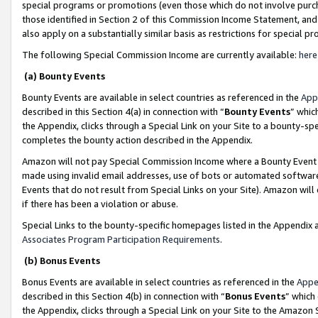
special programs or promotions (even those which do not involve purcha
those identified in Section 2 of this Commission Income Statement, an
also apply on a substantially similar basis as restrictions for special 
The following Special Commission Income are currently available:
here
(a) Bounty Events
Bounty Events are available in select countries as referenced in the
App
described in this Section 4(a) in connection with “
Bounty Events
” whic
the Appendix, clicks through a Special Link on your Site to a bounty-s
completes the bounty action described in the Appendix.
Amazon will not pay Special Commission Income where a Bounty Event ha
made using invalid email addresses, use of bots or automated software
Events that do not result from Special Links on your Site). Amazon will 
if there has been a violation or abuse.
Special Links to the bounty-specific homepages listed in the Appendix 
Associates Program Participation Requirements
.
(b) Bonus Events
Bonus Events are available in select countries as referenced in the
Appe
described in this Section 4(b) in connection with “
Bonus Events
” which
the Appendix, clicks through a Special Link on your Site to the Amazon 