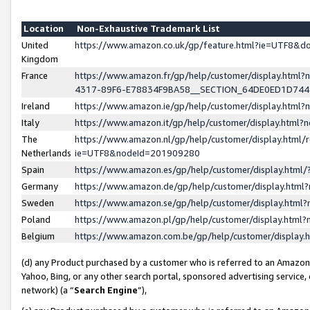
Location
Non-Exhaustive Trademark List
United
https://www.amazon.co.uk/gp/feature.html?ie=UTF8&
Kingdom
France
https://www.amazon.fr/gp/help/customer/display.ht
4317-89F6-E78834F9BA58__SECTION_64DE0ED1D74
Ireland
https://www.amazon.ie/gp/help/customer/display.ht
Italy
https://www.amazon.it/gp/help/customer/display.html
The
https://www.amazon.nl/gp/help/customer/display.html/
Netherlands
ie=UTF8&nodeId=201909280
Spain
https://www.amazon.es/gp/help/customer/display.htm
Germany
https://www.amazon.de/gp/help/customer/display.htm
Sweden
https://www.amazon.se/gp/help/customer/display.htm
Poland
https://www.amazon.pl/gp/help/customer/display.htm
Belgium
https://www.amazon.com.be/gp/help/customer/displa
(d) any Product purchased by a customer who is referred to an Amazon S
Yahoo, Bing, or any other search portal, sponsored advertising service, o
network) (a “
Search Engine
”),