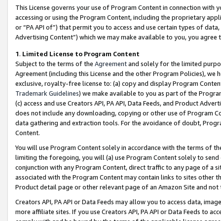
This License governs your use of Program Content in connection with yo
accessing or using the Program Content, including the proprietary appli
or “PA API of”) that permit you to access and use certain types of data
Advertising Content”) which we may make available to you, you agree t
1
.
Limited License to Program Content
Subject to the terms of the
Agreement
and solely for the limited purpo
Agreement (including this License and the other Program Policies), we 
exclusive, royalty-free license to: (a) copy and display Program Conten
Trademark Guidelines
) we make available to you as part of the Progra
(c) access and use Creators API, PA API, Data Feeds, and Product Adverti
does not include any downloading, copying or other use of Program Conte
data gathering and extraction tools. For the avoidance of doubt, Progr
Content.
You will use Program Content solely in accordance with the terms of t
limiting the foregoing, you will (a) use Program Content solely to send
conjunction with any Program Content, direct traffic to any page of a si
associated with the Program Content may contain links to sites other t
Product detail page or other relevant page of an Amazon Site and not 
Creators API, PA API or Data Feeds may allow you to access data, image
more affiliate sites. If you use Creators API, PA API or Data Feeds to ac