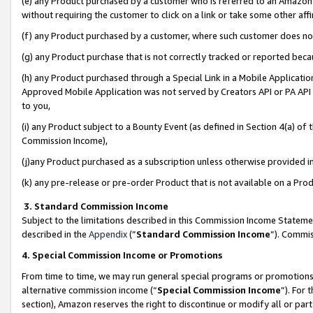
(e) any Product purchased by a customer who is referred to an Amazon Si
without requiring the customer to click on a link or take some other affi
(f) any Product purchased by a customer, where such customer does no
(g) any Product purchase that is not correctly tracked or reported bec
(h) any Product purchased through a Special Link in a Mobile Applicatio
Approved Mobile Application was not served by Creators API or PA API (
to you,
(i) any Product subject to a Bounty Event (as defined in Section 4(a) o
Commission Income),
(j)any Product purchased as a subscription unless otherwise provided 
(k) any pre-release or pre-order Product that is not available on a Prod
3. Standard Commission Income
Subject to the limitations described in this Commission Income Statem
described in the
Appendix
(”
Standard Commission Income
”). Commis
4. Special Commission Income or Promotions
From time to time, we may run general special programs or promotions 
alternative commission income (“
Special Commission Income
”). For
section), Amazon reserves the right to discontinue or modify all or par