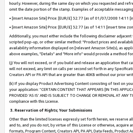
hourly. However, during the same day on which you requested and refre
omit the date portion of the stamp. Examples of acceptable messaging
• [insert Amazon Site] Price: [EUR/£] 32.77 (as of 01/07/2008 14:11 [in
• [insert Amazon Site] Price: [EUR/£] 32.77 (as of 14:11 [insert time zo
Additionally, you must either include the following disclaimer adjacent t
scripted pop-up, or other similar method: "Product prices and availabil
availability information displayed on [relevant Amazon Site(s), as appli
above examples, "Details" and "More info" would provide a method for 
(j) You will not exceed, or if you build and release an application that c
will not exceed, any limit on calls per second set forth in any Specifica
Creators API or PA API that are greater than 40KB without our prior wr
(k) If you display Product Advertising Content consisting of text on your
your application: “CERTAIN CONTENT THAT APPEARS [IN THIS APPLIC
PROVIDED ‘AS IS’ AND IS SUBJECT TO CHANGE OR REMOVAL AT ANY TIME.”
compliance with this License.
3.
Reservation of Rights; Your Submissions
Other than the limited licenses expressly set forth herein, we reserve all 
and to, and you do not, by virtue of this License or otherwise, acquire an
formats, Program Content, Creators API, PA API, Data Feeds, Product 