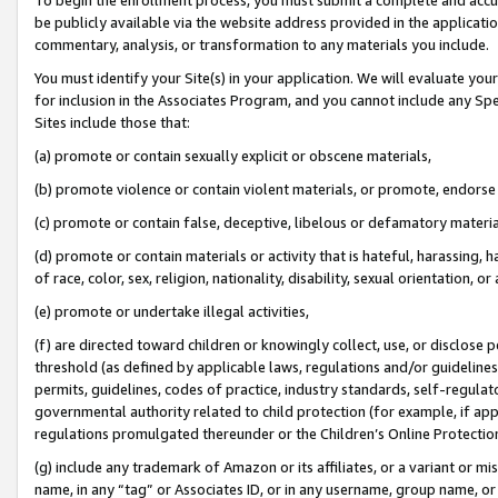
be publicly available via the website address provided in the application
commentary, analysis, or transformation to any materials you include.
You must identify your Site(s) in your application. We will evaluate your 
for inclusion in the Associates Program, and you cannot include any Speci
Sites include those that:
(a) promote or contain sexually explicit or obscene materials,
(b) promote violence or contain violent materials, or promote, endorse 
(c) promote or contain false, deceptive, libelous or defamatory materi
(d) promote or contain materials or activity that is hateful, harassing, h
of race, color, sex, religion, nationality, disability, sexual orientation, or
(e) promote or undertake illegal activities,
(f) are directed toward children or knowingly collect, use, or disclose
threshold (as defined by applicable laws, regulations and/or guidelines);
permits, guidelines, codes of practice, industry standards, self-regulat
governmental authority related to child protection (for example, if app
regulations promulgated thereunder or the Children’s Online Protection
(g) include any trademark of Amazon or its affiliates, or a variant or 
name, in any “tag” or Associates ID, or in any username, group name, or 