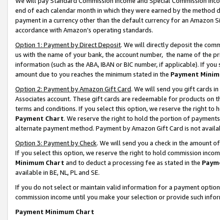
We will pay Standard Commission Income and Special Commission Incom
end of each calendar month in which they were earned by the method de
payment in a currency other than the default currency for an Amazon Sit
accordance with Amazon’s operating standards.
Option 1: Payment by Direct Deposit
. We will directly deposit the co
us with the name of your bank, the account number, the name of the pr
information (such as the ABA, IBAN or BIC number, if applicable). If you 
amount due to you reaches the minimum stated in the
Payment Minim
Option 2: Payment by Amazon Gift Card
. We will send you gift cards 
Associates account. These gift cards are redeemable for products on t
terms and conditions. If you select this option, we reserve the right t
Payment Chart
. We reserve the right to hold the portion of payment
alternate payment method. Payment by Amazon Gift Card is not available
Option 3: Payment by Check
. We will send you a check in the amount o
If you select this option, we reserve the right to hold commission inco
Minimum Chart
and to deduct a processing fee as stated in the
Paym
available in BE, NL, PL and SE.
If you do not select or maintain valid information for a payment opti
commission income until you make your selection or provide such info
Payment Minimum Chart