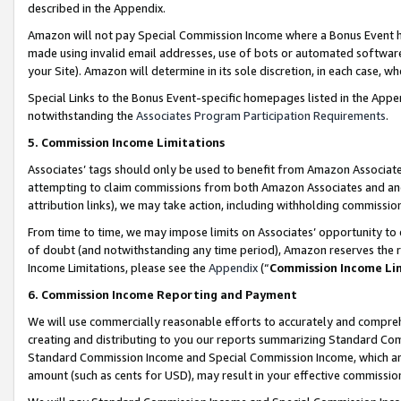
described in the Appendix.
Amazon will not pay Special Commission Income where a Bonus Event has
made using invalid email addresses, use of bots or automated software,
your Site). Amazon will determine in its sole discretion, in each case, w
Special Links to the Bonus Event-specific homepages listed in the Appe
notwithstanding the
Associates Program Participation Requirements
.
5. Commission Income Limitations
Associates’ tags should only be used to benefit from Amazon Associates
attempting to claim commissions from both Amazon Associates and ano
attribution links), we may take action, including withholding commissio
From time to time, we may impose limits on Associates’ opportunity t
of doubt (and notwithstanding any time period), Amazon reserves the ri
Income Limitations, please see the
Appendix
(“
Commission Income Li
6. Commission Income Reporting and Payment
We will use commercially reasonable efforts to accurately and comprehe
creating and distributing to you our reports summarizing Standard C
Standard Commission Income and Special Commission Income, which are 
amount (such as cents for USD), may result in your effective commission 