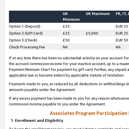
UK
UK Maximum
FR, IT,
Minimum
Option 1 (Deposit)
£25
EUR 25
Option 2 (Gift Card)
£25
£5,000
EUR 25
Option 3 (Check)
£50
EUR 50
Check Processing Fee
NA
NA
If at any time there has been no substantial activity on your account for 
the accrued commission income for your inactive account, up to a max
Payment Minimum Chart for payment by gift card. Further, any unpaid 
applicable law or become extinct by applicable statute of limitation.
Payments made to you, as reduced by all deductions or withholdings de
amounts payable under the Agreement.
If any excess payment has been made to you for any reason whatsoever,
commission income payable to you under the Agreement.
Associates Program Participation
1. Enrollment and Eligibility
To begin the enrollment process, you must submit a complete and accur