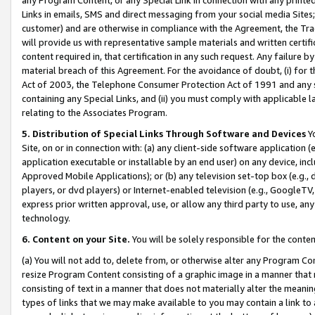
Links in emails, SMS and direct messaging from your social media Sites; 
customer) and are otherwise in compliance with the Agreement, the Tr
will provide us with representative sample materials and written certif
content required in, that certification in any such request. Any failure b
material breach of this Agreement. For the avoidance of doubt, (i) for
Act of 2003, the Telephone Consumer Protection Act of 1991 and any si
containing any Special Links, and (ii) you must comply with applicable
relating to the Associates Program.
5. Distribution of Special Links Through Software and Devices
Yo
Site, on or in connection with: (a) any client-side software application 
application executable or installable by an end user) on any device, in
Approved Mobile Applications); or (b) any television set-top box (e.g., 
players, or dvd players) or Internet-enabled television (e.g., GoogleTV, 
express prior written approval, use, or allow any third party to use, 
technology.
6. Content on your Site.
You will be solely responsible for the conten
(a) You will not add to, delete from, or otherwise alter any Program Co
resize Program Content consisting of a graphic image in a manner that
consisting of text in a manner that does not materially alter the meanin
types of links that we may make available to you may contain a link to 