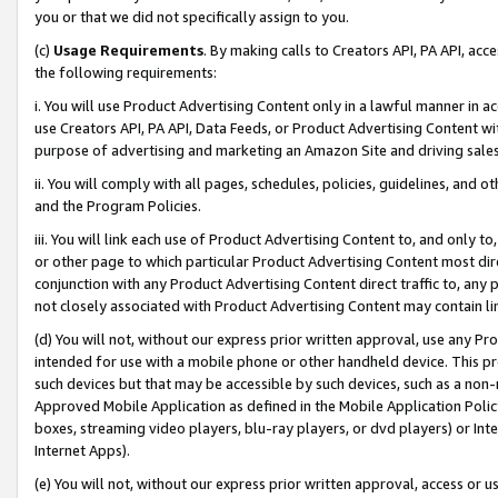
you or that we did not specifically assign to you.
(c)
Usage Requirements
. By making calls to Creators API, PA API, ac
the following requirements:
i. You will use Product Advertising Content only in a lawful manner in a
use Creators API, PA API, Data Feeds, or Product Advertising Content wit
purpose of advertising and marketing an Amazon Site and driving sales
ii. You will comply with all pages, schedules, policies, guidelines, and o
and the Program Policies.
iii. You will link each use of Product Advertising Content to, and only 
or other page to which particular Product Advertising Content most direc
conjunction with any Product Advertising Content direct traffic to, any 
not closely associated with Product Advertising Content may contain lin
(d) You will not, without our express prior written approval, use any Pr
intended for use with a mobile phone or other handheld device. This proh
such devices but that may be accessible by such devices, such as a non-
Approved Mobile Application as defined in the Mobile Application Policy; 
boxes, streaming video players, blu-ray players, or dvd players) or Inte
Internet Apps).
(e) You will not, without our express prior written approval, access or 