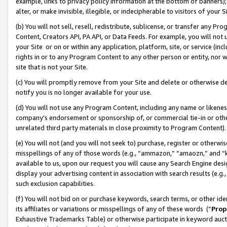
example, links to privacy policy information at the bottom of banners);
alter, or make invisible, illegible, or indecipherable to visitors of your 
(b) You will not sell, resell, redistribute, sublicense, or transfer any 
Content, Creators API, PA API, or Data Feeds. For example, you will not 
your Site or on or within any application, platform, site, or service (in
rights in or to any Program Content to any other person or entity, nor wi
site that is not your Site.
(c) You will promptly remove from your Site and delete or otherwise d
notify you is no longer available for your use.
(d) You will not use any Program Content, including any name or likene
company’s endorsement or sponsorship of, or commercial tie-in or other 
unrelated third party materials in close proximity to Program Content)
(e) You will not (and you will not seek to) purchase, register or otherw
misspellings of any of those words (e.g., “ammazon,” “amaozn,” and “kin
available to us, upon our request you will cause any Search Engine de
display your advertising content in association with search results (e.
such exclusion capabilities.
(f) You will not bid on or purchase keywords, search terms, or other id
its affiliates or variations or misspellings of any of these words (“
Prop
Exhaustive Trademarks Table) or otherwise participate in keyword aucti