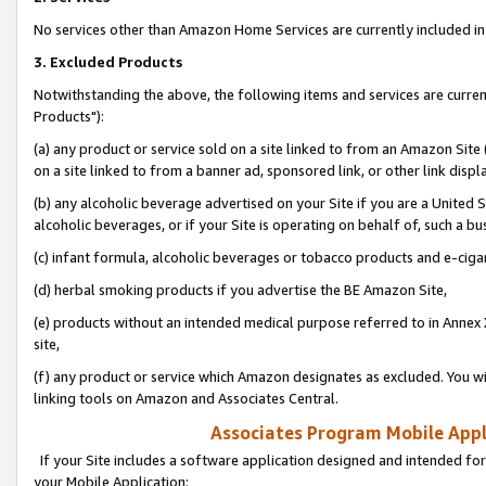
No services other than Amazon Home Services are currently included in 
3. Excluded Products
Notwithstanding the above, the following items and services are curre
Products"):
(a) any product or service sold on a site linked to from an Amazon Site
on a site linked to from a banner ad, sponsored link, or other link disp
(b) any alcoholic beverage advertised on your Site if you are a United 
alcoholic beverages, or if your Site is operating on behalf of, such a bu
(c) infant formula, alcoholic beverages or tobacco products and e-ciga
(d) herbal smoking products if you advertise the BE Amazon Site,
(e) products without an intended medical purpose referred to in Annex 
site,
(f) any product or service which Amazon designates as excluded. You will 
linking tools on Amazon and Associates Central.
Associates Program Mobile Appli
If your Site includes a software application designed and intended for
your Mobile Application: