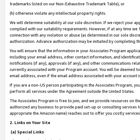
trademarks listed on our Non-Exhaustive Trademark Table), or
(h) otherwise violate any intellectual property rights.
We will determine suitability at our sole discretion. If we reject your 
complied with our suitability requirements. However, if at any time we 1
connection with any violation or abuse (as determined in our sole disc
authorization. Advance authorization may be initiated by completing t
You will ensure that the information in your Associates Program applic
including your email address, other contact information, and identifica
notifications (if any), approvals (if any), and other communications re
currently associated with your Program account. You will be deemed to 
email address, even if the email address associated with your account i
If you are a non-US person participating in the Associates Program, you
perform all services under the Agreement outside the United States.
The Associates Program is free to join, and we provide resources on th
authorized any business to provide paid set-up or consulting services t
appropriate the Amazon name) reaches out to offer you costly services
2. Links on Your Site
(a) Special Links