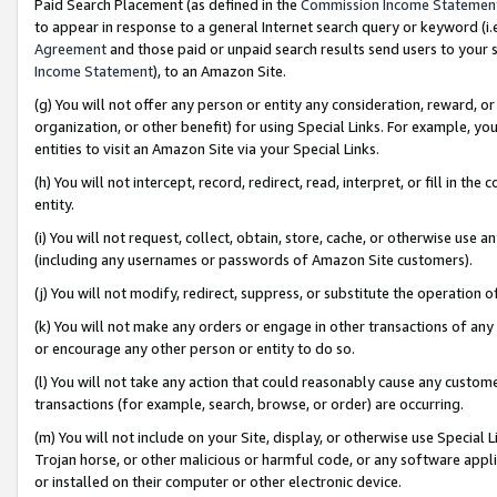
Paid Search Placement (as defined in the
Commission Income Statemen
to appear in response to a general Internet search query or keyword (i.e.
Agreement
and those paid or unpaid search results send users to your sit
Income Statement
), to an Amazon Site.
(g) You will not offer any person or entity any consideration, reward, or
organization, or other benefit) for using Special Links. For example, 
entities to visit an Amazon Site via your Special Links.
(h) You will not intercept, record, redirect, read, interpret, or fill in 
entity.
(i) You will not request, collect, obtain, store, cache, or otherwise us
(including any usernames or passwords of Amazon Site customers).
(j) You will not modify, redirect, suppress, or substitute the operation 
(k) You will not make any orders or engage in other transactions of any 
or encourage any other person or entity to do so.
(l) You will not take any action that could reasonably cause any custome
transactions (for example, search, browse, or order) are occurring.
(m) You will not include on your Site, display, or otherwise use Specia
Trojan horse, or other malicious or harmful code, or any software app
or installed on their computer or other electronic device.