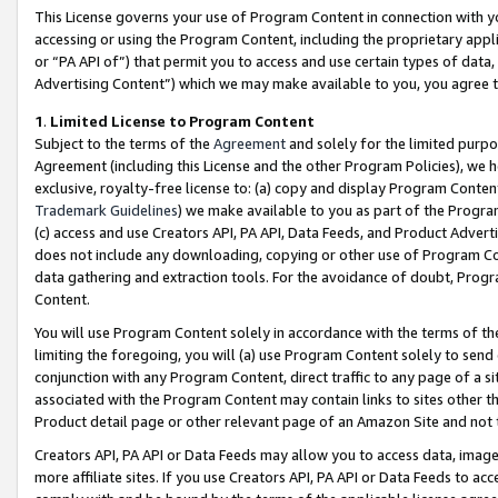
This License governs your use of Program Content in connection with yo
accessing or using the Program Content, including the proprietary appli
or “PA API of”) that permit you to access and use certain types of data
Advertising Content”) which we may make available to you, you agree t
1
.
Limited License to Program Content
Subject to the terms of the
Agreement
and solely for the limited purpo
Agreement (including this License and the other Program Policies), we 
exclusive, royalty-free license to: (a) copy and display Program Conten
Trademark Guidelines
) we make available to you as part of the Progra
(c) access and use Creators API, PA API, Data Feeds, and Product Adverti
does not include any downloading, copying or other use of Program Conte
data gathering and extraction tools. For the avoidance of doubt, Progr
Content.
You will use Program Content solely in accordance with the terms of t
limiting the foregoing, you will (a) use Program Content solely to send
conjunction with any Program Content, direct traffic to any page of a si
associated with the Program Content may contain links to sites other t
Product detail page or other relevant page of an Amazon Site and not 
Creators API, PA API or Data Feeds may allow you to access data, image
more affiliate sites. If you use Creators API, PA API or Data Feeds to ac