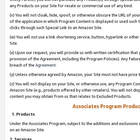
any Products on your Site for resale or commercial use of any kind.
(v) You will not cloak, hide, spoof, or otherwise obscure the URL of your
of the application in which Program Content is displayed or used such 
clicks through such Special Link to an Amazon Site.
(w) You will not use a link shortening service, button, hyperlink or oth
Site.
(x) Upon our request, you will provide us with written certification tha
provision of the Agreement, including the Program Policies). Any failure
breach of the
Agreement
.
(y) Unless otherwise agreed by Amazon, your Site must not have price tr
(z) You will not display on your Site, or otherwise use, any Program Con
Amazon Site (e.g., products offered by other retailers). You will not di
content you may obtain from us that relates to Excluded Products.
Associates Program Produc
1. Products
Under the Associates Program, subject to the additions and exclusions d
on an Amazon Site.
2. Services