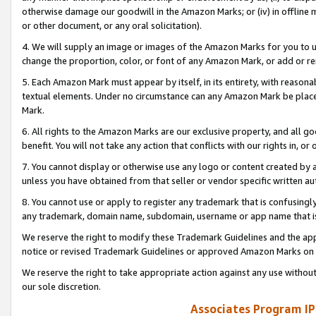
otherwise damage our goodwill in the Amazon Marks; or (iv) in offline ma
or other document, or any oral solicitation).
4. We will supply an image or images of the Amazon Marks for you to 
change the proportion, color, or font of any Amazon Mark, or add or
5. Each Amazon Mark must appear by itself, in its entirety, with reason
textual elements. Under no circumstance can any Amazon Mark be placed
Mark.
6. All rights to the Amazon Marks are our exclusive property, and all 
benefit. You will not take any action that conflicts with our rights in, 
7. You cannot display or otherwise use any logo or content created by a
unless you have obtained from that seller or vendor specific written au
8. You cannot use or apply to register any trademark that is confusingly
any trademark, domain name, subdomain, username or app name that is 
We reserve the right to modify these Trademark Guidelines and the app
notice or revised Trademark Guidelines or approved Amazon Marks on t
We reserve the right to take appropriate action against any use without
our sole discretion.
Associates Program IP