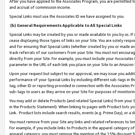
After you have applied to the Associates Program, you are permitted to 
and accrual of commission income.
Special Links must use the Associates ID we have assigned to you.
(b) General Requirements Applicable to All Special Links
Special Links may be created by you or made available to you by us. If 
cease displaying those types of links on your Site. You are solely respo
and for ensuring that Special Links (whether created by you or made av
track referrals of our customers from your Site. You must not encoura
directly from your Site. For example, you must include your Associates
parameter in the URL of each link you place on your Site to an Amazon 
Upon your request but subject to our approval, we may issue you addit
performance of your Special Links by including different sub-tags in t
tag, other ID or reporting provided in connection with the Associates Pr
sub-tags to users as they arrive on your Site for purposes of monitorin
You may add or delete Products (and related Special Links) from your Si
in the Products Statement). When linking to pages with Product lists you
Link. Product lists include search results, events (e.g. Prime Day), or 
You must remove from your Site any links and related references to li
For example, if you include links to Products in the apparel category 
apparel category, you must remove the mention of the 15% discount f