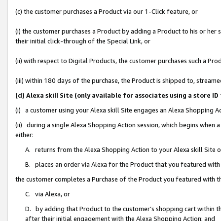
(c) the customer purchases a Product via our 1-Click feature, or
(i) the customer purchases a Product by adding a Product to his or her
their initial click-through of the Special Link, or
(ii) with respect to Digital Products, the customer purchases such a P
(iii) within 180 days of the purchase, the Product is shipped to, stre
(d) Alexa skill Site (only available for associates using a stor
(i) a customer using your Alexa skill Site engages an Alexa Shopping A
(ii) during a single Alexa Shopping Action session, which begins when
either:
A. returns from the Alexa Shopping Action to your Alexa skill Site 
B. places an order via Alexa for the Product that you featured with
the customer completes a Purchase of the Product you featured with t
C. via Alexa, or
D. by adding that Product to the customer’s shopping cart within th
after their initial engagement with the Alexa Shopping Action; and