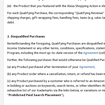
(iii) the Product that you featured with the Alexa Shopping Action is 
For each Qualifying Purchase, the corresponding “Qualifying Revenue” i
shipping charges, gift-wrapping fees, handling fees, taxes (e.g. sales ta
debt.
2. Disqualified Purchases
Notwithstanding the foregoing, Qualifying Purchases are disqualified w
Income Statement or any other terms, conditions, specifications, statem
Program, including the most up-to-date version of the
Agreement
(coll
Further, the following purchases that would otherwise be Qualified Pu
(a) any Product purchased after termination of your
Agreement
,
(b) any Product order where a cancellation, return, or refund has been i
(c) any Product purchased by a customer who is referred to an Amazon 
in bidding or auctions on keywords, search terms, or other identifiers 
exhaustive list of our trademarks via the links below, or variations or 
“
Prohibited Paid Search Placement
”),