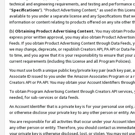
technical and engineering requirements, and testing and performance cri
“
Specifications
”). “Product Advertising Content,” as used in this Lic
available to you under a separate license and any Specifications that we
information or content relating to products offered on any site other 
(b)
Obtaining Product Advertising Content.
You may obtain Product
express prior written approval, you may also obtain Product Advertisi
Feeds. If you obtain Product Advertising Content through Data Feeds, yo
we may change, deprecate, or republish Creators API, PA API or Data Fee
to time, and you agree that it is your responsibility to ensure that your
current requirements (including this License and all Program Policies).
You must use both a unique public key/private key pair (each key pair, a
Associate ID issued to you under the Amazon Associates Program or a r
Creators API or PA API. You may obtain your Account Identifiers through
To obtain Program Advertising Content through Creators API services, y
needed, for sub-services or data feeds.
An Account Identifier that is a private key is for your personal use only,
or otherwise disclose your private key to any other person or entity. An A
You are responsible for all activities that occur under your Account Ide
any other person or entity. Therefore, you should contact us immediate
your private key is otherwise disclosed, lost, or stolen. You may not u