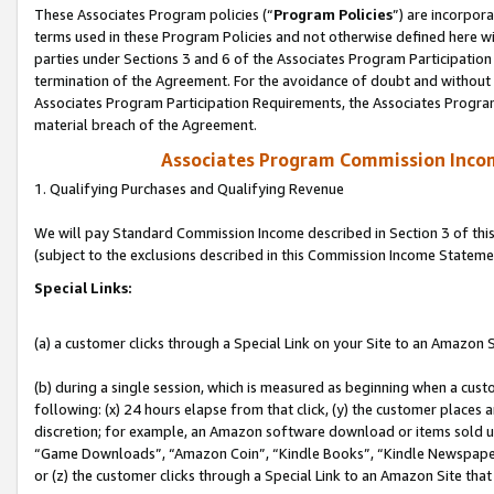
These Associates Program policies (“
Program Policies
”) are incorpor
terms used in these Program Policies and not otherwise defined here wil
parties under Sections 3 and 6 of the Associates Program Participation
termination of the Agreement. For the avoidance of doubt and without l
Associates Program Participation Requirements, the Associates Program
material breach of the Agreement.
Associates Program Commission Inco
1. Qualifying Purchases and Qualifying Revenue
We will pay Standard Commission Income described in Section 3 of thi
(subject to the exclusions described in this Commission Income Stateme
Special Links:
(a) a customer clicks through a Special Link on your Site to an Amazon S
(b) during a single session, which is measured as beginning when a custo
following: (x) 24 hours elapse from that click, (y) the customer places 
discretion; for example, an Amazon software download or items sold 
“Game Downloads”, “Amazon Coin”, “Kindle Books”, “Kindle Newspapers”
or (z) the customer clicks through a Special Link to an Amazon Site that