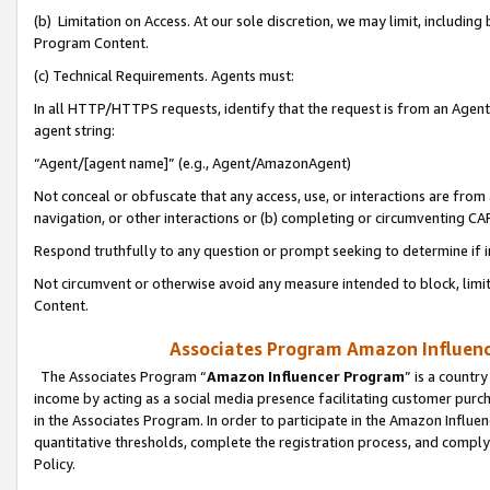
(b) Limitation on Access. At our sole discretion, we may limit, includin
Program Content.
(c) Technical Requirements. Agents must:
In all HTTP/HTTPS requests, identify that the request is from an Agent 
agent string:
“Agent/[agent name]” (e.g., Agent/AmazonAgent)
Not conceal or obfuscate that any access, use, or interactions are fro
navigation, or other interactions or (b) completing or circumventing 
Respond truthfully to any question or prompt seeking to determine if 
Not circumvent or otherwise avoid any measure intended to block, limit
Content.
Associates Program Amazon Influence
The Associates Program “
Amazon Influencer Program
” is a countr
income by acting as a social media presence facilitating customer purc
in the Associates Program. In order to participate in the Amazon Influen
quantitative thresholds, complete the registration process, and comply
Policy.