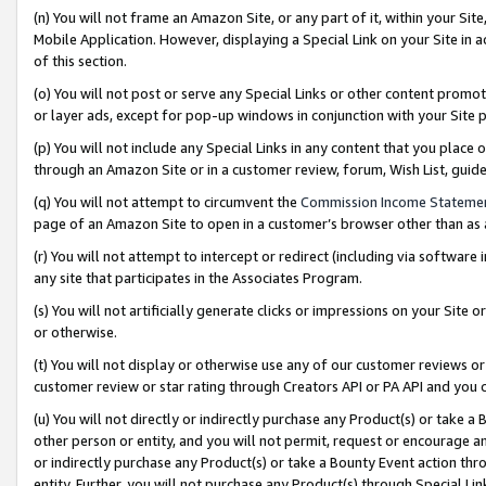
(n) You will not frame an Amazon Site, or any part of it, within your Sit
Mobile Application. However, displaying a Special Link on your Site in a
of this section.
(o) You will not post or serve any Special Links or other content prom
or layer ads, except for pop-up windows in conjunction with your Site 
(p) You will not include any Special Links in any content that you place
through an Amazon Site or in a customer review, forum, Wish List, gui
(q) You will not attempt to circumvent the
Commission Income Stateme
page of an Amazon Site to open in a customer’s browser other than as a 
(r) You will not attempt to intercept or redirect (including via softwar
any site that participates in the Associates Program.
(s) You will not artificially generate clicks or impressions on your Si
or otherwise.
(t) You will not display or otherwise use any of our customer reviews or 
customer review or star rating through Creators API or PA API and you 
(u) You will not directly or indirectly purchase any Product(s) or take a
other person or entity, and you will not permit, request or encourage an
or indirectly purchase any Product(s) or take a Bounty Event action thro
entity. Further, you will not purchase any Product(s) through Special Li