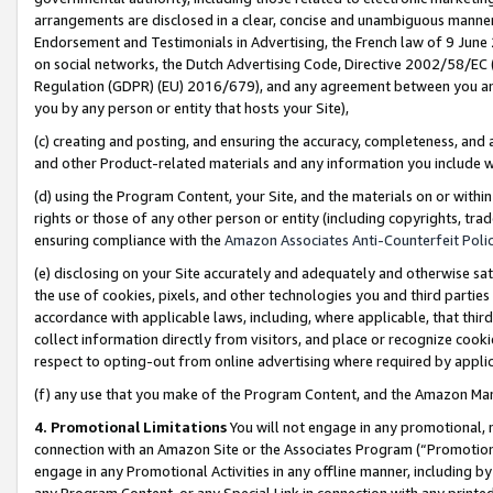
arrangements are disclosed in a clear, concise and unambiguous manner 
Endorsement and Testimonials in Advertising, the French law of 9 June
on social networks, the Dutch Advertising Code, Directive 2002/58/EC 
Regulation (GDPR) (EU) 2016/679), and any agreement between you and 
you by any person or entity that hosts your Site),
(c) creating and posting, and ensuring the accuracy, completeness, and 
and other Product-related materials and any information you include wit
(d) using the Program Content, your Site, and the materials on or within
rights or those of any other person or entity (including copyrights, trad
ensuring compliance with the
Amazon Associates Anti-Counterfeit Polic
(e) disclosing on your Site accurately and adequately and otherwise sat
the use of cookies, pixels, and other technologies you and third parties
accordance with applicable laws, including, where applicable, that thir
collect information directly from visitors, and place or recognize cooki
respect to opting-out from online advertising where required by appli
(f) any use that you make of the Program Content, and the Amazon Mar
4. Promotional Limitations
You will not engage in any promotional, ma
connection with an Amazon Site or the Associates Program (“Promotional
engage in any Promotional Activities in any offline manner, including by
any Program Content, or any Special Link in connection with any printed 