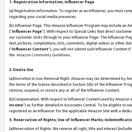
1. Registration Information; Influencer Page
(a) Registration Information. To register as an Influencer, you must co
regarding your social media presences.
(b) Influencer Page. This Amazon Influencer Program may include an A
(“
Influencer Page
”). With respect to Special Links that direct custom
our customer clicks through to your Influencer Page. The Influencer Pag
text, pictures, compilations, lists, comments, digital videos or other
(“
Influencer Content
”), you will not submit such Influencer Content if
the
Amazon Community Guidelines
.
2.Onsite Use
(a)Discretion in Use; Removal Right. Amazon may (as determined by Amazo
the terms of the license described in Section 3(b) of the Influencer Prog
remove, suspend, or restore any or all of the Influencer Content.
(b)Compensation. With respect to Influencer Content used by Amazon wi
Income
”) as further detailed in Associates Central. To be eligible t
registered as an Influencer for the applicable Amazon Site with a dedic
3. Reservation of Rights; Use of Influencer Marks; Indemnificati
(a)Reservation of Rights. We reserve all right, title and interest (includ