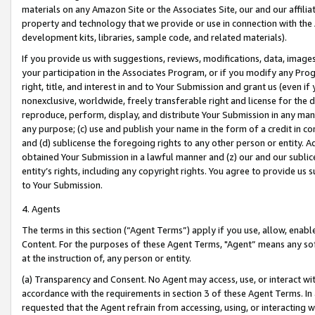
materials on any Amazon Site or the Associates Site, our and our affili
property and technology that we provide or use in connection with the
development kits, libraries, sample code, and related materials).
If you provide us with suggestions, reviews, modifications, data, image
your participation in the Associates Program, or if you modify any Prog
right, title, and interest in and to Your Submission and grant us (even 
nonexclusive, worldwide, freely transferable right and license for the du
reproduce, perform, display, and distribute Your Submission in any man
any purpose; (c) use and publish your name in the form of a credit in c
and (d) sublicense the foregoing rights to any other person or entity. A
obtained Your Submission in a lawful manner and (z) our and our sublice
entity’s rights, including any copyright rights. You agree to provide us
to Your Submission.
4. Agents
The terms in this section (“Agent Terms”) apply if you use, allow, enab
Content. For the purposes of these Agent Terms, "Agent” means any so
at the instruction of, any person or entity.
(a) Transparency and Consent. No Agent may access, use, or interact with 
accordance with the requirements in section 3 of these Agent Terms. In
requested that the Agent refrain from accessing, using, or interacting