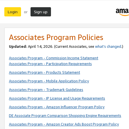
Login
Sign up
or
Associates Program Policies
Updated:
April 14, 2026. (Current Associates, see
what’s changed
.)
Associates Program - Commission Income Statement
Associates Program - Participation Requirements
Associates Program - Products Statement
Associates Program - Mobile Application Policy
Associates Program - Trademark Guidelines
Associates Program - IP License and Usage Requirements
Associates Program - Amazon Influencer Program Policy
DE Associate Program Comparison Shopping Engine Requirements
Associates Program - Amazon Creator Ads Boost Program Policy