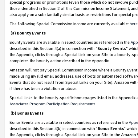
special programs or promotions (even those which do not involve purcha
those identified in Section 2 of this Commission Income Statement, an
also apply on a substantially similar basis as restrictions for special 
The following Special Commission Income are currently available:
here
(a) Bounty Events
Bounty Events are available in select countries as referenced in the
App
described in this Section 4(a) in connection with “
Bounty Events
” whic
the Appendix, clicks through a Special Link on your Site to a bounty-s
completes the bounty action described in the Appendix.
Amazon will not pay Special Commission Income where a Bounty Event ha
made using invalid email addresses, use of bots or automated software
Events that do not result from Special Links on your Site). Amazon will 
if there has been a violation or abuse.
Special Links to the bounty-specific homepages listed in the Appendix 
Associates Program Participation Requirements
.
(b) Bonus Events
Bonus Events are available in select countries as referenced in the
Appe
described in this Section 4(b) in connection with “
Bonus Events
” which
the Appendix, clicks through a Special Link on your Site to the Amazon 