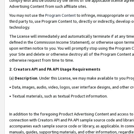
comply with and be bound by the terms of the applicable license agreem
Advertising Content from such affiliate sites.
You may not use the
Program Content
to infringe, misappropriate or vio
third party to, use Program Content to, directly or indirectly, develo
technology.
The License will immediately and automatically terminate if at any ti
defined in the Commission Income Statement), or otherwise upon termina
upon written notice to you. You will promptly stop using the Program 
your Site and delete or otherwise destroy all of the Program Content 
otherwise request from time to time.
2
.
Creators API and PA API Usage Requirements
(a)
Description
. Under this License, we may make available to you Pr
• Data, images, audio, video, logos, user interface designs, and other c
• Textual materials, such as textual Product information.
In addition to the foregoing Product Advertising Content and access to
connection with Creators API and PA API sample source code and librarie
accompanies each sample source code or library, as applicable. In conne
manuals, guides, supporting materials, and other information, regardless