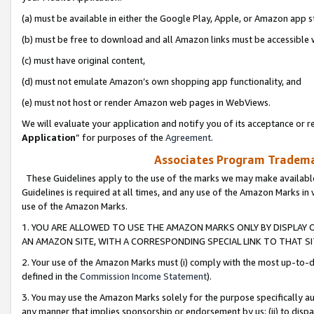
(a) must be available in either the Google Play, Apple, or Amazon app s
(b) must be free to download and all Amazon links must be accessible 
(c) must have original content,
(d) must not emulate Amazon’s own shopping app functionality, and
(e) must not host or render Amazon web pages in WebViews.
We will evaluate your application and notify you of its acceptance or re
Application
” for purposes of the
Agreement
.
Associates Program Trademar
These Guidelines apply to the use of the marks we may make available
Guidelines is required at all times, and any use of the Amazon Marks in 
use of the Amazon Marks.
1. YOU ARE ALLOWED TO USE THE AMAZON MARKS ONLY BY DISPLAY 
AN AMAZON SITE, WITH A CORRESPONDING SPECIAL LINK TO THAT SI
2. Your use of the Amazon Marks must (i) comply with the most up-to-da
defined in the
Commission Income Statement
).
3. You may use the Amazon Marks solely for the purpose specifically a
any manner that implies sponsorship or endorsement by us; (ii) to disparag