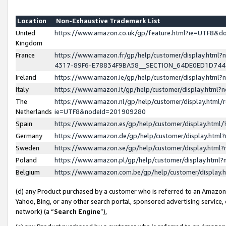
Location
Non-Exhaustive Trademark List
United
https://www.amazon.co.uk/gp/feature.html?ie=UTF8&
Kingdom
France
https://www.amazon.fr/gp/help/customer/display.ht
4317-89F6-E78834F9BA58__SECTION_64DE0ED1D74
Ireland
https://www.amazon.ie/gp/help/customer/display.ht
Italy
https://www.amazon.it/gp/help/customer/display.html
The
https://www.amazon.nl/gp/help/customer/display.html/
Netherlands
ie=UTF8&nodeId=201909280
Spain
https://www.amazon.es/gp/help/customer/display.htm
Germany
https://www.amazon.de/gp/help/customer/display.htm
Sweden
https://www.amazon.se/gp/help/customer/display.htm
Poland
https://www.amazon.pl/gp/help/customer/display.htm
Belgium
https://www.amazon.com.be/gp/help/customer/displa
(d) any Product purchased by a customer who is referred to an Amazon S
Yahoo, Bing, or any other search portal, sponsored advertising service, o
network) (a “
Search Engine
”),