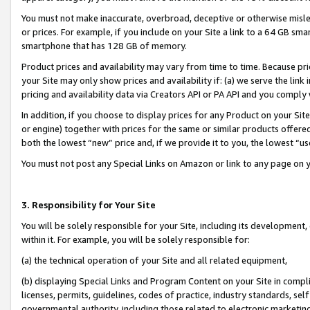
You must not make inaccurate, overbroad, deceptive or otherwise misle
or prices. For example, if you include on your Site a link to a 64 GB sm
smartphone that has 128 GB of memory.
Product prices and availability may vary from time to time. Because pri
your Site may only show prices and availability if: (a) we serve the link 
pricing and availability data via Creators API or PA API and you comply
In addition, if you choose to display prices for any Product on your Si
or engine) together with prices for the same or similar products offer
both the lowest “new” price and, if we provide it to you, the lowest “u
You must not post any Special Links on Amazon or link to any page on 
3. Responsibility for Your Site
You will be solely responsible for your Site, including its development
within it. For example, you will be solely responsible for:
(a) the technical operation of your Site and all related equipment,
(b) displaying Special Links and Program Content on your Site in compl
licenses, permits, guidelines, codes of practice, industry standards, se
governmental authority, including those related to electronic marketin