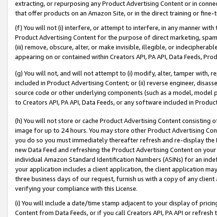
extracting, or repurposing any Product Advertising Content or in connec
that offer products on an Amazon Site, or in the direct training or fin
(f) You will not (i) interfere, or attempt to interfere, in any manner wit
Product Advertising Content for the purpose of direct marketing, spammi
(iii) remove, obscure, alter, or make invisible, illegible, or indecipherab
appearing on or contained within Creators API, PA API, Data Feeds, Prod
(g) You will not, and will not attempt to (i) modify, alter, tamper with,
included in Product Advertising Content; or (ii) reverse engineer, disa
source code or other underlying components (such as a model, model pa
to Creators API, PA API, Data Feeds, or any software included in Produc
(h) You will not store or cache Product Advertising Content consisting 
image for up to 24 hours. You may store other Product Advertising Cont
you do so you must immediately thereafter refresh and re-display the P
new Data Feed and refreshing the Product Advertising Content on your 
individual Amazon Standard Identification Numbers (ASINs) for an indefi
your application includes a client application, the client application m
three business days of our request, furnish us with a copy of any clien
verifying your compliance with this License.
(i) You will include a date/time stamp adjacent to your display of prici
Content from Data Feeds, or if you call Creators API, PA API or refresh