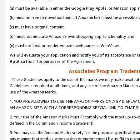
(a) must be available in either the Google Play, Apple, or Amazon app s
(b) must be free to download and all Amazon links must be accessible 
(c) must have original content,
(d) must not emulate Amazon’s own shopping app functionality, and
(e) must not host or render Amazon web pages in WebViews.
We will evaluate your application and notify you of its acceptance or re
Application
” for purposes of the
Agreement
.
Associates Program Trademar
These Guidelines apply to the use of the marks we may make available
Guidelines is required at all times, and any use of the Amazon Marks in 
use of the Amazon Marks.
1. YOU ARE ALLOWED TO USE THE AMAZON MARKS ONLY BY DISPLAY 
AN AMAZON SITE, WITH A CORRESPONDING SPECIAL LINK TO THAT SI
2. Your use of the Amazon Marks must (i) comply with the most up-to-da
defined in the
Commission Income Statement
).
3. You may use the Amazon Marks solely for the purpose specifically a
any manner that implies sponsorship or endorsement by us; (ii) to disparag