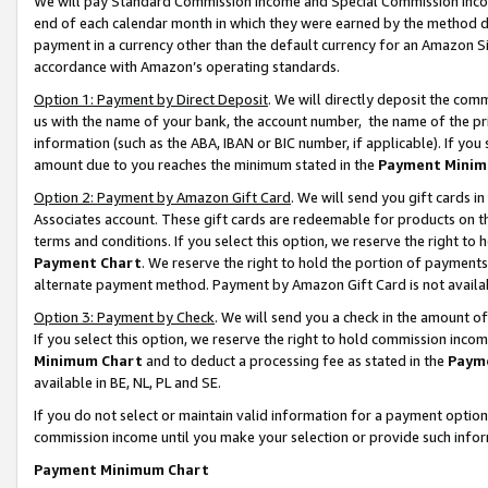
We will pay Standard Commission Income and Special Commission Incom
end of each calendar month in which they were earned by the method de
payment in a currency other than the default currency for an Amazon Sit
accordance with Amazon’s operating standards.
Option 1: Payment by Direct Deposit
. We will directly deposit the co
us with the name of your bank, the account number, the name of the pr
information (such as the ABA, IBAN or BIC number, if applicable). If you 
amount due to you reaches the minimum stated in the
Payment Minim
Option 2: Payment by Amazon Gift Card
. We will send you gift cards 
Associates account. These gift cards are redeemable for products on t
terms and conditions. If you select this option, we reserve the right t
Payment Chart
. We reserve the right to hold the portion of payment
alternate payment method. Payment by Amazon Gift Card is not available
Option 3: Payment by Check
. We will send you a check in the amount o
If you select this option, we reserve the right to hold commission inco
Minimum Chart
and to deduct a processing fee as stated in the
Paym
available in BE, NL, PL and SE.
If you do not select or maintain valid information for a payment opti
commission income until you make your selection or provide such info
Payment Minimum Chart