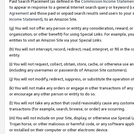
Paid Search Placement (as defined in the
Commission Income Statemen
to appear in response to a general Internet search query or keyword (i.e.
Agreement
and those paid or unpaid search results send users to your sit
Income Statement
), to an Amazon Site.
(g) You will not offer any person or entity any consideration, reward, or
organization, or other benefit) for using Special Links. For example, 
entities to visit an Amazon Site via your Special Links.
(h) You will not intercept, record, redirect, read, interpret, or fill in 
entity.
(i) You will not request, collect, obtain, store, cache, or otherwise us
(including any usernames or passwords of Amazon Site customers).
(j) You will not modify, redirect, suppress, or substitute the operation 
(k) You will not make any orders or engage in other transactions of any 
or encourage any other person or entity to do so.
(l) You will not take any action that could reasonably cause any custome
transactions (for example, search, browse, or order) are occurring.
(m) You will not include on your Site, display, or otherwise use Specia
Trojan horse, or other malicious or harmful code, or any software app
or installed on their computer or other electronic device.