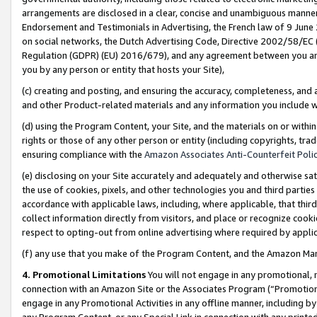
arrangements are disclosed in a clear, concise and unambiguous manner 
Endorsement and Testimonials in Advertising, the French law of 9 June
on social networks, the Dutch Advertising Code, Directive 2002/58/EC 
Regulation (GDPR) (EU) 2016/679), and any agreement between you and 
you by any person or entity that hosts your Site),
(c) creating and posting, and ensuring the accuracy, completeness, and 
and other Product-related materials and any information you include wit
(d) using the Program Content, your Site, and the materials on or within
rights or those of any other person or entity (including copyrights, trad
ensuring compliance with the
Amazon Associates Anti-Counterfeit Polic
(e) disclosing on your Site accurately and adequately and otherwise sat
the use of cookies, pixels, and other technologies you and third parties
accordance with applicable laws, including, where applicable, that thir
collect information directly from visitors, and place or recognize cooki
respect to opting-out from online advertising where required by appli
(f) any use that you make of the Program Content, and the Amazon Mar
4. Promotional Limitations
You will not engage in any promotional, ma
connection with an Amazon Site or the Associates Program (“Promotional
engage in any Promotional Activities in any offline manner, including by
any Program Content, or any Special Link in connection with any printed 