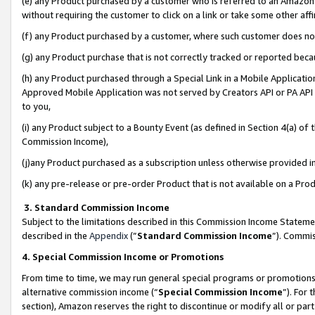
(e) any Product purchased by a customer who is referred to an Amazon Si
without requiring the customer to click on a link or take some other affi
(f) any Product purchased by a customer, where such customer does no
(g) any Product purchase that is not correctly tracked or reported bec
(h) any Product purchased through a Special Link in a Mobile Applicatio
Approved Mobile Application was not served by Creators API or PA API (
to you,
(i) any Product subject to a Bounty Event (as defined in Section 4(a) o
Commission Income),
(j)any Product purchased as a subscription unless otherwise provided 
(k) any pre-release or pre-order Product that is not available on a Prod
3. Standard Commission Income
Subject to the limitations described in this Commission Income Statem
described in the
Appendix
(”
Standard Commission Income
”). Commis
4. Special Commission Income or Promotions
From time to time, we may run general special programs or promotions 
alternative commission income (“
Special Commission Income
”). For
section), Amazon reserves the right to discontinue or modify all or par