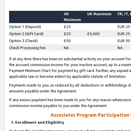
UK
UK Maximum
FR, IT,
Minimum
Option 1 (Deposit)
£25
EUR 25
Option 2 (Gift Card)
£25
£5,000
EUR 25
Option 3 (Check)
£50
EUR 50
Check Processing Fee
NA
NA
If at any time there has been no substantial activity on your account for 
the accrued commission income for your inactive account, up to a max
Payment Minimum Chart for payment by gift card. Further, any unpaid 
applicable law or become extinct by applicable statute of limitation.
Payments made to you, as reduced by all deductions or withholdings de
amounts payable under the Agreement.
If any excess payment has been made to you for any reason whatsoever,
commission income payable to you under the Agreement.
Associates Program Participation
1. Enrollment and Eligibility
To begin the enrollment process, you must submit a complete and accur