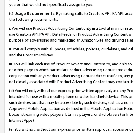
you or that we did not specifically assign to you.
(c)
Usage Requirements
. By making calls to Creators API, PA API, ac
the following requirements:
i. You will use Product Advertising Content only in a lawful manner in a
use Creators API, PA API, Data Feeds, or Product Advertising Content wit
purpose of advertising and marketing an Amazon Site and driving sales
ii. You will comply with all pages, schedules, policies, guidelines, and o
and the Program Policies.
iii. You will link each use of Product Advertising Content to, and only 
or other page to which particular Product Advertising Content most direc
conjunction with any Product Advertising Content direct traffic to, any 
not closely associated with Product Advertising Content may contain lin
(d) You will not, without our express prior written approval, use any Pr
intended for use with a mobile phone or other handheld device. This proh
such devices but that may be accessible by such devices, such as a non-
Approved Mobile Application as defined in the Mobile Application Policy; 
boxes, streaming video players, blu-ray players, or dvd players) or Inte
Internet Apps).
(e) You will not, without our express prior written approval, access or 