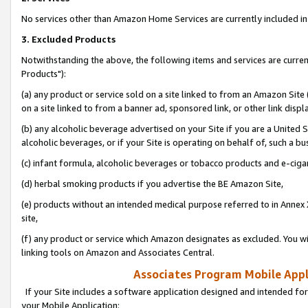
No services other than Amazon Home Services are currently included in 
3. Excluded Products
Notwithstanding the above, the following items and services are curre
Products"):
(a) any product or service sold on a site linked to from an Amazon Site
on a site linked to from a banner ad, sponsored link, or other link disp
(b) any alcoholic beverage advertised on your Site if you are a United 
alcoholic beverages, or if your Site is operating on behalf of, such a bu
(c) infant formula, alcoholic beverages or tobacco products and e-ciga
(d) herbal smoking products if you advertise the BE Amazon Site,
(e) products without an intended medical purpose referred to in Annex 
site,
(f) any product or service which Amazon designates as excluded. You will 
linking tools on Amazon and Associates Central.
Associates Program Mobile Appli
If your Site includes a software application designed and intended for
your Mobile Application: