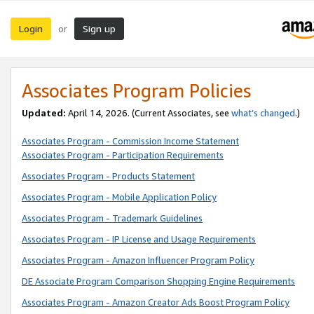
Login
Sign up
or
Associates Program Policies
Updated:
April 14, 2026. (Current Associates, see
what’s changed
.)
Associates Program - Commission Income Statement
Associates Program - Participation Requirements
Associates Program - Products Statement
Associates Program - Mobile Application Policy
Associates Program - Trademark Guidelines
Associates Program - IP License and Usage Requirements
Associates Program - Amazon Influencer Program Policy
DE Associate Program Comparison Shopping Engine Requirements
Associates Program - Amazon Creator Ads Boost Program Policy