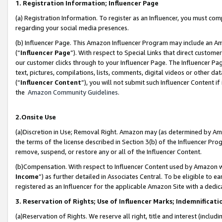
1. Registration Information; Influencer Page
(a) Registration Information. To register as an Influencer, you must co
regarding your social media presences.
(b) Influencer Page. This Amazon Influencer Program may include an A
(“
Influencer Page
”). With respect to Special Links that direct custom
our customer clicks through to your Influencer Page. The Influencer Pag
text, pictures, compilations, lists, comments, digital videos or other
(“
Influencer Content
”), you will not submit such Influencer Content if
the
Amazon Community Guidelines
.
2.Onsite Use
(a)Discretion in Use; Removal Right. Amazon may (as determined by Amazo
the terms of the license described in Section 3(b) of the Influencer Prog
remove, suspend, or restore any or all of the Influencer Content.
(b)Compensation. With respect to Influencer Content used by Amazon wi
Income
”) as further detailed in Associates Central. To be eligible t
registered as an Influencer for the applicable Amazon Site with a dedic
3. Reservation of Rights; Use of Influencer Marks; Indemnificati
(a)Reservation of Rights. We reserve all right, title and interest (includ