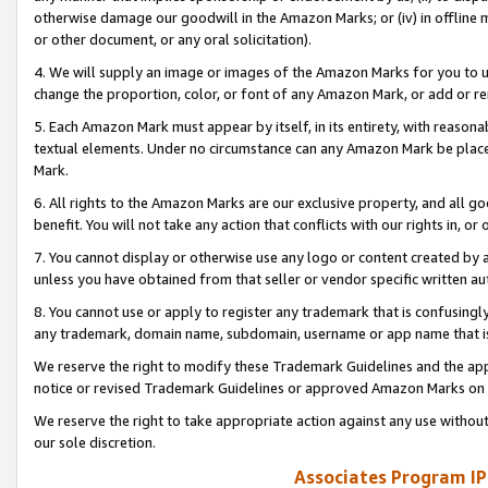
otherwise damage our goodwill in the Amazon Marks; or (iv) in offline ma
or other document, or any oral solicitation).
4. We will supply an image or images of the Amazon Marks for you to 
change the proportion, color, or font of any Amazon Mark, or add or
5. Each Amazon Mark must appear by itself, in its entirety, with reason
textual elements. Under no circumstance can any Amazon Mark be placed
Mark.
6. All rights to the Amazon Marks are our exclusive property, and all 
benefit. You will not take any action that conflicts with our rights in, 
7. You cannot display or otherwise use any logo or content created by a
unless you have obtained from that seller or vendor specific written au
8. You cannot use or apply to register any trademark that is confusingly
any trademark, domain name, subdomain, username or app name that is 
We reserve the right to modify these Trademark Guidelines and the app
notice or revised Trademark Guidelines or approved Amazon Marks on t
We reserve the right to take appropriate action against any use without
our sole discretion.
Associates Program IP