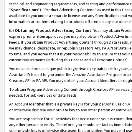
technical and engineering requirements, and testing and performance cri
“
Specifications
”). “Product Advertising Content,” as used in this Lic
available to you under a separate license and any Specifications that we
information or content relating to products offered on any site other 
(b)
Obtaining Product Advertising Content.
You may obtain Product
express prior written approval, you may also obtain Product Advertisi
Feeds. If you obtain Product Advertising Content through Data Feeds, yo
we may change, deprecate, or republish Creators API, PA API or Data Fee
to time, and you agree that it is your responsibility to ensure that your
current requirements (including this License and all Program Policies).
You must use both a unique public key/private key pair (each key pair, a
Associate ID issued to you under the Amazon Associates Program or a r
Creators API or PA API. You may obtain your Account Identifiers through
To obtain Program Advertising Content through Creators API services, y
needed, for sub-services or data feeds.
An Account Identifier that is a private key is for your personal use only,
or otherwise disclose your private key to any other person or entity. An A
You are responsible for all activities that occur under your Account Ide
any other person or entity. Therefore, you should contact us immediate
your private key is otherwise disclosed, lost, or stolen. You may not u