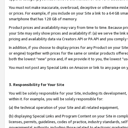
You must not make inaccurate, overbroad, deceptive or otherwise misle
or prices. For example, if you include on your Site a link to a 64 GB sm
smartphone that has 128 GB of memory.
Product prices and availability may vary from time to time. Because pri
your Site may only show prices and availability if: (a) we serve the link 
pricing and availability data via Creators API or PA API and you comply
In addition, if you choose to display prices for any Product on your Si
or engine) together with prices for the same or similar products offer
both the lowest “new” price and, if we provide it to you, the lowest “u
You must not post any Special Links on Amazon or link to any page on 
3. Responsibility for Your Site
You will be solely responsible for your Site, including its development
within it. For example, you will be solely responsible for:
(a) the technical operation of your Site and all related equipment,
(b) displaying Special Links and Program Content on your Site in compl
licenses, permits, guidelines, codes of practice, industry standards, se
governmental authority, including those related to electronic marketin