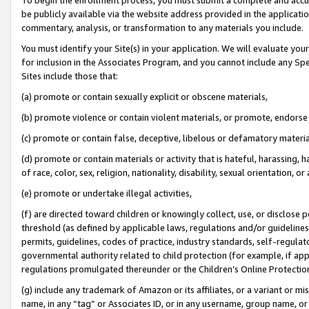
be publicly available via the website address provided in the application
commentary, analysis, or transformation to any materials you include.
You must identify your Site(s) in your application. We will evaluate your 
for inclusion in the Associates Program, and you cannot include any Speci
Sites include those that:
(a) promote or contain sexually explicit or obscene materials,
(b) promote violence or contain violent materials, or promote, endorse 
(c) promote or contain false, deceptive, libelous or defamatory materi
(d) promote or contain materials or activity that is hateful, harassing, h
of race, color, sex, religion, nationality, disability, sexual orientation, or
(e) promote or undertake illegal activities,
(f) are directed toward children or knowingly collect, use, or disclose
threshold (as defined by applicable laws, regulations and/or guidelines);
permits, guidelines, codes of practice, industry standards, self-regulat
governmental authority related to child protection (for example, if app
regulations promulgated thereunder or the Children’s Online Protection
(g) include any trademark of Amazon or its affiliates, or a variant or 
name, in any “tag” or Associates ID, or in any username, group name, or 