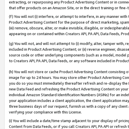
extracting, or repurposing any Product Advertising Content or in connec
that offer products on an Amazon Site, or in the direct training or fin
(f) You will not (i) interfere, or attempt to interfere, in any manner wit
Product Advertising Content for the purpose of direct marketing, spammi
(iii) remove, obscure, alter, or make invisible, illegible, or indecipherab
appearing on or contained within Creators API, PA API, Data Feeds, Prod
(g) You will not, and will not attempt to (i) modify, alter, tamper with,
included in Product Advertising Content; or (ii) reverse engineer, disa
source code or other underlying components (such as a model, model pa
to Creators API, PA API, Data Feeds, or any software included in Produc
(h) You will not store or cache Product Advertising Content consisting 
image for up to 24 hours. You may store other Product Advertising Cont
you do so you must immediately thereafter refresh and re-display the P
new Data Feed and refreshing the Product Advertising Content on your 
individual Amazon Standard Identification Numbers (ASINs) for an indefi
your application includes a client application, the client application m
three business days of our request, furnish us with a copy of any clien
verifying your compliance with this License.
(i) You will include a date/time stamp adjacent to your display of prici
Content from Data Feeds, or if you call Creators API, PA API or refresh