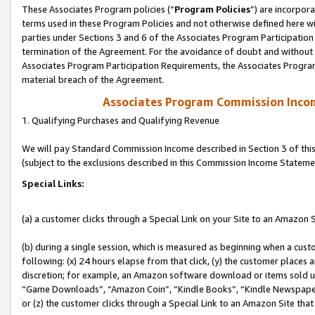
These Associates Program policies (“
Program Policies
”) are incorpor
terms used in these Program Policies and not otherwise defined here wil
parties under Sections 3 and 6 of the Associates Program Participation
termination of the Agreement. For the avoidance of doubt and without l
Associates Program Participation Requirements, the Associates Program
material breach of the Agreement.
Associates Program Commission Inco
1. Qualifying Purchases and Qualifying Revenue
We will pay Standard Commission Income described in Section 3 of thi
(subject to the exclusions described in this Commission Income Stateme
Special Links:
(a) a customer clicks through a Special Link on your Site to an Amazon S
(b) during a single session, which is measured as beginning when a custo
following: (x) 24 hours elapse from that click, (y) the customer places 
discretion; for example, an Amazon software download or items sold 
“Game Downloads”, “Amazon Coin”, “Kindle Books”, “Kindle Newspapers”
or (z) the customer clicks through a Special Link to an Amazon Site that