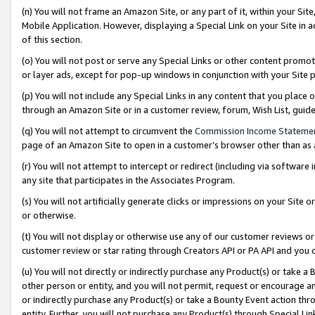
(n) You will not frame an Amazon Site, or any part of it, within your Sit
Mobile Application. However, displaying a Special Link on your Site in a
of this section.
(o) You will not post or serve any Special Links or other content prom
or layer ads, except for pop-up windows in conjunction with your Site 
(p) You will not include any Special Links in any content that you place
through an Amazon Site or in a customer review, forum, Wish List, gui
(q) You will not attempt to circumvent the
Commission Income Stateme
page of an Amazon Site to open in a customer’s browser other than as a 
(r) You will not attempt to intercept or redirect (including via softwar
any site that participates in the Associates Program.
(s) You will not artificially generate clicks or impressions on your Si
or otherwise.
(t) You will not display or otherwise use any of our customer reviews or 
customer review or star rating through Creators API or PA API and you 
(u) You will not directly or indirectly purchase any Product(s) or take a
other person or entity, and you will not permit, request or encourage an
or indirectly purchase any Product(s) or take a Bounty Event action thro
entity. Further, you will not purchase any Product(s) through Special Li