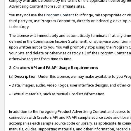
comply with and be bound by the terms of the applicable license agreem
Advertising Content from such affiliate sites.
You may not use the
Program Content
to infringe, misappropriate or vio
third party to, use Program Content to, directly or indirectly, develo
technology.
The License will immediately and automatically terminate if at any ti
defined in the Commission Income Statement), or otherwise upon termina
upon written notice to you. You will promptly stop using the Program 
your Site and delete or otherwise destroy all of the Program Content 
otherwise request from time to time.
2
.
Creators API and PA API Usage Requirements
(a)
Description
. Under this License, we may make available to you Pr
• Data, images, audio, video, logos, user interface designs, and other c
• Textual materials, such as textual Product information.
In addition to the foregoing Product Advertising Content and access to
connection with Creators API and PA API sample source code and librarie
accompanies each sample source code or library, as applicable. In conne
manuals, guides, supporting materials, and other information, regardless