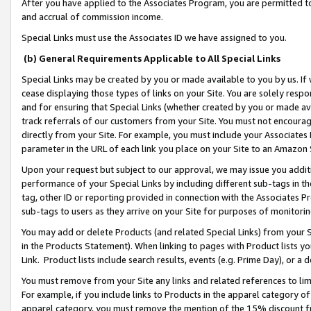
After you have applied to the Associates Program, you are permitted to 
and accrual of commission income.
Special Links must use the Associates ID we have assigned to you.
(b) General Requirements Applicable to All Special Links
Special Links may be created by you or made available to you by us. If 
cease displaying those types of links on your Site. You are solely respo
and for ensuring that Special Links (whether created by you or made av
track referrals of our customers from your Site. You must not encoura
directly from your Site. For example, you must include your Associates
parameter in the URL of each link you place on your Site to an Amazon 
Upon your request but subject to our approval, we may issue you addit
performance of your Special Links by including different sub-tags in t
tag, other ID or reporting provided in connection with the Associates Pr
sub-tags to users as they arrive on your Site for purposes of monitorin
You may add or delete Products (and related Special Links) from your Si
in the Products Statement). When linking to pages with Product lists you
Link. Product lists include search results, events (e.g. Prime Day), or 
You must remove from your Site any links and related references to li
For example, if you include links to Products in the apparel category 
apparel category, you must remove the mention of the 15% discount f