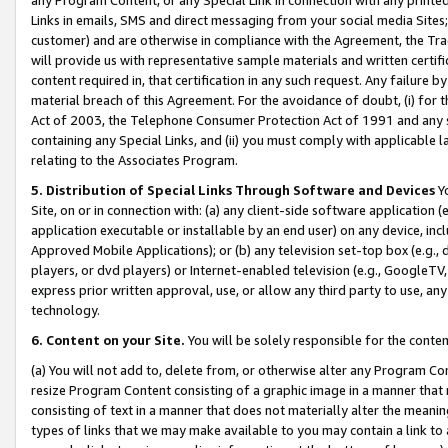
Links in emails, SMS and direct messaging from your social media Sites; 
customer) and are otherwise in compliance with the Agreement, the Tr
will provide us with representative sample materials and written certif
content required in, that certification in any such request. Any failure b
material breach of this Agreement. For the avoidance of doubt, (i) for
Act of 2003, the Telephone Consumer Protection Act of 1991 and any si
containing any Special Links, and (ii) you must comply with applicable
relating to the Associates Program.
5. Distribution of Special Links Through Software and Devices
Yo
Site, on or in connection with: (a) any client-side software application 
application executable or installable by an end user) on any device, in
Approved Mobile Applications); or (b) any television set-top box (e.g., 
players, or dvd players) or Internet-enabled television (e.g., GoogleTV, 
express prior written approval, use, or allow any third party to use, 
technology.
6. Content on your Site.
You will be solely responsible for the conten
(a) You will not add to, delete from, or otherwise alter any Program Co
resize Program Content consisting of a graphic image in a manner that
consisting of text in a manner that does not materially alter the meanin
types of links that we may make available to you may contain a link to 