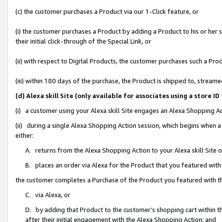
(c) the customer purchases a Product via our 1-Click feature, or
(i) the customer purchases a Product by adding a Product to his or her
their initial click-through of the Special Link, or
(ii) with respect to Digital Products, the customer purchases such a P
(iii) within 180 days of the purchase, the Product is shipped to, stre
(d) Alexa skill Site (only available for associates using a stor
(i) a customer using your Alexa skill Site engages an Alexa Shopping A
(ii) during a single Alexa Shopping Action session, which begins when
either:
A. returns from the Alexa Shopping Action to your Alexa skill Site 
B. places an order via Alexa for the Product that you featured with
the customer completes a Purchase of the Product you featured with t
C. via Alexa, or
D. by adding that Product to the customer’s shopping cart within th
after their initial engagement with the Alexa Shopping Action; and