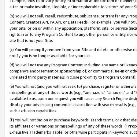
example, links to privacy policy information at the bottom of banners);
alter, or make invisible, illegible, or indecipherable to visitors of your 
(b) You will not sell, resell, redistribute, sublicense, or transfer any 
Content, Creators API, PA API, or Data Feeds. For example, you will not 
your Site or on or within any application, platform, site, or service (in
rights in or to any Program Content to any other person or entity, nor wi
site that is not your Site.
(c) You will promptly remove from your Site and delete or otherwise d
notify you is no longer available for your use.
(d) You will not use any Program Content, including any name or likene
company’s endorsement or sponsorship of, or commercial tie-in or other 
unrelated third party materials in close proximity to Program Content)
(e) You will not (and you will not seek to) purchase, register or otherw
misspellings of any of those words (e.g., “ammazon,” “amaozn,” and “kin
available to us, upon our request you will cause any Search Engine de
display your advertising content in association with search results (e.
such exclusion capabilities.
(f) You will not bid on or purchase keywords, search terms, or other id
its affiliates or variations or misspellings of any of these words (“
Prop
Exhaustive Trademarks Table) or otherwise participate in keyword aucti