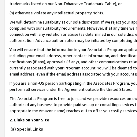
trademarks listed on our Non-Exhaustive Trademark Table), or
(h) otherwise violate any intellectual property rights.
We will determine suitability at our sole discretion. If we reject your 
complied with our suitability requirements. However, if at any time we 1
connection with any violation or abuse (as determined in our sole disc
authorization. Advance authorization may be initiated by completing t
You will ensure that the information in your Associates Program applic
including your email address, other contact information, and identifica
notifications (if any), approvals (if any), and other communications re
currently associated with your Program account. You will be deemed to 
email address, even if the email address associated with your account i
If you are a non-US person participating in the Associates Program, you
perform all services under the Agreement outside the United States.
The Associates Program is free to join, and we provide resources on th
authorized any business to provide paid set-up or consulting services t
appropriate the Amazon name) reaches out to offer you costly services
2. Links on Your Site
(a) Special Links