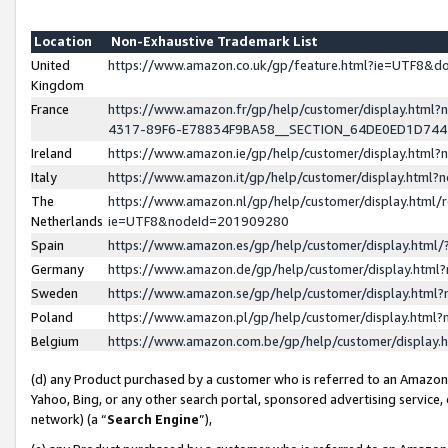
Location
Non-Exhaustive Trademark List
United
https://www.amazon.co.uk/gp/feature.html?ie=UTF8&
Kingdom
France
https://www.amazon.fr/gp/help/customer/display.ht
4317-89F6-E78834F9BA58__SECTION_64DE0ED1D74
Ireland
https://www.amazon.ie/gp/help/customer/display.ht
Italy
https://www.amazon.it/gp/help/customer/display.html
The
https://www.amazon.nl/gp/help/customer/display.html/
Netherlands
ie=UTF8&nodeId=201909280
Spain
https://www.amazon.es/gp/help/customer/display.htm
Germany
https://www.amazon.de/gp/help/customer/display.htm
Sweden
https://www.amazon.se/gp/help/customer/display.htm
Poland
https://www.amazon.pl/gp/help/customer/display.htm
Belgium
https://www.amazon.com.be/gp/help/customer/displa
(d) any Product purchased by a customer who is referred to an Amazon S
Yahoo, Bing, or any other search portal, sponsored advertising service, o
network) (a “
Search Engine
”),