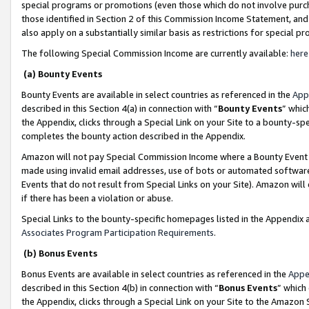
special programs or promotions (even those which do not involve purcha
those identified in Section 2 of this Commission Income Statement, an
also apply on a substantially similar basis as restrictions for special 
The following Special Commission Income are currently available:
here
(a) Bounty Events
Bounty Events are available in select countries as referenced in the
App
described in this Section 4(a) in connection with “
Bounty Events
” whic
the Appendix, clicks through a Special Link on your Site to a bounty-s
completes the bounty action described in the Appendix.
Amazon will not pay Special Commission Income where a Bounty Event ha
made using invalid email addresses, use of bots or automated software
Events that do not result from Special Links on your Site). Amazon will 
if there has been a violation or abuse.
Special Links to the bounty-specific homepages listed in the Appendix 
Associates Program Participation Requirements
.
(b) Bonus Events
Bonus Events are available in select countries as referenced in the
Appe
described in this Section 4(b) in connection with “
Bonus Events
” which
the Appendix, clicks through a Special Link on your Site to the Amazon 