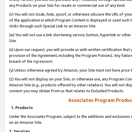
any Products on your Site for resale or commercial use of any kind.
(v) You will not cloak, hide, spoof, or otherwise obscure the URL of your
of the application in which Program Content is displayed or used such 
clicks through such Special Link to an Amazon Site.
(w) You will not use a link shortening service, button, hyperlink or oth
Site.
(x) Upon our request, you will provide us with written certification tha
provision of the Agreement, including the Program Policies). Any failure
breach of the
Agreement
.
(y) Unless otherwise agreed by Amazon, your Site must not have price tr
(z) You will not display on your Site, or otherwise use, any Program Con
Amazon Site (e.g., products offered by other retailers). You will not di
content you may obtain from us that relates to Excluded Products.
Associates Program Produc
1. Products
Under the Associates Program, subject to the additions and exclusions d
on an Amazon Site.
2. Services