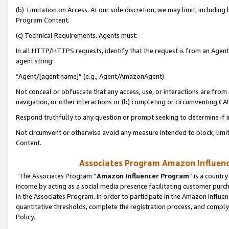
(b) Limitation on Access. At our sole discretion, we may limit, includin
Program Content.
(c) Technical Requirements. Agents must:
In all HTTP/HTTPS requests, identify that the request is from an Agent 
agent string:
“Agent/[agent name]” (e.g., Agent/AmazonAgent)
Not conceal or obfuscate that any access, use, or interactions are fro
navigation, or other interactions or (b) completing or circumventing 
Respond truthfully to any question or prompt seeking to determine if 
Not circumvent or otherwise avoid any measure intended to block, limit
Content.
Associates Program Amazon Influence
The Associates Program “
Amazon Influencer Program
” is a countr
income by acting as a social media presence facilitating customer purc
in the Associates Program. In order to participate in the Amazon Influen
quantitative thresholds, complete the registration process, and comply
Policy.