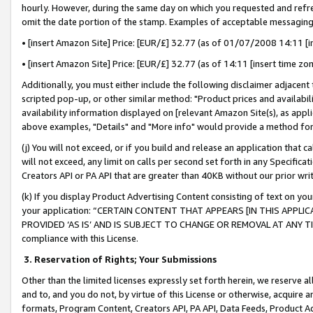
hourly. However, during the same day on which you requested and refre
omit the date portion of the stamp. Examples of acceptable messaging
• [insert Amazon Site] Price: [EUR/£] 32.77 (as of 01/07/2008 14:11 [in
• [insert Amazon Site] Price: [EUR/£] 32.77 (as of 14:11 [insert time zo
Additionally, you must either include the following disclaimer adjacent t
scripted pop-up, or other similar method: "Product prices and availabil
availability information displayed on [relevant Amazon Site(s), as appli
above examples, "Details" and "More info" would provide a method for 
(j) You will not exceed, or if you build and release an application that c
will not exceed, any limit on calls per second set forth in any Specifica
Creators API or PA API that are greater than 40KB without our prior wr
(k) If you display Product Advertising Content consisting of text on your
your application: “CERTAIN CONTENT THAT APPEARS [IN THIS APPLIC
PROVIDED ‘AS IS’ AND IS SUBJECT TO CHANGE OR REMOVAL AT ANY TIME.”
compliance with this License.
3.
Reservation of Rights; Your Submissions
Other than the limited licenses expressly set forth herein, we reserve all 
and to, and you do not, by virtue of this License or otherwise, acquire an
formats, Program Content, Creators API, PA API, Data Feeds, Product 