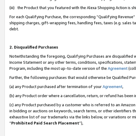
(iii) the Product that you featured with the Alexa Shopping Action is 
For each Qualifying Purchase, the corresponding “Qualifying Revenue” i
shipping charges, gift-wrapping fees, handling fees, taxes (e.g. sales ta
debt.
2. Disqualified Purchases
Notwithstanding the foregoing, Qualifying Purchases are disqualified w
Income Statement or any other terms, conditions, specifications, statem
Program, including the most up-to-date version of the
Agreement
(coll
Further, the following purchases that would otherwise be Qualified Pu
(a) any Product purchased after termination of your
Agreement
,
(b) any Product order where a cancellation, return, or refund has been i
(c) any Product purchased by a customer who is referred to an Amazon 
in bidding or auctions on keywords, search terms, or other identifiers 
exhaustive list of our trademarks via the links below, or variations or 
“
Prohibited Paid Search Placement
”),