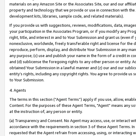
materials on any Amazon Site or the Associates Site, our and our affili
property and technology that we provide or use in connection with the
development kits, libraries, sample code, and related materials).
If you provide us with suggestions, reviews, modifications, data, image
your participation in the Associates Program, or if you modify any Prog
right, title, and interest in and to Your Submission and grant us (even 
nonexclusive, worldwide, freely transferable right and license for the du
reproduce, perform, display, and distribute Your Submission in any man
any purpose; (c) use and publish your name in the form of a credit in c
and (d) sublicense the foregoing rights to any other person or entity. A
obtained Your Submission in a lawful manner and (z) our and our sublice
entity’s rights, including any copyright rights. You agree to provide us
to Your Submission.
4. Agents
The terms in this section (“Agent Terms”) apply if you use, allow, enab
Content. For the purposes of these Agent Terms, "Agent” means any so
at the instruction of, any person or entity.
(a) Transparency and Consent. No Agent may access, use, or interact with 
accordance with the requirements in section 3 of these Agent Terms. In
requested that the Agent refrain from accessing, using, or interacting