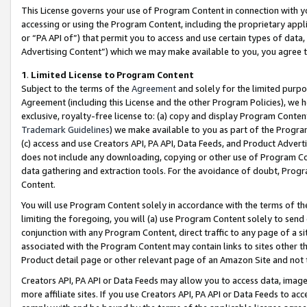
This License governs your use of Program Content in connection with yo
accessing or using the Program Content, including the proprietary appli
or “PA API of”) that permit you to access and use certain types of data
Advertising Content”) which we may make available to you, you agree t
1
.
Limited License to Program Content
Subject to the terms of the
Agreement
and solely for the limited purpo
Agreement (including this License and the other Program Policies), we 
exclusive, royalty-free license to: (a) copy and display Program Conten
Trademark Guidelines
) we make available to you as part of the Progra
(c) access and use Creators API, PA API, Data Feeds, and Product Adverti
does not include any downloading, copying or other use of Program Conte
data gathering and extraction tools. For the avoidance of doubt, Progr
Content.
You will use Program Content solely in accordance with the terms of t
limiting the foregoing, you will (a) use Program Content solely to send
conjunction with any Program Content, direct traffic to any page of a si
associated with the Program Content may contain links to sites other t
Product detail page or other relevant page of an Amazon Site and not 
Creators API, PA API or Data Feeds may allow you to access data, image
more affiliate sites. If you use Creators API, PA API or Data Feeds to ac