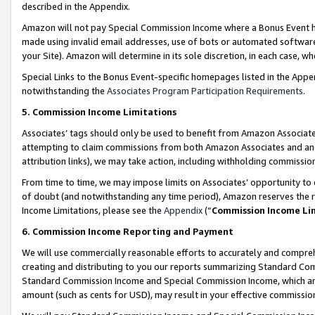
described in the Appendix.
Amazon will not pay Special Commission Income where a Bonus Event has
made using invalid email addresses, use of bots or automated software,
your Site). Amazon will determine in its sole discretion, in each case, w
Special Links to the Bonus Event-specific homepages listed in the Appe
notwithstanding the
Associates Program Participation Requirements
.
5. Commission Income Limitations
Associates’ tags should only be used to benefit from Amazon Associates
attempting to claim commissions from both Amazon Associates and ano
attribution links), we may take action, including withholding commissio
From time to time, we may impose limits on Associates’ opportunity t
of doubt (and notwithstanding any time period), Amazon reserves the ri
Income Limitations, please see the
Appendix
(“
Commission Income Li
6. Commission Income Reporting and Payment
We will use commercially reasonable efforts to accurately and comprehe
creating and distributing to you our reports summarizing Standard C
Standard Commission Income and Special Commission Income, which are 
amount (such as cents for USD), may result in your effective commission 