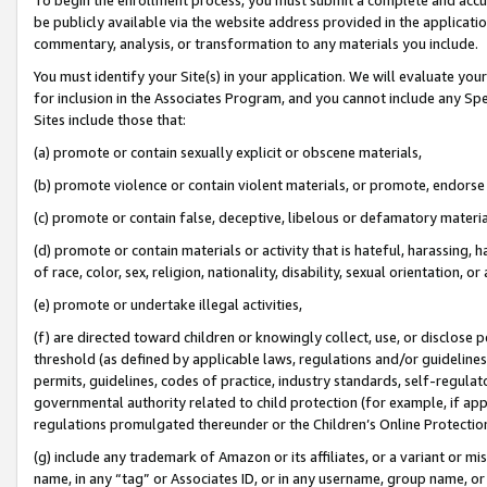
be publicly available via the website address provided in the application
commentary, analysis, or transformation to any materials you include.
You must identify your Site(s) in your application. We will evaluate your 
for inclusion in the Associates Program, and you cannot include any Speci
Sites include those that:
(a) promote or contain sexually explicit or obscene materials,
(b) promote violence or contain violent materials, or promote, endorse 
(c) promote or contain false, deceptive, libelous or defamatory materi
(d) promote or contain materials or activity that is hateful, harassing, h
of race, color, sex, religion, nationality, disability, sexual orientation, or
(e) promote or undertake illegal activities,
(f) are directed toward children or knowingly collect, use, or disclose
threshold (as defined by applicable laws, regulations and/or guidelines);
permits, guidelines, codes of practice, industry standards, self-regulat
governmental authority related to child protection (for example, if app
regulations promulgated thereunder or the Children’s Online Protection
(g) include any trademark of Amazon or its affiliates, or a variant or 
name, in any “tag” or Associates ID, or in any username, group name, or 