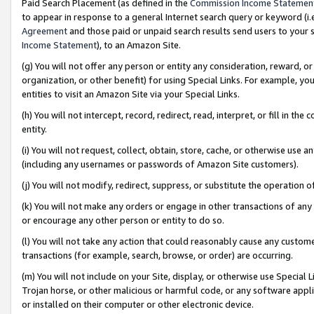
Paid Search Placement (as defined in the
Commission Income Statemen
to appear in response to a general Internet search query or keyword (i.e.
Agreement
and those paid or unpaid search results send users to your sit
Income Statement
), to an Amazon Site.
(g) You will not offer any person or entity any consideration, reward, or
organization, or other benefit) for using Special Links. For example, 
entities to visit an Amazon Site via your Special Links.
(h) You will not intercept, record, redirect, read, interpret, or fill in 
entity.
(i) You will not request, collect, obtain, store, cache, or otherwise us
(including any usernames or passwords of Amazon Site customers).
(j) You will not modify, redirect, suppress, or substitute the operation 
(k) You will not make any orders or engage in other transactions of any 
or encourage any other person or entity to do so.
(l) You will not take any action that could reasonably cause any custome
transactions (for example, search, browse, or order) are occurring.
(m) You will not include on your Site, display, or otherwise use Specia
Trojan horse, or other malicious or harmful code, or any software app
or installed on their computer or other electronic device.