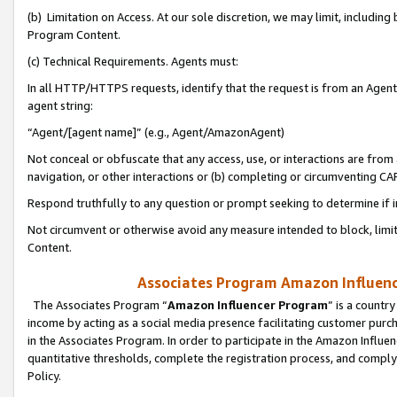
(b) Limitation on Access. At our sole discretion, we may limit, includin
Program Content.
(c) Technical Requirements. Agents must:
In all HTTP/HTTPS requests, identify that the request is from an Agent 
agent string:
“Agent/[agent name]” (e.g., Agent/AmazonAgent)
Not conceal or obfuscate that any access, use, or interactions are fro
navigation, or other interactions or (b) completing or circumventing 
Respond truthfully to any question or prompt seeking to determine if 
Not circumvent or otherwise avoid any measure intended to block, limit
Content.
Associates Program Amazon Influence
The Associates Program “
Amazon Influencer Program
” is a countr
income by acting as a social media presence facilitating customer purc
in the Associates Program. In order to participate in the Amazon Influen
quantitative thresholds, complete the registration process, and comply
Policy.