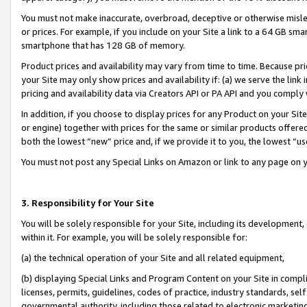
You must not make inaccurate, overbroad, deceptive or otherwise misle
or prices. For example, if you include on your Site a link to a 64 GB sm
smartphone that has 128 GB of memory.
Product prices and availability may vary from time to time. Because pri
your Site may only show prices and availability if: (a) we serve the link 
pricing and availability data via Creators API or PA API and you comply
In addition, if you choose to display prices for any Product on your Si
or engine) together with prices for the same or similar products offer
both the lowest “new” price and, if we provide it to you, the lowest “u
You must not post any Special Links on Amazon or link to any page on 
3. Responsibility for Your Site
You will be solely responsible for your Site, including its development
within it. For example, you will be solely responsible for:
(a) the technical operation of your Site and all related equipment,
(b) displaying Special Links and Program Content on your Site in compl
licenses, permits, guidelines, codes of practice, industry standards, se
governmental authority, including those related to electronic marketin