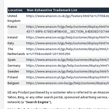
Location
Non-Exhaustive Trademark List
United
https://www.amazon.co.uk/gp/feature.html?ie=UTF8&
Kingdom
France
https://www.amazon.fr/gp/help/customer/display.ht
4317-89F6-E78834F9BA58__SECTION_64DE0ED1D74
Ireland
https://www.amazon.ie/gp/help/customer/display.ht
Italy
https://www.amazon.it/gp/help/customer/display.html
The
https://www.amazon.nl/gp/help/customer/display.html/
Netherlands
ie=UTF8&nodeId=201909280
Spain
https://www.amazon.es/gp/help/customer/display.htm
Germany
https://www.amazon.de/gp/help/customer/display.htm
Sweden
https://www.amazon.se/gp/help/customer/display.htm
Poland
https://www.amazon.pl/gp/help/customer/display.htm
Belgium
https://www.amazon.com.be/gp/help/customer/displa
(d) any Product purchased by a customer who is referred to an Amazon S
Yahoo, Bing, or any other search portal, sponsored advertising service, o
network) (a “
Search Engine
”),