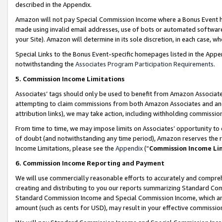
described in the Appendix.
Amazon will not pay Special Commission Income where a Bonus Event has
made using invalid email addresses, use of bots or automated software,
your Site). Amazon will determine in its sole discretion, in each case, w
Special Links to the Bonus Event-specific homepages listed in the Appe
notwithstanding the
Associates Program Participation Requirements
.
5. Commission Income Limitations
Associates’ tags should only be used to benefit from Amazon Associates
attempting to claim commissions from both Amazon Associates and ano
attribution links), we may take action, including withholding commissio
From time to time, we may impose limits on Associates’ opportunity t
of doubt (and notwithstanding any time period), Amazon reserves the ri
Income Limitations, please see the
Appendix
(“
Commission Income Li
6. Commission Income Reporting and Payment
We will use commercially reasonable efforts to accurately and comprehe
creating and distributing to you our reports summarizing Standard C
Standard Commission Income and Special Commission Income, which are 
amount (such as cents for USD), may result in your effective commission 