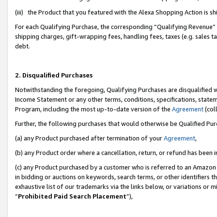
(iii) the Product that you featured with the Alexa Shopping Action is 
For each Qualifying Purchase, the corresponding “Qualifying Revenue” i
shipping charges, gift-wrapping fees, handling fees, taxes (e.g. sales ta
debt.
2. Disqualified Purchases
Notwithstanding the foregoing, Qualifying Purchases are disqualified w
Income Statement or any other terms, conditions, specifications, statem
Program, including the most up-to-date version of the
Agreement
(coll
Further, the following purchases that would otherwise be Qualified Pu
(a) any Product purchased after termination of your
Agreement
,
(b) any Product order where a cancellation, return, or refund has been i
(c) any Product purchased by a customer who is referred to an Amazon 
in bidding or auctions on keywords, search terms, or other identifiers 
exhaustive list of our trademarks via the links below, or variations or 
“
Prohibited Paid Search Placement
”),