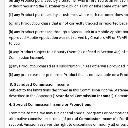
(e) any Product purchased by a customer who is referred to an Amazon Si
without requiring the customer to click on a link or take some other affi
(f) any Product purchased by a customer, where such customer does no
(g) any Product purchase that is not correctly tracked or reported bec
(h) any Product purchased through a Special Link in a Mobile Applicatio
Approved Mobile Application was not served by Creators API or PA API (
to you,
(i) any Product subject to a Bounty Event (as defined in Section 4(a) o
Commission Income),
(j)any Product purchased as a subscription unless otherwise provided 
(k) any pre-release or pre-order Product that is not available on a Prod
3. Standard Commission Income
Subject to the limitations described in this Commission Income Statem
described in the
Appendix
(”
Standard Commission Income
”). Commis
4. Special Commission Income or Promotions
From time to time, we may run general special programs or promotions 
alternative commission income (“
Special Commission Income
”). For
section), Amazon reserves the right to discontinue or modify all or par