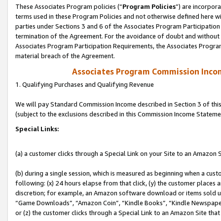
These Associates Program policies (“
Program Policies
”) are incorpor
terms used in these Program Policies and not otherwise defined here wil
parties under Sections 3 and 6 of the Associates Program Participation
termination of the Agreement. For the avoidance of doubt and without l
Associates Program Participation Requirements, the Associates Program
material breach of the Agreement.
Associates Program Commission Inco
1. Qualifying Purchases and Qualifying Revenue
We will pay Standard Commission Income described in Section 3 of thi
(subject to the exclusions described in this Commission Income Stateme
Special Links:
(a) a customer clicks through a Special Link on your Site to an Amazon S
(b) during a single session, which is measured as beginning when a custo
following: (x) 24 hours elapse from that click, (y) the customer places 
discretion; for example, an Amazon software download or items sold 
“Game Downloads”, “Amazon Coin”, “Kindle Books”, “Kindle Newspapers”
or (z) the customer clicks through a Special Link to an Amazon Site that