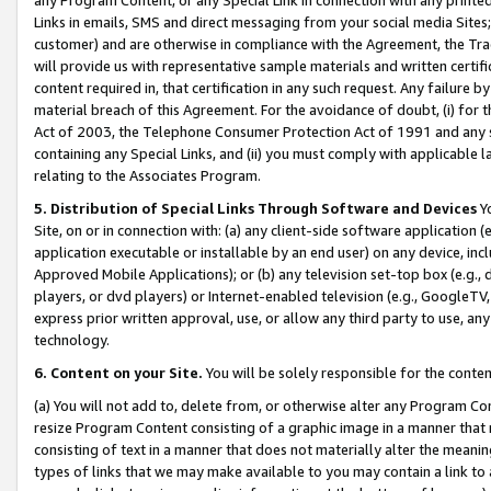
Links in emails, SMS and direct messaging from your social media Sites; 
customer) and are otherwise in compliance with the Agreement, the Tr
will provide us with representative sample materials and written certif
content required in, that certification in any such request. Any failure b
material breach of this Agreement. For the avoidance of doubt, (i) for
Act of 2003, the Telephone Consumer Protection Act of 1991 and any si
containing any Special Links, and (ii) you must comply with applicable
relating to the Associates Program.
5. Distribution of Special Links Through Software and Devices
Yo
Site, on or in connection with: (a) any client-side software application 
application executable or installable by an end user) on any device, in
Approved Mobile Applications); or (b) any television set-top box (e.g., 
players, or dvd players) or Internet-enabled television (e.g., GoogleTV, 
express prior written approval, use, or allow any third party to use, 
technology.
6. Content on your Site.
You will be solely responsible for the conten
(a) You will not add to, delete from, or otherwise alter any Program Co
resize Program Content consisting of a graphic image in a manner that
consisting of text in a manner that does not materially alter the meanin
types of links that we may make available to you may contain a link to 