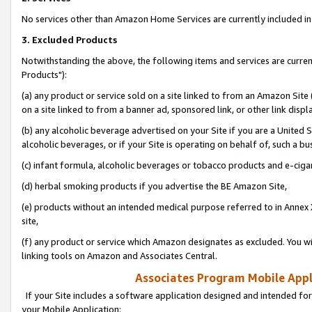
No services other than Amazon Home Services are currently included in 
3. Excluded Products
Notwithstanding the above, the following items and services are curre
Products"):
(a) any product or service sold on a site linked to from an Amazon Site
on a site linked to from a banner ad, sponsored link, or other link disp
(b) any alcoholic beverage advertised on your Site if you are a United 
alcoholic beverages, or if your Site is operating on behalf of, such a bu
(c) infant formula, alcoholic beverages or tobacco products and e-ciga
(d) herbal smoking products if you advertise the BE Amazon Site,
(e) products without an intended medical purpose referred to in Annex 
site,
(f) any product or service which Amazon designates as excluded. You will 
linking tools on Amazon and Associates Central.
Associates Program Mobile Appli
If your Site includes a software application designed and intended for
your Mobile Application: