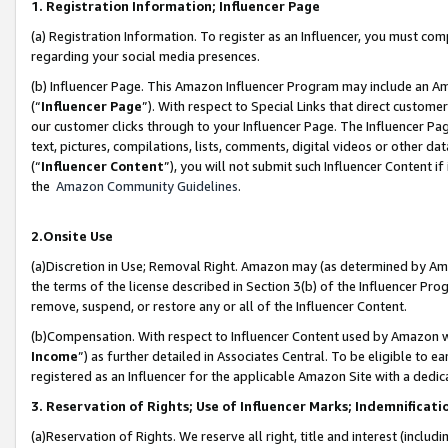
1. Registration Information; Influencer Page
(a) Registration Information. To register as an Influencer, you must co
regarding your social media presences.
(b) Influencer Page. This Amazon Influencer Program may include an A
(“
Influencer Page
”). With respect to Special Links that direct custom
our customer clicks through to your Influencer Page. The Influencer Pag
text, pictures, compilations, lists, comments, digital videos or other
(“
Influencer Content
”), you will not submit such Influencer Content if
the
Amazon Community Guidelines
.
2.Onsite Use
(a)Discretion in Use; Removal Right. Amazon may (as determined by Amazo
the terms of the license described in Section 3(b) of the Influencer Prog
remove, suspend, or restore any or all of the Influencer Content.
(b)Compensation. With respect to Influencer Content used by Amazon wi
Income
”) as further detailed in Associates Central. To be eligible t
registered as an Influencer for the applicable Amazon Site with a dedic
3. Reservation of Rights; Use of Influencer Marks; Indemnificati
(a)Reservation of Rights. We reserve all right, title and interest (includ