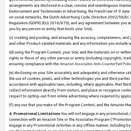
arrangements are disclosed in a clear, concise and unambiguous manner 
Endorsement and Testimonials in Advertising, the French law of 9 June
on social networks, the Dutch Advertising Code, Directive 2002/58/EC 
Regulation (GDPR) (EU) 2016/679), and any agreement between you and 
you by any person or entity that hosts your Site),
(c) creating and posting, and ensuring the accuracy, completeness, and 
and other Product-related materials and any information you include wit
(d) using the Program Content, your Site, and the materials on or within
rights or those of any other person or entity (including copyrights, trad
ensuring compliance with the
Amazon Associates Anti-Counterfeit Polic
(e) disclosing on your Site accurately and adequately and otherwise sat
the use of cookies, pixels, and other technologies you and third parties
accordance with applicable laws, including, where applicable, that thir
collect information directly from visitors, and place or recognize cooki
respect to opting-out from online advertising where required by appli
(f) any use that you make of the Program Content, and the Amazon Mar
4. Promotional Limitations
You will not engage in any promotional, ma
connection with an Amazon Site or the Associates Program (“Promotional
engage in any Promotional Activities in any offline manner, including by
any Program Content, or any Special Link in connection with any printed 