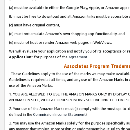
(a) must be available in either the Google Play, Apple, or Amazon app s
(b) must be free to download and all Amazon links must be accessible 
(c) must have original content,
(d) must not emulate Amazon’s own shopping app functionality, and
(e) must not host or render Amazon web pages in WebViews.
We will evaluate your application and notify you of its acceptance or re
Application
” for purposes of the
Agreement
.
Associates Program Trademar
These Guidelines apply to the use of the marks we may make available
Guidelines is required at all times, and any use of the Amazon Marks in 
use of the Amazon Marks.
1. YOU ARE ALLOWED TO USE THE AMAZON MARKS ONLY BY DISPLAY 
AN AMAZON SITE, WITH A CORRESPONDING SPECIAL LINK TO THAT SI
2. Your use of the Amazon Marks must (i) comply with the most up-to-da
defined in the
Commission Income Statement
).
3. You may use the Amazon Marks solely for the purpose specifically a
any manner that implies sponsorship or endorsement by us; (ii) to disparag