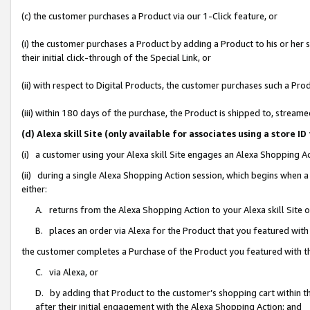
(c) the customer purchases a Product via our 1-Click feature, or
(i) the customer purchases a Product by adding a Product to his or her
their initial click-through of the Special Link, or
(ii) with respect to Digital Products, the customer purchases such a P
(iii) within 180 days of the purchase, the Product is shipped to, stre
(d) Alexa skill Site (only available for associates using a stor
(i) a customer using your Alexa skill Site engages an Alexa Shopping A
(ii) during a single Alexa Shopping Action session, which begins when
either:
A. returns from the Alexa Shopping Action to your Alexa skill Site 
B. places an order via Alexa for the Product that you featured with
the customer completes a Purchase of the Product you featured with t
C. via Alexa, or
D. by adding that Product to the customer’s shopping cart within th
after their initial engagement with the Alexa Shopping Action; and