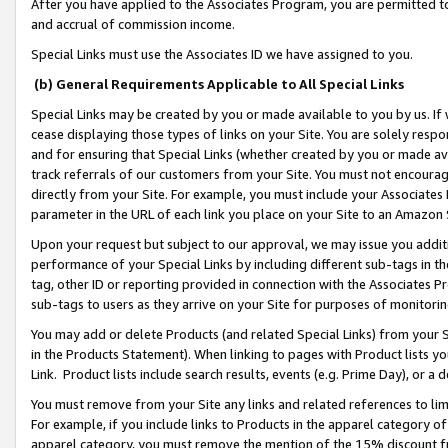
After you have applied to the Associates Program, you are permitted to 
and accrual of commission income.
Special Links must use the Associates ID we have assigned to you.
(b) General Requirements Applicable to All Special Links
Special Links may be created by you or made available to you by us. If 
cease displaying those types of links on your Site. You are solely respo
and for ensuring that Special Links (whether created by you or made av
track referrals of our customers from your Site. You must not encoura
directly from your Site. For example, you must include your Associates
parameter in the URL of each link you place on your Site to an Amazon 
Upon your request but subject to our approval, we may issue you addit
performance of your Special Links by including different sub-tags in t
tag, other ID or reporting provided in connection with the Associates Pr
sub-tags to users as they arrive on your Site for purposes of monitorin
You may add or delete Products (and related Special Links) from your Si
in the Products Statement). When linking to pages with Product lists you
Link. Product lists include search results, events (e.g. Prime Day), or 
You must remove from your Site any links and related references to li
For example, if you include links to Products in the apparel category 
apparel category, you must remove the mention of the 15% discount f