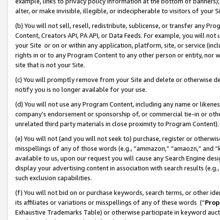
example, links to privacy policy information at the bottom of banners);
alter, or make invisible, illegible, or indecipherable to visitors of your 
(b) You will not sell, resell, redistribute, sublicense, or transfer any 
Content, Creators API, PA API, or Data Feeds. For example, you will not 
your Site or on or within any application, platform, site, or service (in
rights in or to any Program Content to any other person or entity, nor wi
site that is not your Site.
(c) You will promptly remove from your Site and delete or otherwise d
notify you is no longer available for your use.
(d) You will not use any Program Content, including any name or likene
company’s endorsement or sponsorship of, or commercial tie-in or other 
unrelated third party materials in close proximity to Program Content)
(e) You will not (and you will not seek to) purchase, register or otherw
misspellings of any of those words (e.g., “ammazon,” “amaozn,” and “kin
available to us, upon our request you will cause any Search Engine de
display your advertising content in association with search results (e.
such exclusion capabilities.
(f) You will not bid on or purchase keywords, search terms, or other id
its affiliates or variations or misspellings of any of these words (“
Prop
Exhaustive Trademarks Table) or otherwise participate in keyword aucti