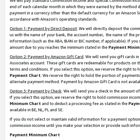
We will pay Standard Commission Income and Special Commission Incom
end of each calendar month in which they were earned by the method de
payment in a currency other than the default currency for an Amazon Sit
accordance with Amazon’s operating standards.
Option 1: Payment by Direct Deposit
. We will directly deposit the co
us with the name of your bank, the account number, the name of the pr
information (such as the ABA, IBAN or BIC number, if applicable). If you 
amount due to you reaches the minimum stated in the
Payment Minim
Option 2: Payment by Amazon Gift Card
. We will send you gift cards 
Associates account. These gift cards are redeemable for products on t
terms and conditions. If you select this option, we reserve the right t
Payment Chart
. We reserve the right to hold the portion of payment
alternate payment method. Payment by Amazon Gift Card is not available
Option 3: Payment by Check
. We will send you a check in the amount o
If you select this option, we reserve the right to hold commission inco
Minimum Chart
and to deduct a processing fee as stated in the
Paym
available in BE, NL, PL and SE.
If you do not select or maintain valid information for a payment opti
commission income until you make your selection or provide such info
Payment Minimum Chart