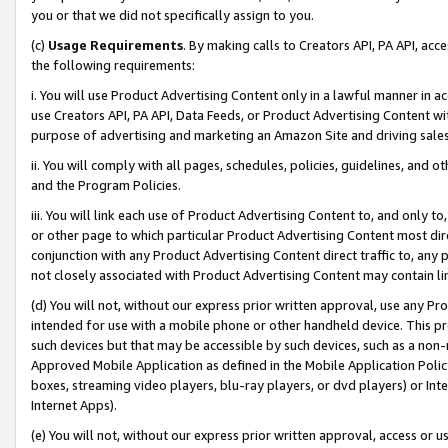
you or that we did not specifically assign to you.
(c)
Usage Requirements
. By making calls to Creators API, PA API, ac
the following requirements:
i. You will use Product Advertising Content only in a lawful manner in a
use Creators API, PA API, Data Feeds, or Product Advertising Content wit
purpose of advertising and marketing an Amazon Site and driving sales
ii. You will comply with all pages, schedules, policies, guidelines, and o
and the Program Policies.
iii. You will link each use of Product Advertising Content to, and only 
or other page to which particular Product Advertising Content most direc
conjunction with any Product Advertising Content direct traffic to, any 
not closely associated with Product Advertising Content may contain lin
(d) You will not, without our express prior written approval, use any Pr
intended for use with a mobile phone or other handheld device. This proh
such devices but that may be accessible by such devices, such as a non-
Approved Mobile Application as defined in the Mobile Application Policy; 
boxes, streaming video players, blu-ray players, or dvd players) or Inte
Internet Apps).
(e) You will not, without our express prior written approval, access or 