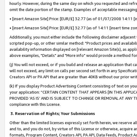
hourly. However, during the same day on which you requested and refre
omit the date portion of the stamp. Examples of acceptable messaging
• [insert Amazon Site] Price: [EUR/£] 32.77 (as of 01/07/2008 14:11 [in
• [insert Amazon Site] Price: [EUR/£] 32.77 (as of 14:11 [insert time zo
Additionally, you must either include the following disclaimer adjacent t
scripted pop-up, or other similar method: "Product prices and availabil
availability information displayed on [relevant Amazon Site(s), as appli
above examples, "Details" and "More info" would provide a method for 
(j) You will not exceed, or if you build and release an application that c
will not exceed, any limit on calls per second set forth in any Specifica
Creators API or PA API that are greater than 40KB without our prior wr
(k) If you display Product Advertising Content consisting of text on your
your application: “CERTAIN CONTENT THAT APPEARS [IN THIS APPLIC
PROVIDED ‘AS IS’ AND IS SUBJECT TO CHANGE OR REMOVAL AT ANY TIME.”
compliance with this License.
3.
Reservation of Rights; Your Submissions
Other than the limited licenses expressly set forth herein, we reserve all 
and to, and you do not, by virtue of this License or otherwise, acquire an
formats, Program Content, Creators API, PA API, Data Feeds, Product 