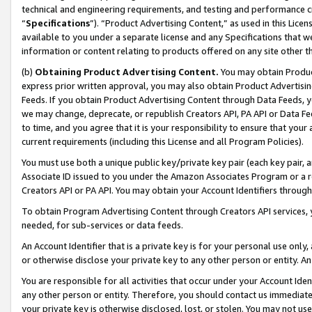
technical and engineering requirements, and testing and performance cri
“
Specifications
”). “Product Advertising Content,” as used in this Lic
available to you under a separate license and any Specifications that we
information or content relating to products offered on any site other 
(b)
Obtaining Product Advertising Content.
You may obtain Product
express prior written approval, you may also obtain Product Advertisi
Feeds. If you obtain Product Advertising Content through Data Feeds, yo
we may change, deprecate, or republish Creators API, PA API or Data Fee
to time, and you agree that it is your responsibility to ensure that your
current requirements (including this License and all Program Policies).
You must use both a unique public key/private key pair (each key pair, a
Associate ID issued to you under the Amazon Associates Program or a r
Creators API or PA API. You may obtain your Account Identifiers through
To obtain Program Advertising Content through Creators API services, y
needed, for sub-services or data feeds.
An Account Identifier that is a private key is for your personal use only,
or otherwise disclose your private key to any other person or entity. An A
You are responsible for all activities that occur under your Account Ide
any other person or entity. Therefore, you should contact us immediate
your private key is otherwise disclosed, lost, or stolen. You may not u