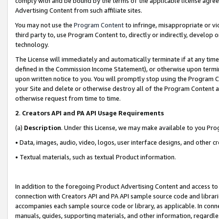
comply with and be bound by the terms of the applicable license agreem
Advertising Content from such affiliate sites.
You may not use the
Program Content
to infringe, misappropriate or vio
third party to, use Program Content to, directly or indirectly, develo
technology.
The License will immediately and automatically terminate if at any ti
defined in the Commission Income Statement), or otherwise upon termina
upon written notice to you. You will promptly stop using the Program 
your Site and delete or otherwise destroy all of the Program Content 
otherwise request from time to time.
2
.
Creators API and PA API Usage Requirements
(a)
Description
. Under this License, we may make available to you Pr
• Data, images, audio, video, logos, user interface designs, and other c
• Textual materials, such as textual Product information.
In addition to the foregoing Product Advertising Content and access to
connection with Creators API and PA API sample source code and librarie
accompanies each sample source code or library, as applicable. In conne
manuals, guides, supporting materials, and other information, regardless