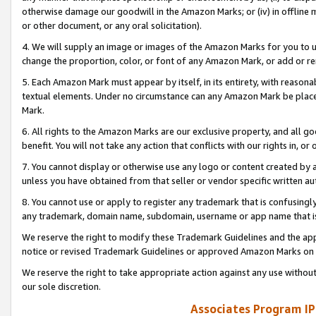
otherwise damage our goodwill in the Amazon Marks; or (iv) in offline ma
or other document, or any oral solicitation).
4. We will supply an image or images of the Amazon Marks for you to 
change the proportion, color, or font of any Amazon Mark, or add or
5. Each Amazon Mark must appear by itself, in its entirety, with reason
textual elements. Under no circumstance can any Amazon Mark be placed
Mark.
6. All rights to the Amazon Marks are our exclusive property, and all 
benefit. You will not take any action that conflicts with our rights in, 
7. You cannot display or otherwise use any logo or content created by a
unless you have obtained from that seller or vendor specific written au
8. You cannot use or apply to register any trademark that is confusingly
any trademark, domain name, subdomain, username or app name that is 
We reserve the right to modify these Trademark Guidelines and the app
notice or revised Trademark Guidelines or approved Amazon Marks on t
We reserve the right to take appropriate action against any use without
our sole discretion.
Associates Program IP