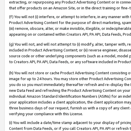
extracting, or repurposing any Product Advertising Content or in connec
that offer products on an Amazon Site, or in the direct training or fin
(f) You will not (i) interfere, or attempt to interfere, in any manner wit
Product Advertising Content for the purpose of direct marketing, spammi
(iii) remove, obscure, alter, or make invisible, illegible, or indecipherab
appearing on or contained within Creators API, PA API, Data Feeds, Prod
(g) You will not, and will not attempt to (i) modify, alter, tamper with,
included in Product Advertising Content; or (ii) reverse engineer, disa
source code or other underlying components (such as a model, model pa
to Creators API, PA API, Data Feeds, or any software included in Produc
(h) You will not store or cache Product Advertising Content consisting 
image for up to 24 hours. You may store other Product Advertising Cont
you do so you must immediately thereafter refresh and re-display the P
new Data Feed and refreshing the Product Advertising Content on your 
individual Amazon Standard Identification Numbers (ASINs) for an indefi
your application includes a client application, the client application m
three business days of our request, furnish us with a copy of any clien
verifying your compliance with this License.
(i) You will include a date/time stamp adjacent to your display of prici
Content from Data Feeds, or if you call Creators API, PA API or refresh