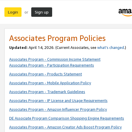
Login
Sign up
or
Associates Program Policies
Updated:
April 14, 2026. (Current Associates, see
what’s changed
.)
Associates Program - Commission Income Statement
Associates Program - Participation Requirements
Associates Program - Products Statement
Associates Program - Mobile Application Policy
Associates Program - Trademark Guidelines
Associates Program - IP License and Usage Requirements
Associates Program - Amazon Influencer Program Policy
DE Associate Program Comparison Shopping Engine Requirements
Associates Program - Amazon Creator Ads Boost Program Policy