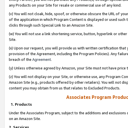
any Products on your Site for resale or commercial use of any kind.
(v) You will not cloak, hide, spoof, or otherwise obscure the URL of your
of the application in which Program Content is displayed or used such 
clicks through such Special Link to an Amazon Site.
(w) You will not use a link shortening service, button, hyperlink or oth
Site.
(x) Upon our request, you will provide us with written certification tha
provision of the Agreement, including the Program Policies). Any failure
breach of the
Agreement
.
(y) Unless otherwise agreed by Amazon, your Site must not have price tr
(z) You will not display on your Site, or otherwise use, any Program Con
Amazon Site (e.g., products offered by other retailers). You will not di
content you may obtain from us that relates to Excluded Products.
Associates Program Produc
1. Products
Under the Associates Program, subject to the additions and exclusions d
on an Amazon Site.
2. Services