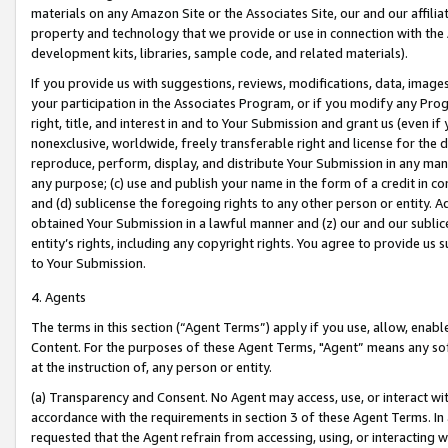
materials on any Amazon Site or the Associates Site, our and our affili
property and technology that we provide or use in connection with the
development kits, libraries, sample code, and related materials).
If you provide us with suggestions, reviews, modifications, data, image
your participation in the Associates Program, or if you modify any Prog
right, title, and interest in and to Your Submission and grant us (even 
nonexclusive, worldwide, freely transferable right and license for the du
reproduce, perform, display, and distribute Your Submission in any man
any purpose; (c) use and publish your name in the form of a credit in c
and (d) sublicense the foregoing rights to any other person or entity. A
obtained Your Submission in a lawful manner and (z) our and our sublice
entity’s rights, including any copyright rights. You agree to provide us
to Your Submission.
4. Agents
The terms in this section (“Agent Terms”) apply if you use, allow, enab
Content. For the purposes of these Agent Terms, "Agent” means any so
at the instruction of, any person or entity.
(a) Transparency and Consent. No Agent may access, use, or interact with 
accordance with the requirements in section 3 of these Agent Terms. In
requested that the Agent refrain from accessing, using, or interacting