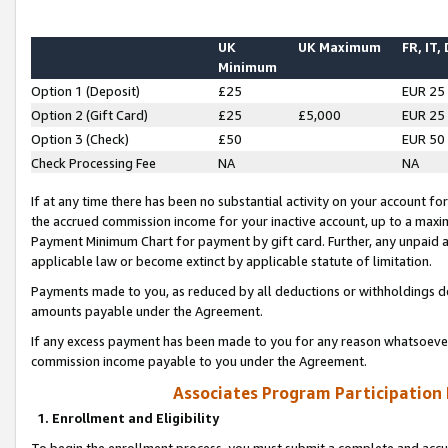
UK
UK Maximum
FR, IT,
Minimum
Option 1 (Deposit)
£25
EUR 25
Option 2 (Gift Card)
£25
£5,000
EUR 25
Option 3 (Check)
£50
EUR 50
Check Processing Fee
NA
NA
If at any time there has been no substantial activity on your account for 
the accrued commission income for your inactive account, up to a max
Payment Minimum Chart for payment by gift card. Further, any unpaid 
applicable law or become extinct by applicable statute of limitation.
Payments made to you, as reduced by all deductions or withholdings de
amounts payable under the Agreement.
If any excess payment has been made to you for any reason whatsoever,
commission income payable to you under the Agreement.
Associates Program Participation
1. Enrollment and Eligibility
To begin the enrollment process, you must submit a complete and accur