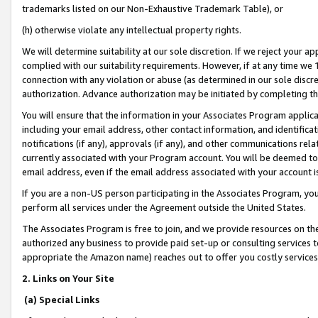
trademarks listed on our Non-Exhaustive Trademark Table), or
(h) otherwise violate any intellectual property rights.
We will determine suitability at our sole discretion. If we reject your 
complied with our suitability requirements. However, if at any time we 1
connection with any violation or abuse (as determined in our sole disc
authorization. Advance authorization may be initiated by completing t
You will ensure that the information in your Associates Program applic
including your email address, other contact information, and identifica
notifications (if any), approvals (if any), and other communications re
currently associated with your Program account. You will be deemed to 
email address, even if the email address associated with your account i
If you are a non-US person participating in the Associates Program, you
perform all services under the Agreement outside the United States.
The Associates Program is free to join, and we provide resources on th
authorized any business to provide paid set-up or consulting services t
appropriate the Amazon name) reaches out to offer you costly services
2. Links on Your Site
(a) Special Links