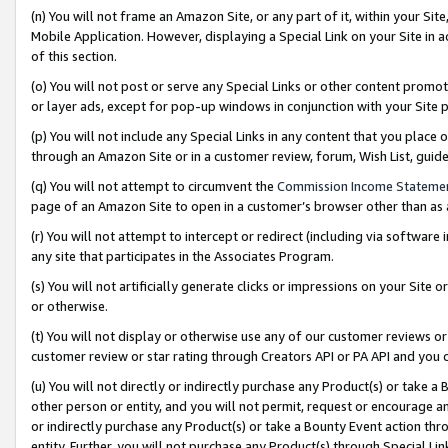
(n) You will not frame an Amazon Site, or any part of it, within your Sit
Mobile Application. However, displaying a Special Link on your Site in a
of this section.
(o) You will not post or serve any Special Links or other content prom
or layer ads, except for pop-up windows in conjunction with your Site 
(p) You will not include any Special Links in any content that you place
through an Amazon Site or in a customer review, forum, Wish List, gui
(q) You will not attempt to circumvent the
Commission Income Stateme
page of an Amazon Site to open in a customer’s browser other than as a 
(r) You will not attempt to intercept or redirect (including via softwar
any site that participates in the Associates Program.
(s) You will not artificially generate clicks or impressions on your Si
or otherwise.
(t) You will not display or otherwise use any of our customer reviews or 
customer review or star rating through Creators API or PA API and you 
(u) You will not directly or indirectly purchase any Product(s) or take a
other person or entity, and you will not permit, request or encourage an
or indirectly purchase any Product(s) or take a Bounty Event action thro
entity. Further, you will not purchase any Product(s) through Special Li