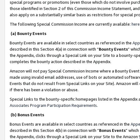
special programs or promotions (even those which do not involve purcha
those identified in Section 2 of this Commission Income Statement, an
also apply on a substantially similar basis as restrictions for special 
The following Special Commission Income are currently available:
here
(a) Bounty Events
Bounty Events are available in select countries as referenced in the
App
described in this Section 4(a) in connection with “
Bounty Events
” whic
the Appendix, clicks through a Special Link on your Site to a bounty-s
completes the bounty action described in the Appendix.
Amazon will not pay Special Commission Income where a Bounty Event ha
made using invalid email addresses, use of bots or automated software
Events that do not result from Special Links on your Site). Amazon will 
if there has been a violation or abuse.
Special Links to the bounty-specific homepages listed in the Appendix 
Associates Program Participation Requirements
.
(b) Bonus Events
Bonus Events are available in select countries as referenced in the
Appe
described in this Section 4(b) in connection with “
Bonus Events
” which
the Appendix, clicks through a Special Link on your Site to the Amazon 