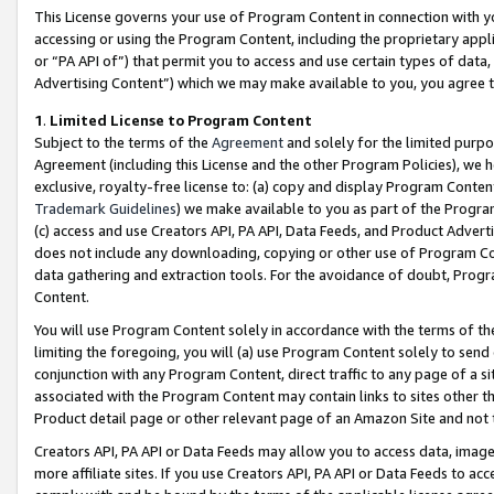
This License governs your use of Program Content in connection with yo
accessing or using the Program Content, including the proprietary appli
or “PA API of”) that permit you to access and use certain types of data
Advertising Content”) which we may make available to you, you agree t
1
.
Limited License to Program Content
Subject to the terms of the
Agreement
and solely for the limited purpo
Agreement (including this License and the other Program Policies), we 
exclusive, royalty-free license to: (a) copy and display Program Conten
Trademark Guidelines
) we make available to you as part of the Progra
(c) access and use Creators API, PA API, Data Feeds, and Product Adverti
does not include any downloading, copying or other use of Program Conte
data gathering and extraction tools. For the avoidance of doubt, Progr
Content.
You will use Program Content solely in accordance with the terms of t
limiting the foregoing, you will (a) use Program Content solely to send
conjunction with any Program Content, direct traffic to any page of a si
associated with the Program Content may contain links to sites other t
Product detail page or other relevant page of an Amazon Site and not 
Creators API, PA API or Data Feeds may allow you to access data, image
more affiliate sites. If you use Creators API, PA API or Data Feeds to ac