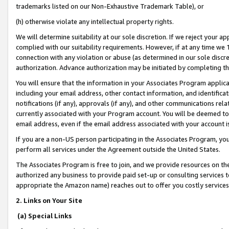
trademarks listed on our Non-Exhaustive Trademark Table), or
(h) otherwise violate any intellectual property rights.
We will determine suitability at our sole discretion. If we reject your 
complied with our suitability requirements. However, if at any time we 1
connection with any violation or abuse (as determined in our sole disc
authorization. Advance authorization may be initiated by completing t
You will ensure that the information in your Associates Program applic
including your email address, other contact information, and identifica
notifications (if any), approvals (if any), and other communications re
currently associated with your Program account. You will be deemed to 
email address, even if the email address associated with your account i
If you are a non-US person participating in the Associates Program, you
perform all services under the Agreement outside the United States.
The Associates Program is free to join, and we provide resources on th
authorized any business to provide paid set-up or consulting services t
appropriate the Amazon name) reaches out to offer you costly services
2. Links on Your Site
(a) Special Links