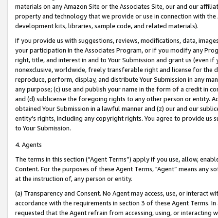
materials on any Amazon Site or the Associates Site, our and our affili
property and technology that we provide or use in connection with the
development kits, libraries, sample code, and related materials).
If you provide us with suggestions, reviews, modifications, data, image
your participation in the Associates Program, or if you modify any Prog
right, title, and interest in and to Your Submission and grant us (even 
nonexclusive, worldwide, freely transferable right and license for the du
reproduce, perform, display, and distribute Your Submission in any man
any purpose; (c) use and publish your name in the form of a credit in c
and (d) sublicense the foregoing rights to any other person or entity. A
obtained Your Submission in a lawful manner and (z) our and our sublice
entity’s rights, including any copyright rights. You agree to provide us
to Your Submission.
4. Agents
The terms in this section (“Agent Terms”) apply if you use, allow, enab
Content. For the purposes of these Agent Terms, "Agent” means any so
at the instruction of, any person or entity.
(a) Transparency and Consent. No Agent may access, use, or interact with 
accordance with the requirements in section 3 of these Agent Terms. In
requested that the Agent refrain from accessing, using, or interacting