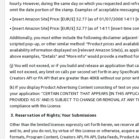
hourly. However, during the same day on which you requested and refre
omit the date portion of the stamp. Examples of acceptable messaging
• [insert Amazon Site] Price: [EUR/£] 32.77 (as of 01/07/2008 14:11 [in
• [insert Amazon Site] Price: [EUR/£] 32.77 (as of 14:11 [insert time zo
Additionally, you must either include the following disclaimer adjacent t
scripted pop-up, or other similar method: "Product prices and availabil
availability information displayed on [relevant Amazon Site(s), as appli
above examples, "Details" and "More info" would provide a method for 
(j) You will not exceed, or if you build and release an application that c
will not exceed, any limit on calls per second set forth in any Specifica
Creators API or PA API that are greater than 40KB without our prior wr
(k) If you display Product Advertising Content consisting of text on your
your application: “CERTAIN CONTENT THAT APPEARS [IN THIS APPLIC
PROVIDED ‘AS IS’ AND IS SUBJECT TO CHANGE OR REMOVAL AT ANY TIME.”
compliance with this License.
3.
Reservation of Rights; Your Submissions
Other than the limited licenses expressly set forth herein, we reserve all 
and to, and you do not, by virtue of this License or otherwise, acquire an
formats, Program Content, Creators API, PA API, Data Feeds, Product 