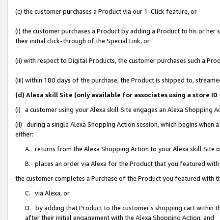
(c) the customer purchases a Product via our 1-Click feature, or
(i) the customer purchases a Product by adding a Product to his or her
their initial click-through of the Special Link, or
(ii) with respect to Digital Products, the customer purchases such a P
(iii) within 180 days of the purchase, the Product is shipped to, stre
(d) Alexa skill Site (only available for associates using a stor
(i) a customer using your Alexa skill Site engages an Alexa Shopping A
(ii) during a single Alexa Shopping Action session, which begins when
either:
A. returns from the Alexa Shopping Action to your Alexa skill Site 
B. places an order via Alexa for the Product that you featured with
the customer completes a Purchase of the Product you featured with t
C. via Alexa, or
D. by adding that Product to the customer’s shopping cart within th
after their initial engagement with the Alexa Shopping Action; and