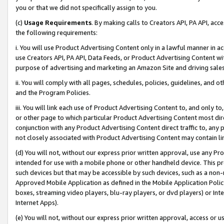
you or that we did not specifically assign to you.
(c)
Usage Requirements
. By making calls to Creators API, PA API, ac
the following requirements:
i. You will use Product Advertising Content only in a lawful manner in a
use Creators API, PA API, Data Feeds, or Product Advertising Content wit
purpose of advertising and marketing an Amazon Site and driving sales
ii. You will comply with all pages, schedules, policies, guidelines, and o
and the Program Policies.
iii. You will link each use of Product Advertising Content to, and only 
or other page to which particular Product Advertising Content most direc
conjunction with any Product Advertising Content direct traffic to, any 
not closely associated with Product Advertising Content may contain lin
(d) You will not, without our express prior written approval, use any Pr
intended for use with a mobile phone or other handheld device. This proh
such devices but that may be accessible by such devices, such as a non-
Approved Mobile Application as defined in the Mobile Application Policy; 
boxes, streaming video players, blu-ray players, or dvd players) or Inte
Internet Apps).
(e) You will not, without our express prior written approval, access or 