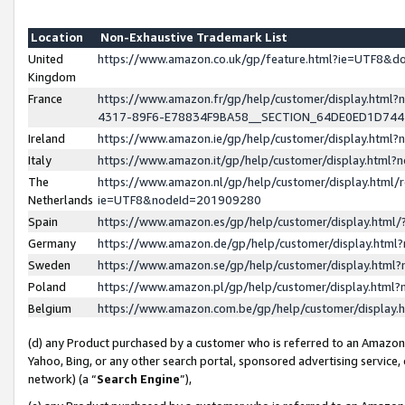
Location
Non-Exhaustive Trademark List
United
https://www.amazon.co.uk/gp/feature.html?ie=UTF8&
Kingdom
France
https://www.amazon.fr/gp/help/customer/display.ht
4317-89F6-E78834F9BA58__SECTION_64DE0ED1D74
Ireland
https://www.amazon.ie/gp/help/customer/display.ht
Italy
https://www.amazon.it/gp/help/customer/display.html
The
https://www.amazon.nl/gp/help/customer/display.html/
Netherlands
ie=UTF8&nodeId=201909280
Spain
https://www.amazon.es/gp/help/customer/display.htm
Germany
https://www.amazon.de/gp/help/customer/display.htm
Sweden
https://www.amazon.se/gp/help/customer/display.htm
Poland
https://www.amazon.pl/gp/help/customer/display.htm
Belgium
https://www.amazon.com.be/gp/help/customer/displa
(d) any Product purchased by a customer who is referred to an Amazon S
Yahoo, Bing, or any other search portal, sponsored advertising service, o
network) (a “
Search Engine
”),