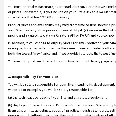
You must not make inaccurate, overbroad, deceptive or otherwise misle
or prices. For example, if you include on your Site a link to a 64 GB sm
smartphone that has 128 GB of memory.
Product prices and availability may vary from time to time. Because pri
your Site may only show prices and availability if: (a) we serve the link 
pricing and availability data via Creators API or PA API and you comply
In addition, if you choose to display prices for any Product on your Si
or engine) together with prices for the same or similar products offer
both the lowest “new” price and, if we provide it to you, the lowest “u
You must not post any Special Links on Amazon or link to any page on 
3. Responsibility for Your Site
You will be solely responsible for your Site, including its development
within it. For example, you will be solely responsible for:
(a) the technical operation of your Site and all related equipment,
(b) displaying Special Links and Program Content on your Site in compl
licenses, permits, guidelines, codes of practice, industry standards, se
governmental authority, including those related to electronic marketin