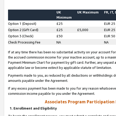
UK
UK Maximum
FR, IT,
Minimum
Option 1 (Deposit)
£25
EUR 25
Option 2 (Gift Card)
£25
£5,000
EUR 25
Option 3 (Check)
£50
EUR 50
Check Processing Fee
NA
NA
If at any time there has been no substantial activity on your account for 
the accrued commission income for your inactive account, up to a max
Payment Minimum Chart for payment by gift card. Further, any unpaid 
applicable law or become extinct by applicable statute of limitation.
Payments made to you, as reduced by all deductions or withholdings de
amounts payable under the Agreement.
If any excess payment has been made to you for any reason whatsoever,
commission income payable to you under the Agreement.
Associates Program Participation
1. Enrollment and Eligibility
To begin the enrollment process, you must submit a complete and accur