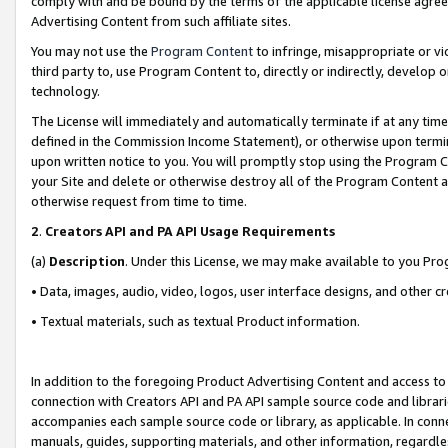
comply with and be bound by the terms of the applicable license agreem
Advertising Content from such affiliate sites.
You may not use the
Program Content
to infringe, misappropriate or vio
third party to, use Program Content to, directly or indirectly, develo
technology.
The License will immediately and automatically terminate if at any ti
defined in the Commission Income Statement), or otherwise upon termina
upon written notice to you. You will promptly stop using the Program 
your Site and delete or otherwise destroy all of the Program Content 
otherwise request from time to time.
2
.
Creators API and PA API Usage Requirements
(a)
Description
. Under this License, we may make available to you Pr
• Data, images, audio, video, logos, user interface designs, and other c
• Textual materials, such as textual Product information.
In addition to the foregoing Product Advertising Content and access to
connection with Creators API and PA API sample source code and librarie
accompanies each sample source code or library, as applicable. In conne
manuals, guides, supporting materials, and other information, regardless