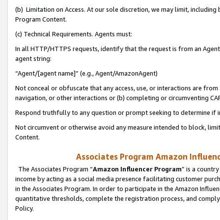
(b) Limitation on Access. At our sole discretion, we may limit, includin
Program Content.
(c) Technical Requirements. Agents must:
In all HTTP/HTTPS requests, identify that the request is from an Agent 
agent string:
“Agent/[agent name]” (e.g., Agent/AmazonAgent)
Not conceal or obfuscate that any access, use, or interactions are fro
navigation, or other interactions or (b) completing or circumventing 
Respond truthfully to any question or prompt seeking to determine if 
Not circumvent or otherwise avoid any measure intended to block, limit
Content.
Associates Program Amazon Influence
The Associates Program “
Amazon Influencer Program
” is a countr
income by acting as a social media presence facilitating customer purc
in the Associates Program. In order to participate in the Amazon Influen
quantitative thresholds, complete the registration process, and comply
Policy.