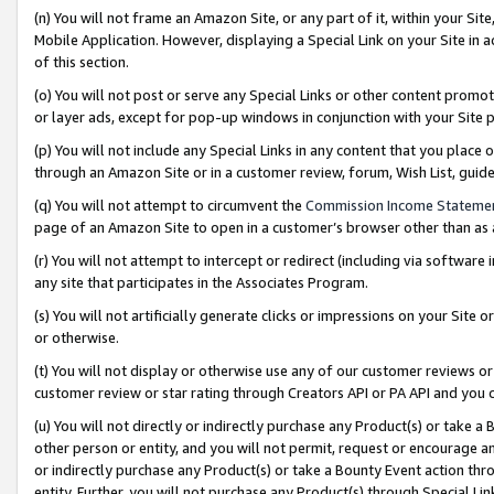
(n) You will not frame an Amazon Site, or any part of it, within your Sit
Mobile Application. However, displaying a Special Link on your Site in a
of this section.
(o) You will not post or serve any Special Links or other content prom
or layer ads, except for pop-up windows in conjunction with your Site 
(p) You will not include any Special Links in any content that you place
through an Amazon Site or in a customer review, forum, Wish List, gui
(q) You will not attempt to circumvent the
Commission Income Stateme
page of an Amazon Site to open in a customer’s browser other than as a 
(r) You will not attempt to intercept or redirect (including via softwar
any site that participates in the Associates Program.
(s) You will not artificially generate clicks or impressions on your Si
or otherwise.
(t) You will not display or otherwise use any of our customer reviews or 
customer review or star rating through Creators API or PA API and you 
(u) You will not directly or indirectly purchase any Product(s) or take a
other person or entity, and you will not permit, request or encourage an
or indirectly purchase any Product(s) or take a Bounty Event action thro
entity. Further, you will not purchase any Product(s) through Special Li