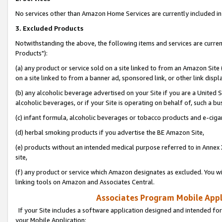
No services other than Amazon Home Services are currently included in 
3. Excluded Products
Notwithstanding the above, the following items and services are curre
Products"):
(a) any product or service sold on a site linked to from an Amazon Site
on a site linked to from a banner ad, sponsored link, or other link disp
(b) any alcoholic beverage advertised on your Site if you are a United 
alcoholic beverages, or if your Site is operating on behalf of, such a bu
(c) infant formula, alcoholic beverages or tobacco products and e-ciga
(d) herbal smoking products if you advertise the BE Amazon Site,
(e) products without an intended medical purpose referred to in Annex 
site,
(f) any product or service which Amazon designates as excluded. You will 
linking tools on Amazon and Associates Central.
Associates Program Mobile Appli
If your Site includes a software application designed and intended for
your Mobile Application: