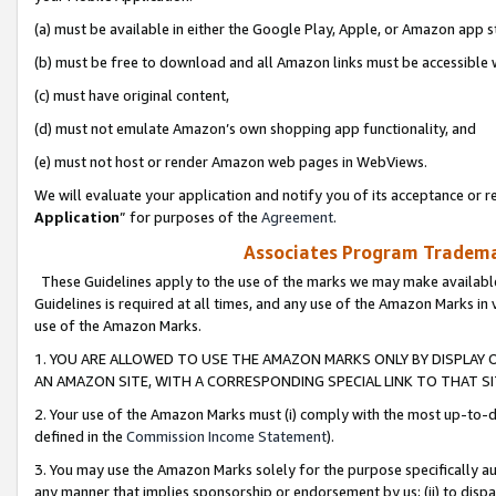
(a) must be available in either the Google Play, Apple, or Amazon app s
(b) must be free to download and all Amazon links must be accessible 
(c) must have original content,
(d) must not emulate Amazon’s own shopping app functionality, and
(e) must not host or render Amazon web pages in WebViews.
We will evaluate your application and notify you of its acceptance or re
Application
” for purposes of the
Agreement
.
Associates Program Trademar
These Guidelines apply to the use of the marks we may make available
Guidelines is required at all times, and any use of the Amazon Marks in 
use of the Amazon Marks.
1. YOU ARE ALLOWED TO USE THE AMAZON MARKS ONLY BY DISPLAY 
AN AMAZON SITE, WITH A CORRESPONDING SPECIAL LINK TO THAT SI
2. Your use of the Amazon Marks must (i) comply with the most up-to-da
defined in the
Commission Income Statement
).
3. You may use the Amazon Marks solely for the purpose specifically a
any manner that implies sponsorship or endorsement by us; (ii) to disparag