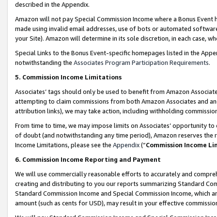
described in the Appendix.
Amazon will not pay Special Commission Income where a Bonus Event has
made using invalid email addresses, use of bots or automated software,
your Site). Amazon will determine in its sole discretion, in each case, w
Special Links to the Bonus Event-specific homepages listed in the Appe
notwithstanding the
Associates Program Participation Requirements
.
5. Commission Income Limitations
Associates’ tags should only be used to benefit from Amazon Associates
attempting to claim commissions from both Amazon Associates and ano
attribution links), we may take action, including withholding commissio
From time to time, we may impose limits on Associates’ opportunity t
of doubt (and notwithstanding any time period), Amazon reserves the ri
Income Limitations, please see the
Appendix
(“
Commission Income Li
6. Commission Income Reporting and Payment
We will use commercially reasonable efforts to accurately and comprehe
creating and distributing to you our reports summarizing Standard C
Standard Commission Income and Special Commission Income, which are 
amount (such as cents for USD), may result in your effective commission 