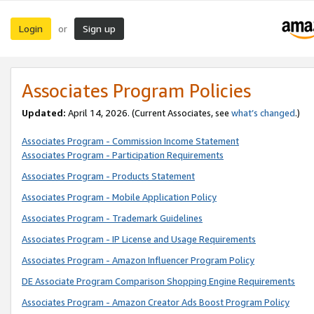
Login
Sign up
or
Associates Program Policies
Updated:
April 14, 2026. (Current Associates, see
what’s changed
.)
Associates Program - Commission Income Statement
Associates Program - Participation Requirements
Associates Program - Products Statement
Associates Program - Mobile Application Policy
Associates Program - Trademark Guidelines
Associates Program - IP License and Usage Requirements
Associates Program - Amazon Influencer Program Policy
DE Associate Program Comparison Shopping Engine Requirements
Associates Program - Amazon Creator Ads Boost Program Policy