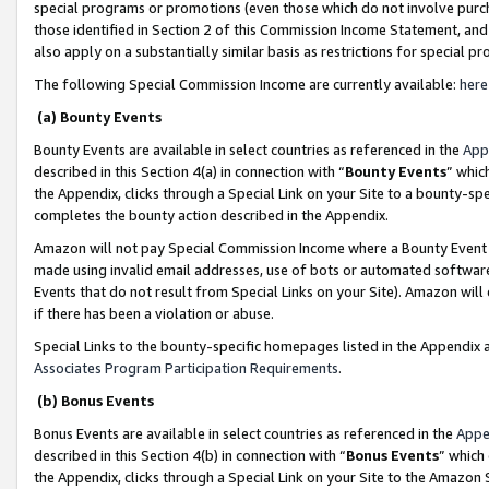
special programs or promotions (even those which do not involve purcha
those identified in Section 2 of this Commission Income Statement, an
also apply on a substantially similar basis as restrictions for special 
The following Special Commission Income are currently available:
here
(a) Bounty Events
Bounty Events are available in select countries as referenced in the
App
described in this Section 4(a) in connection with “
Bounty Events
” whic
the Appendix, clicks through a Special Link on your Site to a bounty-s
completes the bounty action described in the Appendix.
Amazon will not pay Special Commission Income where a Bounty Event ha
made using invalid email addresses, use of bots or automated software
Events that do not result from Special Links on your Site). Amazon will 
if there has been a violation or abuse.
Special Links to the bounty-specific homepages listed in the Appendix 
Associates Program Participation Requirements
.
(b) Bonus Events
Bonus Events are available in select countries as referenced in the
Appe
described in this Section 4(b) in connection with “
Bonus Events
” which
the Appendix, clicks through a Special Link on your Site to the Amazon 