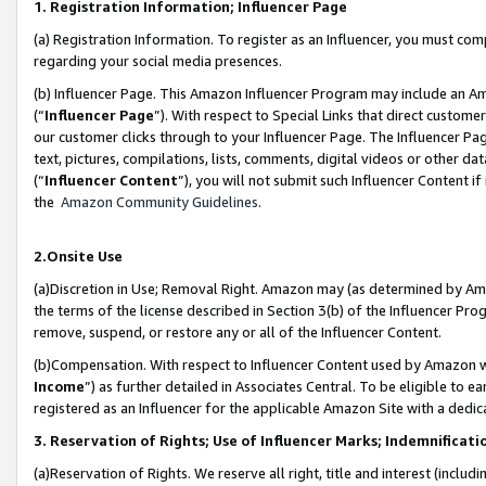
1. Registration Information; Influencer Page
(a) Registration Information. To register as an Influencer, you must co
regarding your social media presences.
(b) Influencer Page. This Amazon Influencer Program may include an A
(“
Influencer Page
”). With respect to Special Links that direct custom
our customer clicks through to your Influencer Page. The Influencer Pag
text, pictures, compilations, lists, comments, digital videos or other
(“
Influencer Content
”), you will not submit such Influencer Content if
the
Amazon Community Guidelines
.
2.Onsite Use
(a)Discretion in Use; Removal Right. Amazon may (as determined by Amazo
the terms of the license described in Section 3(b) of the Influencer Prog
remove, suspend, or restore any or all of the Influencer Content.
(b)Compensation. With respect to Influencer Content used by Amazon wi
Income
”) as further detailed in Associates Central. To be eligible t
registered as an Influencer for the applicable Amazon Site with a dedic
3. Reservation of Rights; Use of Influencer Marks; Indemnificati
(a)Reservation of Rights. We reserve all right, title and interest (includ