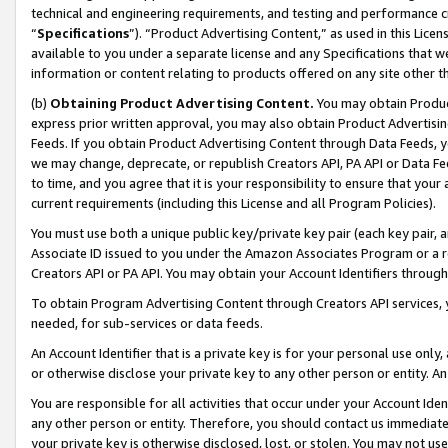
technical and engineering requirements, and testing and performance cri
“
Specifications
”). “Product Advertising Content,” as used in this Lic
available to you under a separate license and any Specifications that we
information or content relating to products offered on any site other 
(b)
Obtaining Product Advertising Content.
You may obtain Product
express prior written approval, you may also obtain Product Advertisi
Feeds. If you obtain Product Advertising Content through Data Feeds, yo
we may change, deprecate, or republish Creators API, PA API or Data Fee
to time, and you agree that it is your responsibility to ensure that your
current requirements (including this License and all Program Policies).
You must use both a unique public key/private key pair (each key pair, a
Associate ID issued to you under the Amazon Associates Program or a r
Creators API or PA API. You may obtain your Account Identifiers through
To obtain Program Advertising Content through Creators API services, y
needed, for sub-services or data feeds.
An Account Identifier that is a private key is for your personal use only,
or otherwise disclose your private key to any other person or entity. An A
You are responsible for all activities that occur under your Account Ide
any other person or entity. Therefore, you should contact us immediate
your private key is otherwise disclosed, lost, or stolen. You may not u