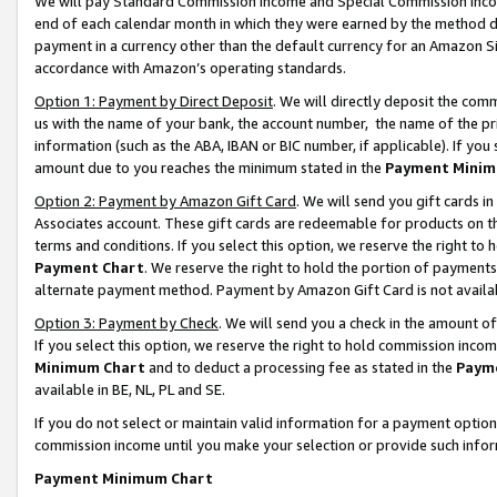
We will pay Standard Commission Income and Special Commission Incom
end of each calendar month in which they were earned by the method de
payment in a currency other than the default currency for an Amazon Sit
accordance with Amazon’s operating standards.
Option 1: Payment by Direct Deposit
. We will directly deposit the co
us with the name of your bank, the account number, the name of the pr
information (such as the ABA, IBAN or BIC number, if applicable). If you 
amount due to you reaches the minimum stated in the
Payment Minim
Option 2: Payment by Amazon Gift Card
. We will send you gift cards 
Associates account. These gift cards are redeemable for products on t
terms and conditions. If you select this option, we reserve the right t
Payment Chart
. We reserve the right to hold the portion of payment
alternate payment method. Payment by Amazon Gift Card is not available
Option 3: Payment by Check
. We will send you a check in the amount o
If you select this option, we reserve the right to hold commission inco
Minimum Chart
and to deduct a processing fee as stated in the
Paym
available in BE, NL, PL and SE.
If you do not select or maintain valid information for a payment opti
commission income until you make your selection or provide such info
Payment Minimum Chart