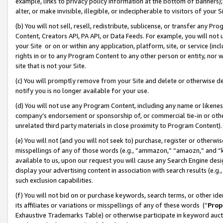
example, links to privacy policy information at the bottom of banners);
alter, or make invisible, illegible, or indecipherable to visitors of your 
(b) You will not sell, resell, redistribute, sublicense, or transfer any 
Content, Creators API, PA API, or Data Feeds. For example, you will not 
your Site or on or within any application, platform, site, or service (in
rights in or to any Program Content to any other person or entity, nor wi
site that is not your Site.
(c) You will promptly remove from your Site and delete or otherwise d
notify you is no longer available for your use.
(d) You will not use any Program Content, including any name or likene
company’s endorsement or sponsorship of, or commercial tie-in or other 
unrelated third party materials in close proximity to Program Content)
(e) You will not (and you will not seek to) purchase, register or otherw
misspellings of any of those words (e.g., “ammazon,” “amaozn,” and “kin
available to us, upon our request you will cause any Search Engine de
display your advertising content in association with search results (e.
such exclusion capabilities.
(f) You will not bid on or purchase keywords, search terms, or other id
its affiliates or variations or misspellings of any of these words (“
Prop
Exhaustive Trademarks Table) or otherwise participate in keyword aucti