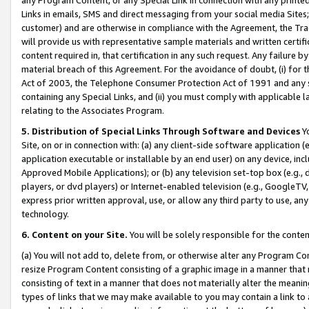
Links in emails, SMS and direct messaging from your social media Sites; 
customer) and are otherwise in compliance with the Agreement, the Tr
will provide us with representative sample materials and written certif
content required in, that certification in any such request. Any failure b
material breach of this Agreement. For the avoidance of doubt, (i) for
Act of 2003, the Telephone Consumer Protection Act of 1991 and any si
containing any Special Links, and (ii) you must comply with applicable
relating to the Associates Program.
5. Distribution of Special Links Through Software and Devices
Yo
Site, on or in connection with: (a) any client-side software application 
application executable or installable by an end user) on any device, in
Approved Mobile Applications); or (b) any television set-top box (e.g., 
players, or dvd players) or Internet-enabled television (e.g., GoogleTV, 
express prior written approval, use, or allow any third party to use, 
technology.
6. Content on your Site.
You will be solely responsible for the conten
(a) You will not add to, delete from, or otherwise alter any Program Co
resize Program Content consisting of a graphic image in a manner that
consisting of text in a manner that does not materially alter the meanin
types of links that we may make available to you may contain a link to 