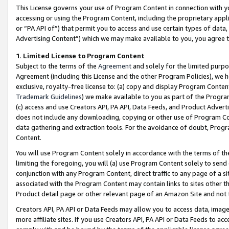
This License governs your use of Program Content in connection with yo
accessing or using the Program Content, including the proprietary appli
or “PA API of”) that permit you to access and use certain types of data
Advertising Content”) which we may make available to you, you agree t
1
.
Limited License to Program Content
Subject to the terms of the
Agreement
and solely for the limited purpo
Agreement (including this License and the other Program Policies), we 
exclusive, royalty-free license to: (a) copy and display Program Conten
Trademark Guidelines
) we make available to you as part of the Progra
(c) access and use Creators API, PA API, Data Feeds, and Product Adverti
does not include any downloading, copying or other use of Program Conte
data gathering and extraction tools. For the avoidance of doubt, Progr
Content.
You will use Program Content solely in accordance with the terms of t
limiting the foregoing, you will (a) use Program Content solely to send
conjunction with any Program Content, direct traffic to any page of a si
associated with the Program Content may contain links to sites other t
Product detail page or other relevant page of an Amazon Site and not 
Creators API, PA API or Data Feeds may allow you to access data, image
more affiliate sites. If you use Creators API, PA API or Data Feeds to ac