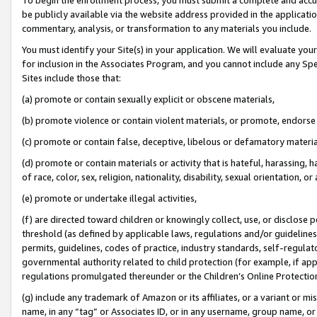
be publicly available via the website address provided in the application
commentary, analysis, or transformation to any materials you include.
You must identify your Site(s) in your application. We will evaluate your 
for inclusion in the Associates Program, and you cannot include any Speci
Sites include those that:
(a) promote or contain sexually explicit or obscene materials,
(b) promote violence or contain violent materials, or promote, endorse 
(c) promote or contain false, deceptive, libelous or defamatory materi
(d) promote or contain materials or activity that is hateful, harassing, h
of race, color, sex, religion, nationality, disability, sexual orientation, or
(e) promote or undertake illegal activities,
(f) are directed toward children or knowingly collect, use, or disclose
threshold (as defined by applicable laws, regulations and/or guidelines);
permits, guidelines, codes of practice, industry standards, self-regulat
governmental authority related to child protection (for example, if app
regulations promulgated thereunder or the Children’s Online Protection
(g) include any trademark of Amazon or its affiliates, or a variant or 
name, in any “tag” or Associates ID, or in any username, group name, or 