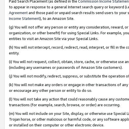
Paid Search Placement (as defined in the
Commission Income Statemen
to appear in response to a general Internet search query or keyword (i.e.
Agreement
and those paid or unpaid search results send users to your sit
Income Statement
), to an Amazon Site.
(g) You will not offer any person or entity any consideration, reward, or
organization, or other benefit) for using Special Links. For example, 
entities to visit an Amazon Site via your Special Links.
(h) You will not intercept, record, redirect, read, interpret, or fill in 
entity.
(i) You will not request, collect, obtain, store, cache, or otherwise us
(including any usernames or passwords of Amazon Site customers).
(j) You will not modify, redirect, suppress, or substitute the operation 
(k) You will not make any orders or engage in other transactions of any 
or encourage any other person or entity to do so.
(l) You will not take any action that could reasonably cause any custome
transactions (for example, search, browse, or order) are occurring.
(m) You will not include on your Site, display, or otherwise use Specia
Trojan horse, or other malicious or harmful code, or any software app
or installed on their computer or other electronic device.