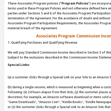
These Associates Program policies (“
Program Policies
”) are incorpor
terms used in these Program Policies and not otherwise defined here wil
parties under Sections 3 and 6 of the Associates Program Participation
termination of the Agreement. For the avoidance of doubt and without l
Associates Program Participation Requirements, the Associates Program
material breach of the Agreement.
Associates Program Commission Inco
1. Qualifying Purchases and Qualifying Revenue
We will pay Standard Commission Income described in Section 3 of thi
(subject to the exclusions described in this Commission Income Stateme
Special Links:
(a) a customer clicks through a Special Link on your Site to an Amazon S
(b) during a single session, which is measured as beginning when a custo
following: (x) 24 hours elapse from that click, (y) the customer places 
discretion; for example, an Amazon software download or items sold 
“Game Downloads”, “Amazon Coin”, “Kindle Books”, “Kindle Newspapers”
or (z) the customer clicks through a Special Link to an Amazon Site that