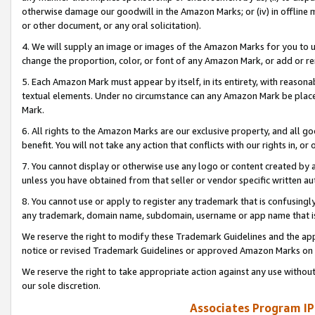
otherwise damage our goodwill in the Amazon Marks; or (iv) in offline ma
or other document, or any oral solicitation).
4. We will supply an image or images of the Amazon Marks for you to 
change the proportion, color, or font of any Amazon Mark, or add or
5. Each Amazon Mark must appear by itself, in its entirety, with reason
textual elements. Under no circumstance can any Amazon Mark be placed
Mark.
6. All rights to the Amazon Marks are our exclusive property, and all 
benefit. You will not take any action that conflicts with our rights in, 
7. You cannot display or otherwise use any logo or content created by a
unless you have obtained from that seller or vendor specific written au
8. You cannot use or apply to register any trademark that is confusingly
any trademark, domain name, subdomain, username or app name that is 
We reserve the right to modify these Trademark Guidelines and the app
notice or revised Trademark Guidelines or approved Amazon Marks on t
We reserve the right to take appropriate action against any use without
our sole discretion.
Associates Program IP