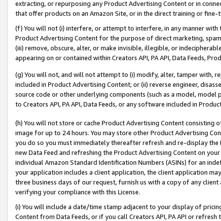
extracting, or repurposing any Product Advertising Content or in connec
that offer products on an Amazon Site, or in the direct training or fin
(f) You will not (i) interfere, or attempt to interfere, in any manner wit
Product Advertising Content for the purpose of direct marketing, spammi
(iii) remove, obscure, alter, or make invisible, illegible, or indecipherab
appearing on or contained within Creators API, PA API, Data Feeds, Prod
(g) You will not, and will not attempt to (i) modify, alter, tamper with,
included in Product Advertising Content; or (ii) reverse engineer, disa
source code or other underlying components (such as a model, model pa
to Creators API, PA API, Data Feeds, or any software included in Produc
(h) You will not store or cache Product Advertising Content consisting 
image for up to 24 hours. You may store other Product Advertising Cont
you do so you must immediately thereafter refresh and re-display the P
new Data Feed and refreshing the Product Advertising Content on your 
individual Amazon Standard Identification Numbers (ASINs) for an indefi
your application includes a client application, the client application m
three business days of our request, furnish us with a copy of any clien
verifying your compliance with this License.
(i) You will include a date/time stamp adjacent to your display of prici
Content from Data Feeds, or if you call Creators API, PA API or refresh