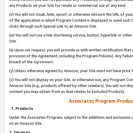
any Products on your Site for resale or commercial use of any kind.
(v) You will not cloak, hide, spoof, or otherwise obscure the URL of your
of the application in which Program Content is displayed or used such 
clicks through such Special Link to an Amazon Site.
(w) You will not use a link shortening service, button, hyperlink or oth
Site.
(x) Upon our request, you will provide us with written certification tha
provision of the Agreement, including the Program Policies). Any failure
breach of the
Agreement
.
(y) Unless otherwise agreed by Amazon, your Site must not have price tr
(z) You will not display on your Site, or otherwise use, any Program Con
Amazon Site (e.g., products offered by other retailers). You will not di
content you may obtain from us that relates to Excluded Products.
Associates Program Produc
1. Products
Under the Associates Program, subject to the additions and exclusions d
on an Amazon Site.
2. Services