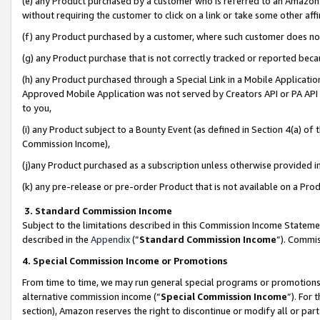
(e) any Product purchased by a customer who is referred to an Amazon Si
without requiring the customer to click on a link or take some other affi
(f) any Product purchased by a customer, where such customer does no
(g) any Product purchase that is not correctly tracked or reported bec
(h) any Product purchased through a Special Link in a Mobile Applicatio
Approved Mobile Application was not served by Creators API or PA API (
to you,
(i) any Product subject to a Bounty Event (as defined in Section 4(a) o
Commission Income),
(j)any Product purchased as a subscription unless otherwise provided 
(k) any pre-release or pre-order Product that is not available on a Prod
3. Standard Commission Income
Subject to the limitations described in this Commission Income Statem
described in the
Appendix
(”
Standard Commission Income
”). Commis
4. Special Commission Income or Promotions
From time to time, we may run general special programs or promotions 
alternative commission income (“
Special Commission Income
”). For
section), Amazon reserves the right to discontinue or modify all or par