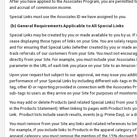
After you have applied to the Associates Program, you are permitted to 
and accrual of commission income.
Special Links must use the Associates ID we have assigned to you.
(b) General Requirements Applicable to All Special Links
Special Links may be created by you or made available to you by us. If 
cease displaying those types of links on your Site. You are solely respo
and for ensuring that Special Links (whether created by you or made av
track referrals of our customers from your Site. You must not encoura
directly from your Site. For example, you must include your Associates
parameter in the URL of each link you place on your Site to an Amazon 
Upon your request but subject to our approval, we may issue you addit
performance of your Special Links by including different sub-tags in t
tag, other ID or reporting provided in connection with the Associates Pr
sub-tags to users as they arrive on your Site for purposes of monitorin
You may add or delete Products (and related Special Links) from your Si
in the Products Statement). When linking to pages with Product lists you
Link. Product lists include search results, events (e.g. Prime Day), or 
You must remove from your Site any links and related references to li
For example, if you include links to Products in the apparel category 
apparel category, you must remove the mention of the 15% discount f