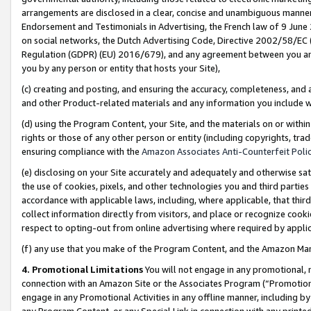
arrangements are disclosed in a clear, concise and unambiguous manner 
Endorsement and Testimonials in Advertising, the French law of 9 June
on social networks, the Dutch Advertising Code, Directive 2002/58/EC 
Regulation (GDPR) (EU) 2016/679), and any agreement between you and 
you by any person or entity that hosts your Site),
(c) creating and posting, and ensuring the accuracy, completeness, and 
and other Product-related materials and any information you include wit
(d) using the Program Content, your Site, and the materials on or within
rights or those of any other person or entity (including copyrights, trad
ensuring compliance with the
Amazon Associates Anti-Counterfeit Polic
(e) disclosing on your Site accurately and adequately and otherwise sat
the use of cookies, pixels, and other technologies you and third parties
accordance with applicable laws, including, where applicable, that thir
collect information directly from visitors, and place or recognize cooki
respect to opting-out from online advertising where required by appli
(f) any use that you make of the Program Content, and the Amazon Mar
4. Promotional Limitations
You will not engage in any promotional, ma
connection with an Amazon Site or the Associates Program (“Promotional
engage in any Promotional Activities in any offline manner, including by
any Program Content, or any Special Link in connection with any printed 