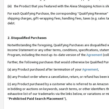
(iii) the Product that you featured with the Alexa Shopping Action is 
For each Qualifying Purchase, the corresponding “Qualifying Revenue” i
shipping charges, gift-wrapping fees, handling fees, taxes (e.g. sales ta
debt.
2. Disqualified Purchases
Notwithstanding the foregoing, Qualifying Purchases are disqualified w
Income Statement or any other terms, conditions, specifications, statem
Program, including the most up-to-date version of the
Agreement
(coll
Further, the following purchases that would otherwise be Qualified Pu
(a) any Product purchased after termination of your
Agreement
,
(b) any Product order where a cancellation, return, or refund has been i
(c) any Product purchased by a customer who is referred to an Amazon 
in bidding or auctions on keywords, search terms, or other identifiers 
exhaustive list of our trademarks via the links below, or variations or 
“
Prohibited Paid Search Placement
”),