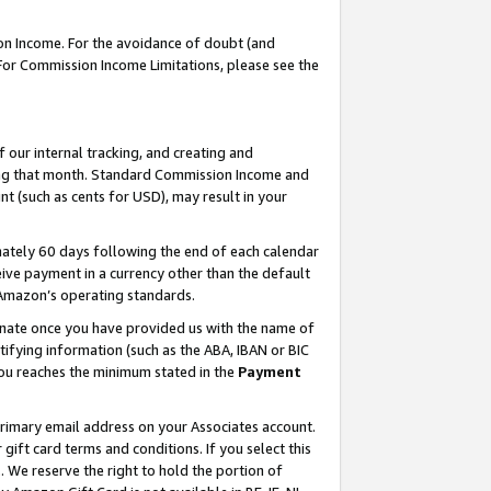
on Income. For the avoidance of doubt (and
 For Commission Income Limitations, please see the
our internal tracking, and creating and
ing that month. Standard Commission Income and
t (such as cents for USD), may result in your
ately 60 days following the end of each calendar
ive payment in a currency other than the default
h Amazon’s operating standards.
gnate once you have provided us with the name of
ifying information (such as the ABA, IBAN or BIC
 you reaches the minimum stated in the
Payment
primary email address on your Associates account.
ft card terms and conditions. If you select this
t
. We reserve the right to hold the portion of