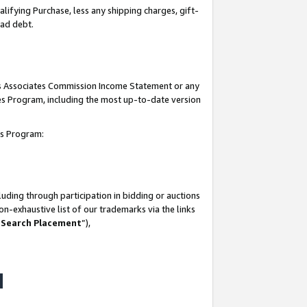
lifying Purchase, less any shipping charges, gift-
bad debt.
his Associates Commission Income Statement or any
ates Program, including the most up-to-date version
tes Program:
uding through participation in bidding or auctions
n-exhaustive list of our trademarks via the links
 Search Placement
”),