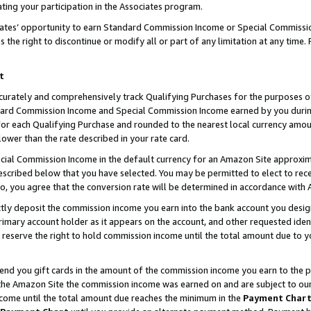
ting your participation in the Associates program.
iates’ opportunity to earn Standard Commission Income or Special Commissi
the right to discontinue or modify all or part of any limitation at any time.
t
curately and comprehensively track Qualifying Purchases for the purposes of 
ndard Commission Income and Special Commission Income earned by you dur
or each Qualifying Purchase and rounded to the nearest local currency amoun
lower than the rate described in your rate card.
ial Commission Income in the default currency for an Amazon Site approxim
cribed below that you have selected. You may be permitted to elect to rece
so, you agree that the conversion rate will be determined in accordance wit
ectly deposit the commission income you earn into the bank account you desi
imary account holder as it appears on the account, and other requested ident
 we reserve the right to hold commission income until the total amount due to
 send you gift cards in the amount of the commission income you earn to the 
he Amazon Site the commission income was earned on and are subject to our gi
ncome until the total amount due reaches the minimum in the
Payment Char