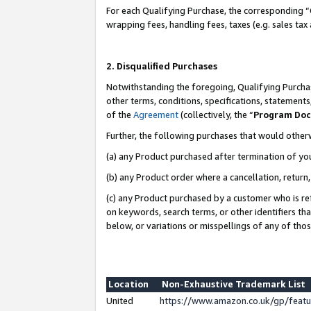
For each Qualifying Purchase, the corresponding “
wrapping fees, handling fees, taxes (e.g. sales tax
2. Disqualified Purchases
Notwithstanding the foregoing, Qualifying Purchas
other terms, conditions, specifications, statement
of the
Agreement
(collectively, the “
Program Do
Further, the following purchases that would other
(a) any Product purchased after termination of yo
(b) any Product order where a cancellation, return,
(c) any Product purchased by a customer who is re
on keywords, search terms, or other identifiers th
below, or variations or misspellings of any of tho
Location
Non-Exhaustive Trademark List
United
https://www.amazon.co.uk/gp/fea