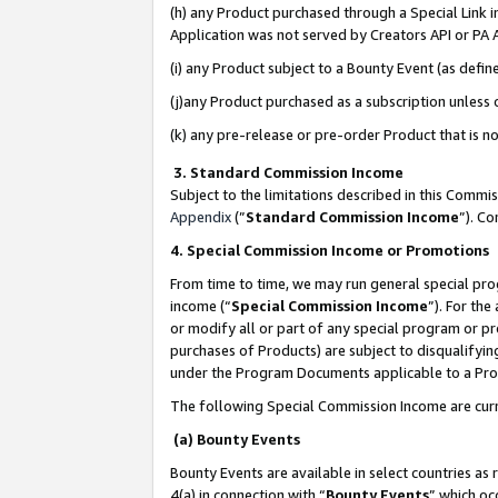
(h) any Product purchased through a Special Link 
Application was not served by Creators API or PA A
(i) any Product subject to a Bounty Event (as def
(j)any Product purchased as a subscription unless
(k) any pre-release or pre-order Product that is no
3. Standard Commission Income
Subject to the limitations described in this Comm
Appendix
(”
Standard Commission Income
”). C
4. Special Commission Income or Promotions
From time to time, we may run general special pro
income (“
Special Commission Income
”). For th
or modify all or part of any special program or p
purchases of Products) are subject to disqualifying
under the Program Documents applicable to a Produ
The following Special Commission Income are curr
(a) Bounty Events
Bounty Events are available in select countries as 
4(a) in connection with “
Bounty Events
” which oc