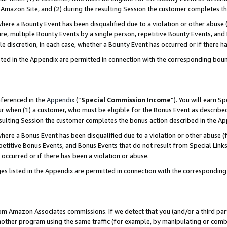
Amazon Site, and (2) during the resulting Session the customer completes th
re a Bounty Event has been disqualified due to a violation or other abuse (
e, multiple Bounty Events by a single person, repetitive Bounty Events, and
ole discretion, in each case, whether a Bounty Event has occurred or if there h
sted in the Appendix are permitted in connection with the corresponding bou
eferenced in the
Appendix
(“
Special Commission Income
”). You will earn S
ur when (1) a customer, who must be eligible for the Bonus Event as described
resulting Session the customer completes the bonus action described in the A
re a Bonus Event has been disqualified due to a violation or other abuse (f
titive Bonus Events, and Bonus Events that do not result from Special Links 
 occurred or if there has been a violation or abuse.
es listed in the Appendix are permitted in connection with the correspondin
rom Amazon Associates commissions. If we detect that you (and/or a third par
her program using the same traffic (for example, by manipulating or combini