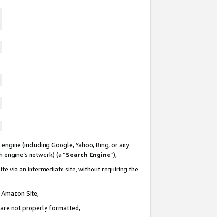
 engine (including Google, Yahoo, Bing, or any
ch engine’s network) (a “
Search Engine
”),
te via an intermediate site, without requiring the
n Amazon Site,
e are not properly formatted,