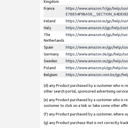
Kingdom
France
https://www.amazon.fr/gp/help/c
E78834F9BA58__SECTION_64DE0
Ireland
https://www.amazon.ie/gp/help/c
Italy
https://www.amazon.it/gp/help/cu
The
https://www.amazon.nl/gp/help/cu
Netherlands
Spain
https://www.amazon.es/gp/help/cu
Germany
https://www.amazon.de/gp/help/cu
Sweden
https://www.amazon.se/gp/help/cu
Poland
https://www.amazon.pl/gp/help/cu
Belgium
https://www.amazon.com.be/gp/he
(d) any Product purchased by a customer who is ref
other search portal, sponsored advertising service, 
(e) any Product purchased by a customer who is ref
customer to click on a link or take some other affir
(f) any Product purchased by a customer, where s
(g) any Product purchase that is not correctly tra