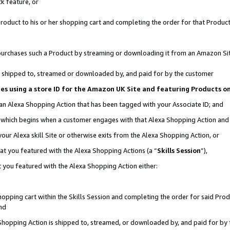
k feature, or
oduct to his or her shopping cart and completing the order for that Product no
er purchases such a Product by streaming or downloading it from an Amazon Si
 is shipped to, streamed or downloaded by, and paid for by the customer
ciates using a store ID for the Amazon UK Site and featuring Products 
 an Alexa Shopping Action that has been tagged with your Associate ID; and
n, which begins when a customer engages with that Alexa Shopping Action an
our Alexa skill Site or otherwise exits from the Alexa Shopping Action, or
hat you featured with the Alexa Shopping Actions (a “
Skills Session
”),
 you featured with the Alexa Shopping Action either:
pping cart within the Skills Session and completing the order for said Produc
nd
 Shopping Action is shipped to, streamed, or downloaded by, and paid for by