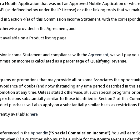
in a Mobile Application that was not an Approved Mobile Application or where
PI (as defined below under the IP License) or other linking tools that we mak
ined in Section 4(a) of this Commission Income Statement, with the correspon
 otherwise provided in the Agreement, and.
t available on a Product listing page.
ission Income Statement and compliance with the
Agreement
, we will pay yo
ommission Income is calculated as a percentage of Qualifying Revenue.
grams or promotions that may provide all or some Associates the opportunit
e avoidance of doubt (and notwithstanding any time period described in this s
romotion at any time. Unless stated otherwise, all such special programs or 
 exclusions substantially similar to those identified in Section 2 of this Co
ct purchase will also apply on a substantially similar basis as restrictions
ently available:
here
referenced in the
Appendix
(“
Special Commission Income
”). You will earn 
cur when (1) a customer, who must be eligible for the Bounty Event as describ