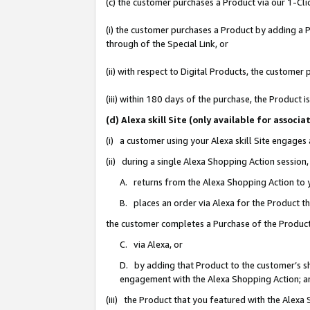
(c) the customer purchases a Product via our 1-Clic
(i) the customer purchases a Product by adding a Pr
through of the Special Link, or
(ii) with respect to Digital Products, the custom
(iii) within 180 days of the purchase, the Product
(d) Alexa skill Site (only available for asso
(i) a customer using your Alexa skill Site engages
(ii) during a single Alexa Shopping Action sessio
A. returns from the Alexa Shopping Action to y
B. places an order via Alexa for the Product t
the customer completes a Purchase of the Product
C. via Alexa, or
D. by adding that Product to the customer’s sho
engagement with the Alexa Shopping Action; a
(iii) the Product that you featured with the Alexa