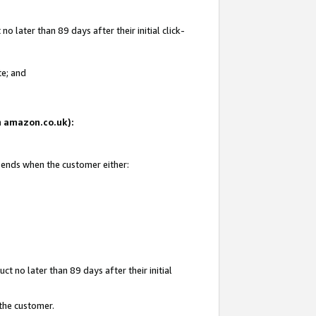
 later than 89 days after their initial click-
te; and
on amazon.co.uk):
d ends when the customer either:
t no later than 89 days after their initial
 the customer.