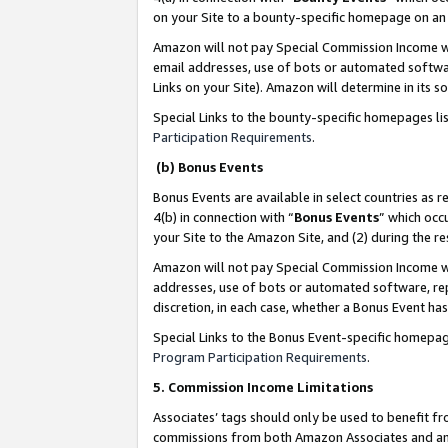
on your Site to a bounty-specific homepage on an 
Amazon will not pay Special Commission Income whe
email addresses, use of bots or automated softwar
Links on your Site). Amazon will determine in its s
Special Links to the bounty-specific homepages li
Participation Requirements
.
(b) Bonus Events
Bonus Events are available in select countries as r
4(b) in connection with “
Bonus Events
” which occ
your Site to the Amazon Site, and (2) during the 
Amazon will not pay Special Commission Income whe
addresses, use of bots or automated software, repe
discretion, in each case, whether a Bonus Event has
Special Links to the Bonus Event-specific homepag
Program Participation Requirements
.
5. Commission Income Limitations
Associates’ tags should only be used to benefit f
commissions from both Amazon Associates and anot