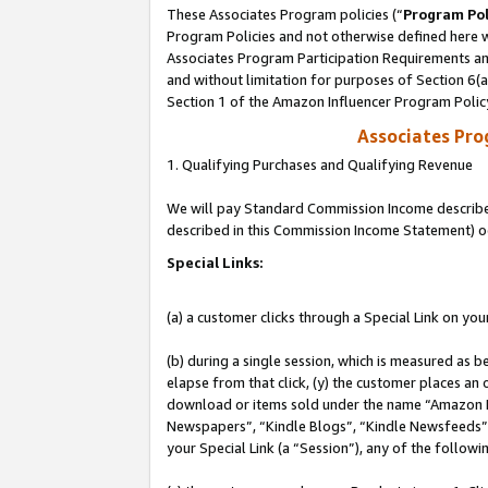
These Associates Program policies (“
Program Pol
Program Policies and not otherwise defined here wi
Associates Program Participation Requirements and
and without limitation for purposes of Section 6(
Section 1 of the Amazon Influencer Program Polic
Associates Pr
1. Qualifying Purchases and Qualifying Revenue
We will pay Standard Commission Income described 
described in this Commission Income Statement) o
Special Links:
(a) a customer clicks through a Special Link on you
(b) during a single session, which is measured as b
elapse from that click, (y) the customer places an
download or items sold under the name “Amazon M
Newspapers”, “Kindle Blogs”, “Kindle Newsfeeds”, o
your Special Link (a “Session”), any of the follow