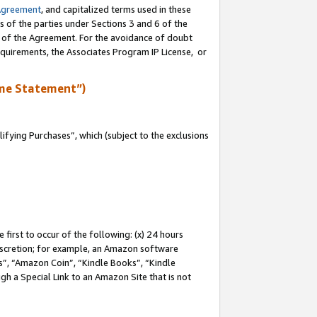
Agreement
, and capitalized terms used in these
s of the parties under Sections 3 and 6 of the
n of the Agreement. For the avoidance of doubt
equirements, the Associates Program IP License, or
me Statement”)
fying Purchases”, which (subject to the exclusions
first to occur of the following: (x) 24 hours
 discretion; for example, an Amazon software
, “Amazon Coin”, “Kindle Books”, “Kindle
gh a Special Link to an Amazon Site that is not