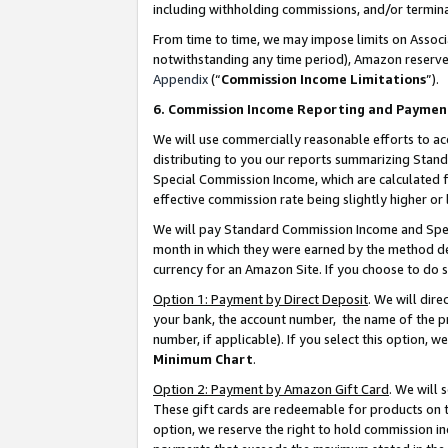
including withholding commissions, and/or termina
From time to time, we may impose limits on Assoc
notwithstanding any time period), Amazon reserves 
Appendix
(“
Commission Income Limitations
”).
6. Commission Income Reporting and Paymen
We will use commercially reasonable efforts to ac
distributing to you our reports summarizing Sta
Special Commission Income, which are calculated f
effective commission rate being slightly higher or 
We will pay Standard Commission Income and Spec
month in which they were earned by the method des
currency for an Amazon Site. If you choose to do 
Option 1: Payment by Direct Deposit
. We will dir
your bank, the account number, the name of the pr
number, if applicable). If you select this option,
Minimum Chart
.
Option 2: Payment by Amazon Gift Card
. We will
These gift cards are redeemable for products on t
option, we reserve the right to hold commission i