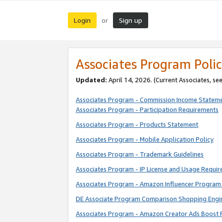
Login
Sign up
or
Associates Program Polic
Updated:
April 14, 2026. (Current Associates, se
Associates Program - Commission Income Statem
Associates Program - Participation Requirements
Associates Program - Products Statement
Associates Program - Mobile Application Policy
Associates Program - Trademark Guidelines
Associates Program - IP License and Usage Requi
Associates Program - Amazon Influencer Program 
DE Associate Program Comparison Shopping Engi
Associates Program - Amazon Creator Ads Boost 