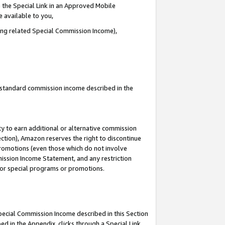
 the Special Link in an Approved Mobile
e available to you,
ding related Special Commission Income),
u standard commission income described in the
y to earn additional or alternative commission
ection), Amazon reserves the right to discontinue
promotions (even those which do not involve
mmission Income Statement, and any restriction
 for special programs or promotions.
Special Commission Income described in this Section
ed in the Appendix, clicks through a Special Link