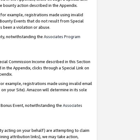
e bounty action described in the Appendix.
for example, registrations made using invalid
 Bounty Events that do not result from Special
as been a violation or abuse.
nty, notwithstanding the
Associates Program
pecial Commission Income described in this Section
 in the Appendix, clicks through a Special Link on
ppendix.
or example, registrations made using invalid email
on your Site). Amazon will determine in its sole
g Bonus Event, notwithstanding the
Associates
ty acting on your behalf) are attempting to claim
ng attribution links), we may take action,