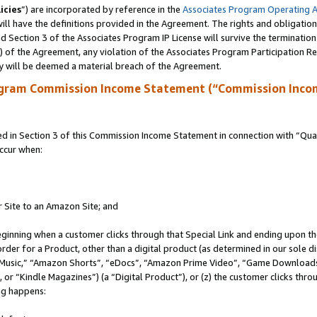
icies
”) are incorporated by reference in the
Associates Program Operating 
ll have the definitions provided in the Agreement. The rights and obligation
 Section 3 of the Associates Program IP License will survive the terminatio
a) of the Agreement, any violation of the Associates Program Participation R
y will be deemed a material breach of the Agreement.
ogram Commission Income Statement (“Commission Inco
in Section 3 of this Commission Income Statement in connection with “Quali
ccur when:
r Site to an Amazon Site; and
eginning when a customer clicks through that Special Link and ending upon the 
 order for a Product, other than a digital product (as determined in our sole
usic,” “Amazon Shorts”, “eDocs”, “Amazon Prime Video”, “Game Downloads”
r “Kindle Magazines”) (a “Digital Product”), or (z) the customer clicks throu
ing happens: