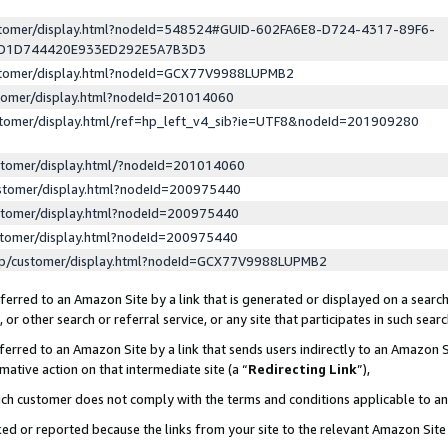
ustomer/display.html?nodeId=548524#GUID-602FA6E8-D724-4317-89F6-
ED1D744420E933ED292E5A7B3D3
ustomer/display.html?nodeId=GCX77V9988LUPMB2
stomer/display.html?nodeId=201014060
stomer/display.html/ref=hp_left_v4_sib?ie=UTF8&nodeId=201909280
stomer/display.html/?nodeId=201014060
stomer/display.html?nodeId=200975440
stomer/display.html?nodeId=200975440
stomer/display.html?nodeId=200975440
lp/customer/display.html?nodeId=GCX77V9988LUPMB2
erred to an Amazon Site by a link that is generated or displayed on a search
or other search or referral service, or any site that participates in such sear
erred to an Amazon Site by a link that sends users indirectly to an Amazon Si
mative action on that intermediate site (a “
Redirecting Link
”),
uch customer does not comply with the terms and conditions applicable to a
cked or reported because the links from your site to the relevant Amazon Sit