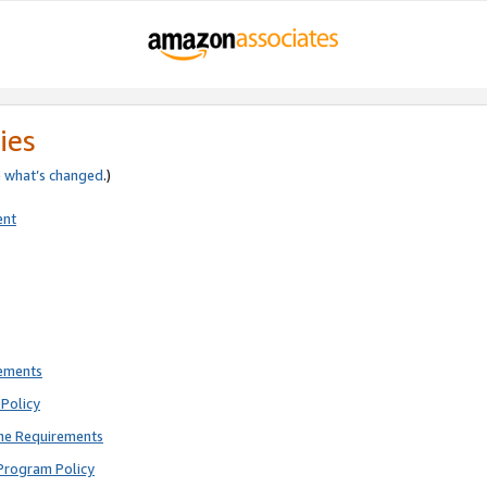
ies
e
what’s changed
.)
ent
rements
Policy
ne Requirements
Program Policy