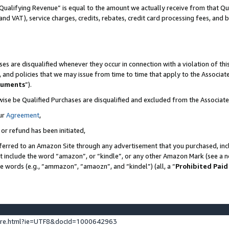
Qualifying Revenue” is equal to the amount we actually receive from that Qua
 and VAT), service charges, credits, rebates, credit card processing fees, and 
es are disqualified whenever they occur in connection with a violation of t
s, and policies that we may issue from time to time that apply to the Associ
cuments
”).
wise be Qualified Purchases are disqualified and excluded from the Associa
ur
Agreement
,
 or refund has been initiated,
ferred to an Amazon Site through any advertisement that you purchased, incl
at include the word “amazon”, or “kindle”, or any other Amazon Mark (see a no
se words (e.g., “ammazon”, “amaozn”, and “kindel”) (all, a “
Prohibited Paid
ture.html?ie=UTF8&docId=1000642963