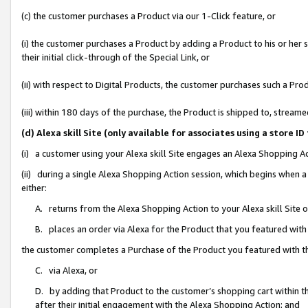
(c) the customer purchases a Product via our 1-Click feature, or
(i) the customer purchases a Product by adding a Product to his or her
their initial click-through of the Special Link, or
(ii) with respect to Digital Products, the customer purchases such a P
(iii) within 180 days of the purchase, the Product is shipped to, stre
(d) Alexa skill Site (only available for associates using a stor
(i) a customer using your Alexa skill Site engages an Alexa Shopping A
(ii) during a single Alexa Shopping Action session, which begins when
either:
A. returns from the Alexa Shopping Action to your Alexa skill Site 
B. places an order via Alexa for the Product that you featured with
the customer completes a Purchase of the Product you featured with t
C. via Alexa, or
D. by adding that Product to the customer’s shopping cart within th
after their initial engagement with the Alexa Shopping Action; and