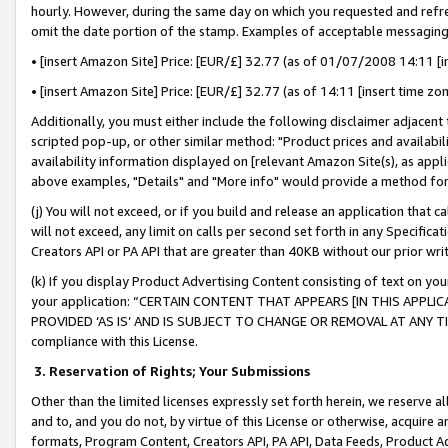
hourly. However, during the same day on which you requested and refre
omit the date portion of the stamp. Examples of acceptable messaging
• [insert Amazon Site] Price: [EUR/£] 32.77 (as of 01/07/2008 14:11 [in
• [insert Amazon Site] Price: [EUR/£] 32.77 (as of 14:11 [insert time zo
Additionally, you must either include the following disclaimer adjacent t
scripted pop-up, or other similar method: "Product prices and availabil
availability information displayed on [relevant Amazon Site(s), as appli
above examples, "Details" and "More info" would provide a method for 
(j) You will not exceed, or if you build and release an application that c
will not exceed, any limit on calls per second set forth in any Specifica
Creators API or PA API that are greater than 40KB without our prior wr
(k) If you display Product Advertising Content consisting of text on your
your application: “CERTAIN CONTENT THAT APPEARS [IN THIS APPLIC
PROVIDED ‘AS IS’ AND IS SUBJECT TO CHANGE OR REMOVAL AT ANY TIME.”
compliance with this License.
3.
Reservation of Rights; Your Submissions
Other than the limited licenses expressly set forth herein, we reserve all 
and to, and you do not, by virtue of this License or otherwise, acquire an
formats, Program Content, Creators API, PA API, Data Feeds, Product 