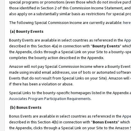
special programs or promotions (even those which do not involve purcha
those identified in Section 2 of this Commission Income Statement, an
also apply on a substantially similar basis as restrictions for special 
The following Special Commission Income are currently available:
here
(a) Bounty Events
Bounty Events are available in select countries as referenced in the
App
described in this Section 4(a) in connection with “
Bounty Events
” whic
the Appendix, clicks through a Special Link on your Site to a bounty-s
completes the bounty action described in the Appendix.
Amazon will not pay Special Commission Income where a Bounty Event ha
made using invalid email addresses, use of bots or automated software
Events that do not result from Special Links on your Site). Amazon will 
if there has been a violation or abuse.
Special Links to the bounty-specific homepages listed in the Appendix 
Associates Program Participation Requirements
.
(b) Bonus Events
Bonus Events are available in select countries as referenced in the
Appe
described in this Section 4(b) in connection with “
Bonus Events
” which
the Appendix, clicks through a Special Link on your Site to the Amazon 