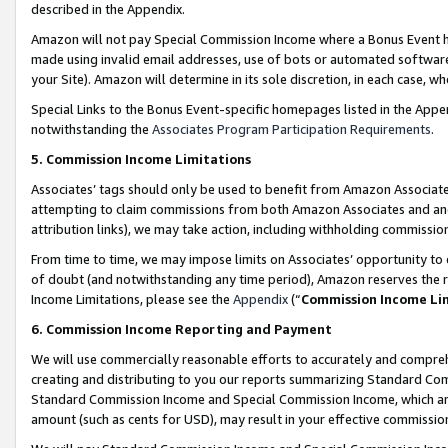
described in the Appendix.
Amazon will not pay Special Commission Income where a Bonus Event has
made using invalid email addresses, use of bots or automated software,
your Site). Amazon will determine in its sole discretion, in each case, w
Special Links to the Bonus Event-specific homepages listed in the Appe
notwithstanding the
Associates Program Participation Requirements
.
5. Commission Income Limitations
Associates’ tags should only be used to benefit from Amazon Associates
attempting to claim commissions from both Amazon Associates and ano
attribution links), we may take action, including withholding commissio
From time to time, we may impose limits on Associates’ opportunity t
of doubt (and notwithstanding any time period), Amazon reserves the ri
Income Limitations, please see the
Appendix
(“
Commission Income Li
6. Commission Income Reporting and Payment
We will use commercially reasonable efforts to accurately and comprehe
creating and distributing to you our reports summarizing Standard C
Standard Commission Income and Special Commission Income, which are 
amount (such as cents for USD), may result in your effective commission 