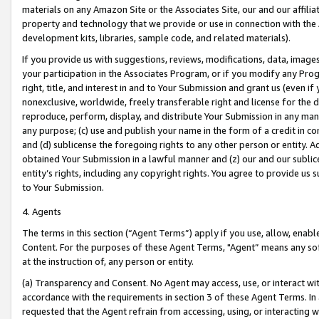
materials on any Amazon Site or the Associates Site, our and our affili
property and technology that we provide or use in connection with the
development kits, libraries, sample code, and related materials).
If you provide us with suggestions, reviews, modifications, data, image
your participation in the Associates Program, or if you modify any Prog
right, title, and interest in and to Your Submission and grant us (even 
nonexclusive, worldwide, freely transferable right and license for the du
reproduce, perform, display, and distribute Your Submission in any man
any purpose; (c) use and publish your name in the form of a credit in c
and (d) sublicense the foregoing rights to any other person or entity. A
obtained Your Submission in a lawful manner and (z) our and our sublice
entity’s rights, including any copyright rights. You agree to provide us
to Your Submission.
4. Agents
The terms in this section (“Agent Terms”) apply if you use, allow, enab
Content. For the purposes of these Agent Terms, "Agent” means any so
at the instruction of, any person or entity.
(a) Transparency and Consent. No Agent may access, use, or interact with 
accordance with the requirements in section 3 of these Agent Terms. In
requested that the Agent refrain from accessing, using, or interacting