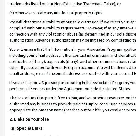
trademarks listed on our Non-Exhaustive Trademark Table), or
(h) otherwise violate any intellectual property rights.
We will determine suitability at our sole discretion. If we reject your 
complied with our suitability requirements. However, if at any time we 1
connection with any violation or abuse (as determined in our sole disc
authorization. Advance authorization may be initiated by completing t
You will ensure that the information in your Associates Program applic
including your email address, other contact information, and identifica
notifications (if any), approvals (if any), and other communications re
currently associated with your Program account. You will be deemed to 
email address, even if the email address associated with your account i
If you are a non-US person participating in the Associates Program, you
perform all services under the Agreement outside the United States.
The Associates Program is free to join, and we provide resources on th
authorized any business to provide paid set-up or consulting services t
appropriate the Amazon name) reaches out to offer you costly services
2. Links on Your Site
(a) Special Links