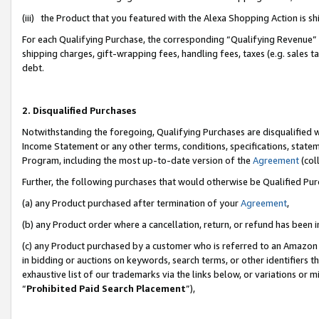
(iii) the Product that you featured with the Alexa Shopping Action is 
For each Qualifying Purchase, the corresponding “Qualifying Revenue” i
shipping charges, gift-wrapping fees, handling fees, taxes (e.g. sales ta
debt.
2. Disqualified Purchases
Notwithstanding the foregoing, Qualifying Purchases are disqualified w
Income Statement or any other terms, conditions, specifications, statem
Program, including the most up-to-date version of the
Agreement
(coll
Further, the following purchases that would otherwise be Qualified Pu
(a) any Product purchased after termination of your
Agreement
,
(b) any Product order where a cancellation, return, or refund has been i
(c) any Product purchased by a customer who is referred to an Amazon 
in bidding or auctions on keywords, search terms, or other identifiers 
exhaustive list of our trademarks via the links below, or variations or 
“
Prohibited Paid Search Placement
”),