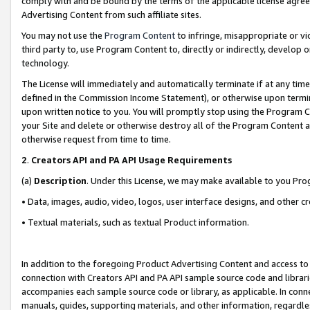
comply with and be bound by the terms of the applicable license agreem
Advertising Content from such affiliate sites.
You may not use the
Program Content
to infringe, misappropriate or vio
third party to, use Program Content to, directly or indirectly, develo
technology.
The License will immediately and automatically terminate if at any ti
defined in the Commission Income Statement), or otherwise upon termina
upon written notice to you. You will promptly stop using the Program 
your Site and delete or otherwise destroy all of the Program Content 
otherwise request from time to time.
2
.
Creators API and PA API Usage Requirements
(a)
Description
. Under this License, we may make available to you Pr
• Data, images, audio, video, logos, user interface designs, and other c
• Textual materials, such as textual Product information.
In addition to the foregoing Product Advertising Content and access to
connection with Creators API and PA API sample source code and librarie
accompanies each sample source code or library, as applicable. In conne
manuals, guides, supporting materials, and other information, regardless