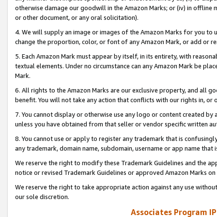
otherwise damage our goodwill in the Amazon Marks; or (iv) in offline ma
or other document, or any oral solicitation).
4. We will supply an image or images of the Amazon Marks for you to 
change the proportion, color, or font of any Amazon Mark, or add or
5. Each Amazon Mark must appear by itself, in its entirety, with reason
textual elements. Under no circumstance can any Amazon Mark be placed
Mark.
6. All rights to the Amazon Marks are our exclusive property, and all 
benefit. You will not take any action that conflicts with our rights in, 
7. You cannot display or otherwise use any logo or content created by a
unless you have obtained from that seller or vendor specific written au
8. You cannot use or apply to register any trademark that is confusingly
any trademark, domain name, subdomain, username or app name that is 
We reserve the right to modify these Trademark Guidelines and the app
notice or revised Trademark Guidelines or approved Amazon Marks on t
We reserve the right to take appropriate action against any use without
our sole discretion.
Associates Program IP