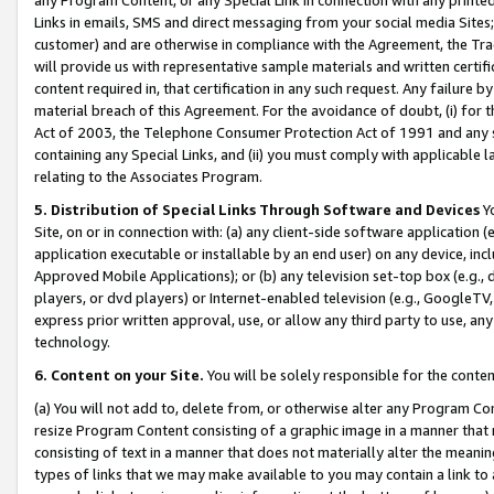
Links in emails, SMS and direct messaging from your social media Sites; 
customer) and are otherwise in compliance with the Agreement, the Tr
will provide us with representative sample materials and written certif
content required in, that certification in any such request. Any failure b
material breach of this Agreement. For the avoidance of doubt, (i) for
Act of 2003, the Telephone Consumer Protection Act of 1991 and any si
containing any Special Links, and (ii) you must comply with applicable
relating to the Associates Program.
5. Distribution of Special Links Through Software and Devices
Yo
Site, on or in connection with: (a) any client-side software application 
application executable or installable by an end user) on any device, in
Approved Mobile Applications); or (b) any television set-top box (e.g., 
players, or dvd players) or Internet-enabled television (e.g., GoogleTV, 
express prior written approval, use, or allow any third party to use, 
technology.
6. Content on your Site.
You will be solely responsible for the conten
(a) You will not add to, delete from, or otherwise alter any Program Co
resize Program Content consisting of a graphic image in a manner that
consisting of text in a manner that does not materially alter the meanin
types of links that we may make available to you may contain a link to 