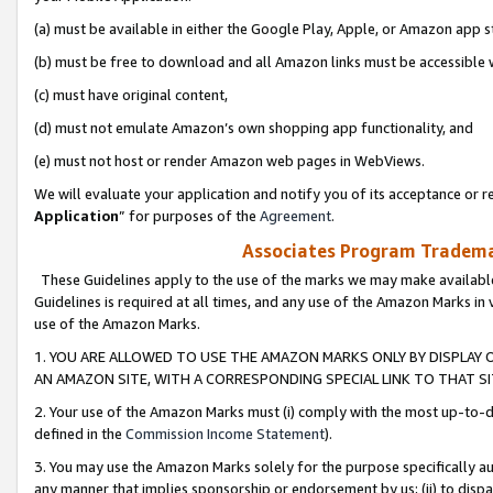
(a) must be available in either the Google Play, Apple, or Amazon app s
(b) must be free to download and all Amazon links must be accessible 
(c) must have original content,
(d) must not emulate Amazon’s own shopping app functionality, and
(e) must not host or render Amazon web pages in WebViews.
We will evaluate your application and notify you of its acceptance or re
Application
” for purposes of the
Agreement
.
Associates Program Trademar
These Guidelines apply to the use of the marks we may make available
Guidelines is required at all times, and any use of the Amazon Marks in 
use of the Amazon Marks.
1. YOU ARE ALLOWED TO USE THE AMAZON MARKS ONLY BY DISPLAY 
AN AMAZON SITE, WITH A CORRESPONDING SPECIAL LINK TO THAT SI
2. Your use of the Amazon Marks must (i) comply with the most up-to-da
defined in the
Commission Income Statement
).
3. You may use the Amazon Marks solely for the purpose specifically a
any manner that implies sponsorship or endorsement by us; (ii) to disparag