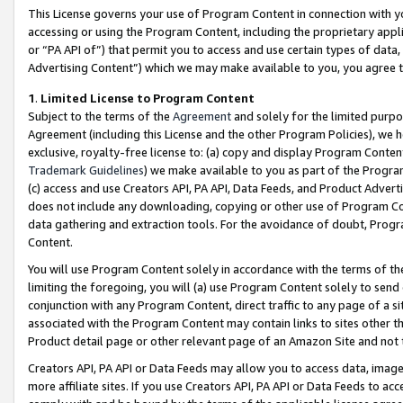
This License governs your use of Program Content in connection with yo
accessing or using the Program Content, including the proprietary appli
or “PA API of”) that permit you to access and use certain types of data
Advertising Content”) which we may make available to you, you agree t
1
.
Limited License to Program Content
Subject to the terms of the
Agreement
and solely for the limited purpo
Agreement (including this License and the other Program Policies), we 
exclusive, royalty-free license to: (a) copy and display Program Conten
Trademark Guidelines
) we make available to you as part of the Progra
(c) access and use Creators API, PA API, Data Feeds, and Product Adverti
does not include any downloading, copying or other use of Program Conte
data gathering and extraction tools. For the avoidance of doubt, Progr
Content.
You will use Program Content solely in accordance with the terms of t
limiting the foregoing, you will (a) use Program Content solely to send
conjunction with any Program Content, direct traffic to any page of a si
associated with the Program Content may contain links to sites other t
Product detail page or other relevant page of an Amazon Site and not 
Creators API, PA API or Data Feeds may allow you to access data, image
more affiliate sites. If you use Creators API, PA API or Data Feeds to ac