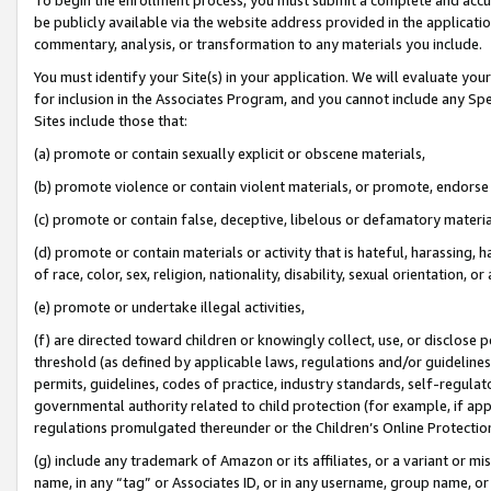
be publicly available via the website address provided in the application
commentary, analysis, or transformation to any materials you include.
You must identify your Site(s) in your application. We will evaluate your 
for inclusion in the Associates Program, and you cannot include any Speci
Sites include those that:
(a) promote or contain sexually explicit or obscene materials,
(b) promote violence or contain violent materials, or promote, endorse 
(c) promote or contain false, deceptive, libelous or defamatory materi
(d) promote or contain materials or activity that is hateful, harassing, h
of race, color, sex, religion, nationality, disability, sexual orientation, or
(e) promote or undertake illegal activities,
(f) are directed toward children or knowingly collect, use, or disclose
threshold (as defined by applicable laws, regulations and/or guidelines);
permits, guidelines, codes of practice, industry standards, self-regulat
governmental authority related to child protection (for example, if app
regulations promulgated thereunder or the Children’s Online Protection
(g) include any trademark of Amazon or its affiliates, or a variant or 
name, in any “tag” or Associates ID, or in any username, group name, or 