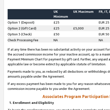
UK
UK Maximum
FR, IT,
Minimum
Option 1 (Deposit)
£25
EUR 25
Option 2 (Gift Card)
£25
£5,000
EUR 25
Option 3 (Check)
£50
EUR 50
Check Processing Fee
NA
NA
If at any time there has been no substantial activity on your account for 
the accrued commission income for your inactive account, up to a max
Payment Minimum Chart for payment by gift card. Further, any unpaid 
applicable law or become extinct by applicable statute of limitation.
Payments made to you, as reduced by all deductions or withholdings de
amounts payable under the Agreement.
If any excess payment has been made to you for any reason whatsoever,
commission income payable to you under the Agreement.
Associates Program Participation
1. Enrollment and Eligibility
To begin the enrollment process, you must submit a complete and accur