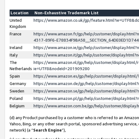
Location
Non-Exhaustive Trademark List
United
https://www.amazon.co.uk/gp/feature.html?ie=UTF8&
Kingdom
France
https://www.amazon.fr/gp/help/customer/display.ht
4317-89F6-E78834F9BA58__SECTION_64DE0ED1D74
Ireland
https://www.amazon.ie/gp/help/customer/display.ht
Italy
https://www.amazon.it/gp/help/customer/display.html
The
https://www.amazon.nl/gp/help/customer/display.html/
Netherlands
ie=UTF8&nodeId=201909280
Spain
https://www.amazon.es/gp/help/customer/display.htm
Germany
https://www.amazon.de/gp/help/customer/display.htm
Sweden
https://www.amazon.se/gp/help/customer/display.htm
Poland
https://www.amazon.pl/gp/help/customer/display.htm
Belgium
https://www.amazon.com.be/gp/help/customer/displa
(d) any Product purchased by a customer who is referred to an Amazon S
Yahoo, Bing, or any other search portal, sponsored advertising service, o
network) (a “
Search Engine
”),