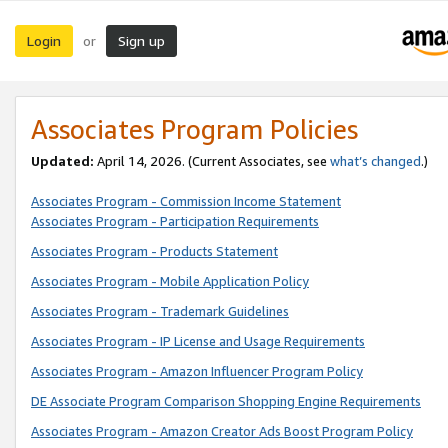
Login
Sign up
or
Associates Program Policies
Updated:
April 14, 2026. (Current Associates, see
what’s changed
.)
Associates Program - Commission Income Statement
Associates Program - Participation Requirements
Associates Program - Products Statement
Associates Program - Mobile Application Policy
Associates Program - Trademark Guidelines
Associates Program - IP License and Usage Requirements
Associates Program - Amazon Influencer Program Policy
DE Associate Program Comparison Shopping Engine Requirements
Associates Program - Amazon Creator Ads Boost Program Policy