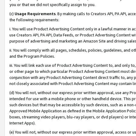
you or that we did not specifically assign to you.
(c)
Usage Requirements
. By making calls to Creators API, PA API, ac
the following requirements:
i. You will use Product Advertising Content only in a lawful manner in a
use Creators API, PA API, Data Feeds, or Product Advertising Content wit
purpose of advertising and marketing an Amazon Site and driving sales
ii. You will comply with all pages, schedules, policies, guidelines, and o
and the Program Policies.
iii. You will link each use of Product Advertising Content to, and only 
or other page to which particular Product Advertising Content most direc
conjunction with any Product Advertising Content direct traffic to, any 
not closely associated with Product Advertising Content may contain lin
(d) You will not, without our express prior written approval, use any Pr
intended for use with a mobile phone or other handheld device. This proh
such devices but that may be accessible by such devices, such as a non-
Approved Mobile Application as defined in the Mobile Application Policy; 
boxes, streaming video players, blu-ray players, or dvd players) or Inte
Internet Apps).
(e) You will not, without our express prior written approval, access or 