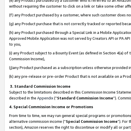
(e) any Product purchased by a customer who is referred to an Amazon Si
without requiring the customer to click on a link or take some other affi
(f) any Product purchased by a customer, where such customer does no
(g) any Product purchase that is not correctly tracked or reported bec
(h) any Product purchased through a Special Link in a Mobile Applicatio
Approved Mobile Application was not served by Creators API or PA API (
to you,
(i) any Product subject to a Bounty Event (as defined in Section 4(a) o
Commission Income),
(j)any Product purchased as a subscription unless otherwise provided 
(k) any pre-release or pre-order Product that is not available on a Prod
3. Standard Commission Income
Subject to the limitations described in this Commission Income Statem
described in the
Appendix
(”
Standard Commission Income
”). Commis
4. Special Commission Income or Promotions
From time to time, we may run general special programs or promotions 
alternative commission income (“
Special Commission Income
”). For
section), Amazon reserves the right to discontinue or modify all or par