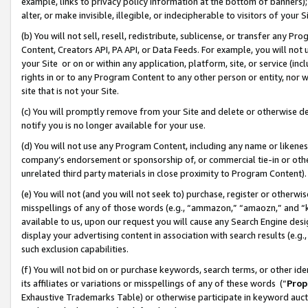
example, links to privacy policy information at the bottom of banners);
alter, or make invisible, illegible, or indecipherable to visitors of your 
(b) You will not sell, resell, redistribute, sublicense, or transfer any 
Content, Creators API, PA API, or Data Feeds. For example, you will not 
your Site or on or within any application, platform, site, or service (in
rights in or to any Program Content to any other person or entity, nor wi
site that is not your Site.
(c) You will promptly remove from your Site and delete or otherwise d
notify you is no longer available for your use.
(d) You will not use any Program Content, including any name or likene
company’s endorsement or sponsorship of, or commercial tie-in or other 
unrelated third party materials in close proximity to Program Content)
(e) You will not (and you will not seek to) purchase, register or otherw
misspellings of any of those words (e.g., “ammazon,” “amaozn,” and “kin
available to us, upon our request you will cause any Search Engine de
display your advertising content in association with search results (e.
such exclusion capabilities.
(f) You will not bid on or purchase keywords, search terms, or other id
its affiliates or variations or misspellings of any of these words (“
Prop
Exhaustive Trademarks Table) or otherwise participate in keyword aucti