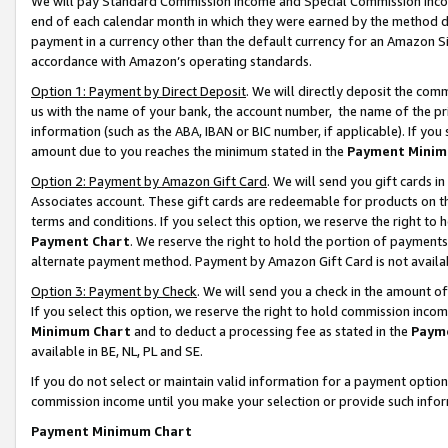
We will pay Standard Commission Income and Special Commission Incom
end of each calendar month in which they were earned by the method de
payment in a currency other than the default currency for an Amazon Sit
accordance with Amazon’s operating standards.
Option 1: Payment by Direct Deposit
. We will directly deposit the co
us with the name of your bank, the account number, the name of the pr
information (such as the ABA, IBAN or BIC number, if applicable). If you 
amount due to you reaches the minimum stated in the
Payment Minim
Option 2: Payment by Amazon Gift Card
. We will send you gift cards 
Associates account. These gift cards are redeemable for products on t
terms and conditions. If you select this option, we reserve the right t
Payment Chart
. We reserve the right to hold the portion of payment
alternate payment method. Payment by Amazon Gift Card is not available
Option 3: Payment by Check
. We will send you a check in the amount o
If you select this option, we reserve the right to hold commission inco
Minimum Chart
and to deduct a processing fee as stated in the
Paym
available in BE, NL, PL and SE.
If you do not select or maintain valid information for a payment opti
commission income until you make your selection or provide such info
Payment Minimum Chart