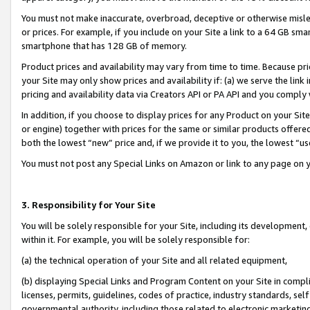
You must not make inaccurate, overbroad, deceptive or otherwise misle
or prices. For example, if you include on your Site a link to a 64 GB sm
smartphone that has 128 GB of memory.
Product prices and availability may vary from time to time. Because pri
your Site may only show prices and availability if: (a) we serve the link 
pricing and availability data via Creators API or PA API and you comply
In addition, if you choose to display prices for any Product on your Si
or engine) together with prices for the same or similar products offer
both the lowest “new” price and, if we provide it to you, the lowest “u
You must not post any Special Links on Amazon or link to any page on 
3. Responsibility for Your Site
You will be solely responsible for your Site, including its development
within it. For example, you will be solely responsible for:
(a) the technical operation of your Site and all related equipment,
(b) displaying Special Links and Program Content on your Site in compl
licenses, permits, guidelines, codes of practice, industry standards, se
governmental authority, including those related to electronic marketin