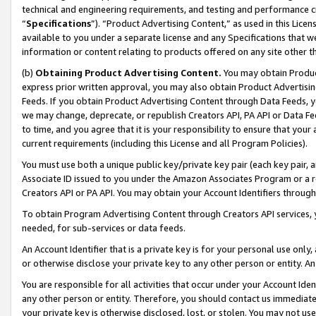
technical and engineering requirements, and testing and performance cri
“
Specifications
”). “Product Advertising Content,” as used in this Lic
available to you under a separate license and any Specifications that we
information or content relating to products offered on any site other 
(b)
Obtaining Product Advertising Content.
You may obtain Product
express prior written approval, you may also obtain Product Advertisi
Feeds. If you obtain Product Advertising Content through Data Feeds, yo
we may change, deprecate, or republish Creators API, PA API or Data Fee
to time, and you agree that it is your responsibility to ensure that your
current requirements (including this License and all Program Policies).
You must use both a unique public key/private key pair (each key pair, a
Associate ID issued to you under the Amazon Associates Program or a r
Creators API or PA API. You may obtain your Account Identifiers through
To obtain Program Advertising Content through Creators API services, y
needed, for sub-services or data feeds.
An Account Identifier that is a private key is for your personal use only,
or otherwise disclose your private key to any other person or entity. An A
You are responsible for all activities that occur under your Account Ide
any other person or entity. Therefore, you should contact us immediate
your private key is otherwise disclosed, lost, or stolen. You may not u