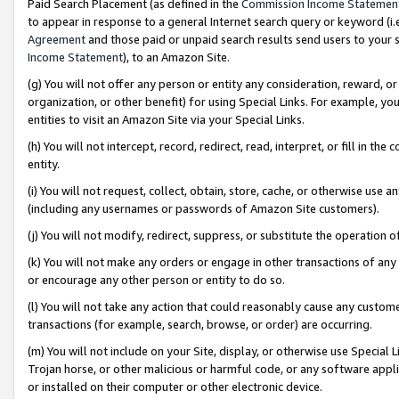
Paid Search Placement (as defined in the
Commission Income Statemen
to appear in response to a general Internet search query or keyword (i.e.
Agreement
and those paid or unpaid search results send users to your sit
Income Statement
), to an Amazon Site.
(g) You will not offer any person or entity any consideration, reward, or
organization, or other benefit) for using Special Links. For example, 
entities to visit an Amazon Site via your Special Links.
(h) You will not intercept, record, redirect, read, interpret, or fill in 
entity.
(i) You will not request, collect, obtain, store, cache, or otherwise us
(including any usernames or passwords of Amazon Site customers).
(j) You will not modify, redirect, suppress, or substitute the operation 
(k) You will not make any orders or engage in other transactions of any 
or encourage any other person or entity to do so.
(l) You will not take any action that could reasonably cause any custome
transactions (for example, search, browse, or order) are occurring.
(m) You will not include on your Site, display, or otherwise use Specia
Trojan horse, or other malicious or harmful code, or any software app
or installed on their computer or other electronic device.