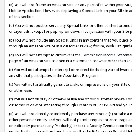
(n) You will not frame an Amazon Site, or any part of it, within your Sit
Mobile Application. However, displaying a Special Link on your Site in a
of this section.
(o) You will not post or serve any Special Links or other content prom
or layer ads, except for pop-up windows in conjunction with your Site 
(p) You will not include any Special Links in any content that you place
through an Amazon Site or in a customer review, forum, Wish List, gui
(q) You will not attempt to circumvent the
Commission Income Stateme
page of an Amazon Site to open in a customer’s browser other than as a 
(r) You will not attempt to intercept or redirect (including via softwar
any site that participates in the Associates Program.
(s) You will not artificially generate clicks or impressions on your Si
or otherwise.
(t) You will not display or otherwise use any of our customer reviews or 
customer review or star rating through Creators API or PA API and you 
(u) You will not directly or indirectly purchase any Product(s) or take a
other person or entity, and you will not permit, request or encourage an
or indirectly purchase any Product(s) or take a Bounty Event action thro
entity. Further, you will not purchase any Product(s) through Special Li