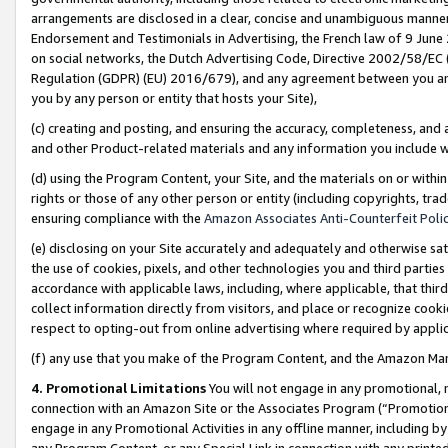
arrangements are disclosed in a clear, concise and unambiguous manner 
Endorsement and Testimonials in Advertising, the French law of 9 June
on social networks, the Dutch Advertising Code, Directive 2002/58/EC 
Regulation (GDPR) (EU) 2016/679), and any agreement between you and 
you by any person or entity that hosts your Site),
(c) creating and posting, and ensuring the accuracy, completeness, and 
and other Product-related materials and any information you include wit
(d) using the Program Content, your Site, and the materials on or within
rights or those of any other person or entity (including copyrights, trad
ensuring compliance with the
Amazon Associates Anti-Counterfeit Polic
(e) disclosing on your Site accurately and adequately and otherwise sat
the use of cookies, pixels, and other technologies you and third parties
accordance with applicable laws, including, where applicable, that thir
collect information directly from visitors, and place or recognize cooki
respect to opting-out from online advertising where required by appli
(f) any use that you make of the Program Content, and the Amazon Mar
4. Promotional Limitations
You will not engage in any promotional, ma
connection with an Amazon Site or the Associates Program (“Promotional
engage in any Promotional Activities in any offline manner, including by
any Program Content, or any Special Link in connection with any printed 