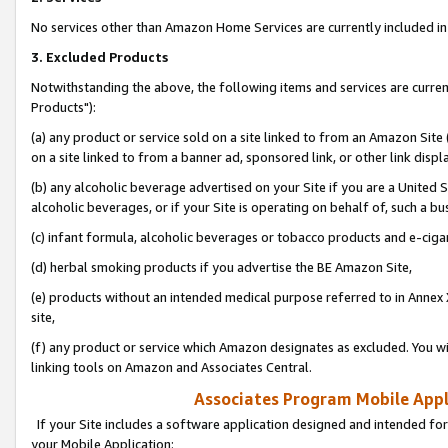
No services other than Amazon Home Services are currently included in 
3. Excluded Products
Notwithstanding the above, the following items and services are curre
Products"):
(a) any product or service sold on a site linked to from an Amazon Site
on a site linked to from a banner ad, sponsored link, or other link disp
(b) any alcoholic beverage advertised on your Site if you are a United 
alcoholic beverages, or if your Site is operating on behalf of, such a bu
(c) infant formula, alcoholic beverages or tobacco products and e-ciga
(d) herbal smoking products if you advertise the BE Amazon Site,
(e) products without an intended medical purpose referred to in Annex 
site,
(f) any product or service which Amazon designates as excluded. You will 
linking tools on Amazon and Associates Central.
Associates Program Mobile Appli
If your Site includes a software application designed and intended for
your Mobile Application: