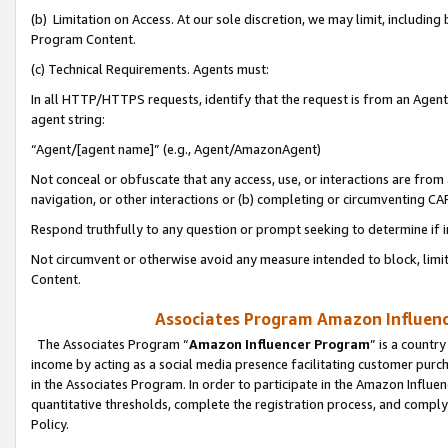
(b) Limitation on Access. At our sole discretion, we may limit, includin
Program Content.
(c) Technical Requirements. Agents must:
In all HTTP/HTTPS requests, identify that the request is from an Agent 
agent string:
“Agent/[agent name]” (e.g., Agent/AmazonAgent)
Not conceal or obfuscate that any access, use, or interactions are fro
navigation, or other interactions or (b) completing or circumventing 
Respond truthfully to any question or prompt seeking to determine if 
Not circumvent or otherwise avoid any measure intended to block, limit
Content.
Associates Program Amazon Influence
The Associates Program “
Amazon Influencer Program
” is a countr
income by acting as a social media presence facilitating customer purc
in the Associates Program. In order to participate in the Amazon Influen
quantitative thresholds, complete the registration process, and comply
Policy.