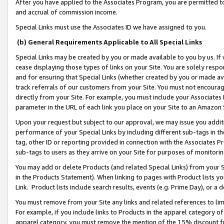
After you have applied to the Associates Program, you are permitted to 
and accrual of commission income.
Special Links must use the Associates ID we have assigned to you.
(b) General Requirements Applicable to All Special Links
Special Links may be created by you or made available to you by us. If 
cease displaying those types of links on your Site. You are solely respo
and for ensuring that Special Links (whether created by you or made av
track referrals of our customers from your Site. You must not encoura
directly from your Site. For example, you must include your Associates
parameter in the URL of each link you place on your Site to an Amazon 
Upon your request but subject to our approval, we may issue you addit
performance of your Special Links by including different sub-tags in t
tag, other ID or reporting provided in connection with the Associates Pr
sub-tags to users as they arrive on your Site for purposes of monitorin
You may add or delete Products (and related Special Links) from your Si
in the Products Statement). When linking to pages with Product lists you
Link. Product lists include search results, events (e.g. Prime Day), or 
You must remove from your Site any links and related references to li
For example, if you include links to Products in the apparel category 
apparel category, you must remove the mention of the 15% discount f