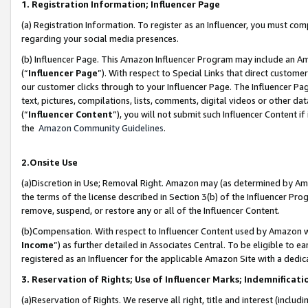
1. Registration Information; Influencer Page
(a) Registration Information. To register as an Influencer, you must co
regarding your social media presences.
(b) Influencer Page. This Amazon Influencer Program may include an A
(“
Influencer Page
”). With respect to Special Links that direct custom
our customer clicks through to your Influencer Page. The Influencer Pag
text, pictures, compilations, lists, comments, digital videos or other
(“
Influencer Content
”), you will not submit such Influencer Content if
the
Amazon Community Guidelines
.
2.Onsite Use
(a)Discretion in Use; Removal Right. Amazon may (as determined by Amazo
the terms of the license described in Section 3(b) of the Influencer Prog
remove, suspend, or restore any or all of the Influencer Content.
(b)Compensation. With respect to Influencer Content used by Amazon wi
Income
”) as further detailed in Associates Central. To be eligible t
registered as an Influencer for the applicable Amazon Site with a dedic
3. Reservation of Rights; Use of Influencer Marks; Indemnificati
(a)Reservation of Rights. We reserve all right, title and interest (includ