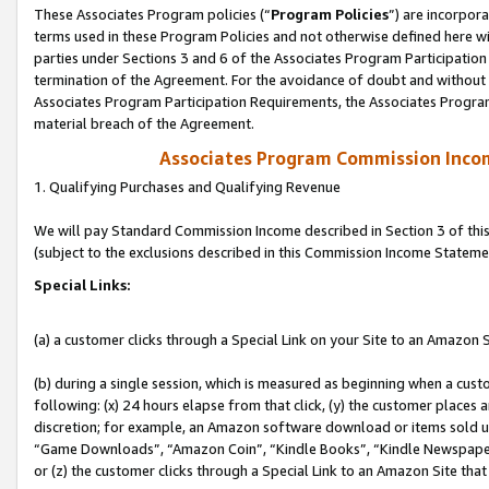
These Associates Program policies (“
Program Policies
”) are incorpor
terms used in these Program Policies and not otherwise defined here wil
parties under Sections 3 and 6 of the Associates Program Participation
termination of the Agreement. For the avoidance of doubt and without l
Associates Program Participation Requirements, the Associates Program
material breach of the Agreement.
Associates Program Commission Inco
1. Qualifying Purchases and Qualifying Revenue
We will pay Standard Commission Income described in Section 3 of thi
(subject to the exclusions described in this Commission Income Stateme
Special Links:
(a) a customer clicks through a Special Link on your Site to an Amazon S
(b) during a single session, which is measured as beginning when a custo
following: (x) 24 hours elapse from that click, (y) the customer places 
discretion; for example, an Amazon software download or items sold 
“Game Downloads”, “Amazon Coin”, “Kindle Books”, “Kindle Newspapers”
or (z) the customer clicks through a Special Link to an Amazon Site that