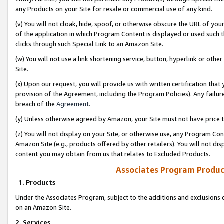
any Products on your Site for resale or commercial use of any kind.
(v) You will not cloak, hide, spoof, or otherwise obscure the URL of your
of the application in which Program Content is displayed or used such 
clicks through such Special Link to an Amazon Site.
(w) You will not use a link shortening service, button, hyperlink or oth
Site.
(x) Upon our request, you will provide us with written certification tha
provision of the Agreement, including the Program Policies). Any failure
breach of the
Agreement
.
(y) Unless otherwise agreed by Amazon, your Site must not have price tr
(z) You will not display on your Site, or otherwise use, any Program Con
Amazon Site (e.g., products offered by other retailers). You will not di
content you may obtain from us that relates to Excluded Products.
Associates Program Produc
1. Products
Under the Associates Program, subject to the additions and exclusions d
on an Amazon Site.
2. Services