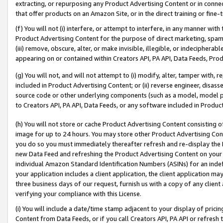
extracting, or repurposing any Product Advertising Content or in connec
that offer products on an Amazon Site, or in the direct training or fin
(f) You will not (i) interfere, or attempt to interfere, in any manner wit
Product Advertising Content for the purpose of direct marketing, spammi
(iii) remove, obscure, alter, or make invisible, illegible, or indecipherab
appearing on or contained within Creators API, PA API, Data Feeds, Prod
(g) You will not, and will not attempt to (i) modify, alter, tamper with,
included in Product Advertising Content; or (ii) reverse engineer, disa
source code or other underlying components (such as a model, model pa
to Creators API, PA API, Data Feeds, or any software included in Produc
(h) You will not store or cache Product Advertising Content consisting 
image for up to 24 hours. You may store other Product Advertising Cont
you do so you must immediately thereafter refresh and re-display the P
new Data Feed and refreshing the Product Advertising Content on your 
individual Amazon Standard Identification Numbers (ASINs) for an indefi
your application includes a client application, the client application m
three business days of our request, furnish us with a copy of any clien
verifying your compliance with this License.
(i) You will include a date/time stamp adjacent to your display of prici
Content from Data Feeds, or if you call Creators API, PA API or refresh