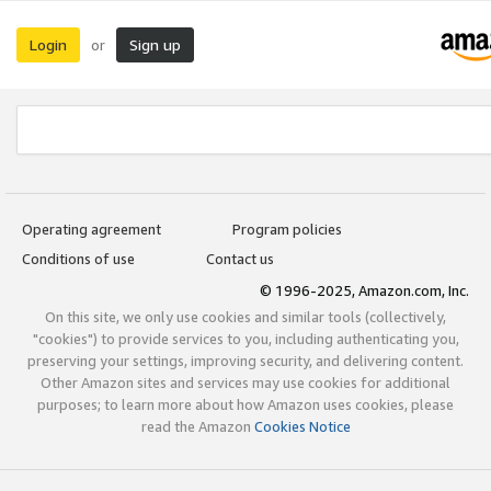
Login
Sign up
or
Operating agreement
Program policies
Conditions of use
Contact us
© 1996-2025, Amazon.com, Inc.
On this site, we only use cookies and similar tools (collectively,
"cookies") to provide services to you, including authenticating you,
preserving your settings, improving security, and delivering content.
Other Amazon sites and services may use cookies for additional
purposes; to learn more about how Amazon uses cookies, please
read the Amazon
Cookies Notice