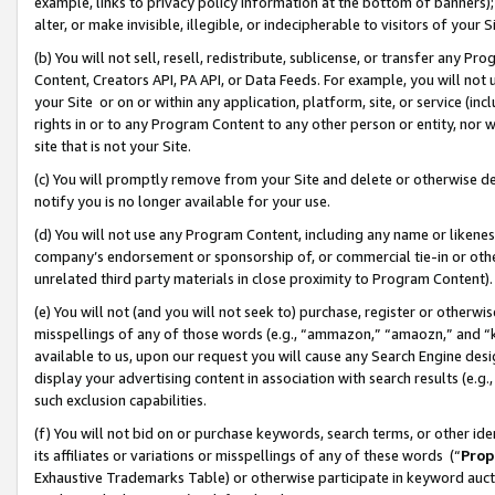
example, links to privacy policy information at the bottom of banners);
alter, or make invisible, illegible, or indecipherable to visitors of your 
(b) You will not sell, resell, redistribute, sublicense, or transfer any 
Content, Creators API, PA API, or Data Feeds. For example, you will not 
your Site or on or within any application, platform, site, or service (in
rights in or to any Program Content to any other person or entity, nor wi
site that is not your Site.
(c) You will promptly remove from your Site and delete or otherwise d
notify you is no longer available for your use.
(d) You will not use any Program Content, including any name or likene
company’s endorsement or sponsorship of, or commercial tie-in or other 
unrelated third party materials in close proximity to Program Content)
(e) You will not (and you will not seek to) purchase, register or otherw
misspellings of any of those words (e.g., “ammazon,” “amaozn,” and “kin
available to us, upon our request you will cause any Search Engine de
display your advertising content in association with search results (e.
such exclusion capabilities.
(f) You will not bid on or purchase keywords, search terms, or other id
its affiliates or variations or misspellings of any of these words (“
Prop
Exhaustive Trademarks Table) or otherwise participate in keyword aucti