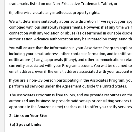
trademarks listed on our Non-Exhaustive Trademark Table), or
(h) otherwise violate any intellectual property rights.
We will determine suitability at our sole discretion. If we reject your 
complied with our suitability requirements. However, if at any time we 1
connection with any violation or abuse (as determined in our sole disc
authorization. Advance authorization may be initiated by completing t
You will ensure that the information in your Associates Program applic
including your email address, other contact information, and identifica
notifications (if any), approvals (if any), and other communications re
currently associated with your Program account. You will be deemed to 
email address, even if the email address associated with your account i
If you are a non-US person participating in the Associates Program, you
perform all services under the Agreement outside the United States.
The Associates Program is free to join, and we provide resources on th
authorized any business to provide paid set-up or consulting services t
appropriate the Amazon name) reaches out to offer you costly services
2. Links on Your Site
(a) Special Links