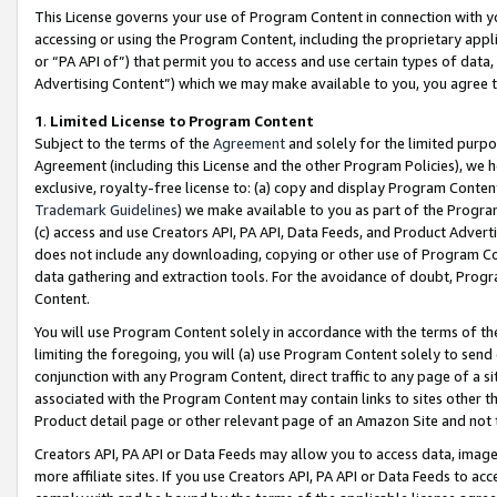
This License governs your use of Program Content in connection with yo
accessing or using the Program Content, including the proprietary appli
or “PA API of”) that permit you to access and use certain types of data
Advertising Content”) which we may make available to you, you agree t
1
.
Limited License to Program Content
Subject to the terms of the
Agreement
and solely for the limited purpo
Agreement (including this License and the other Program Policies), we 
exclusive, royalty-free license to: (a) copy and display Program Conten
Trademark Guidelines
) we make available to you as part of the Progra
(c) access and use Creators API, PA API, Data Feeds, and Product Adverti
does not include any downloading, copying or other use of Program Conte
data gathering and extraction tools. For the avoidance of doubt, Progr
Content.
You will use Program Content solely in accordance with the terms of t
limiting the foregoing, you will (a) use Program Content solely to send
conjunction with any Program Content, direct traffic to any page of a si
associated with the Program Content may contain links to sites other t
Product detail page or other relevant page of an Amazon Site and not 
Creators API, PA API or Data Feeds may allow you to access data, image
more affiliate sites. If you use Creators API, PA API or Data Feeds to ac