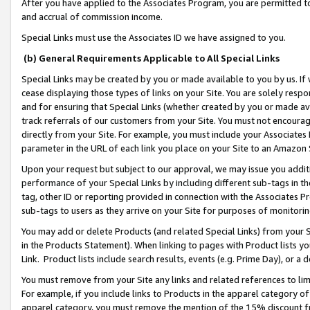
After you have applied to the Associates Program, you are permitted to 
and accrual of commission income.
Special Links must use the Associates ID we have assigned to you.
(b) General Requirements Applicable to All Special Links
Special Links may be created by you or made available to you by us. If 
cease displaying those types of links on your Site. You are solely respo
and for ensuring that Special Links (whether created by you or made av
track referrals of our customers from your Site. You must not encoura
directly from your Site. For example, you must include your Associates
parameter in the URL of each link you place on your Site to an Amazon 
Upon your request but subject to our approval, we may issue you addit
performance of your Special Links by including different sub-tags in t
tag, other ID or reporting provided in connection with the Associates Pr
sub-tags to users as they arrive on your Site for purposes of monitorin
You may add or delete Products (and related Special Links) from your Si
in the Products Statement). When linking to pages with Product lists you
Link. Product lists include search results, events (e.g. Prime Day), or 
You must remove from your Site any links and related references to li
For example, if you include links to Products in the apparel category 
apparel category, you must remove the mention of the 15% discount f