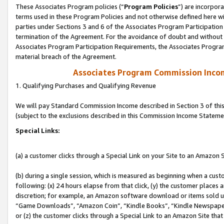
These Associates Program policies (“
Program Policies
”) are incorpor
terms used in these Program Policies and not otherwise defined here wil
parties under Sections 3 and 6 of the Associates Program Participation
termination of the Agreement. For the avoidance of doubt and without l
Associates Program Participation Requirements, the Associates Program
material breach of the Agreement.
Associates Program Commission Inco
1. Qualifying Purchases and Qualifying Revenue
We will pay Standard Commission Income described in Section 3 of thi
(subject to the exclusions described in this Commission Income Stateme
Special Links:
(a) a customer clicks through a Special Link on your Site to an Amazon S
(b) during a single session, which is measured as beginning when a custo
following: (x) 24 hours elapse from that click, (y) the customer places 
discretion; for example, an Amazon software download or items sold 
“Game Downloads”, “Amazon Coin”, “Kindle Books”, “Kindle Newspapers”
or (z) the customer clicks through a Special Link to an Amazon Site that