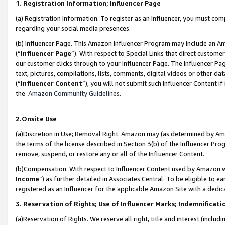
1. Registration Information; Influencer Page
(a) Registration Information. To register as an Influencer, you must co
regarding your social media presences.
(b) Influencer Page. This Amazon Influencer Program may include an A
(“
Influencer Page
”). With respect to Special Links that direct custom
our customer clicks through to your Influencer Page. The Influencer Pag
text, pictures, compilations, lists, comments, digital videos or other
(“
Influencer Content
”), you will not submit such Influencer Content if
the
Amazon Community Guidelines
.
2.Onsite Use
(a)Discretion in Use; Removal Right. Amazon may (as determined by Amazo
the terms of the license described in Section 3(b) of the Influencer Prog
remove, suspend, or restore any or all of the Influencer Content.
(b)Compensation. With respect to Influencer Content used by Amazon wi
Income
”) as further detailed in Associates Central. To be eligible t
registered as an Influencer for the applicable Amazon Site with a dedic
3. Reservation of Rights; Use of Influencer Marks; Indemnificati
(a)Reservation of Rights. We reserve all right, title and interest (includ