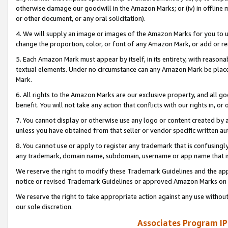
otherwise damage our goodwill in the Amazon Marks; or (iv) in offline ma
or other document, or any oral solicitation).
4. We will supply an image or images of the Amazon Marks for you to 
change the proportion, color, or font of any Amazon Mark, or add or
5. Each Amazon Mark must appear by itself, in its entirety, with reason
textual elements. Under no circumstance can any Amazon Mark be placed
Mark.
6. All rights to the Amazon Marks are our exclusive property, and all 
benefit. You will not take any action that conflicts with our rights in, 
7. You cannot display or otherwise use any logo or content created by a
unless you have obtained from that seller or vendor specific written au
8. You cannot use or apply to register any trademark that is confusingly
any trademark, domain name, subdomain, username or app name that is 
We reserve the right to modify these Trademark Guidelines and the app
notice or revised Trademark Guidelines or approved Amazon Marks on t
We reserve the right to take appropriate action against any use without
our sole discretion.
Associates Program IP