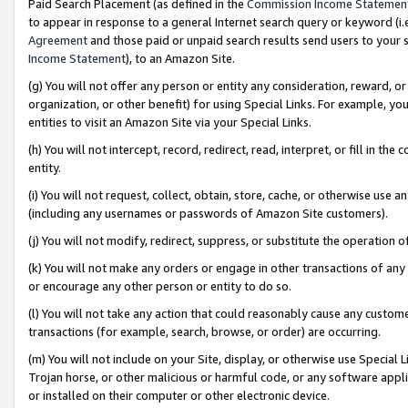
Paid Search Placement (as defined in the
Commission Income Statemen
to appear in response to a general Internet search query or keyword (i.e.
Agreement
and those paid or unpaid search results send users to your sit
Income Statement
), to an Amazon Site.
(g) You will not offer any person or entity any consideration, reward, or
organization, or other benefit) for using Special Links. For example, 
entities to visit an Amazon Site via your Special Links.
(h) You will not intercept, record, redirect, read, interpret, or fill in 
entity.
(i) You will not request, collect, obtain, store, cache, or otherwise us
(including any usernames or passwords of Amazon Site customers).
(j) You will not modify, redirect, suppress, or substitute the operation 
(k) You will not make any orders or engage in other transactions of any 
or encourage any other person or entity to do so.
(l) You will not take any action that could reasonably cause any custome
transactions (for example, search, browse, or order) are occurring.
(m) You will not include on your Site, display, or otherwise use Specia
Trojan horse, or other malicious or harmful code, or any software app
or installed on their computer or other electronic device.