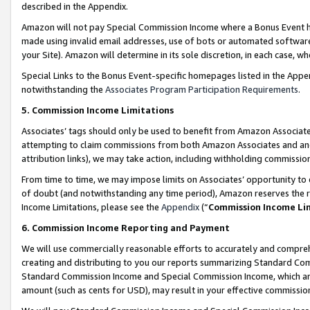
described in the Appendix.
Amazon will not pay Special Commission Income where a Bonus Event has
made using invalid email addresses, use of bots or automated software,
your Site). Amazon will determine in its sole discretion, in each case, w
Special Links to the Bonus Event-specific homepages listed in the Appe
notwithstanding the
Associates Program Participation Requirements
.
5. Commission Income Limitations
Associates’ tags should only be used to benefit from Amazon Associates
attempting to claim commissions from both Amazon Associates and ano
attribution links), we may take action, including withholding commissio
From time to time, we may impose limits on Associates’ opportunity t
of doubt (and notwithstanding any time period), Amazon reserves the ri
Income Limitations, please see the
Appendix
(“
Commission Income Li
6. Commission Income Reporting and Payment
We will use commercially reasonable efforts to accurately and comprehe
creating and distributing to you our reports summarizing Standard C
Standard Commission Income and Special Commission Income, which are 
amount (such as cents for USD), may result in your effective commission 