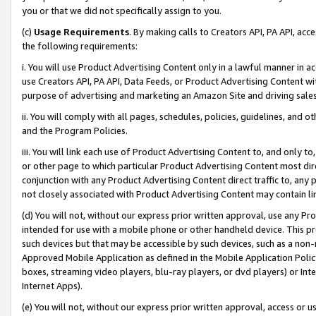
you or that we did not specifically assign to you.
(c)
Usage Requirements
. By making calls to Creators API, PA API, ac
the following requirements:
i. You will use Product Advertising Content only in a lawful manner in a
use Creators API, PA API, Data Feeds, or Product Advertising Content wit
purpose of advertising and marketing an Amazon Site and driving sales
ii. You will comply with all pages, schedules, policies, guidelines, and o
and the Program Policies.
iii. You will link each use of Product Advertising Content to, and only 
or other page to which particular Product Advertising Content most direc
conjunction with any Product Advertising Content direct traffic to, any 
not closely associated with Product Advertising Content may contain lin
(d) You will not, without our express prior written approval, use any Pr
intended for use with a mobile phone or other handheld device. This proh
such devices but that may be accessible by such devices, such as a non-
Approved Mobile Application as defined in the Mobile Application Policy; 
boxes, streaming video players, blu-ray players, or dvd players) or Inte
Internet Apps).
(e) You will not, without our express prior written approval, access or 