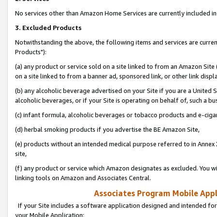
No services other than Amazon Home Services are currently included in 
3. Excluded Products
Notwithstanding the above, the following items and services are curre
Products"):
(a) any product or service sold on a site linked to from an Amazon Site
on a site linked to from a banner ad, sponsored link, or other link disp
(b) any alcoholic beverage advertised on your Site if you are a United 
alcoholic beverages, or if your Site is operating on behalf of, such a bu
(c) infant formula, alcoholic beverages or tobacco products and e-ciga
(d) herbal smoking products if you advertise the BE Amazon Site,
(e) products without an intended medical purpose referred to in Annex 
site,
(f) any product or service which Amazon designates as excluded. You will 
linking tools on Amazon and Associates Central.
Associates Program Mobile Appli
If your Site includes a software application designed and intended for
your Mobile Application: