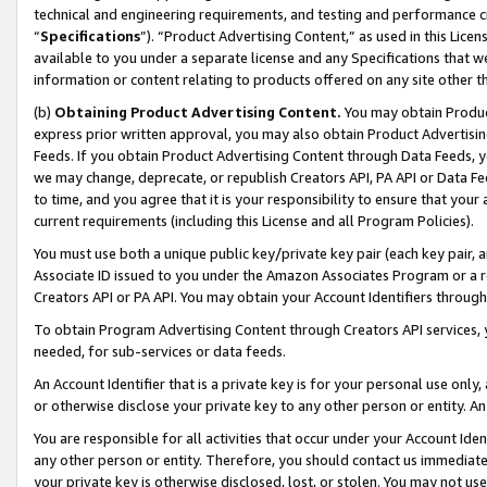
technical and engineering requirements, and testing and performance cri
“
Specifications
”). “Product Advertising Content,” as used in this Lic
available to you under a separate license and any Specifications that we
information or content relating to products offered on any site other 
(b)
Obtaining Product Advertising Content.
You may obtain Product
express prior written approval, you may also obtain Product Advertisi
Feeds. If you obtain Product Advertising Content through Data Feeds, yo
we may change, deprecate, or republish Creators API, PA API or Data Fee
to time, and you agree that it is your responsibility to ensure that your
current requirements (including this License and all Program Policies).
You must use both a unique public key/private key pair (each key pair, a
Associate ID issued to you under the Amazon Associates Program or a r
Creators API or PA API. You may obtain your Account Identifiers through
To obtain Program Advertising Content through Creators API services, y
needed, for sub-services or data feeds.
An Account Identifier that is a private key is for your personal use only,
or otherwise disclose your private key to any other person or entity. An A
You are responsible for all activities that occur under your Account Ide
any other person or entity. Therefore, you should contact us immediate
your private key is otherwise disclosed, lost, or stolen. You may not u