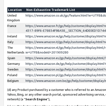
Location
Non-Exhaustive Trademark List
United
https://www.amazon.co.uk/gp/feature.html?ie=UTF8&
Kingdom
France
https://www.amazon.fr/gp/help/customer/display.ht
4317-89F6-E78834F9BA58__SECTION_64DE0ED1D74
Ireland
https://www.amazon.ie/gp/help/customer/display.ht
Italy
https://www.amazon.it/gp/help/customer/display.html
The
https://www.amazon.nl/gp/help/customer/display.html/
Netherlands
ie=UTF8&nodeId=201909280
Spain
https://www.amazon.es/gp/help/customer/display.htm
Germany
https://www.amazon.de/gp/help/customer/display.htm
Sweden
https://www.amazon.se/gp/help/customer/display.htm
Poland
https://www.amazon.pl/gp/help/customer/display.htm
Belgium
https://www.amazon.com.be/gp/help/customer/displa
(d) any Product purchased by a customer who is referred to an Amazon S
Yahoo, Bing, or any other search portal, sponsored advertising service, o
network) (a “
Search Engine
”),