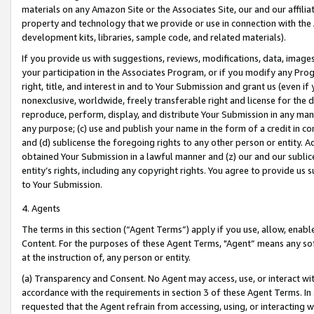
materials on any Amazon Site or the Associates Site, our and our affili
property and technology that we provide or use in connection with the
development kits, libraries, sample code, and related materials).
If you provide us with suggestions, reviews, modifications, data, image
your participation in the Associates Program, or if you modify any Prog
right, title, and interest in and to Your Submission and grant us (even 
nonexclusive, worldwide, freely transferable right and license for the du
reproduce, perform, display, and distribute Your Submission in any man
any purpose; (c) use and publish your name in the form of a credit in c
and (d) sublicense the foregoing rights to any other person or entity. A
obtained Your Submission in a lawful manner and (z) our and our sublice
entity’s rights, including any copyright rights. You agree to provide us
to Your Submission.
4. Agents
The terms in this section (“Agent Terms”) apply if you use, allow, enab
Content. For the purposes of these Agent Terms, "Agent” means any so
at the instruction of, any person or entity.
(a) Transparency and Consent. No Agent may access, use, or interact with 
accordance with the requirements in section 3 of these Agent Terms. In
requested that the Agent refrain from accessing, using, or interacting