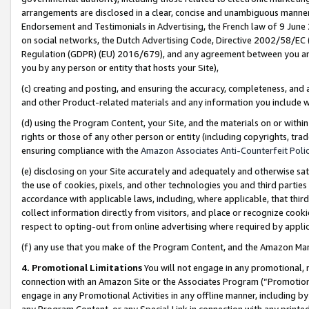
arrangements are disclosed in a clear, concise and unambiguous manner 
Endorsement and Testimonials in Advertising, the French law of 9 June
on social networks, the Dutch Advertising Code, Directive 2002/58/EC 
Regulation (GDPR) (EU) 2016/679), and any agreement between you and 
you by any person or entity that hosts your Site),
(c) creating and posting, and ensuring the accuracy, completeness, and 
and other Product-related materials and any information you include wit
(d) using the Program Content, your Site, and the materials on or within
rights or those of any other person or entity (including copyrights, trad
ensuring compliance with the
Amazon Associates Anti-Counterfeit Polic
(e) disclosing on your Site accurately and adequately and otherwise sat
the use of cookies, pixels, and other technologies you and third parties
accordance with applicable laws, including, where applicable, that thir
collect information directly from visitors, and place or recognize cooki
respect to opting-out from online advertising where required by appli
(f) any use that you make of the Program Content, and the Amazon Mar
4. Promotional Limitations
You will not engage in any promotional, ma
connection with an Amazon Site or the Associates Program (“Promotional
engage in any Promotional Activities in any offline manner, including by
any Program Content, or any Special Link in connection with any printed 