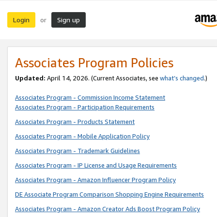
Login
Sign up
or
Associates Program Policies
Updated:
April 14, 2026. (Current Associates, see
what’s changed
.)
Associates Program - Commission Income Statement
Associates Program - Participation Requirements
Associates Program - Products Statement
Associates Program - Mobile Application Policy
Associates Program - Trademark Guidelines
Associates Program - IP License and Usage Requirements
Associates Program - Amazon Influencer Program Policy
DE Associate Program Comparison Shopping Engine Requirements
Associates Program - Amazon Creator Ads Boost Program Policy