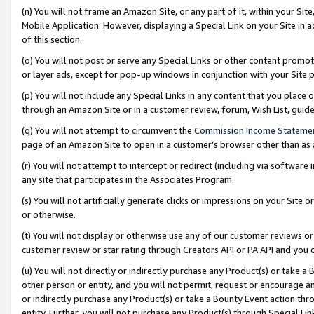
(n) You will not frame an Amazon Site, or any part of it, within your Sit
Mobile Application. However, displaying a Special Link on your Site in a
of this section.
(o) You will not post or serve any Special Links or other content prom
or layer ads, except for pop-up windows in conjunction with your Site 
(p) You will not include any Special Links in any content that you place
through an Amazon Site or in a customer review, forum, Wish List, gui
(q) You will not attempt to circumvent the
Commission Income Stateme
page of an Amazon Site to open in a customer’s browser other than as a 
(r) You will not attempt to intercept or redirect (including via softwar
any site that participates in the Associates Program.
(s) You will not artificially generate clicks or impressions on your Si
or otherwise.
(t) You will not display or otherwise use any of our customer reviews or 
customer review or star rating through Creators API or PA API and you 
(u) You will not directly or indirectly purchase any Product(s) or take a
other person or entity, and you will not permit, request or encourage an
or indirectly purchase any Product(s) or take a Bounty Event action thro
entity. Further, you will not purchase any Product(s) through Special Li