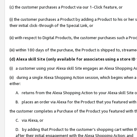
(c) the customer purchases a Product via our 1-Click feature, or
(i) the customer purchases a Product by adding a Product to his or her
their initial click-through of the Special Link, or
(ii) with respect to Digital Products, the customer purchases such a P
(iii) within 180 days of the purchase, the Product is shipped to, stre
(d) Alexa skill Site (only available for associates using a stor
(i) a customer using your Alexa skill Site engages an Alexa Shopping A
(ii) during a single Alexa Shopping Action session, which begins when
either:
A. returns from the Alexa Shopping Action to your Alexa skill Site 
B. places an order via Alexa for the Product that you featured with
the customer completes a Purchase of the Product you featured with t
C. via Alexa, or
D. by adding that Product to the customer’s shopping cart within th
after their initial engagement with the Alexa Shopping Action; and