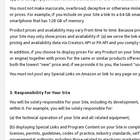
You must not make inaccurate, overbroad, deceptive or otherwise misle
or prices. For example, if you include on your Site a link to a 64 GB sm
smartphone that has 128 GB of memory.
Product prices and availability may vary from time to time. Because pri
your Site may only show prices and availability if: (a) we serve the link 
pricing and availability data via Creators API or PA API and you comply
In addition, if you choose to display prices for any Product on your Si
or engine) together with prices for the same or similar products offer
both the lowest “new” price and, if we provide it to you, the lowest “u
You must not post any Special Links on Amazon or link to any page on 
3. Responsibility for Your Site
You will be solely responsible for your Site, including its development
within it. For example, you will be solely responsible for:
(a) the technical operation of your Site and all related equipment,
(b) displaying Special Links and Program Content on your Site in compl
licenses, permits, guidelines, codes of practice, industry standards, se
governmental authority, including those related to electronic marketin