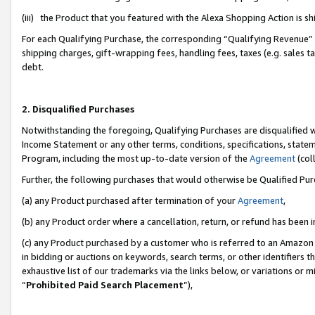
(iii) the Product that you featured with the Alexa Shopping Action is 
For each Qualifying Purchase, the corresponding “Qualifying Revenue” i
shipping charges, gift-wrapping fees, handling fees, taxes (e.g. sales ta
debt.
2. Disqualified Purchases
Notwithstanding the foregoing, Qualifying Purchases are disqualified w
Income Statement or any other terms, conditions, specifications, statem
Program, including the most up-to-date version of the
Agreement
(coll
Further, the following purchases that would otherwise be Qualified Pu
(a) any Product purchased after termination of your
Agreement
,
(b) any Product order where a cancellation, return, or refund has been i
(c) any Product purchased by a customer who is referred to an Amazon 
in bidding or auctions on keywords, search terms, or other identifiers 
exhaustive list of our trademarks via the links below, or variations or 
“
Prohibited Paid Search Placement
”),