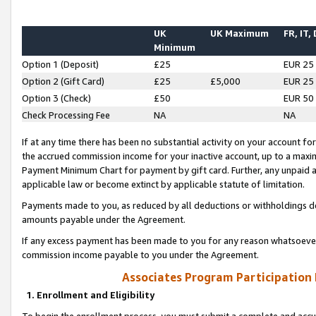
UK
UK Maximum
FR, IT,
Minimum
Option 1 (Deposit)
£25
EUR 25
Option 2 (Gift Card)
£25
£5,000
EUR 25
Option 3 (Check)
£50
EUR 50
Check Processing Fee
NA
NA
If at any time there has been no substantial activity on your account for 
the accrued commission income for your inactive account, up to a max
Payment Minimum Chart for payment by gift card. Further, any unpaid 
applicable law or become extinct by applicable statute of limitation.
Payments made to you, as reduced by all deductions or withholdings de
amounts payable under the Agreement.
If any excess payment has been made to you for any reason whatsoever,
commission income payable to you under the Agreement.
Associates Program Participation
1. Enrollment and Eligibility
To begin the enrollment process, you must submit a complete and accur