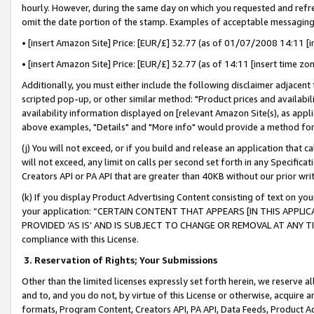
hourly. However, during the same day on which you requested and refre
omit the date portion of the stamp. Examples of acceptable messaging
• [insert Amazon Site] Price: [EUR/£] 32.77 (as of 01/07/2008 14:11 [in
• [insert Amazon Site] Price: [EUR/£] 32.77 (as of 14:11 [insert time zo
Additionally, you must either include the following disclaimer adjacent t
scripted pop-up, or other similar method: "Product prices and availabil
availability information displayed on [relevant Amazon Site(s), as appli
above examples, "Details" and "More info" would provide a method for 
(j) You will not exceed, or if you build and release an application that c
will not exceed, any limit on calls per second set forth in any Specifica
Creators API or PA API that are greater than 40KB without our prior wr
(k) If you display Product Advertising Content consisting of text on your
your application: “CERTAIN CONTENT THAT APPEARS [IN THIS APPLIC
PROVIDED ‘AS IS’ AND IS SUBJECT TO CHANGE OR REMOVAL AT ANY TIME.”
compliance with this License.
3.
Reservation of Rights; Your Submissions
Other than the limited licenses expressly set forth herein, we reserve all 
and to, and you do not, by virtue of this License or otherwise, acquire an
formats, Program Content, Creators API, PA API, Data Feeds, Product 