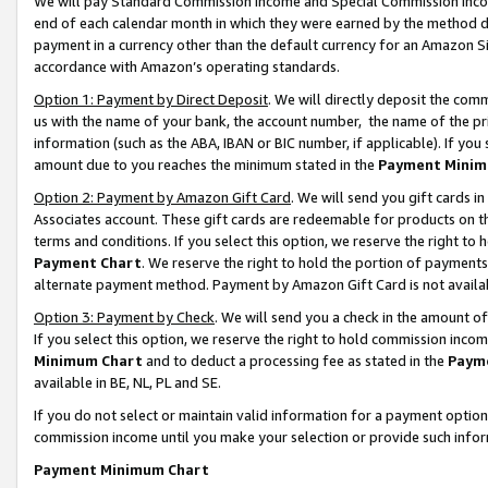
We will pay Standard Commission Income and Special Commission Incom
end of each calendar month in which they were earned by the method de
payment in a currency other than the default currency for an Amazon Sit
accordance with Amazon’s operating standards.
Option 1: Payment by Direct Deposit
. We will directly deposit the co
us with the name of your bank, the account number, the name of the pr
information (such as the ABA, IBAN or BIC number, if applicable). If you 
amount due to you reaches the minimum stated in the
Payment Minim
Option 2: Payment by Amazon Gift Card
. We will send you gift cards 
Associates account. These gift cards are redeemable for products on t
terms and conditions. If you select this option, we reserve the right t
Payment Chart
. We reserve the right to hold the portion of payment
alternate payment method. Payment by Amazon Gift Card is not available
Option 3: Payment by Check
. We will send you a check in the amount o
If you select this option, we reserve the right to hold commission inco
Minimum Chart
and to deduct a processing fee as stated in the
Paym
available in BE, NL, PL and SE.
If you do not select or maintain valid information for a payment opti
commission income until you make your selection or provide such info
Payment Minimum Chart