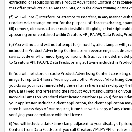
extracting, or repurposing any Product Advertising Content or in connec
that offer products on an Amazon Site, or in the direct training or fin
(f) You will not (i) interfere, or attempt to interfere, in any manner wit
Product Advertising Content for the purpose of direct marketing, spammi
(iii) remove, obscure, alter, or make invisible, illegible, or indecipherab
appearing on or contained within Creators API, PA API, Data Feeds, Prod
(g) You will not, and will not attempt to (i) modify, alter, tamper with,
included in Product Advertising Content; or (ii) reverse engineer, disa
source code or other underlying components (such as a model, model pa
to Creators API, PA API, Data Feeds, or any software included in Produc
(h) You will not store or cache Product Advertising Content consisting 
image for up to 24 hours. You may store other Product Advertising Cont
you do so you must immediately thereafter refresh and re-display the P
new Data Feed and refreshing the Product Advertising Content on your 
individual Amazon Standard Identification Numbers (ASINs) for an indefi
your application includes a client application, the client application m
three business days of our request, furnish us with a copy of any clien
verifying your compliance with this License.
(i) You will include a date/time stamp adjacent to your display of prici
Content from Data Feeds, or if you call Creators API, PA API or refresh