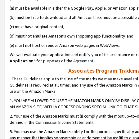
(a) must be available in either the Google Play, Apple, or Amazon app s
(b) must be free to download and all Amazon links must be accessible 
(c) must have original content,
(d) must not emulate Amazon’s own shopping app functionality, and
(e) must not host or render Amazon web pages in WebViews.
We will evaluate your application and notify you of its acceptance or re
Application
” for purposes of the
Agreement
.
Associates Program Trademar
These Guidelines apply to the use of the marks we may make available
Guidelines is required at all times, and any use of the Amazon Marks in 
use of the Amazon Marks.
1. YOU ARE ALLOWED TO USE THE AMAZON MARKS ONLY BY DISPLAY 
AN AMAZON SITE, WITH A CORRESPONDING SPECIAL LINK TO THAT SI
2. Your use of the Amazon Marks must (i) comply with the most up-to-da
defined in the
Commission Income Statement
).
3. You may use the Amazon Marks solely for the purpose specifically a
any manner that implies sponsorship or endorsement by us; (ii) to disparag