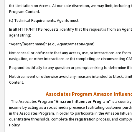
(b) Limitation on Access. At our sole discretion, we may limit, includin
Program Content.
(c) Technical Requirements. Agents must:
In all HTTP/HTTPS requests, identify that the request is from an Agent 
agent string:
“Agent/[agent name]” (e.g., Agent/AmazonAgent)
Not conceal or obfuscate that any access, use, or interactions are fro
navigation, or other interactions or (b) completing or circumventing 
Respond truthfully to any question or prompt seeking to determine if 
Not circumvent or otherwise avoid any measure intended to block, limit
Content.
Associates Program Amazon Influence
The Associates Program “
Amazon Influencer Program
” is a countr
income by acting as a social media presence facilitating customer purc
in the Associates Program. In order to participate in the Amazon Influen
quantitative thresholds, complete the registration process, and comply
Policy.