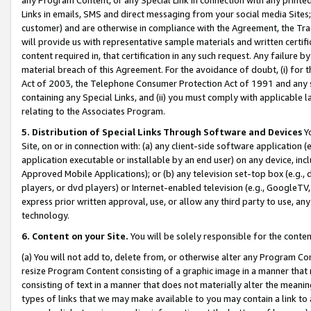
Links in emails, SMS and direct messaging from your social media Sites; 
customer) and are otherwise in compliance with the Agreement, the Tr
will provide us with representative sample materials and written certif
content required in, that certification in any such request. Any failure b
material breach of this Agreement. For the avoidance of doubt, (i) for
Act of 2003, the Telephone Consumer Protection Act of 1991 and any si
containing any Special Links, and (ii) you must comply with applicable
relating to the Associates Program.
5. Distribution of Special Links Through Software and Devices
Yo
Site, on or in connection with: (a) any client-side software application 
application executable or installable by an end user) on any device, in
Approved Mobile Applications); or (b) any television set-top box (e.g., 
players, or dvd players) or Internet-enabled television (e.g., GoogleTV, 
express prior written approval, use, or allow any third party to use, 
technology.
6. Content on your Site.
You will be solely responsible for the conten
(a) You will not add to, delete from, or otherwise alter any Program Co
resize Program Content consisting of a graphic image in a manner that
consisting of text in a manner that does not materially alter the meanin
types of links that we may make available to you may contain a link to 