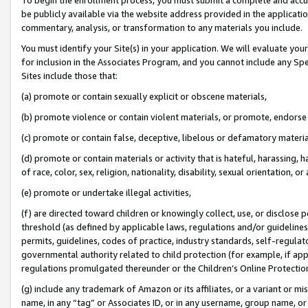
be publicly available via the website address provided in the application
commentary, analysis, or transformation to any materials you include.
You must identify your Site(s) in your application. We will evaluate your 
for inclusion in the Associates Program, and you cannot include any Speci
Sites include those that:
(a) promote or contain sexually explicit or obscene materials,
(b) promote violence or contain violent materials, or promote, endorse 
(c) promote or contain false, deceptive, libelous or defamatory materi
(d) promote or contain materials or activity that is hateful, harassing, h
of race, color, sex, religion, nationality, disability, sexual orientation, or
(e) promote or undertake illegal activities,
(f) are directed toward children or knowingly collect, use, or disclose
threshold (as defined by applicable laws, regulations and/or guidelines);
permits, guidelines, codes of practice, industry standards, self-regulat
governmental authority related to child protection (for example, if app
regulations promulgated thereunder or the Children’s Online Protection
(g) include any trademark of Amazon or its affiliates, or a variant or 
name, in any “tag” or Associates ID, or in any username, group name, or 