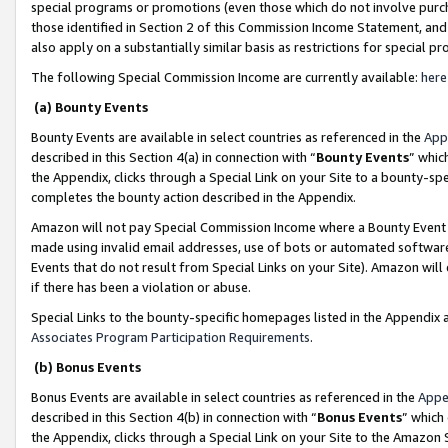
special programs or promotions (even those which do not involve purcha
those identified in Section 2 of this Commission Income Statement, an
also apply on a substantially similar basis as restrictions for special 
The following Special Commission Income are currently available:
here
(a) Bounty Events
Bounty Events are available in select countries as referenced in the
App
described in this Section 4(a) in connection with “
Bounty Events
” whic
the Appendix, clicks through a Special Link on your Site to a bounty-s
completes the bounty action described in the Appendix.
Amazon will not pay Special Commission Income where a Bounty Event ha
made using invalid email addresses, use of bots or automated software
Events that do not result from Special Links on your Site). Amazon will 
if there has been a violation or abuse.
Special Links to the bounty-specific homepages listed in the Appendix 
Associates Program Participation Requirements
.
(b) Bonus Events
Bonus Events are available in select countries as referenced in the
Appe
described in this Section 4(b) in connection with “
Bonus Events
” which
the Appendix, clicks through a Special Link on your Site to the Amazon 