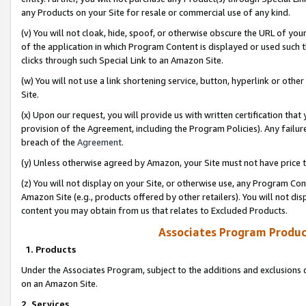
any Products on your Site for resale or commercial use of any kind.
(v) You will not cloak, hide, spoof, or otherwise obscure the URL of your
of the application in which Program Content is displayed or used such 
clicks through such Special Link to an Amazon Site.
(w) You will not use a link shortening service, button, hyperlink or oth
Site.
(x) Upon our request, you will provide us with written certification tha
provision of the Agreement, including the Program Policies). Any failure
breach of the
Agreement
.
(y) Unless otherwise agreed by Amazon, your Site must not have price tr
(z) You will not display on your Site, or otherwise use, any Program Con
Amazon Site (e.g., products offered by other retailers). You will not di
content you may obtain from us that relates to Excluded Products.
Associates Program Produc
1. Products
Under the Associates Program, subject to the additions and exclusions d
on an Amazon Site.
2. Services