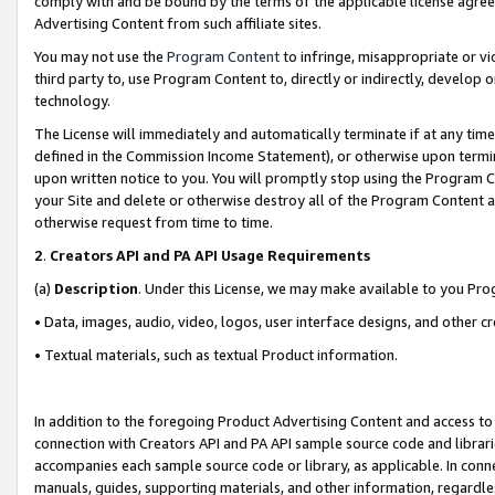
comply with and be bound by the terms of the applicable license agreem
Advertising Content from such affiliate sites.
You may not use the
Program Content
to infringe, misappropriate or vio
third party to, use Program Content to, directly or indirectly, develo
technology.
The License will immediately and automatically terminate if at any ti
defined in the Commission Income Statement), or otherwise upon termina
upon written notice to you. You will promptly stop using the Program 
your Site and delete or otherwise destroy all of the Program Content 
otherwise request from time to time.
2
.
Creators API and PA API Usage Requirements
(a)
Description
. Under this License, we may make available to you Pr
• Data, images, audio, video, logos, user interface designs, and other c
• Textual materials, such as textual Product information.
In addition to the foregoing Product Advertising Content and access to
connection with Creators API and PA API sample source code and librarie
accompanies each sample source code or library, as applicable. In conne
manuals, guides, supporting materials, and other information, regardless