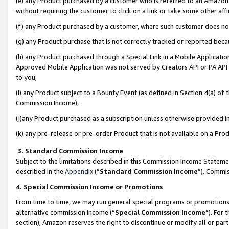
(e) any Product purchased by a customer who is referred to an Amazon Si
without requiring the customer to click on a link or take some other affi
(f) any Product purchased by a customer, where such customer does no
(g) any Product purchase that is not correctly tracked or reported bec
(h) any Product purchased through a Special Link in a Mobile Applicatio
Approved Mobile Application was not served by Creators API or PA API (
to you,
(i) any Product subject to a Bounty Event (as defined in Section 4(a) o
Commission Income),
(j)any Product purchased as a subscription unless otherwise provided 
(k) any pre-release or pre-order Product that is not available on a Prod
3. Standard Commission Income
Subject to the limitations described in this Commission Income Statem
described in the
Appendix
(”
Standard Commission Income
”). Commis
4. Special Commission Income or Promotions
From time to time, we may run general special programs or promotions 
alternative commission income (“
Special Commission Income
”). For
section), Amazon reserves the right to discontinue or modify all or par