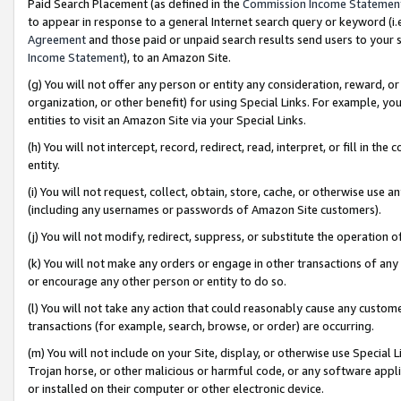
Paid Search Placement (as defined in the
Commission Income Statemen
to appear in response to a general Internet search query or keyword (i.e.
Agreement
and those paid or unpaid search results send users to your sit
Income Statement
), to an Amazon Site.
(g) You will not offer any person or entity any consideration, reward, or
organization, or other benefit) for using Special Links. For example, 
entities to visit an Amazon Site via your Special Links.
(h) You will not intercept, record, redirect, read, interpret, or fill in 
entity.
(i) You will not request, collect, obtain, store, cache, or otherwise us
(including any usernames or passwords of Amazon Site customers).
(j) You will not modify, redirect, suppress, or substitute the operation 
(k) You will not make any orders or engage in other transactions of any 
or encourage any other person or entity to do so.
(l) You will not take any action that could reasonably cause any custome
transactions (for example, search, browse, or order) are occurring.
(m) You will not include on your Site, display, or otherwise use Specia
Trojan horse, or other malicious or harmful code, or any software app
or installed on their computer or other electronic device.