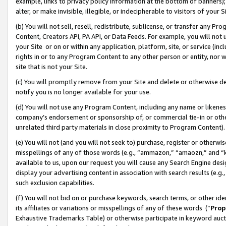
example, links to privacy policy information at the bottom of banners);
alter, or make invisible, illegible, or indecipherable to visitors of your 
(b) You will not sell, resell, redistribute, sublicense, or transfer any 
Content, Creators API, PA API, or Data Feeds. For example, you will not 
your Site or on or within any application, platform, site, or service (in
rights in or to any Program Content to any other person or entity, nor wi
site that is not your Site.
(c) You will promptly remove from your Site and delete or otherwise d
notify you is no longer available for your use.
(d) You will not use any Program Content, including any name or likene
company’s endorsement or sponsorship of, or commercial tie-in or other 
unrelated third party materials in close proximity to Program Content)
(e) You will not (and you will not seek to) purchase, register or otherw
misspellings of any of those words (e.g., “ammazon,” “amaozn,” and “kin
available to us, upon our request you will cause any Search Engine de
display your advertising content in association with search results (e.
such exclusion capabilities.
(f) You will not bid on or purchase keywords, search terms, or other id
its affiliates or variations or misspellings of any of these words (“
Prop
Exhaustive Trademarks Table) or otherwise participate in keyword aucti