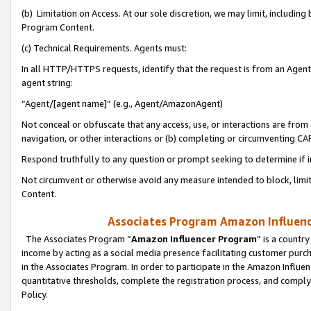
(b) Limitation on Access. At our sole discretion, we may limit, includin
Program Content.
(c) Technical Requirements. Agents must:
In all HTTP/HTTPS requests, identify that the request is from an Agent 
agent string:
“Agent/[agent name]” (e.g., Agent/AmazonAgent)
Not conceal or obfuscate that any access, use, or interactions are fro
navigation, or other interactions or (b) completing or circumventing 
Respond truthfully to any question or prompt seeking to determine if 
Not circumvent or otherwise avoid any measure intended to block, limit
Content.
Associates Program Amazon Influence
The Associates Program “
Amazon Influencer Program
” is a countr
income by acting as a social media presence facilitating customer purc
in the Associates Program. In order to participate in the Amazon Influen
quantitative thresholds, complete the registration process, and comply
Policy.