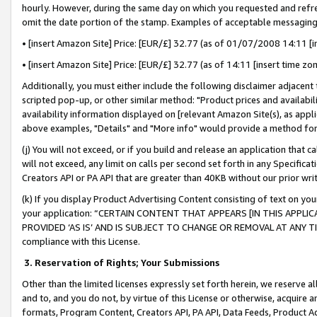
hourly. However, during the same day on which you requested and refre
omit the date portion of the stamp. Examples of acceptable messaging
• [insert Amazon Site] Price: [EUR/£] 32.77 (as of 01/07/2008 14:11 [in
• [insert Amazon Site] Price: [EUR/£] 32.77 (as of 14:11 [insert time zo
Additionally, you must either include the following disclaimer adjacent t
scripted pop-up, or other similar method: "Product prices and availabil
availability information displayed on [relevant Amazon Site(s), as appli
above examples, "Details" and "More info" would provide a method for 
(j) You will not exceed, or if you build and release an application that c
will not exceed, any limit on calls per second set forth in any Specifica
Creators API or PA API that are greater than 40KB without our prior wr
(k) If you display Product Advertising Content consisting of text on your
your application: “CERTAIN CONTENT THAT APPEARS [IN THIS APPLIC
PROVIDED ‘AS IS’ AND IS SUBJECT TO CHANGE OR REMOVAL AT ANY TIME.”
compliance with this License.
3.
Reservation of Rights; Your Submissions
Other than the limited licenses expressly set forth herein, we reserve all 
and to, and you do not, by virtue of this License or otherwise, acquire an
formats, Program Content, Creators API, PA API, Data Feeds, Product 