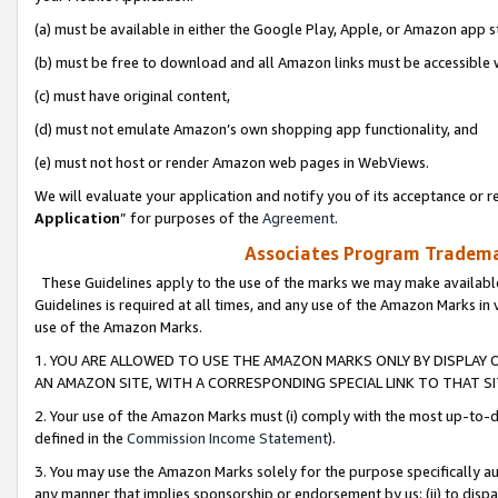
(a) must be available in either the Google Play, Apple, or Amazon app s
(b) must be free to download and all Amazon links must be accessible 
(c) must have original content,
(d) must not emulate Amazon’s own shopping app functionality, and
(e) must not host or render Amazon web pages in WebViews.
We will evaluate your application and notify you of its acceptance or re
Application
” for purposes of the
Agreement
.
Associates Program Trademar
These Guidelines apply to the use of the marks we may make available
Guidelines is required at all times, and any use of the Amazon Marks in 
use of the Amazon Marks.
1. YOU ARE ALLOWED TO USE THE AMAZON MARKS ONLY BY DISPLAY 
AN AMAZON SITE, WITH A CORRESPONDING SPECIAL LINK TO THAT SI
2. Your use of the Amazon Marks must (i) comply with the most up-to-da
defined in the
Commission Income Statement
).
3. You may use the Amazon Marks solely for the purpose specifically a
any manner that implies sponsorship or endorsement by us; (ii) to disparag