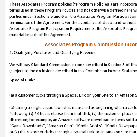
These Associates Program policies (“
Program Policies
”) are incorpor
terms used in these Program Policies and not otherwise defined here wil
parties under Sections 3 and 6 of the Associates Program Participation
termination of the Agreement. For the avoidance of doubt and without l
Associates Program Participation Requirements, the Associates Program
material breach of the Agreement.
Associates Program Commission Inco
1. Qualifying Purchases and Qualifying Revenue
We will pay Standard Commission Income described in Section 3 of thi
(subject to the exclusions described in this Commission Income Stateme
Special Links:
(a) a customer clicks through a Special Link on your Site to an Amazon S
(b) during a single session, which is measured as beginning when a custo
following: (x) 24 hours elapse from that click, (y) the customer places 
discretion; for example, an Amazon software download or items sold 
“Game Downloads”, “Amazon Coin”, “Kindle Books”, “Kindle Newspapers”
or (z) the customer clicks through a Special Link to an Amazon Site that