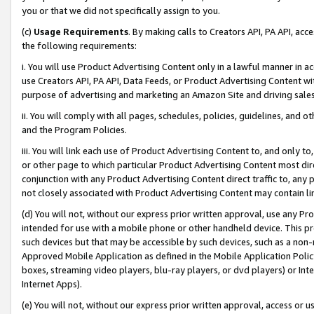
you or that we did not specifically assign to you.
(c)
Usage Requirements
. By making calls to Creators API, PA API, ac
the following requirements:
i. You will use Product Advertising Content only in a lawful manner in a
use Creators API, PA API, Data Feeds, or Product Advertising Content wit
purpose of advertising and marketing an Amazon Site and driving sales
ii. You will comply with all pages, schedules, policies, guidelines, and o
and the Program Policies.
iii. You will link each use of Product Advertising Content to, and only 
or other page to which particular Product Advertising Content most direc
conjunction with any Product Advertising Content direct traffic to, any 
not closely associated with Product Advertising Content may contain lin
(d) You will not, without our express prior written approval, use any Pr
intended for use with a mobile phone or other handheld device. This proh
such devices but that may be accessible by such devices, such as a non-
Approved Mobile Application as defined in the Mobile Application Policy; 
boxes, streaming video players, blu-ray players, or dvd players) or Inte
Internet Apps).
(e) You will not, without our express prior written approval, access or 