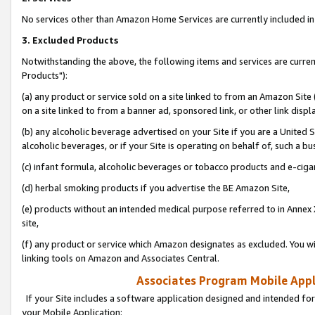
No services other than Amazon Home Services are currently included in 
3. Excluded Products
Notwithstanding the above, the following items and services are curre
Products"):
(a) any product or service sold on a site linked to from an Amazon Site
on a site linked to from a banner ad, sponsored link, or other link disp
(b) any alcoholic beverage advertised on your Site if you are a United 
alcoholic beverages, or if your Site is operating on behalf of, such a bu
(c) infant formula, alcoholic beverages or tobacco products and e-ciga
(d) herbal smoking products if you advertise the BE Amazon Site,
(e) products without an intended medical purpose referred to in Annex 
site,
(f) any product or service which Amazon designates as excluded. You will 
linking tools on Amazon and Associates Central.
Associates Program Mobile Appli
If your Site includes a software application designed and intended for
your Mobile Application: