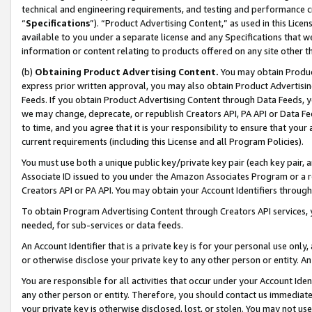
technical and engineering requirements, and testing and performance cri
“
Specifications
”). “Product Advertising Content,” as used in this Lic
available to you under a separate license and any Specifications that we
information or content relating to products offered on any site other 
(b)
Obtaining Product Advertising Content.
You may obtain Product
express prior written approval, you may also obtain Product Advertisi
Feeds. If you obtain Product Advertising Content through Data Feeds, yo
we may change, deprecate, or republish Creators API, PA API or Data Fee
to time, and you agree that it is your responsibility to ensure that your
current requirements (including this License and all Program Policies).
You must use both a unique public key/private key pair (each key pair, a
Associate ID issued to you under the Amazon Associates Program or a r
Creators API or PA API. You may obtain your Account Identifiers through
To obtain Program Advertising Content through Creators API services, y
needed, for sub-services or data feeds.
An Account Identifier that is a private key is for your personal use only,
or otherwise disclose your private key to any other person or entity. An A
You are responsible for all activities that occur under your Account Ide
any other person or entity. Therefore, you should contact us immediate
your private key is otherwise disclosed, lost, or stolen. You may not u