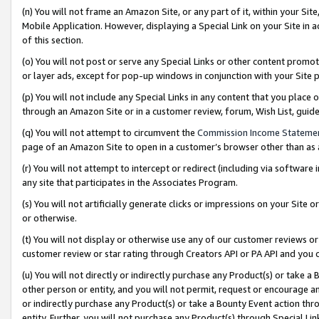
(n) You will not frame an Amazon Site, or any part of it, within your Sit
Mobile Application. However, displaying a Special Link on your Site in a
of this section.
(o) You will not post or serve any Special Links or other content prom
or layer ads, except for pop-up windows in conjunction with your Site 
(p) You will not include any Special Links in any content that you place
through an Amazon Site or in a customer review, forum, Wish List, gui
(q) You will not attempt to circumvent the
Commission Income Stateme
page of an Amazon Site to open in a customer’s browser other than as a 
(r) You will not attempt to intercept or redirect (including via softwar
any site that participates in the Associates Program.
(s) You will not artificially generate clicks or impressions on your Si
or otherwise.
(t) You will not display or otherwise use any of our customer reviews or 
customer review or star rating through Creators API or PA API and you 
(u) You will not directly or indirectly purchase any Product(s) or take a
other person or entity, and you will not permit, request or encourage an
or indirectly purchase any Product(s) or take a Bounty Event action thro
entity. Further, you will not purchase any Product(s) through Special Li