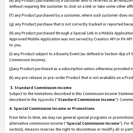
(e) any Product purchased by a customer who is referred to an Amazon Si
without requiring the customer to click on a link or take some other affi
(f) any Product purchased by a customer, where such customer does no
(g) any Product purchase that is not correctly tracked or reported bec
(h) any Product purchased through a Special Link in a Mobile Applicatio
Approved Mobile Application was not served by Creators API or PA API (
to you,
(i) any Product subject to a Bounty Event (as defined in Section 4(a) o
Commission Income),
(j)any Product purchased as a subscription unless otherwise provided 
(k) any pre-release or pre-order Product that is not available on a Prod
3. Standard Commission Income
Subject to the limitations described in this Commission Income Statem
described in the
Appendix
(”
Standard Commission Income
”). Commis
4. Special Commission Income or Promotions
From time to time, we may run general special programs or promotions 
alternative commission income (“
Special Commission Income
”). For
section), Amazon reserves the right to discontinue or modify all or par