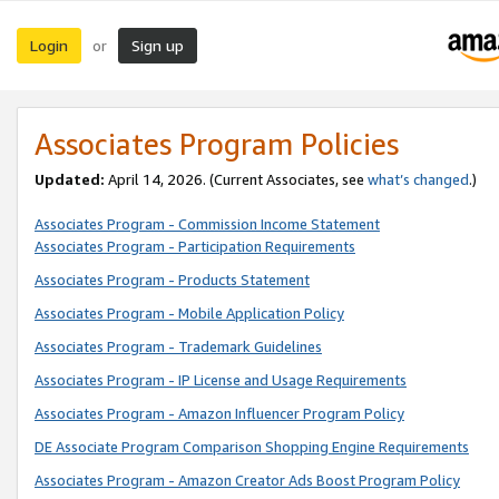
Login
Sign up
or
Associates Program Policies
Updated:
April 14, 2026. (Current Associates, see
what’s changed
.)
Associates Program - Commission Income Statement
Associates Program - Participation Requirements
Associates Program - Products Statement
Associates Program - Mobile Application Policy
Associates Program - Trademark Guidelines
Associates Program - IP License and Usage Requirements
Associates Program - Amazon Influencer Program Policy
DE Associate Program Comparison Shopping Engine Requirements
Associates Program - Amazon Creator Ads Boost Program Policy