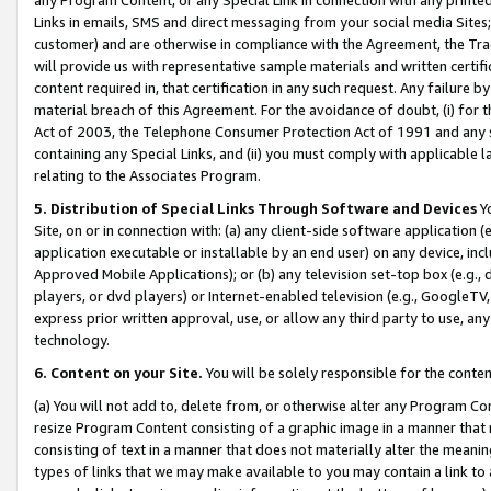
Links in emails, SMS and direct messaging from your social media Sites; 
customer) and are otherwise in compliance with the Agreement, the Tr
will provide us with representative sample materials and written certif
content required in, that certification in any such request. Any failure b
material breach of this Agreement. For the avoidance of doubt, (i) for
Act of 2003, the Telephone Consumer Protection Act of 1991 and any si
containing any Special Links, and (ii) you must comply with applicable
relating to the Associates Program.
5. Distribution of Special Links Through Software and Devices
Yo
Site, on or in connection with: (a) any client-side software application 
application executable or installable by an end user) on any device, in
Approved Mobile Applications); or (b) any television set-top box (e.g., 
players, or dvd players) or Internet-enabled television (e.g., GoogleTV, 
express prior written approval, use, or allow any third party to use, 
technology.
6. Content on your Site.
You will be solely responsible for the conten
(a) You will not add to, delete from, or otherwise alter any Program Co
resize Program Content consisting of a graphic image in a manner that
consisting of text in a manner that does not materially alter the meanin
types of links that we may make available to you may contain a link to 