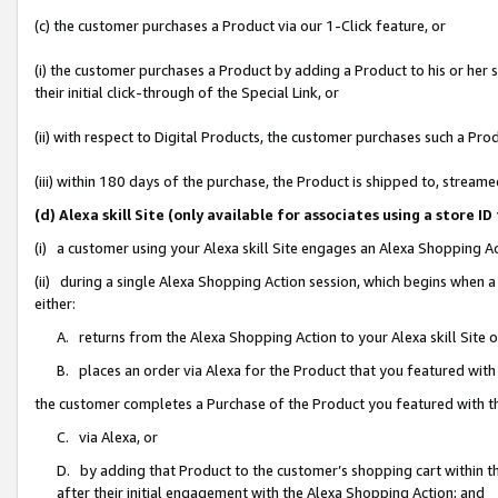
(c) the customer purchases a Product via our 1-Click feature, or
(i) the customer purchases a Product by adding a Product to his or her
their initial click-through of the Special Link, or
(ii) with respect to Digital Products, the customer purchases such a P
(iii) within 180 days of the purchase, the Product is shipped to, stre
(d) Alexa skill Site (only available for associates using a stor
(i) a customer using your Alexa skill Site engages an Alexa Shopping A
(ii) during a single Alexa Shopping Action session, which begins when
either:
A. returns from the Alexa Shopping Action to your Alexa skill Site 
B. places an order via Alexa for the Product that you featured with
the customer completes a Purchase of the Product you featured with t
C. via Alexa, or
D. by adding that Product to the customer’s shopping cart within th
after their initial engagement with the Alexa Shopping Action; and