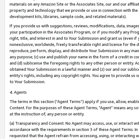
materials on any Amazon Site or the Associates Site, our and our affili
property and technology that we provide or use in connection with the
development kits, libraries, sample code, and related materials).
If you provide us with suggestions, reviews, modifications, data, image
your participation in the Associates Program, or if you modify any Prog
right, title, and interest in and to Your Submission and grant us (even 
nonexclusive, worldwide, freely transferable right and license for the du
reproduce, perform, display, and distribute Your Submission in any man
any purpose; (c) use and publish your name in the form of a credit in c
and (d) sublicense the foregoing rights to any other person or entity. A
obtained Your Submission in a lawful manner and (z) our and our sublice
entity’s rights, including any copyright rights. You agree to provide us
to Your Submission.
4. Agents
The terms in this section (“Agent Terms”) apply if you use, allow, enab
Content. For the purposes of these Agent Terms, "Agent” means any so
at the instruction of, any person or entity.
(a) Transparency and Consent. No Agent may access, use, or interact with 
accordance with the requirements in section 3 of these Agent Terms. In
requested that the Agent refrain from accessing, using, or interacting