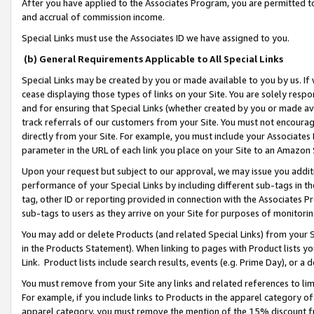
After you have applied to the Associates Program, you are permitted to 
and accrual of commission income.
Special Links must use the Associates ID we have assigned to you.
(b) General Requirements Applicable to All Special Links
Special Links may be created by you or made available to you by us. If 
cease displaying those types of links on your Site. You are solely respo
and for ensuring that Special Links (whether created by you or made av
track referrals of our customers from your Site. You must not encoura
directly from your Site. For example, you must include your Associates
parameter in the URL of each link you place on your Site to an Amazon 
Upon your request but subject to our approval, we may issue you addit
performance of your Special Links by including different sub-tags in t
tag, other ID or reporting provided in connection with the Associates Pr
sub-tags to users as they arrive on your Site for purposes of monitorin
You may add or delete Products (and related Special Links) from your Si
in the Products Statement). When linking to pages with Product lists you
Link. Product lists include search results, events (e.g. Prime Day), or 
You must remove from your Site any links and related references to li
For example, if you include links to Products in the apparel category 
apparel category, you must remove the mention of the 15% discount f