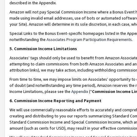
described in the Appendix.
Amazon will not pay Special Commission Income where a Bonus Event has
made using invalid email addresses, use of bots or automated software,
your Site). Amazon will determine in its sole discretion, in each case, w
Special Links to the Bonus Event-specific homepages listed in the Appe
notwithstanding the
Associates Program Participation Requirements
.
5. Commission Income Limitations
Associates’ tags should only be used to benefit from Amazon Associates
attempting to claim commissions from both Amazon Associates and ano
attribution links), we may take action, including withholding commissio
From time to time, we may impose limits on Associates’ opportunity t
of doubt (and notwithstanding any time period), Amazon reserves the ri
Income Limitations, please see the
Appendix
(“
Commission Income Li
6. Commission Income Reporting and Payment
We will use commercially reasonable efforts to accurately and comprehe
creating and distributing to you our reports summarizing Standard C
Standard Commission Income and Special Commission Income, which are 
amount (such as cents for USD), may result in your effective commission 