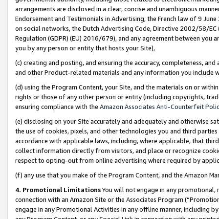
arrangements are disclosed in a clear, concise and unambiguous manner 
Endorsement and Testimonials in Advertising, the French law of 9 June
on social networks, the Dutch Advertising Code, Directive 2002/58/EC 
Regulation (GDPR) (EU) 2016/679), and any agreement between you and 
you by any person or entity that hosts your Site),
(c) creating and posting, and ensuring the accuracy, completeness, and 
and other Product-related materials and any information you include wit
(d) using the Program Content, your Site, and the materials on or within
rights or those of any other person or entity (including copyrights, trad
ensuring compliance with the
Amazon Associates Anti-Counterfeit Polic
(e) disclosing on your Site accurately and adequately and otherwise sat
the use of cookies, pixels, and other technologies you and third parties
accordance with applicable laws, including, where applicable, that thir
collect information directly from visitors, and place or recognize cooki
respect to opting-out from online advertising where required by appli
(f) any use that you make of the Program Content, and the Amazon Mar
4. Promotional Limitations
You will not engage in any promotional, ma
connection with an Amazon Site or the Associates Program (“Promotional
engage in any Promotional Activities in any offline manner, including by
any Program Content, or any Special Link in connection with any printed 