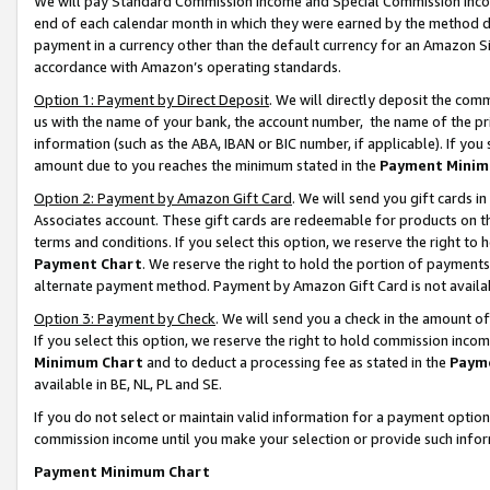
We will pay Standard Commission Income and Special Commission Incom
end of each calendar month in which they were earned by the method de
payment in a currency other than the default currency for an Amazon Sit
accordance with Amazon’s operating standards.
Option 1: Payment by Direct Deposit
. We will directly deposit the co
us with the name of your bank, the account number, the name of the pr
information (such as the ABA, IBAN or BIC number, if applicable). If you 
amount due to you reaches the minimum stated in the
Payment Minim
Option 2: Payment by Amazon Gift Card
. We will send you gift cards 
Associates account. These gift cards are redeemable for products on t
terms and conditions. If you select this option, we reserve the right t
Payment Chart
. We reserve the right to hold the portion of payment
alternate payment method. Payment by Amazon Gift Card is not available
Option 3: Payment by Check
. We will send you a check in the amount o
If you select this option, we reserve the right to hold commission inco
Minimum Chart
and to deduct a processing fee as stated in the
Paym
available in BE, NL, PL and SE.
If you do not select or maintain valid information for a payment opti
commission income until you make your selection or provide such info
Payment Minimum Chart