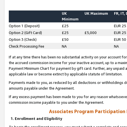
UK
UK Maximum
FR, IT,
Minimum
Option 1 (Deposit)
£25
EUR 25
Option 2 (Gift Card)
£25
£5,000
EUR 25
Option 3 (Check)
£50
EUR 50
Check Processing Fee
NA
NA
If at any time there has been no substantial activity on your account for 
the accrued commission income for your inactive account, up to a max
Payment Minimum Chart for payment by gift card. Further, any unpaid 
applicable law or become extinct by applicable statute of limitation.
Payments made to you, as reduced by all deductions or withholdings de
amounts payable under the Agreement.
If any excess payment has been made to you for any reason whatsoever,
commission income payable to you under the Agreement.
Associates Program Participation
1. Enrollment and Eligibility
To begin the enrollment process, you must submit a complete and accur