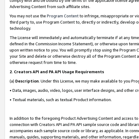
comply with and be bound by the terms of the applicable license agreem
Advertising Content from such affiliate sites.
You may not use the
Program Content
to infringe, misappropriate or vio
third party to, use Program Content to, directly or indirectly, develo
technology.
The License will immediately and automatically terminate if at any ti
defined in the Commission Income Statement), or otherwise upon termina
upon written notice to you. You will promptly stop using the Program 
your Site and delete or otherwise destroy all of the Program Content 
otherwise request from time to time.
2
.
Creators API and PA API Usage Requirements
(a)
Description
. Under this License, we may make available to you Pr
• Data, images, audio, video, logos, user interface designs, and other c
• Textual materials, such as textual Product information.
In addition to the foregoing Product Advertising Content and access to
connection with Creators API and PA API sample source code and librarie
accompanies each sample source code or library, as applicable. In conne
manuals, guides, supporting materials, and other information, regardless