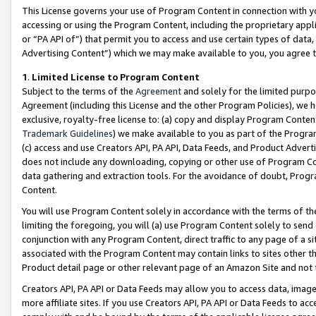
This License governs your use of Program Content in connection with yo
accessing or using the Program Content, including the proprietary appli
or “PA API of”) that permit you to access and use certain types of data
Advertising Content”) which we may make available to you, you agree t
1
.
Limited License to Program Content
Subject to the terms of the
Agreement
and solely for the limited purpo
Agreement (including this License and the other Program Policies), we 
exclusive, royalty-free license to: (a) copy and display Program Conten
Trademark Guidelines
) we make available to you as part of the Progra
(c) access and use Creators API, PA API, Data Feeds, and Product Adverti
does not include any downloading, copying or other use of Program Conte
data gathering and extraction tools. For the avoidance of doubt, Progr
Content.
You will use Program Content solely in accordance with the terms of t
limiting the foregoing, you will (a) use Program Content solely to send
conjunction with any Program Content, direct traffic to any page of a si
associated with the Program Content may contain links to sites other t
Product detail page or other relevant page of an Amazon Site and not 
Creators API, PA API or Data Feeds may allow you to access data, image
more affiliate sites. If you use Creators API, PA API or Data Feeds to ac