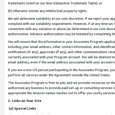
trademarks listed on our Non-Exhaustive Trademark Table), or
(h) otherwise violate any intellectual property rights.
We will determine suitability at our sole discretion. If we reject your 
complied with our suitability requirements. However, if at any time we 1
connection with any violation or abuse (as determined in our sole disc
authorization. Advance authorization may be initiated by completing t
You will ensure that the information in your Associates Program applic
including your email address, other contact information, and identifica
notifications (if any), approvals (if any), and other communications re
currently associated with your Program account. You will be deemed to 
email address, even if the email address associated with your account i
If you are a non-US person participating in the Associates Program, you
perform all services under the Agreement outside the United States.
The Associates Program is free to join, and we provide resources on th
authorized any business to provide paid set-up or consulting services t
appropriate the Amazon name) reaches out to offer you costly services
2. Links on Your Site
(a) Special Links