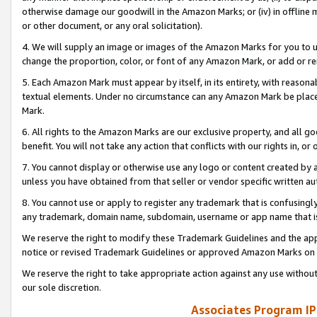
otherwise damage our goodwill in the Amazon Marks; or (iv) in offline ma
or other document, or any oral solicitation).
4. We will supply an image or images of the Amazon Marks for you to 
change the proportion, color, or font of any Amazon Mark, or add or
5. Each Amazon Mark must appear by itself, in its entirety, with reason
textual elements. Under no circumstance can any Amazon Mark be placed
Mark.
6. All rights to the Amazon Marks are our exclusive property, and all 
benefit. You will not take any action that conflicts with our rights in, 
7. You cannot display or otherwise use any logo or content created by a
unless you have obtained from that seller or vendor specific written au
8. You cannot use or apply to register any trademark that is confusingly
any trademark, domain name, subdomain, username or app name that is 
We reserve the right to modify these Trademark Guidelines and the app
notice or revised Trademark Guidelines or approved Amazon Marks on t
We reserve the right to take appropriate action against any use without
our sole discretion.
Associates Program IP