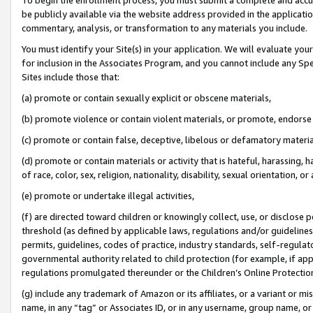
be publicly available via the website address provided in the application
commentary, analysis, or transformation to any materials you include.
You must identify your Site(s) in your application. We will evaluate your 
for inclusion in the Associates Program, and you cannot include any Speci
Sites include those that:
(a) promote or contain sexually explicit or obscene materials,
(b) promote violence or contain violent materials, or promote, endorse 
(c) promote or contain false, deceptive, libelous or defamatory materi
(d) promote or contain materials or activity that is hateful, harassing, h
of race, color, sex, religion, nationality, disability, sexual orientation, or
(e) promote or undertake illegal activities,
(f) are directed toward children or knowingly collect, use, or disclose
threshold (as defined by applicable laws, regulations and/or guidelines);
permits, guidelines, codes of practice, industry standards, self-regulat
governmental authority related to child protection (for example, if app
regulations promulgated thereunder or the Children’s Online Protection
(g) include any trademark of Amazon or its affiliates, or a variant or 
name, in any “tag” or Associates ID, or in any username, group name, or 