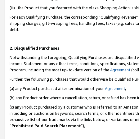
(iii) the Product that you featured with the Alexa Shopping Action is 
For each Qualifying Purchase, the corresponding “Qualifying Revenue” i
shipping charges, gift-wrapping fees, handling fees, taxes (e.g. sales ta
debt.
2. Disqualified Purchases
Notwithstanding the foregoing, Qualifying Purchases are disqualified w
Income Statement or any other terms, conditions, specifications, statem
Program, including the most up-to-date version of the
Agreement
(coll
Further, the following purchases that would otherwise be Qualified Pu
(a) any Product purchased after termination of your
Agreement
,
(b) any Product order where a cancellation, return, or refund has been i
(c) any Product purchased by a customer who is referred to an Amazon 
in bidding or auctions on keywords, search terms, or other identifiers 
exhaustive list of our trademarks via the links below, or variations or 
“
Prohibited Paid Search Placement
”),