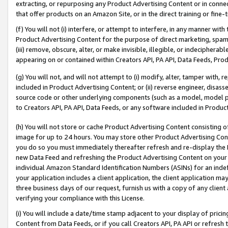
extracting, or repurposing any Product Advertising Content or in connec
that offer products on an Amazon Site, or in the direct training or fin
(f) You will not (i) interfere, or attempt to interfere, in any manner wit
Product Advertising Content for the purpose of direct marketing, spammi
(iii) remove, obscure, alter, or make invisible, illegible, or indecipherab
appearing on or contained within Creators API, PA API, Data Feeds, Prod
(g) You will not, and will not attempt to (i) modify, alter, tamper with,
included in Product Advertising Content; or (ii) reverse engineer, disa
source code or other underlying components (such as a model, model pa
to Creators API, PA API, Data Feeds, or any software included in Produc
(h) You will not store or cache Product Advertising Content consisting 
image for up to 24 hours. You may store other Product Advertising Cont
you do so you must immediately thereafter refresh and re-display the P
new Data Feed and refreshing the Product Advertising Content on your 
individual Amazon Standard Identification Numbers (ASINs) for an indefi
your application includes a client application, the client application m
three business days of our request, furnish us with a copy of any clien
verifying your compliance with this License.
(i) You will include a date/time stamp adjacent to your display of prici
Content from Data Feeds, or if you call Creators API, PA API or refresh