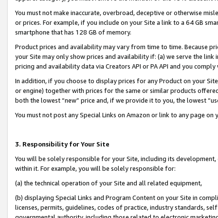
You must not make inaccurate, overbroad, deceptive or otherwise misle
or prices. For example, if you include on your Site a link to a 64 GB sm
smartphone that has 128 GB of memory.
Product prices and availability may vary from time to time. Because pri
your Site may only show prices and availability if: (a) we serve the link 
pricing and availability data via Creators API or PA API and you comply
In addition, if you choose to display prices for any Product on your Si
or engine) together with prices for the same or similar products offer
both the lowest “new” price and, if we provide it to you, the lowest “u
You must not post any Special Links on Amazon or link to any page on 
3. Responsibility for Your Site
You will be solely responsible for your Site, including its development
within it. For example, you will be solely responsible for:
(a) the technical operation of your Site and all related equipment,
(b) displaying Special Links and Program Content on your Site in compl
licenses, permits, guidelines, codes of practice, industry standards, se
governmental authority, including those related to electronic marketin