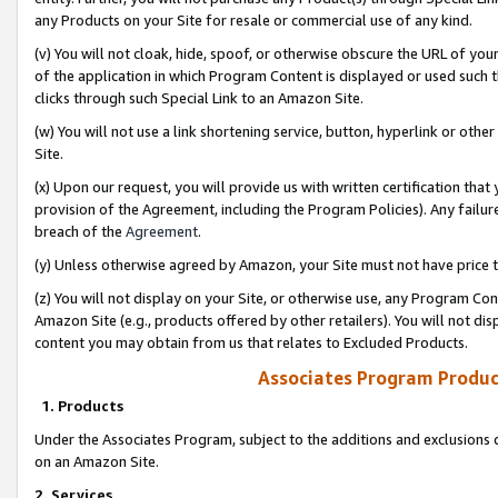
any Products on your Site for resale or commercial use of any kind.
(v) You will not cloak, hide, spoof, or otherwise obscure the URL of your
of the application in which Program Content is displayed or used such 
clicks through such Special Link to an Amazon Site.
(w) You will not use a link shortening service, button, hyperlink or oth
Site.
(x) Upon our request, you will provide us with written certification tha
provision of the Agreement, including the Program Policies). Any failure
breach of the
Agreement
.
(y) Unless otherwise agreed by Amazon, your Site must not have price tr
(z) You will not display on your Site, or otherwise use, any Program Con
Amazon Site (e.g., products offered by other retailers). You will not di
content you may obtain from us that relates to Excluded Products.
Associates Program Produc
1. Products
Under the Associates Program, subject to the additions and exclusions d
on an Amazon Site.
2. Services