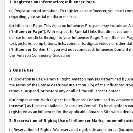
1. Registration Information; Influencer Page
(a) Registration Information. To register as an Influencer, you must co
regarding your social media presences.
(b) Influencer Page. This Amazon Influencer Program may include an A
(“
Influencer Page
”). With respect to Special Links that direct custom
our customer clicks through to your Influencer Page. The Influencer Pag
text, pictures, compilations, lists, comments, digital videos or other
(“
Influencer Content
”), you will not submit such Influencer Content if
the
Amazon Community Guidelines
.
2.Onsite Use
(a)Discretion in Use; Removal Right. Amazon may (as determined by Amazo
the terms of the license described in Section 3(b) of the Influencer Prog
remove, suspend, or restore any or all of the Influencer Content.
(b)Compensation. With respect to Influencer Content used by Amazon wi
Income
”) as further detailed in Associates Central. To be eligible t
registered as an Influencer for the applicable Amazon Site with a dedic
3. Reservation of Rights; Use of Influencer Marks; Indemnificati
(a)Reservation of Rights. We reserve all right, title and interest (includ