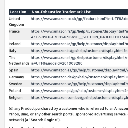
Location
Non-Exhaustive Trademark List
United
https://www.amazon.co.uk/gp/feature.html?ie=UTF8&
Kingdom
France
https://www.amazon.fr/gp/help/customer/display.ht
4317-89F6-E78834F9BA58__SECTION_64DE0ED1D74
Ireland
https://www.amazon.ie/gp/help/customer/display.ht
Italy
https://www.amazon.it/gp/help/customer/display.html
The
https://www.amazon.nl/gp/help/customer/display.html/
Netherlands
ie=UTF8&nodeId=201909280
Spain
https://www.amazon.es/gp/help/customer/display.htm
Germany
https://www.amazon.de/gp/help/customer/display.htm
Sweden
https://www.amazon.se/gp/help/customer/display.htm
Poland
https://www.amazon.pl/gp/help/customer/display.htm
Belgium
https://www.amazon.com.be/gp/help/customer/displa
(d) any Product purchased by a customer who is referred to an Amazon S
Yahoo, Bing, or any other search portal, sponsored advertising service, o
network) (a “
Search Engine
”),