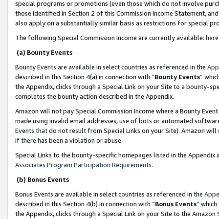
special programs or promotions (even those which do not involve purcha
those identified in Section 2 of this Commission Income Statement, an
also apply on a substantially similar basis as restrictions for special 
The following Special Commission Income are currently available:
here
(a) Bounty Events
Bounty Events are available in select countries as referenced in the
App
described in this Section 4(a) in connection with “
Bounty Events
” whic
the Appendix, clicks through a Special Link on your Site to a bounty-s
completes the bounty action described in the Appendix.
Amazon will not pay Special Commission Income where a Bounty Event ha
made using invalid email addresses, use of bots or automated software
Events that do not result from Special Links on your Site). Amazon will 
if there has been a violation or abuse.
Special Links to the bounty-specific homepages listed in the Appendix 
Associates Program Participation Requirements
.
(b) Bonus Events
Bonus Events are available in select countries as referenced in the
Appe
described in this Section 4(b) in connection with “
Bonus Events
” which
the Appendix, clicks through a Special Link on your Site to the Amazon 