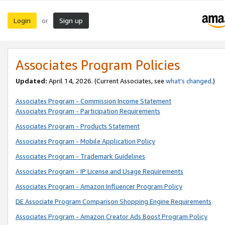
Login
Sign up
or
Associates Program Policies
Updated:
April 14, 2026. (Current Associates, see
what’s changed
.)
Associates Program - Commission Income Statement
Associates Program - Participation Requirements
Associates Program - Products Statement
Associates Program - Mobile Application Policy
Associates Program - Trademark Guidelines
Associates Program - IP License and Usage Requirements
Associates Program - Amazon Influencer Program Policy
DE Associate Program Comparison Shopping Engine Requirements
Associates Program - Amazon Creator Ads Boost Program Policy