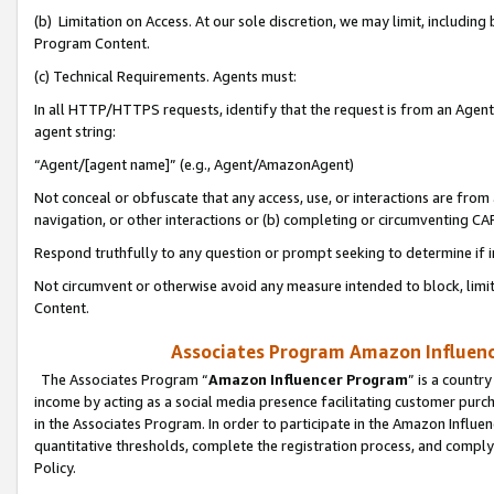
(b) Limitation on Access. At our sole discretion, we may limit, includin
Program Content.
(c) Technical Requirements. Agents must:
In all HTTP/HTTPS requests, identify that the request is from an Agent 
agent string:
“Agent/[agent name]” (e.g., Agent/AmazonAgent)
Not conceal or obfuscate that any access, use, or interactions are fro
navigation, or other interactions or (b) completing or circumventing 
Respond truthfully to any question or prompt seeking to determine if 
Not circumvent or otherwise avoid any measure intended to block, limit
Content.
Associates Program Amazon Influence
The Associates Program “
Amazon Influencer Program
” is a countr
income by acting as a social media presence facilitating customer purc
in the Associates Program. In order to participate in the Amazon Influen
quantitative thresholds, complete the registration process, and comply
Policy.