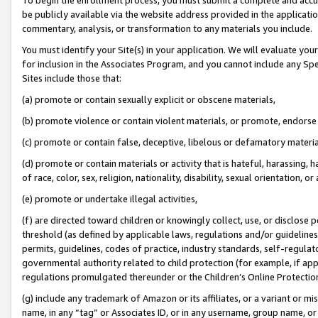
be publicly available via the website address provided in the application
commentary, analysis, or transformation to any materials you include.
You must identify your Site(s) in your application. We will evaluate your 
for inclusion in the Associates Program, and you cannot include any Speci
Sites include those that:
(a) promote or contain sexually explicit or obscene materials,
(b) promote violence or contain violent materials, or promote, endorse 
(c) promote or contain false, deceptive, libelous or defamatory materi
(d) promote or contain materials or activity that is hateful, harassing, h
of race, color, sex, religion, nationality, disability, sexual orientation, or
(e) promote or undertake illegal activities,
(f) are directed toward children or knowingly collect, use, or disclose
threshold (as defined by applicable laws, regulations and/or guidelines);
permits, guidelines, codes of practice, industry standards, self-regulat
governmental authority related to child protection (for example, if app
regulations promulgated thereunder or the Children’s Online Protection
(g) include any trademark of Amazon or its affiliates, or a variant or 
name, in any “tag” or Associates ID, or in any username, group name, or 