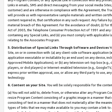
Links in emails, SMS and direct messaging from your social media Sites; 
customer) and are otherwise in compliance with the Agreement, the Tr
will provide us with representative sample materials and written certif
content required in, that certification in any such request. Any failure b
material breach of this Agreement. For the avoidance of doubt, (i) for
Act of 2003, the Telephone Consumer Protection Act of 1991 and any si
containing any Special Links, and (ii) you must comply with applicable
relating to the Associates Program.
5. Distribution of Special Links Through Software and Devices
Yo
Site, on or in connection with: (a) any client-side software application 
application executable or installable by an end user) on any device, in
Approved Mobile Applications); or (b) any television set-top box (e.g., 
players, or dvd players) or Internet-enabled television (e.g., GoogleTV, 
express prior written approval, use, or allow any third party to use, 
technology.
6. Content on your Site.
You will be solely responsible for the conten
(a) You will not add to, delete from, or otherwise alter any Program Co
resize Program Content consisting of a graphic image in a manner that
consisting of text in a manner that does not materially alter the meanin
types of links that we may make available to you may contain a link to 