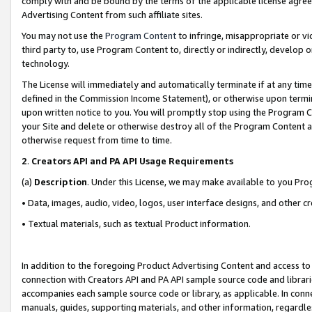
comply with and be bound by the terms of the applicable license agreem
Advertising Content from such affiliate sites.
You may not use the
Program Content
to infringe, misappropriate or vio
third party to, use Program Content to, directly or indirectly, develo
technology.
The License will immediately and automatically terminate if at any ti
defined in the Commission Income Statement), or otherwise upon termina
upon written notice to you. You will promptly stop using the Program 
your Site and delete or otherwise destroy all of the Program Content 
otherwise request from time to time.
2
.
Creators API and PA API Usage Requirements
(a)
Description
. Under this License, we may make available to you Pr
• Data, images, audio, video, logos, user interface designs, and other c
• Textual materials, such as textual Product information.
In addition to the foregoing Product Advertising Content and access to
connection with Creators API and PA API sample source code and librarie
accompanies each sample source code or library, as applicable. In conne
manuals, guides, supporting materials, and other information, regardless