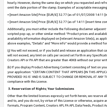
hourly. However, during the same day on which you requested and refre
omit the date portion of the stamp. Examples of acceptable messaging
• [insert Amazon Site] Price: [EUR/£] 32.77 (as of 01/07/2008 14:11 [in
• [insert Amazon Site] Price: [EUR/£] 32.77 (as of 14:11 [insert time zo
Additionally, you must either include the following disclaimer adjacent t
scripted pop-up, or other similar method: "Product prices and availabil
availability information displayed on [relevant Amazon Site(s), as appli
above examples, "Details" and "More info" would provide a method for 
(j) You will not exceed, or if you build and release an application that c
will not exceed, any limit on calls per second set forth in any Specifica
Creators API or PA API that are greater than 40KB without our prior wr
(k) If you display Product Advertising Content consisting of text on your
your application: “CERTAIN CONTENT THAT APPEARS [IN THIS APPLIC
PROVIDED ‘AS IS’ AND IS SUBJECT TO CHANGE OR REMOVAL AT ANY TIME.”
compliance with this License.
3.
Reservation of Rights; Your Submissions
Other than the limited licenses expressly set forth herein, we reserve all 
and to, and you do not, by virtue of this License or otherwise, acquire an
formats, Program Content, Creators API, PA API, Data Feeds, Product 