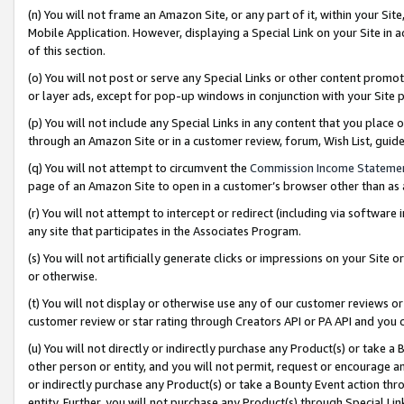
(n) You will not frame an Amazon Site, or any part of it, within your Sit
Mobile Application. However, displaying a Special Link on your Site in a
of this section.
(o) You will not post or serve any Special Links or other content prom
or layer ads, except for pop-up windows in conjunction with your Site 
(p) You will not include any Special Links in any content that you place
through an Amazon Site or in a customer review, forum, Wish List, gui
(q) You will not attempt to circumvent the
Commission Income Stateme
page of an Amazon Site to open in a customer’s browser other than as a 
(r) You will not attempt to intercept or redirect (including via softwar
any site that participates in the Associates Program.
(s) You will not artificially generate clicks or impressions on your Si
or otherwise.
(t) You will not display or otherwise use any of our customer reviews or 
customer review or star rating through Creators API or PA API and you 
(u) You will not directly or indirectly purchase any Product(s) or take a
other person or entity, and you will not permit, request or encourage an
or indirectly purchase any Product(s) or take a Bounty Event action thro
entity. Further, you will not purchase any Product(s) through Special Li