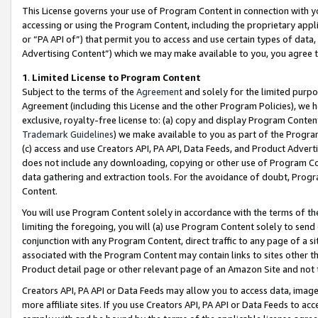
This License governs your use of Program Content in connection with yo
accessing or using the Program Content, including the proprietary appli
or “PA API of”) that permit you to access and use certain types of data
Advertising Content”) which we may make available to you, you agree t
1
.
Limited License to Program Content
Subject to the terms of the
Agreement
and solely for the limited purpo
Agreement (including this License and the other Program Policies), we 
exclusive, royalty-free license to: (a) copy and display Program Conten
Trademark Guidelines
) we make available to you as part of the Progra
(c) access and use Creators API, PA API, Data Feeds, and Product Adverti
does not include any downloading, copying or other use of Program Conte
data gathering and extraction tools. For the avoidance of doubt, Progr
Content.
You will use Program Content solely in accordance with the terms of t
limiting the foregoing, you will (a) use Program Content solely to send
conjunction with any Program Content, direct traffic to any page of a si
associated with the Program Content may contain links to sites other t
Product detail page or other relevant page of an Amazon Site and not 
Creators API, PA API or Data Feeds may allow you to access data, image
more affiliate sites. If you use Creators API, PA API or Data Feeds to ac