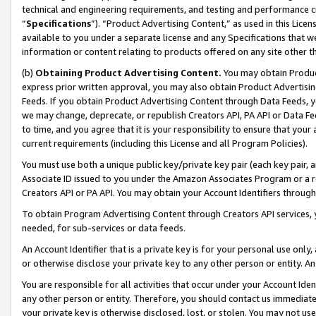
technical and engineering requirements, and testing and performance cri
“
Specifications
”). “Product Advertising Content,” as used in this Lic
available to you under a separate license and any Specifications that we
information or content relating to products offered on any site other 
(b)
Obtaining Product Advertising Content.
You may obtain Product
express prior written approval, you may also obtain Product Advertisi
Feeds. If you obtain Product Advertising Content through Data Feeds, yo
we may change, deprecate, or republish Creators API, PA API or Data Fee
to time, and you agree that it is your responsibility to ensure that your
current requirements (including this License and all Program Policies).
You must use both a unique public key/private key pair (each key pair, a
Associate ID issued to you under the Amazon Associates Program or a r
Creators API or PA API. You may obtain your Account Identifiers through
To obtain Program Advertising Content through Creators API services, y
needed, for sub-services or data feeds.
An Account Identifier that is a private key is for your personal use only,
or otherwise disclose your private key to any other person or entity. An A
You are responsible for all activities that occur under your Account Ide
any other person or entity. Therefore, you should contact us immediate
your private key is otherwise disclosed, lost, or stolen. You may not u