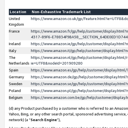
Location
Non-Exhaustive Trademark List
United
https://www.amazon.co.uk/gp/feature.html?ie=UTF8&
Kingdom
France
https://www.amazon.fr/gp/help/customer/display.ht
4317-89F6-E78834F9BA58__SECTION_64DE0ED1D74
Ireland
https://www.amazon.ie/gp/help/customer/display.ht
Italy
https://www.amazon.it/gp/help/customer/display.html
The
https://www.amazon.nl/gp/help/customer/display.html/
Netherlands
ie=UTF8&nodeId=201909280
Spain
https://www.amazon.es/gp/help/customer/display.htm
Germany
https://www.amazon.de/gp/help/customer/display.htm
Sweden
https://www.amazon.se/gp/help/customer/display.htm
Poland
https://www.amazon.pl/gp/help/customer/display.htm
Belgium
https://www.amazon.com.be/gp/help/customer/displa
(d) any Product purchased by a customer who is referred to an Amazon S
Yahoo, Bing, or any other search portal, sponsored advertising service, o
network) (a “
Search Engine
”),