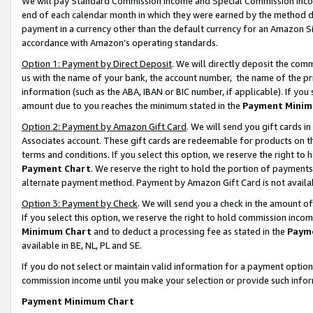
We will pay Standard Commission Income and Special Commission Incom
end of each calendar month in which they were earned by the method de
payment in a currency other than the default currency for an Amazon Sit
accordance with Amazon’s operating standards.
Option 1: Payment by Direct Deposit
. We will directly deposit the co
us with the name of your bank, the account number, the name of the pr
information (such as the ABA, IBAN or BIC number, if applicable). If you 
amount due to you reaches the minimum stated in the
Payment Minim
Option 2: Payment by Amazon Gift Card
. We will send you gift cards 
Associates account. These gift cards are redeemable for products on t
terms and conditions. If you select this option, we reserve the right t
Payment Chart
. We reserve the right to hold the portion of payment
alternate payment method. Payment by Amazon Gift Card is not available
Option 3: Payment by Check
. We will send you a check in the amount o
If you select this option, we reserve the right to hold commission inco
Minimum Chart
and to deduct a processing fee as stated in the
Paym
available in BE, NL, PL and SE.
If you do not select or maintain valid information for a payment opti
commission income until you make your selection or provide such info
Payment Minimum Chart