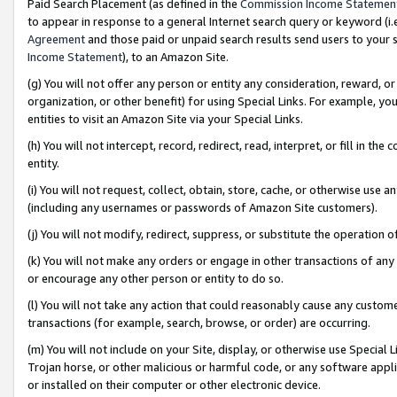
Paid Search Placement (as defined in the
Commission Income Statemen
to appear in response to a general Internet search query or keyword (i.e.
Agreement
and those paid or unpaid search results send users to your sit
Income Statement
), to an Amazon Site.
(g) You will not offer any person or entity any consideration, reward, or
organization, or other benefit) for using Special Links. For example, 
entities to visit an Amazon Site via your Special Links.
(h) You will not intercept, record, redirect, read, interpret, or fill in 
entity.
(i) You will not request, collect, obtain, store, cache, or otherwise us
(including any usernames or passwords of Amazon Site customers).
(j) You will not modify, redirect, suppress, or substitute the operation 
(k) You will not make any orders or engage in other transactions of any 
or encourage any other person or entity to do so.
(l) You will not take any action that could reasonably cause any custome
transactions (for example, search, browse, or order) are occurring.
(m) You will not include on your Site, display, or otherwise use Specia
Trojan horse, or other malicious or harmful code, or any software app
or installed on their computer or other electronic device.