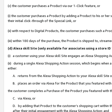
(c) the customer purchases a Product via our 1-Click feature, or
(i) the customer purchases a Product by adding a Product to his or her
their initial click-through of the Special Link, or
(ii) with respect to Digital Products, the customer purchases such a P
(iii) within 180 days of the purchase, the Product is shipped to, stre
(d) Alexa skill Site (only available for associates using a stor
(i) a customer using your Alexa skill Site engages an Alexa Shopping A
(ii) during a single Alexa Shopping Action session, which begins when
either:
A. returns from the Alexa Shopping Action to your Alexa skill Site 
B. places an order via Alexa for the Product that you featured with
the customer completes a Purchase of the Product you featured with t
C. via Alexa, or
D. by adding that Product to the customer’s shopping cart within th
after their initial engagement with the Alexa Shopping Action; and