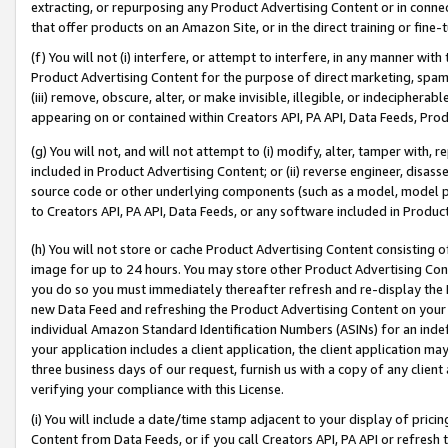
extracting, or repurposing any Product Advertising Content or in connec
that offer products on an Amazon Site, or in the direct training or fin
(f) You will not (i) interfere, or attempt to interfere, in any manner wit
Product Advertising Content for the purpose of direct marketing, spammi
(iii) remove, obscure, alter, or make invisible, illegible, or indecipherab
appearing on or contained within Creators API, PA API, Data Feeds, Prod
(g) You will not, and will not attempt to (i) modify, alter, tamper with,
included in Product Advertising Content; or (ii) reverse engineer, disa
source code or other underlying components (such as a model, model pa
to Creators API, PA API, Data Feeds, or any software included in Produc
(h) You will not store or cache Product Advertising Content consisting 
image for up to 24 hours. You may store other Product Advertising Cont
you do so you must immediately thereafter refresh and re-display the P
new Data Feed and refreshing the Product Advertising Content on your 
individual Amazon Standard Identification Numbers (ASINs) for an indefi
your application includes a client application, the client application m
three business days of our request, furnish us with a copy of any clien
verifying your compliance with this License.
(i) You will include a date/time stamp adjacent to your display of prici
Content from Data Feeds, or if you call Creators API, PA API or refresh