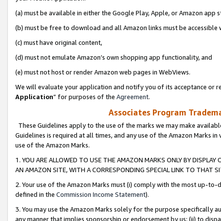
(a) must be available in either the Google Play, Apple, or Amazon app s
(b) must be free to download and all Amazon links must be accessible 
(c) must have original content,
(d) must not emulate Amazon’s own shopping app functionality, and
(e) must not host or render Amazon web pages in WebViews.
We will evaluate your application and notify you of its acceptance or re
Application
” for purposes of the
Agreement
.
Associates Program Trademar
These Guidelines apply to the use of the marks we may make available
Guidelines is required at all times, and any use of the Amazon Marks in 
use of the Amazon Marks.
1. YOU ARE ALLOWED TO USE THE AMAZON MARKS ONLY BY DISPLAY 
AN AMAZON SITE, WITH A CORRESPONDING SPECIAL LINK TO THAT SI
2. Your use of the Amazon Marks must (i) comply with the most up-to-da
defined in the
Commission Income Statement
).
3. You may use the Amazon Marks solely for the purpose specifically a
any manner that implies sponsorship or endorsement by us; (ii) to disparag