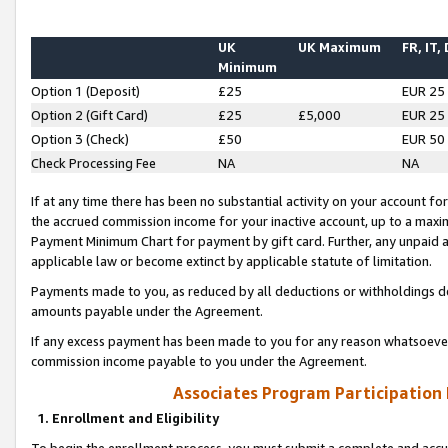
UK
UK Maximum
FR, IT,
Minimum
Option 1 (Deposit)
£25
EUR 25
Option 2 (Gift Card)
£25
£5,000
EUR 25
Option 3 (Check)
£50
EUR 50
Check Processing Fee
NA
NA
If at any time there has been no substantial activity on your account for 
the accrued commission income for your inactive account, up to a max
Payment Minimum Chart for payment by gift card. Further, any unpaid 
applicable law or become extinct by applicable statute of limitation.
Payments made to you, as reduced by all deductions or withholdings de
amounts payable under the Agreement.
If any excess payment has been made to you for any reason whatsoever,
commission income payable to you under the Agreement.
Associates Program Participation
1. Enrollment and Eligibility
To begin the enrollment process, you must submit a complete and accur