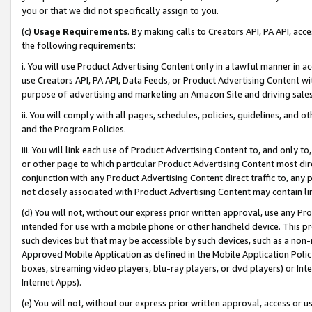
you or that we did not specifically assign to you.
(c)
Usage Requirements
. By making calls to Creators API, PA API, ac
the following requirements:
i. You will use Product Advertising Content only in a lawful manner in a
use Creators API, PA API, Data Feeds, or Product Advertising Content wit
purpose of advertising and marketing an Amazon Site and driving sales
ii. You will comply with all pages, schedules, policies, guidelines, and o
and the Program Policies.
iii. You will link each use of Product Advertising Content to, and only 
or other page to which particular Product Advertising Content most direc
conjunction with any Product Advertising Content direct traffic to, any 
not closely associated with Product Advertising Content may contain lin
(d) You will not, without our express prior written approval, use any Pr
intended for use with a mobile phone or other handheld device. This proh
such devices but that may be accessible by such devices, such as a non-
Approved Mobile Application as defined in the Mobile Application Policy; 
boxes, streaming video players, blu-ray players, or dvd players) or Inte
Internet Apps).
(e) You will not, without our express prior written approval, access or 