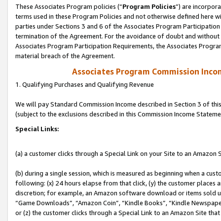
These Associates Program policies (“
Program Policies
”) are incorpor
terms used in these Program Policies and not otherwise defined here wil
parties under Sections 3 and 6 of the Associates Program Participation
termination of the Agreement. For the avoidance of doubt and without l
Associates Program Participation Requirements, the Associates Program
material breach of the Agreement.
Associates Program Commission Inco
1. Qualifying Purchases and Qualifying Revenue
We will pay Standard Commission Income described in Section 3 of thi
(subject to the exclusions described in this Commission Income Stateme
Special Links:
(a) a customer clicks through a Special Link on your Site to an Amazon S
(b) during a single session, which is measured as beginning when a custo
following: (x) 24 hours elapse from that click, (y) the customer places 
discretion; for example, an Amazon software download or items sold 
“Game Downloads”, “Amazon Coin”, “Kindle Books”, “Kindle Newspapers”
or (z) the customer clicks through a Special Link to an Amazon Site that