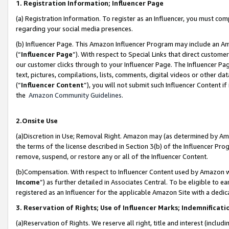
1. Registration Information; Influencer Page
(a) Registration Information. To register as an Influencer, you must co
regarding your social media presences.
(b) Influencer Page. This Amazon Influencer Program may include an A
(“
Influencer Page
”). With respect to Special Links that direct custom
our customer clicks through to your Influencer Page. The Influencer Pag
text, pictures, compilations, lists, comments, digital videos or other
(“
Influencer Content
”), you will not submit such Influencer Content if
the
Amazon Community Guidelines
.
2.Onsite Use
(a)Discretion in Use; Removal Right. Amazon may (as determined by Amazo
the terms of the license described in Section 3(b) of the Influencer Prog
remove, suspend, or restore any or all of the Influencer Content.
(b)Compensation. With respect to Influencer Content used by Amazon wi
Income
”) as further detailed in Associates Central. To be eligible t
registered as an Influencer for the applicable Amazon Site with a dedic
3. Reservation of Rights; Use of Influencer Marks; Indemnificati
(a)Reservation of Rights. We reserve all right, title and interest (includ