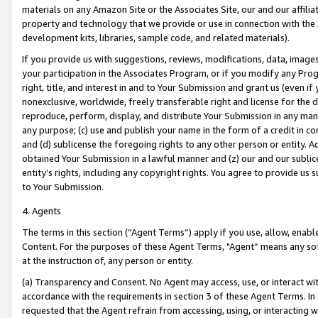
materials on any Amazon Site or the Associates Site, our and our affili
property and technology that we provide or use in connection with the
development kits, libraries, sample code, and related materials).
If you provide us with suggestions, reviews, modifications, data, image
your participation in the Associates Program, or if you modify any Prog
right, title, and interest in and to Your Submission and grant us (even 
nonexclusive, worldwide, freely transferable right and license for the du
reproduce, perform, display, and distribute Your Submission in any man
any purpose; (c) use and publish your name in the form of a credit in c
and (d) sublicense the foregoing rights to any other person or entity. A
obtained Your Submission in a lawful manner and (z) our and our sublice
entity’s rights, including any copyright rights. You agree to provide us
to Your Submission.
4. Agents
The terms in this section (“Agent Terms”) apply if you use, allow, enab
Content. For the purposes of these Agent Terms, "Agent” means any so
at the instruction of, any person or entity.
(a) Transparency and Consent. No Agent may access, use, or interact with 
accordance with the requirements in section 3 of these Agent Terms. In
requested that the Agent refrain from accessing, using, or interacting