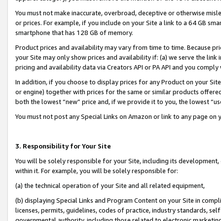
You must not make inaccurate, overbroad, deceptive or otherwise misle
or prices. For example, if you include on your Site a link to a 64 GB sm
smartphone that has 128 GB of memory.
Product prices and availability may vary from time to time. Because pri
your Site may only show prices and availability if: (a) we serve the link 
pricing and availability data via Creators API or PA API and you comply
In addition, if you choose to display prices for any Product on your Si
or engine) together with prices for the same or similar products offer
both the lowest “new” price and, if we provide it to you, the lowest “u
You must not post any Special Links on Amazon or link to any page on 
3. Responsibility for Your Site
You will be solely responsible for your Site, including its development
within it. For example, you will be solely responsible for:
(a) the technical operation of your Site and all related equipment,
(b) displaying Special Links and Program Content on your Site in compl
licenses, permits, guidelines, codes of practice, industry standards, se
governmental authority, including those related to electronic marketin