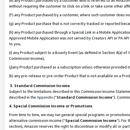
(e) any Product purchased by a customer who is referred to an Amazon Si
without requiring the customer to click on a link or take some other affi
(f) any Product purchased by a customer, where such customer does no
(g) any Product purchase that is not correctly tracked or reported bec
(h) any Product purchased through a Special Link in a Mobile Applicatio
Approved Mobile Application was not served by Creators API or PA API (
to you,
(i) any Product subject to a Bounty Event (as defined in Section 4(a) o
Commission Income),
(j)any Product purchased as a subscription unless otherwise provided 
(k) any pre-release or pre-order Product that is not available on a Prod
3. Standard Commission Income
Subject to the limitations described in this Commission Income Statem
described in the
Appendix
(”
Standard Commission Income
”). Commis
4. Special Commission Income or Promotions
From time to time, we may run general special programs or promotions 
alternative commission income (“
Special Commission Income
”). For
section), Amazon reserves the right to discontinue or modify all or par