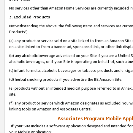
No services other than Amazon Home Services are currently included in 
3. Excluded Products
Notwithstanding the above, the following items and services are curre
Products"):
(a) any product or service sold on a site linked to from an Amazon Site
on a site linked to from a banner ad, sponsored link, or other link disp
(b) any alcoholic beverage advertised on your Site if you are a United 
alcoholic beverages, or if your Site is operating on behalf of, such a bu
(c) infant formula, alcoholic beverages or tobacco products and e-ciga
(d) herbal smoking products if you advertise the BE Amazon Site,
(e) products without an intended medical purpose referred to in Annex 
site,
(f) any product or service which Amazon designates as excluded. You will 
linking tools on Amazon and Associates Central.
Associates Program Mobile Appli
If your Site includes a software application designed and intended for
your Mobile Application: