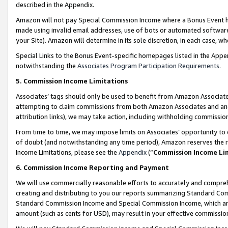
described in the Appendix.
Amazon will not pay Special Commission Income where a Bonus Event has
made using invalid email addresses, use of bots or automated software,
your Site). Amazon will determine in its sole discretion, in each case, w
Special Links to the Bonus Event-specific homepages listed in the Appe
notwithstanding the
Associates Program Participation Requirements
.
5. Commission Income Limitations
Associates’ tags should only be used to benefit from Amazon Associates
attempting to claim commissions from both Amazon Associates and ano
attribution links), we may take action, including withholding commissio
From time to time, we may impose limits on Associates’ opportunity t
of doubt (and notwithstanding any time period), Amazon reserves the ri
Income Limitations, please see the
Appendix
(“
Commission Income Li
6. Commission Income Reporting and Payment
We will use commercially reasonable efforts to accurately and comprehe
creating and distributing to you our reports summarizing Standard C
Standard Commission Income and Special Commission Income, which are 
amount (such as cents for USD), may result in your effective commission 