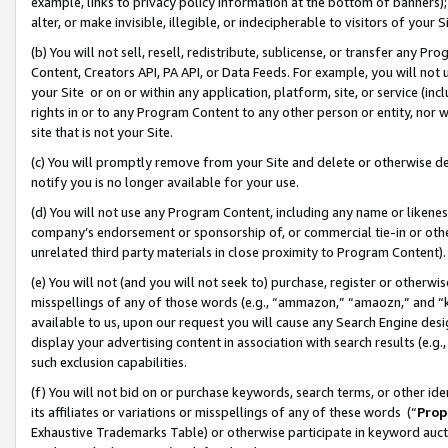
example, links to privacy policy information at the bottom of banners);
alter, or make invisible, illegible, or indecipherable to visitors of your 
(b) You will not sell, resell, redistribute, sublicense, or transfer any 
Content, Creators API, PA API, or Data Feeds. For example, you will not 
your Site or on or within any application, platform, site, or service (in
rights in or to any Program Content to any other person or entity, nor wi
site that is not your Site.
(c) You will promptly remove from your Site and delete or otherwise d
notify you is no longer available for your use.
(d) You will not use any Program Content, including any name or likene
company’s endorsement or sponsorship of, or commercial tie-in or other 
unrelated third party materials in close proximity to Program Content)
(e) You will not (and you will not seek to) purchase, register or otherw
misspellings of any of those words (e.g., “ammazon,” “amaozn,” and “kin
available to us, upon our request you will cause any Search Engine de
display your advertising content in association with search results (e.
such exclusion capabilities.
(f) You will not bid on or purchase keywords, search terms, or other id
its affiliates or variations or misspellings of any of these words (“
Prop
Exhaustive Trademarks Table) or otherwise participate in keyword aucti