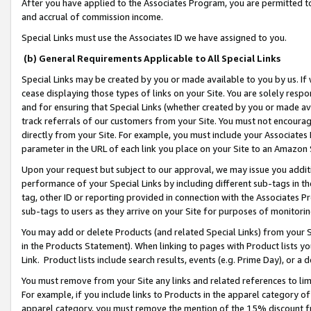
After you have applied to the Associates Program, you are permitted to 
and accrual of commission income.
Special Links must use the Associates ID we have assigned to you.
(b) General Requirements Applicable to All Special Links
Special Links may be created by you or made available to you by us. If 
cease displaying those types of links on your Site. You are solely respo
and for ensuring that Special Links (whether created by you or made av
track referrals of our customers from your Site. You must not encoura
directly from your Site. For example, you must include your Associates
parameter in the URL of each link you place on your Site to an Amazon 
Upon your request but subject to our approval, we may issue you addit
performance of your Special Links by including different sub-tags in t
tag, other ID or reporting provided in connection with the Associates Pr
sub-tags to users as they arrive on your Site for purposes of monitorin
You may add or delete Products (and related Special Links) from your Si
in the Products Statement). When linking to pages with Product lists you
Link. Product lists include search results, events (e.g. Prime Day), or 
You must remove from your Site any links and related references to li
For example, if you include links to Products in the apparel category 
apparel category, you must remove the mention of the 15% discount f