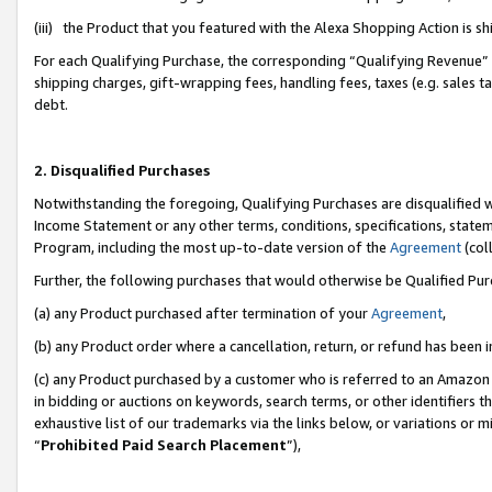
(iii) the Product that you featured with the Alexa Shopping Action is 
For each Qualifying Purchase, the corresponding “Qualifying Revenue” i
shipping charges, gift-wrapping fees, handling fees, taxes (e.g. sales ta
debt.
2. Disqualified Purchases
Notwithstanding the foregoing, Qualifying Purchases are disqualified w
Income Statement or any other terms, conditions, specifications, statem
Program, including the most up-to-date version of the
Agreement
(coll
Further, the following purchases that would otherwise be Qualified Pu
(a) any Product purchased after termination of your
Agreement
,
(b) any Product order where a cancellation, return, or refund has been i
(c) any Product purchased by a customer who is referred to an Amazon 
in bidding or auctions on keywords, search terms, or other identifiers 
exhaustive list of our trademarks via the links below, or variations or 
“
Prohibited Paid Search Placement
”),