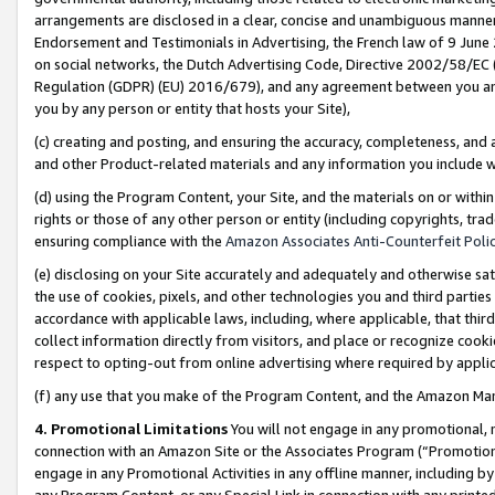
arrangements are disclosed in a clear, concise and unambiguous manner 
Endorsement and Testimonials in Advertising, the French law of 9 June
on social networks, the Dutch Advertising Code, Directive 2002/58/EC 
Regulation (GDPR) (EU) 2016/679), and any agreement between you and 
you by any person or entity that hosts your Site),
(c) creating and posting, and ensuring the accuracy, completeness, and 
and other Product-related materials and any information you include wit
(d) using the Program Content, your Site, and the materials on or within
rights or those of any other person or entity (including copyrights, trad
ensuring compliance with the
Amazon Associates Anti-Counterfeit Polic
(e) disclosing on your Site accurately and adequately and otherwise sat
the use of cookies, pixels, and other technologies you and third parties
accordance with applicable laws, including, where applicable, that thir
collect information directly from visitors, and place or recognize cooki
respect to opting-out from online advertising where required by appli
(f) any use that you make of the Program Content, and the Amazon Mar
4. Promotional Limitations
You will not engage in any promotional, ma
connection with an Amazon Site or the Associates Program (“Promotional
engage in any Promotional Activities in any offline manner, including by
any Program Content, or any Special Link in connection with any printed 