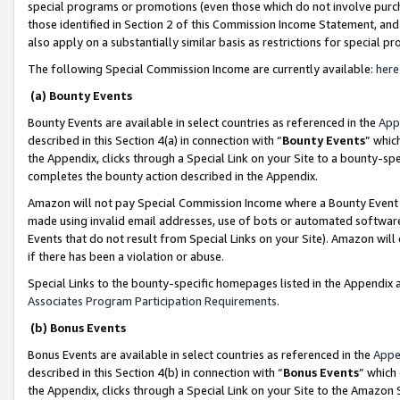
special programs or promotions (even those which do not involve purcha
those identified in Section 2 of this Commission Income Statement, an
also apply on a substantially similar basis as restrictions for special 
The following Special Commission Income are currently available:
here
(a) Bounty Events
Bounty Events are available in select countries as referenced in the
App
described in this Section 4(a) in connection with “
Bounty Events
” whic
the Appendix, clicks through a Special Link on your Site to a bounty-s
completes the bounty action described in the Appendix.
Amazon will not pay Special Commission Income where a Bounty Event ha
made using invalid email addresses, use of bots or automated software
Events that do not result from Special Links on your Site). Amazon will 
if there has been a violation or abuse.
Special Links to the bounty-specific homepages listed in the Appendix 
Associates Program Participation Requirements
.
(b) Bonus Events
Bonus Events are available in select countries as referenced in the
Appe
described in this Section 4(b) in connection with “
Bonus Events
” which
the Appendix, clicks through a Special Link on your Site to the Amazon 