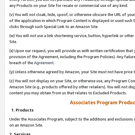
any Products on your Site for resale or commercial use of any kind.
(v) You will not cloak, hide, spoof, or otherwise obscure the URL of your
of the application in which Program Content is displayed or used such 
clicks through such Special Link to an Amazon Site.
(w) You will not use a link shortening service, button, hyperlink or oth
Site.
(x) Upon our request, you will provide us with written certification tha
provision of the Agreement, including the Program Policies). Any failure
breach of the
Agreement
.
(y) Unless otherwise agreed by Amazon, your Site must not have price tr
(z) You will not display on your Site, or otherwise use, any Program Con
Amazon Site (e.g., products offered by other retailers). You will not di
content you may obtain from us that relates to Excluded Products.
Associates Program Produc
1. Products
Under the Associates Program, subject to the additions and exclusions d
on an Amazon Site.
2. Services