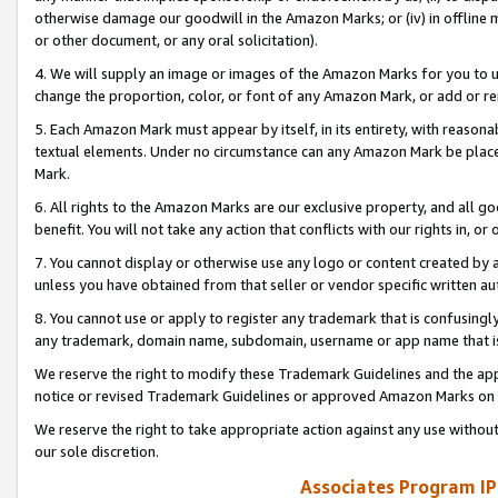
otherwise damage our goodwill in the Amazon Marks; or (iv) in offline ma
or other document, or any oral solicitation).
4. We will supply an image or images of the Amazon Marks for you to 
change the proportion, color, or font of any Amazon Mark, or add or
5. Each Amazon Mark must appear by itself, in its entirety, with reason
textual elements. Under no circumstance can any Amazon Mark be placed
Mark.
6. All rights to the Amazon Marks are our exclusive property, and all 
benefit. You will not take any action that conflicts with our rights in, 
7. You cannot display or otherwise use any logo or content created by a
unless you have obtained from that seller or vendor specific written au
8. You cannot use or apply to register any trademark that is confusingly
any trademark, domain name, subdomain, username or app name that is 
We reserve the right to modify these Trademark Guidelines and the app
notice or revised Trademark Guidelines or approved Amazon Marks on t
We reserve the right to take appropriate action against any use without
our sole discretion.
Associates Program IP