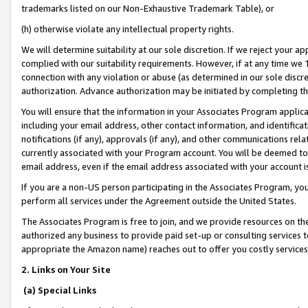
trademarks listed on our Non-Exhaustive Trademark Table), or
(h) otherwise violate any intellectual property rights.
We will determine suitability at our sole discretion. If we reject your 
complied with our suitability requirements. However, if at any time we 1
connection with any violation or abuse (as determined in our sole disc
authorization. Advance authorization may be initiated by completing t
You will ensure that the information in your Associates Program applic
including your email address, other contact information, and identifica
notifications (if any), approvals (if any), and other communications re
currently associated with your Program account. You will be deemed to 
email address, even if the email address associated with your account i
If you are a non-US person participating in the Associates Program, you
perform all services under the Agreement outside the United States.
The Associates Program is free to join, and we provide resources on th
authorized any business to provide paid set-up or consulting services t
appropriate the Amazon name) reaches out to offer you costly services
2. Links on Your Site
(a) Special Links